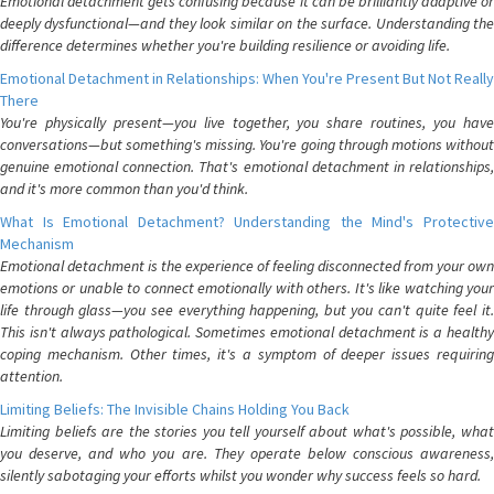
Emotional detachment gets confusing because it can be brilliantly adaptive or
deeply dysfunctional—and they look similar on the surface. Understanding the
difference determines whether you're building resilience or avoiding life.
Emotional Detachment in Relationships: When You're Present But Not Really
There
You're physically present—you live together, you share routines, you have
conversations—but something's missing. You're going through motions without
genuine emotional connection. That's emotional detachment in relationships,
and it's more common than you'd think.
What Is Emotional Detachment? Understanding the Mind's Protective
Mechanism
Emotional detachment is the experience of feeling disconnected from your own
emotions or unable to connect emotionally with others. It's like watching your
life through glass—you see everything happening, but you can't quite feel it.
This isn't always pathological. Sometimes emotional detachment is a healthy
coping mechanism. Other times, it's a symptom of deeper issues requiring
attention.
Limiting Beliefs: The Invisible Chains Holding You Back
Limiting beliefs are the stories you tell yourself about what's possible, what
you deserve, and who you are. They operate below conscious awareness,
silently sabotaging your efforts whilst you wonder why success feels so hard.