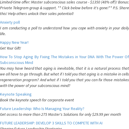
Limited-time offer: Master subconscious sales course - $1350 (48% off)! Bonus:
Private Telegram group & support. ** Click below before it's gone!** P.S. Share
this! Help others unlock their sales potential!
Anxiety poll
I am conducting a poll to understand how you cope with anxiety in your daily
life.
Happy New Year!
Get Your Gift!
How To Stop Aging By Fixing The Mistakes in Your DNA With The Power Of
Subconscious Mind
You may have heard that aging is inevitable, that it is a natural process that
we all have to go through. But what if I told you that aging is a mistake in cells
regeneration program? And what if I told you that you can fix those mistakes
with the power of your subconscious mind?
Keynote Speaking
Book the keynote speech for corporate event
Future Leadership: Who Is Managing Your Reality?
Get access to more than 275 Master's Solutions for only $29.99 per month
FUTURE LEADERSHIP: DEVELOP 3 SKILLS TO COMPETE WITH AI
Shaping Future Leadership Strategies