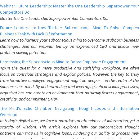
Webinar Future Leadership: Master the One Leadership Superpower Your
Competitors Do.
Master the One Leadership Superpower Your Competitors Do.
Future Leadership: How To Use Subconscious Mind To Solve Complex
Business Task With Lack Of Information
Learn how to harness your subconscious mind to overcome stubborn business
challenges. Join our webinar led by an experienced CEO and unlock new
problem-solving potential.
Harnessing the Subconscious Mind to Boost Employee Engagement
<p>In the quest for a more productive and satisfying workplace, we often
focus on conscious strategies and explicit policies. However, the key to truly
transformative employee engagement might lie deeper – in the realm of the
subconscious mind. By understanding and leveraging subconscious processes,
organizations can create an environment that naturally fosters engagement,
creativity, and commitment.</p>
The Mind's Echo Chamber: Navigating Thought Loops and Information
Overload
In today's digital age, we face a paradox: an abundance of information, yet a
scarcity of wisdom. This article explores how our subconscious thought
patterns can trap us in cognitive loops, hindering our ability to process new