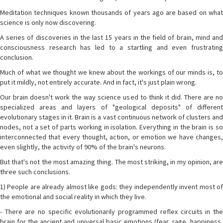
Meditation techniques known thousands of years ago are based on what
science is only now discovering.
A series of discoveries in the last 15 years in the field of brain, mind and
consciousness research has led to a startling and even frustrating
conclusion.
Much of what we thought we knew about the workings of our minds is, to
put it mildly, not entirely accurate. And in fact, it's just plain wrong.
Our brain doesn't work the way science used to think it did. There are no
specialized areas and layers of "geological deposits" of different
evolutionary stages in it. Brain is a vast continuous network of clusters and
nodes, not a set of parts working in isolation. Everything in the brain is so
interconnected that every thought, action, or emotion we have changes,
even slightly, the activity of 90% of the brain's neurons.
But that's not the most amazing thing. The most striking, in my opinion, are
three such conclusions.
1) People are already almost like gods: they independently invent most of
the emotional and social reality in which they live.
- There are no specific evolutionarily programmed reflex circuits in the
brain for the ancient and universal basic emotions (fear, rage, happiness,