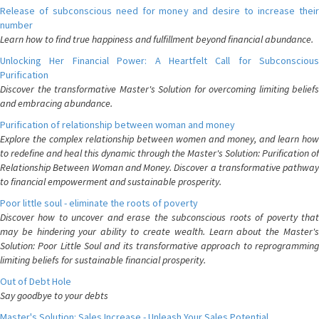
Release of subconscious need for money and desire to increase their
number
Learn how to find true happiness and fulfillment beyond financial abundance.
Unlocking Her Financial Power: A Heartfelt Call for Subconscious
Purification
Discover the transformative Master's Solution for overcoming limiting beliefs
and embracing abundance.
Purification of relationship between woman and money
Explore the complex relationship between women and money, and learn how
to redefine and heal this dynamic through the Master's Solution: Purification of
Relationship Between Woman and Money. Discover a transformative pathway
to financial empowerment and sustainable prosperity.
Poor little soul - eliminate the roots of poverty
Discover how to uncover and erase the subconscious roots of poverty that
may be hindering your ability to create wealth. Learn about the Master's
Solution: Poor Little Soul and its transformative approach to reprogramming
limiting beliefs for sustainable financial prosperity.
Out of Debt Hole
Say goodbye to your debts
Master's Solution: Sales Increase - Unleash Your Sales Potential