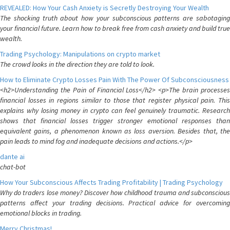
REVEALED: How Your Cash Anxiety is Secretly Destroying Your Wealth
The shocking truth about how your subconscious patterns are sabotaging
your financial future. Learn how to break free from cash anxiety and build true
wealth.
Trading Psychology: Manipulations on crypto market
The crowd looks in the direction they are told to look.
How to Eliminate Crypto Losses Pain With The Power Of Subconsciousness
<h2>Understanding the Pain of Financial Loss</h2> <p>The brain processes
financial losses in regions similar to those that register physical pain. This
explains why losing money in crypto can feel genuinely traumatic. Research
shows that financial losses trigger stronger emotional responses than
equivalent gains, a phenomenon known as loss aversion. Besides that, the
pain leads to mind fog and inadequate decisions and actions.</p>
dante ai
chat-bot
How Your Subconscious Affects Trading Profitability | Trading Psychology
Why do traders lose money? Discover how childhood trauma and subconscious
patterns affect your trading decisions. Practical advice for overcoming
emotional blocks in trading.
Merry Christmas!