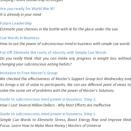
Are you ready for World War III?
It is already in your mind
Future Leadership
Estimate your chances in the battle with AI for the place under the sun.
Cue Words In Business
How to use the power of subconscious mind in business with simple cue words
Fat-Off: Eliminate the roots of obesity with Simple Cue Words
Do you really think that you can make any progress in weight loss without
changing your subconscious eating habits?
Invitation to Free Master's Group
We checked the effectiveness of Master's Support Group last Wednesday and
its brings a lot of value to participants. We can use different point of views to
solve the same set of problems with the power of Master's Solutions.
Guide to subconscious mind power in business. Step 2.
How I Lost Several Million Dollars - Why Most Efforts Are Ineffective
Guide to subconscious mind power in business. Step 1.
Simple Cue Words to Eliminate Stress, Boost Energy flow and Improve Mind
Focus. Learn How to Make More Money | Masters of Universe