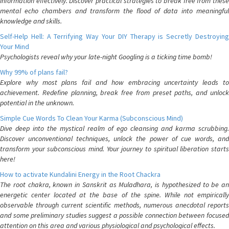
information effectively. Discover practical strategies to break free from these
mental echo chambers and transform the flood of data into meaningful
knowledge and skills.
Self-Help Hell: A Terrifying Way Your DIY Therapy is Secretly Destroying
Your Mind
Psychologists reveal why your late-night Googling is a ticking time bomb!
Why 99% of plans fail?
Explore why most plans fail and how embracing uncertainty leads to
achievement. Redefine planning, break free from preset paths, and unlock
potential in the unknown.
Simple Cue Words To Clean Your Karma (Subconscious Mind)
Dive deep into the mystical realm of ego cleansing and karma scrubbing.
Discover unconventional techniques, unlock the power of cue words, and
transform your subconscious mind. Your journey to spiritual liberation starts
here!
How to activate Kundalini Energy in the Root Chackra
The root chakra, known in Sanskrit as Muladhara, is hypothesized to be an
energetic center located at the base of the spine. While not empirically
observable through current scientific methods, numerous anecdotal reports
and some preliminary studies suggest a possible connection between focused
attention on this area and various physiological and psychological effects.