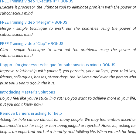
FREE Training video "Execute it" + BONUS
Execute it processor the ultimate tool to eliminate problem with the power of
subconscious mind
FREE Training video "Merge" + BONUS
Merge - simple technique to work out the polarities using the power of
subconscious mind
FREE Training video "Clap" + BONUS
Clap - simple technique to work out the problems using the power of
subconscious mind
Hoppo - forgiveness technique for subconscious mind + BONUS
Improve relationship with yourself, you parents, your siblings, your relatives,
friends, colleagues, bosses, street dogs, the Universe and even the person who
push you 3 years ago in the bus.
Introducing Master's Solutions
Do you feel like you're stuck in a rut? Do you want to achieve more in your life,
but you don't know how?
Remove bariiers in asking for help
Asking for help can be difficult for many people. We may feel embarrassed or
ashamed to ask for help, or fear being judged or rejected. However, asking for
help is an important part of a healthy and fulfilling life. When we ask for help,