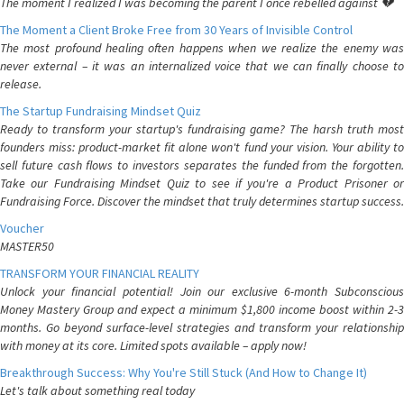
The moment I realized I was becoming the parent I once rebelled against 💔
The Moment a Client Broke Free from 30 Years of Invisible Control
The most profound healing often happens when we realize the enemy was
never external – it was an internalized voice that we can finally choose to
release.
The Startup Fundraising Mindset Quiz
Ready to transform your startup's fundraising game? The harsh truth most
founders miss: product-market fit alone won't fund your vision. Your ability to
sell future cash flows to investors separates the funded from the forgotten.
Take our Fundraising Mindset Quiz to see if you're a Product Prisoner or
Fundraising Force. Discover the mindset that truly determines startup success.
Voucher
MASTER50
TRANSFORM YOUR FINANCIAL REALITY
Unlock your financial potential! Join our exclusive 6-month Subconscious
Money Mastery Group and expect a minimum $1,800 income boost within 2-3
months. Go beyond surface-level strategies and transform your relationship
with money at its core. Limited spots available – apply now!
Breakthrough Success: Why You're Still Stuck (And How to Change It)
Let's talk about something real today