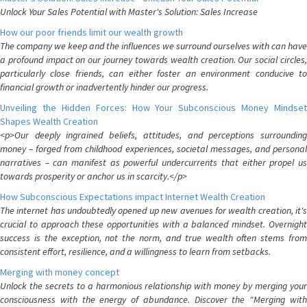
Unlock Your Sales Potential with Master's Solution: Sales Increase
How our poor friends limit our wealth growth
The company we keep and the influences we surround ourselves with can have
a profound impact on our journey towards wealth creation. Our social circles,
particularly close friends, can either foster an environment conducive to
financial growth or inadvertently hinder our progress.
Unveiling the Hidden Forces: How Your Subconscious Money Mindset
Shapes Wealth Creation
<p>Our deeply ingrained beliefs, attitudes, and perceptions surrounding
money – forged from childhood experiences, societal messages, and personal
narratives – can manifest as powerful undercurrents that either propel us
towards prosperity or anchor us in scarcity.</p>
How Subconscious Expectations impact Internet Wealth Creation
The internet has undoubtedly opened up new avenues for wealth creation, it's
crucial to approach these opportunities with a balanced mindset. Overnight
success is the exception, not the norm, and true wealth often stems from
consistent effort, resilience, and a willingness to learn from setbacks.
Merging with money concept
Unlock the secrets to a harmonious relationship with money by merging your
consciousness with the energy of abundance. Discover the "Merging with