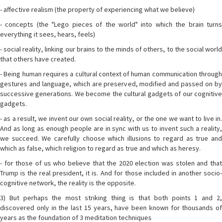
- affective realism (the property of experiencing what we believe)
- concepts (the "Lego pieces of the world" into which the brain turns
everything it sees, hears, feels)
- social reality, linking our brains to the minds of others, to the social world
that others have created.
- Being human requires a cultural context of human communication through
gestures and language, which are preserved, modified and passed on by
successive generations. We become the cultural gadgets of our cognitive
gadgets.
- as a result, we invent our own social reality, or the one we want to live in.
And as long as enough people are in sync with us to invent such a reality,
we succeed. We carefully choose which illusions to regard as true and
which as false, which religion to regard as true and which as heresy.
- for those of us who believe that the 2020 election was stolen and that
Trump is the real president, it is. And for those included in another socio-
cognitive network, the reality is the opposite.
3) But perhaps the most striking thing is that both points 1 and 2,
discovered only in the last 15 years, have been known for thousands of
years as the foundation of 3 meditation techniques