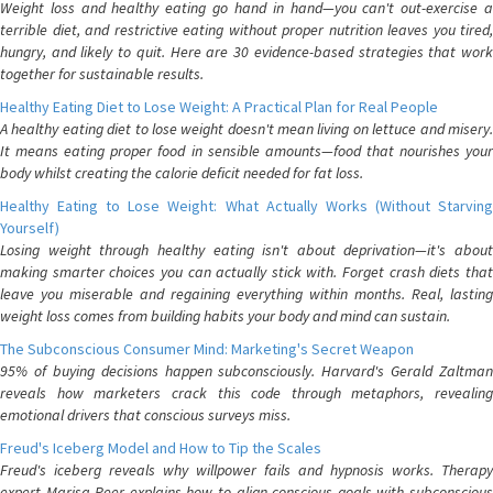
Weight loss and healthy eating go hand in hand—you can't out-exercise a
terrible diet, and restrictive eating without proper nutrition leaves you tired,
hungry, and likely to quit. Here are 30 evidence-based strategies that work
together for sustainable results.
Healthy Eating Diet to Lose Weight: A Practical Plan for Real People
A healthy eating diet to lose weight doesn't mean living on lettuce and misery.
It means eating proper food in sensible amounts—food that nourishes your
body whilst creating the calorie deficit needed for fat loss.
Healthy Eating to Lose Weight: What Actually Works (Without Starving
Yourself)
Losing weight through healthy eating isn't about deprivation—it's about
making smarter choices you can actually stick with. Forget crash diets that
leave you miserable and regaining everything within months. Real, lasting
weight loss comes from building habits your body and mind can sustain.
The Subconscious Consumer Mind: Marketing's Secret Weapon
95% of buying decisions happen subconsciously. Harvard's Gerald Zaltman
reveals how marketers crack this code through metaphors, revealing
emotional drivers that conscious surveys miss.
Freud's Iceberg Model and How to Tip the Scales
Freud's iceberg reveals why willpower fails and hypnosis works. Therapy
expert Marisa Peer explains how to align conscious goals with subconscious