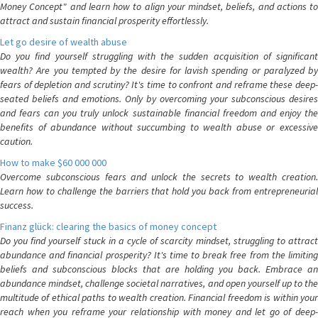
Money Concept" and learn how to align your mindset, beliefs, and actions to
attract and sustain financial prosperity effortlessly.
Let go desire of wealth abuse
Do you find yourself struggling with the sudden acquisition of significant
wealth? Are you tempted by the desire for lavish spending or paralyzed by
fears of depletion and scrutiny? It's time to confront and reframe these deep-
seated beliefs and emotions. Only by overcoming your subconscious desires
and fears can you truly unlock sustainable financial freedom and enjoy the
benefits of abundance without succumbing to wealth abuse or excessive
caution.
How to make $60 000 000
Overcome subconscious fears and unlock the secrets to wealth creation.
Learn how to challenge the barriers that hold you back from entrepreneurial
success.
Finanz glück: clearing the basics of money concept
Do you find yourself stuck in a cycle of scarcity mindset, struggling to attract
abundance and financial prosperity? It's time to break free from the limiting
beliefs and subconscious blocks that are holding you back. Embrace an
abundance mindset, challenge societal narratives, and open yourself up to the
multitude of ethical paths to wealth creation. Financial freedom is within your
reach when you reframe your relationship with money and let go of deep-