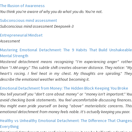
The Illusion of Awareness
You think you're aware of why you do what you do. You're not.
Subconscious mind assessment
Subconscious mind assessment Deepseek-3
Entrepreneurial Mindset
Assessment
Mastering Emotional Detachment: The 9 Habits That Build Unshakeable
Mental Strength
Mastered detachment means recognizing "I'm experiencing anger" rather
than "I AM angry." This subtle shift creates observer distance. They notice: "My
heart's racing. I feel heat in my chest. My thoughts are spiraling." They
describe the emotional weather without becoming it.
Emotional Detachment from Money: The Hidden Block Keeping You Broke
You tell yourself you "don't care about money" or "money isn't important." You
avoid checking bank statements. You feel uncomfortable discussing finances.
You might even pride yourself on being "above" materialistic concerns. This
emotional detachment from money feels noble. It's actually keeping you poor.
Healthy vs Unhealthy Emotional Detachment: The Difference That Changes
Everything