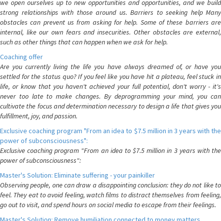
we open ourselves up to new opportunities and opportunities, and we build
strong relationships with those around us. Barriers to seeking help Many
obstacles can prevent us from asking for help. Some of these barriers are
internal, like our own fears and insecurities. Other obstacles are external,
such as other things that can happen when we ask for help.
Coaching offer
Are you currently living the life you have always dreamed of, or have you
settled for the status quo? If you feel like you have hit a plateau, feel stuck in
life, or know that you haven't achieved your full potential, don't worry - it's
never too late to make changes. By deprogramming your mind, you can
cultivate the focus and determination necessary to design a life that gives you
fulfillment, joy, and passion.
Exclusive coaching program "From an idea to $7.5 million in 3 years with the
power of subconsciousness":
Exclusive coaching program "From an idea to $7.5 million in 3 years with the
power of subconsciousness":
Master's Solution: Eliminate suffering - your painkiller
Observing people, one can draw a disappointing conclusion: they do not like to
feel. They eat to avoid feeling, watch films to distract themselves from feeling,
go out to visit, and spend hours on social media to escape from their feelings.
Master's Solution: Remove humiliation connected to money matters