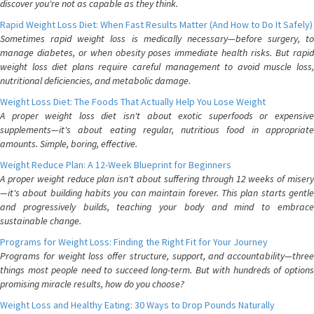
discover you're not as capable as they think.
Rapid Weight Loss Diet: When Fast Results Matter (And How to Do It Safely)
Sometimes rapid weight loss is medically necessary—before surgery, to
manage diabetes, or when obesity poses immediate health risks. But rapid
weight loss diet plans require careful management to avoid muscle loss,
nutritional deficiencies, and metabolic damage.
Weight Loss Diet: The Foods That Actually Help You Lose Weight
A proper weight loss diet isn't about exotic superfoods or expensive
supplements—it's about eating regular, nutritious food in appropriate
amounts. Simple, boring, effective.
Weight Reduce Plan: A 12-Week Blueprint for Beginners
A proper weight reduce plan isn't about suffering through 12 weeks of misery
—it's about building habits you can maintain forever. This plan starts gentle
and progressively builds, teaching your body and mind to embrace
sustainable change.
Programs for Weight Loss: Finding the Right Fit for Your Journey
Programs for weight loss offer structure, support, and accountability—three
things most people need to succeed long-term. But with hundreds of options
promising miracle results, how do you choose?
Weight Loss and Healthy Eating: 30 Ways to Drop Pounds Naturally