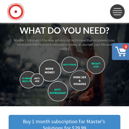
WHAT DO YOU NEED?
Master’s Solution is the new advanced technique that empowers you
to reclaim full total and absolute mastery of yourself, your life and
0
reality
Buy 1 month subscription for Master’s 
Solutions for $29.99