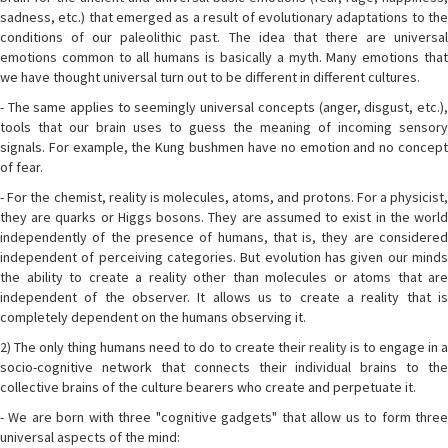
sadness, etc.) that emerged as a result of evolutionary adaptations to the
conditions of our paleolithic past. The idea that there are universal
emotions common to all humans is basically a myth. Many emotions that
we have thought universal turn out to be different in different cultures.
- The same applies to seemingly universal concepts (anger, disgust, etc.),
tools that our brain uses to guess the meaning of incoming sensory
signals. For example, the Kung bushmen have no emotion and no concept
of fear.
- For the chemist, reality is molecules, atoms, and protons. For a physicist,
they are quarks or Higgs bosons. They are assumed to exist in the world
independently of the presence of humans, that is, they are considered
independent of perceiving categories. But evolution has given our minds
the ability to create a reality other than molecules or atoms that are
independent of the observer. It allows us to create a reality that is
completely dependent on the humans observing it.
2) The only thing humans need to do to create their reality is to engage in a
socio-cognitive network that connects their individual brains to the
collective brains of the culture bearers who create and perpetuate it.
- We are born with three "cognitive gadgets" that allow us to form three
universal aspects of the mind: