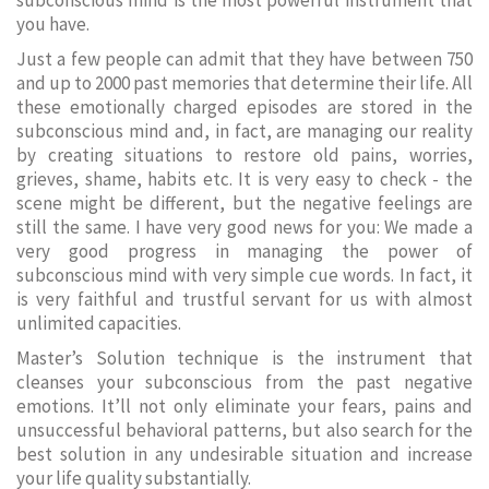
subconscious mind is the most powerful instrument that
you have.
Just a few people can admit that they have between 750
and up to 2000 past memories that determine their life. All
these emotionally charged episodes are stored in the
subconscious mind and, in fact, are managing our reality
by creating situations to restore old pains, worries,
grieves, shame, habits etc. It is very easy to check - the
scene might be different, but the negative feelings are
still the same. I have very good news for you: We made a
very good progress in managing the power of
subconscious mind with very simple cue words. In fact, it
is very faithful and trustful servant for us with almost
unlimited capacities.
Master’s Solution technique is the instrument that
cleanses your subconscious from the past negative
emotions. It’ll not only eliminate your fears, pains and
unsuccessful behavioral patterns, but also search for the
best solution in any undesirable situation and increase
your life quality substantially.