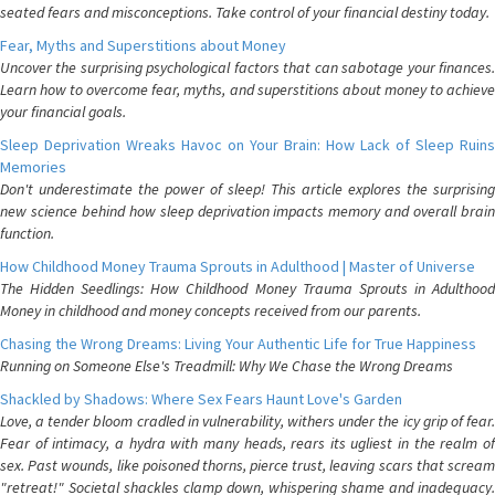
seated fears and misconceptions. Take control of your financial destiny today.
Fear, Myths and Superstitions about Money
Uncover the surprising psychological factors that can sabotage your finances.
Learn how to overcome fear, myths, and superstitions about money to achieve
your financial goals.
Sleep Deprivation Wreaks Havoc on Your Brain: How Lack of Sleep Ruins
Memories
Don't underestimate the power of sleep! This article explores the surprising
new science behind how sleep deprivation impacts memory and overall brain
function.
How Childhood Money Trauma Sprouts in Adulthood | Master of Universe
The Hidden Seedlings: How Childhood Money Trauma Sprouts in Adulthood
Money in childhood and money concepts received from our parents.
Chasing the Wrong Dreams: Living Your Authentic Life for True Happiness
Running on Someone Else's Treadmill: Why We Chase the Wrong Dreams
Shackled by Shadows: Where Sex Fears Haunt Love's Garden
Love, a tender bloom cradled in vulnerability, withers under the icy grip of fear.
Fear of intimacy, a hydra with many heads, rears its ugliest in the realm of
sex. Past wounds, like poisoned thorns, pierce trust, leaving scars that scream
"retreat!" Societal shackles clamp down, whispering shame and inadequacy.