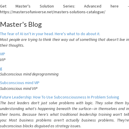
Get Master's Solution Series: Advanced here -
https://mastersofuniverse.net/masters-solutions-catalogue/
Master's Blog
The fear of AI isn't in your head. Here's what to do about it.
Most people are trying to think their way out of something that doesn't live in
their thoughts.
VIP
VIP
g
Subconscious mind deprogramming
Subconscious mind VIP
Subconscious mind VIP
Future Leadership: How To Use Subconsciousness In Problem Solving
The best leaders don't just solve problems with logic. They solve them by
understanding what's happening beneath the surface—in themselves and in
their teams. Because here's what traditional leadership training won't tell
you: Most business problems aren't actually business problems. They're
subconscious blocks disguised as strategy issues.