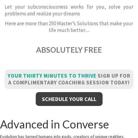
Let your subconsciousness works for you, solve your
problems and realize your dreams
Here are more than 250 Master’s Solutions that make your
life much better.....
ABSOLUTELY FREE
YOUR THIRTY MINUTES TO THRIVE
SIGN UP FOR
A COMPLIMENTARY COACHING SESSION TODAY!
SCHEDULE YOUR CALL
Advanced in Converse
Evolution has turned humans into gods, creators of unique realities.