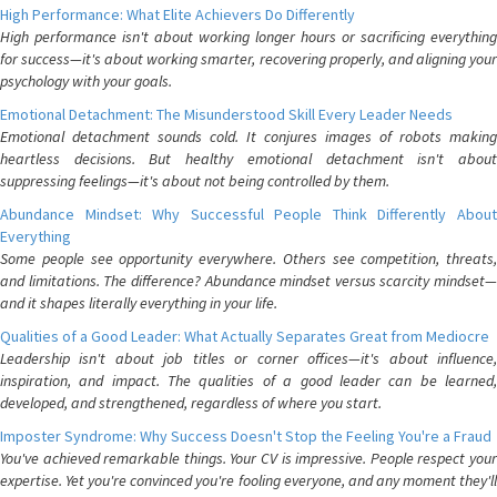
High Performance: What Elite Achievers Do Differently
High performance isn't about working longer hours or sacrificing everything
for success—it's about working smarter, recovering properly, and aligning your
psychology with your goals.
Emotional Detachment: The Misunderstood Skill Every Leader Needs
Emotional detachment sounds cold. It conjures images of robots making
heartless decisions. But healthy emotional detachment isn't about
suppressing feelings—it's about not being controlled by them.
Abundance Mindset: Why Successful People Think Differently About
Everything
Some people see opportunity everywhere. Others see competition, threats,
and limitations. The difference? Abundance mindset versus scarcity mindset—
and it shapes literally everything in your life.
Qualities of a Good Leader: What Actually Separates Great from Mediocre
Leadership isn't about job titles or corner offices—it's about influence,
inspiration, and impact. The qualities of a good leader can be learned,
developed, and strengthened, regardless of where you start.
Imposter Syndrome: Why Success Doesn't Stop the Feeling You're a Fraud
You've achieved remarkable things. Your CV is impressive. People respect your
expertise. Yet you're convinced you're fooling everyone, and any moment they'll