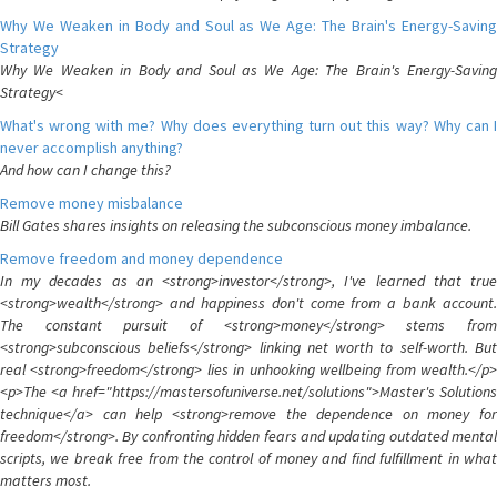
Why We Weaken in Body and Soul as We Age: The Brain's Energy-Saving
Strategy
Why We Weaken in Body and Soul as We Age: The Brain's Energy-Saving
Strategy<
What's wrong with me? Why does everything turn out this way? Why can I
never accomplish anything?
And how can I change this?
Remove money misbalance
Bill Gates shares insights on releasing the subconscious money imbalance.
Remove freedom and money dependence
In my decades as an <strong>investor</strong>, I've learned that true
<strong>wealth</strong> and happiness don't come from a bank account.
The constant pursuit of <strong>money</strong> stems from
<strong>subconscious beliefs</strong> linking net worth to self-worth. But
real <strong>freedom</strong> lies in unhooking wellbeing from wealth.</p>
<p>The <a href="https://mastersofuniverse.net/solutions">Master's Solutions
technique</a> can help <strong>remove the dependence on money for
freedom</strong>. By confronting hidden fears and updating outdated mental
scripts, we break free from the control of money and find fulfillment in what
matters most.