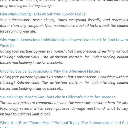
programming for lasting change.
Nine Mind-Blowing Facts About Your Subconscious
Your subconscious never sleeps, takes everything literally, and processes
faster than any computer. Nine neuroscience-backed facts about the hidden
force running your life.
Why Your Subconscious Holds Ridiculous Power Over Your Life (And How to
Wield It)
Calling your partner by your ex's name? That's unconscious. Breathing without
thinking? Subconscious. The distinction matters for understanding hidden
biases and building inclusive mindsets.
Unconscious vs. Subconscious: Why the Difference Matters
Calling your partner by your ex's name? That's unconscious. Breathing without
thinking? Subconscious. The distinction matters for understanding hidden
biases and building inclusive mindsets.
Seven Things Parents Say That Echo in Children's Minds for Decades
Throwaway parental comments become the inner voice children hear for life.
Psychology reveals which seven phrases damage most—and what to say
instead to build resilient minds.
When Your Brain "Reads Minds" Without Trying: The Subconscious and Gut