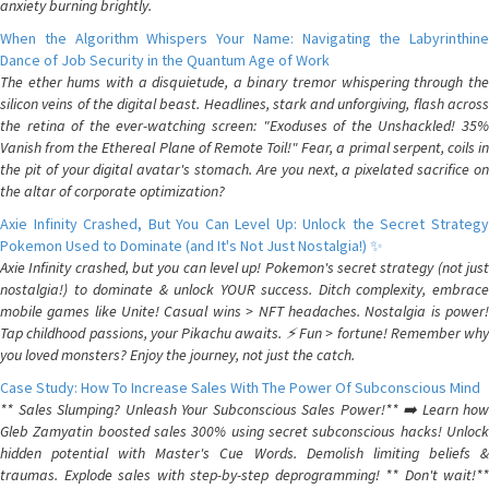
anxiety burning brightly.
When the Algorithm Whispers Your Name: Navigating the Labyrinthine
Dance of Job Security in the Quantum Age of Work
The ether hums with a disquietude, a binary tremor whispering through the
silicon veins of the digital beast. Headlines, stark and unforgiving, flash across
the retina of the ever-watching screen: "Exoduses of the Unshackled! 35%
Vanish from the Ethereal Plane of Remote Toil!" Fear, a primal serpent, coils in
the pit of your digital avatar's stomach. Are you next, a pixelated sacrifice on
the altar of corporate optimization?
Axie Infinity Crashed, But You Can Level Up: Unlock the Secret Strategy
Pokemon Used to Dominate (and It's Not Just Nostalgia!) ✨
Axie Infinity crashed, but you can level up! Pokemon's secret strategy (not just
nostalgia!) to dominate & unlock YOUR success. Ditch complexity, embrace
mobile games like Unite! Casual wins > NFT headaches. Nostalgia is power!
Tap childhood passions, your Pikachu awaits. ⚡️ Fun > fortune! Remember why
you loved monsters? Enjoy the journey, not just the catch.
Case Study: How To Increase Sales With The Power Of Subconscious Mind
** Sales Slumping? Unleash Your Subconscious Sales Power!** ➡️ Learn how
Gleb Zamyatin boosted sales 300% using secret subconscious hacks! Unlock
hidden potential with Master's Cue Words. Demolish limiting beliefs &
traumas. Explode sales with step-by-step deprogramming! ** Don't wait!**