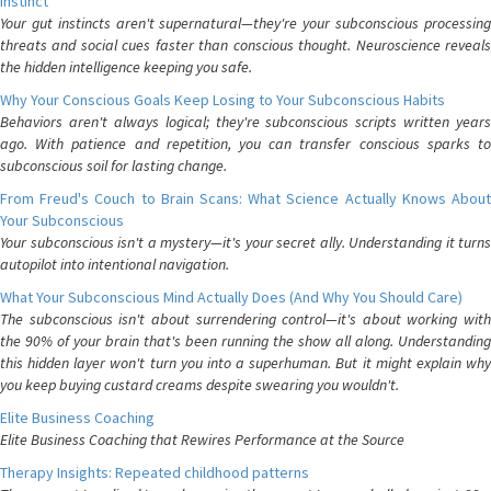
Instinct
Your gut instincts aren't supernatural—they're your subconscious processing
threats and social cues faster than conscious thought. Neuroscience reveals
the hidden intelligence keeping you safe.
Why Your Conscious Goals Keep Losing to Your Subconscious Habits
Behaviors aren't always logical; they're subconscious scripts written years
ago. With patience and repetition, you can transfer conscious sparks to
subconscious soil for lasting change.
From Freud's Couch to Brain Scans: What Science Actually Knows About
Your Subconscious
Your subconscious isn't a mystery—it's your secret ally. Understanding it turns
autopilot into intentional navigation.
What Your Subconscious Mind Actually Does (And Why You Should Care)
The subconscious isn't about surrendering control—it's about working with
the 90% of your brain that's been running the show all along. Understanding
this hidden layer won't turn you into a superhuman. But it might explain why
you keep buying custard creams despite swearing you wouldn't.
Elite Business Coaching
Elite Business Coaching that Rewires Performance at the Source
Therapy Insights: Repeated childhood patterns