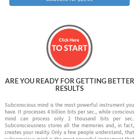
ARE YOU READY FOR GETTING BETTER
RESULTS
Subconscious mind is the most powerful instrument you
have. It processes 4 billion bits per sec., while conscious
mind can process only 2 thousand bits per sec..
Subconsciousness stores all the memories and, in fact,
creates your reality. Only a few people understand, that