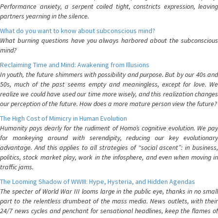
Performance anxiety, a serpent coiled tight, constricts expression, leaving
partners yearning in the silence.
What do you want to know about subconscious mind?
What burning questions have you always harbored about the subconscious
mind?
Reclaiming Time and Mind: Awakening from Illusions
In youth, the future shimmers with possibility and purpose. But by our 40s and
50s, much of the past seems empty and meaningless, except for love. We
realize we could have used our time more wisely, and this realization changes
our perception of the future. How does a more mature person view the future?
The High Cost of Mimicry in Human Evolution
Humanity pays dearly for the rudiment of Homo’s cognitive evolution. We pay
for monkeying around with serendipity, reducing our key evolutionary
advantage. And this applies to all strategies of “social ascent”: in business,
politics, stock market play, work in the infosphere, and even when moving in
traffic jams.
The Looming Shadow of WWIII: Hype, Hysteria, and Hidden Agendas
The specter of World War III looms large in the public eye, thanks in no small
part to the relentless drumbeat of the mass media. News outlets, with their
24/7 news cycles and penchant for sensational headlines, keep the flames of