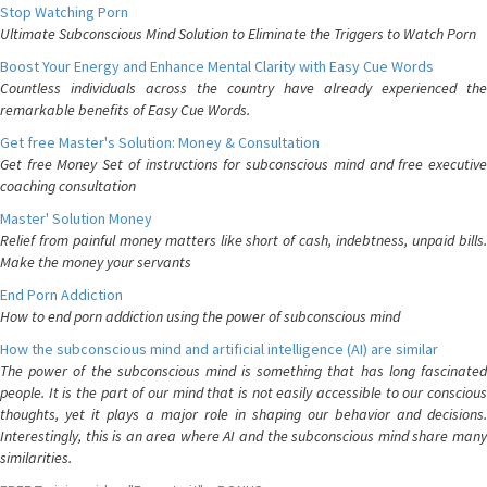
Stop Watching Porn
Ultimate Subconscious Mind Solution to Eliminate the Triggers to Watch Porn
Boost Your Energy and Enhance Mental Clarity with Easy Cue Words
Countless individuals across the country have already experienced the
remarkable benefits of Easy Cue Words.
Get free Master's Solution: Money & Consultation
Get free Money Set of instructions for subconscious mind and free executive
coaching consultation
Master' Solution Money
Relief from painful money matters like short of cash, indebtness, unpaid bills.
Make the money your servants
End Porn Addiction
How to end porn addiction using the power of subconscious mind
How the subconscious mind and artificial intelligence (AI) are similar
The power of the subconscious mind is something that has long fascinated
people. It is the part of our mind that is not easily accessible to our conscious
thoughts, yet it plays a major role in shaping our behavior and decisions.
Interestingly, this is an area where AI and the subconscious mind share many
similarities.