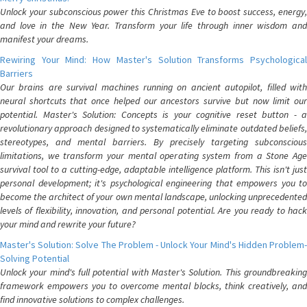
Unlock your subconscious power this Christmas Eve to boost success, energy,
and love in the New Year. Transform your life through inner wisdom and
manifest your dreams.
Rewiring Your Mind: How Master's Solution Transforms Psychological
Barriers
Our brains are survival machines running on ancient autopilot, filled with
neural shortcuts that once helped our ancestors survive but now limit our
potential. Master's Solution: Concepts is your cognitive reset button - a
revolutionary approach designed to systematically eliminate outdated beliefs,
stereotypes, and mental barriers. By precisely targeting subconscious
limitations, we transform your mental operating system from a Stone Age
survival tool to a cutting-edge, adaptable intelligence platform. This isn't just
personal development; it's psychological engineering that empowers you to
become the architect of your own mental landscape, unlocking unprecedented
levels of flexibility, innovation, and personal potential. Are you ready to hack
your mind and rewrite your future?
Master's Solution: Solve The Problem - Unlock Your Mind's Hidden Problem-
Solving Potential
Unlock your mind's full potential with Master's Solution. This groundbreaking
framework empowers you to overcome mental blocks, think creatively, and
find innovative solutions to complex challenges.