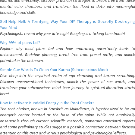
information effectively. Discover practical strategies to break free from these
mental echo chambers and transform the flood of data into meaningful
knowledge and skills.
Self-Help Hell: A Terrifying Way Your DIY Therapy is Secretly Destroying
Your Mind
Psychologists reveal why your late-night Googling is a ticking time bomb!
Why 99% of plans fail?
Explore why most plans fail and how embracing uncertainty leads to
achievement. Redefine planning, break free from preset paths, and unlock
potential in the unknown.
Simple Cue Words To Clean Your Karma (Subconscious Mind)
Dive deep into the mystical realm of ego cleansing and karma scrubbing.
Discover unconventional techniques, unlock the power of cue words, and
transform your subconscious mind. Your journey to spiritual liberation starts
here!
How to activate Kundalini Energy in the Root Chackra
The root chakra, known in Sanskrit as Muladhara, is hypothesized to be an
energetic center located at the base of the spine. While not empirically
observable through current scientific methods, numerous anecdotal reports
and some preliminary studies suggest a possible connection between focused
attention on this area and various physiological and psychological effects.