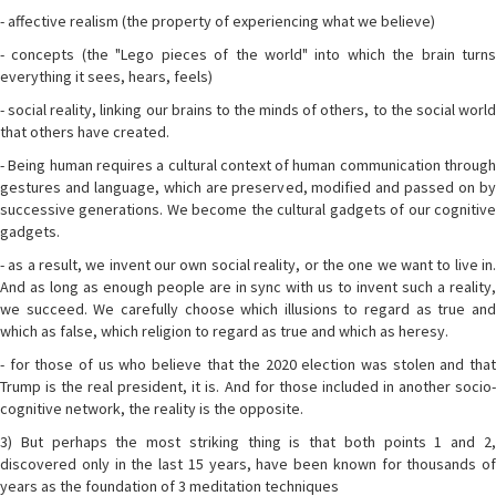
- affective realism (the property of experiencing what we believe)
- concepts (the "Lego pieces of the world" into which the brain turns
everything it sees, hears, feels)
- social reality, linking our brains to the minds of others, to the social world
that others have created.
- Being human requires a cultural context of human communication through
gestures and language, which are preserved, modified and passed on by
successive generations. We become the cultural gadgets of our cognitive
gadgets.
- as a result, we invent our own social reality, or the one we want to live in.
And as long as enough people are in sync with us to invent such a reality,
we succeed. We carefully choose which illusions to regard as true and
which as false, which religion to regard as true and which as heresy.
- for those of us who believe that the 2020 election was stolen and that
Trump is the real president, it is. And for those included in another socio-
cognitive network, the reality is the opposite.
3) But perhaps the most striking thing is that both points 1 and 2,
discovered only in the last 15 years, have been known for thousands of
years as the foundation of 3 meditation techniques