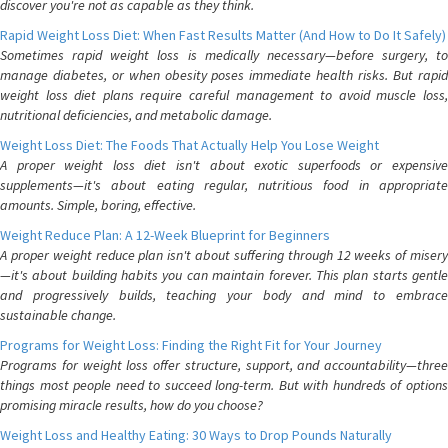
discover you're not as capable as they think.
Rapid Weight Loss Diet: When Fast Results Matter (And How to Do It Safely)
Sometimes rapid weight loss is medically necessary—before surgery, to
manage diabetes, or when obesity poses immediate health risks. But rapid
weight loss diet plans require careful management to avoid muscle loss,
nutritional deficiencies, and metabolic damage.
Weight Loss Diet: The Foods That Actually Help You Lose Weight
A proper weight loss diet isn't about exotic superfoods or expensive
supplements—it's about eating regular, nutritious food in appropriate
amounts. Simple, boring, effective.
Weight Reduce Plan: A 12-Week Blueprint for Beginners
A proper weight reduce plan isn't about suffering through 12 weeks of misery
—it's about building habits you can maintain forever. This plan starts gentle
and progressively builds, teaching your body and mind to embrace
sustainable change.
Programs for Weight Loss: Finding the Right Fit for Your Journey
Programs for weight loss offer structure, support, and accountability—three
things most people need to succeed long-term. But with hundreds of options
promising miracle results, how do you choose?
Weight Loss and Healthy Eating: 30 Ways to Drop Pounds Naturally