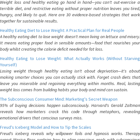
Weight loss and healthy eating go hand in hand—you can't out-exercise a
terrible diet, and restrictive eating without proper nutrition leaves you tired,
hungry, and likely to quit. Here are 30 evidence-based strategies that work
together for sustainable results.
Healthy Eating Diet to Lose Weight: A Practical Plan for Real People
A healthy eating diet to lose weight doesn't mean living on lettuce and misery.
It means eating proper food in sensible amounts—food that nourishes your
body whilst creating the calorie deficit needed for fat loss.
Healthy Eating to Lose Weight: What Actually Works (Without Starving
Yourself)
Losing weight through healthy eating isn't about deprivation—it's about
making smarter choices you can actually stick with. Forget crash diets that
leave you miserable and regaining everything within months. Real, lasting
weight loss comes from building habits your body and mind can sustain.
The Subconscious Consumer Mind: Marketing's Secret Weapon
95% of buying decisions happen subconsciously. Harvard's Gerald Zaltman
reveals how marketers crack this code through metaphors, revealing
emotional drivers that conscious surveys miss.
Freud's Iceberg Model and How to Tip the Scales
Freud's iceberg reveals why willpower fails and hypnosis works. Therapy
expert Marisa Peer explains how to align conscious goals with subconscious