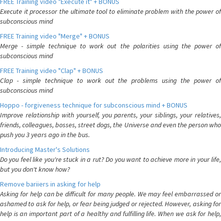
FREE Training video "Execute it" + BONUS
Execute it processor the ultimate tool to eliminate problem with the power of
subconscious mind
FREE Training video "Merge" + BONUS
Merge - simple technique to work out the polarities using the power of
subconscious mind
FREE Training video "Clap" + BONUS
Clap - simple technique to work out the problems using the power of
subconscious mind
Hoppo - forgiveness technique for subconscious mind + BONUS
Improve relationship with yourself, you parents, your siblings, your relatives,
friends, colleagues, bosses, street dogs, the Universe and even the person who
push you 3 years ago in the bus.
Introducing Master's Solutions
Do you feel like you're stuck in a rut? Do you want to achieve more in your life,
but you don't know how?
Remove bariiers in asking for help
Asking for help can be difficult for many people. We may feel embarrassed or
ashamed to ask for help, or fear being judged or rejected. However, asking for
help is an important part of a healthy and fulfilling life. When we ask for help,