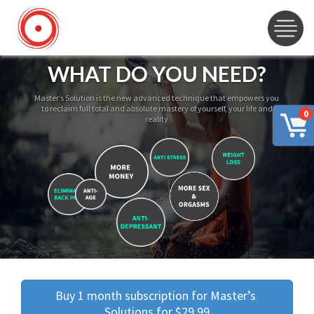
WHAT DO YOU NEED?
Master’s Solution is the new advanced technique that empowers you
to reclaim full total and absolute mastery of yourself, your life and
0
reality
Buy 1 month subscription for Master’s 
Solutions for $29.99