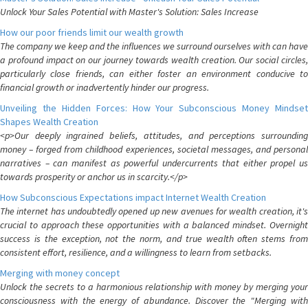
Unlock Your Sales Potential with Master's Solution: Sales Increase
How our poor friends limit our wealth growth
The company we keep and the influences we surround ourselves with can have
a profound impact on our journey towards wealth creation. Our social circles,
particularly close friends, can either foster an environment conducive to
financial growth or inadvertently hinder our progress.
Unveiling the Hidden Forces: How Your Subconscious Money Mindset
Shapes Wealth Creation
<p>Our deeply ingrained beliefs, attitudes, and perceptions surrounding
money – forged from childhood experiences, societal messages, and personal
narratives – can manifest as powerful undercurrents that either propel us
towards prosperity or anchor us in scarcity.</p>
How Subconscious Expectations impact Internet Wealth Creation
The internet has undoubtedly opened up new avenues for wealth creation, it's
crucial to approach these opportunities with a balanced mindset. Overnight
success is the exception, not the norm, and true wealth often stems from
consistent effort, resilience, and a willingness to learn from setbacks.
Merging with money concept
Unlock the secrets to a harmonious relationship with money by merging your
consciousness with the energy of abundance. Discover the "Merging with