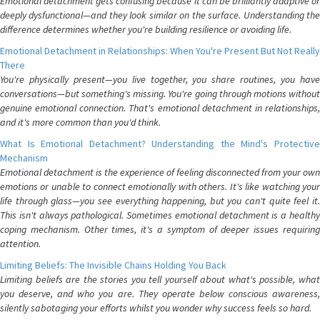
Emotional detachment gets confusing because it can be brilliantly adaptive or
deeply dysfunctional—and they look similar on the surface. Understanding the
difference determines whether you're building resilience or avoiding life.
Emotional Detachment in Relationships: When You're Present But Not Really
There
You're physically present—you live together, you share routines, you have
conversations—but something's missing. You're going through motions without
genuine emotional connection. That's emotional detachment in relationships,
and it's more common than you'd think.
What Is Emotional Detachment? Understanding the Mind's Protective
Mechanism
Emotional detachment is the experience of feeling disconnected from your own
emotions or unable to connect emotionally with others. It's like watching your
life through glass—you see everything happening, but you can't quite feel it.
This isn't always pathological. Sometimes emotional detachment is a healthy
coping mechanism. Other times, it's a symptom of deeper issues requiring
attention.
Limiting Beliefs: The Invisible Chains Holding You Back
Limiting beliefs are the stories you tell yourself about what's possible, what
you deserve, and who you are. They operate below conscious awareness,
silently sabotaging your efforts whilst you wonder why success feels so hard.