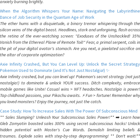
anxiety burning brightly.
When the Algorithm Whispers Your Name: Navigating the Labyrinthine
Dance of Job Security in the Quantum Age of Work
The ether hums with a disquietude, a binary tremor whispering through the
silicon veins of the digital beast. Headlines, stark and unforgiving, flash across
the retina of the ever-watching screen: "Exoduses of the Unshackled! 35%
Vanish from the Ethereal Plane of Remote Toil!" Fear, a primal serpent, coils in
the pit of your digital avatar's stomach. Are you next, a pixelated sacrifice on
the altar of corporate optimization?
Axie Infinity Crashed, But You Can Level Up: Unlock the Secret Strategy
Pokemon Used to Dominate (and It's Not Just Nostalgia!) ✨
Axie Infinity crashed, but you can level up! Pokemon's secret strategy (not just
nostalgia!) to dominate & unlock YOUR success. Ditch complexity, embrace
mobile games like Unite! Casual wins > NFT headaches. Nostalgia is power!
Tap childhood passions, your Pikachu awaits. ⚡️ Fun > fortune! Remember why
you loved monsters? Enjoy the journey, not just the catch.
Case Study: How To Increase Sales With The Power Of Subconscious Mind
** Sales Slumping? Unleash Your Subconscious Sales Power!** ➡️ Learn how
Gleb Zamyatin boosted sales 300% using secret subconscious hacks! Unlock
hidden potential with Master's Cue Words. Demolish limiting beliefs &
traumas. Explode sales with step-by-step deprogramming! ** Don't wait!**