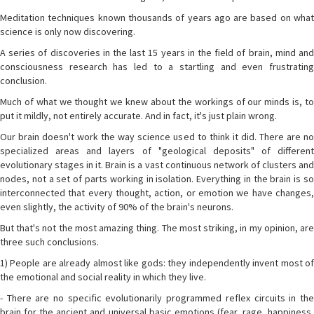
Meditation techniques known thousands of years ago are based on what
science is only now discovering.
A series of discoveries in the last 15 years in the field of brain, mind and
consciousness research has led to a startling and even frustrating
conclusion.
Much of what we thought we knew about the workings of our minds is, to
put it mildly, not entirely accurate. And in fact, it's just plain wrong.
Our brain doesn't work the way science used to think it did. There are no
specialized areas and layers of "geological deposits" of different
evolutionary stages in it. Brain is a vast continuous network of clusters and
nodes, not a set of parts working in isolation. Everything in the brain is so
interconnected that every thought, action, or emotion we have changes,
even slightly, the activity of 90% of the brain's neurons.
But that's not the most amazing thing. The most striking, in my opinion, are
three such conclusions.
1) People are already almost like gods: they independently invent most of
the emotional and social reality in which they live.
- There are no specific evolutionarily programmed reflex circuits in the
brain for the ancient and universal basic emotions (fear, rage, happiness,