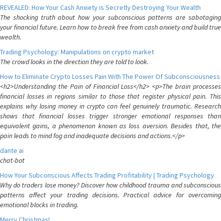
REVEALED: How Your Cash Anxiety is Secretly Destroying Your Wealth
The shocking truth about how your subconscious patterns are sabotaging
your financial future. Learn how to break free from cash anxiety and build true
wealth.
Trading Psychology: Manipulations on crypto market
The crowd looks in the direction they are told to look.
How to Eliminate Crypto Losses Pain With The Power Of Subconsciousness
<h2>Understanding the Pain of Financial Loss</h2> <p>The brain processes
financial losses in regions similar to those that register physical pain. This
explains why losing money in crypto can feel genuinely traumatic. Research
shows that financial losses trigger stronger emotional responses than
equivalent gains, a phenomenon known as loss aversion. Besides that, the
pain leads to mind fog and inadequate decisions and actions.</p>
dante ai
chat-bot
How Your Subconscious Affects Trading Profitability | Trading Psychology
Why do traders lose money? Discover how childhood trauma and subconscious
patterns affect your trading decisions. Practical advice for overcoming
emotional blocks in trading.
Merry Christmas!