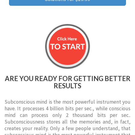
ARE YOU READY FOR GETTING BETTER
RESULTS
Subconscious mind is the most powerful instrument you
have. It processes 4 billion bits per sec., while conscious
mind can process only 2 thousand bits per sec..
Subconsciousness stores all the memories and, in fact,
creates your reality. Only a few people understand, that