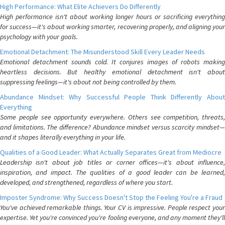
High Performance: What Elite Achievers Do Differently
High performance isn't about working longer hours or sacrificing everything
for success—it's about working smarter, recovering properly, and aligning your
psychology with your goals.
Emotional Detachment: The Misunderstood Skill Every Leader Needs
Emotional detachment sounds cold. It conjures images of robots making
heartless decisions. But healthy emotional detachment isn't about
suppressing feelings—it's about not being controlled by them.
Abundance Mindset: Why Successful People Think Differently About
Everything
Some people see opportunity everywhere. Others see competition, threats,
and limitations. The difference? Abundance mindset versus scarcity mindset—
and it shapes literally everything in your life.
Qualities of a Good Leader: What Actually Separates Great from Mediocre
Leadership isn't about job titles or corner offices—it's about influence,
inspiration, and impact. The qualities of a good leader can be learned,
developed, and strengthened, regardless of where you start.
Imposter Syndrome: Why Success Doesn't Stop the Feeling You're a Fraud
You've achieved remarkable things. Your CV is impressive. People respect your
expertise. Yet you're convinced you're fooling everyone, and any moment they'll