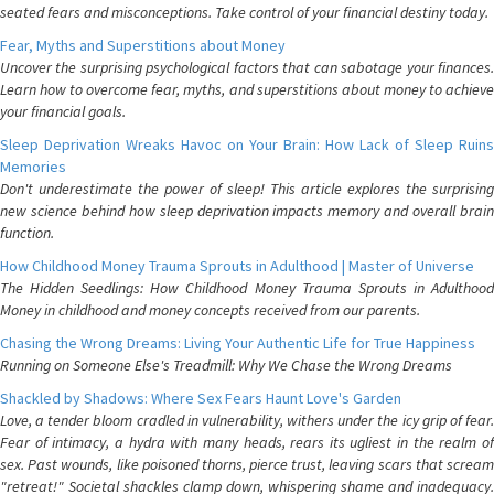
seated fears and misconceptions. Take control of your financial destiny today.
Fear, Myths and Superstitions about Money
Uncover the surprising psychological factors that can sabotage your finances.
Learn how to overcome fear, myths, and superstitions about money to achieve
your financial goals.
Sleep Deprivation Wreaks Havoc on Your Brain: How Lack of Sleep Ruins
Memories
Don't underestimate the power of sleep! This article explores the surprising
new science behind how sleep deprivation impacts memory and overall brain
function.
How Childhood Money Trauma Sprouts in Adulthood | Master of Universe
The Hidden Seedlings: How Childhood Money Trauma Sprouts in Adulthood
Money in childhood and money concepts received from our parents.
Chasing the Wrong Dreams: Living Your Authentic Life for True Happiness
Running on Someone Else's Treadmill: Why We Chase the Wrong Dreams
Shackled by Shadows: Where Sex Fears Haunt Love's Garden
Love, a tender bloom cradled in vulnerability, withers under the icy grip of fear.
Fear of intimacy, a hydra with many heads, rears its ugliest in the realm of
sex. Past wounds, like poisoned thorns, pierce trust, leaving scars that scream
"retreat!" Societal shackles clamp down, whispering shame and inadequacy.