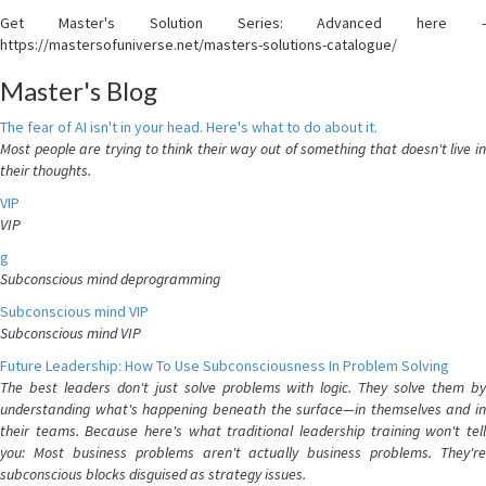
Get Master's Solution Series: Advanced here -
https://mastersofuniverse.net/masters-solutions-catalogue/
Master's Blog
The fear of AI isn't in your head. Here's what to do about it.
Most people are trying to think their way out of something that doesn't live in
their thoughts.
VIP
VIP
g
Subconscious mind deprogramming
Subconscious mind VIP
Subconscious mind VIP
Future Leadership: How To Use Subconsciousness In Problem Solving
The best leaders don't just solve problems with logic. They solve them by
understanding what's happening beneath the surface—in themselves and in
their teams. Because here's what traditional leadership training won't tell
you: Most business problems aren't actually business problems. They're
subconscious blocks disguised as strategy issues.