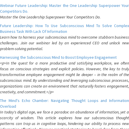
Webinar Future Leadership: Master the One Leadership Superpower Your
Competitors Do.
Master the One Leadership Superpower Your Competitors Do.
Future Leadership: How To Use Subconscious Mind To Solve Complex
Business Task With Lack Of Information
Learn how to harness your subconscious mind to overcome stubborn business
challenges. Join our webinar led by an experienced CEO and unlock new
problem-solving potential.
Harnessing the Subconscious Mind to Boost Employee Engagement
<p>In the quest for a more productive and satisfying workplace, we often
focus on conscious strategies and explicit policies. However, the key to truly
transformative employee engagement might lie deeper – in the realm of the
subconscious mind. By understanding and leveraging subconscious processes,
organizations can create an environment that naturally fosters engagement,
creativity, and commitment.</p>
The Mind's Echo Chamber: Navigating Thought Loops and Information
Overload
In today's digital age, we face a paradox: an abundance of information, yet a
scarcity of wisdom. This article explores how our subconscious thought
patterns can trap us in cognitive loops, hindering our ability to process new