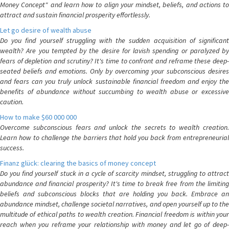
Money Concept" and learn how to align your mindset, beliefs, and actions to
attract and sustain financial prosperity effortlessly.
Let go desire of wealth abuse
Do you find yourself struggling with the sudden acquisition of significant
wealth? Are you tempted by the desire for lavish spending or paralyzed by
fears of depletion and scrutiny? It's time to confront and reframe these deep-
seated beliefs and emotions. Only by overcoming your subconscious desires
and fears can you truly unlock sustainable financial freedom and enjoy the
benefits of abundance without succumbing to wealth abuse or excessive
caution.
How to make $60 000 000
Overcome subconscious fears and unlock the secrets to wealth creation.
Learn how to challenge the barriers that hold you back from entrepreneurial
success.
Finanz glück: clearing the basics of money concept
Do you find yourself stuck in a cycle of scarcity mindset, struggling to attract
abundance and financial prosperity? It's time to break free from the limiting
beliefs and subconscious blocks that are holding you back. Embrace an
abundance mindset, challenge societal narratives, and open yourself up to the
multitude of ethical paths to wealth creation. Financial freedom is within your
reach when you reframe your relationship with money and let go of deep-