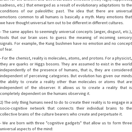
sadness, etc.) that emerged as a result of evolutionary adaptations to the
conditions of our paleolithic past. The idea that there are universal
emotions common to all humans is basically a myth. Many emotions that
we have thought universal turn out to be different in different cultures.
- The same applies to seemingly universal concepts (anger, disgust, etc.),
tools that our brain uses to guess the meaning of incoming sensory
signals. For example, the Kung bushmen have no emotion and no concept
of fear.
- For the chemist, reality is molecules, atoms, and protons. For a physicist,
they are quarks or Higgs bosons. They are assumed to exist in the world
independently of the presence of humans, that is, they are considered
independent of perceiving categories. But evolution has given our minds
the ability to create a reality other than molecules or atoms that are
independent of the observer. It allows us to create a reality that is
completely dependent on the humans observing it.
2) The only thing humans need to do to create their reality is to engage in a
socio-cognitive network that connects their individual brains to the
collective brains of the culture bearers who create and perpetuate it.
- We are born with three "cognitive gadgets" that allow us to form three
universal aspects of the mind: