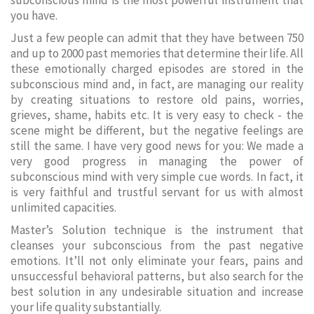
subconscious mind is the most powerful instrument that
you have.
Just a few people can admit that they have between 750
and up to 2000 past memories that determine their life. All
these emotionally charged episodes are stored in the
subconscious mind and, in fact, are managing our reality
by creating situations to restore old pains, worries,
grieves, shame, habits etc. It is very easy to check - the
scene might be different, but the negative feelings are
still the same. I have very good news for you: We made a
very good progress in managing the power of
subconscious mind with very simple cue words. In fact, it
is very faithful and trustful servant for us with almost
unlimited capacities.
Master’s Solution technique is the instrument that
cleanses your subconscious from the past negative
emotions. It’ll not only eliminate your fears, pains and
unsuccessful behavioral patterns, but also search for the
best solution in any undesirable situation and increase
your life quality substantially.