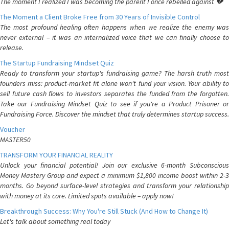
The moment I realized I was becoming the parent I once rebelled against 💔
The Moment a Client Broke Free from 30 Years of Invisible Control
The most profound healing often happens when we realize the enemy was
never external – it was an internalized voice that we can finally choose to
release.
The Startup Fundraising Mindset Quiz
Ready to transform your startup's fundraising game? The harsh truth most
founders miss: product-market fit alone won't fund your vision. Your ability to
sell future cash flows to investors separates the funded from the forgotten.
Take our Fundraising Mindset Quiz to see if you're a Product Prisoner or
Fundraising Force. Discover the mindset that truly determines startup success.
Voucher
MASTER50
TRANSFORM YOUR FINANCIAL REALITY
Unlock your financial potential! Join our exclusive 6-month Subconscious
Money Mastery Group and expect a minimum $1,800 income boost within 2-3
months. Go beyond surface-level strategies and transform your relationship
with money at its core. Limited spots available – apply now!
Breakthrough Success: Why You're Still Stuck (And How to Change It)
Let's talk about something real today