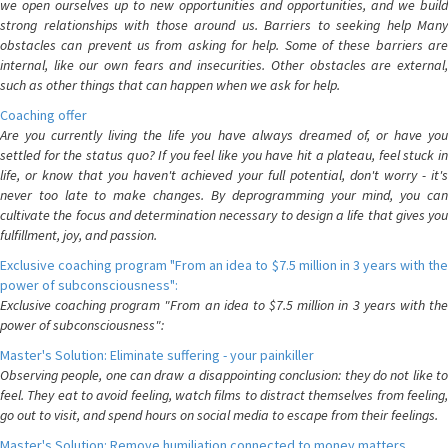
we open ourselves up to new opportunities and opportunities, and we build
strong relationships with those around us. Barriers to seeking help Many
obstacles can prevent us from asking for help. Some of these barriers are
internal, like our own fears and insecurities. Other obstacles are external,
such as other things that can happen when we ask for help.
Coaching offer
Are you currently living the life you have always dreamed of, or have you
settled for the status quo? If you feel like you have hit a plateau, feel stuck in
life, or know that you haven't achieved your full potential, don't worry - it's
never too late to make changes. By deprogramming your mind, you can
cultivate the focus and determination necessary to design a life that gives you
fulfillment, joy, and passion.
Exclusive coaching program "From an idea to $7.5 million in 3 years with the
power of subconsciousness":
Exclusive coaching program "From an idea to $7.5 million in 3 years with the
power of subconsciousness":
Master's Solution: Eliminate suffering - your painkiller
Observing people, one can draw a disappointing conclusion: they do not like to
feel. They eat to avoid feeling, watch films to distract themselves from feeling,
go out to visit, and spend hours on social media to escape from their feelings.
Master's Solution: Remove humiliation connected to money matters