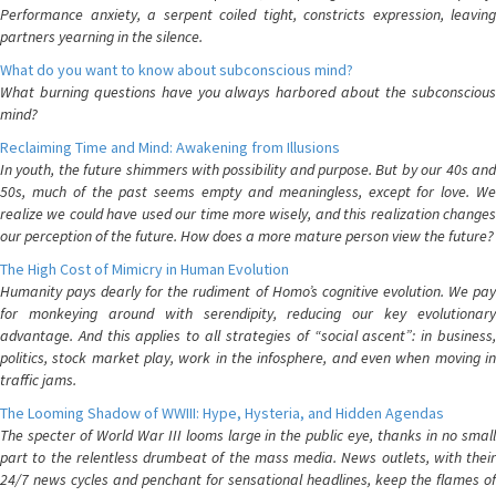
Performance anxiety, a serpent coiled tight, constricts expression, leaving
partners yearning in the silence.
What do you want to know about subconscious mind?
What burning questions have you always harbored about the subconscious
mind?
Reclaiming Time and Mind: Awakening from Illusions
In youth, the future shimmers with possibility and purpose. But by our 40s and
50s, much of the past seems empty and meaningless, except for love. We
realize we could have used our time more wisely, and this realization changes
our perception of the future. How does a more mature person view the future?
The High Cost of Mimicry in Human Evolution
Humanity pays dearly for the rudiment of Homo’s cognitive evolution. We pay
for monkeying around with serendipity, reducing our key evolutionary
advantage. And this applies to all strategies of “social ascent”: in business,
politics, stock market play, work in the infosphere, and even when moving in
traffic jams.
The Looming Shadow of WWIII: Hype, Hysteria, and Hidden Agendas
The specter of World War III looms large in the public eye, thanks in no small
part to the relentless drumbeat of the mass media. News outlets, with their
24/7 news cycles and penchant for sensational headlines, keep the flames of