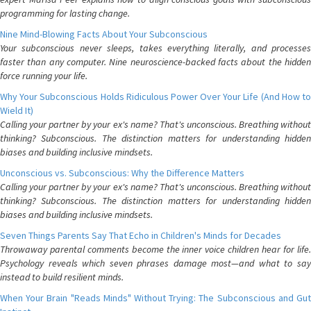
programming for lasting change.
Nine Mind-Blowing Facts About Your Subconscious
Your subconscious never sleeps, takes everything literally, and processes
faster than any computer. Nine neuroscience-backed facts about the hidden
force running your life.
Why Your Subconscious Holds Ridiculous Power Over Your Life (And How to
Wield It)
Calling your partner by your ex's name? That's unconscious. Breathing without
thinking? Subconscious. The distinction matters for understanding hidden
biases and building inclusive mindsets.
Unconscious vs. Subconscious: Why the Difference Matters
Calling your partner by your ex's name? That's unconscious. Breathing without
thinking? Subconscious. The distinction matters for understanding hidden
biases and building inclusive mindsets.
Seven Things Parents Say That Echo in Children's Minds for Decades
Throwaway parental comments become the inner voice children hear for life.
Psychology reveals which seven phrases damage most—and what to say
instead to build resilient minds.
When Your Brain "Reads Minds" Without Trying: The Subconscious and Gut