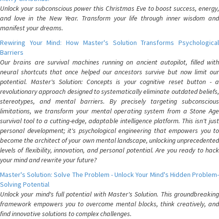
Unlock your subconscious power this Christmas Eve to boost success, energy,
and love in the New Year. Transform your life through inner wisdom and
manifest your dreams.
Rewiring Your Mind: How Master's Solution Transforms Psychological
Barriers
Our brains are survival machines running on ancient autopilot, filled with
neural shortcuts that once helped our ancestors survive but now limit our
potential. Master's Solution: Concepts is your cognitive reset button - a
revolutionary approach designed to systematically eliminate outdated beliefs,
stereotypes, and mental barriers. By precisely targeting subconscious
limitations, we transform your mental operating system from a Stone Age
survival tool to a cutting-edge, adaptable intelligence platform. This isn't just
personal development; it's psychological engineering that empowers you to
become the architect of your own mental landscape, unlocking unprecedented
levels of flexibility, innovation, and personal potential. Are you ready to hack
your mind and rewrite your future?
Master's Solution: Solve The Problem - Unlock Your Mind's Hidden Problem-
Solving Potential
Unlock your mind's full potential with Master's Solution. This groundbreaking
framework empowers you to overcome mental blocks, think creatively, and
find innovative solutions to complex challenges.