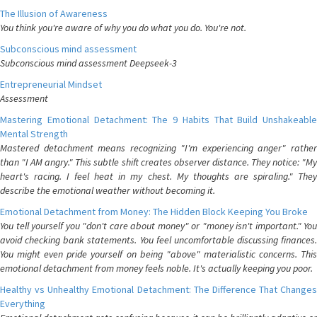
The Illusion of Awareness
You think you're aware of why you do what you do. You're not.
Subconscious mind assessment
Subconscious mind assessment Deepseek-3
Entrepreneurial Mindset
Assessment
Mastering Emotional Detachment: The 9 Habits That Build Unshakeable
Mental Strength
Mastered detachment means recognizing "I'm experiencing anger" rather
than "I AM angry." This subtle shift creates observer distance. They notice: "My
heart's racing. I feel heat in my chest. My thoughts are spiraling." They
describe the emotional weather without becoming it.
Emotional Detachment from Money: The Hidden Block Keeping You Broke
You tell yourself you "don't care about money" or "money isn't important." You
avoid checking bank statements. You feel uncomfortable discussing finances.
You might even pride yourself on being "above" materialistic concerns. This
emotional detachment from money feels noble. It's actually keeping you poor.
Healthy vs Unhealthy Emotional Detachment: The Difference That Changes
Everything