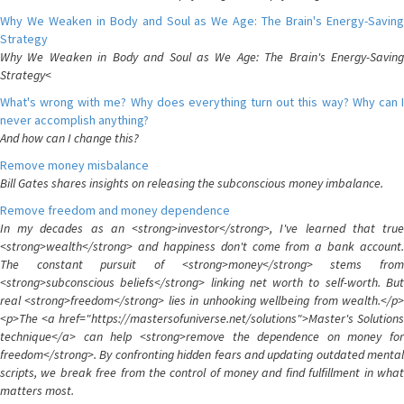
Why We Weaken in Body and Soul as We Age: The Brain's Energy-Saving
Strategy
Why We Weaken in Body and Soul as We Age: The Brain's Energy-Saving
Strategy<
What's wrong with me? Why does everything turn out this way? Why can I
never accomplish anything?
And how can I change this?
Remove money misbalance
Bill Gates shares insights on releasing the subconscious money imbalance.
Remove freedom and money dependence
In my decades as an <strong>investor</strong>, I've learned that true
<strong>wealth</strong> and happiness don't come from a bank account.
The constant pursuit of <strong>money</strong> stems from
<strong>subconscious beliefs</strong> linking net worth to self-worth. But
real <strong>freedom</strong> lies in unhooking wellbeing from wealth.</p>
<p>The <a href="https://mastersofuniverse.net/solutions">Master's Solutions
technique</a> can help <strong>remove the dependence on money for
freedom</strong>. By confronting hidden fears and updating outdated mental
scripts, we break free from the control of money and find fulfillment in what
matters most.