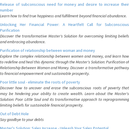
Release of subconscious need for money and desire to increase their
number
Learn how to find true happiness and fulfillment beyond financial abundance.
Unlocking Her Financial Power: A Heartfelt Call for Subconscious
Purification
Discover the transformative Master's Solution for overcoming limiting beliefs
and embracing abundance.
Purification of relationship between woman and money
Explore the complex relationship between women and money, and learn how
to redefine and heal this dynamic through the Master's Solution: Purification of
Relationship Between Woman and Money. Discover a transformative pathway
to financial empowerment and sustainable prosperity.
Poor little soul - eliminate the roots of poverty
Discover how to uncover and erase the subconscious roots of poverty that
may be hindering your ability to create wealth. Learn about the Master's
Solution: Poor Little Soul and its transformative approach to reprogramming
limiting beliefs for sustainable financial prosperity.
Out of Debt Hole
Say goodbye to your debts
Master's Solution: Sales Increase - Unleash Your Sales Potential