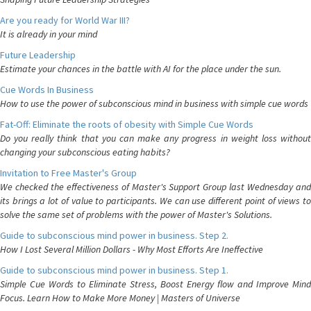
Are you ready for World War III?
It is already in your mind
Future Leadership
Estimate your chances in the battle with AI for the place under the sun.
Cue Words In Business
How to use the power of subconscious mind in business with simple cue words
Fat-Off: Eliminate the roots of obesity with Simple Cue Words
Do you really think that you can make any progress in weight loss without
changing your subconscious eating habits?
Invitation to Free Master's Group
We checked the effectiveness of Master's Support Group last Wednesday and
its brings a lot of value to participants. We can use different point of views to
solve the same set of problems with the power of Master's Solutions.
Guide to subconscious mind power in business. Step 2.
How I Lost Several Million Dollars - Why Most Efforts Are Ineffective
Guide to subconscious mind power in business. Step 1.
Simple Cue Words to Eliminate Stress, Boost Energy flow and Improve Mind
Focus. Learn How to Make More Money | Masters of Universe