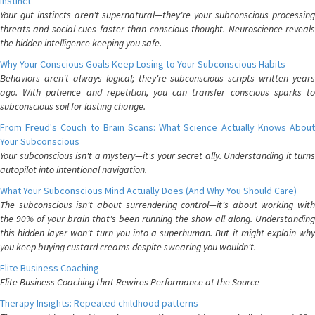
Instinct
Your gut instincts aren't supernatural—they're your subconscious processing
threats and social cues faster than conscious thought. Neuroscience reveals
the hidden intelligence keeping you safe.
Why Your Conscious Goals Keep Losing to Your Subconscious Habits
Behaviors aren't always logical; they're subconscious scripts written years
ago. With patience and repetition, you can transfer conscious sparks to
subconscious soil for lasting change.
From Freud's Couch to Brain Scans: What Science Actually Knows About
Your Subconscious
Your subconscious isn't a mystery—it's your secret ally. Understanding it turns
autopilot into intentional navigation.
What Your Subconscious Mind Actually Does (And Why You Should Care)
The subconscious isn't about surrendering control—it's about working with
the 90% of your brain that's been running the show all along. Understanding
this hidden layer won't turn you into a superhuman. But it might explain why
you keep buying custard creams despite swearing you wouldn't.
Elite Business Coaching
Elite Business Coaching that Rewires Performance at the Source
Therapy Insights: Repeated childhood patterns