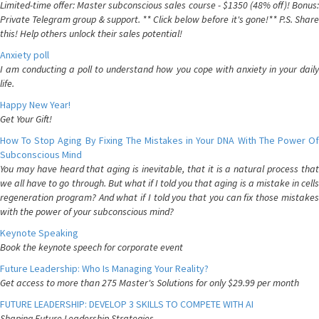
Limited-time offer: Master subconscious sales course - $1350 (48% off)! Bonus:
Private Telegram group & support. ** Click below before it's gone!** P.S. Share
this! Help others unlock their sales potential!
Anxiety poll
I am conducting a poll to understand how you cope with anxiety in your daily
life.
Happy New Year!
Get Your Gift!
How To Stop Aging By Fixing The Mistakes in Your DNA With The Power Of
Subconscious Mind
You may have heard that aging is inevitable, that it is a natural process that
we all have to go through. But what if I told you that aging is a mistake in cells
regeneration program? And what if I told you that you can fix those mistakes
with the power of your subconscious mind?
Keynote Speaking
Book the keynote speech for corporate event
Future Leadership: Who Is Managing Your Reality?
Get access to more than 275 Master's Solutions for only $29.99 per month
FUTURE LEADERSHIP: DEVELOP 3 SKILLS TO COMPETE WITH AI
Shaping Future Leadership Strategies