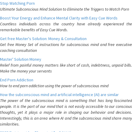
Stop Watching Porn
Ultimate Subconscious Mind Solution to Eliminate the Triggers to Watch Porn
Boost Your Energy and Enhance Mental Clarity with Easy Cue Words
Countless individuals across the country have already experienced the
remarkable benefits of Easy Cue Words.
Get free Master's Solution: Money & Consultation
Get free Money Set of instructions for subconscious mind and free executive
coaching consultation
Master' Solution Money
Relief from painful money matters like short of cash, indebtness, unpaid bills.
Make the money your servants
End Porn Addiction
How to end porn addiction using the power of subconscious mind
How the subconscious mind and artificial intelligence (AI) are similar
The power of the subconscious mind is something that has long fascinated
people. It is the part of our mind that is not easily accessible to our conscious
thoughts, yet it plays a major role in shaping our behavior and decisions.
Interestingly, this is an area where AI and the subconscious mind share many
similarities.