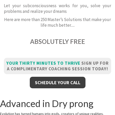
Let your subconsciousness works for you, solve your
problems and realize your dreams
Here are more than 250 Master’s Solutions that make your
life much better.....
ABSOLUTELY FREE
YOUR THIRTY MINUTES TO THRIVE
SIGN UP FOR
A COMPLIMENTARY COACHING SESSION TODAY!
SCHEDULE YOUR CALL
Advanced in Dry prong
Evolution has turned humans into gods, creators of unique realities.