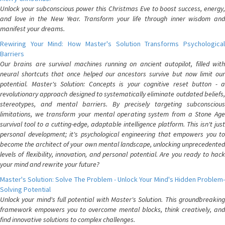
Unlock your subconscious power this Christmas Eve to boost success, energy,
and love in the New Year. Transform your life through inner wisdom and
manifest your dreams.
Rewiring Your Mind: How Master's Solution Transforms Psychological
Barriers
Our brains are survival machines running on ancient autopilot, filled with
neural shortcuts that once helped our ancestors survive but now limit our
potential. Master's Solution: Concepts is your cognitive reset button - a
revolutionary approach designed to systematically eliminate outdated beliefs,
stereotypes, and mental barriers. By precisely targeting subconscious
limitations, we transform your mental operating system from a Stone Age
survival tool to a cutting-edge, adaptable intelligence platform. This isn't just
personal development; it's psychological engineering that empowers you to
become the architect of your own mental landscape, unlocking unprecedented
levels of flexibility, innovation, and personal potential. Are you ready to hack
your mind and rewrite your future?
Master's Solution: Solve The Problem - Unlock Your Mind's Hidden Problem-
Solving Potential
Unlock your mind's full potential with Master's Solution. This groundbreaking
framework empowers you to overcome mental blocks, think creatively, and
find innovative solutions to complex challenges.