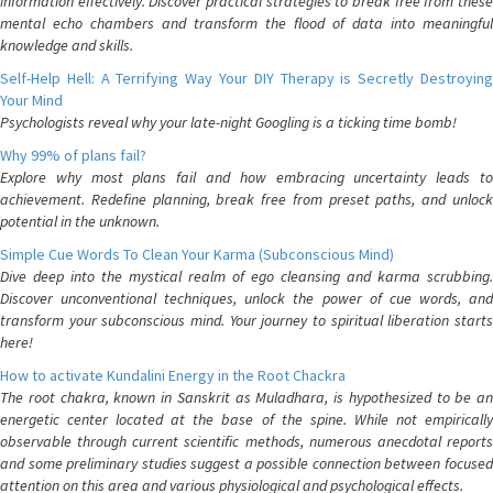
information effectively. Discover practical strategies to break free from these
mental echo chambers and transform the flood of data into meaningful
knowledge and skills.
Self-Help Hell: A Terrifying Way Your DIY Therapy is Secretly Destroying
Your Mind
Psychologists reveal why your late-night Googling is a ticking time bomb!
Why 99% of plans fail?
Explore why most plans fail and how embracing uncertainty leads to
achievement. Redefine planning, break free from preset paths, and unlock
potential in the unknown.
Simple Cue Words To Clean Your Karma (Subconscious Mind)
Dive deep into the mystical realm of ego cleansing and karma scrubbing.
Discover unconventional techniques, unlock the power of cue words, and
transform your subconscious mind. Your journey to spiritual liberation starts
here!
How to activate Kundalini Energy in the Root Chackra
The root chakra, known in Sanskrit as Muladhara, is hypothesized to be an
energetic center located at the base of the spine. While not empirically
observable through current scientific methods, numerous anecdotal reports
and some preliminary studies suggest a possible connection between focused
attention on this area and various physiological and psychological effects.