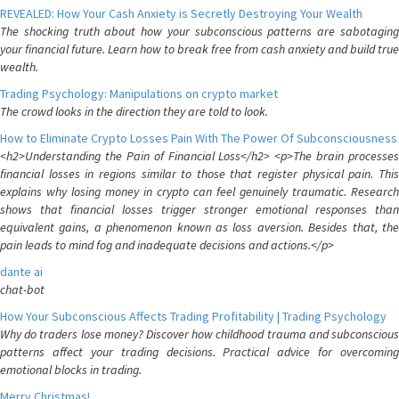
REVEALED: How Your Cash Anxiety is Secretly Destroying Your Wealth
The shocking truth about how your subconscious patterns are sabotaging
your financial future. Learn how to break free from cash anxiety and build true
wealth.
Trading Psychology: Manipulations on crypto market
The crowd looks in the direction they are told to look.
How to Eliminate Crypto Losses Pain With The Power Of Subconsciousness
<h2>Understanding the Pain of Financial Loss</h2> <p>The brain processes
financial losses in regions similar to those that register physical pain. This
explains why losing money in crypto can feel genuinely traumatic. Research
shows that financial losses trigger stronger emotional responses than
equivalent gains, a phenomenon known as loss aversion. Besides that, the
pain leads to mind fog and inadequate decisions and actions.</p>
dante ai
chat-bot
How Your Subconscious Affects Trading Profitability | Trading Psychology
Why do traders lose money? Discover how childhood trauma and subconscious
patterns affect your trading decisions. Practical advice for overcoming
emotional blocks in trading.
Merry Christmas!