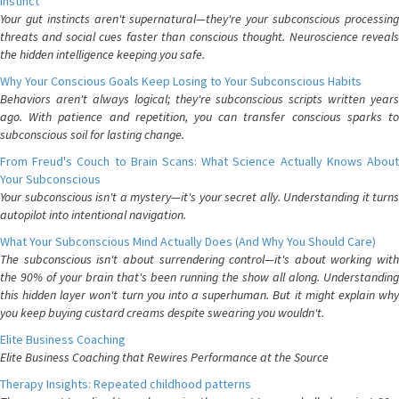
Instinct
Your gut instincts aren't supernatural—they're your subconscious processing
threats and social cues faster than conscious thought. Neuroscience reveals
the hidden intelligence keeping you safe.
Why Your Conscious Goals Keep Losing to Your Subconscious Habits
Behaviors aren't always logical; they're subconscious scripts written years
ago. With patience and repetition, you can transfer conscious sparks to
subconscious soil for lasting change.
From Freud's Couch to Brain Scans: What Science Actually Knows About
Your Subconscious
Your subconscious isn't a mystery—it's your secret ally. Understanding it turns
autopilot into intentional navigation.
What Your Subconscious Mind Actually Does (And Why You Should Care)
The subconscious isn't about surrendering control—it's about working with
the 90% of your brain that's been running the show all along. Understanding
this hidden layer won't turn you into a superhuman. But it might explain why
you keep buying custard creams despite swearing you wouldn't.
Elite Business Coaching
Elite Business Coaching that Rewires Performance at the Source
Therapy Insights: Repeated childhood patterns