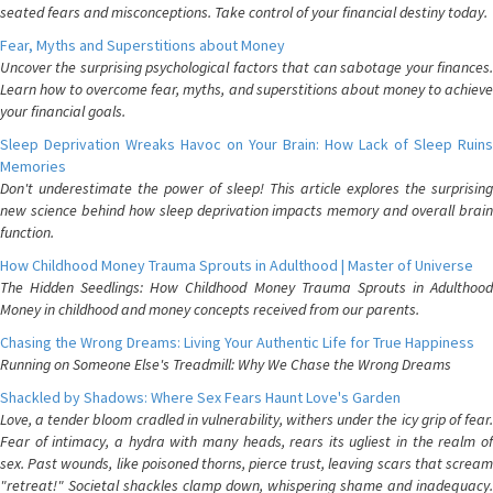
seated fears and misconceptions. Take control of your financial destiny today.
Fear, Myths and Superstitions about Money
Uncover the surprising psychological factors that can sabotage your finances.
Learn how to overcome fear, myths, and superstitions about money to achieve
your financial goals.
Sleep Deprivation Wreaks Havoc on Your Brain: How Lack of Sleep Ruins
Memories
Don't underestimate the power of sleep! This article explores the surprising
new science behind how sleep deprivation impacts memory and overall brain
function.
How Childhood Money Trauma Sprouts in Adulthood | Master of Universe
The Hidden Seedlings: How Childhood Money Trauma Sprouts in Adulthood
Money in childhood and money concepts received from our parents.
Chasing the Wrong Dreams: Living Your Authentic Life for True Happiness
Running on Someone Else's Treadmill: Why We Chase the Wrong Dreams
Shackled by Shadows: Where Sex Fears Haunt Love's Garden
Love, a tender bloom cradled in vulnerability, withers under the icy grip of fear.
Fear of intimacy, a hydra with many heads, rears its ugliest in the realm of
sex. Past wounds, like poisoned thorns, pierce trust, leaving scars that scream
"retreat!" Societal shackles clamp down, whispering shame and inadequacy.