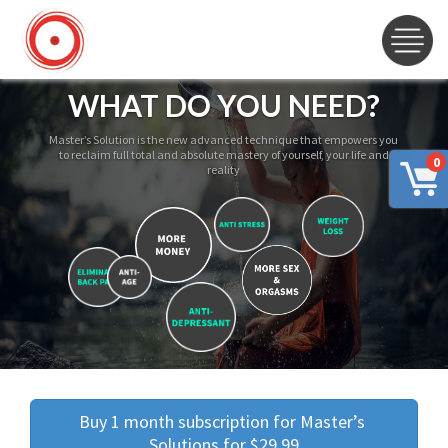
WHAT DO YOU NEED?
Master’s Solution is the new advanced technique that empowers you
to reclaim full total and absolute mastery of yourself, your life and
0
reality
Buy 1 month subscription for Master’s 
Solutions for $29.99