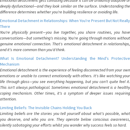
Emotional detachment gets confusing because it can be brilliantly adaptive or
deeply dysfunctional—and they look similar on the surface. Understanding the
difference determines whether you're building resilience or avoiding life.
Emotional Detachment in Relationships: When You're Present But Not Really
There
You're physically present—you live together, you share routines, you have
conversations—but something's missing. You're going through motions without
genuine emotional connection. That's emotional detachment in relationships,
and it's more common than you'd think.
What Is Emotional Detachment? Understanding the Mind's Protective
Mechanism
Emotional detachment is the experience of feeling disconnected from your own
emotions or unable to connect emotionally with others. It's like watching your
life through glass—you see everything happening, but you can't quite feel it.
This isn't always pathological. Sometimes emotional detachment is a healthy
coping mechanism. Other times, it's a symptom of deeper issues requiring
attention.
Limiting Beliefs: The Invisible Chains Holding You Back
Limiting beliefs are the stories you tell yourself about what's possible, what
you deserve, and who you are. They operate below conscious awareness,
silently sabotaging your efforts whilst you wonder why success feels so hard.