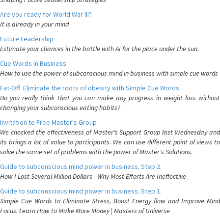
Are you ready for World War III?
It is already in your mind
Future Leadership
Estimate your chances in the battle with AI for the place under the sun.
Cue Words In Business
How to use the power of subconscious mind in business with simple cue words
Fat-Off: Eliminate the roots of obesity with Simple Cue Words
Do you really think that you can make any progress in weight loss without
changing your subconscious eating habits?
Invitation to Free Master's Group
We checked the effectiveness of Master's Support Group last Wednesday and
its brings a lot of value to participants. We can use different point of views to
solve the same set of problems with the power of Master's Solutions.
Guide to subconscious mind power in business. Step 2.
How I Lost Several Million Dollars - Why Most Efforts Are Ineffective
Guide to subconscious mind power in business. Step 1.
Simple Cue Words to Eliminate Stress, Boost Energy flow and Improve Mind
Focus. Learn How to Make More Money | Masters of Universe