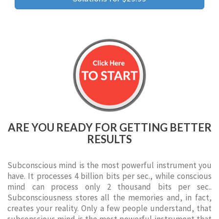
ARE YOU READY FOR GETTING BETTER
RESULTS
Subconscious mind is the most powerful instrument you
have. It processes 4 billion bits per sec., while conscious
mind can process only 2 thousand bits per sec..
Subconsciousness stores all the memories and, in fact,
creates your reality. Only a few people understand, that