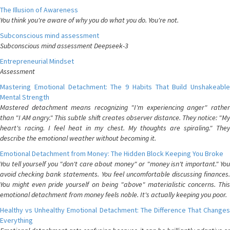
The Illusion of Awareness
You think you're aware of why you do what you do. You're not.
Subconscious mind assessment
Subconscious mind assessment Deepseek-3
Entrepreneurial Mindset
Assessment
Mastering Emotional Detachment: The 9 Habits That Build Unshakeable
Mental Strength
Mastered detachment means recognizing "I'm experiencing anger" rather
than "I AM angry." This subtle shift creates observer distance. They notice: "My
heart's racing. I feel heat in my chest. My thoughts are spiraling." They
describe the emotional weather without becoming it.
Emotional Detachment from Money: The Hidden Block Keeping You Broke
You tell yourself you "don't care about money" or "money isn't important." You
avoid checking bank statements. You feel uncomfortable discussing finances.
You might even pride yourself on being "above" materialistic concerns. This
emotional detachment from money feels noble. It's actually keeping you poor.
Healthy vs Unhealthy Emotional Detachment: The Difference That Changes
Everything