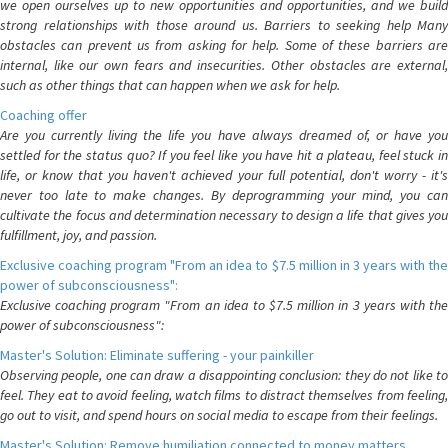
we open ourselves up to new opportunities and opportunities, and we build
strong relationships with those around us. Barriers to seeking help Many
obstacles can prevent us from asking for help. Some of these barriers are
internal, like our own fears and insecurities. Other obstacles are external,
such as other things that can happen when we ask for help.
Coaching offer
Are you currently living the life you have always dreamed of, or have you
settled for the status quo? If you feel like you have hit a plateau, feel stuck in
life, or know that you haven't achieved your full potential, don't worry - it's
never too late to make changes. By deprogramming your mind, you can
cultivate the focus and determination necessary to design a life that gives you
fulfillment, joy, and passion.
Exclusive coaching program "From an idea to $7.5 million in 3 years with the
power of subconsciousness":
Exclusive coaching program "From an idea to $7.5 million in 3 years with the
power of subconsciousness":
Master's Solution: Eliminate suffering - your painkiller
Observing people, one can draw a disappointing conclusion: they do not like to
feel. They eat to avoid feeling, watch films to distract themselves from feeling,
go out to visit, and spend hours on social media to escape from their feelings.
Master's Solution: Remove humiliation connected to money matters