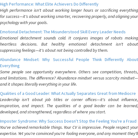
High Performance: What Elite Achievers Do Differently
High performance isn't about working longer hours or sacrificing everything
for success—it's about working smarter, recovering properly, and aligning your
psychology with your goals.
Emotional Detachment: The Misunderstood Skill Every Leader Needs
Emotional detachment sounds cold. It conjures images of robots making
heartless decisions. But healthy emotional detachment isn't about
suppressing feelings—it's about not being controlled by them.
Abundance Mindset: Why Successful People Think Differently About
Everything
Some people see opportunity everywhere. Others see competition, threats,
and limitations. The difference? Abundance mindset versus scarcity mindset—
and it shapes literally everything in your life.
Qualities of a Good Leader: What Actually Separates Great from Mediocre
Leadership isn't about job titles or corner offices—it's about influence,
inspiration, and impact. The qualities of a good leader can be learned,
developed, and strengthened, regardless of where you start.
Imposter Syndrome: Why Success Doesn't Stop the Feeling You're a Fraud
You've achieved remarkable things. Your CV is impressive. People respect your
expertise. Yet you're convinced you're fooling everyone, and any moment they'll