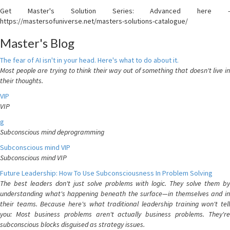
Get Master's Solution Series: Advanced here -
https://mastersofuniverse.net/masters-solutions-catalogue/
Master's Blog
The fear of AI isn't in your head. Here's what to do about it.
Most people are trying to think their way out of something that doesn't live in
their thoughts.
VIP
VIP
g
Subconscious mind deprogramming
Subconscious mind VIP
Subconscious mind VIP
Future Leadership: How To Use Subconsciousness In Problem Solving
The best leaders don't just solve problems with logic. They solve them by
understanding what's happening beneath the surface—in themselves and in
their teams. Because here's what traditional leadership training won't tell
you: Most business problems aren't actually business problems. They're
subconscious blocks disguised as strategy issues.