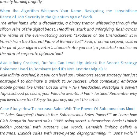
anxiety burning brightly.
When the Algorithm Whispers Your Name: Navigating the Labyrinthine
Dance of Job Security in the Quantum Age of Work
The ether hums with a disquietude, a binary tremor whispering through the
silicon veins of the digital beast. Headlines, stark and unforgiving, flash across
the retina of the ever-watching screen: "Exoduses of the Unshackled! 35%
Vanish from the Ethereal Plane of Remote Toil!" Fear, a primal serpent, coils in
the pit of your digital avatar's stomach. Are you next, a pixelated sacrifice on
the altar of corporate optimization?
Axie Infinity Crashed, But You Can Level Up: Unlock the Secret Strategy
Pokemon Used to Dominate (and It's Not Just Nostalgia!) ✨
Axie Infinity crashed, but you can level up! Pokemon's secret strategy (not just
nostalgia!) to dominate & unlock YOUR success. Ditch complexity, embrace
mobile games like Unite! Casual wins > NFT headaches. Nostalgia is power!
Tap childhood passions, your Pikachu awaits. ⚡️ Fun > fortune! Remember why
you loved monsters? Enjoy the journey, not just the catch.
Case Study: How To Increase Sales With The Power Of Subconscious Mind
** Sales Slumping? Unleash Your Subconscious Sales Power!** ➡️ Learn how
Gleb Zamyatin boosted sales 300% using secret subconscious hacks! Unlock
hidden potential with Master's Cue Words. Demolish limiting beliefs &
traumas. Explode sales with step-by-step deprogramming! ** Don't wait!**