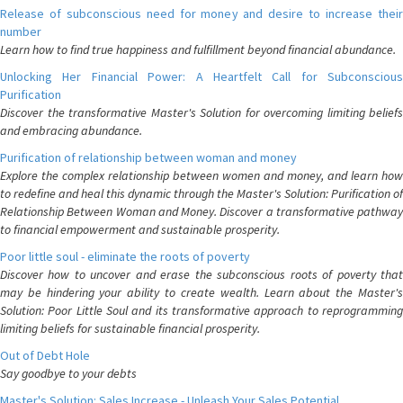
Release of subconscious need for money and desire to increase their
number
Learn how to find true happiness and fulfillment beyond financial abundance.
Unlocking Her Financial Power: A Heartfelt Call for Subconscious
Purification
Discover the transformative Master's Solution for overcoming limiting beliefs
and embracing abundance.
Purification of relationship between woman and money
Explore the complex relationship between women and money, and learn how
to redefine and heal this dynamic through the Master's Solution: Purification of
Relationship Between Woman and Money. Discover a transformative pathway
to financial empowerment and sustainable prosperity.
Poor little soul - eliminate the roots of poverty
Discover how to uncover and erase the subconscious roots of poverty that
may be hindering your ability to create wealth. Learn about the Master's
Solution: Poor Little Soul and its transformative approach to reprogramming
limiting beliefs for sustainable financial prosperity.
Out of Debt Hole
Say goodbye to your debts
Master's Solution: Sales Increase - Unleash Your Sales Potential