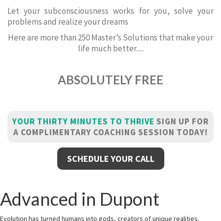
Let your subconsciousness works for you, solve your
problems and realize your dreams
Here are more than 250 Master’s Solutions that make your
life much better.....
ABSOLUTELY FREE
YOUR THIRTY MINUTES TO THRIVE
SIGN UP FOR
A COMPLIMENTARY COACHING SESSION TODAY!
SCHEDULE YOUR CALL
Advanced in Dupont
Evolution has turned humans into gods, creators of unique realities.