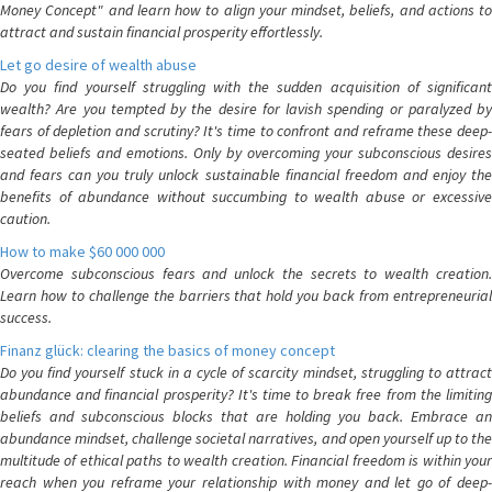
Money Concept" and learn how to align your mindset, beliefs, and actions to
attract and sustain financial prosperity effortlessly.
Let go desire of wealth abuse
Do you find yourself struggling with the sudden acquisition of significant
wealth? Are you tempted by the desire for lavish spending or paralyzed by
fears of depletion and scrutiny? It's time to confront and reframe these deep-
seated beliefs and emotions. Only by overcoming your subconscious desires
and fears can you truly unlock sustainable financial freedom and enjoy the
benefits of abundance without succumbing to wealth abuse or excessive
caution.
How to make $60 000 000
Overcome subconscious fears and unlock the secrets to wealth creation.
Learn how to challenge the barriers that hold you back from entrepreneurial
success.
Finanz glück: clearing the basics of money concept
Do you find yourself stuck in a cycle of scarcity mindset, struggling to attract
abundance and financial prosperity? It's time to break free from the limiting
beliefs and subconscious blocks that are holding you back. Embrace an
abundance mindset, challenge societal narratives, and open yourself up to the
multitude of ethical paths to wealth creation. Financial freedom is within your
reach when you reframe your relationship with money and let go of deep-