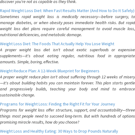
discover you're not as capable as they think.
Rapid Weight Loss Diet: When Fast Results Matter (And How to Do It Safely)
Sometimes rapid weight loss is medically necessary—before surgery, to
manage diabetes, or when obesity poses immediate health risks. But rapid
weight loss diet plans require careful management to avoid muscle loss,
nutritional deficiencies, and metabolic damage.
Weight Loss Diet: The Foods That Actually Help You Lose Weight
A proper weight loss diet isn't about exotic superfoods or expensive
supplements—it's about eating regular, nutritious food in appropriate
amounts. Simple, boring, effective.
Weight Reduce Plan: A 12-Week Blueprint for Beginners
A proper weight reduce plan isn't about suffering through 12 weeks of misery
—it's about building habits you can maintain forever. This plan starts gentle
and progressively builds, teaching your body and mind to embrace
sustainable change.
Programs for Weight Loss: Finding the Right Fit for Your Journey
Programs for weight loss offer structure, support, and accountability—three
things most people need to succeed long-term. But with hundreds of options
promising miracle results, how do you choose?
Weight Loss and Healthy Eating: 30 Ways to Drop Pounds Naturally