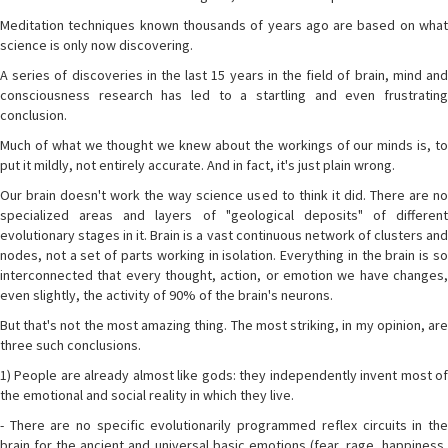
Meditation techniques known thousands of years ago are based on what
science is only now discovering.
A series of discoveries in the last 15 years in the field of brain, mind and
consciousness research has led to a startling and even frustrating
conclusion.
Much of what we thought we knew about the workings of our minds is, to
put it mildly, not entirely accurate. And in fact, it's just plain wrong.
Our brain doesn't work the way science used to think it did. There are no
specialized areas and layers of "geological deposits" of different
evolutionary stages in it. Brain is a vast continuous network of clusters and
nodes, not a set of parts working in isolation. Everything in the brain is so
interconnected that every thought, action, or emotion we have changes,
even slightly, the activity of 90% of the brain's neurons.
But that's not the most amazing thing. The most striking, in my opinion, are
three such conclusions.
1) People are already almost like gods: they independently invent most of
the emotional and social reality in which they live.
- There are no specific evolutionarily programmed reflex circuits in the
brain for the ancient and universal basic emotions (fear, rage, happiness,