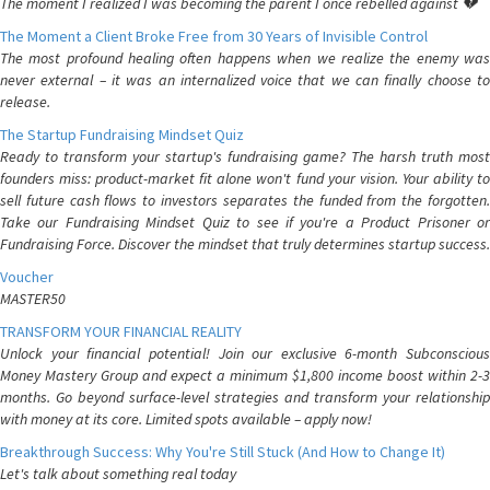
The moment I realized I was becoming the parent I once rebelled against 💔
The Moment a Client Broke Free from 30 Years of Invisible Control
The most profound healing often happens when we realize the enemy was
never external – it was an internalized voice that we can finally choose to
release.
The Startup Fundraising Mindset Quiz
Ready to transform your startup's fundraising game? The harsh truth most
founders miss: product-market fit alone won't fund your vision. Your ability to
sell future cash flows to investors separates the funded from the forgotten.
Take our Fundraising Mindset Quiz to see if you're a Product Prisoner or
Fundraising Force. Discover the mindset that truly determines startup success.
Voucher
MASTER50
TRANSFORM YOUR FINANCIAL REALITY
Unlock your financial potential! Join our exclusive 6-month Subconscious
Money Mastery Group and expect a minimum $1,800 income boost within 2-3
months. Go beyond surface-level strategies and transform your relationship
with money at its core. Limited spots available – apply now!
Breakthrough Success: Why You're Still Stuck (And How to Change It)
Let's talk about something real today