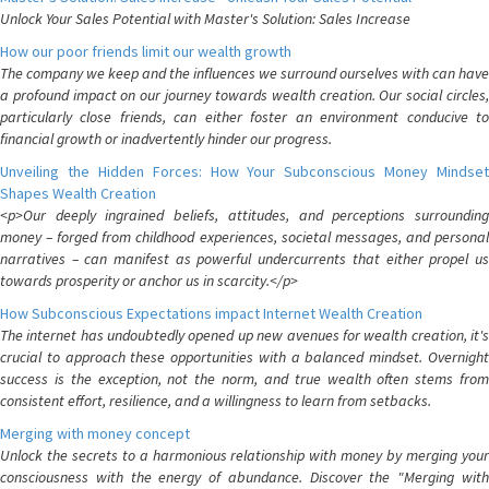
Unlock Your Sales Potential with Master's Solution: Sales Increase
How our poor friends limit our wealth growth
The company we keep and the influences we surround ourselves with can have
a profound impact on our journey towards wealth creation. Our social circles,
particularly close friends, can either foster an environment conducive to
financial growth or inadvertently hinder our progress.
Unveiling the Hidden Forces: How Your Subconscious Money Mindset
Shapes Wealth Creation
<p>Our deeply ingrained beliefs, attitudes, and perceptions surrounding
money – forged from childhood experiences, societal messages, and personal
narratives – can manifest as powerful undercurrents that either propel us
towards prosperity or anchor us in scarcity.</p>
How Subconscious Expectations impact Internet Wealth Creation
The internet has undoubtedly opened up new avenues for wealth creation, it's
crucial to approach these opportunities with a balanced mindset. Overnight
success is the exception, not the norm, and true wealth often stems from
consistent effort, resilience, and a willingness to learn from setbacks.
Merging with money concept
Unlock the secrets to a harmonious relationship with money by merging your
consciousness with the energy of abundance. Discover the "Merging with