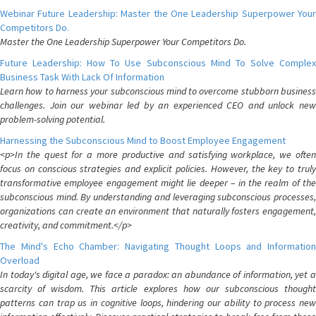
Webinar Future Leadership: Master the One Leadership Superpower Your
Competitors Do.
Master the One Leadership Superpower Your Competitors Do.
Future Leadership: How To Use Subconscious Mind To Solve Complex
Business Task With Lack Of Information
Learn how to harness your subconscious mind to overcome stubborn business
challenges. Join our webinar led by an experienced CEO and unlock new
problem-solving potential.
Harnessing the Subconscious Mind to Boost Employee Engagement
<p>In the quest for a more productive and satisfying workplace, we often
focus on conscious strategies and explicit policies. However, the key to truly
transformative employee engagement might lie deeper – in the realm of the
subconscious mind. By understanding and leveraging subconscious processes,
organizations can create an environment that naturally fosters engagement,
creativity, and commitment.</p>
The Mind's Echo Chamber: Navigating Thought Loops and Information
Overload
In today's digital age, we face a paradox: an abundance of information, yet a
scarcity of wisdom. This article explores how our subconscious thought
patterns can trap us in cognitive loops, hindering our ability to process new