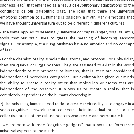
sadness, etc.) that emerged as a result of evolutionary adaptations to the
conditions of our paleolithic past. The idea that there are universal
emotions common to all humans is basically a myth. Many emotions that
we have thought universal turn out to be different in different cultures.
- The same applies to seemingly universal concepts (anger, disgust, etc.),
tools that our brain uses to guess the meaning of incoming sensory
signals. For example, the Kung bushmen have no emotion and no concept
of fear.
- For the chemist, reality is molecules, atoms, and protons. For a physicist,
they are quarks or Higgs bosons. They are assumed to exist in the world
independently of the presence of humans, that is, they are considered
independent of perceiving categories. But evolution has given our minds
the ability to create a reality other than molecules or atoms that are
independent of the observer. It allows us to create a reality that is
completely dependent on the humans observing it.
2) The only thing humans need to do to create their reality is to engage in a
socio-cognitive network that connects their individual brains to the
collective brains of the culture bearers who create and perpetuate it.
- We are born with three "cognitive gadgets" that allow us to form three
universal aspects of the mind: