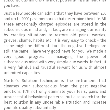
subconscious mind is the most powerful instrument that
you have.
Just a few people can admit that they have between 750
and up to 2000 past memories that determine their life. All
these emotionally charged episodes are stored in the
subconscious mind and, in fact, are managing our reality
by creating situations to restore old pains, worries,
grieves, shame, habits etc. It is very easy to check - the
scene might be different, but the negative feelings are
still the same. I have very good news for you: We made a
very good progress in managing the power of
subconscious mind with very simple cue words. In fact, it
is very faithful and trustful servant for us with almost
unlimited capacities.
Master’s Solution technique is the instrument that
cleanses your subconscious from the past negative
emotions. It’ll not only eliminate your fears, pains and
unsuccessful behavioral patterns, but also search for the
best solution in any undesirable situation and increase
your life quality substantially.