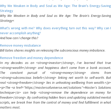
Why We Weaken in Body and Soul as We Age: The Brain's Energy-Saving
Strategy
Why We Weaken in Body and Soul as We Age: The Brain's Energy-Saving
Strategy<
What's wrong with me? Why does everything turn out this way? Why can I
never accomplish anything?
And how can I change this?
Remove money misbalance
Bill Gates shares insights on releasing the subconscious money imbalance.
Remove freedom and money dependence
In my decades as an <strong>investor</strong>, I've learned that true
<strong>wealth</strong> and happiness don't come from a bank account.
The constant pursuit of <strong>money</strong> stems from
<strong>subconscious beliefs</strong> linking net worth to self-worth. But
real <strong>freedom</strong> lies in unhooking wellbeing from wealth.</p>
<p>The <a href="https://mastersofuniverse.net/solutions">Master's Solutions
technique</a> can help <strong>remove the dependence on money for
freedom</strong>. By confronting hidden fears and updating outdated mental
scripts, we break free from the control of money and find fulfillment in what
matters most.