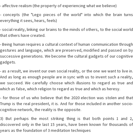
- affective realism (the property of experiencing what we believe)
- concepts (the "Lego pieces of the world" into which the brain turns
everything it sees, hears, feels)
- social reality, linking our brains to the minds of others, to the social world
that others have created.
- Being human requires a cultural context of human communication through
gestures and language, which are preserved, modified and passed on by
successive generations. We become the cultural gadgets of our cognitive
gadgets.
- as a result, we invent our own social reality, or the one we want to live in.
And as long as enough people are in sync with us to invent such a reality,
we succeed. We carefully choose which illusions to regard as true and
which as false, which religion to regard as true and which as heresy.
- for those of us who believe that the 2020 election was stolen and that
Trump is the real president, it is. And for those included in another socio-
cognitive network, the reality is the opposite.
3) But perhaps the most striking thing is that both points 1 and 2,
discovered only in the last 15 years, have been known for thousands of
years as the foundation of 3 meditation techniques