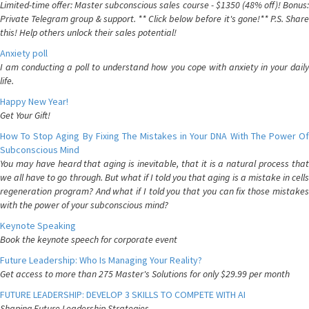
Limited-time offer: Master subconscious sales course - $1350 (48% off)! Bonus:
Private Telegram group & support. ** Click below before it's gone!** P.S. Share
this! Help others unlock their sales potential!
Anxiety poll
I am conducting a poll to understand how you cope with anxiety in your daily
life.
Happy New Year!
Get Your Gift!
How To Stop Aging By Fixing The Mistakes in Your DNA With The Power Of
Subconscious Mind
You may have heard that aging is inevitable, that it is a natural process that
we all have to go through. But what if I told you that aging is a mistake in cells
regeneration program? And what if I told you that you can fix those mistakes
with the power of your subconscious mind?
Keynote Speaking
Book the keynote speech for corporate event
Future Leadership: Who Is Managing Your Reality?
Get access to more than 275 Master's Solutions for only $29.99 per month
FUTURE LEADERSHIP: DEVELOP 3 SKILLS TO COMPETE WITH AI
Shaping Future Leadership Strategies