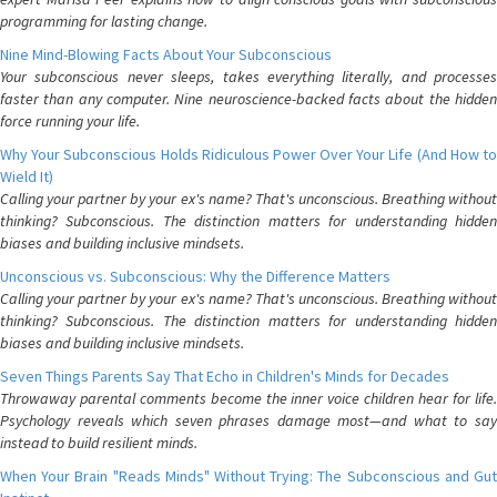
programming for lasting change.
Nine Mind-Blowing Facts About Your Subconscious
Your subconscious never sleeps, takes everything literally, and processes
faster than any computer. Nine neuroscience-backed facts about the hidden
force running your life.
Why Your Subconscious Holds Ridiculous Power Over Your Life (And How to
Wield It)
Calling your partner by your ex's name? That's unconscious. Breathing without
thinking? Subconscious. The distinction matters for understanding hidden
biases and building inclusive mindsets.
Unconscious vs. Subconscious: Why the Difference Matters
Calling your partner by your ex's name? That's unconscious. Breathing without
thinking? Subconscious. The distinction matters for understanding hidden
biases and building inclusive mindsets.
Seven Things Parents Say That Echo in Children's Minds for Decades
Throwaway parental comments become the inner voice children hear for life.
Psychology reveals which seven phrases damage most—and what to say
instead to build resilient minds.
When Your Brain "Reads Minds" Without Trying: The Subconscious and Gut