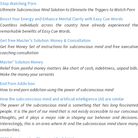
Stop Watching Porn
Ultimate Subconscious Mind Solution to Eliminate the Triggers to Watch Porn
Boost Your Energy and Enhance Mental Clarity with Easy Cue Words
Countless individuals across the country have already experienced the
remarkable benefits of Easy Cue Words.
Get free Master's Solution: Money & Consultation
Get free Money Set of instructions for subconscious mind and free executive
coaching consultation
Master' Solution Money
Relief from painful money matters like short of cash, indebtness, unpaid bills.
Make the money your servants
End Porn Addiction
How to end porn addiction using the power of subconscious mind
How the subconscious mind and artificial intelligence (AI) are similar
The power of the subconscious mind is something that has long fascinated
people. It is the part of our mind that is not easily accessible to our conscious
thoughts, yet it plays a major role in shaping our behavior and decisions.
Interestingly, this is an area where AI and the subconscious mind share many
similarities.