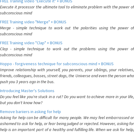
FREE Training video "Execute it" + BONUS
Execute it processor the ultimate tool to eliminate problem with the power of
subconscious mind
FREE Training video "Merge" + BONUS
Merge - simple technique to work out the polarities using the power of
subconscious mind
FREE Training video "Clap" + BONUS
Clap - simple technique to work out the problems using the power of
subconscious mind
Hoppo - forgiveness technique for subconscious mind + BONUS
Improve relationship with yourself, you parents, your siblings, your relatives,
friends, colleagues, bosses, street dogs, the Universe and even the person who
push you 3 years ago in the bus.
Introducing Master's Solutions
Do you feel like you're stuck in a rut? Do you want to achieve more in your life,
but you don't know how?
Remove bariiers in asking for help
Asking for help can be difficult for many people. We may feel embarrassed or
ashamed to ask for help, or fear being judged or rejected. However, asking for
help is an important part of a healthy and fulfilling life. When we ask for help,