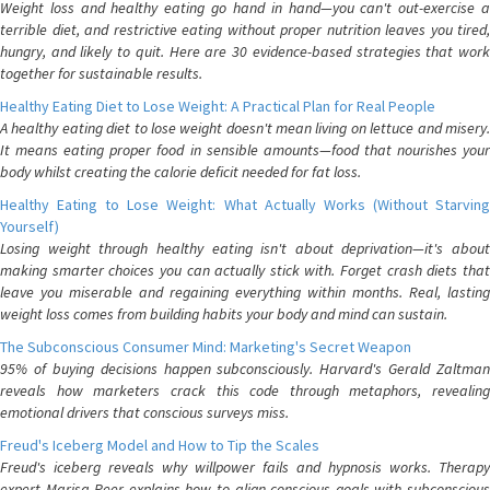
Weight loss and healthy eating go hand in hand—you can't out-exercise a
terrible diet, and restrictive eating without proper nutrition leaves you tired,
hungry, and likely to quit. Here are 30 evidence-based strategies that work
together for sustainable results.
Healthy Eating Diet to Lose Weight: A Practical Plan for Real People
A healthy eating diet to lose weight doesn't mean living on lettuce and misery.
It means eating proper food in sensible amounts—food that nourishes your
body whilst creating the calorie deficit needed for fat loss.
Healthy Eating to Lose Weight: What Actually Works (Without Starving
Yourself)
Losing weight through healthy eating isn't about deprivation—it's about
making smarter choices you can actually stick with. Forget crash diets that
leave you miserable and regaining everything within months. Real, lasting
weight loss comes from building habits your body and mind can sustain.
The Subconscious Consumer Mind: Marketing's Secret Weapon
95% of buying decisions happen subconsciously. Harvard's Gerald Zaltman
reveals how marketers crack this code through metaphors, revealing
emotional drivers that conscious surveys miss.
Freud's Iceberg Model and How to Tip the Scales
Freud's iceberg reveals why willpower fails and hypnosis works. Therapy
expert Marisa Peer explains how to align conscious goals with subconscious