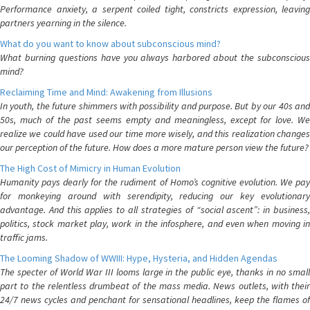
Performance anxiety, a serpent coiled tight, constricts expression, leaving
partners yearning in the silence.
What do you want to know about subconscious mind?
What burning questions have you always harbored about the subconscious
mind?
Reclaiming Time and Mind: Awakening from Illusions
In youth, the future shimmers with possibility and purpose. But by our 40s and
50s, much of the past seems empty and meaningless, except for love. We
realize we could have used our time more wisely, and this realization changes
our perception of the future. How does a more mature person view the future?
The High Cost of Mimicry in Human Evolution
Humanity pays dearly for the rudiment of Homo’s cognitive evolution. We pay
for monkeying around with serendipity, reducing our key evolutionary
advantage. And this applies to all strategies of “social ascent”: in business,
politics, stock market play, work in the infosphere, and even when moving in
traffic jams.
The Looming Shadow of WWIII: Hype, Hysteria, and Hidden Agendas
The specter of World War III looms large in the public eye, thanks in no small
part to the relentless drumbeat of the mass media. News outlets, with their
24/7 news cycles and penchant for sensational headlines, keep the flames of