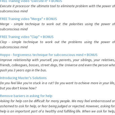
FREE Training video "Execute it" + BONUS
Execute it processor the ultimate tool to eliminate problem with the power of
subconscious mind
FREE Training video "Merge" + BONUS
Merge - simple technique to work out the polarities using the power of
subconscious mind
FREE Training video "Clap" + BONUS
Clap - simple technique to work out the problems using the power of
subconscious mind
Hoppo - forgiveness technique for subconscious mind + BONUS
Improve relationship with yourself, you parents, your siblings, your relatives,
friends, colleagues, bosses, street dogs, the Universe and even the person who
push you 3 years ago in the bus.
Introducing Master's Solutions
Do you feel like you're stuck in a rut? Do you want to achieve more in your life,
but you don't know how?
Remove bariiers in asking for help
Asking for help can be difficult for many people. We may feel embarrassed or
ashamed to ask for help, or fear being judged or rejected. However, asking for
help is an important part of a healthy and fulfilling life. When we ask for help,