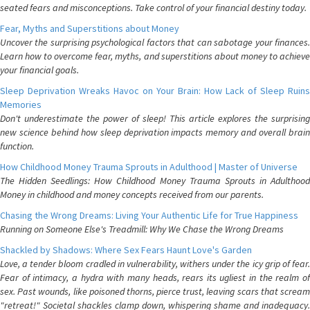
seated fears and misconceptions. Take control of your financial destiny today.
Fear, Myths and Superstitions about Money
Uncover the surprising psychological factors that can sabotage your finances.
Learn how to overcome fear, myths, and superstitions about money to achieve
your financial goals.
Sleep Deprivation Wreaks Havoc on Your Brain: How Lack of Sleep Ruins
Memories
Don't underestimate the power of sleep! This article explores the surprising
new science behind how sleep deprivation impacts memory and overall brain
function.
How Childhood Money Trauma Sprouts in Adulthood | Master of Universe
The Hidden Seedlings: How Childhood Money Trauma Sprouts in Adulthood
Money in childhood and money concepts received from our parents.
Chasing the Wrong Dreams: Living Your Authentic Life for True Happiness
Running on Someone Else's Treadmill: Why We Chase the Wrong Dreams
Shackled by Shadows: Where Sex Fears Haunt Love's Garden
Love, a tender bloom cradled in vulnerability, withers under the icy grip of fear.
Fear of intimacy, a hydra with many heads, rears its ugliest in the realm of
sex. Past wounds, like poisoned thorns, pierce trust, leaving scars that scream
"retreat!" Societal shackles clamp down, whispering shame and inadequacy.