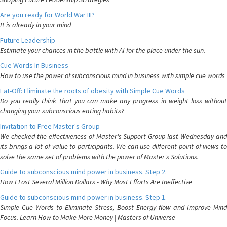
Are you ready for World War III?
It is already in your mind
Future Leadership
Estimate your chances in the battle with AI for the place under the sun.
Cue Words In Business
How to use the power of subconscious mind in business with simple cue words
Fat-Off: Eliminate the roots of obesity with Simple Cue Words
Do you really think that you can make any progress in weight loss without
changing your subconscious eating habits?
Invitation to Free Master's Group
We checked the effectiveness of Master's Support Group last Wednesday and
its brings a lot of value to participants. We can use different point of views to
solve the same set of problems with the power of Master's Solutions.
Guide to subconscious mind power in business. Step 2.
How I Lost Several Million Dollars - Why Most Efforts Are Ineffective
Guide to subconscious mind power in business. Step 1.
Simple Cue Words to Eliminate Stress, Boost Energy flow and Improve Mind
Focus. Learn How to Make More Money | Masters of Universe