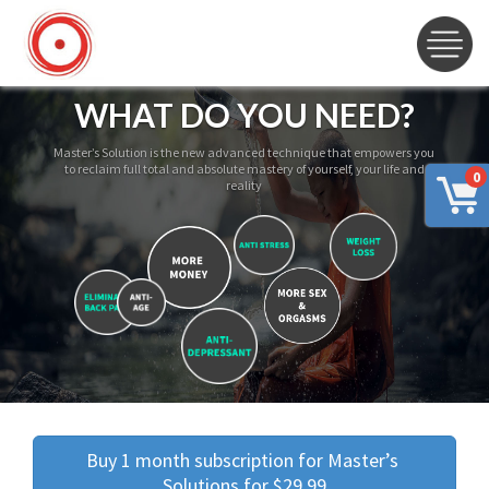
WHAT DO YOU NEED?
Master’s Solution is the new advanced technique that empowers you
to reclaim full total and absolute mastery of yourself, your life and
0
reality
Buy 1 month subscription for Master’s 
Solutions for $29.99