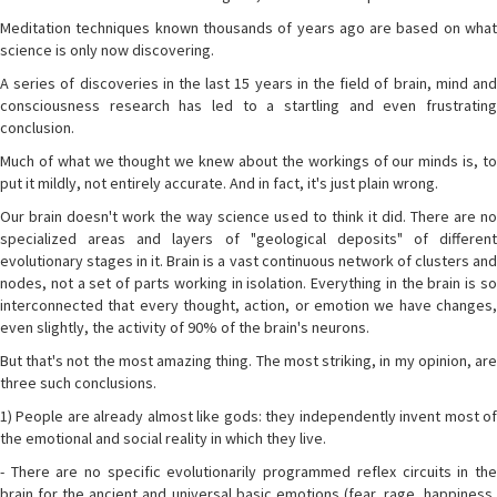
Meditation techniques known thousands of years ago are based on what
science is only now discovering.
A series of discoveries in the last 15 years in the field of brain, mind and
consciousness research has led to a startling and even frustrating
conclusion.
Much of what we thought we knew about the workings of our minds is, to
put it mildly, not entirely accurate. And in fact, it's just plain wrong.
Our brain doesn't work the way science used to think it did. There are no
specialized areas and layers of "geological deposits" of different
evolutionary stages in it. Brain is a vast continuous network of clusters and
nodes, not a set of parts working in isolation. Everything in the brain is so
interconnected that every thought, action, or emotion we have changes,
even slightly, the activity of 90% of the brain's neurons.
But that's not the most amazing thing. The most striking, in my opinion, are
three such conclusions.
1) People are already almost like gods: they independently invent most of
the emotional and social reality in which they live.
- There are no specific evolutionarily programmed reflex circuits in the
brain for the ancient and universal basic emotions (fear, rage, happiness,