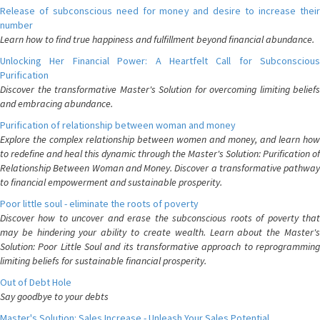
Release of subconscious need for money and desire to increase their
number
Learn how to find true happiness and fulfillment beyond financial abundance.
Unlocking Her Financial Power: A Heartfelt Call for Subconscious
Purification
Discover the transformative Master's Solution for overcoming limiting beliefs
and embracing abundance.
Purification of relationship between woman and money
Explore the complex relationship between women and money, and learn how
to redefine and heal this dynamic through the Master's Solution: Purification of
Relationship Between Woman and Money. Discover a transformative pathway
to financial empowerment and sustainable prosperity.
Poor little soul - eliminate the roots of poverty
Discover how to uncover and erase the subconscious roots of poverty that
may be hindering your ability to create wealth. Learn about the Master's
Solution: Poor Little Soul and its transformative approach to reprogramming
limiting beliefs for sustainable financial prosperity.
Out of Debt Hole
Say goodbye to your debts
Master's Solution: Sales Increase - Unleash Your Sales Potential