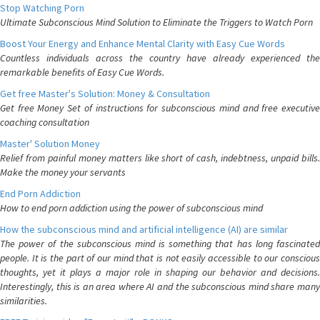
Stop Watching Porn
Ultimate Subconscious Mind Solution to Eliminate the Triggers to Watch Porn
Boost Your Energy and Enhance Mental Clarity with Easy Cue Words
Countless individuals across the country have already experienced the
remarkable benefits of Easy Cue Words.
Get free Master's Solution: Money & Consultation
Get free Money Set of instructions for subconscious mind and free executive
coaching consultation
Master' Solution Money
Relief from painful money matters like short of cash, indebtness, unpaid bills.
Make the money your servants
End Porn Addiction
How to end porn addiction using the power of subconscious mind
How the subconscious mind and artificial intelligence (AI) are similar
The power of the subconscious mind is something that has long fascinated
people. It is the part of our mind that is not easily accessible to our conscious
thoughts, yet it plays a major role in shaping our behavior and decisions.
Interestingly, this is an area where AI and the subconscious mind share many
similarities.