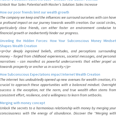
Unlock Your Sales Potential with Master's Solution: Sales Increase
How our poor friends limit our wealth growth
The company we keep and the influences we surround ourselves with can have
a profound impact on our journey towards wealth creation. Our social circles,
particularly close friends, can either foster an environment conducive to
financial growth or inadvertently hinder our progress.
Unveiling the Hidden Forces: How Your Subconscious Money Mindset
Shapes Wealth Creation
<p>Our deeply ingrained beliefs, attitudes, and perceptions surrounding
money – forged from childhood experiences, societal messages, and personal
narratives – can manifest as powerful undercurrents that either propel us
towards prosperity or anchor us in scarcity.</p>
How Subconscious Expectations impact Internet Wealth Creation
The internet has undoubtedly opened up new avenues for wealth creation, it's
crucial to approach these opportunities with a balanced mindset. Overnight
success is the exception, not the norm, and true wealth often stems from
consistent effort, resilience, and a willingness to learn from setbacks.
Merging with money concept
Unlock the secrets to a harmonious relationship with money by merging your
consciousness with the energy of abundance. Discover the "Merging with