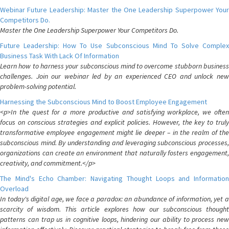
Webinar Future Leadership: Master the One Leadership Superpower Your
Competitors Do.
Master the One Leadership Superpower Your Competitors Do.
Future Leadership: How To Use Subconscious Mind To Solve Complex
Business Task With Lack Of Information
Learn how to harness your subconscious mind to overcome stubborn business
challenges. Join our webinar led by an experienced CEO and unlock new
problem-solving potential.
Harnessing the Subconscious Mind to Boost Employee Engagement
<p>In the quest for a more productive and satisfying workplace, we often
focus on conscious strategies and explicit policies. However, the key to truly
transformative employee engagement might lie deeper – in the realm of the
subconscious mind. By understanding and leveraging subconscious processes,
organizations can create an environment that naturally fosters engagement,
creativity, and commitment.</p>
The Mind's Echo Chamber: Navigating Thought Loops and Information
Overload
In today's digital age, we face a paradox: an abundance of information, yet a
scarcity of wisdom. This article explores how our subconscious thought
patterns can trap us in cognitive loops, hindering our ability to process new