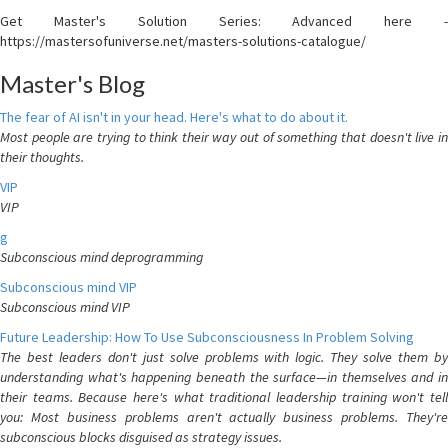
Get Master's Solution Series: Advanced here -
https://mastersofuniverse.net/masters-solutions-catalogue/
Master's Blog
The fear of AI isn't in your head. Here's what to do about it.
Most people are trying to think their way out of something that doesn't live in
their thoughts.
VIP
VIP
g
Subconscious mind deprogramming
Subconscious mind VIP
Subconscious mind VIP
Future Leadership: How To Use Subconsciousness In Problem Solving
The best leaders don't just solve problems with logic. They solve them by
understanding what's happening beneath the surface—in themselves and in
their teams. Because here's what traditional leadership training won't tell
you: Most business problems aren't actually business problems. They're
subconscious blocks disguised as strategy issues.