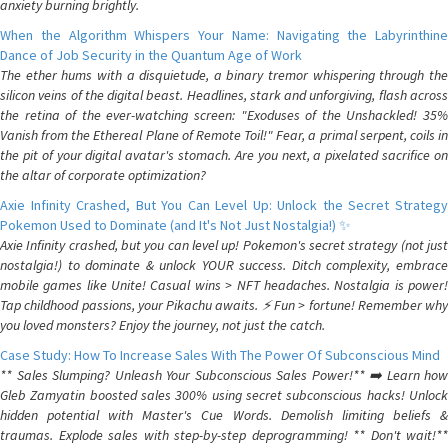
anxiety burning brightly.
When the Algorithm Whispers Your Name: Navigating the Labyrinthine
Dance of Job Security in the Quantum Age of Work
The ether hums with a disquietude, a binary tremor whispering through the
silicon veins of the digital beast. Headlines, stark and unforgiving, flash across
the retina of the ever-watching screen: "Exoduses of the Unshackled! 35%
Vanish from the Ethereal Plane of Remote Toil!" Fear, a primal serpent, coils in
the pit of your digital avatar's stomach. Are you next, a pixelated sacrifice on
the altar of corporate optimization?
Axie Infinity Crashed, But You Can Level Up: Unlock the Secret Strategy
Pokemon Used to Dominate (and It's Not Just Nostalgia!) ✨
Axie Infinity crashed, but you can level up! Pokemon's secret strategy (not just
nostalgia!) to dominate & unlock YOUR success. Ditch complexity, embrace
mobile games like Unite! Casual wins > NFT headaches. Nostalgia is power!
Tap childhood passions, your Pikachu awaits. ⚡️ Fun > fortune! Remember why
you loved monsters? Enjoy the journey, not just the catch.
Case Study: How To Increase Sales With The Power Of Subconscious Mind
** Sales Slumping? Unleash Your Subconscious Sales Power!** ➡️ Learn how
Gleb Zamyatin boosted sales 300% using secret subconscious hacks! Unlock
hidden potential with Master's Cue Words. Demolish limiting beliefs &
traumas. Explode sales with step-by-step deprogramming! ** Don't wait!**