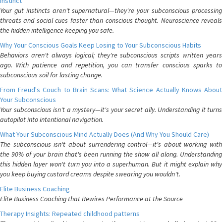
Instinct
Your gut instincts aren't supernatural—they're your subconscious processing
threats and social cues faster than conscious thought. Neuroscience reveals
the hidden intelligence keeping you safe.
Why Your Conscious Goals Keep Losing to Your Subconscious Habits
Behaviors aren't always logical; they're subconscious scripts written years
ago. With patience and repetition, you can transfer conscious sparks to
subconscious soil for lasting change.
From Freud's Couch to Brain Scans: What Science Actually Knows About
Your Subconscious
Your subconscious isn't a mystery—it's your secret ally. Understanding it turns
autopilot into intentional navigation.
What Your Subconscious Mind Actually Does (And Why You Should Care)
The subconscious isn't about surrendering control—it's about working with
the 90% of your brain that's been running the show all along. Understanding
this hidden layer won't turn you into a superhuman. But it might explain why
you keep buying custard creams despite swearing you wouldn't.
Elite Business Coaching
Elite Business Coaching that Rewires Performance at the Source
Therapy Insights: Repeated childhood patterns