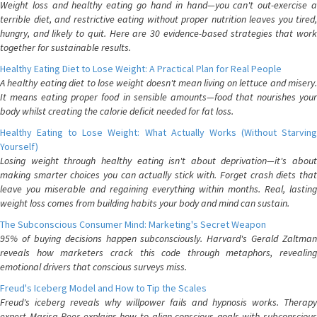
Weight loss and healthy eating go hand in hand—you can't out-exercise a
terrible diet, and restrictive eating without proper nutrition leaves you tired,
hungry, and likely to quit. Here are 30 evidence-based strategies that work
together for sustainable results.
Healthy Eating Diet to Lose Weight: A Practical Plan for Real People
A healthy eating diet to lose weight doesn't mean living on lettuce and misery.
It means eating proper food in sensible amounts—food that nourishes your
body whilst creating the calorie deficit needed for fat loss.
Healthy Eating to Lose Weight: What Actually Works (Without Starving
Yourself)
Losing weight through healthy eating isn't about deprivation—it's about
making smarter choices you can actually stick with. Forget crash diets that
leave you miserable and regaining everything within months. Real, lasting
weight loss comes from building habits your body and mind can sustain.
The Subconscious Consumer Mind: Marketing's Secret Weapon
95% of buying decisions happen subconsciously. Harvard's Gerald Zaltman
reveals how marketers crack this code through metaphors, revealing
emotional drivers that conscious surveys miss.
Freud's Iceberg Model and How to Tip the Scales
Freud's iceberg reveals why willpower fails and hypnosis works. Therapy
expert Marisa Peer explains how to align conscious goals with subconscious