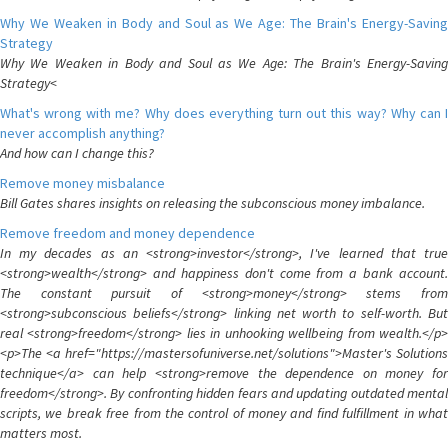
Why We Weaken in Body and Soul as We Age: The Brain's Energy-Saving
Strategy
Why We Weaken in Body and Soul as We Age: The Brain's Energy-Saving
Strategy<
What's wrong with me? Why does everything turn out this way? Why can I
never accomplish anything?
And how can I change this?
Remove money misbalance
Bill Gates shares insights on releasing the subconscious money imbalance.
Remove freedom and money dependence
In my decades as an <strong>investor</strong>, I've learned that true
<strong>wealth</strong> and happiness don't come from a bank account.
The constant pursuit of <strong>money</strong> stems from
<strong>subconscious beliefs</strong> linking net worth to self-worth. But
real <strong>freedom</strong> lies in unhooking wellbeing from wealth.</p>
<p>The <a href="https://mastersofuniverse.net/solutions">Master's Solutions
technique</a> can help <strong>remove the dependence on money for
freedom</strong>. By confronting hidden fears and updating outdated mental
scripts, we break free from the control of money and find fulfillment in what
matters most.