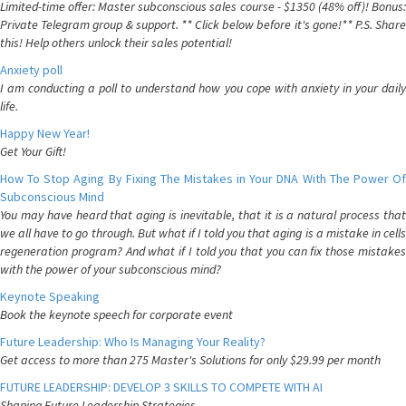
Limited-time offer: Master subconscious sales course - $1350 (48% off)! Bonus:
Private Telegram group & support. ** Click below before it's gone!** P.S. Share
this! Help others unlock their sales potential!
Anxiety poll
I am conducting a poll to understand how you cope with anxiety in your daily
life.
Happy New Year!
Get Your Gift!
How To Stop Aging By Fixing The Mistakes in Your DNA With The Power Of
Subconscious Mind
You may have heard that aging is inevitable, that it is a natural process that
we all have to go through. But what if I told you that aging is a mistake in cells
regeneration program? And what if I told you that you can fix those mistakes
with the power of your subconscious mind?
Keynote Speaking
Book the keynote speech for corporate event
Future Leadership: Who Is Managing Your Reality?
Get access to more than 275 Master's Solutions for only $29.99 per month
FUTURE LEADERSHIP: DEVELOP 3 SKILLS TO COMPETE WITH AI
Shaping Future Leadership Strategies