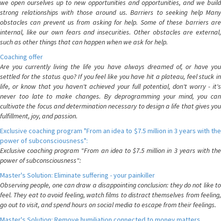
we open ourselves up to new opportunities and opportunities, and we build
strong relationships with those around us. Barriers to seeking help Many
obstacles can prevent us from asking for help. Some of these barriers are
internal, like our own fears and insecurities. Other obstacles are external,
such as other things that can happen when we ask for help.
Coaching offer
Are you currently living the life you have always dreamed of, or have you
settled for the status quo? If you feel like you have hit a plateau, feel stuck in
life, or know that you haven't achieved your full potential, don't worry - it's
never too late to make changes. By deprogramming your mind, you can
cultivate the focus and determination necessary to design a life that gives you
fulfillment, joy, and passion.
Exclusive coaching program "From an idea to $7.5 million in 3 years with the
power of subconsciousness":
Exclusive coaching program "From an idea to $7.5 million in 3 years with the
power of subconsciousness":
Master's Solution: Eliminate suffering - your painkiller
Observing people, one can draw a disappointing conclusion: they do not like to
feel. They eat to avoid feeling, watch films to distract themselves from feeling,
go out to visit, and spend hours on social media to escape from their feelings.
Master's Solution: Remove humiliation connected to money matters