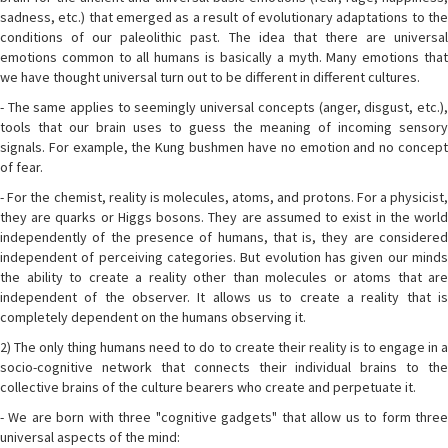
sadness, etc.) that emerged as a result of evolutionary adaptations to the
conditions of our paleolithic past. The idea that there are universal
emotions common to all humans is basically a myth. Many emotions that
we have thought universal turn out to be different in different cultures.
- The same applies to seemingly universal concepts (anger, disgust, etc.),
tools that our brain uses to guess the meaning of incoming sensory
signals. For example, the Kung bushmen have no emotion and no concept
of fear.
- For the chemist, reality is molecules, atoms, and protons. For a physicist,
they are quarks or Higgs bosons. They are assumed to exist in the world
independently of the presence of humans, that is, they are considered
independent of perceiving categories. But evolution has given our minds
the ability to create a reality other than molecules or atoms that are
independent of the observer. It allows us to create a reality that is
completely dependent on the humans observing it.
2) The only thing humans need to do to create their reality is to engage in a
socio-cognitive network that connects their individual brains to the
collective brains of the culture bearers who create and perpetuate it.
- We are born with three "cognitive gadgets" that allow us to form three
universal aspects of the mind: