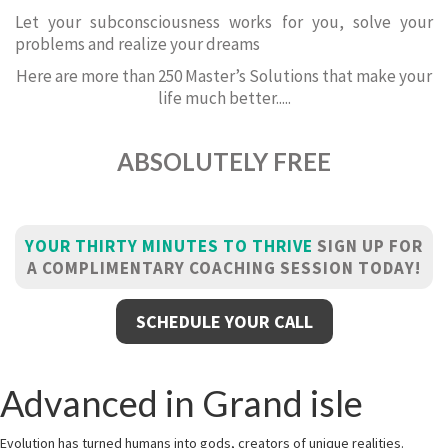
Let your subconsciousness works for you, solve your
problems and realize your dreams
Here are more than 250 Master’s Solutions that make your
life much better.....
ABSOLUTELY FREE
YOUR THIRTY MINUTES TO THRIVE
SIGN UP FOR
A COMPLIMENTARY COACHING SESSION TODAY!
SCHEDULE YOUR CALL
Advanced in Grand isle
Evolution has turned humans into gods, creators of unique realities.