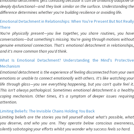
Emotional detachment gets confusing because it can be brilliantly adaptive or
deeply dysfunctional—and they look similar on the surface. Understanding the
difference determines whether you're building resilience or avoiding life.
Emotional Detachment in Relationships: When You're Present But Not Really
There
You're physically present—you live together, you share routines, you have
conversations—but something's missing. You're going through motions without
genuine emotional connection. That's emotional detachment in relationships,
and it's more common than you'd think.
What Is Emotional Detachment? Understanding the Mind's Protective
Mechanism
Emotional detachment is the experience of feeling disconnected from your own
emotions or unable to connect emotionally with others. It's like watching your
life through glass—you see everything happening, but you can't quite feel it.
This isn't always pathological. Sometimes emotional detachment is a healthy
coping mechanism. Other times, it's a symptom of deeper issues requiring
attention.
Limiting Beliefs: The Invisible Chains Holding You Back
Limiting beliefs are the stories you tell yourself about what's possible, what
you deserve, and who you are. They operate below conscious awareness,
silently sabotaging your efforts whilst you wonder why success feels so hard.