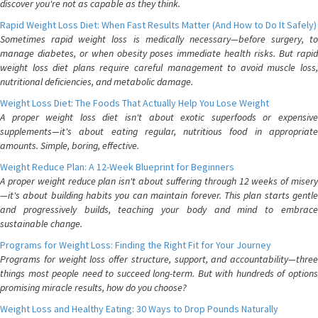
discover you're not as capable as they think.
Rapid Weight Loss Diet: When Fast Results Matter (And How to Do It Safely)
Sometimes rapid weight loss is medically necessary—before surgery, to
manage diabetes, or when obesity poses immediate health risks. But rapid
weight loss diet plans require careful management to avoid muscle loss,
nutritional deficiencies, and metabolic damage.
Weight Loss Diet: The Foods That Actually Help You Lose Weight
A proper weight loss diet isn't about exotic superfoods or expensive
supplements—it's about eating regular, nutritious food in appropriate
amounts. Simple, boring, effective.
Weight Reduce Plan: A 12-Week Blueprint for Beginners
A proper weight reduce plan isn't about suffering through 12 weeks of misery
—it's about building habits you can maintain forever. This plan starts gentle
and progressively builds, teaching your body and mind to embrace
sustainable change.
Programs for Weight Loss: Finding the Right Fit for Your Journey
Programs for weight loss offer structure, support, and accountability—three
things most people need to succeed long-term. But with hundreds of options
promising miracle results, how do you choose?
Weight Loss and Healthy Eating: 30 Ways to Drop Pounds Naturally