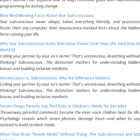
programming for lasting change.
Nine Mind-Blowing Facts About Your Subconscious
Your subconscious never sleeps, takes everything literally, and processes
faster than any computer. Nine neuroscience-backed facts about the hidden
force running your life.
Why Your Subconscious Holds Ridiculous Power Over Your Life (And How to
Wield It)
Calling your partner by your ex's name? That's unconscious. Breathing without
thinking? Subconscious. The distinction matters for understanding hidden
biases and building inclusive mindsets.
Unconscious vs. Subconscious: Why the Difference Matters
Calling your partner by your ex's name? That's unconscious. Breathing without
thinking? Subconscious. The distinction matters for understanding hidden
biases and building inclusive mindsets.
Seven Things Parents Say That Echo in Children's Minds for Decades
Throwaway parental comments become the inner voice children hear for life.
Psychology reveals which seven phrases damage most—and what to say
instead to build resilient minds.
When Your Brain "Reads Minds" Without Trying: The Subconscious and Gut