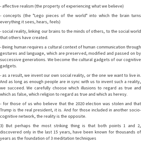
- affective realism (the property of experiencing what we believe)
- concepts (the "Lego pieces of the world" into which the brain turns
everything it sees, hears, feels)
- social reality, linking our brains to the minds of others, to the social world
that others have created.
- Being human requires a cultural context of human communication through
gestures and language, which are preserved, modified and passed on by
successive generations. We become the cultural gadgets of our cognitive
gadgets.
- as a result, we invent our own social reality, or the one we want to live in.
And as long as enough people are in sync with us to invent such a reality,
we succeed. We carefully choose which illusions to regard as true and
which as false, which religion to regard as true and which as heresy.
- for those of us who believe that the 2020 election was stolen and that
Trump is the real president, it is. And for those included in another socio-
cognitive network, the reality is the opposite.
3) But perhaps the most striking thing is that both points 1 and 2,
discovered only in the last 15 years, have been known for thousands of
years as the foundation of 3 meditation techniques