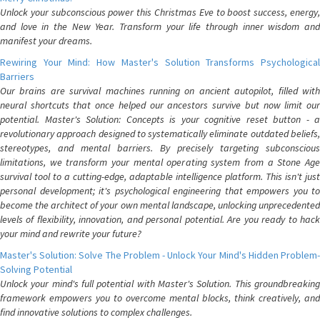
Unlock your subconscious power this Christmas Eve to boost success, energy,
and love in the New Year. Transform your life through inner wisdom and
manifest your dreams.
Rewiring Your Mind: How Master's Solution Transforms Psychological
Barriers
Our brains are survival machines running on ancient autopilot, filled with
neural shortcuts that once helped our ancestors survive but now limit our
potential. Master's Solution: Concepts is your cognitive reset button - a
revolutionary approach designed to systematically eliminate outdated beliefs,
stereotypes, and mental barriers. By precisely targeting subconscious
limitations, we transform your mental operating system from a Stone Age
survival tool to a cutting-edge, adaptable intelligence platform. This isn't just
personal development; it's psychological engineering that empowers you to
become the architect of your own mental landscape, unlocking unprecedented
levels of flexibility, innovation, and personal potential. Are you ready to hack
your mind and rewrite your future?
Master's Solution: Solve The Problem - Unlock Your Mind's Hidden Problem-
Solving Potential
Unlock your mind's full potential with Master's Solution. This groundbreaking
framework empowers you to overcome mental blocks, think creatively, and
find innovative solutions to complex challenges.