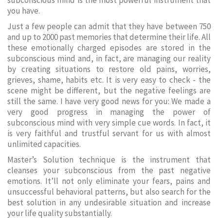
subconscious mind is the most powerful instrument that
you have.
Just a few people can admit that they have between 750
and up to 2000 past memories that determine their life. All
these emotionally charged episodes are stored in the
subconscious mind and, in fact, are managing our reality
by creating situations to restore old pains, worries,
grieves, shame, habits etc. It is very easy to check - the
scene might be different, but the negative feelings are
still the same. I have very good news for you: We made a
very good progress in managing the power of
subconscious mind with very simple cue words. In fact, it
is very faithful and trustful servant for us with almost
unlimited capacities.
Master’s Solution technique is the instrument that
cleanses your subconscious from the past negative
emotions. It’ll not only eliminate your fears, pains and
unsuccessful behavioral patterns, but also search for the
best solution in any undesirable situation and increase
your life quality substantially.