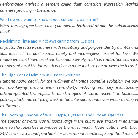
Performance anxiety, a serpent coiled tight, constricts expression, leaving
partners yearning in the silence.
What do you want to know about subconscious mind?
What burning questions have you always harbored about the subconscious
mind?
Reclaiming Time and Mind: Awakening from Illusions
In youth, the future shimmers with possibility and purpose. But by our 40s and
50s, much of the past seems empty and meaningless, except for love. We
realize we could have used our time more wisely, and this realization changes
our perception of the future. How does a more mature person view the future?
The High Cost of Mimicry in Human Evolution
Humanity pays dearly for the rudiment of Homo’s cognitive evolution. We pay
for monkeying around with serendipity, reducing our key evolutionary
advantage. And this applies to all strategies of “social ascent”: in business,
politics, stock market play, work in the infosphere, and even when moving in
traffic jams.
The Looming Shadow of WWIII: Hype, Hysteria, and Hidden Agendas
The specter of World War III looms large in the public eye, thanks in no small
part to the relentless drumbeat of the mass media. News outlets, with their
24/7 news cycles and penchant for sensational headlines, keep the flames of