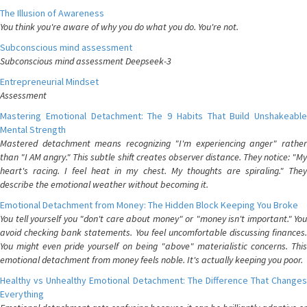
The Illusion of Awareness
You think you're aware of why you do what you do. You're not.
Subconscious mind assessment
Subconscious mind assessment Deepseek-3
Entrepreneurial Mindset
Assessment
Mastering Emotional Detachment: The 9 Habits That Build Unshakeable
Mental Strength
Mastered detachment means recognizing "I'm experiencing anger" rather
than "I AM angry." This subtle shift creates observer distance. They notice: "My
heart's racing. I feel heat in my chest. My thoughts are spiraling." They
describe the emotional weather without becoming it.
Emotional Detachment from Money: The Hidden Block Keeping You Broke
You tell yourself you "don't care about money" or "money isn't important." You
avoid checking bank statements. You feel uncomfortable discussing finances.
You might even pride yourself on being "above" materialistic concerns. This
emotional detachment from money feels noble. It's actually keeping you poor.
Healthy vs Unhealthy Emotional Detachment: The Difference That Changes
Everything