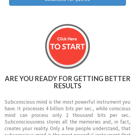
ARE YOU READY FOR GETTING BETTER
RESULTS
Subconscious mind is the most powerful instrument you
have. It processes 4 billion bits per sec., while conscious
mind can process only 2 thousand bits per sec..
Subconsciousness stores all the memories and, in fact,
creates your reality. Only a few people understand, that