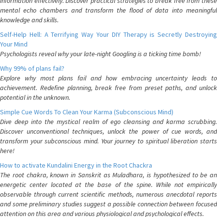
information effectively. Discover practical strategies to break free from these
mental echo chambers and transform the flood of data into meaningful
knowledge and skills.
Self-Help Hell: A Terrifying Way Your DIY Therapy is Secretly Destroying
Your Mind
Psychologists reveal why your late-night Googling is a ticking time bomb!
Why 99% of plans fail?
Explore why most plans fail and how embracing uncertainty leads to
achievement. Redefine planning, break free from preset paths, and unlock
potential in the unknown.
Simple Cue Words To Clean Your Karma (Subconscious Mind)
Dive deep into the mystical realm of ego cleansing and karma scrubbing.
Discover unconventional techniques, unlock the power of cue words, and
transform your subconscious mind. Your journey to spiritual liberation starts
here!
How to activate Kundalini Energy in the Root Chackra
The root chakra, known in Sanskrit as Muladhara, is hypothesized to be an
energetic center located at the base of the spine. While not empirically
observable through current scientific methods, numerous anecdotal reports
and some preliminary studies suggest a possible connection between focused
attention on this area and various physiological and psychological effects.