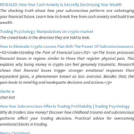
REVEALED: How Your Cash Anxiety is Secretly Destroying Your Wealth
The shocking truth about how your subconscious patterns are sabotaging
your financial future. Learn how to break free from cash anxiety and build true
wealth.
Trading Psychology: Manipulations on crypto market
The crowd looks in the direction they are told to look.
How to Eliminate Crypto Losses Pain With The Power Of Subconsciousness
<h2>Understanding the Pain of Financial Loss</h2> <p>The brain processes
financial losses in regions similar to those that register physical pain. This
explains why losing money in crypto can feel genuinely traumatic. Research
shows that financial losses trigger stronger emotional responses than
equivalent gains, a phenomenon known as loss aversion. Besides that, the
pain leads to mind fog and inadequate decisions and actions.</p>
dante ai
chat-bot
How Your Subconscious Affects Trading Profitability | Trading Psychology
Why do traders lose money? Discover how childhood trauma and subconscious
patterns affect your trading decisions. Practical advice for overcoming
emotional blocks in trading.
Merry Christmas!