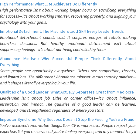
High Performance: What Elite Achievers Do Differently
High performance isn't about working longer hours or sacrificing everything
for success—it's about working smarter, recovering properly, and aligning your
psychology with your goals.
Emotional Detachment: The Misunderstood Skill Every Leader Needs
Emotional detachment sounds cold. It conjures images of robots making
heartless decisions. But healthy emotional detachment isn't about
suppressing feelings—it's about not being controlled by them.
Abundance Mindset: Why Successful People Think Differently About
Everything
Some people see opportunity everywhere. Others see competition, threats,
and limitations. The difference? Abundance mindset versus scarcity mindset—
and it shapes literally everything in your life.
Qualities of a Good Leader: What Actually Separates Great from Mediocre
Leadership isn't about job titles or corner offices—it's about influence,
inspiration, and impact. The qualities of a good leader can be learned,
developed, and strengthened, regardless of where you start.
Imposter Syndrome: Why Success Doesn't Stop the Feeling You're a Fraud
You've achieved remarkable things. Your CV is impressive. People respect your
expertise. Yet you're convinced you're fooling everyone, and any moment they'll