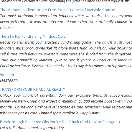
The moment I realized I was becoming the parent I once rebelled against 💔
The Moment a Client Broke Free from 30 Years of Invisible Control
The most profound healing often happens when we realize the enemy was
never external – it was an internalized voice that we can finally choose to
release.
The Startup Fundraising Mindset Quiz
Ready to transform your startup's fundraising game? The harsh truth most
founders miss: product-market fit alone won't fund your vision. Your ability to
sell future cash flows to investors separates the funded from the forgotten.
Take our Fundraising Mindset Quiz to see if you're a Product Prisoner or
Fundraising Force. Discover the mindset that truly determines startup success.
Voucher
MASTER50
TRANSFORM YOUR FINANCIAL REALITY
Unlock your financial potential! Join our exclusive 6-month Subconscious
Money Mastery Group and expect a minimum $1,800 income boost within 2-3
months. Go beyond surface-level strategies and transform your relationship
with money at its core. Limited spots available – apply now!
Breakthrough Success: Why You're Still Stuck (And How to Change It)
Let's talk about something real today