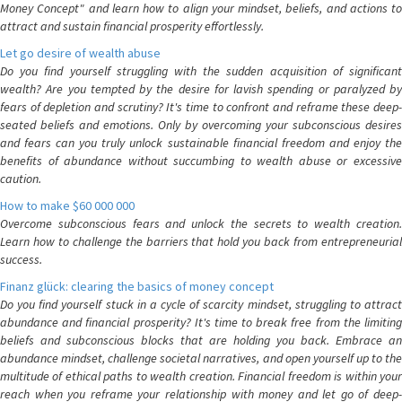
Money Concept" and learn how to align your mindset, beliefs, and actions to
attract and sustain financial prosperity effortlessly.
Let go desire of wealth abuse
Do you find yourself struggling with the sudden acquisition of significant
wealth? Are you tempted by the desire for lavish spending or paralyzed by
fears of depletion and scrutiny? It's time to confront and reframe these deep-
seated beliefs and emotions. Only by overcoming your subconscious desires
and fears can you truly unlock sustainable financial freedom and enjoy the
benefits of abundance without succumbing to wealth abuse or excessive
caution.
How to make $60 000 000
Overcome subconscious fears and unlock the secrets to wealth creation.
Learn how to challenge the barriers that hold you back from entrepreneurial
success.
Finanz glück: clearing the basics of money concept
Do you find yourself stuck in a cycle of scarcity mindset, struggling to attract
abundance and financial prosperity? It's time to break free from the limiting
beliefs and subconscious blocks that are holding you back. Embrace an
abundance mindset, challenge societal narratives, and open yourself up to the
multitude of ethical paths to wealth creation. Financial freedom is within your
reach when you reframe your relationship with money and let go of deep-