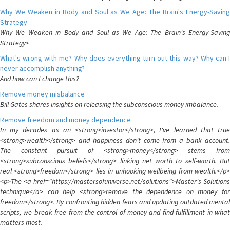
Why We Weaken in Body and Soul as We Age: The Brain's Energy-Saving
Strategy
Why We Weaken in Body and Soul as We Age: The Brain's Energy-Saving
Strategy<
What's wrong with me? Why does everything turn out this way? Why can I
never accomplish anything?
And how can I change this?
Remove money misbalance
Bill Gates shares insights on releasing the subconscious money imbalance.
Remove freedom and money dependence
In my decades as an <strong>investor</strong>, I've learned that true
<strong>wealth</strong> and happiness don't come from a bank account.
The constant pursuit of <strong>money</strong> stems from
<strong>subconscious beliefs</strong> linking net worth to self-worth. But
real <strong>freedom</strong> lies in unhooking wellbeing from wealth.</p>
<p>The <a href="https://mastersofuniverse.net/solutions">Master's Solutions
technique</a> can help <strong>remove the dependence on money for
freedom</strong>. By confronting hidden fears and updating outdated mental
scripts, we break free from the control of money and find fulfillment in what
matters most.