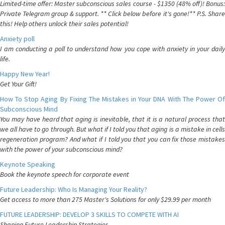
Limited-time offer: Master subconscious sales course - $1350 (48% off)! Bonus:
Private Telegram group & support. ** Click below before it's gone!** P.S. Share
this! Help others unlock their sales potential!
Anxiety poll
I am conducting a poll to understand how you cope with anxiety in your daily
life.
Happy New Year!
Get Your Gift!
How To Stop Aging By Fixing The Mistakes in Your DNA With The Power Of
Subconscious Mind
You may have heard that aging is inevitable, that it is a natural process that
we all have to go through. But what if I told you that aging is a mistake in cells
regeneration program? And what if I told you that you can fix those mistakes
with the power of your subconscious mind?
Keynote Speaking
Book the keynote speech for corporate event
Future Leadership: Who Is Managing Your Reality?
Get access to more than 275 Master's Solutions for only $29.99 per month
FUTURE LEADERSHIP: DEVELOP 3 SKILLS TO COMPETE WITH AI
Shaping Future Leadership Strategies