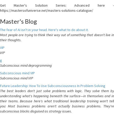
Get Master's Solution Series: Advanced here -
https://mastersofuniverse.net/masters-solutions-catalogue/
Master's Blog
The fear of AI isn't in your head. Here's what to do about it.
Most people are trying to think their way out of something that doesn't live in
their thoughts.
VIP
VIP
g
Subconscious mind deprogramming
Subconscious mind VIP
Subconscious mind VIP
Future Leadership: How To Use Subconsciousness In Problem Solving
The best leaders don't just solve problems with logic. They solve them by
understanding what's happening beneath the surface—in themselves and in
their teams. Because here's what traditional leadership training won't tell
you: Most business problems aren't actually business problems. They're
subconscious blocks disguised as strategy issues.