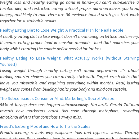
Weight loss and healthy eating go hand in hand—you can't out-exercise a
terrible diet, and restrictive eating without proper nutrition leaves you tired,
hungry, and likely to quit. Here are 30 evidence-based strategies that work
together for sustainable results.
Healthy Eating Diet to Lose Weight: A Practical Plan for Real People
A healthy eating diet to lose weight doesn't mean living on lettuce and misery.
It means eating proper food in sensible amounts—food that nourishes your
body whilst creating the calorie deficit needed for fat loss.
Healthy Eating to Lose Weight: What Actually Works (Without Starving
Yourself)
Losing weight through healthy eating isn't about deprivation—it's about
making smarter choices you can actually stick with. Forget crash diets that
leave you miserable and regaining everything within months. Real, lasting
weight loss comes from building habits your body and mind can sustain.
The Subconscious Consumer Mind: Marketing's Secret Weapon
95% of buying decisions happen subconsciously. Harvard's Gerald Zaltman
reveals how marketers crack this code through metaphors, revealing
emotional drivers that conscious surveys miss.
Freud's Iceberg Model and How to Tip the Scales
Freud's iceberg reveals why willpower fails and hypnosis works. Therapy
expert Marisa Peer explains how to align conscious goals with subconscious