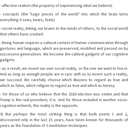
- affective realism (the property of experiencing what we believe)
- concepts (the "Lego pieces of the world" into which the brain turns
everything it sees, hears, feels)
- social reality, linking our brains to the minds of others, to the social world
that others have created.
- Being human requires a cultural context of human communication through
gestures and language, which are preserved, modified and passed on by
successive generations. We become the cultural gadgets of our cognitive
gadgets.
- as a result, we invent our own social reality, or the one we want to live in.
And as long as enough people are in sync with us to invent such a reality,
we succeed. We carefully choose which illusions to regard as true and
which as false, which religion to regard as true and which as heresy.
- for those of us who believe that the 2020 election was stolen and that
Trump is the real president, it is. And for those included in another socio-
cognitive network, the reality is the opposite.
3) But perhaps the most striking thing is that both points 1 and 2,
discovered only in the last 15 years, have been known for thousands of
years as the foundation of 3 meditation techniques