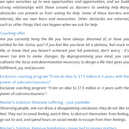
we open ourselves up to new opportunities and opportunities, and we build
strong relationships with those around us. Barriers to seeking help Many
obstacles can prevent us from asking for help. Some of these barriers are
internal, like our own fears and insecurities. Other obstacles are external,
such as other things that can happen when we ask for help.
Coaching offer
Are you currently living the life you have always dreamed of, or have you
settled for the status quo? If you feel like you have hit a plateau, feel stuck in
life, or know that you haven't achieved your full potential, don't worry - it's
never too late to make changes. By deprogramming your mind, you can
cultivate the focus and determination necessary to design a life that gives you
fulfillment, joy, and passion.
Exclusive coaching program "From an idea to $7.5 million in 3 years with the
power of subconsciousness":
Exclusive coaching program "From an idea to $7.5 million in 3 years with the
power of subconsciousness":
Master's Solution: Eliminate suffering - your painkiller
Observing people, one can draw a disappointing conclusion: they do not like to
feel. They eat to avoid feeling, watch films to distract themselves from feeling,
go out to visit, and spend hours on social media to escape from their feelings.
Master's Solution: Remove humiliation connected to money matters