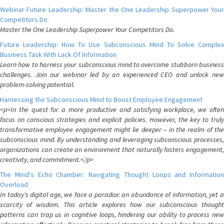
Webinar Future Leadership: Master the One Leadership Superpower Your
Competitors Do.
Master the One Leadership Superpower Your Competitors Do.
Future Leadership: How To Use Subconscious Mind To Solve Complex
Business Task With Lack Of Information
Learn how to harness your subconscious mind to overcome stubborn business
challenges. Join our webinar led by an experienced CEO and unlock new
problem-solving potential.
Harnessing the Subconscious Mind to Boost Employee Engagement
<p>In the quest for a more productive and satisfying workplace, we often
focus on conscious strategies and explicit policies. However, the key to truly
transformative employee engagement might lie deeper – in the realm of the
subconscious mind. By understanding and leveraging subconscious processes,
organizations can create an environment that naturally fosters engagement,
creativity, and commitment.</p>
The Mind's Echo Chamber: Navigating Thought Loops and Information
Overload
In today's digital age, we face a paradox: an abundance of information, yet a
scarcity of wisdom. This article explores how our subconscious thought
patterns can trap us in cognitive loops, hindering our ability to process new