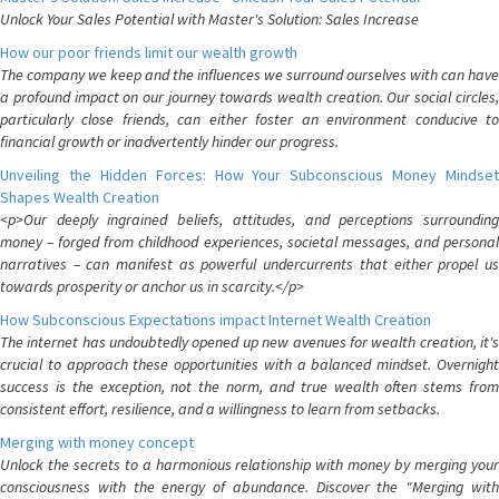
Unlock Your Sales Potential with Master's Solution: Sales Increase
How our poor friends limit our wealth growth
The company we keep and the influences we surround ourselves with can have
a profound impact on our journey towards wealth creation. Our social circles,
particularly close friends, can either foster an environment conducive to
financial growth or inadvertently hinder our progress.
Unveiling the Hidden Forces: How Your Subconscious Money Mindset
Shapes Wealth Creation
<p>Our deeply ingrained beliefs, attitudes, and perceptions surrounding
money – forged from childhood experiences, societal messages, and personal
narratives – can manifest as powerful undercurrents that either propel us
towards prosperity or anchor us in scarcity.</p>
How Subconscious Expectations impact Internet Wealth Creation
The internet has undoubtedly opened up new avenues for wealth creation, it's
crucial to approach these opportunities with a balanced mindset. Overnight
success is the exception, not the norm, and true wealth often stems from
consistent effort, resilience, and a willingness to learn from setbacks.
Merging with money concept
Unlock the secrets to a harmonious relationship with money by merging your
consciousness with the energy of abundance. Discover the "Merging with