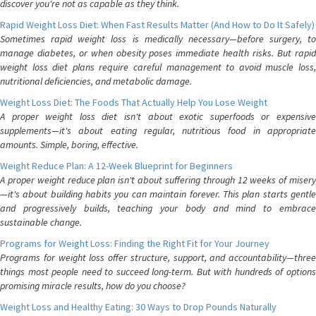
discover you're not as capable as they think.
Rapid Weight Loss Diet: When Fast Results Matter (And How to Do It Safely)
Sometimes rapid weight loss is medically necessary—before surgery, to
manage diabetes, or when obesity poses immediate health risks. But rapid
weight loss diet plans require careful management to avoid muscle loss,
nutritional deficiencies, and metabolic damage.
Weight Loss Diet: The Foods That Actually Help You Lose Weight
A proper weight loss diet isn't about exotic superfoods or expensive
supplements—it's about eating regular, nutritious food in appropriate
amounts. Simple, boring, effective.
Weight Reduce Plan: A 12-Week Blueprint for Beginners
A proper weight reduce plan isn't about suffering through 12 weeks of misery
—it's about building habits you can maintain forever. This plan starts gentle
and progressively builds, teaching your body and mind to embrace
sustainable change.
Programs for Weight Loss: Finding the Right Fit for Your Journey
Programs for weight loss offer structure, support, and accountability—three
things most people need to succeed long-term. But with hundreds of options
promising miracle results, how do you choose?
Weight Loss and Healthy Eating: 30 Ways to Drop Pounds Naturally