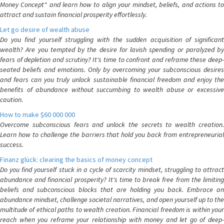
Money Concept" and learn how to align your mindset, beliefs, and actions to
attract and sustain financial prosperity effortlessly.
Let go desire of wealth abuse
Do you find yourself struggling with the sudden acquisition of significant
wealth? Are you tempted by the desire for lavish spending or paralyzed by
fears of depletion and scrutiny? It's time to confront and reframe these deep-
seated beliefs and emotions. Only by overcoming your subconscious desires
and fears can you truly unlock sustainable financial freedom and enjoy the
benefits of abundance without succumbing to wealth abuse or excessive
caution.
How to make $60 000 000
Overcome subconscious fears and unlock the secrets to wealth creation.
Learn how to challenge the barriers that hold you back from entrepreneurial
success.
Finanz glück: clearing the basics of money concept
Do you find yourself stuck in a cycle of scarcity mindset, struggling to attract
abundance and financial prosperity? It's time to break free from the limiting
beliefs and subconscious blocks that are holding you back. Embrace an
abundance mindset, challenge societal narratives, and open yourself up to the
multitude of ethical paths to wealth creation. Financial freedom is within your
reach when you reframe your relationship with money and let go of deep-