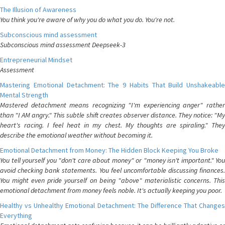
The Illusion of Awareness
You think you're aware of why you do what you do. You're not.
Subconscious mind assessment
Subconscious mind assessment Deepseek-3
Entrepreneurial Mindset
Assessment
Mastering Emotional Detachment: The 9 Habits That Build Unshakeable
Mental Strength
Mastered detachment means recognizing "I'm experiencing anger" rather
than "I AM angry." This subtle shift creates observer distance. They notice: "My
heart's racing. I feel heat in my chest. My thoughts are spiraling." They
describe the emotional weather without becoming it.
Emotional Detachment from Money: The Hidden Block Keeping You Broke
You tell yourself you "don't care about money" or "money isn't important." You
avoid checking bank statements. You feel uncomfortable discussing finances.
You might even pride yourself on being "above" materialistic concerns. This
emotional detachment from money feels noble. It's actually keeping you poor.
Healthy vs Unhealthy Emotional Detachment: The Difference That Changes
Everything