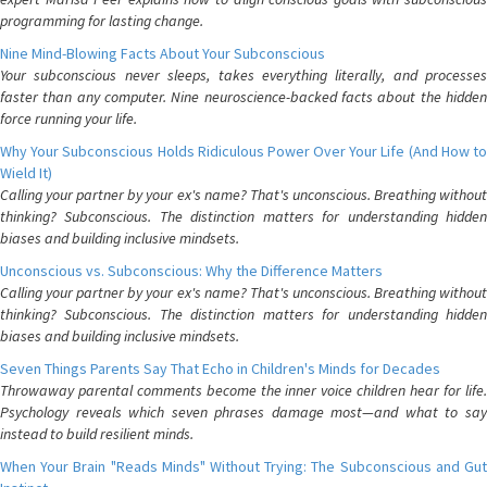
programming for lasting change.
Nine Mind-Blowing Facts About Your Subconscious
Your subconscious never sleeps, takes everything literally, and processes
faster than any computer. Nine neuroscience-backed facts about the hidden
force running your life.
Why Your Subconscious Holds Ridiculous Power Over Your Life (And How to
Wield It)
Calling your partner by your ex's name? That's unconscious. Breathing without
thinking? Subconscious. The distinction matters for understanding hidden
biases and building inclusive mindsets.
Unconscious vs. Subconscious: Why the Difference Matters
Calling your partner by your ex's name? That's unconscious. Breathing without
thinking? Subconscious. The distinction matters for understanding hidden
biases and building inclusive mindsets.
Seven Things Parents Say That Echo in Children's Minds for Decades
Throwaway parental comments become the inner voice children hear for life.
Psychology reveals which seven phrases damage most—and what to say
instead to build resilient minds.
When Your Brain "Reads Minds" Without Trying: The Subconscious and Gut