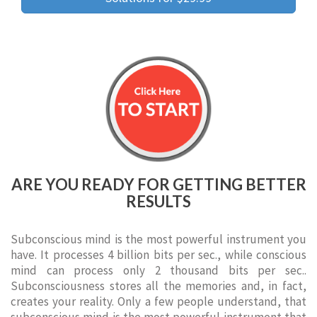
ARE YOU READY FOR GETTING BETTER
RESULTS
Subconscious mind is the most powerful instrument you
have. It processes 4 billion bits per sec., while conscious
mind can process only 2 thousand bits per sec..
Subconsciousness stores all the memories and, in fact,
creates your reality. Only a few people understand, that