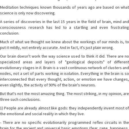
Meditation techniques known thousands of years ago are based on what
science is only now discovering.
A series of discoveries in the last 15 years in the field of brain, mind and
consciousness research has led to a startling and even frustrating
conclusion.
Much of what we thought we knew about the workings of our minds is, to
put it mildly, not entirely accurate. And in fact, it's just plain wrong.
Our brain doesn't work the way science used to think it did. There are no
specialized areas and layers of "geological deposits" of different
evolutionary stages in it. Brain is a vast continuous network of clusters and
nodes, not a set of parts working in isolation. Everything in the brain is so
interconnected that every thought, action, or emotion we have changes,
even slightly, the activity of 90% of the brain's neurons.
But that's not the most amazing thing. The most striking, in my opinion, are
three such conclusions.
1) People are already almost like gods: they independently invent most of
the emotional and social reality in which they live.
- There are no specific evolutionarily programmed reflex circuits in the
brain for the ancient and universal basic emotions (fear, rage, happiness,