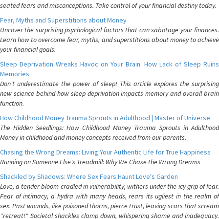
seated fears and misconceptions. Take control of your financial destiny today.
Fear, Myths and Superstitions about Money
Uncover the surprising psychological factors that can sabotage your finances.
Learn how to overcome fear, myths, and superstitions about money to achieve
your financial goals.
Sleep Deprivation Wreaks Havoc on Your Brain: How Lack of Sleep Ruins
Memories
Don't underestimate the power of sleep! This article explores the surprising
new science behind how sleep deprivation impacts memory and overall brain
function.
How Childhood Money Trauma Sprouts in Adulthood | Master of Universe
The Hidden Seedlings: How Childhood Money Trauma Sprouts in Adulthood
Money in childhood and money concepts received from our parents.
Chasing the Wrong Dreams: Living Your Authentic Life for True Happiness
Running on Someone Else's Treadmill: Why We Chase the Wrong Dreams
Shackled by Shadows: Where Sex Fears Haunt Love's Garden
Love, a tender bloom cradled in vulnerability, withers under the icy grip of fear.
Fear of intimacy, a hydra with many heads, rears its ugliest in the realm of
sex. Past wounds, like poisoned thorns, pierce trust, leaving scars that scream
"retreat!" Societal shackles clamp down, whispering shame and inadequacy.