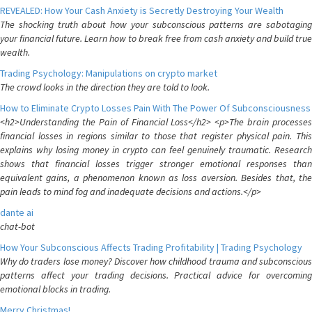
REVEALED: How Your Cash Anxiety is Secretly Destroying Your Wealth
The shocking truth about how your subconscious patterns are sabotaging
your financial future. Learn how to break free from cash anxiety and build true
wealth.
Trading Psychology: Manipulations on crypto market
The crowd looks in the direction they are told to look.
How to Eliminate Crypto Losses Pain With The Power Of Subconsciousness
<h2>Understanding the Pain of Financial Loss</h2> <p>The brain processes
financial losses in regions similar to those that register physical pain. This
explains why losing money in crypto can feel genuinely traumatic. Research
shows that financial losses trigger stronger emotional responses than
equivalent gains, a phenomenon known as loss aversion. Besides that, the
pain leads to mind fog and inadequate decisions and actions.</p>
dante ai
chat-bot
How Your Subconscious Affects Trading Profitability | Trading Psychology
Why do traders lose money? Discover how childhood trauma and subconscious
patterns affect your trading decisions. Practical advice for overcoming
emotional blocks in trading.
Merry Christmas!