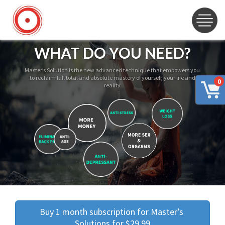
WHAT DO YOU NEED?
Master’s Solution is the new advanced technique that empowers you
to reclaim full total and absolute mastery of yourself, your life and
0
reality
Buy 1 month subscription for Master’s 
Solutions for $29.99