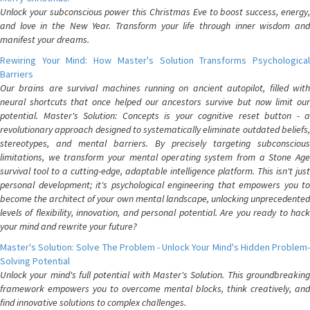
Unlock your subconscious power this Christmas Eve to boost success, energy,
and love in the New Year. Transform your life through inner wisdom and
manifest your dreams.
Rewiring Your Mind: How Master's Solution Transforms Psychological
Barriers
Our brains are survival machines running on ancient autopilot, filled with
neural shortcuts that once helped our ancestors survive but now limit our
potential. Master's Solution: Concepts is your cognitive reset button - a
revolutionary approach designed to systematically eliminate outdated beliefs,
stereotypes, and mental barriers. By precisely targeting subconscious
limitations, we transform your mental operating system from a Stone Age
survival tool to a cutting-edge, adaptable intelligence platform. This isn't just
personal development; it's psychological engineering that empowers you to
become the architect of your own mental landscape, unlocking unprecedented
levels of flexibility, innovation, and personal potential. Are you ready to hack
your mind and rewrite your future?
Master's Solution: Solve The Problem - Unlock Your Mind's Hidden Problem-
Solving Potential
Unlock your mind's full potential with Master's Solution. This groundbreaking
framework empowers you to overcome mental blocks, think creatively, and
find innovative solutions to complex challenges.