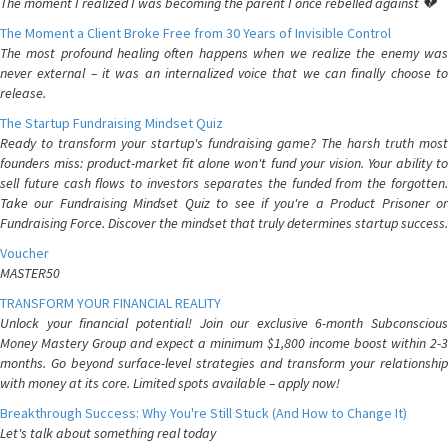
The moment I realized I was becoming the parent I once rebelled against 💔
The Moment a Client Broke Free from 30 Years of Invisible Control
The most profound healing often happens when we realize the enemy was
never external – it was an internalized voice that we can finally choose to
release.
The Startup Fundraising Mindset Quiz
Ready to transform your startup's fundraising game? The harsh truth most
founders miss: product-market fit alone won't fund your vision. Your ability to
sell future cash flows to investors separates the funded from the forgotten.
Take our Fundraising Mindset Quiz to see if you're a Product Prisoner or
Fundraising Force. Discover the mindset that truly determines startup success.
Voucher
MASTER50
TRANSFORM YOUR FINANCIAL REALITY
Unlock your financial potential! Join our exclusive 6-month Subconscious
Money Mastery Group and expect a minimum $1,800 income boost within 2-3
months. Go beyond surface-level strategies and transform your relationship
with money at its core. Limited spots available – apply now!
Breakthrough Success: Why You're Still Stuck (And How to Change It)
Let's talk about something real today