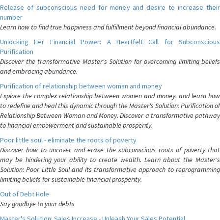
Release of subconscious need for money and desire to increase their
number
Learn how to find true happiness and fulfillment beyond financial abundance.
Unlocking Her Financial Power: A Heartfelt Call for Subconscious
Purification
Discover the transformative Master's Solution for overcoming limiting beliefs
and embracing abundance.
Purification of relationship between woman and money
Explore the complex relationship between women and money, and learn how
to redefine and heal this dynamic through the Master's Solution: Purification of
Relationship Between Woman and Money. Discover a transformative pathway
to financial empowerment and sustainable prosperity.
Poor little soul - eliminate the roots of poverty
Discover how to uncover and erase the subconscious roots of poverty that
may be hindering your ability to create wealth. Learn about the Master's
Solution: Poor Little Soul and its transformative approach to reprogramming
limiting beliefs for sustainable financial prosperity.
Out of Debt Hole
Say goodbye to your debts
Master's Solution: Sales Increase - Unleash Your Sales Potential