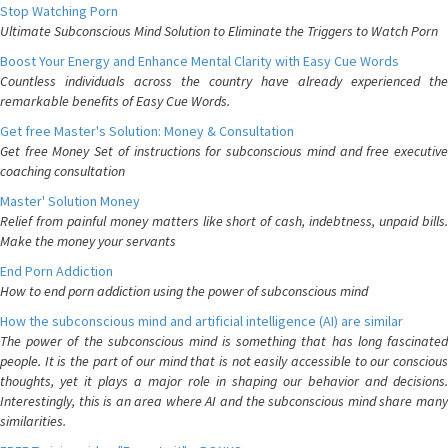
Stop Watching Porn
Ultimate Subconscious Mind Solution to Eliminate the Triggers to Watch Porn
Boost Your Energy and Enhance Mental Clarity with Easy Cue Words
Countless individuals across the country have already experienced the
remarkable benefits of Easy Cue Words.
Get free Master's Solution: Money & Consultation
Get free Money Set of instructions for subconscious mind and free executive
coaching consultation
Master' Solution Money
Relief from painful money matters like short of cash, indebtness, unpaid bills.
Make the money your servants
End Porn Addiction
How to end porn addiction using the power of subconscious mind
How the subconscious mind and artificial intelligence (AI) are similar
The power of the subconscious mind is something that has long fascinated
people. It is the part of our mind that is not easily accessible to our conscious
thoughts, yet it plays a major role in shaping our behavior and decisions.
Interestingly, this is an area where AI and the subconscious mind share many
similarities.