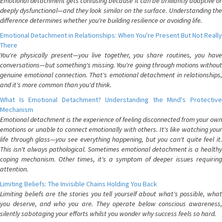
Emotional detachment gets confusing because it can be brilliantly adaptive or
deeply dysfunctional—and they look similar on the surface. Understanding the
difference determines whether you're building resilience or avoiding life.
Emotional Detachment in Relationships: When You're Present But Not Really
There
You're physically present—you live together, you share routines, you have
conversations—but something's missing. You're going through motions without
genuine emotional connection. That's emotional detachment in relationships,
and it's more common than you'd think.
What Is Emotional Detachment? Understanding the Mind's Protective
Mechanism
Emotional detachment is the experience of feeling disconnected from your own
emotions or unable to connect emotionally with others. It's like watching your
life through glass—you see everything happening, but you can't quite feel it.
This isn't always pathological. Sometimes emotional detachment is a healthy
coping mechanism. Other times, it's a symptom of deeper issues requiring
attention.
Limiting Beliefs: The Invisible Chains Holding You Back
Limiting beliefs are the stories you tell yourself about what's possible, what
you deserve, and who you are. They operate below conscious awareness,
silently sabotaging your efforts whilst you wonder why success feels so hard.