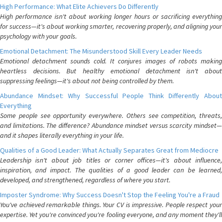
High Performance: What Elite Achievers Do Differently
High performance isn't about working longer hours or sacrificing everything
for success—it's about working smarter, recovering properly, and aligning your
psychology with your goals.
Emotional Detachment: The Misunderstood Skill Every Leader Needs
Emotional detachment sounds cold. It conjures images of robots making
heartless decisions. But healthy emotional detachment isn't about
suppressing feelings—it's about not being controlled by them.
Abundance Mindset: Why Successful People Think Differently About
Everything
Some people see opportunity everywhere. Others see competition, threats,
and limitations. The difference? Abundance mindset versus scarcity mindset—
and it shapes literally everything in your life.
Qualities of a Good Leader: What Actually Separates Great from Mediocre
Leadership isn't about job titles or corner offices—it's about influence,
inspiration, and impact. The qualities of a good leader can be learned,
developed, and strengthened, regardless of where you start.
Imposter Syndrome: Why Success Doesn't Stop the Feeling You're a Fraud
You've achieved remarkable things. Your CV is impressive. People respect your
expertise. Yet you're convinced you're fooling everyone, and any moment they'll