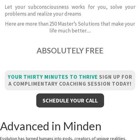
Let your subconsciousness works for you, solve your
problems and realize your dreams
Here are more than 250 Master’s Solutions that make your
life much better.....
ABSOLUTELY FREE
YOUR THIRTY MINUTES TO THRIVE
SIGN UP FOR
A COMPLIMENTARY COACHING SESSION TODAY!
SCHEDULE YOUR CALL
Advanced in Minden
Evolution has turned humans into gods, creators of unique realities.