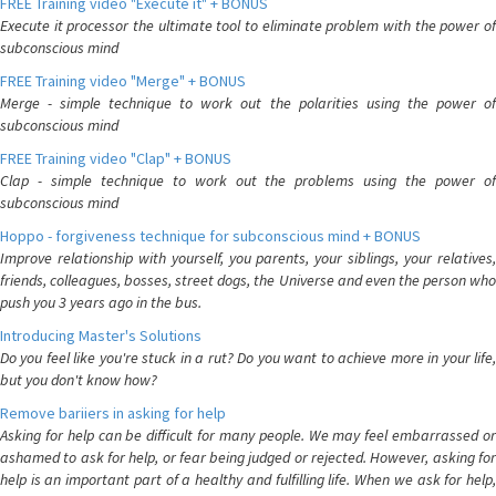
FREE Training video "Execute it" + BONUS
Execute it processor the ultimate tool to eliminate problem with the power of
subconscious mind
FREE Training video "Merge" + BONUS
Merge - simple technique to work out the polarities using the power of
subconscious mind
FREE Training video "Clap" + BONUS
Clap - simple technique to work out the problems using the power of
subconscious mind
Hoppo - forgiveness technique for subconscious mind + BONUS
Improve relationship with yourself, you parents, your siblings, your relatives,
friends, colleagues, bosses, street dogs, the Universe and even the person who
push you 3 years ago in the bus.
Introducing Master's Solutions
Do you feel like you're stuck in a rut? Do you want to achieve more in your life,
but you don't know how?
Remove bariiers in asking for help
Asking for help can be difficult for many people. We may feel embarrassed or
ashamed to ask for help, or fear being judged or rejected. However, asking for
help is an important part of a healthy and fulfilling life. When we ask for help,