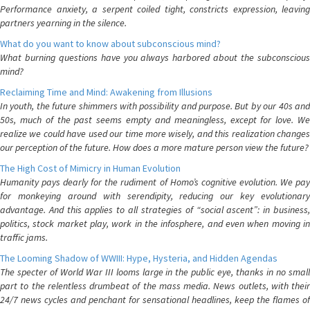
Performance anxiety, a serpent coiled tight, constricts expression, leaving
partners yearning in the silence.
What do you want to know about subconscious mind?
What burning questions have you always harbored about the subconscious
mind?
Reclaiming Time and Mind: Awakening from Illusions
In youth, the future shimmers with possibility and purpose. But by our 40s and
50s, much of the past seems empty and meaningless, except for love. We
realize we could have used our time more wisely, and this realization changes
our perception of the future. How does a more mature person view the future?
The High Cost of Mimicry in Human Evolution
Humanity pays dearly for the rudiment of Homo’s cognitive evolution. We pay
for monkeying around with serendipity, reducing our key evolutionary
advantage. And this applies to all strategies of “social ascent”: in business,
politics, stock market play, work in the infosphere, and even when moving in
traffic jams.
The Looming Shadow of WWIII: Hype, Hysteria, and Hidden Agendas
The specter of World War III looms large in the public eye, thanks in no small
part to the relentless drumbeat of the mass media. News outlets, with their
24/7 news cycles and penchant for sensational headlines, keep the flames of