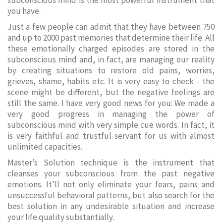
subconscious mind is the most powerful instrument that
you have.
Just a few people can admit that they have between 750
and up to 2000 past memories that determine their life. All
these emotionally charged episodes are stored in the
subconscious mind and, in fact, are managing our reality
by creating situations to restore old pains, worries,
grieves, shame, habits etc. It is very easy to check - the
scene might be different, but the negative feelings are
still the same. I have very good news for you: We made a
very good progress in managing the power of
subconscious mind with very simple cue words. In fact, it
is very faithful and trustful servant for us with almost
unlimited capacities.
Master’s Solution technique is the instrument that
cleanses your subconscious from the past negative
emotions. It’ll not only eliminate your fears, pains and
unsuccessful behavioral patterns, but also search for the
best solution in any undesirable situation and increase
your life quality substantially.