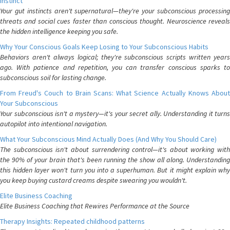
Instinct
Your gut instincts aren't supernatural—they're your subconscious processing
threats and social cues faster than conscious thought. Neuroscience reveals
the hidden intelligence keeping you safe.
Why Your Conscious Goals Keep Losing to Your Subconscious Habits
Behaviors aren't always logical; they're subconscious scripts written years
ago. With patience and repetition, you can transfer conscious sparks to
subconscious soil for lasting change.
From Freud's Couch to Brain Scans: What Science Actually Knows About
Your Subconscious
Your subconscious isn't a mystery—it's your secret ally. Understanding it turns
autopilot into intentional navigation.
What Your Subconscious Mind Actually Does (And Why You Should Care)
The subconscious isn't about surrendering control—it's about working with
the 90% of your brain that's been running the show all along. Understanding
this hidden layer won't turn you into a superhuman. But it might explain why
you keep buying custard creams despite swearing you wouldn't.
Elite Business Coaching
Elite Business Coaching that Rewires Performance at the Source
Therapy Insights: Repeated childhood patterns