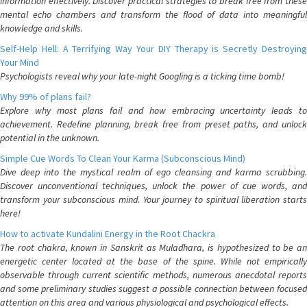
information effectively. Discover practical strategies to break free from these
mental echo chambers and transform the flood of data into meaningful
knowledge and skills.
Self-Help Hell: A Terrifying Way Your DIY Therapy is Secretly Destroying
Your Mind
Psychologists reveal why your late-night Googling is a ticking time bomb!
Why 99% of plans fail?
Explore why most plans fail and how embracing uncertainty leads to
achievement. Redefine planning, break free from preset paths, and unlock
potential in the unknown.
Simple Cue Words To Clean Your Karma (Subconscious Mind)
Dive deep into the mystical realm of ego cleansing and karma scrubbing.
Discover unconventional techniques, unlock the power of cue words, and
transform your subconscious mind. Your journey to spiritual liberation starts
here!
How to activate Kundalini Energy in the Root Chackra
The root chakra, known in Sanskrit as Muladhara, is hypothesized to be an
energetic center located at the base of the spine. While not empirically
observable through current scientific methods, numerous anecdotal reports
and some preliminary studies suggest a possible connection between focused
attention on this area and various physiological and psychological effects.