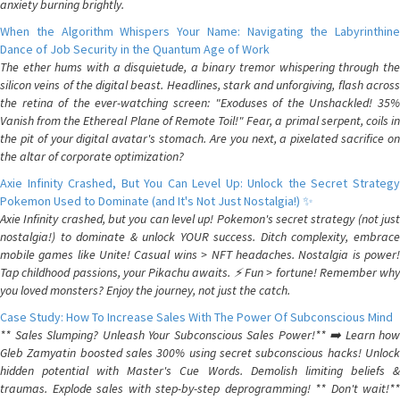
anxiety burning brightly.
When the Algorithm Whispers Your Name: Navigating the Labyrinthine
Dance of Job Security in the Quantum Age of Work
The ether hums with a disquietude, a binary tremor whispering through the
silicon veins of the digital beast. Headlines, stark and unforgiving, flash across
the retina of the ever-watching screen: "Exoduses of the Unshackled! 35%
Vanish from the Ethereal Plane of Remote Toil!" Fear, a primal serpent, coils in
the pit of your digital avatar's stomach. Are you next, a pixelated sacrifice on
the altar of corporate optimization?
Axie Infinity Crashed, But You Can Level Up: Unlock the Secret Strategy
Pokemon Used to Dominate (and It's Not Just Nostalgia!) ✨
Axie Infinity crashed, but you can level up! Pokemon's secret strategy (not just
nostalgia!) to dominate & unlock YOUR success. Ditch complexity, embrace
mobile games like Unite! Casual wins > NFT headaches. Nostalgia is power!
Tap childhood passions, your Pikachu awaits. ⚡️ Fun > fortune! Remember why
you loved monsters? Enjoy the journey, not just the catch.
Case Study: How To Increase Sales With The Power Of Subconscious Mind
** Sales Slumping? Unleash Your Subconscious Sales Power!** ➡️ Learn how
Gleb Zamyatin boosted sales 300% using secret subconscious hacks! Unlock
hidden potential with Master's Cue Words. Demolish limiting beliefs &
traumas. Explode sales with step-by-step deprogramming! ** Don't wait!**