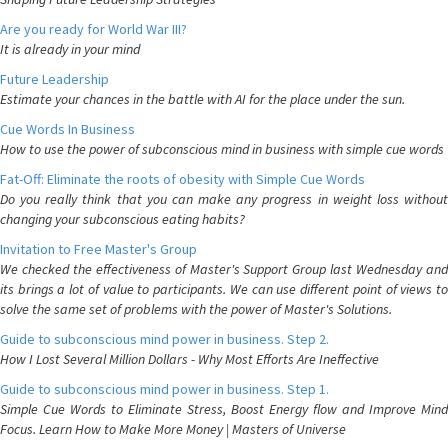
Are you ready for World War III?
It is already in your mind
Future Leadership
Estimate your chances in the battle with AI for the place under the sun.
Cue Words In Business
How to use the power of subconscious mind in business with simple cue words
Fat-Off: Eliminate the roots of obesity with Simple Cue Words
Do you really think that you can make any progress in weight loss without
changing your subconscious eating habits?
Invitation to Free Master's Group
We checked the effectiveness of Master's Support Group last Wednesday and
its brings a lot of value to participants. We can use different point of views to
solve the same set of problems with the power of Master's Solutions.
Guide to subconscious mind power in business. Step 2.
How I Lost Several Million Dollars - Why Most Efforts Are Ineffective
Guide to subconscious mind power in business. Step 1.
Simple Cue Words to Eliminate Stress, Boost Energy flow and Improve Mind
Focus. Learn How to Make More Money | Masters of Universe