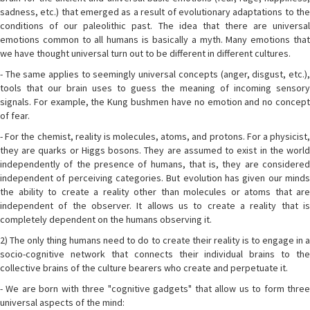
sadness, etc.) that emerged as a result of evolutionary adaptations to the
conditions of our paleolithic past. The idea that there are universal
emotions common to all humans is basically a myth. Many emotions that
we have thought universal turn out to be different in different cultures.
- The same applies to seemingly universal concepts (anger, disgust, etc.),
tools that our brain uses to guess the meaning of incoming sensory
signals. For example, the Kung bushmen have no emotion and no concept
of fear.
- For the chemist, reality is molecules, atoms, and protons. For a physicist,
they are quarks or Higgs bosons. They are assumed to exist in the world
independently of the presence of humans, that is, they are considered
independent of perceiving categories. But evolution has given our minds
the ability to create a reality other than molecules or atoms that are
independent of the observer. It allows us to create a reality that is
completely dependent on the humans observing it.
2) The only thing humans need to do to create their reality is to engage in a
socio-cognitive network that connects their individual brains to the
collective brains of the culture bearers who create and perpetuate it.
- We are born with three "cognitive gadgets" that allow us to form three
universal aspects of the mind: