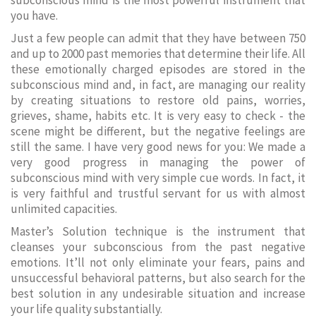
subconscious mind is the most powerful instrument that
you have.
Just a few people can admit that they have between 750
and up to 2000 past memories that determine their life. All
these emotionally charged episodes are stored in the
subconscious mind and, in fact, are managing our reality
by creating situations to restore old pains, worries,
grieves, shame, habits etc. It is very easy to check - the
scene might be different, but the negative feelings are
still the same. I have very good news for you: We made a
very good progress in managing the power of
subconscious mind with very simple cue words. In fact, it
is very faithful and trustful servant for us with almost
unlimited capacities.
Master’s Solution technique is the instrument that
cleanses your subconscious from the past negative
emotions. It’ll not only eliminate your fears, pains and
unsuccessful behavioral patterns, but also search for the
best solution in any undesirable situation and increase
your life quality substantially.