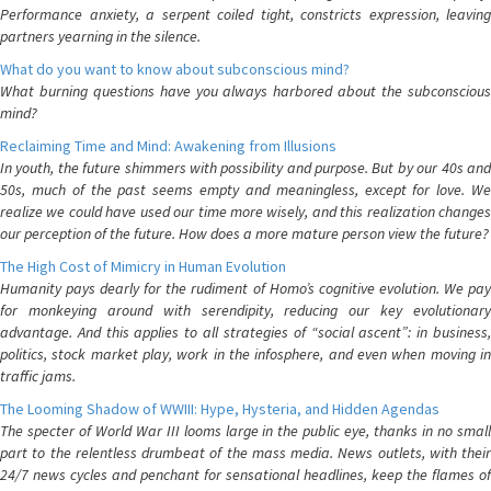
Performance anxiety, a serpent coiled tight, constricts expression, leaving
partners yearning in the silence.
What do you want to know about subconscious mind?
What burning questions have you always harbored about the subconscious
mind?
Reclaiming Time and Mind: Awakening from Illusions
In youth, the future shimmers with possibility and purpose. But by our 40s and
50s, much of the past seems empty and meaningless, except for love. We
realize we could have used our time more wisely, and this realization changes
our perception of the future. How does a more mature person view the future?
The High Cost of Mimicry in Human Evolution
Humanity pays dearly for the rudiment of Homo’s cognitive evolution. We pay
for monkeying around with serendipity, reducing our key evolutionary
advantage. And this applies to all strategies of “social ascent”: in business,
politics, stock market play, work in the infosphere, and even when moving in
traffic jams.
The Looming Shadow of WWIII: Hype, Hysteria, and Hidden Agendas
The specter of World War III looms large in the public eye, thanks in no small
part to the relentless drumbeat of the mass media. News outlets, with their
24/7 news cycles and penchant for sensational headlines, keep the flames of