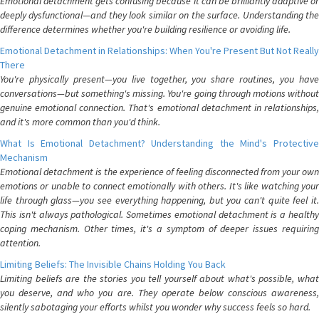
Emotional detachment gets confusing because it can be brilliantly adaptive or
deeply dysfunctional—and they look similar on the surface. Understanding the
difference determines whether you're building resilience or avoiding life.
Emotional Detachment in Relationships: When You're Present But Not Really
There
You're physically present—you live together, you share routines, you have
conversations—but something's missing. You're going through motions without
genuine emotional connection. That's emotional detachment in relationships,
and it's more common than you'd think.
What Is Emotional Detachment? Understanding the Mind's Protective
Mechanism
Emotional detachment is the experience of feeling disconnected from your own
emotions or unable to connect emotionally with others. It's like watching your
life through glass—you see everything happening, but you can't quite feel it.
This isn't always pathological. Sometimes emotional detachment is a healthy
coping mechanism. Other times, it's a symptom of deeper issues requiring
attention.
Limiting Beliefs: The Invisible Chains Holding You Back
Limiting beliefs are the stories you tell yourself about what's possible, what
you deserve, and who you are. They operate below conscious awareness,
silently sabotaging your efforts whilst you wonder why success feels so hard.