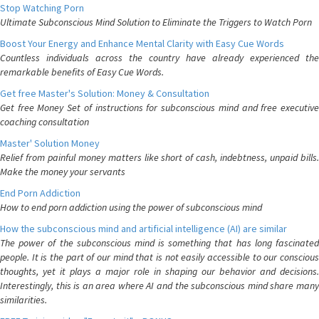
Stop Watching Porn
Ultimate Subconscious Mind Solution to Eliminate the Triggers to Watch Porn
Boost Your Energy and Enhance Mental Clarity with Easy Cue Words
Countless individuals across the country have already experienced the
remarkable benefits of Easy Cue Words.
Get free Master's Solution: Money & Consultation
Get free Money Set of instructions for subconscious mind and free executive
coaching consultation
Master' Solution Money
Relief from painful money matters like short of cash, indebtness, unpaid bills.
Make the money your servants
End Porn Addiction
How to end porn addiction using the power of subconscious mind
How the subconscious mind and artificial intelligence (AI) are similar
The power of the subconscious mind is something that has long fascinated
people. It is the part of our mind that is not easily accessible to our conscious
thoughts, yet it plays a major role in shaping our behavior and decisions.
Interestingly, this is an area where AI and the subconscious mind share many
similarities.