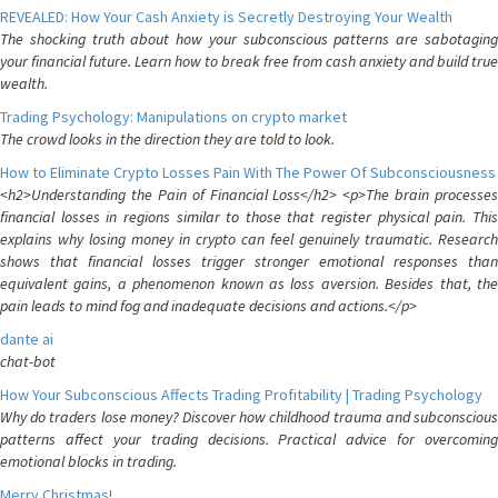
REVEALED: How Your Cash Anxiety is Secretly Destroying Your Wealth
The shocking truth about how your subconscious patterns are sabotaging
your financial future. Learn how to break free from cash anxiety and build true
wealth.
Trading Psychology: Manipulations on crypto market
The crowd looks in the direction they are told to look.
How to Eliminate Crypto Losses Pain With The Power Of Subconsciousness
<h2>Understanding the Pain of Financial Loss</h2> <p>The brain processes
financial losses in regions similar to those that register physical pain. This
explains why losing money in crypto can feel genuinely traumatic. Research
shows that financial losses trigger stronger emotional responses than
equivalent gains, a phenomenon known as loss aversion. Besides that, the
pain leads to mind fog and inadequate decisions and actions.</p>
dante ai
chat-bot
How Your Subconscious Affects Trading Profitability | Trading Psychology
Why do traders lose money? Discover how childhood trauma and subconscious
patterns affect your trading decisions. Practical advice for overcoming
emotional blocks in trading.
Merry Christmas!