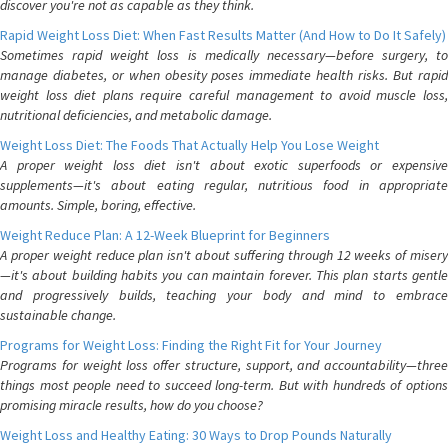
discover you're not as capable as they think.
Rapid Weight Loss Diet: When Fast Results Matter (And How to Do It Safely)
Sometimes rapid weight loss is medically necessary—before surgery, to
manage diabetes, or when obesity poses immediate health risks. But rapid
weight loss diet plans require careful management to avoid muscle loss,
nutritional deficiencies, and metabolic damage.
Weight Loss Diet: The Foods That Actually Help You Lose Weight
A proper weight loss diet isn't about exotic superfoods or expensive
supplements—it's about eating regular, nutritious food in appropriate
amounts. Simple, boring, effective.
Weight Reduce Plan: A 12-Week Blueprint for Beginners
A proper weight reduce plan isn't about suffering through 12 weeks of misery
—it's about building habits you can maintain forever. This plan starts gentle
and progressively builds, teaching your body and mind to embrace
sustainable change.
Programs for Weight Loss: Finding the Right Fit for Your Journey
Programs for weight loss offer structure, support, and accountability—three
things most people need to succeed long-term. But with hundreds of options
promising miracle results, how do you choose?
Weight Loss and Healthy Eating: 30 Ways to Drop Pounds Naturally