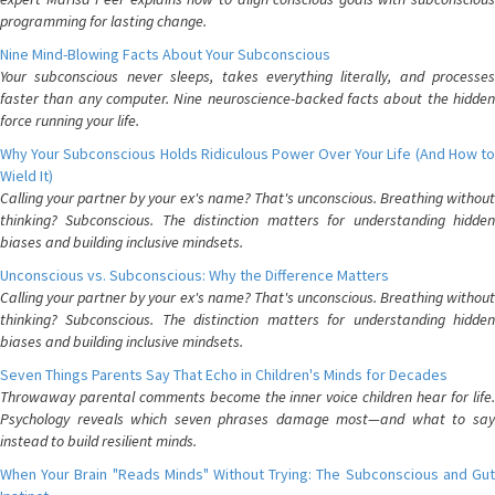
programming for lasting change.
Nine Mind-Blowing Facts About Your Subconscious
Your subconscious never sleeps, takes everything literally, and processes
faster than any computer. Nine neuroscience-backed facts about the hidden
force running your life.
Why Your Subconscious Holds Ridiculous Power Over Your Life (And How to
Wield It)
Calling your partner by your ex's name? That's unconscious. Breathing without
thinking? Subconscious. The distinction matters for understanding hidden
biases and building inclusive mindsets.
Unconscious vs. Subconscious: Why the Difference Matters
Calling your partner by your ex's name? That's unconscious. Breathing without
thinking? Subconscious. The distinction matters for understanding hidden
biases and building inclusive mindsets.
Seven Things Parents Say That Echo in Children's Minds for Decades
Throwaway parental comments become the inner voice children hear for life.
Psychology reveals which seven phrases damage most—and what to say
instead to build resilient minds.
When Your Brain "Reads Minds" Without Trying: The Subconscious and Gut