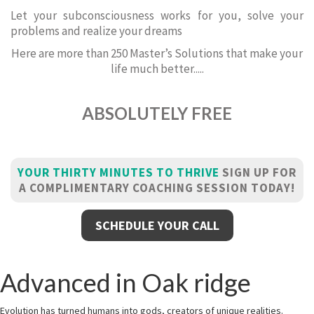
Let your subconsciousness works for you, solve your
problems and realize your dreams
Here are more than 250 Master’s Solutions that make your
life much better.....
ABSOLUTELY FREE
YOUR THIRTY MINUTES TO THRIVE
SIGN UP FOR
A COMPLIMENTARY COACHING SESSION TODAY!
SCHEDULE YOUR CALL
Advanced in Oak ridge
Evolution has turned humans into gods, creators of unique realities.