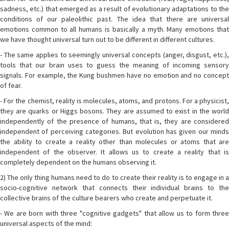
sadness, etc.) that emerged as a result of evolutionary adaptations to the
conditions of our paleolithic past. The idea that there are universal
emotions common to all humans is basically a myth. Many emotions that
we have thought universal turn out to be different in different cultures.
- The same applies to seemingly universal concepts (anger, disgust, etc.),
tools that our brain uses to guess the meaning of incoming sensory
signals. For example, the Kung bushmen have no emotion and no concept
of fear.
- For the chemist, reality is molecules, atoms, and protons. For a physicist,
they are quarks or Higgs bosons. They are assumed to exist in the world
independently of the presence of humans, that is, they are considered
independent of perceiving categories. But evolution has given our minds
the ability to create a reality other than molecules or atoms that are
independent of the observer. It allows us to create a reality that is
completely dependent on the humans observing it.
2) The only thing humans need to do to create their reality is to engage in a
socio-cognitive network that connects their individual brains to the
collective brains of the culture bearers who create and perpetuate it.
- We are born with three "cognitive gadgets" that allow us to form three
universal aspects of the mind: