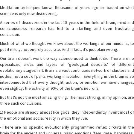
Meditation techniques known thousands of years ago are based on what
science is only now discovering.
A series of discoveries in the last 15 years in the field of brain, mind and
consciousness research has led to a startling and even frustrating
conclusion.
Much of what we thought we knew about the workings of our minds is, to
put it mildly, not entirely accurate. And in fact, it's just plain wrong.
Our brain doesn't work the way science used to think it did. There are no
specialized areas and layers of "geological deposits" of different
evolutionary stages in it. Brain is a vast continuous network of clusters and
nodes, not a set of parts working in isolation. Everything in the brain is so
interconnected that every thought, action, or emotion we have changes,
even slightly, the activity of 90% of the brain's neurons.
But that's not the most amazing thing. The most striking, in my opinion, are
three such conclusions.
1) People are already almost like gods: they independently invent most of
the emotional and social reality in which they live.
- There are no specific evolutionarily programmed reflex circuits in the
brain for the ancient and universal basic emotions (fear, rage, happiness,