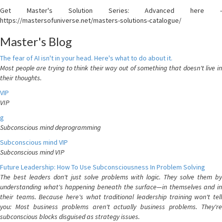
Get Master's Solution Series: Advanced here -
https://mastersofuniverse.net/masters-solutions-catalogue/
Master's Blog
The fear of AI isn't in your head. Here's what to do about it.
Most people are trying to think their way out of something that doesn't live in
their thoughts.
VIP
VIP
g
Subconscious mind deprogramming
Subconscious mind VIP
Subconscious mind VIP
Future Leadership: How To Use Subconsciousness In Problem Solving
The best leaders don't just solve problems with logic. They solve them by
understanding what's happening beneath the surface—in themselves and in
their teams. Because here's what traditional leadership training won't tell
you: Most business problems aren't actually business problems. They're
subconscious blocks disguised as strategy issues.