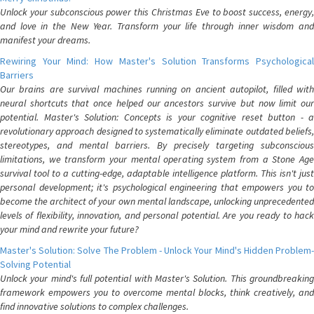
Unlock your subconscious power this Christmas Eve to boost success, energy,
and love in the New Year. Transform your life through inner wisdom and
manifest your dreams.
Rewiring Your Mind: How Master's Solution Transforms Psychological
Barriers
Our brains are survival machines running on ancient autopilot, filled with
neural shortcuts that once helped our ancestors survive but now limit our
potential. Master's Solution: Concepts is your cognitive reset button - a
revolutionary approach designed to systematically eliminate outdated beliefs,
stereotypes, and mental barriers. By precisely targeting subconscious
limitations, we transform your mental operating system from a Stone Age
survival tool to a cutting-edge, adaptable intelligence platform. This isn't just
personal development; it's psychological engineering that empowers you to
become the architect of your own mental landscape, unlocking unprecedented
levels of flexibility, innovation, and personal potential. Are you ready to hack
your mind and rewrite your future?
Master's Solution: Solve The Problem - Unlock Your Mind's Hidden Problem-
Solving Potential
Unlock your mind's full potential with Master's Solution. This groundbreaking
framework empowers you to overcome mental blocks, think creatively, and
find innovative solutions to complex challenges.