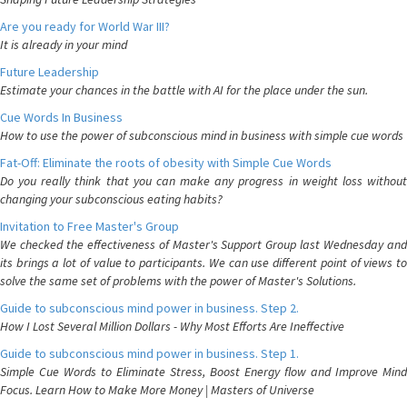
Are you ready for World War III?
It is already in your mind
Future Leadership
Estimate your chances in the battle with AI for the place under the sun.
Cue Words In Business
How to use the power of subconscious mind in business with simple cue words
Fat-Off: Eliminate the roots of obesity with Simple Cue Words
Do you really think that you can make any progress in weight loss without
changing your subconscious eating habits?
Invitation to Free Master's Group
We checked the effectiveness of Master's Support Group last Wednesday and
its brings a lot of value to participants. We can use different point of views to
solve the same set of problems with the power of Master's Solutions.
Guide to subconscious mind power in business. Step 2.
How I Lost Several Million Dollars - Why Most Efforts Are Ineffective
Guide to subconscious mind power in business. Step 1.
Simple Cue Words to Eliminate Stress, Boost Energy flow and Improve Mind
Focus. Learn How to Make More Money | Masters of Universe