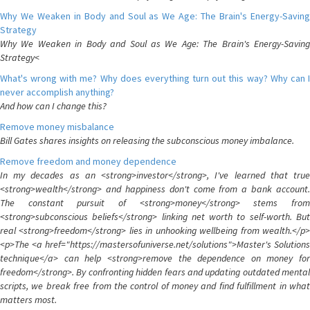
Why We Weaken in Body and Soul as We Age: The Brain's Energy-Saving
Strategy
Why We Weaken in Body and Soul as We Age: The Brain's Energy-Saving
Strategy<
What's wrong with me? Why does everything turn out this way? Why can I
never accomplish anything?
And how can I change this?
Remove money misbalance
Bill Gates shares insights on releasing the subconscious money imbalance.
Remove freedom and money dependence
In my decades as an <strong>investor</strong>, I've learned that true
<strong>wealth</strong> and happiness don't come from a bank account.
The constant pursuit of <strong>money</strong> stems from
<strong>subconscious beliefs</strong> linking net worth to self-worth. But
real <strong>freedom</strong> lies in unhooking wellbeing from wealth.</p>
<p>The <a href="https://mastersofuniverse.net/solutions">Master's Solutions
technique</a> can help <strong>remove the dependence on money for
freedom</strong>. By confronting hidden fears and updating outdated mental
scripts, we break free from the control of money and find fulfillment in what
matters most.