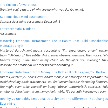
The Illusion of Awareness
You think you're aware of why you do what you do. You're not.
Subconscious mind assessment
Subconscious mind assessment Deepseek-3
Entrepreneurial Mindset
Assessment
Mastering Emotional Detachment: The 9 Habits That Build Unshakeable
Mental Strength
Mastered detachment means recognizing "I'm experiencing anger" rather
than "I AM angry." This subtle shift creates observer distance. They notice: "My
heart's racing. I feel heat in my chest. My thoughts are spiraling." They
describe the emotional weather without becoming it.
Emotional Detachment from Money: The Hidden Block Keeping You Broke
You tell yourself you "don't care about money" or "money isn't important." You
avoid checking bank statements. You feel uncomfortable discussing finances.
You might even pride yourself on being "above" materialistic concerns. This
emotional detachment from money feels noble. It's actually keeping you poor.
Healthy vs Unhealthy Emotional Detachment: The Difference That Changes
Everything