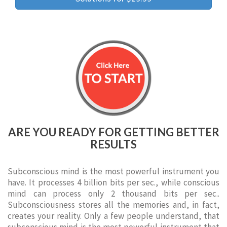
ARE YOU READY FOR GETTING BETTER
RESULTS
Subconscious mind is the most powerful instrument you
have. It processes 4 billion bits per sec., while conscious
mind can process only 2 thousand bits per sec..
Subconsciousness stores all the memories and, in fact,
creates your reality. Only a few people understand, that