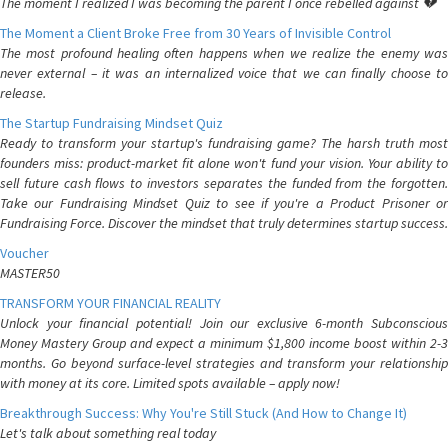
The moment I realized I was becoming the parent I once rebelled against 💔
The Moment a Client Broke Free from 30 Years of Invisible Control
The most profound healing often happens when we realize the enemy was
never external – it was an internalized voice that we can finally choose to
release.
The Startup Fundraising Mindset Quiz
Ready to transform your startup's fundraising game? The harsh truth most
founders miss: product-market fit alone won't fund your vision. Your ability to
sell future cash flows to investors separates the funded from the forgotten.
Take our Fundraising Mindset Quiz to see if you're a Product Prisoner or
Fundraising Force. Discover the mindset that truly determines startup success.
Voucher
MASTER50
TRANSFORM YOUR FINANCIAL REALITY
Unlock your financial potential! Join our exclusive 6-month Subconscious
Money Mastery Group and expect a minimum $1,800 income boost within 2-3
months. Go beyond surface-level strategies and transform your relationship
with money at its core. Limited spots available – apply now!
Breakthrough Success: Why You're Still Stuck (And How to Change It)
Let's talk about something real today