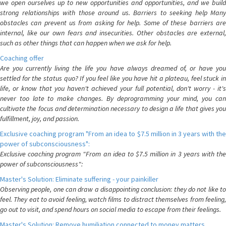
we open ourselves up to new opportunities and opportunities, and we build
strong relationships with those around us. Barriers to seeking help Many
obstacles can prevent us from asking for help. Some of these barriers are
internal, like our own fears and insecurities. Other obstacles are external,
such as other things that can happen when we ask for help.
Coaching offer
Are you currently living the life you have always dreamed of, or have you
settled for the status quo? If you feel like you have hit a plateau, feel stuck in
life, or know that you haven't achieved your full potential, don't worry - it's
never too late to make changes. By deprogramming your mind, you can
cultivate the focus and determination necessary to design a life that gives you
fulfillment, joy, and passion.
Exclusive coaching program "From an idea to $7.5 million in 3 years with the
power of subconsciousness":
Exclusive coaching program "From an idea to $7.5 million in 3 years with the
power of subconsciousness":
Master's Solution: Eliminate suffering - your painkiller
Observing people, one can draw a disappointing conclusion: they do not like to
feel. They eat to avoid feeling, watch films to distract themselves from feeling,
go out to visit, and spend hours on social media to escape from their feelings.
Master's Solution: Remove humiliation connected to money matters