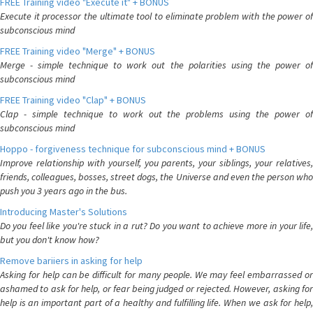
FREE Training video "Execute it" + BONUS
Execute it processor the ultimate tool to eliminate problem with the power of
subconscious mind
FREE Training video "Merge" + BONUS
Merge - simple technique to work out the polarities using the power of
subconscious mind
FREE Training video "Clap" + BONUS
Clap - simple technique to work out the problems using the power of
subconscious mind
Hoppo - forgiveness technique for subconscious mind + BONUS
Improve relationship with yourself, you parents, your siblings, your relatives,
friends, colleagues, bosses, street dogs, the Universe and even the person who
push you 3 years ago in the bus.
Introducing Master's Solutions
Do you feel like you're stuck in a rut? Do you want to achieve more in your life,
but you don't know how?
Remove bariiers in asking for help
Asking for help can be difficult for many people. We may feel embarrassed or
ashamed to ask for help, or fear being judged or rejected. However, asking for
help is an important part of a healthy and fulfilling life. When we ask for help,