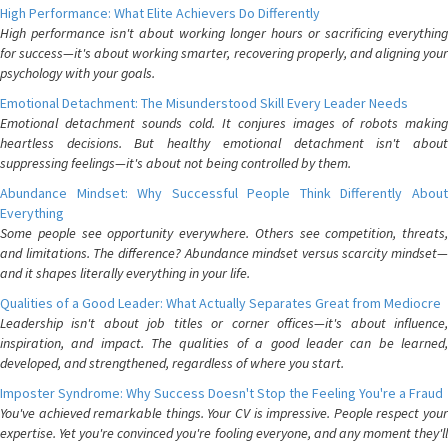
High Performance: What Elite Achievers Do Differently
High performance isn't about working longer hours or sacrificing everything
for success—it's about working smarter, recovering properly, and aligning your
psychology with your goals.
Emotional Detachment: The Misunderstood Skill Every Leader Needs
Emotional detachment sounds cold. It conjures images of robots making
heartless decisions. But healthy emotional detachment isn't about
suppressing feelings—it's about not being controlled by them.
Abundance Mindset: Why Successful People Think Differently About
Everything
Some people see opportunity everywhere. Others see competition, threats,
and limitations. The difference? Abundance mindset versus scarcity mindset—
and it shapes literally everything in your life.
Qualities of a Good Leader: What Actually Separates Great from Mediocre
Leadership isn't about job titles or corner offices—it's about influence,
inspiration, and impact. The qualities of a good leader can be learned,
developed, and strengthened, regardless of where you start.
Imposter Syndrome: Why Success Doesn't Stop the Feeling You're a Fraud
You've achieved remarkable things. Your CV is impressive. People respect your
expertise. Yet you're convinced you're fooling everyone, and any moment they'll