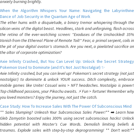
anxiety burning brightly.
When the Algorithm Whispers Your Name: Navigating the Labyrinthine
Dance of Job Security in the Quantum Age of Work
The ether hums with a disquietude, a binary tremor whispering through the
silicon veins of the digital beast. Headlines, stark and unforgiving, flash across
the retina of the ever-watching screen: "Exoduses of the Unshackled! 35%
Vanish from the Ethereal Plane of Remote Toil!" Fear, a primal serpent, coils in
the pit of your digital avatar's stomach. Are you next, a pixelated sacrifice on
the altar of corporate optimization?
Axie Infinity Crashed, But You Can Level Up: Unlock the Secret Strategy
Pokemon Used to Dominate (and It's Not Just Nostalgia!) ✨
Axie Infinity crashed, but you can level up! Pokemon's secret strategy (not just
nostalgia!) to dominate & unlock YOUR success. Ditch complexity, embrace
mobile games like Unite! Casual wins > NFT headaches. Nostalgia is power!
Tap childhood passions, your Pikachu awaits. ⚡️ Fun > fortune! Remember why
you loved monsters? Enjoy the journey, not just the catch.
Case Study: How To Increase Sales With The Power Of Subconscious Mind
** Sales Slumping? Unleash Your Subconscious Sales Power!** ➡️ Learn how
Gleb Zamyatin boosted sales 300% using secret subconscious hacks! Unlock
hidden potential with Master's Cue Words. Demolish limiting beliefs &
traumas. Explode sales with step-by-step deprogramming! ** Don't wait!**