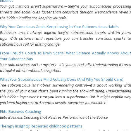
Instinct
Your gut instincts aren't supernatural—they're your subconscious processing
threats and social cues faster than conscious thought. Neuroscience reveals
the hidden intelligence keeping you safe.
Why Your Conscious Goals Keep Losing to Your Subconscious Habits
Behaviors aren't always logical; they're subconscious scripts written years
ago. With patience and repetition, you can transfer conscious sparks to
subconscious soil for lasting change.
From Freud's Couch to Brain Scans: What Science Actually Knows About
Your Subconscious
Your subconscious isn't a mystery—it's your secret ally. Understanding it turns
autopilot into intentional navigation.
What Your Subconscious Mind Actually Does (And Why You Should Care)
The subconscious isn't about surrendering control—it's about working with
the 90% of your brain that's been running the show all along. Understanding
this hidden layer won't turn you into a superhuman. But it might explain why
you keep buying custard creams despite swearing you wouldn't.
Elite Business Coaching
Elite Business Coaching that Rewires Performance at the Source
Therapy Insights: Repeated childhood patterns