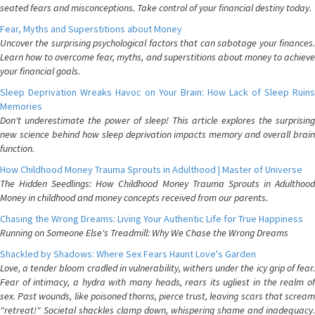
seated fears and misconceptions. Take control of your financial destiny today.
Fear, Myths and Superstitions about Money
Uncover the surprising psychological factors that can sabotage your finances.
Learn how to overcome fear, myths, and superstitions about money to achieve
your financial goals.
Sleep Deprivation Wreaks Havoc on Your Brain: How Lack of Sleep Ruins
Memories
Don't underestimate the power of sleep! This article explores the surprising
new science behind how sleep deprivation impacts memory and overall brain
function.
How Childhood Money Trauma Sprouts in Adulthood | Master of Universe
The Hidden Seedlings: How Childhood Money Trauma Sprouts in Adulthood
Money in childhood and money concepts received from our parents.
Chasing the Wrong Dreams: Living Your Authentic Life for True Happiness
Running on Someone Else's Treadmill: Why We Chase the Wrong Dreams
Shackled by Shadows: Where Sex Fears Haunt Love's Garden
Love, a tender bloom cradled in vulnerability, withers under the icy grip of fear.
Fear of intimacy, a hydra with many heads, rears its ugliest in the realm of
sex. Past wounds, like poisoned thorns, pierce trust, leaving scars that scream
"retreat!" Societal shackles clamp down, whispering shame and inadequacy.