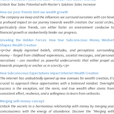
Unlock Your Sales Potential with Master's Solution: Sales Increase
How our poor friends limit our wealth growth
The company we keep and the influences we surround ourselves with can have
a profound impact on our journey towards wealth creation. Our social circles,
particularly close friends, can either foster an environment conducive to
financial growth or inadvertently hinder our progress.
Unveiling the Hidden Forces: How Your Subconscious Money Mindset
Shapes Wealth Creation
<p>Our deeply ingrained beliefs, attitudes, and perceptions surrounding
money – forged from childhood experiences, societal messages, and personal
narratives – can manifest as powerful undercurrents that either propel us
towards prosperity or anchor us in scarcity.</p>
How Subconscious Expectations impact Internet Wealth Creation
The internet has undoubtedly opened up new avenues for wealth creation, it's
crucial to approach these opportunities with a balanced mindset. Overnight
success is the exception, not the norm, and true wealth often stems from
consistent effort, resilience, and a willingness to learn from setbacks.
Merging with money concept
Unlock the secrets to a harmonious relationship with money by merging your
consciousness with the energy of abundance. Discover the "Merging with