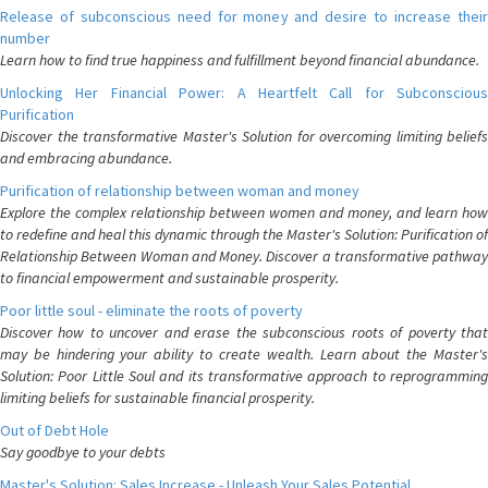
Release of subconscious need for money and desire to increase their
number
Learn how to find true happiness and fulfillment beyond financial abundance.
Unlocking Her Financial Power: A Heartfelt Call for Subconscious
Purification
Discover the transformative Master's Solution for overcoming limiting beliefs
and embracing abundance.
Purification of relationship between woman and money
Explore the complex relationship between women and money, and learn how
to redefine and heal this dynamic through the Master's Solution: Purification of
Relationship Between Woman and Money. Discover a transformative pathway
to financial empowerment and sustainable prosperity.
Poor little soul - eliminate the roots of poverty
Discover how to uncover and erase the subconscious roots of poverty that
may be hindering your ability to create wealth. Learn about the Master's
Solution: Poor Little Soul and its transformative approach to reprogramming
limiting beliefs for sustainable financial prosperity.
Out of Debt Hole
Say goodbye to your debts
Master's Solution: Sales Increase - Unleash Your Sales Potential