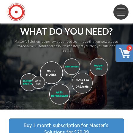
WHAT DO YOU NEED?
Master’s Solution is the new advanced technique that empowers you
to reclaim full total and absolute mastery of yourself, your life and
0
reality
Buy 1 month subscription for Master’s 
Solutions for $29.99