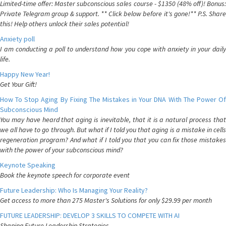
Limited-time offer: Master subconscious sales course - $1350 (48% off)! Bonus:
Private Telegram group & support. ** Click below before it's gone!** P.S. Share
this! Help others unlock their sales potential!
Anxiety poll
I am conducting a poll to understand how you cope with anxiety in your daily
life.
Happy New Year!
Get Your Gift!
How To Stop Aging By Fixing The Mistakes in Your DNA With The Power Of
Subconscious Mind
You may have heard that aging is inevitable, that it is a natural process that
we all have to go through. But what if I told you that aging is a mistake in cells
regeneration program? And what if I told you that you can fix those mistakes
with the power of your subconscious mind?
Keynote Speaking
Book the keynote speech for corporate event
Future Leadership: Who Is Managing Your Reality?
Get access to more than 275 Master's Solutions for only $29.99 per month
FUTURE LEADERSHIP: DEVELOP 3 SKILLS TO COMPETE WITH AI
Shaping Future Leadership Strategies