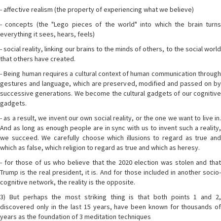
- affective realism (the property of experiencing what we believe)
- concepts (the "Lego pieces of the world" into which the brain turns
everything it sees, hears, feels)
- social reality, linking our brains to the minds of others, to the social world
that others have created.
- Being human requires a cultural context of human communication through
gestures and language, which are preserved, modified and passed on by
successive generations. We become the cultural gadgets of our cognitive
gadgets.
- as a result, we invent our own social reality, or the one we want to live in.
And as long as enough people are in sync with us to invent such a reality,
we succeed. We carefully choose which illusions to regard as true and
which as false, which religion to regard as true and which as heresy.
- for those of us who believe that the 2020 election was stolen and that
Trump is the real president, it is. And for those included in another socio-
cognitive network, the reality is the opposite.
3) But perhaps the most striking thing is that both points 1 and 2,
discovered only in the last 15 years, have been known for thousands of
years as the foundation of 3 meditation techniques