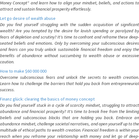
Money Concept" and learn how to align your mindset, beliefs, and actions to
attract and sustain financial prosperity effortlessly.
Let go desire of wealth abuse
Do you find yourself struggling with the sudden acquisition of significant
wealth? Are you tempted by the desire for lavish spending or paralyzed by
fears of depletion and scrutiny? It's time to confront and reframe these deep-
seated beliefs and emotions. Only by overcoming your subconscious desires
and fears can you truly unlock sustainable financial freedom and enjoy the
benefits of abundance without succumbing to wealth abuse or excessive
caution.
How to make $60 000 000
Overcome subconscious fears and unlock the secrets to wealth creation.
Learn how to challenge the barriers that hold you back from entrepreneurial
success.
Finanz glück: clearing the basics of money concept
Do you find yourself stuck in a cycle of scarcity mindset, struggling to attract
abundance and financial prosperity? It's time to break free from the limiting
beliefs and subconscious blocks that are holding you back. Embrace an
abundance mindset, challenge societal narratives, and open yourself up to the
multitude of ethical paths to wealth creation. Financial freedom is within your
reach when you reframe your relationship with money and let go of deep-