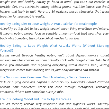
Weight loss and healthy eating go hand in hand—you can't out-exercise a
terrible diet, and restrictive eating without proper nutrition leaves you tired,
hungry, and likely to quit. Here are 30 evidence-based strategies that work
together for sustainable results.
Healthy Eating Diet to Lose Weight: A Practical Plan for Real People
A healthy eating diet to lose weight doesn't mean living on lettuce and misery.
It means eating proper food in sensible amounts—food that nourishes your
body whilst creating the calorie deficit needed for fat loss.
Healthy Eating to Lose Weight: What Actually Works (Without Starving
Yourself)
Losing weight through healthy eating isn't about deprivation—it's about
making smarter choices you can actually stick with. Forget crash diets that
leave you miserable and regaining everything within months. Real, lasting
weight loss comes from building habits your body and mind can sustain.
The Subconscious Consumer Mind: Marketing's Secret Weapon
95% of buying decisions happen subconsciously. Harvard's Gerald Zaltman
reveals how marketers crack this code through metaphors, revealing
emotional drivers that conscious surveys miss.
Freud's Iceberg Model and How to Tip the Scales
Freud's iceberg reveals why willpower fails and hypnosis works. Therapy
expert Marisa Peer explains how to align conscious goals with subconscious