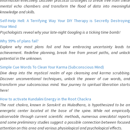
information effectively. Discover practical strategies to break free from these
mental echo chambers and transform the flood of data into meaningful
knowledge and skills.
Self-Help Hell: A Terrifying Way Your DIY Therapy is Secretly Destroying
Your Mind
Psychologists reveal why your late-night Googling is a ticking time bomb!
Why 99% of plans fail?
Explore why most plans fail and how embracing uncertainty leads to
achievement. Redefine planning, break free from preset paths, and unlock
potential in the unknown.
Simple Cue Words To Clean Your Karma (Subconscious Mind)
Dive deep into the mystical realm of ego cleansing and karma scrubbing.
Discover unconventional techniques, unlock the power of cue words, and
transform your subconscious mind. Your journey to spiritual liberation starts
here!
How to activate Kundalini Energy in the Root Chackra
The root chakra, known in Sanskrit as Muladhara, is hypothesized to be an
energetic center located at the base of the spine. While not empirically
observable through current scientific methods, numerous anecdotal reports
and some preliminary studies suggest a possible connection between focused
attention on this area and various physiological and psychological effects.