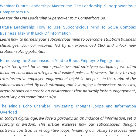
Webinar Future Leadership: Master the One Leadership Superpower Your
Competitors Do.
Master the One Leadership Superpower Your Competitors Do.
Future Leadership: How To Use Subconscious Mind To Solve Complex
Business Task With Lack Of Information
Learn how to harness your subconscious mind to overcome stubborn business
challenges. Join our webinar led by an experienced CEO and unlock new
problem-solving potential.
Harnessing the Subconscious Mind to Boost Employee Engagement
<p>In the quest for a more productive and satisfying workplace, we often
focus on conscious strategies and explicit policies. However, the key to truly
transformative employee engagement might lie deeper – in the realm of the
subconscious mind. By understanding and leveraging subconscious processes,
organizations can create an environment that naturally fosters engagement,
creativity, and commitment.</p>
The Mind's Echo Chamber: Navigating Thought Loops and Information
Overload
In today's digital age, we face a paradox: an abundance of information, yet a
scarcity of wisdom. This article explores how our subconscious thought
patterns can trap us in cognitive loops, hindering our ability to process new