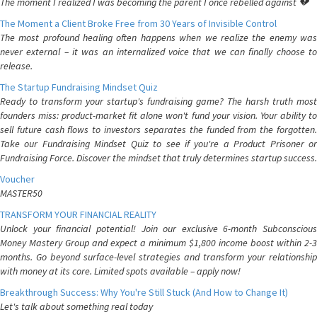
The moment I realized I was becoming the parent I once rebelled against 💔
The Moment a Client Broke Free from 30 Years of Invisible Control
The most profound healing often happens when we realize the enemy was
never external – it was an internalized voice that we can finally choose to
release.
The Startup Fundraising Mindset Quiz
Ready to transform your startup's fundraising game? The harsh truth most
founders miss: product-market fit alone won't fund your vision. Your ability to
sell future cash flows to investors separates the funded from the forgotten.
Take our Fundraising Mindset Quiz to see if you're a Product Prisoner or
Fundraising Force. Discover the mindset that truly determines startup success.
Voucher
MASTER50
TRANSFORM YOUR FINANCIAL REALITY
Unlock your financial potential! Join our exclusive 6-month Subconscious
Money Mastery Group and expect a minimum $1,800 income boost within 2-3
months. Go beyond surface-level strategies and transform your relationship
with money at its core. Limited spots available – apply now!
Breakthrough Success: Why You're Still Stuck (And How to Change It)
Let's talk about something real today