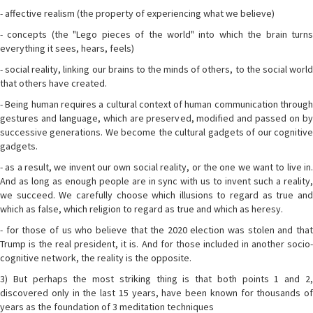
- affective realism (the property of experiencing what we believe)
- concepts (the "Lego pieces of the world" into which the brain turns
everything it sees, hears, feels)
- social reality, linking our brains to the minds of others, to the social world
that others have created.
- Being human requires a cultural context of human communication through
gestures and language, which are preserved, modified and passed on by
successive generations. We become the cultural gadgets of our cognitive
gadgets.
- as a result, we invent our own social reality, or the one we want to live in.
And as long as enough people are in sync with us to invent such a reality,
we succeed. We carefully choose which illusions to regard as true and
which as false, which religion to regard as true and which as heresy.
- for those of us who believe that the 2020 election was stolen and that
Trump is the real president, it is. And for those included in another socio-
cognitive network, the reality is the opposite.
3) But perhaps the most striking thing is that both points 1 and 2,
discovered only in the last 15 years, have been known for thousands of
years as the foundation of 3 meditation techniques