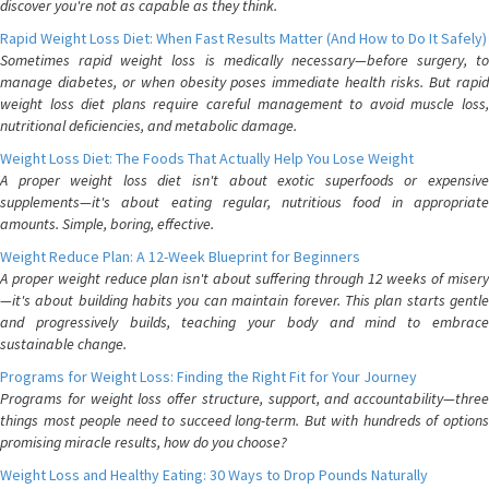
discover you're not as capable as they think.
Rapid Weight Loss Diet: When Fast Results Matter (And How to Do It Safely)
Sometimes rapid weight loss is medically necessary—before surgery, to
manage diabetes, or when obesity poses immediate health risks. But rapid
weight loss diet plans require careful management to avoid muscle loss,
nutritional deficiencies, and metabolic damage.
Weight Loss Diet: The Foods That Actually Help You Lose Weight
A proper weight loss diet isn't about exotic superfoods or expensive
supplements—it's about eating regular, nutritious food in appropriate
amounts. Simple, boring, effective.
Weight Reduce Plan: A 12-Week Blueprint for Beginners
A proper weight reduce plan isn't about suffering through 12 weeks of misery
—it's about building habits you can maintain forever. This plan starts gentle
and progressively builds, teaching your body and mind to embrace
sustainable change.
Programs for Weight Loss: Finding the Right Fit for Your Journey
Programs for weight loss offer structure, support, and accountability—three
things most people need to succeed long-term. But with hundreds of options
promising miracle results, how do you choose?
Weight Loss and Healthy Eating: 30 Ways to Drop Pounds Naturally