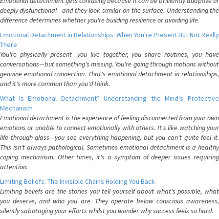
Emotional detachment gets confusing because it can be brilliantly adaptive or
deeply dysfunctional—and they look similar on the surface. Understanding the
difference determines whether you're building resilience or avoiding life.
Emotional Detachment in Relationships: When You're Present But Not Really
There
You're physically present—you live together, you share routines, you have
conversations—but something's missing. You're going through motions without
genuine emotional connection. That's emotional detachment in relationships,
and it's more common than you'd think.
What Is Emotional Detachment? Understanding the Mind's Protective
Mechanism
Emotional detachment is the experience of feeling disconnected from your own
emotions or unable to connect emotionally with others. It's like watching your
life through glass—you see everything happening, but you can't quite feel it.
This isn't always pathological. Sometimes emotional detachment is a healthy
coping mechanism. Other times, it's a symptom of deeper issues requiring
attention.
Limiting Beliefs: The Invisible Chains Holding You Back
Limiting beliefs are the stories you tell yourself about what's possible, what
you deserve, and who you are. They operate below conscious awareness,
silently sabotaging your efforts whilst you wonder why success feels so hard.