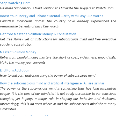
Stop Watching Porn
Ultimate Subconscious Mind Solution to Eliminate the Triggers to Watch Porn
Boost Your Energy and Enhance Mental Clarity with Easy Cue Words
Countless individuals across the country have already experienced the
remarkable benefits of Easy Cue Words.
Get free Master's Solution: Money & Consultation
Get free Money Set of instructions for subconscious mind and free executive
coaching consultation
Master' Solution Money
Relief from painful money matters like short of cash, indebtness, unpaid bills.
Make the money your servants
End Porn Addiction
How to end porn addiction using the power of subconscious mind
How the subconscious mind and artificial intelligence (AI) are similar
The power of the subconscious mind is something that has long fascinated
people. It is the part of our mind that is not easily accessible to our conscious
thoughts, yet it plays a major role in shaping our behavior and decisions.
Interestingly, this is an area where AI and the subconscious mind share many
similarities.