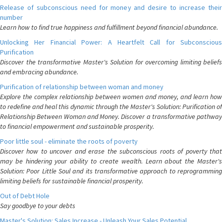
Release of subconscious need for money and desire to increase their
number
Learn how to find true happiness and fulfillment beyond financial abundance.
Unlocking Her Financial Power: A Heartfelt Call for Subconscious
Purification
Discover the transformative Master's Solution for overcoming limiting beliefs
and embracing abundance.
Purification of relationship between woman and money
Explore the complex relationship between women and money, and learn how
to redefine and heal this dynamic through the Master's Solution: Purification of
Relationship Between Woman and Money. Discover a transformative pathway
to financial empowerment and sustainable prosperity.
Poor little soul - eliminate the roots of poverty
Discover how to uncover and erase the subconscious roots of poverty that
may be hindering your ability to create wealth. Learn about the Master's
Solution: Poor Little Soul and its transformative approach to reprogramming
limiting beliefs for sustainable financial prosperity.
Out of Debt Hole
Say goodbye to your debts
Master's Solution: Sales Increase - Unleash Your Sales Potential