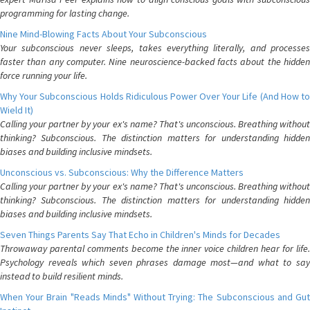
programming for lasting change.
Nine Mind-Blowing Facts About Your Subconscious
Your subconscious never sleeps, takes everything literally, and processes
faster than any computer. Nine neuroscience-backed facts about the hidden
force running your life.
Why Your Subconscious Holds Ridiculous Power Over Your Life (And How to
Wield It)
Calling your partner by your ex's name? That's unconscious. Breathing without
thinking? Subconscious. The distinction matters for understanding hidden
biases and building inclusive mindsets.
Unconscious vs. Subconscious: Why the Difference Matters
Calling your partner by your ex's name? That's unconscious. Breathing without
thinking? Subconscious. The distinction matters for understanding hidden
biases and building inclusive mindsets.
Seven Things Parents Say That Echo in Children's Minds for Decades
Throwaway parental comments become the inner voice children hear for life.
Psychology reveals which seven phrases damage most—and what to say
instead to build resilient minds.
When Your Brain "Reads Minds" Without Trying: The Subconscious and Gut