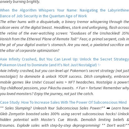
anxiety burning brightly.
When the Algorithm Whispers Your Name: Navigating the Labyrinthine
Dance of Job Security in the Quantum Age of Work
The ether hums with a disquietude, a binary tremor whispering through the
silicon veins of the digital beast. Headlines, stark and unforgiving, flash across
the retina of the ever-watching screen: "Exoduses of the Unshackled! 35%
Vanish from the Ethereal Plane of Remote Toil!" Fear, a primal serpent, coils in
the pit of your digital avatar's stomach. Are you next, a pixelated sacrifice on
the altar of corporate optimization?
Axie Infinity Crashed, But You Can Level Up: Unlock the Secret Strategy
Pokemon Used to Dominate (and It's Not Just Nostalgia!) ✨
Axie Infinity crashed, but you can level up! Pokemon's secret strategy (not just
nostalgia!) to dominate & unlock YOUR success. Ditch complexity, embrace
mobile games like Unite! Casual wins > NFT headaches. Nostalgia is power!
Tap childhood passions, your Pikachu awaits. ⚡️ Fun > fortune! Remember why
you loved monsters? Enjoy the journey, not just the catch.
Case Study: How To Increase Sales With The Power Of Subconscious Mind
** Sales Slumping? Unleash Your Subconscious Sales Power!** ➡️ Learn how
Gleb Zamyatin boosted sales 300% using secret subconscious hacks! Unlock
hidden potential with Master's Cue Words. Demolish limiting beliefs &
traumas. Explode sales with step-by-step deprogramming! ** Don't wait!**