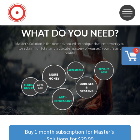
WHAT DO YOU NEED?
Master’s Solution is the new advanced technique that empowers you
to reclaim full total and absolute mastery of yourself, your life and
0
reality
Buy 1 month subscription for Master’s 
Solutions for $29.99