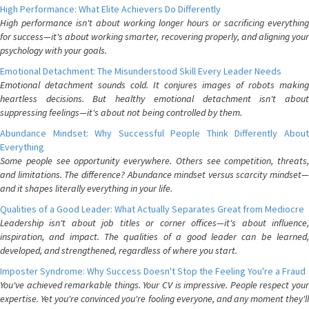
High Performance: What Elite Achievers Do Differently
High performance isn't about working longer hours or sacrificing everything
for success—it's about working smarter, recovering properly, and aligning your
psychology with your goals.
Emotional Detachment: The Misunderstood Skill Every Leader Needs
Emotional detachment sounds cold. It conjures images of robots making
heartless decisions. But healthy emotional detachment isn't about
suppressing feelings—it's about not being controlled by them.
Abundance Mindset: Why Successful People Think Differently About
Everything
Some people see opportunity everywhere. Others see competition, threats,
and limitations. The difference? Abundance mindset versus scarcity mindset—
and it shapes literally everything in your life.
Qualities of a Good Leader: What Actually Separates Great from Mediocre
Leadership isn't about job titles or corner offices—it's about influence,
inspiration, and impact. The qualities of a good leader can be learned,
developed, and strengthened, regardless of where you start.
Imposter Syndrome: Why Success Doesn't Stop the Feeling You're a Fraud
You've achieved remarkable things. Your CV is impressive. People respect your
expertise. Yet you're convinced you're fooling everyone, and any moment they'll