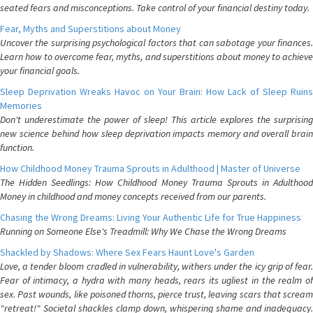
seated fears and misconceptions. Take control of your financial destiny today.
Fear, Myths and Superstitions about Money
Uncover the surprising psychological factors that can sabotage your finances.
Learn how to overcome fear, myths, and superstitions about money to achieve
your financial goals.
Sleep Deprivation Wreaks Havoc on Your Brain: How Lack of Sleep Ruins
Memories
Don't underestimate the power of sleep! This article explores the surprising
new science behind how sleep deprivation impacts memory and overall brain
function.
How Childhood Money Trauma Sprouts in Adulthood | Master of Universe
The Hidden Seedlings: How Childhood Money Trauma Sprouts in Adulthood
Money in childhood and money concepts received from our parents.
Chasing the Wrong Dreams: Living Your Authentic Life for True Happiness
Running on Someone Else's Treadmill: Why We Chase the Wrong Dreams
Shackled by Shadows: Where Sex Fears Haunt Love's Garden
Love, a tender bloom cradled in vulnerability, withers under the icy grip of fear.
Fear of intimacy, a hydra with many heads, rears its ugliest in the realm of
sex. Past wounds, like poisoned thorns, pierce trust, leaving scars that scream
"retreat!" Societal shackles clamp down, whispering shame and inadequacy.