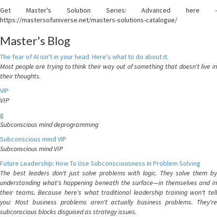
Get Master's Solution Series: Advanced here -
https://mastersofuniverse.net/masters-solutions-catalogue/
Master's Blog
The fear of AI isn't in your head. Here's what to do about it.
Most people are trying to think their way out of something that doesn't live in
their thoughts.
VIP
VIP
g
Subconscious mind deprogramming
Subconscious mind VIP
Subconscious mind VIP
Future Leadership: How To Use Subconsciousness In Problem Solving
The best leaders don't just solve problems with logic. They solve them by
understanding what's happening beneath the surface—in themselves and in
their teams. Because here's what traditional leadership training won't tell
you: Most business problems aren't actually business problems. They're
subconscious blocks disguised as strategy issues.