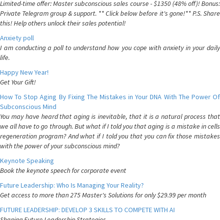
Limited-time offer: Master subconscious sales course - $1350 (48% off)! Bonus:
Private Telegram group & support. ** Click below before it's gone!** P.S. Share
this! Help others unlock their sales potential!
Anxiety poll
I am conducting a poll to understand how you cope with anxiety in your daily
life.
Happy New Year!
Get Your Gift!
How To Stop Aging By Fixing The Mistakes in Your DNA With The Power Of
Subconscious Mind
You may have heard that aging is inevitable, that it is a natural process that
we all have to go through. But what if I told you that aging is a mistake in cells
regeneration program? And what if I told you that you can fix those mistakes
with the power of your subconscious mind?
Keynote Speaking
Book the keynote speech for corporate event
Future Leadership: Who Is Managing Your Reality?
Get access to more than 275 Master's Solutions for only $29.99 per month
FUTURE LEADERSHIP: DEVELOP 3 SKILLS TO COMPETE WITH AI
Shaping Future Leadership Strategies