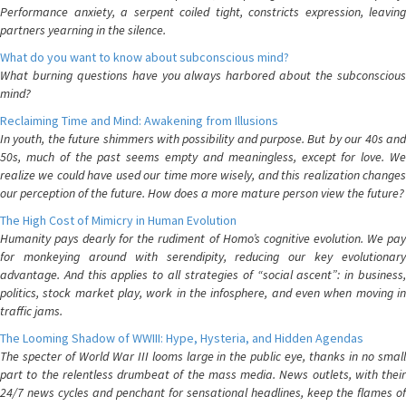
Performance anxiety, a serpent coiled tight, constricts expression, leaving
partners yearning in the silence.
What do you want to know about subconscious mind?
What burning questions have you always harbored about the subconscious
mind?
Reclaiming Time and Mind: Awakening from Illusions
In youth, the future shimmers with possibility and purpose. But by our 40s and
50s, much of the past seems empty and meaningless, except for love. We
realize we could have used our time more wisely, and this realization changes
our perception of the future. How does a more mature person view the future?
The High Cost of Mimicry in Human Evolution
Humanity pays dearly for the rudiment of Homo’s cognitive evolution. We pay
for monkeying around with serendipity, reducing our key evolutionary
advantage. And this applies to all strategies of “social ascent”: in business,
politics, stock market play, work in the infosphere, and even when moving in
traffic jams.
The Looming Shadow of WWIII: Hype, Hysteria, and Hidden Agendas
The specter of World War III looms large in the public eye, thanks in no small
part to the relentless drumbeat of the mass media. News outlets, with their
24/7 news cycles and penchant for sensational headlines, keep the flames of