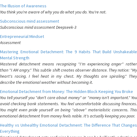
The Illusion of Awareness
You think you're aware of why you do what you do. You're not.
Subconscious mind assessment
Subconscious mind assessment Deepseek-3
Entrepreneurial Mindset
Assessment
Mastering Emotional Detachment: The 9 Habits That Build Unshakeable
Mental Strength
Mastered detachment means recognizing "I'm experiencing anger" rather
than "I AM angry." This subtle shift creates observer distance. They notice: "My
heart's racing. I feel heat in my chest. My thoughts are spiraling." They
describe the emotional weather without becoming it.
Emotional Detachment from Money: The Hidden Block Keeping You Broke
You tell yourself you "don't care about money" or "money isn't important." You
avoid checking bank statements. You feel uncomfortable discussing finances.
You might even pride yourself on being "above" materialistic concerns. This
emotional detachment from money feels noble. It's actually keeping you poor.
Healthy vs Unhealthy Emotional Detachment: The Difference That Changes
Everything