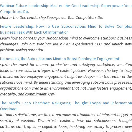
Webinar Future Leadership: Master the One Leadership Superpower Your
Competitors Do.
Master the One Leadership Superpower Your Competitors Do.
Future Leadership: How To Use Subconscious Mind To Solve Complex
Business Task With Lack Of Information
Learn how to harness your subconscious mind to overcome stubborn business
challenges. Join our webinar led by an experienced CEO and unlock new
problem-solving potential.
Harnessing the Subconscious Mind to Boost Employee Engagement
<p>In the quest for a more productive and satisfying workplace, we often
focus on conscious strategies and explicit policies. However, the key to truly
transformative employee engagement might lie deeper – in the realm of the
subconscious mind. By understanding and leveraging subconscious processes,
organizations can create an environment that naturally fosters engagement,
creativity, and commitment.</p>
The Mind's Echo Chamber: Navigating Thought Loops and Information
Overload
In today's digital age, we face a paradox: an abundance of information, yet a
scarcity of wisdom. This article explores how our subconscious thought
patterns can trap us in cognitive loops, hindering our ability to process new