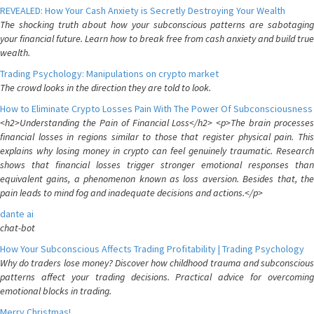
REVEALED: How Your Cash Anxiety is Secretly Destroying Your Wealth
The shocking truth about how your subconscious patterns are sabotaging
your financial future. Learn how to break free from cash anxiety and build true
wealth.
Trading Psychology: Manipulations on crypto market
The crowd looks in the direction they are told to look.
How to Eliminate Crypto Losses Pain With The Power Of Subconsciousness
<h2>Understanding the Pain of Financial Loss</h2> <p>The brain processes
financial losses in regions similar to those that register physical pain. This
explains why losing money in crypto can feel genuinely traumatic. Research
shows that financial losses trigger stronger emotional responses than
equivalent gains, a phenomenon known as loss aversion. Besides that, the
pain leads to mind fog and inadequate decisions and actions.</p>
dante ai
chat-bot
How Your Subconscious Affects Trading Profitability | Trading Psychology
Why do traders lose money? Discover how childhood trauma and subconscious
patterns affect your trading decisions. Practical advice for overcoming
emotional blocks in trading.
Merry Christmas!