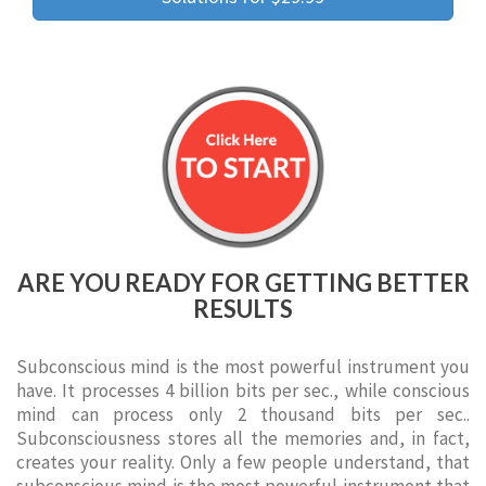
ARE YOU READY FOR GETTING BETTER
RESULTS
Subconscious mind is the most powerful instrument you
have. It processes 4 billion bits per sec., while conscious
mind can process only 2 thousand bits per sec..
Subconsciousness stores all the memories and, in fact,
creates your reality. Only a few people understand, that