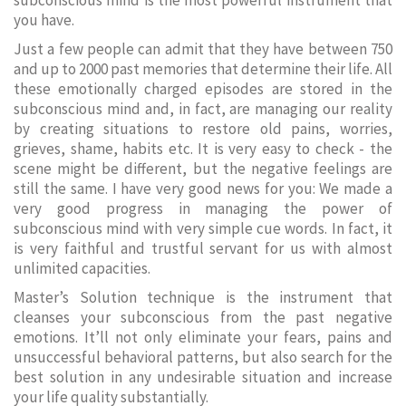
subconscious mind is the most powerful instrument that
you have.
Just a few people can admit that they have between 750
and up to 2000 past memories that determine their life. All
these emotionally charged episodes are stored in the
subconscious mind and, in fact, are managing our reality
by creating situations to restore old pains, worries,
grieves, shame, habits etc. It is very easy to check - the
scene might be different, but the negative feelings are
still the same. I have very good news for you: We made a
very good progress in managing the power of
subconscious mind with very simple cue words. In fact, it
is very faithful and trustful servant for us with almost
unlimited capacities.
Master’s Solution technique is the instrument that
cleanses your subconscious from the past negative
emotions. It’ll not only eliminate your fears, pains and
unsuccessful behavioral patterns, but also search for the
best solution in any undesirable situation and increase
your life quality substantially.