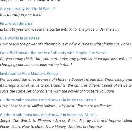
Are you ready for World War III?
It is already in your mind
Future Leadership
Estimate your chances in the battle with AI for the place under the sun.
Cue Words In Business
How to use the power of subconscious mind in business with simple cue words
Fat-Off: Eliminate the roots of obesity with Simple Cue Words
Do you really think that you can make any progress in weight loss without
changing your subconscious eating habits?
Invitation to Free Master's Group
We checked the effectiveness of Master's Support Group last Wednesday and
its brings a lot of value to participants. We can use different point of views to
solve the same set of problems with the power of Master's Solutions.
Guide to subconscious mind power in business. Step 2.
How I Lost Several Million Dollars - Why Most Efforts Are Ineffective
Guide to subconscious mind power in business. Step 1.
Simple Cue Words to Eliminate Stress, Boost Energy flow and Improve Mind
Focus. Learn How to Make More Money | Masters of Universe