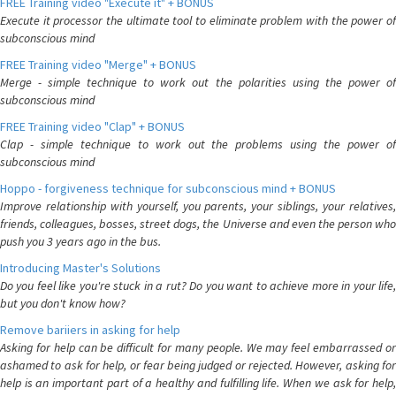
FREE Training video "Execute it" + BONUS
Execute it processor the ultimate tool to eliminate problem with the power of
subconscious mind
FREE Training video "Merge" + BONUS
Merge - simple technique to work out the polarities using the power of
subconscious mind
FREE Training video "Clap" + BONUS
Clap - simple technique to work out the problems using the power of
subconscious mind
Hoppo - forgiveness technique for subconscious mind + BONUS
Improve relationship with yourself, you parents, your siblings, your relatives,
friends, colleagues, bosses, street dogs, the Universe and even the person who
push you 3 years ago in the bus.
Introducing Master's Solutions
Do you feel like you're stuck in a rut? Do you want to achieve more in your life,
but you don't know how?
Remove bariiers in asking for help
Asking for help can be difficult for many people. We may feel embarrassed or
ashamed to ask for help, or fear being judged or rejected. However, asking for
help is an important part of a healthy and fulfilling life. When we ask for help,