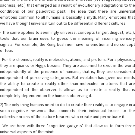
sadness, etc.) that emerged as a result of evolutionary adaptations to the
conditions of our paleolithic past. The idea that there are universal
emotions common to all humans is basically a myth. Many emotions that
we have thought universal turn out to be different in different cultures.
- The same applies to seemingly universal concepts (anger, disgust, etc.),
tools that our brain uses to guess the meaning of incoming sensory
signals. For example, the Kung bushmen have no emotion and no concept
of fear.
- For the chemist, reality is molecules, atoms, and protons. For a physicist,
they are quarks or Higgs bosons. They are assumed to exist in the world
independently of the presence of humans, that is, they are considered
independent of perceiving categories. But evolution has given our minds
the ability to create a reality other than molecules or atoms that are
independent of the observer. It allows us to create a reality that is
completely dependent on the humans observing it.
2) The only thing humans need to do to create their reality is to engage in a
socio-cognitive network that connects their individual brains to the
collective brains of the culture bearers who create and perpetuate it.
- We are born with three "cognitive gadgets" that allow us to form three
universal aspects of the mind: