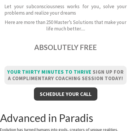
Let your subconsciousness works for you, solve your
problems and realize your dreams
Here are more than 250 Master’s Solutions that make your
life much better.....
ABSOLUTELY FREE
YOUR THIRTY MINUTES TO THRIVE
SIGN UP FOR
A COMPLIMENTARY COACHING SESSION TODAY!
SCHEDULE YOUR CALL
Advanced in Paradis
Evolution has turned humans into gods, creators of unique realities.