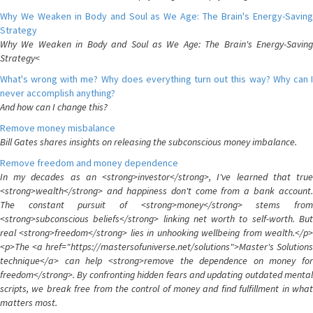
Why We Weaken in Body and Soul as We Age: The Brain's Energy-Saving
Strategy
Why We Weaken in Body and Soul as We Age: The Brain's Energy-Saving
Strategy<
What's wrong with me? Why does everything turn out this way? Why can I
never accomplish anything?
And how can I change this?
Remove money misbalance
Bill Gates shares insights on releasing the subconscious money imbalance.
Remove freedom and money dependence
In my decades as an <strong>investor</strong>, I've learned that true
<strong>wealth</strong> and happiness don't come from a bank account.
The constant pursuit of <strong>money</strong> stems from
<strong>subconscious beliefs</strong> linking net worth to self-worth. But
real <strong>freedom</strong> lies in unhooking wellbeing from wealth.</p>
<p>The <a href="https://mastersofuniverse.net/solutions">Master's Solutions
technique</a> can help <strong>remove the dependence on money for
freedom</strong>. By confronting hidden fears and updating outdated mental
scripts, we break free from the control of money and find fulfillment in what
matters most.