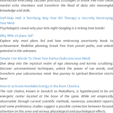
information effectively. Discover practical strategies to break free from these
mental echo chambers and transform the flood of data into meaningful
knowledge and skills.
Self-Help Hell: A Terrifying Way Your DIY Therapy is Secretly Destroying
Your Mind
Psychologists reveal why your late-night Googling is a ticking time bomb!
Why 99% of plans fail?
Explore why most plans fail and how embracing uncertainty leads to
achievement. Redefine planning, break free from preset paths, and unlock
potential in the unknown.
Simple Cue Words To Clean Your Karma (Subconscious Mind)
Dive deep into the mystical realm of ego cleansing and karma scrubbing.
Discover unconventional techniques, unlock the power of cue words, and
transform your subconscious mind. Your journey to spiritual liberation starts
here!
How to activate Kundalini Energy in the Root Chackra
The root chakra, known in Sanskrit as Muladhara, is hypothesized to be an
energetic center located at the base of the spine. While not empirically
observable through current scientific methods, numerous anecdotal reports
and some preliminary studies suggest a possible connection between focused
attention on this area and various physiological and psychological effects.