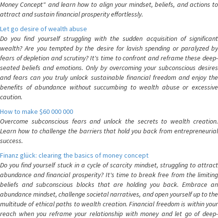
Money Concept" and learn how to align your mindset, beliefs, and actions to
attract and sustain financial prosperity effortlessly.
Let go desire of wealth abuse
Do you find yourself struggling with the sudden acquisition of significant
wealth? Are you tempted by the desire for lavish spending or paralyzed by
fears of depletion and scrutiny? It's time to confront and reframe these deep-
seated beliefs and emotions. Only by overcoming your subconscious desires
and fears can you truly unlock sustainable financial freedom and enjoy the
benefits of abundance without succumbing to wealth abuse or excessive
caution.
How to make $60 000 000
Overcome subconscious fears and unlock the secrets to wealth creation.
Learn how to challenge the barriers that hold you back from entrepreneurial
success.
Finanz glück: clearing the basics of money concept
Do you find yourself stuck in a cycle of scarcity mindset, struggling to attract
abundance and financial prosperity? It's time to break free from the limiting
beliefs and subconscious blocks that are holding you back. Embrace an
abundance mindset, challenge societal narratives, and open yourself up to the
multitude of ethical paths to wealth creation. Financial freedom is within your
reach when you reframe your relationship with money and let go of deep-