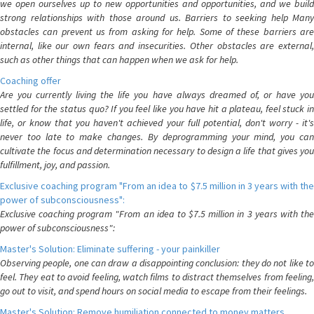
we open ourselves up to new opportunities and opportunities, and we build
strong relationships with those around us. Barriers to seeking help Many
obstacles can prevent us from asking for help. Some of these barriers are
internal, like our own fears and insecurities. Other obstacles are external,
such as other things that can happen when we ask for help.
Coaching offer
Are you currently living the life you have always dreamed of, or have you
settled for the status quo? If you feel like you have hit a plateau, feel stuck in
life, or know that you haven't achieved your full potential, don't worry - it's
never too late to make changes. By deprogramming your mind, you can
cultivate the focus and determination necessary to design a life that gives you
fulfillment, joy, and passion.
Exclusive coaching program "From an idea to $7.5 million in 3 years with the
power of subconsciousness":
Exclusive coaching program "From an idea to $7.5 million in 3 years with the
power of subconsciousness":
Master's Solution: Eliminate suffering - your painkiller
Observing people, one can draw a disappointing conclusion: they do not like to
feel. They eat to avoid feeling, watch films to distract themselves from feeling,
go out to visit, and spend hours on social media to escape from their feelings.
Master's Solution: Remove humiliation connected to money matters