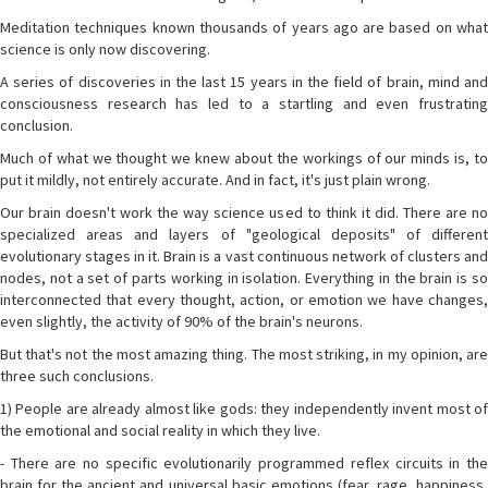
Meditation techniques known thousands of years ago are based on what
science is only now discovering.
A series of discoveries in the last 15 years in the field of brain, mind and
consciousness research has led to a startling and even frustrating
conclusion.
Much of what we thought we knew about the workings of our minds is, to
put it mildly, not entirely accurate. And in fact, it's just plain wrong.
Our brain doesn't work the way science used to think it did. There are no
specialized areas and layers of "geological deposits" of different
evolutionary stages in it. Brain is a vast continuous network of clusters and
nodes, not a set of parts working in isolation. Everything in the brain is so
interconnected that every thought, action, or emotion we have changes,
even slightly, the activity of 90% of the brain's neurons.
But that's not the most amazing thing. The most striking, in my opinion, are
three such conclusions.
1) People are already almost like gods: they independently invent most of
the emotional and social reality in which they live.
- There are no specific evolutionarily programmed reflex circuits in the
brain for the ancient and universal basic emotions (fear, rage, happiness,