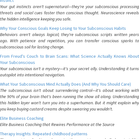
Instinct
Your gut instincts aren't supernatural—they're your subconscious processing
threats and social cues faster than conscious thought. Neuroscience reveals
the hidden intelligence keeping you safe.
Why Your Conscious Goals Keep Losing to Your Subconscious Habits
Behaviors aren't always logical; they're subconscious scripts written years
ago. With patience and repetition, you can transfer conscious sparks to
subconscious soil for lasting change.
From Freud's Couch to Brain Scans: What Science Actually Knows About
Your Subconscious
Your subconscious isn't a mystery—it's your secret ally. Understanding it turns
autopilot into intentional navigation.
What Your Subconscious Mind Actually Does (And Why You Should Care)
The subconscious isn't about surrendering control—it's about working with
the 90% of your brain that's been running the show all along. Understanding
this hidden layer won't turn you into a superhuman. But it might explain why
you keep buying custard creams despite swearing you wouldn't.
Elite Business Coaching
Elite Business Coaching that Rewires Performance at the Source
Therapy Insights: Repeated childhood patterns