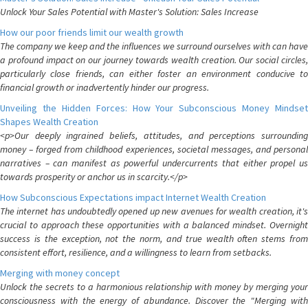
Unlock Your Sales Potential with Master's Solution: Sales Increase
How our poor friends limit our wealth growth
The company we keep and the influences we surround ourselves with can have
a profound impact on our journey towards wealth creation. Our social circles,
particularly close friends, can either foster an environment conducive to
financial growth or inadvertently hinder our progress.
Unveiling the Hidden Forces: How Your Subconscious Money Mindset
Shapes Wealth Creation
<p>Our deeply ingrained beliefs, attitudes, and perceptions surrounding
money – forged from childhood experiences, societal messages, and personal
narratives – can manifest as powerful undercurrents that either propel us
towards prosperity or anchor us in scarcity.</p>
How Subconscious Expectations impact Internet Wealth Creation
The internet has undoubtedly opened up new avenues for wealth creation, it's
crucial to approach these opportunities with a balanced mindset. Overnight
success is the exception, not the norm, and true wealth often stems from
consistent effort, resilience, and a willingness to learn from setbacks.
Merging with money concept
Unlock the secrets to a harmonious relationship with money by merging your
consciousness with the energy of abundance. Discover the "Merging with