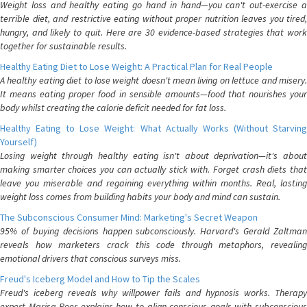
Weight loss and healthy eating go hand in hand—you can't out-exercise a
terrible diet, and restrictive eating without proper nutrition leaves you tired,
hungry, and likely to quit. Here are 30 evidence-based strategies that work
together for sustainable results.
Healthy Eating Diet to Lose Weight: A Practical Plan for Real People
A healthy eating diet to lose weight doesn't mean living on lettuce and misery.
It means eating proper food in sensible amounts—food that nourishes your
body whilst creating the calorie deficit needed for fat loss.
Healthy Eating to Lose Weight: What Actually Works (Without Starving
Yourself)
Losing weight through healthy eating isn't about deprivation—it's about
making smarter choices you can actually stick with. Forget crash diets that
leave you miserable and regaining everything within months. Real, lasting
weight loss comes from building habits your body and mind can sustain.
The Subconscious Consumer Mind: Marketing's Secret Weapon
95% of buying decisions happen subconsciously. Harvard's Gerald Zaltman
reveals how marketers crack this code through metaphors, revealing
emotional drivers that conscious surveys miss.
Freud's Iceberg Model and How to Tip the Scales
Freud's iceberg reveals why willpower fails and hypnosis works. Therapy
expert Marisa Peer explains how to align conscious goals with subconscious