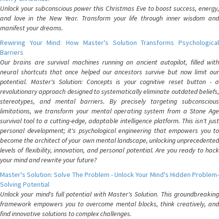
Unlock your subconscious power this Christmas Eve to boost success, energy,
and love in the New Year. Transform your life through inner wisdom and
manifest your dreams.
Rewiring Your Mind: How Master's Solution Transforms Psychological
Barriers
Our brains are survival machines running on ancient autopilot, filled with
neural shortcuts that once helped our ancestors survive but now limit our
potential. Master's Solution: Concepts is your cognitive reset button - a
revolutionary approach designed to systematically eliminate outdated beliefs,
stereotypes, and mental barriers. By precisely targeting subconscious
limitations, we transform your mental operating system from a Stone Age
survival tool to a cutting-edge, adaptable intelligence platform. This isn't just
personal development; it's psychological engineering that empowers you to
become the architect of your own mental landscape, unlocking unprecedented
levels of flexibility, innovation, and personal potential. Are you ready to hack
your mind and rewrite your future?
Master's Solution: Solve The Problem - Unlock Your Mind's Hidden Problem-
Solving Potential
Unlock your mind's full potential with Master's Solution. This groundbreaking
framework empowers you to overcome mental blocks, think creatively, and
find innovative solutions to complex challenges.