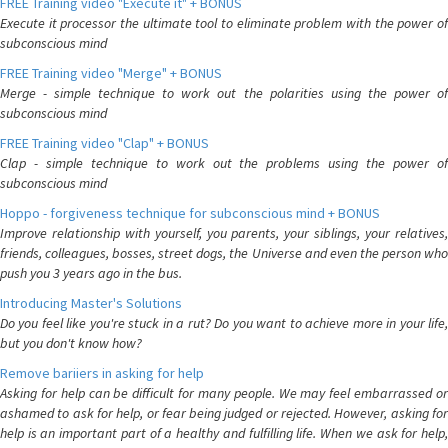
FREE Training video "Execute it" + BONUS
Execute it processor the ultimate tool to eliminate problem with the power of
subconscious mind
FREE Training video "Merge" + BONUS
Merge - simple technique to work out the polarities using the power of
subconscious mind
FREE Training video "Clap" + BONUS
Clap - simple technique to work out the problems using the power of
subconscious mind
Hoppo - forgiveness technique for subconscious mind + BONUS
Improve relationship with yourself, you parents, your siblings, your relatives,
friends, colleagues, bosses, street dogs, the Universe and even the person who
push you 3 years ago in the bus.
Introducing Master's Solutions
Do you feel like you're stuck in a rut? Do you want to achieve more in your life,
but you don't know how?
Remove bariiers in asking for help
Asking for help can be difficult for many people. We may feel embarrassed or
ashamed to ask for help, or fear being judged or rejected. However, asking for
help is an important part of a healthy and fulfilling life. When we ask for help,