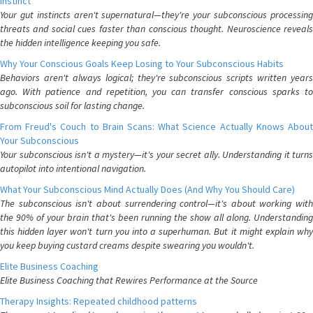
Instinct
Your gut instincts aren't supernatural—they're your subconscious processing
threats and social cues faster than conscious thought. Neuroscience reveals
the hidden intelligence keeping you safe.
Why Your Conscious Goals Keep Losing to Your Subconscious Habits
Behaviors aren't always logical; they're subconscious scripts written years
ago. With patience and repetition, you can transfer conscious sparks to
subconscious soil for lasting change.
From Freud's Couch to Brain Scans: What Science Actually Knows About
Your Subconscious
Your subconscious isn't a mystery—it's your secret ally. Understanding it turns
autopilot into intentional navigation.
What Your Subconscious Mind Actually Does (And Why You Should Care)
The subconscious isn't about surrendering control—it's about working with
the 90% of your brain that's been running the show all along. Understanding
this hidden layer won't turn you into a superhuman. But it might explain why
you keep buying custard creams despite swearing you wouldn't.
Elite Business Coaching
Elite Business Coaching that Rewires Performance at the Source
Therapy Insights: Repeated childhood patterns