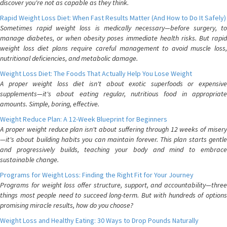
discover you're not as capable as they think.
Rapid Weight Loss Diet: When Fast Results Matter (And How to Do It Safely)
Sometimes rapid weight loss is medically necessary—before surgery, to
manage diabetes, or when obesity poses immediate health risks. But rapid
weight loss diet plans require careful management to avoid muscle loss,
nutritional deficiencies, and metabolic damage.
Weight Loss Diet: The Foods That Actually Help You Lose Weight
A proper weight loss diet isn't about exotic superfoods or expensive
supplements—it's about eating regular, nutritious food in appropriate
amounts. Simple, boring, effective.
Weight Reduce Plan: A 12-Week Blueprint for Beginners
A proper weight reduce plan isn't about suffering through 12 weeks of misery
—it's about building habits you can maintain forever. This plan starts gentle
and progressively builds, teaching your body and mind to embrace
sustainable change.
Programs for Weight Loss: Finding the Right Fit for Your Journey
Programs for weight loss offer structure, support, and accountability—three
things most people need to succeed long-term. But with hundreds of options
promising miracle results, how do you choose?
Weight Loss and Healthy Eating: 30 Ways to Drop Pounds Naturally