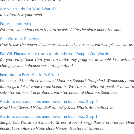
Are you ready for World War III?
It is already in your mind
Future Leadership
Estimate your chances in the battle with AI for the place under the sun.
Cue Words In Business
How to use the power of subconscious mind in business with simple cue words
Fat-Off: Eliminate the roots of obesity with Simple Cue Words
Do you really think that you can make any progress in weight loss without
changing your subconscious eating habits?
Invitation to Free Master's Group
We checked the effectiveness of Master's Support Group last Wednesday and
its brings a lot of value to participants. We can use different point of views to
solve the same set of problems with the power of Master's Solutions.
Guide to subconscious mind power in business. Step 2.
How I Lost Several Million Dollars - Why Most Efforts Are Ineffective
Guide to subconscious mind power in business. Step 1.
Simple Cue Words to Eliminate Stress, Boost Energy flow and Improve Mind
Focus. Learn How to Make More Money | Masters of Universe