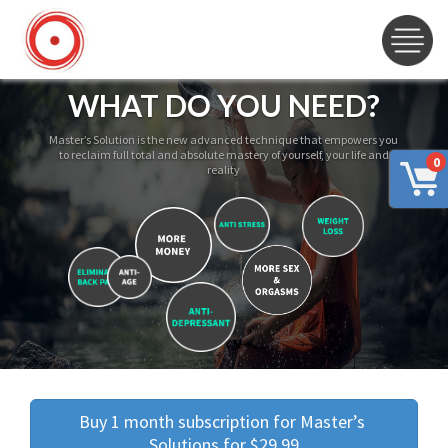
WHAT DO YOU NEED?
Master’s Solution is the new advanced technique that empowers you
to reclaim full total and absolute mastery of yourself, your life and
0
reality
Buy 1 month subscription for Master’s 
Solutions for $29.99