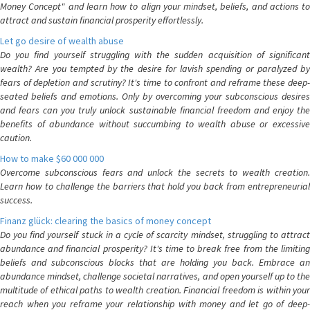
Money Concept" and learn how to align your mindset, beliefs, and actions to
attract and sustain financial prosperity effortlessly.
Let go desire of wealth abuse
Do you find yourself struggling with the sudden acquisition of significant
wealth? Are you tempted by the desire for lavish spending or paralyzed by
fears of depletion and scrutiny? It's time to confront and reframe these deep-
seated beliefs and emotions. Only by overcoming your subconscious desires
and fears can you truly unlock sustainable financial freedom and enjoy the
benefits of abundance without succumbing to wealth abuse or excessive
caution.
How to make $60 000 000
Overcome subconscious fears and unlock the secrets to wealth creation.
Learn how to challenge the barriers that hold you back from entrepreneurial
success.
Finanz glück: clearing the basics of money concept
Do you find yourself stuck in a cycle of scarcity mindset, struggling to attract
abundance and financial prosperity? It's time to break free from the limiting
beliefs and subconscious blocks that are holding you back. Embrace an
abundance mindset, challenge societal narratives, and open yourself up to the
multitude of ethical paths to wealth creation. Financial freedom is within your
reach when you reframe your relationship with money and let go of deep-