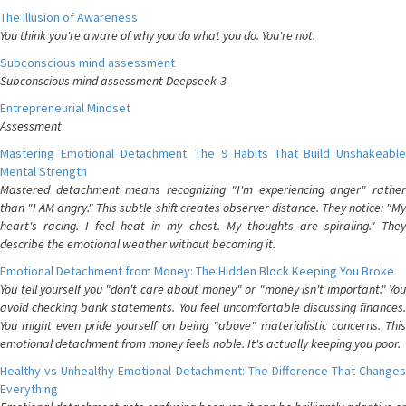
The Illusion of Awareness
You think you're aware of why you do what you do. You're not.
Subconscious mind assessment
Subconscious mind assessment Deepseek-3
Entrepreneurial Mindset
Assessment
Mastering Emotional Detachment: The 9 Habits That Build Unshakeable
Mental Strength
Mastered detachment means recognizing "I'm experiencing anger" rather
than "I AM angry." This subtle shift creates observer distance. They notice: "My
heart's racing. I feel heat in my chest. My thoughts are spiraling." They
describe the emotional weather without becoming it.
Emotional Detachment from Money: The Hidden Block Keeping You Broke
You tell yourself you "don't care about money" or "money isn't important." You
avoid checking bank statements. You feel uncomfortable discussing finances.
You might even pride yourself on being "above" materialistic concerns. This
emotional detachment from money feels noble. It's actually keeping you poor.
Healthy vs Unhealthy Emotional Detachment: The Difference That Changes
Everything