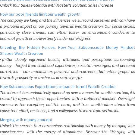
Unlock Your Sales Potential with Master's Solution: Sales Increase
How our poor friends limit our wealth growth
The company we keep and the influences we surround ourselves with can have
a profound impact on our journey towards wealth creation. Our social circles,
particularly close friends, can either foster an environment conducive to
financial growth or inadvertently hinder our progress.
Unveiling the Hidden Forces: How Your Subconscious Money Mindset
Shapes Wealth Creation
<p>Our deeply ingrained beliefs, attitudes, and perceptions surrounding
money – forged from childhood experiences, societal messages, and personal
narratives – can manifest as powerful undercurrents that either propel us
towards prosperity or anchor us in scarcity.</p>
How Subconscious Expectations impact Internet Wealth Creation
The internet has undoubtedly opened up new avenues for wealth creation, it's
crucial to approach these opportunities with a balanced mindset. Overnight
success is the exception, not the norm, and true wealth often stems from
consistent effort, resilience, and a willingness to learn from setbacks.
Merging with money concept
Unlock the secrets to a harmonious relationship with money by merging your
consciousness with the energy of abundance. Discover the "Merging with