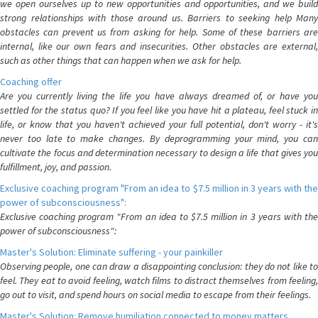
we open ourselves up to new opportunities and opportunities, and we build
strong relationships with those around us. Barriers to seeking help Many
obstacles can prevent us from asking for help. Some of these barriers are
internal, like our own fears and insecurities. Other obstacles are external,
such as other things that can happen when we ask for help.
Coaching offer
Are you currently living the life you have always dreamed of, or have you
settled for the status quo? If you feel like you have hit a plateau, feel stuck in
life, or know that you haven't achieved your full potential, don't worry - it's
never too late to make changes. By deprogramming your mind, you can
cultivate the focus and determination necessary to design a life that gives you
fulfillment, joy, and passion.
Exclusive coaching program "From an idea to $7.5 million in 3 years with the
power of subconsciousness":
Exclusive coaching program "From an idea to $7.5 million in 3 years with the
power of subconsciousness":
Master's Solution: Eliminate suffering - your painkiller
Observing people, one can draw a disappointing conclusion: they do not like to
feel. They eat to avoid feeling, watch films to distract themselves from feeling,
go out to visit, and spend hours on social media to escape from their feelings.
Master's Solution: Remove humiliation connected to money matters