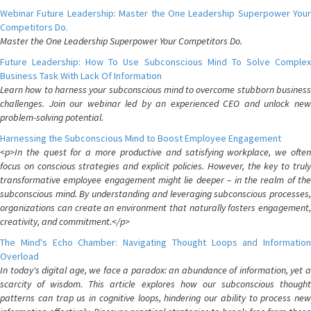
Webinar Future Leadership: Master the One Leadership Superpower Your
Competitors Do.
Master the One Leadership Superpower Your Competitors Do.
Future Leadership: How To Use Subconscious Mind To Solve Complex
Business Task With Lack Of Information
Learn how to harness your subconscious mind to overcome stubborn business
challenges. Join our webinar led by an experienced CEO and unlock new
problem-solving potential.
Harnessing the Subconscious Mind to Boost Employee Engagement
<p>In the quest for a more productive and satisfying workplace, we often
focus on conscious strategies and explicit policies. However, the key to truly
transformative employee engagement might lie deeper – in the realm of the
subconscious mind. By understanding and leveraging subconscious processes,
organizations can create an environment that naturally fosters engagement,
creativity, and commitment.</p>
The Mind's Echo Chamber: Navigating Thought Loops and Information
Overload
In today's digital age, we face a paradox: an abundance of information, yet a
scarcity of wisdom. This article explores how our subconscious thought
patterns can trap us in cognitive loops, hindering our ability to process new