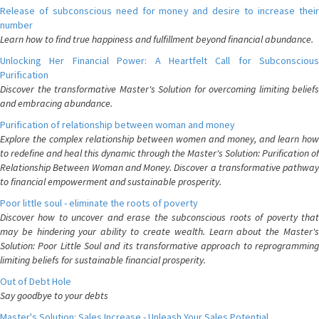
Release of subconscious need for money and desire to increase their
number
Learn how to find true happiness and fulfillment beyond financial abundance.
Unlocking Her Financial Power: A Heartfelt Call for Subconscious
Purification
Discover the transformative Master's Solution for overcoming limiting beliefs
and embracing abundance.
Purification of relationship between woman and money
Explore the complex relationship between women and money, and learn how
to redefine and heal this dynamic through the Master's Solution: Purification of
Relationship Between Woman and Money. Discover a transformative pathway
to financial empowerment and sustainable prosperity.
Poor little soul - eliminate the roots of poverty
Discover how to uncover and erase the subconscious roots of poverty that
may be hindering your ability to create wealth. Learn about the Master's
Solution: Poor Little Soul and its transformative approach to reprogramming
limiting beliefs for sustainable financial prosperity.
Out of Debt Hole
Say goodbye to your debts
Master's Solution: Sales Increase - Unleash Your Sales Potential