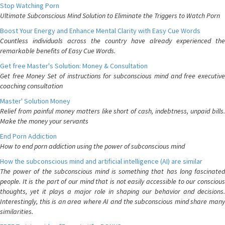
Stop Watching Porn
Ultimate Subconscious Mind Solution to Eliminate the Triggers to Watch Porn
Boost Your Energy and Enhance Mental Clarity with Easy Cue Words
Countless individuals across the country have already experienced the
remarkable benefits of Easy Cue Words.
Get free Master's Solution: Money & Consultation
Get free Money Set of instructions for subconscious mind and free executive
coaching consultation
Master' Solution Money
Relief from painful money matters like short of cash, indebtness, unpaid bills.
Make the money your servants
End Porn Addiction
How to end porn addiction using the power of subconscious mind
How the subconscious mind and artificial intelligence (AI) are similar
The power of the subconscious mind is something that has long fascinated
people. It is the part of our mind that is not easily accessible to our conscious
thoughts, yet it plays a major role in shaping our behavior and decisions.
Interestingly, this is an area where AI and the subconscious mind share many
similarities.