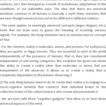
sadness, etc.) that emerged as a result of evolutionary adaptations to the
conditions of our paleolithic past. The idea that there are universal
emotions common to all humans is basically a myth. Many emotions that
we have thought universal turn out to be different in different cultures.
- The same applies to seemingly universal concepts (anger, disgust, etc.),
tools that our brain uses to guess the meaning of incoming sensory
signals. For example, the Kung bushmen have no emotion and no concept
of fear.
- For the chemist, reality is molecules, atoms, and protons. For a physicist,
they are quarks or Higgs bosons. They are assumed to exist in the world
independently of the presence of humans, that is, they are considered
independent of perceiving categories. But evolution has given our minds
the ability to create a reality other than molecules or atoms that are
independent of the observer. It allows us to create a reality that is
completely dependent on the humans observing it.
2) The only thing humans need to do to create their reality is to engage in a
socio-cognitive network that connects their individual brains to the
collective brains of the culture bearers who create and perpetuate it.
- We are born with three "cognitive gadgets" that allow us to form three
universal aspects of the mind: