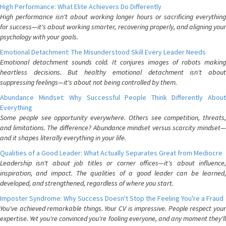
High Performance: What Elite Achievers Do Differently
High performance isn't about working longer hours or sacrificing everything
for success—it's about working smarter, recovering properly, and aligning your
psychology with your goals.
Emotional Detachment: The Misunderstood Skill Every Leader Needs
Emotional detachment sounds cold. It conjures images of robots making
heartless decisions. But healthy emotional detachment isn't about
suppressing feelings—it's about not being controlled by them.
Abundance Mindset: Why Successful People Think Differently About
Everything
Some people see opportunity everywhere. Others see competition, threats,
and limitations. The difference? Abundance mindset versus scarcity mindset—
and it shapes literally everything in your life.
Qualities of a Good Leader: What Actually Separates Great from Mediocre
Leadership isn't about job titles or corner offices—it's about influence,
inspiration, and impact. The qualities of a good leader can be learned,
developed, and strengthened, regardless of where you start.
Imposter Syndrome: Why Success Doesn't Stop the Feeling You're a Fraud
You've achieved remarkable things. Your CV is impressive. People respect your
expertise. Yet you're convinced you're fooling everyone, and any moment they'll