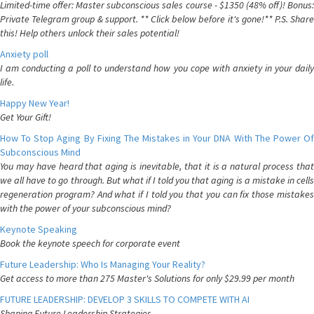
Limited-time offer: Master subconscious sales course - $1350 (48% off)! Bonus:
Private Telegram group & support. ** Click below before it's gone!** P.S. Share
this! Help others unlock their sales potential!
Anxiety poll
I am conducting a poll to understand how you cope with anxiety in your daily
life.
Happy New Year!
Get Your Gift!
How To Stop Aging By Fixing The Mistakes in Your DNA With The Power Of
Subconscious Mind
You may have heard that aging is inevitable, that it is a natural process that
we all have to go through. But what if I told you that aging is a mistake in cells
regeneration program? And what if I told you that you can fix those mistakes
with the power of your subconscious mind?
Keynote Speaking
Book the keynote speech for corporate event
Future Leadership: Who Is Managing Your Reality?
Get access to more than 275 Master's Solutions for only $29.99 per month
FUTURE LEADERSHIP: DEVELOP 3 SKILLS TO COMPETE WITH AI
Shaping Future Leadership Strategies