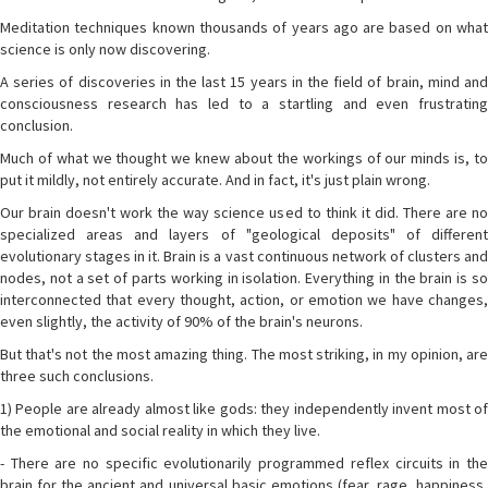
Meditation techniques known thousands of years ago are based on what
science is only now discovering.
A series of discoveries in the last 15 years in the field of brain, mind and
consciousness research has led to a startling and even frustrating
conclusion.
Much of what we thought we knew about the workings of our minds is, to
put it mildly, not entirely accurate. And in fact, it's just plain wrong.
Our brain doesn't work the way science used to think it did. There are no
specialized areas and layers of "geological deposits" of different
evolutionary stages in it. Brain is a vast continuous network of clusters and
nodes, not a set of parts working in isolation. Everything in the brain is so
interconnected that every thought, action, or emotion we have changes,
even slightly, the activity of 90% of the brain's neurons.
But that's not the most amazing thing. The most striking, in my opinion, are
three such conclusions.
1) People are already almost like gods: they independently invent most of
the emotional and social reality in which they live.
- There are no specific evolutionarily programmed reflex circuits in the
brain for the ancient and universal basic emotions (fear, rage, happiness,