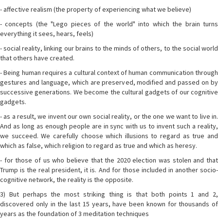
- affective realism (the property of experiencing what we believe)
- concepts (the "Lego pieces of the world" into which the brain turns
everything it sees, hears, feels)
- social reality, linking our brains to the minds of others, to the social world
that others have created.
- Being human requires a cultural context of human communication through
gestures and language, which are preserved, modified and passed on by
successive generations. We become the cultural gadgets of our cognitive
gadgets.
- as a result, we invent our own social reality, or the one we want to live in.
And as long as enough people are in sync with us to invent such a reality,
we succeed. We carefully choose which illusions to regard as true and
which as false, which religion to regard as true and which as heresy.
- for those of us who believe that the 2020 election was stolen and that
Trump is the real president, it is. And for those included in another socio-
cognitive network, the reality is the opposite.
3) But perhaps the most striking thing is that both points 1 and 2,
discovered only in the last 15 years, have been known for thousands of
years as the foundation of 3 meditation techniques