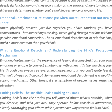
Emotional detachment gets confusing because it can be brilliantly adaptive or
deeply dysfunctional—and they look similar on the surface. Understanding the
difference determines whether you're building resilience or avoiding life.
Emotional Detachment in Relationships: When You're Present But Not Really
There
You're physically present—you live together, you share routines, you have
conversations—but something's missing. You're going through motions without
genuine emotional connection. That's emotional detachment in relationships,
and it's more common than you'd think.
What Is Emotional Detachment? Understanding the Mind's Protective
Mechanism
Emotional detachment is the experience of feeling disconnected from your own
emotions or unable to connect emotionally with others. It's like watching your
life through glass—you see everything happening, but you can't quite feel it.
This isn't always pathological. Sometimes emotional detachment is a healthy
coping mechanism. Other times, it's a symptom of deeper issues requiring
attention.
Limiting Beliefs: The Invisible Chains Holding You Back
Limiting beliefs are the stories you tell yourself about what's possible, what
you deserve, and who you are. They operate below conscious awareness,
silently sabotaging your efforts whilst you wonder why success feels so hard.