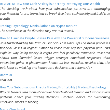
REVEALED: How Your Cash Anxiety is Secretly Destroying Your Wealth
The shocking truth about how your subconscious patterns are sabotaging
your financial future. Learn how to break free from cash anxiety and build true
wealth.
Trading Psychology: Manipulations on crypto market
The crowd looks in the direction they are told to look.
How to Eliminate Crypto Losses Pain With The Power Of Subconsciousness
<h2>Understanding the Pain of Financial Loss</h2> <p>The brain processes
financial losses in regions similar to those that register physical pain. This
explains why losing money in crypto can feel genuinely traumatic. Research
shows that financial losses trigger stronger emotional responses than
equivalent gains, a phenomenon known as loss aversion. Besides that, the
pain leads to mind fog and inadequate decisions and actions.</p>
dante ai
chat-bot
How Your Subconscious Affects Trading Profitability | Trading Psychology
Why do traders lose money? Discover how childhood trauma and subconscious
patterns affect your trading decisions. Practical advice for overcoming
emotional blocks in trading.
Merry Christmas!