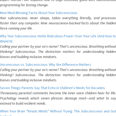
programming for lasting change.
Nine Mind-Blowing Facts About Your Subconscious
Your subconscious never sleeps, takes everything literally, and processes
faster than any computer. Nine neuroscience-backed facts about the hidden
force running your life.
Why Your Subconscious Holds Ridiculous Power Over Your Life (And How to
Wield It)
Calling your partner by your ex's name? That's unconscious. Breathing without
thinking? Subconscious. The distinction matters for understanding hidden
biases and building inclusive mindsets.
Unconscious vs. Subconscious: Why the Difference Matters
Calling your partner by your ex's name? That's unconscious. Breathing without
thinking? Subconscious. The distinction matters for understanding hidden
biases and building inclusive mindsets.
Seven Things Parents Say That Echo in Children's Minds for Decades
Throwaway parental comments become the inner voice children hear for life.
Psychology reveals which seven phrases damage most—and what to say
instead to build resilient minds.
When Your Brain "Reads Minds" Without Trying: The Subconscious and Gut