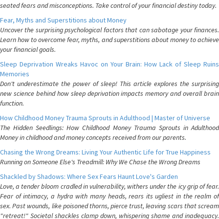
seated fears and misconceptions. Take control of your financial destiny today.
Fear, Myths and Superstitions about Money
Uncover the surprising psychological factors that can sabotage your finances.
Learn how to overcome fear, myths, and superstitions about money to achieve
your financial goals.
Sleep Deprivation Wreaks Havoc on Your Brain: How Lack of Sleep Ruins
Memories
Don't underestimate the power of sleep! This article explores the surprising
new science behind how sleep deprivation impacts memory and overall brain
function.
How Childhood Money Trauma Sprouts in Adulthood | Master of Universe
The Hidden Seedlings: How Childhood Money Trauma Sprouts in Adulthood
Money in childhood and money concepts received from our parents.
Chasing the Wrong Dreams: Living Your Authentic Life for True Happiness
Running on Someone Else's Treadmill: Why We Chase the Wrong Dreams
Shackled by Shadows: Where Sex Fears Haunt Love's Garden
Love, a tender bloom cradled in vulnerability, withers under the icy grip of fear.
Fear of intimacy, a hydra with many heads, rears its ugliest in the realm of
sex. Past wounds, like poisoned thorns, pierce trust, leaving scars that scream
"retreat!" Societal shackles clamp down, whispering shame and inadequacy.