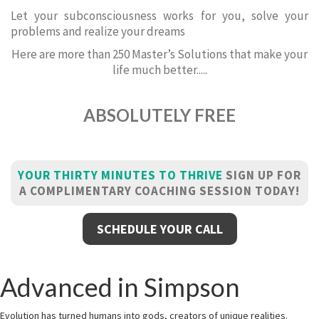
Let your subconsciousness works for you, solve your
problems and realize your dreams
Here are more than 250 Master’s Solutions that make your
life much better.....
ABSOLUTELY FREE
YOUR THIRTY MINUTES TO THRIVE
SIGN UP FOR
A COMPLIMENTARY COACHING SESSION TODAY!
SCHEDULE YOUR CALL
Advanced in Simpson
Evolution has turned humans into gods, creators of unique realities.