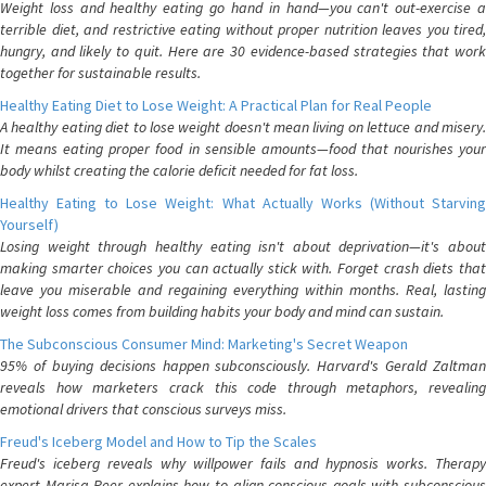
Weight loss and healthy eating go hand in hand—you can't out-exercise a
terrible diet, and restrictive eating without proper nutrition leaves you tired,
hungry, and likely to quit. Here are 30 evidence-based strategies that work
together for sustainable results.
Healthy Eating Diet to Lose Weight: A Practical Plan for Real People
A healthy eating diet to lose weight doesn't mean living on lettuce and misery.
It means eating proper food in sensible amounts—food that nourishes your
body whilst creating the calorie deficit needed for fat loss.
Healthy Eating to Lose Weight: What Actually Works (Without Starving
Yourself)
Losing weight through healthy eating isn't about deprivation—it's about
making smarter choices you can actually stick with. Forget crash diets that
leave you miserable and regaining everything within months. Real, lasting
weight loss comes from building habits your body and mind can sustain.
The Subconscious Consumer Mind: Marketing's Secret Weapon
95% of buying decisions happen subconsciously. Harvard's Gerald Zaltman
reveals how marketers crack this code through metaphors, revealing
emotional drivers that conscious surveys miss.
Freud's Iceberg Model and How to Tip the Scales
Freud's iceberg reveals why willpower fails and hypnosis works. Therapy
expert Marisa Peer explains how to align conscious goals with subconscious