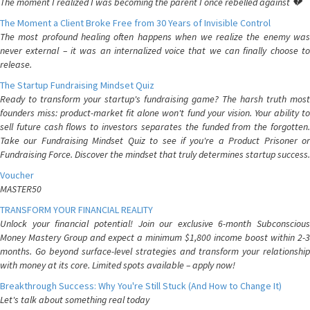
The moment I realized I was becoming the parent I once rebelled against 💔
The Moment a Client Broke Free from 30 Years of Invisible Control
The most profound healing often happens when we realize the enemy was
never external – it was an internalized voice that we can finally choose to
release.
The Startup Fundraising Mindset Quiz
Ready to transform your startup's fundraising game? The harsh truth most
founders miss: product-market fit alone won't fund your vision. Your ability to
sell future cash flows to investors separates the funded from the forgotten.
Take our Fundraising Mindset Quiz to see if you're a Product Prisoner or
Fundraising Force. Discover the mindset that truly determines startup success.
Voucher
MASTER50
TRANSFORM YOUR FINANCIAL REALITY
Unlock your financial potential! Join our exclusive 6-month Subconscious
Money Mastery Group and expect a minimum $1,800 income boost within 2-3
months. Go beyond surface-level strategies and transform your relationship
with money at its core. Limited spots available – apply now!
Breakthrough Success: Why You're Still Stuck (And How to Change It)
Let's talk about something real today