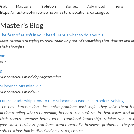
Get Master's Solution Series: Advanced here -
https://mastersofuniverse.net/masters-solutions-catalogue/
Master's Blog
The fear of AI isn't in your head. Here's what to do about it.
Most people are trying to think their way out of something that doesn't live in
their thoughts.
VIP
VIP
g
Subconscious mind deprogramming
Subconscious mind VIP
Subconscious mind VIP
Future Leadership: How To Use Subconsciousness In Problem Solving
The best leaders don't just solve problems with logic. They solve them by
understanding what's happening beneath the surface—in themselves and in
their teams. Because here's what traditional leadership training won't tell
you: Most business problems aren't actually business problems. They're
subconscious blocks disguised as strategy issues.