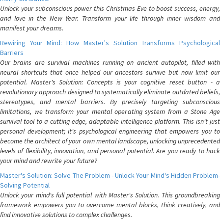
Unlock your subconscious power this Christmas Eve to boost success, energy,
and love in the New Year. Transform your life through inner wisdom and
manifest your dreams.
Rewiring Your Mind: How Master's Solution Transforms Psychological
Barriers
Our brains are survival machines running on ancient autopilot, filled with
neural shortcuts that once helped our ancestors survive but now limit our
potential. Master's Solution: Concepts is your cognitive reset button - a
revolutionary approach designed to systematically eliminate outdated beliefs,
stereotypes, and mental barriers. By precisely targeting subconscious
limitations, we transform your mental operating system from a Stone Age
survival tool to a cutting-edge, adaptable intelligence platform. This isn't just
personal development; it's psychological engineering that empowers you to
become the architect of your own mental landscape, unlocking unprecedented
levels of flexibility, innovation, and personal potential. Are you ready to hack
your mind and rewrite your future?
Master's Solution: Solve The Problem - Unlock Your Mind's Hidden Problem-
Solving Potential
Unlock your mind's full potential with Master's Solution. This groundbreaking
framework empowers you to overcome mental blocks, think creatively, and
find innovative solutions to complex challenges.