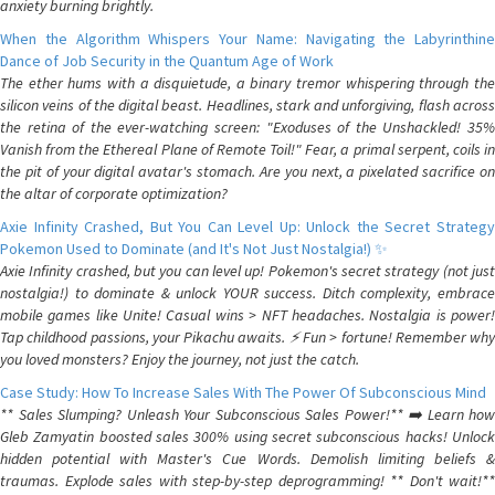
anxiety burning brightly.
When the Algorithm Whispers Your Name: Navigating the Labyrinthine
Dance of Job Security in the Quantum Age of Work
The ether hums with a disquietude, a binary tremor whispering through the
silicon veins of the digital beast. Headlines, stark and unforgiving, flash across
the retina of the ever-watching screen: "Exoduses of the Unshackled! 35%
Vanish from the Ethereal Plane of Remote Toil!" Fear, a primal serpent, coils in
the pit of your digital avatar's stomach. Are you next, a pixelated sacrifice on
the altar of corporate optimization?
Axie Infinity Crashed, But You Can Level Up: Unlock the Secret Strategy
Pokemon Used to Dominate (and It's Not Just Nostalgia!) ✨
Axie Infinity crashed, but you can level up! Pokemon's secret strategy (not just
nostalgia!) to dominate & unlock YOUR success. Ditch complexity, embrace
mobile games like Unite! Casual wins > NFT headaches. Nostalgia is power!
Tap childhood passions, your Pikachu awaits. ⚡️ Fun > fortune! Remember why
you loved monsters? Enjoy the journey, not just the catch.
Case Study: How To Increase Sales With The Power Of Subconscious Mind
** Sales Slumping? Unleash Your Subconscious Sales Power!** ➡️ Learn how
Gleb Zamyatin boosted sales 300% using secret subconscious hacks! Unlock
hidden potential with Master's Cue Words. Demolish limiting beliefs &
traumas. Explode sales with step-by-step deprogramming! ** Don't wait!**