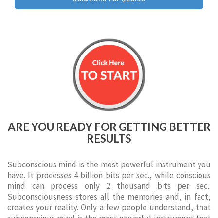
ARE YOU READY FOR GETTING BETTER
RESULTS
Subconscious mind is the most powerful instrument you
have. It processes 4 billion bits per sec., while conscious
mind can process only 2 thousand bits per sec..
Subconsciousness stores all the memories and, in fact,
creates your reality. Only a few people understand, that