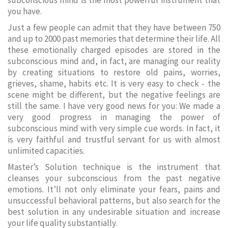
subconscious mind is the most powerful instrument that
you have.
Just a few people can admit that they have between 750
and up to 2000 past memories that determine their life. All
these emotionally charged episodes are stored in the
subconscious mind and, in fact, are managing our reality
by creating situations to restore old pains, worries,
grieves, shame, habits etc. It is very easy to check - the
scene might be different, but the negative feelings are
still the same. I have very good news for you: We made a
very good progress in managing the power of
subconscious mind with very simple cue words. In fact, it
is very faithful and trustful servant for us with almost
unlimited capacities.
Master’s Solution technique is the instrument that
cleanses your subconscious from the past negative
emotions. It’ll not only eliminate your fears, pains and
unsuccessful behavioral patterns, but also search for the
best solution in any undesirable situation and increase
your life quality substantially.