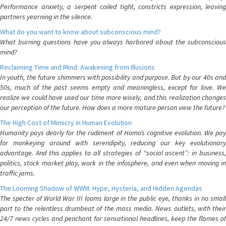
Performance anxiety, a serpent coiled tight, constricts expression, leaving
partners yearning in the silence.
What do you want to know about subconscious mind?
What burning questions have you always harbored about the subconscious
mind?
Reclaiming Time and Mind: Awakening from Illusions
In youth, the future shimmers with possibility and purpose. But by our 40s and
50s, much of the past seems empty and meaningless, except for love. We
realize we could have used our time more wisely, and this realization changes
our perception of the future. How does a more mature person view the future?
The High Cost of Mimicry in Human Evolution
Humanity pays dearly for the rudiment of Homo’s cognitive evolution. We pay
for monkeying around with serendipity, reducing our key evolutionary
advantage. And this applies to all strategies of “social ascent”: in business,
politics, stock market play, work in the infosphere, and even when moving in
traffic jams.
The Looming Shadow of WWIII: Hype, Hysteria, and Hidden Agendas
The specter of World War III looms large in the public eye, thanks in no small
part to the relentless drumbeat of the mass media. News outlets, with their
24/7 news cycles and penchant for sensational headlines, keep the flames of