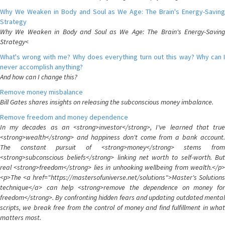
Why We Weaken in Body and Soul as We Age: The Brain's Energy-Saving
Strategy
Why We Weaken in Body and Soul as We Age: The Brain's Energy-Saving
Strategy<
What's wrong with me? Why does everything turn out this way? Why can I
never accomplish anything?
And how can I change this?
Remove money misbalance
Bill Gates shares insights on releasing the subconscious money imbalance.
Remove freedom and money dependence
In my decades as an <strong>investor</strong>, I've learned that true
<strong>wealth</strong> and happiness don't come from a bank account.
The constant pursuit of <strong>money</strong> stems from
<strong>subconscious beliefs</strong> linking net worth to self-worth. But
real <strong>freedom</strong> lies in unhooking wellbeing from wealth.</p>
<p>The <a href="https://mastersofuniverse.net/solutions">Master's Solutions
technique</a> can help <strong>remove the dependence on money for
freedom</strong>. By confronting hidden fears and updating outdated mental
scripts, we break free from the control of money and find fulfillment in what
matters most.