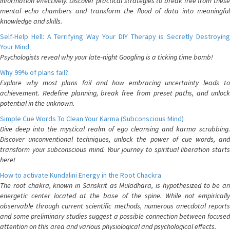
information effectively. Discover practical strategies to break free from these
mental echo chambers and transform the flood of data into meaningful
knowledge and skills.
Self-Help Hell: A Terrifying Way Your DIY Therapy is Secretly Destroying
Your Mind
Psychologists reveal why your late-night Googling is a ticking time bomb!
Why 99% of plans fail?
Explore why most plans fail and how embracing uncertainty leads to
achievement. Redefine planning, break free from preset paths, and unlock
potential in the unknown.
Simple Cue Words To Clean Your Karma (Subconscious Mind)
Dive deep into the mystical realm of ego cleansing and karma scrubbing.
Discover unconventional techniques, unlock the power of cue words, and
transform your subconscious mind. Your journey to spiritual liberation starts
here!
How to activate Kundalini Energy in the Root Chackra
The root chakra, known in Sanskrit as Muladhara, is hypothesized to be an
energetic center located at the base of the spine. While not empirically
observable through current scientific methods, numerous anecdotal reports
and some preliminary studies suggest a possible connection between focused
attention on this area and various physiological and psychological effects.