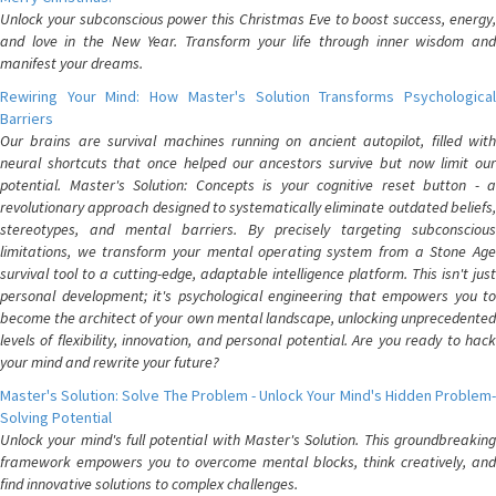
Unlock your subconscious power this Christmas Eve to boost success, energy,
and love in the New Year. Transform your life through inner wisdom and
manifest your dreams.
Rewiring Your Mind: How Master's Solution Transforms Psychological
Barriers
Our brains are survival machines running on ancient autopilot, filled with
neural shortcuts that once helped our ancestors survive but now limit our
potential. Master's Solution: Concepts is your cognitive reset button - a
revolutionary approach designed to systematically eliminate outdated beliefs,
stereotypes, and mental barriers. By precisely targeting subconscious
limitations, we transform your mental operating system from a Stone Age
survival tool to a cutting-edge, adaptable intelligence platform. This isn't just
personal development; it's psychological engineering that empowers you to
become the architect of your own mental landscape, unlocking unprecedented
levels of flexibility, innovation, and personal potential. Are you ready to hack
your mind and rewrite your future?
Master's Solution: Solve The Problem - Unlock Your Mind's Hidden Problem-
Solving Potential
Unlock your mind's full potential with Master's Solution. This groundbreaking
framework empowers you to overcome mental blocks, think creatively, and
find innovative solutions to complex challenges.