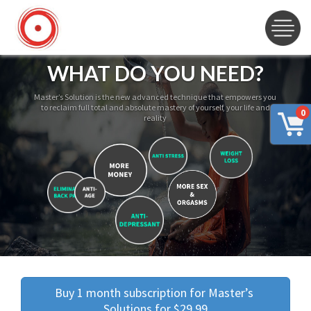
WHAT DO YOU NEED?
Master’s Solution is the new advanced technique that empowers you
to reclaim full total and absolute mastery of yourself, your life and
0
reality
Buy 1 month subscription for Master’s 
Solutions for $29.99