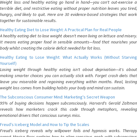
Weight loss and healthy eating go hand in hand—you can't out-exercise a
terrible diet, and restrictive eating without proper nutrition leaves you tired,
hungry, and likely to quit. Here are 30 evidence-based strategies that work
together for sustainable results.
Healthy Eating Diet to Lose Weight: A Practical Plan for Real People
A healthy eating diet to lose weight doesn't mean living on lettuce and misery.
It means eating proper food in sensible amounts—food that nourishes your
body whilst creating the calorie deficit needed for fat loss.
Healthy Eating to Lose Weight: What Actually Works (Without Starving
Yourself)
Losing weight through healthy eating isn't about deprivation—it's about
making smarter choices you can actually stick with. Forget crash diets that
leave you miserable and regaining everything within months. Real, lasting
weight loss comes from building habits your body and mind can sustain.
The Subconscious Consumer Mind: Marketing's Secret Weapon
95% of buying decisions happen subconsciously. Harvard's Gerald Zaltman
reveals how marketers crack this code through metaphors, revealing
emotional drivers that conscious surveys miss.
Freud's Iceberg Model and How to Tip the Scales
Freud's iceberg reveals why willpower fails and hypnosis works. Therapy
expert Marisa Peer explains how to align conscious goals with subconscious