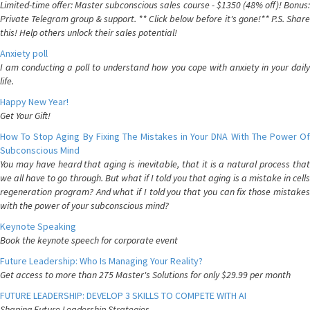
Limited-time offer: Master subconscious sales course - $1350 (48% off)! Bonus:
Private Telegram group & support. ** Click below before it's gone!** P.S. Share
this! Help others unlock their sales potential!
Anxiety poll
I am conducting a poll to understand how you cope with anxiety in your daily
life.
Happy New Year!
Get Your Gift!
How To Stop Aging By Fixing The Mistakes in Your DNA With The Power Of
Subconscious Mind
You may have heard that aging is inevitable, that it is a natural process that
we all have to go through. But what if I told you that aging is a mistake in cells
regeneration program? And what if I told you that you can fix those mistakes
with the power of your subconscious mind?
Keynote Speaking
Book the keynote speech for corporate event
Future Leadership: Who Is Managing Your Reality?
Get access to more than 275 Master's Solutions for only $29.99 per month
FUTURE LEADERSHIP: DEVELOP 3 SKILLS TO COMPETE WITH AI
Shaping Future Leadership Strategies