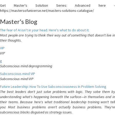
Get Master's Solution Series: Advanced here -
https://mastersofuniverse.net/masters-solutions-catalogue/
Master's Blog
The fear of AI isn't in your head. Here's what to do about it.
Most people are trying to think their way out of something that doesn't live in
their thoughts.
VIP
VIP
g
Subconscious mind deprogramming
Subconscious mind VIP
Subconscious mind VIP
Future Leadership: How To Use Subconsciousness In Problem Solving
The best leaders don't just solve problems with logic. They solve them by
understanding what's happening beneath the surface—in themselves and in
their teams. Because here's what traditional leadership training won't tell
you: Most business problems aren't actually business problems. They're
subconscious blocks disguised as strategy issues.