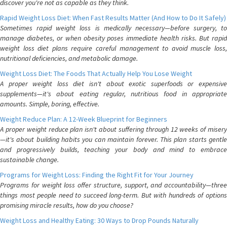
discover you're not as capable as they think.
Rapid Weight Loss Diet: When Fast Results Matter (And How to Do It Safely)
Sometimes rapid weight loss is medically necessary—before surgery, to
manage diabetes, or when obesity poses immediate health risks. But rapid
weight loss diet plans require careful management to avoid muscle loss,
nutritional deficiencies, and metabolic damage.
Weight Loss Diet: The Foods That Actually Help You Lose Weight
A proper weight loss diet isn't about exotic superfoods or expensive
supplements—it's about eating regular, nutritious food in appropriate
amounts. Simple, boring, effective.
Weight Reduce Plan: A 12-Week Blueprint for Beginners
A proper weight reduce plan isn't about suffering through 12 weeks of misery
—it's about building habits you can maintain forever. This plan starts gentle
and progressively builds, teaching your body and mind to embrace
sustainable change.
Programs for Weight Loss: Finding the Right Fit for Your Journey
Programs for weight loss offer structure, support, and accountability—three
things most people need to succeed long-term. But with hundreds of options
promising miracle results, how do you choose?
Weight Loss and Healthy Eating: 30 Ways to Drop Pounds Naturally