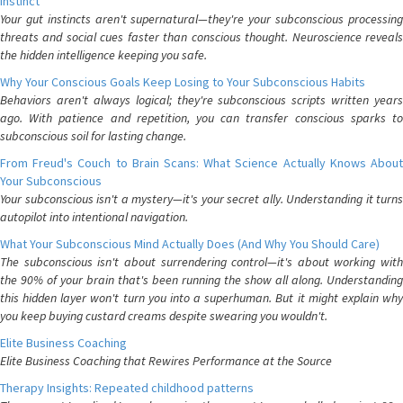
Instinct
Your gut instincts aren't supernatural—they're your subconscious processing
threats and social cues faster than conscious thought. Neuroscience reveals
the hidden intelligence keeping you safe.
Why Your Conscious Goals Keep Losing to Your Subconscious Habits
Behaviors aren't always logical; they're subconscious scripts written years
ago. With patience and repetition, you can transfer conscious sparks to
subconscious soil for lasting change.
From Freud's Couch to Brain Scans: What Science Actually Knows About
Your Subconscious
Your subconscious isn't a mystery—it's your secret ally. Understanding it turns
autopilot into intentional navigation.
What Your Subconscious Mind Actually Does (And Why You Should Care)
The subconscious isn't about surrendering control—it's about working with
the 90% of your brain that's been running the show all along. Understanding
this hidden layer won't turn you into a superhuman. But it might explain why
you keep buying custard creams despite swearing you wouldn't.
Elite Business Coaching
Elite Business Coaching that Rewires Performance at the Source
Therapy Insights: Repeated childhood patterns