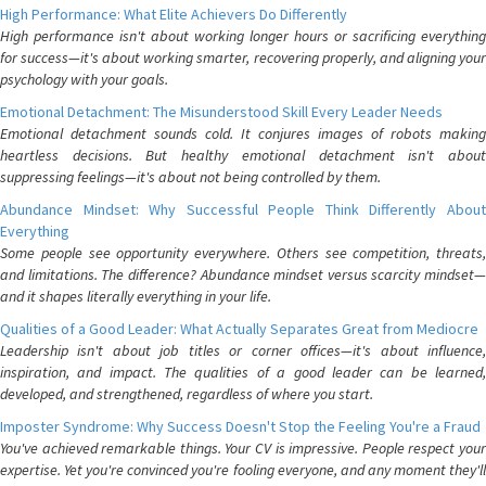
High Performance: What Elite Achievers Do Differently
High performance isn't about working longer hours or sacrificing everything
for success—it's about working smarter, recovering properly, and aligning your
psychology with your goals.
Emotional Detachment: The Misunderstood Skill Every Leader Needs
Emotional detachment sounds cold. It conjures images of robots making
heartless decisions. But healthy emotional detachment isn't about
suppressing feelings—it's about not being controlled by them.
Abundance Mindset: Why Successful People Think Differently About
Everything
Some people see opportunity everywhere. Others see competition, threats,
and limitations. The difference? Abundance mindset versus scarcity mindset—
and it shapes literally everything in your life.
Qualities of a Good Leader: What Actually Separates Great from Mediocre
Leadership isn't about job titles or corner offices—it's about influence,
inspiration, and impact. The qualities of a good leader can be learned,
developed, and strengthened, regardless of where you start.
Imposter Syndrome: Why Success Doesn't Stop the Feeling You're a Fraud
You've achieved remarkable things. Your CV is impressive. People respect your
expertise. Yet you're convinced you're fooling everyone, and any moment they'll