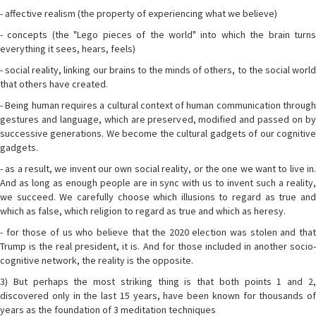
- affective realism (the property of experiencing what we believe)
- concepts (the "Lego pieces of the world" into which the brain turns
everything it sees, hears, feels)
- social reality, linking our brains to the minds of others, to the social world
that others have created.
- Being human requires a cultural context of human communication through
gestures and language, which are preserved, modified and passed on by
successive generations. We become the cultural gadgets of our cognitive
gadgets.
- as a result, we invent our own social reality, or the one we want to live in.
And as long as enough people are in sync with us to invent such a reality,
we succeed. We carefully choose which illusions to regard as true and
which as false, which religion to regard as true and which as heresy.
- for those of us who believe that the 2020 election was stolen and that
Trump is the real president, it is. And for those included in another socio-
cognitive network, the reality is the opposite.
3) But perhaps the most striking thing is that both points 1 and 2,
discovered only in the last 15 years, have been known for thousands of
years as the foundation of 3 meditation techniques