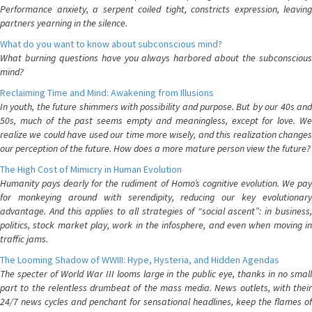
Performance anxiety, a serpent coiled tight, constricts expression, leaving
partners yearning in the silence.
What do you want to know about subconscious mind?
What burning questions have you always harbored about the subconscious
mind?
Reclaiming Time and Mind: Awakening from Illusions
In youth, the future shimmers with possibility and purpose. But by our 40s and
50s, much of the past seems empty and meaningless, except for love. We
realize we could have used our time more wisely, and this realization changes
our perception of the future. How does a more mature person view the future?
The High Cost of Mimicry in Human Evolution
Humanity pays dearly for the rudiment of Homo’s cognitive evolution. We pay
for monkeying around with serendipity, reducing our key evolutionary
advantage. And this applies to all strategies of “social ascent”: in business,
politics, stock market play, work in the infosphere, and even when moving in
traffic jams.
The Looming Shadow of WWIII: Hype, Hysteria, and Hidden Agendas
The specter of World War III looms large in the public eye, thanks in no small
part to the relentless drumbeat of the mass media. News outlets, with their
24/7 news cycles and penchant for sensational headlines, keep the flames of