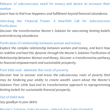
Release of subconscious need for money and desire to increase their
number
Learn how to find true happiness and fulfillment beyond financial abundance.
Unlocking Her Financial Power: A Heartfelt Call for Subconscious
Purification
Discover the transformative Master's Solution for overcoming limiting beliefs
and embracing abundance.
Purification of relationship between woman and money
Explore the complex relationship between women and money, and learn how
to redefine and heal this dynamic through the Master's Solution: Purification of
Relationship Between Woman and Money. Discover a transformative pathway
to financial empowerment and sustainable prosperity.
Poor little soul - eliminate the roots of poverty
Discover how to uncover and erase the subconscious roots of poverty that
may be hindering your ability to create wealth. Learn about the Master's
Solution: Poor Little Soul and its transformative approach to reprogramming
limiting beliefs for sustainable financial prosperity.
Out of Debt Hole
Say goodbye to your debts
Master's Solution: Sales Increase - Unleash Your Sales Potential