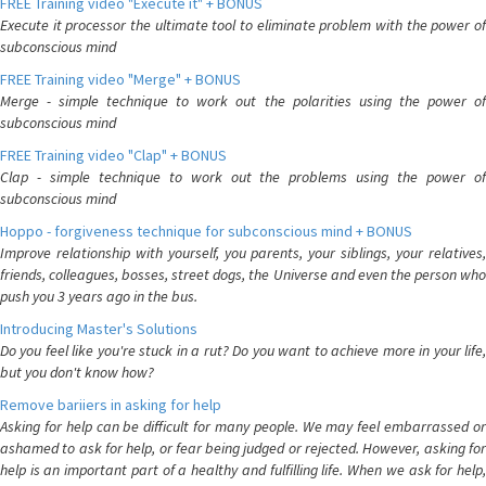
FREE Training video "Execute it" + BONUS
Execute it processor the ultimate tool to eliminate problem with the power of
subconscious mind
FREE Training video "Merge" + BONUS
Merge - simple technique to work out the polarities using the power of
subconscious mind
FREE Training video "Clap" + BONUS
Clap - simple technique to work out the problems using the power of
subconscious mind
Hoppo - forgiveness technique for subconscious mind + BONUS
Improve relationship with yourself, you parents, your siblings, your relatives,
friends, colleagues, bosses, street dogs, the Universe and even the person who
push you 3 years ago in the bus.
Introducing Master's Solutions
Do you feel like you're stuck in a rut? Do you want to achieve more in your life,
but you don't know how?
Remove bariiers in asking for help
Asking for help can be difficult for many people. We may feel embarrassed or
ashamed to ask for help, or fear being judged or rejected. However, asking for
help is an important part of a healthy and fulfilling life. When we ask for help,