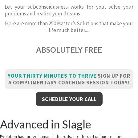
Let your subconsciousness works for you, solve your
problems and realize your dreams
Here are more than 250 Master’s Solutions that make your
life much better.....
ABSOLUTELY FREE
YOUR THIRTY MINUTES TO THRIVE
SIGN UP FOR
A COMPLIMENTARY COACHING SESSION TODAY!
SCHEDULE YOUR CALL
Advanced in Slagle
Evolution has turned humans into gods, creators of unique realities.