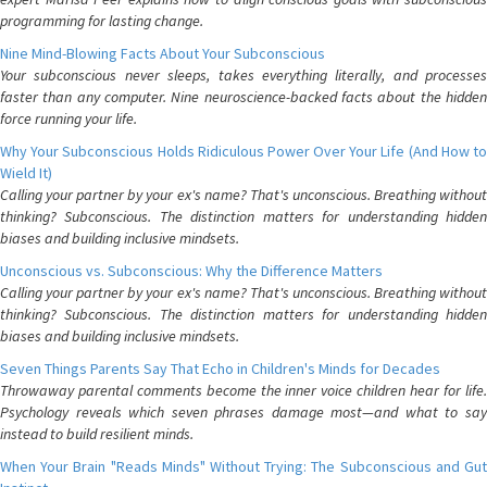
programming for lasting change.
Nine Mind-Blowing Facts About Your Subconscious
Your subconscious never sleeps, takes everything literally, and processes
faster than any computer. Nine neuroscience-backed facts about the hidden
force running your life.
Why Your Subconscious Holds Ridiculous Power Over Your Life (And How to
Wield It)
Calling your partner by your ex's name? That's unconscious. Breathing without
thinking? Subconscious. The distinction matters for understanding hidden
biases and building inclusive mindsets.
Unconscious vs. Subconscious: Why the Difference Matters
Calling your partner by your ex's name? That's unconscious. Breathing without
thinking? Subconscious. The distinction matters for understanding hidden
biases and building inclusive mindsets.
Seven Things Parents Say That Echo in Children's Minds for Decades
Throwaway parental comments become the inner voice children hear for life.
Psychology reveals which seven phrases damage most—and what to say
instead to build resilient minds.
When Your Brain "Reads Minds" Without Trying: The Subconscious and Gut