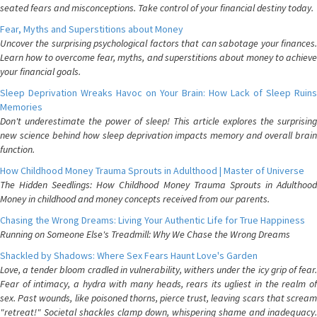
seated fears and misconceptions. Take control of your financial destiny today.
Fear, Myths and Superstitions about Money
Uncover the surprising psychological factors that can sabotage your finances.
Learn how to overcome fear, myths, and superstitions about money to achieve
your financial goals.
Sleep Deprivation Wreaks Havoc on Your Brain: How Lack of Sleep Ruins
Memories
Don't underestimate the power of sleep! This article explores the surprising
new science behind how sleep deprivation impacts memory and overall brain
function.
How Childhood Money Trauma Sprouts in Adulthood | Master of Universe
The Hidden Seedlings: How Childhood Money Trauma Sprouts in Adulthood
Money in childhood and money concepts received from our parents.
Chasing the Wrong Dreams: Living Your Authentic Life for True Happiness
Running on Someone Else's Treadmill: Why We Chase the Wrong Dreams
Shackled by Shadows: Where Sex Fears Haunt Love's Garden
Love, a tender bloom cradled in vulnerability, withers under the icy grip of fear.
Fear of intimacy, a hydra with many heads, rears its ugliest in the realm of
sex. Past wounds, like poisoned thorns, pierce trust, leaving scars that scream
"retreat!" Societal shackles clamp down, whispering shame and inadequacy.