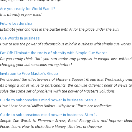
Are you ready for World War III?
It is already in your mind
Future Leadership
Estimate your chances in the battle with AI for the place under the sun.
Cue Words In Business
How to use the power of subconscious mind in business with simple cue words
Fat-Off: Eliminate the roots of obesity with Simple Cue Words
Do you really think that you can make any progress in weight loss without
changing your subconscious eating habits?
Invitation to Free Master's Group
We checked the effectiveness of Master's Support Group last Wednesday and
its brings a lot of value to participants. We can use different point of views to
solve the same set of problems with the power of Master's Solutions.
Guide to subconscious mind power in business. Step 2.
How I Lost Several Million Dollars - Why Most Efforts Are Ineffective
Guide to subconscious mind power in business. Step 1.
Simple Cue Words to Eliminate Stress, Boost Energy flow and Improve Mind
Focus. Learn How to Make More Money | Masters of Universe