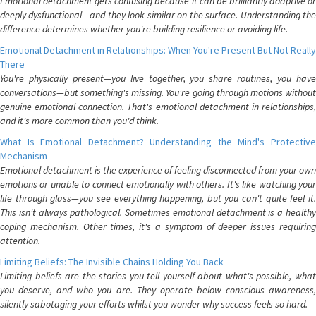
Emotional detachment gets confusing because it can be brilliantly adaptive or
deeply dysfunctional—and they look similar on the surface. Understanding the
difference determines whether you're building resilience or avoiding life.
Emotional Detachment in Relationships: When You're Present But Not Really
There
You're physically present—you live together, you share routines, you have
conversations—but something's missing. You're going through motions without
genuine emotional connection. That's emotional detachment in relationships,
and it's more common than you'd think.
What Is Emotional Detachment? Understanding the Mind's Protective
Mechanism
Emotional detachment is the experience of feeling disconnected from your own
emotions or unable to connect emotionally with others. It's like watching your
life through glass—you see everything happening, but you can't quite feel it.
This isn't always pathological. Sometimes emotional detachment is a healthy
coping mechanism. Other times, it's a symptom of deeper issues requiring
attention.
Limiting Beliefs: The Invisible Chains Holding You Back
Limiting beliefs are the stories you tell yourself about what's possible, what
you deserve, and who you are. They operate below conscious awareness,
silently sabotaging your efforts whilst you wonder why success feels so hard.