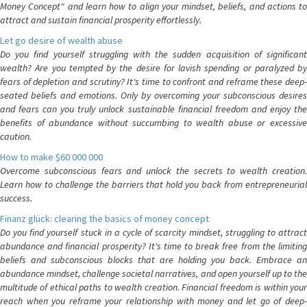
Money Concept" and learn how to align your mindset, beliefs, and actions to
attract and sustain financial prosperity effortlessly.
Let go desire of wealth abuse
Do you find yourself struggling with the sudden acquisition of significant
wealth? Are you tempted by the desire for lavish spending or paralyzed by
fears of depletion and scrutiny? It's time to confront and reframe these deep-
seated beliefs and emotions. Only by overcoming your subconscious desires
and fears can you truly unlock sustainable financial freedom and enjoy the
benefits of abundance without succumbing to wealth abuse or excessive
caution.
How to make $60 000 000
Overcome subconscious fears and unlock the secrets to wealth creation.
Learn how to challenge the barriers that hold you back from entrepreneurial
success.
Finanz glück: clearing the basics of money concept
Do you find yourself stuck in a cycle of scarcity mindset, struggling to attract
abundance and financial prosperity? It's time to break free from the limiting
beliefs and subconscious blocks that are holding you back. Embrace an
abundance mindset, challenge societal narratives, and open yourself up to the
multitude of ethical paths to wealth creation. Financial freedom is within your
reach when you reframe your relationship with money and let go of deep-