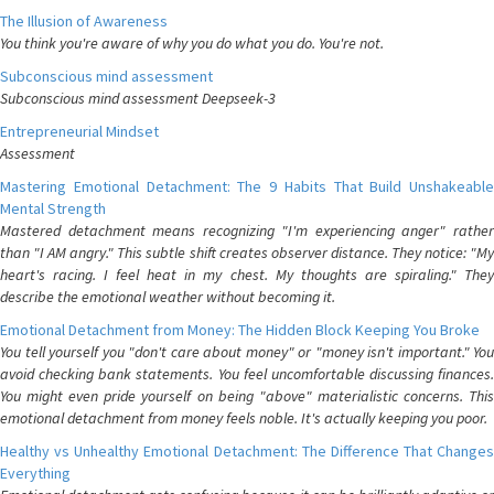
The Illusion of Awareness
You think you're aware of why you do what you do. You're not.
Subconscious mind assessment
Subconscious mind assessment Deepseek-3
Entrepreneurial Mindset
Assessment
Mastering Emotional Detachment: The 9 Habits That Build Unshakeable
Mental Strength
Mastered detachment means recognizing "I'm experiencing anger" rather
than "I AM angry." This subtle shift creates observer distance. They notice: "My
heart's racing. I feel heat in my chest. My thoughts are spiraling." They
describe the emotional weather without becoming it.
Emotional Detachment from Money: The Hidden Block Keeping You Broke
You tell yourself you "don't care about money" or "money isn't important." You
avoid checking bank statements. You feel uncomfortable discussing finances.
You might even pride yourself on being "above" materialistic concerns. This
emotional detachment from money feels noble. It's actually keeping you poor.
Healthy vs Unhealthy Emotional Detachment: The Difference That Changes
Everything