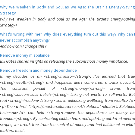
Why We Weaken in Body and Soul as We Age: The Brain's Energy-Saving
Strategy
Why We Weaken in Body and Soul as We Age: The Brain's Energy-Saving
Strategy<
What's wrong with me? Why does everything turn out this way? Why can I
never accomplish anything?
And how can I change this?
Remove money misbalance
Bill Gates shares insights on releasing the subconscious money imbalance.
Remove freedom and money dependence
In my decades as an <strong>investor</strong>, I've learned that true
<strong>wealth</strong> and happiness don't come from a bank account.
The constant pursuit of <strong>money</strong> stems from
<strong>subconscious beliefs</strong> linking net worth to self-worth. But
real <strong>freedom</strong> lies in unhooking wellbeing from wealth.</p>
<p>The <a href="https://mastersofuniverse.net/solutions">Master's Solutions
technique</a> can help <strong>remove the dependence on money for
freedom</strong>. By confronting hidden fears and updating outdated mental
scripts, we break free from the control of money and find fulfillment in what
matters most.