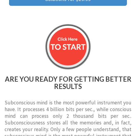
ARE YOU READY FOR GETTING BETTER
RESULTS
Subconscious mind is the most powerful instrument you
have. It processes 4 billion bits per sec., while conscious
mind can process only 2 thousand bits per sec..
Subconsciousness stores all the memories and, in fact,
creates your reality. Only a few people understand, that