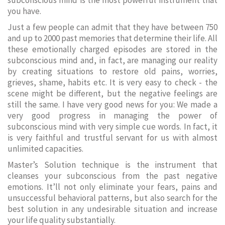
subconscious mind is the most powerful instrument that
you have.
Just a few people can admit that they have between 750
and up to 2000 past memories that determine their life. All
these emotionally charged episodes are stored in the
subconscious mind and, in fact, are managing our reality
by creating situations to restore old pains, worries,
grieves, shame, habits etc. It is very easy to check - the
scene might be different, but the negative feelings are
still the same. I have very good news for you: We made a
very good progress in managing the power of
subconscious mind with very simple cue words. In fact, it
is very faithful and trustful servant for us with almost
unlimited capacities.
Master’s Solution technique is the instrument that
cleanses your subconscious from the past negative
emotions. It’ll not only eliminate your fears, pains and
unsuccessful behavioral patterns, but also search for the
best solution in any undesirable situation and increase
your life quality substantially.