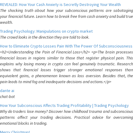
REVEALED: How Your Cash Anxiety is Secretly Destroying Your Wealth
The shocking truth about how your subconscious patterns are sabotaging
your financial future. Learn how to break free from cash anxiety and build true
wealth.
Trading Psychology: Manipulations on crypto market
The crowd looks in the direction they are told to look.
How to Eliminate Crypto Losses Pain With The Power Of Subconsciousness
<h2>Understanding the Pain of Financial Loss</h2> <p>The brain processes
financial losses in regions similar to those that register physical pain. This
explains why losing money in crypto can feel genuinely traumatic. Research
shows that financial losses trigger stronger emotional responses than
equivalent gains, a phenomenon known as loss aversion. Besides that, the
pain leads to mind fog and inadequate decisions and actions.</p>
dante ai
chat-bot
How Your Subconscious Affects Trading Profitability | Trading Psychology
Why do traders lose money? Discover how childhood trauma and subconscious
patterns affect your trading decisions. Practical advice for overcoming
emotional blocks in trading.
Merry Christmas!