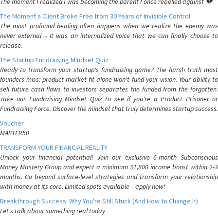
The moment I realized I was becoming the parent I once rebelled against 💔
The Moment a Client Broke Free from 30 Years of Invisible Control
The most profound healing often happens when we realize the enemy was
never external – it was an internalized voice that we can finally choose to
release.
The Startup Fundraising Mindset Quiz
Ready to transform your startup's fundraising game? The harsh truth most
founders miss: product-market fit alone won't fund your vision. Your ability to
sell future cash flows to investors separates the funded from the forgotten.
Take our Fundraising Mindset Quiz to see if you're a Product Prisoner or
Fundraising Force. Discover the mindset that truly determines startup success.
Voucher
MASTER50
TRANSFORM YOUR FINANCIAL REALITY
Unlock your financial potential! Join our exclusive 6-month Subconscious
Money Mastery Group and expect a minimum $1,800 income boost within 2-3
months. Go beyond surface-level strategies and transform your relationship
with money at its core. Limited spots available – apply now!
Breakthrough Success: Why You're Still Stuck (And How to Change It)
Let's talk about something real today