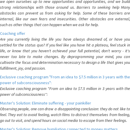
we open ourselves up to new opportunities and opportunities, and we build
strong relationships with those around us. Barriers to seeking help Many
obstacles can prevent us from asking for help. Some of these barriers are
internal, like our own fears and insecurities. Other obstacles are external,
such as other things that can happen when we ask for help.
Coaching offer
Are you currently living the life you have always dreamed of, or have you
settled for the status quo? If you feel like you have hit a plateau, feel stuck in
life, or know that you haven't achieved your full potential, don't worry - it's
never too late to make changes. By deprogramming your mind, you can
cultivate the focus and determination necessary to design a life that gives you
fulfillment, joy, and passion.
Exclusive coaching program "From an idea to $7.5 million in 3 years with the
power of subconsciousness":
Exclusive coaching program "From an idea to $7.5 million in 3 years with the
power of subconsciousness":
Master's Solution: Eliminate suffering - your painkiller
Observing people, one can draw a disappointing conclusion: they do not like to
feel. They eat to avoid feeling, watch films to distract themselves from feeling,
go out to visit, and spend hours on social media to escape from their feelings.
Master's Solution: Remove humiliation connected to money matters