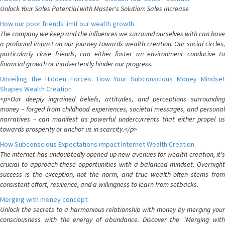
Unlock Your Sales Potential with Master's Solution: Sales Increase
How our poor friends limit our wealth growth
The company we keep and the influences we surround ourselves with can have
a profound impact on our journey towards wealth creation. Our social circles,
particularly close friends, can either foster an environment conducive to
financial growth or inadvertently hinder our progress.
Unveiling the Hidden Forces: How Your Subconscious Money Mindset
Shapes Wealth Creation
<p>Our deeply ingrained beliefs, attitudes, and perceptions surrounding
money – forged from childhood experiences, societal messages, and personal
narratives – can manifest as powerful undercurrents that either propel us
towards prosperity or anchor us in scarcity.</p>
How Subconscious Expectations impact Internet Wealth Creation
The internet has undoubtedly opened up new avenues for wealth creation, it's
crucial to approach these opportunities with a balanced mindset. Overnight
success is the exception, not the norm, and true wealth often stems from
consistent effort, resilience, and a willingness to learn from setbacks.
Merging with money concept
Unlock the secrets to a harmonious relationship with money by merging your
consciousness with the energy of abundance. Discover the "Merging with