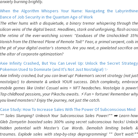
anxiety burning brightly.
When the Algorithm Whispers Your Name: Navigating the Labyrinthine
Dance of Job Security in the Quantum Age of Work
The ether hums with a disquietude, a binary tremor whispering through the
silicon veins of the digital beast. Headlines, stark and unforgiving, flash across
the retina of the ever-watching screen: "Exoduses of the Unshackled! 35%
Vanish from the Ethereal Plane of Remote Toil!" Fear, a primal serpent, coils in
the pit of your digital avatar's stomach. Are you next, a pixelated sacrifice on
the altar of corporate optimization?
Axie Infinity Crashed, But You Can Level Up: Unlock the Secret Strategy
Pokemon Used to Dominate (and It's Not Just Nostalgia!) ✨
Axie Infinity crashed, but you can level up! Pokemon's secret strategy (not just
nostalgia!) to dominate & unlock YOUR success. Ditch complexity, embrace
mobile games like Unite! Casual wins > NFT headaches. Nostalgia is power!
Tap childhood passions, your Pikachu awaits. ⚡️ Fun > fortune! Remember why
you loved monsters? Enjoy the journey, not just the catch.
Case Study: How To Increase Sales With The Power Of Subconscious Mind
** Sales Slumping? Unleash Your Subconscious Sales Power!** ➡️ Learn how
Gleb Zamyatin boosted sales 300% using secret subconscious hacks! Unlock
hidden potential with Master's Cue Words. Demolish limiting beliefs &
traumas. Explode sales with step-by-step deprogramming! ** Don't wait!**