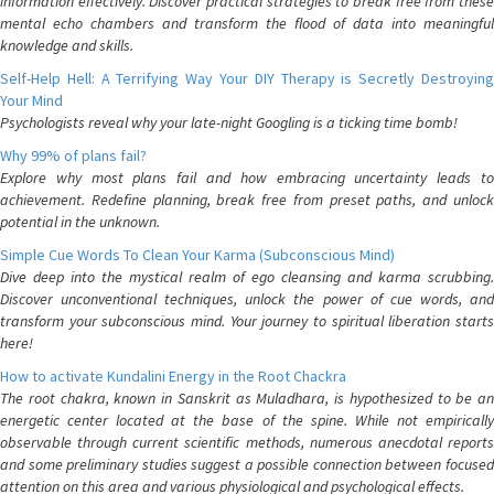
information effectively. Discover practical strategies to break free from these
mental echo chambers and transform the flood of data into meaningful
knowledge and skills.
Self-Help Hell: A Terrifying Way Your DIY Therapy is Secretly Destroying
Your Mind
Psychologists reveal why your late-night Googling is a ticking time bomb!
Why 99% of plans fail?
Explore why most plans fail and how embracing uncertainty leads to
achievement. Redefine planning, break free from preset paths, and unlock
potential in the unknown.
Simple Cue Words To Clean Your Karma (Subconscious Mind)
Dive deep into the mystical realm of ego cleansing and karma scrubbing.
Discover unconventional techniques, unlock the power of cue words, and
transform your subconscious mind. Your journey to spiritual liberation starts
here!
How to activate Kundalini Energy in the Root Chackra
The root chakra, known in Sanskrit as Muladhara, is hypothesized to be an
energetic center located at the base of the spine. While not empirically
observable through current scientific methods, numerous anecdotal reports
and some preliminary studies suggest a possible connection between focused
attention on this area and various physiological and psychological effects.