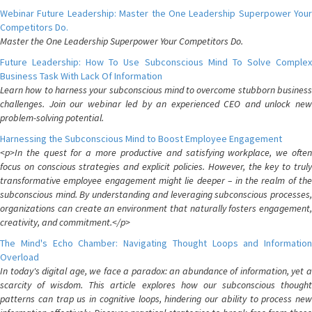
Webinar Future Leadership: Master the One Leadership Superpower Your
Competitors Do.
Master the One Leadership Superpower Your Competitors Do.
Future Leadership: How To Use Subconscious Mind To Solve Complex
Business Task With Lack Of Information
Learn how to harness your subconscious mind to overcome stubborn business
challenges. Join our webinar led by an experienced CEO and unlock new
problem-solving potential.
Harnessing the Subconscious Mind to Boost Employee Engagement
<p>In the quest for a more productive and satisfying workplace, we often
focus on conscious strategies and explicit policies. However, the key to truly
transformative employee engagement might lie deeper – in the realm of the
subconscious mind. By understanding and leveraging subconscious processes,
organizations can create an environment that naturally fosters engagement,
creativity, and commitment.</p>
The Mind's Echo Chamber: Navigating Thought Loops and Information
Overload
In today's digital age, we face a paradox: an abundance of information, yet a
scarcity of wisdom. This article explores how our subconscious thought
patterns can trap us in cognitive loops, hindering our ability to process new