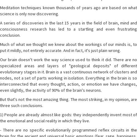
Meditation techniques known thousands of years ago are based on what
science is only now discovering.
A series of discoveries in the last 15 years in the field of brain, mind and
consciousness research has led to a startling and even frustrating
conclusion.
Much of what we thought we knew about the workings of our minds is, to
put it mildly, not entirely accurate. And in fact, it's just plain wrong.
Our brain doesn't work the way science used to think it did. There are no
specialized areas and layers of "geological deposits" of different
evolutionary stages in it. Brain is a vast continuous network of clusters and
nodes, not a set of parts working in isolation. Everything in the brain is so
interconnected that every thought, action, or emotion we have changes,
even slightly, the activity of 90% of the brain's neurons.
But that's not the most amazing thing. The most striking, in my opinion, are
three such conclusions.
1) People are already almost like gods: they independently invent most of
the emotional and social reality in which they live.
- There are no specific evolutionarily programmed reflex circuits in the
brain for the ancient and universal basic emotions (fear, rage, happiness,