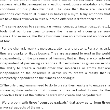
sadness, etc.) that emerged as a result of evolutionary adaptations to the
conditions of our paleolithic past. The idea that there are universal
emotions common to all humans is basically a myth. Many emotions that
we have thought universal turn out to be different in different cultures.
- The same applies to seemingly universal concepts (anger, disgust, etc.),
tools that our brain uses to guess the meaning of incoming sensory
signals. For example, the Kung bushmen have no emotion and no concept
of fear.
- For the chemist, reality is molecules, atoms, and protons. For a physicist,
they are quarks or Higgs bosons. They are assumed to exist in the world
independently of the presence of humans, that is, they are considered
independent of perceiving categories. But evolution has given our minds
the ability to create a reality other than molecules or atoms that are
independent of the observer. It allows us to create a reality that is
completely dependent on the humans observing it.
2) The only thing humans need to do to create their reality is to engage in a
socio-cognitive network that connects their individual brains to the
collective brains of the culture bearers who create and perpetuate it.
- We are born with three "cognitive gadgets" that allow us to form three
universal aspects of the mind: