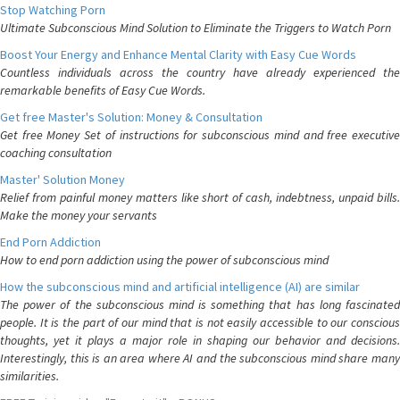
Stop Watching Porn
Ultimate Subconscious Mind Solution to Eliminate the Triggers to Watch Porn
Boost Your Energy and Enhance Mental Clarity with Easy Cue Words
Countless individuals across the country have already experienced the
remarkable benefits of Easy Cue Words.
Get free Master's Solution: Money & Consultation
Get free Money Set of instructions for subconscious mind and free executive
coaching consultation
Master' Solution Money
Relief from painful money matters like short of cash, indebtness, unpaid bills.
Make the money your servants
End Porn Addiction
How to end porn addiction using the power of subconscious mind
How the subconscious mind and artificial intelligence (AI) are similar
The power of the subconscious mind is something that has long fascinated
people. It is the part of our mind that is not easily accessible to our conscious
thoughts, yet it plays a major role in shaping our behavior and decisions.
Interestingly, this is an area where AI and the subconscious mind share many
similarities.