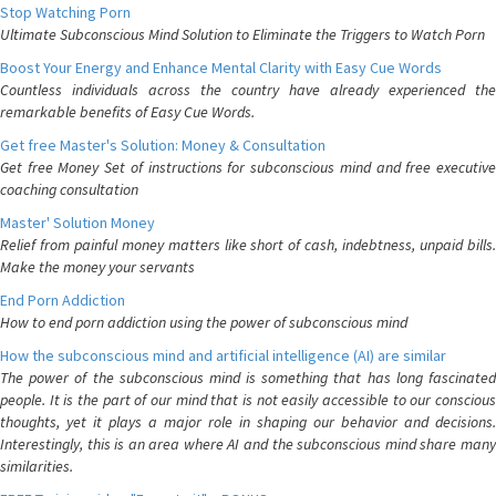
Stop Watching Porn
Ultimate Subconscious Mind Solution to Eliminate the Triggers to Watch Porn
Boost Your Energy and Enhance Mental Clarity with Easy Cue Words
Countless individuals across the country have already experienced the
remarkable benefits of Easy Cue Words.
Get free Master's Solution: Money & Consultation
Get free Money Set of instructions for subconscious mind and free executive
coaching consultation
Master' Solution Money
Relief from painful money matters like short of cash, indebtness, unpaid bills.
Make the money your servants
End Porn Addiction
How to end porn addiction using the power of subconscious mind
How the subconscious mind and artificial intelligence (AI) are similar
The power of the subconscious mind is something that has long fascinated
people. It is the part of our mind that is not easily accessible to our conscious
thoughts, yet it plays a major role in shaping our behavior and decisions.
Interestingly, this is an area where AI and the subconscious mind share many
similarities.