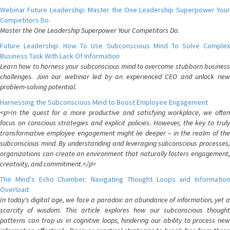
Webinar Future Leadership: Master the One Leadership Superpower Your
Competitors Do.
Master the One Leadership Superpower Your Competitors Do.
Future Leadership: How To Use Subconscious Mind To Solve Complex
Business Task With Lack Of Information
Learn how to harness your subconscious mind to overcome stubborn business
challenges. Join our webinar led by an experienced CEO and unlock new
problem-solving potential.
Harnessing the Subconscious Mind to Boost Employee Engagement
<p>In the quest for a more productive and satisfying workplace, we often
focus on conscious strategies and explicit policies. However, the key to truly
transformative employee engagement might lie deeper – in the realm of the
subconscious mind. By understanding and leveraging subconscious processes,
organizations can create an environment that naturally fosters engagement,
creativity, and commitment.</p>
The Mind's Echo Chamber: Navigating Thought Loops and Information
Overload
In today's digital age, we face a paradox: an abundance of information, yet a
scarcity of wisdom. This article explores how our subconscious thought
patterns can trap us in cognitive loops, hindering our ability to process new