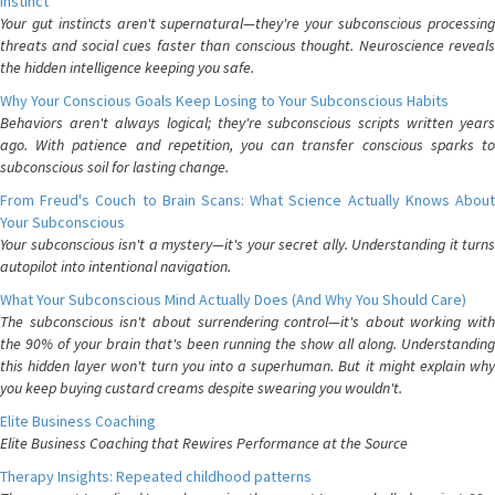
Instinct
Your gut instincts aren't supernatural—they're your subconscious processing
threats and social cues faster than conscious thought. Neuroscience reveals
the hidden intelligence keeping you safe.
Why Your Conscious Goals Keep Losing to Your Subconscious Habits
Behaviors aren't always logical; they're subconscious scripts written years
ago. With patience and repetition, you can transfer conscious sparks to
subconscious soil for lasting change.
From Freud's Couch to Brain Scans: What Science Actually Knows About
Your Subconscious
Your subconscious isn't a mystery—it's your secret ally. Understanding it turns
autopilot into intentional navigation.
What Your Subconscious Mind Actually Does (And Why You Should Care)
The subconscious isn't about surrendering control—it's about working with
the 90% of your brain that's been running the show all along. Understanding
this hidden layer won't turn you into a superhuman. But it might explain why
you keep buying custard creams despite swearing you wouldn't.
Elite Business Coaching
Elite Business Coaching that Rewires Performance at the Source
Therapy Insights: Repeated childhood patterns