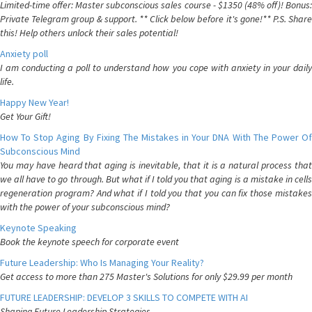
Limited-time offer: Master subconscious sales course - $1350 (48% off)! Bonus:
Private Telegram group & support. ** Click below before it's gone!** P.S. Share
this! Help others unlock their sales potential!
Anxiety poll
I am conducting a poll to understand how you cope with anxiety in your daily
life.
Happy New Year!
Get Your Gift!
How To Stop Aging By Fixing The Mistakes in Your DNA With The Power Of
Subconscious Mind
You may have heard that aging is inevitable, that it is a natural process that
we all have to go through. But what if I told you that aging is a mistake in cells
regeneration program? And what if I told you that you can fix those mistakes
with the power of your subconscious mind?
Keynote Speaking
Book the keynote speech for corporate event
Future Leadership: Who Is Managing Your Reality?
Get access to more than 275 Master's Solutions for only $29.99 per month
FUTURE LEADERSHIP: DEVELOP 3 SKILLS TO COMPETE WITH AI
Shaping Future Leadership Strategies