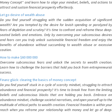
Money Concept" and learn how to align your mindset, beliefs, and actions to
attract and sustain financial prosperity effortlessly.
Let go desire of wealth abuse
Do you find yourself struggling with the sudden acquisition of significant
wealth? Are you tempted by the desire for lavish spending or paralyzed by
fears of depletion and scrutiny? It's time to confront and reframe these deep-
seated beliefs and emotions. Only by overcoming your subconscious desires
and fears can you truly unlock sustainable financial freedom and enjoy the
benefits of abundance without succumbing to wealth abuse or excessive
caution.
How to make $60 000 000
Overcome subconscious fears and unlock the secrets to wealth creation.
Learn how to challenge the barriers that hold you back from entrepreneurial
success.
Finanz glück: clearing the basics of money concept
Do you find yourself stuck in a cycle of scarcity mindset, struggling to attract
abundance and financial prosperity? It's time to break free from the limiting
beliefs and subconscious blocks that are holding you back. Embrace an
abundance mindset, challenge societal narratives, and open yourself up to the
multitude of ethical paths to wealth creation. Financial freedom is within your
reach when you reframe your relationship with money and let go of deep-