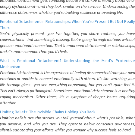
Emotional detachment gets confusing because it can be brilliantly adaptive or
deeply dysfunctional—and they look similar on the surface. Understanding the
difference determines whether you're building resilience or avoiding life.
Emotional Detachment in Relationships: When You're Present But Not Really
There
You're physically present—you live together, you share routines, you have
conversations—but something's missing. You're going through motions without
genuine emotional connection. That's emotional detachment in relationships,
and it's more common than you'd think.
What Is Emotional Detachment? Understanding the Mind's Protective
Mechanism
Emotional detachment is the experience of feeling disconnected from your own
emotions or unable to connect emotionally with others. It's like watching your
life through glass—you see everything happening, but you can't quite feel it.
This isn't always pathological. Sometimes emotional detachment is a healthy
coping mechanism. Other times, it's a symptom of deeper issues requiring
attention.
Limiting Beliefs: The Invisible Chains Holding You Back
Limiting beliefs are the stories you tell yourself about what's possible, what
you deserve, and who you are. They operate below conscious awareness,
silently sabotaging your efforts whilst you wonder why success feels so hard.