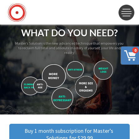
WHAT DO YOU NEED?
Master’s Solution is the new advanced technique that empowers you
to reclaim full total and absolute mastery of yourself, your life and
0
reality
Buy 1 month subscription for Master’s 
Solutions for $29.99