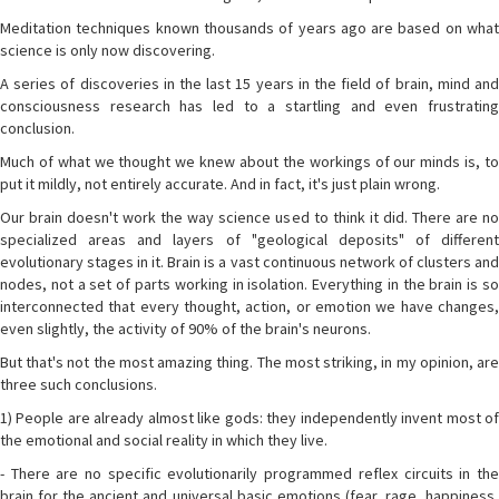
Meditation techniques known thousands of years ago are based on what
science is only now discovering.
A series of discoveries in the last 15 years in the field of brain, mind and
consciousness research has led to a startling and even frustrating
conclusion.
Much of what we thought we knew about the workings of our minds is, to
put it mildly, not entirely accurate. And in fact, it's just plain wrong.
Our brain doesn't work the way science used to think it did. There are no
specialized areas and layers of "geological deposits" of different
evolutionary stages in it. Brain is a vast continuous network of clusters and
nodes, not a set of parts working in isolation. Everything in the brain is so
interconnected that every thought, action, or emotion we have changes,
even slightly, the activity of 90% of the brain's neurons.
But that's not the most amazing thing. The most striking, in my opinion, are
three such conclusions.
1) People are already almost like gods: they independently invent most of
the emotional and social reality in which they live.
- There are no specific evolutionarily programmed reflex circuits in the
brain for the ancient and universal basic emotions (fear, rage, happiness,