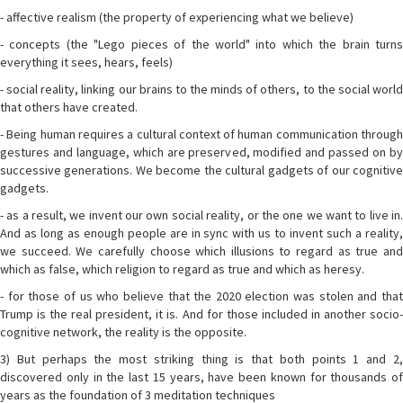
- affective realism (the property of experiencing what we believe)
- concepts (the "Lego pieces of the world" into which the brain turns
everything it sees, hears, feels)
- social reality, linking our brains to the minds of others, to the social world
that others have created.
- Being human requires a cultural context of human communication through
gestures and language, which are preserved, modified and passed on by
successive generations. We become the cultural gadgets of our cognitive
gadgets.
- as a result, we invent our own social reality, or the one we want to live in.
And as long as enough people are in sync with us to invent such a reality,
we succeed. We carefully choose which illusions to regard as true and
which as false, which religion to regard as true and which as heresy.
- for those of us who believe that the 2020 election was stolen and that
Trump is the real president, it is. And for those included in another socio-
cognitive network, the reality is the opposite.
3) But perhaps the most striking thing is that both points 1 and 2,
discovered only in the last 15 years, have been known for thousands of
years as the foundation of 3 meditation techniques