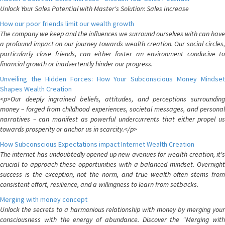
Unlock Your Sales Potential with Master's Solution: Sales Increase
How our poor friends limit our wealth growth
The company we keep and the influences we surround ourselves with can have
a profound impact on our journey towards wealth creation. Our social circles,
particularly close friends, can either foster an environment conducive to
financial growth or inadvertently hinder our progress.
Unveiling the Hidden Forces: How Your Subconscious Money Mindset
Shapes Wealth Creation
<p>Our deeply ingrained beliefs, attitudes, and perceptions surrounding
money – forged from childhood experiences, societal messages, and personal
narratives – can manifest as powerful undercurrents that either propel us
towards prosperity or anchor us in scarcity.</p>
How Subconscious Expectations impact Internet Wealth Creation
The internet has undoubtedly opened up new avenues for wealth creation, it's
crucial to approach these opportunities with a balanced mindset. Overnight
success is the exception, not the norm, and true wealth often stems from
consistent effort, resilience, and a willingness to learn from setbacks.
Merging with money concept
Unlock the secrets to a harmonious relationship with money by merging your
consciousness with the energy of abundance. Discover the "Merging with