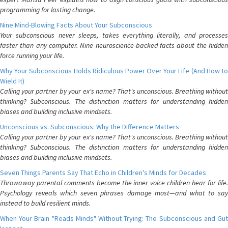
programming for lasting change.
Nine Mind-Blowing Facts About Your Subconscious
Your subconscious never sleeps, takes everything literally, and processes
faster than any computer. Nine neuroscience-backed facts about the hidden
force running your life.
Why Your Subconscious Holds Ridiculous Power Over Your Life (And How to
Wield It)
Calling your partner by your ex's name? That's unconscious. Breathing without
thinking? Subconscious. The distinction matters for understanding hidden
biases and building inclusive mindsets.
Unconscious vs. Subconscious: Why the Difference Matters
Calling your partner by your ex's name? That's unconscious. Breathing without
thinking? Subconscious. The distinction matters for understanding hidden
biases and building inclusive mindsets.
Seven Things Parents Say That Echo in Children's Minds for Decades
Throwaway parental comments become the inner voice children hear for life.
Psychology reveals which seven phrases damage most—and what to say
instead to build resilient minds.
When Your Brain "Reads Minds" Without Trying: The Subconscious and Gut