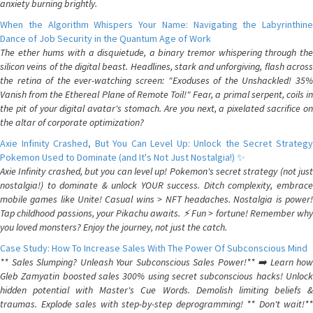
anxiety burning brightly.
When the Algorithm Whispers Your Name: Navigating the Labyrinthine
Dance of Job Security in the Quantum Age of Work
The ether hums with a disquietude, a binary tremor whispering through the
silicon veins of the digital beast. Headlines, stark and unforgiving, flash across
the retina of the ever-watching screen: "Exoduses of the Unshackled! 35%
Vanish from the Ethereal Plane of Remote Toil!" Fear, a primal serpent, coils in
the pit of your digital avatar's stomach. Are you next, a pixelated sacrifice on
the altar of corporate optimization?
Axie Infinity Crashed, But You Can Level Up: Unlock the Secret Strategy
Pokemon Used to Dominate (and It's Not Just Nostalgia!) ✨
Axie Infinity crashed, but you can level up! Pokemon's secret strategy (not just
nostalgia!) to dominate & unlock YOUR success. Ditch complexity, embrace
mobile games like Unite! Casual wins > NFT headaches. Nostalgia is power!
Tap childhood passions, your Pikachu awaits. ⚡️ Fun > fortune! Remember why
you loved monsters? Enjoy the journey, not just the catch.
Case Study: How To Increase Sales With The Power Of Subconscious Mind
** Sales Slumping? Unleash Your Subconscious Sales Power!** ➡️ Learn how
Gleb Zamyatin boosted sales 300% using secret subconscious hacks! Unlock
hidden potential with Master's Cue Words. Demolish limiting beliefs &
traumas. Explode sales with step-by-step deprogramming! ** Don't wait!**