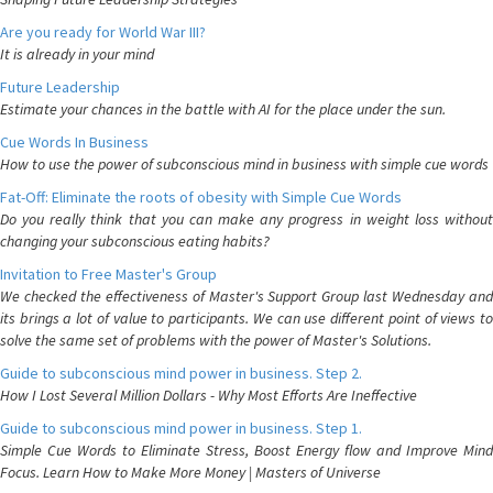
Are you ready for World War III?
It is already in your mind
Future Leadership
Estimate your chances in the battle with AI for the place under the sun.
Cue Words In Business
How to use the power of subconscious mind in business with simple cue words
Fat-Off: Eliminate the roots of obesity with Simple Cue Words
Do you really think that you can make any progress in weight loss without
changing your subconscious eating habits?
Invitation to Free Master's Group
We checked the effectiveness of Master's Support Group last Wednesday and
its brings a lot of value to participants. We can use different point of views to
solve the same set of problems with the power of Master's Solutions.
Guide to subconscious mind power in business. Step 2.
How I Lost Several Million Dollars - Why Most Efforts Are Ineffective
Guide to subconscious mind power in business. Step 1.
Simple Cue Words to Eliminate Stress, Boost Energy flow and Improve Mind
Focus. Learn How to Make More Money | Masters of Universe