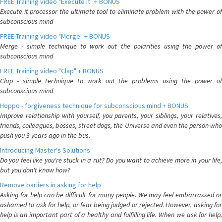
FREE Training video "Execute it" + BONUS
Execute it processor the ultimate tool to eliminate problem with the power of
subconscious mind
FREE Training video "Merge" + BONUS
Merge - simple technique to work out the polarities using the power of
subconscious mind
FREE Training video "Clap" + BONUS
Clap - simple technique to work out the problems using the power of
subconscious mind
Hoppo - forgiveness technique for subconscious mind + BONUS
Improve relationship with yourself, you parents, your siblings, your relatives,
friends, colleagues, bosses, street dogs, the Universe and even the person who
push you 3 years ago in the bus.
Introducing Master's Solutions
Do you feel like you're stuck in a rut? Do you want to achieve more in your life,
but you don't know how?
Remove bariiers in asking for help
Asking for help can be difficult for many people. We may feel embarrassed or
ashamed to ask for help, or fear being judged or rejected. However, asking for
help is an important part of a healthy and fulfilling life. When we ask for help,