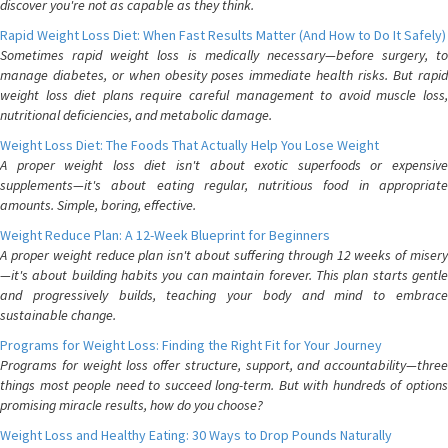
discover you're not as capable as they think.
Rapid Weight Loss Diet: When Fast Results Matter (And How to Do It Safely)
Sometimes rapid weight loss is medically necessary—before surgery, to
manage diabetes, or when obesity poses immediate health risks. But rapid
weight loss diet plans require careful management to avoid muscle loss,
nutritional deficiencies, and metabolic damage.
Weight Loss Diet: The Foods That Actually Help You Lose Weight
A proper weight loss diet isn't about exotic superfoods or expensive
supplements—it's about eating regular, nutritious food in appropriate
amounts. Simple, boring, effective.
Weight Reduce Plan: A 12-Week Blueprint for Beginners
A proper weight reduce plan isn't about suffering through 12 weeks of misery
—it's about building habits you can maintain forever. This plan starts gentle
and progressively builds, teaching your body and mind to embrace
sustainable change.
Programs for Weight Loss: Finding the Right Fit for Your Journey
Programs for weight loss offer structure, support, and accountability—three
things most people need to succeed long-term. But with hundreds of options
promising miracle results, how do you choose?
Weight Loss and Healthy Eating: 30 Ways to Drop Pounds Naturally