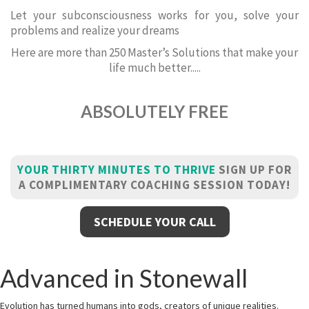
Let your subconsciousness works for you, solve your
problems and realize your dreams
Here are more than 250 Master’s Solutions that make your
life much better.....
ABSOLUTELY FREE
YOUR THIRTY MINUTES TO THRIVE
SIGN UP FOR
A COMPLIMENTARY COACHING SESSION TODAY!
SCHEDULE YOUR CALL
Advanced in Stonewall
Evolution has turned humans into gods, creators of unique realities.