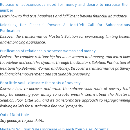
Release of subconscious need for money and desire to increase their
number
Learn how to find true happiness and fulfillment beyond financial abundance.
Unlocking Her Financial Power: A Heartfelt Call for Subconscious
Purification
Discover the transformative Master's Solution for overcoming limiting beliefs
and embracing abundance.
Purification of relationship between woman and money
Explore the complex relationship between women and money, and learn how
to redefine and heal this dynamic through the Master's Solution: Purification of
Relationship Between Woman and Money. Discover a transformative pathway
to financial empowerment and sustainable prosperity.
Poor little soul - eliminate the roots of poverty
Discover how to uncover and erase the subconscious roots of poverty that
may be hindering your ability to create wealth. Learn about the Master's
Solution: Poor Little Soul and its transformative approach to reprogramming
limiting beliefs for sustainable financial prosperity.
Out of Debt Hole
Say goodbye to your debts
Master's Solution: Sales Increase - Unleash Your Sales Potential