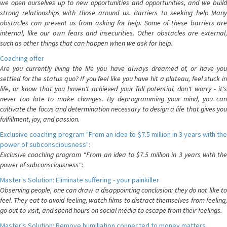
we open ourselves up to new opportunities and opportunities, and we build
strong relationships with those around us. Barriers to seeking help Many
obstacles can prevent us from asking for help. Some of these barriers are
internal, like our own fears and insecurities. Other obstacles are external,
such as other things that can happen when we ask for help.
Coaching offer
Are you currently living the life you have always dreamed of, or have you
settled for the status quo? If you feel like you have hit a plateau, feel stuck in
life, or know that you haven't achieved your full potential, don't worry - it's
never too late to make changes. By deprogramming your mind, you can
cultivate the focus and determination necessary to design a life that gives you
fulfillment, joy, and passion.
Exclusive coaching program "From an idea to $7.5 million in 3 years with the
power of subconsciousness":
Exclusive coaching program "From an idea to $7.5 million in 3 years with the
power of subconsciousness":
Master's Solution: Eliminate suffering - your painkiller
Observing people, one can draw a disappointing conclusion: they do not like to
feel. They eat to avoid feeling, watch films to distract themselves from feeling,
go out to visit, and spend hours on social media to escape from their feelings.
Master's Solution: Remove humiliation connected to money matters