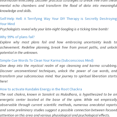
information effectively. Discover practical strategies to break free from these
mental echo chambers and transform the flood of data into meaningful
knowledge and skills.
Self-Help Hell: A Terrifying Way Your DIY Therapy is Secretly Destroying
Your Mind
Psychologists reveal why your late-night Googling is a ticking time bomb!
Why 99% of plans fail?
Explore why most plans fail and how embracing uncertainty leads to
achievement. Redefine planning, break free from preset paths, and unlock
potential in the unknown.
Simple Cue Words To Clean Your Karma (Subconscious Mind)
Dive deep into the mystical realm of ego cleansing and karma scrubbing.
Discover unconventional techniques, unlock the power of cue words, and
transform your subconscious mind. Your journey to spiritual liberation starts
here!
How to activate Kundalini Energy in the Root Chackra
The root chakra, known in Sanskrit as Muladhara, is hypothesized to be an
energetic center located at the base of the spine. While not empirically
observable through current scientific methods, numerous anecdotal reports
and some preliminary studies suggest a possible connection between focused
attention on this area and various physiological and psychological effects.