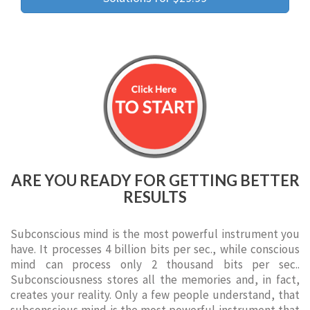
ARE YOU READY FOR GETTING BETTER
RESULTS
Subconscious mind is the most powerful instrument you
have. It processes 4 billion bits per sec., while conscious
mind can process only 2 thousand bits per sec..
Subconsciousness stores all the memories and, in fact,
creates your reality. Only a few people understand, that