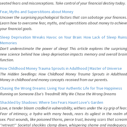
seated fears and misconceptions. Take control of your financial destiny today.
Fear, Myths and Superstitions about Money
Uncover the surprising psychological factors that can sabotage your finances.
Learn how to overcome fear, myths, and superstitions about money to achieve
your financial goals.
Sleep Deprivation Wreaks Havoc on Your Brain: How Lack of Sleep Ruins
Memories
Don't underestimate the power of sleep! This article explores the surprising
new science behind how sleep deprivation impacts memory and overall brain
function.
How Childhood Money Trauma Sprouts in Adulthood | Master of Universe
The Hidden Seedlings: How Childhood Money Trauma Sprouts in Adulthood
Money in childhood and money concepts received from our parents.
Chasing the Wrong Dreams: Living Your Authentic Life for True Happiness
Running on Someone Else's Treadmill: Why We Chase the Wrong Dreams
Shackled by Shadows: Where Sex Fears Haunt Love's Garden
Love, a tender bloom cradled in vulnerability, withers under the icy grip of fear.
Fear of intimacy, a hydra with many heads, rears its ugliest in the realm of
sex. Past wounds, like poisoned thorns, pierce trust, leaving scars that scream
"retreat!" Societal shackles clamp down, whispering shame and inadequacy.