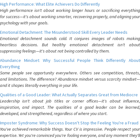
High Performance: What Elite Achievers Do Differently
High performance isn't about working longer hours or sacrificing everything
for success—it's about working smarter, recovering properly, and aligning your
psychology with your goals.
Emotional Detachment: The Misunderstood Skill Every Leader Needs
Emotional detachment sounds cold. It conjures images of robots making
heartless decisions. But healthy emotional detachment isn't about
suppressing feelings—it's about not being controlled by them.
Abundance Mindset: Why Successful People Think Differently About
Everything
Some people see opportunity everywhere. Others see competition, threats,
and limitations. The difference? Abundance mindset versus scarcity mindset—
and it shapes literally everything in your life.
Qualities of a Good Leader: What Actually Separates Great from Mediocre
Leadership isn't about job titles or corner offices—it's about influence,
inspiration, and impact. The qualities of a good leader can be learned,
developed, and strengthened, regardless of where you start.
Imposter Syndrome: Why Success Doesn't Stop the Feeling You're a Fraud
You've achieved remarkable things. Your CV is impressive. People respect your
expertise. Yet you're convinced you're fooling everyone, and any moment they'll