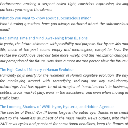
Performance anxiety, a serpent coiled tight, constricts expression, leaving
partners yearning in the silence.
What do you want to know about subconscious mind?
What burning questions have you always harbored about the subconscious
mind?
Reclaiming Time and Mind: Awakening from Illusions
In youth, the future shimmers with possibility and purpose. But by our 40s and
50s, much of the past seems empty and meaningless, except for love. We
realize we could have used our time more wisely, and this realization changes
our perception of the future. How does a more mature person view the future?
The High Cost of Mimicry in Human Evolution
Humanity pays dearly for the rudiment of Homo’s cognitive evolution. We pay
for monkeying around with serendipity, reducing our key evolutionary
advantage. And this applies to all strategies of “social ascent”: in business,
politics, stock market play, work in the infosphere, and even when moving in
traffic jams.
The Looming Shadow of WWIII: Hype, Hysteria, and Hidden Agendas
The specter of World War III looms large in the public eye, thanks in no small
part to the relentless drumbeat of the mass media. News outlets, with their
24/7 news cycles and penchant for sensational headlines, keep the flames of