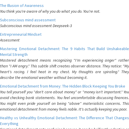
The Illusion of Awareness
You think you're aware of why you do what you do. You're not.
Subconscious mind assessment
Subconscious mind assessment Deepseek-3
Entrepreneurial Mindset
Assessment
Mastering Emotional Detachment: The 9 Habits That Build Unshakeable
Mental Strength
Mastered detachment means recognizing "I'm experiencing anger" rather
than "I AM angry." This subtle shift creates observer distance. They notice: "My
heart's racing. I feel heat in my chest. My thoughts are spiraling." They
describe the emotional weather without becoming it.
Emotional Detachment from Money: The Hidden Block Keeping You Broke
You tell yourself you "don't care about money" or "money isn't important." You
avoid checking bank statements. You feel uncomfortable discussing finances.
You might even pride yourself on being "above" materialistic concerns. This
emotional detachment from money feels noble. It's actually keeping you poor.
Healthy vs Unhealthy Emotional Detachment: The Difference That Changes
Everything