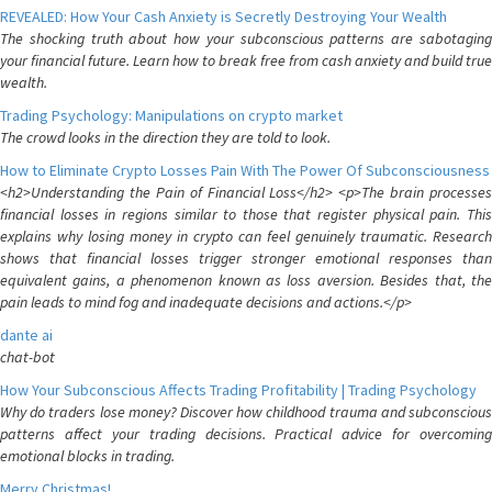
REVEALED: How Your Cash Anxiety is Secretly Destroying Your Wealth
The shocking truth about how your subconscious patterns are sabotaging
your financial future. Learn how to break free from cash anxiety and build true
wealth.
Trading Psychology: Manipulations on crypto market
The crowd looks in the direction they are told to look.
How to Eliminate Crypto Losses Pain With The Power Of Subconsciousness
<h2>Understanding the Pain of Financial Loss</h2> <p>The brain processes
financial losses in regions similar to those that register physical pain. This
explains why losing money in crypto can feel genuinely traumatic. Research
shows that financial losses trigger stronger emotional responses than
equivalent gains, a phenomenon known as loss aversion. Besides that, the
pain leads to mind fog and inadequate decisions and actions.</p>
dante ai
chat-bot
How Your Subconscious Affects Trading Profitability | Trading Psychology
Why do traders lose money? Discover how childhood trauma and subconscious
patterns affect your trading decisions. Practical advice for overcoming
emotional blocks in trading.
Merry Christmas!