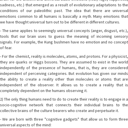
sadness, etc.) that emerged as a result of evolutionary adaptations to the
conditions of our paleolithic past. The idea that there are universal
emotions common to all humans is basically a myth. Many emotions that
we have thought universal turn out to be different in different cultures.
- The same applies to seemingly universal concepts (anger, disgust, etc.),
tools that our brain uses to guess the meaning of incoming sensory
signals. For example, the Kung bushmen have no emotion and no concept
of fear.
- For the chemist, reality is molecules, atoms, and protons. For a physicist,
they are quarks or Higgs bosons. They are assumed to exist in the world
independently of the presence of humans, that is, they are considered
independent of perceiving categories. But evolution has given our minds
the ability to create a reality other than molecules or atoms that are
independent of the observer. It allows us to create a reality that is
completely dependent on the humans observing it.
2) The only thing humans need to do to create their reality is to engage in a
socio-cognitive network that connects their individual brains to the
collective brains of the culture bearers who create and perpetuate it.
- We are born with three "cognitive gadgets" that allow us to form three
universal aspects of the mind: