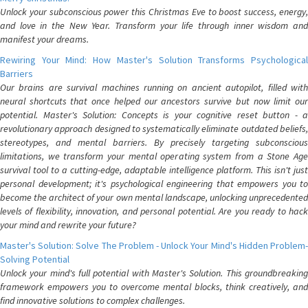
Unlock your subconscious power this Christmas Eve to boost success, energy,
and love in the New Year. Transform your life through inner wisdom and
manifest your dreams.
Rewiring Your Mind: How Master's Solution Transforms Psychological
Barriers
Our brains are survival machines running on ancient autopilot, filled with
neural shortcuts that once helped our ancestors survive but now limit our
potential. Master's Solution: Concepts is your cognitive reset button - a
revolutionary approach designed to systematically eliminate outdated beliefs,
stereotypes, and mental barriers. By precisely targeting subconscious
limitations, we transform your mental operating system from a Stone Age
survival tool to a cutting-edge, adaptable intelligence platform. This isn't just
personal development; it's psychological engineering that empowers you to
become the architect of your own mental landscape, unlocking unprecedented
levels of flexibility, innovation, and personal potential. Are you ready to hack
your mind and rewrite your future?
Master's Solution: Solve The Problem - Unlock Your Mind's Hidden Problem-
Solving Potential
Unlock your mind's full potential with Master's Solution. This groundbreaking
framework empowers you to overcome mental blocks, think creatively, and
find innovative solutions to complex challenges.