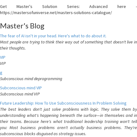
Get Master's Solution Series: Advanced here -
https://mastersofuniverse.net/masters-solutions-catalogue/
Master's Blog
The fear of AI isn't in your head. Here's what to do about it.
Most people are trying to think their way out of something that doesn't live in
their thoughts.
VIP
VIP
g
Subconscious mind deprogramming
Subconscious mind VIP
Subconscious mind VIP
Future Leadership: How To Use Subconsciousness In Problem Solving
The best leaders don't just solve problems with logic. They solve them by
understanding what's happening beneath the surface—in themselves and in
their teams. Because here's what traditional leadership training won't tell
you: Most business problems aren't actually business problems. They're
subconscious blocks disguised as strategy issues.