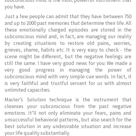
subconscious mind is the most powerful instrument that
you have.
Just a few people can admit that they have between 750
and up to 2000 past memories that determine their life. All
these emotionally charged episodes are stored in the
subconscious mind and, in fact, are managing our reality
by creating situations to restore old pains, worries,
grieves, shame, habits etc. It is very easy to check - the
scene might be different, but the negative feelings are
still the same. I have very good news for you: We made a
very good progress in managing the power of
subconscious mind with very simple cue words. In fact, it
is very faithful and trustful servant for us with almost
unlimited capacities.
Master’s Solution technique is the instrument that
cleanses your subconscious from the past negative
emotions. It’ll not only eliminate your fears, pains and
unsuccessful behavioral patterns, but also search for the
best solution in any undesirable situation and increase
your life quality substantially.