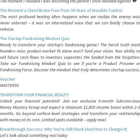
The moment I realized I was becoming the parent I once rebelled against 💔
The Moment a Client Broke Free from 30 Years of Invisible Control
The most profound healing often happens when we realize the enemy was
never external – it was an internalized voice that we can finally choose to
release.
The Startup Fundraising Mindset Quiz
Ready to transform your startup's fundraising game? The harsh truth most
founders miss: product-market fit alone won't fund your vision. Your ability to
sell future cash flows to investors separates the funded from the forgotten.
Take our Fundraising Mindset Quiz to see if you're a Product Prisoner or
Fundraising Force. Discover the mindset that truly determines startup success.
Voucher
MASTER50
TRANSFORM YOUR FINANCIAL REALITY
Unlock your financial potential! Join our exclusive 6-month Subconscious
Money Mastery Group and expect a minimum $1,800 income boost within 2-3
months. Go beyond surface-level strategies and transform your relationship
with money at its core. Limited spots available – apply now!
Breakthrough Success: Why You're Still Stuck (And How to Change It)
Let's talk about something real today