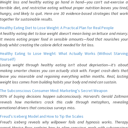
Weight loss and healthy eating go hand in hand—you can't out-exercise a
terrible diet, and restrictive eating without proper nutrition leaves you tired,
hungry, and likely to quit. Here are 30 evidence-based strategies that work
together for sustainable results.
Healthy Eating Diet to Lose Weight: A Practical Plan for Real People
A healthy eating diet to lose weight doesn't mean living on lettuce and misery.
It means eating proper food in sensible amounts—food that nourishes your
body whilst creating the calorie deficit needed for fat loss.
Healthy Eating to Lose Weight: What Actually Works (Without Starving
Yourself)
Losing weight through healthy eating isn't about deprivation—it's about
making smarter choices you can actually stick with. Forget crash diets that
leave you miserable and regaining everything within months. Real, lasting
weight loss comes from building habits your body and mind can sustain.
The Subconscious Consumer Mind: Marketing's Secret Weapon
95% of buying decisions happen subconsciously. Harvard's Gerald Zaltman
reveals how marketers crack this code through metaphors, revealing
emotional drivers that conscious surveys miss.
Freud's Iceberg Model and How to Tip the Scales
Freud's iceberg reveals why willpower fails and hypnosis works. Therapy
expert Marisa Peer explains how to align conscious goals with subconscious