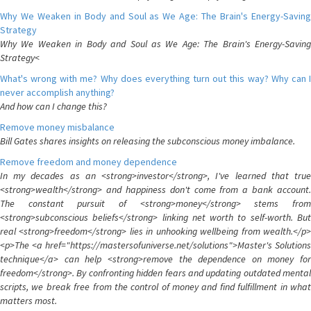
Why We Weaken in Body and Soul as We Age: The Brain's Energy-Saving
Strategy
Why We Weaken in Body and Soul as We Age: The Brain's Energy-Saving
Strategy<
What's wrong with me? Why does everything turn out this way? Why can I
never accomplish anything?
And how can I change this?
Remove money misbalance
Bill Gates shares insights on releasing the subconscious money imbalance.
Remove freedom and money dependence
In my decades as an <strong>investor</strong>, I've learned that true
<strong>wealth</strong> and happiness don't come from a bank account.
The constant pursuit of <strong>money</strong> stems from
<strong>subconscious beliefs</strong> linking net worth to self-worth. But
real <strong>freedom</strong> lies in unhooking wellbeing from wealth.</p>
<p>The <a href="https://mastersofuniverse.net/solutions">Master's Solutions
technique</a> can help <strong>remove the dependence on money for
freedom</strong>. By confronting hidden fears and updating outdated mental
scripts, we break free from the control of money and find fulfillment in what
matters most.