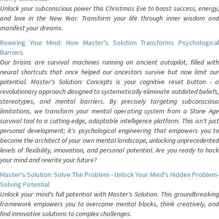
Unlock your subconscious power this Christmas Eve to boost success, energy,
and love in the New Year. Transform your life through inner wisdom and
manifest your dreams.
Rewiring Your Mind: How Master's Solution Transforms Psychological
Barriers
Our brains are survival machines running on ancient autopilot, filled with
neural shortcuts that once helped our ancestors survive but now limit our
potential. Master's Solution: Concepts is your cognitive reset button - a
revolutionary approach designed to systematically eliminate outdated beliefs,
stereotypes, and mental barriers. By precisely targeting subconscious
limitations, we transform your mental operating system from a Stone Age
survival tool to a cutting-edge, adaptable intelligence platform. This isn't just
personal development; it's psychological engineering that empowers you to
become the architect of your own mental landscape, unlocking unprecedented
levels of flexibility, innovation, and personal potential. Are you ready to hack
your mind and rewrite your future?
Master's Solution: Solve The Problem - Unlock Your Mind's Hidden Problem-
Solving Potential
Unlock your mind's full potential with Master's Solution. This groundbreaking
framework empowers you to overcome mental blocks, think creatively, and
find innovative solutions to complex challenges.