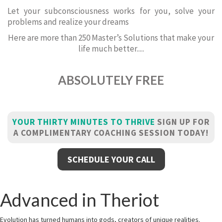
Let your subconsciousness works for you, solve your
problems and realize your dreams
Here are more than 250 Master’s Solutions that make your
life much better.....
ABSOLUTELY FREE
YOUR THIRTY MINUTES TO THRIVE
SIGN UP FOR
A COMPLIMENTARY COACHING SESSION TODAY!
SCHEDULE YOUR CALL
Advanced in Theriot
Evolution has turned humans into gods, creators of unique realities.