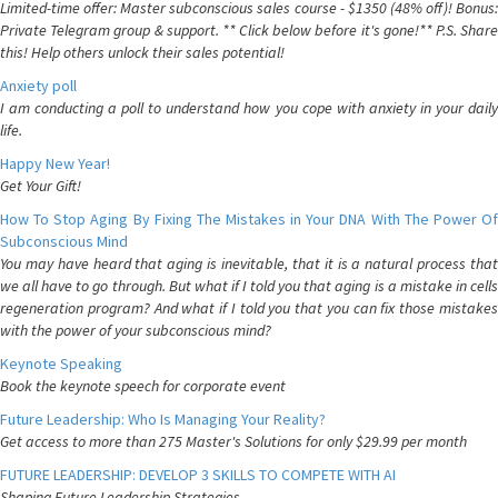
Limited-time offer: Master subconscious sales course - $1350 (48% off)! Bonus:
Private Telegram group & support. ** Click below before it's gone!** P.S. Share
this! Help others unlock their sales potential!
Anxiety poll
I am conducting a poll to understand how you cope with anxiety in your daily
life.
Happy New Year!
Get Your Gift!
How To Stop Aging By Fixing The Mistakes in Your DNA With The Power Of
Subconscious Mind
You may have heard that aging is inevitable, that it is a natural process that
we all have to go through. But what if I told you that aging is a mistake in cells
regeneration program? And what if I told you that you can fix those mistakes
with the power of your subconscious mind?
Keynote Speaking
Book the keynote speech for corporate event
Future Leadership: Who Is Managing Your Reality?
Get access to more than 275 Master's Solutions for only $29.99 per month
FUTURE LEADERSHIP: DEVELOP 3 SKILLS TO COMPETE WITH AI
Shaping Future Leadership Strategies