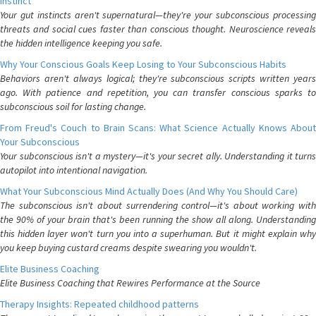
Instinct
Your gut instincts aren't supernatural—they're your subconscious processing
threats and social cues faster than conscious thought. Neuroscience reveals
the hidden intelligence keeping you safe.
Why Your Conscious Goals Keep Losing to Your Subconscious Habits
Behaviors aren't always logical; they're subconscious scripts written years
ago. With patience and repetition, you can transfer conscious sparks to
subconscious soil for lasting change.
From Freud's Couch to Brain Scans: What Science Actually Knows About
Your Subconscious
Your subconscious isn't a mystery—it's your secret ally. Understanding it turns
autopilot into intentional navigation.
What Your Subconscious Mind Actually Does (And Why You Should Care)
The subconscious isn't about surrendering control—it's about working with
the 90% of your brain that's been running the show all along. Understanding
this hidden layer won't turn you into a superhuman. But it might explain why
you keep buying custard creams despite swearing you wouldn't.
Elite Business Coaching
Elite Business Coaching that Rewires Performance at the Source
Therapy Insights: Repeated childhood patterns