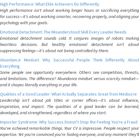
High Performance: What Elite Achievers Do Differently
High performance isn't about working longer hours or sacrificing everything
for success—it's about working smarter, recovering properly, and aligning your
psychology with your goals.
Emotional Detachment: The Misunderstood Skill Every Leader Needs
Emotional detachment sounds cold. It conjures images of robots making
heartless decisions. But healthy emotional detachment isn't about
suppressing feelings—it's about not being controlled by them.
Abundance Mindset: Why Successful People Think Differently About
Everything
Some people see opportunity everywhere. Others see competition, threats,
and limitations. The difference? Abundance mindset versus scarcity mindset—
and it shapes literally everything in your life.
Qualities of a Good Leader: What Actually Separates Great from Mediocre
Leadership isn't about job titles or corner offices—it's about influence,
inspiration, and impact. The qualities of a good leader can be learned,
developed, and strengthened, regardless of where you start.
Imposter Syndrome: Why Success Doesn't Stop the Feeling You're a Fraud
You've achieved remarkable things. Your CV is impressive. People respect your
expertise. Yet you're convinced you're fooling everyone, and any moment they'll