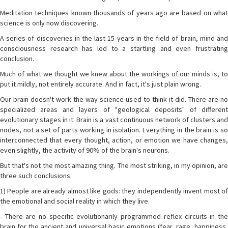
Meditation techniques known thousands of years ago are based on what
science is only now discovering.
A series of discoveries in the last 15 years in the field of brain, mind and
consciousness research has led to a startling and even frustrating
conclusion.
Much of what we thought we knew about the workings of our minds is, to
put it mildly, not entirely accurate. And in fact, it's just plain wrong.
Our brain doesn't work the way science used to think it did. There are no
specialized areas and layers of "geological deposits" of different
evolutionary stages in it. Brain is a vast continuous network of clusters and
nodes, not a set of parts working in isolation. Everything in the brain is so
interconnected that every thought, action, or emotion we have changes,
even slightly, the activity of 90% of the brain's neurons.
But that's not the most amazing thing. The most striking, in my opinion, are
three such conclusions.
1) People are already almost like gods: they independently invent most of
the emotional and social reality in which they live.
- There are no specific evolutionarily programmed reflex circuits in the
brain for the ancient and universal basic emotions (fear, rage, happiness,