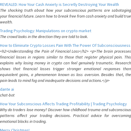
REVEALED: How Your Cash Anxiety is Secretly Destroying Your Wealth
The shocking truth about how your subconscious patterns are sabotaging
your financial future. Learn how to break free from cash anxiety and build true
wealth.
Trading Psychology: Manipulations on crypto market
The crowd looks in the direction they are told to look.
How to Eliminate Crypto Losses Pain With The Power Of Subconsciousness
<h2>Understanding the Pain of Financial Loss</h2> <p>The brain processes
financial losses in regions similar to those that register physical pain. This
explains why losing money in crypto can feel genuinely traumatic. Research
shows that financial losses trigger stronger emotional responses than
equivalent gains, a phenomenon known as loss aversion. Besides that, the
pain leads to mind fog and inadequate decisions and actions.</p>
dante ai
chat-bot
How Your Subconscious Affects Trading Profitability | Trading Psychology
Why do traders lose money? Discover how childhood trauma and subconscious
patterns affect your trading decisions. Practical advice for overcoming
emotional blocks in trading.
Merry Christmas!