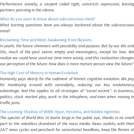
Performance anxiety, a serpent coiled tight, constricts expression, leaving
partners yearning in the silence.
What do you want to know about subconscious mind?
What burning questions have you always harbored about the subconscious
mind?
Reclaiming Time and Mind: Awakening from Illusions
In youth, the future shimmers with possibility and purpose. But by our 40s and
50s, much of the past seems empty and meaningless, except for love. We
realize we could have used our time more wisely, and this realization changes
our perception of the future. How does a more mature person view the future?
The High Cost of Mimicry in Human Evolution
Humanity pays dearly for the rudiment of Homo’s cognitive evolution. We pay
for monkeying around with serendipity, reducing our key evolutionary
advantage. And this applies to all strategies of “social ascent”: in business,
politics, stock market play, work in the infosphere, and even when moving in
traffic jams.
The Looming Shadow of WWIII: Hype, Hysteria, and Hidden Agendas
The specter of World War III looms large in the public eye, thanks in no small
part to the relentless drumbeat of the mass media. News outlets, with their
24/7 news cycles and penchant for sensational headlines, keep the flames of