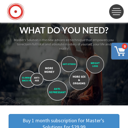
WHAT DO YOU NEED?
Master’s Solution is the new advanced technique that empowers you
to reclaim full total and absolute mastery of yourself, your life and
0
reality
Buy 1 month subscription for Master’s 
Solutions for $29.99