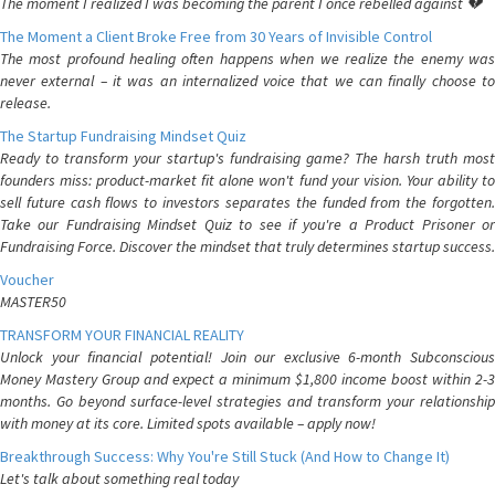
The moment I realized I was becoming the parent I once rebelled against 💔
The Moment a Client Broke Free from 30 Years of Invisible Control
The most profound healing often happens when we realize the enemy was
never external – it was an internalized voice that we can finally choose to
release.
The Startup Fundraising Mindset Quiz
Ready to transform your startup's fundraising game? The harsh truth most
founders miss: product-market fit alone won't fund your vision. Your ability to
sell future cash flows to investors separates the funded from the forgotten.
Take our Fundraising Mindset Quiz to see if you're a Product Prisoner or
Fundraising Force. Discover the mindset that truly determines startup success.
Voucher
MASTER50
TRANSFORM YOUR FINANCIAL REALITY
Unlock your financial potential! Join our exclusive 6-month Subconscious
Money Mastery Group and expect a minimum $1,800 income boost within 2-3
months. Go beyond surface-level strategies and transform your relationship
with money at its core. Limited spots available – apply now!
Breakthrough Success: Why You're Still Stuck (And How to Change It)
Let's talk about something real today