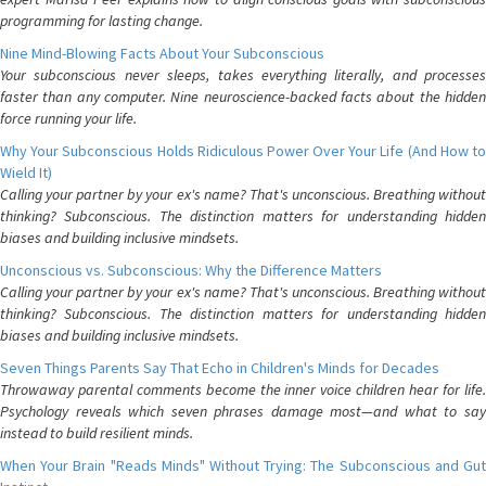
programming for lasting change.
Nine Mind-Blowing Facts About Your Subconscious
Your subconscious never sleeps, takes everything literally, and processes
faster than any computer. Nine neuroscience-backed facts about the hidden
force running your life.
Why Your Subconscious Holds Ridiculous Power Over Your Life (And How to
Wield It)
Calling your partner by your ex's name? That's unconscious. Breathing without
thinking? Subconscious. The distinction matters for understanding hidden
biases and building inclusive mindsets.
Unconscious vs. Subconscious: Why the Difference Matters
Calling your partner by your ex's name? That's unconscious. Breathing without
thinking? Subconscious. The distinction matters for understanding hidden
biases and building inclusive mindsets.
Seven Things Parents Say That Echo in Children's Minds for Decades
Throwaway parental comments become the inner voice children hear for life.
Psychology reveals which seven phrases damage most—and what to say
instead to build resilient minds.
When Your Brain "Reads Minds" Without Trying: The Subconscious and Gut