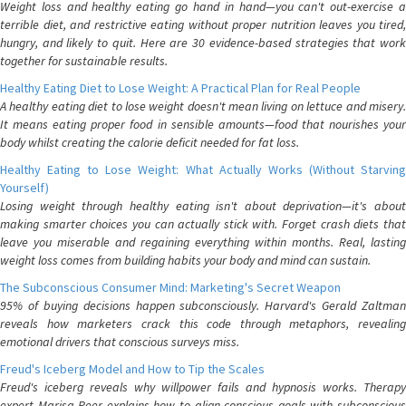
Weight loss and healthy eating go hand in hand—you can't out-exercise a
terrible diet, and restrictive eating without proper nutrition leaves you tired,
hungry, and likely to quit. Here are 30 evidence-based strategies that work
together for sustainable results.
Healthy Eating Diet to Lose Weight: A Practical Plan for Real People
A healthy eating diet to lose weight doesn't mean living on lettuce and misery.
It means eating proper food in sensible amounts—food that nourishes your
body whilst creating the calorie deficit needed for fat loss.
Healthy Eating to Lose Weight: What Actually Works (Without Starving
Yourself)
Losing weight through healthy eating isn't about deprivation—it's about
making smarter choices you can actually stick with. Forget crash diets that
leave you miserable and regaining everything within months. Real, lasting
weight loss comes from building habits your body and mind can sustain.
The Subconscious Consumer Mind: Marketing's Secret Weapon
95% of buying decisions happen subconsciously. Harvard's Gerald Zaltman
reveals how marketers crack this code through metaphors, revealing
emotional drivers that conscious surveys miss.
Freud's Iceberg Model and How to Tip the Scales
Freud's iceberg reveals why willpower fails and hypnosis works. Therapy
expert Marisa Peer explains how to align conscious goals with subconscious