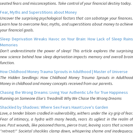
seated fears and misconceptions. Take control of your financial destiny today.
Fear, Myths and Superstitions about Money
Uncover the surprising psychological factors that can sabotage your finances.
Learn how to overcome fear, myths, and superstitions about money to achieve
your financial goals.
Sleep Deprivation Wreaks Havoc on Your Brain: How Lack of Sleep Ruins
Memories
Don't underestimate the power of sleep! This article explores the surprising
new science behind how sleep deprivation impacts memory and overall brain
function.
How Childhood Money Trauma Sprouts in Adulthood | Master of Universe
The Hidden Seedlings: How Childhood Money Trauma Sprouts in Adulthood
Money in childhood and money concepts received from our parents.
Chasing the Wrong Dreams: Living Your Authentic Life for True Happiness
Running on Someone Else's Treadmill: Why We Chase the Wrong Dreams
Shackled by Shadows: Where Sex Fears Haunt Love's Garden
Love, a tender bloom cradled in vulnerability, withers under the icy grip of fear.
Fear of intimacy, a hydra with many heads, rears its ugliest in the realm of
sex. Past wounds, like poisoned thorns, pierce trust, leaving scars that scream
"retreat!" Societal shackles clamp down, whispering shame and inadequacy.