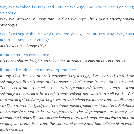
Why We Weaken in Body and Soul as We Age: The Brain's Energy-Saving
Strategy
Why We Weaken in Body and Soul as We Age: The Brain's Energy-Saving
Strategy<
What's wrong with me? Why does everything turn out this way? Why can I
never accomplish anything?
And how can I change this?
Remove money misbalance
Bill Gates shares insights on releasing the subconscious money imbalance.
Remove freedom and money dependence
In my decades as an <strong>investor</strong>, I've learned that true
<strong>wealth</strong> and happiness don't come from a bank account.
The constant pursuit of <strong>money</strong> stems from
<strong>subconscious beliefs</strong> linking net worth to self-worth. But
real <strong>freedom</strong> lies in unhooking wellbeing from wealth.</p>
<p>The <a href="https://mastersofuniverse.net/solutions">Master's Solutions
technique</a> can help <strong>remove the dependence on money for
freedom</strong>. By confronting hidden fears and updating outdated mental
scripts, we break free from the control of money and find fulfillment in what
matters most.