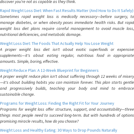
discover you're not as capable as they think.
Rapid Weight Loss Diet: When Fast Results Matter (And How to Do It Safely)
Sometimes rapid weight loss is medically necessary—before surgery, to
manage diabetes, or when obesity poses immediate health risks. But rapid
weight loss diet plans require careful management to avoid muscle loss,
nutritional deficiencies, and metabolic damage.
Weight Loss Diet: The Foods That Actually Help You Lose Weight
A proper weight loss diet isn't about exotic superfoods or expensive
supplements—it's about eating regular, nutritious food in appropriate
amounts. Simple, boring, effective.
Weight Reduce Plan: A 12-Week Blueprint for Beginners
A proper weight reduce plan isn't about suffering through 12 weeks of misery
—it's about building habits you can maintain forever. This plan starts gentle
and progressively builds, teaching your body and mind to embrace
sustainable change.
Programs for Weight Loss: Finding the Right Fit for Your Journey
Programs for weight loss offer structure, support, and accountability—three
things most people need to succeed long-term. But with hundreds of options
promising miracle results, how do you choose?
Weight Loss and Healthy Eating: 30 Ways to Drop Pounds Naturally