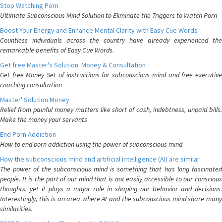
Stop Watching Porn
Ultimate Subconscious Mind Solution to Eliminate the Triggers to Watch Porn
Boost Your Energy and Enhance Mental Clarity with Easy Cue Words
Countless individuals across the country have already experienced the
remarkable benefits of Easy Cue Words.
Get free Master's Solution: Money & Consultation
Get free Money Set of instructions for subconscious mind and free executive
coaching consultation
Master' Solution Money
Relief from painful money matters like short of cash, indebtness, unpaid bills.
Make the money your servants
End Porn Addiction
How to end porn addiction using the power of subconscious mind
How the subconscious mind and artificial intelligence (AI) are similar
The power of the subconscious mind is something that has long fascinated
people. It is the part of our mind that is not easily accessible to our conscious
thoughts, yet it plays a major role in shaping our behavior and decisions.
Interestingly, this is an area where AI and the subconscious mind share many
similarities.