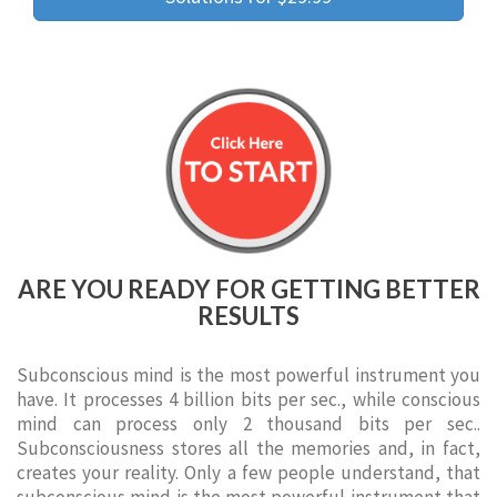
ARE YOU READY FOR GETTING BETTER
RESULTS
Subconscious mind is the most powerful instrument you
have. It processes 4 billion bits per sec., while conscious
mind can process only 2 thousand bits per sec..
Subconsciousness stores all the memories and, in fact,
creates your reality. Only a few people understand, that