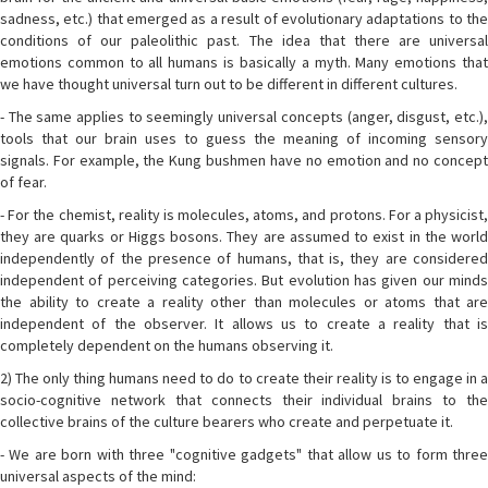
sadness, etc.) that emerged as a result of evolutionary adaptations to the
conditions of our paleolithic past. The idea that there are universal
emotions common to all humans is basically a myth. Many emotions that
we have thought universal turn out to be different in different cultures.
- The same applies to seemingly universal concepts (anger, disgust, etc.),
tools that our brain uses to guess the meaning of incoming sensory
signals. For example, the Kung bushmen have no emotion and no concept
of fear.
- For the chemist, reality is molecules, atoms, and protons. For a physicist,
they are quarks or Higgs bosons. They are assumed to exist in the world
independently of the presence of humans, that is, they are considered
independent of perceiving categories. But evolution has given our minds
the ability to create a reality other than molecules or atoms that are
independent of the observer. It allows us to create a reality that is
completely dependent on the humans observing it.
2) The only thing humans need to do to create their reality is to engage in a
socio-cognitive network that connects their individual brains to the
collective brains of the culture bearers who create and perpetuate it.
- We are born with three "cognitive gadgets" that allow us to form three
universal aspects of the mind: