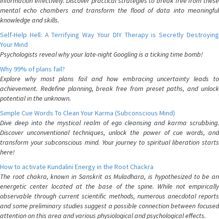
information effectively. Discover practical strategies to break free from these
mental echo chambers and transform the flood of data into meaningful
knowledge and skills.
Self-Help Hell: A Terrifying Way Your DIY Therapy is Secretly Destroying
Your Mind
Psychologists reveal why your late-night Googling is a ticking time bomb!
Why 99% of plans fail?
Explore why most plans fail and how embracing uncertainty leads to
achievement. Redefine planning, break free from preset paths, and unlock
potential in the unknown.
Simple Cue Words To Clean Your Karma (Subconscious Mind)
Dive deep into the mystical realm of ego cleansing and karma scrubbing.
Discover unconventional techniques, unlock the power of cue words, and
transform your subconscious mind. Your journey to spiritual liberation starts
here!
How to activate Kundalini Energy in the Root Chackra
The root chakra, known in Sanskrit as Muladhara, is hypothesized to be an
energetic center located at the base of the spine. While not empirically
observable through current scientific methods, numerous anecdotal reports
and some preliminary studies suggest a possible connection between focused
attention on this area and various physiological and psychological effects.