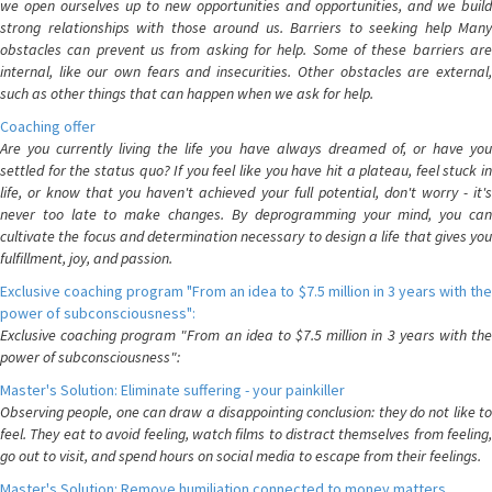
we open ourselves up to new opportunities and opportunities, and we build
strong relationships with those around us. Barriers to seeking help Many
obstacles can prevent us from asking for help. Some of these barriers are
internal, like our own fears and insecurities. Other obstacles are external,
such as other things that can happen when we ask for help.
Coaching offer
Are you currently living the life you have always dreamed of, or have you
settled for the status quo? If you feel like you have hit a plateau, feel stuck in
life, or know that you haven't achieved your full potential, don't worry - it's
never too late to make changes. By deprogramming your mind, you can
cultivate the focus and determination necessary to design a life that gives you
fulfillment, joy, and passion.
Exclusive coaching program "From an idea to $7.5 million in 3 years with the
power of subconsciousness":
Exclusive coaching program "From an idea to $7.5 million in 3 years with the
power of subconsciousness":
Master's Solution: Eliminate suffering - your painkiller
Observing people, one can draw a disappointing conclusion: they do not like to
feel. They eat to avoid feeling, watch films to distract themselves from feeling,
go out to visit, and spend hours on social media to escape from their feelings.
Master's Solution: Remove humiliation connected to money matters