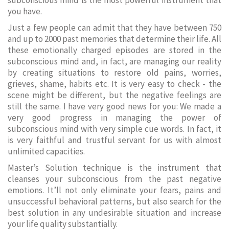
subconscious mind is the most powerful instrument that
you have.
Just a few people can admit that they have between 750
and up to 2000 past memories that determine their life. All
these emotionally charged episodes are stored in the
subconscious mind and, in fact, are managing our reality
by creating situations to restore old pains, worries,
grieves, shame, habits etc. It is very easy to check - the
scene might be different, but the negative feelings are
still the same. I have very good news for you: We made a
very good progress in managing the power of
subconscious mind with very simple cue words. In fact, it
is very faithful and trustful servant for us with almost
unlimited capacities.
Master’s Solution technique is the instrument that
cleanses your subconscious from the past negative
emotions. It’ll not only eliminate your fears, pains and
unsuccessful behavioral patterns, but also search for the
best solution in any undesirable situation and increase
your life quality substantially.