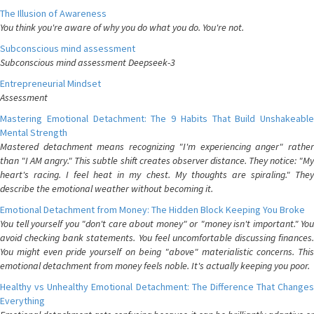
The Illusion of Awareness
You think you're aware of why you do what you do. You're not.
Subconscious mind assessment
Subconscious mind assessment Deepseek-3
Entrepreneurial Mindset
Assessment
Mastering Emotional Detachment: The 9 Habits That Build Unshakeable
Mental Strength
Mastered detachment means recognizing "I'm experiencing anger" rather
than "I AM angry." This subtle shift creates observer distance. They notice: "My
heart's racing. I feel heat in my chest. My thoughts are spiraling." They
describe the emotional weather without becoming it.
Emotional Detachment from Money: The Hidden Block Keeping You Broke
You tell yourself you "don't care about money" or "money isn't important." You
avoid checking bank statements. You feel uncomfortable discussing finances.
You might even pride yourself on being "above" materialistic concerns. This
emotional detachment from money feels noble. It's actually keeping you poor.
Healthy vs Unhealthy Emotional Detachment: The Difference That Changes
Everything