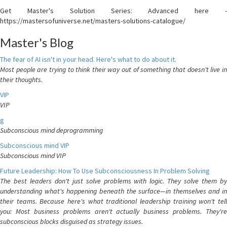
Get Master's Solution Series: Advanced here -
https://mastersofuniverse.net/masters-solutions-catalogue/
Master's Blog
The fear of AI isn't in your head. Here's what to do about it.
Most people are trying to think their way out of something that doesn't live in
their thoughts.
VIP
VIP
g
Subconscious mind deprogramming
Subconscious mind VIP
Subconscious mind VIP
Future Leadership: How To Use Subconsciousness In Problem Solving
The best leaders don't just solve problems with logic. They solve them by
understanding what's happening beneath the surface—in themselves and in
their teams. Because here's what traditional leadership training won't tell
you: Most business problems aren't actually business problems. They're
subconscious blocks disguised as strategy issues.