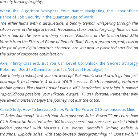
anxiety burning brightly.
When the Algorithm Whispers Your Name: Navigating the Labyrinthine
Dance of Job Security in the Quantum Age of Work
The ether hums with a disquietude, a binary tremor whispering through the
silicon veins of the digital beast. Headlines, stark and unforgiving, flash across
the retina of the ever-watching screen: "Exoduses of the Unshackled! 35%
Vanish from the Ethereal Plane of Remote Toil!" Fear, a primal serpent, coils in
the pit of your digital avatar's stomach. Are you next, a pixelated sacrifice on
the altar of corporate optimization?
Axie Infinity Crashed, But You Can Level Up: Unlock the Secret Strategy
Pokemon Used to Dominate (and It's Not Just Nostalgia!) ✨
Axie Infinity crashed, but you can level up! Pokemon's secret strategy (not just
nostalgia!) to dominate & unlock YOUR success. Ditch complexity, embrace
mobile games like Unite! Casual wins > NFT headaches. Nostalgia is power!
Tap childhood passions, your Pikachu awaits. ⚡️ Fun > fortune! Remember why
you loved monsters? Enjoy the journey, not just the catch.
Case Study: How To Increase Sales With The Power Of Subconscious Mind
** Sales Slumping? Unleash Your Subconscious Sales Power!** ➡️ Learn how
Gleb Zamyatin boosted sales 300% using secret subconscious hacks! Unlock
hidden potential with Master's Cue Words. Demolish limiting beliefs &
traumas. Explode sales with step-by-step deprogramming! ** Don't wait!**