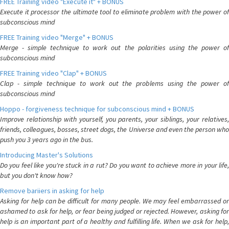
FREE Training video "Execute it" + BONUS
Execute it processor the ultimate tool to eliminate problem with the power of
subconscious mind
FREE Training video "Merge" + BONUS
Merge - simple technique to work out the polarities using the power of
subconscious mind
FREE Training video "Clap" + BONUS
Clap - simple technique to work out the problems using the power of
subconscious mind
Hoppo - forgiveness technique for subconscious mind + BONUS
Improve relationship with yourself, you parents, your siblings, your relatives,
friends, colleagues, bosses, street dogs, the Universe and even the person who
push you 3 years ago in the bus.
Introducing Master's Solutions
Do you feel like you're stuck in a rut? Do you want to achieve more in your life,
but you don't know how?
Remove bariiers in asking for help
Asking for help can be difficult for many people. We may feel embarrassed or
ashamed to ask for help, or fear being judged or rejected. However, asking for
help is an important part of a healthy and fulfilling life. When we ask for help,