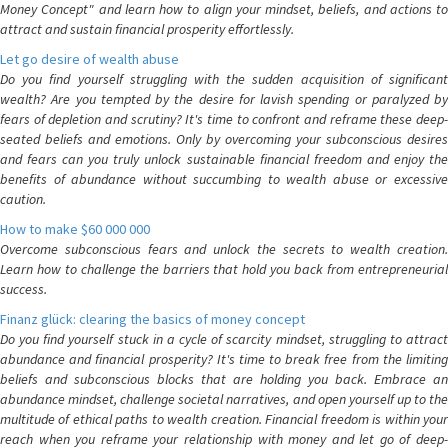
Money Concept" and learn how to align your mindset, beliefs, and actions to
attract and sustain financial prosperity effortlessly.
Let go desire of wealth abuse
Do you find yourself struggling with the sudden acquisition of significant
wealth? Are you tempted by the desire for lavish spending or paralyzed by
fears of depletion and scrutiny? It's time to confront and reframe these deep-
seated beliefs and emotions. Only by overcoming your subconscious desires
and fears can you truly unlock sustainable financial freedom and enjoy the
benefits of abundance without succumbing to wealth abuse or excessive
caution.
How to make $60 000 000
Overcome subconscious fears and unlock the secrets to wealth creation.
Learn how to challenge the barriers that hold you back from entrepreneurial
success.
Finanz glück: clearing the basics of money concept
Do you find yourself stuck in a cycle of scarcity mindset, struggling to attract
abundance and financial prosperity? It's time to break free from the limiting
beliefs and subconscious blocks that are holding you back. Embrace an
abundance mindset, challenge societal narratives, and open yourself up to the
multitude of ethical paths to wealth creation. Financial freedom is within your
reach when you reframe your relationship with money and let go of deep-