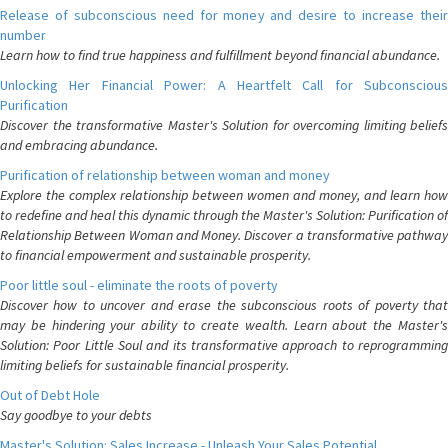
Release of subconscious need for money and desire to increase their
number
Learn how to find true happiness and fulfillment beyond financial abundance.
Unlocking Her Financial Power: A Heartfelt Call for Subconscious
Purification
Discover the transformative Master's Solution for overcoming limiting beliefs
and embracing abundance.
Purification of relationship between woman and money
Explore the complex relationship between women and money, and learn how
to redefine and heal this dynamic through the Master's Solution: Purification of
Relationship Between Woman and Money. Discover a transformative pathway
to financial empowerment and sustainable prosperity.
Poor little soul - eliminate the roots of poverty
Discover how to uncover and erase the subconscious roots of poverty that
may be hindering your ability to create wealth. Learn about the Master's
Solution: Poor Little Soul and its transformative approach to reprogramming
limiting beliefs for sustainable financial prosperity.
Out of Debt Hole
Say goodbye to your debts
Master's Solution: Sales Increase - Unleash Your Sales Potential