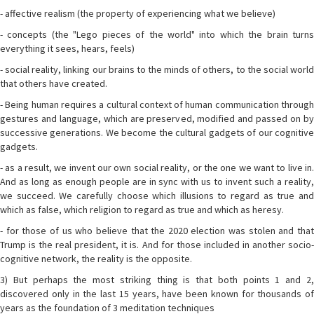
- affective realism (the property of experiencing what we believe)
- concepts (the "Lego pieces of the world" into which the brain turns
everything it sees, hears, feels)
- social reality, linking our brains to the minds of others, to the social world
that others have created.
- Being human requires a cultural context of human communication through
gestures and language, which are preserved, modified and passed on by
successive generations. We become the cultural gadgets of our cognitive
gadgets.
- as a result, we invent our own social reality, or the one we want to live in.
And as long as enough people are in sync with us to invent such a reality,
we succeed. We carefully choose which illusions to regard as true and
which as false, which religion to regard as true and which as heresy.
- for those of us who believe that the 2020 election was stolen and that
Trump is the real president, it is. And for those included in another socio-
cognitive network, the reality is the opposite.
3) But perhaps the most striking thing is that both points 1 and 2,
discovered only in the last 15 years, have been known for thousands of
years as the foundation of 3 meditation techniques