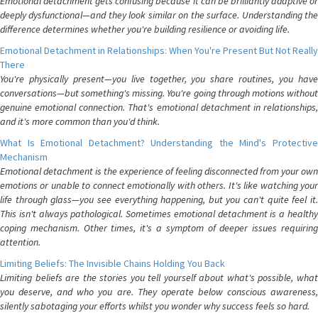
Emotional detachment gets confusing because it can be brilliantly adaptive or
deeply dysfunctional—and they look similar on the surface. Understanding the
difference determines whether you're building resilience or avoiding life.
Emotional Detachment in Relationships: When You're Present But Not Really
There
You're physically present—you live together, you share routines, you have
conversations—but something's missing. You're going through motions without
genuine emotional connection. That's emotional detachment in relationships,
and it's more common than you'd think.
What Is Emotional Detachment? Understanding the Mind's Protective
Mechanism
Emotional detachment is the experience of feeling disconnected from your own
emotions or unable to connect emotionally with others. It's like watching your
life through glass—you see everything happening, but you can't quite feel it.
This isn't always pathological. Sometimes emotional detachment is a healthy
coping mechanism. Other times, it's a symptom of deeper issues requiring
attention.
Limiting Beliefs: The Invisible Chains Holding You Back
Limiting beliefs are the stories you tell yourself about what's possible, what
you deserve, and who you are. They operate below conscious awareness,
silently sabotaging your efforts whilst you wonder why success feels so hard.