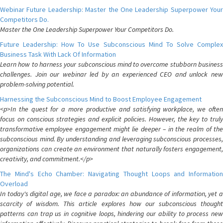
Webinar Future Leadership: Master the One Leadership Superpower Your
Competitors Do.
Master the One Leadership Superpower Your Competitors Do.
Future Leadership: How To Use Subconscious Mind To Solve Complex
Business Task With Lack Of Information
Learn how to harness your subconscious mind to overcome stubborn business
challenges. Join our webinar led by an experienced CEO and unlock new
problem-solving potential.
Harnessing the Subconscious Mind to Boost Employee Engagement
<p>In the quest for a more productive and satisfying workplace, we often
focus on conscious strategies and explicit policies. However, the key to truly
transformative employee engagement might lie deeper – in the realm of the
subconscious mind. By understanding and leveraging subconscious processes,
organizations can create an environment that naturally fosters engagement,
creativity, and commitment.</p>
The Mind's Echo Chamber: Navigating Thought Loops and Information
Overload
In today's digital age, we face a paradox: an abundance of information, yet a
scarcity of wisdom. This article explores how our subconscious thought
patterns can trap us in cognitive loops, hindering our ability to process new