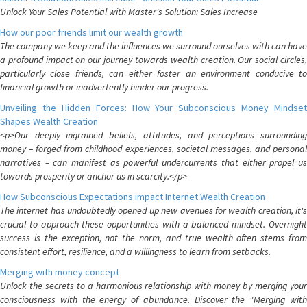
Unlock Your Sales Potential with Master's Solution: Sales Increase
How our poor friends limit our wealth growth
The company we keep and the influences we surround ourselves with can have
a profound impact on our journey towards wealth creation. Our social circles,
particularly close friends, can either foster an environment conducive to
financial growth or inadvertently hinder our progress.
Unveiling the Hidden Forces: How Your Subconscious Money Mindset
Shapes Wealth Creation
<p>Our deeply ingrained beliefs, attitudes, and perceptions surrounding
money – forged from childhood experiences, societal messages, and personal
narratives – can manifest as powerful undercurrents that either propel us
towards prosperity or anchor us in scarcity.</p>
How Subconscious Expectations impact Internet Wealth Creation
The internet has undoubtedly opened up new avenues for wealth creation, it's
crucial to approach these opportunities with a balanced mindset. Overnight
success is the exception, not the norm, and true wealth often stems from
consistent effort, resilience, and a willingness to learn from setbacks.
Merging with money concept
Unlock the secrets to a harmonious relationship with money by merging your
consciousness with the energy of abundance. Discover the "Merging with