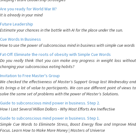
Are you ready for World War III?
It is already in your mind
Future Leadership
Estimate your chances in the battle with AI for the place under the sun.
Cue Words In Business
How to use the power of subconscious mind in business with simple cue words
Fat-Off: Eliminate the roots of obesity with Simple Cue Words
Do you really think that you can make any progress in weight loss without
changing your subconscious eating habits?
Invitation to Free Master's Group
We checked the effectiveness of Master's Support Group last Wednesday and
its brings a lot of value to participants. We can use different point of views to
solve the same set of problems with the power of Master's Solutions.
Guide to subconscious mind power in business. Step 2.
How I Lost Several Million Dollars - Why Most Efforts Are Ineffective
Guide to subconscious mind power in business. Step 1.
Simple Cue Words to Eliminate Stress, Boost Energy flow and Improve Mind
Focus. Learn How to Make More Money | Masters of Universe