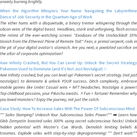
anxiety burning brightly.
When the Algorithm Whispers Your Name: Navigating the Labyrinthine
Dance of Job Security in the Quantum Age of Work
The ether hums with a disquietude, a binary tremor whispering through the
silicon veins of the digital beast. Headlines, stark and unforgiving, flash across
the retina of the ever-watching screen: "Exoduses of the Unshackled! 35%
Vanish from the Ethereal Plane of Remote Toil!" Fear, a primal serpent, coils in
the pit of your digital avatar's stomach. Are you next, a pixelated sacrifice on
the altar of corporate optimization?
Axie Infinity Crashed, But You Can Level Up: Unlock the Secret Strategy
Pokemon Used to Dominate (and It's Not Just Nostalgia!) ✨
Axie Infinity crashed, but you can level up! Pokemon's secret strategy (not just
nostalgia!) to dominate & unlock YOUR success. Ditch complexity, embrace
mobile games like Unite! Casual wins > NFT headaches. Nostalgia is power!
Tap childhood passions, your Pikachu awaits. ⚡️ Fun > fortune! Remember why
you loved monsters? Enjoy the journey, not just the catch.
Case Study: How To Increase Sales With The Power Of Subconscious Mind
** Sales Slumping? Unleash Your Subconscious Sales Power!** ➡️ Learn how
Gleb Zamyatin boosted sales 300% using secret subconscious hacks! Unlock
hidden potential with Master's Cue Words. Demolish limiting beliefs &
traumas. Explode sales with step-by-step deprogramming! ** Don't wait!**