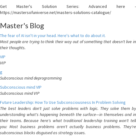
Get Master's Solution Series: Advanced here -
https://mastersofuniverse.net/masters-solutions-catalogue/
Master's Blog
The fear of AI isn't in your head. Here's what to do about it.
Most people are trying to think their way out of something that doesn't live in
their thoughts.
VIP
VIP
g
Subconscious mind deprogramming
Subconscious mind VIP
Subconscious mind VIP
Future Leadership: How To Use Subconsciousness In Problem Solving
The best leaders don't just solve problems with logic. They solve them by
understanding what's happening beneath the surface—in themselves and in
their teams. Because here's what traditional leadership training won't tell
you: Most business problems aren't actually business problems. They're
subconscious blocks disguised as strategy issues.