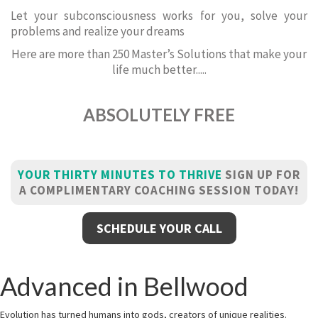
Let your subconsciousness works for you, solve your
problems and realize your dreams
Here are more than 250 Master’s Solutions that make your
life much better.....
ABSOLUTELY FREE
YOUR THIRTY MINUTES TO THRIVE
SIGN UP FOR
A COMPLIMENTARY COACHING SESSION TODAY!
SCHEDULE YOUR CALL
Advanced in Bellwood
Evolution has turned humans into gods, creators of unique realities.