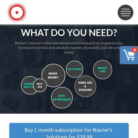
WHAT DO YOU NEED?
Master’s Solution is the new advanced technique that empowers you
to reclaim full total and absolute mastery of yourself, your life and
0
reality
Buy 1 month subscription for Master’s 
Solutions for $29.99