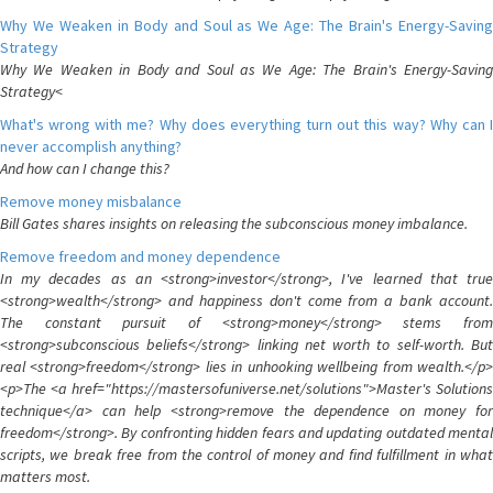
Why We Weaken in Body and Soul as We Age: The Brain's Energy-Saving
Strategy
Why We Weaken in Body and Soul as We Age: The Brain's Energy-Saving
Strategy<
What's wrong with me? Why does everything turn out this way? Why can I
never accomplish anything?
And how can I change this?
Remove money misbalance
Bill Gates shares insights on releasing the subconscious money imbalance.
Remove freedom and money dependence
In my decades as an <strong>investor</strong>, I've learned that true
<strong>wealth</strong> and happiness don't come from a bank account.
The constant pursuit of <strong>money</strong> stems from
<strong>subconscious beliefs</strong> linking net worth to self-worth. But
real <strong>freedom</strong> lies in unhooking wellbeing from wealth.</p>
<p>The <a href="https://mastersofuniverse.net/solutions">Master's Solutions
technique</a> can help <strong>remove the dependence on money for
freedom</strong>. By confronting hidden fears and updating outdated mental
scripts, we break free from the control of money and find fulfillment in what
matters most.