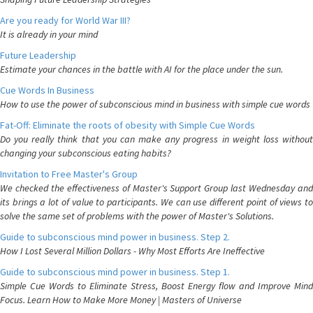
Are you ready for World War III?
It is already in your mind
Future Leadership
Estimate your chances in the battle with AI for the place under the sun.
Cue Words In Business
How to use the power of subconscious mind in business with simple cue words
Fat-Off: Eliminate the roots of obesity with Simple Cue Words
Do you really think that you can make any progress in weight loss without
changing your subconscious eating habits?
Invitation to Free Master's Group
We checked the effectiveness of Master's Support Group last Wednesday and
its brings a lot of value to participants. We can use different point of views to
solve the same set of problems with the power of Master's Solutions.
Guide to subconscious mind power in business. Step 2.
How I Lost Several Million Dollars - Why Most Efforts Are Ineffective
Guide to subconscious mind power in business. Step 1.
Simple Cue Words to Eliminate Stress, Boost Energy flow and Improve Mind
Focus. Learn How to Make More Money | Masters of Universe