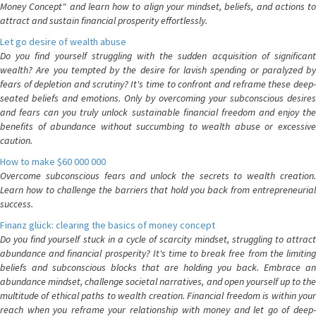
Money Concept" and learn how to align your mindset, beliefs, and actions to
attract and sustain financial prosperity effortlessly.
Let go desire of wealth abuse
Do you find yourself struggling with the sudden acquisition of significant
wealth? Are you tempted by the desire for lavish spending or paralyzed by
fears of depletion and scrutiny? It's time to confront and reframe these deep-
seated beliefs and emotions. Only by overcoming your subconscious desires
and fears can you truly unlock sustainable financial freedom and enjoy the
benefits of abundance without succumbing to wealth abuse or excessive
caution.
How to make $60 000 000
Overcome subconscious fears and unlock the secrets to wealth creation.
Learn how to challenge the barriers that hold you back from entrepreneurial
success.
Finanz glück: clearing the basics of money concept
Do you find yourself stuck in a cycle of scarcity mindset, struggling to attract
abundance and financial prosperity? It's time to break free from the limiting
beliefs and subconscious blocks that are holding you back. Embrace an
abundance mindset, challenge societal narratives, and open yourself up to the
multitude of ethical paths to wealth creation. Financial freedom is within your
reach when you reframe your relationship with money and let go of deep-