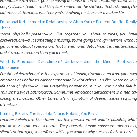
Emotional detachment gets confusing because it can be brilliantly adaptive or
deeply dysfunctional—and they look similar on the surface. Understanding the
difference determines whether you're building resilience or avoiding life.
Emotional Detachment in Relationships: When You're Present But Not Really
There
You're physically present—you live together, you share routines, you have
conversations—but something's missing. You're going through motions without
genuine emotional connection. That's emotional detachment in relationships,
and it's more common than you'd think.
What Is Emotional Detachment? Understanding the Mind's Protective
Mechanism
Emotional detachment is the experience of feeling disconnected from your own
emotions or unable to connect emotionally with others. It's like watching your
life through glass—you see everything happening, but you can't quite feel it.
This isn't always pathological. Sometimes emotional detachment is a healthy
coping mechanism. Other times, it's a symptom of deeper issues requiring
attention.
Limiting Beliefs: The Invisible Chains Holding You Back
Limiting beliefs are the stories you tell yourself about what's possible, what
you deserve, and who you are. They operate below conscious awareness,
silently sabotaging your efforts whilst you wonder why success feels so hard.