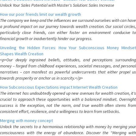
Unlock Your Sales Potential with Master's Solution: Sales Increase
How our poor friends limit our wealth growth
The company we keep and the influences we surround ourselves with can have
a profound impact on our journey towards wealth creation. Our social circles,
particularly close friends, can either foster an environment conducive to
financial growth or inadvertently hinder our progress.
Unveiling the Hidden Forces: How Your Subconscious Money Mindset
Shapes Wealth Creation
<p>Our deeply ingrained beliefs, attitudes, and perceptions surrounding
money – forged from childhood experiences, societal messages, and personal
narratives – can manifest as powerful undercurrents that either propel us
towards prosperity or anchor us in scarcity.</p>
How Subconscious Expectations impact Internet Wealth Creation
The internet has undoubtedly opened up new avenues for wealth creation, it's
crucial to approach these opportunities with a balanced mindset. Overnight
success is the exception, not the norm, and true wealth often stems from
consistent effort, resilience, and a willingness to learn from setbacks.
Merging with money concept
Unlock the secrets to a harmonious relationship with money by merging your
consciousness with the energy of abundance. Discover the "Merging with