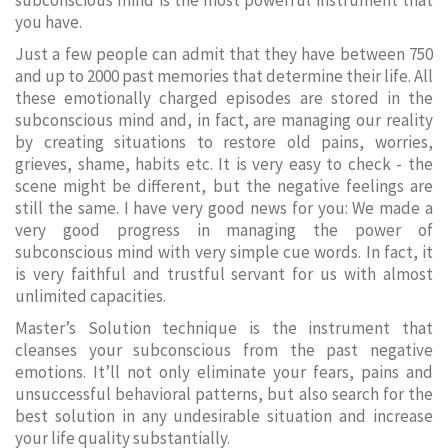
subconscious mind is the most powerful instrument that
you have.
Just a few people can admit that they have between 750
and up to 2000 past memories that determine their life. All
these emotionally charged episodes are stored in the
subconscious mind and, in fact, are managing our reality
by creating situations to restore old pains, worries,
grieves, shame, habits etc. It is very easy to check - the
scene might be different, but the negative feelings are
still the same. I have very good news for you: We made a
very good progress in managing the power of
subconscious mind with very simple cue words. In fact, it
is very faithful and trustful servant for us with almost
unlimited capacities.
Master’s Solution technique is the instrument that
cleanses your subconscious from the past negative
emotions. It’ll not only eliminate your fears, pains and
unsuccessful behavioral patterns, but also search for the
best solution in any undesirable situation and increase
your life quality substantially.