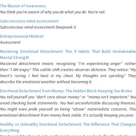
The Illusion of Awareness
You think you're aware of why you do what you do. You're not.
Subconscious mind assessment
Subconscious mind assessment Deepseek-3
Entrepreneurial Mindset
Assessment
Mastering Emotional Detachment: The 9 Habits That Build Unshakeable
Mental Strength
Mastered detachment means recognizing "I'm experiencing anger" rather
than "I AM angry." This subtle shift creates observer distance. They notice: "My
heart's racing. I feel heat in my chest. My thoughts are spiraling." They
describe the emotional weather without becoming it.
Emotional Detachment from Money: The Hidden Block Keeping You Broke
You tell yourself you "don't care about money" or "money isn't important." You
avoid checking bank statements. You feel uncomfortable discussing finances.
You might even pride yourself on being "above" materialistic concerns. This
emotional detachment from money feels noble. It's actually keeping you poor.
Healthy vs Unhealthy Emotional Detachment: The Difference That Changes
Everything