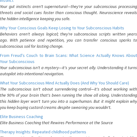
Instinct
Your gut instincts aren't supernatural—they're your subconscious processing
threats and social cues faster than conscious thought. Neuroscience reveals
the hidden intelligence keeping you safe.
Why Your Conscious Goals Keep Losing to Your Subconscious Habits
Behaviors aren't always logical; they're subconscious scripts written years
ago. With patience and repetition, you can transfer conscious sparks to
subconscious soil for lasting change.
From Freud's Couch to Brain Scans: What Science Actually Knows About
Your Subconscious
Your subconscious isn't a mystery—it's your secret ally. Understanding it turns
autopilot into intentional navigation.
What Your Subconscious Mind Actually Does (And Why You Should Care)
The subconscious isn't about surrendering control—it's about working with
the 90% of your brain that's been running the show all along. Understanding
this hidden layer won't turn you into a superhuman. But it might explain why
you keep buying custard creams despite swearing you wouldn't.
Elite Business Coaching
Elite Business Coaching that Rewires Performance at the Source
Therapy Insights: Repeated childhood patterns