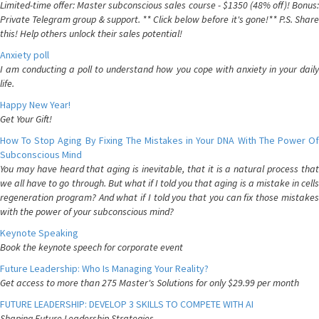
Limited-time offer: Master subconscious sales course - $1350 (48% off)! Bonus:
Private Telegram group & support. ** Click below before it's gone!** P.S. Share
this! Help others unlock their sales potential!
Anxiety poll
I am conducting a poll to understand how you cope with anxiety in your daily
life.
Happy New Year!
Get Your Gift!
How To Stop Aging By Fixing The Mistakes in Your DNA With The Power Of
Subconscious Mind
You may have heard that aging is inevitable, that it is a natural process that
we all have to go through. But what if I told you that aging is a mistake in cells
regeneration program? And what if I told you that you can fix those mistakes
with the power of your subconscious mind?
Keynote Speaking
Book the keynote speech for corporate event
Future Leadership: Who Is Managing Your Reality?
Get access to more than 275 Master's Solutions for only $29.99 per month
FUTURE LEADERSHIP: DEVELOP 3 SKILLS TO COMPETE WITH AI
Shaping Future Leadership Strategies