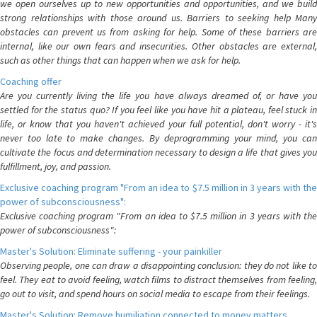
we open ourselves up to new opportunities and opportunities, and we build
strong relationships with those around us. Barriers to seeking help Many
obstacles can prevent us from asking for help. Some of these barriers are
internal, like our own fears and insecurities. Other obstacles are external,
such as other things that can happen when we ask for help.
Coaching offer
Are you currently living the life you have always dreamed of, or have you
settled for the status quo? If you feel like you have hit a plateau, feel stuck in
life, or know that you haven't achieved your full potential, don't worry - it's
never too late to make changes. By deprogramming your mind, you can
cultivate the focus and determination necessary to design a life that gives you
fulfillment, joy, and passion.
Exclusive coaching program "From an idea to $7.5 million in 3 years with the
power of subconsciousness":
Exclusive coaching program "From an idea to $7.5 million in 3 years with the
power of subconsciousness":
Master's Solution: Eliminate suffering - your painkiller
Observing people, one can draw a disappointing conclusion: they do not like to
feel. They eat to avoid feeling, watch films to distract themselves from feeling,
go out to visit, and spend hours on social media to escape from their feelings.
Master's Solution: Remove humiliation connected to money matters