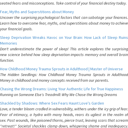
seated fears and misconceptions. Take control of your financial destiny today.
Fear, Myths and Superstitions about Money
Uncover the surprising psychological factors that can sabotage your finances.
Learn how to overcome fear, myths, and superstitions about money to achieve
your financial goals.
Sleep Deprivation Wreaks Havoc on Your Brain: How Lack of Sleep Ruins
Memories
Don't underestimate the power of sleep! This article explores the surprising
new science behind how sleep deprivation impacts memory and overall brain
function.
How Childhood Money Trauma Sprouts in Adulthood | Master of Universe
The Hidden Seedlings: How Childhood Money Trauma Sprouts in Adulthood
Money in childhood and money concepts received from our parents.
Chasing the Wrong Dreams: Living Your Authentic Life for True Happiness
Running on Someone Else's Treadmill: Why We Chase the Wrong Dreams
Shackled by Shadows: Where Sex Fears Haunt Love's Garden
Love, a tender bloom cradled in vulnerability, withers under the icy grip of fear.
Fear of intimacy, a hydra with many heads, rears its ugliest in the realm of
sex. Past wounds, like poisoned thorns, pierce trust, leaving scars that scream
"retreat!" Societal shackles clamp down, whispering shame and inadequacy.