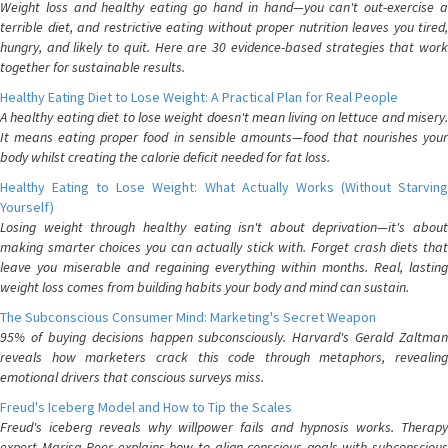
Weight loss and healthy eating go hand in hand—you can't out-exercise a
terrible diet, and restrictive eating without proper nutrition leaves you tired,
hungry, and likely to quit. Here are 30 evidence-based strategies that work
together for sustainable results.
Healthy Eating Diet to Lose Weight: A Practical Plan for Real People
A healthy eating diet to lose weight doesn't mean living on lettuce and misery.
It means eating proper food in sensible amounts—food that nourishes your
body whilst creating the calorie deficit needed for fat loss.
Healthy Eating to Lose Weight: What Actually Works (Without Starving
Yourself)
Losing weight through healthy eating isn't about deprivation—it's about
making smarter choices you can actually stick with. Forget crash diets that
leave you miserable and regaining everything within months. Real, lasting
weight loss comes from building habits your body and mind can sustain.
The Subconscious Consumer Mind: Marketing's Secret Weapon
95% of buying decisions happen subconsciously. Harvard's Gerald Zaltman
reveals how marketers crack this code through metaphors, revealing
emotional drivers that conscious surveys miss.
Freud's Iceberg Model and How to Tip the Scales
Freud's iceberg reveals why willpower fails and hypnosis works. Therapy
expert Marisa Peer explains how to align conscious goals with subconscious