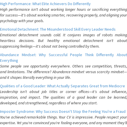
High Performance: What Elite Achievers Do Differently
High performance isn't about working longer hours or sacrificing everything
for success—it's about working smarter, recovering properly, and aligning your
psychology with your goals.
Emotional Detachment: The Misunderstood Skill Every Leader Needs
Emotional detachment sounds cold. It conjures images of robots making
heartless decisions. But healthy emotional detachment isn't about
suppressing feelings—it's about not being controlled by them.
Abundance Mindset: Why Successful People Think Differently About
Everything
Some people see opportunity everywhere. Others see competition, threats,
and limitations. The difference? Abundance mindset versus scarcity mindset—
and it shapes literally everything in your life.
Qualities of a Good Leader: What Actually Separates Great from Mediocre
Leadership isn't about job titles or corner offices—it's about influence,
inspiration, and impact. The qualities of a good leader can be learned,
developed, and strengthened, regardless of where you start.
Imposter Syndrome: Why Success Doesn't Stop the Feeling You're a Fraud
You've achieved remarkable things. Your CV is impressive. People respect your
expertise. Yet you're convinced you're fooling everyone, and any moment they'll