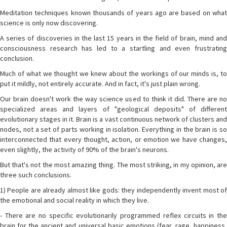
Meditation techniques known thousands of years ago are based on what
science is only now discovering.
A series of discoveries in the last 15 years in the field of brain, mind and
consciousness research has led to a startling and even frustrating
conclusion.
Much of what we thought we knew about the workings of our minds is, to
put it mildly, not entirely accurate. And in fact, it's just plain wrong.
Our brain doesn't work the way science used to think it did. There are no
specialized areas and layers of "geological deposits" of different
evolutionary stages in it. Brain is a vast continuous network of clusters and
nodes, not a set of parts working in isolation. Everything in the brain is so
interconnected that every thought, action, or emotion we have changes,
even slightly, the activity of 90% of the brain's neurons.
But that's not the most amazing thing. The most striking, in my opinion, are
three such conclusions.
1) People are already almost like gods: they independently invent most of
the emotional and social reality in which they live.
- There are no specific evolutionarily programmed reflex circuits in the
brain for the ancient and universal basic emotions (fear, rage, happiness,