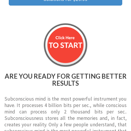
ARE YOU READY FOR GETTING BETTER
RESULTS
Subconscious mind is the most powerful instrument you
have. It processes 4 billion bits per sec., while conscious
mind can process only 2 thousand bits per sec..
Subconsciousness stores all the memories and, in fact,
creates your reality. Only a few people understand, that