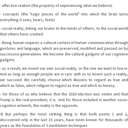
- affective realism (the property of experiencing what we believe)
- concepts (the "Lego pieces of the world" into which the brain turns
everything it sees, hears, feels)
- social reality, linking our brains to the minds of others, to the social world
that others have created.
- Being human requires a cultural context of human communication through
gestures and language, which are preserved, modified and passed on by
successive generations. We become the cultural gadgets of our cognitive
gadgets.
- as a result, we invent our own social reality, or the one we want to live in.
And as long as enough people are in sync with us to invent such a reality,
we succeed. We carefully choose which illusions to regard as true and
which as false, which religion to regard as true and which as heresy.
- for those of us who believe that the 2020 election was stolen and that
Trump is the real president, it is. And for those included in another socio-
cognitive network, the reality is the opposite.
3) But perhaps the most striking thing is that both points 1 and 2,
discovered only in the last 15 years, have been known for thousands of
years as the foundation of 3 meditation techniques