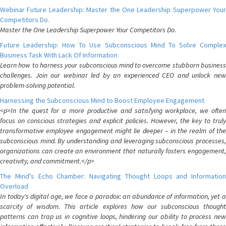
Webinar Future Leadership: Master the One Leadership Superpower Your
Competitors Do.
Master the One Leadership Superpower Your Competitors Do.
Future Leadership: How To Use Subconscious Mind To Solve Complex
Business Task With Lack Of Information
Learn how to harness your subconscious mind to overcome stubborn business
challenges. Join our webinar led by an experienced CEO and unlock new
problem-solving potential.
Harnessing the Subconscious Mind to Boost Employee Engagement
<p>In the quest for a more productive and satisfying workplace, we often
focus on conscious strategies and explicit policies. However, the key to truly
transformative employee engagement might lie deeper – in the realm of the
subconscious mind. By understanding and leveraging subconscious processes,
organizations can create an environment that naturally fosters engagement,
creativity, and commitment.</p>
The Mind's Echo Chamber: Navigating Thought Loops and Information
Overload
In today's digital age, we face a paradox: an abundance of information, yet a
scarcity of wisdom. This article explores how our subconscious thought
patterns can trap us in cognitive loops, hindering our ability to process new