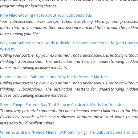
programming for lasting change.
Nine Mind-Blowing Facts About Your Subconscious
Your subconscious never sleeps, takes everything literally, and processes
faster than any computer. Nine neuroscience-backed facts about the hidden
force running your life.
Why Your Subconscious Holds Ridiculous Power Over Your Life (And How to
Wield It)
Calling your partner by your ex's name? That's unconscious. Breathing without
thinking? Subconscious. The distinction matters for understanding hidden
biases and building inclusive mindsets.
Unconscious vs. Subconscious: Why the Difference Matters
Calling your partner by your ex's name? That's unconscious. Breathing without
thinking? Subconscious. The distinction matters for understanding hidden
biases and building inclusive mindsets.
Seven Things Parents Say That Echo in Children's Minds for Decades
Throwaway parental comments become the inner voice children hear for life.
Psychology reveals which seven phrases damage most—and what to say
instead to build resilient minds.
When Your Brain "Reads Minds" Without Trying: The Subconscious and Gut