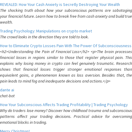
REVEALED: How Your Cash Anxiety is Secretly Destroying Your Wealth
The shocking truth about how your subconscious patterns are sabotaging
your financial future. Learn how to break free from cash anxiety and build true
wealth.
Trading Psychology: Manipulations on crypto market
The crowd looks in the direction they are told to look.
How to Eliminate Crypto Losses Pain With The Power Of Subconsciousness
<h2>Understanding the Pain of Financial Loss</h2> <p>The brain processes
financial losses in regions similar to those that register physical pain. This
explains why losing money in crypto can feel genuinely traumatic. Research
shows that financial losses trigger stronger emotional responses than
equivalent gains, a phenomenon known as loss aversion. Besides that, the
pain leads to mind fog and inadequate decisions and actions.</p>
dante ai
chat-bot
How Your Subconscious Affects Trading Profitability | Trading Psychology
Why do traders lose money? Discover how childhood trauma and subconscious
patterns affect your trading decisions. Practical advice for overcoming
emotional blocks in trading.
Merry Christmas!