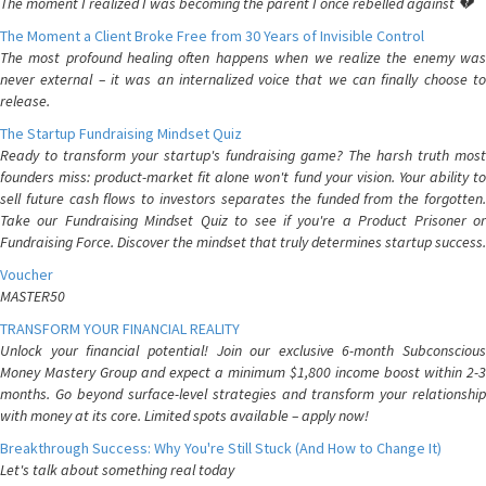
The moment I realized I was becoming the parent I once rebelled against 💔
The Moment a Client Broke Free from 30 Years of Invisible Control
The most profound healing often happens when we realize the enemy was
never external – it was an internalized voice that we can finally choose to
release.
The Startup Fundraising Mindset Quiz
Ready to transform your startup's fundraising game? The harsh truth most
founders miss: product-market fit alone won't fund your vision. Your ability to
sell future cash flows to investors separates the funded from the forgotten.
Take our Fundraising Mindset Quiz to see if you're a Product Prisoner or
Fundraising Force. Discover the mindset that truly determines startup success.
Voucher
MASTER50
TRANSFORM YOUR FINANCIAL REALITY
Unlock your financial potential! Join our exclusive 6-month Subconscious
Money Mastery Group and expect a minimum $1,800 income boost within 2-3
months. Go beyond surface-level strategies and transform your relationship
with money at its core. Limited spots available – apply now!
Breakthrough Success: Why You're Still Stuck (And How to Change It)
Let's talk about something real today