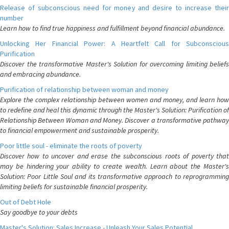
Release of subconscious need for money and desire to increase their
number
Learn how to find true happiness and fulfillment beyond financial abundance.
Unlocking Her Financial Power: A Heartfelt Call for Subconscious
Purification
Discover the transformative Master's Solution for overcoming limiting beliefs
and embracing abundance.
Purification of relationship between woman and money
Explore the complex relationship between women and money, and learn how
to redefine and heal this dynamic through the Master's Solution: Purification of
Relationship Between Woman and Money. Discover a transformative pathway
to financial empowerment and sustainable prosperity.
Poor little soul - eliminate the roots of poverty
Discover how to uncover and erase the subconscious roots of poverty that
may be hindering your ability to create wealth. Learn about the Master's
Solution: Poor Little Soul and its transformative approach to reprogramming
limiting beliefs for sustainable financial prosperity.
Out of Debt Hole
Say goodbye to your debts
Master's Solution: Sales Increase - Unleash Your Sales Potential