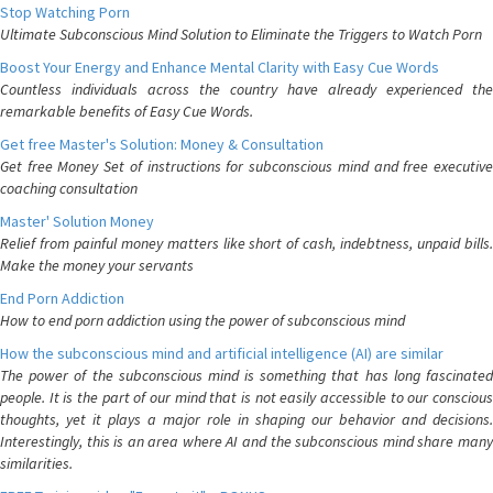
Stop Watching Porn
Ultimate Subconscious Mind Solution to Eliminate the Triggers to Watch Porn
Boost Your Energy and Enhance Mental Clarity with Easy Cue Words
Countless individuals across the country have already experienced the
remarkable benefits of Easy Cue Words.
Get free Master's Solution: Money & Consultation
Get free Money Set of instructions for subconscious mind and free executive
coaching consultation
Master' Solution Money
Relief from painful money matters like short of cash, indebtness, unpaid bills.
Make the money your servants
End Porn Addiction
How to end porn addiction using the power of subconscious mind
How the subconscious mind and artificial intelligence (AI) are similar
The power of the subconscious mind is something that has long fascinated
people. It is the part of our mind that is not easily accessible to our conscious
thoughts, yet it plays a major role in shaping our behavior and decisions.
Interestingly, this is an area where AI and the subconscious mind share many
similarities.