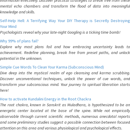
information effectively. Discover practical strategies to break free from these
mental echo chambers and transform the flood of data into meaningful
knowledge and skills.
Self-Help Hell: A Terrifying Way Your DIY Therapy is Secretly Destroying
Your Mind
Psychologists reveal why your late-night Googling is a ticking time bomb!
Why 99% of plans fail?
Explore why most plans fail and how embracing uncertainty leads to
achievement. Redefine planning, break free from preset paths, and unlock
potential in the unknown.
Simple Cue Words To Clean Your Karma (Subconscious Mind)
Dive deep into the mystical realm of ego cleansing and karma scrubbing.
Discover unconventional techniques, unlock the power of cue words, and
transform your subconscious mind. Your journey to spiritual liberation starts
here!
How to activate Kundalini Energy in the Root Chackra
The root chakra, known in Sanskrit as Muladhara, is hypothesized to be an
energetic center located at the base of the spine. While not empirically
observable through current scientific methods, numerous anecdotal reports
and some preliminary studies suggest a possible connection between focused
attention on this area and various physiological and psychological effects.