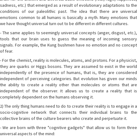
sadness, etc.) that emerged as a result of evolutionary adaptations to the
conditions of our paleolithic past. The idea that there are universal
emotions common to all humans is basically a myth. Many emotions that
we have thought universal turn out to be different in different cultures.
- The same applies to seemingly universal concepts (anger, disgust, etc.),
tools that our brain uses to guess the meaning of incoming sensory
signals. For example, the Kung bushmen have no emotion and no concept
of fear.
- For the chemist, reality is molecules, atoms, and protons. For a physicist,
they are quarks or Higgs bosons. They are assumed to exist in the world
independently of the presence of humans, that is, they are considered
independent of perceiving categories. But evolution has given our minds
the ability to create a reality other than molecules or atoms that are
independent of the observer. It allows us to create a reality that is
completely dependent on the humans observing it.
2) The only thing humans need to do to create their reality is to engage in a
socio-cognitive network that connects their individual brains to the
collective brains of the culture bearers who create and perpetuate it.
- We are born with three "cognitive gadgets" that allow us to form three
universal aspects of the mind: