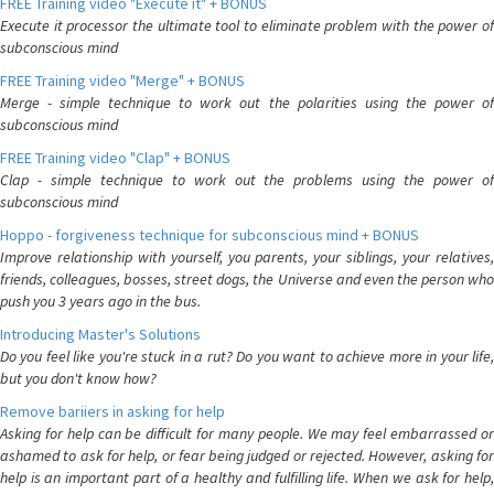
FREE Training video "Execute it" + BONUS
Execute it processor the ultimate tool to eliminate problem with the power of
subconscious mind
FREE Training video "Merge" + BONUS
Merge - simple technique to work out the polarities using the power of
subconscious mind
FREE Training video "Clap" + BONUS
Clap - simple technique to work out the problems using the power of
subconscious mind
Hoppo - forgiveness technique for subconscious mind + BONUS
Improve relationship with yourself, you parents, your siblings, your relatives,
friends, colleagues, bosses, street dogs, the Universe and even the person who
push you 3 years ago in the bus.
Introducing Master's Solutions
Do you feel like you're stuck in a rut? Do you want to achieve more in your life,
but you don't know how?
Remove bariiers in asking for help
Asking for help can be difficult for many people. We may feel embarrassed or
ashamed to ask for help, or fear being judged or rejected. However, asking for
help is an important part of a healthy and fulfilling life. When we ask for help,