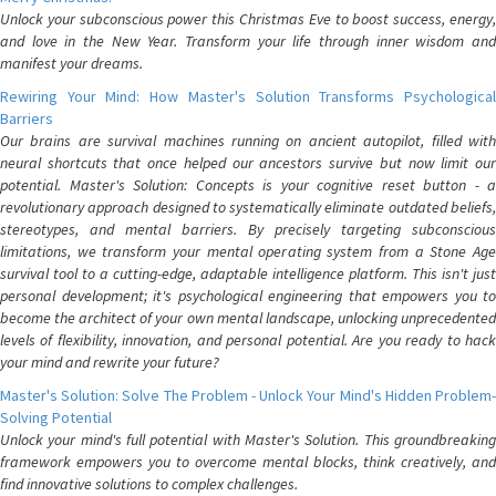
Unlock your subconscious power this Christmas Eve to boost success, energy,
and love in the New Year. Transform your life through inner wisdom and
manifest your dreams.
Rewiring Your Mind: How Master's Solution Transforms Psychological
Barriers
Our brains are survival machines running on ancient autopilot, filled with
neural shortcuts that once helped our ancestors survive but now limit our
potential. Master's Solution: Concepts is your cognitive reset button - a
revolutionary approach designed to systematically eliminate outdated beliefs,
stereotypes, and mental barriers. By precisely targeting subconscious
limitations, we transform your mental operating system from a Stone Age
survival tool to a cutting-edge, adaptable intelligence platform. This isn't just
personal development; it's psychological engineering that empowers you to
become the architect of your own mental landscape, unlocking unprecedented
levels of flexibility, innovation, and personal potential. Are you ready to hack
your mind and rewrite your future?
Master's Solution: Solve The Problem - Unlock Your Mind's Hidden Problem-
Solving Potential
Unlock your mind's full potential with Master's Solution. This groundbreaking
framework empowers you to overcome mental blocks, think creatively, and
find innovative solutions to complex challenges.