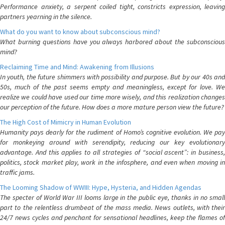
Performance anxiety, a serpent coiled tight, constricts expression, leaving
partners yearning in the silence.
What do you want to know about subconscious mind?
What burning questions have you always harbored about the subconscious
mind?
Reclaiming Time and Mind: Awakening from Illusions
In youth, the future shimmers with possibility and purpose. But by our 40s and
50s, much of the past seems empty and meaningless, except for love. We
realize we could have used our time more wisely, and this realization changes
our perception of the future. How does a more mature person view the future?
The High Cost of Mimicry in Human Evolution
Humanity pays dearly for the rudiment of Homo’s cognitive evolution. We pay
for monkeying around with serendipity, reducing our key evolutionary
advantage. And this applies to all strategies of “social ascent”: in business,
politics, stock market play, work in the infosphere, and even when moving in
traffic jams.
The Looming Shadow of WWIII: Hype, Hysteria, and Hidden Agendas
The specter of World War III looms large in the public eye, thanks in no small
part to the relentless drumbeat of the mass media. News outlets, with their
24/7 news cycles and penchant for sensational headlines, keep the flames of