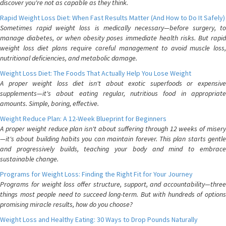
discover you're not as capable as they think.
Rapid Weight Loss Diet: When Fast Results Matter (And How to Do It Safely)
Sometimes rapid weight loss is medically necessary—before surgery, to
manage diabetes, or when obesity poses immediate health risks. But rapid
weight loss diet plans require careful management to avoid muscle loss,
nutritional deficiencies, and metabolic damage.
Weight Loss Diet: The Foods That Actually Help You Lose Weight
A proper weight loss diet isn't about exotic superfoods or expensive
supplements—it's about eating regular, nutritious food in appropriate
amounts. Simple, boring, effective.
Weight Reduce Plan: A 12-Week Blueprint for Beginners
A proper weight reduce plan isn't about suffering through 12 weeks of misery
—it's about building habits you can maintain forever. This plan starts gentle
and progressively builds, teaching your body and mind to embrace
sustainable change.
Programs for Weight Loss: Finding the Right Fit for Your Journey
Programs for weight loss offer structure, support, and accountability—three
things most people need to succeed long-term. But with hundreds of options
promising miracle results, how do you choose?
Weight Loss and Healthy Eating: 30 Ways to Drop Pounds Naturally