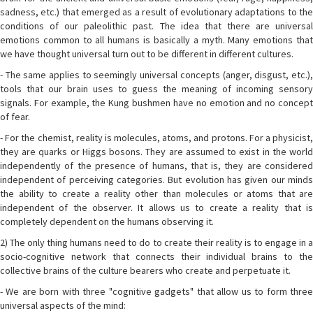
sadness, etc.) that emerged as a result of evolutionary adaptations to the
conditions of our paleolithic past. The idea that there are universal
emotions common to all humans is basically a myth. Many emotions that
we have thought universal turn out to be different in different cultures.
- The same applies to seemingly universal concepts (anger, disgust, etc.),
tools that our brain uses to guess the meaning of incoming sensory
signals. For example, the Kung bushmen have no emotion and no concept
of fear.
- For the chemist, reality is molecules, atoms, and protons. For a physicist,
they are quarks or Higgs bosons. They are assumed to exist in the world
independently of the presence of humans, that is, they are considered
independent of perceiving categories. But evolution has given our minds
the ability to create a reality other than molecules or atoms that are
independent of the observer. It allows us to create a reality that is
completely dependent on the humans observing it.
2) The only thing humans need to do to create their reality is to engage in a
socio-cognitive network that connects their individual brains to the
collective brains of the culture bearers who create and perpetuate it.
- We are born with three "cognitive gadgets" that allow us to form three
universal aspects of the mind: