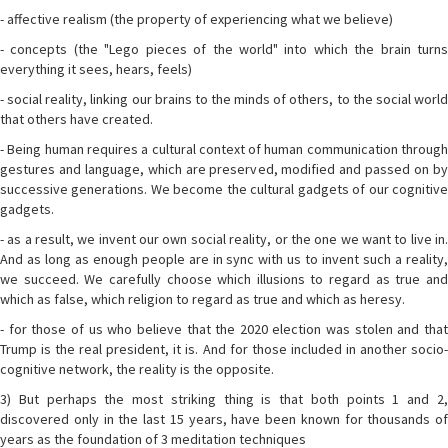
- affective realism (the property of experiencing what we believe)
- concepts (the "Lego pieces of the world" into which the brain turns
everything it sees, hears, feels)
- social reality, linking our brains to the minds of others, to the social world
that others have created.
- Being human requires a cultural context of human communication through
gestures and language, which are preserved, modified and passed on by
successive generations. We become the cultural gadgets of our cognitive
gadgets.
- as a result, we invent our own social reality, or the one we want to live in.
And as long as enough people are in sync with us to invent such a reality,
we succeed. We carefully choose which illusions to regard as true and
which as false, which religion to regard as true and which as heresy.
- for those of us who believe that the 2020 election was stolen and that
Trump is the real president, it is. And for those included in another socio-
cognitive network, the reality is the opposite.
3) But perhaps the most striking thing is that both points 1 and 2,
discovered only in the last 15 years, have been known for thousands of
years as the foundation of 3 meditation techniques