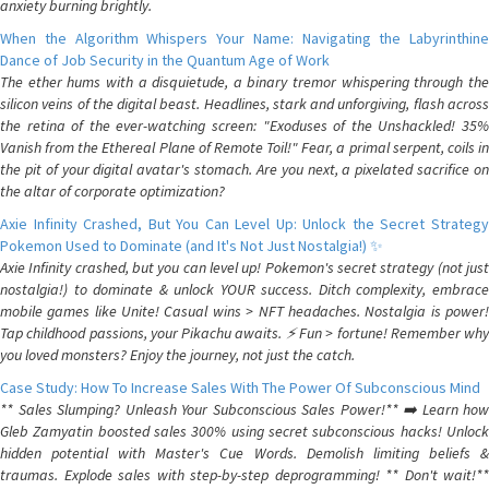
anxiety burning brightly.
When the Algorithm Whispers Your Name: Navigating the Labyrinthine
Dance of Job Security in the Quantum Age of Work
The ether hums with a disquietude, a binary tremor whispering through the
silicon veins of the digital beast. Headlines, stark and unforgiving, flash across
the retina of the ever-watching screen: "Exoduses of the Unshackled! 35%
Vanish from the Ethereal Plane of Remote Toil!" Fear, a primal serpent, coils in
the pit of your digital avatar's stomach. Are you next, a pixelated sacrifice on
the altar of corporate optimization?
Axie Infinity Crashed, But You Can Level Up: Unlock the Secret Strategy
Pokemon Used to Dominate (and It's Not Just Nostalgia!) ✨
Axie Infinity crashed, but you can level up! Pokemon's secret strategy (not just
nostalgia!) to dominate & unlock YOUR success. Ditch complexity, embrace
mobile games like Unite! Casual wins > NFT headaches. Nostalgia is power!
Tap childhood passions, your Pikachu awaits. ⚡️ Fun > fortune! Remember why
you loved monsters? Enjoy the journey, not just the catch.
Case Study: How To Increase Sales With The Power Of Subconscious Mind
** Sales Slumping? Unleash Your Subconscious Sales Power!** ➡️ Learn how
Gleb Zamyatin boosted sales 300% using secret subconscious hacks! Unlock
hidden potential with Master's Cue Words. Demolish limiting beliefs &
traumas. Explode sales with step-by-step deprogramming! ** Don't wait!**