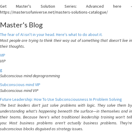
Get Master's Solution Series: Advanced here -
https://mastersofuniverse.net/masters-solutions-catalogue/
Master's Blog
The fear of AI isn't in your head. Here's what to do about it.
Most people are trying to think their way out of something that doesn't live in
their thoughts.
VIP
VIP
g
Subconscious mind deprogramming
Subconscious mind VIP
Subconscious mind VIP
Future Leadership: How To Use Subconsciousness In Problem Solving
The best leaders don't just solve problems with logic. They solve them by
understanding what's happening beneath the surface—in themselves and in
their teams. Because here's what traditional leadership training won't tell
you: Most business problems aren't actually business problems. They're
subconscious blocks disguised as strategy issues.