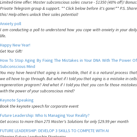
Limited-time offer: Master subconscious sales course - $1350 (48% off)! Bonus:
Private Telegram group & support. ** Click below before it's gone!** P.S. Share
this! Help others unlock their sales potential!
Anxiety poll
I am conducting a poll to understand how you cope with anxiety in your daily
life.
Happy New Year!
Get Your Gift!
How To Stop Aging By Fixing The Mistakes in Your DNA With The Power Of
Subconscious Mind
You may have heard that aging is inevitable, that it is a natural process that
we all have to go through. But what if I told you that aging is a mistake in cells
regeneration program? And what if I told you that you can fix those mistakes
with the power of your subconscious mind?
Keynote Speaking
Book the keynote speech for corporate event
Future Leadership: Who Is Managing Your Reality?
Get access to more than 275 Master's Solutions for only $29.99 per month
FUTURE LEADERSHIP: DEVELOP 3 SKILLS TO COMPETE WITH AI
Shaping Future Leadership Strategies