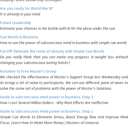
Are you ready for World War III?
It is already in your mind
Future Leadership
Estimate your chances in the battle with AI for the place under the sun.
Cue Words In Business
How to use the power of subconscious mind in business with simple cue words
Fat-Off: Eliminate the roots of obesity with Simple Cue Words
Do you really think that you can make any progress in weight loss without
changing your subconscious eating habits?
Invitation to Free Master's Group
We checked the effectiveness of Master's Support Group last Wednesday and
its brings a lot of value to participants. We can use different point of views to
solve the same set of problems with the power of Master's Solutions.
Guide to subconscious mind power in business. Step 2.
How I Lost Several Million Dollars - Why Most Efforts Are Ineffective
Guide to subconscious mind power in business. Step 1.
Simple Cue Words to Eliminate Stress, Boost Energy flow and Improve Mind
Focus. Learn How to Make More Money | Masters of Universe