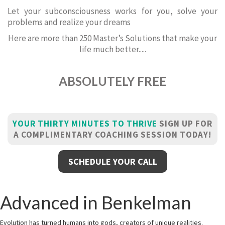
Let your subconsciousness works for you, solve your
problems and realize your dreams
Here are more than 250 Master’s Solutions that make your
life much better.....
ABSOLUTELY FREE
YOUR THIRTY MINUTES TO THRIVE
SIGN UP FOR
A COMPLIMENTARY COACHING SESSION TODAY!
SCHEDULE YOUR CALL
Advanced in Benkelman
Evolution has turned humans into gods, creators of unique realities.