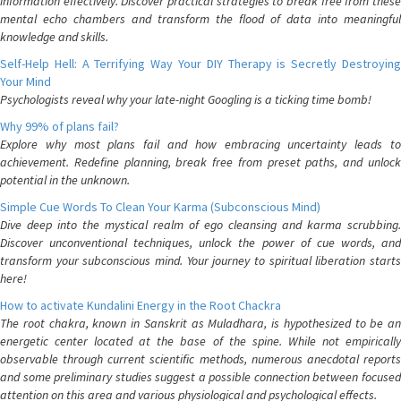
information effectively. Discover practical strategies to break free from these
mental echo chambers and transform the flood of data into meaningful
knowledge and skills.
Self-Help Hell: A Terrifying Way Your DIY Therapy is Secretly Destroying
Your Mind
Psychologists reveal why your late-night Googling is a ticking time bomb!
Why 99% of plans fail?
Explore why most plans fail and how embracing uncertainty leads to
achievement. Redefine planning, break free from preset paths, and unlock
potential in the unknown.
Simple Cue Words To Clean Your Karma (Subconscious Mind)
Dive deep into the mystical realm of ego cleansing and karma scrubbing.
Discover unconventional techniques, unlock the power of cue words, and
transform your subconscious mind. Your journey to spiritual liberation starts
here!
How to activate Kundalini Energy in the Root Chackra
The root chakra, known in Sanskrit as Muladhara, is hypothesized to be an
energetic center located at the base of the spine. While not empirically
observable through current scientific methods, numerous anecdotal reports
and some preliminary studies suggest a possible connection between focused
attention on this area and various physiological and psychological effects.