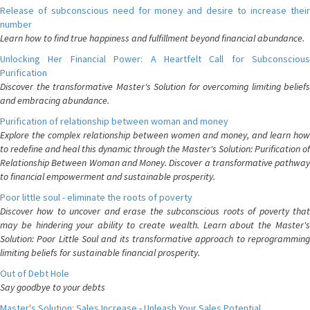
Release of subconscious need for money and desire to increase their
number
Learn how to find true happiness and fulfillment beyond financial abundance.
Unlocking Her Financial Power: A Heartfelt Call for Subconscious
Purification
Discover the transformative Master's Solution for overcoming limiting beliefs
and embracing abundance.
Purification of relationship between woman and money
Explore the complex relationship between women and money, and learn how
to redefine and heal this dynamic through the Master's Solution: Purification of
Relationship Between Woman and Money. Discover a transformative pathway
to financial empowerment and sustainable prosperity.
Poor little soul - eliminate the roots of poverty
Discover how to uncover and erase the subconscious roots of poverty that
may be hindering your ability to create wealth. Learn about the Master's
Solution: Poor Little Soul and its transformative approach to reprogramming
limiting beliefs for sustainable financial prosperity.
Out of Debt Hole
Say goodbye to your debts
Master's Solution: Sales Increase - Unleash Your Sales Potential