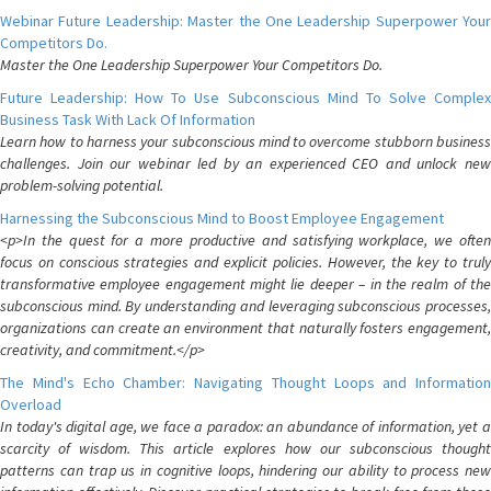
Webinar Future Leadership: Master the One Leadership Superpower Your
Competitors Do.
Master the One Leadership Superpower Your Competitors Do.
Future Leadership: How To Use Subconscious Mind To Solve Complex
Business Task With Lack Of Information
Learn how to harness your subconscious mind to overcome stubborn business
challenges. Join our webinar led by an experienced CEO and unlock new
problem-solving potential.
Harnessing the Subconscious Mind to Boost Employee Engagement
<p>In the quest for a more productive and satisfying workplace, we often
focus on conscious strategies and explicit policies. However, the key to truly
transformative employee engagement might lie deeper – in the realm of the
subconscious mind. By understanding and leveraging subconscious processes,
organizations can create an environment that naturally fosters engagement,
creativity, and commitment.</p>
The Mind's Echo Chamber: Navigating Thought Loops and Information
Overload
In today's digital age, we face a paradox: an abundance of information, yet a
scarcity of wisdom. This article explores how our subconscious thought
patterns can trap us in cognitive loops, hindering our ability to process new