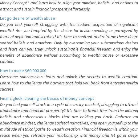
Money Concept" and learn how to align your mindset, beliefs, and actions to
attract and sustain financial prosperity effortlessly.
Let go desire of wealth abuse
Do you find yourself struggling with the sudden acquisition of significant
wealth? Are you tempted by the desire for lavish spending or paralyzed by
fears of depletion and scrutiny? It's time to confront and reframe these deep-
seated beliefs and emotions. Only by overcoming your subconscious desires
and fears can you truly unlock sustainable financial freedom and enjoy the
benefits of abundance without succumbing to wealth abuse or excessive
caution.
How to make $60 000 000
Overcome subconscious fears and unlock the secrets to wealth creation.
Learn how to challenge the barriers that hold you back from entrepreneurial
success.
Finanz glück: clearing the basics of money concept
Do you find yourself stuck in a cycle of scarcity mindset, struggling to attract
abundance and financial prosperity? It's time to break free from the limiting
beliefs and subconscious blocks that are holding you back. Embrace an
abundance mindset, challenge societal narratives, and open yourself up to the
multitude of ethical paths to wealth creation. Financial freedom is within your
reach when you reframe your relationship with money and let go of deep-