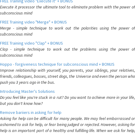
FREE Training video "Execute it" + BONUS
Execute it processor the ultimate tool to eliminate problem with the power of
subconscious mind
FREE Training video "Merge" + BONUS
Merge - simple technique to work out the polarities using the power of
subconscious mind
FREE Training video "Clap" + BONUS
Clap - simple technique to work out the problems using the power of
subconscious mind
Hoppo - forgiveness technique for subconscious mind + BONUS
Improve relationship with yourself, you parents, your siblings, your relatives,
friends, colleagues, bosses, street dogs, the Universe and even the person who
push you 3 years ago in the bus.
Introducing Master's Solutions
Do you feel like you're stuck in a rut? Do you want to achieve more in your life,
but you don't know how?
Remove bariiers in asking for help
Asking for help can be difficult for many people. We may feel embarrassed or
ashamed to ask for help, or fear being judged or rejected. However, asking for
help is an important part of a healthy and fulfilling life. When we ask for help,