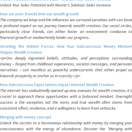
Unlock Your Sales Potential with Master's Solution: Sales Increase
How our poor friends limit our wealth growth
The company we keep and the influences we surround ourselves with can have
a profound impact on our journey towards wealth creation. Our social circles,
particularly close friends, can either foster an environment conducive to
financial growth or inadvertently hinder our progress.
Unveiling the Hidden Forces: How Your Subconscious Money Mindset
Shapes Wealth Creation
<p>Our deeply ingrained beliefs, attitudes, and perceptions surrounding
money – forged from childhood experiences, societal messages, and personal
narratives – can manifest as powerful undercurrents that either propel us
towards prosperity or anchor us in scarcity.</p>
How Subconscious Expectations impact Internet Wealth Creation
The internet has undoubtedly opened up new avenues for wealth creation, it's
crucial to approach these opportunities with a balanced mindset. Overnight
success is the exception, not the norm, and true wealth often stems from
consistent effort, resilience, and a willingness to learn from setbacks.
Merging with money concept
Unlock the secrets to a harmonious relationship with money by merging your
consciousness with the energy of abundance. Discover the "Merging with