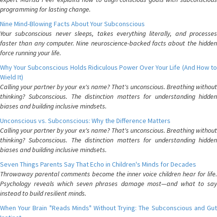
programming for lasting change.
Nine Mind-Blowing Facts About Your Subconscious
Your subconscious never sleeps, takes everything literally, and processes
faster than any computer. Nine neuroscience-backed facts about the hidden
force running your life.
Why Your Subconscious Holds Ridiculous Power Over Your Life (And How to
Wield It)
Calling your partner by your ex's name? That's unconscious. Breathing without
thinking? Subconscious. The distinction matters for understanding hidden
biases and building inclusive mindsets.
Unconscious vs. Subconscious: Why the Difference Matters
Calling your partner by your ex's name? That's unconscious. Breathing without
thinking? Subconscious. The distinction matters for understanding hidden
biases and building inclusive mindsets.
Seven Things Parents Say That Echo in Children's Minds for Decades
Throwaway parental comments become the inner voice children hear for life.
Psychology reveals which seven phrases damage most—and what to say
instead to build resilient minds.
When Your Brain "Reads Minds" Without Trying: The Subconscious and Gut