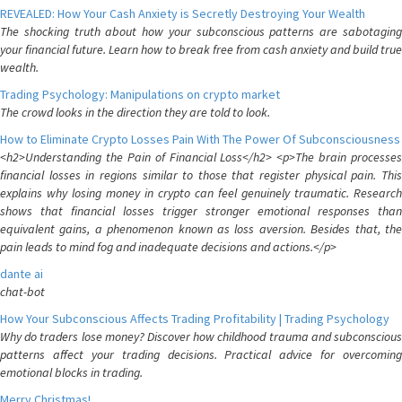
REVEALED: How Your Cash Anxiety is Secretly Destroying Your Wealth
The shocking truth about how your subconscious patterns are sabotaging
your financial future. Learn how to break free from cash anxiety and build true
wealth.
Trading Psychology: Manipulations on crypto market
The crowd looks in the direction they are told to look.
How to Eliminate Crypto Losses Pain With The Power Of Subconsciousness
<h2>Understanding the Pain of Financial Loss</h2> <p>The brain processes
financial losses in regions similar to those that register physical pain. This
explains why losing money in crypto can feel genuinely traumatic. Research
shows that financial losses trigger stronger emotional responses than
equivalent gains, a phenomenon known as loss aversion. Besides that, the
pain leads to mind fog and inadequate decisions and actions.</p>
dante ai
chat-bot
How Your Subconscious Affects Trading Profitability | Trading Psychology
Why do traders lose money? Discover how childhood trauma and subconscious
patterns affect your trading decisions. Practical advice for overcoming
emotional blocks in trading.
Merry Christmas!