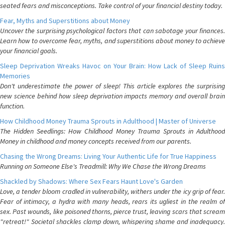
seated fears and misconceptions. Take control of your financial destiny today.
Fear, Myths and Superstitions about Money
Uncover the surprising psychological factors that can sabotage your finances.
Learn how to overcome fear, myths, and superstitions about money to achieve
your financial goals.
Sleep Deprivation Wreaks Havoc on Your Brain: How Lack of Sleep Ruins
Memories
Don't underestimate the power of sleep! This article explores the surprising
new science behind how sleep deprivation impacts memory and overall brain
function.
How Childhood Money Trauma Sprouts in Adulthood | Master of Universe
The Hidden Seedlings: How Childhood Money Trauma Sprouts in Adulthood
Money in childhood and money concepts received from our parents.
Chasing the Wrong Dreams: Living Your Authentic Life for True Happiness
Running on Someone Else's Treadmill: Why We Chase the Wrong Dreams
Shackled by Shadows: Where Sex Fears Haunt Love's Garden
Love, a tender bloom cradled in vulnerability, withers under the icy grip of fear.
Fear of intimacy, a hydra with many heads, rears its ugliest in the realm of
sex. Past wounds, like poisoned thorns, pierce trust, leaving scars that scream
"retreat!" Societal shackles clamp down, whispering shame and inadequacy.