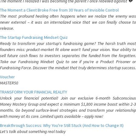
The moment I realized I was becoming the parent I once rebelled against 💔
The Moment a Client Broke Free from 30 Years of Invisible Control
The most profound healing often happens when we realize the enemy was
never external – it was an internalized voice that we can finally choose to
release.
The Startup Fundraising Mindset Quiz
Ready to transform your startup's fundraising game? The harsh truth most
founders miss: product-market fit alone won't fund your vision. Your ability to
sell future cash flows to investors separates the funded from the forgotten.
Take our Fundraising Mindset Quiz to see if you're a Product Prisoner or
Fundraising Force. Discover the mindset that truly determines startup success.
Voucher
MASTER50
TRANSFORM YOUR FINANCIAL REALITY
Unlock your financial potential! Join our exclusive 6-month Subconscious
Money Mastery Group and expect a minimum $1,800 income boost within 2-3
months. Go beyond surface-level strategies and transform your relationship
with money at its core. Limited spots available – apply now!
Breakthrough Success: Why You're Still Stuck (And How to Change It)
Let's talk about something real today