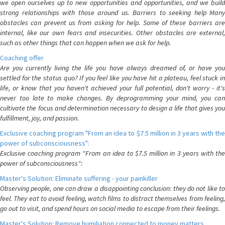
we open ourselves up to new opportunities and opportunities, and we build
strong relationships with those around us. Barriers to seeking help Many
obstacles can prevent us from asking for help. Some of these barriers are
internal, like our own fears and insecurities. Other obstacles are external,
such as other things that can happen when we ask for help.
Coaching offer
Are you currently living the life you have always dreamed of, or have you
settled for the status quo? If you feel like you have hit a plateau, feel stuck in
life, or know that you haven't achieved your full potential, don't worry - it's
never too late to make changes. By deprogramming your mind, you can
cultivate the focus and determination necessary to design a life that gives you
fulfillment, joy, and passion.
Exclusive coaching program "From an idea to $7.5 million in 3 years with the
power of subconsciousness":
Exclusive coaching program "From an idea to $7.5 million in 3 years with the
power of subconsciousness":
Master's Solution: Eliminate suffering - your painkiller
Observing people, one can draw a disappointing conclusion: they do not like to
feel. They eat to avoid feeling, watch films to distract themselves from feeling,
go out to visit, and spend hours on social media to escape from their feelings.
Master's Solution: Remove humiliation connected to money matters