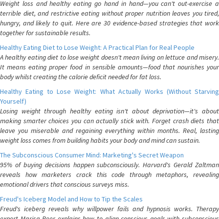
Weight loss and healthy eating go hand in hand—you can't out-exercise a
terrible diet, and restrictive eating without proper nutrition leaves you tired,
hungry, and likely to quit. Here are 30 evidence-based strategies that work
together for sustainable results.
Healthy Eating Diet to Lose Weight: A Practical Plan for Real People
A healthy eating diet to lose weight doesn't mean living on lettuce and misery.
It means eating proper food in sensible amounts—food that nourishes your
body whilst creating the calorie deficit needed for fat loss.
Healthy Eating to Lose Weight: What Actually Works (Without Starving
Yourself)
Losing weight through healthy eating isn't about deprivation—it's about
making smarter choices you can actually stick with. Forget crash diets that
leave you miserable and regaining everything within months. Real, lasting
weight loss comes from building habits your body and mind can sustain.
The Subconscious Consumer Mind: Marketing's Secret Weapon
95% of buying decisions happen subconsciously. Harvard's Gerald Zaltman
reveals how marketers crack this code through metaphors, revealing
emotional drivers that conscious surveys miss.
Freud's Iceberg Model and How to Tip the Scales
Freud's iceberg reveals why willpower fails and hypnosis works. Therapy
expert Marisa Peer explains how to align conscious goals with subconscious