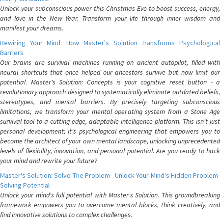
Unlock your subconscious power this Christmas Eve to boost success, energy,
and love in the New Year. Transform your life through inner wisdom and
manifest your dreams.
Rewiring Your Mind: How Master's Solution Transforms Psychological
Barriers
Our brains are survival machines running on ancient autopilot, filled with
neural shortcuts that once helped our ancestors survive but now limit our
potential. Master's Solution: Concepts is your cognitive reset button - a
revolutionary approach designed to systematically eliminate outdated beliefs,
stereotypes, and mental barriers. By precisely targeting subconscious
limitations, we transform your mental operating system from a Stone Age
survival tool to a cutting-edge, adaptable intelligence platform. This isn't just
personal development; it's psychological engineering that empowers you to
become the architect of your own mental landscape, unlocking unprecedented
levels of flexibility, innovation, and personal potential. Are you ready to hack
your mind and rewrite your future?
Master's Solution: Solve The Problem - Unlock Your Mind's Hidden Problem-
Solving Potential
Unlock your mind's full potential with Master's Solution. This groundbreaking
framework empowers you to overcome mental blocks, think creatively, and
find innovative solutions to complex challenges.