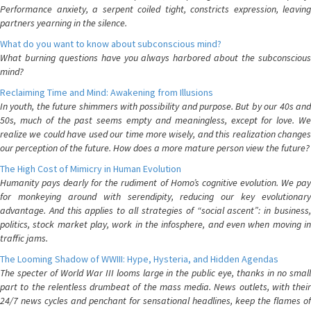
Performance anxiety, a serpent coiled tight, constricts expression, leaving
partners yearning in the silence.
What do you want to know about subconscious mind?
What burning questions have you always harbored about the subconscious
mind?
Reclaiming Time and Mind: Awakening from Illusions
In youth, the future shimmers with possibility and purpose. But by our 40s and
50s, much of the past seems empty and meaningless, except for love. We
realize we could have used our time more wisely, and this realization changes
our perception of the future. How does a more mature person view the future?
The High Cost of Mimicry in Human Evolution
Humanity pays dearly for the rudiment of Homo’s cognitive evolution. We pay
for monkeying around with serendipity, reducing our key evolutionary
advantage. And this applies to all strategies of “social ascent”: in business,
politics, stock market play, work in the infosphere, and even when moving in
traffic jams.
The Looming Shadow of WWIII: Hype, Hysteria, and Hidden Agendas
The specter of World War III looms large in the public eye, thanks in no small
part to the relentless drumbeat of the mass media. News outlets, with their
24/7 news cycles and penchant for sensational headlines, keep the flames of