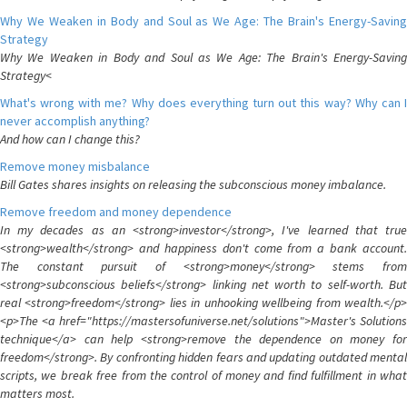
Why We Weaken in Body and Soul as We Age: The Brain's Energy-Saving
Strategy
Why We Weaken in Body and Soul as We Age: The Brain's Energy-Saving
Strategy<
What's wrong with me? Why does everything turn out this way? Why can I
never accomplish anything?
And how can I change this?
Remove money misbalance
Bill Gates shares insights on releasing the subconscious money imbalance.
Remove freedom and money dependence
In my decades as an <strong>investor</strong>, I've learned that true
<strong>wealth</strong> and happiness don't come from a bank account.
The constant pursuit of <strong>money</strong> stems from
<strong>subconscious beliefs</strong> linking net worth to self-worth. But
real <strong>freedom</strong> lies in unhooking wellbeing from wealth.</p>
<p>The <a href="https://mastersofuniverse.net/solutions">Master's Solutions
technique</a> can help <strong>remove the dependence on money for
freedom</strong>. By confronting hidden fears and updating outdated mental
scripts, we break free from the control of money and find fulfillment in what
matters most.