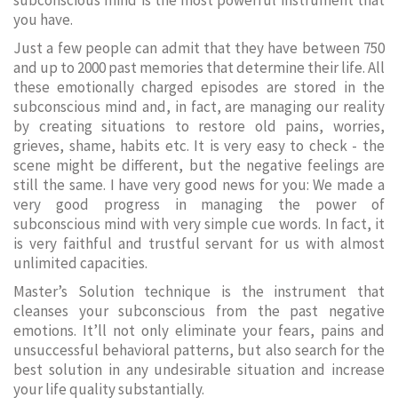
subconscious mind is the most powerful instrument that
you have.
Just a few people can admit that they have between 750
and up to 2000 past memories that determine their life. All
these emotionally charged episodes are stored in the
subconscious mind and, in fact, are managing our reality
by creating situations to restore old pains, worries,
grieves, shame, habits etc. It is very easy to check - the
scene might be different, but the negative feelings are
still the same. I have very good news for you: We made a
very good progress in managing the power of
subconscious mind with very simple cue words. In fact, it
is very faithful and trustful servant for us with almost
unlimited capacities.
Master’s Solution technique is the instrument that
cleanses your subconscious from the past negative
emotions. It’ll not only eliminate your fears, pains and
unsuccessful behavioral patterns, but also search for the
best solution in any undesirable situation and increase
your life quality substantially.