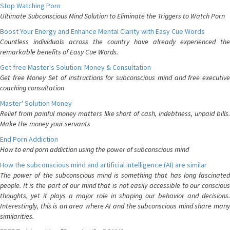
Stop Watching Porn
Ultimate Subconscious Mind Solution to Eliminate the Triggers to Watch Porn
Boost Your Energy and Enhance Mental Clarity with Easy Cue Words
Countless individuals across the country have already experienced the
remarkable benefits of Easy Cue Words.
Get free Master's Solution: Money & Consultation
Get free Money Set of instructions for subconscious mind and free executive
coaching consultation
Master' Solution Money
Relief from painful money matters like short of cash, indebtness, unpaid bills.
Make the money your servants
End Porn Addiction
How to end porn addiction using the power of subconscious mind
How the subconscious mind and artificial intelligence (AI) are similar
The power of the subconscious mind is something that has long fascinated
people. It is the part of our mind that is not easily accessible to our conscious
thoughts, yet it plays a major role in shaping our behavior and decisions.
Interestingly, this is an area where AI and the subconscious mind share many
similarities.