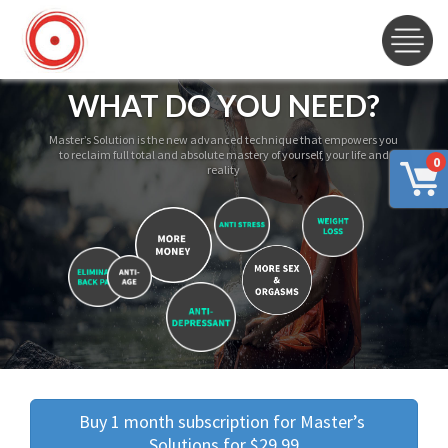
WHAT DO YOU NEED?
Master’s Solution is the new advanced technique that empowers you
to reclaim full total and absolute mastery of yourself, your life and
0
reality
Buy 1 month subscription for Master’s 
Solutions for $29.99