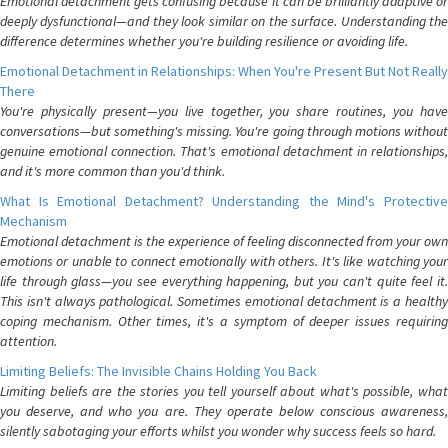
Emotional detachment gets confusing because it can be brilliantly adaptive or
deeply dysfunctional—and they look similar on the surface. Understanding the
difference determines whether you're building resilience or avoiding life.
Emotional Detachment in Relationships: When You're Present But Not Really
There
You're physically present—you live together, you share routines, you have
conversations—but something's missing. You're going through motions without
genuine emotional connection. That's emotional detachment in relationships,
and it's more common than you'd think.
What Is Emotional Detachment? Understanding the Mind's Protective
Mechanism
Emotional detachment is the experience of feeling disconnected from your own
emotions or unable to connect emotionally with others. It's like watching your
life through glass—you see everything happening, but you can't quite feel it.
This isn't always pathological. Sometimes emotional detachment is a healthy
coping mechanism. Other times, it's a symptom of deeper issues requiring
attention.
Limiting Beliefs: The Invisible Chains Holding You Back
Limiting beliefs are the stories you tell yourself about what's possible, what
you deserve, and who you are. They operate below conscious awareness,
silently sabotaging your efforts whilst you wonder why success feels so hard.