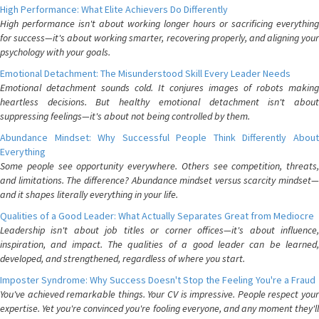
High Performance: What Elite Achievers Do Differently
High performance isn't about working longer hours or sacrificing everything
for success—it's about working smarter, recovering properly, and aligning your
psychology with your goals.
Emotional Detachment: The Misunderstood Skill Every Leader Needs
Emotional detachment sounds cold. It conjures images of robots making
heartless decisions. But healthy emotional detachment isn't about
suppressing feelings—it's about not being controlled by them.
Abundance Mindset: Why Successful People Think Differently About
Everything
Some people see opportunity everywhere. Others see competition, threats,
and limitations. The difference? Abundance mindset versus scarcity mindset—
and it shapes literally everything in your life.
Qualities of a Good Leader: What Actually Separates Great from Mediocre
Leadership isn't about job titles or corner offices—it's about influence,
inspiration, and impact. The qualities of a good leader can be learned,
developed, and strengthened, regardless of where you start.
Imposter Syndrome: Why Success Doesn't Stop the Feeling You're a Fraud
You've achieved remarkable things. Your CV is impressive. People respect your
expertise. Yet you're convinced you're fooling everyone, and any moment they'll