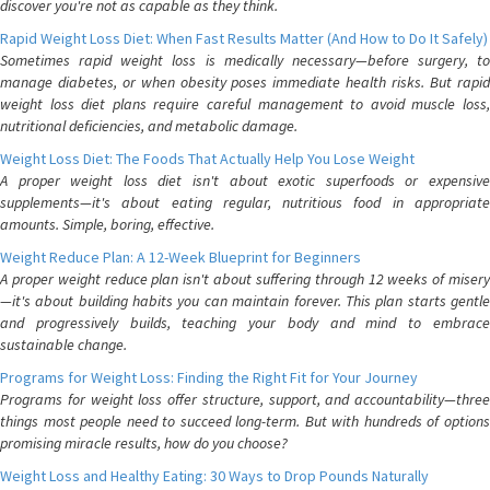
discover you're not as capable as they think.
Rapid Weight Loss Diet: When Fast Results Matter (And How to Do It Safely)
Sometimes rapid weight loss is medically necessary—before surgery, to
manage diabetes, or when obesity poses immediate health risks. But rapid
weight loss diet plans require careful management to avoid muscle loss,
nutritional deficiencies, and metabolic damage.
Weight Loss Diet: The Foods That Actually Help You Lose Weight
A proper weight loss diet isn't about exotic superfoods or expensive
supplements—it's about eating regular, nutritious food in appropriate
amounts. Simple, boring, effective.
Weight Reduce Plan: A 12-Week Blueprint for Beginners
A proper weight reduce plan isn't about suffering through 12 weeks of misery
—it's about building habits you can maintain forever. This plan starts gentle
and progressively builds, teaching your body and mind to embrace
sustainable change.
Programs for Weight Loss: Finding the Right Fit for Your Journey
Programs for weight loss offer structure, support, and accountability—three
things most people need to succeed long-term. But with hundreds of options
promising miracle results, how do you choose?
Weight Loss and Healthy Eating: 30 Ways to Drop Pounds Naturally