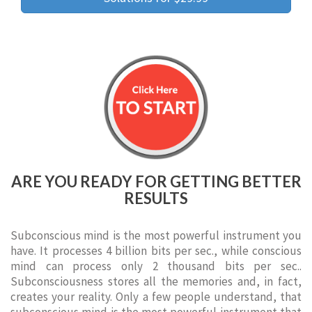
ARE YOU READY FOR GETTING BETTER
RESULTS
Subconscious mind is the most powerful instrument you
have. It processes 4 billion bits per sec., while conscious
mind can process only 2 thousand bits per sec..
Subconsciousness stores all the memories and, in fact,
creates your reality. Only a few people understand, that