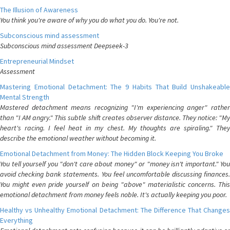
The Illusion of Awareness
You think you're aware of why you do what you do. You're not.
Subconscious mind assessment
Subconscious mind assessment Deepseek-3
Entrepreneurial Mindset
Assessment
Mastering Emotional Detachment: The 9 Habits That Build Unshakeable
Mental Strength
Mastered detachment means recognizing "I'm experiencing anger" rather
than "I AM angry." This subtle shift creates observer distance. They notice: "My
heart's racing. I feel heat in my chest. My thoughts are spiraling." They
describe the emotional weather without becoming it.
Emotional Detachment from Money: The Hidden Block Keeping You Broke
You tell yourself you "don't care about money" or "money isn't important." You
avoid checking bank statements. You feel uncomfortable discussing finances.
You might even pride yourself on being "above" materialistic concerns. This
emotional detachment from money feels noble. It's actually keeping you poor.
Healthy vs Unhealthy Emotional Detachment: The Difference That Changes
Everything