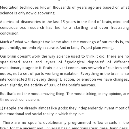
Meditation techniques known thousands of years ago are based on what
science is only now discovering.
A series of discoveries in the last 15 years in the field of brain, mind and
consciousness research has led to a startling and even frustrating
conclusion.
Much of what we thought we knew about the workings of our minds is, to
put it mildly, not entirely accurate. And in fact, it's just plain wrong.
Our brain doesn't work the way science used to think it did. There are no
specialized areas and layers of "geological deposits" of different
evolutionary stages in it. Brain is a vast continuous network of clusters and
nodes, not a set of parts working in isolation. Everything in the brain is so
interconnected that every thought, action, or emotion we have changes,
even slightly, the activity of 90% of the brain's neurons.
But that's not the most amazing thing. The most striking, in my opinion, are
three such conclusions.
1) People are already almost like gods: they independently invent most of
the emotional and social reality in which they live.
- There are no specific evolutionarily programmed reflex circuits in the
brain for the ancient and universal basic emotions (fear, rage, happiness,