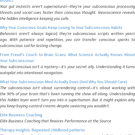
Instinct
Your gut instincts aren't supernatural—they're your subconscious processing
threats and social cues faster than conscious thought. Neuroscience reveals
the hidden intelligence keeping you safe.
Why Your Conscious Goals Keep Losing to Your Subconscious Habits
Behaviors aren't always logical; they're subconscious scripts written years
ago. With patience and repetition, you can transfer conscious sparks to
subconscious soil for lasting change.
From Freud's Couch to Brain Scans: What Science Actually Knows About
Your Subconscious
Your subconscious isn't a mystery—it's your secret ally. Understanding it turns
autopilot into intentional navigation.
What Your Subconscious Mind Actually Does (And Why You Should Care)
The subconscious isn't about surrendering control—it's about working with
the 90% of your brain that's been running the show all along. Understanding
this hidden layer won't turn you into a superhuman. But it might explain why
you keep buying custard creams despite swearing you wouldn't.
Elite Business Coaching
Elite Business Coaching that Rewires Performance at the Source
Therapy Insights: Repeated childhood patterns