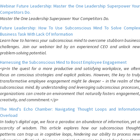
Webinar Future Leadership: Master the One Leadership Superpower Your
Competitors Do.
Master the One Leadership Superpower Your Competitors Do.
Future Leadership: How To Use Subconscious Mind To Solve Complex
Business Task With Lack Of Information
Learn how to harness your subconscious mind to overcome stubborn business
challenges. Join our webinar led by an experienced CEO and unlock new
problem-solving potential.
Harnessing the Subconscious Mind to Boost Employee Engagement
<p>In the quest for a more productive and satisfying workplace, we often
focus on conscious strategies and explicit policies. However, the key to truly
transformative employee engagement might lie deeper – in the realm of the
subconscious mind. By understanding and leveraging subconscious processes,
organizations can create an environment that naturally fosters engagement,
creativity, and commitment.</p>
The Mind's Echo Chamber: Navigating Thought Loops and Information
Overload
In today's digital age, we face a paradox: an abundance of information, yet a
scarcity of wisdom. This article explores how our subconscious thought
patterns can trap us in cognitive loops, hindering our ability to process new