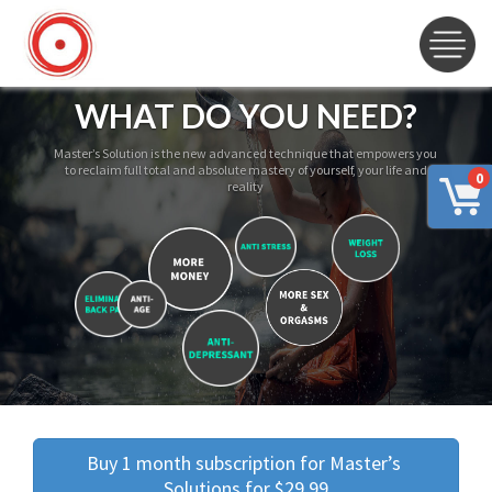
WHAT DO YOU NEED?
Master’s Solution is the new advanced technique that empowers you
to reclaim full total and absolute mastery of yourself, your life and
0
reality
Buy 1 month subscription for Master’s 
Solutions for $29.99