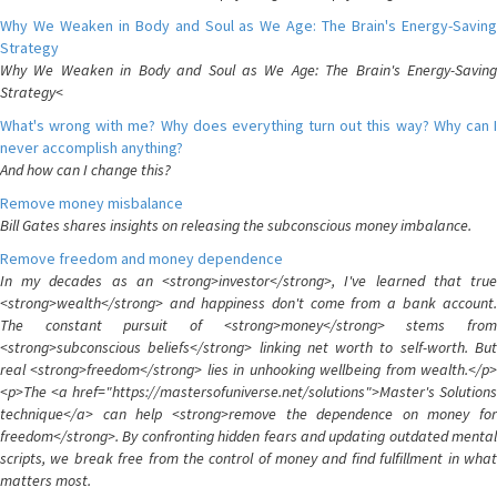
Why We Weaken in Body and Soul as We Age: The Brain's Energy-Saving
Strategy
Why We Weaken in Body and Soul as We Age: The Brain's Energy-Saving
Strategy<
What's wrong with me? Why does everything turn out this way? Why can I
never accomplish anything?
And how can I change this?
Remove money misbalance
Bill Gates shares insights on releasing the subconscious money imbalance.
Remove freedom and money dependence
In my decades as an <strong>investor</strong>, I've learned that true
<strong>wealth</strong> and happiness don't come from a bank account.
The constant pursuit of <strong>money</strong> stems from
<strong>subconscious beliefs</strong> linking net worth to self-worth. But
real <strong>freedom</strong> lies in unhooking wellbeing from wealth.</p>
<p>The <a href="https://mastersofuniverse.net/solutions">Master's Solutions
technique</a> can help <strong>remove the dependence on money for
freedom</strong>. By confronting hidden fears and updating outdated mental
scripts, we break free from the control of money and find fulfillment in what
matters most.