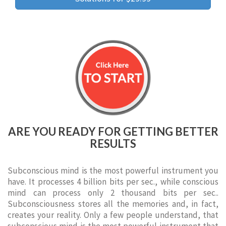
ARE YOU READY FOR GETTING BETTER
RESULTS
Subconscious mind is the most powerful instrument you
have. It processes 4 billion bits per sec., while conscious
mind can process only 2 thousand bits per sec..
Subconsciousness stores all the memories and, in fact,
creates your reality. Only a few people understand, that