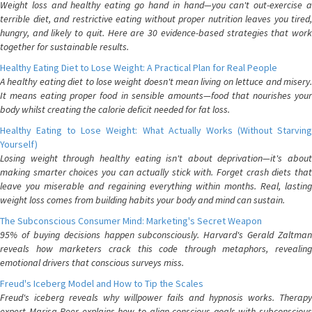
Weight loss and healthy eating go hand in hand—you can't out-exercise a
terrible diet, and restrictive eating without proper nutrition leaves you tired,
hungry, and likely to quit. Here are 30 evidence-based strategies that work
together for sustainable results.
Healthy Eating Diet to Lose Weight: A Practical Plan for Real People
A healthy eating diet to lose weight doesn't mean living on lettuce and misery.
It means eating proper food in sensible amounts—food that nourishes your
body whilst creating the calorie deficit needed for fat loss.
Healthy Eating to Lose Weight: What Actually Works (Without Starving
Yourself)
Losing weight through healthy eating isn't about deprivation—it's about
making smarter choices you can actually stick with. Forget crash diets that
leave you miserable and regaining everything within months. Real, lasting
weight loss comes from building habits your body and mind can sustain.
The Subconscious Consumer Mind: Marketing's Secret Weapon
95% of buying decisions happen subconsciously. Harvard's Gerald Zaltman
reveals how marketers crack this code through metaphors, revealing
emotional drivers that conscious surveys miss.
Freud's Iceberg Model and How to Tip the Scales
Freud's iceberg reveals why willpower fails and hypnosis works. Therapy
expert Marisa Peer explains how to align conscious goals with subconscious