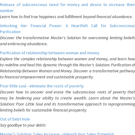
Release of subconscious need for money and desire to increase their
number
Learn how to find true happiness and fulfillment beyond financial abundance.
Unlocking Her Financial Power: A Heartfelt Call for Subconscious
Purification
Discover the transformative Master's Solution for overcoming limiting beliefs
and embracing abundance.
Purification of relationship between woman and money
Explore the complex relationship between women and money, and learn how
to redefine and heal this dynamic through the Master's Solution: Purification of
Relationship Between Woman and Money. Discover a transformative pathway
to financial empowerment and sustainable prosperity.
Poor little soul - eliminate the roots of poverty
Discover how to uncover and erase the subconscious roots of poverty that
may be hindering your ability to create wealth. Learn about the Master's
Solution: Poor Little Soul and its transformative approach to reprogramming
limiting beliefs for sustainable financial prosperity.
Out of Debt Hole
Say goodbye to your debts
Master's Solution: Sales Increase - Unleash Your Sales Potential