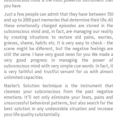
subconscious mind is the most powerful instrument that
you have.
Just a few people can admit that they have between 750
and up to 2000 past memories that determine their life. All
these emotionally charged episodes are stored in the
subconscious mind and, in fact, are managing our reality
by creating situations to restore old pains, worries,
grieves, shame, habits etc. It is very easy to check - the
scene might be different, but the negative feelings are
still the same. I have very good news for you: We made a
very good progress in managing the power of
subconscious mind with very simple cue words. In fact, it
is very faithful and trustful servant for us with almost
unlimited capacities.
Master’s Solution technique is the instrument that
cleanses your subconscious from the past negative
emotions. It’ll not only eliminate your fears, pains and
unsuccessful behavioral patterns, but also search for the
best solution in any undesirable situation and increase
your life quality substantially.