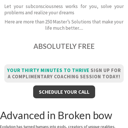
Let your subconsciousness works for you, solve your
problems and realize your dreams
Here are more than 250 Master’s Solutions that make your
life much better.....
ABSOLUTELY FREE
YOUR THIRTY MINUTES TO THRIVE
SIGN UP FOR
A COMPLIMENTARY COACHING SESSION TODAY!
SCHEDULE YOUR CALL
Advanced in Broken bow
Evolution has turned humans into gods, creators of unique realities.