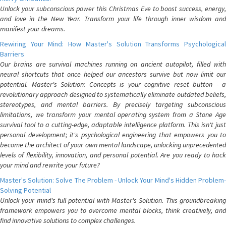
Unlock your subconscious power this Christmas Eve to boost success, energy,
and love in the New Year. Transform your life through inner wisdom and
manifest your dreams.
Rewiring Your Mind: How Master's Solution Transforms Psychological
Barriers
Our brains are survival machines running on ancient autopilot, filled with
neural shortcuts that once helped our ancestors survive but now limit our
potential. Master's Solution: Concepts is your cognitive reset button - a
revolutionary approach designed to systematically eliminate outdated beliefs,
stereotypes, and mental barriers. By precisely targeting subconscious
limitations, we transform your mental operating system from a Stone Age
survival tool to a cutting-edge, adaptable intelligence platform. This isn't just
personal development; it's psychological engineering that empowers you to
become the architect of your own mental landscape, unlocking unprecedented
levels of flexibility, innovation, and personal potential. Are you ready to hack
your mind and rewrite your future?
Master's Solution: Solve The Problem - Unlock Your Mind's Hidden Problem-
Solving Potential
Unlock your mind's full potential with Master's Solution. This groundbreaking
framework empowers you to overcome mental blocks, think creatively, and
find innovative solutions to complex challenges.