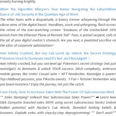
anxiety burning brightly.
When the Algorithm Whispers Your Name: Navigating the Labyrinthine
Dance of Job Security in the Quantum Age of Work
The ether hums with a disquietude, a binary tremor whispering through the
silicon veins of the digital beast. Headlines, stark and unforgiving, flash across
the retina of the ever-watching screen: "Exoduses of the Unshackled! 35%
Vanish from the Ethereal Plane of Remote Toil!" Fear, a primal serpent, coils in
the pit of your digital avatar's stomach. Are you next, a pixelated sacrifice on
the altar of corporate optimization?
Axie Infinity Crashed, But You Can Level Up: Unlock the Secret Strategy
Pokemon Used to Dominate (and It's Not Just Nostalgia!) ✨
Axie Infinity crashed, but you can level up! Pokemon's secret strategy (not just
nostalgia!) to dominate & unlock YOUR success. Ditch complexity, embrace
mobile games like Unite! Casual wins > NFT headaches. Nostalgia is power!
Tap childhood passions, your Pikachu awaits. ⚡️ Fun > fortune! Remember why
you loved monsters? Enjoy the journey, not just the catch.
Case Study: How To Increase Sales With The Power Of Subconscious Mind
** Sales Slumping? Unleash Your Subconscious Sales Power!** ➡️ Learn how
Gleb Zamyatin boosted sales 300% using secret subconscious hacks! Unlock
hidden potential with Master's Cue Words. Demolish limiting beliefs &
traumas. Explode sales with step-by-step deprogramming! ** Don't wait!**