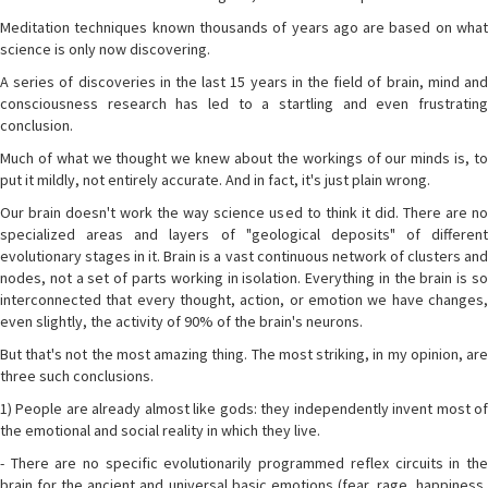
Meditation techniques known thousands of years ago are based on what
science is only now discovering.
A series of discoveries in the last 15 years in the field of brain, mind and
consciousness research has led to a startling and even frustrating
conclusion.
Much of what we thought we knew about the workings of our minds is, to
put it mildly, not entirely accurate. And in fact, it's just plain wrong.
Our brain doesn't work the way science used to think it did. There are no
specialized areas and layers of "geological deposits" of different
evolutionary stages in it. Brain is a vast continuous network of clusters and
nodes, not a set of parts working in isolation. Everything in the brain is so
interconnected that every thought, action, or emotion we have changes,
even slightly, the activity of 90% of the brain's neurons.
But that's not the most amazing thing. The most striking, in my opinion, are
three such conclusions.
1) People are already almost like gods: they independently invent most of
the emotional and social reality in which they live.
- There are no specific evolutionarily programmed reflex circuits in the
brain for the ancient and universal basic emotions (fear, rage, happiness,