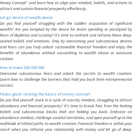
Money Concept" and learn how to align your mindset, beliefs, and actions to
attract and sustain financial prosperity effortlessly.
Let go desire of wealth abuse
Do you find yourself struggling with the sudden acquisition of significant
wealth? Are you tempted by the desire for lavish spending or paralyzed by
fears of depletion and scrutiny? It's time to confront and reframe these deep-
seated beliefs and emotions. Only by overcoming your subconscious desires
and fears can you truly unlock sustainable financial freedom and enjoy the
benefits of abundance without succumbing to wealth abuse or excessive
caution.
How to make $60 000 000
Overcome subconscious fears and unlock the secrets to wealth creation.
Learn how to challenge the barriers that hold you back from entrepreneurial
success.
Finanz glück: clearing the basics of money concept
Do you find yourself stuck in a cycle of scarcity mindset, struggling to attract
abundance and financial prosperity? It's time to break free from the limiting
beliefs and subconscious blocks that are holding you back. Embrace an
abundance mindset, challenge societal narratives, and open yourself up to the
multitude of ethical paths to wealth creation. Financial freedom is within your
reach when you reframe your relationship with money and let go of deep-