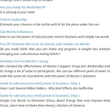
Are you ready for World War III?
It is already in your mind
Future Leadership
Estimate your chances in the battle with AI for the place under the sun.
Cue Words In Business
How to use the power of subconscious mind in business with simple cue words
Fat-Off: Eliminate the roots of obesity with Simple Cue Words
Do you really think that you can make any progress in weight loss without
changing your subconscious eating habits?
Invitation to Free Master's Group
We checked the effectiveness of Master's Support Group last Wednesday and
its brings a lot of value to participants. We can use different point of views to
solve the same set of problems with the power of Master's Solutions.
Guide to subconscious mind power in business. Step 2.
How I Lost Several Million Dollars - Why Most Efforts Are Ineffective
Guide to subconscious mind power in business. Step 1.
Simple Cue Words to Eliminate Stress, Boost Energy flow and Improve Mind
Focus. Learn How to Make More Money | Masters of Universe