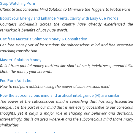
Stop Watching Porn
Ultimate Subconscious Mind Solution to Eliminate the Triggers to Watch Porn
Boost Your Energy and Enhance Mental Clarity with Easy Cue Words
Countless individuals across the country have already experienced the
remarkable benefits of Easy Cue Words.
Get free Master's Solution: Money & Consultation
Get free Money Set of instructions for subconscious mind and free executive
coaching consultation
Master' Solution Money
Relief from painful money matters like short of cash, indebtness, unpaid bills.
Make the money your servants
End Porn Addiction
How to end porn addiction using the power of subconscious mind
How the subconscious mind and artificial intelligence (AI) are similar
The power of the subconscious mind is something that has long fascinated
people. It is the part of our mind that is not easily accessible to our conscious
thoughts, yet it plays a major role in shaping our behavior and decisions.
Interestingly, this is an area where AI and the subconscious mind share many
similarities.