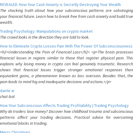
REVEALED: How Your Cash Anxiety is Secretly Destroying Your Wealth
The shocking truth about how your subconscious patterns are sabotaging
your financial future. Learn how to break free from cash anxiety and build true
wealth.
Trading Psychology: Manipulations on crypto market
The crowd looks in the direction they are told to look.
How to Eliminate Crypto Losses Pain With The Power Of Subconsciousness
<h2>Understanding the Pain of Financial Loss</h2> <p>The brain processes
financial losses in regions similar to those that register physical pain. This
explains why losing money in crypto can feel genuinely traumatic. Research
shows that financial losses trigger stronger emotional responses than
equivalent gains, a phenomenon known as loss aversion. Besides that, the
pain leads to mind fog and inadequate decisions and actions.</p>
dante ai
chat-bot
How Your Subconscious Affects Trading Profitability | Trading Psychology
Why do traders lose money? Discover how childhood trauma and subconscious
patterns affect your trading decisions. Practical advice for overcoming
emotional blocks in trading.
Merry Christmas!