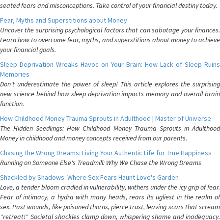
seated fears and misconceptions. Take control of your financial destiny today.
Fear, Myths and Superstitions about Money
Uncover the surprising psychological factors that can sabotage your finances.
Learn how to overcome fear, myths, and superstitions about money to achieve
your financial goals.
Sleep Deprivation Wreaks Havoc on Your Brain: How Lack of Sleep Ruins
Memories
Don't underestimate the power of sleep! This article explores the surprising
new science behind how sleep deprivation impacts memory and overall brain
function.
How Childhood Money Trauma Sprouts in Adulthood | Master of Universe
The Hidden Seedlings: How Childhood Money Trauma Sprouts in Adulthood
Money in childhood and money concepts received from our parents.
Chasing the Wrong Dreams: Living Your Authentic Life for True Happiness
Running on Someone Else's Treadmill: Why We Chase the Wrong Dreams
Shackled by Shadows: Where Sex Fears Haunt Love's Garden
Love, a tender bloom cradled in vulnerability, withers under the icy grip of fear.
Fear of intimacy, a hydra with many heads, rears its ugliest in the realm of
sex. Past wounds, like poisoned thorns, pierce trust, leaving scars that scream
"retreat!" Societal shackles clamp down, whispering shame and inadequacy.