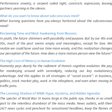
Performance anxiety, a serpent coiled tight, constricts expression, leaving
partners yearning in the silence.
What do you want to know about subconscious mind?
What burning questions have you always harbored about the subconscious
mind?
Reclaiming Time and Mind: Awakening from Illusions
In youth, the future shimmers with possibility and purpose. But by our 40s and
50s, much of the past seems empty and meaningless, except for love. We
realize we could have used our time more wisely, and this realization changes
our perception of the future. How does a more mature person view the future?
The High Cost of Mimicry in Human Evolution
Humanity pays dearly for the rudiment of Homo’s cognitive evolution. We pay
for monkeying around with serendipity, reducing our key evolutionary
advantage. And this applies to all strategies of “social ascent”: in business,
politics, stock market play, work in the infosphere, and even when moving in
traffic jams.
The Looming Shadow of WWIII: Hype, Hysteria, and Hidden Agendas
The specter of World War III looms large in the public eye, thanks in no small
part to the relentless drumbeat of the mass media. News outlets, with their
24/7 news cycles and penchant for sensational headlines, keep the flames of