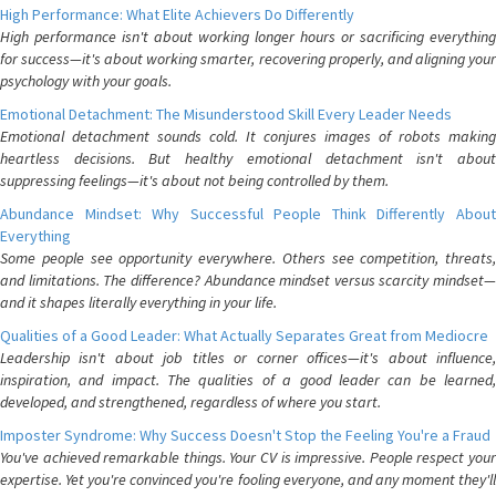
High Performance: What Elite Achievers Do Differently
High performance isn't about working longer hours or sacrificing everything
for success—it's about working smarter, recovering properly, and aligning your
psychology with your goals.
Emotional Detachment: The Misunderstood Skill Every Leader Needs
Emotional detachment sounds cold. It conjures images of robots making
heartless decisions. But healthy emotional detachment isn't about
suppressing feelings—it's about not being controlled by them.
Abundance Mindset: Why Successful People Think Differently About
Everything
Some people see opportunity everywhere. Others see competition, threats,
and limitations. The difference? Abundance mindset versus scarcity mindset—
and it shapes literally everything in your life.
Qualities of a Good Leader: What Actually Separates Great from Mediocre
Leadership isn't about job titles or corner offices—it's about influence,
inspiration, and impact. The qualities of a good leader can be learned,
developed, and strengthened, regardless of where you start.
Imposter Syndrome: Why Success Doesn't Stop the Feeling You're a Fraud
You've achieved remarkable things. Your CV is impressive. People respect your
expertise. Yet you're convinced you're fooling everyone, and any moment they'll