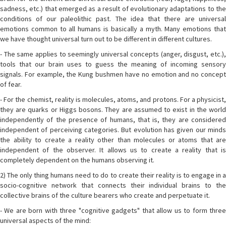
sadness, etc.) that emerged as a result of evolutionary adaptations to the
conditions of our paleolithic past. The idea that there are universal
emotions common to all humans is basically a myth. Many emotions that
we have thought universal turn out to be different in different cultures.
- The same applies to seemingly universal concepts (anger, disgust, etc.),
tools that our brain uses to guess the meaning of incoming sensory
signals. For example, the Kung bushmen have no emotion and no concept
of fear.
- For the chemist, reality is molecules, atoms, and protons. For a physicist,
they are quarks or Higgs bosons. They are assumed to exist in the world
independently of the presence of humans, that is, they are considered
independent of perceiving categories. But evolution has given our minds
the ability to create a reality other than molecules or atoms that are
independent of the observer. It allows us to create a reality that is
completely dependent on the humans observing it.
2) The only thing humans need to do to create their reality is to engage in a
socio-cognitive network that connects their individual brains to the
collective brains of the culture bearers who create and perpetuate it.
- We are born with three "cognitive gadgets" that allow us to form three
universal aspects of the mind: