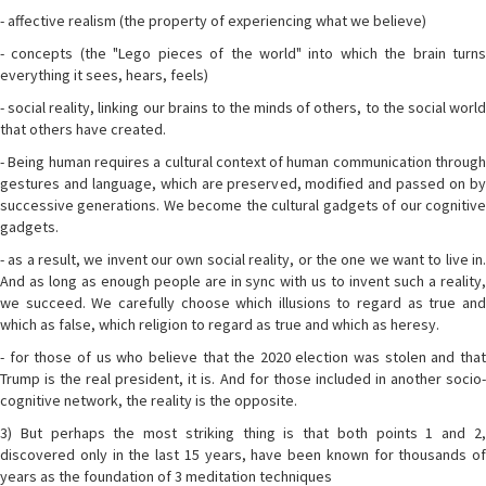
- affective realism (the property of experiencing what we believe)
- concepts (the "Lego pieces of the world" into which the brain turns
everything it sees, hears, feels)
- social reality, linking our brains to the minds of others, to the social world
that others have created.
- Being human requires a cultural context of human communication through
gestures and language, which are preserved, modified and passed on by
successive generations. We become the cultural gadgets of our cognitive
gadgets.
- as a result, we invent our own social reality, or the one we want to live in.
And as long as enough people are in sync with us to invent such a reality,
we succeed. We carefully choose which illusions to regard as true and
which as false, which religion to regard as true and which as heresy.
- for those of us who believe that the 2020 election was stolen and that
Trump is the real president, it is. And for those included in another socio-
cognitive network, the reality is the opposite.
3) But perhaps the most striking thing is that both points 1 and 2,
discovered only in the last 15 years, have been known for thousands of
years as the foundation of 3 meditation techniques