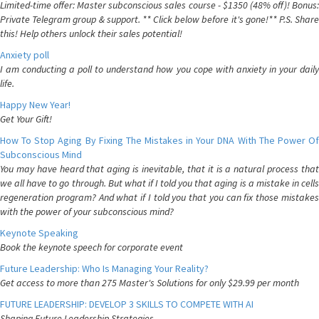
Limited-time offer: Master subconscious sales course - $1350 (48% off)! Bonus:
Private Telegram group & support. ** Click below before it's gone!** P.S. Share
this! Help others unlock their sales potential!
Anxiety poll
I am conducting a poll to understand how you cope with anxiety in your daily
life.
Happy New Year!
Get Your Gift!
How To Stop Aging By Fixing The Mistakes in Your DNA With The Power Of
Subconscious Mind
You may have heard that aging is inevitable, that it is a natural process that
we all have to go through. But what if I told you that aging is a mistake in cells
regeneration program? And what if I told you that you can fix those mistakes
with the power of your subconscious mind?
Keynote Speaking
Book the keynote speech for corporate event
Future Leadership: Who Is Managing Your Reality?
Get access to more than 275 Master's Solutions for only $29.99 per month
FUTURE LEADERSHIP: DEVELOP 3 SKILLS TO COMPETE WITH AI
Shaping Future Leadership Strategies