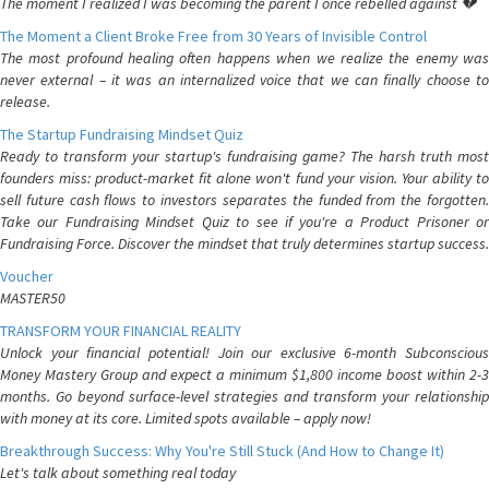
The moment I realized I was becoming the parent I once rebelled against 💔
The Moment a Client Broke Free from 30 Years of Invisible Control
The most profound healing often happens when we realize the enemy was
never external – it was an internalized voice that we can finally choose to
release.
The Startup Fundraising Mindset Quiz
Ready to transform your startup's fundraising game? The harsh truth most
founders miss: product-market fit alone won't fund your vision. Your ability to
sell future cash flows to investors separates the funded from the forgotten.
Take our Fundraising Mindset Quiz to see if you're a Product Prisoner or
Fundraising Force. Discover the mindset that truly determines startup success.
Voucher
MASTER50
TRANSFORM YOUR FINANCIAL REALITY
Unlock your financial potential! Join our exclusive 6-month Subconscious
Money Mastery Group and expect a minimum $1,800 income boost within 2-3
months. Go beyond surface-level strategies and transform your relationship
with money at its core. Limited spots available – apply now!
Breakthrough Success: Why You're Still Stuck (And How to Change It)
Let's talk about something real today