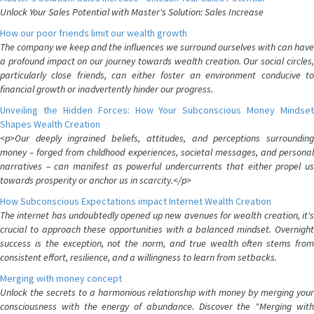
Unlock Your Sales Potential with Master's Solution: Sales Increase
How our poor friends limit our wealth growth
The company we keep and the influences we surround ourselves with can have
a profound impact on our journey towards wealth creation. Our social circles,
particularly close friends, can either foster an environment conducive to
financial growth or inadvertently hinder our progress.
Unveiling the Hidden Forces: How Your Subconscious Money Mindset
Shapes Wealth Creation
<p>Our deeply ingrained beliefs, attitudes, and perceptions surrounding
money – forged from childhood experiences, societal messages, and personal
narratives – can manifest as powerful undercurrents that either propel us
towards prosperity or anchor us in scarcity.</p>
How Subconscious Expectations impact Internet Wealth Creation
The internet has undoubtedly opened up new avenues for wealth creation, it's
crucial to approach these opportunities with a balanced mindset. Overnight
success is the exception, not the norm, and true wealth often stems from
consistent effort, resilience, and a willingness to learn from setbacks.
Merging with money concept
Unlock the secrets to a harmonious relationship with money by merging your
consciousness with the energy of abundance. Discover the "Merging with