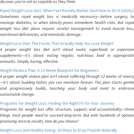
discover you're not as capable as they think.
Rapid Weight Loss Diet: When Fast Results Matter (And How to Do It Safely)
Sometimes rapid weight loss is medically necessary—before surgery, to
manage diabetes, or when obesity poses immediate health risks. But rapid
weight loss diet plans require careful management to avoid muscle loss,
nutritional deficiencies, and metabolic damage.
Weight Loss Diet: The Foods That Actually Help You Lose Weight
A proper weight loss diet isn't about exotic superfoods or expensive
supplements—it's about eating regular, nutritious food in appropriate
amounts. Simple, boring, effective.
Weight Reduce Plan: A 12-Week Blueprint for Beginners
A proper weight reduce plan isn't about suffering through 12 weeks of misery
—it's about building habits you can maintain forever. This plan starts gentle
and progressively builds, teaching your body and mind to embrace
sustainable change.
Programs for Weight Loss: Finding the Right Fit for Your Journey
Programs for weight loss offer structure, support, and accountability—three
things most people need to succeed long-term. But with hundreds of options
promising miracle results, how do you choose?
Weight Loss and Healthy Eating: 30 Ways to Drop Pounds Naturally