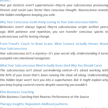
Instinct
Your gut instincts aren't supernatural—they're your subconscious processing
threats and social cues faster than conscious thought. Neuroscience reveals
the hidden intelligence keeping you safe.
Why Your Conscious Goals Keep Losing to Your Subconscious Habits
Behaviors aren't always logical; they're subconscious scripts written years
ago. With patience and repetition, you can transfer conscious sparks to
subconscious soil for lasting change.
From Freud's Couch to Brain Scans: What Science Actually Knows About
Your Subconscious
Your subconscious isn't a mystery—it's your secret ally. Understanding it turns
autopilot into intentional navigation.
What Your Subconscious Mind Actually Does (And Why You Should Care)
The subconscious isn't about surrendering control—it's about working with
the 90% of your brain that's been running the show all along. Understanding
this hidden layer won't turn you into a superhuman. But it might explain why
you keep buying custard creams despite swearing you wouldn't.
Elite Business Coaching
Elite Business Coaching that Rewires Performance at the Source
Therapy Insights: Repeated childhood patterns