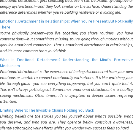
Emotional detachment gets confusing because it can be brilliantly adaptive or
deeply dysfunctional—and they look similar on the surface. Understanding the
difference determines whether you're building resilience or avoiding life.
Emotional Detachment in Relationships: When You're Present But Not Really
There
You're physically present—you live together, you share routines, you have
conversations—but something's missing. You're going through motions without
genuine emotional connection. That's emotional detachment in relationships,
and it's more common than you'd think.
What Is Emotional Detachment? Understanding the Mind's Protective
Mechanism
Emotional detachment is the experience of feeling disconnected from your own
emotions or unable to connect emotionally with others. It's like watching your
life through glass—you see everything happening, but you can't quite feel it.
This isn't always pathological. Sometimes emotional detachment is a healthy
coping mechanism. Other times, it's a symptom of deeper issues requiring
attention.
Limiting Beliefs: The Invisible Chains Holding You Back
Limiting beliefs are the stories you tell yourself about what's possible, what
you deserve, and who you are. They operate below conscious awareness,
silently sabotaging your efforts whilst you wonder why success feels so hard.