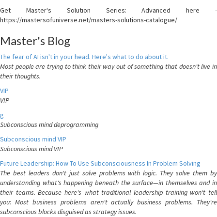
Get Master's Solution Series: Advanced here -
https://mastersofuniverse.net/masters-solutions-catalogue/
Master's Blog
The fear of AI isn't in your head. Here's what to do about it.
Most people are trying to think their way out of something that doesn't live in
their thoughts.
VIP
VIP
g
Subconscious mind deprogramming
Subconscious mind VIP
Subconscious mind VIP
Future Leadership: How To Use Subconsciousness In Problem Solving
The best leaders don't just solve problems with logic. They solve them by
understanding what's happening beneath the surface—in themselves and in
their teams. Because here's what traditional leadership training won't tell
you: Most business problems aren't actually business problems. They're
subconscious blocks disguised as strategy issues.