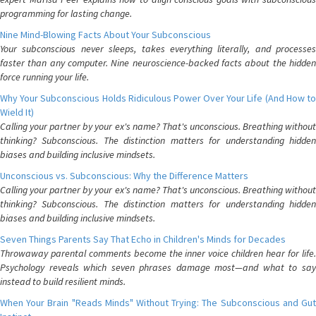
programming for lasting change.
Nine Mind-Blowing Facts About Your Subconscious
Your subconscious never sleeps, takes everything literally, and processes
faster than any computer. Nine neuroscience-backed facts about the hidden
force running your life.
Why Your Subconscious Holds Ridiculous Power Over Your Life (And How to
Wield It)
Calling your partner by your ex's name? That's unconscious. Breathing without
thinking? Subconscious. The distinction matters for understanding hidden
biases and building inclusive mindsets.
Unconscious vs. Subconscious: Why the Difference Matters
Calling your partner by your ex's name? That's unconscious. Breathing without
thinking? Subconscious. The distinction matters for understanding hidden
biases and building inclusive mindsets.
Seven Things Parents Say That Echo in Children's Minds for Decades
Throwaway parental comments become the inner voice children hear for life.
Psychology reveals which seven phrases damage most—and what to say
instead to build resilient minds.
When Your Brain "Reads Minds" Without Trying: The Subconscious and Gut