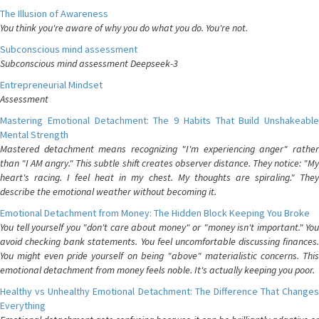
The Illusion of Awareness
You think you're aware of why you do what you do. You're not.
Subconscious mind assessment
Subconscious mind assessment Deepseek-3
Entrepreneurial Mindset
Assessment
Mastering Emotional Detachment: The 9 Habits That Build Unshakeable
Mental Strength
Mastered detachment means recognizing "I'm experiencing anger" rather
than "I AM angry." This subtle shift creates observer distance. They notice: "My
heart's racing. I feel heat in my chest. My thoughts are spiraling." They
describe the emotional weather without becoming it.
Emotional Detachment from Money: The Hidden Block Keeping You Broke
You tell yourself you "don't care about money" or "money isn't important." You
avoid checking bank statements. You feel uncomfortable discussing finances.
You might even pride yourself on being "above" materialistic concerns. This
emotional detachment from money feels noble. It's actually keeping you poor.
Healthy vs Unhealthy Emotional Detachment: The Difference That Changes
Everything