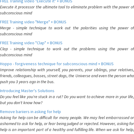
FREE Training video "Execute it" + BONUS
Execute it processor the ultimate tool to eliminate problem with the power of
subconscious mind
FREE Training video "Merge" + BONUS
Merge - simple technique to work out the polarities using the power of
subconscious mind
FREE Training video "Clap" + BONUS
Clap - simple technique to work out the problems using the power of
subconscious mind
Hoppo - forgiveness technique for subconscious mind + BONUS
Improve relationship with yourself, you parents, your siblings, your relatives,
friends, colleagues, bosses, street dogs, the Universe and even the person who
push you 3 years ago in the bus.
Introducing Master's Solutions
Do you feel like you're stuck in a rut? Do you want to achieve more in your life,
but you don't know how?
Remove bariiers in asking for help
Asking for help can be difficult for many people. We may feel embarrassed or
ashamed to ask for help, or fear being judged or rejected. However, asking for
help is an important part of a healthy and fulfilling life. When we ask for help,