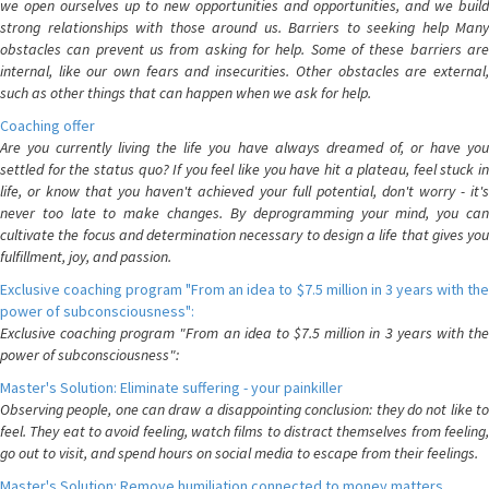
we open ourselves up to new opportunities and opportunities, and we build
strong relationships with those around us. Barriers to seeking help Many
obstacles can prevent us from asking for help. Some of these barriers are
internal, like our own fears and insecurities. Other obstacles are external,
such as other things that can happen when we ask for help.
Coaching offer
Are you currently living the life you have always dreamed of, or have you
settled for the status quo? If you feel like you have hit a plateau, feel stuck in
life, or know that you haven't achieved your full potential, don't worry - it's
never too late to make changes. By deprogramming your mind, you can
cultivate the focus and determination necessary to design a life that gives you
fulfillment, joy, and passion.
Exclusive coaching program "From an idea to $7.5 million in 3 years with the
power of subconsciousness":
Exclusive coaching program "From an idea to $7.5 million in 3 years with the
power of subconsciousness":
Master's Solution: Eliminate suffering - your painkiller
Observing people, one can draw a disappointing conclusion: they do not like to
feel. They eat to avoid feeling, watch films to distract themselves from feeling,
go out to visit, and spend hours on social media to escape from their feelings.
Master's Solution: Remove humiliation connected to money matters