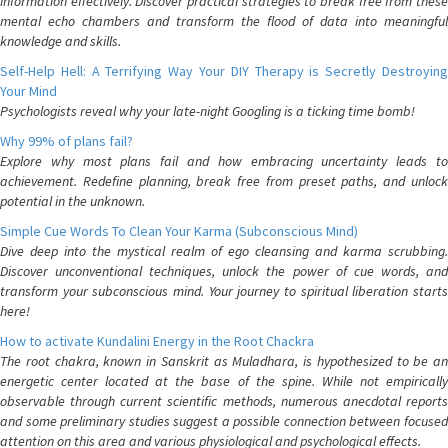
information effectively. Discover practical strategies to break free from these
mental echo chambers and transform the flood of data into meaningful
knowledge and skills.
Self-Help Hell: A Terrifying Way Your DIY Therapy is Secretly Destroying
Your Mind
Psychologists reveal why your late-night Googling is a ticking time bomb!
Why 99% of plans fail?
Explore why most plans fail and how embracing uncertainty leads to
achievement. Redefine planning, break free from preset paths, and unlock
potential in the unknown.
Simple Cue Words To Clean Your Karma (Subconscious Mind)
Dive deep into the mystical realm of ego cleansing and karma scrubbing.
Discover unconventional techniques, unlock the power of cue words, and
transform your subconscious mind. Your journey to spiritual liberation starts
here!
How to activate Kundalini Energy in the Root Chackra
The root chakra, known in Sanskrit as Muladhara, is hypothesized to be an
energetic center located at the base of the spine. While not empirically
observable through current scientific methods, numerous anecdotal reports
and some preliminary studies suggest a possible connection between focused
attention on this area and various physiological and psychological effects.