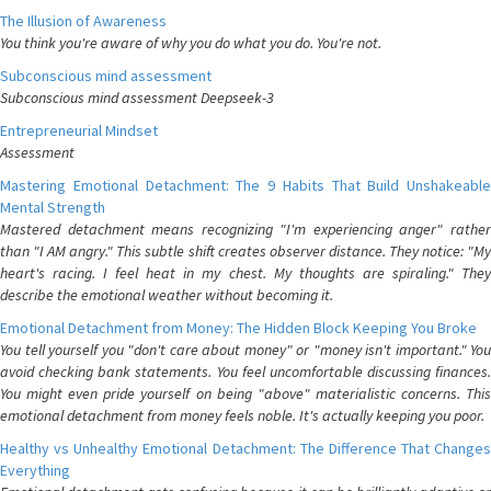
The Illusion of Awareness
You think you're aware of why you do what you do. You're not.
Subconscious mind assessment
Subconscious mind assessment Deepseek-3
Entrepreneurial Mindset
Assessment
Mastering Emotional Detachment: The 9 Habits That Build Unshakeable
Mental Strength
Mastered detachment means recognizing "I'm experiencing anger" rather
than "I AM angry." This subtle shift creates observer distance. They notice: "My
heart's racing. I feel heat in my chest. My thoughts are spiraling." They
describe the emotional weather without becoming it.
Emotional Detachment from Money: The Hidden Block Keeping You Broke
You tell yourself you "don't care about money" or "money isn't important." You
avoid checking bank statements. You feel uncomfortable discussing finances.
You might even pride yourself on being "above" materialistic concerns. This
emotional detachment from money feels noble. It's actually keeping you poor.
Healthy vs Unhealthy Emotional Detachment: The Difference That Changes
Everything