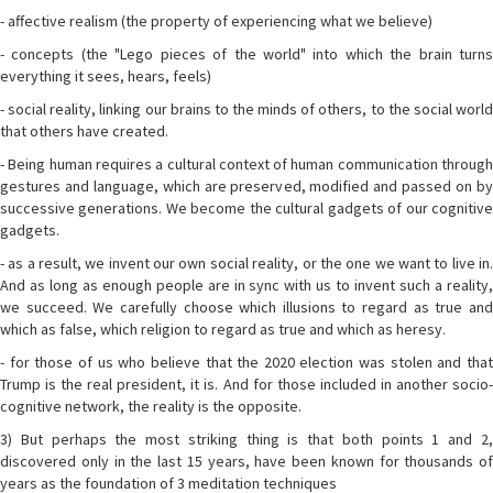
- affective realism (the property of experiencing what we believe)
- concepts (the "Lego pieces of the world" into which the brain turns
everything it sees, hears, feels)
- social reality, linking our brains to the minds of others, to the social world
that others have created.
- Being human requires a cultural context of human communication through
gestures and language, which are preserved, modified and passed on by
successive generations. We become the cultural gadgets of our cognitive
gadgets.
- as a result, we invent our own social reality, or the one we want to live in.
And as long as enough people are in sync with us to invent such a reality,
we succeed. We carefully choose which illusions to regard as true and
which as false, which religion to regard as true and which as heresy.
- for those of us who believe that the 2020 election was stolen and that
Trump is the real president, it is. And for those included in another socio-
cognitive network, the reality is the opposite.
3) But perhaps the most striking thing is that both points 1 and 2,
discovered only in the last 15 years, have been known for thousands of
years as the foundation of 3 meditation techniques