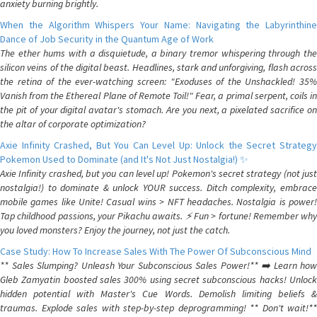
anxiety burning brightly.
When the Algorithm Whispers Your Name: Navigating the Labyrinthine
Dance of Job Security in the Quantum Age of Work
The ether hums with a disquietude, a binary tremor whispering through the
silicon veins of the digital beast. Headlines, stark and unforgiving, flash across
the retina of the ever-watching screen: "Exoduses of the Unshackled! 35%
Vanish from the Ethereal Plane of Remote Toil!" Fear, a primal serpent, coils in
the pit of your digital avatar's stomach. Are you next, a pixelated sacrifice on
the altar of corporate optimization?
Axie Infinity Crashed, But You Can Level Up: Unlock the Secret Strategy
Pokemon Used to Dominate (and It's Not Just Nostalgia!) ✨
Axie Infinity crashed, but you can level up! Pokemon's secret strategy (not just
nostalgia!) to dominate & unlock YOUR success. Ditch complexity, embrace
mobile games like Unite! Casual wins > NFT headaches. Nostalgia is power!
Tap childhood passions, your Pikachu awaits. ⚡️ Fun > fortune! Remember why
you loved monsters? Enjoy the journey, not just the catch.
Case Study: How To Increase Sales With The Power Of Subconscious Mind
** Sales Slumping? Unleash Your Subconscious Sales Power!** ➡️ Learn how
Gleb Zamyatin boosted sales 300% using secret subconscious hacks! Unlock
hidden potential with Master's Cue Words. Demolish limiting beliefs &
traumas. Explode sales with step-by-step deprogramming! ** Don't wait!**