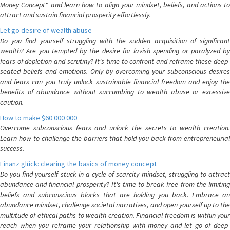
Money Concept" and learn how to align your mindset, beliefs, and actions to
attract and sustain financial prosperity effortlessly.
Let go desire of wealth abuse
Do you find yourself struggling with the sudden acquisition of significant
wealth? Are you tempted by the desire for lavish spending or paralyzed by
fears of depletion and scrutiny? It's time to confront and reframe these deep-
seated beliefs and emotions. Only by overcoming your subconscious desires
and fears can you truly unlock sustainable financial freedom and enjoy the
benefits of abundance without succumbing to wealth abuse or excessive
caution.
How to make $60 000 000
Overcome subconscious fears and unlock the secrets to wealth creation.
Learn how to challenge the barriers that hold you back from entrepreneurial
success.
Finanz glück: clearing the basics of money concept
Do you find yourself stuck in a cycle of scarcity mindset, struggling to attract
abundance and financial prosperity? It's time to break free from the limiting
beliefs and subconscious blocks that are holding you back. Embrace an
abundance mindset, challenge societal narratives, and open yourself up to the
multitude of ethical paths to wealth creation. Financial freedom is within your
reach when you reframe your relationship with money and let go of deep-