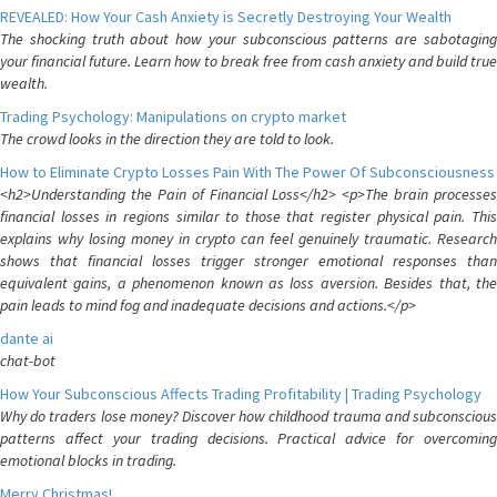
REVEALED: How Your Cash Anxiety is Secretly Destroying Your Wealth
The shocking truth about how your subconscious patterns are sabotaging
your financial future. Learn how to break free from cash anxiety and build true
wealth.
Trading Psychology: Manipulations on crypto market
The crowd looks in the direction they are told to look.
How to Eliminate Crypto Losses Pain With The Power Of Subconsciousness
<h2>Understanding the Pain of Financial Loss</h2> <p>The brain processes
financial losses in regions similar to those that register physical pain. This
explains why losing money in crypto can feel genuinely traumatic. Research
shows that financial losses trigger stronger emotional responses than
equivalent gains, a phenomenon known as loss aversion. Besides that, the
pain leads to mind fog and inadequate decisions and actions.</p>
dante ai
chat-bot
How Your Subconscious Affects Trading Profitability | Trading Psychology
Why do traders lose money? Discover how childhood trauma and subconscious
patterns affect your trading decisions. Practical advice for overcoming
emotional blocks in trading.
Merry Christmas!