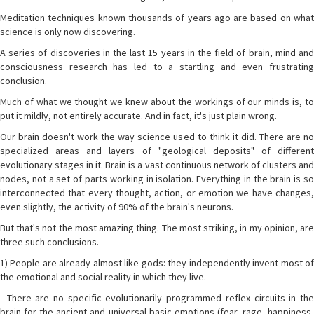
Meditation techniques known thousands of years ago are based on what
science is only now discovering.
A series of discoveries in the last 15 years in the field of brain, mind and
consciousness research has led to a startling and even frustrating
conclusion.
Much of what we thought we knew about the workings of our minds is, to
put it mildly, not entirely accurate. And in fact, it's just plain wrong.
Our brain doesn't work the way science used to think it did. There are no
specialized areas and layers of "geological deposits" of different
evolutionary stages in it. Brain is a vast continuous network of clusters and
nodes, not a set of parts working in isolation. Everything in the brain is so
interconnected that every thought, action, or emotion we have changes,
even slightly, the activity of 90% of the brain's neurons.
But that's not the most amazing thing. The most striking, in my opinion, are
three such conclusions.
1) People are already almost like gods: they independently invent most of
the emotional and social reality in which they live.
- There are no specific evolutionarily programmed reflex circuits in the
brain for the ancient and universal basic emotions (fear, rage, happiness,