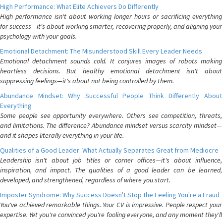
High Performance: What Elite Achievers Do Differently
High performance isn't about working longer hours or sacrificing everything
for success—it's about working smarter, recovering properly, and aligning your
psychology with your goals.
Emotional Detachment: The Misunderstood Skill Every Leader Needs
Emotional detachment sounds cold. It conjures images of robots making
heartless decisions. But healthy emotional detachment isn't about
suppressing feelings—it's about not being controlled by them.
Abundance Mindset: Why Successful People Think Differently About
Everything
Some people see opportunity everywhere. Others see competition, threats,
and limitations. The difference? Abundance mindset versus scarcity mindset—
and it shapes literally everything in your life.
Qualities of a Good Leader: What Actually Separates Great from Mediocre
Leadership isn't about job titles or corner offices—it's about influence,
inspiration, and impact. The qualities of a good leader can be learned,
developed, and strengthened, regardless of where you start.
Imposter Syndrome: Why Success Doesn't Stop the Feeling You're a Fraud
You've achieved remarkable things. Your CV is impressive. People respect your
expertise. Yet you're convinced you're fooling everyone, and any moment they'll