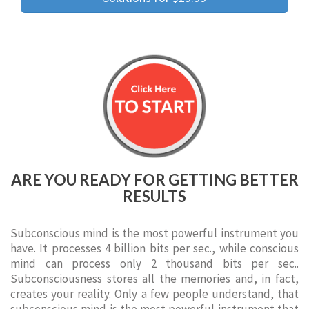
ARE YOU READY FOR GETTING BETTER
RESULTS
Subconscious mind is the most powerful instrument you
have. It processes 4 billion bits per sec., while conscious
mind can process only 2 thousand bits per sec..
Subconsciousness stores all the memories and, in fact,
creates your reality. Only a few people understand, that