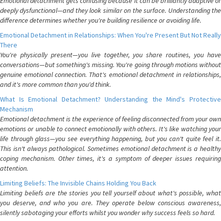
Emotional detachment gets confusing because it can be brilliantly adaptive or
deeply dysfunctional—and they look similar on the surface. Understanding the
difference determines whether you're building resilience or avoiding life.
Emotional Detachment in Relationships: When You're Present But Not Really
There
You're physically present—you live together, you share routines, you have
conversations—but something's missing. You're going through motions without
genuine emotional connection. That's emotional detachment in relationships,
and it's more common than you'd think.
What Is Emotional Detachment? Understanding the Mind's Protective
Mechanism
Emotional detachment is the experience of feeling disconnected from your own
emotions or unable to connect emotionally with others. It's like watching your
life through glass—you see everything happening, but you can't quite feel it.
This isn't always pathological. Sometimes emotional detachment is a healthy
coping mechanism. Other times, it's a symptom of deeper issues requiring
attention.
Limiting Beliefs: The Invisible Chains Holding You Back
Limiting beliefs are the stories you tell yourself about what's possible, what
you deserve, and who you are. They operate below conscious awareness,
silently sabotaging your efforts whilst you wonder why success feels so hard.