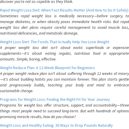
discover you're not as capable as they think.
Rapid Weight Loss Diet: When Fast Results Matter (And How to Do It Safely)
Sometimes rapid weight loss is medically necessary—before surgery, to
manage diabetes, or when obesity poses immediate health risks. But rapid
weight loss diet plans require careful management to avoid muscle loss,
nutritional deficiencies, and metabolic damage.
Weight Loss Diet: The Foods That Actually Help You Lose Weight
A proper weight loss diet isn't about exotic superfoods or expensive
supplements—it's about eating regular, nutritious food in appropriate
amounts. Simple, boring, effective.
Weight Reduce Plan: A 12-Week Blueprint for Beginners
A proper weight reduce plan isn't about suffering through 12 weeks of misery
—it's about building habits you can maintain forever. This plan starts gentle
and progressively builds, teaching your body and mind to embrace
sustainable change.
Programs for Weight Loss: Finding the Right Fit for Your Journey
Programs for weight loss offer structure, support, and accountability—three
things most people need to succeed long-term. But with hundreds of options
promising miracle results, how do you choose?
Weight Loss and Healthy Eating: 30 Ways to Drop Pounds Naturally