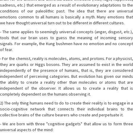
sadness, etc.) that emerged as a result of evolutionary adaptations to the
conditions of our paleolithic past. The idea that there are universal
emotions common to all humans is basically a myth. Many emotions that
we have thought universal turn out to be different in different cultures.
- The same applies to seemingly universal concepts (anger, disgust, etc.),
tools that our brain uses to guess the meaning of incoming sensory
signals. For example, the Kung bushmen have no emotion and no concept
of fear.
- For the chemist, reality is molecules, atoms, and protons. For a physicist,
they are quarks or Higgs bosons. They are assumed to exist in the world
independently of the presence of humans, that is, they are considered
independent of perceiving categories. But evolution has given our minds
the ability to create a reality other than molecules or atoms that are
independent of the observer. It allows us to create a reality that is
completely dependent on the humans observing it.
2) The only thing humans need to do to create their reality is to engage in a
socio-cognitive network that connects their individual brains to the
collective brains of the culture bearers who create and perpetuate it.
- We are born with three "cognitive gadgets" that allow us to form three
universal aspects of the mind: