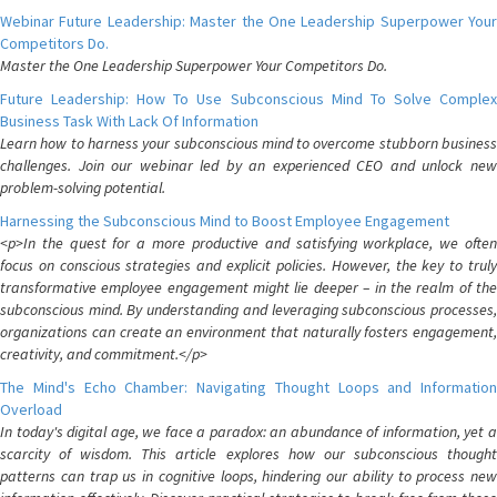
Webinar Future Leadership: Master the One Leadership Superpower Your
Competitors Do.
Master the One Leadership Superpower Your Competitors Do.
Future Leadership: How To Use Subconscious Mind To Solve Complex
Business Task With Lack Of Information
Learn how to harness your subconscious mind to overcome stubborn business
challenges. Join our webinar led by an experienced CEO and unlock new
problem-solving potential.
Harnessing the Subconscious Mind to Boost Employee Engagement
<p>In the quest for a more productive and satisfying workplace, we often
focus on conscious strategies and explicit policies. However, the key to truly
transformative employee engagement might lie deeper – in the realm of the
subconscious mind. By understanding and leveraging subconscious processes,
organizations can create an environment that naturally fosters engagement,
creativity, and commitment.</p>
The Mind's Echo Chamber: Navigating Thought Loops and Information
Overload
In today's digital age, we face a paradox: an abundance of information, yet a
scarcity of wisdom. This article explores how our subconscious thought
patterns can trap us in cognitive loops, hindering our ability to process new