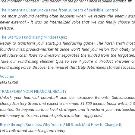
The moment I realized I was becoming the parent I once rebelled against 💔
The Moment a Client Broke Free from 30 Years of Invisible Control
The most profound healing often happens when we realize the enemy was
never external – it was an internalized voice that we can finally choose to
release.
The Startup Fundraising Mindset Quiz
Ready to transform your startup's fundraising game? The harsh truth most
founders miss: product-market fit alone won't fund your vision. Your ability to
sell future cash flows to investors separates the funded from the forgotten.
Take our Fundraising Mindset Quiz to see if you're a Product Prisoner or
Fundraising Force. Discover the mindset that truly determines startup success.
Voucher
MASTER50
TRANSFORM YOUR FINANCIAL REALITY
Unlock your financial potential! Join our exclusive 6-month Subconscious
Money Mastery Group and expect a minimum $1,800 income boost within 2-3
months. Go beyond surface-level strategies and transform your relationship
with money at its core. Limited spots available – apply now!
Breakthrough Success: Why You're Still Stuck (And How to Change It)
Let's talk about something real today