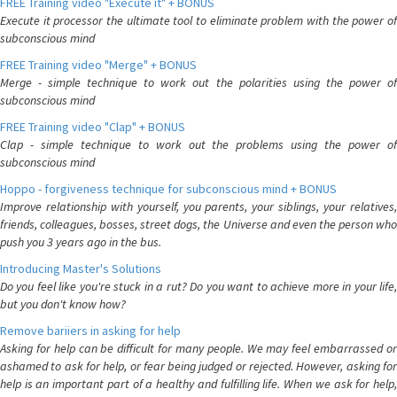
FREE Training video "Execute it" + BONUS
Execute it processor the ultimate tool to eliminate problem with the power of
subconscious mind
FREE Training video "Merge" + BONUS
Merge - simple technique to work out the polarities using the power of
subconscious mind
FREE Training video "Clap" + BONUS
Clap - simple technique to work out the problems using the power of
subconscious mind
Hoppo - forgiveness technique for subconscious mind + BONUS
Improve relationship with yourself, you parents, your siblings, your relatives,
friends, colleagues, bosses, street dogs, the Universe and even the person who
push you 3 years ago in the bus.
Introducing Master's Solutions
Do you feel like you're stuck in a rut? Do you want to achieve more in your life,
but you don't know how?
Remove bariiers in asking for help
Asking for help can be difficult for many people. We may feel embarrassed or
ashamed to ask for help, or fear being judged or rejected. However, asking for
help is an important part of a healthy and fulfilling life. When we ask for help,