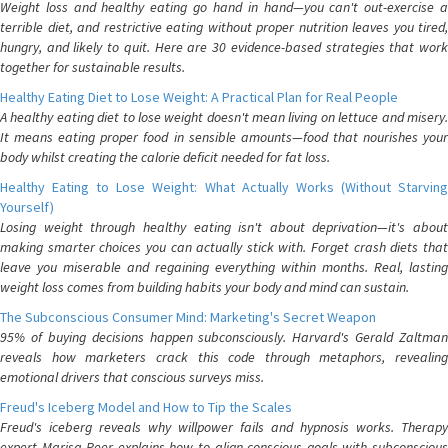
Weight loss and healthy eating go hand in hand—you can't out-exercise a
terrible diet, and restrictive eating without proper nutrition leaves you tired,
hungry, and likely to quit. Here are 30 evidence-based strategies that work
together for sustainable results.
Healthy Eating Diet to Lose Weight: A Practical Plan for Real People
A healthy eating diet to lose weight doesn't mean living on lettuce and misery.
It means eating proper food in sensible amounts—food that nourishes your
body whilst creating the calorie deficit needed for fat loss.
Healthy Eating to Lose Weight: What Actually Works (Without Starving
Yourself)
Losing weight through healthy eating isn't about deprivation—it's about
making smarter choices you can actually stick with. Forget crash diets that
leave you miserable and regaining everything within months. Real, lasting
weight loss comes from building habits your body and mind can sustain.
The Subconscious Consumer Mind: Marketing's Secret Weapon
95% of buying decisions happen subconsciously. Harvard's Gerald Zaltman
reveals how marketers crack this code through metaphors, revealing
emotional drivers that conscious surveys miss.
Freud's Iceberg Model and How to Tip the Scales
Freud's iceberg reveals why willpower fails and hypnosis works. Therapy
expert Marisa Peer explains how to align conscious goals with subconscious