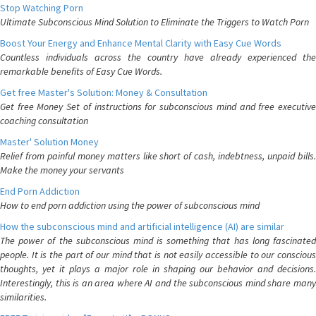
Stop Watching Porn
Ultimate Subconscious Mind Solution to Eliminate the Triggers to Watch Porn
Boost Your Energy and Enhance Mental Clarity with Easy Cue Words
Countless individuals across the country have already experienced the
remarkable benefits of Easy Cue Words.
Get free Master's Solution: Money & Consultation
Get free Money Set of instructions for subconscious mind and free executive
coaching consultation
Master' Solution Money
Relief from painful money matters like short of cash, indebtness, unpaid bills.
Make the money your servants
End Porn Addiction
How to end porn addiction using the power of subconscious mind
How the subconscious mind and artificial intelligence (AI) are similar
The power of the subconscious mind is something that has long fascinated
people. It is the part of our mind that is not easily accessible to our conscious
thoughts, yet it plays a major role in shaping our behavior and decisions.
Interestingly, this is an area where AI and the subconscious mind share many
similarities.