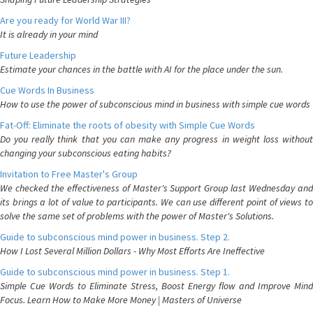
Are you ready for World War III?
It is already in your mind
Future Leadership
Estimate your chances in the battle with AI for the place under the sun.
Cue Words In Business
How to use the power of subconscious mind in business with simple cue words
Fat-Off: Eliminate the roots of obesity with Simple Cue Words
Do you really think that you can make any progress in weight loss without
changing your subconscious eating habits?
Invitation to Free Master's Group
We checked the effectiveness of Master's Support Group last Wednesday and
its brings a lot of value to participants. We can use different point of views to
solve the same set of problems with the power of Master's Solutions.
Guide to subconscious mind power in business. Step 2.
How I Lost Several Million Dollars - Why Most Efforts Are Ineffective
Guide to subconscious mind power in business. Step 1.
Simple Cue Words to Eliminate Stress, Boost Energy flow and Improve Mind
Focus. Learn How to Make More Money | Masters of Universe