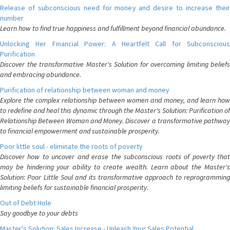
Release of subconscious need for money and desire to increase their
number
Learn how to find true happiness and fulfillment beyond financial abundance.
Unlocking Her Financial Power: A Heartfelt Call for Subconscious
Purification
Discover the transformative Master's Solution for overcoming limiting beliefs
and embracing abundance.
Purification of relationship between woman and money
Explore the complex relationship between women and money, and learn how
to redefine and heal this dynamic through the Master's Solution: Purification of
Relationship Between Woman and Money. Discover a transformative pathway
to financial empowerment and sustainable prosperity.
Poor little soul - eliminate the roots of poverty
Discover how to uncover and erase the subconscious roots of poverty that
may be hindering your ability to create wealth. Learn about the Master's
Solution: Poor Little Soul and its transformative approach to reprogramming
limiting beliefs for sustainable financial prosperity.
Out of Debt Hole
Say goodbye to your debts
Master's Solution: Sales Increase - Unleash Your Sales Potential