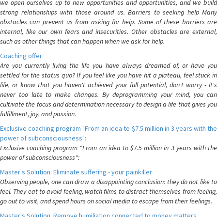
we open ourselves up to new opportunities and opportunities, and we build
strong relationships with those around us. Barriers to seeking help Many
obstacles can prevent us from asking for help. Some of these barriers are
internal, like our own fears and insecurities. Other obstacles are external,
such as other things that can happen when we ask for help.
Coaching offer
Are you currently living the life you have always dreamed of, or have you
settled for the status quo? If you feel like you have hit a plateau, feel stuck in
life, or know that you haven't achieved your full potential, don't worry - it's
never too late to make changes. By deprogramming your mind, you can
cultivate the focus and determination necessary to design a life that gives you
fulfillment, joy, and passion.
Exclusive coaching program "From an idea to $7.5 million in 3 years with the
power of subconsciousness":
Exclusive coaching program "From an idea to $7.5 million in 3 years with the
power of subconsciousness":
Master's Solution: Eliminate suffering - your painkiller
Observing people, one can draw a disappointing conclusion: they do not like to
feel. They eat to avoid feeling, watch films to distract themselves from feeling,
go out to visit, and spend hours on social media to escape from their feelings.
Master's Solution: Remove humiliation connected to money matters