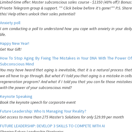
Limited-time offer: Master subconscious sales course - $1350 (48% off)! Bonus:
Private Telegram group & support. ** Click below before it's gone!** P.S. Share
this! Help others unlock their sales potential!
Anxiety poll
I am conducting a poll to understand how you cope with anxiety in your daily
life.
Happy New Year!
Get Your Gift!
How To Stop Aging By Fixing The Mistakes in Your DNA With The Power Of
Subconscious Mind
You may have heard that aging is inevitable, that it is a natural process that
we all have to go through. But what if I told you that aging is a mistake in cells
regeneration program? And what if I told you that you can fix those mistakes
with the power of your subconscious mind?
Keynote Speaking
Book the keynote speech for corporate event
Future Leadership: Who Is Managing Your Reality?
Get access to more than 275 Master's Solutions for only $29.99 per month
FUTURE LEADERSHIP: DEVELOP 3 SKILLS TO COMPETE WITH AI
Shaping Future Leadership Strategies