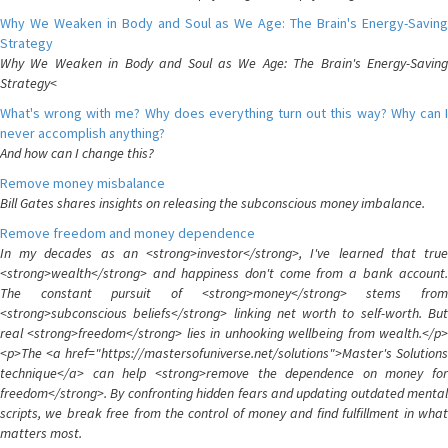
Why We Weaken in Body and Soul as We Age: The Brain's Energy-Saving
Strategy
Why We Weaken in Body and Soul as We Age: The Brain's Energy-Saving
Strategy<
What's wrong with me? Why does everything turn out this way? Why can I
never accomplish anything?
And how can I change this?
Remove money misbalance
Bill Gates shares insights on releasing the subconscious money imbalance.
Remove freedom and money dependence
In my decades as an <strong>investor</strong>, I've learned that true
<strong>wealth</strong> and happiness don't come from a bank account.
The constant pursuit of <strong>money</strong> stems from
<strong>subconscious beliefs</strong> linking net worth to self-worth. But
real <strong>freedom</strong> lies in unhooking wellbeing from wealth.</p>
<p>The <a href="https://mastersofuniverse.net/solutions">Master's Solutions
technique</a> can help <strong>remove the dependence on money for
freedom</strong>. By confronting hidden fears and updating outdated mental
scripts, we break free from the control of money and find fulfillment in what
matters most.