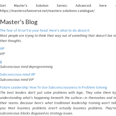
Get Master's Solution Series: Advanced here -
https://mastersofuniverse.net/masters-solutions-catalogue/
Master's Blog
The fear of AI isn't in your head. Here's what to do about it.
Most people are trying to think their way out of something that doesn't live in
their thoughts.
VIP
VIP
g
Subconscious mind deprogramming
Subconscious mind VIP
Subconscious mind VIP
Future Leadership: How To Use Subconsciousness In Problem Solving
The best leaders don't just solve problems with logic. They solve them by
understanding what's happening beneath the surface—in themselves and in
their teams. Because here's what traditional leadership training won't tell
you: Most business problems aren't actually business problems. They're
subconscious blocks disguised as strategy issues.