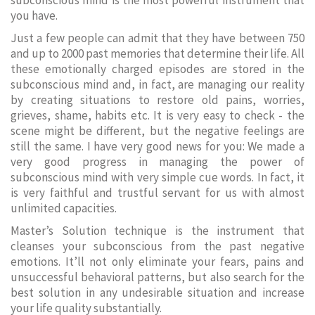
subconscious mind is the most powerful instrument that
you have.
Just a few people can admit that they have between 750
and up to 2000 past memories that determine their life. All
these emotionally charged episodes are stored in the
subconscious mind and, in fact, are managing our reality
by creating situations to restore old pains, worries,
grieves, shame, habits etc. It is very easy to check - the
scene might be different, but the negative feelings are
still the same. I have very good news for you: We made a
very good progress in managing the power of
subconscious mind with very simple cue words. In fact, it
is very faithful and trustful servant for us with almost
unlimited capacities.
Master’s Solution technique is the instrument that
cleanses your subconscious from the past negative
emotions. It’ll not only eliminate your fears, pains and
unsuccessful behavioral patterns, but also search for the
best solution in any undesirable situation and increase
your life quality substantially.