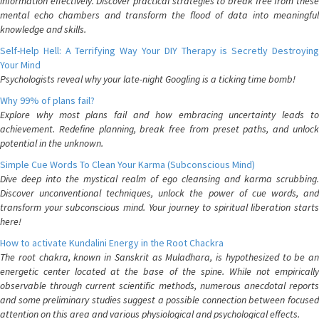
information effectively. Discover practical strategies to break free from these
mental echo chambers and transform the flood of data into meaningful
knowledge and skills.
Self-Help Hell: A Terrifying Way Your DIY Therapy is Secretly Destroying
Your Mind
Psychologists reveal why your late-night Googling is a ticking time bomb!
Why 99% of plans fail?
Explore why most plans fail and how embracing uncertainty leads to
achievement. Redefine planning, break free from preset paths, and unlock
potential in the unknown.
Simple Cue Words To Clean Your Karma (Subconscious Mind)
Dive deep into the mystical realm of ego cleansing and karma scrubbing.
Discover unconventional techniques, unlock the power of cue words, and
transform your subconscious mind. Your journey to spiritual liberation starts
here!
How to activate Kundalini Energy in the Root Chackra
The root chakra, known in Sanskrit as Muladhara, is hypothesized to be an
energetic center located at the base of the spine. While not empirically
observable through current scientific methods, numerous anecdotal reports
and some preliminary studies suggest a possible connection between focused
attention on this area and various physiological and psychological effects.