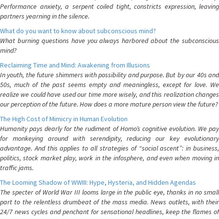
Performance anxiety, a serpent coiled tight, constricts expression, leaving
partners yearning in the silence.
What do you want to know about subconscious mind?
What burning questions have you always harbored about the subconscious
mind?
Reclaiming Time and Mind: Awakening from Illusions
In youth, the future shimmers with possibility and purpose. But by our 40s and
50s, much of the past seems empty and meaningless, except for love. We
realize we could have used our time more wisely, and this realization changes
our perception of the future. How does a more mature person view the future?
The High Cost of Mimicry in Human Evolution
Humanity pays dearly for the rudiment of Homo’s cognitive evolution. We pay
for monkeying around with serendipity, reducing our key evolutionary
advantage. And this applies to all strategies of “social ascent”: in business,
politics, stock market play, work in the infosphere, and even when moving in
traffic jams.
The Looming Shadow of WWIII: Hype, Hysteria, and Hidden Agendas
The specter of World War III looms large in the public eye, thanks in no small
part to the relentless drumbeat of the mass media. News outlets, with their
24/7 news cycles and penchant for sensational headlines, keep the flames of