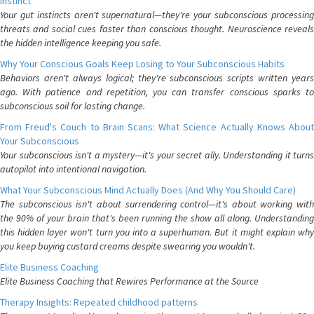
Instinct
Your gut instincts aren't supernatural—they're your subconscious processing
threats and social cues faster than conscious thought. Neuroscience reveals
the hidden intelligence keeping you safe.
Why Your Conscious Goals Keep Losing to Your Subconscious Habits
Behaviors aren't always logical; they're subconscious scripts written years
ago. With patience and repetition, you can transfer conscious sparks to
subconscious soil for lasting change.
From Freud's Couch to Brain Scans: What Science Actually Knows About
Your Subconscious
Your subconscious isn't a mystery—it's your secret ally. Understanding it turns
autopilot into intentional navigation.
What Your Subconscious Mind Actually Does (And Why You Should Care)
The subconscious isn't about surrendering control—it's about working with
the 90% of your brain that's been running the show all along. Understanding
this hidden layer won't turn you into a superhuman. But it might explain why
you keep buying custard creams despite swearing you wouldn't.
Elite Business Coaching
Elite Business Coaching that Rewires Performance at the Source
Therapy Insights: Repeated childhood patterns