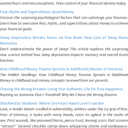
seated fears and misconceptions. Take control of your financial destiny today.
Fear, Myths and Superstitions about Money
Uncover the surprising psychological factors that can sabotage your finances.
Learn how to overcome fear, myths, and superstitions about money to achieve
your financial goals.
Sleep Deprivation Wreaks Havoc on Your Brain: How Lack of Sleep Ruins
Memories
Don't underestimate the power of sleep! This article explores the surprising
new science behind how sleep deprivation impacts memory and overall brain
function.
How Childhood Money Trauma Sprouts in Adulthood | Master of Universe
The Hidden Seedlings: How Childhood Money Trauma Sprouts in Adulthood
Money in childhood and money concepts received from our parents.
Chasing the Wrong Dreams: Living Your Authentic Life for True Happiness
Running on Someone Else's Treadmill: Why We Chase the Wrong Dreams
Shackled by Shadows: Where Sex Fears Haunt Love's Garden
Love, a tender bloom cradled in vulnerability, withers under the icy grip of fear.
Fear of intimacy, a hydra with many heads, rears its ugliest in the realm of
sex. Past wounds, like poisoned thorns, pierce trust, leaving scars that scream
"retreat!" Societal shackles clamp down, whispering shame and inadequacy.