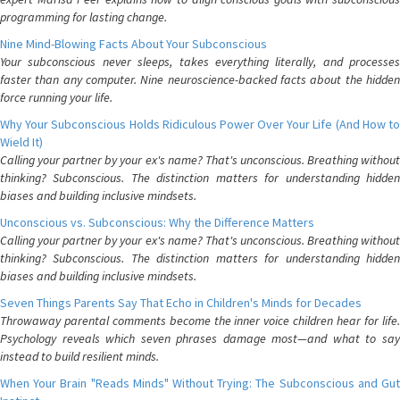
programming for lasting change.
Nine Mind-Blowing Facts About Your Subconscious
Your subconscious never sleeps, takes everything literally, and processes
faster than any computer. Nine neuroscience-backed facts about the hidden
force running your life.
Why Your Subconscious Holds Ridiculous Power Over Your Life (And How to
Wield It)
Calling your partner by your ex's name? That's unconscious. Breathing without
thinking? Subconscious. The distinction matters for understanding hidden
biases and building inclusive mindsets.
Unconscious vs. Subconscious: Why the Difference Matters
Calling your partner by your ex's name? That's unconscious. Breathing without
thinking? Subconscious. The distinction matters for understanding hidden
biases and building inclusive mindsets.
Seven Things Parents Say That Echo in Children's Minds for Decades
Throwaway parental comments become the inner voice children hear for life.
Psychology reveals which seven phrases damage most—and what to say
instead to build resilient minds.
When Your Brain "Reads Minds" Without Trying: The Subconscious and Gut