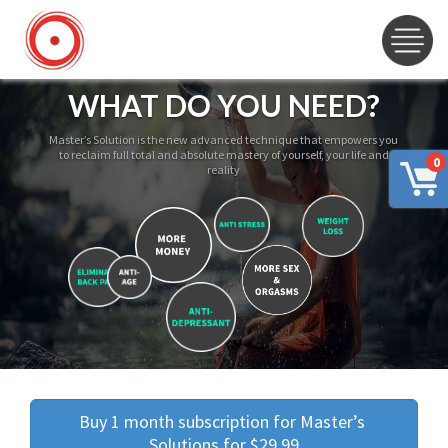
WHAT DO YOU NEED?
Master’s Solution is the new advanced technique that empowers you
to reclaim full total and absolute mastery of yourself, your life and
0
reality
Buy 1 month subscription for Master’s 
Solutions for $29.99