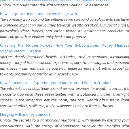
Unlock Your Sales Potential with Master's Solution: Sales Increase
How our poor friends limit our wealth growth
The company we keep and the influences we surround ourselves with can have
a profound impact on our journey towards wealth creation. Our social circles,
particularly close friends, can either foster an environment conducive to
financial growth or inadvertently hinder our progress.
Unveiling the Hidden Forces: How Your Subconscious Money Mindset
Shapes Wealth Creation
<p>Our deeply ingrained beliefs, attitudes, and perceptions surrounding
money – forged from childhood experiences, societal messages, and personal
narratives – can manifest as powerful undercurrents that either propel us
towards prosperity or anchor us in scarcity.</p>
How Subconscious Expectations impact Internet Wealth Creation
The internet has undoubtedly opened up new avenues for wealth creation, it's
crucial to approach these opportunities with a balanced mindset. Overnight
success is the exception, not the norm, and true wealth often stems from
consistent effort, resilience, and a willingness to learn from setbacks.
Merging with money concept
Unlock the secrets to a harmonious relationship with money by merging your
consciousness with the energy of abundance. Discover the "Merging with