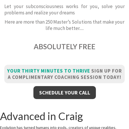
Let your subconsciousness works for you, solve your
problems and realize your dreams
Here are more than 250 Master’s Solutions that make your
life much better.....
ABSOLUTELY FREE
YOUR THIRTY MINUTES TO THRIVE
SIGN UP FOR
A COMPLIMENTARY COACHING SESSION TODAY!
SCHEDULE YOUR CALL
Advanced in Craig
Evolution has turned humans into gods, creators of unique realities.