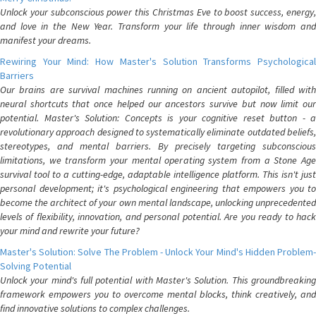
Unlock your subconscious power this Christmas Eve to boost success, energy,
and love in the New Year. Transform your life through inner wisdom and
manifest your dreams.
Rewiring Your Mind: How Master's Solution Transforms Psychological
Barriers
Our brains are survival machines running on ancient autopilot, filled with
neural shortcuts that once helped our ancestors survive but now limit our
potential. Master's Solution: Concepts is your cognitive reset button - a
revolutionary approach designed to systematically eliminate outdated beliefs,
stereotypes, and mental barriers. By precisely targeting subconscious
limitations, we transform your mental operating system from a Stone Age
survival tool to a cutting-edge, adaptable intelligence platform. This isn't just
personal development; it's psychological engineering that empowers you to
become the architect of your own mental landscape, unlocking unprecedented
levels of flexibility, innovation, and personal potential. Are you ready to hack
your mind and rewrite your future?
Master's Solution: Solve The Problem - Unlock Your Mind's Hidden Problem-
Solving Potential
Unlock your mind's full potential with Master's Solution. This groundbreaking
framework empowers you to overcome mental blocks, think creatively, and
find innovative solutions to complex challenges.