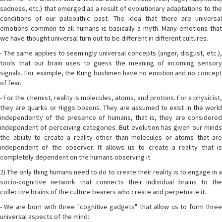
sadness, etc.) that emerged as a result of evolutionary adaptations to the
conditions of our paleolithic past. The idea that there are universal
emotions common to all humans is basically a myth. Many emotions that
we have thought universal turn out to be different in different cultures.
- The same applies to seemingly universal concepts (anger, disgust, etc.),
tools that our brain uses to guess the meaning of incoming sensory
signals. For example, the Kung bushmen have no emotion and no concept
of fear.
- For the chemist, reality is molecules, atoms, and protons. For a physicist,
they are quarks or Higgs bosons. They are assumed to exist in the world
independently of the presence of humans, that is, they are considered
independent of perceiving categories. But evolution has given our minds
the ability to create a reality other than molecules or atoms that are
independent of the observer. It allows us to create a reality that is
completely dependent on the humans observing it.
2) The only thing humans need to do to create their reality is to engage in a
socio-cognitive network that connects their individual brains to the
collective brains of the culture bearers who create and perpetuate it.
- We are born with three "cognitive gadgets" that allow us to form three
universal aspects of the mind: