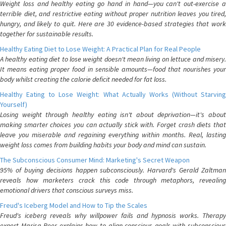
Weight loss and healthy eating go hand in hand—you can't out-exercise a
terrible diet, and restrictive eating without proper nutrition leaves you tired,
hungry, and likely to quit. Here are 30 evidence-based strategies that work
together for sustainable results.
Healthy Eating Diet to Lose Weight: A Practical Plan for Real People
A healthy eating diet to lose weight doesn't mean living on lettuce and misery.
It means eating proper food in sensible amounts—food that nourishes your
body whilst creating the calorie deficit needed for fat loss.
Healthy Eating to Lose Weight: What Actually Works (Without Starving
Yourself)
Losing weight through healthy eating isn't about deprivation—it's about
making smarter choices you can actually stick with. Forget crash diets that
leave you miserable and regaining everything within months. Real, lasting
weight loss comes from building habits your body and mind can sustain.
The Subconscious Consumer Mind: Marketing's Secret Weapon
95% of buying decisions happen subconsciously. Harvard's Gerald Zaltman
reveals how marketers crack this code through metaphors, revealing
emotional drivers that conscious surveys miss.
Freud's Iceberg Model and How to Tip the Scales
Freud's iceberg reveals why willpower fails and hypnosis works. Therapy
expert Marisa Peer explains how to align conscious goals with subconscious