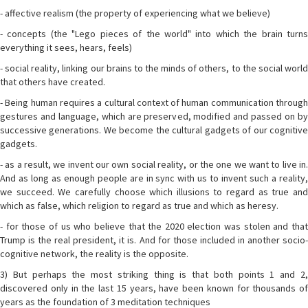
- affective realism (the property of experiencing what we believe)
- concepts (the "Lego pieces of the world" into which the brain turns
everything it sees, hears, feels)
- social reality, linking our brains to the minds of others, to the social world
that others have created.
- Being human requires a cultural context of human communication through
gestures and language, which are preserved, modified and passed on by
successive generations. We become the cultural gadgets of our cognitive
gadgets.
- as a result, we invent our own social reality, or the one we want to live in.
And as long as enough people are in sync with us to invent such a reality,
we succeed. We carefully choose which illusions to regard as true and
which as false, which religion to regard as true and which as heresy.
- for those of us who believe that the 2020 election was stolen and that
Trump is the real president, it is. And for those included in another socio-
cognitive network, the reality is the opposite.
3) But perhaps the most striking thing is that both points 1 and 2,
discovered only in the last 15 years, have been known for thousands of
years as the foundation of 3 meditation techniques