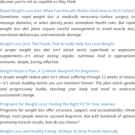
discover you're not as capable as they think.
Rapid Weight Loss Diet: When Fast Results Matter (And How to Do It Safely)
Sometimes rapid weight loss is medically necessary—before surgery, to
manage diabetes, or when obesity poses immediate health risks. But rapid
weight loss diet plans require careful management to avoid muscle loss,
nutritional deficiencies, and metabolic damage.
Weight Loss Diet: The Foods That Actually Help You Lose Weight
A proper weight loss diet isn't about exotic superfoods or expensive
supplements—it's about eating regular, nutritious food in appropriate
amounts. Simple, boring, effective.
Weight Reduce Plan: A 12-Week Blueprint for Beginners
A proper weight reduce plan isn't about suffering through 12 weeks of misery
—it's about building habits you can maintain forever. This plan starts gentle
and progressively builds, teaching your body and mind to embrace
sustainable change.
Programs for Weight Loss: Finding the Right Fit for Your Journey
Programs for weight loss offer structure, support, and accountability—three
things most people need to succeed long-term. But with hundreds of options
promising miracle results, how do you choose?
Weight Loss and Healthy Eating: 30 Ways to Drop Pounds Naturally