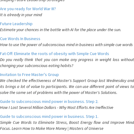
Are you ready for World War III?
It is already in your mind
Future Leadership
Estimate your chances in the battle with AI for the place under the sun.
Cue Words In Business
How to use the power of subconscious mind in business with simple cue words
Fat-Off: Eliminate the roots of obesity with Simple Cue Words
Do you really think that you can make any progress in weight loss without
changing your subconscious eating habits?
Invitation to Free Master's Group
We checked the effectiveness of Master's Support Group last Wednesday and
its brings a lot of value to participants. We can use different point of views to
solve the same set of problems with the power of Master's Solutions.
Guide to subconscious mind power in business. Step 2.
How I Lost Several Million Dollars - Why Most Efforts Are Ineffective
Guide to subconscious mind power in business. Step 1.
Simple Cue Words to Eliminate Stress, Boost Energy flow and Improve Mind
Focus. Learn How to Make More Money | Masters of Universe