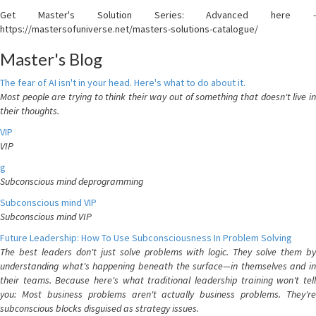
Get Master's Solution Series: Advanced here -
https://mastersofuniverse.net/masters-solutions-catalogue/
Master's Blog
The fear of AI isn't in your head. Here's what to do about it.
Most people are trying to think their way out of something that doesn't live in
their thoughts.
VIP
VIP
g
Subconscious mind deprogramming
Subconscious mind VIP
Subconscious mind VIP
Future Leadership: How To Use Subconsciousness In Problem Solving
The best leaders don't just solve problems with logic. They solve them by
understanding what's happening beneath the surface—in themselves and in
their teams. Because here's what traditional leadership training won't tell
you: Most business problems aren't actually business problems. They're
subconscious blocks disguised as strategy issues.