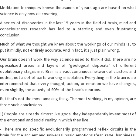
Meditation techniques known thousands of years ago are based on what
science is only now discovering.
A series of discoveries in the last 15 years in the field of brain, mind and
consciousness research has led to a startling and even frustrating
conclusion.
Much of what we thought we knew about the workings of our minds is, to
put it mildly, not entirely accurate. And in fact, it's just plain wrong.
Our brain doesn't work the way science used to think it did. There are no
specialized areas and layers of "geological deposits" of different
evolutionary stages in it. Brain is a vast continuous network of clusters and
nodes, not a set of parts working in isolation. Everything in the brain is so
interconnected that every thought, action, or emotion we have changes,
even slightly, the activity of 90% of the brain's neurons.
But that's not the most amazing thing. The most striking, in my opinion, are
three such conclusions.
1) People are already almost like gods: they independently invent most of
the emotional and social reality in which they live.
- There are no specific evolutionarily programmed reflex circuits in the
brain for the ancient and universal basic emotions (fear, rage, happiness,