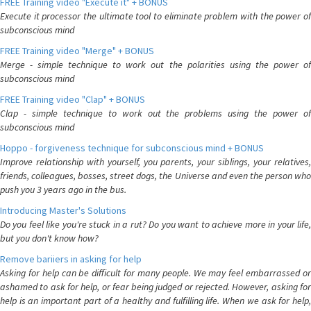
FREE Training video "Execute it" + BONUS
Execute it processor the ultimate tool to eliminate problem with the power of
subconscious mind
FREE Training video "Merge" + BONUS
Merge - simple technique to work out the polarities using the power of
subconscious mind
FREE Training video "Clap" + BONUS
Clap - simple technique to work out the problems using the power of
subconscious mind
Hoppo - forgiveness technique for subconscious mind + BONUS
Improve relationship with yourself, you parents, your siblings, your relatives,
friends, colleagues, bosses, street dogs, the Universe and even the person who
push you 3 years ago in the bus.
Introducing Master's Solutions
Do you feel like you're stuck in a rut? Do you want to achieve more in your life,
but you don't know how?
Remove bariiers in asking for help
Asking for help can be difficult for many people. We may feel embarrassed or
ashamed to ask for help, or fear being judged or rejected. However, asking for
help is an important part of a healthy and fulfilling life. When we ask for help,