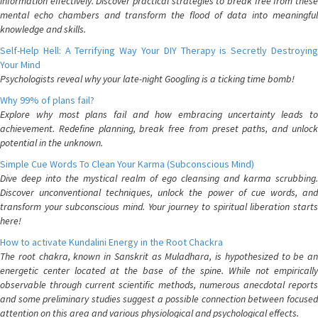
information effectively. Discover practical strategies to break free from these
mental echo chambers and transform the flood of data into meaningful
knowledge and skills.
Self-Help Hell: A Terrifying Way Your DIY Therapy is Secretly Destroying
Your Mind
Psychologists reveal why your late-night Googling is a ticking time bomb!
Why 99% of plans fail?
Explore why most plans fail and how embracing uncertainty leads to
achievement. Redefine planning, break free from preset paths, and unlock
potential in the unknown.
Simple Cue Words To Clean Your Karma (Subconscious Mind)
Dive deep into the mystical realm of ego cleansing and karma scrubbing.
Discover unconventional techniques, unlock the power of cue words, and
transform your subconscious mind. Your journey to spiritual liberation starts
here!
How to activate Kundalini Energy in the Root Chackra
The root chakra, known in Sanskrit as Muladhara, is hypothesized to be an
energetic center located at the base of the spine. While not empirically
observable through current scientific methods, numerous anecdotal reports
and some preliminary studies suggest a possible connection between focused
attention on this area and various physiological and psychological effects.