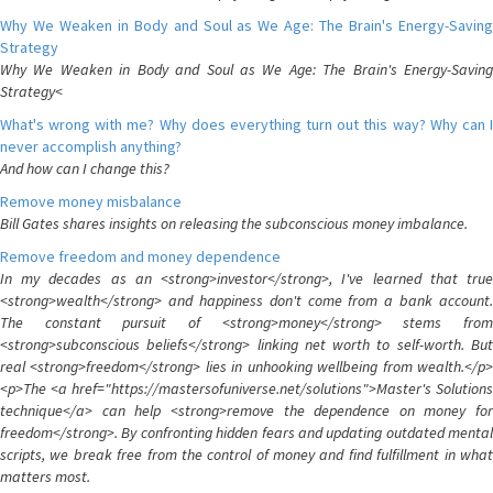
Why We Weaken in Body and Soul as We Age: The Brain's Energy-Saving
Strategy
Why We Weaken in Body and Soul as We Age: The Brain's Energy-Saving
Strategy<
What's wrong with me? Why does everything turn out this way? Why can I
never accomplish anything?
And how can I change this?
Remove money misbalance
Bill Gates shares insights on releasing the subconscious money imbalance.
Remove freedom and money dependence
In my decades as an <strong>investor</strong>, I've learned that true
<strong>wealth</strong> and happiness don't come from a bank account.
The constant pursuit of <strong>money</strong> stems from
<strong>subconscious beliefs</strong> linking net worth to self-worth. But
real <strong>freedom</strong> lies in unhooking wellbeing from wealth.</p>
<p>The <a href="https://mastersofuniverse.net/solutions">Master's Solutions
technique</a> can help <strong>remove the dependence on money for
freedom</strong>. By confronting hidden fears and updating outdated mental
scripts, we break free from the control of money and find fulfillment in what
matters most.