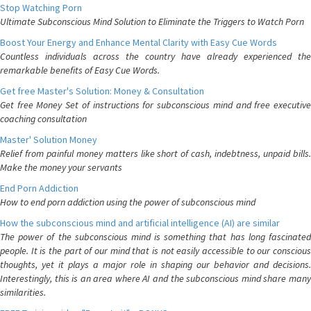
Stop Watching Porn
Ultimate Subconscious Mind Solution to Eliminate the Triggers to Watch Porn
Boost Your Energy and Enhance Mental Clarity with Easy Cue Words
Countless individuals across the country have already experienced the
remarkable benefits of Easy Cue Words.
Get free Master's Solution: Money & Consultation
Get free Money Set of instructions for subconscious mind and free executive
coaching consultation
Master' Solution Money
Relief from painful money matters like short of cash, indebtness, unpaid bills.
Make the money your servants
End Porn Addiction
How to end porn addiction using the power of subconscious mind
How the subconscious mind and artificial intelligence (AI) are similar
The power of the subconscious mind is something that has long fascinated
people. It is the part of our mind that is not easily accessible to our conscious
thoughts, yet it plays a major role in shaping our behavior and decisions.
Interestingly, this is an area where AI and the subconscious mind share many
similarities.