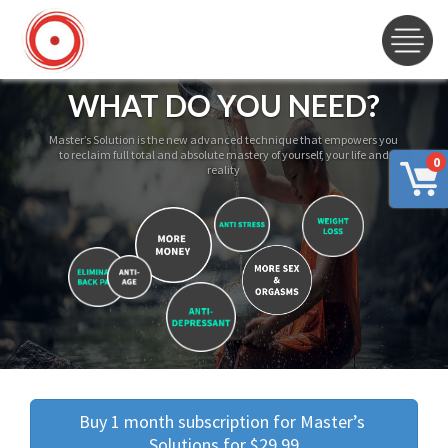
WHAT DO YOU NEED?
Master’s Solution is the new advanced technique that empowers you
to reclaim full total and absolute mastery of yourself, your life and
0
reality
Buy 1 month subscription for Master’s 
Solutions for $29.99