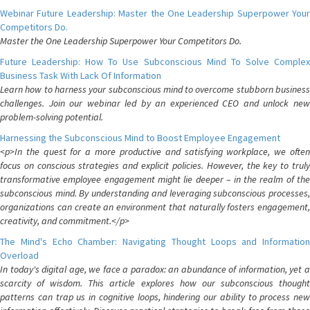
Webinar Future Leadership: Master the One Leadership Superpower Your
Competitors Do.
Master the One Leadership Superpower Your Competitors Do.
Future Leadership: How To Use Subconscious Mind To Solve Complex
Business Task With Lack Of Information
Learn how to harness your subconscious mind to overcome stubborn business
challenges. Join our webinar led by an experienced CEO and unlock new
problem-solving potential.
Harnessing the Subconscious Mind to Boost Employee Engagement
<p>In the quest for a more productive and satisfying workplace, we often
focus on conscious strategies and explicit policies. However, the key to truly
transformative employee engagement might lie deeper – in the realm of the
subconscious mind. By understanding and leveraging subconscious processes,
organizations can create an environment that naturally fosters engagement,
creativity, and commitment.</p>
The Mind's Echo Chamber: Navigating Thought Loops and Information
Overload
In today's digital age, we face a paradox: an abundance of information, yet a
scarcity of wisdom. This article explores how our subconscious thought
patterns can trap us in cognitive loops, hindering our ability to process new