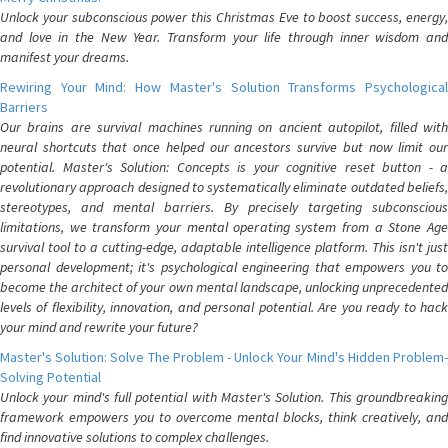
Unlock your subconscious power this Christmas Eve to boost success, energy,
and love in the New Year. Transform your life through inner wisdom and
manifest your dreams.
Rewiring Your Mind: How Master's Solution Transforms Psychological
Barriers
Our brains are survival machines running on ancient autopilot, filled with
neural shortcuts that once helped our ancestors survive but now limit our
potential. Master's Solution: Concepts is your cognitive reset button - a
revolutionary approach designed to systematically eliminate outdated beliefs,
stereotypes, and mental barriers. By precisely targeting subconscious
limitations, we transform your mental operating system from a Stone Age
survival tool to a cutting-edge, adaptable intelligence platform. This isn't just
personal development; it's psychological engineering that empowers you to
become the architect of your own mental landscape, unlocking unprecedented
levels of flexibility, innovation, and personal potential. Are you ready to hack
your mind and rewrite your future?
Master's Solution: Solve The Problem - Unlock Your Mind's Hidden Problem-
Solving Potential
Unlock your mind's full potential with Master's Solution. This groundbreaking
framework empowers you to overcome mental blocks, think creatively, and
find innovative solutions to complex challenges.