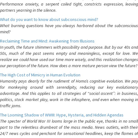
Performance anxiety, a serpent coiled tight, constricts expression, leaving
partners yearning in the silence.
What do you want to know about subconscious mind?
What burning questions have you always harbored about the subconscious
mind?
Reclaiming Time and Mind: Awakening from Illusions
In youth, the future shimmers with possibility and purpose. But by our 40s and
50s, much of the past seems empty and meaningless, except for love. We
realize we could have used our time more wisely, and this realization changes
our perception of the future. How does a more mature person view the future?
The High Cost of Mimicry in Human Evolution
Humanity pays dearly for the rudiment of Homo’s cognitive evolution. We pay
for monkeying around with serendipity, reducing our key evolutionary
advantage. And this applies to all strategies of “social ascent”: in business,
politics, stock market play, work in the infosphere, and even when moving in
traffic jams.
The Looming Shadow of WWIII: Hype, Hysteria, and Hidden Agendas
The specter of World War III looms large in the public eye, thanks in no small
part to the relentless drumbeat of the mass media. News outlets, with their
24/7 news cycles and penchant for sensational headlines, keep the flames of