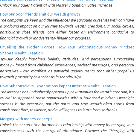
Unlock Your Sales Potential with Master's Solution: Sales Increase
How our poor friends limit our wealth growth
The company we keep and the influences we surround ourselves with can have
a profound impact on our journey towards wealth creation. Our social circles,
particularly close friends, can either foster an environment conducive to
financial growth or inadvertently hinder our progress.
Unveiling the Hidden Forces: How Your Subconscious Money Mindset
Shapes Wealth Creation
<p>Our deeply ingrained beliefs, attitudes, and perceptions surrounding
money – forged from childhood experiences, societal messages, and personal
narratives – can manifest as powerful undercurrents that either propel us
towards prosperity or anchor us in scarcity.</p>
How Subconscious Expectations impact Internet Wealth Creation
The internet has undoubtedly opened up new avenues for wealth creation, it's
crucial to approach these opportunities with a balanced mindset. Overnight
success is the exception, not the norm, and true wealth often stems from
consistent effort, resilience, and a willingness to learn from setbacks.
Merging with money concept
Unlock the secrets to a harmonious relationship with money by merging your
consciousness with the energy of abundance. Discover the "Merging with