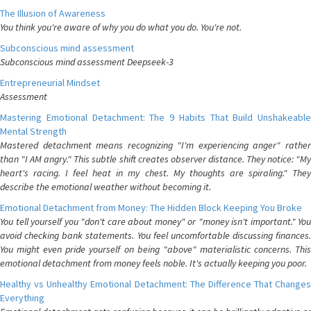
The Illusion of Awareness
You think you're aware of why you do what you do. You're not.
Subconscious mind assessment
Subconscious mind assessment Deepseek-3
Entrepreneurial Mindset
Assessment
Mastering Emotional Detachment: The 9 Habits That Build Unshakeable
Mental Strength
Mastered detachment means recognizing "I'm experiencing anger" rather
than "I AM angry." This subtle shift creates observer distance. They notice: "My
heart's racing. I feel heat in my chest. My thoughts are spiraling." They
describe the emotional weather without becoming it.
Emotional Detachment from Money: The Hidden Block Keeping You Broke
You tell yourself you "don't care about money" or "money isn't important." You
avoid checking bank statements. You feel uncomfortable discussing finances.
You might even pride yourself on being "above" materialistic concerns. This
emotional detachment from money feels noble. It's actually keeping you poor.
Healthy vs Unhealthy Emotional Detachment: The Difference That Changes
Everything