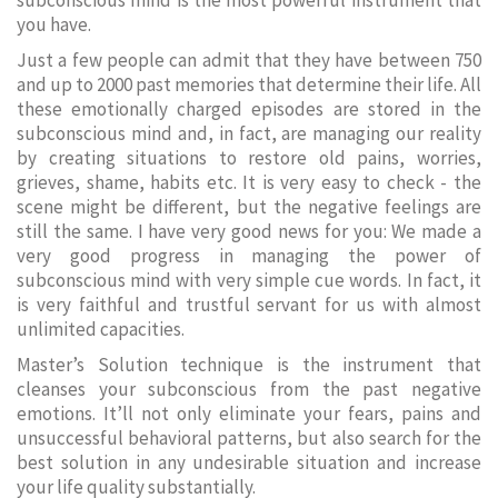
subconscious mind is the most powerful instrument that
you have.
Just a few people can admit that they have between 750
and up to 2000 past memories that determine their life. All
these emotionally charged episodes are stored in the
subconscious mind and, in fact, are managing our reality
by creating situations to restore old pains, worries,
grieves, shame, habits etc. It is very easy to check - the
scene might be different, but the negative feelings are
still the same. I have very good news for you: We made a
very good progress in managing the power of
subconscious mind with very simple cue words. In fact, it
is very faithful and trustful servant for us with almost
unlimited capacities.
Master’s Solution technique is the instrument that
cleanses your subconscious from the past negative
emotions. It’ll not only eliminate your fears, pains and
unsuccessful behavioral patterns, but also search for the
best solution in any undesirable situation and increase
your life quality substantially.