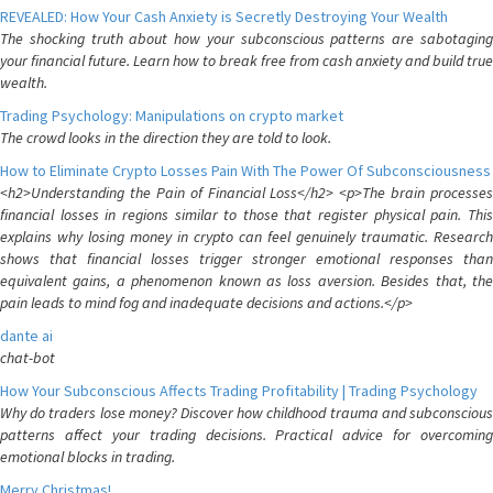
REVEALED: How Your Cash Anxiety is Secretly Destroying Your Wealth
The shocking truth about how your subconscious patterns are sabotaging
your financial future. Learn how to break free from cash anxiety and build true
wealth.
Trading Psychology: Manipulations on crypto market
The crowd looks in the direction they are told to look.
How to Eliminate Crypto Losses Pain With The Power Of Subconsciousness
<h2>Understanding the Pain of Financial Loss</h2> <p>The brain processes
financial losses in regions similar to those that register physical pain. This
explains why losing money in crypto can feel genuinely traumatic. Research
shows that financial losses trigger stronger emotional responses than
equivalent gains, a phenomenon known as loss aversion. Besides that, the
pain leads to mind fog and inadequate decisions and actions.</p>
dante ai
chat-bot
How Your Subconscious Affects Trading Profitability | Trading Psychology
Why do traders lose money? Discover how childhood trauma and subconscious
patterns affect your trading decisions. Practical advice for overcoming
emotional blocks in trading.
Merry Christmas!