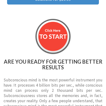
ARE YOU READY FOR GETTING BETTER
RESULTS
Subconscious mind is the most powerful instrument you
have. It processes 4 billion bits per sec., while conscious
mind can process only 2 thousand bits per sec..
Subconsciousness stores all the memories and, in fact,
creates your reality. Only a few people understand, that