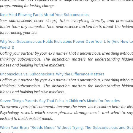
programming for lasting change.
Nine Mind-Blowing Facts About Your Subconscious
Your subconscious never sleeps, takes everything literally, and processes
faster than any computer. Nine neuroscience-backed facts about the hidden
force running your life.
Why Your Subconscious Holds Ridiculous Power Over Your Life (And How to
Wield It)
Calling your partner by your ex's name? That's unconscious. Breathing without
thinking? Subconscious. The distinction matters for understanding hidden
biases and building inclusive mindsets.
Unconscious vs. Subconscious: Why the Difference Matters
Calling your partner by your ex's name? That's unconscious. Breathing without
thinking? Subconscious. The distinction matters for understanding hidden
biases and building inclusive mindsets.
Seven Things Parents Say That Echo in Children's Minds for Decades
Throwaway parental comments become the inner voice children hear for life.
Psychology reveals which seven phrases damage most—and what to say
instead to build resilient minds.
When Your Brain "Reads Minds" Without Trying: The Subconscious and Gut