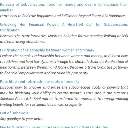
Release of subconscious need for money and desire to increase their
number
Learn how to find true happiness and fulfillment beyond financial abundance.
Unlocking Her Financial Power: A Heartfelt Call for Subconscious
Purification
Discover the transformative Master's Solution for overcoming limiting beliefs
and embracing abundance.
Purification of relationship between woman and money
Explore the complex relationship between women and money, and learn how
to redefine and heal this dynamic through the Master's Solution: Purification of
Relationship Between Woman and Money. Discover a transformative pathway
to financial empowerment and sustainable prosperity.
Poor little soul - eliminate the roots of poverty
Discover how to uncover and erase the subconscious roots of poverty that
may be hindering your ability to create wealth. Learn about the Master's
Solution: Poor Little Soul and its transformative approach to reprogramming
limiting beliefs for sustainable financial prosperity.
Out of Debt Hole
Say goodbye to your debts
Master's Solution: Sales Increase - Unleash Your Sales Potential