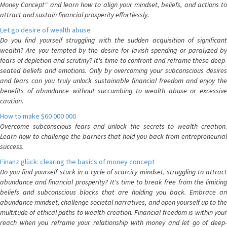
Money Concept" and learn how to align your mindset, beliefs, and actions to
attract and sustain financial prosperity effortlessly.
Let go desire of wealth abuse
Do you find yourself struggling with the sudden acquisition of significant
wealth? Are you tempted by the desire for lavish spending or paralyzed by
fears of depletion and scrutiny? It's time to confront and reframe these deep-
seated beliefs and emotions. Only by overcoming your subconscious desires
and fears can you truly unlock sustainable financial freedom and enjoy the
benefits of abundance without succumbing to wealth abuse or excessive
caution.
How to make $60 000 000
Overcome subconscious fears and unlock the secrets to wealth creation.
Learn how to challenge the barriers that hold you back from entrepreneurial
success.
Finanz glück: clearing the basics of money concept
Do you find yourself stuck in a cycle of scarcity mindset, struggling to attract
abundance and financial prosperity? It's time to break free from the limiting
beliefs and subconscious blocks that are holding you back. Embrace an
abundance mindset, challenge societal narratives, and open yourself up to the
multitude of ethical paths to wealth creation. Financial freedom is within your
reach when you reframe your relationship with money and let go of deep-