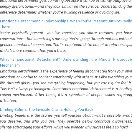
Emotional detachment gets confusing because it can be brilliantly adaptive or
deeply dysfunctional—and they look similar on the surface. Understanding the
difference determines whether you're building resilience or avoiding life.
Emotional Detachment in Relationships: When You're Present But Not Really
There
You're physically present—you live together, you share routines, you have
conversations—but something's missing. You're going through motions without
genuine emotional connection. That's emotional detachment in relationships,
and it's more common than you'd think.
What Is Emotional Detachment? Understanding the Mind's Protective
Mechanism
Emotional detachment is the experience of feeling disconnected from your own
emotions or unable to connect emotionally with others. It's like watching your
life through glass—you see everything happening, but you can't quite feel it.
This isn't always pathological. Sometimes emotional detachment is a healthy
coping mechanism. Other times, it's a symptom of deeper issues requiring
attention.
Limiting Beliefs: The Invisible Chains Holding You Back
Limiting beliefs are the stories you tell yourself about what's possible, what
you deserve, and who you are. They operate below conscious awareness,
silently sabotaging your efforts whilst you wonder why success feels so hard.