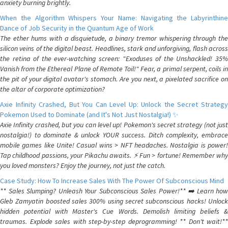
anxiety burning brightly.
When the Algorithm Whispers Your Name: Navigating the Labyrinthine
Dance of Job Security in the Quantum Age of Work
The ether hums with a disquietude, a binary tremor whispering through the
silicon veins of the digital beast. Headlines, stark and unforgiving, flash across
the retina of the ever-watching screen: "Exoduses of the Unshackled! 35%
Vanish from the Ethereal Plane of Remote Toil!" Fear, a primal serpent, coils in
the pit of your digital avatar's stomach. Are you next, a pixelated sacrifice on
the altar of corporate optimization?
Axie Infinity Crashed, But You Can Level Up: Unlock the Secret Strategy
Pokemon Used to Dominate (and It's Not Just Nostalgia!) ✨
Axie Infinity crashed, but you can level up! Pokemon's secret strategy (not just
nostalgia!) to dominate & unlock YOUR success. Ditch complexity, embrace
mobile games like Unite! Casual wins > NFT headaches. Nostalgia is power!
Tap childhood passions, your Pikachu awaits. ⚡️ Fun > fortune! Remember why
you loved monsters? Enjoy the journey, not just the catch.
Case Study: How To Increase Sales With The Power Of Subconscious Mind
** Sales Slumping? Unleash Your Subconscious Sales Power!** ➡️ Learn how
Gleb Zamyatin boosted sales 300% using secret subconscious hacks! Unlock
hidden potential with Master's Cue Words. Demolish limiting beliefs &
traumas. Explode sales with step-by-step deprogramming! ** Don't wait!**