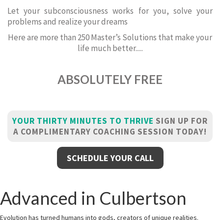
Let your subconsciousness works for you, solve your
problems and realize your dreams
Here are more than 250 Master’s Solutions that make your
life much better.....
ABSOLUTELY FREE
YOUR THIRTY MINUTES TO THRIVE
SIGN UP FOR
A COMPLIMENTARY COACHING SESSION TODAY!
SCHEDULE YOUR CALL
Advanced in Culbertson
Evolution has turned humans into gods, creators of unique realities.