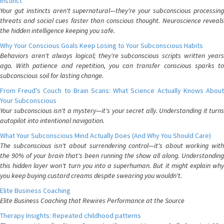
Instinct
Your gut instincts aren't supernatural—they're your subconscious processing
threats and social cues faster than conscious thought. Neuroscience reveals
the hidden intelligence keeping you safe.
Why Your Conscious Goals Keep Losing to Your Subconscious Habits
Behaviors aren't always logical; they're subconscious scripts written years
ago. With patience and repetition, you can transfer conscious sparks to
subconscious soil for lasting change.
From Freud's Couch to Brain Scans: What Science Actually Knows About
Your Subconscious
Your subconscious isn't a mystery—it's your secret ally. Understanding it turns
autopilot into intentional navigation.
What Your Subconscious Mind Actually Does (And Why You Should Care)
The subconscious isn't about surrendering control—it's about working with
the 90% of your brain that's been running the show all along. Understanding
this hidden layer won't turn you into a superhuman. But it might explain why
you keep buying custard creams despite swearing you wouldn't.
Elite Business Coaching
Elite Business Coaching that Rewires Performance at the Source
Therapy Insights: Repeated childhood patterns