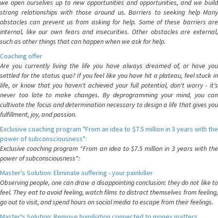
we open ourselves up to new opportunities and opportunities, and we build
strong relationships with those around us. Barriers to seeking help Many
obstacles can prevent us from asking for help. Some of these barriers are
internal, like our own fears and insecurities. Other obstacles are external,
such as other things that can happen when we ask for help.
Coaching offer
Are you currently living the life you have always dreamed of, or have you
settled for the status quo? If you feel like you have hit a plateau, feel stuck in
life, or know that you haven't achieved your full potential, don't worry - it's
never too late to make changes. By deprogramming your mind, you can
cultivate the focus and determination necessary to design a life that gives you
fulfillment, joy, and passion.
Exclusive coaching program "From an idea to $7.5 million in 3 years with the
power of subconsciousness":
Exclusive coaching program "From an idea to $7.5 million in 3 years with the
power of subconsciousness":
Master's Solution: Eliminate suffering - your painkiller
Observing people, one can draw a disappointing conclusion: they do not like to
feel. They eat to avoid feeling, watch films to distract themselves from feeling,
go out to visit, and spend hours on social media to escape from their feelings.
Master's Solution: Remove humiliation connected to money matters