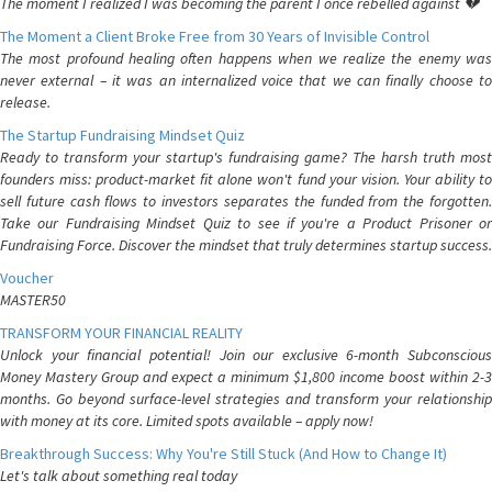
The moment I realized I was becoming the parent I once rebelled against 💔
The Moment a Client Broke Free from 30 Years of Invisible Control
The most profound healing often happens when we realize the enemy was
never external – it was an internalized voice that we can finally choose to
release.
The Startup Fundraising Mindset Quiz
Ready to transform your startup's fundraising game? The harsh truth most
founders miss: product-market fit alone won't fund your vision. Your ability to
sell future cash flows to investors separates the funded from the forgotten.
Take our Fundraising Mindset Quiz to see if you're a Product Prisoner or
Fundraising Force. Discover the mindset that truly determines startup success.
Voucher
MASTER50
TRANSFORM YOUR FINANCIAL REALITY
Unlock your financial potential! Join our exclusive 6-month Subconscious
Money Mastery Group and expect a minimum $1,800 income boost within 2-3
months. Go beyond surface-level strategies and transform your relationship
with money at its core. Limited spots available – apply now!
Breakthrough Success: Why You're Still Stuck (And How to Change It)
Let's talk about something real today