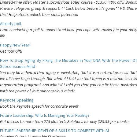
Limited-time offer: Master subconscious sales course - $1350 (48% off)! Bonus:
Private Telegram group & support. ** Click below before it's gone!** P.S. Share
this! Help others unlock their sales potential!
Anxiety poll
I am conducting a poll to understand how you cope with anxiety in your daily
life.
Happy New Year!
Get Your Gift!
How To Stop Aging By Fixing The Mistakes in Your DNA With The Power Of
Subconscious Mind
You may have heard that aging is inevitable, that it is a natural process that
we all have to go through. But what if I told you that aging is a mistake in cells
regeneration program? And what if I told you that you can fix those mistakes
with the power of your subconscious mind?
Keynote Speaking
Book the keynote speech for corporate event
Future Leadership: Who Is Managing Your Reality?
Get access to more than 275 Master's Solutions for only $29.99 per month
FUTURE LEADERSHIP: DEVELOP 3 SKILLS TO COMPETE WITH AI
Shaping Future Leadership Strategies