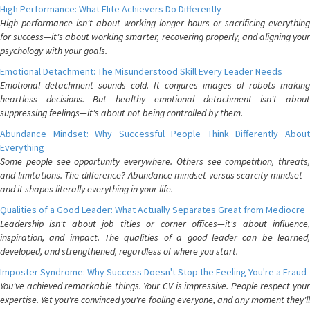
High Performance: What Elite Achievers Do Differently
High performance isn't about working longer hours or sacrificing everything
for success—it's about working smarter, recovering properly, and aligning your
psychology with your goals.
Emotional Detachment: The Misunderstood Skill Every Leader Needs
Emotional detachment sounds cold. It conjures images of robots making
heartless decisions. But healthy emotional detachment isn't about
suppressing feelings—it's about not being controlled by them.
Abundance Mindset: Why Successful People Think Differently About
Everything
Some people see opportunity everywhere. Others see competition, threats,
and limitations. The difference? Abundance mindset versus scarcity mindset—
and it shapes literally everything in your life.
Qualities of a Good Leader: What Actually Separates Great from Mediocre
Leadership isn't about job titles or corner offices—it's about influence,
inspiration, and impact. The qualities of a good leader can be learned,
developed, and strengthened, regardless of where you start.
Imposter Syndrome: Why Success Doesn't Stop the Feeling You're a Fraud
You've achieved remarkable things. Your CV is impressive. People respect your
expertise. Yet you're convinced you're fooling everyone, and any moment they'll