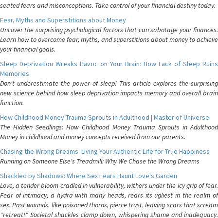
seated fears and misconceptions. Take control of your financial destiny today.
Fear, Myths and Superstitions about Money
Uncover the surprising psychological factors that can sabotage your finances.
Learn how to overcome fear, myths, and superstitions about money to achieve
your financial goals.
Sleep Deprivation Wreaks Havoc on Your Brain: How Lack of Sleep Ruins
Memories
Don't underestimate the power of sleep! This article explores the surprising
new science behind how sleep deprivation impacts memory and overall brain
function.
How Childhood Money Trauma Sprouts in Adulthood | Master of Universe
The Hidden Seedlings: How Childhood Money Trauma Sprouts in Adulthood
Money in childhood and money concepts received from our parents.
Chasing the Wrong Dreams: Living Your Authentic Life for True Happiness
Running on Someone Else's Treadmill: Why We Chase the Wrong Dreams
Shackled by Shadows: Where Sex Fears Haunt Love's Garden
Love, a tender bloom cradled in vulnerability, withers under the icy grip of fear.
Fear of intimacy, a hydra with many heads, rears its ugliest in the realm of
sex. Past wounds, like poisoned thorns, pierce trust, leaving scars that scream
"retreat!" Societal shackles clamp down, whispering shame and inadequacy.