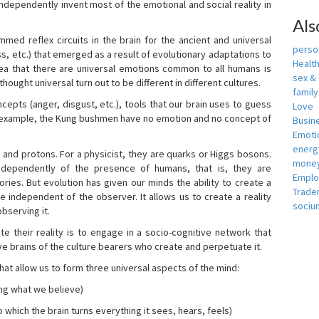
independently invent most of the emotional and social reality in
Als
mmed reflex circuits in the brain for the ancient and universal
person
s, etc.) that emerged as a result of evolutionary adaptations to
Healt
idea that there are universal emotions common to all humans is
sex &
ought universal turn out to be different in different cultures.
famil
cepts (anger, disgust, etc.), tools that our brain uses to guess
Love
r example, the Kung bushmen have no emotion and no concept of
Busin
Emotio
energ
, and protons. For a physicist, they are quarks or Higgs bosons.
money
ndependently of the presence of humans, that is, they are
Empl
ies. But evolution has given our minds the ability to create a
Trade
e independent of the observer. It allows us to create a reality
sociu
bserving it.
e their reality is to engage in a socio-cognitive network that
ive brains of the culture bearers who create and perpetuate it.
hat allow us to form three universal aspects of the mind:
ing what we believe)
 which the brain turns everything it sees, hears, feels)