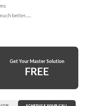
ams
uch better.....
Get Your Master Solution
FREE
SION
SCHEDULE YOUR CALL