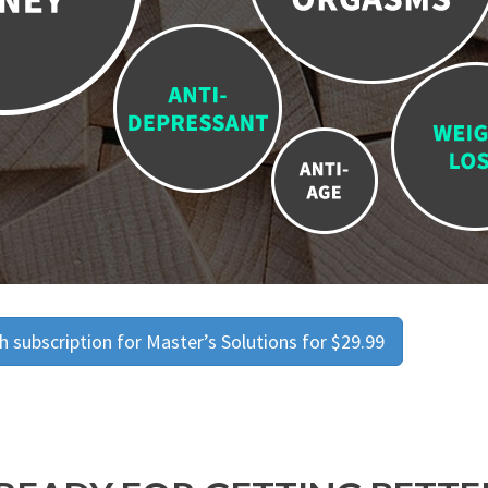
 subscription for Master’s Solutions for $29.99