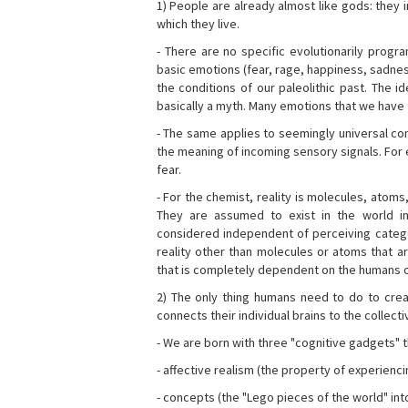
1) People are already almost like gods: they 
which they live.
- There are no specific evolutionarily progra
basic emotions (fear, rage, happiness, sadnes
the conditions of our paleolithic past. The 
basically a myth. Many emotions that we have th
- The same applies to seemingly universal con
the meaning of incoming sensory signals. Fo
fear.
- For the chemist, reality is molecules, atoms
They are assumed to exist in the world i
considered independent of perceiving categor
reality other than molecules or atoms that ar
that is completely dependent on the humans o
2) The only thing humans need to do to creat
connects their individual brains to the collect
- We are born with three "cognitive gadgets" t
- affective realism (the property of experienc
- concepts (the "Lego pieces of the world" into