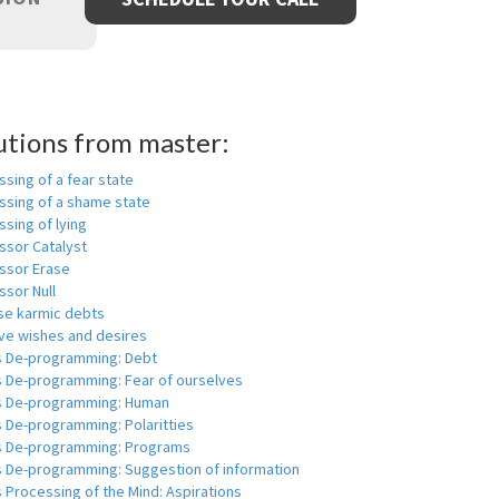
utions from master:
sing of a fear state
ssing of a shame state
sing of lying
ssor Catalyst
ssor Erase
ssor Null
se karmic debts
e wishes and desires
s De-programming: Debt
s De-programming: Fear of ourselves
s De-programming: Human
 De-programming: Polaritties
s De-programming: Programs
s De-programming: Suggestion of information
 Processing of the Mind: Aspirations