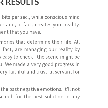
R RESULTS
 bits per sec., while conscious mind
 and, in fact, creates your reality.
ent that you have.
ies that determine their life. All
 fact, are managing our reality by
ry easy to check - the scene might be
you: We made a very good progress in
ery faithful and trustful servant for
he past negative emotions. It’ll not
search for the best solution in any