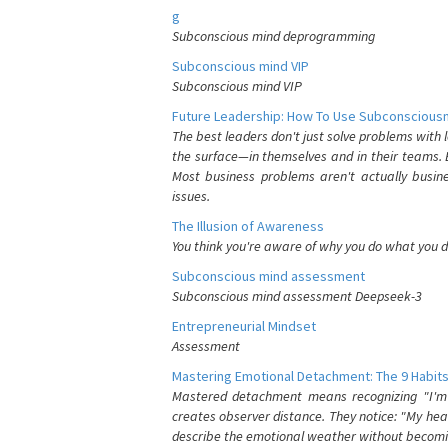
g
Subconscious mind deprogramming
Subconscious mind VIP
Subconscious mind VIP
Future Leadership: How To Use Subconsciousn
The best leaders don't just solve problems with
the surface—in themselves and in their teams. B
Most business problems aren't actually busin
issues.
The Illusion of Awareness
You think you're aware of why you do what you do
Subconscious mind assessment
Subconscious mind assessment Deepseek-3
Entrepreneurial Mindset
Assessment
Mastering Emotional Detachment: The 9 Habits
Mastered detachment means recognizing "I'm e
creates observer distance. They notice: "My heart
describe the emotional weather without becomin