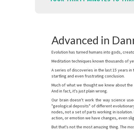
Advanced in Dan
Evolution has turned humans into gods, creator
Meditation techniques known thousands of yea
A series of discoveries in the last 15 years in
startling and even frustrating conclusion.
Much of what we thought we knew about the wor
And in fact, it's just plain wrong.
Our brain doesn't work the way science used 
"geological deposits" of different evolutionary
nodes, not a set of parts working in isolation.
action, or emotion we have changes, even sligh
But that's not the most amazing thing. The mos