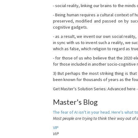
- social reality, linking our brains to the mind
- Being human requires a cultural context of
preserved, modified and passed on by succ
cognitive gadgets.
- as a result, we invent our own social reality
in sync with us to invent such a reality, we s
which as false, which religion to regard as tru
- for those of us who believe that the 2020 ele
for those included in another socio-cognitive n
3) But perhaps the most striking thing is that
been known for thousands of years as the fou
Get Master's Solution Series: Advanced here 
Master's Blog
The fear of AI isn't in your head. Here's what to
Most people are trying to think their way out of 
VIP
VIP