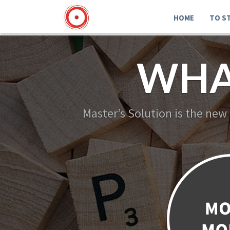
HOME
TO S
WHA
Master’s Solution is the new