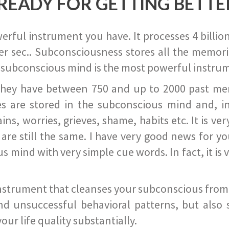
READY FOR GETTING BETTE
ful instrument you have. It processes 4 billion
r sec.. Subconsciousness stores all the memories
 subconscious mind is the most powerful instrum
they have between 750 and up to 2000 past memor
s are stored in the subconscious mind and, in
ains, worries, grieves, shame, habits etc. It is ve
s are still the same. I have very good news for 
ind with very simple cue words. In fact, it is v
instrument that cleanses your subconscious from t
nd unsuccessful behavioral patterns, but also 
ur life quality substantially.