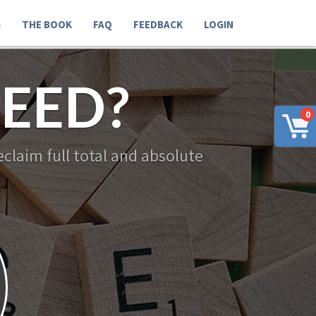
G
THE BOOK
FAQ
FEEDBACK
LOGIN
EED?
0
claim full total and absolute