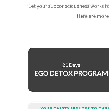
Let your subconsciousness works fo
Here are more 
21 Days
EGO DETOX PROGRAM
YOUR THIRTY MINUTES TO THR