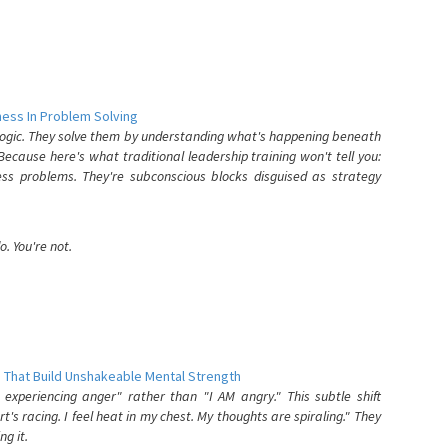
ess In Problem Solving
 logic. They solve them by understanding what's happening beneath
ecause here's what traditional leadership training won't tell you:
ess problems. They're subconscious blocks disguised as strategy
. You're not.
 That Build Unshakeable Mental Strength
xperiencing anger" rather than "I AM angry." This subtle shift
's racing. I feel heat in my chest. My thoughts are spiraling." They
g it.