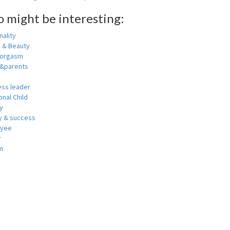
o might be interesting:
ality
h & Beauty
 orgasm
y&parents
ess leader
nal Child
y
 & success
oyee
r
m