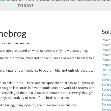
TODAY!
nebrog
Sol
Proces
s of unique realities.
Proce
Proces
rs ago are based on what science is only now discovering.
Proce
 the field of brain, mind and consciousness research has led to a
Proce
Proce
Relea
kings of our minds is, to put it mildly, not entirely accurate.
Remov
Serie
to think it did. There are no specialized areas and layers of
Serie
 stages in it. Brain is a vast continuous network of clusters and
Serie
 Everything in the brain is so interconnected that every thought,
Series
tly, the activity of 90% of the brain's neurons.
Serie
Serie
t striking, in my opinion, are three such conclusions.
Series