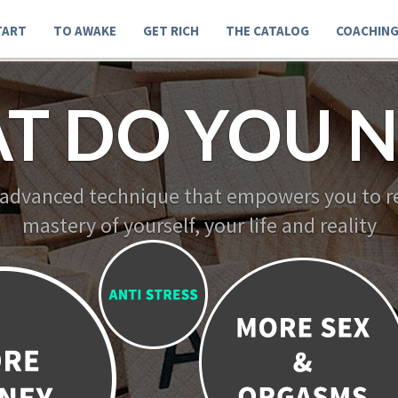
TART
TO AWAKE
GET RICH
THE CATALOG
COACHIN
T DO YOU N
 advanced technique that empowers you to re
mastery of yourself, your life and reality