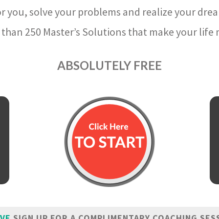
r you, solve your problems and realize your dre
than 250 Master’s Solutions that make your life m
ABSOLUTELY FREE
IVE
SIGN UP FOR A COMPLIMENTARY COACHING SES