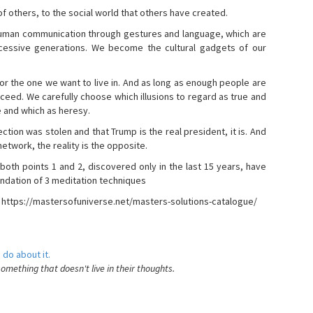
s of others, to the social world that others have created.
 human communication through gestures and language, which are
essive generations. We become the cultural gadgets of our
, or the one we want to live in. And as long as enough people are
ucceed. We carefully choose which illusions to regard as true and
e and which as heresy.
ction was stolen and that Trump is the real president, it is. And
etwork, the reality is the opposite.
 both points 1 and 2, discovered only in the last 15 years, have
ndation of 3 meditation techniques
- https://mastersofuniverse.net/masters-solutions-catalogue/
 do about it.
something that doesn't live in their thoughts.