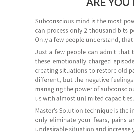
ARE YOU 
Subconscious mind is the most power
can process only 2 thousand bits pe
Only a few people understand, that
Just a few people can admit that 
these emotionally charged episode
creating situations to restore old p
different, but the negative feeling
managing the power of subconscious m
us with almost unlimited capacities.
Master’s Solution technique is the 
only eliminate your fears, pains a
undesirable situation and increase yo