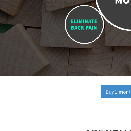
Buy 1 month