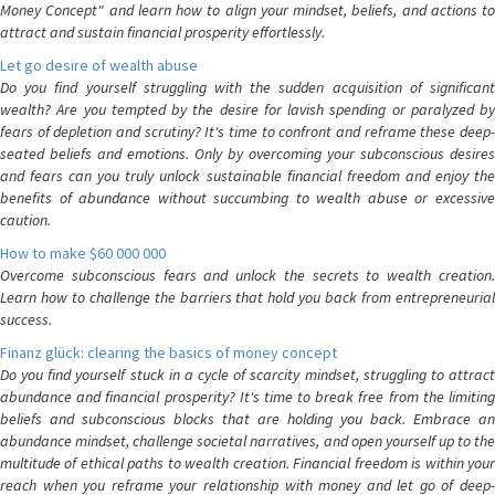
Money Concept" and learn how to align your mindset, beliefs, and actions to
attract and sustain financial prosperity effortlessly.
Let go desire of wealth abuse
Do you find yourself struggling with the sudden acquisition of significant
wealth? Are you tempted by the desire for lavish spending or paralyzed by
fears of depletion and scrutiny? It's time to confront and reframe these deep-
seated beliefs and emotions. Only by overcoming your subconscious desires
and fears can you truly unlock sustainable financial freedom and enjoy the
benefits of abundance without succumbing to wealth abuse or excessive
caution.
How to make $60 000 000
Overcome subconscious fears and unlock the secrets to wealth creation.
Learn how to challenge the barriers that hold you back from entrepreneurial
success.
Finanz glück: clearing the basics of money concept
Do you find yourself stuck in a cycle of scarcity mindset, struggling to attract
abundance and financial prosperity? It's time to break free from the limiting
beliefs and subconscious blocks that are holding you back. Embrace an
abundance mindset, challenge societal narratives, and open yourself up to the
multitude of ethical paths to wealth creation. Financial freedom is within your
reach when you reframe your relationship with money and let go of deep-