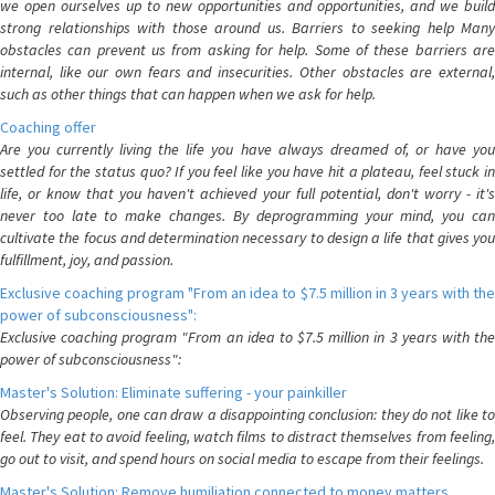
we open ourselves up to new opportunities and opportunities, and we build
strong relationships with those around us. Barriers to seeking help Many
obstacles can prevent us from asking for help. Some of these barriers are
internal, like our own fears and insecurities. Other obstacles are external,
such as other things that can happen when we ask for help.
Coaching offer
Are you currently living the life you have always dreamed of, or have you
settled for the status quo? If you feel like you have hit a plateau, feel stuck in
life, or know that you haven't achieved your full potential, don't worry - it's
never too late to make changes. By deprogramming your mind, you can
cultivate the focus and determination necessary to design a life that gives you
fulfillment, joy, and passion.
Exclusive coaching program "From an idea to $7.5 million in 3 years with the
power of subconsciousness":
Exclusive coaching program "From an idea to $7.5 million in 3 years with the
power of subconsciousness":
Master's Solution: Eliminate suffering - your painkiller
Observing people, one can draw a disappointing conclusion: they do not like to
feel. They eat to avoid feeling, watch films to distract themselves from feeling,
go out to visit, and spend hours on social media to escape from their feelings.
Master's Solution: Remove humiliation connected to money matters