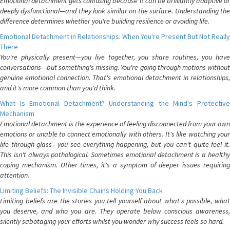
Emotional detachment gets confusing because it can be brilliantly adaptive or
deeply dysfunctional—and they look similar on the surface. Understanding the
difference determines whether you're building resilience or avoiding life.
Emotional Detachment in Relationships: When You're Present But Not Really
There
You're physically present—you live together, you share routines, you have
conversations—but something's missing. You're going through motions without
genuine emotional connection. That's emotional detachment in relationships,
and it's more common than you'd think.
What Is Emotional Detachment? Understanding the Mind's Protective
Mechanism
Emotional detachment is the experience of feeling disconnected from your own
emotions or unable to connect emotionally with others. It's like watching your
life through glass—you see everything happening, but you can't quite feel it.
This isn't always pathological. Sometimes emotional detachment is a healthy
coping mechanism. Other times, it's a symptom of deeper issues requiring
attention.
Limiting Beliefs: The Invisible Chains Holding You Back
Limiting beliefs are the stories you tell yourself about what's possible, what
you deserve, and who you are. They operate below conscious awareness,
silently sabotaging your efforts whilst you wonder why success feels so hard.