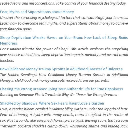
seated fears and misconceptions. Take control of your financial destiny today.
Fear, Myths and Superstitions about Money
Uncover the surprising psychological factors that can sabotage your finances.
Learn how to overcome fear, myths, and superstitions about money to achieve
your financial goals.
Sleep Deprivation Wreaks Havoc on Your Brain: How Lack of Sleep Ruins
Memories
Don't underestimate the power of sleep! This article explores the surprising
new science behind how sleep deprivation impacts memory and overall brain
function.
How Childhood Money Trauma Sprouts in Adulthood | Master of Universe
The Hidden Seedlings: How Childhood Money Trauma Sprouts in Adulthood
Money in childhood and money concepts received from our parents.
Chasing the Wrong Dreams: Living Your Authentic Life for True Happiness
Running on Someone Else's Treadmill: Why We Chase the Wrong Dreams
Shackled by Shadows: Where Sex Fears Haunt Love's Garden
Love, a tender bloom cradled in vulnerability, withers under the icy grip of fear.
Fear of intimacy, a hydra with many heads, rears its ugliest in the realm of
sex. Past wounds, like poisoned thorns, pierce trust, leaving scars that scream
"retreat!" Societal shackles clamp down, whispering shame and inadequacy.