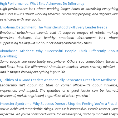
High Performance: What Elite Achievers Do Differently
High performance isn't about working longer hours or sacrificing everything
for success—it's about working smarter, recovering properly, and aligning your
psychology with your goals.
Emotional Detachment: The Misunderstood Skill Every Leader Needs
Emotional detachment sounds cold. It conjures images of robots making
heartless decisions. But healthy emotional detachment isn't about
suppressing feelings—it's about not being controlled by them.
Abundance Mindset: Why Successful People Think Differently About
Everything
Some people see opportunity everywhere. Others see competition, threats,
and limitations. The difference? Abundance mindset versus scarcity mindset—
and it shapes literally everything in your life.
Qualities of a Good Leader: What Actually Separates Great from Mediocre
Leadership isn't about job titles or corner offices—it's about influence,
inspiration, and impact. The qualities of a good leader can be learned,
developed, and strengthened, regardless of where you start.
Imposter Syndrome: Why Success Doesn't Stop the Feeling You're a Fraud
You've achieved remarkable things. Your CV is impressive. People respect your
expertise. Yet you're convinced you're fooling everyone, and any moment they'll