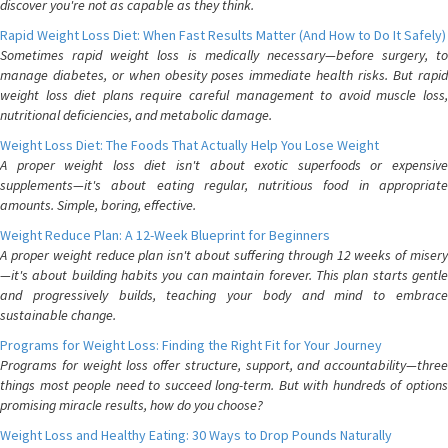
discover you're not as capable as they think.
Rapid Weight Loss Diet: When Fast Results Matter (And How to Do It Safely)
Sometimes rapid weight loss is medically necessary—before surgery, to
manage diabetes, or when obesity poses immediate health risks. But rapid
weight loss diet plans require careful management to avoid muscle loss,
nutritional deficiencies, and metabolic damage.
Weight Loss Diet: The Foods That Actually Help You Lose Weight
A proper weight loss diet isn't about exotic superfoods or expensive
supplements—it's about eating regular, nutritious food in appropriate
amounts. Simple, boring, effective.
Weight Reduce Plan: A 12-Week Blueprint for Beginners
A proper weight reduce plan isn't about suffering through 12 weeks of misery
—it's about building habits you can maintain forever. This plan starts gentle
and progressively builds, teaching your body and mind to embrace
sustainable change.
Programs for Weight Loss: Finding the Right Fit for Your Journey
Programs for weight loss offer structure, support, and accountability—three
things most people need to succeed long-term. But with hundreds of options
promising miracle results, how do you choose?
Weight Loss and Healthy Eating: 30 Ways to Drop Pounds Naturally