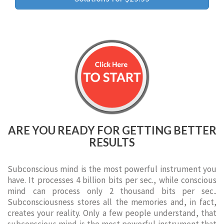
ARE YOU READY FOR GETTING BETTER
RESULTS
Subconscious mind is the most powerful instrument you
have. It processes 4 billion bits per sec., while conscious
mind can process only 2 thousand bits per sec..
Subconsciousness stores all the memories and, in fact,
creates your reality. Only a few people understand, that