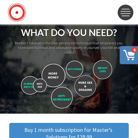
WHAT DO YOU NEED?
Master’s Solution is the new advanced technique that empowers you
to reclaim full total and absolute mastery of yourself, your life and
0
reality
Buy 1 month subscription for Master’s 
Solutions for $29.99