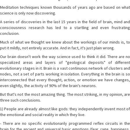
Meditation techniques known thousands of years ago are based on what
science is only now discovering.
A series of discoveries in the last 15 years in the field of brain, mind and
consciousness research has led to a startling and even frustrating
conclusion.
Much of what we thought we knew about the workings of our minds is, to
put it mildly, not entirely accurate. And in fact, it's just plain wrong.
Our brain doesn't work the way science used to think it did. There are no
specialized areas and layers of "geological deposits" of different
evolutionary stages in it. Brain is a vast continuous network of clusters and
nodes, not a set of parts working in isolation. Everything in the brain is so
interconnected that every thought, action, or emotion we have changes,
even slightly, the activity of 90% of the brain's neurons.
But that's not the most amazing thing. The most striking, in my opinion, are
three such conclusions.
1) People are already almost like gods: they independently invent most of
the emotional and social reality in which they live.
- There are no specific evolutionarily programmed reflex circuits in the
brain for the ancient and universal basic emotions (fear, rage, happiness,