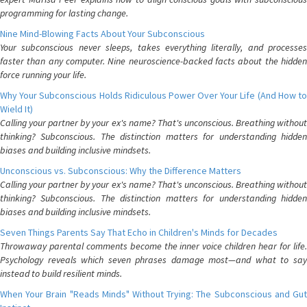
programming for lasting change.
Nine Mind-Blowing Facts About Your Subconscious
Your subconscious never sleeps, takes everything literally, and processes
faster than any computer. Nine neuroscience-backed facts about the hidden
force running your life.
Why Your Subconscious Holds Ridiculous Power Over Your Life (And How to
Wield It)
Calling your partner by your ex's name? That's unconscious. Breathing without
thinking? Subconscious. The distinction matters for understanding hidden
biases and building inclusive mindsets.
Unconscious vs. Subconscious: Why the Difference Matters
Calling your partner by your ex's name? That's unconscious. Breathing without
thinking? Subconscious. The distinction matters for understanding hidden
biases and building inclusive mindsets.
Seven Things Parents Say That Echo in Children's Minds for Decades
Throwaway parental comments become the inner voice children hear for life.
Psychology reveals which seven phrases damage most—and what to say
instead to build resilient minds.
When Your Brain "Reads Minds" Without Trying: The Subconscious and Gut