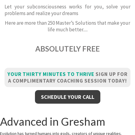
Let your subconsciousness works for you, solve your
problems and realize your dreams
Here are more than 250 Master’s Solutions that make your
life much better.....
ABSOLUTELY FREE
YOUR THIRTY MINUTES TO THRIVE
SIGN UP FOR
A COMPLIMENTARY COACHING SESSION TODAY!
SCHEDULE YOUR CALL
Advanced in Gresham
Evolution has turned humans into gods, creators of unique realities.