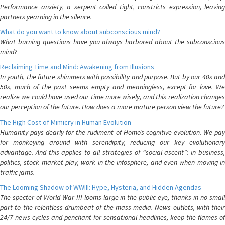
Performance anxiety, a serpent coiled tight, constricts expression, leaving
partners yearning in the silence.
What do you want to know about subconscious mind?
What burning questions have you always harbored about the subconscious
mind?
Reclaiming Time and Mind: Awakening from Illusions
In youth, the future shimmers with possibility and purpose. But by our 40s and
50s, much of the past seems empty and meaningless, except for love. We
realize we could have used our time more wisely, and this realization changes
our perception of the future. How does a more mature person view the future?
The High Cost of Mimicry in Human Evolution
Humanity pays dearly for the rudiment of Homo’s cognitive evolution. We pay
for monkeying around with serendipity, reducing our key evolutionary
advantage. And this applies to all strategies of “social ascent”: in business,
politics, stock market play, work in the infosphere, and even when moving in
traffic jams.
The Looming Shadow of WWIII: Hype, Hysteria, and Hidden Agendas
The specter of World War III looms large in the public eye, thanks in no small
part to the relentless drumbeat of the mass media. News outlets, with their
24/7 news cycles and penchant for sensational headlines, keep the flames of