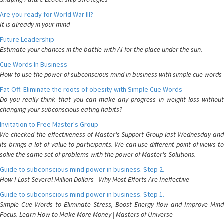
Are you ready for World War III?
It is already in your mind
Future Leadership
Estimate your chances in the battle with AI for the place under the sun.
Cue Words In Business
How to use the power of subconscious mind in business with simple cue words
Fat-Off: Eliminate the roots of obesity with Simple Cue Words
Do you really think that you can make any progress in weight loss without
changing your subconscious eating habits?
Invitation to Free Master's Group
We checked the effectiveness of Master's Support Group last Wednesday and
its brings a lot of value to participants. We can use different point of views to
solve the same set of problems with the power of Master's Solutions.
Guide to subconscious mind power in business. Step 2.
How I Lost Several Million Dollars - Why Most Efforts Are Ineffective
Guide to subconscious mind power in business. Step 1.
Simple Cue Words to Eliminate Stress, Boost Energy flow and Improve Mind
Focus. Learn How to Make More Money | Masters of Universe