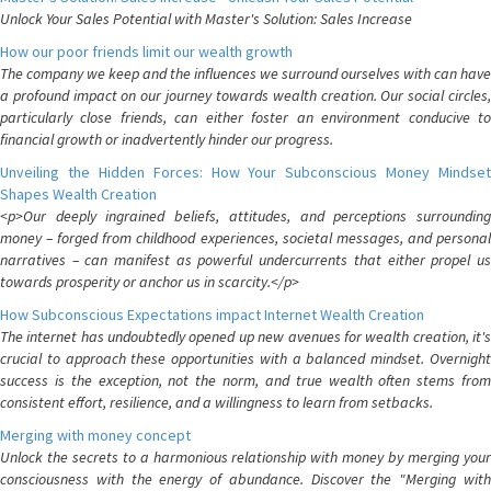
Unlock Your Sales Potential with Master's Solution: Sales Increase
How our poor friends limit our wealth growth
The company we keep and the influences we surround ourselves with can have
a profound impact on our journey towards wealth creation. Our social circles,
particularly close friends, can either foster an environment conducive to
financial growth or inadvertently hinder our progress.
Unveiling the Hidden Forces: How Your Subconscious Money Mindset
Shapes Wealth Creation
<p>Our deeply ingrained beliefs, attitudes, and perceptions surrounding
money – forged from childhood experiences, societal messages, and personal
narratives – can manifest as powerful undercurrents that either propel us
towards prosperity or anchor us in scarcity.</p>
How Subconscious Expectations impact Internet Wealth Creation
The internet has undoubtedly opened up new avenues for wealth creation, it's
crucial to approach these opportunities with a balanced mindset. Overnight
success is the exception, not the norm, and true wealth often stems from
consistent effort, resilience, and a willingness to learn from setbacks.
Merging with money concept
Unlock the secrets to a harmonious relationship with money by merging your
consciousness with the energy of abundance. Discover the "Merging with