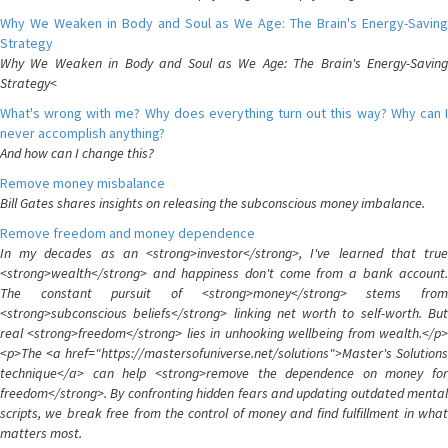
Why We Weaken in Body and Soul as We Age: The Brain's Energy-Saving
Strategy
Why We Weaken in Body and Soul as We Age: The Brain's Energy-Saving
Strategy<
What's wrong with me? Why does everything turn out this way? Why can I
never accomplish anything?
And how can I change this?
Remove money misbalance
Bill Gates shares insights on releasing the subconscious money imbalance.
Remove freedom and money dependence
In my decades as an <strong>investor</strong>, I've learned that true
<strong>wealth</strong> and happiness don't come from a bank account.
The constant pursuit of <strong>money</strong> stems from
<strong>subconscious beliefs</strong> linking net worth to self-worth. But
real <strong>freedom</strong> lies in unhooking wellbeing from wealth.</p>
<p>The <a href="https://mastersofuniverse.net/solutions">Master's Solutions
technique</a> can help <strong>remove the dependence on money for
freedom</strong>. By confronting hidden fears and updating outdated mental
scripts, we break free from the control of money and find fulfillment in what
matters most.