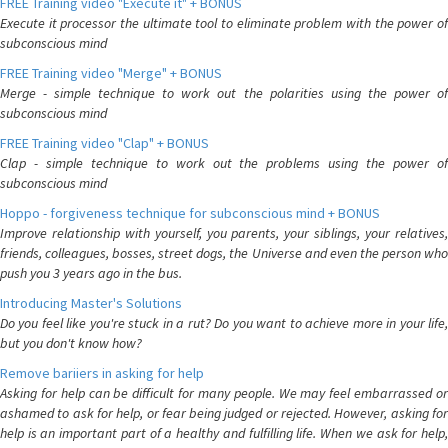
FREE Training video "Execute it" + BONUS
Execute it processor the ultimate tool to eliminate problem with the power of
subconscious mind
FREE Training video "Merge" + BONUS
Merge - simple technique to work out the polarities using the power of
subconscious mind
FREE Training video "Clap" + BONUS
Clap - simple technique to work out the problems using the power of
subconscious mind
Hoppo - forgiveness technique for subconscious mind + BONUS
Improve relationship with yourself, you parents, your siblings, your relatives,
friends, colleagues, bosses, street dogs, the Universe and even the person who
push you 3 years ago in the bus.
Introducing Master's Solutions
Do you feel like you're stuck in a rut? Do you want to achieve more in your life,
but you don't know how?
Remove bariiers in asking for help
Asking for help can be difficult for many people. We may feel embarrassed or
ashamed to ask for help, or fear being judged or rejected. However, asking for
help is an important part of a healthy and fulfilling life. When we ask for help,