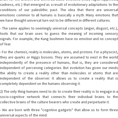
sadness, etc.) that emerged as a result of evolutionary adaptations to the
conditions of our paleolithic past. The idea that there are universal
emotions common to all humans is basically a myth. Many emotions that
we have thought universal turn out to be different in different cultures.
- The same applies to seemingly universal concepts (anger, disgust, etc.),
tools that our brain uses to guess the meaning of incoming sensory
signals. For example, the Kung bushmen have no emotion and no concept
of fear.
- For the chemist, reality is molecules, atoms, and protons. For a physicist,
they are quarks or Higgs bosons. They are assumed to exist in the world
independently of the presence of humans, that is, they are considered
independent of perceiving categories. But evolution has given our minds
the ability to create a reality other than molecules or atoms that are
independent of the observer. It allows us to create a reality that is
completely dependent on the humans observing it.
2) The only thing humans need to do to create their reality is to engage in a
socio-cognitive network that connects their individual brains to the
collective brains of the culture bearers who create and perpetuate it.
- We are born with three "cognitive gadgets" that allow us to form three
universal aspects of the mind: