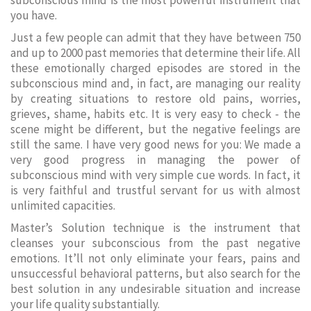
subconscious mind is the most powerful instrument that
you have.
Just a few people can admit that they have between 750
and up to 2000 past memories that determine their life. All
these emotionally charged episodes are stored in the
subconscious mind and, in fact, are managing our reality
by creating situations to restore old pains, worries,
grieves, shame, habits etc. It is very easy to check - the
scene might be different, but the negative feelings are
still the same. I have very good news for you: We made a
very good progress in managing the power of
subconscious mind with very simple cue words. In fact, it
is very faithful and trustful servant for us with almost
unlimited capacities.
Master’s Solution technique is the instrument that
cleanses your subconscious from the past negative
emotions. It’ll not only eliminate your fears, pains and
unsuccessful behavioral patterns, but also search for the
best solution in any undesirable situation and increase
your life quality substantially.