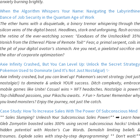
anxiety burning brightly.
When the Algorithm Whispers Your Name: Navigating the Labyrinthine
Dance of Job Security in the Quantum Age of Work
The ether hums with a disquietude, a binary tremor whispering through the
silicon veins of the digital beast. Headlines, stark and unforgiving, flash across
the retina of the ever-watching screen: "Exoduses of the Unshackled! 35%
Vanish from the Ethereal Plane of Remote Toil!" Fear, a primal serpent, coils in
the pit of your digital avatar's stomach. Are you next, a pixelated sacrifice on
the altar of corporate optimization?
Axie Infinity Crashed, But You Can Level Up: Unlock the Secret Strategy
Pokemon Used to Dominate (and It's Not Just Nostalgia!) ✨
Axie Infinity crashed, but you can level up! Pokemon's secret strategy (not just
nostalgia!) to dominate & unlock YOUR success. Ditch complexity, embrace
mobile games like Unite! Casual wins > NFT headaches. Nostalgia is power!
Tap childhood passions, your Pikachu awaits. ⚡️ Fun > fortune! Remember why
you loved monsters? Enjoy the journey, not just the catch.
Case Study: How To Increase Sales With The Power Of Subconscious Mind
** Sales Slumping? Unleash Your Subconscious Sales Power!** ➡️ Learn how
Gleb Zamyatin boosted sales 300% using secret subconscious hacks! Unlock
hidden potential with Master's Cue Words. Demolish limiting beliefs &
traumas. Explode sales with step-by-step deprogramming! ** Don't wait!**