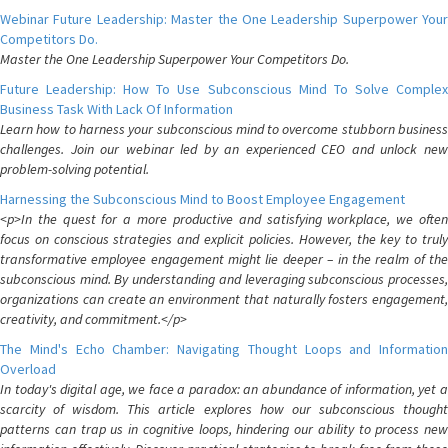
Webinar Future Leadership: Master the One Leadership Superpower Your
Competitors Do.
Master the One Leadership Superpower Your Competitors Do.
Future Leadership: How To Use Subconscious Mind To Solve Complex
Business Task With Lack Of Information
Learn how to harness your subconscious mind to overcome stubborn business
challenges. Join our webinar led by an experienced CEO and unlock new
problem-solving potential.
Harnessing the Subconscious Mind to Boost Employee Engagement
<p>In the quest for a more productive and satisfying workplace, we often
focus on conscious strategies and explicit policies. However, the key to truly
transformative employee engagement might lie deeper – in the realm of the
subconscious mind. By understanding and leveraging subconscious processes,
organizations can create an environment that naturally fosters engagement,
creativity, and commitment.</p>
The Mind's Echo Chamber: Navigating Thought Loops and Information
Overload
In today's digital age, we face a paradox: an abundance of information, yet a
scarcity of wisdom. This article explores how our subconscious thought
patterns can trap us in cognitive loops, hindering our ability to process new