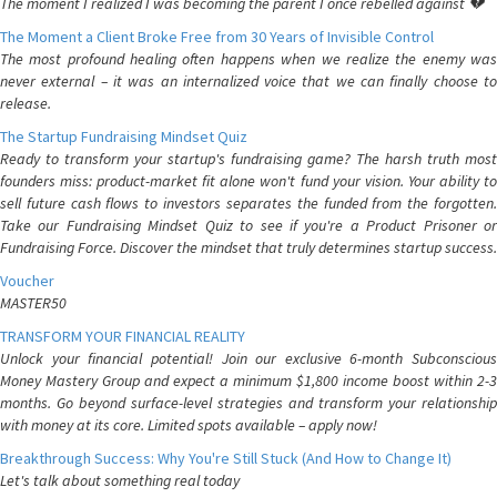
The moment I realized I was becoming the parent I once rebelled against 💔
The Moment a Client Broke Free from 30 Years of Invisible Control
The most profound healing often happens when we realize the enemy was
never external – it was an internalized voice that we can finally choose to
release.
The Startup Fundraising Mindset Quiz
Ready to transform your startup's fundraising game? The harsh truth most
founders miss: product-market fit alone won't fund your vision. Your ability to
sell future cash flows to investors separates the funded from the forgotten.
Take our Fundraising Mindset Quiz to see if you're a Product Prisoner or
Fundraising Force. Discover the mindset that truly determines startup success.
Voucher
MASTER50
TRANSFORM YOUR FINANCIAL REALITY
Unlock your financial potential! Join our exclusive 6-month Subconscious
Money Mastery Group and expect a minimum $1,800 income boost within 2-3
months. Go beyond surface-level strategies and transform your relationship
with money at its core. Limited spots available – apply now!
Breakthrough Success: Why You're Still Stuck (And How to Change It)
Let's talk about something real today