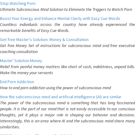
Stop Watching Porn
Ultimate Subconscious Mind Solution to Eliminate the Triggers to Watch Porn
Boost Your Energy and Enhance Mental Clarity with Easy Cue Words
Countless individuals across the country have already experienced the
remarkable benefits of Easy Cue Words.
Get free Master's Solution: Money & Consultation
Get free Money Set of instructions for subconscious mind and free executive
coaching consultation
Master' Solution Money
Relief from painful money matters like short of cash, indebtness, unpaid bills.
Make the money your servants
End Porn Addiction
How to end porn addiction using the power of subconscious mind
How the subconscious mind and artificial intelligence (AI) are similar
The power of the subconscious mind is something that has long fascinated
people. It is the part of our mind that is not easily accessible to our conscious
thoughts, yet it plays a major role in shaping our behavior and decisions.
Interestingly, this is an area where AI and the subconscious mind share many
similarities.