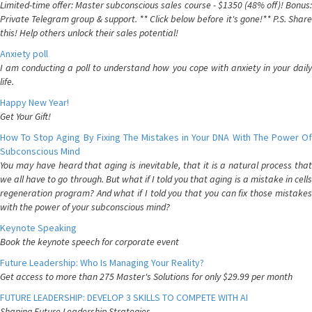
Limited-time offer: Master subconscious sales course - $1350 (48% off)! Bonus:
Private Telegram group & support. ** Click below before it's gone!** P.S. Share
this! Help others unlock their sales potential!
Anxiety poll
I am conducting a poll to understand how you cope with anxiety in your daily
life.
Happy New Year!
Get Your Gift!
How To Stop Aging By Fixing The Mistakes in Your DNA With The Power Of
Subconscious Mind
You may have heard that aging is inevitable, that it is a natural process that
we all have to go through. But what if I told you that aging is a mistake in cells
regeneration program? And what if I told you that you can fix those mistakes
with the power of your subconscious mind?
Keynote Speaking
Book the keynote speech for corporate event
Future Leadership: Who Is Managing Your Reality?
Get access to more than 275 Master's Solutions for only $29.99 per month
FUTURE LEADERSHIP: DEVELOP 3 SKILLS TO COMPETE WITH AI
Shaping Future Leadership Strategies