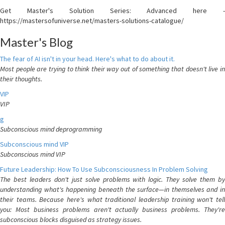
Get Master's Solution Series: Advanced here -
https://mastersofuniverse.net/masters-solutions-catalogue/
Master's Blog
The fear of AI isn't in your head. Here's what to do about it.
Most people are trying to think their way out of something that doesn't live in
their thoughts.
VIP
VIP
g
Subconscious mind deprogramming
Subconscious mind VIP
Subconscious mind VIP
Future Leadership: How To Use Subconsciousness In Problem Solving
The best leaders don't just solve problems with logic. They solve them by
understanding what's happening beneath the surface—in themselves and in
their teams. Because here's what traditional leadership training won't tell
you: Most business problems aren't actually business problems. They're
subconscious blocks disguised as strategy issues.