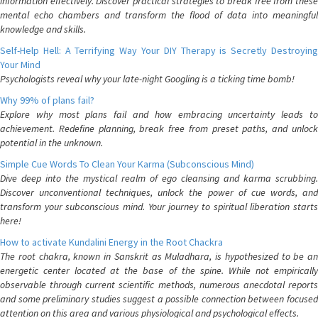
information effectively. Discover practical strategies to break free from these
mental echo chambers and transform the flood of data into meaningful
knowledge and skills.
Self-Help Hell: A Terrifying Way Your DIY Therapy is Secretly Destroying
Your Mind
Psychologists reveal why your late-night Googling is a ticking time bomb!
Why 99% of plans fail?
Explore why most plans fail and how embracing uncertainty leads to
achievement. Redefine planning, break free from preset paths, and unlock
potential in the unknown.
Simple Cue Words To Clean Your Karma (Subconscious Mind)
Dive deep into the mystical realm of ego cleansing and karma scrubbing.
Discover unconventional techniques, unlock the power of cue words, and
transform your subconscious mind. Your journey to spiritual liberation starts
here!
How to activate Kundalini Energy in the Root Chackra
The root chakra, known in Sanskrit as Muladhara, is hypothesized to be an
energetic center located at the base of the spine. While not empirically
observable through current scientific methods, numerous anecdotal reports
and some preliminary studies suggest a possible connection between focused
attention on this area and various physiological and psychological effects.