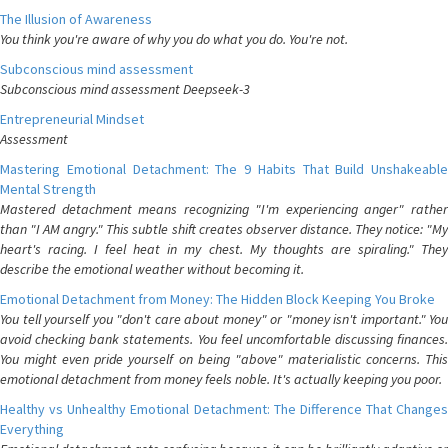
The Illusion of Awareness
You think you're aware of why you do what you do. You're not.
Subconscious mind assessment
Subconscious mind assessment Deepseek-3
Entrepreneurial Mindset
Assessment
Mastering Emotional Detachment: The 9 Habits That Build Unshakeable
Mental Strength
Mastered detachment means recognizing "I'm experiencing anger" rather
than "I AM angry." This subtle shift creates observer distance. They notice: "My
heart's racing. I feel heat in my chest. My thoughts are spiraling." They
describe the emotional weather without becoming it.
Emotional Detachment from Money: The Hidden Block Keeping You Broke
You tell yourself you "don't care about money" or "money isn't important." You
avoid checking bank statements. You feel uncomfortable discussing finances.
You might even pride yourself on being "above" materialistic concerns. This
emotional detachment from money feels noble. It's actually keeping you poor.
Healthy vs Unhealthy Emotional Detachment: The Difference That Changes
Everything