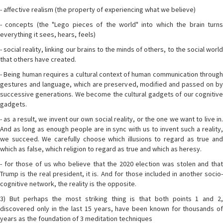
- affective realism (the property of experiencing what we believe)
- concepts (the "Lego pieces of the world" into which the brain turns
everything it sees, hears, feels)
- social reality, linking our brains to the minds of others, to the social world
that others have created.
- Being human requires a cultural context of human communication through
gestures and language, which are preserved, modified and passed on by
successive generations. We become the cultural gadgets of our cognitive
gadgets.
- as a result, we invent our own social reality, or the one we want to live in.
And as long as enough people are in sync with us to invent such a reality,
we succeed. We carefully choose which illusions to regard as true and
which as false, which religion to regard as true and which as heresy.
- for those of us who believe that the 2020 election was stolen and that
Trump is the real president, it is. And for those included in another socio-
cognitive network, the reality is the opposite.
3) But perhaps the most striking thing is that both points 1 and 2,
discovered only in the last 15 years, have been known for thousands of
years as the foundation of 3 meditation techniques