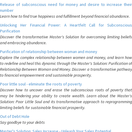
Release of subconscious need for money and desire to increase their
number
Learn how to find true happiness and fulfillment beyond financial abundance.
Unlocking Her Financial Power: A Heartfelt Call for Subconscious
Purification
Discover the transformative Master's Solution for overcoming limiting beliefs
and embracing abundance.
Purification of relationship between woman and money
Explore the complex relationship between women and money, and learn how
to redefine and heal this dynamic through the Master's Solution: Purification of
Relationship Between Woman and Money. Discover a transformative pathway
to financial empowerment and sustainable prosperity.
Poor little soul - eliminate the roots of poverty
Discover how to uncover and erase the subconscious roots of poverty that
may be hindering your ability to create wealth. Learn about the Master's
Solution: Poor Little Soul and its transformative approach to reprogramming
limiting beliefs for sustainable financial prosperity.
Out of Debt Hole
Say goodbye to your debts
Master's Solution: Sales Increase - Unleash Your Sales Potential