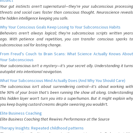
Instinct
Your gut instincts aren't supernatural—they're your subconscious processing
threats and social cues faster than conscious thought. Neuroscience reveals
the hidden intelligence keeping you safe.
Why Your Conscious Goals Keep Losing to Your Subconscious Habits
Behaviors aren't always logical; they're subconscious scripts written years
ago. With patience and repetition, you can transfer conscious sparks to
subconscious soil for lasting change.
From Freud's Couch to Brain Scans: What Science Actually Knows About
Your Subconscious
Your subconscious isn't a mystery—it's your secret ally. Understanding it turns
autopilot into intentional navigation.
What Your Subconscious Mind Actually Does (And Why You Should Care)
The subconscious isn't about surrendering control—it's about working with
the 90% of your brain that's been running the show all along. Understanding
this hidden layer won't turn you into a superhuman. But it might explain why
you keep buying custard creams despite swearing you wouldn't.
Elite Business Coaching
Elite Business Coaching that Rewires Performance at the Source
Therapy Insights: Repeated childhood patterns