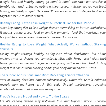
Weight loss and healthy eating go hand in hand—you can't out-exercise a
terrible diet, and restrictive eating without proper nutrition leaves you tired,
hungry, and likely to quit. Here are 30 evidence-based strategies that work
together for sustainable results.
Healthy Eating Diet to Lose Weight: A Practical Plan for Real People
A healthy eating diet to lose weight doesn't mean living on lettuce and misery.
It means eating proper food in sensible amounts—food that nourishes your
body whilst creating the calorie deficit needed for fat loss.
Healthy Eating to Lose Weight: What Actually Works (Without Starving
Yourself)
Losing weight through healthy eating isn't about deprivation—it's about
making smarter choices you can actually stick with. Forget crash diets that
leave you miserable and regaining everything within months. Real, lasting
weight loss comes from building habits your body and mind can sustain.
The Subconscious Consumer Mind: Marketing's Secret Weapon
95% of buying decisions happen subconsciously. Harvard's Gerald Zaltman
reveals how marketers crack this code through metaphors, revealing
emotional drivers that conscious surveys miss.
Freud's Iceberg Model and How to Tip the Scales
Freud's iceberg reveals why willpower fails and hypnosis works. Therapy
expert Marisa Peer explains how to align conscious goals with subconscious