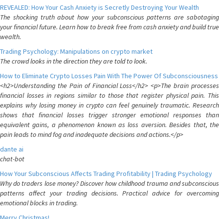
REVEALED: How Your Cash Anxiety is Secretly Destroying Your Wealth
The shocking truth about how your subconscious patterns are sabotaging
your financial future. Learn how to break free from cash anxiety and build true
wealth.
Trading Psychology: Manipulations on crypto market
The crowd looks in the direction they are told to look.
How to Eliminate Crypto Losses Pain With The Power Of Subconsciousness
<h2>Understanding the Pain of Financial Loss</h2> <p>The brain processes
financial losses in regions similar to those that register physical pain. This
explains why losing money in crypto can feel genuinely traumatic. Research
shows that financial losses trigger stronger emotional responses than
equivalent gains, a phenomenon known as loss aversion. Besides that, the
pain leads to mind fog and inadequate decisions and actions.</p>
dante ai
chat-bot
How Your Subconscious Affects Trading Profitability | Trading Psychology
Why do traders lose money? Discover how childhood trauma and subconscious
patterns affect your trading decisions. Practical advice for overcoming
emotional blocks in trading.
Merry Christmas!