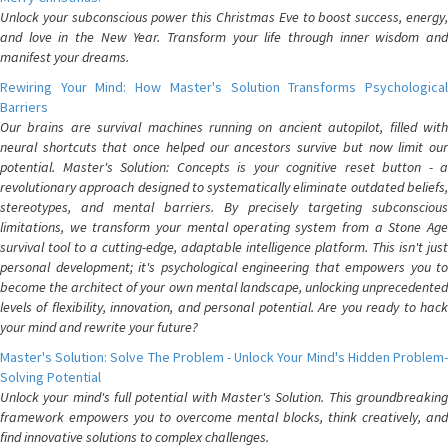
Unlock your subconscious power this Christmas Eve to boost success, energy,
and love in the New Year. Transform your life through inner wisdom and
manifest your dreams.
Rewiring Your Mind: How Master's Solution Transforms Psychological
Barriers
Our brains are survival machines running on ancient autopilot, filled with
neural shortcuts that once helped our ancestors survive but now limit our
potential. Master's Solution: Concepts is your cognitive reset button - a
revolutionary approach designed to systematically eliminate outdated beliefs,
stereotypes, and mental barriers. By precisely targeting subconscious
limitations, we transform your mental operating system from a Stone Age
survival tool to a cutting-edge, adaptable intelligence platform. This isn't just
personal development; it's psychological engineering that empowers you to
become the architect of your own mental landscape, unlocking unprecedented
levels of flexibility, innovation, and personal potential. Are you ready to hack
your mind and rewrite your future?
Master's Solution: Solve The Problem - Unlock Your Mind's Hidden Problem-
Solving Potential
Unlock your mind's full potential with Master's Solution. This groundbreaking
framework empowers you to overcome mental blocks, think creatively, and
find innovative solutions to complex challenges.