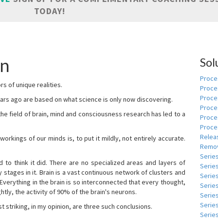
TODAY!
an
Sol
Proces
s of unique realities.
Proce
Proces
rs ago are based on what science is only now discovering.
Proce
 the field of brain, mind and consciousness research has led to a
Proce
Proce
Relea
kings of our minds is, to put it mildly, not entirely accurate.
Remov
Serie
to think it did. There are no specialized areas and layers of
Serie
 stages in it. Brain is a vast continuous network of clusters and
Serie
 Everything in the brain is so interconnected that every thought,
Series
tly, the activity of 90% of the brain's neurons.
Serie
Serie
t striking, in my opinion, are three such conclusions.
Series