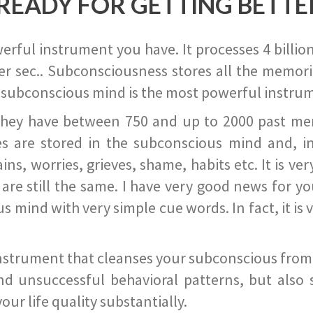
READY FOR GETTING BETTE
ful instrument you have. It processes 4 billion
r sec.. Subconsciousness stores all the memories
 subconscious mind is the most powerful instrum
they have between 750 and up to 2000 past memor
s are stored in the subconscious mind and, in
ains, worries, grieves, shame, habits etc. It is ve
s are still the same. I have very good news for 
ind with very simple cue words. In fact, it is v
instrument that cleanses your subconscious from t
nd unsuccessful behavioral patterns, but also 
ur life quality substantially.