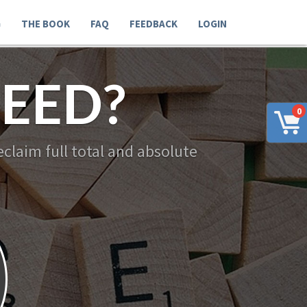
G
THE BOOK
FAQ
FEEDBACK
LOGIN
EED?
0
claim full total and absolute