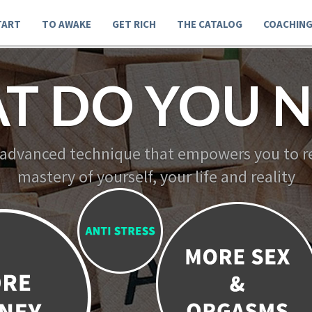
TART
TO AWAKE
GET RICH
THE CATALOG
COACHIN
T DO YOU N
 advanced technique that empowers you to re
mastery of yourself, your life and reality