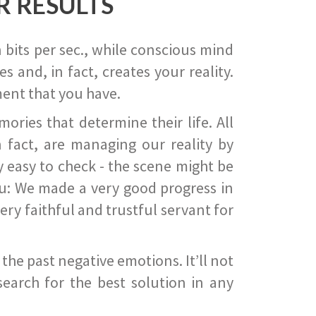
R RESULTS
 bits per sec., while conscious mind
 and, in fact, creates your reality.
ent that you have.
ies that determine their life. All
 fact, are managing our reality by
ry easy to check - the scene might be
you: We made a very good progress in
ery faithful and trustful servant for
he past negative emotions. It’ll not
search for the best solution in any