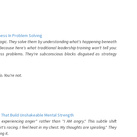
ess In Problem Solving
 logic. They solve them by understanding what's happening beneath
ecause here's what traditional leadership training won't tell you:
ess problems. They're subconscious blocks disguised as strategy
. You're not.
 That Build Unshakeable Mental Strength
xperiencing anger" rather than "I AM angry." This subtle shift
's racing. I feel heat in my chest. My thoughts are spiraling." They
g it.