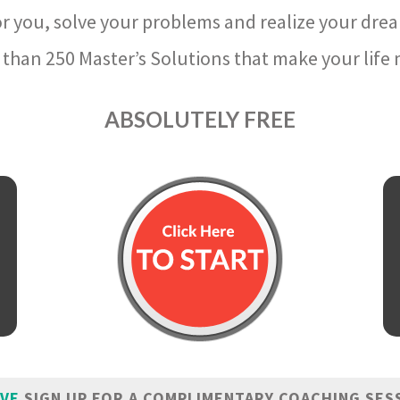
r you, solve your problems and realize your dre
than 250 Master’s Solutions that make your life m
ABSOLUTELY FREE
IVE
SIGN UP FOR A COMPLIMENTARY COACHING SES