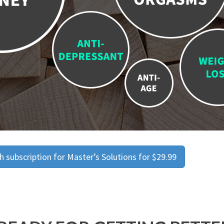
 subscription for Master’s Solutions for $29.99