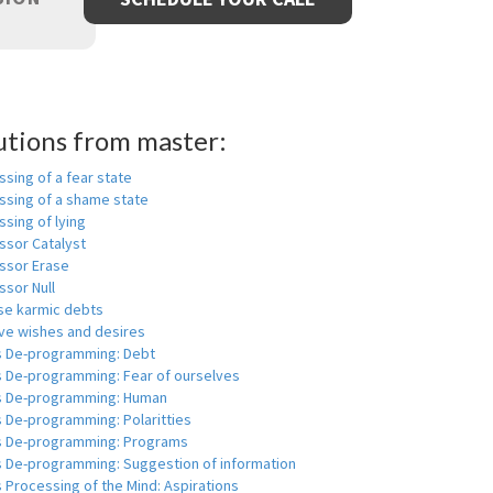
utions from master:
sing of a fear state
ssing of a shame state
sing of lying
ssor Catalyst
ssor Erase
ssor Null
se karmic debts
e wishes and desires
s De-programming: Debt
s De-programming: Fear of ourselves
s De-programming: Human
 De-programming: Polaritties
s De-programming: Programs
s De-programming: Suggestion of information
 Processing of the Mind: Aspirations