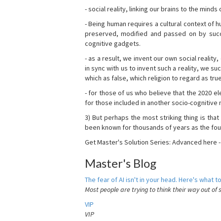
- social reality, linking our brains to the mind
- Being human requires a cultural context of
preserved, modified and passed on by succ
cognitive gadgets.
- as a result, we invent our own social reality
in sync with us to invent such a reality, we s
which as false, which religion to regard as tru
- for those of us who believe that the 2020 ele
for those included in another socio-cognitive n
3) But perhaps the most striking thing is that
been known for thousands of years as the fou
Get Master's Solution Series: Advanced here 
Master's Blog
The fear of AI isn't in your head. Here's what to
Most people are trying to think their way out of 
VIP
VIP