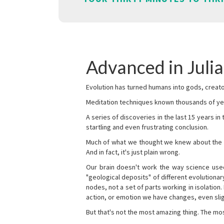
Advanced in Juli
Evolution has turned humans into gods, creator
Meditation techniques known thousands of yea
A series of discoveries in the last 15 years in
startling and even frustrating conclusion.
Much of what we thought we knew about the wor
And in fact, it's just plain wrong.
Our brain doesn't work the way science used 
"geological deposits" of different evolutionary
nodes, not a set of parts working in isolation.
action, or emotion we have changes, even sligh
But that's not the most amazing thing. The mos