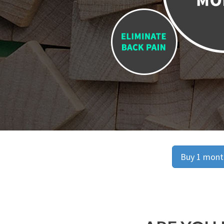
Buy 1 month