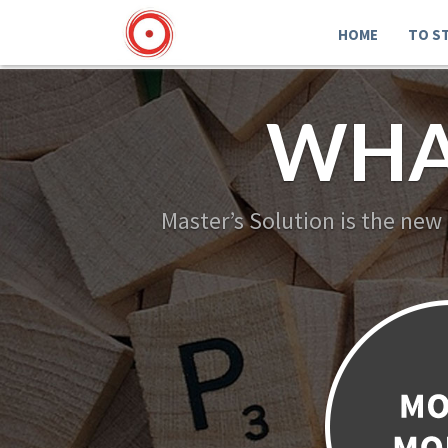
HOME
TO S
WHA
Master’s Solution is the new