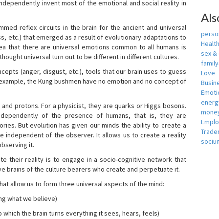
independently invent most of the emotional and social reality in
Als
mmed reflex circuits in the brain for the ancient and universal
person
s, etc.) that emerged as a result of evolutionary adaptations to
Healt
idea that there are universal emotions common to all humans is
sex &
ought universal turn out to be different in different cultures.
famil
cepts (anger, disgust, etc.), tools that our brain uses to guess
Love
r example, the Kung bushmen have no emotion and no concept of
Busin
Emotio
energ
, and protons. For a physicist, they are quarks or Higgs bosons.
money
ndependently of the presence of humans, that is, they are
Empl
ies. But evolution has given our minds the ability to create a
Trade
e independent of the observer. It allows us to create a reality
sociu
bserving it.
e their reality is to engage in a socio-cognitive network that
ive brains of the culture bearers who create and perpetuate it.
hat allow us to form three universal aspects of the mind:
ing what we believe)
 which the brain turns everything it sees, hears, feels)