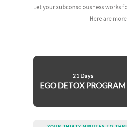
Let your subconsciousness works fo
Here are more 
21 Days
EGO DETOX PROGRAM
YOUR THIRTY MINUTES TO THR