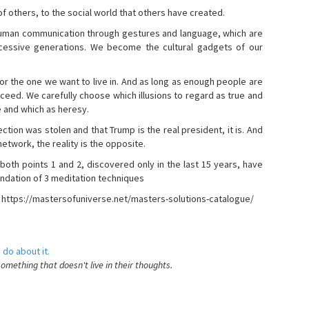
s of others, to the social world that others have created.
 human communication through gestures and language, which are
essive generations. We become the cultural gadgets of our
, or the one we want to live in. And as long as enough people are
ucceed. We carefully choose which illusions to regard as true and
e and which as heresy.
ction was stolen and that Trump is the real president, it is. And
etwork, the reality is the opposite.
 both points 1 and 2, discovered only in the last 15 years, have
ndation of 3 meditation techniques
- https://mastersofuniverse.net/masters-solutions-catalogue/
 do about it.
something that doesn't live in their thoughts.