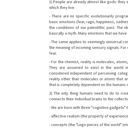
1) People are already almost like gods: they 
which they live.
- There are no specific evolutionarily progra
basic emotions (fear, rage, happiness, sadnes
the conditions of our paleolithic past. The 
basically a myth. Many emotions that we have th
- The same applies to seemingly universal con
the meaning of incoming sensory signals. Fo
fear.
- For the chemist, reality is molecules, atoms
They are assumed to exist in the world i
considered independent of perceiving categor
reality other than molecules or atoms that ar
that is completely dependent on the humans o
2) The only thing humans need to do to creat
connects their individual brains to the collect
- We are born with three "cognitive gadgets" t
- affective realism (the property of experienc
- concepts (the "Lego pieces of the world" into