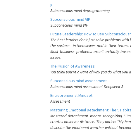
g
Subconscious mind deprogramming
Subconscious mind VIP
Subconscious mind VIP
Future Leadership: How To Use Subconsciousn
The best leaders don't just solve problems with
the surface—in themselves and in their teams. B
Most business problems aren't actually busin
issues.
The Illusion of Awareness
You think you're aware of why you do what you do
Subconscious mind assessment
Subconscious mind assessment Deepseek-3
Entrepreneurial Mindset
Assessment
Mastering Emotional Detachment: The 9 Habits
Mastered detachment means recognizing "I'm e
creates observer distance. They notice: "My heart
describe the emotional weather without becomin