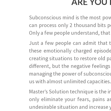
ARE YOU 
Subconscious mind is the most power
can process only 2 thousand bits pe
Only a few people understand, that
Just a few people can admit that 
these emotionally charged episode
creating situations to restore old p
different, but the negative feeling
managing the power of subconscious m
us with almost unlimited capacities.
Master’s Solution technique is the 
only eliminate your fears, pains a
undesirable situation and increase yo