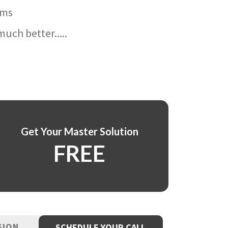
ams
uch better.....
Get Your Master Solution
FREE
SION
SCHEDULE YOUR CALL