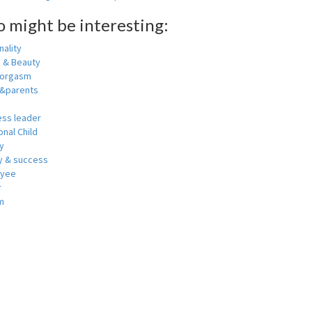
o might be interesting:
ality
h & Beauty
 orgasm
y&parents
ess leader
nal Child
y
 & success
oyee
r
m