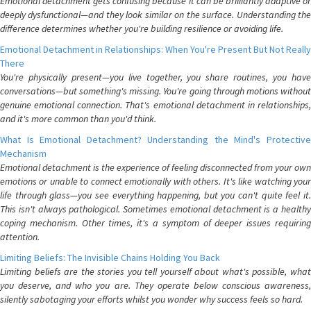
Emotional detachment gets confusing because it can be brilliantly adaptive or
deeply dysfunctional—and they look similar on the surface. Understanding the
difference determines whether you're building resilience or avoiding life.
Emotional Detachment in Relationships: When You're Present But Not Really
There
You're physically present—you live together, you share routines, you have
conversations—but something's missing. You're going through motions without
genuine emotional connection. That's emotional detachment in relationships,
and it's more common than you'd think.
What Is Emotional Detachment? Understanding the Mind's Protective
Mechanism
Emotional detachment is the experience of feeling disconnected from your own
emotions or unable to connect emotionally with others. It's like watching your
life through glass—you see everything happening, but you can't quite feel it.
This isn't always pathological. Sometimes emotional detachment is a healthy
coping mechanism. Other times, it's a symptom of deeper issues requiring
attention.
Limiting Beliefs: The Invisible Chains Holding You Back
Limiting beliefs are the stories you tell yourself about what's possible, what
you deserve, and who you are. They operate below conscious awareness,
silently sabotaging your efforts whilst you wonder why success feels so hard.