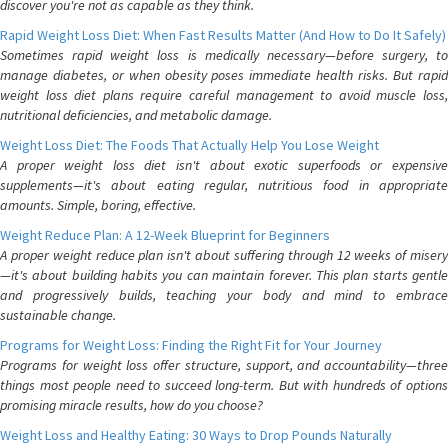
discover you're not as capable as they think.
Rapid Weight Loss Diet: When Fast Results Matter (And How to Do It Safely)
Sometimes rapid weight loss is medically necessary—before surgery, to
manage diabetes, or when obesity poses immediate health risks. But rapid
weight loss diet plans require careful management to avoid muscle loss,
nutritional deficiencies, and metabolic damage.
Weight Loss Diet: The Foods That Actually Help You Lose Weight
A proper weight loss diet isn't about exotic superfoods or expensive
supplements—it's about eating regular, nutritious food in appropriate
amounts. Simple, boring, effective.
Weight Reduce Plan: A 12-Week Blueprint for Beginners
A proper weight reduce plan isn't about suffering through 12 weeks of misery
—it's about building habits you can maintain forever. This plan starts gentle
and progressively builds, teaching your body and mind to embrace
sustainable change.
Programs for Weight Loss: Finding the Right Fit for Your Journey
Programs for weight loss offer structure, support, and accountability—three
things most people need to succeed long-term. But with hundreds of options
promising miracle results, how do you choose?
Weight Loss and Healthy Eating: 30 Ways to Drop Pounds Naturally