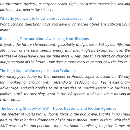
Performance anxiety, a serpent coiled tight, constricts expression, leaving
partners yearning in the silence.
What do you want to know about subconscious mind?
What burning questions have you always harbored about the subconscious
mind?
Reclaiming Time and Mind: Awakening from Illusions
In youth, the future shimmers with possibility and purpose. But by our 40s and
50s, much of the past seems empty and meaningless, except for love. We
realize we could have used our time more wisely, and this realization changes
our perception of the future. How does a more mature person view the future?
The High Cost of Mimicry in Human Evolution
Humanity pays dearly for the rudiment of Homo’s cognitive evolution. We pay
for monkeying around with serendipity, reducing our key evolutionary
advantage. And this applies to all strategies of “social ascent”: in business,
politics, stock market play, work in the infosphere, and even when moving in
traffic jams.
The Looming Shadow of WWIII: Hype, Hysteria, and Hidden Agendas
The specter of World War III looms large in the public eye, thanks in no small
part to the relentless drumbeat of the mass media. News outlets, with their
24/7 news cycles and penchant for sensational headlines, keep the flames of