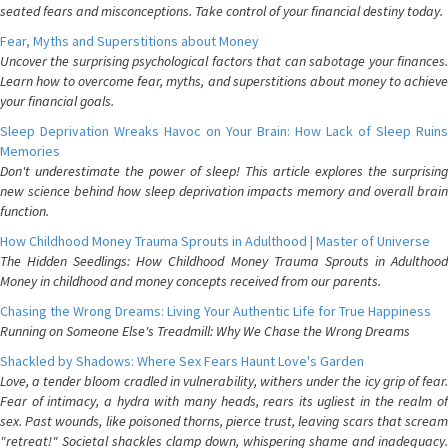
seated fears and misconceptions. Take control of your financial destiny today.
Fear, Myths and Superstitions about Money
Uncover the surprising psychological factors that can sabotage your finances.
Learn how to overcome fear, myths, and superstitions about money to achieve
your financial goals.
Sleep Deprivation Wreaks Havoc on Your Brain: How Lack of Sleep Ruins
Memories
Don't underestimate the power of sleep! This article explores the surprising
new science behind how sleep deprivation impacts memory and overall brain
function.
How Childhood Money Trauma Sprouts in Adulthood | Master of Universe
The Hidden Seedlings: How Childhood Money Trauma Sprouts in Adulthood
Money in childhood and money concepts received from our parents.
Chasing the Wrong Dreams: Living Your Authentic Life for True Happiness
Running on Someone Else's Treadmill: Why We Chase the Wrong Dreams
Shackled by Shadows: Where Sex Fears Haunt Love's Garden
Love, a tender bloom cradled in vulnerability, withers under the icy grip of fear.
Fear of intimacy, a hydra with many heads, rears its ugliest in the realm of
sex. Past wounds, like poisoned thorns, pierce trust, leaving scars that scream
"retreat!" Societal shackles clamp down, whispering shame and inadequacy.