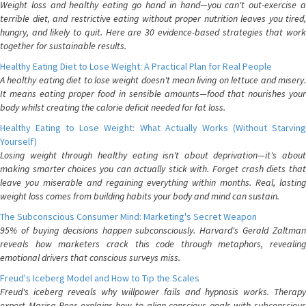
Weight loss and healthy eating go hand in hand—you can't out-exercise a
terrible diet, and restrictive eating without proper nutrition leaves you tired,
hungry, and likely to quit. Here are 30 evidence-based strategies that work
together for sustainable results.
Healthy Eating Diet to Lose Weight: A Practical Plan for Real People
A healthy eating diet to lose weight doesn't mean living on lettuce and misery.
It means eating proper food in sensible amounts—food that nourishes your
body whilst creating the calorie deficit needed for fat loss.
Healthy Eating to Lose Weight: What Actually Works (Without Starving
Yourself)
Losing weight through healthy eating isn't about deprivation—it's about
making smarter choices you can actually stick with. Forget crash diets that
leave you miserable and regaining everything within months. Real, lasting
weight loss comes from building habits your body and mind can sustain.
The Subconscious Consumer Mind: Marketing's Secret Weapon
95% of buying decisions happen subconsciously. Harvard's Gerald Zaltman
reveals how marketers crack this code through metaphors, revealing
emotional drivers that conscious surveys miss.
Freud's Iceberg Model and How to Tip the Scales
Freud's iceberg reveals why willpower fails and hypnosis works. Therapy
expert Marisa Peer explains how to align conscious goals with subconscious