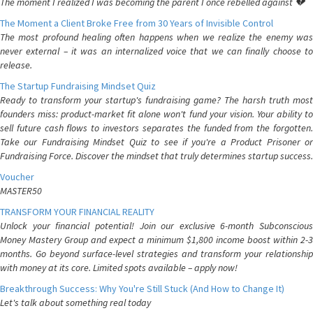
The moment I realized I was becoming the parent I once rebelled against 💔
The Moment a Client Broke Free from 30 Years of Invisible Control
The most profound healing often happens when we realize the enemy was
never external – it was an internalized voice that we can finally choose to
release.
The Startup Fundraising Mindset Quiz
Ready to transform your startup's fundraising game? The harsh truth most
founders miss: product-market fit alone won't fund your vision. Your ability to
sell future cash flows to investors separates the funded from the forgotten.
Take our Fundraising Mindset Quiz to see if you're a Product Prisoner or
Fundraising Force. Discover the mindset that truly determines startup success.
Voucher
MASTER50
TRANSFORM YOUR FINANCIAL REALITY
Unlock your financial potential! Join our exclusive 6-month Subconscious
Money Mastery Group and expect a minimum $1,800 income boost within 2-3
months. Go beyond surface-level strategies and transform your relationship
with money at its core. Limited spots available – apply now!
Breakthrough Success: Why You're Still Stuck (And How to Change It)
Let's talk about something real today