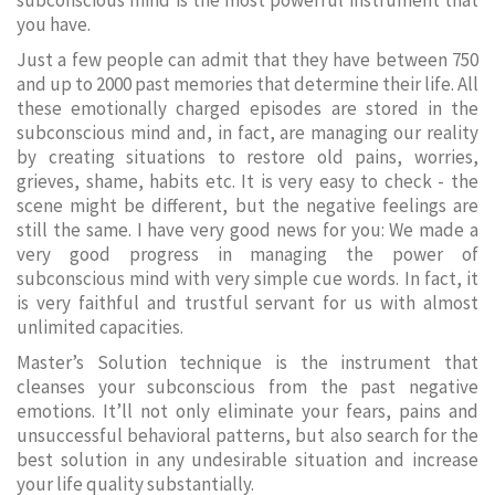
subconscious mind is the most powerful instrument that
you have.
Just a few people can admit that they have between 750
and up to 2000 past memories that determine their life. All
these emotionally charged episodes are stored in the
subconscious mind and, in fact, are managing our reality
by creating situations to restore old pains, worries,
grieves, shame, habits etc. It is very easy to check - the
scene might be different, but the negative feelings are
still the same. I have very good news for you: We made a
very good progress in managing the power of
subconscious mind with very simple cue words. In fact, it
is very faithful and trustful servant for us with almost
unlimited capacities.
Master’s Solution technique is the instrument that
cleanses your subconscious from the past negative
emotions. It’ll not only eliminate your fears, pains and
unsuccessful behavioral patterns, but also search for the
best solution in any undesirable situation and increase
your life quality substantially.