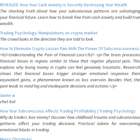
REVEALED: How Your Cash Anxiety is Secretly Destroying Your Wealth
The shocking truth about how your subconscious patterns are sabotaging
your financial future. Learn how to break free from cash anxiety and build true
wealth.
Trading Psychology: Manipulations on crypto market
The crowd looks in the direction they are told to look.
How to Eliminate Crypto Losses Pain With The Power Of Subconsciousness
<h2>Understanding the Pain of Financial Loss</h2> <p>The brain processes
financial losses in regions similar to those that register physical pain. This
explains why losing money in crypto can feel genuinely traumatic. Research
shows that financial losses trigger stronger emotional responses than
equivalent gains, a phenomenon known as loss aversion. Besides that, the
pain leads to mind fog and inadequate decisions and actions.</p>
dante ai
chat-bot
How Your Subconscious Affects Trading Profitability | Trading Psychology
Why do traders lose money? Discover how childhood trauma and subconscious
patterns affect your trading decisions. Practical advice for overcoming
emotional blocks in trading.
Merry Christmas!