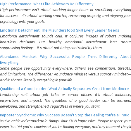
High Performance: What Elite Achievers Do Differently
High performance isn't about working longer hours or sacrificing everything
for success—it's about working smarter, recovering properly, and aligning your
psychology with your goals.
Emotional Detachment: The Misunderstood Skill Every Leader Needs
Emotional detachment sounds cold. It conjures images of robots making
heartless decisions. But healthy emotional detachment isn't about
suppressing feelings—it's about not being controlled by them.
Abundance Mindset: Why Successful People Think Differently About
Everything
Some people see opportunity everywhere. Others see competition, threats,
and limitations. The difference? Abundance mindset versus scarcity mindset—
and it shapes literally everything in your life.
Qualities of a Good Leader: What Actually Separates Great from Mediocre
Leadership isn't about job titles or corner offices—it's about influence,
inspiration, and impact. The qualities of a good leader can be learned,
developed, and strengthened, regardless of where you start.
Imposter Syndrome: Why Success Doesn't Stop the Feeling You're a Fraud
You've achieved remarkable things. Your CV is impressive. People respect your
expertise. Yet you're convinced you're fooling everyone, and any moment they'll