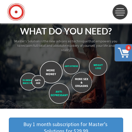
WHAT DO YOU NEED?
Master’s Solution is the new advanced technique that empowers you
to reclaim full total and absolute mastery of yourself, your life and
0
reality
Buy 1 month subscription for Master’s 
Solutions for $29.99