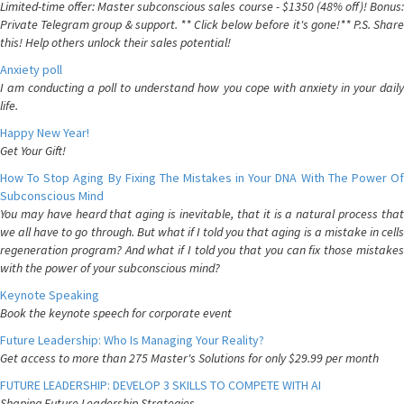
Limited-time offer: Master subconscious sales course - $1350 (48% off)! Bonus:
Private Telegram group & support. ** Click below before it's gone!** P.S. Share
this! Help others unlock their sales potential!
Anxiety poll
I am conducting a poll to understand how you cope with anxiety in your daily
life.
Happy New Year!
Get Your Gift!
How To Stop Aging By Fixing The Mistakes in Your DNA With The Power Of
Subconscious Mind
You may have heard that aging is inevitable, that it is a natural process that
we all have to go through. But what if I told you that aging is a mistake in cells
regeneration program? And what if I told you that you can fix those mistakes
with the power of your subconscious mind?
Keynote Speaking
Book the keynote speech for corporate event
Future Leadership: Who Is Managing Your Reality?
Get access to more than 275 Master's Solutions for only $29.99 per month
FUTURE LEADERSHIP: DEVELOP 3 SKILLS TO COMPETE WITH AI
Shaping Future Leadership Strategies