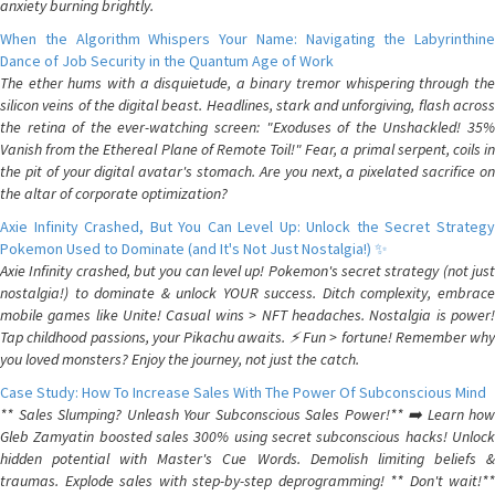
anxiety burning brightly.
When the Algorithm Whispers Your Name: Navigating the Labyrinthine
Dance of Job Security in the Quantum Age of Work
The ether hums with a disquietude, a binary tremor whispering through the
silicon veins of the digital beast. Headlines, stark and unforgiving, flash across
the retina of the ever-watching screen: "Exoduses of the Unshackled! 35%
Vanish from the Ethereal Plane of Remote Toil!" Fear, a primal serpent, coils in
the pit of your digital avatar's stomach. Are you next, a pixelated sacrifice on
the altar of corporate optimization?
Axie Infinity Crashed, But You Can Level Up: Unlock the Secret Strategy
Pokemon Used to Dominate (and It's Not Just Nostalgia!) ✨
Axie Infinity crashed, but you can level up! Pokemon's secret strategy (not just
nostalgia!) to dominate & unlock YOUR success. Ditch complexity, embrace
mobile games like Unite! Casual wins > NFT headaches. Nostalgia is power!
Tap childhood passions, your Pikachu awaits. ⚡️ Fun > fortune! Remember why
you loved monsters? Enjoy the journey, not just the catch.
Case Study: How To Increase Sales With The Power Of Subconscious Mind
** Sales Slumping? Unleash Your Subconscious Sales Power!** ➡️ Learn how
Gleb Zamyatin boosted sales 300% using secret subconscious hacks! Unlock
hidden potential with Master's Cue Words. Demolish limiting beliefs &
traumas. Explode sales with step-by-step deprogramming! ** Don't wait!**