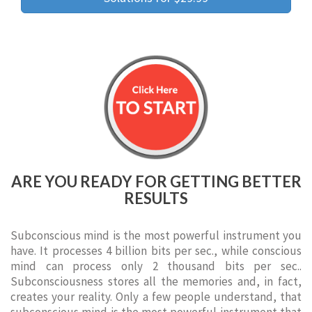
ARE YOU READY FOR GETTING BETTER
RESULTS
Subconscious mind is the most powerful instrument you
have. It processes 4 billion bits per sec., while conscious
mind can process only 2 thousand bits per sec..
Subconsciousness stores all the memories and, in fact,
creates your reality. Only a few people understand, that