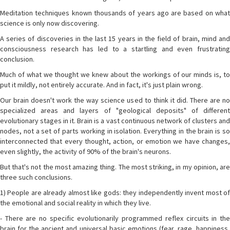
Meditation techniques known thousands of years ago are based on what
science is only now discovering.
A series of discoveries in the last 15 years in the field of brain, mind and
consciousness research has led to a startling and even frustrating
conclusion.
Much of what we thought we knew about the workings of our minds is, to
put it mildly, not entirely accurate. And in fact, it's just plain wrong.
Our brain doesn't work the way science used to think it did. There are no
specialized areas and layers of "geological deposits" of different
evolutionary stages in it. Brain is a vast continuous network of clusters and
nodes, not a set of parts working in isolation. Everything in the brain is so
interconnected that every thought, action, or emotion we have changes,
even slightly, the activity of 90% of the brain's neurons.
But that's not the most amazing thing. The most striking, in my opinion, are
three such conclusions.
1) People are already almost like gods: they independently invent most of
the emotional and social reality in which they live.
- There are no specific evolutionarily programmed reflex circuits in the
brain for the ancient and universal basic emotions (fear, rage, happiness,