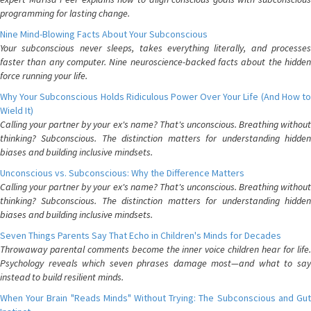
programming for lasting change.
Nine Mind-Blowing Facts About Your Subconscious
Your subconscious never sleeps, takes everything literally, and processes
faster than any computer. Nine neuroscience-backed facts about the hidden
force running your life.
Why Your Subconscious Holds Ridiculous Power Over Your Life (And How to
Wield It)
Calling your partner by your ex's name? That's unconscious. Breathing without
thinking? Subconscious. The distinction matters for understanding hidden
biases and building inclusive mindsets.
Unconscious vs. Subconscious: Why the Difference Matters
Calling your partner by your ex's name? That's unconscious. Breathing without
thinking? Subconscious. The distinction matters for understanding hidden
biases and building inclusive mindsets.
Seven Things Parents Say That Echo in Children's Minds for Decades
Throwaway parental comments become the inner voice children hear for life.
Psychology reveals which seven phrases damage most—and what to say
instead to build resilient minds.
When Your Brain "Reads Minds" Without Trying: The Subconscious and Gut