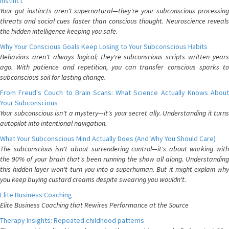
Instinct
Your gut instincts aren't supernatural—they're your subconscious processing
threats and social cues faster than conscious thought. Neuroscience reveals
the hidden intelligence keeping you safe.
Why Your Conscious Goals Keep Losing to Your Subconscious Habits
Behaviors aren't always logical; they're subconscious scripts written years
ago. With patience and repetition, you can transfer conscious sparks to
subconscious soil for lasting change.
From Freud's Couch to Brain Scans: What Science Actually Knows About
Your Subconscious
Your subconscious isn't a mystery—it's your secret ally. Understanding it turns
autopilot into intentional navigation.
What Your Subconscious Mind Actually Does (And Why You Should Care)
The subconscious isn't about surrendering control—it's about working with
the 90% of your brain that's been running the show all along. Understanding
this hidden layer won't turn you into a superhuman. But it might explain why
you keep buying custard creams despite swearing you wouldn't.
Elite Business Coaching
Elite Business Coaching that Rewires Performance at the Source
Therapy Insights: Repeated childhood patterns