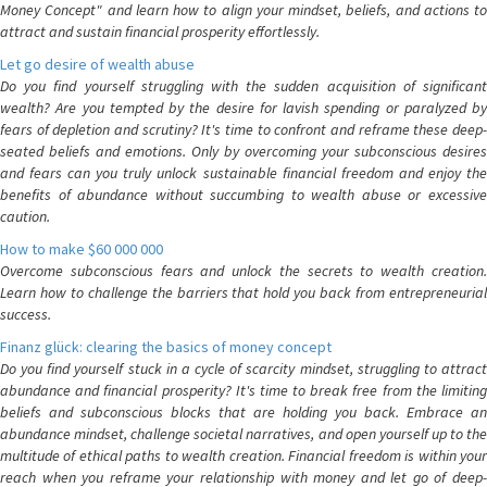
Money Concept" and learn how to align your mindset, beliefs, and actions to
attract and sustain financial prosperity effortlessly.
Let go desire of wealth abuse
Do you find yourself struggling with the sudden acquisition of significant
wealth? Are you tempted by the desire for lavish spending or paralyzed by
fears of depletion and scrutiny? It's time to confront and reframe these deep-
seated beliefs and emotions. Only by overcoming your subconscious desires
and fears can you truly unlock sustainable financial freedom and enjoy the
benefits of abundance without succumbing to wealth abuse or excessive
caution.
How to make $60 000 000
Overcome subconscious fears and unlock the secrets to wealth creation.
Learn how to challenge the barriers that hold you back from entrepreneurial
success.
Finanz glück: clearing the basics of money concept
Do you find yourself stuck in a cycle of scarcity mindset, struggling to attract
abundance and financial prosperity? It's time to break free from the limiting
beliefs and subconscious blocks that are holding you back. Embrace an
abundance mindset, challenge societal narratives, and open yourself up to the
multitude of ethical paths to wealth creation. Financial freedom is within your
reach when you reframe your relationship with money and let go of deep-