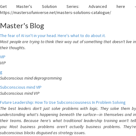
Get Master's Solution Series: Advanced here -
https://mastersofuniverse.net/masters-solutions-catalogue/
Master's Blog
The fear of AI isn't in your head. Here's what to do about it.
Most people are trying to think their way out of something that doesn't live in
their thoughts.
VIP
VIP
g
Subconscious mind deprogramming
Subconscious mind VIP
Subconscious mind VIP
Future Leadership: How To Use Subconsciousness In Problem Solving
The best leaders don't just solve problems with logic. They solve them by
understanding what's happening beneath the surface—in themselves and in
their teams. Because here's what traditional leadership training won't tell
you: Most business problems aren't actually business problems. They're
subconscious blocks disguised as strategy issues.