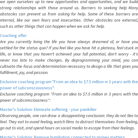
we open ourselves up to new opportunities and opportunities, and we build
strong relationships with those around us. Barriers to seeking help Many
obstacles can prevent us from asking for help. Some of these barriers are
internal, like our own fears and insecurities. Other obstacles are external,
such as other things that can happen when we ask for help.
Coaching offer
Are you currently living the life you have always dreamed of, or have you
settled for the status quo? If you feel like you have hit a plateau, feel stuck in
life, or know that you haven't achieved your full potential, don't worry - it's
never too late to make changes. By deprogramming your mind, you can
cultivate the focus and determination necessary to design a life that gives you
fulfillment, joy, and passion.
Exclusive coaching program "From an idea to $7.5 million in 3 years with the
power of subconsciousness":
Exclusive coaching program "From an idea to $7.5 million in 3 years with the
power of subconsciousness":
Master's Solution: Eliminate suffering - your painkiller
Observing people, one can draw a disappointing conclusion: they do not like to
feel. They eat to avoid feeling, watch films to distract themselves from feeling,
go out to visit, and spend hours on social media to escape from their feelings.
Master's Solution: Remove humiliation connected to money matters