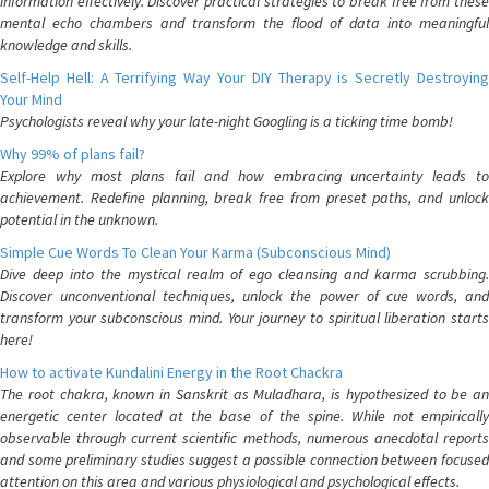
information effectively. Discover practical strategies to break free from these
mental echo chambers and transform the flood of data into meaningful
knowledge and skills.
Self-Help Hell: A Terrifying Way Your DIY Therapy is Secretly Destroying
Your Mind
Psychologists reveal why your late-night Googling is a ticking time bomb!
Why 99% of plans fail?
Explore why most plans fail and how embracing uncertainty leads to
achievement. Redefine planning, break free from preset paths, and unlock
potential in the unknown.
Simple Cue Words To Clean Your Karma (Subconscious Mind)
Dive deep into the mystical realm of ego cleansing and karma scrubbing.
Discover unconventional techniques, unlock the power of cue words, and
transform your subconscious mind. Your journey to spiritual liberation starts
here!
How to activate Kundalini Energy in the Root Chackra
The root chakra, known in Sanskrit as Muladhara, is hypothesized to be an
energetic center located at the base of the spine. While not empirically
observable through current scientific methods, numerous anecdotal reports
and some preliminary studies suggest a possible connection between focused
attention on this area and various physiological and psychological effects.