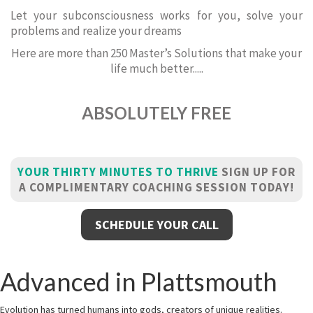
Let your subconsciousness works for you, solve your
problems and realize your dreams
Here are more than 250 Master’s Solutions that make your
life much better.....
ABSOLUTELY FREE
YOUR THIRTY MINUTES TO THRIVE
SIGN UP FOR
A COMPLIMENTARY COACHING SESSION TODAY!
SCHEDULE YOUR CALL
Advanced in Plattsmouth
Evolution has turned humans into gods, creators of unique realities.