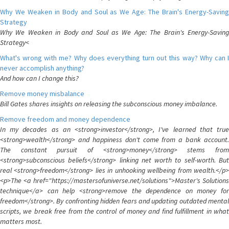
Why We Weaken in Body and Soul as We Age: The Brain's Energy-Saving
Strategy
Why We Weaken in Body and Soul as We Age: The Brain's Energy-Saving
Strategy<
What's wrong with me? Why does everything turn out this way? Why can I
never accomplish anything?
And how can I change this?
Remove money misbalance
Bill Gates shares insights on releasing the subconscious money imbalance.
Remove freedom and money dependence
In my decades as an <strong>investor</strong>, I've learned that true
<strong>wealth</strong> and happiness don't come from a bank account.
The constant pursuit of <strong>money</strong> stems from
<strong>subconscious beliefs</strong> linking net worth to self-worth. But
real <strong>freedom</strong> lies in unhooking wellbeing from wealth.</p>
<p>The <a href="https://mastersofuniverse.net/solutions">Master's Solutions
technique</a> can help <strong>remove the dependence on money for
freedom</strong>. By confronting hidden fears and updating outdated mental
scripts, we break free from the control of money and find fulfillment in what
matters most.