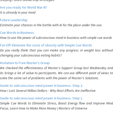
Are you ready for World War III?
It is already in your mind
Future Leadership
Estimate your chances in the battle with AI for the place under the sun.
Cue Words In Business
How to use the power of subconscious mind in business with simple cue words
Fat-Off: Eliminate the roots of obesity with Simple Cue Words
Do you really think that you can make any progress in weight loss without
changing your subconscious eating habits?
Invitation to Free Master's Group
We checked the effectiveness of Master's Support Group last Wednesday and
its brings a lot of value to participants. We can use different point of views to
solve the same set of problems with the power of Master's Solutions.
Guide to subconscious mind power in business. Step 2.
How I Lost Several Million Dollars - Why Most Efforts Are Ineffective
Guide to subconscious mind power in business. Step 1.
Simple Cue Words to Eliminate Stress, Boost Energy flow and Improve Mind
Focus. Learn How to Make More Money | Masters of Universe