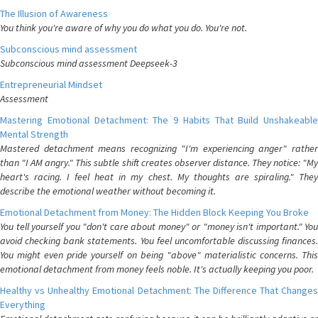
The Illusion of Awareness
You think you're aware of why you do what you do. You're not.
Subconscious mind assessment
Subconscious mind assessment Deepseek-3
Entrepreneurial Mindset
Assessment
Mastering Emotional Detachment: The 9 Habits That Build Unshakeable
Mental Strength
Mastered detachment means recognizing "I'm experiencing anger" rather
than "I AM angry." This subtle shift creates observer distance. They notice: "My
heart's racing. I feel heat in my chest. My thoughts are spiraling." They
describe the emotional weather without becoming it.
Emotional Detachment from Money: The Hidden Block Keeping You Broke
You tell yourself you "don't care about money" or "money isn't important." You
avoid checking bank statements. You feel uncomfortable discussing finances.
You might even pride yourself on being "above" materialistic concerns. This
emotional detachment from money feels noble. It's actually keeping you poor.
Healthy vs Unhealthy Emotional Detachment: The Difference That Changes
Everything