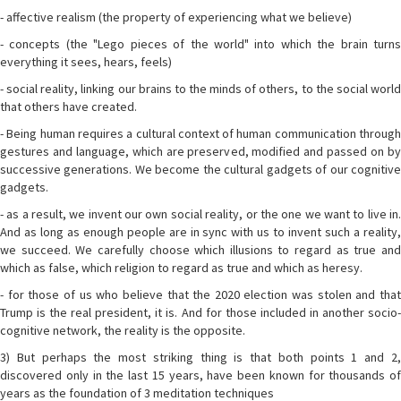
- affective realism (the property of experiencing what we believe)
- concepts (the "Lego pieces of the world" into which the brain turns
everything it sees, hears, feels)
- social reality, linking our brains to the minds of others, to the social world
that others have created.
- Being human requires a cultural context of human communication through
gestures and language, which are preserved, modified and passed on by
successive generations. We become the cultural gadgets of our cognitive
gadgets.
- as a result, we invent our own social reality, or the one we want to live in.
And as long as enough people are in sync with us to invent such a reality,
we succeed. We carefully choose which illusions to regard as true and
which as false, which religion to regard as true and which as heresy.
- for those of us who believe that the 2020 election was stolen and that
Trump is the real president, it is. And for those included in another socio-
cognitive network, the reality is the opposite.
3) But perhaps the most striking thing is that both points 1 and 2,
discovered only in the last 15 years, have been known for thousands of
years as the foundation of 3 meditation techniques