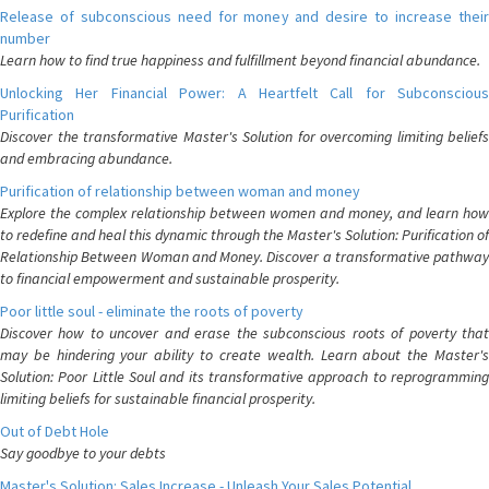
Release of subconscious need for money and desire to increase their
number
Learn how to find true happiness and fulfillment beyond financial abundance.
Unlocking Her Financial Power: A Heartfelt Call for Subconscious
Purification
Discover the transformative Master's Solution for overcoming limiting beliefs
and embracing abundance.
Purification of relationship between woman and money
Explore the complex relationship between women and money, and learn how
to redefine and heal this dynamic through the Master's Solution: Purification of
Relationship Between Woman and Money. Discover a transformative pathway
to financial empowerment and sustainable prosperity.
Poor little soul - eliminate the roots of poverty
Discover how to uncover and erase the subconscious roots of poverty that
may be hindering your ability to create wealth. Learn about the Master's
Solution: Poor Little Soul and its transformative approach to reprogramming
limiting beliefs for sustainable financial prosperity.
Out of Debt Hole
Say goodbye to your debts
Master's Solution: Sales Increase - Unleash Your Sales Potential