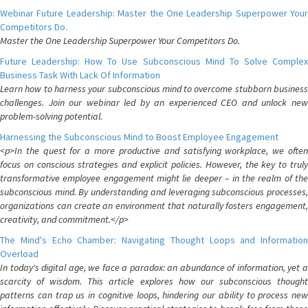
Webinar Future Leadership: Master the One Leadership Superpower Your
Competitors Do.
Master the One Leadership Superpower Your Competitors Do.
Future Leadership: How To Use Subconscious Mind To Solve Complex
Business Task With Lack Of Information
Learn how to harness your subconscious mind to overcome stubborn business
challenges. Join our webinar led by an experienced CEO and unlock new
problem-solving potential.
Harnessing the Subconscious Mind to Boost Employee Engagement
<p>In the quest for a more productive and satisfying workplace, we often
focus on conscious strategies and explicit policies. However, the key to truly
transformative employee engagement might lie deeper – in the realm of the
subconscious mind. By understanding and leveraging subconscious processes,
organizations can create an environment that naturally fosters engagement,
creativity, and commitment.</p>
The Mind's Echo Chamber: Navigating Thought Loops and Information
Overload
In today's digital age, we face a paradox: an abundance of information, yet a
scarcity of wisdom. This article explores how our subconscious thought
patterns can trap us in cognitive loops, hindering our ability to process new