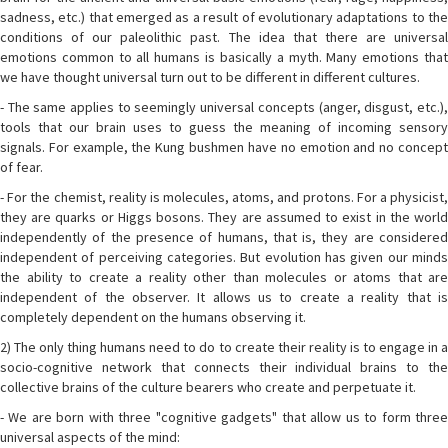
sadness, etc.) that emerged as a result of evolutionary adaptations to the
conditions of our paleolithic past. The idea that there are universal
emotions common to all humans is basically a myth. Many emotions that
we have thought universal turn out to be different in different cultures.
- The same applies to seemingly universal concepts (anger, disgust, etc.),
tools that our brain uses to guess the meaning of incoming sensory
signals. For example, the Kung bushmen have no emotion and no concept
of fear.
- For the chemist, reality is molecules, atoms, and protons. For a physicist,
they are quarks or Higgs bosons. They are assumed to exist in the world
independently of the presence of humans, that is, they are considered
independent of perceiving categories. But evolution has given our minds
the ability to create a reality other than molecules or atoms that are
independent of the observer. It allows us to create a reality that is
completely dependent on the humans observing it.
2) The only thing humans need to do to create their reality is to engage in a
socio-cognitive network that connects their individual brains to the
collective brains of the culture bearers who create and perpetuate it.
- We are born with three "cognitive gadgets" that allow us to form three
universal aspects of the mind: