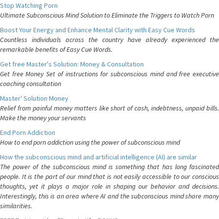
Stop Watching Porn
Ultimate Subconscious Mind Solution to Eliminate the Triggers to Watch Porn
Boost Your Energy and Enhance Mental Clarity with Easy Cue Words
Countless individuals across the country have already experienced the
remarkable benefits of Easy Cue Words.
Get free Master's Solution: Money & Consultation
Get free Money Set of instructions for subconscious mind and free executive
coaching consultation
Master' Solution Money
Relief from painful money matters like short of cash, indebtness, unpaid bills.
Make the money your servants
End Porn Addiction
How to end porn addiction using the power of subconscious mind
How the subconscious mind and artificial intelligence (AI) are similar
The power of the subconscious mind is something that has long fascinated
people. It is the part of our mind that is not easily accessible to our conscious
thoughts, yet it plays a major role in shaping our behavior and decisions.
Interestingly, this is an area where AI and the subconscious mind share many
similarities.