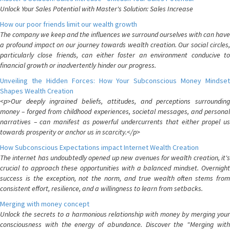
Unlock Your Sales Potential with Master's Solution: Sales Increase
How our poor friends limit our wealth growth
The company we keep and the influences we surround ourselves with can have
a profound impact on our journey towards wealth creation. Our social circles,
particularly close friends, can either foster an environment conducive to
financial growth or inadvertently hinder our progress.
Unveiling the Hidden Forces: How Your Subconscious Money Mindset
Shapes Wealth Creation
<p>Our deeply ingrained beliefs, attitudes, and perceptions surrounding
money – forged from childhood experiences, societal messages, and personal
narratives – can manifest as powerful undercurrents that either propel us
towards prosperity or anchor us in scarcity.</p>
How Subconscious Expectations impact Internet Wealth Creation
The internet has undoubtedly opened up new avenues for wealth creation, it's
crucial to approach these opportunities with a balanced mindset. Overnight
success is the exception, not the norm, and true wealth often stems from
consistent effort, resilience, and a willingness to learn from setbacks.
Merging with money concept
Unlock the secrets to a harmonious relationship with money by merging your
consciousness with the energy of abundance. Discover the "Merging with