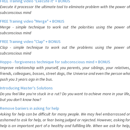
FREE Training video "Execute it" + BONUS
Execute it processor the ultimate tool to eliminate problem with the power of
subconscious mind
FREE Training video "Merge" + BONUS
Merge - simple technique to work out the polarities using the power of
subconscious mind
FREE Training video "Clap" + BONUS
Clap - simple technique to work out the problems using the power of
subconscious mind
Hoppo - forgiveness technique for subconscious mind + BONUS
Improve relationship with yourself, you parents, your siblings, your relatives,
friends, colleagues, bosses, street dogs, the Universe and even the person who
push you 3 years ago in the bus.
Introducing Master's Solutions
Do you feel like you're stuck in a rut? Do you want to achieve more in your life,
but you don't know how?
Remove bariiers in asking for help
Asking for help can be difficult for many people. We may feel embarrassed or
ashamed to ask for help, or fear being judged or rejected. However, asking for
help is an important part of a healthy and fulfilling life. When we ask for help,