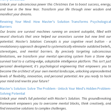
Unlock your subconscious power this Christmas Eve to boost success, energy,
and love in the New Year. Transform your life through inner wisdom and
manifest your dreams.
Rewiring Your Mind: How Master's Solution Transforms Psychological
Barriers
Our brains are survival machines running on ancient autopilot, filled with
neural shortcuts that once helped our ancestors survive but now limit our
potential. Master's Solution: Concepts is your cognitive reset button - a
revolutionary approach designed to systematically eliminate outdated beliefs,
stereotypes, and mental barriers. By precisely targeting subconscious
limitations, we transform your mental operating system from a Stone Age
survival tool to a cutting-edge, adaptable intelligence platform. This isn't just
personal development; it's psychological engineering that empowers you to
become the architect of your own mental landscape, unlocking unprecedented
levels of flexibility, innovation, and personal potential. Are you ready to hack
your mind and rewrite your future?
Master's Solution: Solve The Problem - Unlock Your Mind's Hidden Problem-
Solving Potential
Unlock your mind's full potential with Master's Solution. This groundbreaking
framework empowers you to overcome mental blocks, think creatively, and
find innovative solutions to complex challenges.