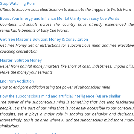
Stop Watching Porn
Ultimate Subconscious Mind Solution to Eliminate the Triggers to Watch Porn
Boost Your Energy and Enhance Mental Clarity with Easy Cue Words
Countless individuals across the country have already experienced the
remarkable benefits of Easy Cue Words.
Get free Master's Solution: Money & Consultation
Get free Money Set of instructions for subconscious mind and free executive
coaching consultation
Master' Solution Money
Relief from painful money matters like short of cash, indebtness, unpaid bills.
Make the money your servants
End Porn Addiction
How to end porn addiction using the power of subconscious mind
How the subconscious mind and artificial intelligence (AI) are similar
The power of the subconscious mind is something that has long fascinated
people. It is the part of our mind that is not easily accessible to our conscious
thoughts, yet it plays a major role in shaping our behavior and decisions.
Interestingly, this is an area where AI and the subconscious mind share many
similarities.