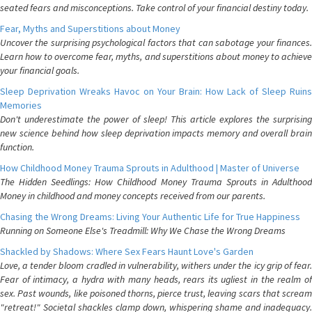
seated fears and misconceptions. Take control of your financial destiny today.
Fear, Myths and Superstitions about Money
Uncover the surprising psychological factors that can sabotage your finances.
Learn how to overcome fear, myths, and superstitions about money to achieve
your financial goals.
Sleep Deprivation Wreaks Havoc on Your Brain: How Lack of Sleep Ruins
Memories
Don't underestimate the power of sleep! This article explores the surprising
new science behind how sleep deprivation impacts memory and overall brain
function.
How Childhood Money Trauma Sprouts in Adulthood | Master of Universe
The Hidden Seedlings: How Childhood Money Trauma Sprouts in Adulthood
Money in childhood and money concepts received from our parents.
Chasing the Wrong Dreams: Living Your Authentic Life for True Happiness
Running on Someone Else's Treadmill: Why We Chase the Wrong Dreams
Shackled by Shadows: Where Sex Fears Haunt Love's Garden
Love, a tender bloom cradled in vulnerability, withers under the icy grip of fear.
Fear of intimacy, a hydra with many heads, rears its ugliest in the realm of
sex. Past wounds, like poisoned thorns, pierce trust, leaving scars that scream
"retreat!" Societal shackles clamp down, whispering shame and inadequacy.