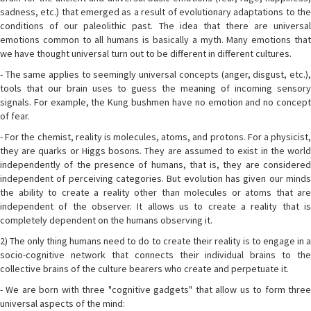
sadness, etc.) that emerged as a result of evolutionary adaptations to the
conditions of our paleolithic past. The idea that there are universal
emotions common to all humans is basically a myth. Many emotions that
we have thought universal turn out to be different in different cultures.
- The same applies to seemingly universal concepts (anger, disgust, etc.),
tools that our brain uses to guess the meaning of incoming sensory
signals. For example, the Kung bushmen have no emotion and no concept
of fear.
- For the chemist, reality is molecules, atoms, and protons. For a physicist,
they are quarks or Higgs bosons. They are assumed to exist in the world
independently of the presence of humans, that is, they are considered
independent of perceiving categories. But evolution has given our minds
the ability to create a reality other than molecules or atoms that are
independent of the observer. It allows us to create a reality that is
completely dependent on the humans observing it.
2) The only thing humans need to do to create their reality is to engage in a
socio-cognitive network that connects their individual brains to the
collective brains of the culture bearers who create and perpetuate it.
- We are born with three "cognitive gadgets" that allow us to form three
universal aspects of the mind: