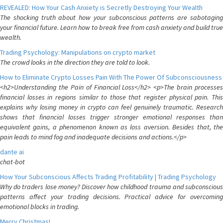
REVEALED: How Your Cash Anxiety is Secretly Destroying Your Wealth
The shocking truth about how your subconscious patterns are sabotaging
your financial future. Learn how to break free from cash anxiety and build true
wealth.
Trading Psychology: Manipulations on crypto market
The crowd looks in the direction they are told to look.
How to Eliminate Crypto Losses Pain With The Power Of Subconsciousness
<h2>Understanding the Pain of Financial Loss</h2> <p>The brain processes
financial losses in regions similar to those that register physical pain. This
explains why losing money in crypto can feel genuinely traumatic. Research
shows that financial losses trigger stronger emotional responses than
equivalent gains, a phenomenon known as loss aversion. Besides that, the
pain leads to mind fog and inadequate decisions and actions.</p>
dante ai
chat-bot
How Your Subconscious Affects Trading Profitability | Trading Psychology
Why do traders lose money? Discover how childhood trauma and subconscious
patterns affect your trading decisions. Practical advice for overcoming
emotional blocks in trading.
Merry Christmas!