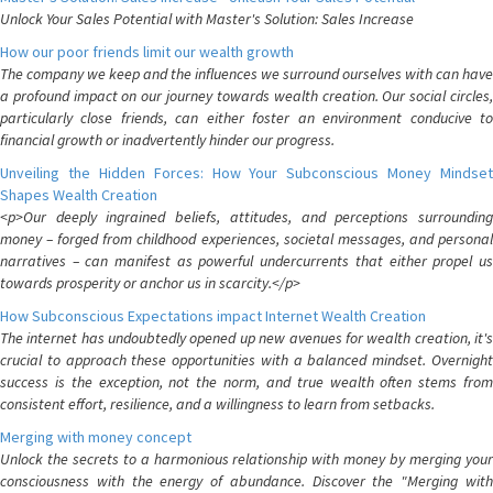
Unlock Your Sales Potential with Master's Solution: Sales Increase
How our poor friends limit our wealth growth
The company we keep and the influences we surround ourselves with can have
a profound impact on our journey towards wealth creation. Our social circles,
particularly close friends, can either foster an environment conducive to
financial growth or inadvertently hinder our progress.
Unveiling the Hidden Forces: How Your Subconscious Money Mindset
Shapes Wealth Creation
<p>Our deeply ingrained beliefs, attitudes, and perceptions surrounding
money – forged from childhood experiences, societal messages, and personal
narratives – can manifest as powerful undercurrents that either propel us
towards prosperity or anchor us in scarcity.</p>
How Subconscious Expectations impact Internet Wealth Creation
The internet has undoubtedly opened up new avenues for wealth creation, it's
crucial to approach these opportunities with a balanced mindset. Overnight
success is the exception, not the norm, and true wealth often stems from
consistent effort, resilience, and a willingness to learn from setbacks.
Merging with money concept
Unlock the secrets to a harmonious relationship with money by merging your
consciousness with the energy of abundance. Discover the "Merging with