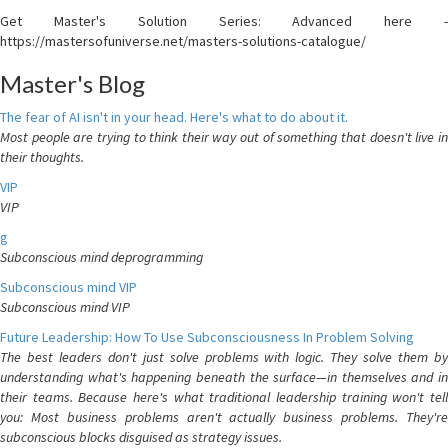
Get Master's Solution Series: Advanced here -
https://mastersofuniverse.net/masters-solutions-catalogue/
Master's Blog
The fear of AI isn't in your head. Here's what to do about it.
Most people are trying to think their way out of something that doesn't live in
their thoughts.
VIP
VIP
g
Subconscious mind deprogramming
Subconscious mind VIP
Subconscious mind VIP
Future Leadership: How To Use Subconsciousness In Problem Solving
The best leaders don't just solve problems with logic. They solve them by
understanding what's happening beneath the surface—in themselves and in
their teams. Because here's what traditional leadership training won't tell
you: Most business problems aren't actually business problems. They're
subconscious blocks disguised as strategy issues.