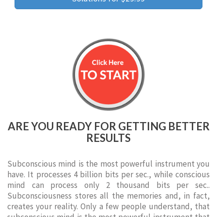
ARE YOU READY FOR GETTING BETTER
RESULTS
Subconscious mind is the most powerful instrument you
have. It processes 4 billion bits per sec., while conscious
mind can process only 2 thousand bits per sec..
Subconsciousness stores all the memories and, in fact,
creates your reality. Only a few people understand, that