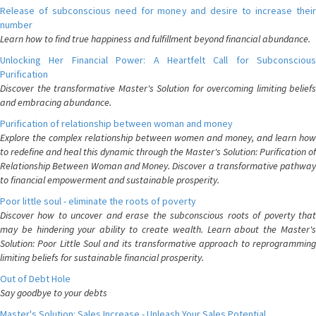
Release of subconscious need for money and desire to increase their
number
Learn how to find true happiness and fulfillment beyond financial abundance.
Unlocking Her Financial Power: A Heartfelt Call for Subconscious
Purification
Discover the transformative Master's Solution for overcoming limiting beliefs
and embracing abundance.
Purification of relationship between woman and money
Explore the complex relationship between women and money, and learn how
to redefine and heal this dynamic through the Master's Solution: Purification of
Relationship Between Woman and Money. Discover a transformative pathway
to financial empowerment and sustainable prosperity.
Poor little soul - eliminate the roots of poverty
Discover how to uncover and erase the subconscious roots of poverty that
may be hindering your ability to create wealth. Learn about the Master's
Solution: Poor Little Soul and its transformative approach to reprogramming
limiting beliefs for sustainable financial prosperity.
Out of Debt Hole
Say goodbye to your debts
Master's Solution: Sales Increase - Unleash Your Sales Potential