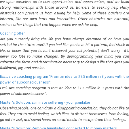
we open ourselves up to new opportunities and opportunities, and we build
strong relationships with those around us. Barriers to seeking help Many
obstacles can prevent us from asking for help. Some of these barriers are
internal, like our own fears and insecurities. Other obstacles are external,
such as other things that can happen when we ask for help.
Coaching offer
Are you currently living the life you have always dreamed of, or have you
settled for the status quo? If you feel like you have hit a plateau, feel stuck in
life, or know that you haven't achieved your full potential, don't worry - it's
never too late to make changes. By deprogramming your mind, you can
cultivate the focus and determination necessary to design a life that gives you
fulfillment, joy, and passion.
Exclusive coaching program "From an idea to $7.5 million in 3 years with the
power of subconsciousness":
Exclusive coaching program "From an idea to $7.5 million in 3 years with the
power of subconsciousness":
Master's Solution: Eliminate suffering - your painkiller
Observing people, one can draw a disappointing conclusion: they do not like to
feel. They eat to avoid feeling, watch films to distract themselves from feeling,
go out to visit, and spend hours on social media to escape from their feelings.
Master's Solution: Remove humiliation connected to money matters