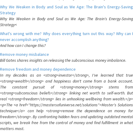
Why We Weaken in Body and Soul as We Age: The Brain's Energy-Saving
Strategy
Why We Weaken in Body and Soul as We Age: The Brain's Energy-Saving
Strategy<
What's wrong with me? Why does everything turn out this way? Why can I
never accomplish anything?
And how can I change this?
Remove money misbalance
Bill Gates shares insights on releasing the subconscious money imbalance.
Remove freedom and money dependence
In my decades as an <strong>investor</strong>, I've learned that true
<strong>wealth</strong> and happiness don't come from a bank account.
The constant pursuit of <strong>money</strong> stems from
<strong>subconscious beliefs</strong> linking net worth to self-worth. But
real <strong>freedom</strong> lies in unhooking wellbeing from wealth.</p>
<p>The <a href="https://mastersofuniverse.net/solutions">Master's Solutions
technique</a> can help <strong>remove the dependence on money for
freedom</strong>. By confronting hidden fears and updating outdated mental
scripts, we break free from the control of money and find fulfillment in what
matters most.