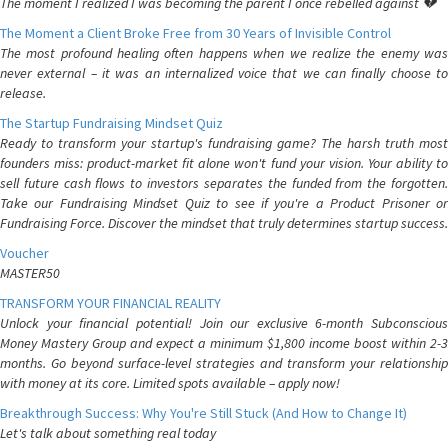
The moment I realized I was becoming the parent I once rebelled against 💔
The Moment a Client Broke Free from 30 Years of Invisible Control
The most profound healing often happens when we realize the enemy was
never external – it was an internalized voice that we can finally choose to
release.
The Startup Fundraising Mindset Quiz
Ready to transform your startup's fundraising game? The harsh truth most
founders miss: product-market fit alone won't fund your vision. Your ability to
sell future cash flows to investors separates the funded from the forgotten.
Take our Fundraising Mindset Quiz to see if you're a Product Prisoner or
Fundraising Force. Discover the mindset that truly determines startup success.
Voucher
MASTER50
TRANSFORM YOUR FINANCIAL REALITY
Unlock your financial potential! Join our exclusive 6-month Subconscious
Money Mastery Group and expect a minimum $1,800 income boost within 2-3
months. Go beyond surface-level strategies and transform your relationship
with money at its core. Limited spots available – apply now!
Breakthrough Success: Why You're Still Stuck (And How to Change It)
Let's talk about something real today