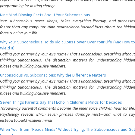
programming for lasting change.
Nine Mind-Blowing Facts About Your Subconscious
Your subconscious never sleeps, takes everything literally, and processes
faster than any computer. Nine neuroscience-backed facts about the hidden
force running your life.
Why Your Subconscious Holds Ridiculous Power Over Your Life (And How to
Wield It)
Calling your partner by your ex's name? That's unconscious. Breathing without
thinking? Subconscious. The distinction matters for understanding hidden
biases and building inclusive mindsets.
Unconscious vs. Subconscious: Why the Difference Matters
Calling your partner by your ex's name? That's unconscious. Breathing without
thinking? Subconscious. The distinction matters for understanding hidden
biases and building inclusive mindsets.
Seven Things Parents Say That Echo in Children's Minds for Decades
Throwaway parental comments become the inner voice children hear for life.
Psychology reveals which seven phrases damage most—and what to say
instead to build resilient minds.
When Your Brain "Reads Minds" Without Trying: The Subconscious and Gut