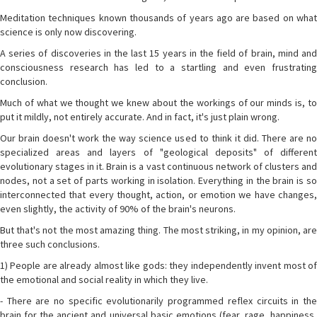
Meditation techniques known thousands of years ago are based on what
science is only now discovering.
A series of discoveries in the last 15 years in the field of brain, mind and
consciousness research has led to a startling and even frustrating
conclusion.
Much of what we thought we knew about the workings of our minds is, to
put it mildly, not entirely accurate. And in fact, it's just plain wrong.
Our brain doesn't work the way science used to think it did. There are no
specialized areas and layers of "geological deposits" of different
evolutionary stages in it. Brain is a vast continuous network of clusters and
nodes, not a set of parts working in isolation. Everything in the brain is so
interconnected that every thought, action, or emotion we have changes,
even slightly, the activity of 90% of the brain's neurons.
But that's not the most amazing thing. The most striking, in my opinion, are
three such conclusions.
1) People are already almost like gods: they independently invent most of
the emotional and social reality in which they live.
- There are no specific evolutionarily programmed reflex circuits in the
brain for the ancient and universal basic emotions (fear, rage, happiness,