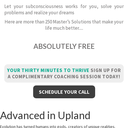
Let your subconsciousness works for you, solve your
problems and realize your dreams
Here are more than 250 Master’s Solutions that make your
life much better.....
ABSOLUTELY FREE
YOUR THIRTY MINUTES TO THRIVE
SIGN UP FOR
A COMPLIMENTARY COACHING SESSION TODAY!
SCHEDULE YOUR CALL
Advanced in Upland
Evolution has turned humans into gods, creators of unique realities.