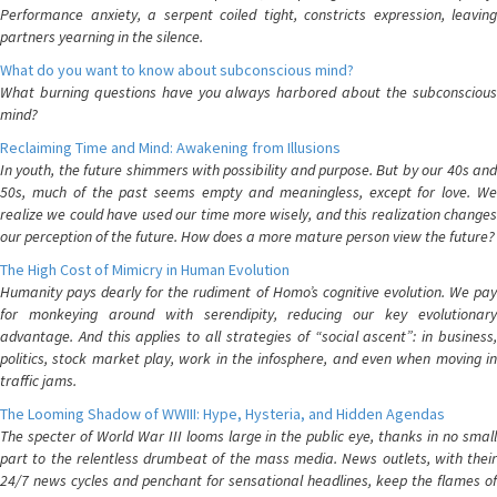
Performance anxiety, a serpent coiled tight, constricts expression, leaving
partners yearning in the silence.
What do you want to know about subconscious mind?
What burning questions have you always harbored about the subconscious
mind?
Reclaiming Time and Mind: Awakening from Illusions
In youth, the future shimmers with possibility and purpose. But by our 40s and
50s, much of the past seems empty and meaningless, except for love. We
realize we could have used our time more wisely, and this realization changes
our perception of the future. How does a more mature person view the future?
The High Cost of Mimicry in Human Evolution
Humanity pays dearly for the rudiment of Homo’s cognitive evolution. We pay
for monkeying around with serendipity, reducing our key evolutionary
advantage. And this applies to all strategies of “social ascent”: in business,
politics, stock market play, work in the infosphere, and even when moving in
traffic jams.
The Looming Shadow of WWIII: Hype, Hysteria, and Hidden Agendas
The specter of World War III looms large in the public eye, thanks in no small
part to the relentless drumbeat of the mass media. News outlets, with their
24/7 news cycles and penchant for sensational headlines, keep the flames of