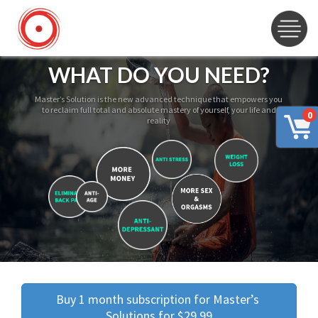
WHAT DO YOU NEED?
Master’s Solution is the new advanced technique that empowers you
to reclaim full total and absolute mastery of yourself, your life and
0
reality
Buy 1 month subscription for Master’s 
Solutions for $29.99