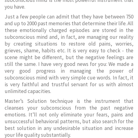
subconscious mind is the most powerful instrument that
you have.
Just a few people can admit that they have between 750
and up to 2000 past memories that determine their life. All
these emotionally charged episodes are stored in the
subconscious mind and, in fact, are managing our reality
by creating situations to restore old pains, worries,
grieves, shame, habits etc. It is very easy to check - the
scene might be different, but the negative feelings are
still the same. I have very good news for you: We made a
very good progress in managing the power of
subconscious mind with very simple cue words. In fact, it
is very faithful and trustful servant for us with almost
unlimited capacities.
Master’s Solution technique is the instrument that
cleanses your subconscious from the past negative
emotions. It’ll not only eliminate your fears, pains and
unsuccessful behavioral patterns, but also search for the
best solution in any undesirable situation and increase
your life quality substantially.