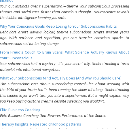
Instinct
Your gut instincts aren't supernatural—they're your subconscious processing
threats and social cues faster than conscious thought. Neuroscience reveals
the hidden intelligence keeping you safe.
Why Your Conscious Goals Keep Losing to Your Subconscious Habits
Behaviors aren't always logical; they're subconscious scripts written years
ago. With patience and repetition, you can transfer conscious sparks to
subconscious soil for lasting change.
From Freud's Couch to Brain Scans: What Science Actually Knows About
Your Subconscious
Your subconscious isn't a mystery—it's your secret ally. Understanding it turns
autopilot into intentional navigation.
What Your Subconscious Mind Actually Does (And Why You Should Care)
The subconscious isn't about surrendering control—it's about working with
the 90% of your brain that's been running the show all along. Understanding
this hidden layer won't turn you into a superhuman. But it might explain why
you keep buying custard creams despite swearing you wouldn't.
Elite Business Coaching
Elite Business Coaching that Rewires Performance at the Source
Therapy Insights: Repeated childhood patterns