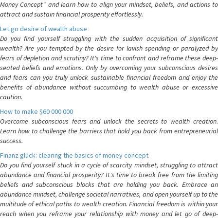
Money Concept" and learn how to align your mindset, beliefs, and actions to
attract and sustain financial prosperity effortlessly.
Let go desire of wealth abuse
Do you find yourself struggling with the sudden acquisition of significant
wealth? Are you tempted by the desire for lavish spending or paralyzed by
fears of depletion and scrutiny? It's time to confront and reframe these deep-
seated beliefs and emotions. Only by overcoming your subconscious desires
and fears can you truly unlock sustainable financial freedom and enjoy the
benefits of abundance without succumbing to wealth abuse or excessive
caution.
How to make $60 000 000
Overcome subconscious fears and unlock the secrets to wealth creation.
Learn how to challenge the barriers that hold you back from entrepreneurial
success.
Finanz glück: clearing the basics of money concept
Do you find yourself stuck in a cycle of scarcity mindset, struggling to attract
abundance and financial prosperity? It's time to break free from the limiting
beliefs and subconscious blocks that are holding you back. Embrace an
abundance mindset, challenge societal narratives, and open yourself up to the
multitude of ethical paths to wealth creation. Financial freedom is within your
reach when you reframe your relationship with money and let go of deep-