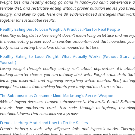
Weight loss and healthy eating go hand in hand—you can't out-exercise a
terrible diet, and restrictive eating without proper nutrition leaves you tired,
hungry, and likely to quit. Here are 30 evidence-based strategies that work
together for sustainable results.
Healthy Eating Diet to Lose Weight: A Practical Plan for Real People
A healthy eating diet to lose weight doesn't mean living on lettuce and misery.
It means eating proper food in sensible amounts—food that nourishes your
body whilst creating the calorie deficit needed for fat loss.
Healthy Eating to Lose Weight: What Actually Works (Without Starving
Yourself)
Losing weight through healthy eating isn't about deprivation—it's about
making smarter choices you can actually stick with. Forget crash diets that
leave you miserable and regaining everything within months. Real, lasting
weight loss comes from building habits your body and mind can sustain.
The Subconscious Consumer Mind: Marketing's Secret Weapon
95% of buying decisions happen subconsciously. Harvard's Gerald Zaltman
reveals how marketers crack this code through metaphors, revealing
emotional drivers that conscious surveys miss.
Freud's Iceberg Model and How to Tip the Scales
Freud's iceberg reveals why willpower fails and hypnosis works. Therapy
expert Marisa Peer explains how to align conscious goals with subconscious