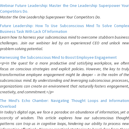
Webinar Future Leadership: Master the One Leadership Superpower Your
Competitors Do.
Master the One Leadership Superpower Your Competitors Do.
Future Leadership: How To Use Subconscious Mind To Solve Complex
Business Task With Lack Of Information
Learn how to harness your subconscious mind to overcome stubborn business
challenges. Join our webinar led by an experienced CEO and unlock new
problem-solving potential.
Harnessing the Subconscious Mind to Boost Employee Engagement
<p>In the quest for a more productive and satisfying workplace, we often
focus on conscious strategies and explicit policies. However, the key to truly
transformative employee engagement might lie deeper – in the realm of the
subconscious mind. By understanding and leveraging subconscious processes,
organizations can create an environment that naturally fosters engagement,
creativity, and commitment.</p>
The Mind's Echo Chamber: Navigating Thought Loops and Information
Overload
In today's digital age, we face a paradox: an abundance of information, yet a
scarcity of wisdom. This article explores how our subconscious thought
patterns can trap us in cognitive loops, hindering our ability to process new