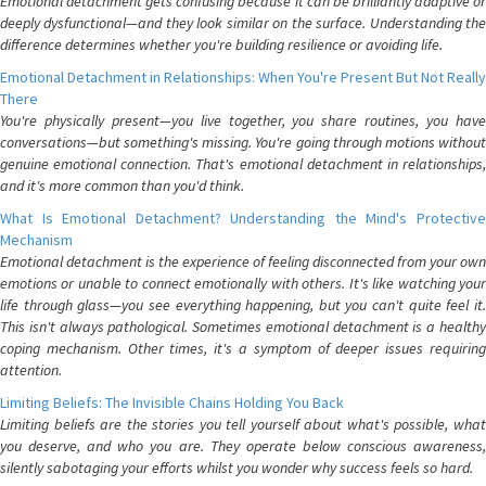
Emotional detachment gets confusing because it can be brilliantly adaptive or
deeply dysfunctional—and they look similar on the surface. Understanding the
difference determines whether you're building resilience or avoiding life.
Emotional Detachment in Relationships: When You're Present But Not Really
There
You're physically present—you live together, you share routines, you have
conversations—but something's missing. You're going through motions without
genuine emotional connection. That's emotional detachment in relationships,
and it's more common than you'd think.
What Is Emotional Detachment? Understanding the Mind's Protective
Mechanism
Emotional detachment is the experience of feeling disconnected from your own
emotions or unable to connect emotionally with others. It's like watching your
life through glass—you see everything happening, but you can't quite feel it.
This isn't always pathological. Sometimes emotional detachment is a healthy
coping mechanism. Other times, it's a symptom of deeper issues requiring
attention.
Limiting Beliefs: The Invisible Chains Holding You Back
Limiting beliefs are the stories you tell yourself about what's possible, what
you deserve, and who you are. They operate below conscious awareness,
silently sabotaging your efforts whilst you wonder why success feels so hard.