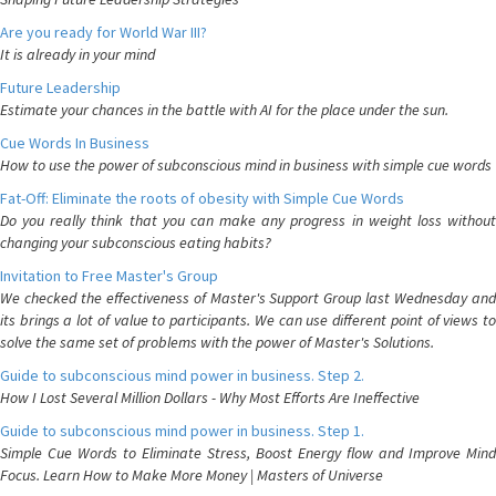
Are you ready for World War III?
It is already in your mind
Future Leadership
Estimate your chances in the battle with AI for the place under the sun.
Cue Words In Business
How to use the power of subconscious mind in business with simple cue words
Fat-Off: Eliminate the roots of obesity with Simple Cue Words
Do you really think that you can make any progress in weight loss without
changing your subconscious eating habits?
Invitation to Free Master's Group
We checked the effectiveness of Master's Support Group last Wednesday and
its brings a lot of value to participants. We can use different point of views to
solve the same set of problems with the power of Master's Solutions.
Guide to subconscious mind power in business. Step 2.
How I Lost Several Million Dollars - Why Most Efforts Are Ineffective
Guide to subconscious mind power in business. Step 1.
Simple Cue Words to Eliminate Stress, Boost Energy flow and Improve Mind
Focus. Learn How to Make More Money | Masters of Universe