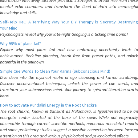
information effectively. Discover practical strategies to break free from these
mental echo chambers and transform the flood of data into meaningful
knowledge and skills.
Self-Help Hell: A Terrifying Way Your DIY Therapy is Secretly Destroying
Your Mind
Psychologists reveal why your late-night Googling is a ticking time bomb!
Why 99% of plans fail?
Explore why most plans fail and how embracing uncertainty leads to
achievement. Redefine planning, break free from preset paths, and unlock
potential in the unknown.
Simple Cue Words To Clean Your Karma (Subconscious Mind)
Dive deep into the mystical realm of ego cleansing and karma scrubbing.
Discover unconventional techniques, unlock the power of cue words, and
transform your subconscious mind. Your journey to spiritual liberation starts
here!
How to activate Kundalini Energy in the Root Chackra
The root chakra, known in Sanskrit as Muladhara, is hypothesized to be an
energetic center located at the base of the spine. While not empirically
observable through current scientific methods, numerous anecdotal reports
and some preliminary studies suggest a possible connection between focused
attention on this area and various physiological and psychological effects.