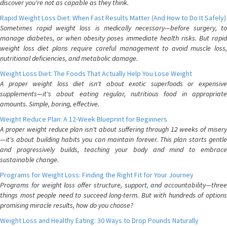
discover you're not as capable as they think.
Rapid Weight Loss Diet: When Fast Results Matter (And How to Do It Safely)
Sometimes rapid weight loss is medically necessary—before surgery, to
manage diabetes, or when obesity poses immediate health risks. But rapid
weight loss diet plans require careful management to avoid muscle loss,
nutritional deficiencies, and metabolic damage.
Weight Loss Diet: The Foods That Actually Help You Lose Weight
A proper weight loss diet isn't about exotic superfoods or expensive
supplements—it's about eating regular, nutritious food in appropriate
amounts. Simple, boring, effective.
Weight Reduce Plan: A 12-Week Blueprint for Beginners
A proper weight reduce plan isn't about suffering through 12 weeks of misery
—it's about building habits you can maintain forever. This plan starts gentle
and progressively builds, teaching your body and mind to embrace
sustainable change.
Programs for Weight Loss: Finding the Right Fit for Your Journey
Programs for weight loss offer structure, support, and accountability—three
things most people need to succeed long-term. But with hundreds of options
promising miracle results, how do you choose?
Weight Loss and Healthy Eating: 30 Ways to Drop Pounds Naturally