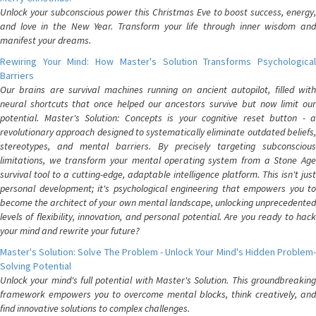
Unlock your subconscious power this Christmas Eve to boost success, energy,
and love in the New Year. Transform your life through inner wisdom and
manifest your dreams.
Rewiring Your Mind: How Master's Solution Transforms Psychological
Barriers
Our brains are survival machines running on ancient autopilot, filled with
neural shortcuts that once helped our ancestors survive but now limit our
potential. Master's Solution: Concepts is your cognitive reset button - a
revolutionary approach designed to systematically eliminate outdated beliefs,
stereotypes, and mental barriers. By precisely targeting subconscious
limitations, we transform your mental operating system from a Stone Age
survival tool to a cutting-edge, adaptable intelligence platform. This isn't just
personal development; it's psychological engineering that empowers you to
become the architect of your own mental landscape, unlocking unprecedented
levels of flexibility, innovation, and personal potential. Are you ready to hack
your mind and rewrite your future?
Master's Solution: Solve The Problem - Unlock Your Mind's Hidden Problem-
Solving Potential
Unlock your mind's full potential with Master's Solution. This groundbreaking
framework empowers you to overcome mental blocks, think creatively, and
find innovative solutions to complex challenges.