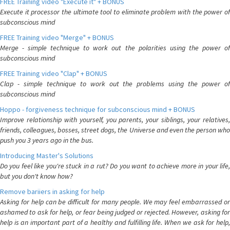
FREE Training video "Execute it" + BONUS
Execute it processor the ultimate tool to eliminate problem with the power of
subconscious mind
FREE Training video "Merge" + BONUS
Merge - simple technique to work out the polarities using the power of
subconscious mind
FREE Training video "Clap" + BONUS
Clap - simple technique to work out the problems using the power of
subconscious mind
Hoppo - forgiveness technique for subconscious mind + BONUS
Improve relationship with yourself, you parents, your siblings, your relatives,
friends, colleagues, bosses, street dogs, the Universe and even the person who
push you 3 years ago in the bus.
Introducing Master's Solutions
Do you feel like you're stuck in a rut? Do you want to achieve more in your life,
but you don't know how?
Remove bariiers in asking for help
Asking for help can be difficult for many people. We may feel embarrassed or
ashamed to ask for help, or fear being judged or rejected. However, asking for
help is an important part of a healthy and fulfilling life. When we ask for help,