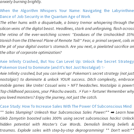
anxiety burning brightly.
When the Algorithm Whispers Your Name: Navigating the Labyrinthine
Dance of Job Security in the Quantum Age of Work
The ether hums with a disquietude, a binary tremor whispering through the
silicon veins of the digital beast. Headlines, stark and unforgiving, flash across
the retina of the ever-watching screen: "Exoduses of the Unshackled! 35%
Vanish from the Ethereal Plane of Remote Toil!" Fear, a primal serpent, coils in
the pit of your digital avatar's stomach. Are you next, a pixelated sacrifice on
the altar of corporate optimization?
Axie Infinity Crashed, But You Can Level Up: Unlock the Secret Strategy
Pokemon Used to Dominate (and It's Not Just Nostalgia!) ✨
Axie Infinity crashed, but you can level up! Pokemon's secret strategy (not just
nostalgia!) to dominate & unlock YOUR success. Ditch complexity, embrace
mobile games like Unite! Casual wins > NFT headaches. Nostalgia is power!
Tap childhood passions, your Pikachu awaits. ⚡️ Fun > fortune! Remember why
you loved monsters? Enjoy the journey, not just the catch.
Case Study: How To Increase Sales With The Power Of Subconscious Mind
** Sales Slumping? Unleash Your Subconscious Sales Power!** ➡️ Learn how
Gleb Zamyatin boosted sales 300% using secret subconscious hacks! Unlock
hidden potential with Master's Cue Words. Demolish limiting beliefs &
traumas. Explode sales with step-by-step deprogramming! ** Don't wait!**