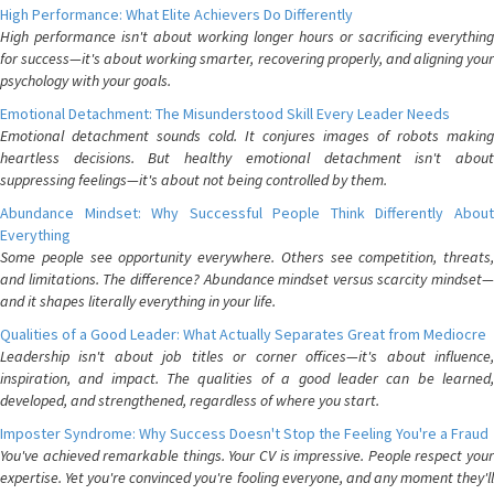
High Performance: What Elite Achievers Do Differently
High performance isn't about working longer hours or sacrificing everything
for success—it's about working smarter, recovering properly, and aligning your
psychology with your goals.
Emotional Detachment: The Misunderstood Skill Every Leader Needs
Emotional detachment sounds cold. It conjures images of robots making
heartless decisions. But healthy emotional detachment isn't about
suppressing feelings—it's about not being controlled by them.
Abundance Mindset: Why Successful People Think Differently About
Everything
Some people see opportunity everywhere. Others see competition, threats,
and limitations. The difference? Abundance mindset versus scarcity mindset—
and it shapes literally everything in your life.
Qualities of a Good Leader: What Actually Separates Great from Mediocre
Leadership isn't about job titles or corner offices—it's about influence,
inspiration, and impact. The qualities of a good leader can be learned,
developed, and strengthened, regardless of where you start.
Imposter Syndrome: Why Success Doesn't Stop the Feeling You're a Fraud
You've achieved remarkable things. Your CV is impressive. People respect your
expertise. Yet you're convinced you're fooling everyone, and any moment they'll