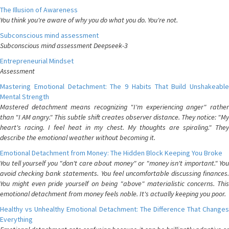
The Illusion of Awareness
You think you're aware of why you do what you do. You're not.
Subconscious mind assessment
Subconscious mind assessment Deepseek-3
Entrepreneurial Mindset
Assessment
Mastering Emotional Detachment: The 9 Habits That Build Unshakeable
Mental Strength
Mastered detachment means recognizing "I'm experiencing anger" rather
than "I AM angry." This subtle shift creates observer distance. They notice: "My
heart's racing. I feel heat in my chest. My thoughts are spiraling." They
describe the emotional weather without becoming it.
Emotional Detachment from Money: The Hidden Block Keeping You Broke
You tell yourself you "don't care about money" or "money isn't important." You
avoid checking bank statements. You feel uncomfortable discussing finances.
You might even pride yourself on being "above" materialistic concerns. This
emotional detachment from money feels noble. It's actually keeping you poor.
Healthy vs Unhealthy Emotional Detachment: The Difference That Changes
Everything