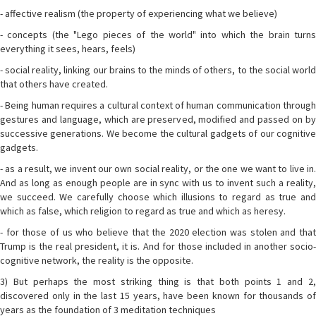
- affective realism (the property of experiencing what we believe)
- concepts (the "Lego pieces of the world" into which the brain turns
everything it sees, hears, feels)
- social reality, linking our brains to the minds of others, to the social world
that others have created.
- Being human requires a cultural context of human communication through
gestures and language, which are preserved, modified and passed on by
successive generations. We become the cultural gadgets of our cognitive
gadgets.
- as a result, we invent our own social reality, or the one we want to live in.
And as long as enough people are in sync with us to invent such a reality,
we succeed. We carefully choose which illusions to regard as true and
which as false, which religion to regard as true and which as heresy.
- for those of us who believe that the 2020 election was stolen and that
Trump is the real president, it is. And for those included in another socio-
cognitive network, the reality is the opposite.
3) But perhaps the most striking thing is that both points 1 and 2,
discovered only in the last 15 years, have been known for thousands of
years as the foundation of 3 meditation techniques