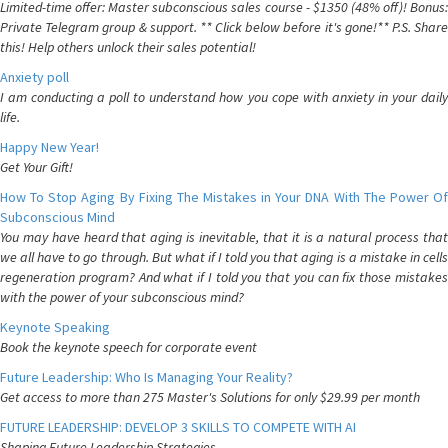
Limited-time offer: Master subconscious sales course - $1350 (48% off)! Bonus:
Private Telegram group & support. ** Click below before it's gone!** P.S. Share
this! Help others unlock their sales potential!
Anxiety poll
I am conducting a poll to understand how you cope with anxiety in your daily
life.
Happy New Year!
Get Your Gift!
How To Stop Aging By Fixing The Mistakes in Your DNA With The Power Of
Subconscious Mind
You may have heard that aging is inevitable, that it is a natural process that
we all have to go through. But what if I told you that aging is a mistake in cells
regeneration program? And what if I told you that you can fix those mistakes
with the power of your subconscious mind?
Keynote Speaking
Book the keynote speech for corporate event
Future Leadership: Who Is Managing Your Reality?
Get access to more than 275 Master's Solutions for only $29.99 per month
FUTURE LEADERSHIP: DEVELOP 3 SKILLS TO COMPETE WITH AI
Shaping Future Leadership Strategies