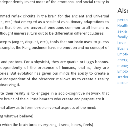
independently invent most of the emotional and social reality in
Als
mmed reflex circuits in the brain for the ancient and universal
person
s, etc.) that emerged as a result of evolutionary adaptations to
Healt
idea that there are universal emotions common to all humans is
sex &
ought universal turn out to be different in different cultures.
famil
cepts (anger, disgust, etc.), tools that our brain uses to guess
Love
r example, the Kung bushmen have no emotion and no concept of
Busin
Emotio
energ
, and protons. For a physicist, they are quarks or Higgs bosons.
money
ndependently of the presence of humans, that is, they are
Empl
ies. But evolution has given our minds the ability to create a
Trade
e independent of the observer. It allows us to create a reality
sociu
bserving it.
e their reality is to engage in a socio-cognitive network that
ive brains of the culture bearers who create and perpetuate it.
hat allow us to form three universal aspects of the mind:
ing what we believe)
 which the brain turns everything it sees, hears, feels)