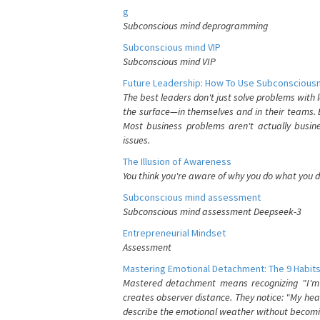
g
Subconscious mind deprogramming
Subconscious mind VIP
Subconscious mind VIP
Future Leadership: How To Use Subconsciousn
The best leaders don't just solve problems with
the surface—in themselves and in their teams. B
Most business problems aren't actually busin
issues.
The Illusion of Awareness
You think you're aware of why you do what you do
Subconscious mind assessment
Subconscious mind assessment Deepseek-3
Entrepreneurial Mindset
Assessment
Mastering Emotional Detachment: The 9 Habits
Mastered detachment means recognizing "I'm e
creates observer distance. They notice: "My heart
describe the emotional weather without becomin