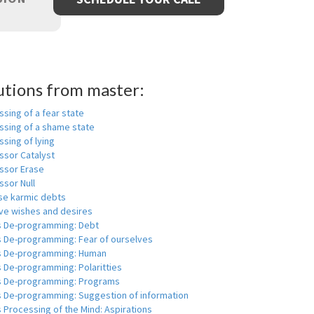
utions from master:
sing of a fear state
ssing of a shame state
sing of lying
ssor Catalyst
ssor Erase
ssor Null
se karmic debts
e wishes and desires
s De-programming: Debt
s De-programming: Fear of ourselves
s De-programming: Human
 De-programming: Polaritties
s De-programming: Programs
s De-programming: Suggestion of information
 Processing of the Mind: Aspirations