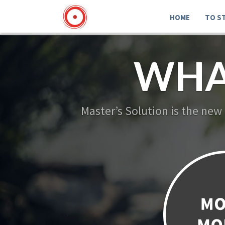
HOME
TO S
WHA
Master’s Solution is the new