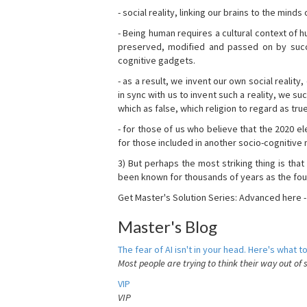
- social reality, linking our brains to the mind
- Being human requires a cultural context of
preserved, modified and passed on by succ
cognitive gadgets.
- as a result, we invent our own social reality
in sync with us to invent such a reality, we s
which as false, which religion to regard as tru
- for those of us who believe that the 2020 ele
for those included in another socio-cognitive n
3) But perhaps the most striking thing is that
been known for thousands of years as the fou
Get Master's Solution Series: Advanced here 
Master's Blog
The fear of AI isn't in your head. Here's what to
Most people are trying to think their way out of 
VIP
VIP