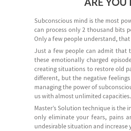
ARE YOU 
Subconscious mind is the most power
can process only 2 thousand bits pe
Only a few people understand, that
Just a few people can admit that 
these emotionally charged episode
creating situations to restore old p
different, but the negative feeling
managing the power of subconscious m
us with almost unlimited capacities.
Master’s Solution technique is the 
only eliminate your fears, pains a
undesirable situation and increase yo