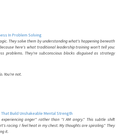
ess In Problem Solving
 logic. They solve them by understanding what's happening beneath
ecause here's what traditional leadership training won't tell you:
ess problems. They're subconscious blocks disguised as strategy
. You're not.
 That Build Unshakeable Mental Strength
xperiencing anger" rather than "I AM angry." This subtle shift
's racing. I feel heat in my chest. My thoughts are spiraling." They
g it.