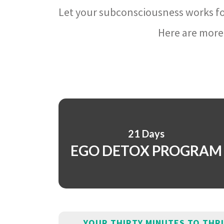
Let your subconsciousness works fo
Here are more 
21 Days
EGO DETOX PROGRAM
YOUR THIRTY MINUTES TO THR