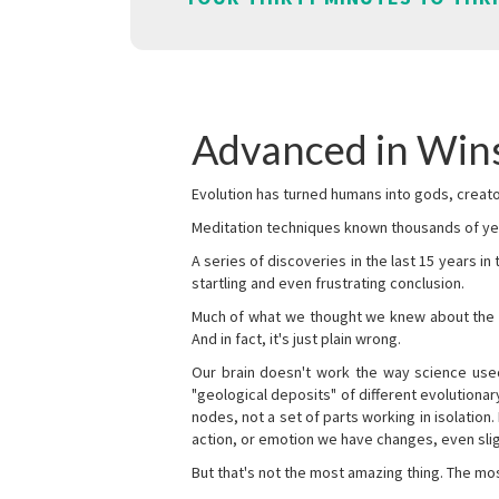
Advanced in Win
Evolution has turned humans into gods, creator
Meditation techniques known thousands of yea
A series of discoveries in the last 15 years in
startling and even frustrating conclusion.
Much of what we thought we knew about the wor
And in fact, it's just plain wrong.
Our brain doesn't work the way science used 
"geological deposits" of different evolutionary
nodes, not a set of parts working in isolation.
action, or emotion we have changes, even sligh
But that's not the most amazing thing. The mos