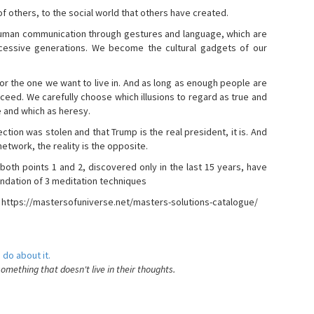
s of others, to the social world that others have created.
 human communication through gestures and language, which are
essive generations. We become the cultural gadgets of our
, or the one we want to live in. And as long as enough people are
ucceed. We carefully choose which illusions to regard as true and
e and which as heresy.
ction was stolen and that Trump is the real president, it is. And
etwork, the reality is the opposite.
 both points 1 and 2, discovered only in the last 15 years, have
ndation of 3 meditation techniques
- https://mastersofuniverse.net/masters-solutions-catalogue/
 do about it.
something that doesn't live in their thoughts.