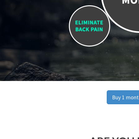
Buy 1 month