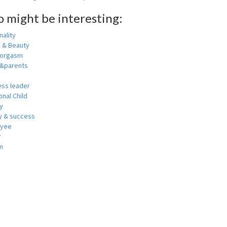
o might be interesting:
ality
h & Beauty
 orgasm
y&parents
ess leader
nal Child
y
 & success
oyee
r
m