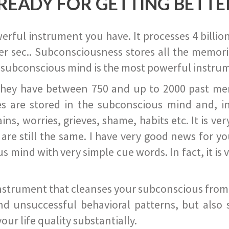
READY FOR GETTING BETTE
ful instrument you have. It processes 4 billion
r sec.. Subconsciousness stores all the memories
 subconscious mind is the most powerful instrum
they have between 750 and up to 2000 past memor
s are stored in the subconscious mind and, in
ains, worries, grieves, shame, habits etc. It is ve
s are still the same. I have very good news for 
ind with very simple cue words. In fact, it is v
instrument that cleanses your subconscious from t
nd unsuccessful behavioral patterns, but also 
ur life quality substantially.