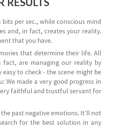
R RESULTS
 bits per sec., while conscious mind
 and, in fact, creates your reality.
ent that you have.
ies that determine their life. All
 fact, are managing our reality by
ry easy to check - the scene might be
you: We made a very good progress in
ery faithful and trustful servant for
he past negative emotions. It’ll not
search for the best solution in any