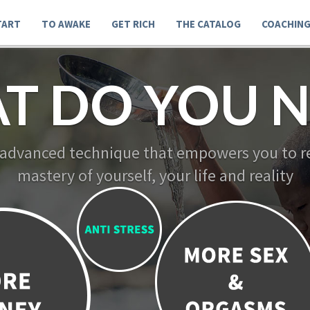
TART
TO AWAKE
GET RICH
THE CATALOG
COACHIN
T DO YOU N
 advanced technique that empowers you to re
mastery of yourself, your life and reality