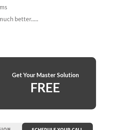
ams
uch better.....
Get Your Master Solution
FREE
SION
SCHEDULE YOUR CALL