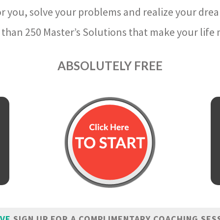
r you, solve your problems and realize your dre
than 250 Master’s Solutions that make your life m
ABSOLUTELY FREE
IVE
SIGN UP FOR A COMPLIMENTARY COACHING SES