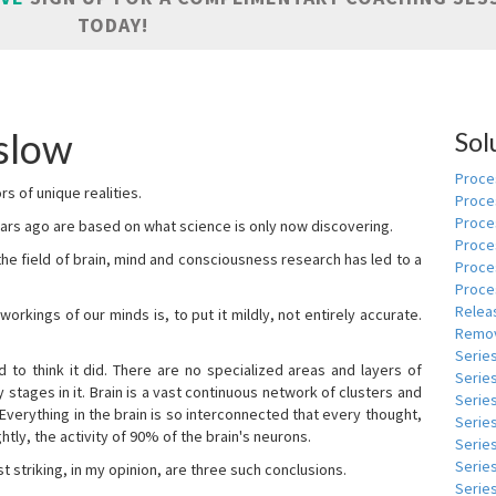
TODAY!
slow
Sol
Proces
s of unique realities.
Proce
Proces
rs ago are based on what science is only now discovering.
Proce
 the field of brain, mind and consciousness research has led to a
Proce
Proce
Relea
kings of our minds is, to put it mildly, not entirely accurate.
Remov
Serie
to think it did. There are no specialized areas and layers of
Serie
 stages in it. Brain is a vast continuous network of clusters and
Serie
 Everything in the brain is so interconnected that every thought,
Series
tly, the activity of 90% of the brain's neurons.
Serie
Serie
t striking, in my opinion, are three such conclusions.
Series