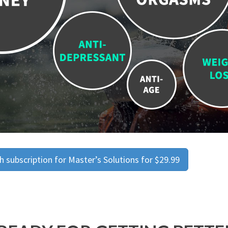
 subscription for Master’s Solutions for $29.99