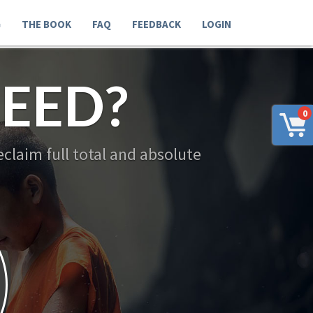
G
THE BOOK
FAQ
FEEDBACK
LOGIN
EED?
0
claim full total and absolute