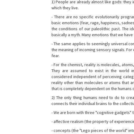
1) People are already almost like gods: they 
which they live.
- There are no specific evolutionarily progra
basic emotions (fear, rage, happiness, sadnes
the conditions of our paleolithic past. The 
basically a myth. Many emotions that we have th
- The same applies to seemingly universal con
the meaning of incoming sensory signals. Fo
fear.
- For the chemist, reality is molecules, atoms
They are assumed to exist in the world i
considered independent of perceiving categor
reality other than molecules or atoms that ar
that is completely dependent on the humans o
2) The only thing humans need to do to creat
connects their individual brains to the collect
- We are born with three "cognitive gadgets" t
- affective realism (the property of experienc
- concepts (the "Lego pieces of the world" into