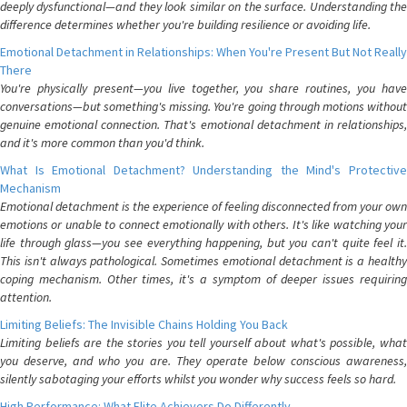
deeply dysfunctional—and they look similar on the surface. Understanding the
difference determines whether you're building resilience or avoiding life.
Emotional Detachment in Relationships: When You're Present But Not Really
There
You're physically present—you live together, you share routines, you have
conversations—but something's missing. You're going through motions without
genuine emotional connection. That's emotional detachment in relationships,
and it's more common than you'd think.
What Is Emotional Detachment? Understanding the Mind's Protective
Mechanism
Emotional detachment is the experience of feeling disconnected from your own
emotions or unable to connect emotionally with others. It's like watching your
life through glass—you see everything happening, but you can't quite feel it.
This isn't always pathological. Sometimes emotional detachment is a healthy
coping mechanism. Other times, it's a symptom of deeper issues requiring
attention.
Limiting Beliefs: The Invisible Chains Holding You Back
Limiting beliefs are the stories you tell yourself about what's possible, what
you deserve, and who you are. They operate below conscious awareness,
silently sabotaging your efforts whilst you wonder why success feels so hard.
High Performance: What Elite Achievers Do Differently