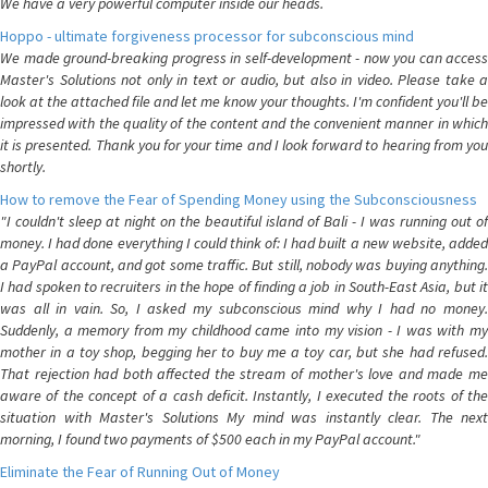
We have a very powerful computer inside our heads.
Hoppo - ultimate forgiveness processor for subconscious mind
We made ground-breaking progress in self-development - now you can access
Master's Solutions not only in text or audio, but also in video. Please take a
look at the attached file and let me know your thoughts. I'm confident you'll be
impressed with the quality of the content and the convenient manner in which
it is presented. Thank you for your time and I look forward to hearing from you
shortly.
How to remove the Fear of Spending Money using the Subconsciousness
"I couldn't sleep at night on the beautiful island of Bali - I was running out of
money. I had done everything I could think of: I had built a new website, added
a PayPal account, and got some traffic. But still, nobody was buying anything.
I had spoken to recruiters in the hope of finding a job in South-East Asia, but it
was all in vain. So, I asked my subconscious mind why I had no money.
Suddenly, a memory from my childhood came into my vision - I was with my
mother in a toy shop, begging her to buy me a toy car, but she had refused.
That rejection had both affected the stream of mother's love and made me
aware of the concept of a cash deficit. Instantly, I executed the roots of the
situation with Master's Solutions My mind was instantly clear. The next
morning, I found two payments of $500 each in my PayPal account."
Eliminate the Fear of Running Out of Money