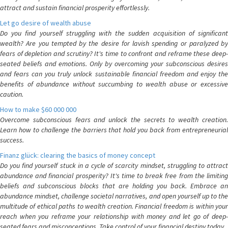
attract and sustain financial prosperity effortlessly.
Let go desire of wealth abuse
Do you find yourself struggling with the sudden acquisition of significant
wealth? Are you tempted by the desire for lavish spending or paralyzed by
fears of depletion and scrutiny? It's time to confront and reframe these deep-
seated beliefs and emotions. Only by overcoming your subconscious desires
and fears can you truly unlock sustainable financial freedom and enjoy the
benefits of abundance without succumbing to wealth abuse or excessive
caution.
How to make $60 000 000
Overcome subconscious fears and unlock the secrets to wealth creation.
Learn how to challenge the barriers that hold you back from entrepreneurial
success.
Finanz glück: clearing the basics of money concept
Do you find yourself stuck in a cycle of scarcity mindset, struggling to attract
abundance and financial prosperity? It's time to break free from the limiting
beliefs and subconscious blocks that are holding you back. Embrace an
abundance mindset, challenge societal narratives, and open yourself up to the
multitude of ethical paths to wealth creation. Financial freedom is within your
reach when you reframe your relationship with money and let go of deep-
seated fears and misconceptions. Take control of your financial destiny today.