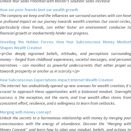
Unlock Your Sales Potential with Master's Solution: Sales Increase
How our poor friends limit our wealth growth
The company we keep and the influences we surround ourselves with can have
a profound impact on our journey towards wealth creation. Our social circles,
particularly close friends, can either foster an environment conducive to
financial growth or inadvertently hinder our progress.
Unveiling the Hidden Forces: How Your Subconscious Money Mindset
Shapes Wealth Creation
<p>Our deeply ingrained beliefs, attitudes, and perceptions surrounding
money – forged from childhood experiences, societal messages, and personal
narratives – can manifest as powerful undercurrents that either propel us
towards prosperity or anchor us in scarcity.</p>
How Subconscious Expectations impact Internet Wealth Creation
The internet has undoubtedly opened up new avenues for wealth creation, it's
crucial to approach these opportunities with a balanced mindset. Overnight
success is the exception, not the norm, and true wealth often stems from
consistent effort, resilience, and a willingness to learn from setbacks.
Merging with money concept
Unlock the secrets to a harmonious relationship with money by merging your
consciousness with the energy of abundance. Discover the "Merging with
Money Concept" and learn how to align your mindset, beliefs, and actions to