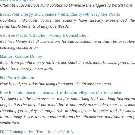
Ultimate Subconscious Mind Solution to Eliminate the Triggers to Watch Porn
Boost Your Energy and Enhance Mental Clarity with Easy Cue Words
Countless individuals across the country have already experienced the
remarkable benefits of Easy Cue Words.
Get free Master's Solution: Money & Consultation
Get free Money Set of instructions for subconscious mind and free executive
coaching consultation
Master' Solution Money
Relief from painful money matters like short of cash, indebtness, unpaid bills.
Make the money your servants
End Porn Addiction
How to end porn addiction using the power of subconscious mind
How the subconscious mind and artificial intelligence (AI) are similar
The power of the subconscious mind is something that has long fascinated
people. It is the part of our mind that is not easily accessible to our conscious
thoughts, yet it plays a major role in shaping our behavior and decisions.
Interestingly, this is an area where AI and the subconscious mind share many
similarities.
FREE Training video "Execute it" + BONUS