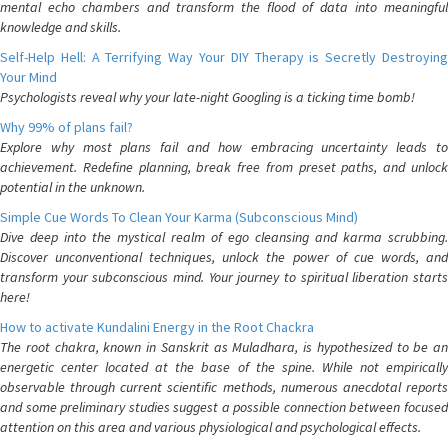
mental echo chambers and transform the flood of data into meaningful
knowledge and skills.
Self-Help Hell: A Terrifying Way Your DIY Therapy is Secretly Destroying
Your Mind
Psychologists reveal why your late-night Googling is a ticking time bomb!
Why 99% of plans fail?
Explore why most plans fail and how embracing uncertainty leads to
achievement. Redefine planning, break free from preset paths, and unlock
potential in the unknown.
Simple Cue Words To Clean Your Karma (Subconscious Mind)
Dive deep into the mystical realm of ego cleansing and karma scrubbing.
Discover unconventional techniques, unlock the power of cue words, and
transform your subconscious mind. Your journey to spiritual liberation starts
here!
How to activate Kundalini Energy in the Root Chackra
The root chakra, known in Sanskrit as Muladhara, is hypothesized to be an
energetic center located at the base of the spine. While not empirically
observable through current scientific methods, numerous anecdotal reports
and some preliminary studies suggest a possible connection between focused
attention on this area and various physiological and psychological effects.