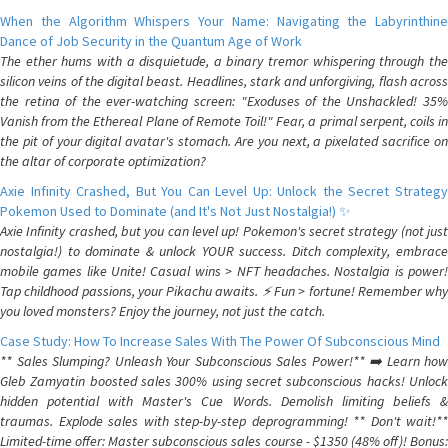
When the Algorithm Whispers Your Name: Navigating the Labyrinthine
Dance of Job Security in the Quantum Age of Work
The ether hums with a disquietude, a binary tremor whispering through the
silicon veins of the digital beast. Headlines, stark and unforgiving, flash across
the retina of the ever-watching screen: "Exoduses of the Unshackled! 35%
Vanish from the Ethereal Plane of Remote Toil!" Fear, a primal serpent, coils in
the pit of your digital avatar's stomach. Are you next, a pixelated sacrifice on
the altar of corporate optimization?
Axie Infinity Crashed, But You Can Level Up: Unlock the Secret Strategy
Pokemon Used to Dominate (and It's Not Just Nostalgia!) ✨
Axie Infinity crashed, but you can level up! Pokemon's secret strategy (not just
nostalgia!) to dominate & unlock YOUR success. Ditch complexity, embrace
mobile games like Unite! Casual wins > NFT headaches. Nostalgia is power!
Tap childhood passions, your Pikachu awaits. ⚡️ Fun > fortune! Remember why
you loved monsters? Enjoy the journey, not just the catch.
Case Study: How To Increase Sales With The Power Of Subconscious Mind
** Sales Slumping? Unleash Your Subconscious Sales Power!** ➡️ Learn how
Gleb Zamyatin boosted sales 300% using secret subconscious hacks! Unlock
hidden potential with Master's Cue Words. Demolish limiting beliefs &
traumas. Explode sales with step-by-step deprogramming! ** Don't wait!**
Limited-time offer: Master subconscious sales course - $1350 (48% off)! Bonus: