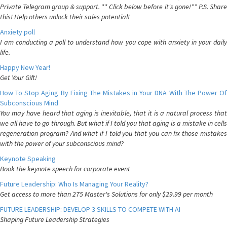
Private Telegram group & support. ** Click below before it's gone!** P.S. Share
this! Help others unlock their sales potential!
Anxiety poll
I am conducting a poll to understand how you cope with anxiety in your daily
life.
Happy New Year!
Get Your Gift!
How To Stop Aging By Fixing The Mistakes in Your DNA With The Power Of
Subconscious Mind
You may have heard that aging is inevitable, that it is a natural process that
we all have to go through. But what if I told you that aging is a mistake in cells
regeneration program? And what if I told you that you can fix those mistakes
with the power of your subconscious mind?
Keynote Speaking
Book the keynote speech for corporate event
Future Leadership: Who Is Managing Your Reality?
Get access to more than 275 Master's Solutions for only $29.99 per month
FUTURE LEADERSHIP: DEVELOP 3 SKILLS TO COMPETE WITH AI
Shaping Future Leadership Strategies