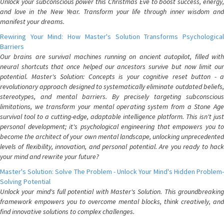
Unlock your subconscious power this Christmas Eve to boost success, energy,
and love in the New Year. Transform your life through inner wisdom and
manifest your dreams.
Rewiring Your Mind: How Master's Solution Transforms Psychological
Barriers
Our brains are survival machines running on ancient autopilot, filled with
neural shortcuts that once helped our ancestors survive but now limit our
potential. Master's Solution: Concepts is your cognitive reset button - a
revolutionary approach designed to systematically eliminate outdated beliefs,
stereotypes, and mental barriers. By precisely targeting subconscious
limitations, we transform your mental operating system from a Stone Age
survival tool to a cutting-edge, adaptable intelligence platform. This isn't just
personal development; it's psychological engineering that empowers you to
become the architect of your own mental landscape, unlocking unprecedented
levels of flexibility, innovation, and personal potential. Are you ready to hack
your mind and rewrite your future?
Master's Solution: Solve The Problem - Unlock Your Mind's Hidden Problem-
Solving Potential
Unlock your mind's full potential with Master's Solution. This groundbreaking
framework empowers you to overcome mental blocks, think creatively, and
find innovative solutions to complex challenges.