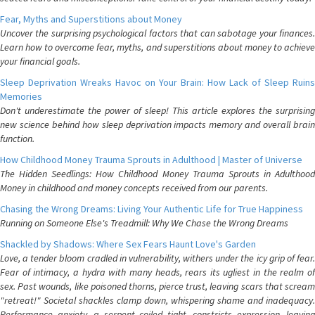
Fear, Myths and Superstitions about Money
Uncover the surprising psychological factors that can sabotage your finances.
Learn how to overcome fear, myths, and superstitions about money to achieve
your financial goals.
Sleep Deprivation Wreaks Havoc on Your Brain: How Lack of Sleep Ruins
Memories
Don't underestimate the power of sleep! This article explores the surprising
new science behind how sleep deprivation impacts memory and overall brain
function.
How Childhood Money Trauma Sprouts in Adulthood | Master of Universe
The Hidden Seedlings: How Childhood Money Trauma Sprouts in Adulthood
Money in childhood and money concepts received from our parents.
Chasing the Wrong Dreams: Living Your Authentic Life for True Happiness
Running on Someone Else's Treadmill: Why We Chase the Wrong Dreams
Shackled by Shadows: Where Sex Fears Haunt Love's Garden
Love, a tender bloom cradled in vulnerability, withers under the icy grip of fear.
Fear of intimacy, a hydra with many heads, rears its ugliest in the realm of
sex. Past wounds, like poisoned thorns, pierce trust, leaving scars that scream
"retreat!" Societal shackles clamp down, whispering shame and inadequacy.
Performance anxiety, a serpent coiled tight, constricts expression, leaving