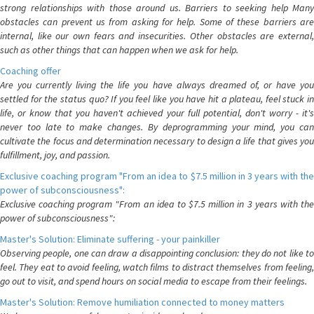
strong relationships with those around us. Barriers to seeking help Many
obstacles can prevent us from asking for help. Some of these barriers are
internal, like our own fears and insecurities. Other obstacles are external,
such as other things that can happen when we ask for help.
Coaching offer
Are you currently living the life you have always dreamed of, or have you
settled for the status quo? If you feel like you have hit a plateau, feel stuck in
life, or know that you haven't achieved your full potential, don't worry - it's
never too late to make changes. By deprogramming your mind, you can
cultivate the focus and determination necessary to design a life that gives you
fulfillment, joy, and passion.
Exclusive coaching program "From an idea to $7.5 million in 3 years with the
power of subconsciousness":
Exclusive coaching program "From an idea to $7.5 million in 3 years with the
power of subconsciousness":
Master's Solution: Eliminate suffering - your painkiller
Observing people, one can draw a disappointing conclusion: they do not like to
feel. They eat to avoid feeling, watch films to distract themselves from feeling,
go out to visit, and spend hours on social media to escape from their feelings.
Master's Solution: Remove humiliation connected to money matters