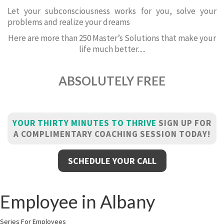
Let your subconsciousness works for you, solve your
problems and realize your dreams
Here are more than 250 Master’s Solutions that make your
life much better.....
ABSOLUTELY FREE
YOUR THIRTY MINUTES TO THRIVE
SIGN UP FOR
A COMPLIMENTARY COACHING SESSION TODAY!
SCHEDULE YOUR CALL
Employee in Albany
Series For Employees