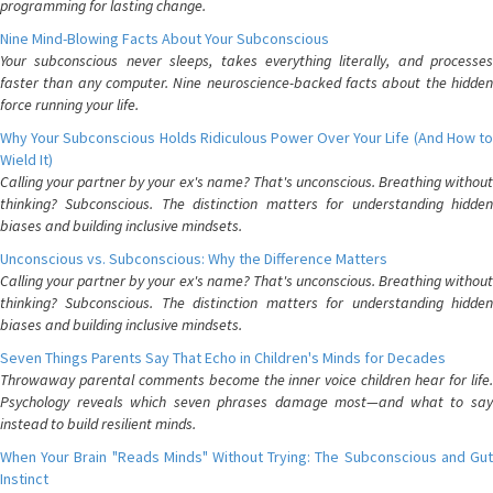
programming for lasting change.
Nine Mind-Blowing Facts About Your Subconscious
Your subconscious never sleeps, takes everything literally, and processes
faster than any computer. Nine neuroscience-backed facts about the hidden
force running your life.
Why Your Subconscious Holds Ridiculous Power Over Your Life (And How to
Wield It)
Calling your partner by your ex's name? That's unconscious. Breathing without
thinking? Subconscious. The distinction matters for understanding hidden
biases and building inclusive mindsets.
Unconscious vs. Subconscious: Why the Difference Matters
Calling your partner by your ex's name? That's unconscious. Breathing without
thinking? Subconscious. The distinction matters for understanding hidden
biases and building inclusive mindsets.
Seven Things Parents Say That Echo in Children's Minds for Decades
Throwaway parental comments become the inner voice children hear for life.
Psychology reveals which seven phrases damage most—and what to say
instead to build resilient minds.
When Your Brain "Reads Minds" Without Trying: The Subconscious and Gut
Instinct