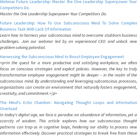
Webinar Future Leadership: Master the One Leadership Superpower Your
Competitors Do.
Master the One Leadership Superpower Your Competitors Do.
Future Leadership: How To Use Subconscious Mind To Solve Complex
Business Task With Lack Of Information
Learn how to harness your subconscious mind to overcome stubborn business
challenges. Join our webinar led by an experienced CEO and unlock new
problem-solving potential.
Harnessing the Subconscious Mind to Boost Employee Engagement
<p>In the quest for a more productive and satisfying workplace, we often
focus on conscious strategies and explicit policies. However, the key to truly
transformative employee engagement might lie deeper – in the realm of the
subconscious mind. By understanding and leveraging subconscious processes,
organizations can create an environment that naturally fosters engagement,
creativity, and commitment.</p>
The Mind's Echo Chamber: Navigating Thought Loops and Information
Overload
In today's digital age, we face a paradox: an abundance of information, yet a
scarcity of wisdom. This article explores how our subconscious thought
patterns can trap us in cognitive loops, hindering our ability to process new
information effectively. Discover practical strategies to break free from these