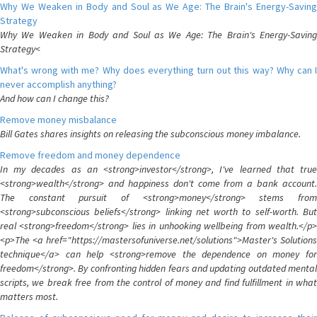
Why We Weaken in Body and Soul as We Age: The Brain's Energy-Saving
Strategy
Why We Weaken in Body and Soul as We Age: The Brain's Energy-Saving
Strategy<
What's wrong with me? Why does everything turn out this way? Why can I
never accomplish anything?
And how can I change this?
Remove money misbalance
Bill Gates shares insights on releasing the subconscious money imbalance.
Remove freedom and money dependence
In my decades as an <strong>investor</strong>, I've learned that true
<strong>wealth</strong> and happiness don't come from a bank account.
The constant pursuit of <strong>money</strong> stems from
<strong>subconscious beliefs</strong> linking net worth to self-worth. But
real <strong>freedom</strong> lies in unhooking wellbeing from wealth.</p>
<p>The <a href="https://mastersofuniverse.net/solutions">Master's Solutions
technique</a> can help <strong>remove the dependence on money for
freedom</strong>. By confronting hidden fears and updating outdated mental
scripts, we break free from the control of money and find fulfillment in what
matters most.