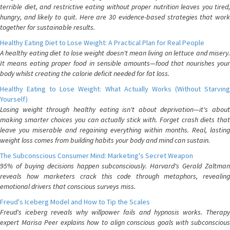
terrible diet, and restrictive eating without proper nutrition leaves you tired,
hungry, and likely to quit. Here are 30 evidence-based strategies that work
together for sustainable results.
Healthy Eating Diet to Lose Weight: A Practical Plan for Real People
A healthy eating diet to lose weight doesn't mean living on lettuce and misery.
It means eating proper food in sensible amounts—food that nourishes your
body whilst creating the calorie deficit needed for fat loss.
Healthy Eating to Lose Weight: What Actually Works (Without Starving
Yourself)
Losing weight through healthy eating isn't about deprivation—it's about
making smarter choices you can actually stick with. Forget crash diets that
leave you miserable and regaining everything within months. Real, lasting
weight loss comes from building habits your body and mind can sustain.
The Subconscious Consumer Mind: Marketing's Secret Weapon
95% of buying decisions happen subconsciously. Harvard's Gerald Zaltman
reveals how marketers crack this code through metaphors, revealing
emotional drivers that conscious surveys miss.
Freud's Iceberg Model and How to Tip the Scales
Freud's iceberg reveals why willpower fails and hypnosis works. Therapy
expert Marisa Peer explains how to align conscious goals with subconscious