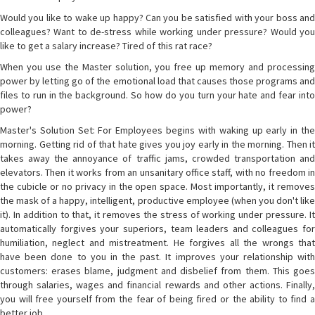
Would you like to wake up happy? Can you be satisfied with your boss and
colleagues? Want to de-stress while working under pressure? Would you
like to get a salary increase? Tired of this rat race?
When you use the Master solution, you free up memory and processing
power by letting go of the emotional load that causes those programs and
files to run in the background. So how do you turn your hate and fear into
power?
Master's Solution Set: For Employees begins with waking up early in the
morning. Getting rid of that hate gives you joy early in the morning. Then it
takes away the annoyance of traffic jams, crowded transportation and
elevators. Then it works from an unsanitary office staff, with no freedom in
the cubicle or no privacy in the open space. Most importantly, it removes
the mask of a happy, intelligent, productive employee (when you don't like
it). In addition to that, it removes the stress of working under pressure. It
automatically forgives your superiors, team leaders and colleagues for
humiliation, neglect and mistreatment. He forgives all the wrongs that
have been done to you in the past. It improves your relationship with
customers: erases blame, judgment and disbelief from them. This goes
through salaries, wages and financial rewards and other actions. Finally,
you will free yourself from the fear of being fired or the ability to find a
better job.