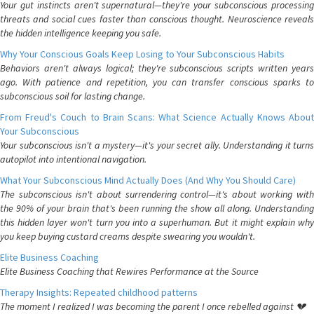
Your gut instincts aren't supernatural—they're your subconscious processing
threats and social cues faster than conscious thought. Neuroscience reveals
the hidden intelligence keeping you safe.
Why Your Conscious Goals Keep Losing to Your Subconscious Habits
Behaviors aren't always logical; they're subconscious scripts written years
ago. With patience and repetition, you can transfer conscious sparks to
subconscious soil for lasting change.
From Freud's Couch to Brain Scans: What Science Actually Knows About
Your Subconscious
Your subconscious isn't a mystery—it's your secret ally. Understanding it turns
autopilot into intentional navigation.
What Your Subconscious Mind Actually Does (And Why You Should Care)
The subconscious isn't about surrendering control—it's about working with
the 90% of your brain that's been running the show all along. Understanding
this hidden layer won't turn you into a superhuman. But it might explain why
you keep buying custard creams despite swearing you wouldn't.
Elite Business Coaching
Elite Business Coaching that Rewires Performance at the Source
Therapy Insights: Repeated childhood patterns
The moment I realized I was becoming the parent I once rebelled against 💔