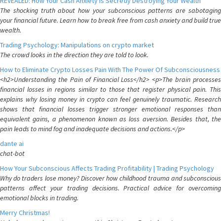
REVEALED: How Your Cash Anxiety is Secretly Destroying Your Wealth
The shocking truth about how your subconscious patterns are sabotaging
your financial future. Learn how to break free from cash anxiety and build true
wealth.
Trading Psychology: Manipulations on crypto market
The crowd looks in the direction they are told to look.
How to Eliminate Crypto Losses Pain With The Power Of Subconsciousness
<h2>Understanding the Pain of Financial Loss</h2> <p>The brain processes
financial losses in regions similar to those that register physical pain. This
explains why losing money in crypto can feel genuinely traumatic. Research
shows that financial losses trigger stronger emotional responses than
equivalent gains, a phenomenon known as loss aversion. Besides that, the
pain leads to mind fog and inadequate decisions and actions.</p>
dante ai
chat-bot
How Your Subconscious Affects Trading Profitability | Trading Psychology
Why do traders lose money? Discover how childhood trauma and subconscious
patterns affect your trading decisions. Practical advice for overcoming
emotional blocks in trading.
Merry Christmas!