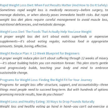
Rapid Weight Loss Diet: When Fast Results Matter (And How to Do It Safely)
Sometimes rapid weight loss is medically necessary—before surgery, to
manage diabetes, or when obesity poses immediate health risks. But rapid
weight loss diet plans require careful management to avoid muscle loss,
nutritional deficiencies, and metabolic damage.
Weight Loss Diet: The Foods That Actually Help You Lose Weight
A proper weight loss diet isn't about exotic superfoods or expensive
supplements—it's about eating regular, nutritious food in appropriate
amounts. Simple, boring, effective.
Weight Reduce Plan: A 12-Week Blueprint for Beginners
A proper weight reduce plan isn't about suffering through 12 weeks of misery
—it's about building habits you can maintain forever. This plan starts gentle
and progressively builds, teaching your body and mind to embrace
sustainable change.
Programs for Weight Loss: Finding the Right Fit for Your Journey
Programs for weight loss offer structure, support, and accountability—three
things most people need to succeed long-term. But with hundreds of options
promising miracle results, how do you choose?
Weight Loss and Healthy Eating: 30 Ways to Drop Pounds Naturally
Weight loss and healthy eating go hand in hand—you can't out-exercise a