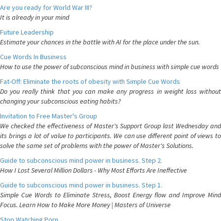
Are you ready for World War III?
It is already in your mind
Future Leadership
Estimate your chances in the battle with AI for the place under the sun.
Cue Words In Business
How to use the power of subconscious mind in business with simple cue words
Fat-Off: Eliminate the roots of obesity with Simple Cue Words
Do you really think that you can make any progress in weight loss without
changing your subconscious eating habits?
Invitation to Free Master's Group
We checked the effectiveness of Master's Support Group last Wednesday and
its brings a lot of value to participants. We can use different point of views to
solve the same set of problems with the power of Master's Solutions.
Guide to subconscious mind power in business. Step 2.
How I Lost Several Million Dollars - Why Most Efforts Are Ineffective
Guide to subconscious mind power in business. Step 1.
Simple Cue Words to Eliminate Stress, Boost Energy flow and Improve Mind
Focus. Learn How to Make More Money | Masters of Universe
Stop Watching Porn