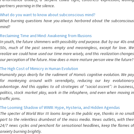
partners yearning in the silence.
What do you want to know about subconscious mind?
What burning questions have you always harbored about the subconscious
mind?
Reclaiming Time and Mind: Awakening from Illusions
In youth, the future shimmers with possibility and purpose. But by our 40s and
50s, much of the past seems empty and meaningless, except for love. We
realize we could have used our time more wisely, and this realization changes
our perception of the future. How does a more mature person view the future?
The High Cost of Mimicry in Human Evolution
Humanity pays dearly for the rudiment of Homo’s cognitive evolution. We pay
for monkeying around with serendipity, reducing our key evolutionary
advantage. And this applies to all strategies of “social ascent”: in business,
politics, stock market play, work in the infosphere, and even when moving in
traffic jams.
The Looming Shadow of WWIII: Hype, Hysteria, and Hidden Agendas
The specter of World War III looms large in the public eye, thanks in no small
part to the relentless drumbeat of the mass media. News outlets, with their
24/7 news cycles and penchant for sensational headlines, keep the flames of
anxiety burning brightly.