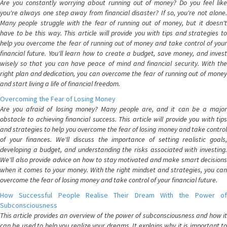
Are you constantly worrying about running out of money? Do you feel like
you're always one step away from financial disaster? If so, you're not alone.
Many people struggle with the fear of running out of money, but it doesn't
have to be this way. This article will provide you with tips and strategies to
help you overcome the fear of running out of money and take control of your
financial future. You'll learn how to create a budget, save money, and invest
wisely so that you can have peace of mind and financial security. With the
right plan and dedication, you can overcome the fear of running out of money
and start living a life of financial freedom.
Overcoming the Fear of Losing Money
Are you afraid of losing money? Many people are, and it can be a major
obstacle to achieving financial success. This article will provide you with tips
and strategies to help you overcome the fear of losing money and take control
of your finances. We'll discuss the importance of setting realistic goals,
developing a budget, and understanding the risks associated with investing.
We'll also provide advice on how to stay motivated and make smart decisions
when it comes to your money. With the right mindset and strategies, you can
overcome the fear of losing money and take control of your financial future.
How Successful People Realise Their Dream With the Power of
Subconsciousness
This article provides an overview of the power of subconsciousness and how it
can be used to help you realize your dreams. It explains why it is important to