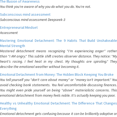
The Illusion of Awareness
You think you're aware of why you do what you do. You're not.
Subconscious mind assessment
Subconscious mind assessment Deepseek-3
Entrepreneurial Mindset
Assessment
Mastering Emotional Detachment: The 9 Habits That Build Unshakeable
Mental Strength
Mastered detachment means recognizing "I'm experiencing anger" rather
than "I AM angry." This subtle shift creates observer distance. They notice: "My
heart's racing. I feel heat in my chest. My thoughts are spiraling." They
describe the emotional weather without becoming it.
Emotional Detachment from Money: The Hidden Block Keeping You Broke
You tell yourself you "don't care about money" or "money isn't important." You
avoid checking bank statements. You feel uncomfortable discussing finances.
You might even pride yourself on being "above" materialistic concerns. This
emotional detachment from money feels noble. It's actually keeping you poor.
Healthy vs Unhealthy Emotional Detachment: The Difference That Changes
Everything
Emotional detachment gets confusing because it can be brilliantly adaptive or