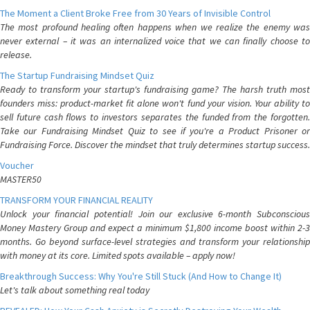
The Moment a Client Broke Free from 30 Years of Invisible Control
The most profound healing often happens when we realize the enemy was
never external – it was an internalized voice that we can finally choose to
release.
The Startup Fundraising Mindset Quiz
Ready to transform your startup's fundraising game? The harsh truth most
founders miss: product-market fit alone won't fund your vision. Your ability to
sell future cash flows to investors separates the funded from the forgotten.
Take our Fundraising Mindset Quiz to see if you're a Product Prisoner or
Fundraising Force. Discover the mindset that truly determines startup success.
Voucher
MASTER50
TRANSFORM YOUR FINANCIAL REALITY
Unlock your financial potential! Join our exclusive 6-month Subconscious
Money Mastery Group and expect a minimum $1,800 income boost within 2-3
months. Go beyond surface-level strategies and transform your relationship
with money at its core. Limited spots available – apply now!
Breakthrough Success: Why You're Still Stuck (And How to Change It)
Let's talk about something real today