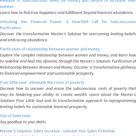
Release of subconscious need for money and desire to increase their
number
Learn how to find true happiness and fulfillment beyond financial abundance.
Unlocking Her Financial Power: A Heartfelt Call for Subconscious
Purification
Discover the transformative Master's Solution for overcoming limiting beliefs
and embracing abundance.
Purification of relationship between woman and money
Explore the complex relationship between women and money, and learn how
to redefine and heal this dynamic through the Master's Solution: Purification of
Relationship Between Woman and Money. Discover a transformative pathway
to financial empowerment and sustainable prosperity.
Poor little soul - eliminate the roots of poverty
Discover how to uncover and erase the subconscious roots of poverty that
may be hindering your ability to create wealth. Learn about the Master's
Solution: Poor Little Soul and its transformative approach to reprogramming
limiting beliefs for sustainable financial prosperity.
Out of Debt Hole
Say goodbye to your debts
Master's Solution: Sales Increase - Unleash Your Sales Potential