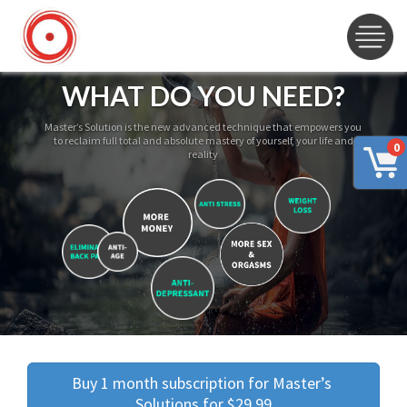
WHAT DO YOU NEED?
Master’s Solution is the new advanced technique that empowers you
to reclaim full total and absolute mastery of yourself, your life and
0
reality
Buy 1 month subscription for Master’s 
Solutions for $29.99