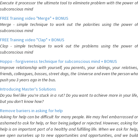
Execute it processor the ultimate tool to eliminate problem with the power of
subconscious mind
FREE Training video "Merge" + BONUS
Merge - simple technique to work out the polarities using the power of
subconscious mind
FREE Training video "Clap" + BONUS
Clap - simple technique to work out the problems using the power of
subconscious mind
Hoppo - forgiveness technique for subconscious mind + BONUS
Improve relationship with yourself, you parents, your siblings, your relatives,
friends, colleagues, bosses, street dogs, the Universe and even the person who
push you 3 years ago in the bus.
Introducing Master's Solutions
Do you feel like you're stuck in a rut? Do you want to achieve more in your life,
but you don't know how?
Remove bariiers in asking for help
Asking for help can be difficult for many people. We may feel embarrassed or
ashamed to ask for help, or fear being judged or rejected. However, asking for
help is an important part of a healthy and fulfilling life. When we ask for help,
we open ourselves up to new opportunities and opportunities, and we build