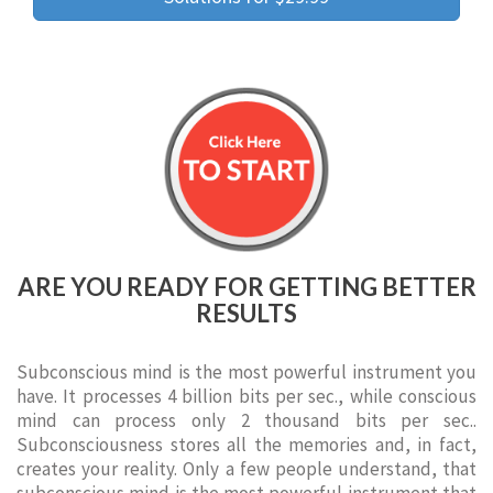
ARE YOU READY FOR GETTING BETTER
RESULTS
Subconscious mind is the most powerful instrument you
have. It processes 4 billion bits per sec., while conscious
mind can process only 2 thousand bits per sec..
Subconsciousness stores all the memories and, in fact,
creates your reality. Only a few people understand, that