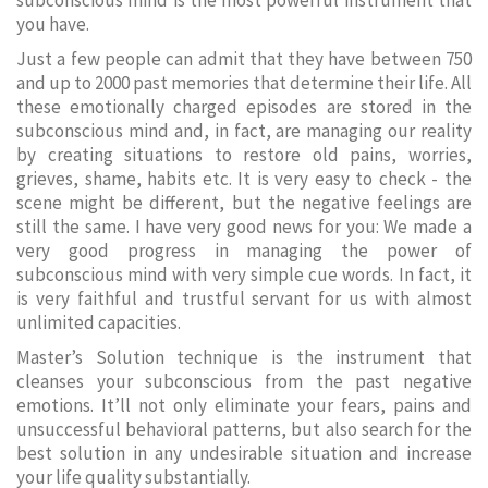
subconscious mind is the most powerful instrument that
you have.
Just a few people can admit that they have between 750
and up to 2000 past memories that determine their life. All
these emotionally charged episodes are stored in the
subconscious mind and, in fact, are managing our reality
by creating situations to restore old pains, worries,
grieves, shame, habits etc. It is very easy to check - the
scene might be different, but the negative feelings are
still the same. I have very good news for you: We made a
very good progress in managing the power of
subconscious mind with very simple cue words. In fact, it
is very faithful and trustful servant for us with almost
unlimited capacities.
Master’s Solution technique is the instrument that
cleanses your subconscious from the past negative
emotions. It’ll not only eliminate your fears, pains and
unsuccessful behavioral patterns, but also search for the
best solution in any undesirable situation and increase
your life quality substantially.