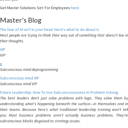
Get Master Solutions Set: For Employees
here
Master's Blog
The fear of AI isn't in your head. Here's what to do about it.
Most people are trying to think their way out of something that doesn't live in
their thoughts.
VIP
VIP
g
Subconscious mind deprogramming
Subconscious mind VIP
Subconscious mind VIP
Future Leadership: How To Use Subconsciousness In Problem Solving
The best leaders don't just solve problems with logic. They solve them by
understanding what's happening beneath the surface—in themselves and in
their teams. Because here's what traditional leadership training won't tell
you: Most business problems aren't actually business problems. They're
subconscious blocks disguised as strategy issues.