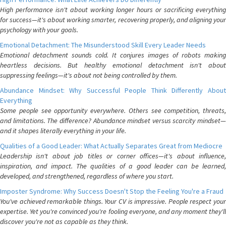
High performance isn't about working longer hours or sacrificing everything
for success—it's about working smarter, recovering properly, and aligning your
psychology with your goals.
Emotional Detachment: The Misunderstood Skill Every Leader Needs
Emotional detachment sounds cold. It conjures images of robots making
heartless decisions. But healthy emotional detachment isn't about
suppressing feelings—it's about not being controlled by them.
Abundance Mindset: Why Successful People Think Differently About
Everything
Some people see opportunity everywhere. Others see competition, threats,
and limitations. The difference? Abundance mindset versus scarcity mindset—
and it shapes literally everything in your life.
Qualities of a Good Leader: What Actually Separates Great from Mediocre
Leadership isn't about job titles or corner offices—it's about influence,
inspiration, and impact. The qualities of a good leader can be learned,
developed, and strengthened, regardless of where you start.
Imposter Syndrome: Why Success Doesn't Stop the Feeling You're a Fraud
You've achieved remarkable things. Your CV is impressive. People respect your
expertise. Yet you're convinced you're fooling everyone, and any moment they'll
discover you're not as capable as they think.