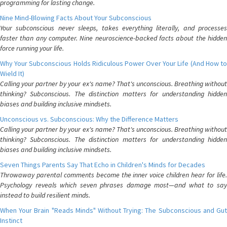
programming for lasting change.
Nine Mind-Blowing Facts About Your Subconscious
Your subconscious never sleeps, takes everything literally, and processes
faster than any computer. Nine neuroscience-backed facts about the hidden
force running your life.
Why Your Subconscious Holds Ridiculous Power Over Your Life (And How to
Wield It)
Calling your partner by your ex's name? That's unconscious. Breathing without
thinking? Subconscious. The distinction matters for understanding hidden
biases and building inclusive mindsets.
Unconscious vs. Subconscious: Why the Difference Matters
Calling your partner by your ex's name? That's unconscious. Breathing without
thinking? Subconscious. The distinction matters for understanding hidden
biases and building inclusive mindsets.
Seven Things Parents Say That Echo in Children's Minds for Decades
Throwaway parental comments become the inner voice children hear for life.
Psychology reveals which seven phrases damage most—and what to say
instead to build resilient minds.
When Your Brain "Reads Minds" Without Trying: The Subconscious and Gut
Instinct