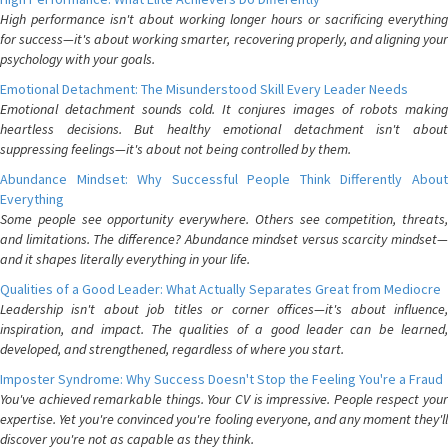
High performance isn't about working longer hours or sacrificing everything
for success—it's about working smarter, recovering properly, and aligning your
psychology with your goals.
Emotional Detachment: The Misunderstood Skill Every Leader Needs
Emotional detachment sounds cold. It conjures images of robots making
heartless decisions. But healthy emotional detachment isn't about
suppressing feelings—it's about not being controlled by them.
Abundance Mindset: Why Successful People Think Differently About
Everything
Some people see opportunity everywhere. Others see competition, threats,
and limitations. The difference? Abundance mindset versus scarcity mindset—
and it shapes literally everything in your life.
Qualities of a Good Leader: What Actually Separates Great from Mediocre
Leadership isn't about job titles or corner offices—it's about influence,
inspiration, and impact. The qualities of a good leader can be learned,
developed, and strengthened, regardless of where you start.
Imposter Syndrome: Why Success Doesn't Stop the Feeling You're a Fraud
You've achieved remarkable things. Your CV is impressive. People respect your
expertise. Yet you're convinced you're fooling everyone, and any moment they'll
discover you're not as capable as they think.