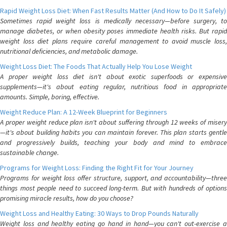
Rapid Weight Loss Diet: When Fast Results Matter (And How to Do It Safely)
Sometimes rapid weight loss is medically necessary—before surgery, to
manage diabetes, or when obesity poses immediate health risks. But rapid
weight loss diet plans require careful management to avoid muscle loss,
nutritional deficiencies, and metabolic damage.
Weight Loss Diet: The Foods That Actually Help You Lose Weight
A proper weight loss diet isn't about exotic superfoods or expensive
supplements—it's about eating regular, nutritious food in appropriate
amounts. Simple, boring, effective.
Weight Reduce Plan: A 12-Week Blueprint for Beginners
A proper weight reduce plan isn't about suffering through 12 weeks of misery
—it's about building habits you can maintain forever. This plan starts gentle
and progressively builds, teaching your body and mind to embrace
sustainable change.
Programs for Weight Loss: Finding the Right Fit for Your Journey
Programs for weight loss offer structure, support, and accountability—three
things most people need to succeed long-term. But with hundreds of options
promising miracle results, how do you choose?
Weight Loss and Healthy Eating: 30 Ways to Drop Pounds Naturally
Weight loss and healthy eating go hand in hand—you can't out-exercise a