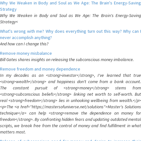
Why We Weaken in Body and Soul as We Age: The Brain's Energy-Saving
Strategy
Why We Weaken in Body and Soul as We Age: The Brain's Energy-Saving
Strategy<
What's wrong with me? Why does everything turn out this way? Why can I
never accomplish anything?
And how can I change this?
Remove money misbalance
Bill Gates shares insights on releasing the subconscious money imbalance.
Remove freedom and money dependence
In my decades as an <strong>investor</strong>, I've learned that true
<strong>wealth</strong> and happiness don't come from a bank account.
The constant pursuit of <strong>money</strong> stems from
<strong>subconscious beliefs</strong> linking net worth to self-worth. But
real <strong>freedom</strong> lies in unhooking wellbeing from wealth.</p>
<p>The <a href="https://mastersofuniverse.net/solutions">Master's Solutions
technique</a> can help <strong>remove the dependence on money for
freedom</strong>. By confronting hidden fears and updating outdated mental
scripts, we break free from the control of money and find fulfillment in what
matters most.