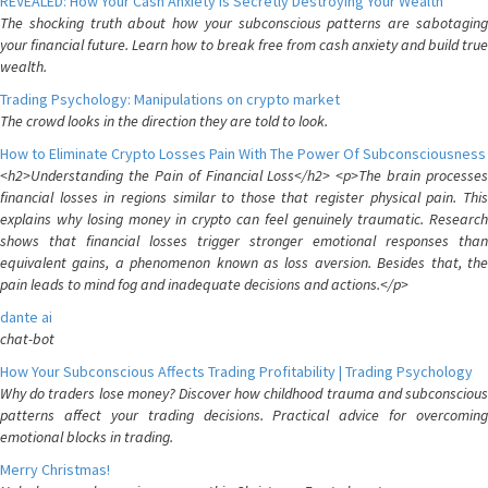
REVEALED: How Your Cash Anxiety is Secretly Destroying Your Wealth
The shocking truth about how your subconscious patterns are sabotaging
your financial future. Learn how to break free from cash anxiety and build true
wealth.
Trading Psychology: Manipulations on crypto market
The crowd looks in the direction they are told to look.
How to Eliminate Crypto Losses Pain With The Power Of Subconsciousness
<h2>Understanding the Pain of Financial Loss</h2> <p>The brain processes
financial losses in regions similar to those that register physical pain. This
explains why losing money in crypto can feel genuinely traumatic. Research
shows that financial losses trigger stronger emotional responses than
equivalent gains, a phenomenon known as loss aversion. Besides that, the
pain leads to mind fog and inadequate decisions and actions.</p>
dante ai
chat-bot
How Your Subconscious Affects Trading Profitability | Trading Psychology
Why do traders lose money? Discover how childhood trauma and subconscious
patterns affect your trading decisions. Practical advice for overcoming
emotional blocks in trading.
Merry Christmas!