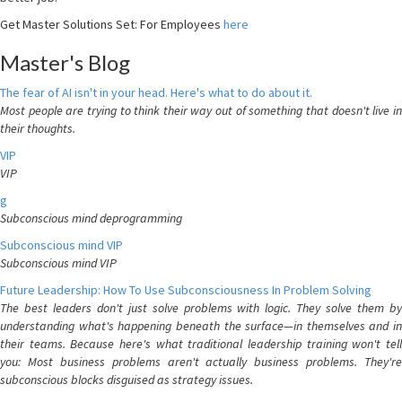
Get Master Solutions Set: For Employees
here
Master's Blog
The fear of AI isn't in your head. Here's what to do about it.
Most people are trying to think their way out of something that doesn't live in
their thoughts.
VIP
VIP
g
Subconscious mind deprogramming
Subconscious mind VIP
Subconscious mind VIP
Future Leadership: How To Use Subconsciousness In Problem Solving
The best leaders don't just solve problems with logic. They solve them by
understanding what's happening beneath the surface—in themselves and in
their teams. Because here's what traditional leadership training won't tell
you: Most business problems aren't actually business problems. They're
subconscious blocks disguised as strategy issues.