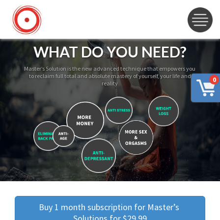
WHAT DO YOU NEED?
Master’s Solution is the new advanced technique that empowers you
to reclaim full total and absolute mastery of yourself, your life and
0
reality
Buy 1 month subscription for Master’s 
Solutions for $29.99