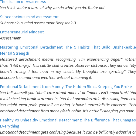
The Illusion of Awareness
You think you're aware of why you do what you do. You're not.
Subconscious mind assessment
Subconscious mind assessment Deepseek-3
Entrepreneurial Mindset
Assessment
Mastering Emotional Detachment: The 9 Habits That Build Unshakeable
Mental Strength
Mastered detachment means recognizing "I'm experiencing anger" rather
than "I AM angry." This subtle shift creates observer distance. They notice: "My
heart's racing. I feel heat in my chest. My thoughts are spiraling." They
describe the emotional weather without becoming it.
Emotional Detachment from Money: The Hidden Block Keeping You Broke
You tell yourself you "don't care about money" or "money isn't important." You
avoid checking bank statements. You feel uncomfortable discussing finances.
You might even pride yourself on being "above" materialistic concerns. This
emotional detachment from money feels noble. It's actually keeping you poor.
Healthy vs Unhealthy Emotional Detachment: The Difference That Changes
Everything
Emotional detachment gets confusing because it can be brilliantly adaptive or