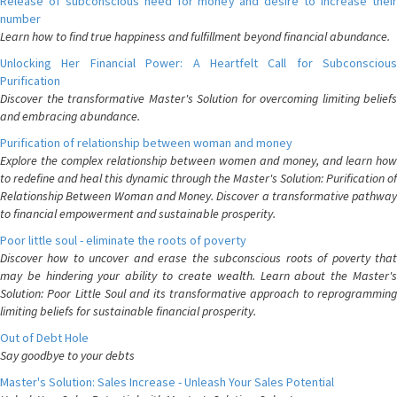
Release of subconscious need for money and desire to increase their
number
Learn how to find true happiness and fulfillment beyond financial abundance.
Unlocking Her Financial Power: A Heartfelt Call for Subconscious
Purification
Discover the transformative Master's Solution for overcoming limiting beliefs
and embracing abundance.
Purification of relationship between woman and money
Explore the complex relationship between women and money, and learn how
to redefine and heal this dynamic through the Master's Solution: Purification of
Relationship Between Woman and Money. Discover a transformative pathway
to financial empowerment and sustainable prosperity.
Poor little soul - eliminate the roots of poverty
Discover how to uncover and erase the subconscious roots of poverty that
may be hindering your ability to create wealth. Learn about the Master's
Solution: Poor Little Soul and its transformative approach to reprogramming
limiting beliefs for sustainable financial prosperity.
Out of Debt Hole
Say goodbye to your debts
Master's Solution: Sales Increase - Unleash Your Sales Potential