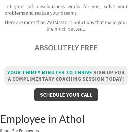
Let your subconsciousness works for you, solve your
problems and realize your dreams
Here are more than 250 Master’s Solutions that make your
life much better.....
ABSOLUTELY FREE
YOUR THIRTY MINUTES TO THRIVE
SIGN UP FOR
A COMPLIMENTARY COACHING SESSION TODAY!
SCHEDULE YOUR CALL
Employee in Athol
Series For Employees