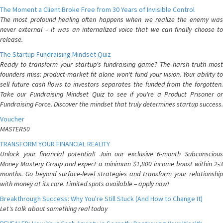
The Moment a Client Broke Free from 30 Years of Invisible Control
The most profound healing often happens when we realize the enemy was
never external – it was an internalized voice that we can finally choose to
release.
The Startup Fundraising Mindset Quiz
Ready to transform your startup's fundraising game? The harsh truth most
founders miss: product-market fit alone won't fund your vision. Your ability to
sell future cash flows to investors separates the funded from the forgotten.
Take our Fundraising Mindset Quiz to see if you're a Product Prisoner or
Fundraising Force. Discover the mindset that truly determines startup success.
Voucher
MASTER50
TRANSFORM YOUR FINANCIAL REALITY
Unlock your financial potential! Join our exclusive 6-month Subconscious
Money Mastery Group and expect a minimum $1,800 income boost within 2-3
months. Go beyond surface-level strategies and transform your relationship
with money at its core. Limited spots available – apply now!
Breakthrough Success: Why You're Still Stuck (And How to Change It)
Let's talk about something real today