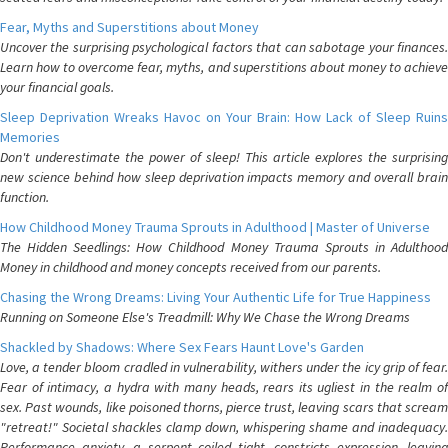
Fear, Myths and Superstitions about Money
Uncover the surprising psychological factors that can sabotage your finances.
Learn how to overcome fear, myths, and superstitions about money to achieve
your financial goals.
Sleep Deprivation Wreaks Havoc on Your Brain: How Lack of Sleep Ruins
Memories
Don't underestimate the power of sleep! This article explores the surprising
new science behind how sleep deprivation impacts memory and overall brain
function.
How Childhood Money Trauma Sprouts in Adulthood | Master of Universe
The Hidden Seedlings: How Childhood Money Trauma Sprouts in Adulthood
Money in childhood and money concepts received from our parents.
Chasing the Wrong Dreams: Living Your Authentic Life for True Happiness
Running on Someone Else's Treadmill: Why We Chase the Wrong Dreams
Shackled by Shadows: Where Sex Fears Haunt Love's Garden
Love, a tender bloom cradled in vulnerability, withers under the icy grip of fear.
Fear of intimacy, a hydra with many heads, rears its ugliest in the realm of
sex. Past wounds, like poisoned thorns, pierce trust, leaving scars that scream
"retreat!" Societal shackles clamp down, whispering shame and inadequacy.
Performance anxiety, a serpent coiled tight, constricts expression, leaving