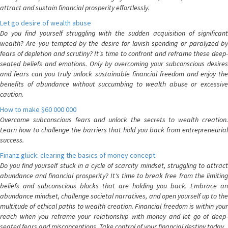
attract and sustain financial prosperity effortlessly.
Let go desire of wealth abuse
Do you find yourself struggling with the sudden acquisition of significant
wealth? Are you tempted by the desire for lavish spending or paralyzed by
fears of depletion and scrutiny? It's time to confront and reframe these deep-
seated beliefs and emotions. Only by overcoming your subconscious desires
and fears can you truly unlock sustainable financial freedom and enjoy the
benefits of abundance without succumbing to wealth abuse or excessive
caution.
How to make $60 000 000
Overcome subconscious fears and unlock the secrets to wealth creation.
Learn how to challenge the barriers that hold you back from entrepreneurial
success.
Finanz glück: clearing the basics of money concept
Do you find yourself stuck in a cycle of scarcity mindset, struggling to attract
abundance and financial prosperity? It's time to break free from the limiting
beliefs and subconscious blocks that are holding you back. Embrace an
abundance mindset, challenge societal narratives, and open yourself up to the
multitude of ethical paths to wealth creation. Financial freedom is within your
reach when you reframe your relationship with money and let go of deep-
seated fears and misconceptions. Take control of your financial destiny today.