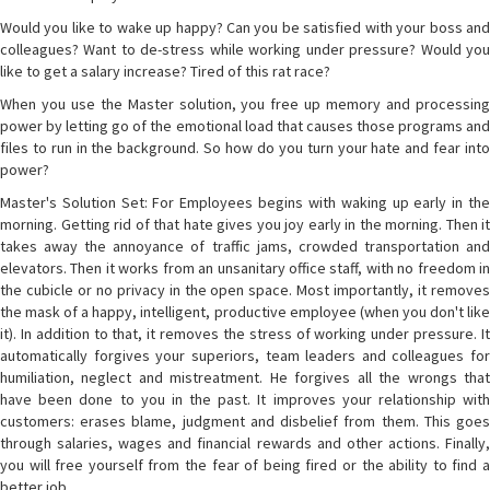
Would you like to wake up happy? Can you be satisfied with your boss and
colleagues? Want to de-stress while working under pressure? Would you
like to get a salary increase? Tired of this rat race?
When you use the Master solution, you free up memory and processing
power by letting go of the emotional load that causes those programs and
files to run in the background. So how do you turn your hate and fear into
power?
Master's Solution Set: For Employees begins with waking up early in the
morning. Getting rid of that hate gives you joy early in the morning. Then it
takes away the annoyance of traffic jams, crowded transportation and
elevators. Then it works from an unsanitary office staff, with no freedom in
the cubicle or no privacy in the open space. Most importantly, it removes
the mask of a happy, intelligent, productive employee (when you don't like
it). In addition to that, it removes the stress of working under pressure. It
automatically forgives your superiors, team leaders and colleagues for
humiliation, neglect and mistreatment. He forgives all the wrongs that
have been done to you in the past. It improves your relationship with
customers: erases blame, judgment and disbelief from them. This goes
through salaries, wages and financial rewards and other actions. Finally,
you will free yourself from the fear of being fired or the ability to find a
better job.