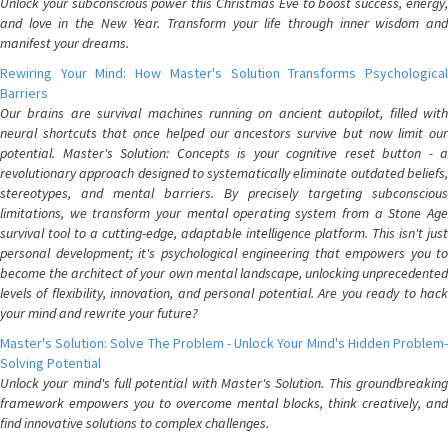
Unlock your subconscious power this Christmas Eve to boost success, energy,
and love in the New Year. Transform your life through inner wisdom and
manifest your dreams.
Rewiring Your Mind: How Master's Solution Transforms Psychological
Barriers
Our brains are survival machines running on ancient autopilot, filled with
neural shortcuts that once helped our ancestors survive but now limit our
potential. Master's Solution: Concepts is your cognitive reset button - a
revolutionary approach designed to systematically eliminate outdated beliefs,
stereotypes, and mental barriers. By precisely targeting subconscious
limitations, we transform your mental operating system from a Stone Age
survival tool to a cutting-edge, adaptable intelligence platform. This isn't just
personal development; it's psychological engineering that empowers you to
become the architect of your own mental landscape, unlocking unprecedented
levels of flexibility, innovation, and personal potential. Are you ready to hack
your mind and rewrite your future?
Master's Solution: Solve The Problem - Unlock Your Mind's Hidden Problem-
Solving Potential
Unlock your mind's full potential with Master's Solution. This groundbreaking
framework empowers you to overcome mental blocks, think creatively, and
find innovative solutions to complex challenges.