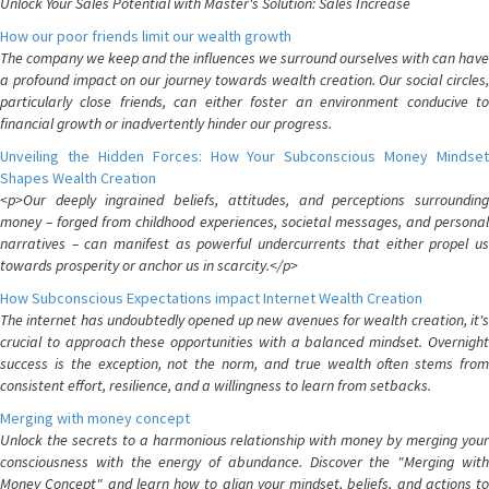
Unlock Your Sales Potential with Master's Solution: Sales Increase
How our poor friends limit our wealth growth
The company we keep and the influences we surround ourselves with can have
a profound impact on our journey towards wealth creation. Our social circles,
particularly close friends, can either foster an environment conducive to
financial growth or inadvertently hinder our progress.
Unveiling the Hidden Forces: How Your Subconscious Money Mindset
Shapes Wealth Creation
<p>Our deeply ingrained beliefs, attitudes, and perceptions surrounding
money – forged from childhood experiences, societal messages, and personal
narratives – can manifest as powerful undercurrents that either propel us
towards prosperity or anchor us in scarcity.</p>
How Subconscious Expectations impact Internet Wealth Creation
The internet has undoubtedly opened up new avenues for wealth creation, it's
crucial to approach these opportunities with a balanced mindset. Overnight
success is the exception, not the norm, and true wealth often stems from
consistent effort, resilience, and a willingness to learn from setbacks.
Merging with money concept
Unlock the secrets to a harmonious relationship with money by merging your
consciousness with the energy of abundance. Discover the "Merging with
Money Concept" and learn how to align your mindset, beliefs, and actions to