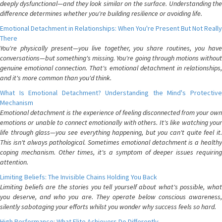
deeply dysfunctional—and they look similar on the surface. Understanding the
difference determines whether you're building resilience or avoiding life.
Emotional Detachment in Relationships: When You're Present But Not Really
There
You're physically present—you live together, you share routines, you have
conversations—but something's missing. You're going through motions without
genuine emotional connection. That's emotional detachment in relationships,
and it's more common than you'd think.
What Is Emotional Detachment? Understanding the Mind's Protective
Mechanism
Emotional detachment is the experience of feeling disconnected from your own
emotions or unable to connect emotionally with others. It's like watching your
life through glass—you see everything happening, but you can't quite feel it.
This isn't always pathological. Sometimes emotional detachment is a healthy
coping mechanism. Other times, it's a symptom of deeper issues requiring
attention.
Limiting Beliefs: The Invisible Chains Holding You Back
Limiting beliefs are the stories you tell yourself about what's possible, what
you deserve, and who you are. They operate below conscious awareness,
silently sabotaging your efforts whilst you wonder why success feels so hard.
High Performance: What Elite Achievers Do Differently