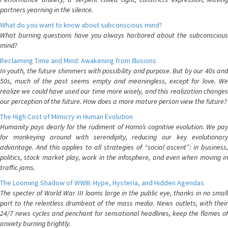
partners yearning in the silence.
What do you want to know about subconscious mind?
What burning questions have you always harbored about the subconscious
mind?
Reclaiming Time and Mind: Awakening from Illusions
In youth, the future shimmers with possibility and purpose. But by our 40s and
50s, much of the past seems empty and meaningless, except for love. We
realize we could have used our time more wisely, and this realization changes
our perception of the future. How does a more mature person view the future?
The High Cost of Mimicry in Human Evolution
Humanity pays dearly for the rudiment of Homo’s cognitive evolution. We pay
for monkeying around with serendipity, reducing our key evolutionary
advantage. And this applies to all strategies of “social ascent”: in business,
politics, stock market play, work in the infosphere, and even when moving in
traffic jams.
The Looming Shadow of WWIII: Hype, Hysteria, and Hidden Agendas
The specter of World War III looms large in the public eye, thanks in no small
part to the relentless drumbeat of the mass media. News outlets, with their
24/7 news cycles and penchant for sensational headlines, keep the flames of
anxiety burning brightly.