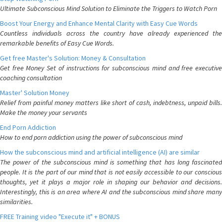
Ultimate Subconscious Mind Solution to Eliminate the Triggers to Watch Porn
Boost Your Energy and Enhance Mental Clarity with Easy Cue Words
Countless individuals across the country have already experienced the
remarkable benefits of Easy Cue Words.
Get free Master's Solution: Money & Consultation
Get free Money Set of instructions for subconscious mind and free executive
coaching consultation
Master' Solution Money
Relief from painful money matters like short of cash, indebtness, unpaid bills.
Make the money your servants
End Porn Addiction
How to end porn addiction using the power of subconscious mind
How the subconscious mind and artificial intelligence (AI) are similar
The power of the subconscious mind is something that has long fascinated
people. It is the part of our mind that is not easily accessible to our conscious
thoughts, yet it plays a major role in shaping our behavior and decisions.
Interestingly, this is an area where AI and the subconscious mind share many
similarities.
FREE Training video "Execute it" + BONUS