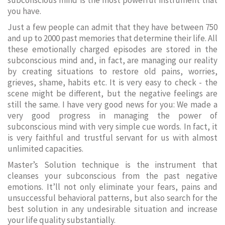
subconscious mind is the most powerful instrument that
you have.
Just a few people can admit that they have between 750
and up to 2000 past memories that determine their life. All
these emotionally charged episodes are stored in the
subconscious mind and, in fact, are managing our reality
by creating situations to restore old pains, worries,
grieves, shame, habits etc. It is very easy to check - the
scene might be different, but the negative feelings are
still the same. I have very good news for you: We made a
very good progress in managing the power of
subconscious mind with very simple cue words. In fact, it
is very faithful and trustful servant for us with almost
unlimited capacities.
Master’s Solution technique is the instrument that
cleanses your subconscious from the past negative
emotions. It’ll not only eliminate your fears, pains and
unsuccessful behavioral patterns, but also search for the
best solution in any undesirable situation and increase
your life quality substantially.