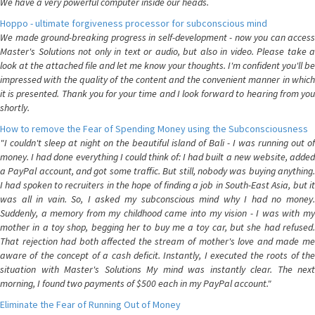
We have a very powerful computer inside our heads.
Hoppo - ultimate forgiveness processor for subconscious mind
We made ground-breaking progress in self-development - now you can access
Master's Solutions not only in text or audio, but also in video. Please take a
look at the attached file and let me know your thoughts. I'm confident you'll be
impressed with the quality of the content and the convenient manner in which
it is presented. Thank you for your time and I look forward to hearing from you
shortly.
How to remove the Fear of Spending Money using the Subconsciousness
"I couldn't sleep at night on the beautiful island of Bali - I was running out of
money. I had done everything I could think of: I had built a new website, added
a PayPal account, and got some traffic. But still, nobody was buying anything.
I had spoken to recruiters in the hope of finding a job in South-East Asia, but it
was all in vain. So, I asked my subconscious mind why I had no money.
Suddenly, a memory from my childhood came into my vision - I was with my
mother in a toy shop, begging her to buy me a toy car, but she had refused.
That rejection had both affected the stream of mother's love and made me
aware of the concept of a cash deficit. Instantly, I executed the roots of the
situation with Master's Solutions My mind was instantly clear. The next
morning, I found two payments of $500 each in my PayPal account."
Eliminate the Fear of Running Out of Money