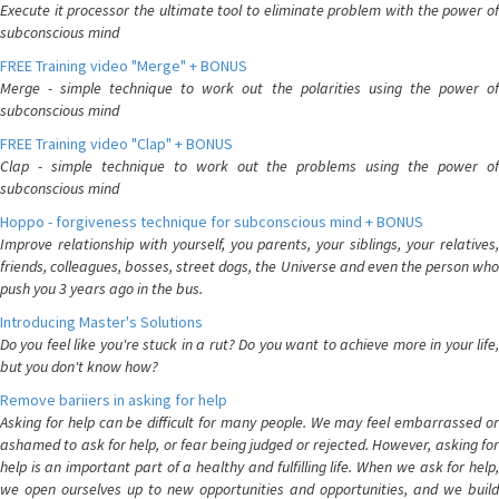
Execute it processor the ultimate tool to eliminate problem with the power of
subconscious mind
FREE Training video "Merge" + BONUS
Merge - simple technique to work out the polarities using the power of
subconscious mind
FREE Training video "Clap" + BONUS
Clap - simple technique to work out the problems using the power of
subconscious mind
Hoppo - forgiveness technique for subconscious mind + BONUS
Improve relationship with yourself, you parents, your siblings, your relatives,
friends, colleagues, bosses, street dogs, the Universe and even the person who
push you 3 years ago in the bus.
Introducing Master's Solutions
Do you feel like you're stuck in a rut? Do you want to achieve more in your life,
but you don't know how?
Remove bariiers in asking for help
Asking for help can be difficult for many people. We may feel embarrassed or
ashamed to ask for help, or fear being judged or rejected. However, asking for
help is an important part of a healthy and fulfilling life. When we ask for help,
we open ourselves up to new opportunities and opportunities, and we build