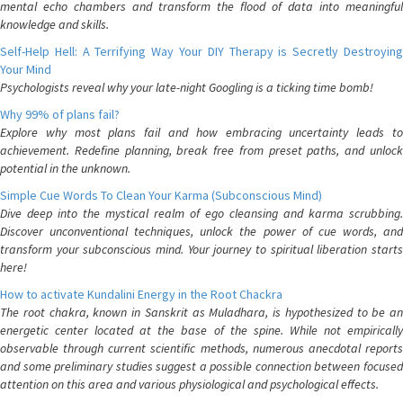
mental echo chambers and transform the flood of data into meaningful
knowledge and skills.
Self-Help Hell: A Terrifying Way Your DIY Therapy is Secretly Destroying
Your Mind
Psychologists reveal why your late-night Googling is a ticking time bomb!
Why 99% of plans fail?
Explore why most plans fail and how embracing uncertainty leads to
achievement. Redefine planning, break free from preset paths, and unlock
potential in the unknown.
Simple Cue Words To Clean Your Karma (Subconscious Mind)
Dive deep into the mystical realm of ego cleansing and karma scrubbing.
Discover unconventional techniques, unlock the power of cue words, and
transform your subconscious mind. Your journey to spiritual liberation starts
here!
How to activate Kundalini Energy in the Root Chackra
The root chakra, known in Sanskrit as Muladhara, is hypothesized to be an
energetic center located at the base of the spine. While not empirically
observable through current scientific methods, numerous anecdotal reports
and some preliminary studies suggest a possible connection between focused
attention on this area and various physiological and psychological effects.