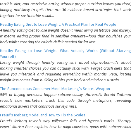
terrible diet, and restrictive eating without proper nutrition leaves you tired,
hungry, and likely to quit. Here are 30 evidence-based strategies that work
together for sustainable results.
Healthy Eating Diet to Lose Weight: A Practical Plan for Real People
A healthy eating diet to lose weight doesn't mean living on lettuce and misery.
It means eating proper food in sensible amounts—food that nourishes your
body whilst creating the calorie deficit needed for fat loss.
Healthy Eating to Lose Weight: What Actually Works (Without Starving
Yourself)
Losing weight through healthy eating isn't about deprivation—it's about
making smarter choices you can actually stick with. Forget crash diets that
leave you miserable and regaining everything within months. Real, lasting
weight loss comes from building habits your body and mind can sustain.
The Subconscious Consumer Mind: Marketing's Secret Weapon
95% of buying decisions happen subconsciously. Harvard's Gerald Zaltman
reveals how marketers crack this code through metaphors, revealing
emotional drivers that conscious surveys miss.
Freud's Iceberg Model and How to Tip the Scales
Freud's iceberg reveals why willpower fails and hypnosis works. Therapy
expert Marisa Peer explains how to align conscious goals with subconscious