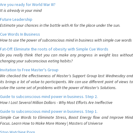
Are you ready for World War III?
It is already in your mind
Future Leadership
Estimate your chances in the battle with AI for the place under the sun.
Cue Words In Business
How to use the power of subconscious mind in business with simple cue words
Fat-Off: Eliminate the roots of obesity with Simple Cue Words
Do you really think that you can make any progress in weight loss without
changing your subconscious eating habits?
Invitation to Free Master's Group
We checked the effectiveness of Master's Support Group last Wednesday and
its brings a lot of value to participants. We can use different point of views to
solve the same set of problems with the power of Master's Solutions.
Guide to subconscious mind power in business. Step 2.
How I Lost Several Million Dollars - Why Most Efforts Are Ineffective
Guide to subconscious mind power in business. Step 1.
Simple Cue Words to Eliminate Stress, Boost Energy flow and Improve Mind
Focus. Learn How to Make More Money | Masters of Universe
Stop Watching Porn