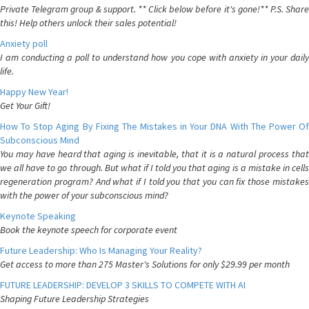
Private Telegram group & support. ** Click below before it's gone!** P.S. Share
this! Help others unlock their sales potential!
Anxiety poll
I am conducting a poll to understand how you cope with anxiety in your daily
life.
Happy New Year!
Get Your Gift!
How To Stop Aging By Fixing The Mistakes in Your DNA With The Power Of
Subconscious Mind
You may have heard that aging is inevitable, that it is a natural process that
we all have to go through. But what if I told you that aging is a mistake in cells
regeneration program? And what if I told you that you can fix those mistakes
with the power of your subconscious mind?
Keynote Speaking
Book the keynote speech for corporate event
Future Leadership: Who Is Managing Your Reality?
Get access to more than 275 Master's Solutions for only $29.99 per month
FUTURE LEADERSHIP: DEVELOP 3 SKILLS TO COMPETE WITH AI
Shaping Future Leadership Strategies