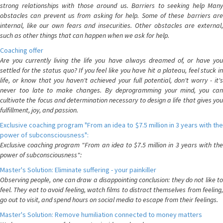
strong relationships with those around us. Barriers to seeking help Many
obstacles can prevent us from asking for help. Some of these barriers are
internal, like our own fears and insecurities. Other obstacles are external,
such as other things that can happen when we ask for help.
Coaching offer
Are you currently living the life you have always dreamed of, or have you
settled for the status quo? If you feel like you have hit a plateau, feel stuck in
life, or know that you haven't achieved your full potential, don't worry - it's
never too late to make changes. By deprogramming your mind, you can
cultivate the focus and determination necessary to design a life that gives you
fulfillment, joy, and passion.
Exclusive coaching program "From an idea to $7.5 million in 3 years with the
power of subconsciousness":
Exclusive coaching program "From an idea to $7.5 million in 3 years with the
power of subconsciousness":
Master's Solution: Eliminate suffering - your painkiller
Observing people, one can draw a disappointing conclusion: they do not like to
feel. They eat to avoid feeling, watch films to distract themselves from feeling,
go out to visit, and spend hours on social media to escape from their feelings.
Master's Solution: Remove humiliation connected to money matters