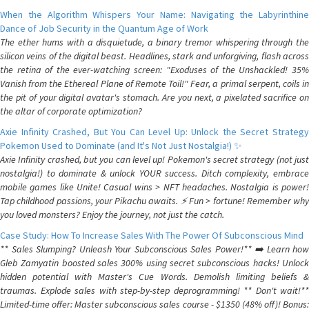
When the Algorithm Whispers Your Name: Navigating the Labyrinthine
Dance of Job Security in the Quantum Age of Work
The ether hums with a disquietude, a binary tremor whispering through the
silicon veins of the digital beast. Headlines, stark and unforgiving, flash across
the retina of the ever-watching screen: "Exoduses of the Unshackled! 35%
Vanish from the Ethereal Plane of Remote Toil!" Fear, a primal serpent, coils in
the pit of your digital avatar's stomach. Are you next, a pixelated sacrifice on
the altar of corporate optimization?
Axie Infinity Crashed, But You Can Level Up: Unlock the Secret Strategy
Pokemon Used to Dominate (and It's Not Just Nostalgia!) ✨
Axie Infinity crashed, but you can level up! Pokemon's secret strategy (not just
nostalgia!) to dominate & unlock YOUR success. Ditch complexity, embrace
mobile games like Unite! Casual wins > NFT headaches. Nostalgia is power!
Tap childhood passions, your Pikachu awaits. ⚡️ Fun > fortune! Remember why
you loved monsters? Enjoy the journey, not just the catch.
Case Study: How To Increase Sales With The Power Of Subconscious Mind
** Sales Slumping? Unleash Your Subconscious Sales Power!** ➡️ Learn how
Gleb Zamyatin boosted sales 300% using secret subconscious hacks! Unlock
hidden potential with Master's Cue Words. Demolish limiting beliefs &
traumas. Explode sales with step-by-step deprogramming! ** Don't wait!**
Limited-time offer: Master subconscious sales course - $1350 (48% off)! Bonus: