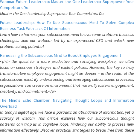
Webinar Future Leadership: Master the One Leadership Superpower Your
Competitors Do.
Master the One Leadership Superpower Your Competitors Do.
Future Leadership: How To Use Subconscious Mind To Solve Complex
Business Task With Lack Of Information
Learn how to harness your subconscious mind to overcome stubborn business
challenges. Join our webinar led by an experienced CEO and unlock new
problem-solving potential.
Harnessing the Subconscious Mind to Boost Employee Engagement
<p>In the quest for a more productive and satisfying workplace, we often
focus on conscious strategies and explicit policies. However, the key to truly
transformative employee engagement might lie deeper – in the realm of the
subconscious mind. By understanding and leveraging subconscious processes,
organizations can create an environment that naturally fosters engagement,
creativity, and commitment.</p>
The Mind's Echo Chamber: Navigating Thought Loops and Information
Overload
In today's digital age, we face a paradox: an abundance of information, yet a
scarcity of wisdom. This article explores how our subconscious thought
patterns can trap us in cognitive loops, hindering our ability to process new
information effectively. Discover practical strategies to break free from these