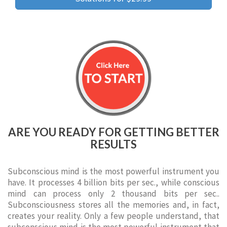
ARE YOU READY FOR GETTING BETTER
RESULTS
Subconscious mind is the most powerful instrument you
have. It processes 4 billion bits per sec., while conscious
mind can process only 2 thousand bits per sec..
Subconsciousness stores all the memories and, in fact,
creates your reality. Only a few people understand, that