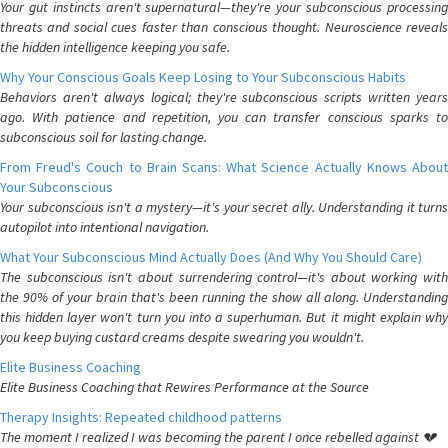
Your gut instincts aren't supernatural—they're your subconscious processing
threats and social cues faster than conscious thought. Neuroscience reveals
the hidden intelligence keeping you safe.
Why Your Conscious Goals Keep Losing to Your Subconscious Habits
Behaviors aren't always logical; they're subconscious scripts written years
ago. With patience and repetition, you can transfer conscious sparks to
subconscious soil for lasting change.
From Freud's Couch to Brain Scans: What Science Actually Knows About
Your Subconscious
Your subconscious isn't a mystery—it's your secret ally. Understanding it turns
autopilot into intentional navigation.
What Your Subconscious Mind Actually Does (And Why You Should Care)
The subconscious isn't about surrendering control—it's about working with
the 90% of your brain that's been running the show all along. Understanding
this hidden layer won't turn you into a superhuman. But it might explain why
you keep buying custard creams despite swearing you wouldn't.
Elite Business Coaching
Elite Business Coaching that Rewires Performance at the Source
Therapy Insights: Repeated childhood patterns
The moment I realized I was becoming the parent I once rebelled against 💔