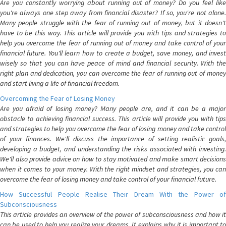
Are you constantly worrying about running out of money? Do you feel like
you're always one step away from financial disaster? If so, you're not alone.
Many people struggle with the fear of running out of money, but it doesn't
have to be this way. This article will provide you with tips and strategies to
help you overcome the fear of running out of money and take control of your
financial future. You'll learn how to create a budget, save money, and invest
wisely so that you can have peace of mind and financial security. With the
right plan and dedication, you can overcome the fear of running out of money
and start living a life of financial freedom.
Overcoming the Fear of Losing Money
Are you afraid of losing money? Many people are, and it can be a major
obstacle to achieving financial success. This article will provide you with tips
and strategies to help you overcome the fear of losing money and take control
of your finances. We'll discuss the importance of setting realistic goals,
developing a budget, and understanding the risks associated with investing.
We'll also provide advice on how to stay motivated and make smart decisions
when it comes to your money. With the right mindset and strategies, you can
overcome the fear of losing money and take control of your financial future.
How Successful People Realise Their Dream With the Power of
Subconsciousness
This article provides an overview of the power of subconsciousness and how it
can be used to help you realize your dreams. It explains why it is important to