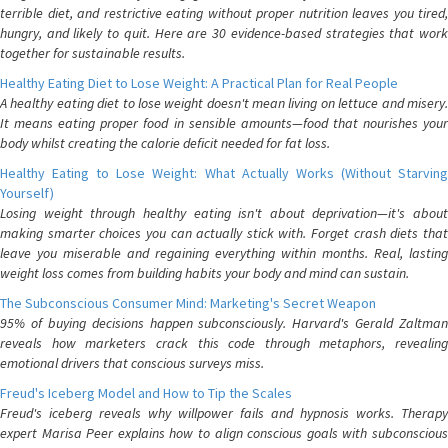
terrible diet, and restrictive eating without proper nutrition leaves you tired,
hungry, and likely to quit. Here are 30 evidence-based strategies that work
together for sustainable results.
Healthy Eating Diet to Lose Weight: A Practical Plan for Real People
A healthy eating diet to lose weight doesn't mean living on lettuce and misery.
It means eating proper food in sensible amounts—food that nourishes your
body whilst creating the calorie deficit needed for fat loss.
Healthy Eating to Lose Weight: What Actually Works (Without Starving
Yourself)
Losing weight through healthy eating isn't about deprivation—it's about
making smarter choices you can actually stick with. Forget crash diets that
leave you miserable and regaining everything within months. Real, lasting
weight loss comes from building habits your body and mind can sustain.
The Subconscious Consumer Mind: Marketing's Secret Weapon
95% of buying decisions happen subconsciously. Harvard's Gerald Zaltman
reveals how marketers crack this code through metaphors, revealing
emotional drivers that conscious surveys miss.
Freud's Iceberg Model and How to Tip the Scales
Freud's iceberg reveals why willpower fails and hypnosis works. Therapy
expert Marisa Peer explains how to align conscious goals with subconscious