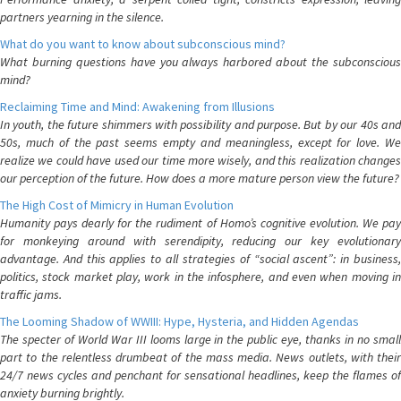
partners yearning in the silence.
What do you want to know about subconscious mind?
What burning questions have you always harbored about the subconscious
mind?
Reclaiming Time and Mind: Awakening from Illusions
In youth, the future shimmers with possibility and purpose. But by our 40s and
50s, much of the past seems empty and meaningless, except for love. We
realize we could have used our time more wisely, and this realization changes
our perception of the future. How does a more mature person view the future?
The High Cost of Mimicry in Human Evolution
Humanity pays dearly for the rudiment of Homo’s cognitive evolution. We pay
for monkeying around with serendipity, reducing our key evolutionary
advantage. And this applies to all strategies of “social ascent”: in business,
politics, stock market play, work in the infosphere, and even when moving in
traffic jams.
The Looming Shadow of WWIII: Hype, Hysteria, and Hidden Agendas
The specter of World War III looms large in the public eye, thanks in no small
part to the relentless drumbeat of the mass media. News outlets, with their
24/7 news cycles and penchant for sensational headlines, keep the flames of
anxiety burning brightly.