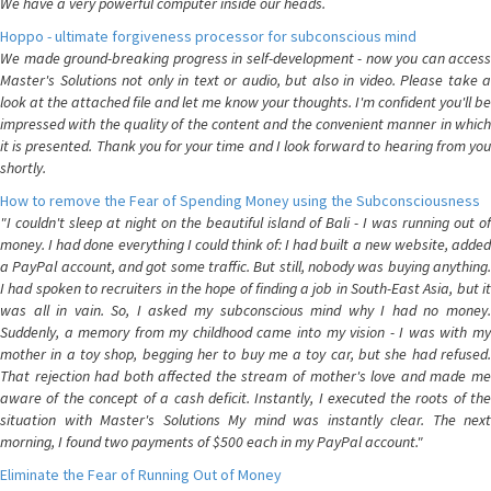
We have a very powerful computer inside our heads.
Hoppo - ultimate forgiveness processor for subconscious mind
We made ground-breaking progress in self-development - now you can access
Master's Solutions not only in text or audio, but also in video. Please take a
look at the attached file and let me know your thoughts. I'm confident you'll be
impressed with the quality of the content and the convenient manner in which
it is presented. Thank you for your time and I look forward to hearing from you
shortly.
How to remove the Fear of Spending Money using the Subconsciousness
"I couldn't sleep at night on the beautiful island of Bali - I was running out of
money. I had done everything I could think of: I had built a new website, added
a PayPal account, and got some traffic. But still, nobody was buying anything.
I had spoken to recruiters in the hope of finding a job in South-East Asia, but it
was all in vain. So, I asked my subconscious mind why I had no money.
Suddenly, a memory from my childhood came into my vision - I was with my
mother in a toy shop, begging her to buy me a toy car, but she had refused.
That rejection had both affected the stream of mother's love and made me
aware of the concept of a cash deficit. Instantly, I executed the roots of the
situation with Master's Solutions My mind was instantly clear. The next
morning, I found two payments of $500 each in my PayPal account."
Eliminate the Fear of Running Out of Money