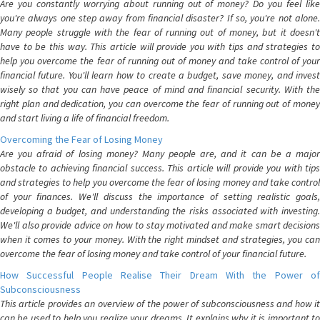
Are you constantly worrying about running out of money? Do you feel like
you're always one step away from financial disaster? If so, you're not alone.
Many people struggle with the fear of running out of money, but it doesn't
have to be this way. This article will provide you with tips and strategies to
help you overcome the fear of running out of money and take control of your
financial future. You'll learn how to create a budget, save money, and invest
wisely so that you can have peace of mind and financial security. With the
right plan and dedication, you can overcome the fear of running out of money
and start living a life of financial freedom.
Overcoming the Fear of Losing Money
Are you afraid of losing money? Many people are, and it can be a major
obstacle to achieving financial success. This article will provide you with tips
and strategies to help you overcome the fear of losing money and take control
of your finances. We'll discuss the importance of setting realistic goals,
developing a budget, and understanding the risks associated with investing.
We'll also provide advice on how to stay motivated and make smart decisions
when it comes to your money. With the right mindset and strategies, you can
overcome the fear of losing money and take control of your financial future.
How Successful People Realise Their Dream With the Power of
Subconsciousness
This article provides an overview of the power of subconsciousness and how it
can be used to help you realize your dreams. It explains why it is important to