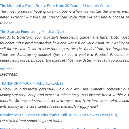
The Moment a Client Broke Free from 30 Years of Invisible Control
The most profound healing often happens when we realize the enemy was
never external – it was an internalized voice that we can finally choose to
release.
The Startup Fundraising Mindset Quiz
Ready to transform your startup's fundraising game? The harsh truth most
founders miss: product-market fit alone won't fund your vision. Your ability to
sell future cash flows to investors separates the funded from the forgotten.
Take our Fundraising Mindset Quiz to see if you're a Product Prisoner or
Fundraising Force. Discover the mindset that truly determines startup success.
Voucher
MASTER50
TRANSFORM YOUR FINANCIAL REALITY
Unlock your financial potential! Join our exclusive 6-month Subconscious
Money Mastery Group and expect a minimum $1,800 income boost within 2-3
months. Go beyond surface-level strategies and transform your relationship
with money at its core. Limited spots available – apply now!
Breakthrough Success: Why You're Still Stuck (And How to Change It)
Let's talk about something real today