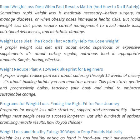
Rapid Weight Loss Diet: When Fast Results Matter (And How to Do It Safely)
Sometimes rapid weight loss is medically necessary—before surgery, to
manage diabetes, or when obesity poses immediate health risks. But rapid
weight loss diet plans require careful management to avoid muscle loss,
nutritional deficiencies, and metabolic damage.
Weight Loss Diet: The Foods That Actually Help You Lose Weight
A proper weight loss diet isn't about exotic superfoods or expensive
supplements—it's about eating regular, nutritious food in appropriate
amounts. Simple, boring, effective.
Weight Reduce Plan: A 12-Week Blueprint for Beginners
A proper weight reduce plan isn't about suffering through 12 weeks of misery
—it's about building habits you can maintain forever. This plan starts gentle
and progressively builds, teaching your body and mind to embrace
sustainable change.
Programs for Weight Loss: Finding the Right Fit for Your Journey
Programs for weight loss offer structure, support, and accountability—three
things most people need to succeed long-term. But with hundreds of options
promising miracle results, how do you choose?
Weight Loss and Healthy Eating: 30 Ways to Drop Pounds Naturally
Weight loss and healthy eating go hand in hand—you can't out-exercise a