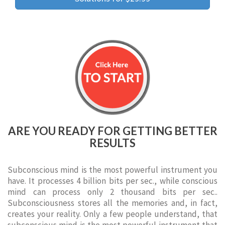
ARE YOU READY FOR GETTING BETTER
RESULTS
Subconscious mind is the most powerful instrument you
have. It processes 4 billion bits per sec., while conscious
mind can process only 2 thousand bits per sec..
Subconsciousness stores all the memories and, in fact,
creates your reality. Only a few people understand, that