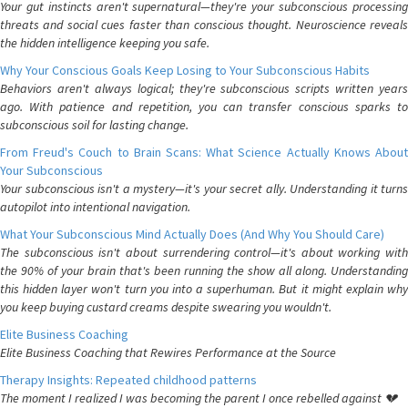
Your gut instincts aren't supernatural—they're your subconscious processing
threats and social cues faster than conscious thought. Neuroscience reveals
the hidden intelligence keeping you safe.
Why Your Conscious Goals Keep Losing to Your Subconscious Habits
Behaviors aren't always logical; they're subconscious scripts written years
ago. With patience and repetition, you can transfer conscious sparks to
subconscious soil for lasting change.
From Freud's Couch to Brain Scans: What Science Actually Knows About
Your Subconscious
Your subconscious isn't a mystery—it's your secret ally. Understanding it turns
autopilot into intentional navigation.
What Your Subconscious Mind Actually Does (And Why You Should Care)
The subconscious isn't about surrendering control—it's about working with
the 90% of your brain that's been running the show all along. Understanding
this hidden layer won't turn you into a superhuman. But it might explain why
you keep buying custard creams despite swearing you wouldn't.
Elite Business Coaching
Elite Business Coaching that Rewires Performance at the Source
Therapy Insights: Repeated childhood patterns
The moment I realized I was becoming the parent I once rebelled against 💔