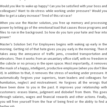
Would you like to wake up happy? Can you be satisfied with your boss and
colleagues? Want to de-stress while working under pressure? Would you
like to get a salary increase? Tired of this rat race?
When you use the Master solution, you free up memory and processing
power by letting go of the emotional load that causes those programs and
files to run in the background. So how do you turn your hate and fear into
power?
Master's Solution Set: For Employees begins with waking up early in the
morning. Getting rid of that hate gives you joy early in the morning. Then it
takes away the annoyance of traffic jams, crowded transportation and
elevators. Then it works from an unsanitary office staff, with no freedom in
the cubicle or no privacy in the open space. Most importantly, it removes
the mask of a happy, intelligent, productive employee (when you don't like
it). In addition to that, it removes the stress of working under pressure. It
automatically forgives your superiors, team leaders and colleagues for
humiliation, neglect and mistreatment. He forgives all the wrongs that
have been done to you in the past. It improves your relationship with
customers: erases blame, judgment and disbelief from them. This goes
through salaries, wages and financial rewards and other actions. Finally,
you will free yourself from the fear of being fired or the ability to find a
better job.