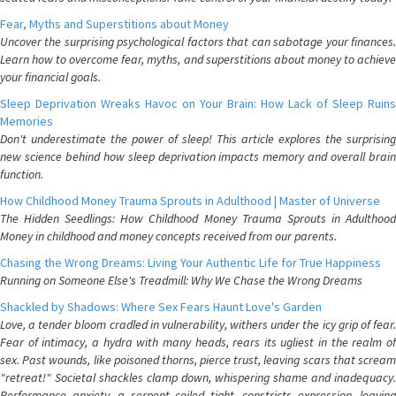
Fear, Myths and Superstitions about Money
Uncover the surprising psychological factors that can sabotage your finances.
Learn how to overcome fear, myths, and superstitions about money to achieve
your financial goals.
Sleep Deprivation Wreaks Havoc on Your Brain: How Lack of Sleep Ruins
Memories
Don't underestimate the power of sleep! This article explores the surprising
new science behind how sleep deprivation impacts memory and overall brain
function.
How Childhood Money Trauma Sprouts in Adulthood | Master of Universe
The Hidden Seedlings: How Childhood Money Trauma Sprouts in Adulthood
Money in childhood and money concepts received from our parents.
Chasing the Wrong Dreams: Living Your Authentic Life for True Happiness
Running on Someone Else's Treadmill: Why We Chase the Wrong Dreams
Shackled by Shadows: Where Sex Fears Haunt Love's Garden
Love, a tender bloom cradled in vulnerability, withers under the icy grip of fear.
Fear of intimacy, a hydra with many heads, rears its ugliest in the realm of
sex. Past wounds, like poisoned thorns, pierce trust, leaving scars that scream
"retreat!" Societal shackles clamp down, whispering shame and inadequacy.
Performance anxiety, a serpent coiled tight, constricts expression, leaving