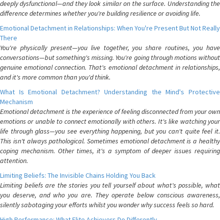
deeply dysfunctional—and they look similar on the surface. Understanding the
difference determines whether you're building resilience or avoiding life.
Emotional Detachment in Relationships: When You're Present But Not Really
There
You're physically present—you live together, you share routines, you have
conversations—but something's missing. You're going through motions without
genuine emotional connection. That's emotional detachment in relationships,
and it's more common than you'd think.
What Is Emotional Detachment? Understanding the Mind's Protective
Mechanism
Emotional detachment is the experience of feeling disconnected from your own
emotions or unable to connect emotionally with others. It's like watching your
life through glass—you see everything happening, but you can't quite feel it.
This isn't always pathological. Sometimes emotional detachment is a healthy
coping mechanism. Other times, it's a symptom of deeper issues requiring
attention.
Limiting Beliefs: The Invisible Chains Holding You Back
Limiting beliefs are the stories you tell yourself about what's possible, what
you deserve, and who you are. They operate below conscious awareness,
silently sabotaging your efforts whilst you wonder why success feels so hard.
High Performance: What Elite Achievers Do Differently