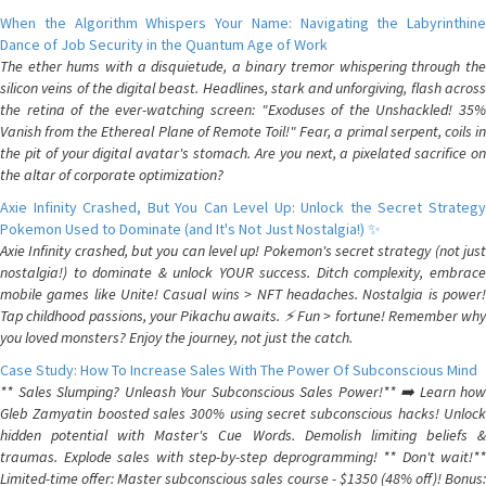
When the Algorithm Whispers Your Name: Navigating the Labyrinthine
Dance of Job Security in the Quantum Age of Work
The ether hums with a disquietude, a binary tremor whispering through the
silicon veins of the digital beast. Headlines, stark and unforgiving, flash across
the retina of the ever-watching screen: "Exoduses of the Unshackled! 35%
Vanish from the Ethereal Plane of Remote Toil!" Fear, a primal serpent, coils in
the pit of your digital avatar's stomach. Are you next, a pixelated sacrifice on
the altar of corporate optimization?
Axie Infinity Crashed, But You Can Level Up: Unlock the Secret Strategy
Pokemon Used to Dominate (and It's Not Just Nostalgia!) ✨
Axie Infinity crashed, but you can level up! Pokemon's secret strategy (not just
nostalgia!) to dominate & unlock YOUR success. Ditch complexity, embrace
mobile games like Unite! Casual wins > NFT headaches. Nostalgia is power!
Tap childhood passions, your Pikachu awaits. ⚡️ Fun > fortune! Remember why
you loved monsters? Enjoy the journey, not just the catch.
Case Study: How To Increase Sales With The Power Of Subconscious Mind
** Sales Slumping? Unleash Your Subconscious Sales Power!** ➡️ Learn how
Gleb Zamyatin boosted sales 300% using secret subconscious hacks! Unlock
hidden potential with Master's Cue Words. Demolish limiting beliefs &
traumas. Explode sales with step-by-step deprogramming! ** Don't wait!**
Limited-time offer: Master subconscious sales course - $1350 (48% off)! Bonus: