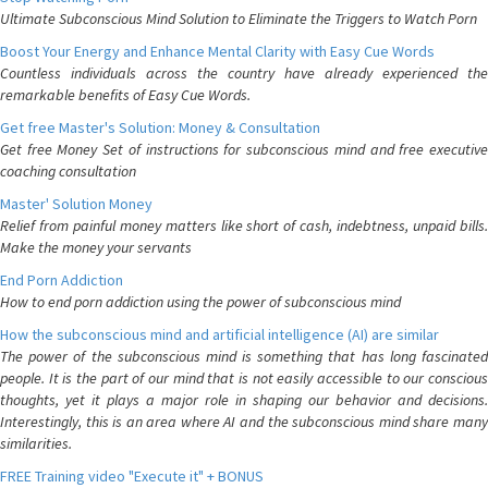
Ultimate Subconscious Mind Solution to Eliminate the Triggers to Watch Porn
Boost Your Energy and Enhance Mental Clarity with Easy Cue Words
Countless individuals across the country have already experienced the
remarkable benefits of Easy Cue Words.
Get free Master's Solution: Money & Consultation
Get free Money Set of instructions for subconscious mind and free executive
coaching consultation
Master' Solution Money
Relief from painful money matters like short of cash, indebtness, unpaid bills.
Make the money your servants
End Porn Addiction
How to end porn addiction using the power of subconscious mind
How the subconscious mind and artificial intelligence (AI) are similar
The power of the subconscious mind is something that has long fascinated
people. It is the part of our mind that is not easily accessible to our conscious
thoughts, yet it plays a major role in shaping our behavior and decisions.
Interestingly, this is an area where AI and the subconscious mind share many
similarities.
FREE Training video "Execute it" + BONUS