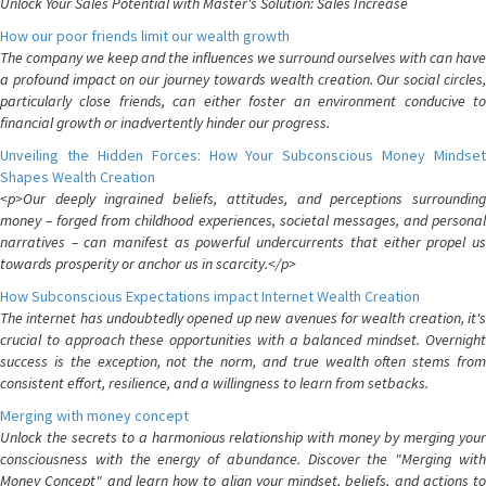
Unlock Your Sales Potential with Master's Solution: Sales Increase
How our poor friends limit our wealth growth
The company we keep and the influences we surround ourselves with can have
a profound impact on our journey towards wealth creation. Our social circles,
particularly close friends, can either foster an environment conducive to
financial growth or inadvertently hinder our progress.
Unveiling the Hidden Forces: How Your Subconscious Money Mindset
Shapes Wealth Creation
<p>Our deeply ingrained beliefs, attitudes, and perceptions surrounding
money – forged from childhood experiences, societal messages, and personal
narratives – can manifest as powerful undercurrents that either propel us
towards prosperity or anchor us in scarcity.</p>
How Subconscious Expectations impact Internet Wealth Creation
The internet has undoubtedly opened up new avenues for wealth creation, it's
crucial to approach these opportunities with a balanced mindset. Overnight
success is the exception, not the norm, and true wealth often stems from
consistent effort, resilience, and a willingness to learn from setbacks.
Merging with money concept
Unlock the secrets to a harmonious relationship with money by merging your
consciousness with the energy of abundance. Discover the "Merging with
Money Concept" and learn how to align your mindset, beliefs, and actions to