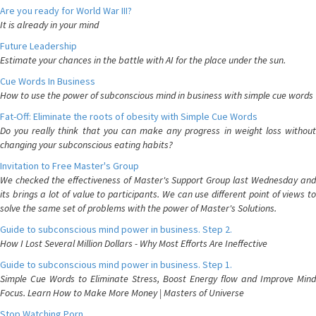
Are you ready for World War III?
It is already in your mind
Future Leadership
Estimate your chances in the battle with AI for the place under the sun.
Cue Words In Business
How to use the power of subconscious mind in business with simple cue words
Fat-Off: Eliminate the roots of obesity with Simple Cue Words
Do you really think that you can make any progress in weight loss without
changing your subconscious eating habits?
Invitation to Free Master's Group
We checked the effectiveness of Master's Support Group last Wednesday and
its brings a lot of value to participants. We can use different point of views to
solve the same set of problems with the power of Master's Solutions.
Guide to subconscious mind power in business. Step 2.
How I Lost Several Million Dollars - Why Most Efforts Are Ineffective
Guide to subconscious mind power in business. Step 1.
Simple Cue Words to Eliminate Stress, Boost Energy flow and Improve Mind
Focus. Learn How to Make More Money | Masters of Universe
Stop Watching Porn