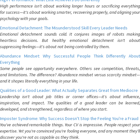
High performance isn't about working longer hours or sacrificing everything
for success—it's about working smarter, recovering properly, and aligning your
psychology with your goals.
Emotional Detachment: The Misunderstood Skill Every Leader Needs
Emotional detachment sounds cold. It conjures images of robots making
heartless decisions. But healthy emotional detachment isn't about
suppressing feelings—it's about not being controlled by them.
Abundance Mindset: Why Successful People Think Differently About
Everything
Some people see opportunity everywhere. Others see competition, threats,
and limitations. The difference? Abundance mindset versus scarcity mindset—
and it shapes literally everything in your life.
Qualities of a Good Leader: What Actually Separates Great from Mediocre
Leadership isn't about job titles or corner offices—it's about influence,
inspiration, and impact. The qualities of a good leader can be learned,
developed, and strengthened, regardless of where you start.
Imposter Syndrome: Why Success Doesn't Stop the Feeling You're a Fraud
You've achieved remarkable things. Your CV is impressive. People respect your
expertise. Yet you're convinced you're fooling everyone, and any moment they'll
discover you're not as capable as they think.