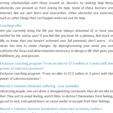
strong relationships with those around us. Barriers to seeking help Many
obstacles can prevent us from asking for help. Some of these barriers are
internal, like our own fears and insecurities. Other obstacles are external,
such as other things that can happen when we ask for help.
Coaching offer
Are you currently living the life you have always dreamed of, or have you
settled for the status quo? If you feel like you have hit a plateau, feel stuck in
life, or know that you haven't achieved your full potential, don't worry - it's
never too late to make changes. By deprogramming your mind, you can
cultivate the focus and determination necessary to design a life that gives you
fulfillment, joy, and passion.
Exclusive coaching program "From an idea to $7.5 million in 3 years with the
power of subconsciousness":
Exclusive coaching program "From an idea to $7.5 million in 3 years with the
power of subconsciousness":
Master's Solution: Eliminate suffering - your painkiller
Observing people, one can draw a disappointing conclusion: they do not like to
feel. They eat to avoid feeling, watch films to distract themselves from feeling,
go out to visit, and spend hours on social media to escape from their feelings.
Master's Solution: Remove humiliation connected to money matters