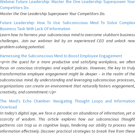
Webinar Future Leadership: Master the One Leadership Superpower Your
Competitors Do.
Master the One Leadership Superpower Your Competitors Do.
Future Leadership: How To Use Subconscious Mind To Solve Complex
Business Task With Lack Of Information
Learn how to harness your subconscious mind to overcome stubborn business
challenges. Join our webinar led by an experienced CEO and unlock new
problem-solving potential.
Harnessing the Subconscious Mind to Boost Employee Engagement
<p>In the quest for a more productive and satisfying workplace, we often
focus on conscious strategies and explicit policies. However, the key to truly
transformative employee engagement might lie deeper – in the realm of the
subconscious mind. By understanding and leveraging subconscious processes,
organizations can create an environment that naturally fosters engagement,
creativity, and commitment.</p>
The Mind's Echo Chamber: Navigating Thought Loops and Information
Overload
In today's digital age, we face a paradox: an abundance of information, yet a
scarcity of wisdom. This article explores how our subconscious thought
patterns can trap us in cognitive loops, hindering our ability to process new
information effectively. Discover practical strategies to break free from these