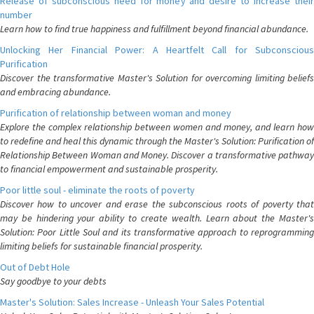
Release of subconscious need for money and desire to increase their
number
Learn how to find true happiness and fulfillment beyond financial abundance.
Unlocking Her Financial Power: A Heartfelt Call for Subconscious
Purification
Discover the transformative Master's Solution for overcoming limiting beliefs
and embracing abundance.
Purification of relationship between woman and money
Explore the complex relationship between women and money, and learn how
to redefine and heal this dynamic through the Master's Solution: Purification of
Relationship Between Woman and Money. Discover a transformative pathway
to financial empowerment and sustainable prosperity.
Poor little soul - eliminate the roots of poverty
Discover how to uncover and erase the subconscious roots of poverty that
may be hindering your ability to create wealth. Learn about the Master's
Solution: Poor Little Soul and its transformative approach to reprogramming
limiting beliefs for sustainable financial prosperity.
Out of Debt Hole
Say goodbye to your debts
Master's Solution: Sales Increase - Unleash Your Sales Potential