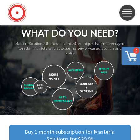
WHAT DO YOU NEED?
Master’s Solution is the new advanced technique that empowers you
to reclaim full total and absolute mastery of yourself, your life and
0
reality
Buy 1 month subscription for Master’s 
Solutions for $29.99