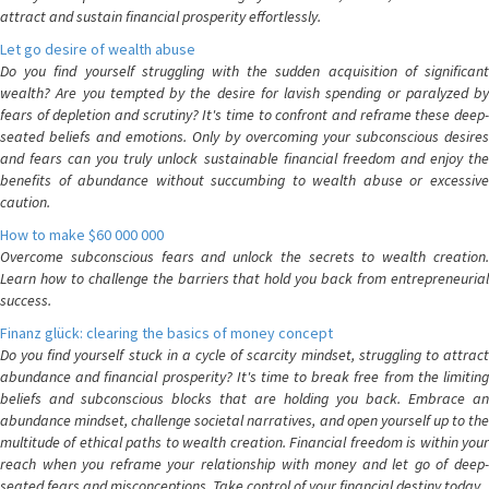
attract and sustain financial prosperity effortlessly.
Let go desire of wealth abuse
Do you find yourself struggling with the sudden acquisition of significant
wealth? Are you tempted by the desire for lavish spending or paralyzed by
fears of depletion and scrutiny? It's time to confront and reframe these deep-
seated beliefs and emotions. Only by overcoming your subconscious desires
and fears can you truly unlock sustainable financial freedom and enjoy the
benefits of abundance without succumbing to wealth abuse or excessive
caution.
How to make $60 000 000
Overcome subconscious fears and unlock the secrets to wealth creation.
Learn how to challenge the barriers that hold you back from entrepreneurial
success.
Finanz glück: clearing the basics of money concept
Do you find yourself stuck in a cycle of scarcity mindset, struggling to attract
abundance and financial prosperity? It's time to break free from the limiting
beliefs and subconscious blocks that are holding you back. Embrace an
abundance mindset, challenge societal narratives, and open yourself up to the
multitude of ethical paths to wealth creation. Financial freedom is within your
reach when you reframe your relationship with money and let go of deep-
seated fears and misconceptions. Take control of your financial destiny today.