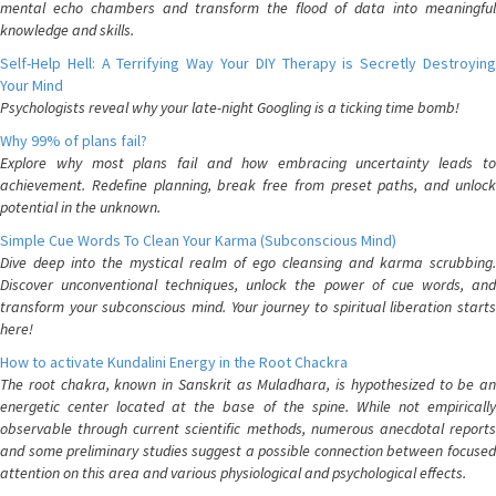
mental echo chambers and transform the flood of data into meaningful
knowledge and skills.
Self-Help Hell: A Terrifying Way Your DIY Therapy is Secretly Destroying
Your Mind
Psychologists reveal why your late-night Googling is a ticking time bomb!
Why 99% of plans fail?
Explore why most plans fail and how embracing uncertainty leads to
achievement. Redefine planning, break free from preset paths, and unlock
potential in the unknown.
Simple Cue Words To Clean Your Karma (Subconscious Mind)
Dive deep into the mystical realm of ego cleansing and karma scrubbing.
Discover unconventional techniques, unlock the power of cue words, and
transform your subconscious mind. Your journey to spiritual liberation starts
here!
How to activate Kundalini Energy in the Root Chackra
The root chakra, known in Sanskrit as Muladhara, is hypothesized to be an
energetic center located at the base of the spine. While not empirically
observable through current scientific methods, numerous anecdotal reports
and some preliminary studies suggest a possible connection between focused
attention on this area and various physiological and psychological effects.