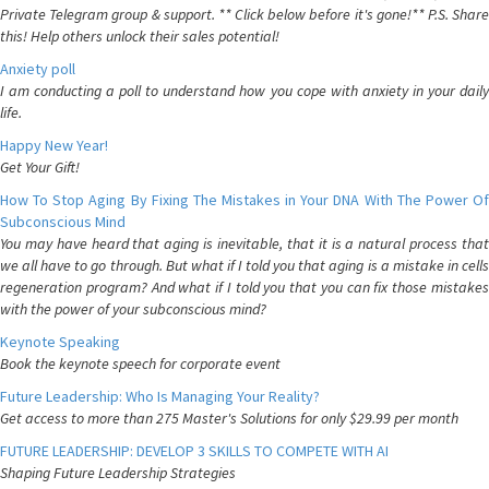
Private Telegram group & support. ** Click below before it's gone!** P.S. Share
this! Help others unlock their sales potential!
Anxiety poll
I am conducting a poll to understand how you cope with anxiety in your daily
life.
Happy New Year!
Get Your Gift!
How To Stop Aging By Fixing The Mistakes in Your DNA With The Power Of
Subconscious Mind
You may have heard that aging is inevitable, that it is a natural process that
we all have to go through. But what if I told you that aging is a mistake in cells
regeneration program? And what if I told you that you can fix those mistakes
with the power of your subconscious mind?
Keynote Speaking
Book the keynote speech for corporate event
Future Leadership: Who Is Managing Your Reality?
Get access to more than 275 Master's Solutions for only $29.99 per month
FUTURE LEADERSHIP: DEVELOP 3 SKILLS TO COMPETE WITH AI
Shaping Future Leadership Strategies