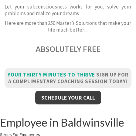
Let your subconsciousness works for you, solve your
problems and realize your dreams
Here are more than 250 Master’s Solutions that make your
life much better.....
ABSOLUTELY FREE
YOUR THIRTY MINUTES TO THRIVE
SIGN UP FOR
A COMPLIMENTARY COACHING SESSION TODAY!
SCHEDULE YOUR CALL
Employee in Baldwinsville
Series For Employees