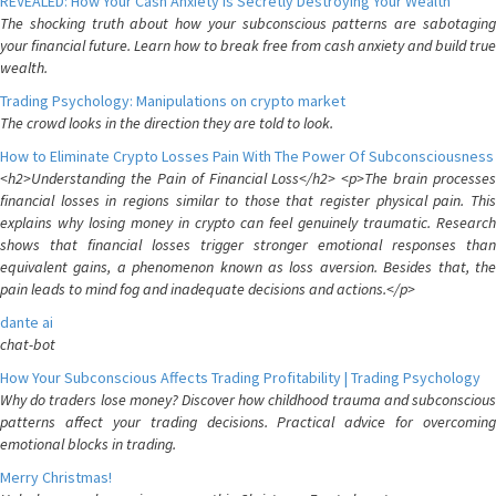
REVEALED: How Your Cash Anxiety is Secretly Destroying Your Wealth
The shocking truth about how your subconscious patterns are sabotaging
your financial future. Learn how to break free from cash anxiety and build true
wealth.
Trading Psychology: Manipulations on crypto market
The crowd looks in the direction they are told to look.
How to Eliminate Crypto Losses Pain With The Power Of Subconsciousness
<h2>Understanding the Pain of Financial Loss</h2> <p>The brain processes
financial losses in regions similar to those that register physical pain. This
explains why losing money in crypto can feel genuinely traumatic. Research
shows that financial losses trigger stronger emotional responses than
equivalent gains, a phenomenon known as loss aversion. Besides that, the
pain leads to mind fog and inadequate decisions and actions.</p>
dante ai
chat-bot
How Your Subconscious Affects Trading Profitability | Trading Psychology
Why do traders lose money? Discover how childhood trauma and subconscious
patterns affect your trading decisions. Practical advice for overcoming
emotional blocks in trading.
Merry Christmas!