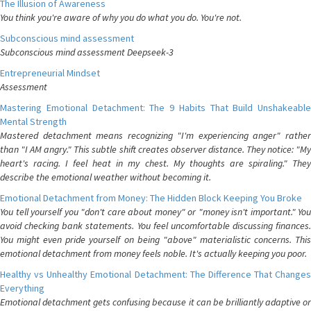
The Illusion of Awareness
You think you're aware of why you do what you do. You're not.
Subconscious mind assessment
Subconscious mind assessment Deepseek-3
Entrepreneurial Mindset
Assessment
Mastering Emotional Detachment: The 9 Habits That Build Unshakeable
Mental Strength
Mastered detachment means recognizing "I'm experiencing anger" rather
than "I AM angry." This subtle shift creates observer distance. They notice: "My
heart's racing. I feel heat in my chest. My thoughts are spiraling." They
describe the emotional weather without becoming it.
Emotional Detachment from Money: The Hidden Block Keeping You Broke
You tell yourself you "don't care about money" or "money isn't important." You
avoid checking bank statements. You feel uncomfortable discussing finances.
You might even pride yourself on being "above" materialistic concerns. This
emotional detachment from money feels noble. It's actually keeping you poor.
Healthy vs Unhealthy Emotional Detachment: The Difference That Changes
Everything
Emotional detachment gets confusing because it can be brilliantly adaptive or