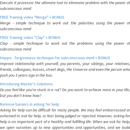
Execute it processor the ultimate tool to eliminate problem with the power of
subconscious mind
FREE Training video "Merge" + BONUS
Merge - simple technique to work out the polarities using the power of
subconscious mind
FREE Training video "Clap" + BONUS
Clap - simple technique to work out the problems using the power of
subconscious mind
Hoppo - forgiveness technique for subconscious mind + BONUS
Improve relationship with yourself, you parents, your siblings, your relatives,
friends, colleagues, bosses, street dogs, the Universe and even the person who
push you 3 years ago in the bus.
Introducing Master's Solutions
Do you feel like you're stuck in a rut? Do you want to achieve more in your life,
but you don't know how?
Remove bariiers in asking for help
Asking for help can be difficult for many people. We may feel embarrassed or
ashamed to ask for help, or fear being judged or rejected. However, asking for
help is an important part of a healthy and fulfilling life. When we ask for help,
we open ourselves up to new opportunities and opportunities, and we build