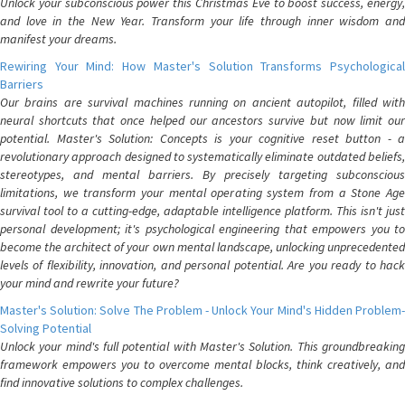
Unlock your subconscious power this Christmas Eve to boost success, energy,
and love in the New Year. Transform your life through inner wisdom and
manifest your dreams.
Rewiring Your Mind: How Master's Solution Transforms Psychological
Barriers
Our brains are survival machines running on ancient autopilot, filled with
neural shortcuts that once helped our ancestors survive but now limit our
potential. Master's Solution: Concepts is your cognitive reset button - a
revolutionary approach designed to systematically eliminate outdated beliefs,
stereotypes, and mental barriers. By precisely targeting subconscious
limitations, we transform your mental operating system from a Stone Age
survival tool to a cutting-edge, adaptable intelligence platform. This isn't just
personal development; it's psychological engineering that empowers you to
become the architect of your own mental landscape, unlocking unprecedented
levels of flexibility, innovation, and personal potential. Are you ready to hack
your mind and rewrite your future?
Master's Solution: Solve The Problem - Unlock Your Mind's Hidden Problem-
Solving Potential
Unlock your mind's full potential with Master's Solution. This groundbreaking
framework empowers you to overcome mental blocks, think creatively, and
find innovative solutions to complex challenges.