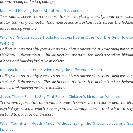
programming for lasting change.
Nine Mind-Blowing Facts About Your Subconscious
Your subconscious never sleeps, takes everything literally, and processes
faster than any computer. Nine neuroscience-backed facts about the hidden
force running your life.
Why Your Subconscious Holds Ridiculous Power Over Your Life (And How to
Wield It)
Calling your partner by your ex's name? That's unconscious. Breathing without
thinking? Subconscious. The distinction matters for understanding hidden
biases and building inclusive mindsets.
Unconscious vs. Subconscious: Why the Difference Matters
Calling your partner by your ex's name? That's unconscious. Breathing without
thinking? Subconscious. The distinction matters for understanding hidden
biases and building inclusive mindsets.
Seven Things Parents Say That Echo in Children's Minds for Decades
Throwaway parental comments become the inner voice children hear for life.
Psychology reveals which seven phrases damage most—and what to say
instead to build resilient minds.
When Your Brain "Reads Minds" Without Trying: The Subconscious and Gut
Instinct