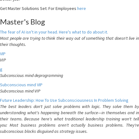
Get Master Solutions Set: For Employees
here
Master's Blog
The fear of AI isn't in your head. Here's what to do about it.
Most people are trying to think their way out of something that doesn't live in
their thoughts.
VIP
VIP
g
Subconscious mind deprogramming
Subconscious mind VIP
Subconscious mind VIP
Future Leadership: How To Use Subconsciousness In Problem Solving
The best leaders don't just solve problems with logic. They solve them by
understanding what's happening beneath the surface—in themselves and in
their teams. Because here's what traditional leadership training won't tell
you: Most business problems aren't actually business problems. They're
subconscious blocks disguised as strategy issues.