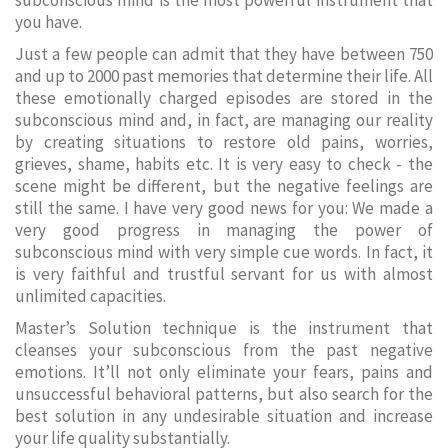
subconscious mind is the most powerful instrument that
you have.
Just a few people can admit that they have between 750
and up to 2000 past memories that determine their life. All
these emotionally charged episodes are stored in the
subconscious mind and, in fact, are managing our reality
by creating situations to restore old pains, worries,
grieves, shame, habits etc. It is very easy to check - the
scene might be different, but the negative feelings are
still the same. I have very good news for you: We made a
very good progress in managing the power of
subconscious mind with very simple cue words. In fact, it
is very faithful and trustful servant for us with almost
unlimited capacities.
Master’s Solution technique is the instrument that
cleanses your subconscious from the past negative
emotions. It’ll not only eliminate your fears, pains and
unsuccessful behavioral patterns, but also search for the
best solution in any undesirable situation and increase
your life quality substantially.