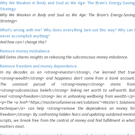
Why We Weaken in Body and Soul as We Age: The Brain's Energy-Saving
Strategy
Why We Weaken in Body and Soul as We Age: The Brain's Energy-Saving
Strategy<
What's wrong with me? Why does everything turn out this way? Why can I
never accomplish anything?
And how can I change this?
Remove money misbalance
Bill Gates shares insights on releasing the subconscious money imbalance.
Remove freedom and money dependence
In my decades as an <strong>investor</strong>, I've learned that true
<strong>wealth</strong> and happiness don't come from a bank account.
The constant pursuit of <strong>money</strong> stems from
<strong>subconscious beliefs</strong> linking net worth to self-worth. But
real <strong>freedom</strong> lies in unhooking wellbeing from wealth.</p>
<p>The <a href="https://mastersofuniverse.net/solutions">Master's Solutions
technique</a> can help <strong>remove the dependence on money for
freedom</strong>. By confronting hidden fears and updating outdated mental
scripts, we break free from the control of money and find fulfillment in what
matters most.