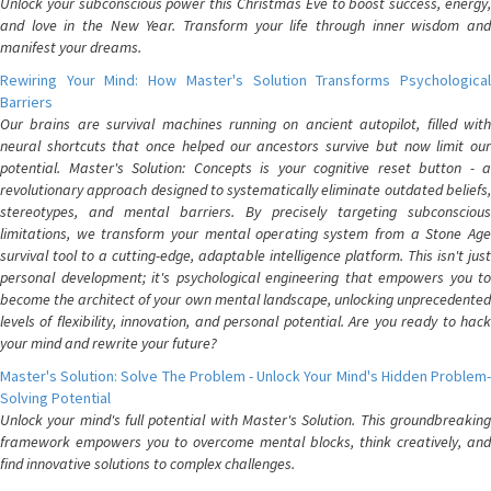
Unlock your subconscious power this Christmas Eve to boost success, energy,
and love in the New Year. Transform your life through inner wisdom and
manifest your dreams.
Rewiring Your Mind: How Master's Solution Transforms Psychological
Barriers
Our brains are survival machines running on ancient autopilot, filled with
neural shortcuts that once helped our ancestors survive but now limit our
potential. Master's Solution: Concepts is your cognitive reset button - a
revolutionary approach designed to systematically eliminate outdated beliefs,
stereotypes, and mental barriers. By precisely targeting subconscious
limitations, we transform your mental operating system from a Stone Age
survival tool to a cutting-edge, adaptable intelligence platform. This isn't just
personal development; it's psychological engineering that empowers you to
become the architect of your own mental landscape, unlocking unprecedented
levels of flexibility, innovation, and personal potential. Are you ready to hack
your mind and rewrite your future?
Master's Solution: Solve The Problem - Unlock Your Mind's Hidden Problem-
Solving Potential
Unlock your mind's full potential with Master's Solution. This groundbreaking
framework empowers you to overcome mental blocks, think creatively, and
find innovative solutions to complex challenges.