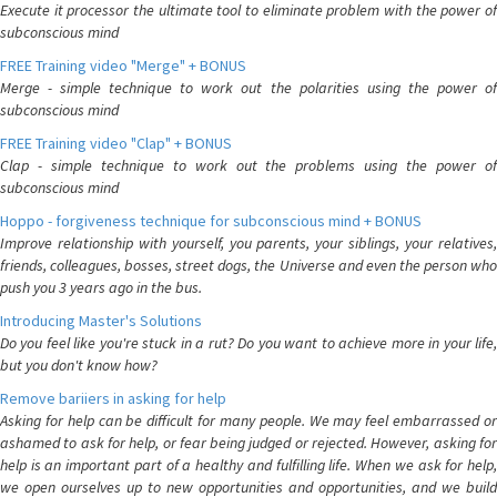
Execute it processor the ultimate tool to eliminate problem with the power of
subconscious mind
FREE Training video "Merge" + BONUS
Merge - simple technique to work out the polarities using the power of
subconscious mind
FREE Training video "Clap" + BONUS
Clap - simple technique to work out the problems using the power of
subconscious mind
Hoppo - forgiveness technique for subconscious mind + BONUS
Improve relationship with yourself, you parents, your siblings, your relatives,
friends, colleagues, bosses, street dogs, the Universe and even the person who
push you 3 years ago in the bus.
Introducing Master's Solutions
Do you feel like you're stuck in a rut? Do you want to achieve more in your life,
but you don't know how?
Remove bariiers in asking for help
Asking for help can be difficult for many people. We may feel embarrassed or
ashamed to ask for help, or fear being judged or rejected. However, asking for
help is an important part of a healthy and fulfilling life. When we ask for help,
we open ourselves up to new opportunities and opportunities, and we build