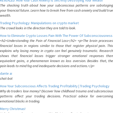
REVEALED: How Your Cash Anxiety is Secretly Destroying Your Wealth
The shocking truth about how your subconscious patterns are sabotaging
your financial future. Learn how to break free from cash anxiety and build true
wealth.
Trading Psychology: Manipulations on crypto market
The crowd looks in the direction they are told to look.
How to Eliminate Crypto Losses Pain With The Power Of Subconsciousness
<h2>Understanding the Pain of Financial Loss</h2> <p>The brain processes
financial losses in regions similar to those that register physical pain. This
explains why losing money in crypto can feel genuinely traumatic. Research
shows that financial losses trigger stronger emotional responses than
equivalent gains, a phenomenon known as loss aversion. Besides that, the
pain leads to mind fog and inadequate decisions and actions.</p>
dante ai
chat-bot
How Your Subconscious Affects Trading Profitability | Trading Psychology
Why do traders lose money? Discover how childhood trauma and subconscious
patterns affect your trading decisions. Practical advice for overcoming
emotional blocks in trading.
Merry Christmas!