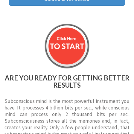
ARE YOU READY FOR GETTING BETTER
RESULTS
Subconscious mind is the most powerful instrument you
have. It processes 4 billion bits per sec., while conscious
mind can process only 2 thousand bits per sec..
Subconsciousness stores all the memories and, in fact,
creates your reality. Only a few people understand, that