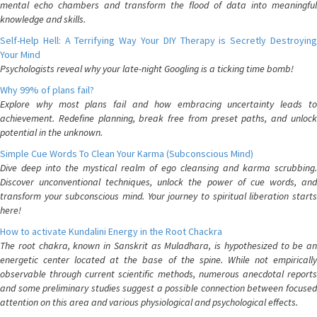
mental echo chambers and transform the flood of data into meaningful
knowledge and skills.
Self-Help Hell: A Terrifying Way Your DIY Therapy is Secretly Destroying
Your Mind
Psychologists reveal why your late-night Googling is a ticking time bomb!
Why 99% of plans fail?
Explore why most plans fail and how embracing uncertainty leads to
achievement. Redefine planning, break free from preset paths, and unlock
potential in the unknown.
Simple Cue Words To Clean Your Karma (Subconscious Mind)
Dive deep into the mystical realm of ego cleansing and karma scrubbing.
Discover unconventional techniques, unlock the power of cue words, and
transform your subconscious mind. Your journey to spiritual liberation starts
here!
How to activate Kundalini Energy in the Root Chackra
The root chakra, known in Sanskrit as Muladhara, is hypothesized to be an
energetic center located at the base of the spine. While not empirically
observable through current scientific methods, numerous anecdotal reports
and some preliminary studies suggest a possible connection between focused
attention on this area and various physiological and psychological effects.