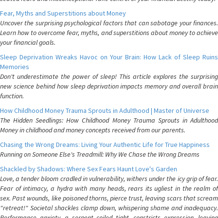
Fear, Myths and Superstitions about Money
Uncover the surprising psychological factors that can sabotage your finances.
Learn how to overcome fear, myths, and superstitions about money to achieve
your financial goals.
Sleep Deprivation Wreaks Havoc on Your Brain: How Lack of Sleep Ruins
Memories
Don't underestimate the power of sleep! This article explores the surprising
new science behind how sleep deprivation impacts memory and overall brain
function.
How Childhood Money Trauma Sprouts in Adulthood | Master of Universe
The Hidden Seedlings: How Childhood Money Trauma Sprouts in Adulthood
Money in childhood and money concepts received from our parents.
Chasing the Wrong Dreams: Living Your Authentic Life for True Happiness
Running on Someone Else's Treadmill: Why We Chase the Wrong Dreams
Shackled by Shadows: Where Sex Fears Haunt Love's Garden
Love, a tender bloom cradled in vulnerability, withers under the icy grip of fear.
Fear of intimacy, a hydra with many heads, rears its ugliest in the realm of
sex. Past wounds, like poisoned thorns, pierce trust, leaving scars that scream
"retreat!" Societal shackles clamp down, whispering shame and inadequacy.
Performance anxiety, a serpent coiled tight, constricts expression, leaving