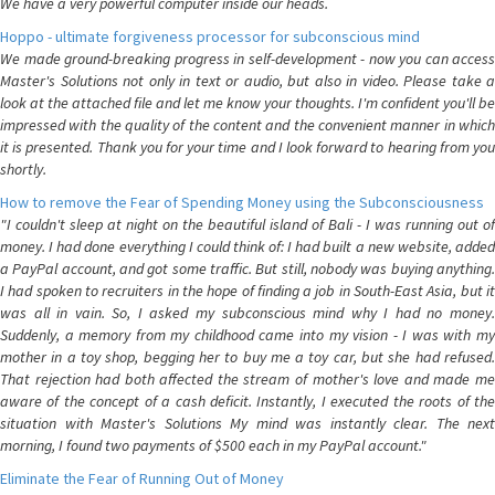
We have a very powerful computer inside our heads.
Hoppo - ultimate forgiveness processor for subconscious mind
We made ground-breaking progress in self-development - now you can access
Master's Solutions not only in text or audio, but also in video. Please take a
look at the attached file and let me know your thoughts. I'm confident you'll be
impressed with the quality of the content and the convenient manner in which
it is presented. Thank you for your time and I look forward to hearing from you
shortly.
How to remove the Fear of Spending Money using the Subconsciousness
"I couldn't sleep at night on the beautiful island of Bali - I was running out of
money. I had done everything I could think of: I had built a new website, added
a PayPal account, and got some traffic. But still, nobody was buying anything.
I had spoken to recruiters in the hope of finding a job in South-East Asia, but it
was all in vain. So, I asked my subconscious mind why I had no money.
Suddenly, a memory from my childhood came into my vision - I was with my
mother in a toy shop, begging her to buy me a toy car, but she had refused.
That rejection had both affected the stream of mother's love and made me
aware of the concept of a cash deficit. Instantly, I executed the roots of the
situation with Master's Solutions My mind was instantly clear. The next
morning, I found two payments of $500 each in my PayPal account."
Eliminate the Fear of Running Out of Money