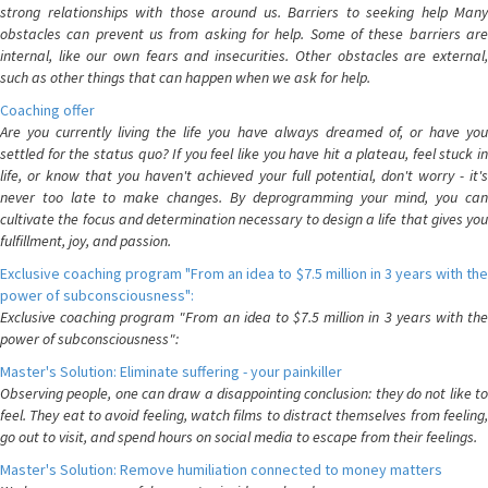
strong relationships with those around us. Barriers to seeking help Many
obstacles can prevent us from asking for help. Some of these barriers are
internal, like our own fears and insecurities. Other obstacles are external,
such as other things that can happen when we ask for help.
Coaching offer
Are you currently living the life you have always dreamed of, or have you
settled for the status quo? If you feel like you have hit a plateau, feel stuck in
life, or know that you haven't achieved your full potential, don't worry - it's
never too late to make changes. By deprogramming your mind, you can
cultivate the focus and determination necessary to design a life that gives you
fulfillment, joy, and passion.
Exclusive coaching program "From an idea to $7.5 million in 3 years with the
power of subconsciousness":
Exclusive coaching program "From an idea to $7.5 million in 3 years with the
power of subconsciousness":
Master's Solution: Eliminate suffering - your painkiller
Observing people, one can draw a disappointing conclusion: they do not like to
feel. They eat to avoid feeling, watch films to distract themselves from feeling,
go out to visit, and spend hours on social media to escape from their feelings.
Master's Solution: Remove humiliation connected to money matters