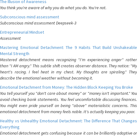
The Illusion of Awareness
You think you're aware of why you do what you do. You're not.
Subconscious mind assessment
Subconscious mind assessment Deepseek-3
Entrepreneurial Mindset
Assessment
Mastering Emotional Detachment: The 9 Habits That Build Unshakeable
Mental Strength
Mastered detachment means recognizing "I'm experiencing anger" rather
than "I AM angry." This subtle shift creates observer distance. They notice: "My
heart's racing. I feel heat in my chest. My thoughts are spiraling." They
describe the emotional weather without becoming it.
Emotional Detachment from Money: The Hidden Block Keeping You Broke
You tell yourself you "don't care about money" or "money isn't important." You
avoid checking bank statements. You feel uncomfortable discussing finances.
You might even pride yourself on being "above" materialistic concerns. This
emotional detachment from money feels noble. It's actually keeping you poor.
Healthy vs Unhealthy Emotional Detachment: The Difference That Changes
Everything
Emotional detachment gets confusing because it can be brilliantly adaptive or