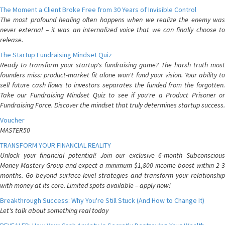
The Moment a Client Broke Free from 30 Years of Invisible Control
The most profound healing often happens when we realize the enemy was
never external – it was an internalized voice that we can finally choose to
release.
The Startup Fundraising Mindset Quiz
Ready to transform your startup's fundraising game? The harsh truth most
founders miss: product-market fit alone won't fund your vision. Your ability to
sell future cash flows to investors separates the funded from the forgotten.
Take our Fundraising Mindset Quiz to see if you're a Product Prisoner or
Fundraising Force. Discover the mindset that truly determines startup success.
Voucher
MASTER50
TRANSFORM YOUR FINANCIAL REALITY
Unlock your financial potential! Join our exclusive 6-month Subconscious
Money Mastery Group and expect a minimum $1,800 income boost within 2-3
months. Go beyond surface-level strategies and transform your relationship
with money at its core. Limited spots available – apply now!
Breakthrough Success: Why You're Still Stuck (And How to Change It)
Let's talk about something real today