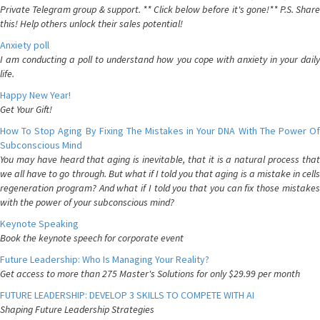
Private Telegram group & support. ** Click below before it's gone!** P.S. Share
this! Help others unlock their sales potential!
Anxiety poll
I am conducting a poll to understand how you cope with anxiety in your daily
life.
Happy New Year!
Get Your Gift!
How To Stop Aging By Fixing The Mistakes in Your DNA With The Power Of
Subconscious Mind
You may have heard that aging is inevitable, that it is a natural process that
we all have to go through. But what if I told you that aging is a mistake in cells
regeneration program? And what if I told you that you can fix those mistakes
with the power of your subconscious mind?
Keynote Speaking
Book the keynote speech for corporate event
Future Leadership: Who Is Managing Your Reality?
Get access to more than 275 Master's Solutions for only $29.99 per month
FUTURE LEADERSHIP: DEVELOP 3 SKILLS TO COMPETE WITH AI
Shaping Future Leadership Strategies