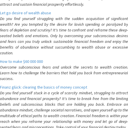
attract and sustain financial prosperity effortlessly.
Let go desire of wealth abuse
Do you find yourself struggling with the sudden acquisition of significant
wealth? Are you tempted by the desire for lavish spending or paralyzed by
fears of depletion and scrutiny? It's time to confront and reframe these deep-
seated beliefs and emotions. Only by overcoming your subconscious desires
and fears can you truly unlock sustainable financial freedom and enjoy the
benefits of abundance without succumbing to wealth abuse or excessive
caution.
How to make $60 000 000
Overcome subconscious fears and unlock the secrets to wealth creation.
Learn how to challenge the barriers that hold you back from entrepreneurial
success.
Finanz glück: clearing the basics of money concept
Do you find yourself stuck in a cycle of scarcity mindset, struggling to attract
abundance and financial prosperity? It's time to break free from the limiting
beliefs and subconscious blocks that are holding you back. Embrace an
abundance mindset, challenge societal narratives, and open yourself up to the
multitude of ethical paths to wealth creation. Financial freedom is within your
reach when you reframe your relationship with money and let go of deep-
seated fears and misconceptions. Take control of your financial destiny today.