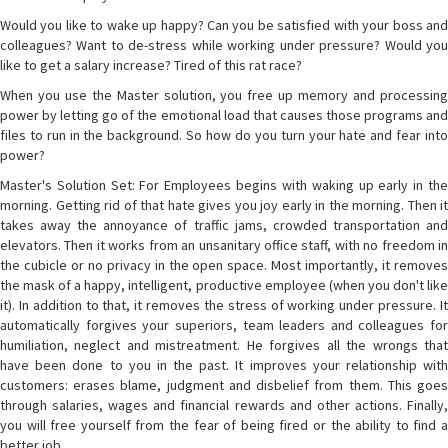
Would you like to wake up happy? Can you be satisfied with your boss and
colleagues? Want to de-stress while working under pressure? Would you
like to get a salary increase? Tired of this rat race?
When you use the Master solution, you free up memory and processing
power by letting go of the emotional load that causes those programs and
files to run in the background. So how do you turn your hate and fear into
power?
Master's Solution Set: For Employees begins with waking up early in the
morning. Getting rid of that hate gives you joy early in the morning. Then it
takes away the annoyance of traffic jams, crowded transportation and
elevators. Then it works from an unsanitary office staff, with no freedom in
the cubicle or no privacy in the open space. Most importantly, it removes
the mask of a happy, intelligent, productive employee (when you don't like
it). In addition to that, it removes the stress of working under pressure. It
automatically forgives your superiors, team leaders and colleagues for
humiliation, neglect and mistreatment. He forgives all the wrongs that
have been done to you in the past. It improves your relationship with
customers: erases blame, judgment and disbelief from them. This goes
through salaries, wages and financial rewards and other actions. Finally,
you will free yourself from the fear of being fired or the ability to find a
better job.