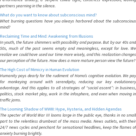
partners yearning in the silence.
What do you want to know about subconscious mind?
What burning questions have you always harbored about the subconscious
mind?
Reclaiming Time and Mind: Awakening from Illusions
In youth, the future shimmers with possibility and purpose. But by our 40s and
50s, much of the past seems empty and meaningless, except for love. We
realize we could have used our time more wisely, and this realization changes
our perception of the future. How does a more mature person view the future?
The High Cost of Mimicry in Human Evolution
Humanity pays dearly for the rudiment of Homo’s cognitive evolution. We pay
for monkeying around with serendipity, reducing our key evolutionary
advantage. And this applies to all strategies of “social ascent”: in business,
politics, stock market play, work in the infosphere, and even when moving in
traffic jams.
The Looming Shadow of WWIII: Hype, Hysteria, and Hidden Agendas
The specter of World War III looms large in the public eye, thanks in no small
part to the relentless drumbeat of the mass media. News outlets, with their
24/7 news cycles and penchant for sensational headlines, keep the flames of
anxiety burning brightly.