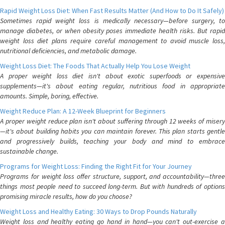
Rapid Weight Loss Diet: When Fast Results Matter (And How to Do It Safely)
Sometimes rapid weight loss is medically necessary—before surgery, to
manage diabetes, or when obesity poses immediate health risks. But rapid
weight loss diet plans require careful management to avoid muscle loss,
nutritional deficiencies, and metabolic damage.
Weight Loss Diet: The Foods That Actually Help You Lose Weight
A proper weight loss diet isn't about exotic superfoods or expensive
supplements—it's about eating regular, nutritious food in appropriate
amounts. Simple, boring, effective.
Weight Reduce Plan: A 12-Week Blueprint for Beginners
A proper weight reduce plan isn't about suffering through 12 weeks of misery
—it's about building habits you can maintain forever. This plan starts gentle
and progressively builds, teaching your body and mind to embrace
sustainable change.
Programs for Weight Loss: Finding the Right Fit for Your Journey
Programs for weight loss offer structure, support, and accountability—three
things most people need to succeed long-term. But with hundreds of options
promising miracle results, how do you choose?
Weight Loss and Healthy Eating: 30 Ways to Drop Pounds Naturally
Weight loss and healthy eating go hand in hand—you can't out-exercise a