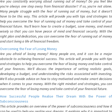
Are you constantly worrying about running out of money? Do you feel like
you're always one step away from financial disaster? If so, you're not alone.
Many people struggle with the fear of running out of money, but it doesn't
have to be this way. This article will provide you with tips and strategies to
help you overcome the fear of running out of money and take control of your
financial future. You'll learn how to create a budget, save money, and invest
wisely so that you can have peace of mind and financial security. With the
right plan and dedication, you can overcome the fear of running out of money
and start living a life of financial freedom.
Overcoming the Fear of Losing Money
Are you afraid of losing money? Many people are, and it can be a major
obstacle to achieving financial success. This article will provide you with tips
and strategies to help you overcome the fear of losing money and take control
of your finances. We'll discuss the importance of setting realistic goals,
developing a budget, and understanding the risks associated with investing.
We'll also provide advice on how to stay motivated and make smart decisions
when it comes to your money. With the right mindset and strategies, you can
overcome the fear of losing money and take control of your financial future.
How Successful People Realise Their Dream With the Power of
Subconsciousness
This article provides an overview of the power of subconsciousness and how it
can be used to help you realize your dreams. It explains why it is important to