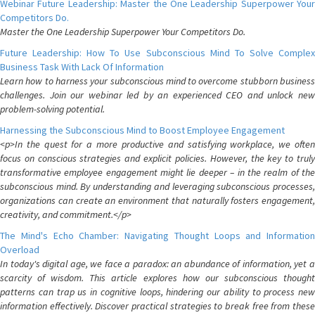
Webinar Future Leadership: Master the One Leadership Superpower Your
Competitors Do.
Master the One Leadership Superpower Your Competitors Do.
Future Leadership: How To Use Subconscious Mind To Solve Complex
Business Task With Lack Of Information
Learn how to harness your subconscious mind to overcome stubborn business
challenges. Join our webinar led by an experienced CEO and unlock new
problem-solving potential.
Harnessing the Subconscious Mind to Boost Employee Engagement
<p>In the quest for a more productive and satisfying workplace, we often
focus on conscious strategies and explicit policies. However, the key to truly
transformative employee engagement might lie deeper – in the realm of the
subconscious mind. By understanding and leveraging subconscious processes,
organizations can create an environment that naturally fosters engagement,
creativity, and commitment.</p>
The Mind's Echo Chamber: Navigating Thought Loops and Information
Overload
In today's digital age, we face a paradox: an abundance of information, yet a
scarcity of wisdom. This article explores how our subconscious thought
patterns can trap us in cognitive loops, hindering our ability to process new
information effectively. Discover practical strategies to break free from these