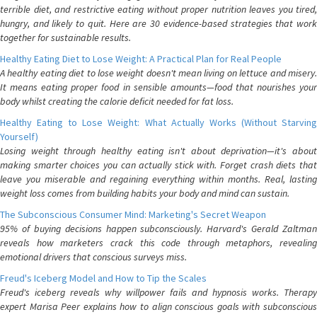
terrible diet, and restrictive eating without proper nutrition leaves you tired,
hungry, and likely to quit. Here are 30 evidence-based strategies that work
together for sustainable results.
Healthy Eating Diet to Lose Weight: A Practical Plan for Real People
A healthy eating diet to lose weight doesn't mean living on lettuce and misery.
It means eating proper food in sensible amounts—food that nourishes your
body whilst creating the calorie deficit needed for fat loss.
Healthy Eating to Lose Weight: What Actually Works (Without Starving
Yourself)
Losing weight through healthy eating isn't about deprivation—it's about
making smarter choices you can actually stick with. Forget crash diets that
leave you miserable and regaining everything within months. Real, lasting
weight loss comes from building habits your body and mind can sustain.
The Subconscious Consumer Mind: Marketing's Secret Weapon
95% of buying decisions happen subconsciously. Harvard's Gerald Zaltman
reveals how marketers crack this code through metaphors, revealing
emotional drivers that conscious surveys miss.
Freud's Iceberg Model and How to Tip the Scales
Freud's iceberg reveals why willpower fails and hypnosis works. Therapy
expert Marisa Peer explains how to align conscious goals with subconscious