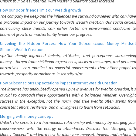
Unlock Your Sales Potential with Master's Solution: Sales Increase
How our poor friends limit our wealth growth
The company we keep and the influences we surround ourselves with can have
a profound impact on our journey towards wealth creation. Our social circles,
particularly close friends, can either foster an environment conducive to
financial growth or inadvertently hinder our progress.
Unveiling the Hidden Forces: How Your Subconscious Money Mindset
Shapes Wealth Creation
<p>Our deeply ingrained beliefs, attitudes, and perceptions surrounding
money – forged from childhood experiences, societal messages, and personal
narratives – can manifest as powerful undercurrents that either propel us
towards prosperity or anchor us in scarcity.</p>
How Subconscious Expectations impact Internet Wealth Creation
The internet has undoubtedly opened up new avenues for wealth creation, it's
crucial to approach these opportunities with a balanced mindset. Overnight
success is the exception, not the norm, and true wealth often stems from
consistent effort, resilience, and a willingness to learn from setbacks.
Merging with money concept
Unlock the secrets to a harmonious relationship with money by merging your
consciousness with the energy of abundance. Discover the "Merging with
Money Concept" and learn how to align your mindset, beliefs, and actions to