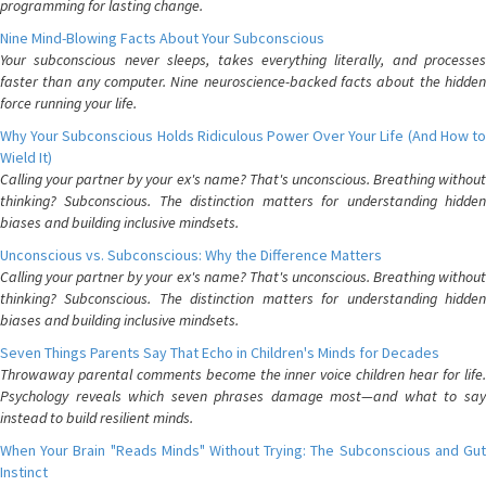
programming for lasting change.
Nine Mind-Blowing Facts About Your Subconscious
Your subconscious never sleeps, takes everything literally, and processes
faster than any computer. Nine neuroscience-backed facts about the hidden
force running your life.
Why Your Subconscious Holds Ridiculous Power Over Your Life (And How to
Wield It)
Calling your partner by your ex's name? That's unconscious. Breathing without
thinking? Subconscious. The distinction matters for understanding hidden
biases and building inclusive mindsets.
Unconscious vs. Subconscious: Why the Difference Matters
Calling your partner by your ex's name? That's unconscious. Breathing without
thinking? Subconscious. The distinction matters for understanding hidden
biases and building inclusive mindsets.
Seven Things Parents Say That Echo in Children's Minds for Decades
Throwaway parental comments become the inner voice children hear for life.
Psychology reveals which seven phrases damage most—and what to say
instead to build resilient minds.
When Your Brain "Reads Minds" Without Trying: The Subconscious and Gut
Instinct