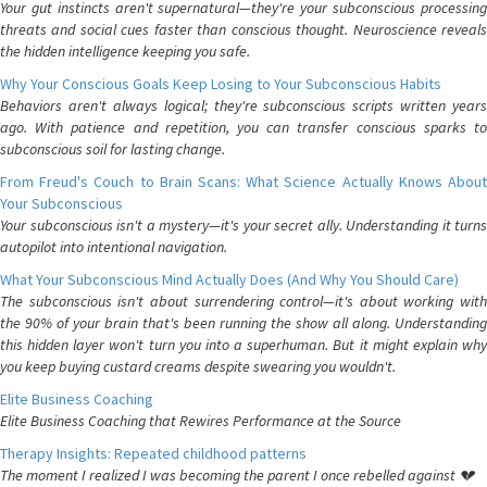
Your gut instincts aren't supernatural—they're your subconscious processing
threats and social cues faster than conscious thought. Neuroscience reveals
the hidden intelligence keeping you safe.
Why Your Conscious Goals Keep Losing to Your Subconscious Habits
Behaviors aren't always logical; they're subconscious scripts written years
ago. With patience and repetition, you can transfer conscious sparks to
subconscious soil for lasting change.
From Freud's Couch to Brain Scans: What Science Actually Knows About
Your Subconscious
Your subconscious isn't a mystery—it's your secret ally. Understanding it turns
autopilot into intentional navigation.
What Your Subconscious Mind Actually Does (And Why You Should Care)
The subconscious isn't about surrendering control—it's about working with
the 90% of your brain that's been running the show all along. Understanding
this hidden layer won't turn you into a superhuman. But it might explain why
you keep buying custard creams despite swearing you wouldn't.
Elite Business Coaching
Elite Business Coaching that Rewires Performance at the Source
Therapy Insights: Repeated childhood patterns
The moment I realized I was becoming the parent I once rebelled against 💔