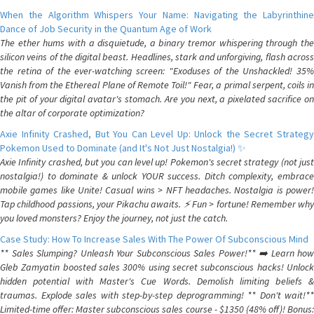
When the Algorithm Whispers Your Name: Navigating the Labyrinthine
Dance of Job Security in the Quantum Age of Work
The ether hums with a disquietude, a binary tremor whispering through the
silicon veins of the digital beast. Headlines, stark and unforgiving, flash across
the retina of the ever-watching screen: "Exoduses of the Unshackled! 35%
Vanish from the Ethereal Plane of Remote Toil!" Fear, a primal serpent, coils in
the pit of your digital avatar's stomach. Are you next, a pixelated sacrifice on
the altar of corporate optimization?
Axie Infinity Crashed, But You Can Level Up: Unlock the Secret Strategy
Pokemon Used to Dominate (and It's Not Just Nostalgia!) ✨
Axie Infinity crashed, but you can level up! Pokemon's secret strategy (not just
nostalgia!) to dominate & unlock YOUR success. Ditch complexity, embrace
mobile games like Unite! Casual wins > NFT headaches. Nostalgia is power!
Tap childhood passions, your Pikachu awaits. ⚡️ Fun > fortune! Remember why
you loved monsters? Enjoy the journey, not just the catch.
Case Study: How To Increase Sales With The Power Of Subconscious Mind
** Sales Slumping? Unleash Your Subconscious Sales Power!** ➡️ Learn how
Gleb Zamyatin boosted sales 300% using secret subconscious hacks! Unlock
hidden potential with Master's Cue Words. Demolish limiting beliefs &
traumas. Explode sales with step-by-step deprogramming! ** Don't wait!**
Limited-time offer: Master subconscious sales course - $1350 (48% off)! Bonus: