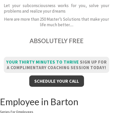
Let your subconsciousness works for you, solve your
problems and realize your dreams
Here are more than 250 Master’s Solutions that make your
life much better.....
ABSOLUTELY FREE
YOUR THIRTY MINUTES TO THRIVE
SIGN UP FOR
A COMPLIMENTARY COACHING SESSION TODAY!
SCHEDULE YOUR CALL
Employee in Barton
Series For Employees