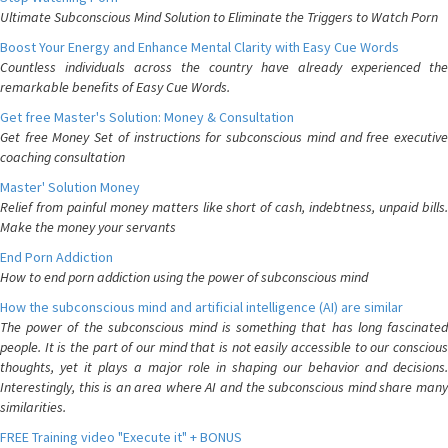
Ultimate Subconscious Mind Solution to Eliminate the Triggers to Watch Porn
Boost Your Energy and Enhance Mental Clarity with Easy Cue Words
Countless individuals across the country have already experienced the
remarkable benefits of Easy Cue Words.
Get free Master's Solution: Money & Consultation
Get free Money Set of instructions for subconscious mind and free executive
coaching consultation
Master' Solution Money
Relief from painful money matters like short of cash, indebtness, unpaid bills.
Make the money your servants
End Porn Addiction
How to end porn addiction using the power of subconscious mind
How the subconscious mind and artificial intelligence (AI) are similar
The power of the subconscious mind is something that has long fascinated
people. It is the part of our mind that is not easily accessible to our conscious
thoughts, yet it plays a major role in shaping our behavior and decisions.
Interestingly, this is an area where AI and the subconscious mind share many
similarities.
FREE Training video "Execute it" + BONUS