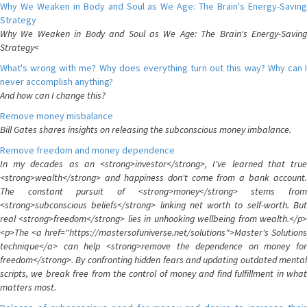
Why We Weaken in Body and Soul as We Age: The Brain's Energy-Saving
Strategy
Why We Weaken in Body and Soul as We Age: The Brain's Energy-Saving
Strategy<
What's wrong with me? Why does everything turn out this way? Why can I
never accomplish anything?
And how can I change this?
Remove money misbalance
Bill Gates shares insights on releasing the subconscious money imbalance.
Remove freedom and money dependence
In my decades as an <strong>investor</strong>, I've learned that true
<strong>wealth</strong> and happiness don't come from a bank account.
The constant pursuit of <strong>money</strong> stems from
<strong>subconscious beliefs</strong> linking net worth to self-worth. But
real <strong>freedom</strong> lies in unhooking wellbeing from wealth.</p>
<p>The <a href="https://mastersofuniverse.net/solutions">Master's Solutions
technique</a> can help <strong>remove the dependence on money for
freedom</strong>. By confronting hidden fears and updating outdated mental
scripts, we break free from the control of money and find fulfillment in what
matters most.