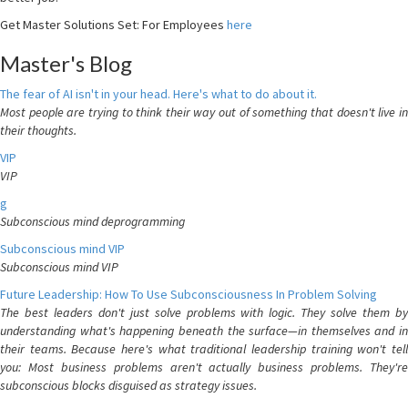
Get Master Solutions Set: For Employees
here
Master's Blog
The fear of AI isn't in your head. Here's what to do about it.
Most people are trying to think their way out of something that doesn't live in
their thoughts.
VIP
VIP
g
Subconscious mind deprogramming
Subconscious mind VIP
Subconscious mind VIP
Future Leadership: How To Use Subconsciousness In Problem Solving
The best leaders don't just solve problems with logic. They solve them by
understanding what's happening beneath the surface—in themselves and in
their teams. Because here's what traditional leadership training won't tell
you: Most business problems aren't actually business problems. They're
subconscious blocks disguised as strategy issues.