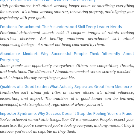
High performance isn't about working longer hours or sacrificing everything
for success—it's about working smarter, recovering properly, and aligning your
psychology with your goals.
Emotional Detachment: The Misunderstood Skill Every Leader Needs
Emotional detachment sounds cold. It conjures images of robots making
heartless decisions. But healthy emotional detachment isn't about
suppressing feelings—it's about not being controlled by them.
Abundance Mindset: Why Successful People Think Differently About
Everything
Some people see opportunity everywhere. Others see competition, threats,
and limitations. The difference? Abundance mindset versus scarcity mindset—
and it shapes literally everything in your life.
Qualities of a Good Leader: What Actually Separates Great from Mediocre
Leadership isn't about job titles or corner offices—it's about influence,
inspiration, and impact. The qualities of a good leader can be learned,
developed, and strengthened, regardless of where you start.
Imposter Syndrome: Why Success Doesn't Stop the Feeling You're a Fraud
You've achieved remarkable things. Your CV is impressive. People respect your
expertise. Yet you're convinced you're fooling everyone, and any moment they'll
discover you're not as capable as they think.