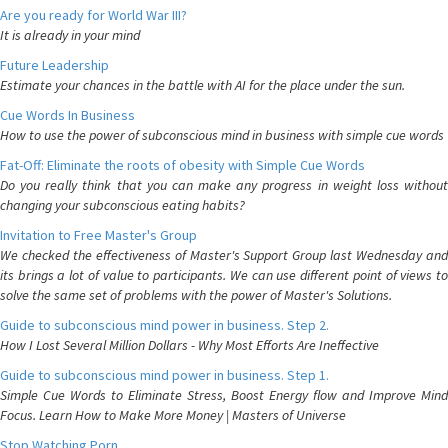
Are you ready for World War III?
It is already in your mind
Future Leadership
Estimate your chances in the battle with AI for the place under the sun.
Cue Words In Business
How to use the power of subconscious mind in business with simple cue words
Fat-Off: Eliminate the roots of obesity with Simple Cue Words
Do you really think that you can make any progress in weight loss without
changing your subconscious eating habits?
Invitation to Free Master's Group
We checked the effectiveness of Master's Support Group last Wednesday and
its brings a lot of value to participants. We can use different point of views to
solve the same set of problems with the power of Master's Solutions.
Guide to subconscious mind power in business. Step 2.
How I Lost Several Million Dollars - Why Most Efforts Are Ineffective
Guide to subconscious mind power in business. Step 1.
Simple Cue Words to Eliminate Stress, Boost Energy flow and Improve Mind
Focus. Learn How to Make More Money | Masters of Universe
Stop Watching Porn