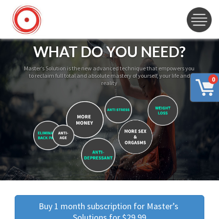
WHAT DO YOU NEED?
Master’s Solution is the new advanced technique that empowers you
to reclaim full total and absolute mastery of yourself, your life and
0
reality
Buy 1 month subscription for Master’s 
Solutions for $29.99