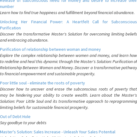
Release of subconscious need for money and desire to increase their
number
Learn how to find true happiness and fulfillment beyond financial abundance.
Unlocking Her Financial Power: A Heartfelt Call for Subconscious
Purification
Discover the transformative Master's Solution for overcoming limiting beliefs
and embracing abundance.
Purification of relationship between woman and money
Explore the complex relationship between women and money, and learn how
to redefine and heal this dynamic through the Master's Solution: Purification of
Relationship Between Woman and Money. Discover a transformative pathway
to financial empowerment and sustainable prosperity.
Poor little soul - eliminate the roots of poverty
Discover how to uncover and erase the subconscious roots of poverty that
may be hindering your ability to create wealth. Learn about the Master's
Solution: Poor Little Soul and its transformative approach to reprogramming
limiting beliefs for sustainable financial prosperity.
Out of Debt Hole
Say goodbye to your debts
Master's Solution: Sales Increase - Unleash Your Sales Potential