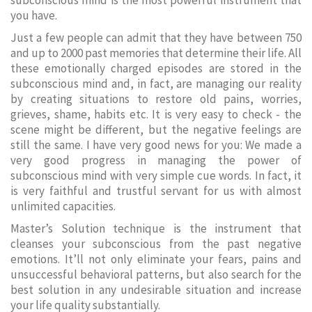
subconscious mind is the most powerful instrument that
you have.
Just a few people can admit that they have between 750
and up to 2000 past memories that determine their life. All
these emotionally charged episodes are stored in the
subconscious mind and, in fact, are managing our reality
by creating situations to restore old pains, worries,
grieves, shame, habits etc. It is very easy to check - the
scene might be different, but the negative feelings are
still the same. I have very good news for you: We made a
very good progress in managing the power of
subconscious mind with very simple cue words. In fact, it
is very faithful and trustful servant for us with almost
unlimited capacities.
Master’s Solution technique is the instrument that
cleanses your subconscious from the past negative
emotions. It’ll not only eliminate your fears, pains and
unsuccessful behavioral patterns, but also search for the
best solution in any undesirable situation and increase
your life quality substantially.