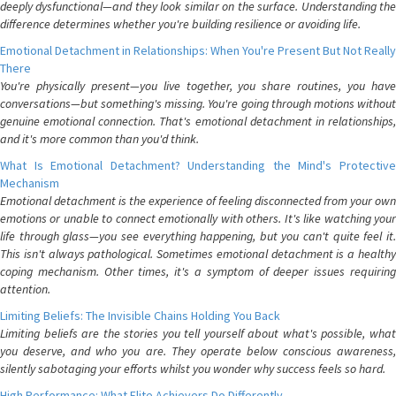
deeply dysfunctional—and they look similar on the surface. Understanding the
difference determines whether you're building resilience or avoiding life.
Emotional Detachment in Relationships: When You're Present But Not Really
There
You're physically present—you live together, you share routines, you have
conversations—but something's missing. You're going through motions without
genuine emotional connection. That's emotional detachment in relationships,
and it's more common than you'd think.
What Is Emotional Detachment? Understanding the Mind's Protective
Mechanism
Emotional detachment is the experience of feeling disconnected from your own
emotions or unable to connect emotionally with others. It's like watching your
life through glass—you see everything happening, but you can't quite feel it.
This isn't always pathological. Sometimes emotional detachment is a healthy
coping mechanism. Other times, it's a symptom of deeper issues requiring
attention.
Limiting Beliefs: The Invisible Chains Holding You Back
Limiting beliefs are the stories you tell yourself about what's possible, what
you deserve, and who you are. They operate below conscious awareness,
silently sabotaging your efforts whilst you wonder why success feels so hard.
High Performance: What Elite Achievers Do Differently