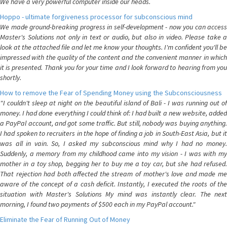
We have a very powerful computer inside our heads.
Hoppo - ultimate forgiveness processor for subconscious mind
We made ground-breaking progress in self-development - now you can access
Master's Solutions not only in text or audio, but also in video. Please take a
look at the attached file and let me know your thoughts. I'm confident you'll be
impressed with the quality of the content and the convenient manner in which
it is presented. Thank you for your time and I look forward to hearing from you
shortly.
How to remove the Fear of Spending Money using the Subconsciousness
"I couldn't sleep at night on the beautiful island of Bali - I was running out of
money. I had done everything I could think of: I had built a new website, added
a PayPal account, and got some traffic. But still, nobody was buying anything.
I had spoken to recruiters in the hope of finding a job in South-East Asia, but it
was all in vain. So, I asked my subconscious mind why I had no money.
Suddenly, a memory from my childhood came into my vision - I was with my
mother in a toy shop, begging her to buy me a toy car, but she had refused.
That rejection had both affected the stream of mother's love and made me
aware of the concept of a cash deficit. Instantly, I executed the roots of the
situation with Master's Solutions My mind was instantly clear. The next
morning, I found two payments of $500 each in my PayPal account."
Eliminate the Fear of Running Out of Money