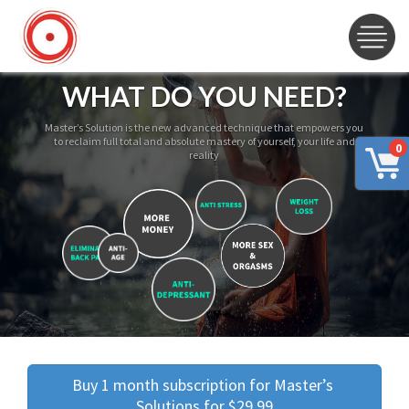
WHAT DO YOU NEED?
Master’s Solution is the new advanced technique that empowers you
to reclaim full total and absolute mastery of yourself, your life and
0
reality
Buy 1 month subscription for Master’s 
Solutions for $29.99