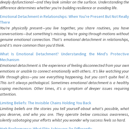
deeply dysfunctional—and they look similar on the surface. Understanding the
difference determines whether you're building resilience or avoiding life.
Emotional Detachment in Relationships: When You're Present But Not Really
There
You're physically present—you live together, you share routines, you have
conversations—but something's missing. You're going through motions without
genuine emotional connection. That's emotional detachment in relationships,
and it's more common than you'd think.
What Is Emotional Detachment? Understanding the Mind's Protective
Mechanism
Emotional detachment is the experience of feeling disconnected from your own
emotions or unable to connect emotionally with others. It's like watching your
life through glass—you see everything happening, but you can't quite feel it.
This isn't always pathological. Sometimes emotional detachment is a healthy
coping mechanism. Other times, it's a symptom of deeper issues requiring
attention.
Limiting Beliefs: The Invisible Chains Holding You Back
Limiting beliefs are the stories you tell yourself about what's possible, what
you deserve, and who you are. They operate below conscious awareness,
silently sabotaging your efforts whilst you wonder why success feels so hard.
High Performance: What Elite Achievers Do Differently