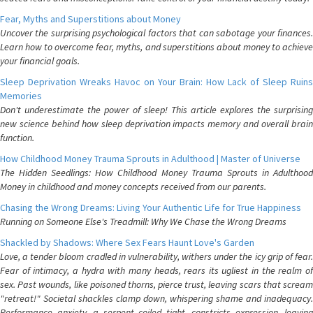
Fear, Myths and Superstitions about Money
Uncover the surprising psychological factors that can sabotage your finances.
Learn how to overcome fear, myths, and superstitions about money to achieve
your financial goals.
Sleep Deprivation Wreaks Havoc on Your Brain: How Lack of Sleep Ruins
Memories
Don't underestimate the power of sleep! This article explores the surprising
new science behind how sleep deprivation impacts memory and overall brain
function.
How Childhood Money Trauma Sprouts in Adulthood | Master of Universe
The Hidden Seedlings: How Childhood Money Trauma Sprouts in Adulthood
Money in childhood and money concepts received from our parents.
Chasing the Wrong Dreams: Living Your Authentic Life for True Happiness
Running on Someone Else's Treadmill: Why We Chase the Wrong Dreams
Shackled by Shadows: Where Sex Fears Haunt Love's Garden
Love, a tender bloom cradled in vulnerability, withers under the icy grip of fear.
Fear of intimacy, a hydra with many heads, rears its ugliest in the realm of
sex. Past wounds, like poisoned thorns, pierce trust, leaving scars that scream
"retreat!" Societal shackles clamp down, whispering shame and inadequacy.
Performance anxiety, a serpent coiled tight, constricts expression, leaving