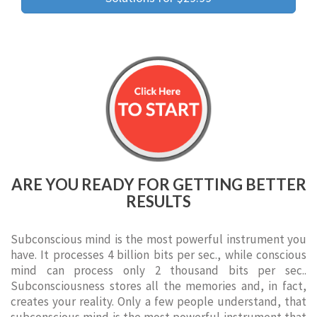
ARE YOU READY FOR GETTING BETTER
RESULTS
Subconscious mind is the most powerful instrument you
have. It processes 4 billion bits per sec., while conscious
mind can process only 2 thousand bits per sec..
Subconsciousness stores all the memories and, in fact,
creates your reality. Only a few people understand, that