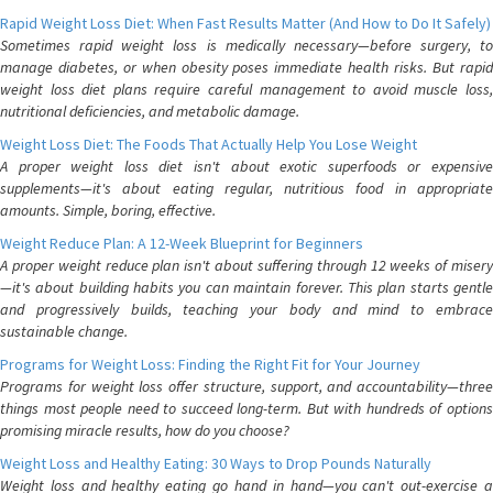
Rapid Weight Loss Diet: When Fast Results Matter (And How to Do It Safely)
Sometimes rapid weight loss is medically necessary—before surgery, to
manage diabetes, or when obesity poses immediate health risks. But rapid
weight loss diet plans require careful management to avoid muscle loss,
nutritional deficiencies, and metabolic damage.
Weight Loss Diet: The Foods That Actually Help You Lose Weight
A proper weight loss diet isn't about exotic superfoods or expensive
supplements—it's about eating regular, nutritious food in appropriate
amounts. Simple, boring, effective.
Weight Reduce Plan: A 12-Week Blueprint for Beginners
A proper weight reduce plan isn't about suffering through 12 weeks of misery
—it's about building habits you can maintain forever. This plan starts gentle
and progressively builds, teaching your body and mind to embrace
sustainable change.
Programs for Weight Loss: Finding the Right Fit for Your Journey
Programs for weight loss offer structure, support, and accountability—three
things most people need to succeed long-term. But with hundreds of options
promising miracle results, how do you choose?
Weight Loss and Healthy Eating: 30 Ways to Drop Pounds Naturally
Weight loss and healthy eating go hand in hand—you can't out-exercise a