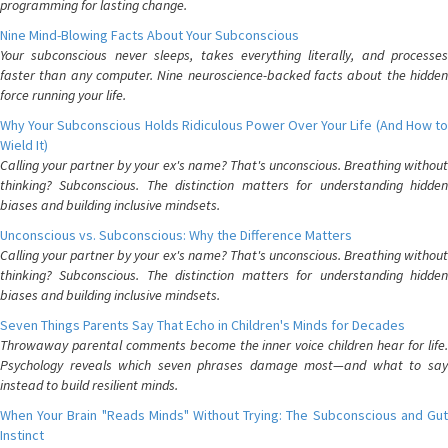
programming for lasting change.
Nine Mind-Blowing Facts About Your Subconscious
Your subconscious never sleeps, takes everything literally, and processes
faster than any computer. Nine neuroscience-backed facts about the hidden
force running your life.
Why Your Subconscious Holds Ridiculous Power Over Your Life (And How to
Wield It)
Calling your partner by your ex's name? That's unconscious. Breathing without
thinking? Subconscious. The distinction matters for understanding hidden
biases and building inclusive mindsets.
Unconscious vs. Subconscious: Why the Difference Matters
Calling your partner by your ex's name? That's unconscious. Breathing without
thinking? Subconscious. The distinction matters for understanding hidden
biases and building inclusive mindsets.
Seven Things Parents Say That Echo in Children's Minds for Decades
Throwaway parental comments become the inner voice children hear for life.
Psychology reveals which seven phrases damage most—and what to say
instead to build resilient minds.
When Your Brain "Reads Minds" Without Trying: The Subconscious and Gut
Instinct