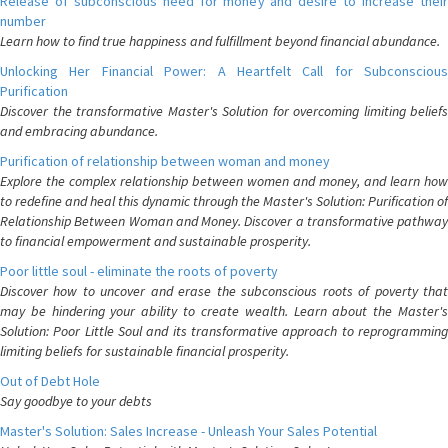
Release of subconscious need for money and desire to increase their
number
Learn how to find true happiness and fulfillment beyond financial abundance.
Unlocking Her Financial Power: A Heartfelt Call for Subconscious
Purification
Discover the transformative Master's Solution for overcoming limiting beliefs
and embracing abundance.
Purification of relationship between woman and money
Explore the complex relationship between women and money, and learn how
to redefine and heal this dynamic through the Master's Solution: Purification of
Relationship Between Woman and Money. Discover a transformative pathway
to financial empowerment and sustainable prosperity.
Poor little soul - eliminate the roots of poverty
Discover how to uncover and erase the subconscious roots of poverty that
may be hindering your ability to create wealth. Learn about the Master's
Solution: Poor Little Soul and its transformative approach to reprogramming
limiting beliefs for sustainable financial prosperity.
Out of Debt Hole
Say goodbye to your debts
Master's Solution: Sales Increase - Unleash Your Sales Potential