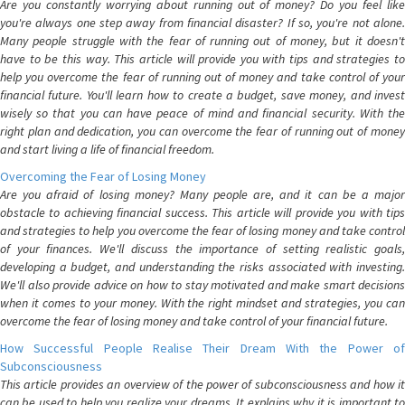
Are you constantly worrying about running out of money? Do you feel like
you're always one step away from financial disaster? If so, you're not alone.
Many people struggle with the fear of running out of money, but it doesn't
have to be this way. This article will provide you with tips and strategies to
help you overcome the fear of running out of money and take control of your
financial future. You'll learn how to create a budget, save money, and invest
wisely so that you can have peace of mind and financial security. With the
right plan and dedication, you can overcome the fear of running out of money
and start living a life of financial freedom.
Overcoming the Fear of Losing Money
Are you afraid of losing money? Many people are, and it can be a major
obstacle to achieving financial success. This article will provide you with tips
and strategies to help you overcome the fear of losing money and take control
of your finances. We'll discuss the importance of setting realistic goals,
developing a budget, and understanding the risks associated with investing.
We'll also provide advice on how to stay motivated and make smart decisions
when it comes to your money. With the right mindset and strategies, you can
overcome the fear of losing money and take control of your financial future.
How Successful People Realise Their Dream With the Power of
Subconsciousness
This article provides an overview of the power of subconsciousness and how it
can be used to help you realize your dreams. It explains why it is important to