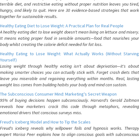
terrible diet, and restrictive eating without proper nutrition leaves you tired,
hungry, and likely to quit. Here are 30 evidence-based strategies that work
together for sustainable results.
Healthy Eating Diet to Lose Weight: A Practical Plan for Real People
A healthy eating diet to lose weight doesn't mean living on lettuce and misery.
It means eating proper food in sensible amounts—food that nourishes your
body whilst creating the calorie deficit needed for fat loss.
Healthy Eating to Lose Weight: What Actually Works (Without Starving
Yourself)
Losing weight through healthy eating isn't about deprivation—it's about
making smarter choices you can actually stick with. Forget crash diets that
leave you miserable and regaining everything within months. Real, lasting
weight loss comes from building habits your body and mind can sustain.
The Subconscious Consumer Mind: Marketing's Secret Weapon
95% of buying decisions happen subconsciously. Harvard's Gerald Zaltman
reveals how marketers crack this code through metaphors, revealing
emotional drivers that conscious surveys miss.
Freud's Iceberg Model and How to Tip the Scales
Freud's iceberg reveals why willpower fails and hypnosis works. Therapy
expert Marisa Peer explains how to align conscious goals with subconscious