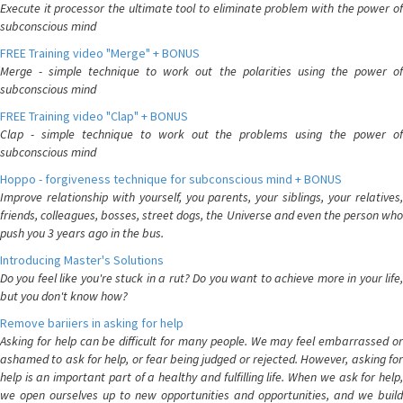
Execute it processor the ultimate tool to eliminate problem with the power of
subconscious mind
FREE Training video "Merge" + BONUS
Merge - simple technique to work out the polarities using the power of
subconscious mind
FREE Training video "Clap" + BONUS
Clap - simple technique to work out the problems using the power of
subconscious mind
Hoppo - forgiveness technique for subconscious mind + BONUS
Improve relationship with yourself, you parents, your siblings, your relatives,
friends, colleagues, bosses, street dogs, the Universe and even the person who
push you 3 years ago in the bus.
Introducing Master's Solutions
Do you feel like you're stuck in a rut? Do you want to achieve more in your life,
but you don't know how?
Remove bariiers in asking for help
Asking for help can be difficult for many people. We may feel embarrassed or
ashamed to ask for help, or fear being judged or rejected. However, asking for
help is an important part of a healthy and fulfilling life. When we ask for help,
we open ourselves up to new opportunities and opportunities, and we build