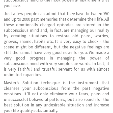
subconscious mind is the most powerful instrument that
you have.
Just a few people can admit that they have between 750
and up to 2000 past memories that determine their life. All
these emotionally charged episodes are stored in the
subconscious mind and, in fact, are managing our reality
by creating situations to restore old pains, worries,
grieves, shame, habits etc. It is very easy to check - the
scene might be different, but the negative feelings are
still the same. I have very good news for you: We made a
very good progress in managing the power of
subconscious mind with very simple cue words. In fact, it
is very faithful and trustful servant for us with almost
unlimited capacities.
Master’s Solution technique is the instrument that
cleanses your subconscious from the past negative
emotions. It’ll not only eliminate your fears, pains and
unsuccessful behavioral patterns, but also search for the
best solution in any undesirable situation and increase
your life quality substantially.