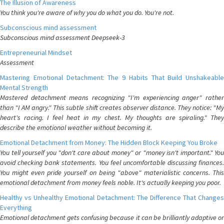
The Illusion of Awareness
You think you're aware of why you do what you do. You're not.
Subconscious mind assessment
Subconscious mind assessment Deepseek-3
Entrepreneurial Mindset
Assessment
Mastering Emotional Detachment: The 9 Habits That Build Unshakeable
Mental Strength
Mastered detachment means recognizing "I'm experiencing anger" rather
than "I AM angry." This subtle shift creates observer distance. They notice: "My
heart's racing. I feel heat in my chest. My thoughts are spiraling." They
describe the emotional weather without becoming it.
Emotional Detachment from Money: The Hidden Block Keeping You Broke
You tell yourself you "don't care about money" or "money isn't important." You
avoid checking bank statements. You feel uncomfortable discussing finances.
You might even pride yourself on being "above" materialistic concerns. This
emotional detachment from money feels noble. It's actually keeping you poor.
Healthy vs Unhealthy Emotional Detachment: The Difference That Changes
Everything
Emotional detachment gets confusing because it can be brilliantly adaptive or