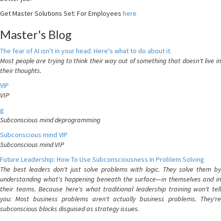
Get Master Solutions Set: For Employees
here
Master's Blog
The fear of AI isn't in your head. Here's what to do about it.
Most people are trying to think their way out of something that doesn't live in
their thoughts.
VIP
VIP
g
Subconscious mind deprogramming
Subconscious mind VIP
Subconscious mind VIP
Future Leadership: How To Use Subconsciousness In Problem Solving
The best leaders don't just solve problems with logic. They solve them by
understanding what's happening beneath the surface—in themselves and in
their teams. Because here's what traditional leadership training won't tell
you: Most business problems aren't actually business problems. They're
subconscious blocks disguised as strategy issues.