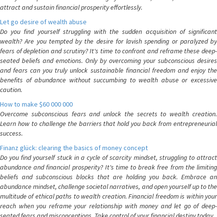
attract and sustain financial prosperity effortlessly.
Let go desire of wealth abuse
Do you find yourself struggling with the sudden acquisition of significant
wealth? Are you tempted by the desire for lavish spending or paralyzed by
fears of depletion and scrutiny? It's time to confront and reframe these deep-
seated beliefs and emotions. Only by overcoming your subconscious desires
and fears can you truly unlock sustainable financial freedom and enjoy the
benefits of abundance without succumbing to wealth abuse or excessive
caution.
How to make $60 000 000
Overcome subconscious fears and unlock the secrets to wealth creation.
Learn how to challenge the barriers that hold you back from entrepreneurial
success.
Finanz glück: clearing the basics of money concept
Do you find yourself stuck in a cycle of scarcity mindset, struggling to attract
abundance and financial prosperity? It's time to break free from the limiting
beliefs and subconscious blocks that are holding you back. Embrace an
abundance mindset, challenge societal narratives, and open yourself up to the
multitude of ethical paths to wealth creation. Financial freedom is within your
reach when you reframe your relationship with money and let go of deep-
seated fears and misconceptions. Take control of your financial destiny today.