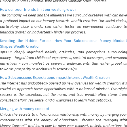
Unlock Your Sales Potential with Master's Solution: Sales Increase
How our poor friends limit our wealth growth
The company we keep and the influences we surround ourselves with can have
a profound impact on our journey towards wealth creation. Our social circles,
particularly close friends, can either foster an environment conducive to
financial growth or inadvertently hinder our progress.
Unveiling the Hidden Forces: How Your Subconscious Money Mindset
Shapes Wealth Creation
<p>Our deeply ingrained beliefs, attitudes, and perceptions surrounding
money – forged from childhood experiences, societal messages, and personal
narratives – can manifest as powerful undercurrents that either propel us
towards prosperity or anchor us in scarcity.</p>
How Subconscious Expectations impact Internet Wealth Creation
The internet has undoubtedly opened up new avenues for wealth creation, it's
crucial to approach these opportunities with a balanced mindset. Overnight
success is the exception, not the norm, and true wealth often stems from
consistent effort, resilience, and a willingness to learn from setbacks.
Merging with money concept
Unlock the secrets to a harmonious relationship with money by merging your
consciousness with the energy of abundance. Discover the "Merging with
Money Concept" and learn how to align your mindset, beliefs, and actions to