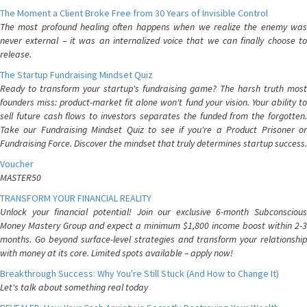
The Moment a Client Broke Free from 30 Years of Invisible Control
The most profound healing often happens when we realize the enemy was
never external – it was an internalized voice that we can finally choose to
release.
The Startup Fundraising Mindset Quiz
Ready to transform your startup's fundraising game? The harsh truth most
founders miss: product-market fit alone won't fund your vision. Your ability to
sell future cash flows to investors separates the funded from the forgotten.
Take our Fundraising Mindset Quiz to see if you're a Product Prisoner or
Fundraising Force. Discover the mindset that truly determines startup success.
Voucher
MASTER50
TRANSFORM YOUR FINANCIAL REALITY
Unlock your financial potential! Join our exclusive 6-month Subconscious
Money Mastery Group and expect a minimum $1,800 income boost within 2-3
months. Go beyond surface-level strategies and transform your relationship
with money at its core. Limited spots available – apply now!
Breakthrough Success: Why You're Still Stuck (And How to Change It)
Let's talk about something real today