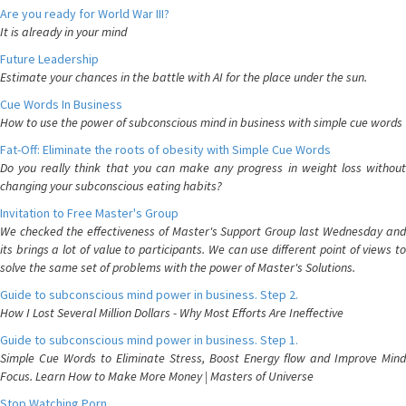
Are you ready for World War III?
It is already in your mind
Future Leadership
Estimate your chances in the battle with AI for the place under the sun.
Cue Words In Business
How to use the power of subconscious mind in business with simple cue words
Fat-Off: Eliminate the roots of obesity with Simple Cue Words
Do you really think that you can make any progress in weight loss without
changing your subconscious eating habits?
Invitation to Free Master's Group
We checked the effectiveness of Master's Support Group last Wednesday and
its brings a lot of value to participants. We can use different point of views to
solve the same set of problems with the power of Master's Solutions.
Guide to subconscious mind power in business. Step 2.
How I Lost Several Million Dollars - Why Most Efforts Are Ineffective
Guide to subconscious mind power in business. Step 1.
Simple Cue Words to Eliminate Stress, Boost Energy flow and Improve Mind
Focus. Learn How to Make More Money | Masters of Universe
Stop Watching Porn