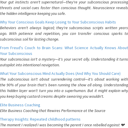
Your gut instincts aren't supernatural—they're your subconscious processing
threats and social cues faster than conscious thought. Neuroscience reveals
the hidden intelligence keeping you safe.
Why Your Conscious Goals Keep Losing to Your Subconscious Habits
Behaviors aren't always logical; they're subconscious scripts written years
ago. With patience and repetition, you can transfer conscious sparks to
subconscious soil for lasting change.
From Freud's Couch to Brain Scans: What Science Actually Knows About
Your Subconscious
Your subconscious isn't a mystery—it's your secret ally. Understanding it turns
autopilot into intentional navigation.
What Your Subconscious Mind Actually Does (And Why You Should Care)
The subconscious isn't about surrendering control—it's about working with
the 90% of your brain that's been running the show all along. Understanding
this hidden layer won't turn you into a superhuman. But it might explain why
you keep buying custard creams despite swearing you wouldn't.
Elite Business Coaching
Elite Business Coaching that Rewires Performance at the Source
Therapy Insights: Repeated childhood patterns
The moment I realized I was becoming the parent I once rebelled against 💔