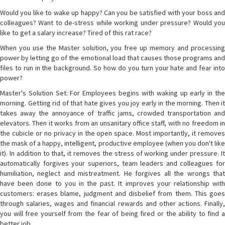
Would you like to wake up happy? Can you be satisfied with your boss and
colleagues? Want to de-stress while working under pressure? Would you
like to get a salary increase? Tired of this rat race?
When you use the Master solution, you free up memory and processing
power by letting go of the emotional load that causes those programs and
files to run in the background. So how do you turn your hate and fear into
power?
Master's Solution Set: For Employees begins with waking up early in the
morning. Getting rid of that hate gives you joy early in the morning. Then it
takes away the annoyance of traffic jams, crowded transportation and
elevators. Then it works from an unsanitary office staff, with no freedom in
the cubicle or no privacy in the open space. Most importantly, it removes
the mask of a happy, intelligent, productive employee (when you don't like
it). In addition to that, it removes the stress of working under pressure. It
automatically forgives your superiors, team leaders and colleagues for
humiliation, neglect and mistreatment. He forgives all the wrongs that
have been done to you in the past. It improves your relationship with
customers: erases blame, judgment and disbelief from them. This goes
through salaries, wages and financial rewards and other actions. Finally,
you will free yourself from the fear of being fired or the ability to find a
better job.