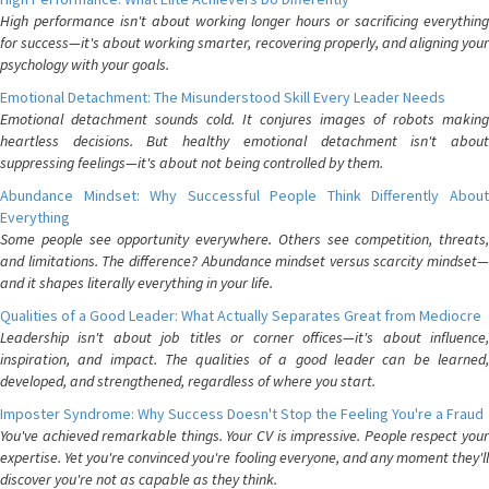
High performance isn't about working longer hours or sacrificing everything
for success—it's about working smarter, recovering properly, and aligning your
psychology with your goals.
Emotional Detachment: The Misunderstood Skill Every Leader Needs
Emotional detachment sounds cold. It conjures images of robots making
heartless decisions. But healthy emotional detachment isn't about
suppressing feelings—it's about not being controlled by them.
Abundance Mindset: Why Successful People Think Differently About
Everything
Some people see opportunity everywhere. Others see competition, threats,
and limitations. The difference? Abundance mindset versus scarcity mindset—
and it shapes literally everything in your life.
Qualities of a Good Leader: What Actually Separates Great from Mediocre
Leadership isn't about job titles or corner offices—it's about influence,
inspiration, and impact. The qualities of a good leader can be learned,
developed, and strengthened, regardless of where you start.
Imposter Syndrome: Why Success Doesn't Stop the Feeling You're a Fraud
You've achieved remarkable things. Your CV is impressive. People respect your
expertise. Yet you're convinced you're fooling everyone, and any moment they'll
discover you're not as capable as they think.