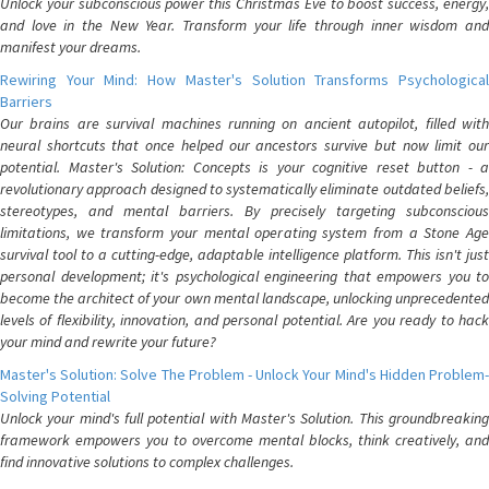
Unlock your subconscious power this Christmas Eve to boost success, energy,
and love in the New Year. Transform your life through inner wisdom and
manifest your dreams.
Rewiring Your Mind: How Master's Solution Transforms Psychological
Barriers
Our brains are survival machines running on ancient autopilot, filled with
neural shortcuts that once helped our ancestors survive but now limit our
potential. Master's Solution: Concepts is your cognitive reset button - a
revolutionary approach designed to systematically eliminate outdated beliefs,
stereotypes, and mental barriers. By precisely targeting subconscious
limitations, we transform your mental operating system from a Stone Age
survival tool to a cutting-edge, adaptable intelligence platform. This isn't just
personal development; it's psychological engineering that empowers you to
become the architect of your own mental landscape, unlocking unprecedented
levels of flexibility, innovation, and personal potential. Are you ready to hack
your mind and rewrite your future?
Master's Solution: Solve The Problem - Unlock Your Mind's Hidden Problem-
Solving Potential
Unlock your mind's full potential with Master's Solution. This groundbreaking
framework empowers you to overcome mental blocks, think creatively, and
find innovative solutions to complex challenges.