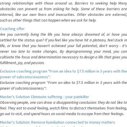
strong relationships with those around us. Barriers to seeking help Many
obstacles can prevent us from asking for help. Some of these barriers are
internal, like our own fears and insecurities. Other obstacles are external,
such as other things that can happen when we ask for help.
Coaching offer
Are you currently living the life you have always dreamed of, or have you
settled for the status quo? If you feel like you have hit a plateau, feel stuck in
life, or know that you haven't achieved your full potential, don't worry - it's
never too late to make changes. By deprogramming your mind, you can
cultivate the focus and determination necessary to design a life that gives you
fulfillment, joy, and passion.
Exclusive coaching program "From an idea to $7.5 million in 3 years with the
power of subconsciousness":
Exclusive coaching program "From an idea to $7.5 million in 3 years with the
power of subconsciousness":
Master's Solution: Eliminate suffering - your painkiller
Observing people, one can draw a disappointing conclusion: they do not like to
feel. They eat to avoid feeling, watch films to distract themselves from feeling,
go out to visit, and spend hours on social media to escape from their feelings.
Master's Solution: Remove humiliation connected to money matters