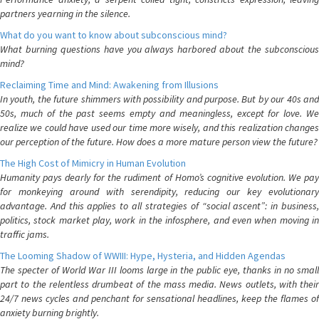
partners yearning in the silence.
What do you want to know about subconscious mind?
What burning questions have you always harbored about the subconscious
mind?
Reclaiming Time and Mind: Awakening from Illusions
In youth, the future shimmers with possibility and purpose. But by our 40s and
50s, much of the past seems empty and meaningless, except for love. We
realize we could have used our time more wisely, and this realization changes
our perception of the future. How does a more mature person view the future?
The High Cost of Mimicry in Human Evolution
Humanity pays dearly for the rudiment of Homo’s cognitive evolution. We pay
for monkeying around with serendipity, reducing our key evolutionary
advantage. And this applies to all strategies of “social ascent”: in business,
politics, stock market play, work in the infosphere, and even when moving in
traffic jams.
The Looming Shadow of WWIII: Hype, Hysteria, and Hidden Agendas
The specter of World War III looms large in the public eye, thanks in no small
part to the relentless drumbeat of the mass media. News outlets, with their
24/7 news cycles and penchant for sensational headlines, keep the flames of
anxiety burning brightly.