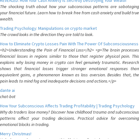
REVEALED: How Your Cash Anxiety is Secretly Destroying Your Wealth
The shocking truth about how your subconscious patterns are sabotaging
your financial future. Learn how to break free from cash anxiety and build true
wealth.
Trading Psychology: Manipulations on crypto market
The crowd looks in the direction they are told to look.
How to Eliminate Crypto Losses Pain With The Power Of Subconsciousness
<h2>Understanding the Pain of Financial Loss</h2> <p>The brain processes
financial losses in regions similar to those that register physical pain. This
explains why losing money in crypto can feel genuinely traumatic. Research
shows that financial losses trigger stronger emotional responses than
equivalent gains, a phenomenon known as loss aversion. Besides that, the
pain leads to mind fog and inadequate decisions and actions.</p>
dante ai
chat-bot
How Your Subconscious Affects Trading Profitability | Trading Psychology
Why do traders lose money? Discover how childhood trauma and subconscious
patterns affect your trading decisions. Practical advice for overcoming
emotional blocks in trading.
Merry Christmas!