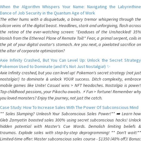
When the Algorithm Whispers Your Name: Navigating the Labyrinthine
Dance of Job Security in the Quantum Age of Work
The ether hums with a disquietude, a binary tremor whispering through the
silicon veins of the digital beast. Headlines, stark and unforgiving, flash across
the retina of the ever-watching screen: "Exoduses of the Unshackled! 35%
Vanish from the Ethereal Plane of Remote Toil!" Fear, a primal serpent, coils in
the pit of your digital avatar's stomach. Are you next, a pixelated sacrifice on
the altar of corporate optimization?
Axie Infinity Crashed, But You Can Level Up: Unlock the Secret Strategy
Pokemon Used to Dominate (and It's Not Just Nostalgia!) ✨
Axie Infinity crashed, but you can level up! Pokemon's secret strategy (not just
nostalgia!) to dominate & unlock YOUR success. Ditch complexity, embrace
mobile games like Unite! Casual wins > NFT headaches. Nostalgia is power!
Tap childhood passions, your Pikachu awaits. ⚡️ Fun > fortune! Remember why
you loved monsters? Enjoy the journey, not just the catch.
Case Study: How To Increase Sales With The Power Of Subconscious Mind
** Sales Slumping? Unleash Your Subconscious Sales Power!** ➡️ Learn how
Gleb Zamyatin boosted sales 300% using secret subconscious hacks! Unlock
hidden potential with Master's Cue Words. Demolish limiting beliefs &
traumas. Explode sales with step-by-step deprogramming! ** Don't wait!**
Limited-time offer: Master subconscious sales course - $1350 (48% off)! Bonus: