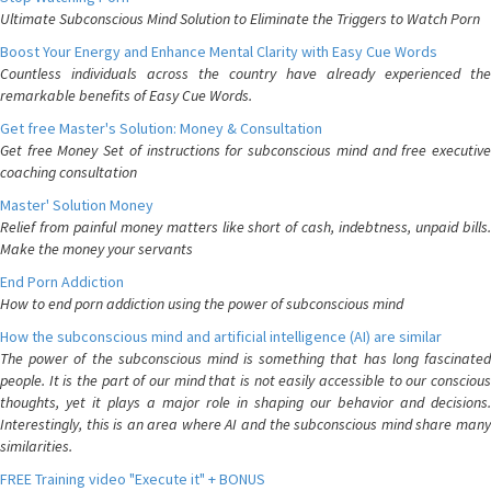
Ultimate Subconscious Mind Solution to Eliminate the Triggers to Watch Porn
Boost Your Energy and Enhance Mental Clarity with Easy Cue Words
Countless individuals across the country have already experienced the
remarkable benefits of Easy Cue Words.
Get free Master's Solution: Money & Consultation
Get free Money Set of instructions for subconscious mind and free executive
coaching consultation
Master' Solution Money
Relief from painful money matters like short of cash, indebtness, unpaid bills.
Make the money your servants
End Porn Addiction
How to end porn addiction using the power of subconscious mind
How the subconscious mind and artificial intelligence (AI) are similar
The power of the subconscious mind is something that has long fascinated
people. It is the part of our mind that is not easily accessible to our conscious
thoughts, yet it plays a major role in shaping our behavior and decisions.
Interestingly, this is an area where AI and the subconscious mind share many
similarities.
FREE Training video "Execute it" + BONUS