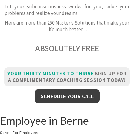
Let your subconsciousness works for you, solve your
problems and realize your dreams
Here are more than 250 Master’s Solutions that make your
life much better.....
ABSOLUTELY FREE
YOUR THIRTY MINUTES TO THRIVE
SIGN UP FOR
A COMPLIMENTARY COACHING SESSION TODAY!
SCHEDULE YOUR CALL
Employee in Berne
Series For Employees