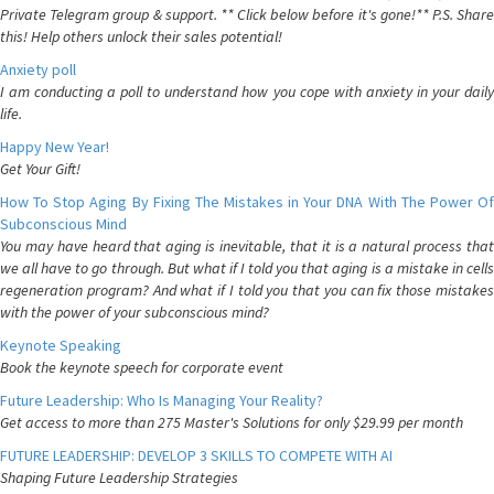
Private Telegram group & support. ** Click below before it's gone!** P.S. Share
this! Help others unlock their sales potential!
Anxiety poll
I am conducting a poll to understand how you cope with anxiety in your daily
life.
Happy New Year!
Get Your Gift!
How To Stop Aging By Fixing The Mistakes in Your DNA With The Power Of
Subconscious Mind
You may have heard that aging is inevitable, that it is a natural process that
we all have to go through. But what if I told you that aging is a mistake in cells
regeneration program? And what if I told you that you can fix those mistakes
with the power of your subconscious mind?
Keynote Speaking
Book the keynote speech for corporate event
Future Leadership: Who Is Managing Your Reality?
Get access to more than 275 Master's Solutions for only $29.99 per month
FUTURE LEADERSHIP: DEVELOP 3 SKILLS TO COMPETE WITH AI
Shaping Future Leadership Strategies