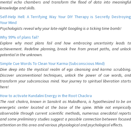
mental echo chambers and transform the flood of data into meaningful
knowledge and skills.
Self-Help Hell: A Terrifying Way Your DIY Therapy is Secretly Destroying
Your Mind
Psychologists reveal why your late-night Googling is a ticking time bomb!
Why 99% of plans fail?
Explore why most plans fail and how embracing uncertainty leads to
achievement. Redefine planning, break free from preset paths, and unlock
potential in the unknown.
Simple Cue Words To Clean Your Karma (Subconscious Mind)
Dive deep into the mystical realm of ego cleansing and karma scrubbing.
Discover unconventional techniques, unlock the power of cue words, and
transform your subconscious mind. Your journey to spiritual liberation starts
here!
How to activate Kundalini Energy in the Root Chackra
The root chakra, known in Sanskrit as Muladhara, is hypothesized to be an
energetic center located at the base of the spine. While not empirically
observable through current scientific methods, numerous anecdotal reports
and some preliminary studies suggest a possible connection between focused
attention on this area and various physiological and psychological effects.