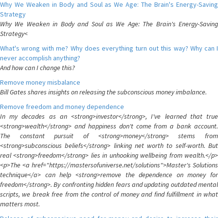
Why We Weaken in Body and Soul as We Age: The Brain's Energy-Saving
Strategy
Why We Weaken in Body and Soul as We Age: The Brain's Energy-Saving
Strategy<
What's wrong with me? Why does everything turn out this way? Why can I
never accomplish anything?
And how can I change this?
Remove money misbalance
Bill Gates shares insights on releasing the subconscious money imbalance.
Remove freedom and money dependence
In my decades as an <strong>investor</strong>, I've learned that true
<strong>wealth</strong> and happiness don't come from a bank account.
The constant pursuit of <strong>money</strong> stems from
<strong>subconscious beliefs</strong> linking net worth to self-worth. But
real <strong>freedom</strong> lies in unhooking wellbeing from wealth.</p>
<p>The <a href="https://mastersofuniverse.net/solutions">Master's Solutions
technique</a> can help <strong>remove the dependence on money for
freedom</strong>. By confronting hidden fears and updating outdated mental
scripts, we break free from the control of money and find fulfillment in what
matters most.