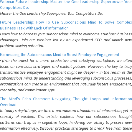
Webinar Future Leadership: Master the One Leadership Superpower Your
Competitors Do.
Master the One Leadership Superpower Your Competitors Do.
Future Leadership: How To Use Subconscious Mind To Solve Complex
Business Task With Lack Of Information
Learn how to harness your subconscious mind to overcome stubborn business
challenges. Join our webinar led by an experienced CEO and unlock new
problem-solving potential.
Harnessing the Subconscious Mind to Boost Employee Engagement
<p>In the quest for a more productive and satisfying workplace, we often
focus on conscious strategies and explicit policies. However, the key to truly
transformative employee engagement might lie deeper – in the realm of the
subconscious mind. By understanding and leveraging subconscious processes,
organizations can create an environment that naturally fosters engagement,
creativity, and commitment.</p>
The Mind's Echo Chamber: Navigating Thought Loops and Information
Overload
In today's digital age, we face a paradox: an abundance of information, yet a
scarcity of wisdom. This article explores how our subconscious thought
patterns can trap us in cognitive loops, hindering our ability to process new
information effectively. Discover practical strategies to break free from these