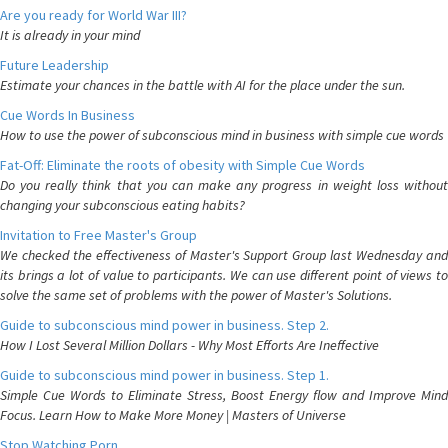
Are you ready for World War III?
It is already in your mind
Future Leadership
Estimate your chances in the battle with AI for the place under the sun.
Cue Words In Business
How to use the power of subconscious mind in business with simple cue words
Fat-Off: Eliminate the roots of obesity with Simple Cue Words
Do you really think that you can make any progress in weight loss without
changing your subconscious eating habits?
Invitation to Free Master's Group
We checked the effectiveness of Master's Support Group last Wednesday and
its brings a lot of value to participants. We can use different point of views to
solve the same set of problems with the power of Master's Solutions.
Guide to subconscious mind power in business. Step 2.
How I Lost Several Million Dollars - Why Most Efforts Are Ineffective
Guide to subconscious mind power in business. Step 1.
Simple Cue Words to Eliminate Stress, Boost Energy flow and Improve Mind
Focus. Learn How to Make More Money | Masters of Universe
Stop Watching Porn