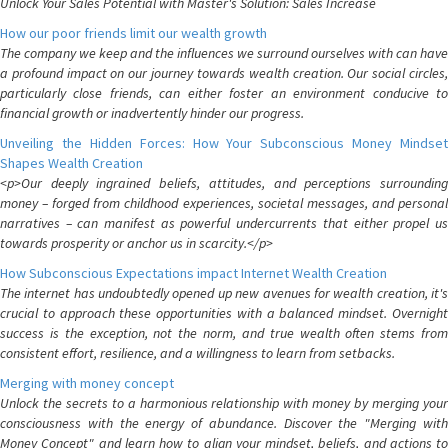
Unlock Your Sales Potential with Master's Solution: Sales Increase
How our poor friends limit our wealth growth
The company we keep and the influences we surround ourselves with can have
a profound impact on our journey towards wealth creation. Our social circles,
particularly close friends, can either foster an environment conducive to
financial growth or inadvertently hinder our progress.
Unveiling the Hidden Forces: How Your Subconscious Money Mindset
Shapes Wealth Creation
<p>Our deeply ingrained beliefs, attitudes, and perceptions surrounding
money – forged from childhood experiences, societal messages, and personal
narratives – can manifest as powerful undercurrents that either propel us
towards prosperity or anchor us in scarcity.</p>
How Subconscious Expectations impact Internet Wealth Creation
The internet has undoubtedly opened up new avenues for wealth creation, it's
crucial to approach these opportunities with a balanced mindset. Overnight
success is the exception, not the norm, and true wealth often stems from
consistent effort, resilience, and a willingness to learn from setbacks.
Merging with money concept
Unlock the secrets to a harmonious relationship with money by merging your
consciousness with the energy of abundance. Discover the "Merging with
Money Concept" and learn how to align your mindset, beliefs, and actions to