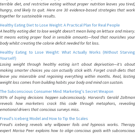
terrible diet, and restrictive eating without proper nutrition leaves you tired,
hungry, and likely to quit. Here are 30 evidence-based strategies that work
together for sustainable results.
Healthy Eating Diet to Lose Weight: A Practical Plan for Real People
A healthy eating diet to lose weight doesn't mean living on lettuce and misery.
It means eating proper food in sensible amounts—food that nourishes your
body whilst creating the calorie deficit needed for fat loss.
Healthy Eating to Lose Weight: What Actually Works (Without Starving
Yourself)
Losing weight through healthy eating isn't about deprivation—it's about
making smarter choices you can actually stick with. Forget crash diets that
leave you miserable and regaining everything within months. Real, lasting
weight loss comes from building habits your body and mind can sustain.
The Subconscious Consumer Mind: Marketing's Secret Weapon
95% of buying decisions happen subconsciously. Harvard's Gerald Zaltman
reveals how marketers crack this code through metaphors, revealing
emotional drivers that conscious surveys miss.
Freud's Iceberg Model and How to Tip the Scales
Freud's iceberg reveals why willpower fails and hypnosis works. Therapy
expert Marisa Peer explains how to align conscious goals with subconscious