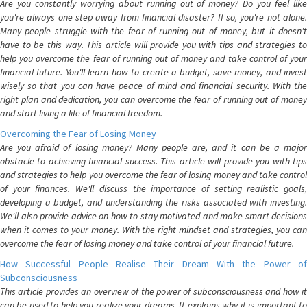
Are you constantly worrying about running out of money? Do you feel like
you're always one step away from financial disaster? If so, you're not alone.
Many people struggle with the fear of running out of money, but it doesn't
have to be this way. This article will provide you with tips and strategies to
help you overcome the fear of running out of money and take control of your
financial future. You'll learn how to create a budget, save money, and invest
wisely so that you can have peace of mind and financial security. With the
right plan and dedication, you can overcome the fear of running out of money
and start living a life of financial freedom.
Overcoming the Fear of Losing Money
Are you afraid of losing money? Many people are, and it can be a major
obstacle to achieving financial success. This article will provide you with tips
and strategies to help you overcome the fear of losing money and take control
of your finances. We'll discuss the importance of setting realistic goals,
developing a budget, and understanding the risks associated with investing.
We'll also provide advice on how to stay motivated and make smart decisions
when it comes to your money. With the right mindset and strategies, you can
overcome the fear of losing money and take control of your financial future.
How Successful People Realise Their Dream With the Power of
Subconsciousness
This article provides an overview of the power of subconsciousness and how it
can be used to help you realize your dreams. It explains why it is important to