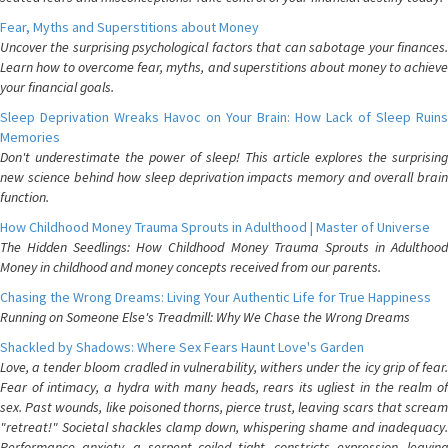
Fear, Myths and Superstitions about Money
Uncover the surprising psychological factors that can sabotage your finances.
Learn how to overcome fear, myths, and superstitions about money to achieve
your financial goals.
Sleep Deprivation Wreaks Havoc on Your Brain: How Lack of Sleep Ruins
Memories
Don't underestimate the power of sleep! This article explores the surprising
new science behind how sleep deprivation impacts memory and overall brain
function.
How Childhood Money Trauma Sprouts in Adulthood | Master of Universe
The Hidden Seedlings: How Childhood Money Trauma Sprouts in Adulthood
Money in childhood and money concepts received from our parents.
Chasing the Wrong Dreams: Living Your Authentic Life for True Happiness
Running on Someone Else's Treadmill: Why We Chase the Wrong Dreams
Shackled by Shadows: Where Sex Fears Haunt Love's Garden
Love, a tender bloom cradled in vulnerability, withers under the icy grip of fear.
Fear of intimacy, a hydra with many heads, rears its ugliest in the realm of
sex. Past wounds, like poisoned thorns, pierce trust, leaving scars that scream
"retreat!" Societal shackles clamp down, whispering shame and inadequacy.
Performance anxiety, a serpent coiled tight, constricts expression, leaving