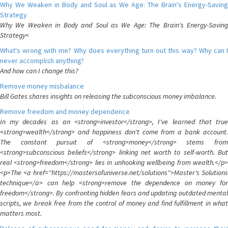
Why We Weaken in Body and Soul as We Age: The Brain's Energy-Saving
Strategy
Why We Weaken in Body and Soul as We Age: The Brain's Energy-Saving
Strategy<
What's wrong with me? Why does everything turn out this way? Why can I
never accomplish anything?
And how can I change this?
Remove money misbalance
Bill Gates shares insights on releasing the subconscious money imbalance.
Remove freedom and money dependence
In my decades as an <strong>investor</strong>, I've learned that true
<strong>wealth</strong> and happiness don't come from a bank account.
The constant pursuit of <strong>money</strong> stems from
<strong>subconscious beliefs</strong> linking net worth to self-worth. But
real <strong>freedom</strong> lies in unhooking wellbeing from wealth.</p>
<p>The <a href="https://mastersofuniverse.net/solutions">Master's Solutions
technique</a> can help <strong>remove the dependence on money for
freedom</strong>. By confronting hidden fears and updating outdated mental
scripts, we break free from the control of money and find fulfillment in what
matters most.