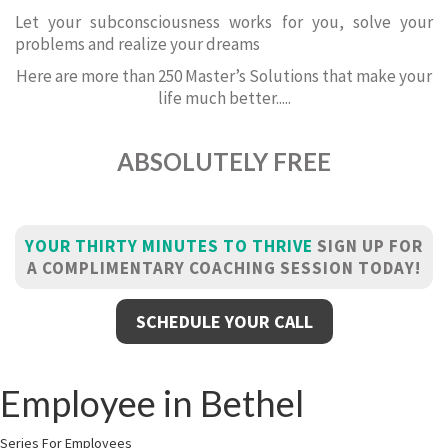
Let your subconsciousness works for you, solve your
problems and realize your dreams
Here are more than 250 Master’s Solutions that make your
life much better.....
ABSOLUTELY FREE
YOUR THIRTY MINUTES TO THRIVE
SIGN UP FOR
A COMPLIMENTARY COACHING SESSION TODAY!
SCHEDULE YOUR CALL
Employee in Bethel
Series For Employees