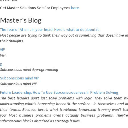
Get Master Solutions Set: For Employees
here
Master's Blog
The fear of AI isn't in your head. Here's what to do about it.
Most people are trying to think their way out of something that doesn't live in
their thoughts.
VIP
VIP
g
Subconscious mind deprogramming
Subconscious mind VIP
Subconscious mind VIP
Future Leadership: How To Use Subconsciousness In Problem Solving
The best leaders don't just solve problems with logic. They solve them by
understanding what's happening beneath the surface—in themselves and in
their teams. Because here's what traditional leadership training won't tell
you: Most business problems aren't actually business problems. They're
subconscious blocks disguised as strategy issues.