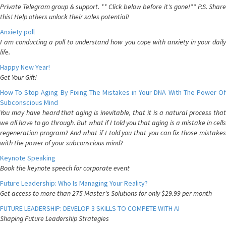
Private Telegram group & support. ** Click below before it's gone!** P.S. Share
this! Help others unlock their sales potential!
Anxiety poll
I am conducting a poll to understand how you cope with anxiety in your daily
life.
Happy New Year!
Get Your Gift!
How To Stop Aging By Fixing The Mistakes in Your DNA With The Power Of
Subconscious Mind
You may have heard that aging is inevitable, that it is a natural process that
we all have to go through. But what if I told you that aging is a mistake in cells
regeneration program? And what if I told you that you can fix those mistakes
with the power of your subconscious mind?
Keynote Speaking
Book the keynote speech for corporate event
Future Leadership: Who Is Managing Your Reality?
Get access to more than 275 Master's Solutions for only $29.99 per month
FUTURE LEADERSHIP: DEVELOP 3 SKILLS TO COMPETE WITH AI
Shaping Future Leadership Strategies