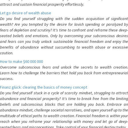
attract and sustain financial prosperity effortlessly.
Let go desire of wealth abuse
Do you find yourself struggling with the sudden acquisition of significant
wealth? Are you tempted by the desire for lavish spending or paralyzed by
fears of depletion and scrutiny? It's time to confront and reframe these deep-
seated beliefs and emotions. Only by overcoming your subconscious desires
and fears can you truly unlock sustainable financial freedom and enjoy the
benefits of abundance without succumbing to wealth abuse or excessive
caution.
How to make $60 000 000
Overcome subconscious fears and unlock the secrets to wealth creation.
Learn how to challenge the barriers that hold you back from entrepreneurial
success.
Finanz glück: clearing the basics of money concept
Do you find yourself stuck in a cycle of scarcity mindset, struggling to attract
abundance and financial prosperity? It's time to break free from the limiting
beliefs and subconscious blocks that are holding you back. Embrace an
abundance mindset, challenge societal narratives, and open yourself up to the
multitude of ethical paths to wealth creation. Financial freedom is within your
reach when you reframe your relationship with money and let go of deep-
seated fears and misconceptions. Take control of your financial destiny today.