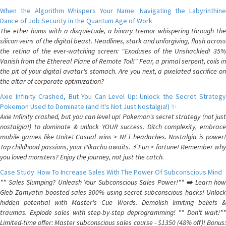
When the Algorithm Whispers Your Name: Navigating the Labyrinthine
Dance of Job Security in the Quantum Age of Work
The ether hums with a disquietude, a binary tremor whispering through the
silicon veins of the digital beast. Headlines, stark and unforgiving, flash across
the retina of the ever-watching screen: "Exoduses of the Unshackled! 35%
Vanish from the Ethereal Plane of Remote Toil!" Fear, a primal serpent, coils in
the pit of your digital avatar's stomach. Are you next, a pixelated sacrifice on
the altar of corporate optimization?
Axie Infinity Crashed, But You Can Level Up: Unlock the Secret Strategy
Pokemon Used to Dominate (and It's Not Just Nostalgia!) ✨
Axie Infinity crashed, but you can level up! Pokemon's secret strategy (not just
nostalgia!) to dominate & unlock YOUR success. Ditch complexity, embrace
mobile games like Unite! Casual wins > NFT headaches. Nostalgia is power!
Tap childhood passions, your Pikachu awaits. ⚡️ Fun > fortune! Remember why
you loved monsters? Enjoy the journey, not just the catch.
Case Study: How To Increase Sales With The Power Of Subconscious Mind
** Sales Slumping? Unleash Your Subconscious Sales Power!** ➡️ Learn how
Gleb Zamyatin boosted sales 300% using secret subconscious hacks! Unlock
hidden potential with Master's Cue Words. Demolish limiting beliefs &
traumas. Explode sales with step-by-step deprogramming! ** Don't wait!**
Limited-time offer: Master subconscious sales course - $1350 (48% off)! Bonus: