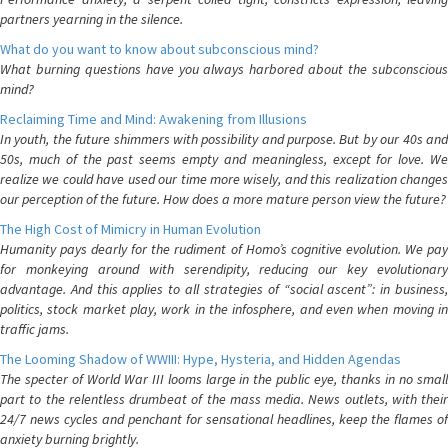
partners yearning in the silence.
What do you want to know about subconscious mind?
What burning questions have you always harbored about the subconscious
mind?
Reclaiming Time and Mind: Awakening from Illusions
In youth, the future shimmers with possibility and purpose. But by our 40s and
50s, much of the past seems empty and meaningless, except for love. We
realize we could have used our time more wisely, and this realization changes
our perception of the future. How does a more mature person view the future?
The High Cost of Mimicry in Human Evolution
Humanity pays dearly for the rudiment of Homo’s cognitive evolution. We pay
for monkeying around with serendipity, reducing our key evolutionary
advantage. And this applies to all strategies of “social ascent”: in business,
politics, stock market play, work in the infosphere, and even when moving in
traffic jams.
The Looming Shadow of WWIII: Hype, Hysteria, and Hidden Agendas
The specter of World War III looms large in the public eye, thanks in no small
part to the relentless drumbeat of the mass media. News outlets, with their
24/7 news cycles and penchant for sensational headlines, keep the flames of
anxiety burning brightly.