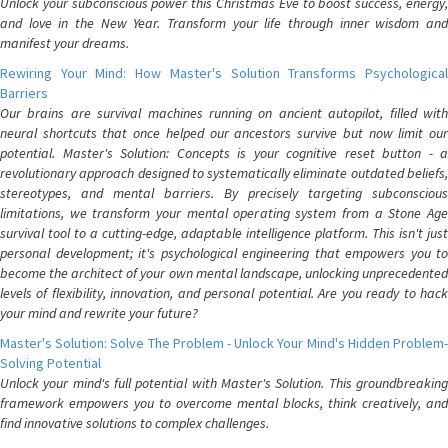
Unlock your subconscious power this Christmas Eve to boost success, energy,
and love in the New Year. Transform your life through inner wisdom and
manifest your dreams.
Rewiring Your Mind: How Master's Solution Transforms Psychological
Barriers
Our brains are survival machines running on ancient autopilot, filled with
neural shortcuts that once helped our ancestors survive but now limit our
potential. Master's Solution: Concepts is your cognitive reset button - a
revolutionary approach designed to systematically eliminate outdated beliefs,
stereotypes, and mental barriers. By precisely targeting subconscious
limitations, we transform your mental operating system from a Stone Age
survival tool to a cutting-edge, adaptable intelligence platform. This isn't just
personal development; it's psychological engineering that empowers you to
become the architect of your own mental landscape, unlocking unprecedented
levels of flexibility, innovation, and personal potential. Are you ready to hack
your mind and rewrite your future?
Master's Solution: Solve The Problem - Unlock Your Mind's Hidden Problem-
Solving Potential
Unlock your mind's full potential with Master's Solution. This groundbreaking
framework empowers you to overcome mental blocks, think creatively, and
find innovative solutions to complex challenges.