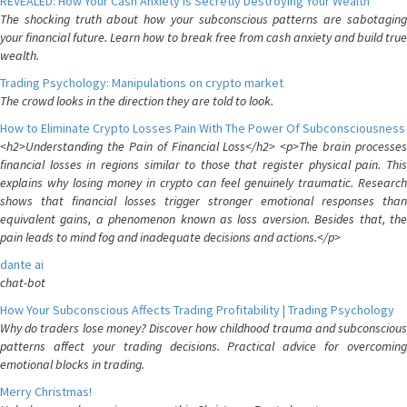
REVEALED: How Your Cash Anxiety is Secretly Destroying Your Wealth
The shocking truth about how your subconscious patterns are sabotaging
your financial future. Learn how to break free from cash anxiety and build true
wealth.
Trading Psychology: Manipulations on crypto market
The crowd looks in the direction they are told to look.
How to Eliminate Crypto Losses Pain With The Power Of Subconsciousness
<h2>Understanding the Pain of Financial Loss</h2> <p>The brain processes
financial losses in regions similar to those that register physical pain. This
explains why losing money in crypto can feel genuinely traumatic. Research
shows that financial losses trigger stronger emotional responses than
equivalent gains, a phenomenon known as loss aversion. Besides that, the
pain leads to mind fog and inadequate decisions and actions.</p>
dante ai
chat-bot
How Your Subconscious Affects Trading Profitability | Trading Psychology
Why do traders lose money? Discover how childhood trauma and subconscious
patterns affect your trading decisions. Practical advice for overcoming
emotional blocks in trading.
Merry Christmas!