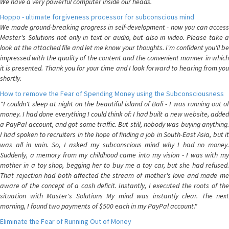
We have a very powerful computer inside our heads.
Hoppo - ultimate forgiveness processor for subconscious mind
We made ground-breaking progress in self-development - now you can access
Master's Solutions not only in text or audio, but also in video. Please take a
look at the attached file and let me know your thoughts. I'm confident you'll be
impressed with the quality of the content and the convenient manner in which
it is presented. Thank you for your time and I look forward to hearing from you
shortly.
How to remove the Fear of Spending Money using the Subconsciousness
"I couldn't sleep at night on the beautiful island of Bali - I was running out of
money. I had done everything I could think of: I had built a new website, added
a PayPal account, and got some traffic. But still, nobody was buying anything.
I had spoken to recruiters in the hope of finding a job in South-East Asia, but it
was all in vain. So, I asked my subconscious mind why I had no money.
Suddenly, a memory from my childhood came into my vision - I was with my
mother in a toy shop, begging her to buy me a toy car, but she had refused.
That rejection had both affected the stream of mother's love and made me
aware of the concept of a cash deficit. Instantly, I executed the roots of the
situation with Master's Solutions My mind was instantly clear. The next
morning, I found two payments of $500 each in my PayPal account."
Eliminate the Fear of Running Out of Money