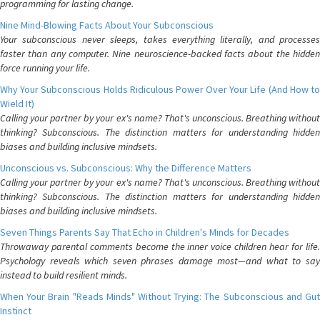
programming for lasting change.
Nine Mind-Blowing Facts About Your Subconscious
Your subconscious never sleeps, takes everything literally, and processes
faster than any computer. Nine neuroscience-backed facts about the hidden
force running your life.
Why Your Subconscious Holds Ridiculous Power Over Your Life (And How to
Wield It)
Calling your partner by your ex's name? That's unconscious. Breathing without
thinking? Subconscious. The distinction matters for understanding hidden
biases and building inclusive mindsets.
Unconscious vs. Subconscious: Why the Difference Matters
Calling your partner by your ex's name? That's unconscious. Breathing without
thinking? Subconscious. The distinction matters for understanding hidden
biases and building inclusive mindsets.
Seven Things Parents Say That Echo in Children's Minds for Decades
Throwaway parental comments become the inner voice children hear for life.
Psychology reveals which seven phrases damage most—and what to say
instead to build resilient minds.
When Your Brain "Reads Minds" Without Trying: The Subconscious and Gut
Instinct