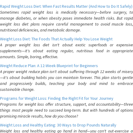
Rapid Weight Loss Diet: When Fast Results Matter (And How to Do It Safely)
Sometimes rapid weight loss is medically necessary—before surgery, to
manage diabetes, or when obesity poses immediate health risks. But rapid
weight loss diet plans require careful management to avoid muscle loss,
nutritional deficiencies, and metabolic damage.
Weight Loss Diet: The Foods That Actually Help You Lose Weight
A proper weight loss diet isn't about exotic superfoods or expensive
supplements—it's about eating regular, nutritious food in appropriate
amounts. Simple, boring, effective.
Weight Reduce Plan: A 12-Week Blueprint for Beginners
A proper weight reduce plan isn't about suffering through 12 weeks of misery
—it's about building habits you can maintain forever. This plan starts gentle
and progressively builds, teaching your body and mind to embrace
sustainable change.
Programs for Weight Loss: Finding the Right Fit for Your Journey
Programs for weight loss offer structure, support, and accountability—three
things most people need to succeed long-term. But with hundreds of options
promising miracle results, how do you choose?
Weight Loss and Healthy Eating: 30 Ways to Drop Pounds Naturally
Weight loss and healthy eating go hand in hand—you can't out-exercise a