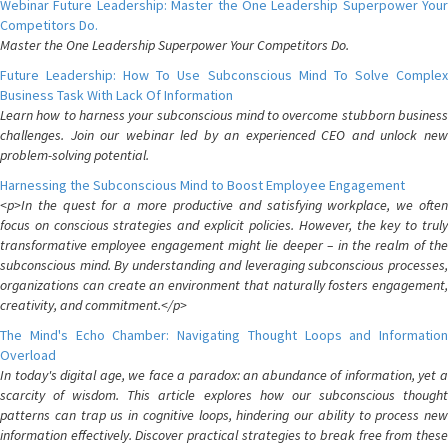
Webinar Future Leadership: Master the One Leadership Superpower Your
Competitors Do.
Master the One Leadership Superpower Your Competitors Do.
Future Leadership: How To Use Subconscious Mind To Solve Complex
Business Task With Lack Of Information
Learn how to harness your subconscious mind to overcome stubborn business
challenges. Join our webinar led by an experienced CEO and unlock new
problem-solving potential.
Harnessing the Subconscious Mind to Boost Employee Engagement
<p>In the quest for a more productive and satisfying workplace, we often
focus on conscious strategies and explicit policies. However, the key to truly
transformative employee engagement might lie deeper – in the realm of the
subconscious mind. By understanding and leveraging subconscious processes,
organizations can create an environment that naturally fosters engagement,
creativity, and commitment.</p>
The Mind's Echo Chamber: Navigating Thought Loops and Information
Overload
In today's digital age, we face a paradox: an abundance of information, yet a
scarcity of wisdom. This article explores how our subconscious thought
patterns can trap us in cognitive loops, hindering our ability to process new
information effectively. Discover practical strategies to break free from these