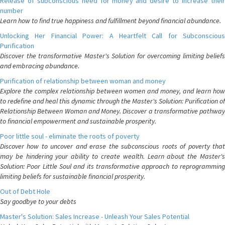
Release of subconscious need for money and desire to increase their
number
Learn how to find true happiness and fulfillment beyond financial abundance.
Unlocking Her Financial Power: A Heartfelt Call for Subconscious
Purification
Discover the transformative Master's Solution for overcoming limiting beliefs
and embracing abundance.
Purification of relationship between woman and money
Explore the complex relationship between women and money, and learn how
to redefine and heal this dynamic through the Master's Solution: Purification of
Relationship Between Woman and Money. Discover a transformative pathway
to financial empowerment and sustainable prosperity.
Poor little soul - eliminate the roots of poverty
Discover how to uncover and erase the subconscious roots of poverty that
may be hindering your ability to create wealth. Learn about the Master's
Solution: Poor Little Soul and its transformative approach to reprogramming
limiting beliefs for sustainable financial prosperity.
Out of Debt Hole
Say goodbye to your debts
Master's Solution: Sales Increase - Unleash Your Sales Potential