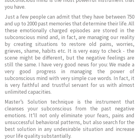
subconscious mind is the most powerful instrument that
you have.
Just a few people can admit that they have between 750
and up to 2000 past memories that determine their life. All
these emotionally charged episodes are stored in the
subconscious mind and, in fact, are managing our reality
by creating situations to restore old pains, worries,
grieves, shame, habits etc. It is very easy to check - the
scene might be different, but the negative feelings are
still the same. I have very good news for you: We made a
very good progress in managing the power of
subconscious mind with very simple cue words. In fact, it
is very faithful and trustful servant for us with almost
unlimited capacities.
Master’s Solution technique is the instrument that
cleanses your subconscious from the past negative
emotions. It’ll not only eliminate your fears, pains and
unsuccessful behavioral patterns, but also search for the
best solution in any undesirable situation and increase
your life quality substantially.