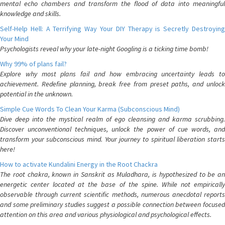
mental echo chambers and transform the flood of data into meaningful
knowledge and skills.
Self-Help Hell: A Terrifying Way Your DIY Therapy is Secretly Destroying
Your Mind
Psychologists reveal why your late-night Googling is a ticking time bomb!
Why 99% of plans fail?
Explore why most plans fail and how embracing uncertainty leads to
achievement. Redefine planning, break free from preset paths, and unlock
potential in the unknown.
Simple Cue Words To Clean Your Karma (Subconscious Mind)
Dive deep into the mystical realm of ego cleansing and karma scrubbing.
Discover unconventional techniques, unlock the power of cue words, and
transform your subconscious mind. Your journey to spiritual liberation starts
here!
How to activate Kundalini Energy in the Root Chackra
The root chakra, known in Sanskrit as Muladhara, is hypothesized to be an
energetic center located at the base of the spine. While not empirically
observable through current scientific methods, numerous anecdotal reports
and some preliminary studies suggest a possible connection between focused
attention on this area and various physiological and psychological effects.