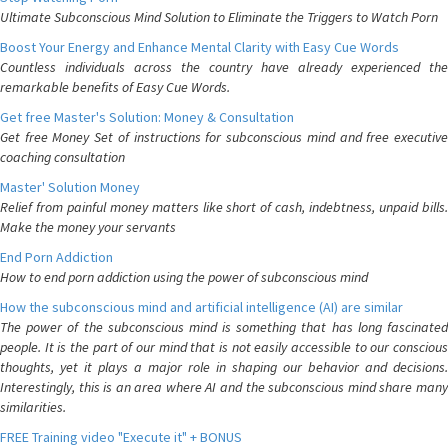
Ultimate Subconscious Mind Solution to Eliminate the Triggers to Watch Porn
Boost Your Energy and Enhance Mental Clarity with Easy Cue Words
Countless individuals across the country have already experienced the
remarkable benefits of Easy Cue Words.
Get free Master's Solution: Money & Consultation
Get free Money Set of instructions for subconscious mind and free executive
coaching consultation
Master' Solution Money
Relief from painful money matters like short of cash, indebtness, unpaid bills.
Make the money your servants
End Porn Addiction
How to end porn addiction using the power of subconscious mind
How the subconscious mind and artificial intelligence (AI) are similar
The power of the subconscious mind is something that has long fascinated
people. It is the part of our mind that is not easily accessible to our conscious
thoughts, yet it plays a major role in shaping our behavior and decisions.
Interestingly, this is an area where AI and the subconscious mind share many
similarities.
FREE Training video "Execute it" + BONUS