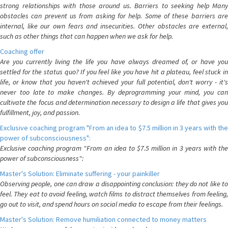
strong relationships with those around us. Barriers to seeking help Many
obstacles can prevent us from asking for help. Some of these barriers are
internal, like our own fears and insecurities. Other obstacles are external,
such as other things that can happen when we ask for help.
Coaching offer
Are you currently living the life you have always dreamed of, or have you
settled for the status quo? If you feel like you have hit a plateau, feel stuck in
life, or know that you haven't achieved your full potential, don't worry - it's
never too late to make changes. By deprogramming your mind, you can
cultivate the focus and determination necessary to design a life that gives you
fulfillment, joy, and passion.
Exclusive coaching program "From an idea to $7.5 million in 3 years with the
power of subconsciousness":
Exclusive coaching program "From an idea to $7.5 million in 3 years with the
power of subconsciousness":
Master's Solution: Eliminate suffering - your painkiller
Observing people, one can draw a disappointing conclusion: they do not like to
feel. They eat to avoid feeling, watch films to distract themselves from feeling,
go out to visit, and spend hours on social media to escape from their feelings.
Master's Solution: Remove humiliation connected to money matters