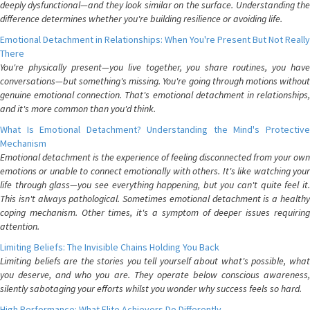
deeply dysfunctional—and they look similar on the surface. Understanding the
difference determines whether you're building resilience or avoiding life.
Emotional Detachment in Relationships: When You're Present But Not Really
There
You're physically present—you live together, you share routines, you have
conversations—but something's missing. You're going through motions without
genuine emotional connection. That's emotional detachment in relationships,
and it's more common than you'd think.
What Is Emotional Detachment? Understanding the Mind's Protective
Mechanism
Emotional detachment is the experience of feeling disconnected from your own
emotions or unable to connect emotionally with others. It's like watching your
life through glass—you see everything happening, but you can't quite feel it.
This isn't always pathological. Sometimes emotional detachment is a healthy
coping mechanism. Other times, it's a symptom of deeper issues requiring
attention.
Limiting Beliefs: The Invisible Chains Holding You Back
Limiting beliefs are the stories you tell yourself about what's possible, what
you deserve, and who you are. They operate below conscious awareness,
silently sabotaging your efforts whilst you wonder why success feels so hard.
High Performance: What Elite Achievers Do Differently