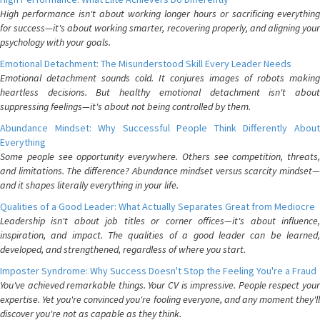
High performance isn't about working longer hours or sacrificing everything
for success—it's about working smarter, recovering properly, and aligning your
psychology with your goals.
Emotional Detachment: The Misunderstood Skill Every Leader Needs
Emotional detachment sounds cold. It conjures images of robots making
heartless decisions. But healthy emotional detachment isn't about
suppressing feelings—it's about not being controlled by them.
Abundance Mindset: Why Successful People Think Differently About
Everything
Some people see opportunity everywhere. Others see competition, threats,
and limitations. The difference? Abundance mindset versus scarcity mindset—
and it shapes literally everything in your life.
Qualities of a Good Leader: What Actually Separates Great from Mediocre
Leadership isn't about job titles or corner offices—it's about influence,
inspiration, and impact. The qualities of a good leader can be learned,
developed, and strengthened, regardless of where you start.
Imposter Syndrome: Why Success Doesn't Stop the Feeling You're a Fraud
You've achieved remarkable things. Your CV is impressive. People respect your
expertise. Yet you're convinced you're fooling everyone, and any moment they'll
discover you're not as capable as they think.