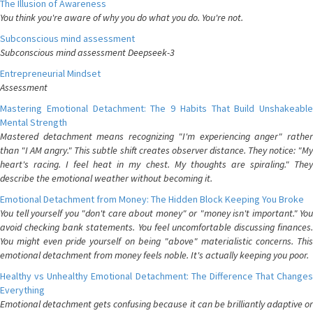
The Illusion of Awareness
You think you're aware of why you do what you do. You're not.
Subconscious mind assessment
Subconscious mind assessment Deepseek-3
Entrepreneurial Mindset
Assessment
Mastering Emotional Detachment: The 9 Habits That Build Unshakeable
Mental Strength
Mastered detachment means recognizing "I'm experiencing anger" rather
than "I AM angry." This subtle shift creates observer distance. They notice: "My
heart's racing. I feel heat in my chest. My thoughts are spiraling." They
describe the emotional weather without becoming it.
Emotional Detachment from Money: The Hidden Block Keeping You Broke
You tell yourself you "don't care about money" or "money isn't important." You
avoid checking bank statements. You feel uncomfortable discussing finances.
You might even pride yourself on being "above" materialistic concerns. This
emotional detachment from money feels noble. It's actually keeping you poor.
Healthy vs Unhealthy Emotional Detachment: The Difference That Changes
Everything
Emotional detachment gets confusing because it can be brilliantly adaptive or