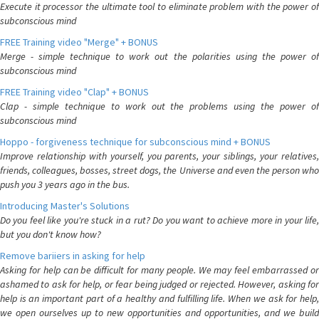
Execute it processor the ultimate tool to eliminate problem with the power of
subconscious mind
FREE Training video "Merge" + BONUS
Merge - simple technique to work out the polarities using the power of
subconscious mind
FREE Training video "Clap" + BONUS
Clap - simple technique to work out the problems using the power of
subconscious mind
Hoppo - forgiveness technique for subconscious mind + BONUS
Improve relationship with yourself, you parents, your siblings, your relatives,
friends, colleagues, bosses, street dogs, the Universe and even the person who
push you 3 years ago in the bus.
Introducing Master's Solutions
Do you feel like you're stuck in a rut? Do you want to achieve more in your life,
but you don't know how?
Remove bariiers in asking for help
Asking for help can be difficult for many people. We may feel embarrassed or
ashamed to ask for help, or fear being judged or rejected. However, asking for
help is an important part of a healthy and fulfilling life. When we ask for help,
we open ourselves up to new opportunities and opportunities, and we build