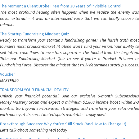
The Moment a Client Broke Free from 30 Years of Invisible Control
The most profound healing often happens when we realize the enemy was
never external – it was an internalized voice that we can finally choose to
release.
The Startup Fundraising Mindset Quiz
Ready to transform your startup's fundraising game? The harsh truth most
founders miss: product-market fit alone won't fund your vision. Your ability to
sell future cash flows to investors separates the funded from the forgotten.
Take our Fundraising Mindset Quiz to see if you're a Product Prisoner or
Fundraising Force. Discover the mindset that truly determines startup success.
Voucher
MASTER50
TRANSFORM YOUR FINANCIAL REALITY
Unlock your financial potential! Join our exclusive 6-month Subconscious
Money Mastery Group and expect a minimum $1,800 income boost within 2-3
months. Go beyond surface-level strategies and transform your relationship
with money at its core. Limited spots available – apply now!
Breakthrough Success: Why You're Still Stuck (And How to Change It)
Let's talk about something real today