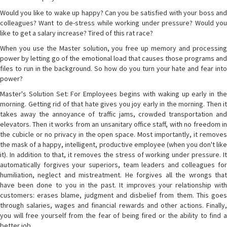
Would you like to wake up happy? Can you be satisfied with your boss and
colleagues? Want to de-stress while working under pressure? Would you
like to get a salary increase? Tired of this rat race?
When you use the Master solution, you free up memory and processing
power by letting go of the emotional load that causes those programs and
files to run in the background. So how do you turn your hate and fear into
power?
Master's Solution Set: For Employees begins with waking up early in the
morning. Getting rid of that hate gives you joy early in the morning. Then it
takes away the annoyance of traffic jams, crowded transportation and
elevators. Then it works from an unsanitary office staff, with no freedom in
the cubicle or no privacy in the open space. Most importantly, it removes
the mask of a happy, intelligent, productive employee (when you don't like
it). In addition to that, it removes the stress of working under pressure. It
automatically forgives your superiors, team leaders and colleagues for
humiliation, neglect and mistreatment. He forgives all the wrongs that
have been done to you in the past. It improves your relationship with
customers: erases blame, judgment and disbelief from them. This goes
through salaries, wages and financial rewards and other actions. Finally,
you will free yourself from the fear of being fired or the ability to find a
better job.