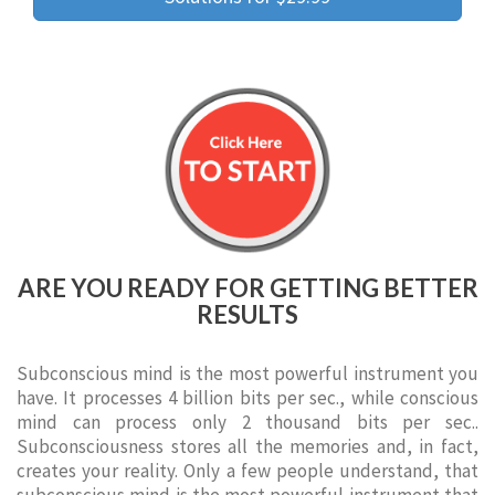
ARE YOU READY FOR GETTING BETTER
RESULTS
Subconscious mind is the most powerful instrument you
have. It processes 4 billion bits per sec., while conscious
mind can process only 2 thousand bits per sec..
Subconsciousness stores all the memories and, in fact,
creates your reality. Only a few people understand, that