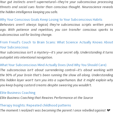
Your gut instincts aren't supernatural—they're your subconscious processing
threats and social cues faster than conscious thought. Neuroscience reveals
the hidden intelligence keeping you safe.
Why Your Conscious Goals Keep Losing to Your Subconscious Habits
Behaviors aren't always logical; they're subconscious scripts written years
ago. With patience and repetition, you can transfer conscious sparks to
subconscious soil for lasting change.
From Freud's Couch to Brain Scans: What Science Actually Knows About
Your Subconscious
Your subconscious isn't a mystery—it's your secret ally. Understanding it turns
autopilot into intentional navigation.
What Your Subconscious Mind Actually Does (And Why You Should Care)
The subconscious isn't about surrendering control—it's about working with
the 90% of your brain that's been running the show all along. Understanding
this hidden layer won't turn you into a superhuman. But it might explain why
you keep buying custard creams despite swearing you wouldn't.
Elite Business Coaching
Elite Business Coaching that Rewires Performance at the Source
Therapy Insights: Repeated childhood patterns
The moment I realized I was becoming the parent I once rebelled against 💔