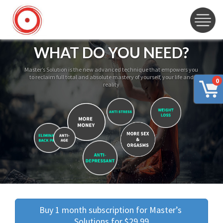
WHAT DO YOU NEED?
Master’s Solution is the new advanced technique that empowers you
to reclaim full total and absolute mastery of yourself, your life and
0
reality
Buy 1 month subscription for Master’s 
Solutions for $29.99