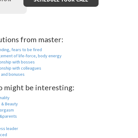
utions from master:
nding, fears to be fired
ement of life-force, body energy
ionship with bosses
onship with colleagues
y and bonuses
o might be interesting:
ality
h & Beauty
 orgasm
y&parents
ess leader
nced