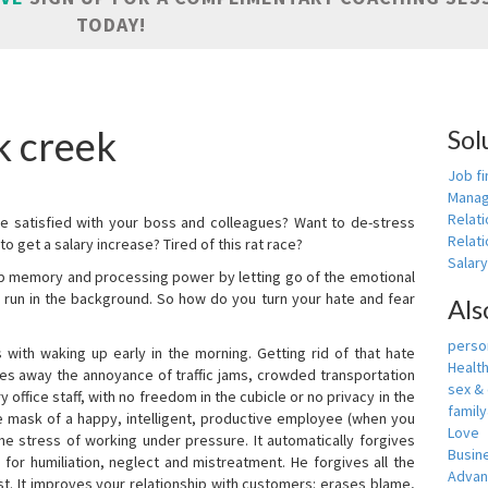
TODAY!
k creek
Sol
Job fi
Manag
Relat
e satisfied with your boss and colleagues? Want to de-stress
Relati
o get a salary increase? Tired of this rat race?
Salar
up memory and processing power by letting go of the emotional
 run in the background. So how do you turn your hate and fear
Als
person
with waking up early in the morning. Getting rid of that hate
Healt
akes away the annoyance of traffic jams, crowded transportation
sex &
 office staff, with no freedom in the cubicle or no privacy in the
famil
e mask of a happy, intelligent, productive employee (when you
Love
s the stress of working under pressure. It automatically forgives
Busin
for humiliation, neglect and mistreatment. He forgives all the
Adva
t. It improves your relationship with customers: erases blame,