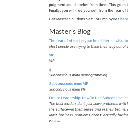
judgment and disbelief from them. This goes t
Finally, you will free yourself from the fear of b
Get Master Solutions Set: For Employees
her
Master's Blog
The fear of AI isn't in your head. Here's what to
Most people are trying to think their way out of 
VIP
VIP
g
Subconscious mind deprogramming
Subconscious mind VIP
Subconscious mind VIP
Future Leadership: How To Use Subconsciousn
The best leaders don't just solve problems with
the surface—in themselves and in their teams. B
Most business problems aren't actually busin
issues.