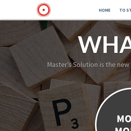
HOME
TO S
WHA
Master’s Solution is the new