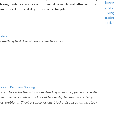
Emotio
hrough salaries, wages and financial rewards and other actions.
energ
eing fired or the ability to find a better job.
money
e
Trade
sociu
 do about it.
something that doesn't live in their thoughts.
ess In Problem Solving
 logic. They solve them by understanding what's happening beneath
ecause here's what traditional leadership training won't tell you:
ess problems. They're subconscious blocks disguised as strategy