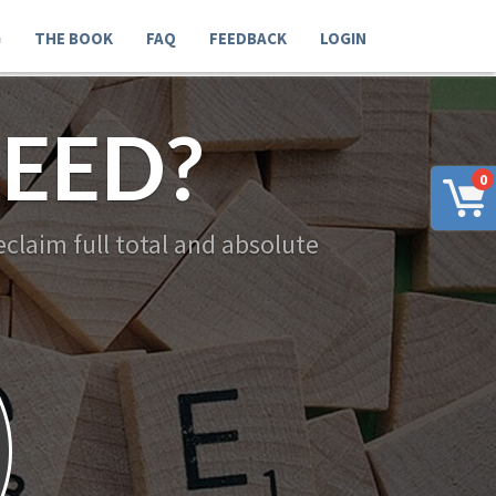
G
THE BOOK
FAQ
FEEDBACK
LOGIN
EED?
0
claim full total and absolute