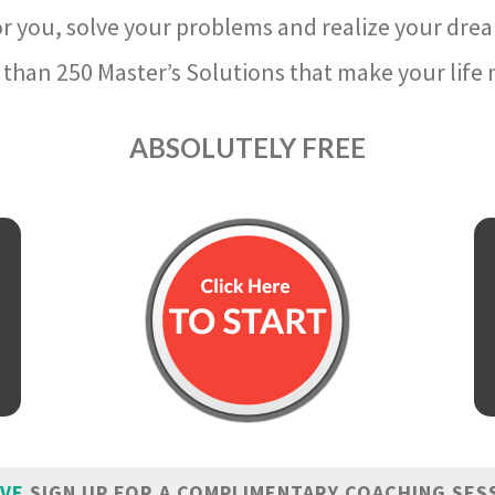
r you, solve your problems and realize your dre
than 250 Master’s Solutions that make your life m
ABSOLUTELY FREE
IVE
SIGN UP FOR A COMPLIMENTARY COACHING SES