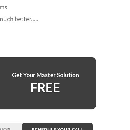
ams
uch better.....
Get Your Master Solution
FREE
SION
SCHEDULE YOUR CALL