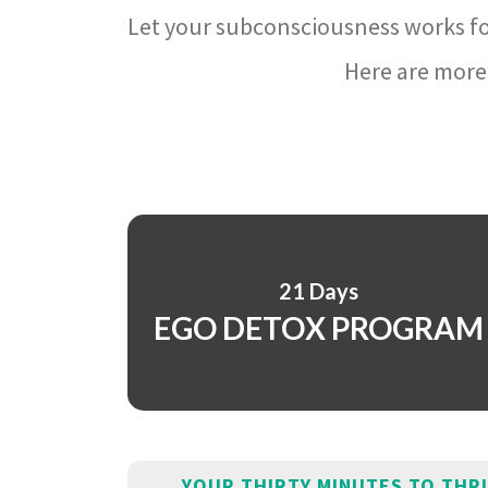
Let your subconsciousness works fo
Here are more 
21 Days
EGO DETOX PROGRAM
YOUR THIRTY MINUTES TO THR