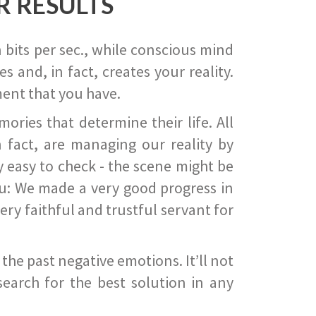
R RESULTS
 bits per sec., while conscious mind
 and, in fact, creates your reality.
ent that you have.
ies that determine their life. All
 fact, are managing our reality by
ry easy to check - the scene might be
you: We made a very good progress in
ery faithful and trustful servant for
he past negative emotions. It’ll not
search for the best solution in any