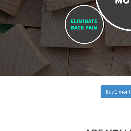
Buy 1 month