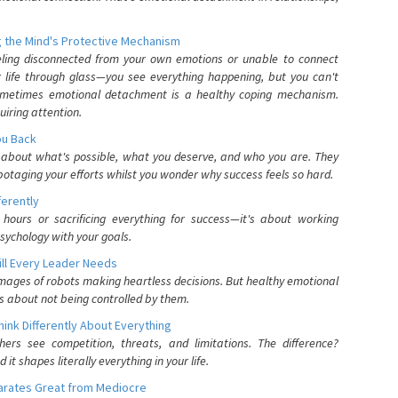
 the Mind's Protective Mechanism
eling disconnected from your own emotions or unable to connect
ur life through glass—you see everything happening, but you can't
. Sometimes emotional detachment is a healthy coping mechanism.
uiring attention.
You Back
elf about what's possible, what you deserve, and who you are. They
otaging your efforts whilst you wonder why success feels so hard.
ferently
hours or sacrificing everything for success—it's about working
psychology with your goals.
ll Every Leader Needs
mages of robots making heartless decisions. But healthy emotional
s about not being controlled by them.
nk Differently About Everything
rs see competition, threats, and limitations. The difference?
 shapes literally everything in your life.
parates Great from Mediocre