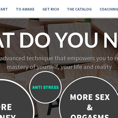
TART
TO AWAKE
GET RICH
THE CATALOG
COACHIN
T DO YOU N
 advanced technique that empowers you to re
mastery of yourself, your life and reality