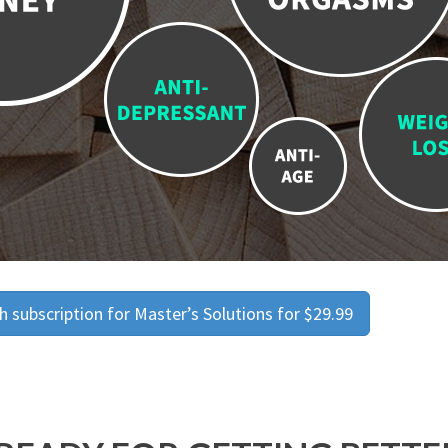
 subscription for Master’s Solutions for $29.99