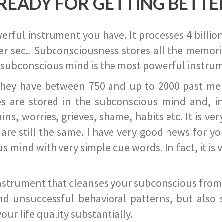
READY FOR GETTING BETTE
ful instrument you have. It processes 4 billion
r sec.. Subconsciousness stores all the memories
 subconscious mind is the most powerful instrum
they have between 750 and up to 2000 past memor
s are stored in the subconscious mind and, in
ains, worries, grieves, shame, habits etc. It is ve
s are still the same. I have very good news for 
ind with very simple cue words. In fact, it is v
instrument that cleanses your subconscious from t
nd unsuccessful behavioral patterns, but also 
ur life quality substantially.