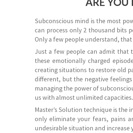
ARE YOU 
Subconscious mind is the most power
can process only 2 thousand bits pe
Only a few people understand, that
Just a few people can admit that 
these emotionally charged episode
creating situations to restore old p
different, but the negative feeling
managing the power of subconscious m
us with almost unlimited capacities.
Master’s Solution technique is the 
only eliminate your fears, pains a
undesirable situation and increase yo