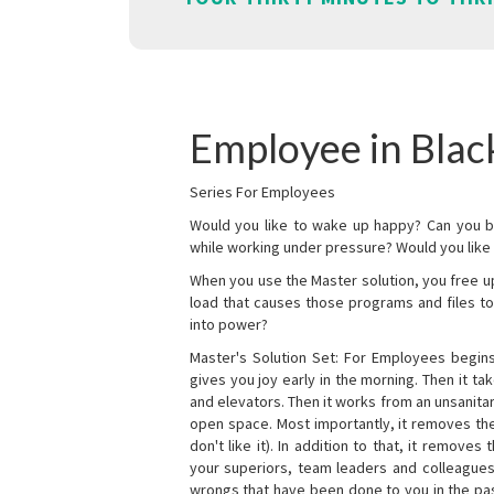
Employee in Blac
Series For Employees
Would you like to wake up happy? Can you b
while working under pressure? Would you like t
When you use the Master solution, you free 
load that causes those programs and files to
into power?
Master's Solution Set: For Employees begins 
gives you joy early in the morning. Then it t
and elevators. Then it works from an unsanitary
open space. Most importantly, it removes th
don't like it). In addition to that, it remove
your superiors, team leaders and colleagues 
wrongs that have been done to you in the pas