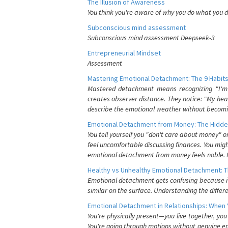
The Illusion of Awareness
You think you're aware of why you do what you do
Subconscious mind assessment
Subconscious mind assessment Deepseek-3
Entrepreneurial Mindset
Assessment
Mastering Emotional Detachment: The 9 Habits
Mastered detachment means recognizing "I'm e
creates observer distance. They notice: "My heart
describe the emotional weather without becomin
Emotional Detachment from Money: The Hidde
You tell yourself you "don't care about money" 
feel uncomfortable discussing finances. You migh
emotional detachment from money feels noble. It
Healthy vs Unhealthy Emotional Detachment: T
Emotional detachment gets confusing because it 
similar on the surface. Understanding the differe
Emotional Detachment in Relationships: When 
You're physically present—you live together, yo
You're going through motions without genuine em