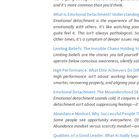
and it's more common than you'd think.
What Is Emotional Detachment? Understanding
Emotional detachment is the experience of fe
emotionally with others. It's like watching yo
quite feel it. This isn't always pathological
Other times, it's a symptom of deeper issues req
Limiting Beliefs: The Invisible Chains Holding 
Limiting beliefs are the stories you tell yours
operate below conscious awareness, silently sab
High Performance: What Elite Achievers Do Dif
High performance isn't about working longer 
smarter, recovering properly, and aligning your 
Emotional Detachment: The Misunderstood Ski
Emotional detachment sounds cold. It conjures i
detachment isn't about suppressing feelings—it'
Abundance Mindset: Why Successful People Thi
Some people see opportunity everywhere. Othe
Abundance mindset versus scarcity mindset—and it
Qualities of a Good Leader: What Actually Se