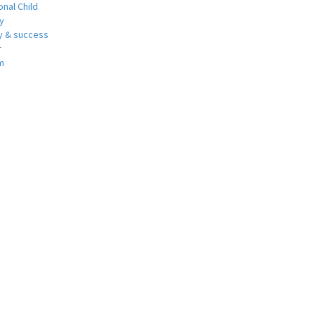
nal Child
y
 & success
r
m