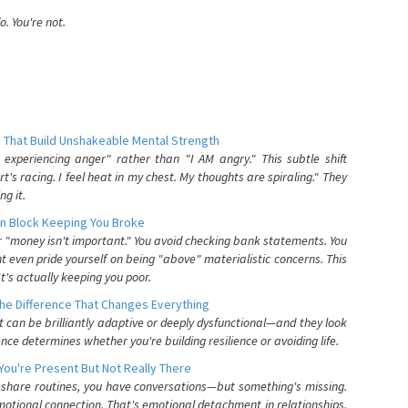
. You're not.
 That Build Unshakeable Mental Strength
xperiencing anger" rather than "I AM angry." This subtle shift
's racing. I feel heat in my chest. My thoughts are spiraling." They
g it.
n Block Keeping You Broke
or "money isn't important." You avoid checking bank statements. You
t even pride yourself on being "above" materialistic concerns. This
's actually keeping you poor.
he Difference That Changes Everything
can be brilliantly adaptive or deeply dysfunctional—and they look
nce determines whether you're building resilience or avoiding life.
You're Present But Not Really There
u share routines, you have conversations—but something's missing.
otional connection. That's emotional detachment in relationships,