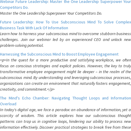
Webinar Future Leadership: Master the One Leadership Superpower Your
Competitors Do.
Master the One Leadership Superpower Your Competitors Do.
Future Leadership: How To Use Subconscious Mind To Solve Complex
Business Task With Lack Of Information
Learn how to harness your subconscious mind to overcome stubborn business
challenges. Join our webinar led by an experienced CEO and unlock new
problem-solving potential.
Harnessing the Subconscious Mind to Boost Employee Engagement
<p>In the quest for a more productive and satisfying workplace, we often
focus on conscious strategies and explicit policies. However, the key to truly
transformative employee engagement might lie deeper – in the realm of the
subconscious mind. By understanding and leveraging subconscious processes,
organizations can create an environment that naturally fosters engagement,
creativity, and commitment.</p>
The Mind's Echo Chamber: Navigating Thought Loops and Information
Overload
In today's digital age, we face a paradox: an abundance of information, yet a
scarcity of wisdom. This article explores how our subconscious thought
patterns can trap us in cognitive loops, hindering our ability to process new
information effectively. Discover practical strategies to break free from these