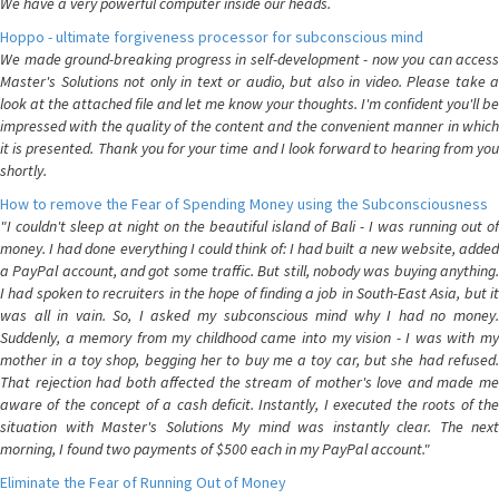
We have a very powerful computer inside our heads.
Hoppo - ultimate forgiveness processor for subconscious mind
We made ground-breaking progress in self-development - now you can access
Master's Solutions not only in text or audio, but also in video. Please take a
look at the attached file and let me know your thoughts. I'm confident you'll be
impressed with the quality of the content and the convenient manner in which
it is presented. Thank you for your time and I look forward to hearing from you
shortly.
How to remove the Fear of Spending Money using the Subconsciousness
"I couldn't sleep at night on the beautiful island of Bali - I was running out of
money. I had done everything I could think of: I had built a new website, added
a PayPal account, and got some traffic. But still, nobody was buying anything.
I had spoken to recruiters in the hope of finding a job in South-East Asia, but it
was all in vain. So, I asked my subconscious mind why I had no money.
Suddenly, a memory from my childhood came into my vision - I was with my
mother in a toy shop, begging her to buy me a toy car, but she had refused.
That rejection had both affected the stream of mother's love and made me
aware of the concept of a cash deficit. Instantly, I executed the roots of the
situation with Master's Solutions My mind was instantly clear. The next
morning, I found two payments of $500 each in my PayPal account."
Eliminate the Fear of Running Out of Money