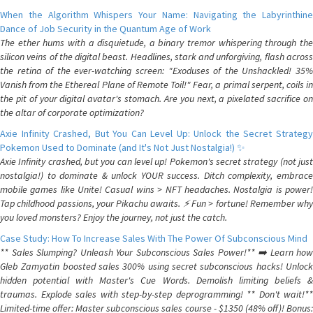
When the Algorithm Whispers Your Name: Navigating the Labyrinthine
Dance of Job Security in the Quantum Age of Work
The ether hums with a disquietude, a binary tremor whispering through the
silicon veins of the digital beast. Headlines, stark and unforgiving, flash across
the retina of the ever-watching screen: "Exoduses of the Unshackled! 35%
Vanish from the Ethereal Plane of Remote Toil!" Fear, a primal serpent, coils in
the pit of your digital avatar's stomach. Are you next, a pixelated sacrifice on
the altar of corporate optimization?
Axie Infinity Crashed, But You Can Level Up: Unlock the Secret Strategy
Pokemon Used to Dominate (and It's Not Just Nostalgia!) ✨
Axie Infinity crashed, but you can level up! Pokemon's secret strategy (not just
nostalgia!) to dominate & unlock YOUR success. Ditch complexity, embrace
mobile games like Unite! Casual wins > NFT headaches. Nostalgia is power!
Tap childhood passions, your Pikachu awaits. ⚡️ Fun > fortune! Remember why
you loved monsters? Enjoy the journey, not just the catch.
Case Study: How To Increase Sales With The Power Of Subconscious Mind
** Sales Slumping? Unleash Your Subconscious Sales Power!** ➡️ Learn how
Gleb Zamyatin boosted sales 300% using secret subconscious hacks! Unlock
hidden potential with Master's Cue Words. Demolish limiting beliefs &
traumas. Explode sales with step-by-step deprogramming! ** Don't wait!**
Limited-time offer: Master subconscious sales course - $1350 (48% off)! Bonus: