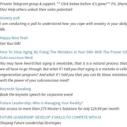
Private Telegram group & support. ** Click below before it's gone!** P.S. Share
this! Help others unlock their sales potential!
Anxiety poll
I am conducting a poll to understand how you cope with anxiety in your daily
life.
Happy New Year!
Get Your Gift!
How To Stop Aging By Fixing The Mistakes in Your DNA With The Power Of
Subconscious Mind
You may have heard that aging is inevitable, that it is a natural process that
we all have to go through. But what if I told you that aging is a mistake in cells
regeneration program? And what if I told you that you can fix those mistakes
with the power of your subconscious mind?
Keynote Speaking
Book the keynote speech for corporate event
Future Leadership: Who Is Managing Your Reality?
Get access to more than 275 Master's Solutions for only $29.99 per month
FUTURE LEADERSHIP: DEVELOP 3 SKILLS TO COMPETE WITH AI
Shaping Future Leadership Strategies