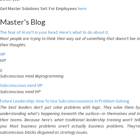
Get Master Solutions Set: For Employees
here
Master's Blog
The fear of AI isn't in your head. Here's what to do about it.
Most people are trying to think their way out of something that doesn't live in
their thoughts.
VIP
VIP
g
Subconscious mind deprogramming
Subconscious mind VIP
Subconscious mind VIP
Future Leadership: How To Use Subconsciousness In Problem Solving
The best leaders don't just solve problems with logic. They solve them by
understanding what's happening beneath the surface—in themselves and in
their teams. Because here's what traditional leadership training won't tell
you: Most business problems aren't actually business problems. They're
subconscious blocks disguised as strategy issues.