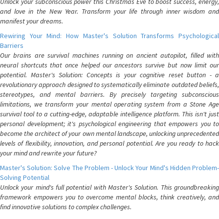
Unlock your subconscious power this Christmas Eve to boost success, energy,
and love in the New Year. Transform your life through inner wisdom and
manifest your dreams.
Rewiring Your Mind: How Master's Solution Transforms Psychological
Barriers
Our brains are survival machines running on ancient autopilot, filled with
neural shortcuts that once helped our ancestors survive but now limit our
potential. Master's Solution: Concepts is your cognitive reset button - a
revolutionary approach designed to systematically eliminate outdated beliefs,
stereotypes, and mental barriers. By precisely targeting subconscious
limitations, we transform your mental operating system from a Stone Age
survival tool to a cutting-edge, adaptable intelligence platform. This isn't just
personal development; it's psychological engineering that empowers you to
become the architect of your own mental landscape, unlocking unprecedented
levels of flexibility, innovation, and personal potential. Are you ready to hack
your mind and rewrite your future?
Master's Solution: Solve The Problem - Unlock Your Mind's Hidden Problem-
Solving Potential
Unlock your mind's full potential with Master's Solution. This groundbreaking
framework empowers you to overcome mental blocks, think creatively, and
find innovative solutions to complex challenges.