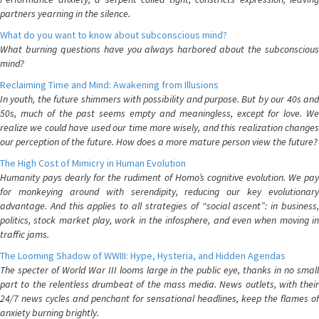
partners yearning in the silence.
What do you want to know about subconscious mind?
What burning questions have you always harbored about the subconscious
mind?
Reclaiming Time and Mind: Awakening from Illusions
In youth, the future shimmers with possibility and purpose. But by our 40s and
50s, much of the past seems empty and meaningless, except for love. We
realize we could have used our time more wisely, and this realization changes
our perception of the future. How does a more mature person view the future?
The High Cost of Mimicry in Human Evolution
Humanity pays dearly for the rudiment of Homo’s cognitive evolution. We pay
for monkeying around with serendipity, reducing our key evolutionary
advantage. And this applies to all strategies of “social ascent”: in business,
politics, stock market play, work in the infosphere, and even when moving in
traffic jams.
The Looming Shadow of WWIII: Hype, Hysteria, and Hidden Agendas
The specter of World War III looms large in the public eye, thanks in no small
part to the relentless drumbeat of the mass media. News outlets, with their
24/7 news cycles and penchant for sensational headlines, keep the flames of
anxiety burning brightly.