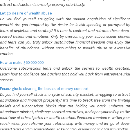
attract and sustain financial prosperity effortlessly.
Let go desire of wealth abuse
Do you find yourself struggling with the sudden acquisition of significant
wealth? Are you tempted by the desire for lavish spending or paralyzed by
fears of depletion and scrutiny? It's time to confront and reframe these deep-
seated beliefs and emotions. Only by overcoming your subconscious desires
and fears can you truly unlock sustainable financial freedom and enjoy the
benefits of abundance without succumbing to wealth abuse or excessive
caution.
How to make $60 000 000
Overcome subconscious fears and unlock the secrets to wealth creation.
Learn how to challenge the barriers that hold you back from entrepreneurial
success.
Finanz glück: clearing the basics of money concept
Do you find yourself stuck in a cycle of scarcity mindset, struggling to attract
abundance and financial prosperity? It's time to break free from the limiting
beliefs and subconscious blocks that are holding you back. Embrace an
abundance mindset, challenge societal narratives, and open yourself up to the
multitude of ethical paths to wealth creation. Financial freedom is within your
reach when you reframe your relationship with money and let go of deep-
seated fears and misconceptions. Take control of your financial destiny today.