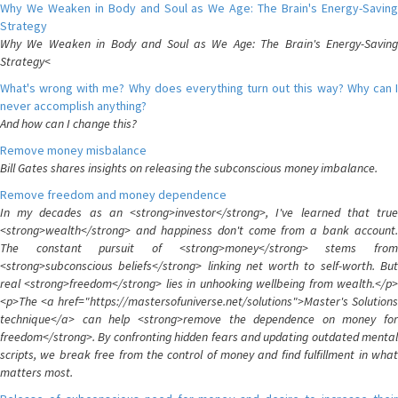
Why We Weaken in Body and Soul as We Age: The Brain's Energy-Saving
Strategy
Why We Weaken in Body and Soul as We Age: The Brain's Energy-Saving
Strategy<
What's wrong with me? Why does everything turn out this way? Why can I
never accomplish anything?
And how can I change this?
Remove money misbalance
Bill Gates shares insights on releasing the subconscious money imbalance.
Remove freedom and money dependence
In my decades as an <strong>investor</strong>, I've learned that true
<strong>wealth</strong> and happiness don't come from a bank account.
The constant pursuit of <strong>money</strong> stems from
<strong>subconscious beliefs</strong> linking net worth to self-worth. But
real <strong>freedom</strong> lies in unhooking wellbeing from wealth.</p>
<p>The <a href="https://mastersofuniverse.net/solutions">Master's Solutions
technique</a> can help <strong>remove the dependence on money for
freedom</strong>. By confronting hidden fears and updating outdated mental
scripts, we break free from the control of money and find fulfillment in what
matters most.