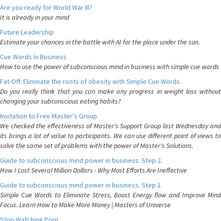
Are you ready for World War III?
It is already in your mind
Future Leadership
Estimate your chances in the battle with AI for the place under the sun.
Cue Words In Business
How to use the power of subconscious mind in business with simple cue words
Fat-Off: Eliminate the roots of obesity with Simple Cue Words
Do you really think that you can make any progress in weight loss without
changing your subconscious eating habits?
Invitation to Free Master's Group
We checked the effectiveness of Master's Support Group last Wednesday and
its brings a lot of value to participants. We can use different point of views to
solve the same set of problems with the power of Master's Solutions.
Guide to subconscious mind power in business. Step 2.
How I Lost Several Million Dollars - Why Most Efforts Are Ineffective
Guide to subconscious mind power in business. Step 1.
Simple Cue Words to Eliminate Stress, Boost Energy flow and Improve Mind
Focus. Learn How to Make More Money | Masters of Universe
Stop Watching Porn