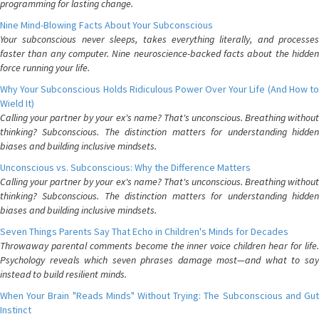
programming for lasting change.
Nine Mind-Blowing Facts About Your Subconscious
Your subconscious never sleeps, takes everything literally, and processes
faster than any computer. Nine neuroscience-backed facts about the hidden
force running your life.
Why Your Subconscious Holds Ridiculous Power Over Your Life (And How to
Wield It)
Calling your partner by your ex's name? That's unconscious. Breathing without
thinking? Subconscious. The distinction matters for understanding hidden
biases and building inclusive mindsets.
Unconscious vs. Subconscious: Why the Difference Matters
Calling your partner by your ex's name? That's unconscious. Breathing without
thinking? Subconscious. The distinction matters for understanding hidden
biases and building inclusive mindsets.
Seven Things Parents Say That Echo in Children's Minds for Decades
Throwaway parental comments become the inner voice children hear for life.
Psychology reveals which seven phrases damage most—and what to say
instead to build resilient minds.
When Your Brain "Reads Minds" Without Trying: The Subconscious and Gut
Instinct