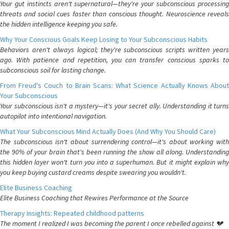
Your gut instincts aren't supernatural—they're your subconscious processing
threats and social cues faster than conscious thought. Neuroscience reveals
the hidden intelligence keeping you safe.
Why Your Conscious Goals Keep Losing to Your Subconscious Habits
Behaviors aren't always logical; they're subconscious scripts written years
ago. With patience and repetition, you can transfer conscious sparks to
subconscious soil for lasting change.
From Freud's Couch to Brain Scans: What Science Actually Knows About
Your Subconscious
Your subconscious isn't a mystery—it's your secret ally. Understanding it turns
autopilot into intentional navigation.
What Your Subconscious Mind Actually Does (And Why You Should Care)
The subconscious isn't about surrendering control—it's about working with
the 90% of your brain that's been running the show all along. Understanding
this hidden layer won't turn you into a superhuman. But it might explain why
you keep buying custard creams despite swearing you wouldn't.
Elite Business Coaching
Elite Business Coaching that Rewires Performance at the Source
Therapy Insights: Repeated childhood patterns
The moment I realized I was becoming the parent I once rebelled against 💔