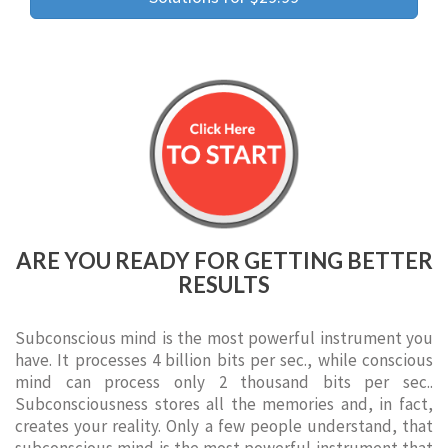
ARE YOU READY FOR GETTING BETTER
RESULTS
Subconscious mind is the most powerful instrument you
have. It processes 4 billion bits per sec., while conscious
mind can process only 2 thousand bits per sec..
Subconsciousness stores all the memories and, in fact,
creates your reality. Only a few people understand, that