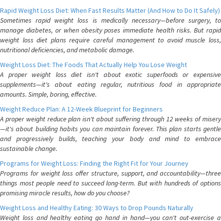
Rapid Weight Loss Diet: When Fast Results Matter (And How to Do It Safely)
Sometimes rapid weight loss is medically necessary—before surgery, to
manage diabetes, or when obesity poses immediate health risks. But rapid
weight loss diet plans require careful management to avoid muscle loss,
nutritional deficiencies, and metabolic damage.
Weight Loss Diet: The Foods That Actually Help You Lose Weight
A proper weight loss diet isn't about exotic superfoods or expensive
supplements—it's about eating regular, nutritious food in appropriate
amounts. Simple, boring, effective.
Weight Reduce Plan: A 12-Week Blueprint for Beginners
A proper weight reduce plan isn't about suffering through 12 weeks of misery
—it's about building habits you can maintain forever. This plan starts gentle
and progressively builds, teaching your body and mind to embrace
sustainable change.
Programs for Weight Loss: Finding the Right Fit for Your Journey
Programs for weight loss offer structure, support, and accountability—three
things most people need to succeed long-term. But with hundreds of options
promising miracle results, how do you choose?
Weight Loss and Healthy Eating: 30 Ways to Drop Pounds Naturally
Weight loss and healthy eating go hand in hand—you can't out-exercise a