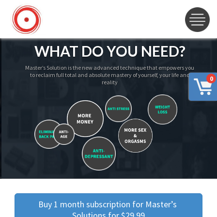
WHAT DO YOU NEED?
Master’s Solution is the new advanced technique that empowers you
to reclaim full total and absolute mastery of yourself, your life and
0
reality
Buy 1 month subscription for Master’s 
Solutions for $29.99