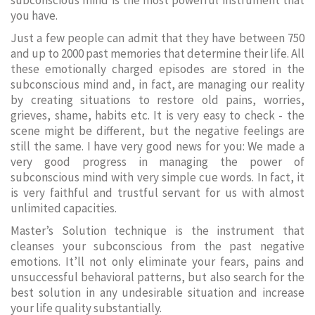
subconscious mind is the most powerful instrument that
you have.
Just a few people can admit that they have between 750
and up to 2000 past memories that determine their life. All
these emotionally charged episodes are stored in the
subconscious mind and, in fact, are managing our reality
by creating situations to restore old pains, worries,
grieves, shame, habits etc. It is very easy to check - the
scene might be different, but the negative feelings are
still the same. I have very good news for you: We made a
very good progress in managing the power of
subconscious mind with very simple cue words. In fact, it
is very faithful and trustful servant for us with almost
unlimited capacities.
Master’s Solution technique is the instrument that
cleanses your subconscious from the past negative
emotions. It’ll not only eliminate your fears, pains and
unsuccessful behavioral patterns, but also search for the
best solution in any undesirable situation and increase
your life quality substantially.