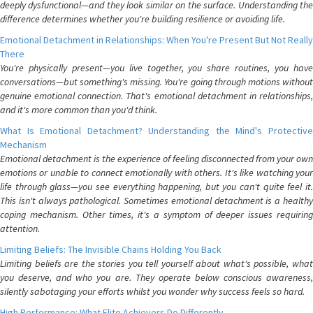
deeply dysfunctional—and they look similar on the surface. Understanding the
difference determines whether you're building resilience or avoiding life.
Emotional Detachment in Relationships: When You're Present But Not Really
There
You're physically present—you live together, you share routines, you have
conversations—but something's missing. You're going through motions without
genuine emotional connection. That's emotional detachment in relationships,
and it's more common than you'd think.
What Is Emotional Detachment? Understanding the Mind's Protective
Mechanism
Emotional detachment is the experience of feeling disconnected from your own
emotions or unable to connect emotionally with others. It's like watching your
life through glass—you see everything happening, but you can't quite feel it.
This isn't always pathological. Sometimes emotional detachment is a healthy
coping mechanism. Other times, it's a symptom of deeper issues requiring
attention.
Limiting Beliefs: The Invisible Chains Holding You Back
Limiting beliefs are the stories you tell yourself about what's possible, what
you deserve, and who you are. They operate below conscious awareness,
silently sabotaging your efforts whilst you wonder why success feels so hard.
High Performance: What Elite Achievers Do Differently