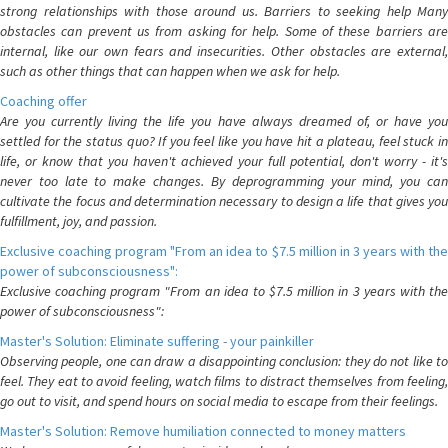
strong relationships with those around us. Barriers to seeking help Many
obstacles can prevent us from asking for help. Some of these barriers are
internal, like our own fears and insecurities. Other obstacles are external,
such as other things that can happen when we ask for help.
Coaching offer
Are you currently living the life you have always dreamed of, or have you
settled for the status quo? If you feel like you have hit a plateau, feel stuck in
life, or know that you haven't achieved your full potential, don't worry - it's
never too late to make changes. By deprogramming your mind, you can
cultivate the focus and determination necessary to design a life that gives you
fulfillment, joy, and passion.
Exclusive coaching program "From an idea to $7.5 million in 3 years with the
power of subconsciousness":
Exclusive coaching program "From an idea to $7.5 million in 3 years with the
power of subconsciousness":
Master's Solution: Eliminate suffering - your painkiller
Observing people, one can draw a disappointing conclusion: they do not like to
feel. They eat to avoid feeling, watch films to distract themselves from feeling,
go out to visit, and spend hours on social media to escape from their feelings.
Master's Solution: Remove humiliation connected to money matters