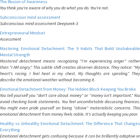
The Illusion of Awareness
You think you're aware of why you do what you do. You're not.
Subconscious mind assessment
Subconscious mind assessment Deepseek-3
Entrepreneurial Mindset
Assessment
Mastering Emotional Detachment: The 9 Habits That Build Unshakeable
Mental Strength
Mastered detachment means recognizing "I'm experiencing anger" rather
than "I AM angry." This subtle shift creates observer distance. They notice: "My
heart's racing. I feel heat in my chest. My thoughts are spiraling." They
describe the emotional weather without becoming it.
Emotional Detachment from Money: The Hidden Block Keeping You Broke
You tell yourself you "don't care about money" or "money isn't important." You
avoid checking bank statements. You feel uncomfortable discussing finances.
You might even pride yourself on being "above" materialistic concerns. This
emotional detachment from money feels noble. It's actually keeping you poor.
Healthy vs Unhealthy Emotional Detachment: The Difference That Changes
Everything
Emotional detachment gets confusing because it can be brilliantly adaptive or