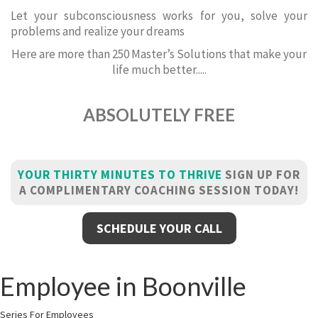
Let your subconsciousness works for you, solve your
problems and realize your dreams
Here are more than 250 Master’s Solutions that make your
life much better.....
ABSOLUTELY FREE
YOUR THIRTY MINUTES TO THRIVE
SIGN UP FOR
A COMPLIMENTARY COACHING SESSION TODAY!
SCHEDULE YOUR CALL
Employee in Boonville
Series For Employees