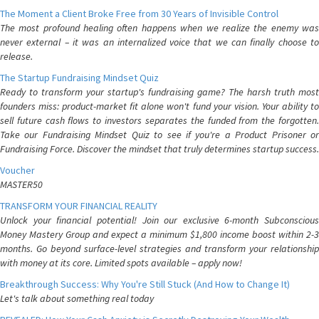
The Moment a Client Broke Free from 30 Years of Invisible Control
The most profound healing often happens when we realize the enemy was
never external – it was an internalized voice that we can finally choose to
release.
The Startup Fundraising Mindset Quiz
Ready to transform your startup's fundraising game? The harsh truth most
founders miss: product-market fit alone won't fund your vision. Your ability to
sell future cash flows to investors separates the funded from the forgotten.
Take our Fundraising Mindset Quiz to see if you're a Product Prisoner or
Fundraising Force. Discover the mindset that truly determines startup success.
Voucher
MASTER50
TRANSFORM YOUR FINANCIAL REALITY
Unlock your financial potential! Join our exclusive 6-month Subconscious
Money Mastery Group and expect a minimum $1,800 income boost within 2-3
months. Go beyond surface-level strategies and transform your relationship
with money at its core. Limited spots available – apply now!
Breakthrough Success: Why You're Still Stuck (And How to Change It)
Let's talk about something real today