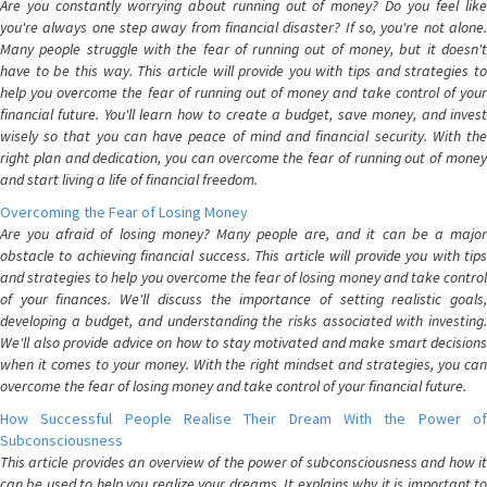
Are you constantly worrying about running out of money? Do you feel like
you're always one step away from financial disaster? If so, you're not alone.
Many people struggle with the fear of running out of money, but it doesn't
have to be this way. This article will provide you with tips and strategies to
help you overcome the fear of running out of money and take control of your
financial future. You'll learn how to create a budget, save money, and invest
wisely so that you can have peace of mind and financial security. With the
right plan and dedication, you can overcome the fear of running out of money
and start living a life of financial freedom.
Overcoming the Fear of Losing Money
Are you afraid of losing money? Many people are, and it can be a major
obstacle to achieving financial success. This article will provide you with tips
and strategies to help you overcome the fear of losing money and take control
of your finances. We'll discuss the importance of setting realistic goals,
developing a budget, and understanding the risks associated with investing.
We'll also provide advice on how to stay motivated and make smart decisions
when it comes to your money. With the right mindset and strategies, you can
overcome the fear of losing money and take control of your financial future.
How Successful People Realise Their Dream With the Power of
Subconsciousness
This article provides an overview of the power of subconsciousness and how it
can be used to help you realize your dreams. It explains why it is important to