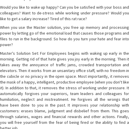
Would you like to wake up happy? Can you be satisfied with your boss and
colleagues? Want to de-stress while working under pressure? Would you
like to get a salary increase? Tired of this rat race?
When you use the Master solution, you free up memory and processing
power by letting go of the emotional load that causes those programs and
files to run in the background. So how do you turn your hate and fear into
power?
Master's Solution Set: For Employees begins with waking up early in the
morning. Getting rid of that hate gives you joy early in the morning. Then it
takes away the annoyance of traffic jams, crowded transportation and
elevators. Then it works from an unsanitary office staff, with no freedom in
the cubicle or no privacy in the open space. Most importantly, it removes
the mask of a happy, intelligent, productive employee (when you don't like
it). In addition to that, it removes the stress of working under pressure. It
automatically forgives your superiors, team leaders and colleagues for
humiliation, neglect and mistreatment. He forgives all the wrongs that
have been done to you in the past. It improves your relationship with
customers: erases blame, judgment and disbelief from them. This goes
through salaries, wages and financial rewards and other actions. Finally,
you will free yourself from the fear of being fired or the ability to find a
better job.