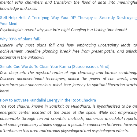
mental echo chambers and transform the flood of data into meaningful
knowledge and skills.
Self-Help Hell: A Terrifying Way Your DIY Therapy is Secretly Destroying
Your Mind
Psychologists reveal why your late-night Googling is a ticking time bomb!
Why 99% of plans fail?
Explore why most plans fail and how embracing uncertainty leads to
achievement. Redefine planning, break free from preset paths, and unlock
potential in the unknown.
Simple Cue Words To Clean Your Karma (Subconscious Mind)
Dive deep into the mystical realm of ego cleansing and karma scrubbing.
Discover unconventional techniques, unlock the power of cue words, and
transform your subconscious mind. Your journey to spiritual liberation starts
here!
How to activate Kundalini Energy in the Root Chackra
The root chakra, known in Sanskrit as Muladhara, is hypothesized to be an
energetic center located at the base of the spine. While not empirically
observable through current scientific methods, numerous anecdotal reports
and some preliminary studies suggest a possible connection between focused
attention on this area and various physiological and psychological effects.