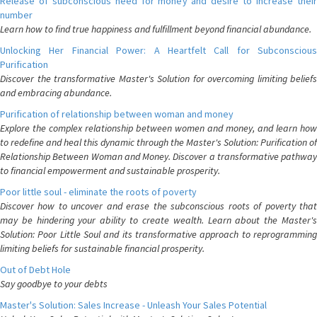
Release of subconscious need for money and desire to increase their
number
Learn how to find true happiness and fulfillment beyond financial abundance.
Unlocking Her Financial Power: A Heartfelt Call for Subconscious
Purification
Discover the transformative Master's Solution for overcoming limiting beliefs
and embracing abundance.
Purification of relationship between woman and money
Explore the complex relationship between women and money, and learn how
to redefine and heal this dynamic through the Master's Solution: Purification of
Relationship Between Woman and Money. Discover a transformative pathway
to financial empowerment and sustainable prosperity.
Poor little soul - eliminate the roots of poverty
Discover how to uncover and erase the subconscious roots of poverty that
may be hindering your ability to create wealth. Learn about the Master's
Solution: Poor Little Soul and its transformative approach to reprogramming
limiting beliefs for sustainable financial prosperity.
Out of Debt Hole
Say goodbye to your debts
Master's Solution: Sales Increase - Unleash Your Sales Potential