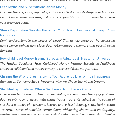
Fear, Myths and Superstitions about Money
Uncover the surprising psychological factors that can sabotage your finances.
Learn how to overcome fear, myths, and superstitions about money to achieve
your financial goals.
Sleep Deprivation Wreaks Havoc on Your Brain: How Lack of Sleep Ruins
Memories
Don't underestimate the power of sleep! This article explores the surprising
new science behind how sleep deprivation impacts memory and overall brain
function.
How Childhood Money Trauma Sprouts in Adulthood | Master of Universe
The Hidden Seedlings: How Childhood Money Trauma Sprouts in Adulthood
Money in childhood and money concepts received from our parents.
Chasing the Wrong Dreams: Living Your Authentic Life for True Happiness
Running on Someone Else's Treadmill: Why We Chase the Wrong Dreams
Shackled by Shadows: Where Sex Fears Haunt Love's Garden
Love, a tender bloom cradled in vulnerability, withers under the icy grip of fear.
Fear of intimacy, a hydra with many heads, rears its ugliest in the realm of
sex. Past wounds, like poisoned thorns, pierce trust, leaving scars that scream
"retreat!" Societal shackles clamp down, whispering shame and inadequacy.
Performance anxiety, a serpent coiled tight, constricts expression, leaving