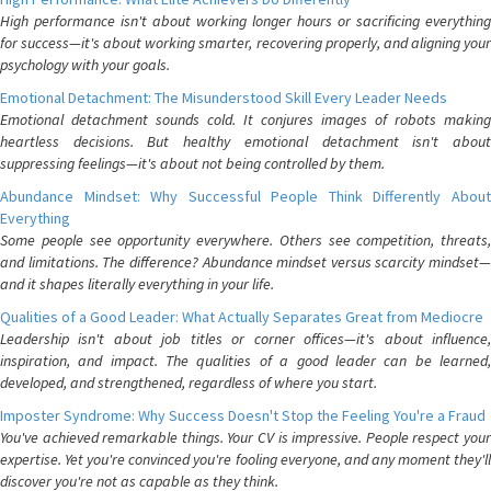
High performance isn't about working longer hours or sacrificing everything
for success—it's about working smarter, recovering properly, and aligning your
psychology with your goals.
Emotional Detachment: The Misunderstood Skill Every Leader Needs
Emotional detachment sounds cold. It conjures images of robots making
heartless decisions. But healthy emotional detachment isn't about
suppressing feelings—it's about not being controlled by them.
Abundance Mindset: Why Successful People Think Differently About
Everything
Some people see opportunity everywhere. Others see competition, threats,
and limitations. The difference? Abundance mindset versus scarcity mindset—
and it shapes literally everything in your life.
Qualities of a Good Leader: What Actually Separates Great from Mediocre
Leadership isn't about job titles or corner offices—it's about influence,
inspiration, and impact. The qualities of a good leader can be learned,
developed, and strengthened, regardless of where you start.
Imposter Syndrome: Why Success Doesn't Stop the Feeling You're a Fraud
You've achieved remarkable things. Your CV is impressive. People respect your
expertise. Yet you're convinced you're fooling everyone, and any moment they'll
discover you're not as capable as they think.