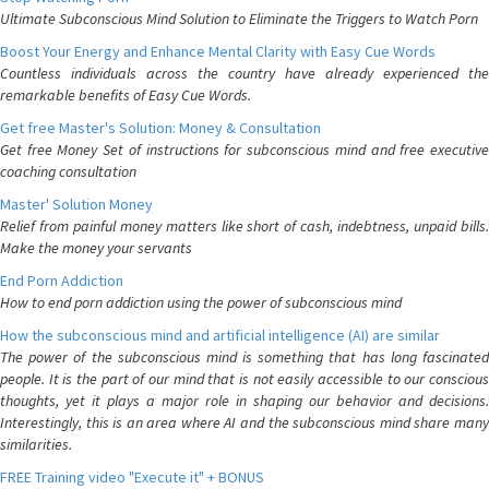
Ultimate Subconscious Mind Solution to Eliminate the Triggers to Watch Porn
Boost Your Energy and Enhance Mental Clarity with Easy Cue Words
Countless individuals across the country have already experienced the
remarkable benefits of Easy Cue Words.
Get free Master's Solution: Money & Consultation
Get free Money Set of instructions for subconscious mind and free executive
coaching consultation
Master' Solution Money
Relief from painful money matters like short of cash, indebtness, unpaid bills.
Make the money your servants
End Porn Addiction
How to end porn addiction using the power of subconscious mind
How the subconscious mind and artificial intelligence (AI) are similar
The power of the subconscious mind is something that has long fascinated
people. It is the part of our mind that is not easily accessible to our conscious
thoughts, yet it plays a major role in shaping our behavior and decisions.
Interestingly, this is an area where AI and the subconscious mind share many
similarities.
FREE Training video "Execute it" + BONUS