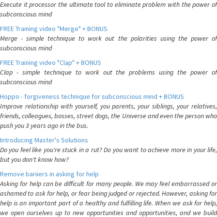
Execute it processor the ultimate tool to eliminate problem with the power of
subconscious mind
FREE Training video "Merge" + BONUS
Merge - simple technique to work out the polarities using the power of
subconscious mind
FREE Training video "Clap" + BONUS
Clap - simple technique to work out the problems using the power of
subconscious mind
Hoppo - forgiveness technique for subconscious mind + BONUS
Improve relationship with yourself, you parents, your siblings, your relatives,
friends, colleagues, bosses, street dogs, the Universe and even the person who
push you 3 years ago in the bus.
Introducing Master's Solutions
Do you feel like you're stuck in a rut? Do you want to achieve more in your life,
but you don't know how?
Remove bariiers in asking for help
Asking for help can be difficult for many people. We may feel embarrassed or
ashamed to ask for help, or fear being judged or rejected. However, asking for
help is an important part of a healthy and fulfilling life. When we ask for help,
we open ourselves up to new opportunities and opportunities, and we build