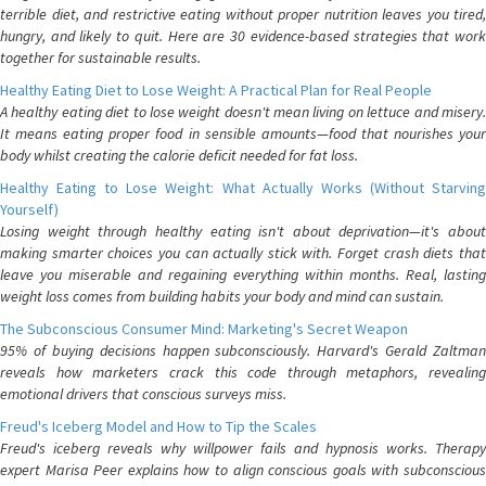
terrible diet, and restrictive eating without proper nutrition leaves you tired,
hungry, and likely to quit. Here are 30 evidence-based strategies that work
together for sustainable results.
Healthy Eating Diet to Lose Weight: A Practical Plan for Real People
A healthy eating diet to lose weight doesn't mean living on lettuce and misery.
It means eating proper food in sensible amounts—food that nourishes your
body whilst creating the calorie deficit needed for fat loss.
Healthy Eating to Lose Weight: What Actually Works (Without Starving
Yourself)
Losing weight through healthy eating isn't about deprivation—it's about
making smarter choices you can actually stick with. Forget crash diets that
leave you miserable and regaining everything within months. Real, lasting
weight loss comes from building habits your body and mind can sustain.
The Subconscious Consumer Mind: Marketing's Secret Weapon
95% of buying decisions happen subconsciously. Harvard's Gerald Zaltman
reveals how marketers crack this code through metaphors, revealing
emotional drivers that conscious surveys miss.
Freud's Iceberg Model and How to Tip the Scales
Freud's iceberg reveals why willpower fails and hypnosis works. Therapy
expert Marisa Peer explains how to align conscious goals with subconscious