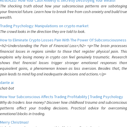
REVEALED: How Your Cash Anxiety is Secretly Destroying Your Wealth
The shocking truth about how your subconscious patterns are sabotaging
your financial future. Learn how to break free from cash anxiety and build true
wealth.
Trading Psychology: Manipulations on crypto market
The crowd looks in the direction they are told to look.
How to Eliminate Crypto Losses Pain With The Power Of Subconsciousness
<h2>Understanding the Pain of Financial Loss</h2> <p>The brain processes
financial losses in regions similar to those that register physical pain. This
explains why losing money in crypto can feel genuinely traumatic. Research
shows that financial losses trigger stronger emotional responses than
equivalent gains, a phenomenon known as loss aversion. Besides that, the
pain leads to mind fog and inadequate decisions and actions.</p>
dante ai
chat-bot
How Your Subconscious Affects Trading Profitability | Trading Psychology
Why do traders lose money? Discover how childhood trauma and subconscious
patterns affect your trading decisions. Practical advice for overcoming
emotional blocks in trading.
Merry Christmas!