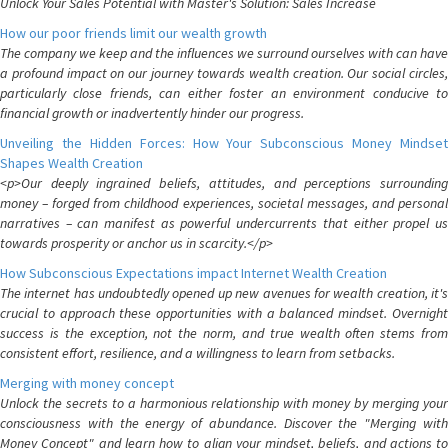
Unlock Your Sales Potential with Master's Solution: Sales Increase
How our poor friends limit our wealth growth
The company we keep and the influences we surround ourselves with can have
a profound impact on our journey towards wealth creation. Our social circles,
particularly close friends, can either foster an environment conducive to
financial growth or inadvertently hinder our progress.
Unveiling the Hidden Forces: How Your Subconscious Money Mindset
Shapes Wealth Creation
<p>Our deeply ingrained beliefs, attitudes, and perceptions surrounding
money – forged from childhood experiences, societal messages, and personal
narratives – can manifest as powerful undercurrents that either propel us
towards prosperity or anchor us in scarcity.</p>
How Subconscious Expectations impact Internet Wealth Creation
The internet has undoubtedly opened up new avenues for wealth creation, it's
crucial to approach these opportunities with a balanced mindset. Overnight
success is the exception, not the norm, and true wealth often stems from
consistent effort, resilience, and a willingness to learn from setbacks.
Merging with money concept
Unlock the secrets to a harmonious relationship with money by merging your
consciousness with the energy of abundance. Discover the "Merging with
Money Concept" and learn how to align your mindset, beliefs, and actions to