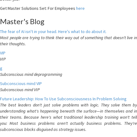
Get Master Solutions Set: For Employees
here
Master's Blog
The fear of AI isn't in your head. Here's what to do about it.
Most people are trying to think their way out of something that doesn't live in
their thoughts.
VIP
VIP
g
Subconscious mind deprogramming
Subconscious mind VIP
Subconscious mind VIP
Future Leadership: How To Use Subconsciousness In Problem Solving
The best leaders don't just solve problems with logic. They solve them by
understanding what's happening beneath the surface—in themselves and in
their teams. Because here's what traditional leadership training won't tell
you: Most business problems aren't actually business problems. They're
subconscious blocks disguised as strategy issues.