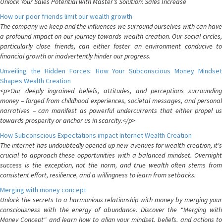
Unlock Your Sales Potential with Master's Solution: Sales Increase
How our poor friends limit our wealth growth
The company we keep and the influences we surround ourselves with can have
a profound impact on our journey towards wealth creation. Our social circles,
particularly close friends, can either foster an environment conducive to
financial growth or inadvertently hinder our progress.
Unveiling the Hidden Forces: How Your Subconscious Money Mindset
Shapes Wealth Creation
<p>Our deeply ingrained beliefs, attitudes, and perceptions surrounding
money – forged from childhood experiences, societal messages, and personal
narratives – can manifest as powerful undercurrents that either propel us
towards prosperity or anchor us in scarcity.</p>
How Subconscious Expectations impact Internet Wealth Creation
The internet has undoubtedly opened up new avenues for wealth creation, it's
crucial to approach these opportunities with a balanced mindset. Overnight
success is the exception, not the norm, and true wealth often stems from
consistent effort, resilience, and a willingness to learn from setbacks.
Merging with money concept
Unlock the secrets to a harmonious relationship with money by merging your
consciousness with the energy of abundance. Discover the "Merging with
Money Concept" and learn how to align your mindset, beliefs, and actions to