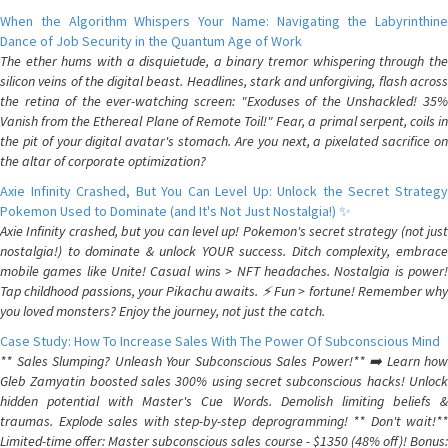
When the Algorithm Whispers Your Name: Navigating the Labyrinthine
Dance of Job Security in the Quantum Age of Work
The ether hums with a disquietude, a binary tremor whispering through the
silicon veins of the digital beast. Headlines, stark and unforgiving, flash across
the retina of the ever-watching screen: "Exoduses of the Unshackled! 35%
Vanish from the Ethereal Plane of Remote Toil!" Fear, a primal serpent, coils in
the pit of your digital avatar's stomach. Are you next, a pixelated sacrifice on
the altar of corporate optimization?
Axie Infinity Crashed, But You Can Level Up: Unlock the Secret Strategy
Pokemon Used to Dominate (and It's Not Just Nostalgia!) ✨
Axie Infinity crashed, but you can level up! Pokemon's secret strategy (not just
nostalgia!) to dominate & unlock YOUR success. Ditch complexity, embrace
mobile games like Unite! Casual wins > NFT headaches. Nostalgia is power!
Tap childhood passions, your Pikachu awaits. ⚡️ Fun > fortune! Remember why
you loved monsters? Enjoy the journey, not just the catch.
Case Study: How To Increase Sales With The Power Of Subconscious Mind
** Sales Slumping? Unleash Your Subconscious Sales Power!** ➡️ Learn how
Gleb Zamyatin boosted sales 300% using secret subconscious hacks! Unlock
hidden potential with Master's Cue Words. Demolish limiting beliefs &
traumas. Explode sales with step-by-step deprogramming! ** Don't wait!**
Limited-time offer: Master subconscious sales course - $1350 (48% off)! Bonus: