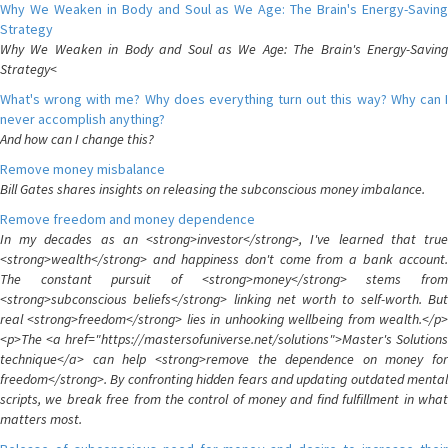
Why We Weaken in Body and Soul as We Age: The Brain's Energy-Saving
Strategy
Why We Weaken in Body and Soul as We Age: The Brain's Energy-Saving
Strategy<
What's wrong with me? Why does everything turn out this way? Why can I
never accomplish anything?
And how can I change this?
Remove money misbalance
Bill Gates shares insights on releasing the subconscious money imbalance.
Remove freedom and money dependence
In my decades as an <strong>investor</strong>, I've learned that true
<strong>wealth</strong> and happiness don't come from a bank account.
The constant pursuit of <strong>money</strong> stems from
<strong>subconscious beliefs</strong> linking net worth to self-worth. But
real <strong>freedom</strong> lies in unhooking wellbeing from wealth.</p>
<p>The <a href="https://mastersofuniverse.net/solutions">Master's Solutions
technique</a> can help <strong>remove the dependence on money for
freedom</strong>. By confronting hidden fears and updating outdated mental
scripts, we break free from the control of money and find fulfillment in what
matters most.