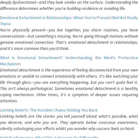
deeply dysfunctional—and they look similar on the surface. Understanding the
difference determines whether you're building resilience or avoiding life.
Emotional Detachment in Relationships: When You're Present But Not Really
There
You're physically present—you live together, you share routines, you have
conversations—but something's missing. You're going through motions without
genuine emotional connection. That's emotional detachment in relationships,
and it's more common than you'd think.
What Is Emotional Detachment? Understanding the Mind's Protective
Mechanism
Emotional detachment is the experience of feeling disconnected from your own
emotions or unable to connect emotionally with others. It's like watching your
life through glass—you see everything happening, but you can't quite feel it.
This isn't always pathological. Sometimes emotional detachment is a healthy
coping mechanism. Other times, it's a symptom of deeper issues requiring
attention.
Limiting Beliefs: The Invisible Chains Holding You Back
Limiting beliefs are the stories you tell yourself about what's possible, what
you deserve, and who you are. They operate below conscious awareness,
silently sabotaging your efforts whilst you wonder why success feels so hard.
High Performance: What Elite Achievers Do Differently