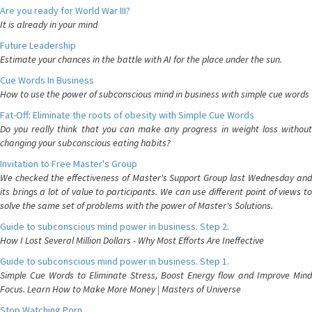
Are you ready for World War III?
It is already in your mind
Future Leadership
Estimate your chances in the battle with AI for the place under the sun.
Cue Words In Business
How to use the power of subconscious mind in business with simple cue words
Fat-Off: Eliminate the roots of obesity with Simple Cue Words
Do you really think that you can make any progress in weight loss without
changing your subconscious eating habits?
Invitation to Free Master's Group
We checked the effectiveness of Master's Support Group last Wednesday and
its brings a lot of value to participants. We can use different point of views to
solve the same set of problems with the power of Master's Solutions.
Guide to subconscious mind power in business. Step 2.
How I Lost Several Million Dollars - Why Most Efforts Are Ineffective
Guide to subconscious mind power in business. Step 1.
Simple Cue Words to Eliminate Stress, Boost Energy flow and Improve Mind
Focus. Learn How to Make More Money | Masters of Universe
Stop Watching Porn