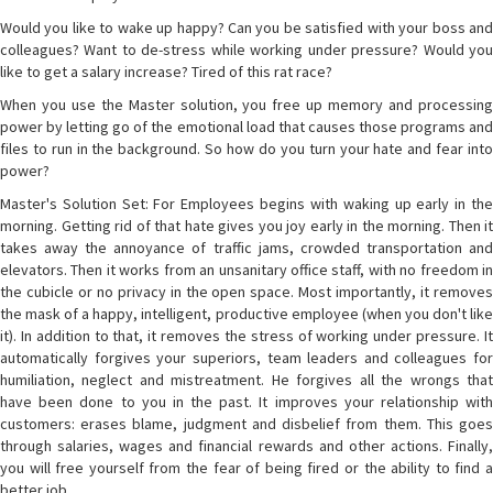
Would you like to wake up happy? Can you be satisfied with your boss and
colleagues? Want to de-stress while working under pressure? Would you
like to get a salary increase? Tired of this rat race?
When you use the Master solution, you free up memory and processing
power by letting go of the emotional load that causes those programs and
files to run in the background. So how do you turn your hate and fear into
power?
Master's Solution Set: For Employees begins with waking up early in the
morning. Getting rid of that hate gives you joy early in the morning. Then it
takes away the annoyance of traffic jams, crowded transportation and
elevators. Then it works from an unsanitary office staff, with no freedom in
the cubicle or no privacy in the open space. Most importantly, it removes
the mask of a happy, intelligent, productive employee (when you don't like
it). In addition to that, it removes the stress of working under pressure. It
automatically forgives your superiors, team leaders and colleagues for
humiliation, neglect and mistreatment. He forgives all the wrongs that
have been done to you in the past. It improves your relationship with
customers: erases blame, judgment and disbelief from them. This goes
through salaries, wages and financial rewards and other actions. Finally,
you will free yourself from the fear of being fired or the ability to find a
better job.