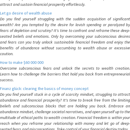
attract and sustain financial prosperity effortlessly.
Let go desire of wealth abuse
Do you find yourself struggling with the sudden acquisition of significant
wealth? Are you tempted by the desire for lavish spending or paralyzed by
fears of depletion and scrutiny? It's time to confront and reframe these deep-
seated beliefs and emotions. Only by overcoming your subconscious desires
and fears can you truly unlock sustainable financial freedom and enjoy the
benefits of abundance without succumbing to wealth abuse or excessive
caution.
How to make $60 000 000
Overcome subconscious fears and unlock the secrets to wealth creation.
Learn how to challenge the barriers that hold you back from entrepreneurial
success.
Finanz glück: clearing the basics of money concept
Do you find yourself stuck in a cycle of scarcity mindset, struggling to attract
abundance and financial prosperity? It's time to break free from the limiting
beliefs and subconscious blocks that are holding you back. Embrace an
abundance mindset, challenge societal narratives, and open yourself up to the
multitude of ethical paths to wealth creation. Financial freedom is within your
reach when you reframe your relationship with money and let go of deep-
seated fears and misconceptions. Take control of your financial destiny today.