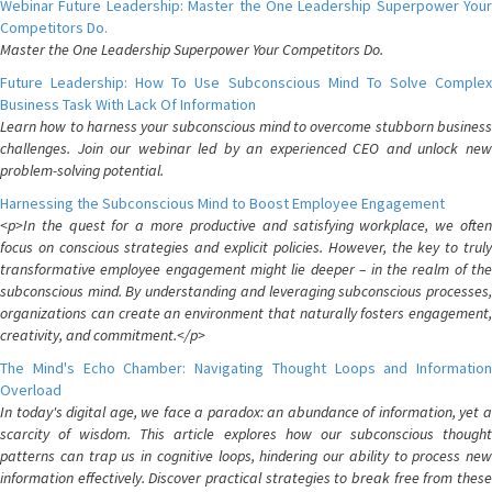
Webinar Future Leadership: Master the One Leadership Superpower Your
Competitors Do.
Master the One Leadership Superpower Your Competitors Do.
Future Leadership: How To Use Subconscious Mind To Solve Complex
Business Task With Lack Of Information
Learn how to harness your subconscious mind to overcome stubborn business
challenges. Join our webinar led by an experienced CEO and unlock new
problem-solving potential.
Harnessing the Subconscious Mind to Boost Employee Engagement
<p>In the quest for a more productive and satisfying workplace, we often
focus on conscious strategies and explicit policies. However, the key to truly
transformative employee engagement might lie deeper – in the realm of the
subconscious mind. By understanding and leveraging subconscious processes,
organizations can create an environment that naturally fosters engagement,
creativity, and commitment.</p>
The Mind's Echo Chamber: Navigating Thought Loops and Information
Overload
In today's digital age, we face a paradox: an abundance of information, yet a
scarcity of wisdom. This article explores how our subconscious thought
patterns can trap us in cognitive loops, hindering our ability to process new
information effectively. Discover practical strategies to break free from these