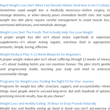
Rapid Weight Loss Diet: When Fast Results Matter (And How to Do It Safely)
Sometimes rapid weight loss is medically necessary—before surgery, to
manage diabetes, or when obesity poses immediate health risks. But rapid
weight loss diet plans require careful management to avoid muscle loss,
nutritional deficiencies, and metabolic damage.
Weight Loss Diet: The Foods That Actually Help You Lose Weight
A proper weight loss diet isn't about exotic superfoods or expensive
supplements—it's about eating regular, nutritious food in appropriate
amounts. Simple, boring, effective.
Weight Reduce Plan: A 12-Week Blueprint for Beginners
A proper weight reduce plan isn't about suffering through 12 weeks of misery
—it's about building habits you can maintain forever. This plan starts gentle
and progressively builds, teaching your body and mind to embrace
sustainable change.
Programs for Weight Loss: Finding the Right Fit for Your Journey
Programs for weight loss offer structure, support, and accountability—three
things most people need to succeed long-term. But with hundreds of options
promising miracle results, how do you choose?
Weight Loss and Healthy Eating: 30 Ways to Drop Pounds Naturally
Weight loss and healthy eating go hand in hand—you can't out-exercise a