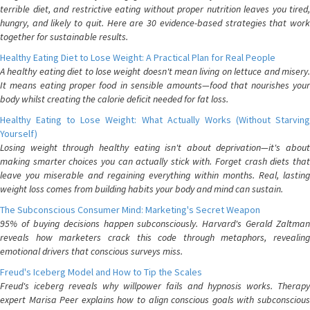
terrible diet, and restrictive eating without proper nutrition leaves you tired,
hungry, and likely to quit. Here are 30 evidence-based strategies that work
together for sustainable results.
Healthy Eating Diet to Lose Weight: A Practical Plan for Real People
A healthy eating diet to lose weight doesn't mean living on lettuce and misery.
It means eating proper food in sensible amounts—food that nourishes your
body whilst creating the calorie deficit needed for fat loss.
Healthy Eating to Lose Weight: What Actually Works (Without Starving
Yourself)
Losing weight through healthy eating isn't about deprivation—it's about
making smarter choices you can actually stick with. Forget crash diets that
leave you miserable and regaining everything within months. Real, lasting
weight loss comes from building habits your body and mind can sustain.
The Subconscious Consumer Mind: Marketing's Secret Weapon
95% of buying decisions happen subconsciously. Harvard's Gerald Zaltman
reveals how marketers crack this code through metaphors, revealing
emotional drivers that conscious surveys miss.
Freud's Iceberg Model and How to Tip the Scales
Freud's iceberg reveals why willpower fails and hypnosis works. Therapy
expert Marisa Peer explains how to align conscious goals with subconscious