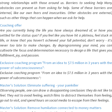
strong relationships with those around us. Barriers to seeking help Many
obstacles can prevent us from asking for help. Some of these barriers are
internal, like our own fears and insecurities. Other obstacles are external,
such as other things that can happen when we ask for help.
Coaching offer
Are you currently living the life you have always dreamed of, or have you
settled for the status quo? If you feel like you have hit a plateau, feel stuck in
life, or know that you haven't achieved your full potential, don't worry - it's
never too late to make changes. By deprogramming your mind, you can
cultivate the focus and determination necessary to design a life that gives you
fulfillment, joy, and passion.
Exclusive coaching program "From an idea to $7.5 million in 3 years with the
power of subconsciousness":
Exclusive coaching program "From an idea to $7.5 million in 3 years with the
power of subconsciousness":
Master's Solution: Eliminate suffering - your painkiller
Observing people, one can draw a disappointing conclusion: they do not like to
feel. They eat to avoid feeling, watch films to distract themselves from feeling,
go out to visit, and spend hours on social media to escape from their feelings.
Master's Solution: Remove humiliation connected to money matters