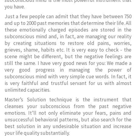
subconscious mind is the most powerful instrument that
you have.
Just a few people can admit that they have between 750
and up to 2000 past memories that determine their life. All
these emotionally charged episodes are stored in the
subconscious mind and, in fact, are managing our reality
by creating situations to restore old pains, worries,
grieves, shame, habits etc. It is very easy to check - the
scene might be different, but the negative feelings are
still the same. I have very good news for you: We made a
very good progress in managing the power of
subconscious mind with very simple cue words. In fact, it
is very faithful and trustful servant for us with almost
unlimited capacities.
Master’s Solution technique is the instrument that
cleanses your subconscious from the past negative
emotions. It’ll not only eliminate your fears, pains and
unsuccessful behavioral patterns, but also search for the
best solution in any undesirable situation and increase
your life quality substantially.