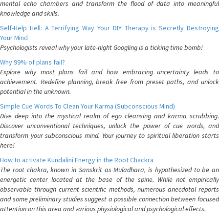
mental echo chambers and transform the flood of data into meaningful
knowledge and skills.
Self-Help Hell: A Terrifying Way Your DIY Therapy is Secretly Destroying
Your Mind
Psychologists reveal why your late-night Googling is a ticking time bomb!
Why 99% of plans fail?
Explore why most plans fail and how embracing uncertainty leads to
achievement. Redefine planning, break free from preset paths, and unlock
potential in the unknown.
Simple Cue Words To Clean Your Karma (Subconscious Mind)
Dive deep into the mystical realm of ego cleansing and karma scrubbing.
Discover unconventional techniques, unlock the power of cue words, and
transform your subconscious mind. Your journey to spiritual liberation starts
here!
How to activate Kundalini Energy in the Root Chackra
The root chakra, known in Sanskrit as Muladhara, is hypothesized to be an
energetic center located at the base of the spine. While not empirically
observable through current scientific methods, numerous anecdotal reports
and some preliminary studies suggest a possible connection between focused
attention on this area and various physiological and psychological effects.