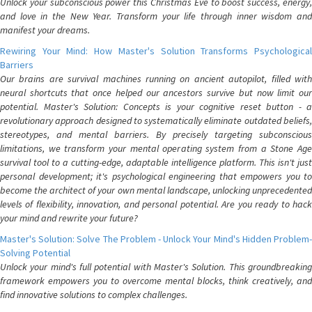
Unlock your subconscious power this Christmas Eve to boost success, energy,
and love in the New Year. Transform your life through inner wisdom and
manifest your dreams.
Rewiring Your Mind: How Master's Solution Transforms Psychological
Barriers
Our brains are survival machines running on ancient autopilot, filled with
neural shortcuts that once helped our ancestors survive but now limit our
potential. Master's Solution: Concepts is your cognitive reset button - a
revolutionary approach designed to systematically eliminate outdated beliefs,
stereotypes, and mental barriers. By precisely targeting subconscious
limitations, we transform your mental operating system from a Stone Age
survival tool to a cutting-edge, adaptable intelligence platform. This isn't just
personal development; it's psychological engineering that empowers you to
become the architect of your own mental landscape, unlocking unprecedented
levels of flexibility, innovation, and personal potential. Are you ready to hack
your mind and rewrite your future?
Master's Solution: Solve The Problem - Unlock Your Mind's Hidden Problem-
Solving Potential
Unlock your mind's full potential with Master's Solution. This groundbreaking
framework empowers you to overcome mental blocks, think creatively, and
find innovative solutions to complex challenges.