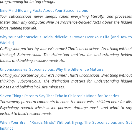
programming for lasting change.
Nine Mind-Blowing Facts About Your Subconscious
Your subconscious never sleeps, takes everything literally, and processes
faster than any computer. Nine neuroscience-backed facts about the hidden
force running your life.
Why Your Subconscious Holds Ridiculous Power Over Your Life (And How to
Wield It)
Calling your partner by your ex's name? That's unconscious. Breathing without
thinking? Subconscious. The distinction matters for understanding hidden
biases and building inclusive mindsets.
Unconscious vs. Subconscious: Why the Difference Matters
Calling your partner by your ex's name? That's unconscious. Breathing without
thinking? Subconscious. The distinction matters for understanding hidden
biases and building inclusive mindsets.
Seven Things Parents Say That Echo in Children's Minds for Decades
Throwaway parental comments become the inner voice children hear for life.
Psychology reveals which seven phrases damage most—and what to say
instead to build resilient minds.
When Your Brain "Reads Minds" Without Trying: The Subconscious and Gut
Instinct