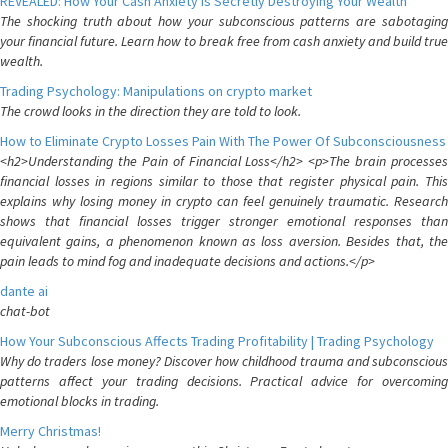
REVEALED: How Your Cash Anxiety is Secretly Destroying Your Wealth
The shocking truth about how your subconscious patterns are sabotaging
your financial future. Learn how to break free from cash anxiety and build true
wealth.
Trading Psychology: Manipulations on crypto market
The crowd looks in the direction they are told to look.
How to Eliminate Crypto Losses Pain With The Power Of Subconsciousness
<h2>Understanding the Pain of Financial Loss</h2> <p>The brain processes
financial losses in regions similar to those that register physical pain. This
explains why losing money in crypto can feel genuinely traumatic. Research
shows that financial losses trigger stronger emotional responses than
equivalent gains, a phenomenon known as loss aversion. Besides that, the
pain leads to mind fog and inadequate decisions and actions.</p>
dante ai
chat-bot
How Your Subconscious Affects Trading Profitability | Trading Psychology
Why do traders lose money? Discover how childhood trauma and subconscious
patterns affect your trading decisions. Practical advice for overcoming
emotional blocks in trading.
Merry Christmas!