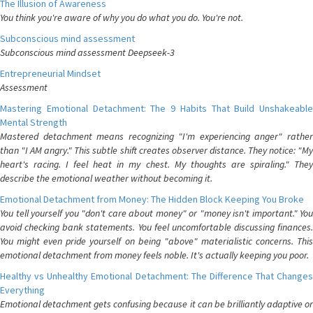
The Illusion of Awareness
You think you're aware of why you do what you do. You're not.
Subconscious mind assessment
Subconscious mind assessment Deepseek-3
Entrepreneurial Mindset
Assessment
Mastering Emotional Detachment: The 9 Habits That Build Unshakeable
Mental Strength
Mastered detachment means recognizing "I'm experiencing anger" rather
than "I AM angry." This subtle shift creates observer distance. They notice: "My
heart's racing. I feel heat in my chest. My thoughts are spiraling." They
describe the emotional weather without becoming it.
Emotional Detachment from Money: The Hidden Block Keeping You Broke
You tell yourself you "don't care about money" or "money isn't important." You
avoid checking bank statements. You feel uncomfortable discussing finances.
You might even pride yourself on being "above" materialistic concerns. This
emotional detachment from money feels noble. It's actually keeping you poor.
Healthy vs Unhealthy Emotional Detachment: The Difference That Changes
Everything
Emotional detachment gets confusing because it can be brilliantly adaptive or