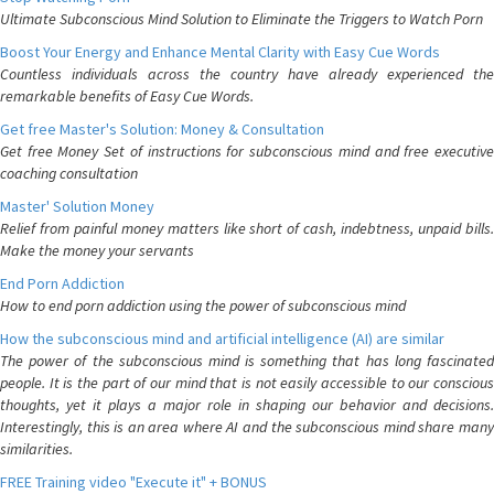
Ultimate Subconscious Mind Solution to Eliminate the Triggers to Watch Porn
Boost Your Energy and Enhance Mental Clarity with Easy Cue Words
Countless individuals across the country have already experienced the
remarkable benefits of Easy Cue Words.
Get free Master's Solution: Money & Consultation
Get free Money Set of instructions for subconscious mind and free executive
coaching consultation
Master' Solution Money
Relief from painful money matters like short of cash, indebtness, unpaid bills.
Make the money your servants
End Porn Addiction
How to end porn addiction using the power of subconscious mind
How the subconscious mind and artificial intelligence (AI) are similar
The power of the subconscious mind is something that has long fascinated
people. It is the part of our mind that is not easily accessible to our conscious
thoughts, yet it plays a major role in shaping our behavior and decisions.
Interestingly, this is an area where AI and the subconscious mind share many
similarities.
FREE Training video "Execute it" + BONUS