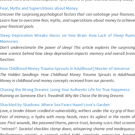
Fear, Myths and Superstitions about Money
Uncover the surprising psychological factors that can sabotage your finances.
Learn how to overcome fear, myths, and superstitions about money to achieve
your financial goals.
Sleep Deprivation Wreaks Havoc on Your Brain: How Lack of Sleep Ruins
Memories
Don't underestimate the power of sleep! This article explores the surprising
new science behind how sleep deprivation impacts memory and overall brain
function.
How Childhood Money Trauma Sprouts in Adulthood | Master of Universe
The Hidden Seedlings: How Childhood Money Trauma Sprouts in Adulthood
Money in childhood and money concepts received from our parents.
Chasing the Wrong Dreams: Living Your Authentic Life for True Happiness
Running on Someone Else's Treadmill: Why We Chase the Wrong Dreams
Shackled by Shadows: Where Sex Fears Haunt Love's Garden
Love, a tender bloom cradled in vulnerability, withers under the icy grip of fear.
Fear of intimacy, a hydra with many heads, rears its ugliest in the realm of
sex. Past wounds, like poisoned thorns, pierce trust, leaving scars that scream
"retreat!" Societal shackles clamp down, whispering shame and inadequacy.
Performance anxiety, a serpent coiled tight, constricts expression, leaving