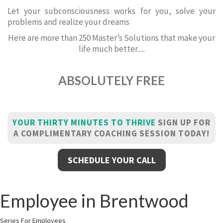
Let your subconsciousness works for you, solve your
problems and realize your dreams
Here are more than 250 Master’s Solutions that make your
life much better.....
ABSOLUTELY FREE
YOUR THIRTY MINUTES TO THRIVE
SIGN UP FOR
A COMPLIMENTARY COACHING SESSION TODAY!
SCHEDULE YOUR CALL
Employee in Brentwood
Series For Employees