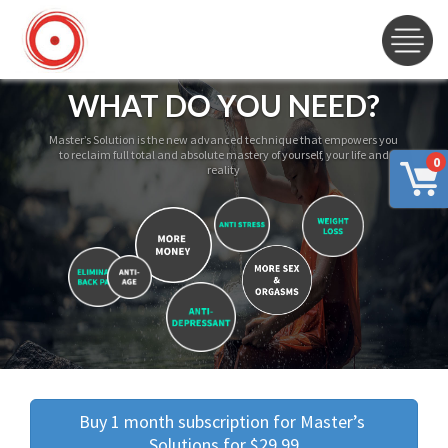
WHAT DO YOU NEED?
Master’s Solution is the new advanced technique that empowers you
to reclaim full total and absolute mastery of yourself, your life and
0
reality
Buy 1 month subscription for Master’s 
Solutions for $29.99