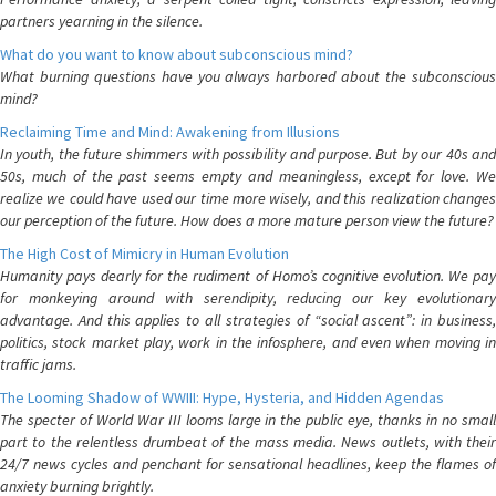
partners yearning in the silence.
What do you want to know about subconscious mind?
What burning questions have you always harbored about the subconscious
mind?
Reclaiming Time and Mind: Awakening from Illusions
In youth, the future shimmers with possibility and purpose. But by our 40s and
50s, much of the past seems empty and meaningless, except for love. We
realize we could have used our time more wisely, and this realization changes
our perception of the future. How does a more mature person view the future?
The High Cost of Mimicry in Human Evolution
Humanity pays dearly for the rudiment of Homo’s cognitive evolution. We pay
for monkeying around with serendipity, reducing our key evolutionary
advantage. And this applies to all strategies of “social ascent”: in business,
politics, stock market play, work in the infosphere, and even when moving in
traffic jams.
The Looming Shadow of WWIII: Hype, Hysteria, and Hidden Agendas
The specter of World War III looms large in the public eye, thanks in no small
part to the relentless drumbeat of the mass media. News outlets, with their
24/7 news cycles and penchant for sensational headlines, keep the flames of
anxiety burning brightly.