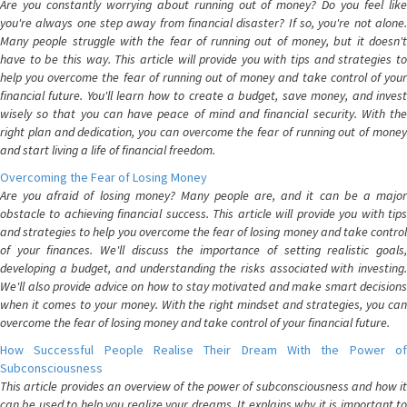
Are you constantly worrying about running out of money? Do you feel like
you're always one step away from financial disaster? If so, you're not alone.
Many people struggle with the fear of running out of money, but it doesn't
have to be this way. This article will provide you with tips and strategies to
help you overcome the fear of running out of money and take control of your
financial future. You'll learn how to create a budget, save money, and invest
wisely so that you can have peace of mind and financial security. With the
right plan and dedication, you can overcome the fear of running out of money
and start living a life of financial freedom.
Overcoming the Fear of Losing Money
Are you afraid of losing money? Many people are, and it can be a major
obstacle to achieving financial success. This article will provide you with tips
and strategies to help you overcome the fear of losing money and take control
of your finances. We'll discuss the importance of setting realistic goals,
developing a budget, and understanding the risks associated with investing.
We'll also provide advice on how to stay motivated and make smart decisions
when it comes to your money. With the right mindset and strategies, you can
overcome the fear of losing money and take control of your financial future.
How Successful People Realise Their Dream With the Power of
Subconsciousness
This article provides an overview of the power of subconsciousness and how it
can be used to help you realize your dreams. It explains why it is important to