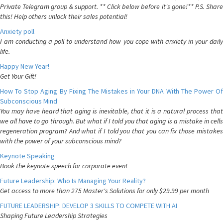
Private Telegram group & support. ** Click below before it's gone!** P.S. Share
this! Help others unlock their sales potential!
Anxiety poll
I am conducting a poll to understand how you cope with anxiety in your daily
life.
Happy New Year!
Get Your Gift!
How To Stop Aging By Fixing The Mistakes in Your DNA With The Power Of
Subconscious Mind
You may have heard that aging is inevitable, that it is a natural process that
we all have to go through. But what if I told you that aging is a mistake in cells
regeneration program? And what if I told you that you can fix those mistakes
with the power of your subconscious mind?
Keynote Speaking
Book the keynote speech for corporate event
Future Leadership: Who Is Managing Your Reality?
Get access to more than 275 Master's Solutions for only $29.99 per month
FUTURE LEADERSHIP: DEVELOP 3 SKILLS TO COMPETE WITH AI
Shaping Future Leadership Strategies