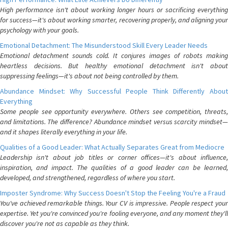
High performance isn't about working longer hours or sacrificing everything
for success—it's about working smarter, recovering properly, and aligning your
psychology with your goals.
Emotional Detachment: The Misunderstood Skill Every Leader Needs
Emotional detachment sounds cold. It conjures images of robots making
heartless decisions. But healthy emotional detachment isn't about
suppressing feelings—it's about not being controlled by them.
Abundance Mindset: Why Successful People Think Differently About
Everything
Some people see opportunity everywhere. Others see competition, threats,
and limitations. The difference? Abundance mindset versus scarcity mindset—
and it shapes literally everything in your life.
Qualities of a Good Leader: What Actually Separates Great from Mediocre
Leadership isn't about job titles or corner offices—it's about influence,
inspiration, and impact. The qualities of a good leader can be learned,
developed, and strengthened, regardless of where you start.
Imposter Syndrome: Why Success Doesn't Stop the Feeling You're a Fraud
You've achieved remarkable things. Your CV is impressive. People respect your
expertise. Yet you're convinced you're fooling everyone, and any moment they'll
discover you're not as capable as they think.