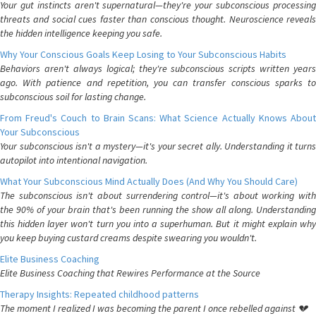
Your gut instincts aren't supernatural—they're your subconscious processing
threats and social cues faster than conscious thought. Neuroscience reveals
the hidden intelligence keeping you safe.
Why Your Conscious Goals Keep Losing to Your Subconscious Habits
Behaviors aren't always logical; they're subconscious scripts written years
ago. With patience and repetition, you can transfer conscious sparks to
subconscious soil for lasting change.
From Freud's Couch to Brain Scans: What Science Actually Knows About
Your Subconscious
Your subconscious isn't a mystery—it's your secret ally. Understanding it turns
autopilot into intentional navigation.
What Your Subconscious Mind Actually Does (And Why You Should Care)
The subconscious isn't about surrendering control—it's about working with
the 90% of your brain that's been running the show all along. Understanding
this hidden layer won't turn you into a superhuman. But it might explain why
you keep buying custard creams despite swearing you wouldn't.
Elite Business Coaching
Elite Business Coaching that Rewires Performance at the Source
Therapy Insights: Repeated childhood patterns
The moment I realized I was becoming the parent I once rebelled against 💔