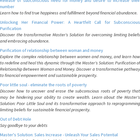
Release of subconscious need for money and desire to increase their
number
Learn how to find true happiness and fulfillment beyond financial abundance.
Unlocking Her Financial Power: A Heartfelt Call for Subconscious
Purification
Discover the transformative Master's Solution for overcoming limiting beliefs
and embracing abundance.
Purification of relationship between woman and money
Explore the complex relationship between women and money, and learn how
to redefine and heal this dynamic through the Master's Solution: Purification of
Relationship Between Woman and Money. Discover a transformative pathway
to financial empowerment and sustainable prosperity.
Poor little soul - eliminate the roots of poverty
Discover how to uncover and erase the subconscious roots of poverty that
may be hindering your ability to create wealth. Learn about the Master's
Solution: Poor Little Soul and its transformative approach to reprogramming
limiting beliefs for sustainable financial prosperity.
Out of Debt Hole
Say goodbye to your debts
Master's Solution: Sales Increase - Unleash Your Sales Potential