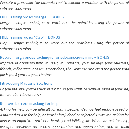
Execute it processor the ultimate tool to eliminate problem with the power of
subconscious mind
FREE Training video "Merge" + BONUS
Merge - simple technique to work out the polarities using the power of
subconscious mind
FREE Training video "Clap" + BONUS
Clap - simple technique to work out the problems using the power of
subconscious mind
Hoppo - forgiveness technique for subconscious mind + BONUS
Improve relationship with yourself, you parents, your siblings, your relatives,
friends, colleagues, bosses, street dogs, the Universe and even the person who
push you 3 years ago in the bus.
Introducing Master's Solutions
Do you feel like you're stuck in a rut? Do you want to achieve more in your life,
but you don't know how?
Remove bariiers in asking for help
Asking for help can be difficult for many people. We may feel embarrassed or
ashamed to ask for help, or fear being judged or rejected. However, asking for
help is an important part of a healthy and fulfilling life. When we ask for help,
we open ourselves up to new opportunities and opportunities, and we build