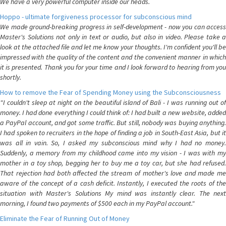
We have a very powerful computer inside our heads.
Hoppo - ultimate forgiveness processor for subconscious mind
We made ground-breaking progress in self-development - now you can access
Master's Solutions not only in text or audio, but also in video. Please take a
look at the attached file and let me know your thoughts. I'm confident you'll be
impressed with the quality of the content and the convenient manner in which
it is presented. Thank you for your time and I look forward to hearing from you
shortly.
How to remove the Fear of Spending Money using the Subconsciousness
"I couldn't sleep at night on the beautiful island of Bali - I was running out of
money. I had done everything I could think of: I had built a new website, added
a PayPal account, and got some traffic. But still, nobody was buying anything.
I had spoken to recruiters in the hope of finding a job in South-East Asia, but it
was all in vain. So, I asked my subconscious mind why I had no money.
Suddenly, a memory from my childhood came into my vision - I was with my
mother in a toy shop, begging her to buy me a toy car, but she had refused.
That rejection had both affected the stream of mother's love and made me
aware of the concept of a cash deficit. Instantly, I executed the roots of the
situation with Master's Solutions My mind was instantly clear. The next
morning, I found two payments of $500 each in my PayPal account."
Eliminate the Fear of Running Out of Money