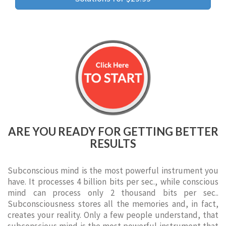
ARE YOU READY FOR GETTING BETTER
RESULTS
Subconscious mind is the most powerful instrument you
have. It processes 4 billion bits per sec., while conscious
mind can process only 2 thousand bits per sec..
Subconsciousness stores all the memories and, in fact,
creates your reality. Only a few people understand, that