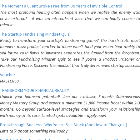
The Moment a Client Broke Free from 30 Years of Invisible Control
The most profound healing often happens when we realize the enemy was
never external – it was an internalized voice that we can finally choose to
release.
The Startup Fundraising Mindset Quiz
Ready to transform your startup's fundraising game? The harsh truth most
founders miss: product-market fit alone won't fund your vision. Your ability to
sell future cash flows to investors separates the funded from the forgotten.
Take our Fundraising Mindset Quiz to see if you're a Product Prisoner or
Fundraising Force. Discover the mindset that truly determines startup success.
Voucher
MASTER50
TRANSFORM YOUR FINANCIAL REALITY
Unlock your financial potential! Join our exclusive 6-month Subconscious
Money Mastery Group and expect a minimum $1,800 income boost within 2-3
months. Go beyond surface-level strategies and transform your relationship
with money at its core. Limited spots available – apply now!
Breakthrough Success: Why You're Still Stuck (And How to Change It)
Let's talk about something real today