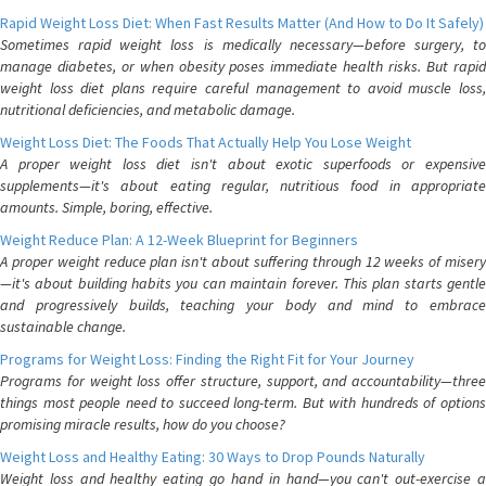
Rapid Weight Loss Diet: When Fast Results Matter (And How to Do It Safely)
Sometimes rapid weight loss is medically necessary—before surgery, to
manage diabetes, or when obesity poses immediate health risks. But rapid
weight loss diet plans require careful management to avoid muscle loss,
nutritional deficiencies, and metabolic damage.
Weight Loss Diet: The Foods That Actually Help You Lose Weight
A proper weight loss diet isn't about exotic superfoods or expensive
supplements—it's about eating regular, nutritious food in appropriate
amounts. Simple, boring, effective.
Weight Reduce Plan: A 12-Week Blueprint for Beginners
A proper weight reduce plan isn't about suffering through 12 weeks of misery
—it's about building habits you can maintain forever. This plan starts gentle
and progressively builds, teaching your body and mind to embrace
sustainable change.
Programs for Weight Loss: Finding the Right Fit for Your Journey
Programs for weight loss offer structure, support, and accountability—three
things most people need to succeed long-term. But with hundreds of options
promising miracle results, how do you choose?
Weight Loss and Healthy Eating: 30 Ways to Drop Pounds Naturally
Weight loss and healthy eating go hand in hand—you can't out-exercise a