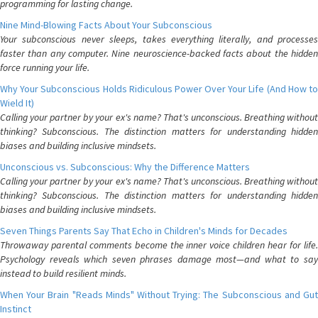
programming for lasting change.
Nine Mind-Blowing Facts About Your Subconscious
Your subconscious never sleeps, takes everything literally, and processes
faster than any computer. Nine neuroscience-backed facts about the hidden
force running your life.
Why Your Subconscious Holds Ridiculous Power Over Your Life (And How to
Wield It)
Calling your partner by your ex's name? That's unconscious. Breathing without
thinking? Subconscious. The distinction matters for understanding hidden
biases and building inclusive mindsets.
Unconscious vs. Subconscious: Why the Difference Matters
Calling your partner by your ex's name? That's unconscious. Breathing without
thinking? Subconscious. The distinction matters for understanding hidden
biases and building inclusive mindsets.
Seven Things Parents Say That Echo in Children's Minds for Decades
Throwaway parental comments become the inner voice children hear for life.
Psychology reveals which seven phrases damage most—and what to say
instead to build resilient minds.
When Your Brain "Reads Minds" Without Trying: The Subconscious and Gut
Instinct