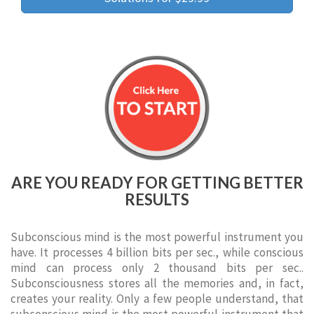
ARE YOU READY FOR GETTING BETTER
RESULTS
Subconscious mind is the most powerful instrument you
have. It processes 4 billion bits per sec., while conscious
mind can process only 2 thousand bits per sec..
Subconsciousness stores all the memories and, in fact,
creates your reality. Only a few people understand, that