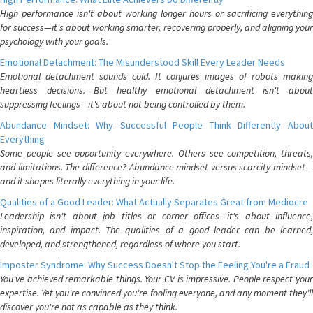
High performance isn't about working longer hours or sacrificing everything
for success—it's about working smarter, recovering properly, and aligning your
psychology with your goals.
Emotional Detachment: The Misunderstood Skill Every Leader Needs
Emotional detachment sounds cold. It conjures images of robots making
heartless decisions. But healthy emotional detachment isn't about
suppressing feelings—it's about not being controlled by them.
Abundance Mindset: Why Successful People Think Differently About
Everything
Some people see opportunity everywhere. Others see competition, threats,
and limitations. The difference? Abundance mindset versus scarcity mindset—
and it shapes literally everything in your life.
Qualities of a Good Leader: What Actually Separates Great from Mediocre
Leadership isn't about job titles or corner offices—it's about influence,
inspiration, and impact. The qualities of a good leader can be learned,
developed, and strengthened, regardless of where you start.
Imposter Syndrome: Why Success Doesn't Stop the Feeling You're a Fraud
You've achieved remarkable things. Your CV is impressive. People respect your
expertise. Yet you're convinced you're fooling everyone, and any moment they'll
discover you're not as capable as they think.