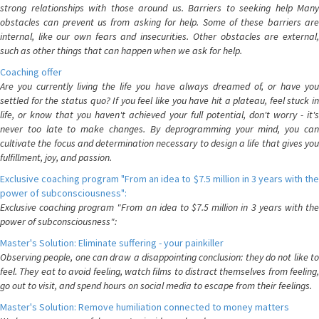
strong relationships with those around us. Barriers to seeking help Many
obstacles can prevent us from asking for help. Some of these barriers are
internal, like our own fears and insecurities. Other obstacles are external,
such as other things that can happen when we ask for help.
Coaching offer
Are you currently living the life you have always dreamed of, or have you
settled for the status quo? If you feel like you have hit a plateau, feel stuck in
life, or know that you haven't achieved your full potential, don't worry - it's
never too late to make changes. By deprogramming your mind, you can
cultivate the focus and determination necessary to design a life that gives you
fulfillment, joy, and passion.
Exclusive coaching program "From an idea to $7.5 million in 3 years with the
power of subconsciousness":
Exclusive coaching program "From an idea to $7.5 million in 3 years with the
power of subconsciousness":
Master's Solution: Eliminate suffering - your painkiller
Observing people, one can draw a disappointing conclusion: they do not like to
feel. They eat to avoid feeling, watch films to distract themselves from feeling,
go out to visit, and spend hours on social media to escape from their feelings.
Master's Solution: Remove humiliation connected to money matters