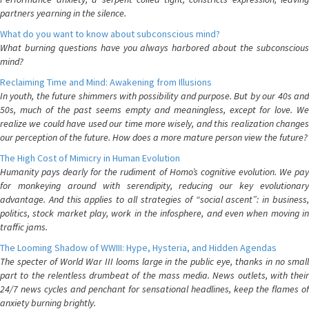
partners yearning in the silence.
What do you want to know about subconscious mind?
What burning questions have you always harbored about the subconscious
mind?
Reclaiming Time and Mind: Awakening from Illusions
In youth, the future shimmers with possibility and purpose. But by our 40s and
50s, much of the past seems empty and meaningless, except for love. We
realize we could have used our time more wisely, and this realization changes
our perception of the future. How does a more mature person view the future?
The High Cost of Mimicry in Human Evolution
Humanity pays dearly for the rudiment of Homo’s cognitive evolution. We pay
for monkeying around with serendipity, reducing our key evolutionary
advantage. And this applies to all strategies of “social ascent”: in business,
politics, stock market play, work in the infosphere, and even when moving in
traffic jams.
The Looming Shadow of WWIII: Hype, Hysteria, and Hidden Agendas
The specter of World War III looms large in the public eye, thanks in no small
part to the relentless drumbeat of the mass media. News outlets, with their
24/7 news cycles and penchant for sensational headlines, keep the flames of
anxiety burning brightly.