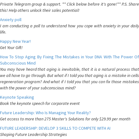
Private Telegram group & support. ** Click below before it's gone!** P.S. Share
this! Help others unlock their sales potential!
Anxiety poll
I am conducting a poll to understand how you cope with anxiety in your daily
life.
Happy New Year!
Get Your Gift!
How To Stop Aging By Fixing The Mistakes in Your DNA With The Power Of
Subconscious Mind
You may have heard that aging is inevitable, that it is a natural process that
we all have to go through. But what if I told you that aging is a mistake in cells
regeneration program? And what if I told you that you can fix those mistakes
with the power of your subconscious mind?
Keynote Speaking
Book the keynote speech for corporate event
Future Leadership: Who Is Managing Your Reality?
Get access to more than 275 Master's Solutions for only $29.99 per month
FUTURE LEADERSHIP: DEVELOP 3 SKILLS TO COMPETE WITH AI
Shaping Future Leadership Strategies