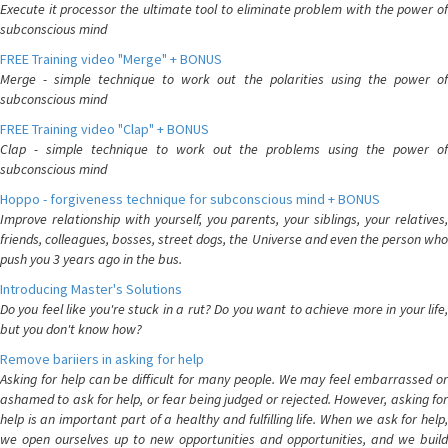
Execute it processor the ultimate tool to eliminate problem with the power of
subconscious mind
FREE Training video "Merge" + BONUS
Merge - simple technique to work out the polarities using the power of
subconscious mind
FREE Training video "Clap" + BONUS
Clap - simple technique to work out the problems using the power of
subconscious mind
Hoppo - forgiveness technique for subconscious mind + BONUS
Improve relationship with yourself, you parents, your siblings, your relatives,
friends, colleagues, bosses, street dogs, the Universe and even the person who
push you 3 years ago in the bus.
Introducing Master's Solutions
Do you feel like you're stuck in a rut? Do you want to achieve more in your life,
but you don't know how?
Remove bariiers in asking for help
Asking for help can be difficult for many people. We may feel embarrassed or
ashamed to ask for help, or fear being judged or rejected. However, asking for
help is an important part of a healthy and fulfilling life. When we ask for help,
we open ourselves up to new opportunities and opportunities, and we build