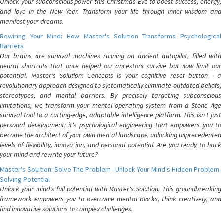
Unlock your subconscious power this Christmas Eve to boost success, energy,
and love in the New Year. Transform your life through inner wisdom and
manifest your dreams.
Rewiring Your Mind: How Master's Solution Transforms Psychological
Barriers
Our brains are survival machines running on ancient autopilot, filled with
neural shortcuts that once helped our ancestors survive but now limit our
potential. Master's Solution: Concepts is your cognitive reset button - a
revolutionary approach designed to systematically eliminate outdated beliefs,
stereotypes, and mental barriers. By precisely targeting subconscious
limitations, we transform your mental operating system from a Stone Age
survival tool to a cutting-edge, adaptable intelligence platform. This isn't just
personal development; it's psychological engineering that empowers you to
become the architect of your own mental landscape, unlocking unprecedented
levels of flexibility, innovation, and personal potential. Are you ready to hack
your mind and rewrite your future?
Master's Solution: Solve The Problem - Unlock Your Mind's Hidden Problem-
Solving Potential
Unlock your mind's full potential with Master's Solution. This groundbreaking
framework empowers you to overcome mental blocks, think creatively, and
find innovative solutions to complex challenges.