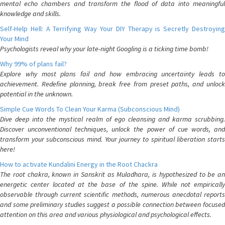
mental echo chambers and transform the flood of data into meaningful
knowledge and skills.
Self-Help Hell: A Terrifying Way Your DIY Therapy is Secretly Destroying
Your Mind
Psychologists reveal why your late-night Googling is a ticking time bomb!
Why 99% of plans fail?
Explore why most plans fail and how embracing uncertainty leads to
achievement. Redefine planning, break free from preset paths, and unlock
potential in the unknown.
Simple Cue Words To Clean Your Karma (Subconscious Mind)
Dive deep into the mystical realm of ego cleansing and karma scrubbing.
Discover unconventional techniques, unlock the power of cue words, and
transform your subconscious mind. Your journey to spiritual liberation starts
here!
How to activate Kundalini Energy in the Root Chackra
The root chakra, known in Sanskrit as Muladhara, is hypothesized to be an
energetic center located at the base of the spine. While not empirically
observable through current scientific methods, numerous anecdotal reports
and some preliminary studies suggest a possible connection between focused
attention on this area and various physiological and psychological effects.