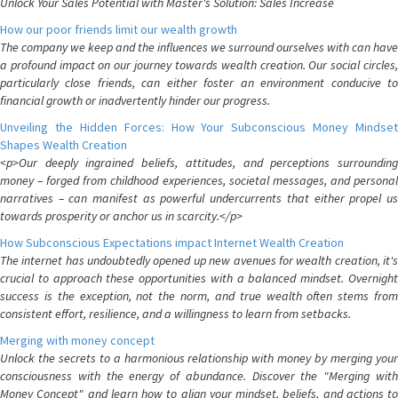
Unlock Your Sales Potential with Master's Solution: Sales Increase
How our poor friends limit our wealth growth
The company we keep and the influences we surround ourselves with can have
a profound impact on our journey towards wealth creation. Our social circles,
particularly close friends, can either foster an environment conducive to
financial growth or inadvertently hinder our progress.
Unveiling the Hidden Forces: How Your Subconscious Money Mindset
Shapes Wealth Creation
<p>Our deeply ingrained beliefs, attitudes, and perceptions surrounding
money – forged from childhood experiences, societal messages, and personal
narratives – can manifest as powerful undercurrents that either propel us
towards prosperity or anchor us in scarcity.</p>
How Subconscious Expectations impact Internet Wealth Creation
The internet has undoubtedly opened up new avenues for wealth creation, it's
crucial to approach these opportunities with a balanced mindset. Overnight
success is the exception, not the norm, and true wealth often stems from
consistent effort, resilience, and a willingness to learn from setbacks.
Merging with money concept
Unlock the secrets to a harmonious relationship with money by merging your
consciousness with the energy of abundance. Discover the "Merging with
Money Concept" and learn how to align your mindset, beliefs, and actions to