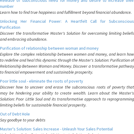
Release of subconscious need for money and desire to increase their
number
Learn how to find true happiness and fulfillment beyond financial abundance.
Unlocking Her Financial Power: A Heartfelt Call for Subconscious
Purification
Discover the transformative Master's Solution for overcoming limiting beliefs
and embracing abundance.
Purification of relationship between woman and money
Explore the complex relationship between women and money, and learn how
to redefine and heal this dynamic through the Master's Solution: Purification of
Relationship Between Woman and Money. Discover a transformative pathway
to financial empowerment and sustainable prosperity.
Poor little soul - eliminate the roots of poverty
Discover how to uncover and erase the subconscious roots of poverty that
may be hindering your ability to create wealth. Learn about the Master's
Solution: Poor Little Soul and its transformative approach to reprogramming
limiting beliefs for sustainable financial prosperity.
Out of Debt Hole
Say goodbye to your debts
Master's Solution: Sales Increase - Unleash Your Sales Potential