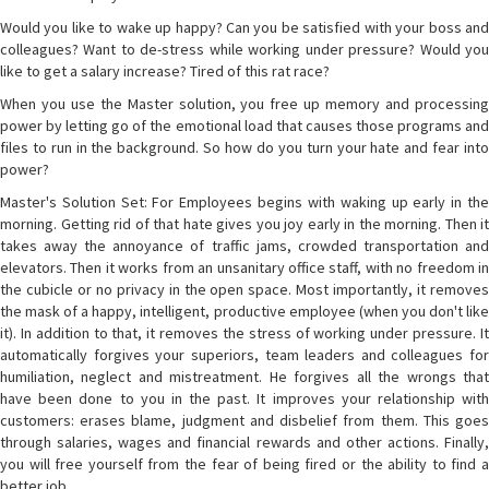
Would you like to wake up happy? Can you be satisfied with your boss and
colleagues? Want to de-stress while working under pressure? Would you
like to get a salary increase? Tired of this rat race?
When you use the Master solution, you free up memory and processing
power by letting go of the emotional load that causes those programs and
files to run in the background. So how do you turn your hate and fear into
power?
Master's Solution Set: For Employees begins with waking up early in the
morning. Getting rid of that hate gives you joy early in the morning. Then it
takes away the annoyance of traffic jams, crowded transportation and
elevators. Then it works from an unsanitary office staff, with no freedom in
the cubicle or no privacy in the open space. Most importantly, it removes
the mask of a happy, intelligent, productive employee (when you don't like
it). In addition to that, it removes the stress of working under pressure. It
automatically forgives your superiors, team leaders and colleagues for
humiliation, neglect and mistreatment. He forgives all the wrongs that
have been done to you in the past. It improves your relationship with
customers: erases blame, judgment and disbelief from them. This goes
through salaries, wages and financial rewards and other actions. Finally,
you will free yourself from the fear of being fired or the ability to find a
better job.