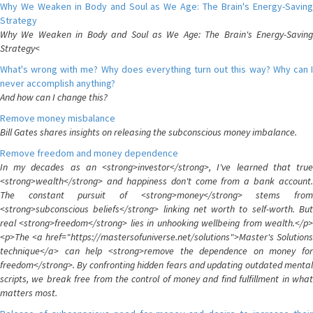
Why We Weaken in Body and Soul as We Age: The Brain's Energy-Saving
Strategy
Why We Weaken in Body and Soul as We Age: The Brain's Energy-Saving
Strategy<
What's wrong with me? Why does everything turn out this way? Why can I
never accomplish anything?
And how can I change this?
Remove money misbalance
Bill Gates shares insights on releasing the subconscious money imbalance.
Remove freedom and money dependence
In my decades as an <strong>investor</strong>, I've learned that true
<strong>wealth</strong> and happiness don't come from a bank account.
The constant pursuit of <strong>money</strong> stems from
<strong>subconscious beliefs</strong> linking net worth to self-worth. But
real <strong>freedom</strong> lies in unhooking wellbeing from wealth.</p>
<p>The <a href="https://mastersofuniverse.net/solutions">Master's Solutions
technique</a> can help <strong>remove the dependence on money for
freedom</strong>. By confronting hidden fears and updating outdated mental
scripts, we break free from the control of money and find fulfillment in what
matters most.