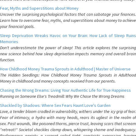
Fear, Myths and Superstitions about Money
Uncover the surprising psychological factors that can sabotage your finances.
Learn how to overcome fear, myths, and superstitions about money to achieve
your financial goals.
Sleep Deprivation Wreaks Havoc on Your Brain: How Lack of Sleep Ruins
Memories
Don't underestimate the power of sleep! This article explores the surprising
new science behind how sleep deprivation impacts memory and overall brain
function.
How Childhood Money Trauma Sprouts in Adulthood | Master of Universe
The Hidden Seedlings: How Childhood Money Trauma Sprouts in Adulthood
Money in childhood and money concepts received from our parents.
Chasing the Wrong Dreams: Living Your Authentic Life for True Happiness
Running on Someone Else's Treadmill: Why We Chase the Wrong Dreams
Shackled by Shadows: Where Sex Fears Haunt Love's Garden
Love, a tender bloom cradled in vulnerability, withers under the icy grip of fear.
Fear of intimacy, a hydra with many heads, rears its ugliest in the realm of
sex. Past wounds, like poisoned thorns, pierce trust, leaving scars that scream
"retreat!" Societal shackles clamp down, whispering shame and inadequacy.
Performance anxiety, a serpent coiled tight, constricts expression, leaving