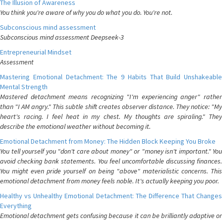
The Illusion of Awareness
You think you're aware of why you do what you do. You're not.
Subconscious mind assessment
Subconscious mind assessment Deepseek-3
Entrepreneurial Mindset
Assessment
Mastering Emotional Detachment: The 9 Habits That Build Unshakeable
Mental Strength
Mastered detachment means recognizing "I'm experiencing anger" rather
than "I AM angry." This subtle shift creates observer distance. They notice: "My
heart's racing. I feel heat in my chest. My thoughts are spiraling." They
describe the emotional weather without becoming it.
Emotional Detachment from Money: The Hidden Block Keeping You Broke
You tell yourself you "don't care about money" or "money isn't important." You
avoid checking bank statements. You feel uncomfortable discussing finances.
You might even pride yourself on being "above" materialistic concerns. This
emotional detachment from money feels noble. It's actually keeping you poor.
Healthy vs Unhealthy Emotional Detachment: The Difference That Changes
Everything
Emotional detachment gets confusing because it can be brilliantly adaptive or