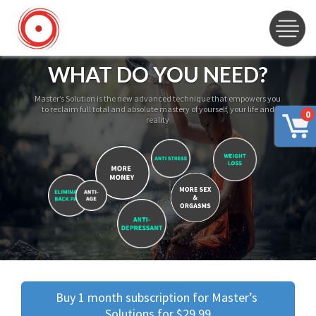
WHAT DO YOU NEED?
Master’s Solution is the new advanced technique that empowers you
to reclaim full total and absolute mastery of yourself, your life and
0
reality
Buy 1 month subscription for Master’s 
Solutions for $29.99