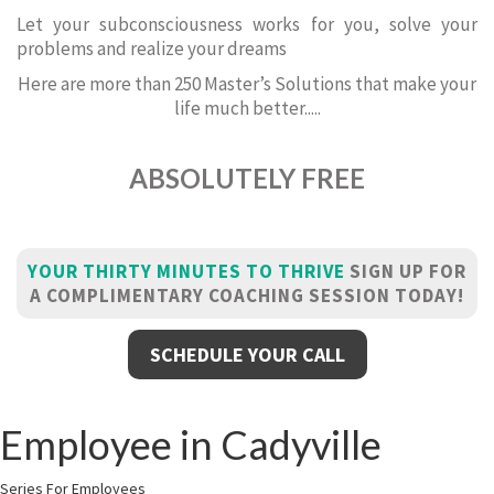
Let your subconsciousness works for you, solve your
problems and realize your dreams
Here are more than 250 Master’s Solutions that make your
life much better.....
ABSOLUTELY FREE
YOUR THIRTY MINUTES TO THRIVE
SIGN UP FOR
A COMPLIMENTARY COACHING SESSION TODAY!
SCHEDULE YOUR CALL
Employee in Cadyville
Series For Employees