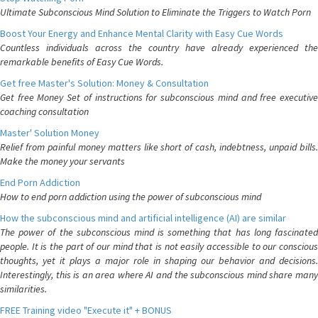
Ultimate Subconscious Mind Solution to Eliminate the Triggers to Watch Porn
Boost Your Energy and Enhance Mental Clarity with Easy Cue Words
Countless individuals across the country have already experienced the
remarkable benefits of Easy Cue Words.
Get free Master's Solution: Money & Consultation
Get free Money Set of instructions for subconscious mind and free executive
coaching consultation
Master' Solution Money
Relief from painful money matters like short of cash, indebtness, unpaid bills.
Make the money your servants
End Porn Addiction
How to end porn addiction using the power of subconscious mind
How the subconscious mind and artificial intelligence (AI) are similar
The power of the subconscious mind is something that has long fascinated
people. It is the part of our mind that is not easily accessible to our conscious
thoughts, yet it plays a major role in shaping our behavior and decisions.
Interestingly, this is an area where AI and the subconscious mind share many
similarities.
FREE Training video "Execute it" + BONUS