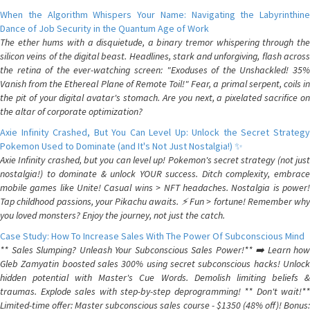
When the Algorithm Whispers Your Name: Navigating the Labyrinthine
Dance of Job Security in the Quantum Age of Work
The ether hums with a disquietude, a binary tremor whispering through the
silicon veins of the digital beast. Headlines, stark and unforgiving, flash across
the retina of the ever-watching screen: "Exoduses of the Unshackled! 35%
Vanish from the Ethereal Plane of Remote Toil!" Fear, a primal serpent, coils in
the pit of your digital avatar's stomach. Are you next, a pixelated sacrifice on
the altar of corporate optimization?
Axie Infinity Crashed, But You Can Level Up: Unlock the Secret Strategy
Pokemon Used to Dominate (and It's Not Just Nostalgia!) ✨
Axie Infinity crashed, but you can level up! Pokemon's secret strategy (not just
nostalgia!) to dominate & unlock YOUR success. Ditch complexity, embrace
mobile games like Unite! Casual wins > NFT headaches. Nostalgia is power!
Tap childhood passions, your Pikachu awaits. ⚡️ Fun > fortune! Remember why
you loved monsters? Enjoy the journey, not just the catch.
Case Study: How To Increase Sales With The Power Of Subconscious Mind
** Sales Slumping? Unleash Your Subconscious Sales Power!** ➡️ Learn how
Gleb Zamyatin boosted sales 300% using secret subconscious hacks! Unlock
hidden potential with Master's Cue Words. Demolish limiting beliefs &
traumas. Explode sales with step-by-step deprogramming! ** Don't wait!**
Limited-time offer: Master subconscious sales course - $1350 (48% off)! Bonus: