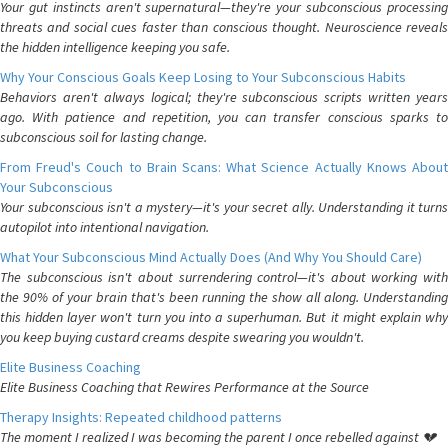
Your gut instincts aren't supernatural—they're your subconscious processing
threats and social cues faster than conscious thought. Neuroscience reveals
the hidden intelligence keeping you safe.
Why Your Conscious Goals Keep Losing to Your Subconscious Habits
Behaviors aren't always logical; they're subconscious scripts written years
ago. With patience and repetition, you can transfer conscious sparks to
subconscious soil for lasting change.
From Freud's Couch to Brain Scans: What Science Actually Knows About
Your Subconscious
Your subconscious isn't a mystery—it's your secret ally. Understanding it turns
autopilot into intentional navigation.
What Your Subconscious Mind Actually Does (And Why You Should Care)
The subconscious isn't about surrendering control—it's about working with
the 90% of your brain that's been running the show all along. Understanding
this hidden layer won't turn you into a superhuman. But it might explain why
you keep buying custard creams despite swearing you wouldn't.
Elite Business Coaching
Elite Business Coaching that Rewires Performance at the Source
Therapy Insights: Repeated childhood patterns
The moment I realized I was becoming the parent I once rebelled against 💔