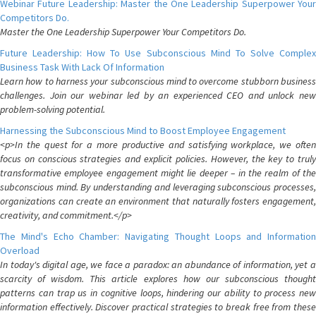
Webinar Future Leadership: Master the One Leadership Superpower Your
Competitors Do.
Master the One Leadership Superpower Your Competitors Do.
Future Leadership: How To Use Subconscious Mind To Solve Complex
Business Task With Lack Of Information
Learn how to harness your subconscious mind to overcome stubborn business
challenges. Join our webinar led by an experienced CEO and unlock new
problem-solving potential.
Harnessing the Subconscious Mind to Boost Employee Engagement
<p>In the quest for a more productive and satisfying workplace, we often
focus on conscious strategies and explicit policies. However, the key to truly
transformative employee engagement might lie deeper – in the realm of the
subconscious mind. By understanding and leveraging subconscious processes,
organizations can create an environment that naturally fosters engagement,
creativity, and commitment.</p>
The Mind's Echo Chamber: Navigating Thought Loops and Information
Overload
In today's digital age, we face a paradox: an abundance of information, yet a
scarcity of wisdom. This article explores how our subconscious thought
patterns can trap us in cognitive loops, hindering our ability to process new
information effectively. Discover practical strategies to break free from these