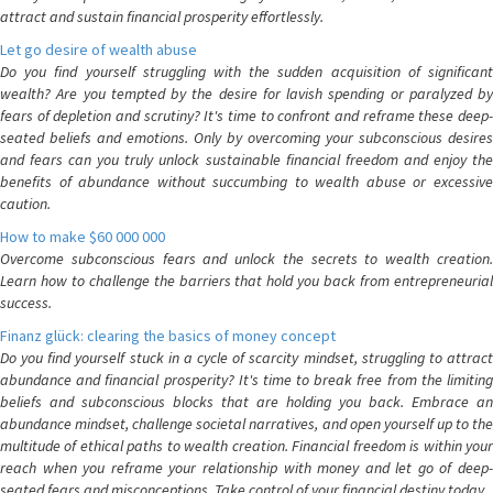
attract and sustain financial prosperity effortlessly.
Let go desire of wealth abuse
Do you find yourself struggling with the sudden acquisition of significant
wealth? Are you tempted by the desire for lavish spending or paralyzed by
fears of depletion and scrutiny? It's time to confront and reframe these deep-
seated beliefs and emotions. Only by overcoming your subconscious desires
and fears can you truly unlock sustainable financial freedom and enjoy the
benefits of abundance without succumbing to wealth abuse or excessive
caution.
How to make $60 000 000
Overcome subconscious fears and unlock the secrets to wealth creation.
Learn how to challenge the barriers that hold you back from entrepreneurial
success.
Finanz glück: clearing the basics of money concept
Do you find yourself stuck in a cycle of scarcity mindset, struggling to attract
abundance and financial prosperity? It's time to break free from the limiting
beliefs and subconscious blocks that are holding you back. Embrace an
abundance mindset, challenge societal narratives, and open yourself up to the
multitude of ethical paths to wealth creation. Financial freedom is within your
reach when you reframe your relationship with money and let go of deep-
seated fears and misconceptions. Take control of your financial destiny today.