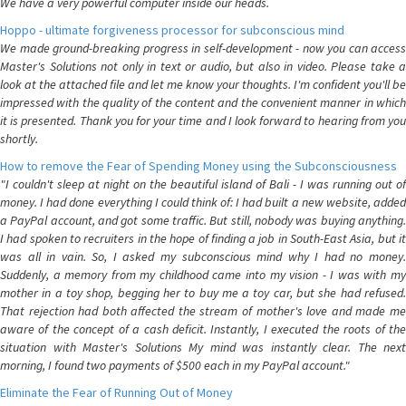
We have a very powerful computer inside our heads.
Hoppo - ultimate forgiveness processor for subconscious mind
We made ground-breaking progress in self-development - now you can access
Master's Solutions not only in text or audio, but also in video. Please take a
look at the attached file and let me know your thoughts. I'm confident you'll be
impressed with the quality of the content and the convenient manner in which
it is presented. Thank you for your time and I look forward to hearing from you
shortly.
How to remove the Fear of Spending Money using the Subconsciousness
"I couldn't sleep at night on the beautiful island of Bali - I was running out of
money. I had done everything I could think of: I had built a new website, added
a PayPal account, and got some traffic. But still, nobody was buying anything.
I had spoken to recruiters in the hope of finding a job in South-East Asia, but it
was all in vain. So, I asked my subconscious mind why I had no money.
Suddenly, a memory from my childhood came into my vision - I was with my
mother in a toy shop, begging her to buy me a toy car, but she had refused.
That rejection had both affected the stream of mother's love and made me
aware of the concept of a cash deficit. Instantly, I executed the roots of the
situation with Master's Solutions My mind was instantly clear. The next
morning, I found two payments of $500 each in my PayPal account."
Eliminate the Fear of Running Out of Money