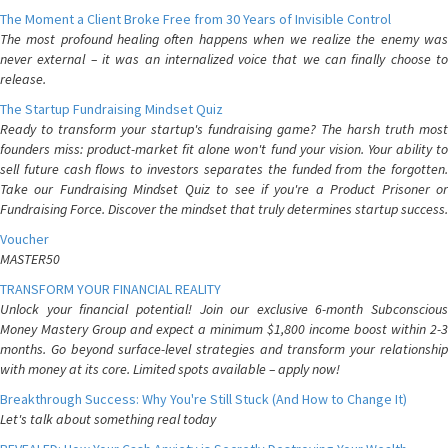
The Moment a Client Broke Free from 30 Years of Invisible Control
The most profound healing often happens when we realize the enemy was
never external – it was an internalized voice that we can finally choose to
release.
The Startup Fundraising Mindset Quiz
Ready to transform your startup's fundraising game? The harsh truth most
founders miss: product-market fit alone won't fund your vision. Your ability to
sell future cash flows to investors separates the funded from the forgotten.
Take our Fundraising Mindset Quiz to see if you're a Product Prisoner or
Fundraising Force. Discover the mindset that truly determines startup success.
Voucher
MASTER50
TRANSFORM YOUR FINANCIAL REALITY
Unlock your financial potential! Join our exclusive 6-month Subconscious
Money Mastery Group and expect a minimum $1,800 income boost within 2-3
months. Go beyond surface-level strategies and transform your relationship
with money at its core. Limited spots available – apply now!
Breakthrough Success: Why You're Still Stuck (And How to Change It)
Let's talk about something real today