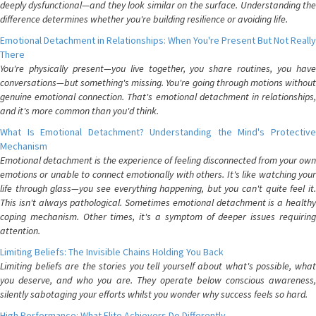
deeply dysfunctional—and they look similar on the surface. Understanding the
difference determines whether you're building resilience or avoiding life.
Emotional Detachment in Relationships: When You're Present But Not Really
There
You're physically present—you live together, you share routines, you have
conversations—but something's missing. You're going through motions without
genuine emotional connection. That's emotional detachment in relationships,
and it's more common than you'd think.
What Is Emotional Detachment? Understanding the Mind's Protective
Mechanism
Emotional detachment is the experience of feeling disconnected from your own
emotions or unable to connect emotionally with others. It's like watching your
life through glass—you see everything happening, but you can't quite feel it.
This isn't always pathological. Sometimes emotional detachment is a healthy
coping mechanism. Other times, it's a symptom of deeper issues requiring
attention.
Limiting Beliefs: The Invisible Chains Holding You Back
Limiting beliefs are the stories you tell yourself about what's possible, what
you deserve, and who you are. They operate below conscious awareness,
silently sabotaging your efforts whilst you wonder why success feels so hard.
High Performance: What Elite Achievers Do Differently