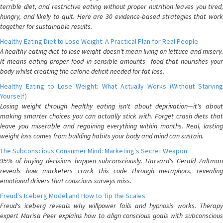
terrible diet, and restrictive eating without proper nutrition leaves you tired,
hungry, and likely to quit. Here are 30 evidence-based strategies that work
together for sustainable results.
Healthy Eating Diet to Lose Weight: A Practical Plan for Real People
A healthy eating diet to lose weight doesn't mean living on lettuce and misery.
It means eating proper food in sensible amounts—food that nourishes your
body whilst creating the calorie deficit needed for fat loss.
Healthy Eating to Lose Weight: What Actually Works (Without Starving
Yourself)
Losing weight through healthy eating isn't about deprivation—it's about
making smarter choices you can actually stick with. Forget crash diets that
leave you miserable and regaining everything within months. Real, lasting
weight loss comes from building habits your body and mind can sustain.
The Subconscious Consumer Mind: Marketing's Secret Weapon
95% of buying decisions happen subconsciously. Harvard's Gerald Zaltman
reveals how marketers crack this code through metaphors, revealing
emotional drivers that conscious surveys miss.
Freud's Iceberg Model and How to Tip the Scales
Freud's iceberg reveals why willpower fails and hypnosis works. Therapy
expert Marisa Peer explains how to align conscious goals with subconscious