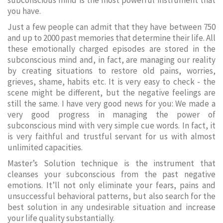
subconscious mind is the most powerful instrument that
you have.
Just a few people can admit that they have between 750
and up to 2000 past memories that determine their life. All
these emotionally charged episodes are stored in the
subconscious mind and, in fact, are managing our reality
by creating situations to restore old pains, worries,
grieves, shame, habits etc. It is very easy to check - the
scene might be different, but the negative feelings are
still the same. I have very good news for you: We made a
very good progress in managing the power of
subconscious mind with very simple cue words. In fact, it
is very faithful and trustful servant for us with almost
unlimited capacities.
Master’s Solution technique is the instrument that
cleanses your subconscious from the past negative
emotions. It’ll not only eliminate your fears, pains and
unsuccessful behavioral patterns, but also search for the
best solution in any undesirable situation and increase
your life quality substantially.