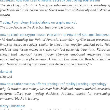
REVEALED: How Your Cash Anxiety is Secretly Destroying Your Wealth
The shocking truth about how your subconscious patterns are sabotaging
your financial future. Learn how to break free from cash anxiety and build true
wealth.
Trading Psychology: Manipulations on crypto market
The crowd looks in the direction they are told to look.
How to Eliminate Crypto Losses Pain With The Power Of Subconsciousness
<h2>Understanding the Pain of Financial Loss</h2> <p>The brain processes
financial losses in regions similar to those that register physical pain. This
explains why losing money in crypto can feel genuinely traumatic. Research
shows that financial losses trigger stronger emotional responses than
equivalent gains, a phenomenon known as loss aversion. Besides that, the
pain leads to mind fog and inadequate decisions and actions.</p>
dante ai
chat-bot
How Your Subconscious Affects Trading Profitability | Trading Psychology
Why do traders lose money? Discover how childhood trauma and subconscious
patterns affect your trading decisions. Practical advice for overcoming
emotional blocks in trading.
Merry Christmas!