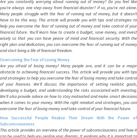
Are you constantly worrying about running out of money? Do you feel like
you're always one step away from financial disaster? If so, you're not alone.
Many people struggle with the fear of running out of money, but it doesn't
have to be this way. This article will provide you with tips and strategies to
help you overcome the fear of running out of money and take control of your
financial future. You'll learn how to create a budget, save money, and invest
wisely so that you can have peace of mind and financial security. With the
right plan and dedication, you can overcome the fear of running out of money
and start living a life of financial freedom.
Overcoming the Fear of Losing Money
Are you afraid of losing money? Many people are, and it can be a major
obstacle to achieving financial success. This article will provide you with tips
and strategies to help you overcome the fear of losing money and take control
of your finances. We'll discuss the importance of setting realistic goals,
developing a budget, and understanding the risks associated with investing.
We'll also provide advice on how to stay motivated and make smart decisions
when it comes to your money. With the right mindset and strategies, you can
overcome the fear of losing money and take control of your financial future.
How Successful People Realise Their Dream With the Power of
Subconsciousness
This article provides an overview of the power of subconsciousness and how it
can be used to help you realize your dreams. It explains why it is important to