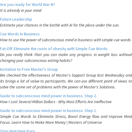
Are you ready for World War III?
It is already in your mind
Future Leadership
Estimate your chances in the battle with AI for the place under the sun.
Cue Words In Business
How to use the power of subconscious mind in business with simple cue words
Fat-Off: Eliminate the roots of obesity with Simple Cue Words
Do you really think that you can make any progress in weight loss without
changing your subconscious eating habits?
Invitation to Free Master's Group
We checked the effectiveness of Master's Support Group last Wednesday and
its brings a lot of value to participants. We can use different point of views to
solve the same set of problems with the power of Master's Solutions.
Guide to subconscious mind power in business. Step 2.
How I Lost Several Million Dollars - Why Most Efforts Are Ineffective
Guide to subconscious mind power in business. Step 1.
Simple Cue Words to Eliminate Stress, Boost Energy flow and Improve Mind
Focus. Learn How to Make More Money | Masters of Universe
Stop Watching Porn