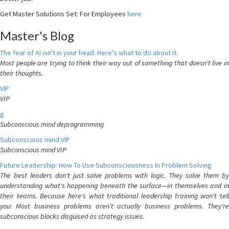
Get Master Solutions Set: For Employees
here
Master's Blog
The fear of AI isn't in your head. Here's what to do about it.
Most people are trying to think their way out of something that doesn't live in
their thoughts.
VIP
VIP
g
Subconscious mind deprogramming
Subconscious mind VIP
Subconscious mind VIP
Future Leadership: How To Use Subconsciousness In Problem Solving
The best leaders don't just solve problems with logic. They solve them by
understanding what's happening beneath the surface—in themselves and in
their teams. Because here's what traditional leadership training won't tell
you: Most business problems aren't actually business problems. They're
subconscious blocks disguised as strategy issues.