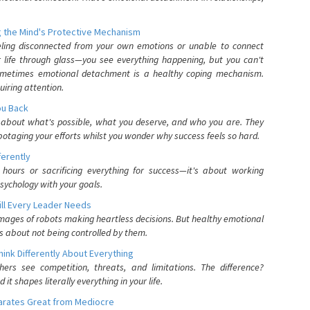
 the Mind's Protective Mechanism
eling disconnected from your own emotions or unable to connect
ur life through glass—you see everything happening, but you can't
. Sometimes emotional detachment is a healthy coping mechanism.
uiring attention.
You Back
elf about what's possible, what you deserve, and who you are. They
otaging your efforts whilst you wonder why success feels so hard.
ferently
hours or sacrificing everything for success—it's about working
psychology with your goals.
ll Every Leader Needs
mages of robots making heartless decisions. But healthy emotional
s about not being controlled by them.
nk Differently About Everything
rs see competition, threats, and limitations. The difference?
 shapes literally everything in your life.
parates Great from Mediocre