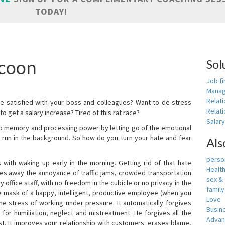
TODAY!
icoon
Sol
Job fi
Manag
Relat
e satisfied with your boss and colleagues? Want to de-stress
Relati
o get a salary increase? Tired of this rat race?
Salar
up memory and processing power by letting go of the emotional
 run in the background. So how do you turn your hate and fear
Als
person
with waking up early in the morning. Getting rid of that hate
Healt
akes away the annoyance of traffic jams, crowded transportation
sex &
 office staff, with no freedom in the cubicle or no privacy in the
famil
e mask of a happy, intelligent, productive employee (when you
Love
s the stress of working under pressure. It automatically forgives
Busin
for humiliation, neglect and mistreatment. He forgives all the
Adva
t. It improves your relationship with customers: erases blame,