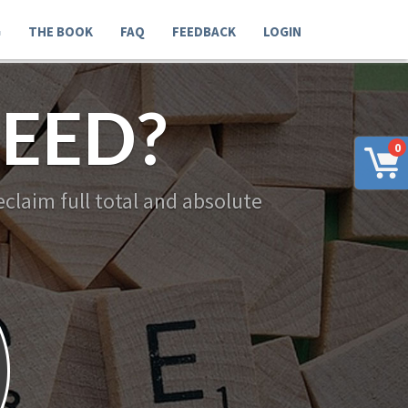
G
THE BOOK
FAQ
FEEDBACK
LOGIN
EED?
0
claim full total and absolute