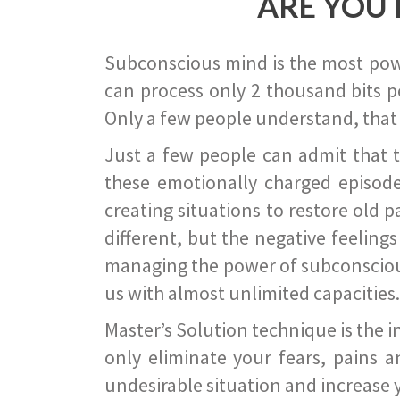
ARE YOU 
Subconscious mind is the most power
can process only 2 thousand bits pe
Only a few people understand, that
Just a few people can admit that 
these emotionally charged episode
creating situations to restore old p
different, but the negative feeling
managing the power of subconscious m
us with almost unlimited capacities.
Master’s Solution technique is the 
only eliminate your fears, pains a
undesirable situation and increase yo