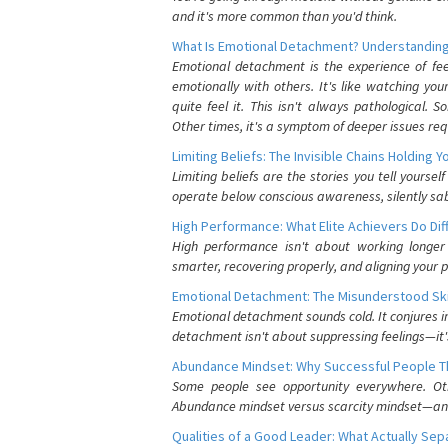
and it's more common than you'd think.
What Is Emotional Detachment? Understanding
Emotional detachment is the experience of fe
emotionally with others. It's like watching yo
quite feel it. This isn't always pathological
Other times, it's a symptom of deeper issues req
Limiting Beliefs: The Invisible Chains Holding 
Limiting beliefs are the stories you tell yours
operate below conscious awareness, silently sab
High Performance: What Elite Achievers Do Dif
High performance isn't about working longer 
smarter, recovering properly, and aligning your 
Emotional Detachment: The Misunderstood Ski
Emotional detachment sounds cold. It conjures i
detachment isn't about suppressing feelings—it'
Abundance Mindset: Why Successful People Thi
Some people see opportunity everywhere. Othe
Abundance mindset versus scarcity mindset—and it
Qualities of a Good Leader: What Actually Se