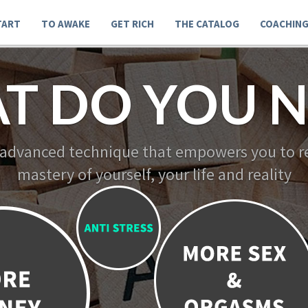
TART
TO AWAKE
GET RICH
THE CATALOG
COACHIN
T DO YOU N
 advanced technique that empowers you to re
mastery of yourself, your life and reality