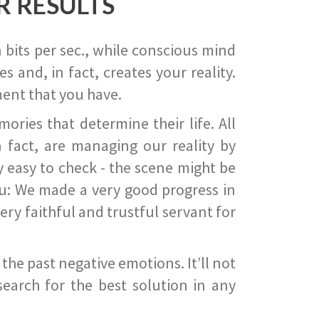
R RESULTS
 bits per sec., while conscious mind
 and, in fact, creates your reality.
ent that you have.
ies that determine their life. All
 fact, are managing our reality by
ry easy to check - the scene might be
you: We made a very good progress in
ery faithful and trustful servant for
he past negative emotions. It’ll not
search for the best solution in any