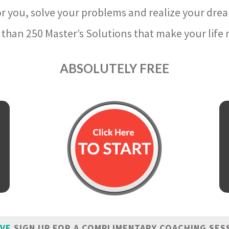
r you, solve your problems and realize your dre
than 250 Master’s Solutions that make your life m
ABSOLUTELY FREE
IVE
SIGN UP FOR A COMPLIMENTARY COACHING SES