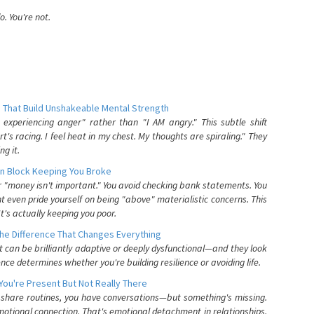
. You're not.
 That Build Unshakeable Mental Strength
xperiencing anger" rather than "I AM angry." This subtle shift
's racing. I feel heat in my chest. My thoughts are spiraling." They
g it.
n Block Keeping You Broke
or "money isn't important." You avoid checking bank statements. You
t even pride yourself on being "above" materialistic concerns. This
's actually keeping you poor.
he Difference That Changes Everything
can be brilliantly adaptive or deeply dysfunctional—and they look
nce determines whether you're building resilience or avoiding life.
You're Present But Not Really There
u share routines, you have conversations—but something's missing.
otional connection. That's emotional detachment in relationships,