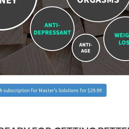
 subscription for Master’s Solutions for $29.99