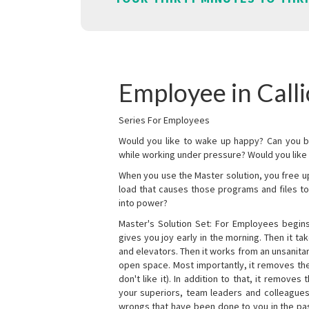
Employee in Call
Series For Employees
Would you like to wake up happy? Can you b
while working under pressure? Would you like t
When you use the Master solution, you free 
load that causes those programs and files to
into power?
Master's Solution Set: For Employees begins 
gives you joy early in the morning. Then it t
and elevators. Then it works from an unsanitary
open space. Most importantly, it removes th
don't like it). In addition to that, it remove
your superiors, team leaders and colleagues 
wrongs that have been done to you in the pas