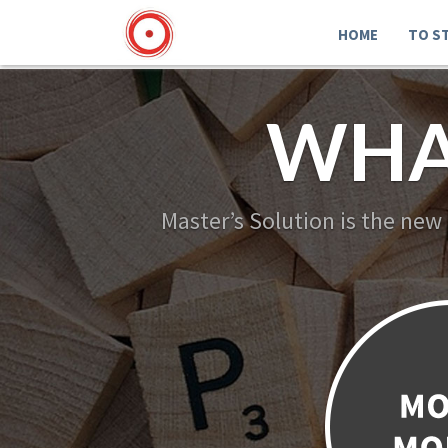
HOME
TO S
WHA
Master’s Solution is the new