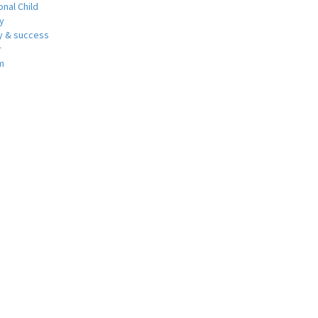
nal Child
y
 & success
r
m