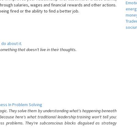
Emotio
hrough salaries, wages and financial rewards and other actions.
energ
eing fired or the ability to find a better job.
money
e
Trade
sociu
 do about it.
something that doesn't live in their thoughts.
ess In Problem Solving
 logic. They solve them by understanding what's happening beneath
ecause here's what traditional leadership training won't tell you:
ess problems. They're subconscious blocks disguised as strategy