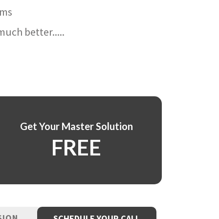
ams
uch better.....
Get Your Master Solution
FREE
SION
SCHEDULE YOUR CALL