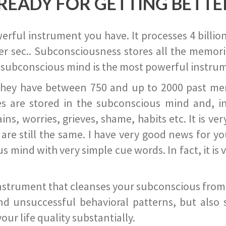
READY FOR GETTING BETTE
ful instrument you have. It processes 4 billion
r sec.. Subconsciousness stores all the memories
 subconscious mind is the most powerful instrum
they have between 750 and up to 2000 past memor
s are stored in the subconscious mind and, in
ains, worries, grieves, shame, habits etc. It is ve
s are still the same. I have very good news for 
ind with very simple cue words. In fact, it is v
instrument that cleanses your subconscious from t
nd unsuccessful behavioral patterns, but also 
ur life quality substantially.