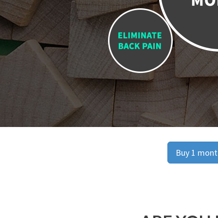
Buy 1 month