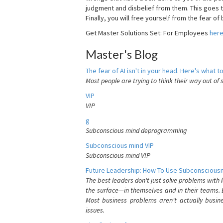
judgment and disbelief from them. This goes t
Finally, you will free yourself from the fear of b
Get Master Solutions Set: For Employees
her
Master's Blog
The fear of AI isn't in your head. Here's what to
Most people are trying to think their way out of 
VIP
VIP
g
Subconscious mind deprogramming
Subconscious mind VIP
Subconscious mind VIP
Future Leadership: How To Use Subconsciousn
The best leaders don't just solve problems with
the surface—in themselves and in their teams. B
Most business problems aren't actually busin
issues.