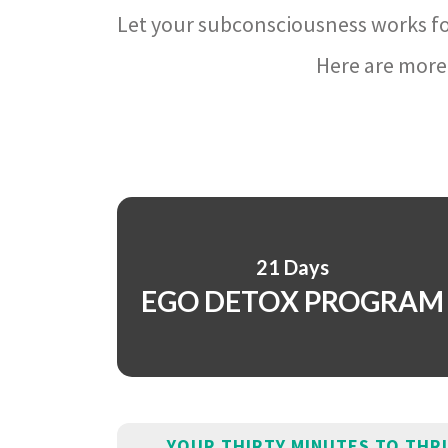
Let your subconsciousness works fo
Here are more 
21 Days
EGO DETOX PROGRAM
YOUR THIRTY MINUTES TO THR