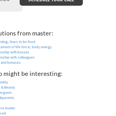
utions from master:
nding, fears to be fired
ement of life-force, body energy
ionship with bosses
onship with colleagues
y and bonuses
o might be interesting:
ality
h & Beauty
 orgasm
y&parents
ess leader
nced