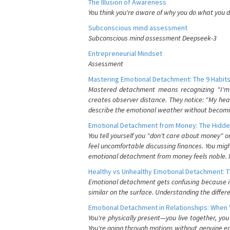
The Illusion of Awareness
You think you're aware of why you do what you do
Subconscious mind assessment
Subconscious mind assessment Deepseek-3
Entrepreneurial Mindset
Assessment
Mastering Emotional Detachment: The 9 Habits
Mastered detachment means recognizing "I'm e
creates observer distance. They notice: "My heart
describe the emotional weather without becomin
Emotional Detachment from Money: The Hidde
You tell yourself you "don't care about money" 
feel uncomfortable discussing finances. You migh
emotional detachment from money feels noble. It
Healthy vs Unhealthy Emotional Detachment: T
Emotional detachment gets confusing because it 
similar on the surface. Understanding the differe
Emotional Detachment in Relationships: When 
You're physically present—you live together, yo
You're going through motions without genuine em