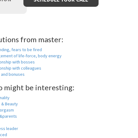
utions from master:
nding, fears to be fired
ement of life-force, body energy
ionship with bosses
onship with colleagues
y and bonuses
o might be interesting:
ality
h & Beauty
 orgasm
y&parents
ess leader
nced