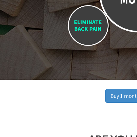
Buy 1 month