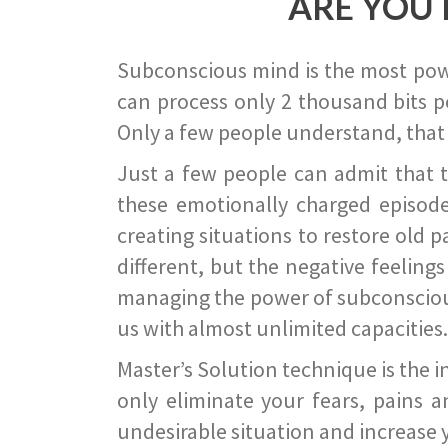
ARE YOU 
Subconscious mind is the most power
can process only 2 thousand bits pe
Only a few people understand, that
Just a few people can admit that 
these emotionally charged episode
creating situations to restore old p
different, but the negative feeling
managing the power of subconscious m
us with almost unlimited capacities.
Master’s Solution technique is the 
only eliminate your fears, pains a
undesirable situation and increase yo