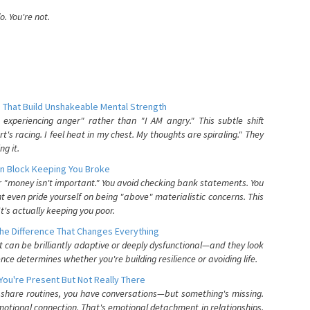
. You're not.
 That Build Unshakeable Mental Strength
xperiencing anger" rather than "I AM angry." This subtle shift
's racing. I feel heat in my chest. My thoughts are spiraling." They
g it.
n Block Keeping You Broke
or "money isn't important." You avoid checking bank statements. You
t even pride yourself on being "above" materialistic concerns. This
's actually keeping you poor.
he Difference That Changes Everything
can be brilliantly adaptive or deeply dysfunctional—and they look
nce determines whether you're building resilience or avoiding life.
You're Present But Not Really There
u share routines, you have conversations—but something's missing.
otional connection. That's emotional detachment in relationships,