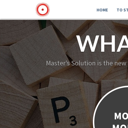
HOME
TO S
WHA
Master’s Solution is the new