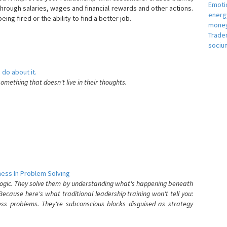
Emotio
hrough salaries, wages and financial rewards and other actions.
energ
eing fired or the ability to find a better job.
money
e
Trade
sociu
 do about it.
something that doesn't live in their thoughts.
ess In Problem Solving
 logic. They solve them by understanding what's happening beneath
ecause here's what traditional leadership training won't tell you:
ess problems. They're subconscious blocks disguised as strategy