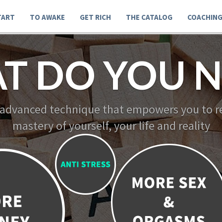
TART
TO AWAKE
GET RICH
THE CATALOG
COACHIN
T DO YOU N
 advanced technique that empowers you to re
mastery of yourself, your life and reality