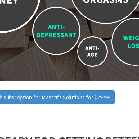
 subscription for Master’s Solutions for $29.99