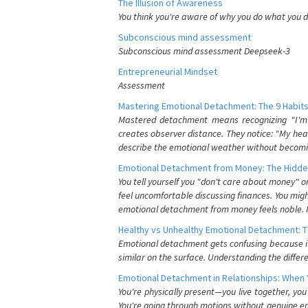
The Illusion of Awareness
You think you're aware of why you do what you do
Subconscious mind assessment
Subconscious mind assessment Deepseek-3
Entrepreneurial Mindset
Assessment
Mastering Emotional Detachment: The 9 Habits
Mastered detachment means recognizing "I'm e
creates observer distance. They notice: "My heart
describe the emotional weather without becomin
Emotional Detachment from Money: The Hidde
You tell yourself you "don't care about money" 
feel uncomfortable discussing finances. You migh
emotional detachment from money feels noble. It
Healthy vs Unhealthy Emotional Detachment: T
Emotional detachment gets confusing because it 
similar on the surface. Understanding the differe
Emotional Detachment in Relationships: When 
You're physically present—you live together, yo
You're going through motions without genuine em