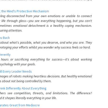
 the Mind's Protective Mechanism
eling disconnected from your own emotions or unable to connect
ur life through glass—you see everything happening, but you can't
. Sometimes emotional detachment is a healthy coping mechanism.
uiring attention.
You Back
elf about what's possible, what you deserve, and who you are. They
otaging your efforts whilst you wonder why success feels so hard.
ferently
hours or sacrificing everything for success—it's about working
psychology with your goals.
ll Every Leader Needs
mages of robots making heartless decisions. But healthy emotional
s about not being controlled by them.
nk Differently About Everything
rs see competition, threats, and limitations. The difference?
 shapes literally everything in your life.
parates Great from Mediocre