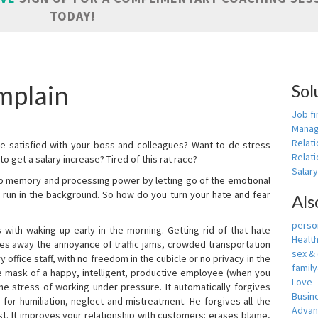
TODAY!
mplain
Sol
Job fi
Manag
Relat
e satisfied with your boss and colleagues? Want to de-stress
Relati
o get a salary increase? Tired of this rat race?
Salar
up memory and processing power by letting go of the emotional
 run in the background. So how do you turn your hate and fear
Als
person
with waking up early in the morning. Getting rid of that hate
Healt
akes away the annoyance of traffic jams, crowded transportation
sex &
 office staff, with no freedom in the cubicle or no privacy in the
famil
e mask of a happy, intelligent, productive employee (when you
Love
s the stress of working under pressure. It automatically forgives
Busin
for humiliation, neglect and mistreatment. He forgives all the
Adva
t. It improves your relationship with customers: erases blame,