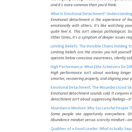
and it's more common than you'd think.
What Is Emotional Detachment? Understanding
Emotional detachment is the experience of fe
emotionally with others. It's like watching yo
quite feel it. This isn't always pathological
Other times, it's a symptom of deeper issues req
Limiting Beliefs: The Invisible Chains Holding 
Limiting beliefs are the stories you tell yours
operate below conscious awareness, silently sab
High Performance: What Elite Achievers Do Dif
High performance isn't about working longer 
smarter, recovering properly, and aligning your 
Emotional Detachment: The Misunderstood Ski
Emotional detachment sounds cold. It conjures i
detachment isn't about suppressing feelings—it'
Abundance Mindset: Why Successful People Thi
Some people see opportunity everywhere. Othe
Abundance mindset versus scarcity mindset—and it
Qualities of a Good Leader: What Actually Se