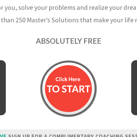
r you, solve your problems and realize your dre
than 250 Master’s Solutions that make your life m
ABSOLUTELY FREE
IVE
SIGN UP FOR A COMPLIMENTARY COACHING SES