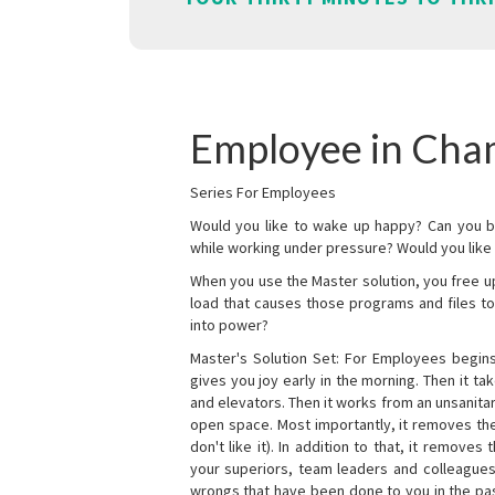
Employee in Cha
Series For Employees
Would you like to wake up happy? Can you b
while working under pressure? Would you like t
When you use the Master solution, you free 
load that causes those programs and files to
into power?
Master's Solution Set: For Employees begins 
gives you joy early in the morning. Then it t
and elevators. Then it works from an unsanitary
open space. Most importantly, it removes th
don't like it). In addition to that, it remove
your superiors, team leaders and colleagues 
wrongs that have been done to you in the pas