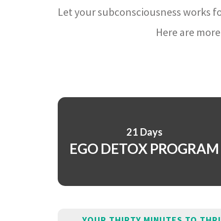
Let your subconsciousness works fo
Here are more 
21 Days
EGO DETOX PROGRAM
YOUR THIRTY MINUTES TO THR