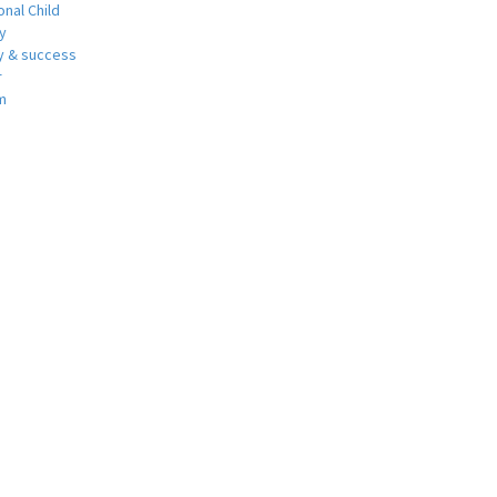
nal Child
y
 & success
r
m