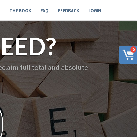
G
THE BOOK
FAQ
FEEDBACK
LOGIN
EED?
0
claim full total and absolute