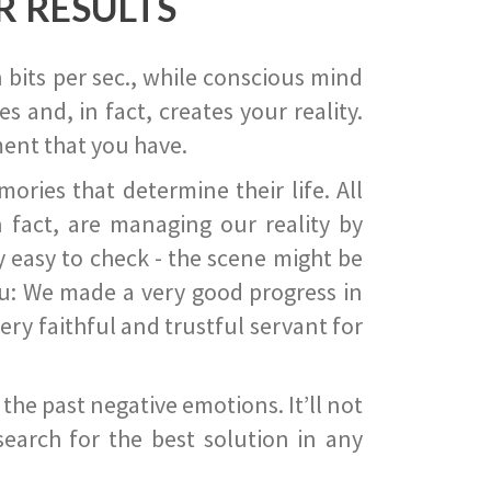
R RESULTS
 bits per sec., while conscious mind
 and, in fact, creates your reality.
ent that you have.
ies that determine their life. All
 fact, are managing our reality by
ry easy to check - the scene might be
you: We made a very good progress in
ery faithful and trustful servant for
he past negative emotions. It’ll not
search for the best solution in any