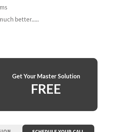
ams
uch better.....
Get Your Master Solution
FREE
SION
SCHEDULE YOUR CALL