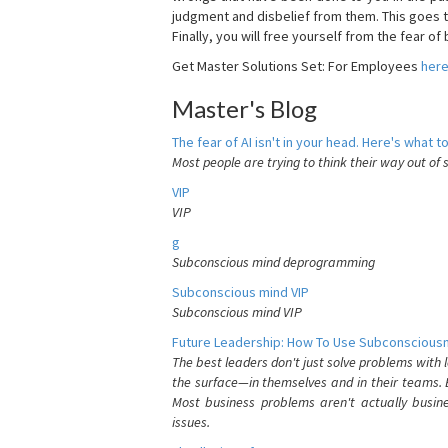
judgment and disbelief from them. This goes t
Finally, you will free yourself from the fear of b
Get Master Solutions Set: For Employees
her
Master's Blog
The fear of AI isn't in your head. Here's what to
Most people are trying to think their way out of 
VIP
VIP
g
Subconscious mind deprogramming
Subconscious mind VIP
Subconscious mind VIP
Future Leadership: How To Use Subconsciousn
The best leaders don't just solve problems with
the surface—in themselves and in their teams. B
Most business problems aren't actually busin
issues.