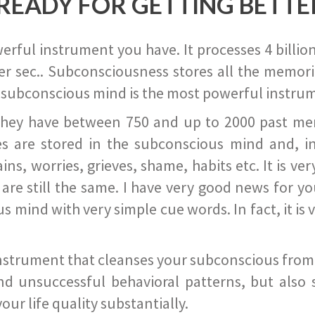
READY FOR GETTING BETTE
ful instrument you have. It processes 4 billion
r sec.. Subconsciousness stores all the memories
 subconscious mind is the most powerful instrum
they have between 750 and up to 2000 past memor
s are stored in the subconscious mind and, in
ains, worries, grieves, shame, habits etc. It is ve
s are still the same. I have very good news for 
ind with very simple cue words. In fact, it is v
instrument that cleanses your subconscious from t
nd unsuccessful behavioral patterns, but also 
ur life quality substantially.