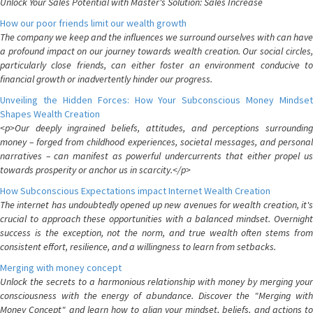
Unlock Your Sales Potential with Master's Solution: Sales Increase
How our poor friends limit our wealth growth
The company we keep and the influences we surround ourselves with can have
a profound impact on our journey towards wealth creation. Our social circles,
particularly close friends, can either foster an environment conducive to
financial growth or inadvertently hinder our progress.
Unveiling the Hidden Forces: How Your Subconscious Money Mindset
Shapes Wealth Creation
<p>Our deeply ingrained beliefs, attitudes, and perceptions surrounding
money – forged from childhood experiences, societal messages, and personal
narratives – can manifest as powerful undercurrents that either propel us
towards prosperity or anchor us in scarcity.</p>
How Subconscious Expectations impact Internet Wealth Creation
The internet has undoubtedly opened up new avenues for wealth creation, it's
crucial to approach these opportunities with a balanced mindset. Overnight
success is the exception, not the norm, and true wealth often stems from
consistent effort, resilience, and a willingness to learn from setbacks.
Merging with money concept
Unlock the secrets to a harmonious relationship with money by merging your
consciousness with the energy of abundance. Discover the "Merging with
Money Concept" and learn how to align your mindset, beliefs, and actions to