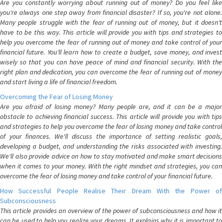
Are you constantly worrying about running out of money? Do you feel like
you're always one step away from financial disaster? If so, you're not alone.
Many people struggle with the fear of running out of money, but it doesn't
have to be this way. This article will provide you with tips and strategies to
help you overcome the fear of running out of money and take control of your
financial future. You'll learn how to create a budget, save money, and invest
wisely so that you can have peace of mind and financial security. With the
right plan and dedication, you can overcome the fear of running out of money
and start living a life of financial freedom.
Overcoming the Fear of Losing Money
Are you afraid of losing money? Many people are, and it can be a major
obstacle to achieving financial success. This article will provide you with tips
and strategies to help you overcome the fear of losing money and take control
of your finances. We'll discuss the importance of setting realistic goals,
developing a budget, and understanding the risks associated with investing.
We'll also provide advice on how to stay motivated and make smart decisions
when it comes to your money. With the right mindset and strategies, you can
overcome the fear of losing money and take control of your financial future.
How Successful People Realise Their Dream With the Power of
Subconsciousness
This article provides an overview of the power of subconsciousness and how it
can be used to help you realize your dreams. It explains why it is important to