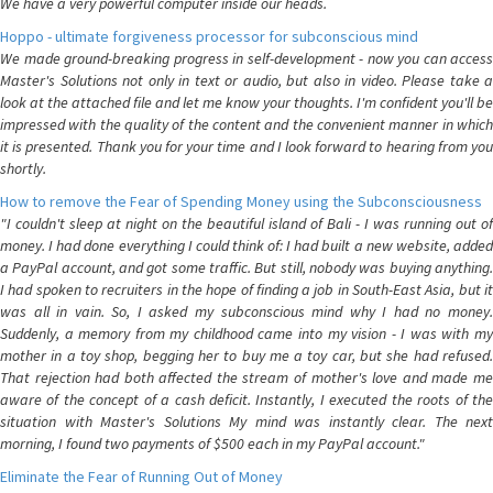
We have a very powerful computer inside our heads.
Hoppo - ultimate forgiveness processor for subconscious mind
We made ground-breaking progress in self-development - now you can access
Master's Solutions not only in text or audio, but also in video. Please take a
look at the attached file and let me know your thoughts. I'm confident you'll be
impressed with the quality of the content and the convenient manner in which
it is presented. Thank you for your time and I look forward to hearing from you
shortly.
How to remove the Fear of Spending Money using the Subconsciousness
"I couldn't sleep at night on the beautiful island of Bali - I was running out of
money. I had done everything I could think of: I had built a new website, added
a PayPal account, and got some traffic. But still, nobody was buying anything.
I had spoken to recruiters in the hope of finding a job in South-East Asia, but it
was all in vain. So, I asked my subconscious mind why I had no money.
Suddenly, a memory from my childhood came into my vision - I was with my
mother in a toy shop, begging her to buy me a toy car, but she had refused.
That rejection had both affected the stream of mother's love and made me
aware of the concept of a cash deficit. Instantly, I executed the roots of the
situation with Master's Solutions My mind was instantly clear. The next
morning, I found two payments of $500 each in my PayPal account."
Eliminate the Fear of Running Out of Money