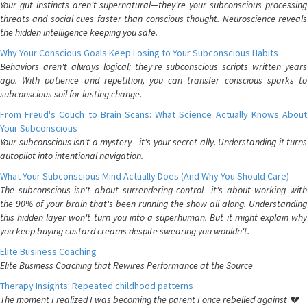
Your gut instincts aren't supernatural—they're your subconscious processing
threats and social cues faster than conscious thought. Neuroscience reveals
the hidden intelligence keeping you safe.
Why Your Conscious Goals Keep Losing to Your Subconscious Habits
Behaviors aren't always logical; they're subconscious scripts written years
ago. With patience and repetition, you can transfer conscious sparks to
subconscious soil for lasting change.
From Freud's Couch to Brain Scans: What Science Actually Knows About
Your Subconscious
Your subconscious isn't a mystery—it's your secret ally. Understanding it turns
autopilot into intentional navigation.
What Your Subconscious Mind Actually Does (And Why You Should Care)
The subconscious isn't about surrendering control—it's about working with
the 90% of your brain that's been running the show all along. Understanding
this hidden layer won't turn you into a superhuman. But it might explain why
you keep buying custard creams despite swearing you wouldn't.
Elite Business Coaching
Elite Business Coaching that Rewires Performance at the Source
Therapy Insights: Repeated childhood patterns
The moment I realized I was becoming the parent I once rebelled against 💔