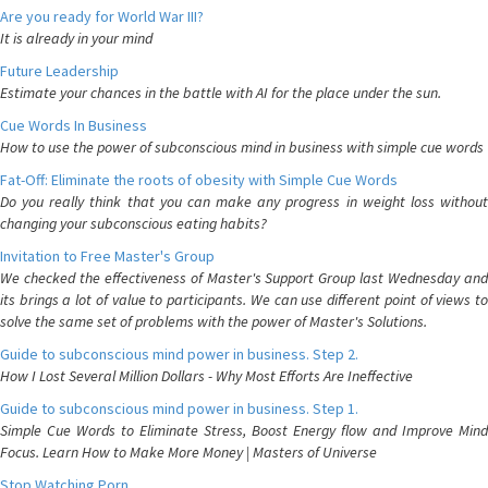
Are you ready for World War III?
It is already in your mind
Future Leadership
Estimate your chances in the battle with AI for the place under the sun.
Cue Words In Business
How to use the power of subconscious mind in business with simple cue words
Fat-Off: Eliminate the roots of obesity with Simple Cue Words
Do you really think that you can make any progress in weight loss without
changing your subconscious eating habits?
Invitation to Free Master's Group
We checked the effectiveness of Master's Support Group last Wednesday and
its brings a lot of value to participants. We can use different point of views to
solve the same set of problems with the power of Master's Solutions.
Guide to subconscious mind power in business. Step 2.
How I Lost Several Million Dollars - Why Most Efforts Are Ineffective
Guide to subconscious mind power in business. Step 1.
Simple Cue Words to Eliminate Stress, Boost Energy flow and Improve Mind
Focus. Learn How to Make More Money | Masters of Universe
Stop Watching Porn