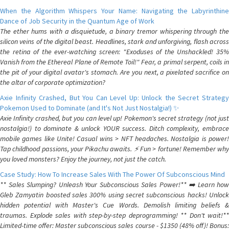
When the Algorithm Whispers Your Name: Navigating the Labyrinthine
Dance of Job Security in the Quantum Age of Work
The ether hums with a disquietude, a binary tremor whispering through the
silicon veins of the digital beast. Headlines, stark and unforgiving, flash across
the retina of the ever-watching screen: "Exoduses of the Unshackled! 35%
Vanish from the Ethereal Plane of Remote Toil!" Fear, a primal serpent, coils in
the pit of your digital avatar's stomach. Are you next, a pixelated sacrifice on
the altar of corporate optimization?
Axie Infinity Crashed, But You Can Level Up: Unlock the Secret Strategy
Pokemon Used to Dominate (and It's Not Just Nostalgia!) ✨
Axie Infinity crashed, but you can level up! Pokemon's secret strategy (not just
nostalgia!) to dominate & unlock YOUR success. Ditch complexity, embrace
mobile games like Unite! Casual wins > NFT headaches. Nostalgia is power!
Tap childhood passions, your Pikachu awaits. ⚡️ Fun > fortune! Remember why
you loved monsters? Enjoy the journey, not just the catch.
Case Study: How To Increase Sales With The Power Of Subconscious Mind
** Sales Slumping? Unleash Your Subconscious Sales Power!** ➡️ Learn how
Gleb Zamyatin boosted sales 300% using secret subconscious hacks! Unlock
hidden potential with Master's Cue Words. Demolish limiting beliefs &
traumas. Explode sales with step-by-step deprogramming! ** Don't wait!**
Limited-time offer: Master subconscious sales course - $1350 (48% off)! Bonus: