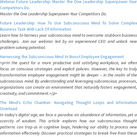
Webinar Future Leadership: Master the One Leadership Superpower Your
Competitors Do.
Master the One Leadership Superpower Your Competitors Do.
Future Leadership: How To Use Subconscious Mind To Solve Complex
Business Task With Lack Of Information
Learn how to harness your subconscious mind to overcome stubborn business
challenges. Join our webinar led by an experienced CEO and unlock new
problem-solving potential.
Harnessing the Subconscious Mind to Boost Employee Engagement
<p>In the quest for a more productive and satisfying workplace, we often
focus on conscious strategies and explicit policies. However, the key to truly
transformative employee engagement might lie deeper – in the realm of the
subconscious mind. By understanding and leveraging subconscious processes,
organizations can create an environment that naturally fosters engagement,
creativity, and commitment.</p>
The Mind's Echo Chamber: Navigating Thought Loops and Information
Overload
In today's digital age, we face a paradox: an abundance of information, yet a
scarcity of wisdom. This article explores how our subconscious thought
patterns can trap us in cognitive loops, hindering our ability to process new
information effectively. Discover practical strategies to break free from these