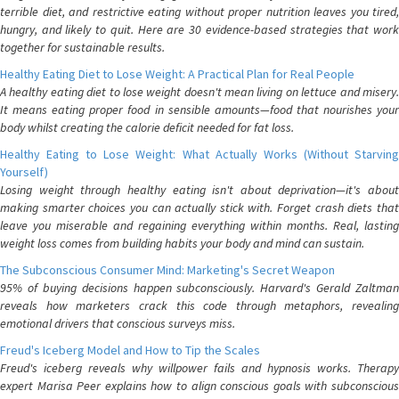
terrible diet, and restrictive eating without proper nutrition leaves you tired,
hungry, and likely to quit. Here are 30 evidence-based strategies that work
together for sustainable results.
Healthy Eating Diet to Lose Weight: A Practical Plan for Real People
A healthy eating diet to lose weight doesn't mean living on lettuce and misery.
It means eating proper food in sensible amounts—food that nourishes your
body whilst creating the calorie deficit needed for fat loss.
Healthy Eating to Lose Weight: What Actually Works (Without Starving
Yourself)
Losing weight through healthy eating isn't about deprivation—it's about
making smarter choices you can actually stick with. Forget crash diets that
leave you miserable and regaining everything within months. Real, lasting
weight loss comes from building habits your body and mind can sustain.
The Subconscious Consumer Mind: Marketing's Secret Weapon
95% of buying decisions happen subconsciously. Harvard's Gerald Zaltman
reveals how marketers crack this code through metaphors, revealing
emotional drivers that conscious surveys miss.
Freud's Iceberg Model and How to Tip the Scales
Freud's iceberg reveals why willpower fails and hypnosis works. Therapy
expert Marisa Peer explains how to align conscious goals with subconscious