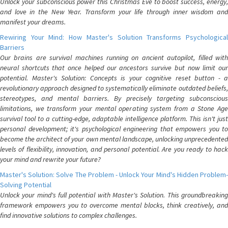
Unlock your subconscious power this Christmas Eve to boost success, energy,
and love in the New Year. Transform your life through inner wisdom and
manifest your dreams.
Rewiring Your Mind: How Master's Solution Transforms Psychological
Barriers
Our brains are survival machines running on ancient autopilot, filled with
neural shortcuts that once helped our ancestors survive but now limit our
potential. Master's Solution: Concepts is your cognitive reset button - a
revolutionary approach designed to systematically eliminate outdated beliefs,
stereotypes, and mental barriers. By precisely targeting subconscious
limitations, we transform your mental operating system from a Stone Age
survival tool to a cutting-edge, adaptable intelligence platform. This isn't just
personal development; it's psychological engineering that empowers you to
become the architect of your own mental landscape, unlocking unprecedented
levels of flexibility, innovation, and personal potential. Are you ready to hack
your mind and rewrite your future?
Master's Solution: Solve The Problem - Unlock Your Mind's Hidden Problem-
Solving Potential
Unlock your mind's full potential with Master's Solution. This groundbreaking
framework empowers you to overcome mental blocks, think creatively, and
find innovative solutions to complex challenges.