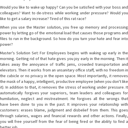
Would you like to wake up happy? Can you be satisfied with your boss and
colleagues? Want to de-stress while working under pressure? Would you
like to get a salary increase? Tired of this rat race?
When you use the Master solution, you free up memory and processing
power by letting go of the emotional load that causes those programs and
files to run in the background. So how do you turn your hate and fear into
power?
Master's Solution Set: For Employees begins with waking up early in the
morning. Getting rid of that hate gives you joy early in the morning. Then it
takes away the annoyance of traffic jams, crowded transportation and
elevators. Then it works from an unsanitary office staff, with no freedom in
the cubicle or no privacy in the open space. Most importantly, it removes
the mask of a happy, intelligent, productive employee (when you don't like
it). In addition to that, it removes the stress of working under pressure. It
automatically forgives your superiors, team leaders and colleagues for
humiliation, neglect and mistreatment. He forgives all the wrongs that
have been done to you in the past. It improves your relationship with
customers: erases blame, judgment and disbelief from them. This goes
through salaries, wages and financial rewards and other actions. Finally,
you will free yourself from the fear of being fired or the ability to find a
better job.