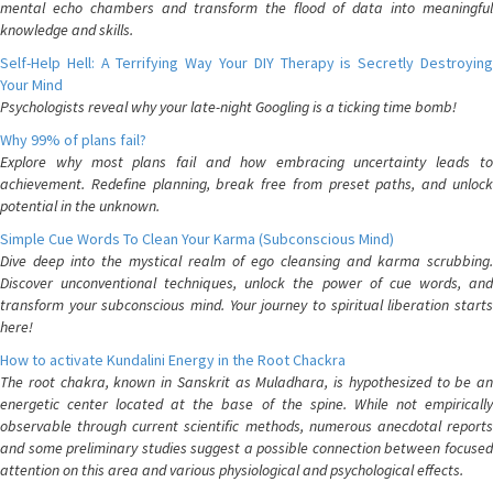
mental echo chambers and transform the flood of data into meaningful
knowledge and skills.
Self-Help Hell: A Terrifying Way Your DIY Therapy is Secretly Destroying
Your Mind
Psychologists reveal why your late-night Googling is a ticking time bomb!
Why 99% of plans fail?
Explore why most plans fail and how embracing uncertainty leads to
achievement. Redefine planning, break free from preset paths, and unlock
potential in the unknown.
Simple Cue Words To Clean Your Karma (Subconscious Mind)
Dive deep into the mystical realm of ego cleansing and karma scrubbing.
Discover unconventional techniques, unlock the power of cue words, and
transform your subconscious mind. Your journey to spiritual liberation starts
here!
How to activate Kundalini Energy in the Root Chackra
The root chakra, known in Sanskrit as Muladhara, is hypothesized to be an
energetic center located at the base of the spine. While not empirically
observable through current scientific methods, numerous anecdotal reports
and some preliminary studies suggest a possible connection between focused
attention on this area and various physiological and psychological effects.