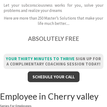
Let your subconsciousness works for you, solve your
problems and realize your dreams
Here are more than 250 Master’s Solutions that make your
life much better.....
ABSOLUTELY FREE
YOUR THIRTY MINUTES TO THRIVE
SIGN UP FOR
A COMPLIMENTARY COACHING SESSION TODAY!
SCHEDULE YOUR CALL
Employee in Cherry valley
Series For Employees