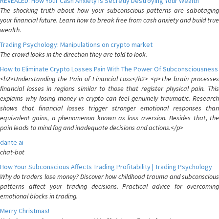
REVEALED: How Your Cash Anxiety is Secretly Destroying Your Wealth
The shocking truth about how your subconscious patterns are sabotaging
your financial future. Learn how to break free from cash anxiety and build true
wealth.
Trading Psychology: Manipulations on crypto market
The crowd looks in the direction they are told to look.
How to Eliminate Crypto Losses Pain With The Power Of Subconsciousness
<h2>Understanding the Pain of Financial Loss</h2> <p>The brain processes
financial losses in regions similar to those that register physical pain. This
explains why losing money in crypto can feel genuinely traumatic. Research
shows that financial losses trigger stronger emotional responses than
equivalent gains, a phenomenon known as loss aversion. Besides that, the
pain leads to mind fog and inadequate decisions and actions.</p>
dante ai
chat-bot
How Your Subconscious Affects Trading Profitability | Trading Psychology
Why do traders lose money? Discover how childhood trauma and subconscious
patterns affect your trading decisions. Practical advice for overcoming
emotional blocks in trading.
Merry Christmas!