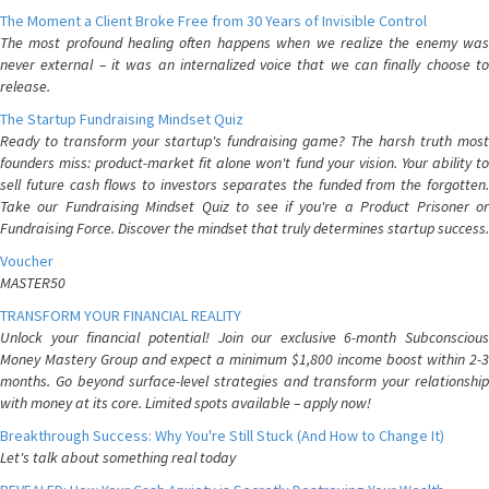
The Moment a Client Broke Free from 30 Years of Invisible Control
The most profound healing often happens when we realize the enemy was
never external – it was an internalized voice that we can finally choose to
release.
The Startup Fundraising Mindset Quiz
Ready to transform your startup's fundraising game? The harsh truth most
founders miss: product-market fit alone won't fund your vision. Your ability to
sell future cash flows to investors separates the funded from the forgotten.
Take our Fundraising Mindset Quiz to see if you're a Product Prisoner or
Fundraising Force. Discover the mindset that truly determines startup success.
Voucher
MASTER50
TRANSFORM YOUR FINANCIAL REALITY
Unlock your financial potential! Join our exclusive 6-month Subconscious
Money Mastery Group and expect a minimum $1,800 income boost within 2-3
months. Go beyond surface-level strategies and transform your relationship
with money at its core. Limited spots available – apply now!
Breakthrough Success: Why You're Still Stuck (And How to Change It)
Let's talk about something real today