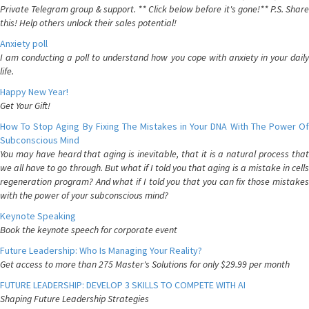
Private Telegram group & support. ** Click below before it's gone!** P.S. Share
this! Help others unlock their sales potential!
Anxiety poll
I am conducting a poll to understand how you cope with anxiety in your daily
life.
Happy New Year!
Get Your Gift!
How To Stop Aging By Fixing The Mistakes in Your DNA With The Power Of
Subconscious Mind
You may have heard that aging is inevitable, that it is a natural process that
we all have to go through. But what if I told you that aging is a mistake in cells
regeneration program? And what if I told you that you can fix those mistakes
with the power of your subconscious mind?
Keynote Speaking
Book the keynote speech for corporate event
Future Leadership: Who Is Managing Your Reality?
Get access to more than 275 Master's Solutions for only $29.99 per month
FUTURE LEADERSHIP: DEVELOP 3 SKILLS TO COMPETE WITH AI
Shaping Future Leadership Strategies