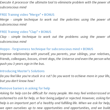
Execute it processor the ultimate tool to eliminate problem with the power of
subconscious mind
FREE Training video "Merge" + BONUS
Merge - simple technique to work out the polarities using the power of
subconscious mind
FREE Training video "Clap" + BONUS
Clap - simple technique to work out the problems using the power of
subconscious mind
Hoppo - forgiveness technique for subconscious mind + BONUS
Improve relationship with yourself, you parents, your siblings, your relatives,
friends, colleagues, bosses, street dogs, the Universe and even the person who
push you 3 years ago in the bus.
Introducing Master's Solutions
Do you feel like you're stuck in a rut? Do you want to achieve more in your life,
but you don't know how?
Remove bariiers in asking for help
Asking for help can be difficult for many people. We may feel embarrassed or
ashamed to ask for help, or fear being judged or rejected. However, asking for
help is an important part of a healthy and fulfilling life. When we ask for help,
we open ourselves up to new opportunities and opportunities, and we build