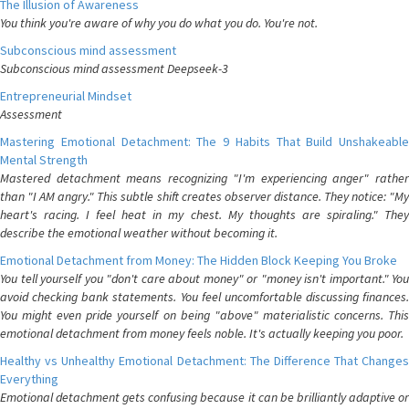
The Illusion of Awareness
You think you're aware of why you do what you do. You're not.
Subconscious mind assessment
Subconscious mind assessment Deepseek-3
Entrepreneurial Mindset
Assessment
Mastering Emotional Detachment: The 9 Habits That Build Unshakeable
Mental Strength
Mastered detachment means recognizing "I'm experiencing anger" rather
than "I AM angry." This subtle shift creates observer distance. They notice: "My
heart's racing. I feel heat in my chest. My thoughts are spiraling." They
describe the emotional weather without becoming it.
Emotional Detachment from Money: The Hidden Block Keeping You Broke
You tell yourself you "don't care about money" or "money isn't important." You
avoid checking bank statements. You feel uncomfortable discussing finances.
You might even pride yourself on being "above" materialistic concerns. This
emotional detachment from money feels noble. It's actually keeping you poor.
Healthy vs Unhealthy Emotional Detachment: The Difference That Changes
Everything
Emotional detachment gets confusing because it can be brilliantly adaptive or