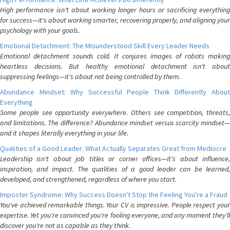
High performance isn't about working longer hours or sacrificing everything
for success—it's about working smarter, recovering properly, and aligning your
psychology with your goals.
Emotional Detachment: The Misunderstood Skill Every Leader Needs
Emotional detachment sounds cold. It conjures images of robots making
heartless decisions. But healthy emotional detachment isn't about
suppressing feelings—it's about not being controlled by them.
Abundance Mindset: Why Successful People Think Differently About
Everything
Some people see opportunity everywhere. Others see competition, threats,
and limitations. The difference? Abundance mindset versus scarcity mindset—
and it shapes literally everything in your life.
Qualities of a Good Leader: What Actually Separates Great from Mediocre
Leadership isn't about job titles or corner offices—it's about influence,
inspiration, and impact. The qualities of a good leader can be learned,
developed, and strengthened, regardless of where you start.
Imposter Syndrome: Why Success Doesn't Stop the Feeling You're a Fraud
You've achieved remarkable things. Your CV is impressive. People respect your
expertise. Yet you're convinced you're fooling everyone, and any moment they'll
discover you're not as capable as they think.