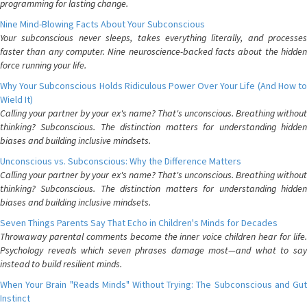
programming for lasting change.
Nine Mind-Blowing Facts About Your Subconscious
Your subconscious never sleeps, takes everything literally, and processes
faster than any computer. Nine neuroscience-backed facts about the hidden
force running your life.
Why Your Subconscious Holds Ridiculous Power Over Your Life (And How to
Wield It)
Calling your partner by your ex's name? That's unconscious. Breathing without
thinking? Subconscious. The distinction matters for understanding hidden
biases and building inclusive mindsets.
Unconscious vs. Subconscious: Why the Difference Matters
Calling your partner by your ex's name? That's unconscious. Breathing without
thinking? Subconscious. The distinction matters for understanding hidden
biases and building inclusive mindsets.
Seven Things Parents Say That Echo in Children's Minds for Decades
Throwaway parental comments become the inner voice children hear for life.
Psychology reveals which seven phrases damage most—and what to say
instead to build resilient minds.
When Your Brain "Reads Minds" Without Trying: The Subconscious and Gut
Instinct