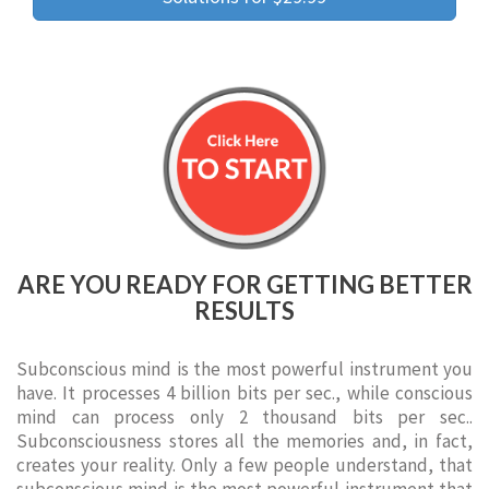
ARE YOU READY FOR GETTING BETTER
RESULTS
Subconscious mind is the most powerful instrument you
have. It processes 4 billion bits per sec., while conscious
mind can process only 2 thousand bits per sec..
Subconsciousness stores all the memories and, in fact,
creates your reality. Only a few people understand, that