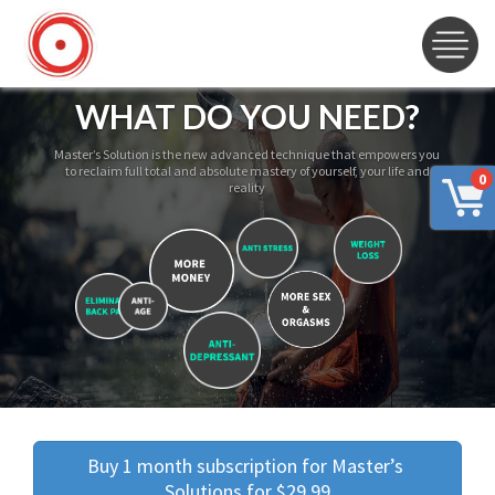
WHAT DO YOU NEED?
Master’s Solution is the new advanced technique that empowers you
to reclaim full total and absolute mastery of yourself, your life and
0
reality
Buy 1 month subscription for Master’s 
Solutions for $29.99