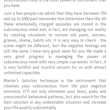
subconscious mind is the most powerful instrument that
you have.
Just a few people can admit that they have between 750
and up to 2000 past memories that determine their life. All
these emotionally charged episodes are stored in the
subconscious mind and, in fact, are managing our reality
by creating situations to restore old pains, worries,
grieves, shame, habits etc. It is very easy to check - the
scene might be different, but the negative feelings are
still the same. I have very good news for you: We made a
very good progress in managing the power of
subconscious mind with very simple cue words. In fact, it
is very faithful and trustful servant for us with almost
unlimited capacities.
Master’s Solution technique is the instrument that
cleanses your subconscious from the past negative
emotions. It’ll not only eliminate your fears, pains and
unsuccessful behavioral patterns, but also search for the
best solution in any undesirable situation and increase
your life quality substantially.