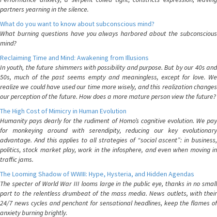
partners yearning in the silence.
What do you want to know about subconscious mind?
What burning questions have you always harbored about the subconscious
mind?
Reclaiming Time and Mind: Awakening from Illusions
In youth, the future shimmers with possibility and purpose. But by our 40s and
50s, much of the past seems empty and meaningless, except for love. We
realize we could have used our time more wisely, and this realization changes
our perception of the future. How does a more mature person view the future?
The High Cost of Mimicry in Human Evolution
Humanity pays dearly for the rudiment of Homo’s cognitive evolution. We pay
for monkeying around with serendipity, reducing our key evolutionary
advantage. And this applies to all strategies of “social ascent”: in business,
politics, stock market play, work in the infosphere, and even when moving in
traffic jams.
The Looming Shadow of WWIII: Hype, Hysteria, and Hidden Agendas
The specter of World War III looms large in the public eye, thanks in no small
part to the relentless drumbeat of the mass media. News outlets, with their
24/7 news cycles and penchant for sensational headlines, keep the flames of
anxiety burning brightly.