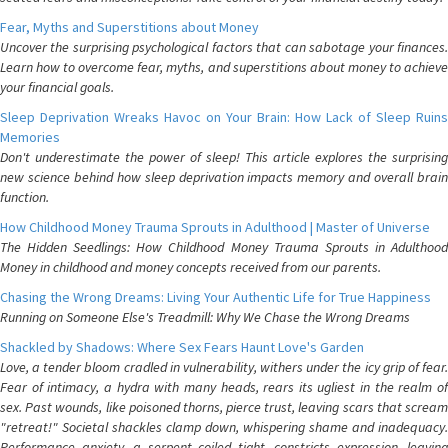
Fear, Myths and Superstitions about Money
Uncover the surprising psychological factors that can sabotage your finances.
Learn how to overcome fear, myths, and superstitions about money to achieve
your financial goals.
Sleep Deprivation Wreaks Havoc on Your Brain: How Lack of Sleep Ruins
Memories
Don't underestimate the power of sleep! This article explores the surprising
new science behind how sleep deprivation impacts memory and overall brain
function.
How Childhood Money Trauma Sprouts in Adulthood | Master of Universe
The Hidden Seedlings: How Childhood Money Trauma Sprouts in Adulthood
Money in childhood and money concepts received from our parents.
Chasing the Wrong Dreams: Living Your Authentic Life for True Happiness
Running on Someone Else's Treadmill: Why We Chase the Wrong Dreams
Shackled by Shadows: Where Sex Fears Haunt Love's Garden
Love, a tender bloom cradled in vulnerability, withers under the icy grip of fear.
Fear of intimacy, a hydra with many heads, rears its ugliest in the realm of
sex. Past wounds, like poisoned thorns, pierce trust, leaving scars that scream
"retreat!" Societal shackles clamp down, whispering shame and inadequacy.
Performance anxiety, a serpent coiled tight, constricts expression, leaving