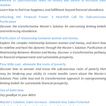
Release of subconscious need for money and desire to increase their
number
Learn how to find true happiness and fulfillment beyond financial abundance.
Unlocking Her Financial Power: A Heartfelt Call for Subconscious
Purification
Discover the transformative Master's Solution for overcoming limiting beliefs
and embracing abundance.
Purification of relationship between woman and money
Explore the complex relationship between women and money, and learn how
to redefine and heal this dynamic through the Master's Solution: Purification of
Relationship Between Woman and Money. Discover a transformative pathway
to financial empowerment and sustainable prosperity.
Poor little soul - eliminate the roots of poverty
Discover how to uncover and erase the subconscious roots of poverty that
may be hindering your ability to create wealth. Learn about the Master's
Solution: Poor Little Soul and its transformative approach to reprogramming
limiting beliefs for sustainable financial prosperity.
Out of Debt Hole
Say goodbye to your debts
Master's Solution: Sales Increase - Unleash Your Sales Potential