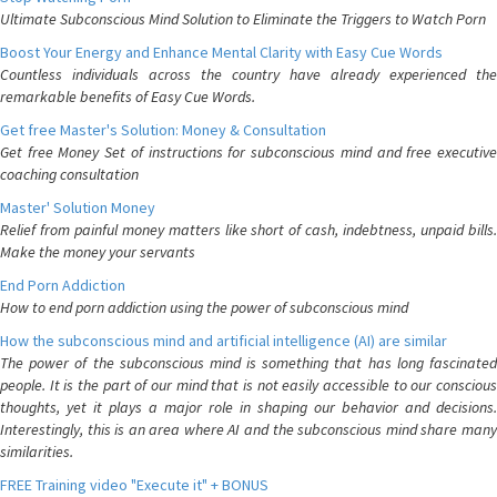
Ultimate Subconscious Mind Solution to Eliminate the Triggers to Watch Porn
Boost Your Energy and Enhance Mental Clarity with Easy Cue Words
Countless individuals across the country have already experienced the
remarkable benefits of Easy Cue Words.
Get free Master's Solution: Money & Consultation
Get free Money Set of instructions for subconscious mind and free executive
coaching consultation
Master' Solution Money
Relief from painful money matters like short of cash, indebtness, unpaid bills.
Make the money your servants
End Porn Addiction
How to end porn addiction using the power of subconscious mind
How the subconscious mind and artificial intelligence (AI) are similar
The power of the subconscious mind is something that has long fascinated
people. It is the part of our mind that is not easily accessible to our conscious
thoughts, yet it plays a major role in shaping our behavior and decisions.
Interestingly, this is an area where AI and the subconscious mind share many
similarities.
FREE Training video "Execute it" + BONUS