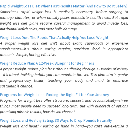
Rapid Weight Loss Diet: When Fast Results Matter (And How to Do It Safely)
Sometimes rapid weight loss is medically necessary—before surgery, to
manage diabetes, or when obesity poses immediate health risks. But rapid
weight loss diet plans require careful management to avoid muscle loss,
nutritional deficiencies, and metabolic damage.
Weight Loss Diet: The Foods That Actually Help You Lose Weight
A proper weight loss diet isn't about exotic superfoods or expensive
supplements—it's about eating regular, nutritious food in appropriate
amounts. Simple, boring, effective.
Weight Reduce Plan: A 12-Week Blueprint for Beginners
A proper weight reduce plan isn't about suffering through 12 weeks of misery
—it's about building habits you can maintain forever. This plan starts gentle
and progressively builds, teaching your body and mind to embrace
sustainable change.
Programs for Weight Loss: Finding the Right Fit for Your Journey
Programs for weight loss offer structure, support, and accountability—three
things most people need to succeed long-term. But with hundreds of options
promising miracle results, how do you choose?
Weight Loss and Healthy Eating: 30 Ways to Drop Pounds Naturally
Weight loss and healthy eating go hand in hand—you can't out-exercise a