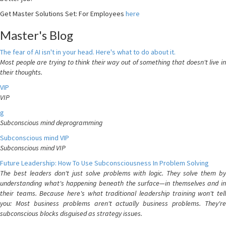
Get Master Solutions Set: For Employees
here
Master's Blog
The fear of AI isn't in your head. Here's what to do about it.
Most people are trying to think their way out of something that doesn't live in
their thoughts.
VIP
VIP
g
Subconscious mind deprogramming
Subconscious mind VIP
Subconscious mind VIP
Future Leadership: How To Use Subconsciousness In Problem Solving
The best leaders don't just solve problems with logic. They solve them by
understanding what's happening beneath the surface—in themselves and in
their teams. Because here's what traditional leadership training won't tell
you: Most business problems aren't actually business problems. They're
subconscious blocks disguised as strategy issues.