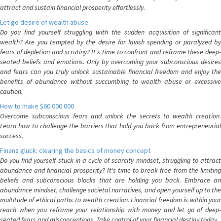
attract and sustain financial prosperity effortlessly.
Let go desire of wealth abuse
Do you find yourself struggling with the sudden acquisition of significant
wealth? Are you tempted by the desire for lavish spending or paralyzed by
fears of depletion and scrutiny? It's time to confront and reframe these deep-
seated beliefs and emotions. Only by overcoming your subconscious desires
and fears can you truly unlock sustainable financial freedom and enjoy the
benefits of abundance without succumbing to wealth abuse or excessive
caution.
How to make $60 000 000
Overcome subconscious fears and unlock the secrets to wealth creation.
Learn how to challenge the barriers that hold you back from entrepreneurial
success.
Finanz glück: clearing the basics of money concept
Do you find yourself stuck in a cycle of scarcity mindset, struggling to attract
abundance and financial prosperity? It's time to break free from the limiting
beliefs and subconscious blocks that are holding you back. Embrace an
abundance mindset, challenge societal narratives, and open yourself up to the
multitude of ethical paths to wealth creation. Financial freedom is within your
reach when you reframe your relationship with money and let go of deep-
seated fears and misconceptions. Take control of your financial destiny today.