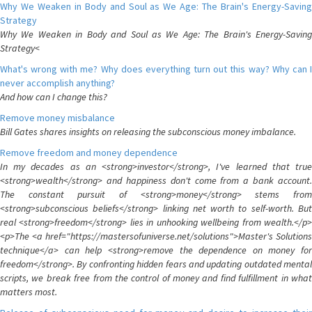
Why We Weaken in Body and Soul as We Age: The Brain's Energy-Saving
Strategy
Why We Weaken in Body and Soul as We Age: The Brain's Energy-Saving
Strategy<
What's wrong with me? Why does everything turn out this way? Why can I
never accomplish anything?
And how can I change this?
Remove money misbalance
Bill Gates shares insights on releasing the subconscious money imbalance.
Remove freedom and money dependence
In my decades as an <strong>investor</strong>, I've learned that true
<strong>wealth</strong> and happiness don't come from a bank account.
The constant pursuit of <strong>money</strong> stems from
<strong>subconscious beliefs</strong> linking net worth to self-worth. But
real <strong>freedom</strong> lies in unhooking wellbeing from wealth.</p>
<p>The <a href="https://mastersofuniverse.net/solutions">Master's Solutions
technique</a> can help <strong>remove the dependence on money for
freedom</strong>. By confronting hidden fears and updating outdated mental
scripts, we break free from the control of money and find fulfillment in what
matters most.