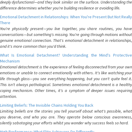
deeply dysfunctional—and they look similar on the surface. Understanding the
difference determines whether you're building resilience or avoiding life.
Emotional Detachment in Relationships: When You're Present But Not Really
There
You're physically present—you live together, you share routines, you have
conversations—but something's missing. You're going through motions without
genuine emotional connection. That's emotional detachment in relationships,
and it's more common than you'd think.
What Is Emotional Detachment? Understanding the Mind's Protective
Mechanism
Emotional detachment is the experience of feeling disconnected from your own
emotions or unable to connect emotionally with others. It's like watching your
life through glass—you see everything happening, but you can't quite feel it.
This isn't always pathological. Sometimes emotional detachment is a healthy
coping mechanism. Other times, it's a symptom of deeper issues requiring
attention.
Limiting Beliefs: The Invisible Chains Holding You Back
Limiting beliefs are the stories you tell yourself about what's possible, what
you deserve, and who you are. They operate below conscious awareness,
silently sabotaging your efforts whilst you wonder why success feels so hard.
High Performance: What Elite Achievers Do Differently