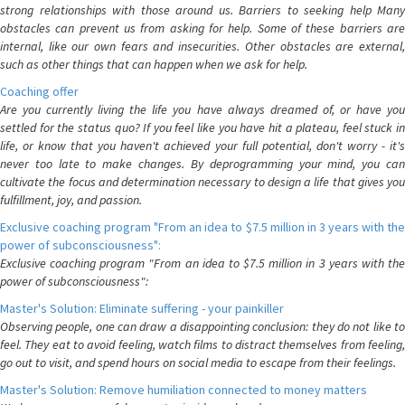
strong relationships with those around us. Barriers to seeking help Many
obstacles can prevent us from asking for help. Some of these barriers are
internal, like our own fears and insecurities. Other obstacles are external,
such as other things that can happen when we ask for help.
Coaching offer
Are you currently living the life you have always dreamed of, or have you
settled for the status quo? If you feel like you have hit a plateau, feel stuck in
life, or know that you haven't achieved your full potential, don't worry - it's
never too late to make changes. By deprogramming your mind, you can
cultivate the focus and determination necessary to design a life that gives you
fulfillment, joy, and passion.
Exclusive coaching program "From an idea to $7.5 million in 3 years with the
power of subconsciousness":
Exclusive coaching program "From an idea to $7.5 million in 3 years with the
power of subconsciousness":
Master's Solution: Eliminate suffering - your painkiller
Observing people, one can draw a disappointing conclusion: they do not like to
feel. They eat to avoid feeling, watch films to distract themselves from feeling,
go out to visit, and spend hours on social media to escape from their feelings.
Master's Solution: Remove humiliation connected to money matters