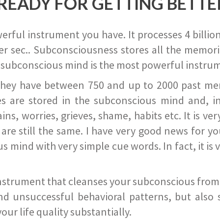
READY FOR GETTING BETTE
ful instrument you have. It processes 4 billion
r sec.. Subconsciousness stores all the memories
 subconscious mind is the most powerful instrum
they have between 750 and up to 2000 past memor
s are stored in the subconscious mind and, in
ains, worries, grieves, shame, habits etc. It is ve
s are still the same. I have very good news for 
ind with very simple cue words. In fact, it is v
instrument that cleanses your subconscious from t
nd unsuccessful behavioral patterns, but also 
ur life quality substantially.