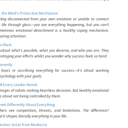
 the Mind's Protective Mechanism
eling disconnected from your own emotions or unable to connect
ur life through glass—you see everything happening, but you can't
. Sometimes emotional detachment is a healthy coping mechanism.
uiring attention.
You Back
elf about what's possible, what you deserve, and who you are. They
otaging your efforts whilst you wonder why success feels so hard.
ferently
hours or sacrificing everything for success—it's about working
psychology with your goals.
ll Every Leader Needs
mages of robots making heartless decisions. But healthy emotional
s about not being controlled by them.
nk Differently About Everything
rs see competition, threats, and limitations. The difference?
 shapes literally everything in your life.
parates Great from Mediocre