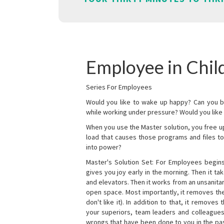
Employee in Chil
Series For Employees
Would you like to wake up happy? Can you b
while working under pressure? Would you like t
When you use the Master solution, you free 
load that causes those programs and files to
into power?
Master's Solution Set: For Employees begins 
gives you joy early in the morning. Then it t
and elevators. Then it works from an unsanitary
open space. Most importantly, it removes th
don't like it). In addition to that, it remove
your superiors, team leaders and colleagues 
wrongs that have been done to you in the pas