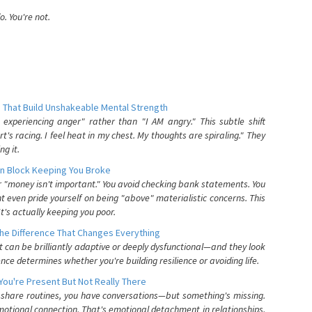
. You're not.
 That Build Unshakeable Mental Strength
xperiencing anger" rather than "I AM angry." This subtle shift
's racing. I feel heat in my chest. My thoughts are spiraling." They
g it.
n Block Keeping You Broke
or "money isn't important." You avoid checking bank statements. You
t even pride yourself on being "above" materialistic concerns. This
's actually keeping you poor.
he Difference That Changes Everything
can be brilliantly adaptive or deeply dysfunctional—and they look
nce determines whether you're building resilience or avoiding life.
You're Present But Not Really There
u share routines, you have conversations—but something's missing.
otional connection. That's emotional detachment in relationships,