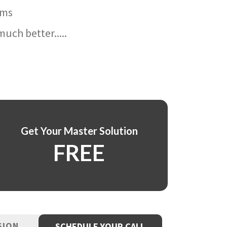
ams
uch better.....
Get Your Master Solution
FREE
SION
SCHEDULE YOUR CALL