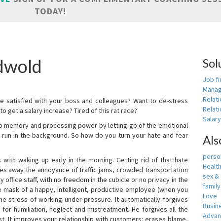
TODAY!
dwold
Sol
Job fi
Manag
Relat
e satisfied with your boss and colleagues? Want to de-stress
Relati
o get a salary increase? Tired of this rat race?
Salar
up memory and processing power by letting go of the emotional
 run in the background. So how do you turn your hate and fear
Als
person
with waking up early in the morning. Getting rid of that hate
Healt
akes away the annoyance of traffic jams, crowded transportation
sex &
 office staff, with no freedom in the cubicle or no privacy in the
famil
e mask of a happy, intelligent, productive employee (when you
Love
s the stress of working under pressure. It automatically forgives
Busin
for humiliation, neglect and mistreatment. He forgives all the
Adva
t. It improves your relationship with customers: erases blame,