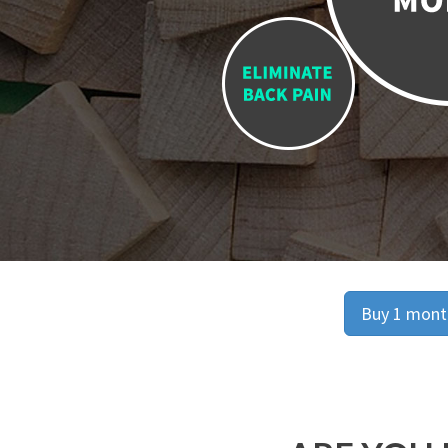
Buy 1 month