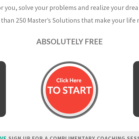
r you, solve your problems and realize your dre
than 250 Master’s Solutions that make your life m
ABSOLUTELY FREE
IVE
SIGN UP FOR A COMPLIMENTARY COACHING SES