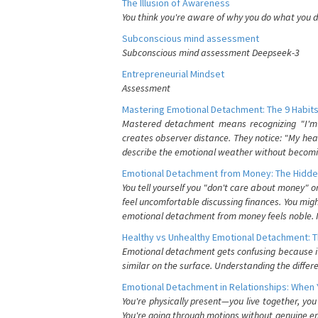
The Illusion of Awareness
You think you're aware of why you do what you do
Subconscious mind assessment
Subconscious mind assessment Deepseek-3
Entrepreneurial Mindset
Assessment
Mastering Emotional Detachment: The 9 Habits
Mastered detachment means recognizing "I'm e
creates observer distance. They notice: "My heart
describe the emotional weather without becomin
Emotional Detachment from Money: The Hidde
You tell yourself you "don't care about money" 
feel uncomfortable discussing finances. You migh
emotional detachment from money feels noble. It
Healthy vs Unhealthy Emotional Detachment: T
Emotional detachment gets confusing because it 
similar on the surface. Understanding the differe
Emotional Detachment in Relationships: When 
You're physically present—you live together, yo
You're going through motions without genuine em