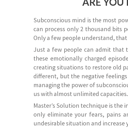
ARE YOU 
Subconscious mind is the most power
can process only 2 thousand bits pe
Only a few people understand, that
Just a few people can admit that 
these emotionally charged episode
creating situations to restore old p
different, but the negative feeling
managing the power of subconscious m
us with almost unlimited capacities.
Master’s Solution technique is the 
only eliminate your fears, pains a
undesirable situation and increase yo