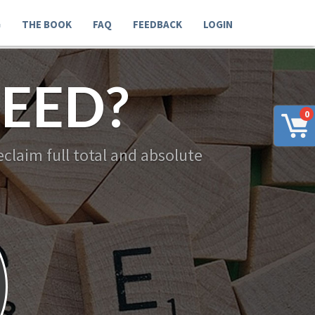
G
THE BOOK
FAQ
FEEDBACK
LOGIN
EED?
0
claim full total and absolute