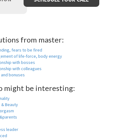
utions from master:
nding, fears to be fired
ement of life-force, body energy
ionship with bosses
onship with colleagues
y and bonuses
o might be interesting:
ality
h & Beauty
 orgasm
y&parents
ess leader
nced