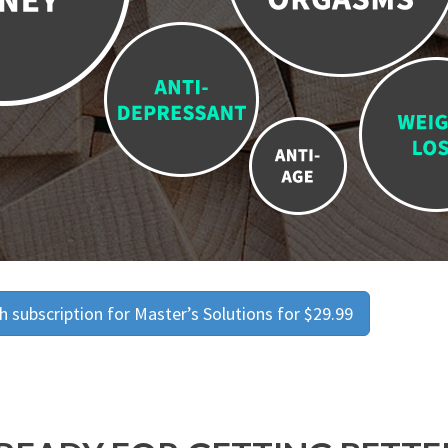
 subscription for Master’s Solutions for $29.99