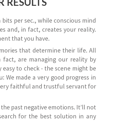
R RESULTS
 bits per sec., while conscious mind
 and, in fact, creates your reality.
ent that you have.
ies that determine their life. All
 fact, are managing our reality by
ry easy to check - the scene might be
you: We made a very good progress in
ery faithful and trustful servant for
he past negative emotions. It’ll not
search for the best solution in any