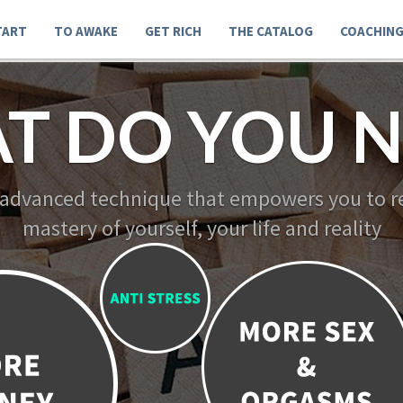
TART
TO AWAKE
GET RICH
THE CATALOG
COACHIN
T DO YOU N
 advanced technique that empowers you to re
mastery of yourself, your life and reality