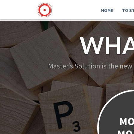
HOME
TO S
WHA
Master’s Solution is the new