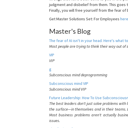
judgment and disbelief from them. This goes t
Finally, you will free yourself from the fear of b
Get Master Solutions Set: For Employees
her
Master's Blog
The fear of AI isn't in your head. Here's what to
Most people are trying to think their way out of 
VIP
VIP
g
Subconscious mind deprogramming
Subconscious mind VIP
Subconscious mind VIP
Future Leadership: How To Use Subconsciousn
The best leaders don't just solve problems with
the surface—in themselves and in their teams. B
Most business problems aren't actually busin
issues.