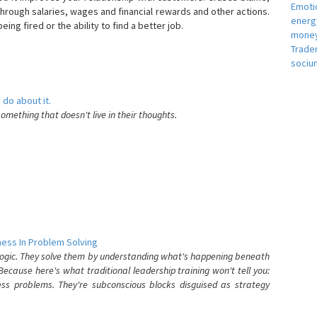
Emotio
hrough salaries, wages and financial rewards and other actions.
energ
eing fired or the ability to find a better job.
money
e
Trade
sociu
 do about it.
something that doesn't live in their thoughts.
ess In Problem Solving
 logic. They solve them by understanding what's happening beneath
ecause here's what traditional leadership training won't tell you:
ess problems. They're subconscious blocks disguised as strategy