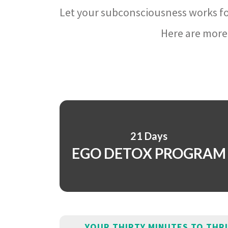
Let your subconsciousness works fo
Here are more 
21 Days
EGO DETOX PROGRAM
YOUR THIRTY MINUTES TO THR