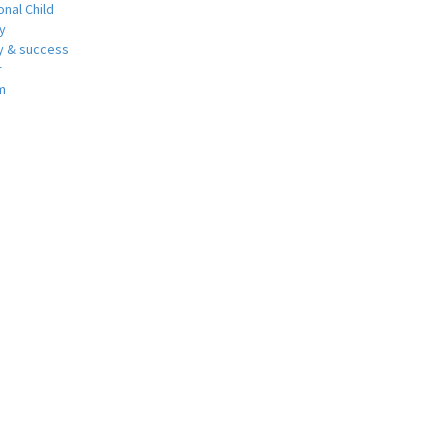
nal Child
y
 & success
r
m