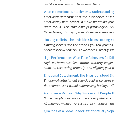
and it's more common than you'd think.
What Is Emotional Detachment? Understanding
Emotional detachment is the experience of fe
emotionally with others. It's like watching yo
quite feel it. This isn't always pathological
Other times, it's a symptom of deeper issues req
Limiting Beliefs: The Invisible Chains Holding 
Limiting beliefs are the stories you tell yours
operate below conscious awareness, silently sab
High Performance: What Elite Achievers Do Dif
High performance isn't about working longer 
smarter, recovering properly, and aligning your 
Emotional Detachment: The Misunderstood Ski
Emotional detachment sounds cold. It conjures i
detachment isn't about suppressing feelings—it'
Abundance Mindset: Why Successful People Thi
Some people see opportunity everywhere. Othe
Abundance mindset versus scarcity mindset—and it
Qualities of a Good Leader: What Actually Se