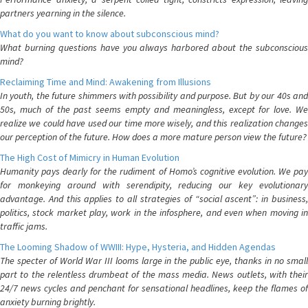
partners yearning in the silence.
What do you want to know about subconscious mind?
What burning questions have you always harbored about the subconscious
mind?
Reclaiming Time and Mind: Awakening from Illusions
In youth, the future shimmers with possibility and purpose. But by our 40s and
50s, much of the past seems empty and meaningless, except for love. We
realize we could have used our time more wisely, and this realization changes
our perception of the future. How does a more mature person view the future?
The High Cost of Mimicry in Human Evolution
Humanity pays dearly for the rudiment of Homo’s cognitive evolution. We pay
for monkeying around with serendipity, reducing our key evolutionary
advantage. And this applies to all strategies of “social ascent”: in business,
politics, stock market play, work in the infosphere, and even when moving in
traffic jams.
The Looming Shadow of WWIII: Hype, Hysteria, and Hidden Agendas
The specter of World War III looms large in the public eye, thanks in no small
part to the relentless drumbeat of the mass media. News outlets, with their
24/7 news cycles and penchant for sensational headlines, keep the flames of
anxiety burning brightly.