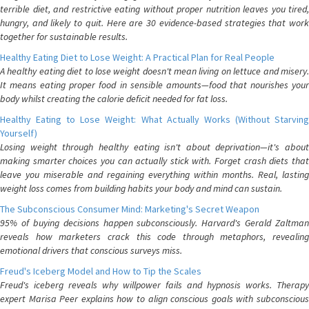
terrible diet, and restrictive eating without proper nutrition leaves you tired,
hungry, and likely to quit. Here are 30 evidence-based strategies that work
together for sustainable results.
Healthy Eating Diet to Lose Weight: A Practical Plan for Real People
A healthy eating diet to lose weight doesn't mean living on lettuce and misery.
It means eating proper food in sensible amounts—food that nourishes your
body whilst creating the calorie deficit needed for fat loss.
Healthy Eating to Lose Weight: What Actually Works (Without Starving
Yourself)
Losing weight through healthy eating isn't about deprivation—it's about
making smarter choices you can actually stick with. Forget crash diets that
leave you miserable and regaining everything within months. Real, lasting
weight loss comes from building habits your body and mind can sustain.
The Subconscious Consumer Mind: Marketing's Secret Weapon
95% of buying decisions happen subconsciously. Harvard's Gerald Zaltman
reveals how marketers crack this code through metaphors, revealing
emotional drivers that conscious surveys miss.
Freud's Iceberg Model and How to Tip the Scales
Freud's iceberg reveals why willpower fails and hypnosis works. Therapy
expert Marisa Peer explains how to align conscious goals with subconscious