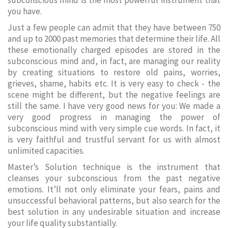
subconscious mind is the most powerful instrument that
you have.
Just a few people can admit that they have between 750
and up to 2000 past memories that determine their life. All
these emotionally charged episodes are stored in the
subconscious mind and, in fact, are managing our reality
by creating situations to restore old pains, worries,
grieves, shame, habits etc. It is very easy to check - the
scene might be different, but the negative feelings are
still the same. I have very good news for you: We made a
very good progress in managing the power of
subconscious mind with very simple cue words. In fact, it
is very faithful and trustful servant for us with almost
unlimited capacities.
Master’s Solution technique is the instrument that
cleanses your subconscious from the past negative
emotions. It’ll not only eliminate your fears, pains and
unsuccessful behavioral patterns, but also search for the
best solution in any undesirable situation and increase
your life quality substantially.