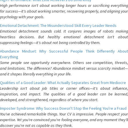
High performance isn't about working longer hours or sacrificing everything
for success—it's about working smarter, recovering properly, and aligning your
psychology with your goals.
Emotional Detachment: The Misunderstood Skill Every Leader Needs
Emotional detachment sounds cold. It conjures images of robots making
heartless decisions. But healthy emotional detachment isn't about
suppressing feelings—it's about not being controlled by them.
Abundance Mindset: Why Successful People Think Differently About
Everything
Some people see opportunity everywhere. Others see competition, threats,
and limitations. The difference? Abundance mindset versus scarcity mindset—
and it shapes literally everything in your life.
Qualities of a Good Leader: What Actually Separates Great from Mediocre
Leadership isn't about job titles or corner offices—it's about influence,
inspiration, and impact. The qualities of a good leader can be learned,
developed, and strengthened, regardless of where you start.
Imposter Syndrome: Why Success Doesn't Stop the Feeling You're a Fraud
You've achieved remarkable things. Your CV is impressive. People respect your
expertise. Yet you're convinced you're fooling everyone, and any moment they'll
discover you're not as capable as they think.