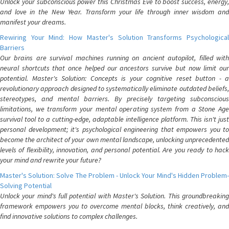
Unlock your subconscious power this Christmas Eve to boost success, energy,
and love in the New Year. Transform your life through inner wisdom and
manifest your dreams.
Rewiring Your Mind: How Master's Solution Transforms Psychological
Barriers
Our brains are survival machines running on ancient autopilot, filled with
neural shortcuts that once helped our ancestors survive but now limit our
potential. Master's Solution: Concepts is your cognitive reset button - a
revolutionary approach designed to systematically eliminate outdated beliefs,
stereotypes, and mental barriers. By precisely targeting subconscious
limitations, we transform your mental operating system from a Stone Age
survival tool to a cutting-edge, adaptable intelligence platform. This isn't just
personal development; it's psychological engineering that empowers you to
become the architect of your own mental landscape, unlocking unprecedented
levels of flexibility, innovation, and personal potential. Are you ready to hack
your mind and rewrite your future?
Master's Solution: Solve The Problem - Unlock Your Mind's Hidden Problem-
Solving Potential
Unlock your mind's full potential with Master's Solution. This groundbreaking
framework empowers you to overcome mental blocks, think creatively, and
find innovative solutions to complex challenges.