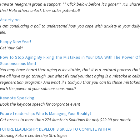
Private Telegram group & support. ** Click below before it's gone!** P.S. Share
this! Help others unlock their sales potential!
Anxiety poll
I am conducting a poll to understand how you cope with anxiety in your daily
life.
Happy New Year!
Get Your Gift!
How To Stop Aging By Fixing The Mistakes in Your DNA With The Power Of
Subconscious Mind
You may have heard that aging is inevitable, that it is a natural process that
we all have to go through. But what if I told you that aging is a mistake in cells
regeneration program? And what if I told you that you can fix those mistakes
with the power of your subconscious mind?
Keynote Speaking
Book the keynote speech for corporate event
Future Leadership: Who Is Managing Your Reality?
Get access to more than 275 Master's Solutions for only $29.99 per month
FUTURE LEADERSHIP: DEVELOP 3 SKILLS TO COMPETE WITH AI
Shaping Future Leadership Strategies