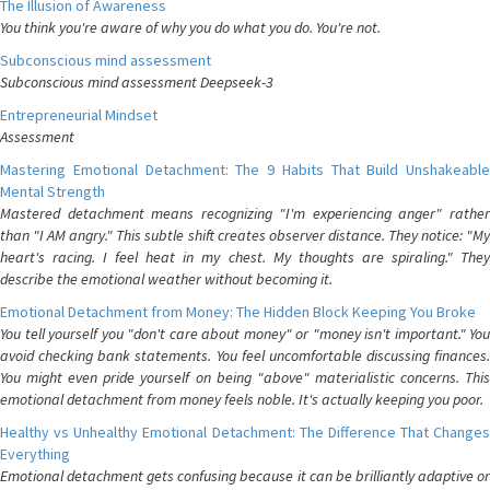
The Illusion of Awareness
You think you're aware of why you do what you do. You're not.
Subconscious mind assessment
Subconscious mind assessment Deepseek-3
Entrepreneurial Mindset
Assessment
Mastering Emotional Detachment: The 9 Habits That Build Unshakeable
Mental Strength
Mastered detachment means recognizing "I'm experiencing anger" rather
than "I AM angry." This subtle shift creates observer distance. They notice: "My
heart's racing. I feel heat in my chest. My thoughts are spiraling." They
describe the emotional weather without becoming it.
Emotional Detachment from Money: The Hidden Block Keeping You Broke
You tell yourself you "don't care about money" or "money isn't important." You
avoid checking bank statements. You feel uncomfortable discussing finances.
You might even pride yourself on being "above" materialistic concerns. This
emotional detachment from money feels noble. It's actually keeping you poor.
Healthy vs Unhealthy Emotional Detachment: The Difference That Changes
Everything
Emotional detachment gets confusing because it can be brilliantly adaptive or