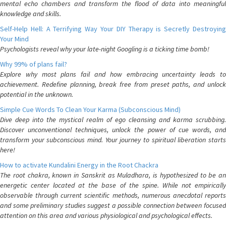
mental echo chambers and transform the flood of data into meaningful
knowledge and skills.
Self-Help Hell: A Terrifying Way Your DIY Therapy is Secretly Destroying
Your Mind
Psychologists reveal why your late-night Googling is a ticking time bomb!
Why 99% of plans fail?
Explore why most plans fail and how embracing uncertainty leads to
achievement. Redefine planning, break free from preset paths, and unlock
potential in the unknown.
Simple Cue Words To Clean Your Karma (Subconscious Mind)
Dive deep into the mystical realm of ego cleansing and karma scrubbing.
Discover unconventional techniques, unlock the power of cue words, and
transform your subconscious mind. Your journey to spiritual liberation starts
here!
How to activate Kundalini Energy in the Root Chackra
The root chakra, known in Sanskrit as Muladhara, is hypothesized to be an
energetic center located at the base of the spine. While not empirically
observable through current scientific methods, numerous anecdotal reports
and some preliminary studies suggest a possible connection between focused
attention on this area and various physiological and psychological effects.