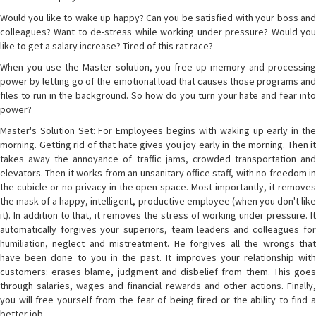
Would you like to wake up happy? Can you be satisfied with your boss and
colleagues? Want to de-stress while working under pressure? Would you
like to get a salary increase? Tired of this rat race?
When you use the Master solution, you free up memory and processing
power by letting go of the emotional load that causes those programs and
files to run in the background. So how do you turn your hate and fear into
power?
Master's Solution Set: For Employees begins with waking up early in the
morning. Getting rid of that hate gives you joy early in the morning. Then it
takes away the annoyance of traffic jams, crowded transportation and
elevators. Then it works from an unsanitary office staff, with no freedom in
the cubicle or no privacy in the open space. Most importantly, it removes
the mask of a happy, intelligent, productive employee (when you don't like
it). In addition to that, it removes the stress of working under pressure. It
automatically forgives your superiors, team leaders and colleagues for
humiliation, neglect and mistreatment. He forgives all the wrongs that
have been done to you in the past. It improves your relationship with
customers: erases blame, judgment and disbelief from them. This goes
through salaries, wages and financial rewards and other actions. Finally,
you will free yourself from the fear of being fired or the ability to find a
better job.