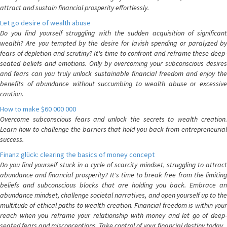
attract and sustain financial prosperity effortlessly.
Let go desire of wealth abuse
Do you find yourself struggling with the sudden acquisition of significant
wealth? Are you tempted by the desire for lavish spending or paralyzed by
fears of depletion and scrutiny? It's time to confront and reframe these deep-
seated beliefs and emotions. Only by overcoming your subconscious desires
and fears can you truly unlock sustainable financial freedom and enjoy the
benefits of abundance without succumbing to wealth abuse or excessive
caution.
How to make $60 000 000
Overcome subconscious fears and unlock the secrets to wealth creation.
Learn how to challenge the barriers that hold you back from entrepreneurial
success.
Finanz glück: clearing the basics of money concept
Do you find yourself stuck in a cycle of scarcity mindset, struggling to attract
abundance and financial prosperity? It's time to break free from the limiting
beliefs and subconscious blocks that are holding you back. Embrace an
abundance mindset, challenge societal narratives, and open yourself up to the
multitude of ethical paths to wealth creation. Financial freedom is within your
reach when you reframe your relationship with money and let go of deep-
seated fears and misconceptions. Take control of your financial destiny today.