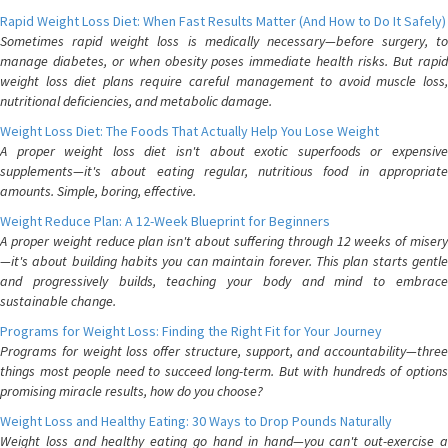
Rapid Weight Loss Diet: When Fast Results Matter (And How to Do It Safely)
Sometimes rapid weight loss is medically necessary—before surgery, to
manage diabetes, or when obesity poses immediate health risks. But rapid
weight loss diet plans require careful management to avoid muscle loss,
nutritional deficiencies, and metabolic damage.
Weight Loss Diet: The Foods That Actually Help You Lose Weight
A proper weight loss diet isn't about exotic superfoods or expensive
supplements—it's about eating regular, nutritious food in appropriate
amounts. Simple, boring, effective.
Weight Reduce Plan: A 12-Week Blueprint for Beginners
A proper weight reduce plan isn't about suffering through 12 weeks of misery
—it's about building habits you can maintain forever. This plan starts gentle
and progressively builds, teaching your body and mind to embrace
sustainable change.
Programs for Weight Loss: Finding the Right Fit for Your Journey
Programs for weight loss offer structure, support, and accountability—three
things most people need to succeed long-term. But with hundreds of options
promising miracle results, how do you choose?
Weight Loss and Healthy Eating: 30 Ways to Drop Pounds Naturally
Weight loss and healthy eating go hand in hand—you can't out-exercise a