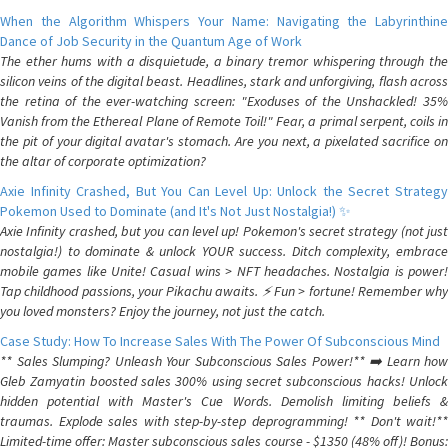
When the Algorithm Whispers Your Name: Navigating the Labyrinthine
Dance of Job Security in the Quantum Age of Work
The ether hums with a disquietude, a binary tremor whispering through the
silicon veins of the digital beast. Headlines, stark and unforgiving, flash across
the retina of the ever-watching screen: "Exoduses of the Unshackled! 35%
Vanish from the Ethereal Plane of Remote Toil!" Fear, a primal serpent, coils in
the pit of your digital avatar's stomach. Are you next, a pixelated sacrifice on
the altar of corporate optimization?
Axie Infinity Crashed, But You Can Level Up: Unlock the Secret Strategy
Pokemon Used to Dominate (and It's Not Just Nostalgia!) ✨
Axie Infinity crashed, but you can level up! Pokemon's secret strategy (not just
nostalgia!) to dominate & unlock YOUR success. Ditch complexity, embrace
mobile games like Unite! Casual wins > NFT headaches. Nostalgia is power!
Tap childhood passions, your Pikachu awaits. ⚡️ Fun > fortune! Remember why
you loved monsters? Enjoy the journey, not just the catch.
Case Study: How To Increase Sales With The Power Of Subconscious Mind
** Sales Slumping? Unleash Your Subconscious Sales Power!** ➡️ Learn how
Gleb Zamyatin boosted sales 300% using secret subconscious hacks! Unlock
hidden potential with Master's Cue Words. Demolish limiting beliefs &
traumas. Explode sales with step-by-step deprogramming! ** Don't wait!**
Limited-time offer: Master subconscious sales course - $1350 (48% off)! Bonus: