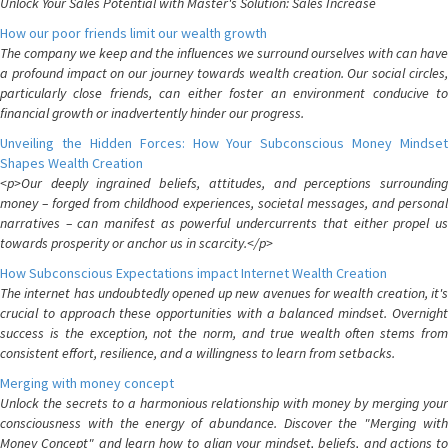
Unlock Your Sales Potential with Master's Solution: Sales Increase
How our poor friends limit our wealth growth
The company we keep and the influences we surround ourselves with can have
a profound impact on our journey towards wealth creation. Our social circles,
particularly close friends, can either foster an environment conducive to
financial growth or inadvertently hinder our progress.
Unveiling the Hidden Forces: How Your Subconscious Money Mindset
Shapes Wealth Creation
<p>Our deeply ingrained beliefs, attitudes, and perceptions surrounding
money – forged from childhood experiences, societal messages, and personal
narratives – can manifest as powerful undercurrents that either propel us
towards prosperity or anchor us in scarcity.</p>
How Subconscious Expectations impact Internet Wealth Creation
The internet has undoubtedly opened up new avenues for wealth creation, it's
crucial to approach these opportunities with a balanced mindset. Overnight
success is the exception, not the norm, and true wealth often stems from
consistent effort, resilience, and a willingness to learn from setbacks.
Merging with money concept
Unlock the secrets to a harmonious relationship with money by merging your
consciousness with the energy of abundance. Discover the "Merging with
Money Concept" and learn how to align your mindset, beliefs, and actions to