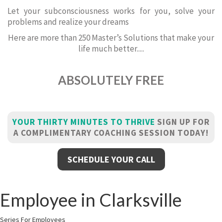
Let your subconsciousness works for you, solve your
problems and realize your dreams
Here are more than 250 Master’s Solutions that make your
life much better.....
ABSOLUTELY FREE
YOUR THIRTY MINUTES TO THRIVE
SIGN UP FOR
A COMPLIMENTARY COACHING SESSION TODAY!
SCHEDULE YOUR CALL
Employee in Clarksville
Series For Employees