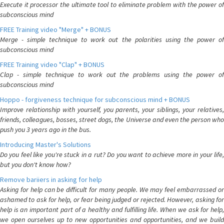
Execute it processor the ultimate tool to eliminate problem with the power of
subconscious mind
FREE Training video "Merge" + BONUS
Merge - simple technique to work out the polarities using the power of
subconscious mind
FREE Training video "Clap" + BONUS
Clap - simple technique to work out the problems using the power of
subconscious mind
Hoppo - forgiveness technique for subconscious mind + BONUS
Improve relationship with yourself, you parents, your siblings, your relatives,
friends, colleagues, bosses, street dogs, the Universe and even the person who
push you 3 years ago in the bus.
Introducing Master's Solutions
Do you feel like you're stuck in a rut? Do you want to achieve more in your life,
but you don't know how?
Remove bariiers in asking for help
Asking for help can be difficult for many people. We may feel embarrassed or
ashamed to ask for help, or fear being judged or rejected. However, asking for
help is an important part of a healthy and fulfilling life. When we ask for help,
we open ourselves up to new opportunities and opportunities, and we build