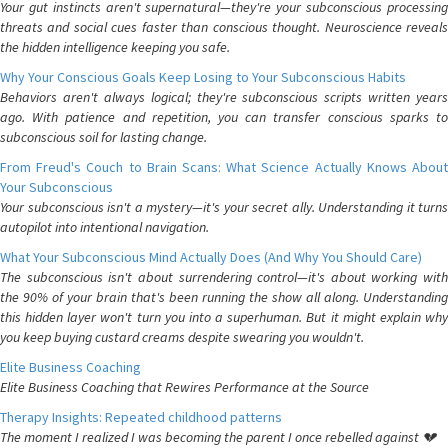
Your gut instincts aren't supernatural—they're your subconscious processing
threats and social cues faster than conscious thought. Neuroscience reveals
the hidden intelligence keeping you safe.
Why Your Conscious Goals Keep Losing to Your Subconscious Habits
Behaviors aren't always logical; they're subconscious scripts written years
ago. With patience and repetition, you can transfer conscious sparks to
subconscious soil for lasting change.
From Freud's Couch to Brain Scans: What Science Actually Knows About
Your Subconscious
Your subconscious isn't a mystery—it's your secret ally. Understanding it turns
autopilot into intentional navigation.
What Your Subconscious Mind Actually Does (And Why You Should Care)
The subconscious isn't about surrendering control—it's about working with
the 90% of your brain that's been running the show all along. Understanding
this hidden layer won't turn you into a superhuman. But it might explain why
you keep buying custard creams despite swearing you wouldn't.
Elite Business Coaching
Elite Business Coaching that Rewires Performance at the Source
Therapy Insights: Repeated childhood patterns
The moment I realized I was becoming the parent I once rebelled against 💔