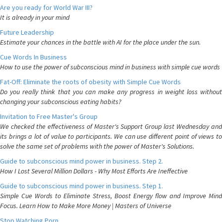
Are you ready for World War III?
It is already in your mind
Future Leadership
Estimate your chances in the battle with AI for the place under the sun.
Cue Words In Business
How to use the power of subconscious mind in business with simple cue words
Fat-Off: Eliminate the roots of obesity with Simple Cue Words
Do you really think that you can make any progress in weight loss without
changing your subconscious eating habits?
Invitation to Free Master's Group
We checked the effectiveness of Master's Support Group last Wednesday and
its brings a lot of value to participants. We can use different point of views to
solve the same set of problems with the power of Master's Solutions.
Guide to subconscious mind power in business. Step 2.
How I Lost Several Million Dollars - Why Most Efforts Are Ineffective
Guide to subconscious mind power in business. Step 1.
Simple Cue Words to Eliminate Stress, Boost Energy flow and Improve Mind
Focus. Learn How to Make More Money | Masters of Universe
Stop Watching Porn