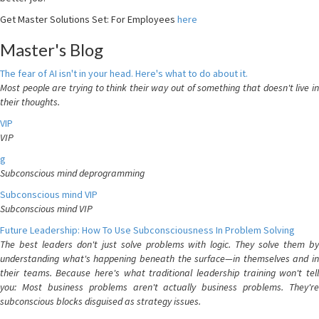
Get Master Solutions Set: For Employees
here
Master's Blog
The fear of AI isn't in your head. Here's what to do about it.
Most people are trying to think their way out of something that doesn't live in
their thoughts.
VIP
VIP
g
Subconscious mind deprogramming
Subconscious mind VIP
Subconscious mind VIP
Future Leadership: How To Use Subconsciousness In Problem Solving
The best leaders don't just solve problems with logic. They solve them by
understanding what's happening beneath the surface—in themselves and in
their teams. Because here's what traditional leadership training won't tell
you: Most business problems aren't actually business problems. They're
subconscious blocks disguised as strategy issues.