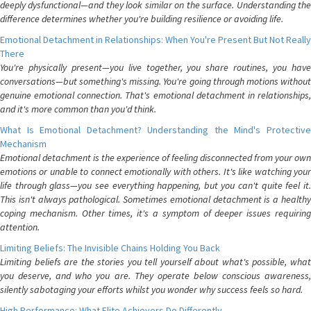
deeply dysfunctional—and they look similar on the surface. Understanding the
difference determines whether you're building resilience or avoiding life.
Emotional Detachment in Relationships: When You're Present But Not Really
There
You're physically present—you live together, you share routines, you have
conversations—but something's missing. You're going through motions without
genuine emotional connection. That's emotional detachment in relationships,
and it's more common than you'd think.
What Is Emotional Detachment? Understanding the Mind's Protective
Mechanism
Emotional detachment is the experience of feeling disconnected from your own
emotions or unable to connect emotionally with others. It's like watching your
life through glass—you see everything happening, but you can't quite feel it.
This isn't always pathological. Sometimes emotional detachment is a healthy
coping mechanism. Other times, it's a symptom of deeper issues requiring
attention.
Limiting Beliefs: The Invisible Chains Holding You Back
Limiting beliefs are the stories you tell yourself about what's possible, what
you deserve, and who you are. They operate below conscious awareness,
silently sabotaging your efforts whilst you wonder why success feels so hard.
High Performance: What Elite Achievers Do Differently