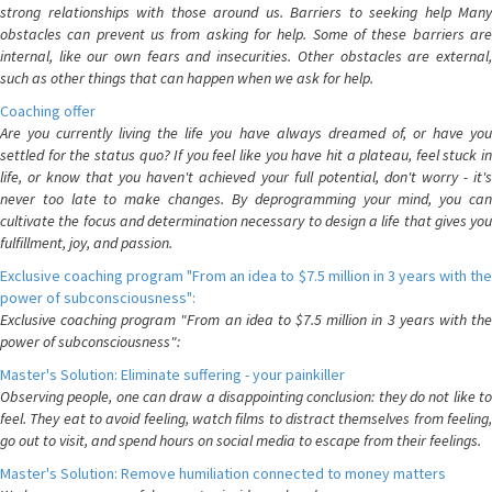
strong relationships with those around us. Barriers to seeking help Many
obstacles can prevent us from asking for help. Some of these barriers are
internal, like our own fears and insecurities. Other obstacles are external,
such as other things that can happen when we ask for help.
Coaching offer
Are you currently living the life you have always dreamed of, or have you
settled for the status quo? If you feel like you have hit a plateau, feel stuck in
life, or know that you haven't achieved your full potential, don't worry - it's
never too late to make changes. By deprogramming your mind, you can
cultivate the focus and determination necessary to design a life that gives you
fulfillment, joy, and passion.
Exclusive coaching program "From an idea to $7.5 million in 3 years with the
power of subconsciousness":
Exclusive coaching program "From an idea to $7.5 million in 3 years with the
power of subconsciousness":
Master's Solution: Eliminate suffering - your painkiller
Observing people, one can draw a disappointing conclusion: they do not like to
feel. They eat to avoid feeling, watch films to distract themselves from feeling,
go out to visit, and spend hours on social media to escape from their feelings.
Master's Solution: Remove humiliation connected to money matters