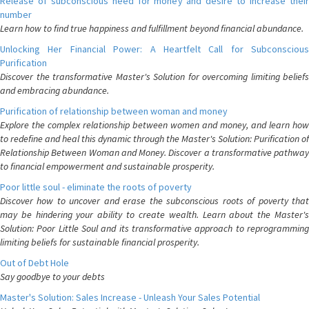
Release of subconscious need for money and desire to increase their
number
Learn how to find true happiness and fulfillment beyond financial abundance.
Unlocking Her Financial Power: A Heartfelt Call for Subconscious
Purification
Discover the transformative Master's Solution for overcoming limiting beliefs
and embracing abundance.
Purification of relationship between woman and money
Explore the complex relationship between women and money, and learn how
to redefine and heal this dynamic through the Master's Solution: Purification of
Relationship Between Woman and Money. Discover a transformative pathway
to financial empowerment and sustainable prosperity.
Poor little soul - eliminate the roots of poverty
Discover how to uncover and erase the subconscious roots of poverty that
may be hindering your ability to create wealth. Learn about the Master's
Solution: Poor Little Soul and its transformative approach to reprogramming
limiting beliefs for sustainable financial prosperity.
Out of Debt Hole
Say goodbye to your debts
Master's Solution: Sales Increase - Unleash Your Sales Potential