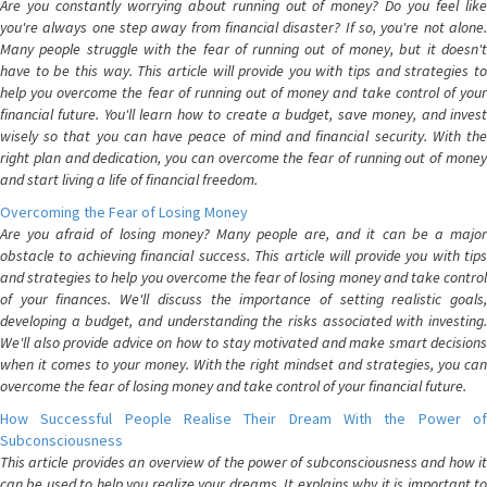
Are you constantly worrying about running out of money? Do you feel like
you're always one step away from financial disaster? If so, you're not alone.
Many people struggle with the fear of running out of money, but it doesn't
have to be this way. This article will provide you with tips and strategies to
help you overcome the fear of running out of money and take control of your
financial future. You'll learn how to create a budget, save money, and invest
wisely so that you can have peace of mind and financial security. With the
right plan and dedication, you can overcome the fear of running out of money
and start living a life of financial freedom.
Overcoming the Fear of Losing Money
Are you afraid of losing money? Many people are, and it can be a major
obstacle to achieving financial success. This article will provide you with tips
and strategies to help you overcome the fear of losing money and take control
of your finances. We'll discuss the importance of setting realistic goals,
developing a budget, and understanding the risks associated with investing.
We'll also provide advice on how to stay motivated and make smart decisions
when it comes to your money. With the right mindset and strategies, you can
overcome the fear of losing money and take control of your financial future.
How Successful People Realise Their Dream With the Power of
Subconsciousness
This article provides an overview of the power of subconsciousness and how it
can be used to help you realize your dreams. It explains why it is important to