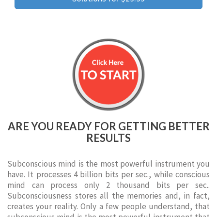
ARE YOU READY FOR GETTING BETTER
RESULTS
Subconscious mind is the most powerful instrument you
have. It processes 4 billion bits per sec., while conscious
mind can process only 2 thousand bits per sec..
Subconsciousness stores all the memories and, in fact,
creates your reality. Only a few people understand, that