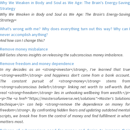
Why We Weaken in Body and Soul as We Age: The Brain's Energy-Saving
Strategy
Why We Weaken in Body and Soul as We Age: The Brain's Energy-Saving
Strategy<
What's wrong with me? Why does everything turn out this way? Why can I
never accomplish anything?
And how can I change this?
Remove money misbalance
Bill Gates shares insights on releasing the subconscious money imbalance.
Remove freedom and money dependence
In my decades as an <strong>investor</strong>, I've learned that true
<strong>wealth</strong> and happiness don't come from a bank account.
The constant pursuit of <strong>money</strong> stems from
<strong>subconscious beliefs</strong> linking net worth to self-worth. But
real <strong>freedom</strong> lies in unhooking wellbeing from wealth.</p>
<p>The <a href="https://mastersofuniverse.net/solutions">Master's Solutions
technique</a> can help <strong>remove the dependence on money for
freedom</strong>. By confronting hidden fears and updating outdated mental
scripts, we break free from the control of money and find fulfillment in what
matters most.