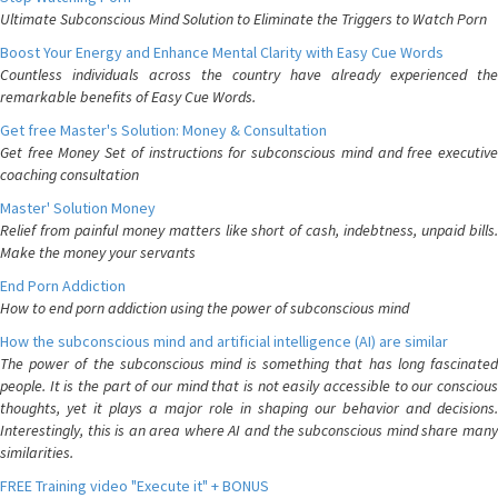
Ultimate Subconscious Mind Solution to Eliminate the Triggers to Watch Porn
Boost Your Energy and Enhance Mental Clarity with Easy Cue Words
Countless individuals across the country have already experienced the
remarkable benefits of Easy Cue Words.
Get free Master's Solution: Money & Consultation
Get free Money Set of instructions for subconscious mind and free executive
coaching consultation
Master' Solution Money
Relief from painful money matters like short of cash, indebtness, unpaid bills.
Make the money your servants
End Porn Addiction
How to end porn addiction using the power of subconscious mind
How the subconscious mind and artificial intelligence (AI) are similar
The power of the subconscious mind is something that has long fascinated
people. It is the part of our mind that is not easily accessible to our conscious
thoughts, yet it plays a major role in shaping our behavior and decisions.
Interestingly, this is an area where AI and the subconscious mind share many
similarities.
FREE Training video "Execute it" + BONUS