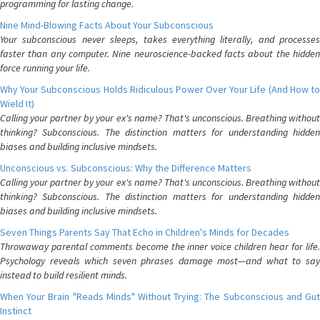
programming for lasting change.
Nine Mind-Blowing Facts About Your Subconscious
Your subconscious never sleeps, takes everything literally, and processes
faster than any computer. Nine neuroscience-backed facts about the hidden
force running your life.
Why Your Subconscious Holds Ridiculous Power Over Your Life (And How to
Wield It)
Calling your partner by your ex's name? That's unconscious. Breathing without
thinking? Subconscious. The distinction matters for understanding hidden
biases and building inclusive mindsets.
Unconscious vs. Subconscious: Why the Difference Matters
Calling your partner by your ex's name? That's unconscious. Breathing without
thinking? Subconscious. The distinction matters for understanding hidden
biases and building inclusive mindsets.
Seven Things Parents Say That Echo in Children's Minds for Decades
Throwaway parental comments become the inner voice children hear for life.
Psychology reveals which seven phrases damage most—and what to say
instead to build resilient minds.
When Your Brain "Reads Minds" Without Trying: The Subconscious and Gut
Instinct