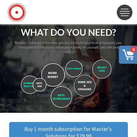
WHAT DO YOU NEED?
Master’s Solution is the new advanced technique that empowers you
to reclaim full total and absolute mastery of yourself, your life and
0
reality
Buy 1 month subscription for Master’s 
Solutions for $29.99