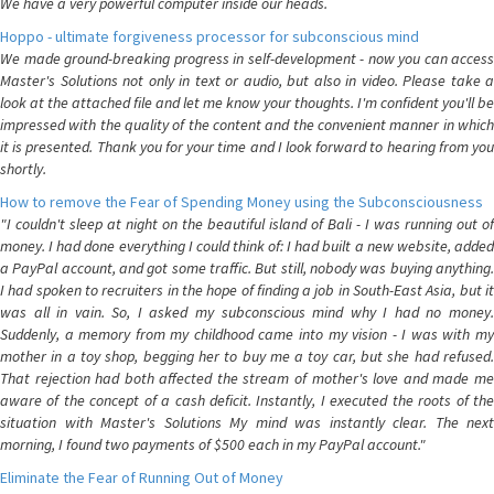
We have a very powerful computer inside our heads.
Hoppo - ultimate forgiveness processor for subconscious mind
We made ground-breaking progress in self-development - now you can access
Master's Solutions not only in text or audio, but also in video. Please take a
look at the attached file and let me know your thoughts. I'm confident you'll be
impressed with the quality of the content and the convenient manner in which
it is presented. Thank you for your time and I look forward to hearing from you
shortly.
How to remove the Fear of Spending Money using the Subconsciousness
"I couldn't sleep at night on the beautiful island of Bali - I was running out of
money. I had done everything I could think of: I had built a new website, added
a PayPal account, and got some traffic. But still, nobody was buying anything.
I had spoken to recruiters in the hope of finding a job in South-East Asia, but it
was all in vain. So, I asked my subconscious mind why I had no money.
Suddenly, a memory from my childhood came into my vision - I was with my
mother in a toy shop, begging her to buy me a toy car, but she had refused.
That rejection had both affected the stream of mother's love and made me
aware of the concept of a cash deficit. Instantly, I executed the roots of the
situation with Master's Solutions My mind was instantly clear. The next
morning, I found two payments of $500 each in my PayPal account."
Eliminate the Fear of Running Out of Money