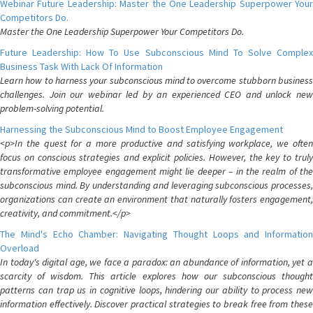
Webinar Future Leadership: Master the One Leadership Superpower Your
Competitors Do.
Master the One Leadership Superpower Your Competitors Do.
Future Leadership: How To Use Subconscious Mind To Solve Complex
Business Task With Lack Of Information
Learn how to harness your subconscious mind to overcome stubborn business
challenges. Join our webinar led by an experienced CEO and unlock new
problem-solving potential.
Harnessing the Subconscious Mind to Boost Employee Engagement
<p>In the quest for a more productive and satisfying workplace, we often
focus on conscious strategies and explicit policies. However, the key to truly
transformative employee engagement might lie deeper – in the realm of the
subconscious mind. By understanding and leveraging subconscious processes,
organizations can create an environment that naturally fosters engagement,
creativity, and commitment.</p>
The Mind's Echo Chamber: Navigating Thought Loops and Information
Overload
In today's digital age, we face a paradox: an abundance of information, yet a
scarcity of wisdom. This article explores how our subconscious thought
patterns can trap us in cognitive loops, hindering our ability to process new
information effectively. Discover practical strategies to break free from these