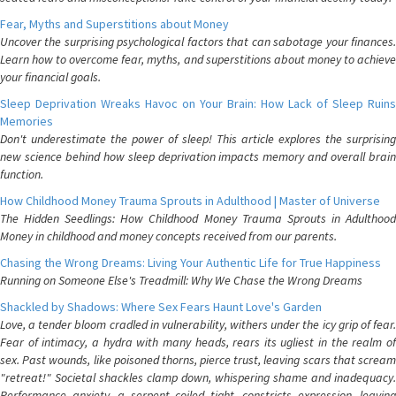
Fear, Myths and Superstitions about Money
Uncover the surprising psychological factors that can sabotage your finances.
Learn how to overcome fear, myths, and superstitions about money to achieve
your financial goals.
Sleep Deprivation Wreaks Havoc on Your Brain: How Lack of Sleep Ruins
Memories
Don't underestimate the power of sleep! This article explores the surprising
new science behind how sleep deprivation impacts memory and overall brain
function.
How Childhood Money Trauma Sprouts in Adulthood | Master of Universe
The Hidden Seedlings: How Childhood Money Trauma Sprouts in Adulthood
Money in childhood and money concepts received from our parents.
Chasing the Wrong Dreams: Living Your Authentic Life for True Happiness
Running on Someone Else's Treadmill: Why We Chase the Wrong Dreams
Shackled by Shadows: Where Sex Fears Haunt Love's Garden
Love, a tender bloom cradled in vulnerability, withers under the icy grip of fear.
Fear of intimacy, a hydra with many heads, rears its ugliest in the realm of
sex. Past wounds, like poisoned thorns, pierce trust, leaving scars that scream
"retreat!" Societal shackles clamp down, whispering shame and inadequacy.
Performance anxiety, a serpent coiled tight, constricts expression, leaving