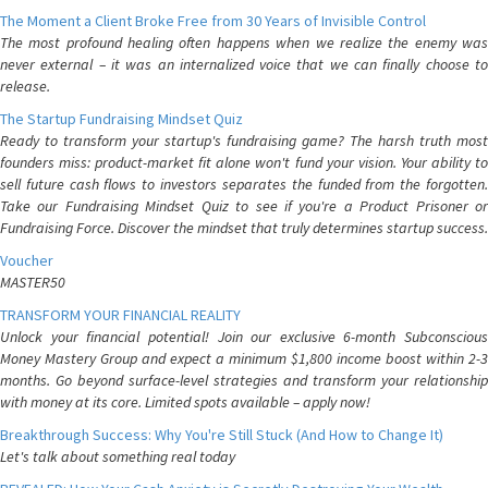
The Moment a Client Broke Free from 30 Years of Invisible Control
The most profound healing often happens when we realize the enemy was
never external – it was an internalized voice that we can finally choose to
release.
The Startup Fundraising Mindset Quiz
Ready to transform your startup's fundraising game? The harsh truth most
founders miss: product-market fit alone won't fund your vision. Your ability to
sell future cash flows to investors separates the funded from the forgotten.
Take our Fundraising Mindset Quiz to see if you're a Product Prisoner or
Fundraising Force. Discover the mindset that truly determines startup success.
Voucher
MASTER50
TRANSFORM YOUR FINANCIAL REALITY
Unlock your financial potential! Join our exclusive 6-month Subconscious
Money Mastery Group and expect a minimum $1,800 income boost within 2-3
months. Go beyond surface-level strategies and transform your relationship
with money at its core. Limited spots available – apply now!
Breakthrough Success: Why You're Still Stuck (And How to Change It)
Let's talk about something real today