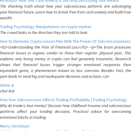
REVEALED: How Your Cash Anxiety is Secretly Destroying Your Wealth
The shocking truth about how your subconscious patterns are sabotaging
your financial future. Learn how to break free from cash anxiety and build true
wealth.
Trading Psychology: Manipulations on crypto market
The crowd looks in the direction they are told to look.
How to Eliminate Crypto Losses Pain With The Power Of Subconsciousness
<h2>Understanding the Pain of Financial Loss</h2> <p>The brain processes
financial losses in regions similar to those that register physical pain. This
explains why losing money in crypto can feel genuinely traumatic. Research
shows that financial losses trigger stronger emotional responses than
equivalent gains, a phenomenon known as loss aversion. Besides that, the
pain leads to mind fog and inadequate decisions and actions.</p>
dante ai
chat-bot
How Your Subconscious Affects Trading Profitability | Trading Psychology
Why do traders lose money? Discover how childhood trauma and subconscious
patterns affect your trading decisions. Practical advice for overcoming
emotional blocks in trading.
Merry Christmas!