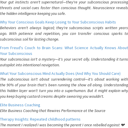
Your gut instincts aren't supernatural—they're your subconscious processing
threats and social cues faster than conscious thought. Neuroscience reveals
the hidden intelligence keeping you safe.
Why Your Conscious Goals Keep Losing to Your Subconscious Habits
Behaviors aren't always logical; they're subconscious scripts written years
ago. With patience and repetition, you can transfer conscious sparks to
subconscious soil for lasting change.
From Freud's Couch to Brain Scans: What Science Actually Knows About
Your Subconscious
Your subconscious isn't a mystery—it's your secret ally. Understanding it turns
autopilot into intentional navigation.
What Your Subconscious Mind Actually Does (And Why You Should Care)
The subconscious isn't about surrendering control—it's about working with
the 90% of your brain that's been running the show all along. Understanding
this hidden layer won't turn you into a superhuman. But it might explain why
you keep buying custard creams despite swearing you wouldn't.
Elite Business Coaching
Elite Business Coaching that Rewires Performance at the Source
Therapy Insights: Repeated childhood patterns
The moment I realized I was becoming the parent I once rebelled against 💔