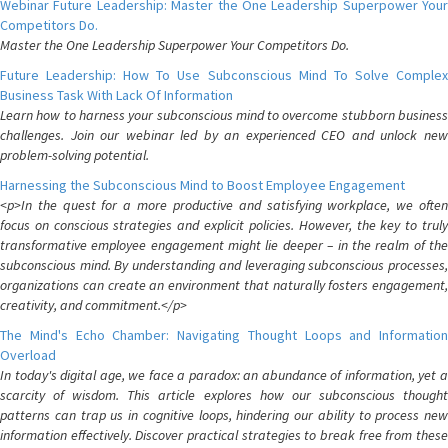
Webinar Future Leadership: Master the One Leadership Superpower Your
Competitors Do.
Master the One Leadership Superpower Your Competitors Do.
Future Leadership: How To Use Subconscious Mind To Solve Complex
Business Task With Lack Of Information
Learn how to harness your subconscious mind to overcome stubborn business
challenges. Join our webinar led by an experienced CEO and unlock new
problem-solving potential.
Harnessing the Subconscious Mind to Boost Employee Engagement
<p>In the quest for a more productive and satisfying workplace, we often
focus on conscious strategies and explicit policies. However, the key to truly
transformative employee engagement might lie deeper – in the realm of the
subconscious mind. By understanding and leveraging subconscious processes,
organizations can create an environment that naturally fosters engagement,
creativity, and commitment.</p>
The Mind's Echo Chamber: Navigating Thought Loops and Information
Overload
In today's digital age, we face a paradox: an abundance of information, yet a
scarcity of wisdom. This article explores how our subconscious thought
patterns can trap us in cognitive loops, hindering our ability to process new
information effectively. Discover practical strategies to break free from these