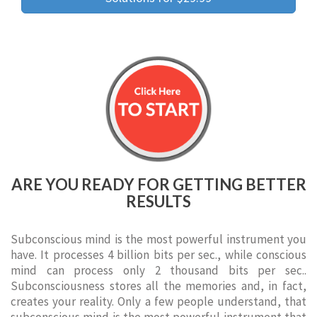
ARE YOU READY FOR GETTING BETTER
RESULTS
Subconscious mind is the most powerful instrument you
have. It processes 4 billion bits per sec., while conscious
mind can process only 2 thousand bits per sec..
Subconsciousness stores all the memories and, in fact,
creates your reality. Only a few people understand, that