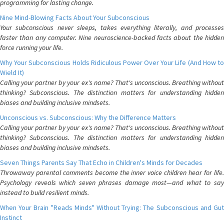
programming for lasting change.
Nine Mind-Blowing Facts About Your Subconscious
Your subconscious never sleeps, takes everything literally, and processes
faster than any computer. Nine neuroscience-backed facts about the hidden
force running your life.
Why Your Subconscious Holds Ridiculous Power Over Your Life (And How to
Wield It)
Calling your partner by your ex's name? That's unconscious. Breathing without
thinking? Subconscious. The distinction matters for understanding hidden
biases and building inclusive mindsets.
Unconscious vs. Subconscious: Why the Difference Matters
Calling your partner by your ex's name? That's unconscious. Breathing without
thinking? Subconscious. The distinction matters for understanding hidden
biases and building inclusive mindsets.
Seven Things Parents Say That Echo in Children's Minds for Decades
Throwaway parental comments become the inner voice children hear for life.
Psychology reveals which seven phrases damage most—and what to say
instead to build resilient minds.
When Your Brain "Reads Minds" Without Trying: The Subconscious and Gut
Instinct