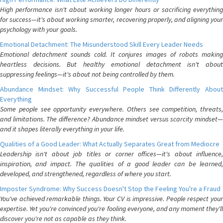
High performance isn't about working longer hours or sacrificing everything
for success—it's about working smarter, recovering properly, and aligning your
psychology with your goals.
Emotional Detachment: The Misunderstood Skill Every Leader Needs
Emotional detachment sounds cold. It conjures images of robots making
heartless decisions. But healthy emotional detachment isn't about
suppressing feelings—it's about not being controlled by them.
Abundance Mindset: Why Successful People Think Differently About
Everything
Some people see opportunity everywhere. Others see competition, threats,
and limitations. The difference? Abundance mindset versus scarcity mindset—
and it shapes literally everything in your life.
Qualities of a Good Leader: What Actually Separates Great from Mediocre
Leadership isn't about job titles or corner offices—it's about influence,
inspiration, and impact. The qualities of a good leader can be learned,
developed, and strengthened, regardless of where you start.
Imposter Syndrome: Why Success Doesn't Stop the Feeling You're a Fraud
You've achieved remarkable things. Your CV is impressive. People respect your
expertise. Yet you're convinced you're fooling everyone, and any moment they'll
discover you're not as capable as they think.