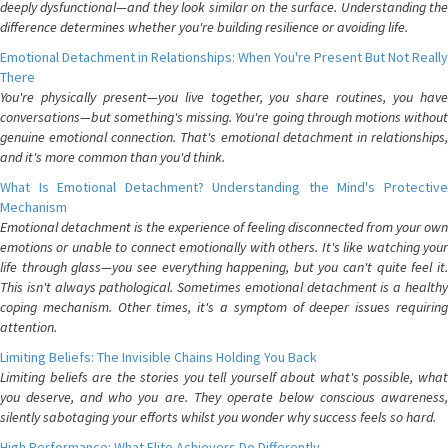
deeply dysfunctional—and they look similar on the surface. Understanding the
difference determines whether you're building resilience or avoiding life.
Emotional Detachment in Relationships: When You're Present But Not Really
There
You're physically present—you live together, you share routines, you have
conversations—but something's missing. You're going through motions without
genuine emotional connection. That's emotional detachment in relationships,
and it's more common than you'd think.
What Is Emotional Detachment? Understanding the Mind's Protective
Mechanism
Emotional detachment is the experience of feeling disconnected from your own
emotions or unable to connect emotionally with others. It's like watching your
life through glass—you see everything happening, but you can't quite feel it.
This isn't always pathological. Sometimes emotional detachment is a healthy
coping mechanism. Other times, it's a symptom of deeper issues requiring
attention.
Limiting Beliefs: The Invisible Chains Holding You Back
Limiting beliefs are the stories you tell yourself about what's possible, what
you deserve, and who you are. They operate below conscious awareness,
silently sabotaging your efforts whilst you wonder why success feels so hard.
High Performance: What Elite Achievers Do Differently