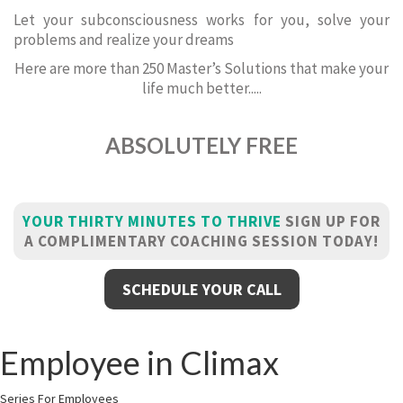
Let your subconsciousness works for you, solve your
problems and realize your dreams
Here are more than 250 Master’s Solutions that make your
life much better.....
ABSOLUTELY FREE
YOUR THIRTY MINUTES TO THRIVE
SIGN UP FOR
A COMPLIMENTARY COACHING SESSION TODAY!
SCHEDULE YOUR CALL
Employee in Climax
Series For Employees