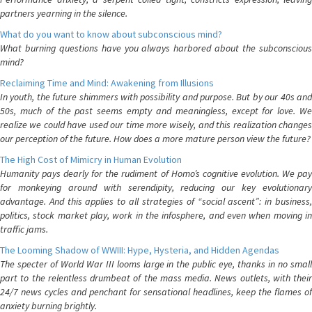
partners yearning in the silence.
What do you want to know about subconscious mind?
What burning questions have you always harbored about the subconscious
mind?
Reclaiming Time and Mind: Awakening from Illusions
In youth, the future shimmers with possibility and purpose. But by our 40s and
50s, much of the past seems empty and meaningless, except for love. We
realize we could have used our time more wisely, and this realization changes
our perception of the future. How does a more mature person view the future?
The High Cost of Mimicry in Human Evolution
Humanity pays dearly for the rudiment of Homo’s cognitive evolution. We pay
for monkeying around with serendipity, reducing our key evolutionary
advantage. And this applies to all strategies of “social ascent”: in business,
politics, stock market play, work in the infosphere, and even when moving in
traffic jams.
The Looming Shadow of WWIII: Hype, Hysteria, and Hidden Agendas
The specter of World War III looms large in the public eye, thanks in no small
part to the relentless drumbeat of the mass media. News outlets, with their
24/7 news cycles and penchant for sensational headlines, keep the flames of
anxiety burning brightly.