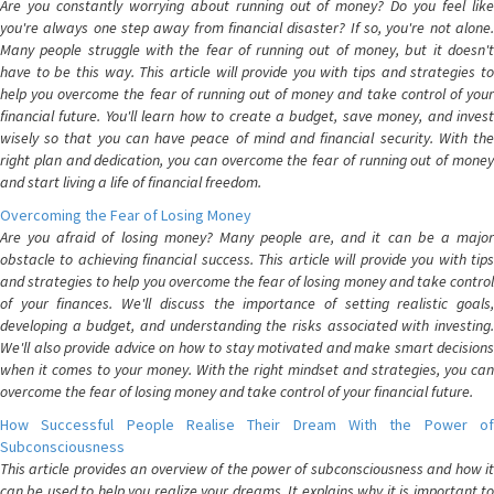
Are you constantly worrying about running out of money? Do you feel like
you're always one step away from financial disaster? If so, you're not alone.
Many people struggle with the fear of running out of money, but it doesn't
have to be this way. This article will provide you with tips and strategies to
help you overcome the fear of running out of money and take control of your
financial future. You'll learn how to create a budget, save money, and invest
wisely so that you can have peace of mind and financial security. With the
right plan and dedication, you can overcome the fear of running out of money
and start living a life of financial freedom.
Overcoming the Fear of Losing Money
Are you afraid of losing money? Many people are, and it can be a major
obstacle to achieving financial success. This article will provide you with tips
and strategies to help you overcome the fear of losing money and take control
of your finances. We'll discuss the importance of setting realistic goals,
developing a budget, and understanding the risks associated with investing.
We'll also provide advice on how to stay motivated and make smart decisions
when it comes to your money. With the right mindset and strategies, you can
overcome the fear of losing money and take control of your financial future.
How Successful People Realise Their Dream With the Power of
Subconsciousness
This article provides an overview of the power of subconsciousness and how it
can be used to help you realize your dreams. It explains why it is important to