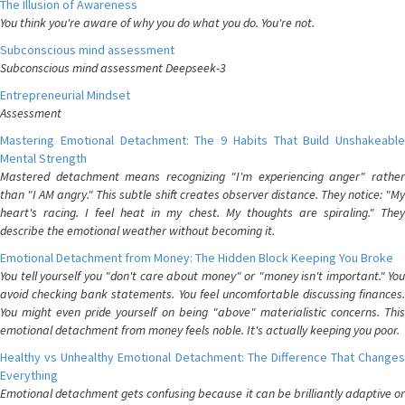
The Illusion of Awareness
You think you're aware of why you do what you do. You're not.
Subconscious mind assessment
Subconscious mind assessment Deepseek-3
Entrepreneurial Mindset
Assessment
Mastering Emotional Detachment: The 9 Habits That Build Unshakeable
Mental Strength
Mastered detachment means recognizing "I'm experiencing anger" rather
than "I AM angry." This subtle shift creates observer distance. They notice: "My
heart's racing. I feel heat in my chest. My thoughts are spiraling." They
describe the emotional weather without becoming it.
Emotional Detachment from Money: The Hidden Block Keeping You Broke
You tell yourself you "don't care about money" or "money isn't important." You
avoid checking bank statements. You feel uncomfortable discussing finances.
You might even pride yourself on being "above" materialistic concerns. This
emotional detachment from money feels noble. It's actually keeping you poor.
Healthy vs Unhealthy Emotional Detachment: The Difference That Changes
Everything
Emotional detachment gets confusing because it can be brilliantly adaptive or