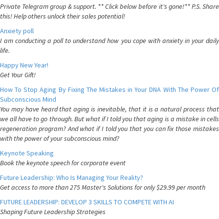
Private Telegram group & support. ** Click below before it's gone!** P.S. Share
this! Help others unlock their sales potential!
Anxiety poll
I am conducting a poll to understand how you cope with anxiety in your daily
life.
Happy New Year!
Get Your Gift!
How To Stop Aging By Fixing The Mistakes in Your DNA With The Power Of
Subconscious Mind
You may have heard that aging is inevitable, that it is a natural process that
we all have to go through. But what if I told you that aging is a mistake in cells
regeneration program? And what if I told you that you can fix those mistakes
with the power of your subconscious mind?
Keynote Speaking
Book the keynote speech for corporate event
Future Leadership: Who Is Managing Your Reality?
Get access to more than 275 Master's Solutions for only $29.99 per month
FUTURE LEADERSHIP: DEVELOP 3 SKILLS TO COMPETE WITH AI
Shaping Future Leadership Strategies