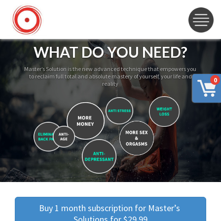
WHAT DO YOU NEED?
Master’s Solution is the new advanced technique that empowers you
to reclaim full total and absolute mastery of yourself, your life and
0
reality
Buy 1 month subscription for Master’s 
Solutions for $29.99