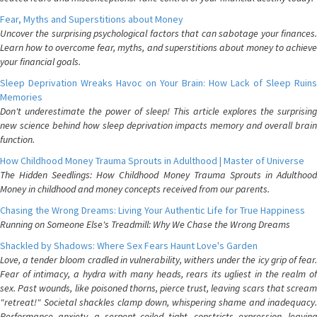
Fear, Myths and Superstitions about Money
Uncover the surprising psychological factors that can sabotage your finances.
Learn how to overcome fear, myths, and superstitions about money to achieve
your financial goals.
Sleep Deprivation Wreaks Havoc on Your Brain: How Lack of Sleep Ruins
Memories
Don't underestimate the power of sleep! This article explores the surprising
new science behind how sleep deprivation impacts memory and overall brain
function.
How Childhood Money Trauma Sprouts in Adulthood | Master of Universe
The Hidden Seedlings: How Childhood Money Trauma Sprouts in Adulthood
Money in childhood and money concepts received from our parents.
Chasing the Wrong Dreams: Living Your Authentic Life for True Happiness
Running on Someone Else's Treadmill: Why We Chase the Wrong Dreams
Shackled by Shadows: Where Sex Fears Haunt Love's Garden
Love, a tender bloom cradled in vulnerability, withers under the icy grip of fear.
Fear of intimacy, a hydra with many heads, rears its ugliest in the realm of
sex. Past wounds, like poisoned thorns, pierce trust, leaving scars that scream
"retreat!" Societal shackles clamp down, whispering shame and inadequacy.
Performance anxiety, a serpent coiled tight, constricts expression, leaving