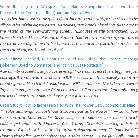
When the Algorithm Whispers Your Name: Navigating the Labyrinthine
Dance of Job Security in the Quantum Age of Work
The ether hums with a disquietude, a binary tremor whispering through the
silicon veins of the digital beast. Headlines, stark and unforgiving, flash across
the retina of the ever-watching screen: "Exoduses of the Unshackled! 35%
Vanish from the Ethereal Plane of Remote Toil!" Fear, a primal serpent, coils in
the pit of your digital avatar's stomach. Are you next, a pixelated sacrifice on
the altar of corporate optimization?
Axie Infinity Crashed, But You Can Level Up: Unlock the Secret Strategy
Pokemon Used to Dominate (and It's Not Just Nostalgia!) ✨
Axie Infinity crashed, but you can level up! Pokemon's secret strategy (not just
nostalgia!) to dominate & unlock YOUR success. Ditch complexity, embrace
mobile games like Unite! Casual wins > NFT headaches. Nostalgia is power!
Tap childhood passions, your Pikachu awaits. ⚡️ Fun > fortune! Remember why
you loved monsters? Enjoy the journey, not just the catch.
Case Study: How To Increase Sales With The Power Of Subconscious Mind
** Sales Slumping? Unleash Your Subconscious Sales Power!** ➡️ Learn how
Gleb Zamyatin boosted sales 300% using secret subconscious hacks! Unlock
hidden potential with Master's Cue Words. Demolish limiting beliefs &
traumas. Explode sales with step-by-step deprogramming! ** Don't wait!**
Limited-time offer: Master subconscious sales course - $1350 (48% off)! Bonus: