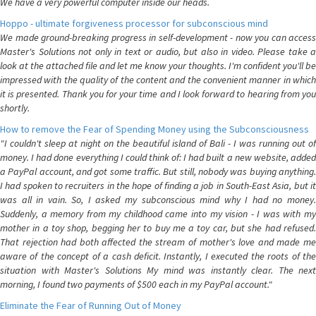
We have a very powerful computer inside our heads.
Hoppo - ultimate forgiveness processor for subconscious mind
We made ground-breaking progress in self-development - now you can access
Master's Solutions not only in text or audio, but also in video. Please take a
look at the attached file and let me know your thoughts. I'm confident you'll be
impressed with the quality of the content and the convenient manner in which
it is presented. Thank you for your time and I look forward to hearing from you
shortly.
How to remove the Fear of Spending Money using the Subconsciousness
"I couldn't sleep at night on the beautiful island of Bali - I was running out of
money. I had done everything I could think of: I had built a new website, added
a PayPal account, and got some traffic. But still, nobody was buying anything.
I had spoken to recruiters in the hope of finding a job in South-East Asia, but it
was all in vain. So, I asked my subconscious mind why I had no money.
Suddenly, a memory from my childhood came into my vision - I was with my
mother in a toy shop, begging her to buy me a toy car, but she had refused.
That rejection had both affected the stream of mother's love and made me
aware of the concept of a cash deficit. Instantly, I executed the roots of the
situation with Master's Solutions My mind was instantly clear. The next
morning, I found two payments of $500 each in my PayPal account."
Eliminate the Fear of Running Out of Money