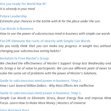
Are you ready for World War III?
It is already in your mind
Future Leadership
Estimate your chances in the battle with AI for the place under the sun.
Cue Words In Business
How to use the power of subconscious mind in business with simple cue words
Fat-Off: Eliminate the roots of obesity with Simple Cue Words
Do you really think that you can make any progress in weight loss without
changing your subconscious eating habits?
Invitation to Free Master's Group
We checked the effectiveness of Master's Support Group last Wednesday and
its brings a lot of value to participants. We can use different point of views to
solve the same set of problems with the power of Master's Solutions.
Guide to subconscious mind power in business. Step 2.
How I Lost Several Million Dollars - Why Most Efforts Are Ineffective
Guide to subconscious mind power in business. Step 1.
Simple Cue Words to Eliminate Stress, Boost Energy flow and Improve Mind
Focus. Learn How to Make More Money | Masters of Universe
Stop Watching Porn