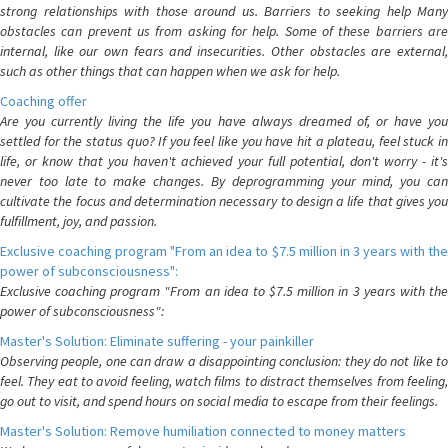
strong relationships with those around us. Barriers to seeking help Many
obstacles can prevent us from asking for help. Some of these barriers are
internal, like our own fears and insecurities. Other obstacles are external,
such as other things that can happen when we ask for help.
Coaching offer
Are you currently living the life you have always dreamed of, or have you
settled for the status quo? If you feel like you have hit a plateau, feel stuck in
life, or know that you haven't achieved your full potential, don't worry - it's
never too late to make changes. By deprogramming your mind, you can
cultivate the focus and determination necessary to design a life that gives you
fulfillment, joy, and passion.
Exclusive coaching program "From an idea to $7.5 million in 3 years with the
power of subconsciousness":
Exclusive coaching program "From an idea to $7.5 million in 3 years with the
power of subconsciousness":
Master's Solution: Eliminate suffering - your painkiller
Observing people, one can draw a disappointing conclusion: they do not like to
feel. They eat to avoid feeling, watch films to distract themselves from feeling,
go out to visit, and spend hours on social media to escape from their feelings.
Master's Solution: Remove humiliation connected to money matters