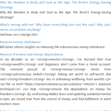
Why We Weaken in Body and Soul as We Age: The Brain's Energy-Saving
Strategy
Why We Weaken in Body and Soul as We Age: The Brain's Energy-Saving
Strategy<
What's wrong with me? Why does everything turn out this way? Why can I
never accomplish anything?
And how can I change this?
Remove money misbalance
Bill Gates shares insights on releasing the subconscious money imbalance.
Remove freedom and money dependence
In my decades as an <strong>investor</strong>, I've learned that true
<strong>wealth</strong> and happiness don't come from a bank account.
The constant pursuit of <strong>money</strong> stems from
<strong>subconscious beliefs</strong> linking net worth to self-worth. But
real <strong>freedom</strong> lies in unhooking wellbeing from wealth.</p>
<p>The <a href="https://mastersofuniverse.net/solutions">Master's Solutions
technique</a> can help <strong>remove the dependence on money for
freedom</strong>. By confronting hidden fears and updating outdated mental
scripts, we break free from the control of money and find fulfillment in what
matters most.