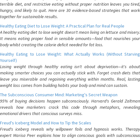
terrible diet, and restrictive eating without proper nutrition leaves you tired,
hungry, and likely to quit. Here are 30 evidence-based strategies that work
together for sustainable results.
Healthy Eating Diet to Lose Weight: A Practical Plan for Real People
A healthy eating diet to lose weight doesn't mean living on lettuce and misery.
It means eating proper food in sensible amounts—food that nourishes your
body whilst creating the calorie deficit needed for fat loss.
Healthy Eating to Lose Weight: What Actually Works (Without Starving
Yourself)
Losing weight through healthy eating isn't about deprivation—it's about
making smarter choices you can actually stick with. Forget crash diets that
leave you miserable and regaining everything within months. Real, lasting
weight loss comes from building habits your body and mind can sustain.
The Subconscious Consumer Mind: Marketing's Secret Weapon
95% of buying decisions happen subconsciously. Harvard's Gerald Zaltman
reveals how marketers crack this code through metaphors, revealing
emotional drivers that conscious surveys miss.
Freud's Iceberg Model and How to Tip the Scales
Freud's iceberg reveals why willpower fails and hypnosis works. Therapy
expert Marisa Peer explains how to align conscious goals with subconscious