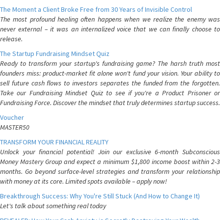
The Moment a Client Broke Free from 30 Years of Invisible Control
The most profound healing often happens when we realize the enemy was
never external – it was an internalized voice that we can finally choose to
release.
The Startup Fundraising Mindset Quiz
Ready to transform your startup's fundraising game? The harsh truth most
founders miss: product-market fit alone won't fund your vision. Your ability to
sell future cash flows to investors separates the funded from the forgotten.
Take our Fundraising Mindset Quiz to see if you're a Product Prisoner or
Fundraising Force. Discover the mindset that truly determines startup success.
Voucher
MASTER50
TRANSFORM YOUR FINANCIAL REALITY
Unlock your financial potential! Join our exclusive 6-month Subconscious
Money Mastery Group and expect a minimum $1,800 income boost within 2-3
months. Go beyond surface-level strategies and transform your relationship
with money at its core. Limited spots available – apply now!
Breakthrough Success: Why You're Still Stuck (And How to Change It)
Let's talk about something real today