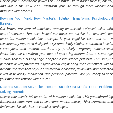
Unlock your subconscious power this Christmas Eve to boost success, energy,
and love in the New Year. Transform your life through inner wisdom and
manifest your dreams.
Rewiring Your Mind: How Master's Solution Transforms Psychological
Barriers
Our brains are survival machines running on ancient autopilot, filled with
neural shortcuts that once helped our ancestors survive but now limit our
potential. Master's Solution: Concepts is your cognitive reset button - a
revolutionary approach designed to systematically eliminate outdated beliefs,
stereotypes, and mental barriers. By precisely targeting subconscious
limitations, we transform your mental operating system from a Stone Age
survival tool to a cutting-edge, adaptable intelligence platform. This isn't just
personal development; it's psychological engineering that empowers you to
become the architect of your own mental landscape, unlocking unprecedented
levels of flexibility, innovation, and personal potential. Are you ready to hack
your mind and rewrite your future?
Master's Solution: Solve The Problem - Unlock Your Mind's Hidden Problem-
Solving Potential
Unlock your mind's full potential with Master's Solution. This groundbreaking
framework empowers you to overcome mental blocks, think creatively, and
find innovative solutions to complex challenges.