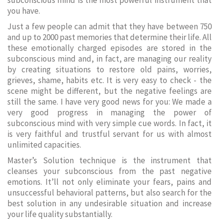
subconscious mind is the most powerful instrument that
you have.
Just a few people can admit that they have between 750
and up to 2000 past memories that determine their life. All
these emotionally charged episodes are stored in the
subconscious mind and, in fact, are managing our reality
by creating situations to restore old pains, worries,
grieves, shame, habits etc. It is very easy to check - the
scene might be different, but the negative feelings are
still the same. I have very good news for you: We made a
very good progress in managing the power of
subconscious mind with very simple cue words. In fact, it
is very faithful and trustful servant for us with almost
unlimited capacities.
Master’s Solution technique is the instrument that
cleanses your subconscious from the past negative
emotions. It’ll not only eliminate your fears, pains and
unsuccessful behavioral patterns, but also search for the
best solution in any undesirable situation and increase
your life quality substantially.