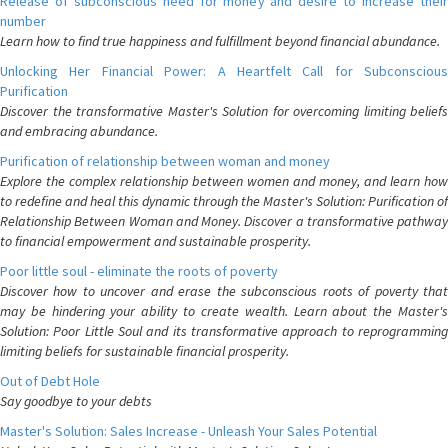
Release of subconscious need for money and desire to increase their
number
Learn how to find true happiness and fulfillment beyond financial abundance.
Unlocking Her Financial Power: A Heartfelt Call for Subconscious
Purification
Discover the transformative Master's Solution for overcoming limiting beliefs
and embracing abundance.
Purification of relationship between woman and money
Explore the complex relationship between women and money, and learn how
to redefine and heal this dynamic through the Master's Solution: Purification of
Relationship Between Woman and Money. Discover a transformative pathway
to financial empowerment and sustainable prosperity.
Poor little soul - eliminate the roots of poverty
Discover how to uncover and erase the subconscious roots of poverty that
may be hindering your ability to create wealth. Learn about the Master's
Solution: Poor Little Soul and its transformative approach to reprogramming
limiting beliefs for sustainable financial prosperity.
Out of Debt Hole
Say goodbye to your debts
Master's Solution: Sales Increase - Unleash Your Sales Potential