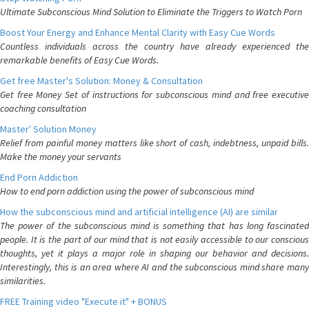
Ultimate Subconscious Mind Solution to Eliminate the Triggers to Watch Porn
Boost Your Energy and Enhance Mental Clarity with Easy Cue Words
Countless individuals across the country have already experienced the
remarkable benefits of Easy Cue Words.
Get free Master's Solution: Money & Consultation
Get free Money Set of instructions for subconscious mind and free executive
coaching consultation
Master' Solution Money
Relief from painful money matters like short of cash, indebtness, unpaid bills.
Make the money your servants
End Porn Addiction
How to end porn addiction using the power of subconscious mind
How the subconscious mind and artificial intelligence (AI) are similar
The power of the subconscious mind is something that has long fascinated
people. It is the part of our mind that is not easily accessible to our conscious
thoughts, yet it plays a major role in shaping our behavior and decisions.
Interestingly, this is an area where AI and the subconscious mind share many
similarities.
FREE Training video "Execute it" + BONUS