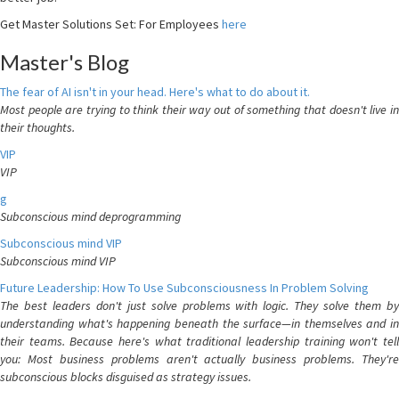
Get Master Solutions Set: For Employees
here
Master's Blog
The fear of AI isn't in your head. Here's what to do about it.
Most people are trying to think their way out of something that doesn't live in
their thoughts.
VIP
VIP
g
Subconscious mind deprogramming
Subconscious mind VIP
Subconscious mind VIP
Future Leadership: How To Use Subconsciousness In Problem Solving
The best leaders don't just solve problems with logic. They solve them by
understanding what's happening beneath the surface—in themselves and in
their teams. Because here's what traditional leadership training won't tell
you: Most business problems aren't actually business problems. They're
subconscious blocks disguised as strategy issues.