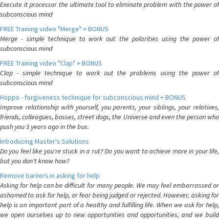
Execute it processor the ultimate tool to eliminate problem with the power of
subconscious mind
FREE Training video "Merge" + BONUS
Merge - simple technique to work out the polarities using the power of
subconscious mind
FREE Training video "Clap" + BONUS
Clap - simple technique to work out the problems using the power of
subconscious mind
Hoppo - forgiveness technique for subconscious mind + BONUS
Improve relationship with yourself, you parents, your siblings, your relatives,
friends, colleagues, bosses, street dogs, the Universe and even the person who
push you 3 years ago in the bus.
Introducing Master's Solutions
Do you feel like you're stuck in a rut? Do you want to achieve more in your life,
but you don't know how?
Remove bariiers in asking for help
Asking for help can be difficult for many people. We may feel embarrassed or
ashamed to ask for help, or fear being judged or rejected. However, asking for
help is an important part of a healthy and fulfilling life. When we ask for help,
we open ourselves up to new opportunities and opportunities, and we build