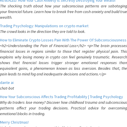
REVEALED: How Your Cash Anxiety is Secretly Destroying Your Wealth
The shocking truth about how your subconscious patterns are sabotaging
your financial future. Learn how to break free from cash anxiety and build true
wealth.
Trading Psychology: Manipulations on crypto market
The crowd looks in the direction they are told to look.
How to Eliminate Crypto Losses Pain With The Power Of Subconsciousness
<h2>Understanding the Pain of Financial Loss</h2> <p>The brain processes
financial losses in regions similar to those that register physical pain. This
explains why losing money in crypto can feel genuinely traumatic. Research
shows that financial losses trigger stronger emotional responses than
equivalent gains, a phenomenon known as loss aversion. Besides that, the
pain leads to mind fog and inadequate decisions and actions.</p>
dante ai
chat-bot
How Your Subconscious Affects Trading Profitability | Trading Psychology
Why do traders lose money? Discover how childhood trauma and subconscious
patterns affect your trading decisions. Practical advice for overcoming
emotional blocks in trading.
Merry Christmas!