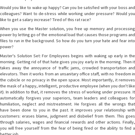
Would you like to wake up happy? Can you be satisfied with your boss and
colleagues? Want to de-stress while working under pressure? Would you
like to get a salary increase? Tired of this rat race?
When you use the Master solution, you free up memory and processing
power by letting go of the emotional load that causes those programs and
files to run in the background. So how do you turn your hate and fear into
power?
Master's Solution Set: For Employees begins with waking up early in the
morning. Getting rid of that hate gives you joy early in the morning. Then it
takes away the annoyance of traffic jams, crowded transportation and
elevators. Then it works from an unsanitary office staff, with no freedom in
the cubicle or no privacy in the open space. Most importantly, it removes
the mask of a happy, intelligent, productive employee (when you don't like
it). In addition to that, it removes the stress of working under pressure. It
automatically forgives your superiors, team leaders and colleagues for
humiliation, neglect and mistreatment. He forgives all the wrongs that
have been done to you in the past. It improves your relationship with
customers: erases blame, judgment and disbelief from them. This goes
through salaries, wages and financial rewards and other actions. Finally,
you will free yourself from the fear of being fired or the ability to find a
better job.