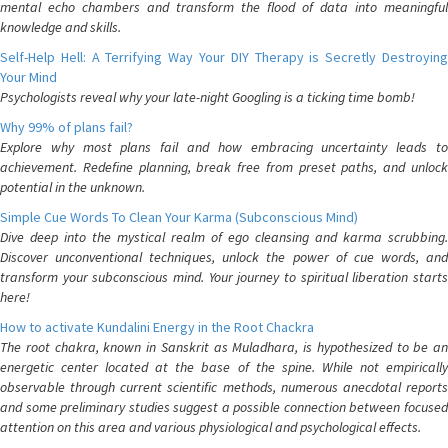
mental echo chambers and transform the flood of data into meaningful
knowledge and skills.
Self-Help Hell: A Terrifying Way Your DIY Therapy is Secretly Destroying
Your Mind
Psychologists reveal why your late-night Googling is a ticking time bomb!
Why 99% of plans fail?
Explore why most plans fail and how embracing uncertainty leads to
achievement. Redefine planning, break free from preset paths, and unlock
potential in the unknown.
Simple Cue Words To Clean Your Karma (Subconscious Mind)
Dive deep into the mystical realm of ego cleansing and karma scrubbing.
Discover unconventional techniques, unlock the power of cue words, and
transform your subconscious mind. Your journey to spiritual liberation starts
here!
How to activate Kundalini Energy in the Root Chackra
The root chakra, known in Sanskrit as Muladhara, is hypothesized to be an
energetic center located at the base of the spine. While not empirically
observable through current scientific methods, numerous anecdotal reports
and some preliminary studies suggest a possible connection between focused
attention on this area and various physiological and psychological effects.