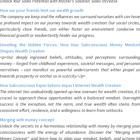
Unlock Your Sales Potential with Master's Solution: Sales Increase
How our poor friends limit our wealth growth
The company we keep and the influences we surround ourselves with can have
a profound impact on our journey towards wealth creation. Our social circles,
particularly close friends, can either foster an environment conducive to
financial growth or inadvertently hinder our progress.
Unveiling the Hidden Forces: How Your Subconscious Money Mindset
Shapes Wealth Creation
<p>Our deeply ingrained beliefs, attitudes, and perceptions surrounding
money – forged from childhood experiences, societal messages, and personal
narratives – can manifest as powerful undercurrents that either propel us
towards prosperity or anchor us in scarcity.</p>
How Subconscious Expectations impact Internet Wealth Creation
The internet has undoubtedly opened up new avenues for wealth creation, it's
crucial to approach these opportunities with a balanced mindset. Overnight
success is the exception, not the norm, and true wealth often stems from
consistent effort, resilience, and a willingness to learn from setbacks.
Merging with money concept
Unlock the secrets to a harmonious relationship with money by merging your
consciousness with the energy of abundance. Discover the "Merging with
Money Concept" and learn how to align your mindset, beliefs, and actions to