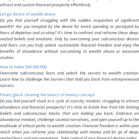
attract and sustain financial prosperity effortlessly.
Let go desire of wealth abuse
Do you find yourself struggling with the sudden acquisition of significant
wealth? Are you tempted by the desire for lavish spending or paralyzed by
fears of depletion and scrutiny? It's time to confront and reframe these deep-
seated beliefs and emotions. Only by overcoming your subconscious desires
and fears can you truly unlock sustainable financial freedom and enjoy the
benefits of abundance without succumbing to wealth abuse or excessive
caution.
How to make $60 000 000
Overcome subconscious fears and unlock the secrets to wealth creation.
Learn how to challenge the barriers that hold you back from entrepreneurial
success.
Finanz glück: clearing the basics of money concept
Do you find yourself stuck in a cycle of scarcity mindset, struggling to attract
abundance and financial prosperity? It's time to break free from the limiting
beliefs and subconscious blocks that are holding you back. Embrace an
abundance mindset, challenge societal narratives, and open yourself up to the
multitude of ethical paths to wealth creation. Financial freedom is within your
reach when you reframe your relationship with money and let go of deep-
seated fears and misconceptions. Take control of your financial destiny today.