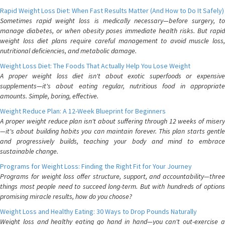
Rapid Weight Loss Diet: When Fast Results Matter (And How to Do It Safely)
Sometimes rapid weight loss is medically necessary—before surgery, to
manage diabetes, or when obesity poses immediate health risks. But rapid
weight loss diet plans require careful management to avoid muscle loss,
nutritional deficiencies, and metabolic damage.
Weight Loss Diet: The Foods That Actually Help You Lose Weight
A proper weight loss diet isn't about exotic superfoods or expensive
supplements—it's about eating regular, nutritious food in appropriate
amounts. Simple, boring, effective.
Weight Reduce Plan: A 12-Week Blueprint for Beginners
A proper weight reduce plan isn't about suffering through 12 weeks of misery
—it's about building habits you can maintain forever. This plan starts gentle
and progressively builds, teaching your body and mind to embrace
sustainable change.
Programs for Weight Loss: Finding the Right Fit for Your Journey
Programs for weight loss offer structure, support, and accountability—three
things most people need to succeed long-term. But with hundreds of options
promising miracle results, how do you choose?
Weight Loss and Healthy Eating: 30 Ways to Drop Pounds Naturally
Weight loss and healthy eating go hand in hand—you can't out-exercise a