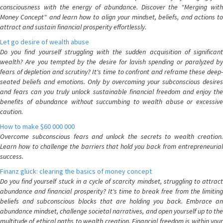
consciousness with the energy of abundance. Discover the "Merging with
Money Concept" and learn how to align your mindset, beliefs, and actions to
attract and sustain financial prosperity effortlessly.
Let go desire of wealth abuse
Do you find yourself struggling with the sudden acquisition of significant
wealth? Are you tempted by the desire for lavish spending or paralyzed by
fears of depletion and scrutiny? It's time to confront and reframe these deep-
seated beliefs and emotions. Only by overcoming your subconscious desires
and fears can you truly unlock sustainable financial freedom and enjoy the
benefits of abundance without succumbing to wealth abuse or excessive
caution.
How to make $60 000 000
Overcome subconscious fears and unlock the secrets to wealth creation.
Learn how to challenge the barriers that hold you back from entrepreneurial
success.
Finanz glück: clearing the basics of money concept
Do you find yourself stuck in a cycle of scarcity mindset, struggling to attract
abundance and financial prosperity? It's time to break free from the limiting
beliefs and subconscious blocks that are holding you back. Embrace an
abundance mindset, challenge societal narratives, and open yourself up to the
multitude of ethical paths to wealth creation. Financial freedom is within your