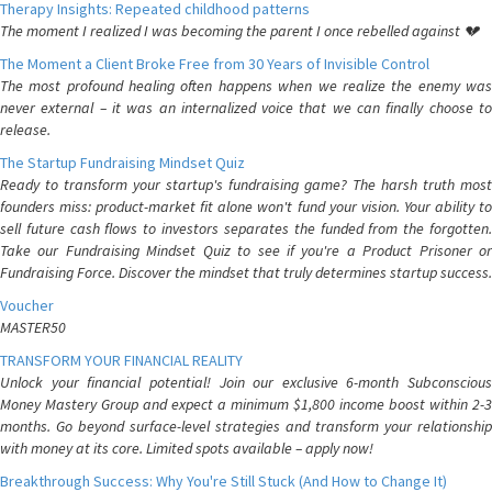
Therapy Insights: Repeated childhood patterns
The moment I realized I was becoming the parent I once rebelled against 💔
The Moment a Client Broke Free from 30 Years of Invisible Control
The most profound healing often happens when we realize the enemy was
never external – it was an internalized voice that we can finally choose to
release.
The Startup Fundraising Mindset Quiz
Ready to transform your startup's fundraising game? The harsh truth most
founders miss: product-market fit alone won't fund your vision. Your ability to
sell future cash flows to investors separates the funded from the forgotten.
Take our Fundraising Mindset Quiz to see if you're a Product Prisoner or
Fundraising Force. Discover the mindset that truly determines startup success.
Voucher
MASTER50
TRANSFORM YOUR FINANCIAL REALITY
Unlock your financial potential! Join our exclusive 6-month Subconscious
Money Mastery Group and expect a minimum $1,800 income boost within 2-3
months. Go beyond surface-level strategies and transform your relationship
with money at its core. Limited spots available – apply now!
Breakthrough Success: Why You're Still Stuck (And How to Change It)