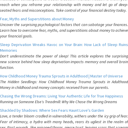
reach when you reframe your relationship with money and let go of deep-
seated fears and misconceptions. Take control of your financial destiny today.
Fear, Myths and Superstitions about Money
Uncover the surprising psychological factors that can sabotage your finances.
Learn how to overcome fear, myths, and superstitions about money to achieve
your financial goals.
Sleep Deprivation Wreaks Havoc on Your Brain: How Lack of Sleep Ruins
Memories
Don't underestimate the power of sleep! This article explores the surprising
new science behind how sleep deprivation impacts memory and overall brain
function.
How Childhood Money Trauma Sprouts in Adulthood | Master of Universe
The Hidden Seedlings: How Childhood Money Trauma Sprouts in Adulthood
Money in childhood and money concepts received from our parents.
Chasing the Wrong Dreams: Living Your Authentic Life for True Happiness
Running on Someone Else's Treadmill: Why We Chase the Wrong Dreams
Shackled by Shadows: Where Sex Fears Haunt Love's Garden
Love, a tender bloom cradled in vulnerability, withers under the icy grip of fear.
Fear of intimacy, a hydra with many heads, rears its ugliest in the realm of
sex. Past wounds, like poisoned thorns, pierce trust, leaving scars that scream