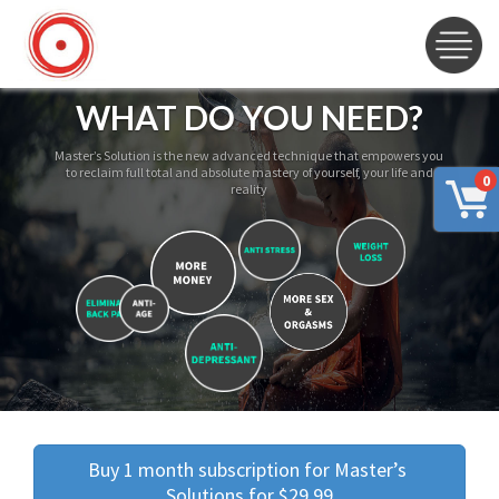
WHAT DO YOU NEED?
Master’s Solution is the new advanced technique that empowers you
to reclaim full total and absolute mastery of yourself, your life and
0
reality
Buy 1 month subscription for Master’s 
Solutions for $29.99