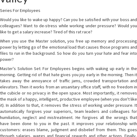
Series For Employees
Would you like to wake up happy? Can you be satisfied with your boss and
colleagues? Want to de-stress while working under pressure? Would you
like to get a salary increase? Tired of this rat race?
When you use the Master solution, you free up memory and processing
power by letting go of the emotional load that causes those programs and
files to run in the background. So how do you turn your hate and fear into
power?
Master's Solution Set: For Employees begins with waking up early in the
morning. Getting rid of that hate gives you joy early in the morning. Then it
takes away the annoyance of traffic jams, crowded transportation and
elevators. Then it works from an unsanitary office staff, with no freedom in
the cubicle or no privacy in the open space. Most importantly, it removes
the mask of a happy, intelligent, productive employee (when you don't like
it). In addition to that, it removes the stress of working under pressure. It
automatically forgives your superiors, team leaders and colleagues for
humiliation, neglect and mistreatment. He forgives all the wrongs that
have been done to you in the past. It improves your relationship with
customers: erases blame, judgment and disbelief from them. This goes
through salaries, wages and financial rewards and other actions. Finally,