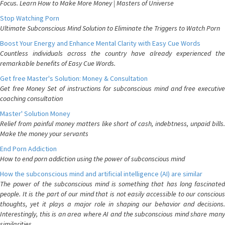
Focus. Learn How to Make More Money | Masters of Universe
Stop Watching Porn
Ultimate Subconscious Mind Solution to Eliminate the Triggers to Watch Porn
Boost Your Energy and Enhance Mental Clarity with Easy Cue Words
Countless individuals across the country have already experienced the
remarkable benefits of Easy Cue Words.
Get free Master's Solution: Money & Consultation
Get free Money Set of instructions for subconscious mind and free executive
coaching consultation
Master' Solution Money
Relief from painful money matters like short of cash, indebtness, unpaid bills.
Make the money your servants
End Porn Addiction
How to end porn addiction using the power of subconscious mind
How the subconscious mind and artificial intelligence (AI) are similar
The power of the subconscious mind is something that has long fascinated
people. It is the part of our mind that is not easily accessible to our conscious
thoughts, yet it plays a major role in shaping our behavior and decisions.
Interestingly, this is an area where AI and the subconscious mind share many
similarities.