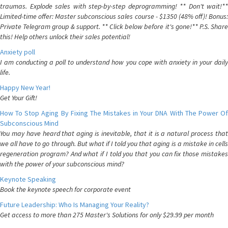
traumas. Explode sales with step-by-step deprogramming! ** Don't wait!**
Limited-time offer: Master subconscious sales course - $1350 (48% off)! Bonus:
Private Telegram group & support. ** Click below before it's gone!** P.S. Share
this! Help others unlock their sales potential!
Anxiety poll
I am conducting a poll to understand how you cope with anxiety in your daily
life.
Happy New Year!
Get Your Gift!
How To Stop Aging By Fixing The Mistakes in Your DNA With The Power Of
Subconscious Mind
You may have heard that aging is inevitable, that it is a natural process that
we all have to go through. But what if I told you that aging is a mistake in cells
regeneration program? And what if I told you that you can fix those mistakes
with the power of your subconscious mind?
Keynote Speaking
Book the keynote speech for corporate event
Future Leadership: Who Is Managing Your Reality?
Get access to more than 275 Master's Solutions for only $29.99 per month