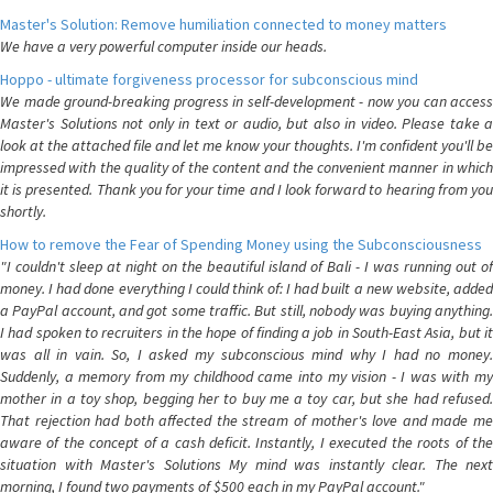
Master's Solution: Remove humiliation connected to money matters
We have a very powerful computer inside our heads.
Hoppo - ultimate forgiveness processor for subconscious mind
We made ground-breaking progress in self-development - now you can access
Master's Solutions not only in text or audio, but also in video. Please take a
look at the attached file and let me know your thoughts. I'm confident you'll be
impressed with the quality of the content and the convenient manner in which
it is presented. Thank you for your time and I look forward to hearing from you
shortly.
How to remove the Fear of Spending Money using the Subconsciousness
"I couldn't sleep at night on the beautiful island of Bali - I was running out of
money. I had done everything I could think of: I had built a new website, added
a PayPal account, and got some traffic. But still, nobody was buying anything.
I had spoken to recruiters in the hope of finding a job in South-East Asia, but it
was all in vain. So, I asked my subconscious mind why I had no money.
Suddenly, a memory from my childhood came into my vision - I was with my
mother in a toy shop, begging her to buy me a toy car, but she had refused.
That rejection had both affected the stream of mother's love and made me
aware of the concept of a cash deficit. Instantly, I executed the roots of the
situation with Master's Solutions My mind was instantly clear. The next
morning, I found two payments of $500 each in my PayPal account."