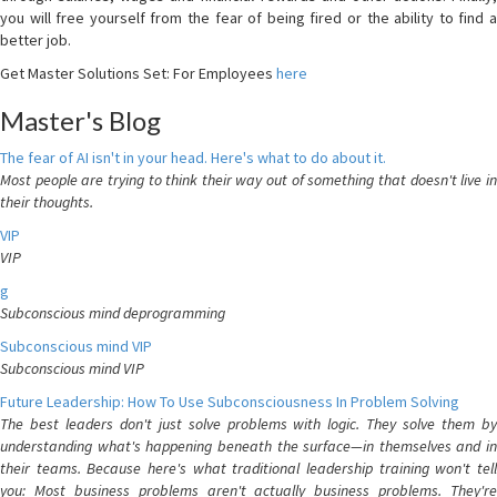
you will free yourself from the fear of being fired or the ability to find a
better job.
Get Master Solutions Set: For Employees
here
Master's Blog
The fear of AI isn't in your head. Here's what to do about it.
Most people are trying to think their way out of something that doesn't live in
their thoughts.
VIP
VIP
g
Subconscious mind deprogramming
Subconscious mind VIP
Subconscious mind VIP
Future Leadership: How To Use Subconsciousness In Problem Solving
The best leaders don't just solve problems with logic. They solve them by
understanding what's happening beneath the surface—in themselves and in
their teams. Because here's what traditional leadership training won't tell
you: Most business problems aren't actually business problems. They're