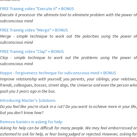
FREE Training video "Execute it" + BONUS
Execute it processor the ultimate tool to eliminate problem with the power of
subconscious mind
FREE Training video "Merge" + BONUS
Merge - simple technique to work out the polarities using the power of
subconscious mind
FREE Training video "Clap" + BONUS
Clap - simple technique to work out the problems using the power of
subconscious mind
Hoppo - forgiveness technique for subconscious mind + BONUS
Improve relationship with yourself, you parents, your siblings, your relatives,
friends, colleagues, bosses, street dogs, the Universe and even the person who
push you 3 years ago in the bus.
Introducing Master's Solutions
Do you feel like you're stuck in a rut? Do you want to achieve more in your life,
but you don't know how?
Remove bariiers in asking for help
Asking for help can be difficult for many people. We may feel embarrassed or
ashamed to ask for help, or fear being judged or rejected. However, asking for