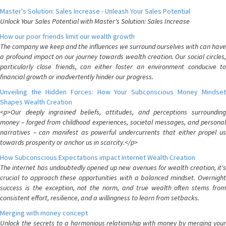
Master's Solution: Sales Increase - Unleash Your Sales Potential
Unlock Your Sales Potential with Master's Solution: Sales Increase
How our poor friends limit our wealth growth
The company we keep and the influences we surround ourselves with can have
a profound impact on our journey towards wealth creation. Our social circles,
particularly close friends, can either foster an environment conducive to
financial growth or inadvertently hinder our progress.
Unveiling the Hidden Forces: How Your Subconscious Money Mindset
Shapes Wealth Creation
<p>Our deeply ingrained beliefs, attitudes, and perceptions surrounding
money – forged from childhood experiences, societal messages, and personal
narratives – can manifest as powerful undercurrents that either propel us
towards prosperity or anchor us in scarcity.</p>
How Subconscious Expectations impact Internet Wealth Creation
The internet has undoubtedly opened up new avenues for wealth creation, it's
crucial to approach these opportunities with a balanced mindset. Overnight
success is the exception, not the norm, and true wealth often stems from
consistent effort, resilience, and a willingness to learn from setbacks.
Merging with money concept
Unlock the secrets to a harmonious relationship with money by merging your