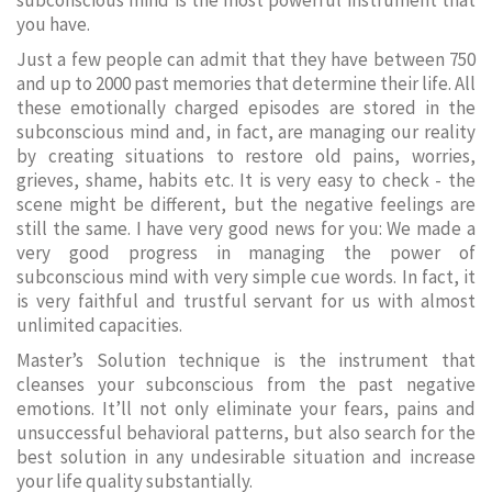
subconscious mind is the most powerful instrument that
you have.
Just a few people can admit that they have between 750
and up to 2000 past memories that determine their life. All
these emotionally charged episodes are stored in the
subconscious mind and, in fact, are managing our reality
by creating situations to restore old pains, worries,
grieves, shame, habits etc. It is very easy to check - the
scene might be different, but the negative feelings are
still the same. I have very good news for you: We made a
very good progress in managing the power of
subconscious mind with very simple cue words. In fact, it
is very faithful and trustful servant for us with almost
unlimited capacities.
Master’s Solution technique is the instrument that
cleanses your subconscious from the past negative
emotions. It’ll not only eliminate your fears, pains and
unsuccessful behavioral patterns, but also search for the
best solution in any undesirable situation and increase
your life quality substantially.