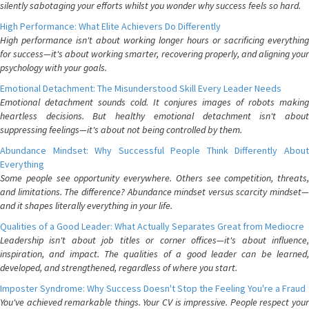
silently sabotaging your efforts whilst you wonder why success feels so hard.
High Performance: What Elite Achievers Do Differently
High performance isn't about working longer hours or sacrificing everything
for success—it's about working smarter, recovering properly, and aligning your
psychology with your goals.
Emotional Detachment: The Misunderstood Skill Every Leader Needs
Emotional detachment sounds cold. It conjures images of robots making
heartless decisions. But healthy emotional detachment isn't about
suppressing feelings—it's about not being controlled by them.
Abundance Mindset: Why Successful People Think Differently About
Everything
Some people see opportunity everywhere. Others see competition, threats,
and limitations. The difference? Abundance mindset versus scarcity mindset—
and it shapes literally everything in your life.
Qualities of a Good Leader: What Actually Separates Great from Mediocre
Leadership isn't about job titles or corner offices—it's about influence,
inspiration, and impact. The qualities of a good leader can be learned,
developed, and strengthened, regardless of where you start.
Imposter Syndrome: Why Success Doesn't Stop the Feeling You're a Fraud
You've achieved remarkable things. Your CV is impressive. People respect your