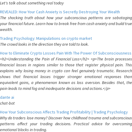
Let's talk about something real today
REVEALED: How Your Cash Anxiety is Secretly Destroying Your Wealth
The shocking truth about how your subconscious patterns are sabotaging
your financial future. Learn how to break free from cash anxiety and build true
wealth.
Trading Psychology: Manipulations on crypto market
The crowd looks in the direction they are told to look.
How to Eliminate Crypto Losses Pain With The Power Of Subconsciousness
<h2>Understanding the Pain of Financial Loss</h2> <p>The brain processes
financial losses in regions similar to those that register physical pain. This
explains why losing money in crypto can feel genuinely traumatic. Research
shows that financial losses trigger stronger emotional responses than
equivalent gains, a phenomenon known as loss aversion. Besides that, the
pain leads to mind fog and inadequate decisions and actions.</p>
dante ai
chat-bot
How Your Subconscious Affects Trading Profitability | Trading Psychology
Why do traders lose money? Discover how childhood trauma and subconscious
patterns affect your trading decisions. Practical advice for overcoming
emotional blocks in trading.