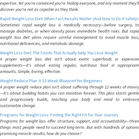
expertise. Yet you're convinced you're fooling everyone, and any moment they'll
discover you're not as capable as they think.
Rapid Weight Loss Diet: When Fast Results Matter (And How to Do It Safely)
Sometimes rapid weight loss is medically necessary—before surgery, to
manage diabetes, or when obesity poses immediate health risks. But rapid
weight loss diet plans require careful management to avoid muscle loss,
nutritional deficiencies, and metabolic damage.
Weight Loss Diet: The Foods That Actually Help You Lose Weight
A proper weight loss diet isn't about exotic superfoods or expensive
supplements—it's about eating regular, nutritious food in appropriate
amounts. Simple, boring, effective.
Weight Reduce Plan: A 12-Week Blueprint for Beginners
A proper weight reduce plan isn't about suffering through 12 weeks of misery
—it's about building habits you can maintain forever. This plan starts gentle
and progressively builds, teaching your body and mind to embrace
sustainable change.
Programs for Weight Loss: Finding the Right Fit for Your Journey
Programs for weight loss offer structure, support, and accountability—three
things most people need to succeed long-term. But with hundreds of options
promising miracle results, how do you choose?