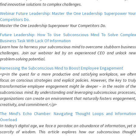
find innovative solutions to complex challenges.
Webinar Future Leadership: Master the One Leadership Superpower Your
Competitors Do.
Master the One Leadership Superpower Your Competitors Do.
Future Leadership: How To Use Subconscious Mind To Solve Complex
Business Task With Lack Of Information
Learn how to harness your subconscious mind to overcome stubborn business
challenges. Join our webinar led by an experienced CEO and unlock new
problem-solving potential.
Harnessing the Subconscious Mind to Boost Employee Engagement
<p>In the quest for a more productive and satisfying workplace, we often
focus on conscious strategies and explicit policies. However, the key to truly
transformative employee engagement might lie deeper – in the realm of the
subconscious mind. By understanding and leveraging subconscious processes,
organizations can create an environment that naturally fosters engagement,
creativity, and commitment.</p>
The Mind's Echo Chamber: Navigating Thought Loops and Information
Overload
In today's digital age, we face a paradox: an abundance of information, yet a
scarcity of wisdom. This article explores how our subconscious thought