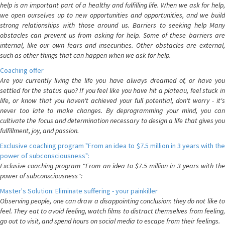
help is an important part of a healthy and fulfilling life. When we ask for help,
we open ourselves up to new opportunities and opportunities, and we build
strong relationships with those around us. Barriers to seeking help Many
obstacles can prevent us from asking for help. Some of these barriers are
internal, like our own fears and insecurities. Other obstacles are external,
such as other things that can happen when we ask for help.
Coaching offer
Are you currently living the life you have always dreamed of, or have you
settled for the status quo? If you feel like you have hit a plateau, feel stuck in
life, or know that you haven't achieved your full potential, don't worry - it's
never too late to make changes. By deprogramming your mind, you can
cultivate the focus and determination necessary to design a life that gives you
fulfillment, joy, and passion.
Exclusive coaching program "From an idea to $7.5 million in 3 years with the
power of subconsciousness":
Exclusive coaching program "From an idea to $7.5 million in 3 years with the
power of subconsciousness":
Master's Solution: Eliminate suffering - your painkiller
Observing people, one can draw a disappointing conclusion: they do not like to
feel. They eat to avoid feeling, watch films to distract themselves from feeling,
go out to visit, and spend hours on social media to escape from their feelings.