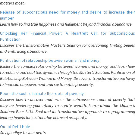
matters most.
Release of subconscious need for money and desire to increase their
number
Learn how to find true happiness and fulfillment beyond financial abundance.
Unlocking Her Financial Power: A Heartfelt Call for Subconscious
Purification
Discover the transformative Master's Solution for overcoming limiting beliefs
and embracing abundance.
Purification of relationship between woman and money
Explore the complex relationship between women and money, and learn how
to redefine and heal this dynamic through the Master's Solution: Purification of
Relationship Between Woman and Money. Discover a transformative pathway
to financial empowerment and sustainable prosperity.
Poor little soul - eliminate the roots of poverty
Discover how to uncover and erase the subconscious roots of poverty that
may be hindering your ability to create wealth. Learn about the Master's
Solution: Poor Little Soul and its transformative approach to reprogramming
limiting beliefs for sustainable financial prosperity.
Out of Debt Hole
Say goodbye to your debts