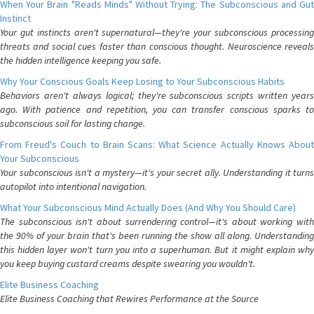
When Your Brain "Reads Minds" Without Trying: The Subconscious and Gut
Instinct
Your gut instincts aren't supernatural—they're your subconscious processing
threats and social cues faster than conscious thought. Neuroscience reveals
the hidden intelligence keeping you safe.
Why Your Conscious Goals Keep Losing to Your Subconscious Habits
Behaviors aren't always logical; they're subconscious scripts written years
ago. With patience and repetition, you can transfer conscious sparks to
subconscious soil for lasting change.
From Freud's Couch to Brain Scans: What Science Actually Knows About
Your Subconscious
Your subconscious isn't a mystery—it's your secret ally. Understanding it turns
autopilot into intentional navigation.
What Your Subconscious Mind Actually Does (And Why You Should Care)
The subconscious isn't about surrendering control—it's about working with
the 90% of your brain that's been running the show all along. Understanding
this hidden layer won't turn you into a superhuman. But it might explain why
you keep buying custard creams despite swearing you wouldn't.
Elite Business Coaching
Elite Business Coaching that Rewires Performance at the Source