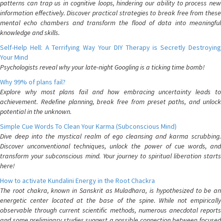
patterns can trap us in cognitive loops, hindering our ability to process new
information effectively. Discover practical strategies to break free from these
mental echo chambers and transform the flood of data into meaningful
knowledge and skills.
Self-Help Hell: A Terrifying Way Your DIY Therapy is Secretly Destroying
Your Mind
Psychologists reveal why your late-night Googling is a ticking time bomb!
Why 99% of plans fail?
Explore why most plans fail and how embracing uncertainty leads to
achievement. Redefine planning, break free from preset paths, and unlock
potential in the unknown.
Simple Cue Words To Clean Your Karma (Subconscious Mind)
Dive deep into the mystical realm of ego cleansing and karma scrubbing.
Discover unconventional techniques, unlock the power of cue words, and
transform your subconscious mind. Your journey to spiritual liberation starts
here!
How to activate Kundalini Energy in the Root Chackra
The root chakra, known in Sanskrit as Muladhara, is hypothesized to be an
energetic center located at the base of the spine. While not empirically
observable through current scientific methods, numerous anecdotal reports
and some preliminary studies suggest a possible connection between focused