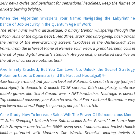
24/7 news cycles and penchant for sensational headlines, keep the flames of
anxiety burning brightly.
When the Algorithm Whispers Your Name: Navigating the Labyrinthine
Dance of Job Security in the Quantum Age of Work
The ether hums with a disquietude, a binary tremor whispering through the
silicon veins of the digital beast. Headlines, stark and unforgiving, flash across
the retina of the ever-watching screen: "Exoduses of the Unshackled! 35%
Vanish from the Ethereal Plane of Remote Toil!" Fear, a primal serpent, coils in
the pit of your digital avatar's stomach. Are you next, a pixelated sacrifice on
the altar of corporate optimization?
Axie Infinity Crashed, But You Can Level Up: Unlock the Secret Strategy
Pokemon Used to Dominate (and It's Not Just Nostalgia!) ✨
Axie Infinity crashed, but you can level up! Pokemon's secret strategy (not just
nostalgia!) to dominate & unlock YOUR success. Ditch complexity, embrace
mobile games like Unite! Casual wins > NFT headaches. Nostalgia is power!
Tap childhood passions, your Pikachu awaits. ⚡️ Fun > fortune! Remember why
you loved monsters? Enjoy the journey, not just the catch.
Case Study: How To Increase Sales With The Power Of Subconscious Mind
** Sales Slumping? Unleash Your Subconscious Sales Power!** ➡️ Learn how
Gleb Zamyatin boosted sales 300% using secret subconscious hacks! Unlock
hidden potential with Master's Cue Words. Demolish limiting beliefs &