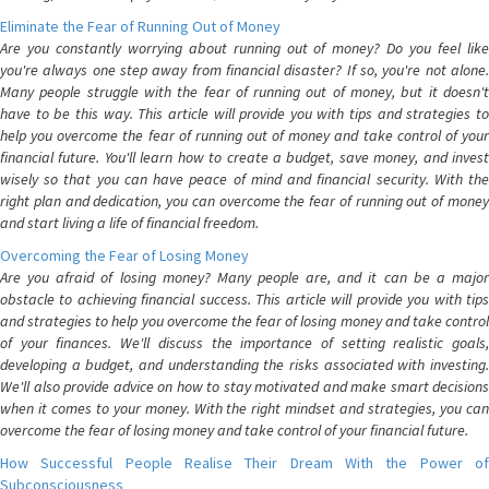
Eliminate the Fear of Running Out of Money
Are you constantly worrying about running out of money? Do you feel like
you're always one step away from financial disaster? If so, you're not alone.
Many people struggle with the fear of running out of money, but it doesn't
have to be this way. This article will provide you with tips and strategies to
help you overcome the fear of running out of money and take control of your
financial future. You'll learn how to create a budget, save money, and invest
wisely so that you can have peace of mind and financial security. With the
right plan and dedication, you can overcome the fear of running out of money
and start living a life of financial freedom.
Overcoming the Fear of Losing Money
Are you afraid of losing money? Many people are, and it can be a major
obstacle to achieving financial success. This article will provide you with tips
and strategies to help you overcome the fear of losing money and take control
of your finances. We'll discuss the importance of setting realistic goals,
developing a budget, and understanding the risks associated with investing.
We'll also provide advice on how to stay motivated and make smart decisions
when it comes to your money. With the right mindset and strategies, you can
overcome the fear of losing money and take control of your financial future.
How Successful People Realise Their Dream With the Power of
Subconsciousness