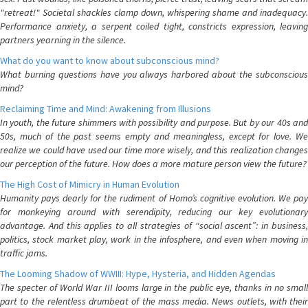
"retreat!" Societal shackles clamp down, whispering shame and inadequacy.
Performance anxiety, a serpent coiled tight, constricts expression, leaving
partners yearning in the silence.
What do you want to know about subconscious mind?
What burning questions have you always harbored about the subconscious
mind?
Reclaiming Time and Mind: Awakening from Illusions
In youth, the future shimmers with possibility and purpose. But by our 40s and
50s, much of the past seems empty and meaningless, except for love. We
realize we could have used our time more wisely, and this realization changes
our perception of the future. How does a more mature person view the future?
The High Cost of Mimicry in Human Evolution
Humanity pays dearly for the rudiment of Homo’s cognitive evolution. We pay
for monkeying around with serendipity, reducing our key evolutionary
advantage. And this applies to all strategies of “social ascent”: in business,
politics, stock market play, work in the infosphere, and even when moving in
traffic jams.
The Looming Shadow of WWIII: Hype, Hysteria, and Hidden Agendas
The specter of World War III looms large in the public eye, thanks in no small
part to the relentless drumbeat of the mass media. News outlets, with their