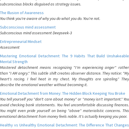
subconscious blocks disguised as strategy issues.
The Illusion of Awareness
You think you're aware of why you do what you do. You're not.
Subconscious mind assessment
Subconscious mind assessment Deepseek-3
Entrepreneurial Mindset
Assessment
Mastering Emotional Detachment: The 9 Habits That Build Unshakeable
Mental Strength
Mastered detachment means recognizing "I'm experiencing anger" rather
than "I AM angry." This subtle shift creates observer distance. They notice: "My
heart's racing. I feel heat in my chest. My thoughts are spiraling." They
describe the emotional weather without becoming it.
Emotional Detachment from Money: The Hidden Block Keeping You Broke
You tell yourself you "don't care about money" or "money isn't important." You
avoid checking bank statements. You feel uncomfortable discussing finances.
You might even pride yourself on being "above" materialistic concerns. This
emotional detachment from money feels noble. It's actually keeping you poor.
Healthy vs Unhealthy Emotional Detachment: The Difference That Changes