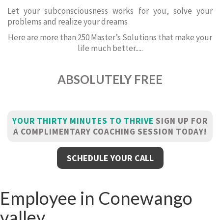
Let your subconsciousness works for you, solve your
problems and realize your dreams
Here are more than 250 Master’s Solutions that make your
life much better.....
ABSOLUTELY FREE
YOUR THIRTY MINUTES TO THRIVE
SIGN UP FOR
A COMPLIMENTARY COACHING SESSION TODAY!
SCHEDULE YOUR CALL
Employee in Conewango
valley