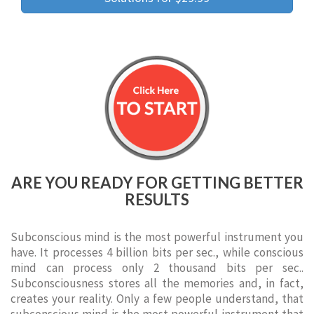
ARE YOU READY FOR GETTING BETTER
RESULTS
Subconscious mind is the most powerful instrument you
have. It processes 4 billion bits per sec., while conscious
mind can process only 2 thousand bits per sec..
Subconsciousness stores all the memories and, in fact,
creates your reality. Only a few people understand, that