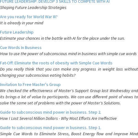
FUTURE LEADERSHIP: DEVELOP 3 SKILLS TO COMPETE WITH AI
Shaping Future Leadership Strategies
Are you ready for World War III?
It is already in your mind
Future Leadership
Estimate your chances in the battle with AI for the place under the sun.
Cue Words In Business
How to use the power of subconscious mind in business with simple cue words
Fat-Off: Eliminate the roots of obesity with Simple Cue Words
Do you really think that you can make any progress in weight loss without
changing your subconscious eating habits?
Invitation to Free Master's Group
We checked the effectiveness of Master's Support Group last Wednesday and
its brings a lot of value to participants. We can use different point of views to
solve the same set of problems with the power of Master's Solutions.
Guide to subconscious mind power in business. Step 2.
How I Lost Several Million Dollars - Why Most Efforts Are Ineffective
Guide to subconscious mind power in business. Step 1.
Simple Cue Words to Eliminate Stress, Boost Energy flow and Improve Mind