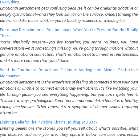
Everything
Emotional detachment gets confusing because it can be brilliantly adaptive or
deeply dysfunctional—and they look similar on the surface. Understanding the
difference determines whether you're building resilience or avoiding life.
Emotional Detachment in Relationships: When You're Present But Not Really
There
You're physically present—you live together, you share routines, you have
conversations—but something's missing. You're going through motions without
genuine emotional connection. That's emotional detachment in relationships,
and it's more common than you'd think.
What Is Emotional Detachment? Understanding the Mind's Protective
Mechanism
Emotional detachment is the experience of feeling disconnected from your own
emotions or unable to connect emotionally with others. It's like watching your
life through glass—you see everything happening, but you can't quite feel it.
This isn't always pathological. Sometimes emotional detachment is a healthy
coping mechanism. Other times, it's a symptom of deeper issues requiring
attention.
Limiting Beliefs: The Invisible Chains Holding You Back
Limiting beliefs are the stories you tell yourself about what's possible, what
you deserve, and who you are. They operate below conscious awareness,