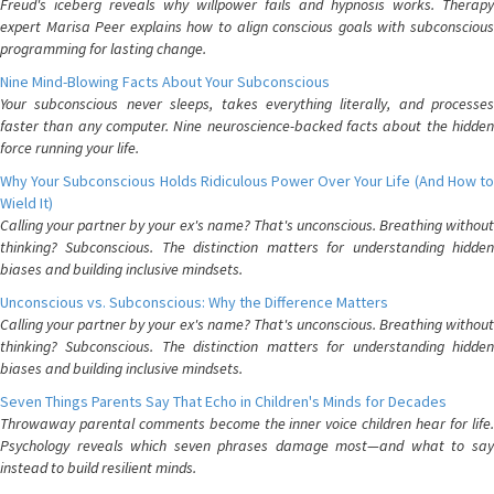
Freud's iceberg reveals why willpower fails and hypnosis works. Therapy
expert Marisa Peer explains how to align conscious goals with subconscious
programming for lasting change.
Nine Mind-Blowing Facts About Your Subconscious
Your subconscious never sleeps, takes everything literally, and processes
faster than any computer. Nine neuroscience-backed facts about the hidden
force running your life.
Why Your Subconscious Holds Ridiculous Power Over Your Life (And How to
Wield It)
Calling your partner by your ex's name? That's unconscious. Breathing without
thinking? Subconscious. The distinction matters for understanding hidden
biases and building inclusive mindsets.
Unconscious vs. Subconscious: Why the Difference Matters
Calling your partner by your ex's name? That's unconscious. Breathing without
thinking? Subconscious. The distinction matters for understanding hidden
biases and building inclusive mindsets.
Seven Things Parents Say That Echo in Children's Minds for Decades
Throwaway parental comments become the inner voice children hear for life.
Psychology reveals which seven phrases damage most—and what to say
instead to build resilient minds.