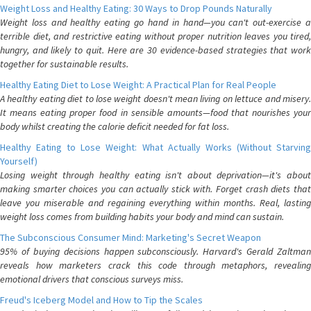
Weight Loss and Healthy Eating: 30 Ways to Drop Pounds Naturally
Weight loss and healthy eating go hand in hand—you can't out-exercise a
terrible diet, and restrictive eating without proper nutrition leaves you tired,
hungry, and likely to quit. Here are 30 evidence-based strategies that work
together for sustainable results.
Healthy Eating Diet to Lose Weight: A Practical Plan for Real People
A healthy eating diet to lose weight doesn't mean living on lettuce and misery.
It means eating proper food in sensible amounts—food that nourishes your
body whilst creating the calorie deficit needed for fat loss.
Healthy Eating to Lose Weight: What Actually Works (Without Starving
Yourself)
Losing weight through healthy eating isn't about deprivation—it's about
making smarter choices you can actually stick with. Forget crash diets that
leave you miserable and regaining everything within months. Real, lasting
weight loss comes from building habits your body and mind can sustain.
The Subconscious Consumer Mind: Marketing's Secret Weapon
95% of buying decisions happen subconsciously. Harvard's Gerald Zaltman
reveals how marketers crack this code through metaphors, revealing
emotional drivers that conscious surveys miss.
Freud's Iceberg Model and How to Tip the Scales