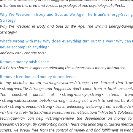
attention on this area and various physiological and psychological effects.
Why We Weaken in Body and Soul as We Age: The Brain's Energy-Saving
Strategy
Why We Weaken in Body and Soul as We Age: The Brain's Energy-Saving
Strategy<
What's wrong with me? Why does everything turn out this way? Why can I
never accomplish anything?
And how can I change this?
Remove money misbalance
Bill Gates shares insights on releasing the subconscious money imbalance.
Remove freedom and money dependence
In my decades as an <strong>investor</strong>, I've learned that true
<strong>wealth</strong> and happiness don't come from a bank account.
The constant pursuit of <strong>money</strong> stems from
<strong>subconscious beliefs</strong> linking net worth to self-worth. But
real <strong>freedom</strong> lies in unhooking wellbeing from wealth.</p>
<p>The <a href="https://mastersofuniverse.net/solutions">Master's Solutions
technique</a> can help <strong>remove the dependence on money for
freedom</strong>. By confronting hidden fears and updating outdated mental
scripts, we break free from the control of money and find fulfillment in what