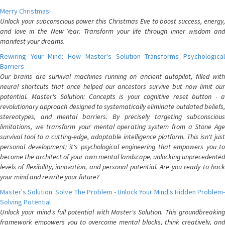
Merry Christmas!
Unlock your subconscious power this Christmas Eve to boost success, energy,
and love in the New Year. Transform your life through inner wisdom and
manifest your dreams.
Rewiring Your Mind: How Master's Solution Transforms Psychological
Barriers
Our brains are survival machines running on ancient autopilot, filled with
neural shortcuts that once helped our ancestors survive but now limit our
potential. Master's Solution: Concepts is your cognitive reset button - a
revolutionary approach designed to systematically eliminate outdated beliefs,
stereotypes, and mental barriers. By precisely targeting subconscious
limitations, we transform your mental operating system from a Stone Age
survival tool to a cutting-edge, adaptable intelligence platform. This isn't just
personal development; it's psychological engineering that empowers you to
become the architect of your own mental landscape, unlocking unprecedented
levels of flexibility, innovation, and personal potential. Are you ready to hack
your mind and rewrite your future?
Master's Solution: Solve The Problem - Unlock Your Mind's Hidden Problem-
Solving Potential
Unlock your mind's full potential with Master's Solution. This groundbreaking
framework empowers you to overcome mental blocks, think creatively, and