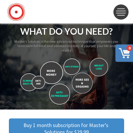
WHAT DO YOU NEED?
Master’s Solution is the new advanced technique that empowers you
to reclaim full total and absolute mastery of yourself, your life and
0
reality
Buy 1 month subscription for Master’s 
Solutions for $29.99