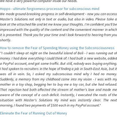
We have a very powerful computer inside our heads.
Hoppo - ultimate forgiveness processor for subconscious mind
We made ground-breaking progress in self-development - now you can access
Master's Solutions not only in text or audio, but also in video. Please take a
look at the attached file and let me know your thoughts. I'm confident you'll be
impressed with the quality of the content and the convenient manner in which
it is presented. Thank you for your time and I look forward to hearing from you
shortly.
How to remove the Fear of Spending Money using the Subconsciousness
"I couldn't sleep at night on the beautiful island of Bali - I was running out of
money. I had done everything I could think of: I had built a new website, added
a PayPal account, and got some traffic. But still, nobody was buying anything.
I had spoken to recruiters in the hope of finding a job in South-East Asia, but it
was all in vain. So, I asked my subconscious mind why I had no money.
Suddenly, a memory from my childhood came into my vision - I was with my
mother in a toy shop, begging her to buy me a toy car, but she had refused.
That rejection had both affected the stream of mother's love and made me
aware of the concept of a cash deficit. Instantly, I executed the roots of the
situation with Master's Solutions My mind was instantly clear. The next
morning, I found two payments of $500 each in my PayPal account."
Eliminate the Fear of Running Out of Money