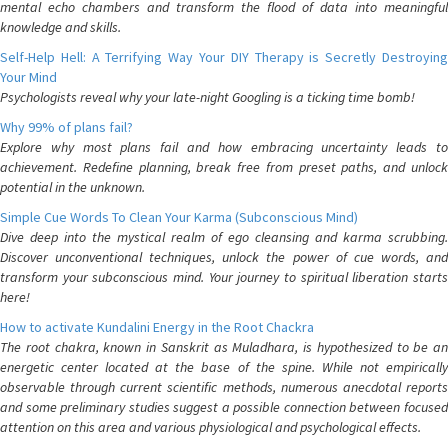
mental echo chambers and transform the flood of data into meaningful
knowledge and skills.
Self-Help Hell: A Terrifying Way Your DIY Therapy is Secretly Destroying
Your Mind
Psychologists reveal why your late-night Googling is a ticking time bomb!
Why 99% of plans fail?
Explore why most plans fail and how embracing uncertainty leads to
achievement. Redefine planning, break free from preset paths, and unlock
potential in the unknown.
Simple Cue Words To Clean Your Karma (Subconscious Mind)
Dive deep into the mystical realm of ego cleansing and karma scrubbing.
Discover unconventional techniques, unlock the power of cue words, and
transform your subconscious mind. Your journey to spiritual liberation starts
here!
How to activate Kundalini Energy in the Root Chackra
The root chakra, known in Sanskrit as Muladhara, is hypothesized to be an
energetic center located at the base of the spine. While not empirically
observable through current scientific methods, numerous anecdotal reports
and some preliminary studies suggest a possible connection between focused
attention on this area and various physiological and psychological effects.