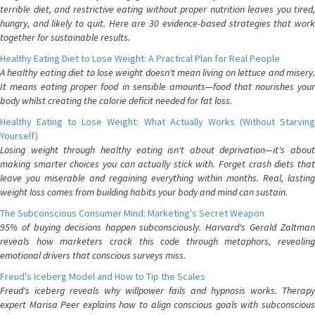
terrible diet, and restrictive eating without proper nutrition leaves you tired,
hungry, and likely to quit. Here are 30 evidence-based strategies that work
together for sustainable results.
Healthy Eating Diet to Lose Weight: A Practical Plan for Real People
A healthy eating diet to lose weight doesn't mean living on lettuce and misery.
It means eating proper food in sensible amounts—food that nourishes your
body whilst creating the calorie deficit needed for fat loss.
Healthy Eating to Lose Weight: What Actually Works (Without Starving
Yourself)
Losing weight through healthy eating isn't about deprivation—it's about
making smarter choices you can actually stick with. Forget crash diets that
leave you miserable and regaining everything within months. Real, lasting
weight loss comes from building habits your body and mind can sustain.
The Subconscious Consumer Mind: Marketing's Secret Weapon
95% of buying decisions happen subconsciously. Harvard's Gerald Zaltman
reveals how marketers crack this code through metaphors, revealing
emotional drivers that conscious surveys miss.
Freud's Iceberg Model and How to Tip the Scales
Freud's iceberg reveals why willpower fails and hypnosis works. Therapy
expert Marisa Peer explains how to align conscious goals with subconscious