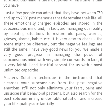
subconscious mind is the most powerful instrument that
you have.
Just a few people can admit that they have between 750
and up to 2000 past memories that determine their life. All
these emotionally charged episodes are stored in the
subconscious mind and, in fact, are managing our reality
by creating situations to restore old pains, worries,
grieves, shame, habits etc. It is very easy to check - the
scene might be different, but the negative feelings are
still the same. I have very good news for you: We made a
very good progress in managing the power of
subconscious mind with very simple cue words. In fact, it
is very faithful and trustful servant for us with almost
unlimited capacities.
Master’s Solution technique is the instrument that
cleanses your subconscious from the past negative
emotions. It’ll not only eliminate your fears, pains and
unsuccessful behavioral patterns, but also search for the
best solution in any undesirable situation and increase
your life quality substantially.