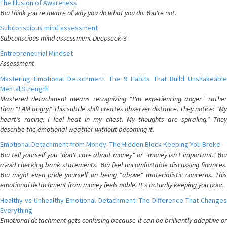
The Illusion of Awareness
You think you're aware of why you do what you do. You're not.
Subconscious mind assessment
Subconscious mind assessment Deepseek-3
Entrepreneurial Mindset
Assessment
Mastering Emotional Detachment: The 9 Habits That Build Unshakeable
Mental Strength
Mastered detachment means recognizing "I'm experiencing anger" rather
than "I AM angry." This subtle shift creates observer distance. They notice: "My
heart's racing. I feel heat in my chest. My thoughts are spiraling." They
describe the emotional weather without becoming it.
Emotional Detachment from Money: The Hidden Block Keeping You Broke
You tell yourself you "don't care about money" or "money isn't important." You
avoid checking bank statements. You feel uncomfortable discussing finances.
You might even pride yourself on being "above" materialistic concerns. This
emotional detachment from money feels noble. It's actually keeping you poor.
Healthy vs Unhealthy Emotional Detachment: The Difference That Changes
Everything
Emotional detachment gets confusing because it can be brilliantly adaptive or