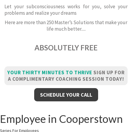
Let your subconsciousness works for you, solve your
problems and realize your dreams
Here are more than 250 Master’s Solutions that make your
life much better.....
ABSOLUTELY FREE
YOUR THIRTY MINUTES TO THRIVE
SIGN UP FOR
A COMPLIMENTARY COACHING SESSION TODAY!
SCHEDULE YOUR CALL
Employee in Cooperstown
Series For Employees