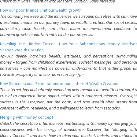
Unlock Your Sales Potential with Master's Solution: Sales Increase
How our poor friends limit our wealth growth
The company we keep and the influences we surround ourselves with can have
a profound impact on our journey towards wealth creation. Our social circles,
particularly close friends, can either foster an environment conducive to
financial growth or inadvertently hinder our progress.
Unveiling the Hidden Forces: How Your Subconscious Money Mindset
Shapes Wealth Creation
<p>Our deeply ingrained beliefs, attitudes, and perceptions surrounding
money – forged from childhood experiences, societal messages, and personal
narratives – can manifest as powerful undercurrents that either propel us
towards prosperity or anchor us in scarcity.</p>
How Subconscious Expectations impact Internet Wealth Creation
The internet has undoubtedly opened up new avenues for wealth creation, it's
crucial to approach these opportunities with a balanced mindset. Overnight
success is the exception, not the norm, and true wealth often stems from
consistent effort, resilience, and a willingness to learn from setbacks.
Merging with money concept
Unlock the secrets to a harmonious relationship with money by merging your
consciousness with the energy of abundance. Discover the "Merging with
Money Concept" and learn how to align your mindset, beliefs, and actions to