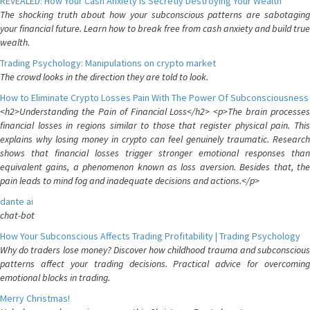
REVEALED: How Your Cash Anxiety is Secretly Destroying Your Wealth
The shocking truth about how your subconscious patterns are sabotaging
your financial future. Learn how to break free from cash anxiety and build true
wealth.
Trading Psychology: Manipulations on crypto market
The crowd looks in the direction they are told to look.
How to Eliminate Crypto Losses Pain With The Power Of Subconsciousness
<h2>Understanding the Pain of Financial Loss</h2> <p>The brain processes
financial losses in regions similar to those that register physical pain. This
explains why losing money in crypto can feel genuinely traumatic. Research
shows that financial losses trigger stronger emotional responses than
equivalent gains, a phenomenon known as loss aversion. Besides that, the
pain leads to mind fog and inadequate decisions and actions.</p>
dante ai
chat-bot
How Your Subconscious Affects Trading Profitability | Trading Psychology
Why do traders lose money? Discover how childhood trauma and subconscious
patterns affect your trading decisions. Practical advice for overcoming
emotional blocks in trading.
Merry Christmas!