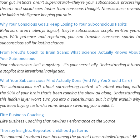
Your gut instincts aren't supernatural—they're your subconscious processing
threats and social cues faster than conscious thought. Neuroscience reveals
the hidden intelligence keeping you safe.
Why Your Conscious Goals Keep Losing to Your Subconscious Habits
Behaviors aren't always logical; they're subconscious scripts written years
ago. With patience and repetition, you can transfer conscious sparks to
subconscious soil for lasting change.
From Freud's Couch to Brain Scans: What Science Actually Knows About
Your Subconscious
Your subconscious isn't a mystery—it's your secret ally. Understanding it turns
autopilot into intentional navigation.
What Your Subconscious Mind Actually Does (And Why You Should Care)
The subconscious isn't about surrendering control—it's about working with
the 90% of your brain that's been running the show all along. Understanding
this hidden layer won't turn you into a superhuman. But it might explain why
you keep buying custard creams despite swearing you wouldn't.
Elite Business Coaching
Elite Business Coaching that Rewires Performance at the Source
Therapy Insights: Repeated childhood patterns
The moment I realized I was becoming the parent I once rebelled against 💔