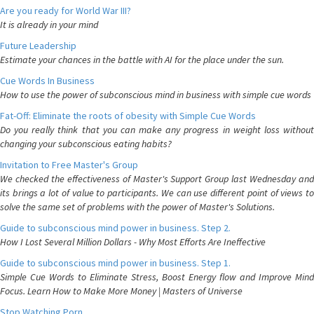
Are you ready for World War III?
It is already in your mind
Future Leadership
Estimate your chances in the battle with AI for the place under the sun.
Cue Words In Business
How to use the power of subconscious mind in business with simple cue words
Fat-Off: Eliminate the roots of obesity with Simple Cue Words
Do you really think that you can make any progress in weight loss without
changing your subconscious eating habits?
Invitation to Free Master's Group
We checked the effectiveness of Master's Support Group last Wednesday and
its brings a lot of value to participants. We can use different point of views to
solve the same set of problems with the power of Master's Solutions.
Guide to subconscious mind power in business. Step 2.
How I Lost Several Million Dollars - Why Most Efforts Are Ineffective
Guide to subconscious mind power in business. Step 1.
Simple Cue Words to Eliminate Stress, Boost Energy flow and Improve Mind
Focus. Learn How to Make More Money | Masters of Universe
Stop Watching Porn