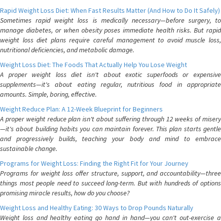
Rapid Weight Loss Diet: When Fast Results Matter (And How to Do It Safely)
Sometimes rapid weight loss is medically necessary—before surgery, to
manage diabetes, or when obesity poses immediate health risks. But rapid
weight loss diet plans require careful management to avoid muscle loss,
nutritional deficiencies, and metabolic damage.
Weight Loss Diet: The Foods That Actually Help You Lose Weight
A proper weight loss diet isn't about exotic superfoods or expensive
supplements—it's about eating regular, nutritious food in appropriate
amounts. Simple, boring, effective.
Weight Reduce Plan: A 12-Week Blueprint for Beginners
A proper weight reduce plan isn't about suffering through 12 weeks of misery
—it's about building habits you can maintain forever. This plan starts gentle
and progressively builds, teaching your body and mind to embrace
sustainable change.
Programs for Weight Loss: Finding the Right Fit for Your Journey
Programs for weight loss offer structure, support, and accountability—three
things most people need to succeed long-term. But with hundreds of options
promising miracle results, how do you choose?
Weight Loss and Healthy Eating: 30 Ways to Drop Pounds Naturally
Weight loss and healthy eating go hand in hand—you can't out-exercise a