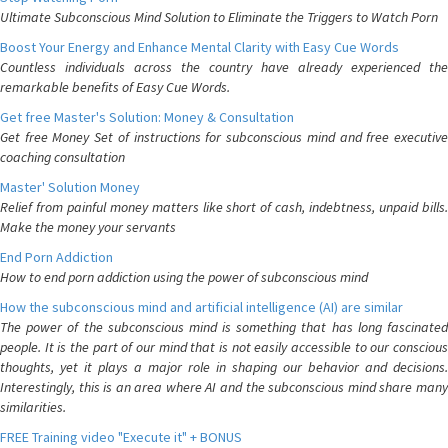
Ultimate Subconscious Mind Solution to Eliminate the Triggers to Watch Porn
Boost Your Energy and Enhance Mental Clarity with Easy Cue Words
Countless individuals across the country have already experienced the
remarkable benefits of Easy Cue Words.
Get free Master's Solution: Money & Consultation
Get free Money Set of instructions for subconscious mind and free executive
coaching consultation
Master' Solution Money
Relief from painful money matters like short of cash, indebtness, unpaid bills.
Make the money your servants
End Porn Addiction
How to end porn addiction using the power of subconscious mind
How the subconscious mind and artificial intelligence (AI) are similar
The power of the subconscious mind is something that has long fascinated
people. It is the part of our mind that is not easily accessible to our conscious
thoughts, yet it plays a major role in shaping our behavior and decisions.
Interestingly, this is an area where AI and the subconscious mind share many
similarities.
FREE Training video "Execute it" + BONUS