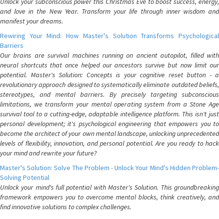
Unlock your subconscious power this Christmas Eve to boost success, energy,
and love in the New Year. Transform your life through inner wisdom and
manifest your dreams.
Rewiring Your Mind: How Master's Solution Transforms Psychological
Barriers
Our brains are survival machines running on ancient autopilot, filled with
neural shortcuts that once helped our ancestors survive but now limit our
potential. Master's Solution: Concepts is your cognitive reset button - a
revolutionary approach designed to systematically eliminate outdated beliefs,
stereotypes, and mental barriers. By precisely targeting subconscious
limitations, we transform your mental operating system from a Stone Age
survival tool to a cutting-edge, adaptable intelligence platform. This isn't just
personal development; it's psychological engineering that empowers you to
become the architect of your own mental landscape, unlocking unprecedented
levels of flexibility, innovation, and personal potential. Are you ready to hack
your mind and rewrite your future?
Master's Solution: Solve The Problem - Unlock Your Mind's Hidden Problem-
Solving Potential
Unlock your mind's full potential with Master's Solution. This groundbreaking
framework empowers you to overcome mental blocks, think creatively, and
find innovative solutions to complex challenges.