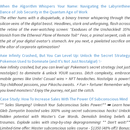
When the Algorithm Whispers Your Name: Navigating the Labyrinthine
Dance of Job Security in the Quantum Age of Work
The ether hums with a disquietude, a binary tremor whispering through the
silicon veins of the digital beast. Headlines, stark and unforgiving, flash across
the retina of the ever-watching screen: "Exoduses of the Unshackled! 35%
Vanish from the Ethereal Plane of Remote Toil!" Fear, a primal serpent, coils in
the pit of your digital avatar's stomach. Are you next, a pixelated sacrifice on
the altar of corporate optimization?
Axie Infinity Crashed, But You Can Level Up: Unlock the Secret Strategy
Pokemon Used to Dominate (and It's Not Just Nostalgia!) ✨
Axie Infinity crashed, but you can level up! Pokemon's secret strategy (not just
nostalgia!) to dominate & unlock YOUR success. Ditch complexity, embrace
mobile games like Unite! Casual wins > NFT headaches. Nostalgia is power!
Tap childhood passions, your Pikachu awaits. ⚡️ Fun > fortune! Remember why
you loved monsters? Enjoy the journey, not just the catch.
Case Study: How To Increase Sales With The Power Of Subconscious Mind
** Sales Slumping? Unleash Your Subconscious Sales Power!** ➡️ Learn how
Gleb Zamyatin boosted sales 300% using secret subconscious hacks! Unlock
hidden potential with Master's Cue Words. Demolish limiting beliefs &
traumas. Explode sales with step-by-step deprogramming! ** Don't wait!**
Limited-time offer: Master subconscious sales course - $1350 (48% off)! Bonus: