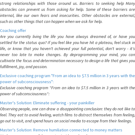
strong relationships with those around us. Barriers to seeking help Many
obstacles can prevent us from asking for help. Some of these barriers are
internal, like our own fears and insecurities. Other obstacles are external,
such as other things that can happen when we ask for help.
Coaching offer
Are you currently living the life you have always dreamed of, or have you
settled for the status quo? If you feel like you have hit a plateau, feel stuck in
life, or know that you haven't achieved your full potential, don't worry - it's
never too late to make changes. By deprogramming your mind, you can
cultivate the focus and determination necessary to design a life that gives you
fulfillment, joy, and passion.
Exclusive coaching program "From an idea to $7.5 million in 3 years with the
power of subconsciousness":
Exclusive coaching program "From an idea to $7.5 million in 3 years with the
power of subconsciousness":
Master's Solution: Eliminate suffering - your painkiller
Observing people, one can draw a disappointing conclusion: they do not like to
feel. They eat to avoid feeling, watch films to distract themselves from feeling,
go out to visit, and spend hours on social media to escape from their feelings.
Master's Solution: Remove humiliation connected to money matters