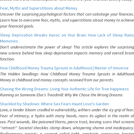
Fear, Myths and Superstitions about Money
Uncover the surprising psychological factors that can sabotage your finances.
Learn how to overcome fear, myths, and superstitions about money to achieve
your financial goals.
Sleep Deprivation Wreaks Havoc on Your Brain: How Lack of Sleep Ruins
Memories
Don't underestimate the power of sleep! This article explores the surprising
new science behind how sleep deprivation impacts memory and overall brain
function.
How Childhood Money Trauma Sprouts in Adulthood | Master of Universe
The Hidden Seedlings: How Childhood Money Trauma Sprouts in Adulthood
Money in childhood and money concepts received from our parents.
Chasing the Wrong Dreams: Living Your Authentic Life for True Happiness
Running on Someone Else's Treadmill: Why We Chase the Wrong Dreams
Shackled by Shadows: Where Sex Fears Haunt Love's Garden
Love, a tender bloom cradled in vulnerability, withers under the icy grip of fear.
Fear of intimacy, a hydra with many heads, rears its ugliest in the realm of
sex. Past wounds, like poisoned thorns, pierce trust, leaving scars that scream
"retreat!" Societal shackles clamp down, whispering shame and inadequacy.
Performance anxiety, a serpent coiled tight, constricts expression, leaving