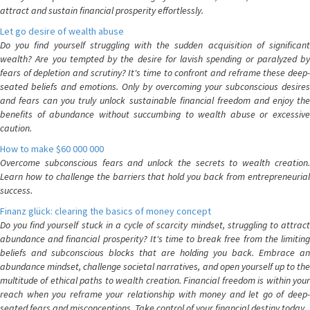
attract and sustain financial prosperity effortlessly.
Let go desire of wealth abuse
Do you find yourself struggling with the sudden acquisition of significant
wealth? Are you tempted by the desire for lavish spending or paralyzed by
fears of depletion and scrutiny? It's time to confront and reframe these deep-
seated beliefs and emotions. Only by overcoming your subconscious desires
and fears can you truly unlock sustainable financial freedom and enjoy the
benefits of abundance without succumbing to wealth abuse or excessive
caution.
How to make $60 000 000
Overcome subconscious fears and unlock the secrets to wealth creation.
Learn how to challenge the barriers that hold you back from entrepreneurial
success.
Finanz glück: clearing the basics of money concept
Do you find yourself stuck in a cycle of scarcity mindset, struggling to attract
abundance and financial prosperity? It's time to break free from the limiting
beliefs and subconscious blocks that are holding you back. Embrace an
abundance mindset, challenge societal narratives, and open yourself up to the
multitude of ethical paths to wealth creation. Financial freedom is within your
reach when you reframe your relationship with money and let go of deep-
seated fears and misconceptions. Take control of your financial destiny today.