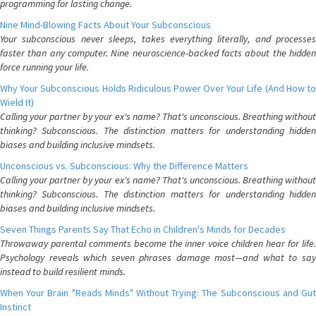
programming for lasting change.
Nine Mind-Blowing Facts About Your Subconscious
Your subconscious never sleeps, takes everything literally, and processes
faster than any computer. Nine neuroscience-backed facts about the hidden
force running your life.
Why Your Subconscious Holds Ridiculous Power Over Your Life (And How to
Wield It)
Calling your partner by your ex's name? That's unconscious. Breathing without
thinking? Subconscious. The distinction matters for understanding hidden
biases and building inclusive mindsets.
Unconscious vs. Subconscious: Why the Difference Matters
Calling your partner by your ex's name? That's unconscious. Breathing without
thinking? Subconscious. The distinction matters for understanding hidden
biases and building inclusive mindsets.
Seven Things Parents Say That Echo in Children's Minds for Decades
Throwaway parental comments become the inner voice children hear for life.
Psychology reveals which seven phrases damage most—and what to say
instead to build resilient minds.
When Your Brain "Reads Minds" Without Trying: The Subconscious and Gut
Instinct