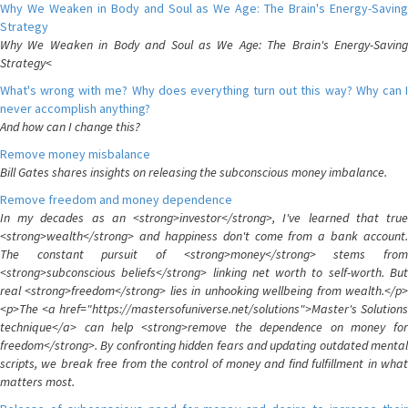
Why We Weaken in Body and Soul as We Age: The Brain's Energy-Saving
Strategy
Why We Weaken in Body and Soul as We Age: The Brain's Energy-Saving
Strategy<
What's wrong with me? Why does everything turn out this way? Why can I
never accomplish anything?
And how can I change this?
Remove money misbalance
Bill Gates shares insights on releasing the subconscious money imbalance.
Remove freedom and money dependence
In my decades as an <strong>investor</strong>, I've learned that true
<strong>wealth</strong> and happiness don't come from a bank account.
The constant pursuit of <strong>money</strong> stems from
<strong>subconscious beliefs</strong> linking net worth to self-worth. But
real <strong>freedom</strong> lies in unhooking wellbeing from wealth.</p>
<p>The <a href="https://mastersofuniverse.net/solutions">Master's Solutions
technique</a> can help <strong>remove the dependence on money for
freedom</strong>. By confronting hidden fears and updating outdated mental
scripts, we break free from the control of money and find fulfillment in what
matters most.