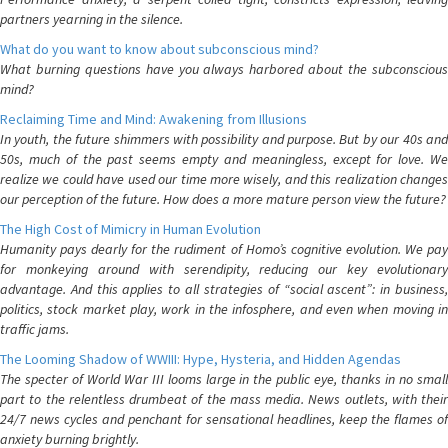
partners yearning in the silence.
What do you want to know about subconscious mind?
What burning questions have you always harbored about the subconscious
mind?
Reclaiming Time and Mind: Awakening from Illusions
In youth, the future shimmers with possibility and purpose. But by our 40s and
50s, much of the past seems empty and meaningless, except for love. We
realize we could have used our time more wisely, and this realization changes
our perception of the future. How does a more mature person view the future?
The High Cost of Mimicry in Human Evolution
Humanity pays dearly for the rudiment of Homo’s cognitive evolution. We pay
for monkeying around with serendipity, reducing our key evolutionary
advantage. And this applies to all strategies of “social ascent”: in business,
politics, stock market play, work in the infosphere, and even when moving in
traffic jams.
The Looming Shadow of WWIII: Hype, Hysteria, and Hidden Agendas
The specter of World War III looms large in the public eye, thanks in no small
part to the relentless drumbeat of the mass media. News outlets, with their
24/7 news cycles and penchant for sensational headlines, keep the flames of
anxiety burning brightly.