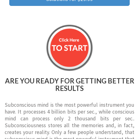
ARE YOU READY FOR GETTING BETTER
RESULTS
Subconscious mind is the most powerful instrument you
have. It processes 4 billion bits per sec., while conscious
mind can process only 2 thousand bits per sec..
Subconsciousness stores all the memories and, in fact,
creates your reality. Only a few people understand, that