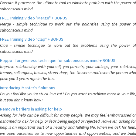
Execute it processor the ultimate tool to eliminate problem with the power of
subconscious mind
FREE Training video "Merge" + BONUS
Merge - simple technique to work out the polarities using the power of
subconscious mind
FREE Training video "Clap" + BONUS
Clap - simple technique to work out the problems using the power of
subconscious mind
Hoppo - forgiveness technique for subconscious mind + BONUS
Improve relationship with yourself, you parents, your siblings, your relatives,
friends, colleagues, bosses, street dogs, the Universe and even the person who
push you 3 years ago in the bus.
Introducing Master's Solutions
Do you feel like you're stuck in a rut? Do you want to achieve more in your life,
but you don't know how?
Remove bariiers in asking for help
Asking for help can be difficult for many people. We may feel embarrassed or
ashamed to ask for help, or fear being judged or rejected. However, asking for
help is an important part of a healthy and fulfilling life. When we ask for help,
we open ourselves up to new opportunities and opportunities, and we build