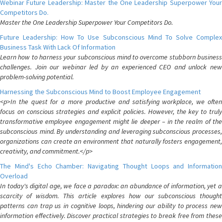
Webinar Future Leadership: Master the One Leadership Superpower Your
Competitors Do.
Master the One Leadership Superpower Your Competitors Do.
Future Leadership: How To Use Subconscious Mind To Solve Complex
Business Task With Lack Of Information
Learn how to harness your subconscious mind to overcome stubborn business
challenges. Join our webinar led by an experienced CEO and unlock new
problem-solving potential.
Harnessing the Subconscious Mind to Boost Employee Engagement
<p>In the quest for a more productive and satisfying workplace, we often
focus on conscious strategies and explicit policies. However, the key to truly
transformative employee engagement might lie deeper – in the realm of the
subconscious mind. By understanding and leveraging subconscious processes,
organizations can create an environment that naturally fosters engagement,
creativity, and commitment.</p>
The Mind's Echo Chamber: Navigating Thought Loops and Information
Overload
In today's digital age, we face a paradox: an abundance of information, yet a
scarcity of wisdom. This article explores how our subconscious thought
patterns can trap us in cognitive loops, hindering our ability to process new
information effectively. Discover practical strategies to break free from these