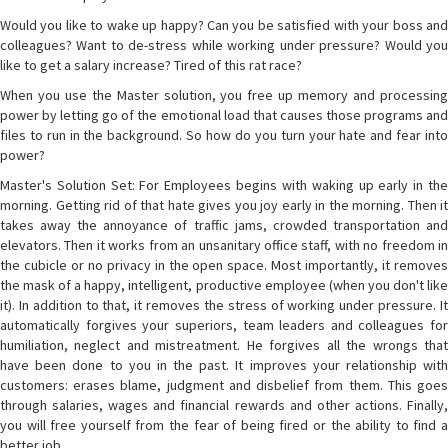
Would you like to wake up happy? Can you be satisfied with your boss and
colleagues? Want to de-stress while working under pressure? Would you
like to get a salary increase? Tired of this rat race?
When you use the Master solution, you free up memory and processing
power by letting go of the emotional load that causes those programs and
files to run in the background. So how do you turn your hate and fear into
power?
Master's Solution Set: For Employees begins with waking up early in the
morning. Getting rid of that hate gives you joy early in the morning. Then it
takes away the annoyance of traffic jams, crowded transportation and
elevators. Then it works from an unsanitary office staff, with no freedom in
the cubicle or no privacy in the open space. Most importantly, it removes
the mask of a happy, intelligent, productive employee (when you don't like
it). In addition to that, it removes the stress of working under pressure. It
automatically forgives your superiors, team leaders and colleagues for
humiliation, neglect and mistreatment. He forgives all the wrongs that
have been done to you in the past. It improves your relationship with
customers: erases blame, judgment and disbelief from them. This goes
through salaries, wages and financial rewards and other actions. Finally,
you will free yourself from the fear of being fired or the ability to find a
better job.