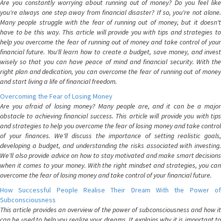
Are you constantly worrying about running out of money? Do you feel like
you're always one step away from financial disaster? If so, you're not alone.
Many people struggle with the fear of running out of money, but it doesn't
have to be this way. This article will provide you with tips and strategies to
help you overcome the fear of running out of money and take control of your
financial future. You'll learn how to create a budget, save money, and invest
wisely so that you can have peace of mind and financial security. With the
right plan and dedication, you can overcome the fear of running out of money
and start living a life of financial freedom.
Overcoming the Fear of Losing Money
Are you afraid of losing money? Many people are, and it can be a major
obstacle to achieving financial success. This article will provide you with tips
and strategies to help you overcome the fear of losing money and take control
of your finances. We'll discuss the importance of setting realistic goals,
developing a budget, and understanding the risks associated with investing.
We'll also provide advice on how to stay motivated and make smart decisions
when it comes to your money. With the right mindset and strategies, you can
overcome the fear of losing money and take control of your financial future.
How Successful People Realise Their Dream With the Power of
Subconsciousness
This article provides an overview of the power of subconsciousness and how it
can be used to help you realize your dreams. It explains why it is important to