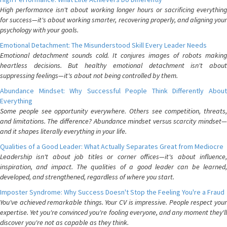
High performance isn't about working longer hours or sacrificing everything
for success—it's about working smarter, recovering properly, and aligning your
psychology with your goals.
Emotional Detachment: The Misunderstood Skill Every Leader Needs
Emotional detachment sounds cold. It conjures images of robots making
heartless decisions. But healthy emotional detachment isn't about
suppressing feelings—it's about not being controlled by them.
Abundance Mindset: Why Successful People Think Differently About
Everything
Some people see opportunity everywhere. Others see competition, threats,
and limitations. The difference? Abundance mindset versus scarcity mindset—
and it shapes literally everything in your life.
Qualities of a Good Leader: What Actually Separates Great from Mediocre
Leadership isn't about job titles or corner offices—it's about influence,
inspiration, and impact. The qualities of a good leader can be learned,
developed, and strengthened, regardless of where you start.
Imposter Syndrome: Why Success Doesn't Stop the Feeling You're a Fraud
You've achieved remarkable things. Your CV is impressive. People respect your
expertise. Yet you're convinced you're fooling everyone, and any moment they'll
discover you're not as capable as they think.