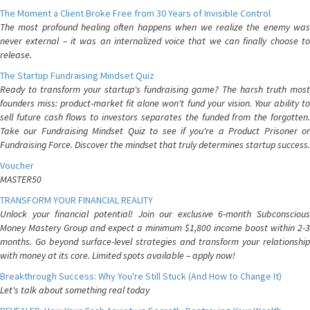
The Moment a Client Broke Free from 30 Years of Invisible Control
The most profound healing often happens when we realize the enemy was
never external – it was an internalized voice that we can finally choose to
release.
The Startup Fundraising Mindset Quiz
Ready to transform your startup's fundraising game? The harsh truth most
founders miss: product-market fit alone won't fund your vision. Your ability to
sell future cash flows to investors separates the funded from the forgotten.
Take our Fundraising Mindset Quiz to see if you're a Product Prisoner or
Fundraising Force. Discover the mindset that truly determines startup success.
Voucher
MASTER50
TRANSFORM YOUR FINANCIAL REALITY
Unlock your financial potential! Join our exclusive 6-month Subconscious
Money Mastery Group and expect a minimum $1,800 income boost within 2-3
months. Go beyond surface-level strategies and transform your relationship
with money at its core. Limited spots available – apply now!
Breakthrough Success: Why You're Still Stuck (And How to Change It)
Let's talk about something real today