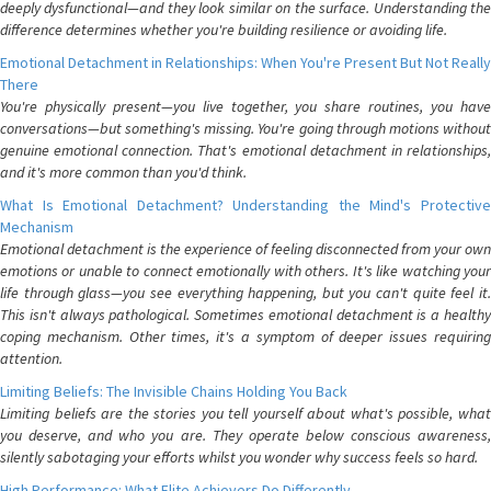
deeply dysfunctional—and they look similar on the surface. Understanding the
difference determines whether you're building resilience or avoiding life.
Emotional Detachment in Relationships: When You're Present But Not Really
There
You're physically present—you live together, you share routines, you have
conversations—but something's missing. You're going through motions without
genuine emotional connection. That's emotional detachment in relationships,
and it's more common than you'd think.
What Is Emotional Detachment? Understanding the Mind's Protective
Mechanism
Emotional detachment is the experience of feeling disconnected from your own
emotions or unable to connect emotionally with others. It's like watching your
life through glass—you see everything happening, but you can't quite feel it.
This isn't always pathological. Sometimes emotional detachment is a healthy
coping mechanism. Other times, it's a symptom of deeper issues requiring
attention.
Limiting Beliefs: The Invisible Chains Holding You Back
Limiting beliefs are the stories you tell yourself about what's possible, what
you deserve, and who you are. They operate below conscious awareness,
silently sabotaging your efforts whilst you wonder why success feels so hard.
High Performance: What Elite Achievers Do Differently