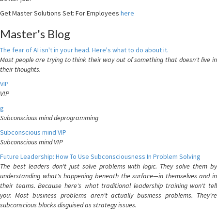
Get Master Solutions Set: For Employees
here
Master's Blog
The fear of AI isn't in your head. Here's what to do about it.
Most people are trying to think their way out of something that doesn't live in
their thoughts.
VIP
VIP
g
Subconscious mind deprogramming
Subconscious mind VIP
Subconscious mind VIP
Future Leadership: How To Use Subconsciousness In Problem Solving
The best leaders don't just solve problems with logic. They solve them by
understanding what's happening beneath the surface—in themselves and in
their teams. Because here's what traditional leadership training won't tell
you: Most business problems aren't actually business problems. They're
subconscious blocks disguised as strategy issues.