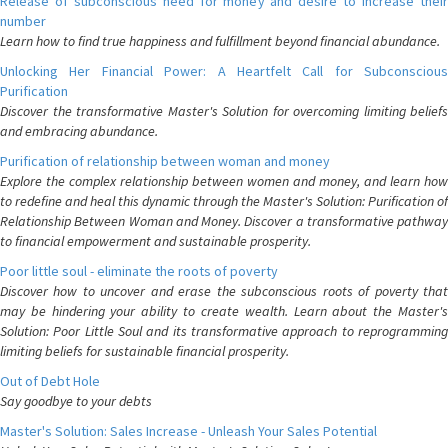
Release of subconscious need for money and desire to increase their
number
Learn how to find true happiness and fulfillment beyond financial abundance.
Unlocking Her Financial Power: A Heartfelt Call for Subconscious
Purification
Discover the transformative Master's Solution for overcoming limiting beliefs
and embracing abundance.
Purification of relationship between woman and money
Explore the complex relationship between women and money, and learn how
to redefine and heal this dynamic through the Master's Solution: Purification of
Relationship Between Woman and Money. Discover a transformative pathway
to financial empowerment and sustainable prosperity.
Poor little soul - eliminate the roots of poverty
Discover how to uncover and erase the subconscious roots of poverty that
may be hindering your ability to create wealth. Learn about the Master's
Solution: Poor Little Soul and its transformative approach to reprogramming
limiting beliefs for sustainable financial prosperity.
Out of Debt Hole
Say goodbye to your debts
Master's Solution: Sales Increase - Unleash Your Sales Potential