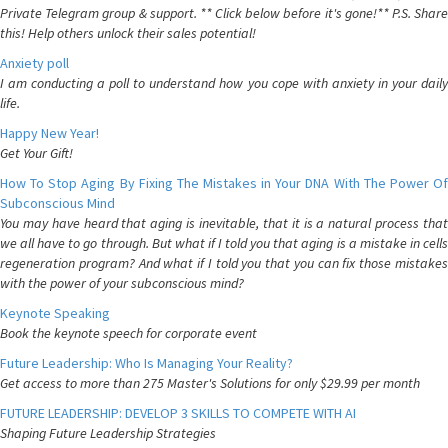
Private Telegram group & support. ** Click below before it's gone!** P.S. Share
this! Help others unlock their sales potential!
Anxiety poll
I am conducting a poll to understand how you cope with anxiety in your daily
life.
Happy New Year!
Get Your Gift!
How To Stop Aging By Fixing The Mistakes in Your DNA With The Power Of
Subconscious Mind
You may have heard that aging is inevitable, that it is a natural process that
we all have to go through. But what if I told you that aging is a mistake in cells
regeneration program? And what if I told you that you can fix those mistakes
with the power of your subconscious mind?
Keynote Speaking
Book the keynote speech for corporate event
Future Leadership: Who Is Managing Your Reality?
Get access to more than 275 Master's Solutions for only $29.99 per month
FUTURE LEADERSHIP: DEVELOP 3 SKILLS TO COMPETE WITH AI
Shaping Future Leadership Strategies