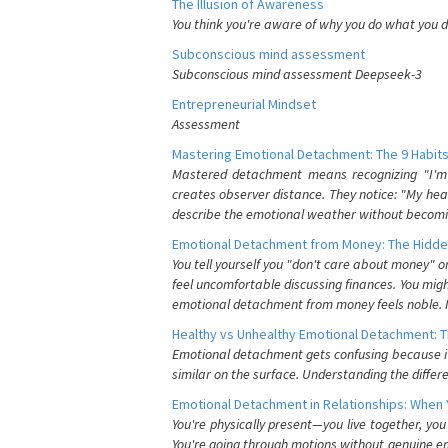
The Illusion of Awareness
You think you're aware of why you do what you do
Subconscious mind assessment
Subconscious mind assessment Deepseek-3
Entrepreneurial Mindset
Assessment
Mastering Emotional Detachment: The 9 Habits
Mastered detachment means recognizing "I'm e
creates observer distance. They notice: "My heart
describe the emotional weather without becomin
Emotional Detachment from Money: The Hidde
You tell yourself you "don't care about money" 
feel uncomfortable discussing finances. You migh
emotional detachment from money feels noble. It
Healthy vs Unhealthy Emotional Detachment: T
Emotional detachment gets confusing because it 
similar on the surface. Understanding the differe
Emotional Detachment in Relationships: When 
You're physically present—you live together, yo
You're going through motions without genuine em