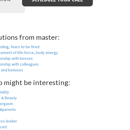
utions from master:
nding, fears to be fired
ement of life-force, body energy
ionship with bosses
onship with colleagues
y and bonuses
o might be interesting:
ality
h & Beauty
 orgasm
y&parents
ess leader
nced