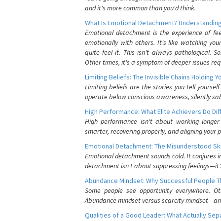
and it's more common than you'd think.
What Is Emotional Detachment? Understanding
Emotional detachment is the experience of fe
emotionally with others. It's like watching yo
quite feel it. This isn't always pathological
Other times, it's a symptom of deeper issues req
Limiting Beliefs: The Invisible Chains Holding 
Limiting beliefs are the stories you tell yours
operate below conscious awareness, silently sab
High Performance: What Elite Achievers Do Dif
High performance isn't about working longer 
smarter, recovering properly, and aligning your 
Emotional Detachment: The Misunderstood Ski
Emotional detachment sounds cold. It conjures i
detachment isn't about suppressing feelings—it'
Abundance Mindset: Why Successful People Thi
Some people see opportunity everywhere. Othe
Abundance mindset versus scarcity mindset—and it
Qualities of a Good Leader: What Actually Se