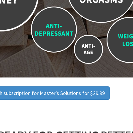
 subscription for Master’s Solutions for $29.99