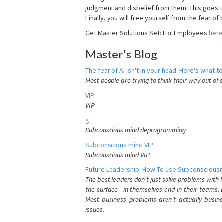
judgment and disbelief from them. This goes t
Finally, you will free yourself from the fear of b
Get Master Solutions Set: For Employees
her
Master's Blog
The fear of AI isn't in your head. Here's what to
Most people are trying to think their way out of 
VIP
VIP
g
Subconscious mind deprogramming
Subconscious mind VIP
Subconscious mind VIP
Future Leadership: How To Use Subconsciousn
The best leaders don't just solve problems with
the surface—in themselves and in their teams. B
Most business problems aren't actually busin
issues.