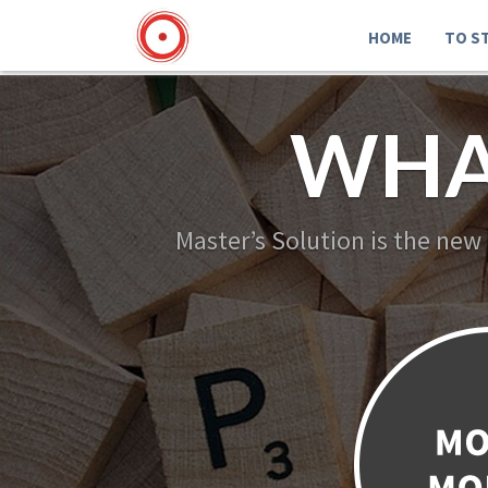
HOME
TO S
WHA
Master’s Solution is the new