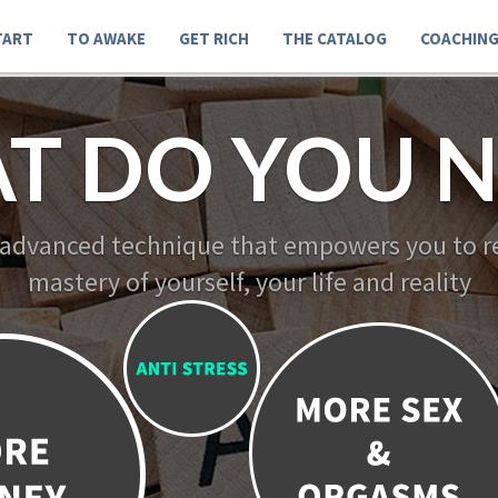
TART
TO AWAKE
GET RICH
THE CATALOG
COACHIN
T DO YOU N
 advanced technique that empowers you to re
mastery of yourself, your life and reality