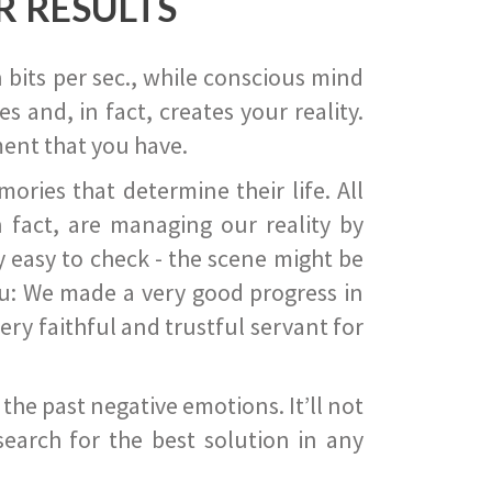
R RESULTS
 bits per sec., while conscious mind
 and, in fact, creates your reality.
ent that you have.
ies that determine their life. All
 fact, are managing our reality by
ry easy to check - the scene might be
you: We made a very good progress in
ery faithful and trustful servant for
he past negative emotions. It’ll not
search for the best solution in any