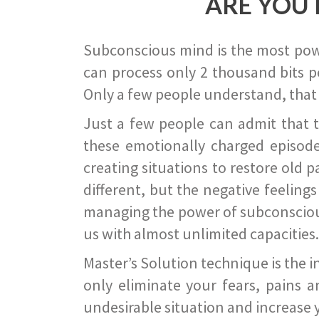
ARE YOU 
Subconscious mind is the most power
can process only 2 thousand bits pe
Only a few people understand, that
Just a few people can admit that 
these emotionally charged episode
creating situations to restore old p
different, but the negative feeling
managing the power of subconscious m
us with almost unlimited capacities.
Master’s Solution technique is the 
only eliminate your fears, pains a
undesirable situation and increase yo