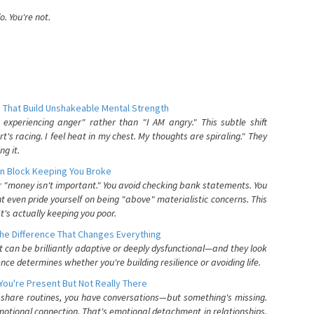
. You're not.
 That Build Unshakeable Mental Strength
xperiencing anger" rather than "I AM angry." This subtle shift
's racing. I feel heat in my chest. My thoughts are spiraling." They
g it.
n Block Keeping You Broke
or "money isn't important." You avoid checking bank statements. You
t even pride yourself on being "above" materialistic concerns. This
's actually keeping you poor.
he Difference That Changes Everything
can be brilliantly adaptive or deeply dysfunctional—and they look
nce determines whether you're building resilience or avoiding life.
You're Present But Not Really There
u share routines, you have conversations—but something's missing.
otional connection. That's emotional detachment in relationships,