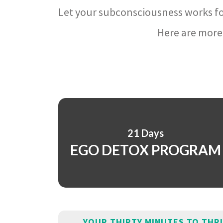
Let your subconsciousness works fo
Here are more 
21 Days
EGO DETOX PROGRAM
YOUR THIRTY MINUTES TO THR