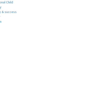
nal Child
y
 & success
r
m