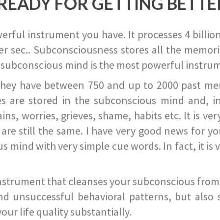
READY FOR GETTING BETTE
ful instrument you have. It processes 4 billion
r sec.. Subconsciousness stores all the memories
 subconscious mind is the most powerful instrum
they have between 750 and up to 2000 past memor
s are stored in the subconscious mind and, in
ains, worries, grieves, shame, habits etc. It is ve
s are still the same. I have very good news for 
ind with very simple cue words. In fact, it is v
instrument that cleanses your subconscious from t
nd unsuccessful behavioral patterns, but also 
ur life quality substantially.