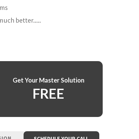
ams
uch better.....
Get Your Master Solution
FREE
SION
SCHEDULE YOUR CALL