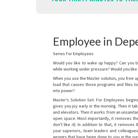
Employee in Dep
Series For Employees
Would you like to wake up happy? Can you b
while working under pressure? Would you like t
When you use the Master solution, you free 
load that causes those programs and files to
into power?
Master's Solution Set: For Employees begins 
gives you joy early in the morning. Then it t
and elevators. Then it works from an unsanitary
open space. Most importantly, it removes th
don't like it). In addition to that, it remove
your superiors, team leaders and colleagues 
wrongs that have been done to you in the pas