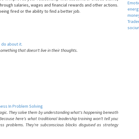
Emotio
hrough salaries, wages and financial rewards and other actions.
energ
eing fired or the ability to find a better job.
money
e
Trade
sociu
 do about it.
something that doesn't live in their thoughts.
ess In Problem Solving
 logic. They solve them by understanding what's happening beneath
ecause here's what traditional leadership training won't tell you:
ess problems. They're subconscious blocks disguised as strategy