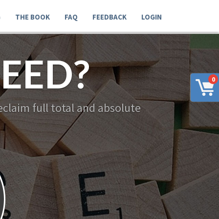
G
THE BOOK
FAQ
FEEDBACK
LOGIN
EED?
0
claim full total and absolute