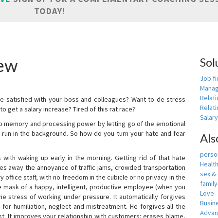
TODAY!
ew
Sol
Job fi
Manag
Relat
e satisfied with your boss and colleagues? Want to de-stress
Relati
o get a salary increase? Tired of this rat race?
Salar
up memory and processing power by letting go of the emotional
 run in the background. So how do you turn your hate and fear
Als
person
with waking up early in the morning. Getting rid of that hate
Healt
akes away the annoyance of traffic jams, crowded transportation
sex &
 office staff, with no freedom in the cubicle or no privacy in the
famil
e mask of a happy, intelligent, productive employee (when you
Love
s the stress of working under pressure. It automatically forgives
Busin
for humiliation, neglect and mistreatment. He forgives all the
Adva
t. It improves your relationship with customers: erases blame,