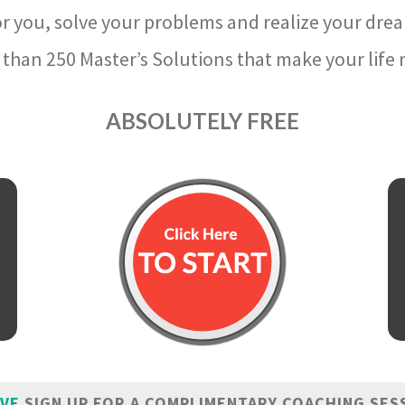
r you, solve your problems and realize your dre
than 250 Master’s Solutions that make your life m
ABSOLUTELY FREE
IVE
SIGN UP FOR A COMPLIMENTARY COACHING SES