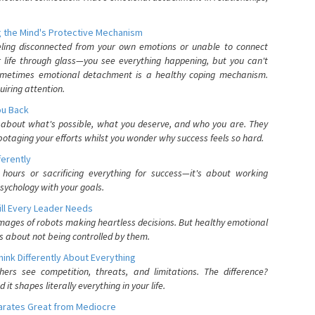
 the Mind's Protective Mechanism
eling disconnected from your own emotions or unable to connect
ur life through glass—you see everything happening, but you can't
. Sometimes emotional detachment is a healthy coping mechanism.
uiring attention.
You Back
elf about what's possible, what you deserve, and who you are. They
otaging your efforts whilst you wonder why success feels so hard.
ferently
hours or sacrificing everything for success—it's about working
psychology with your goals.
ll Every Leader Needs
mages of robots making heartless decisions. But healthy emotional
s about not being controlled by them.
nk Differently About Everything
rs see competition, threats, and limitations. The difference?
 shapes literally everything in your life.
parates Great from Mediocre