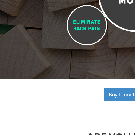
Buy 1 month