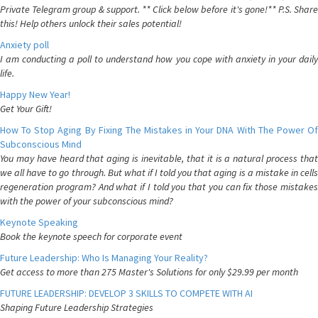
Private Telegram group & support. ** Click below before it's gone!** P.S. Share
this! Help others unlock their sales potential!
Anxiety poll
I am conducting a poll to understand how you cope with anxiety in your daily
life.
Happy New Year!
Get Your Gift!
How To Stop Aging By Fixing The Mistakes in Your DNA With The Power Of
Subconscious Mind
You may have heard that aging is inevitable, that it is a natural process that
we all have to go through. But what if I told you that aging is a mistake in cells
regeneration program? And what if I told you that you can fix those mistakes
with the power of your subconscious mind?
Keynote Speaking
Book the keynote speech for corporate event
Future Leadership: Who Is Managing Your Reality?
Get access to more than 275 Master's Solutions for only $29.99 per month
FUTURE LEADERSHIP: DEVELOP 3 SKILLS TO COMPETE WITH AI
Shaping Future Leadership Strategies