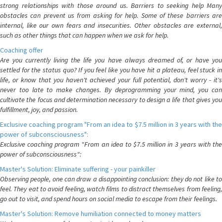
strong relationships with those around us. Barriers to seeking help Many
obstacles can prevent us from asking for help. Some of these barriers are
internal, like our own fears and insecurities. Other obstacles are external,
such as other things that can happen when we ask for help.
Coaching offer
Are you currently living the life you have always dreamed of, or have you
settled for the status quo? If you feel like you have hit a plateau, feel stuck in
life, or know that you haven't achieved your full potential, don't worry - it's
never too late to make changes. By deprogramming your mind, you can
cultivate the focus and determination necessary to design a life that gives you
fulfillment, joy, and passion.
Exclusive coaching program "From an idea to $7.5 million in 3 years with the
power of subconsciousness":
Exclusive coaching program "From an idea to $7.5 million in 3 years with the
power of subconsciousness":
Master's Solution: Eliminate suffering - your painkiller
Observing people, one can draw a disappointing conclusion: they do not like to
feel. They eat to avoid feeling, watch films to distract themselves from feeling,
go out to visit, and spend hours on social media to escape from their feelings.
Master's Solution: Remove humiliation connected to money matters