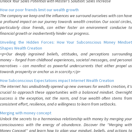
Unlock Your Sales Potential with Master's Solution: Sales Increase
How our poor friends limit our wealth growth
The company we keep and the influences we surround ourselves with can have
a profound impact on our journey towards wealth creation. Our social circles,
particularly close friends, can either foster an environment conducive to
financial growth or inadvertently hinder our progress.
Unveiling the Hidden Forces: How Your Subconscious Money Mindset
Shapes Wealth Creation
<p>Our deeply ingrained beliefs, attitudes, and perceptions surrounding
money – forged from childhood experiences, societal messages, and personal
narratives – can manifest as powerful undercurrents that either propel us
towards prosperity or anchor us in scarcity.</p>
How Subconscious Expectations impact Internet Wealth Creation
The internet has undoubtedly opened up new avenues for wealth creation, it's
crucial to approach these opportunities with a balanced mindset. Overnight
success is the exception, not the norm, and true wealth often stems from
consistent effort, resilience, and a willingness to learn from setbacks.
Merging with money concept
Unlock the secrets to a harmonious relationship with money by merging your
consciousness with the energy of abundance. Discover the "Merging with
Money Concept" and learn how to align your mindset, beliefs, and actions to