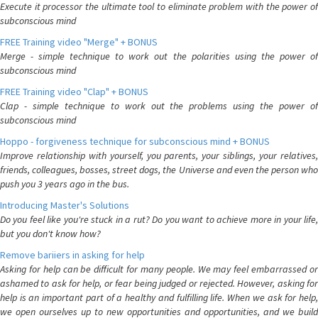
Execute it processor the ultimate tool to eliminate problem with the power of
subconscious mind
FREE Training video "Merge" + BONUS
Merge - simple technique to work out the polarities using the power of
subconscious mind
FREE Training video "Clap" + BONUS
Clap - simple technique to work out the problems using the power of
subconscious mind
Hoppo - forgiveness technique for subconscious mind + BONUS
Improve relationship with yourself, you parents, your siblings, your relatives,
friends, colleagues, bosses, street dogs, the Universe and even the person who
push you 3 years ago in the bus.
Introducing Master's Solutions
Do you feel like you're stuck in a rut? Do you want to achieve more in your life,
but you don't know how?
Remove bariiers in asking for help
Asking for help can be difficult for many people. We may feel embarrassed or
ashamed to ask for help, or fear being judged or rejected. However, asking for
help is an important part of a healthy and fulfilling life. When we ask for help,
we open ourselves up to new opportunities and opportunities, and we build