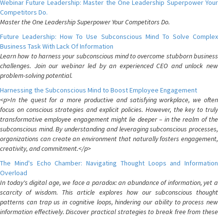
Webinar Future Leadership: Master the One Leadership Superpower Your
Competitors Do.
Master the One Leadership Superpower Your Competitors Do.
Future Leadership: How To Use Subconscious Mind To Solve Complex
Business Task With Lack Of Information
Learn how to harness your subconscious mind to overcome stubborn business
challenges. Join our webinar led by an experienced CEO and unlock new
problem-solving potential.
Harnessing the Subconscious Mind to Boost Employee Engagement
<p>In the quest for a more productive and satisfying workplace, we often
focus on conscious strategies and explicit policies. However, the key to truly
transformative employee engagement might lie deeper – in the realm of the
subconscious mind. By understanding and leveraging subconscious processes,
organizations can create an environment that naturally fosters engagement,
creativity, and commitment.</p>
The Mind's Echo Chamber: Navigating Thought Loops and Information
Overload
In today's digital age, we face a paradox: an abundance of information, yet a
scarcity of wisdom. This article explores how our subconscious thought
patterns can trap us in cognitive loops, hindering our ability to process new
information effectively. Discover practical strategies to break free from these