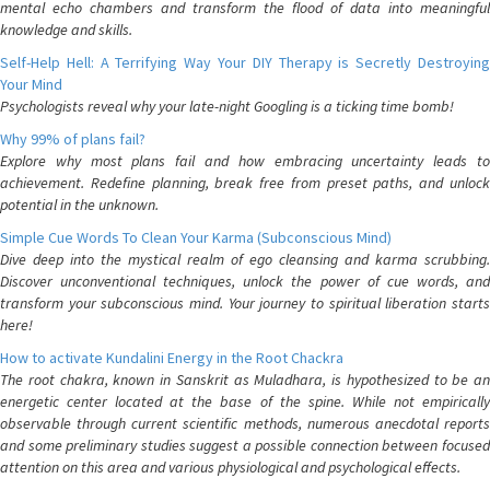
mental echo chambers and transform the flood of data into meaningful
knowledge and skills.
Self-Help Hell: A Terrifying Way Your DIY Therapy is Secretly Destroying
Your Mind
Psychologists reveal why your late-night Googling is a ticking time bomb!
Why 99% of plans fail?
Explore why most plans fail and how embracing uncertainty leads to
achievement. Redefine planning, break free from preset paths, and unlock
potential in the unknown.
Simple Cue Words To Clean Your Karma (Subconscious Mind)
Dive deep into the mystical realm of ego cleansing and karma scrubbing.
Discover unconventional techniques, unlock the power of cue words, and
transform your subconscious mind. Your journey to spiritual liberation starts
here!
How to activate Kundalini Energy in the Root Chackra
The root chakra, known in Sanskrit as Muladhara, is hypothesized to be an
energetic center located at the base of the spine. While not empirically
observable through current scientific methods, numerous anecdotal reports
and some preliminary studies suggest a possible connection between focused
attention on this area and various physiological and psychological effects.