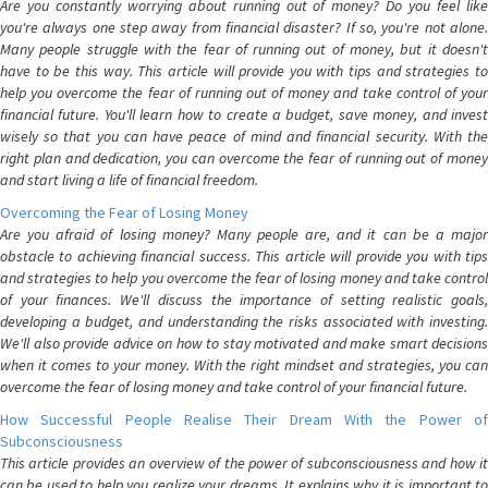
Are you constantly worrying about running out of money? Do you feel like
you're always one step away from financial disaster? If so, you're not alone.
Many people struggle with the fear of running out of money, but it doesn't
have to be this way. This article will provide you with tips and strategies to
help you overcome the fear of running out of money and take control of your
financial future. You'll learn how to create a budget, save money, and invest
wisely so that you can have peace of mind and financial security. With the
right plan and dedication, you can overcome the fear of running out of money
and start living a life of financial freedom.
Overcoming the Fear of Losing Money
Are you afraid of losing money? Many people are, and it can be a major
obstacle to achieving financial success. This article will provide you with tips
and strategies to help you overcome the fear of losing money and take control
of your finances. We'll discuss the importance of setting realistic goals,
developing a budget, and understanding the risks associated with investing.
We'll also provide advice on how to stay motivated and make smart decisions
when it comes to your money. With the right mindset and strategies, you can
overcome the fear of losing money and take control of your financial future.
How Successful People Realise Their Dream With the Power of
Subconsciousness
This article provides an overview of the power of subconsciousness and how it
can be used to help you realize your dreams. It explains why it is important to