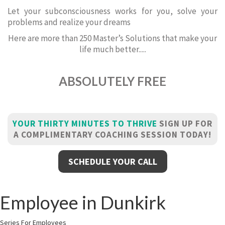
Let your subconsciousness works for you, solve your
problems and realize your dreams
Here are more than 250 Master’s Solutions that make your
life much better.....
ABSOLUTELY FREE
YOUR THIRTY MINUTES TO THRIVE
SIGN UP FOR
A COMPLIMENTARY COACHING SESSION TODAY!
SCHEDULE YOUR CALL
Employee in Dunkirk
Series For Employees