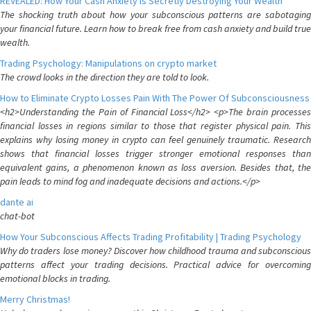
REVEALED: How Your Cash Anxiety is Secretly Destroying Your Wealth
The shocking truth about how your subconscious patterns are sabotaging
your financial future. Learn how to break free from cash anxiety and build true
wealth.
Trading Psychology: Manipulations on crypto market
The crowd looks in the direction they are told to look.
How to Eliminate Crypto Losses Pain With The Power Of Subconsciousness
<h2>Understanding the Pain of Financial Loss</h2> <p>The brain processes
financial losses in regions similar to those that register physical pain. This
explains why losing money in crypto can feel genuinely traumatic. Research
shows that financial losses trigger stronger emotional responses than
equivalent gains, a phenomenon known as loss aversion. Besides that, the
pain leads to mind fog and inadequate decisions and actions.</p>
dante ai
chat-bot
How Your Subconscious Affects Trading Profitability | Trading Psychology
Why do traders lose money? Discover how childhood trauma and subconscious
patterns affect your trading decisions. Practical advice for overcoming
emotional blocks in trading.
Merry Christmas!