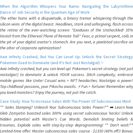
When the Algorithm Whispers Your Name: Navigating the Labyrinthine
Dance of Job Security in the Quantum Age of Work
The ether hums with a disquietude, a binary tremor whispering through the
silicon veins of the digital beast. Headlines, stark and unforgiving, flash across
the retina of the ever-watching screen: "Exoduses of the Unshackled! 35%
Vanish from the Ethereal Plane of Remote Toil!" Fear, a primal serpent, coils in
the pit of your digital avatar's stomach. Are you next, a pixelated sacrifice on
the altar of corporate optimization?
Axie Infinity Crashed, But You Can Level Up: Unlock the Secret Strategy
Pokemon Used to Dominate (and It's Not Just Nostalgia!) ✨
Axie Infinity crashed, but you can level up! Pokemon's secret strategy (not just
nostalgia!) to dominate & unlock YOUR success. Ditch complexity, embrace
mobile games like Unite! Casual wins > NFT headaches. Nostalgia is power!
Tap childhood passions, your Pikachu awaits. ⚡️ Fun > fortune! Remember why
you loved monsters? Enjoy the journey, not just the catch.
Case Study: How To Increase Sales With The Power Of Subconscious Mind
** Sales Slumping? Unleash Your Subconscious Sales Power!** ➡️ Learn how
Gleb Zamyatin boosted sales 300% using secret subconscious hacks! Unlock
hidden potential with Master's Cue Words. Demolish limiting beliefs &
traumas. Explode sales with step-by-step deprogramming! ** Don't wait!**
Limited-time offer: Master subconscious sales course - $1350 (48% off)! Bonus: