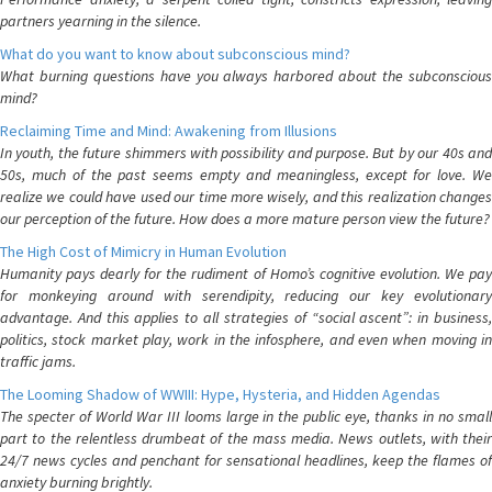
partners yearning in the silence.
What do you want to know about subconscious mind?
What burning questions have you always harbored about the subconscious
mind?
Reclaiming Time and Mind: Awakening from Illusions
In youth, the future shimmers with possibility and purpose. But by our 40s and
50s, much of the past seems empty and meaningless, except for love. We
realize we could have used our time more wisely, and this realization changes
our perception of the future. How does a more mature person view the future?
The High Cost of Mimicry in Human Evolution
Humanity pays dearly for the rudiment of Homo’s cognitive evolution. We pay
for monkeying around with serendipity, reducing our key evolutionary
advantage. And this applies to all strategies of “social ascent”: in business,
politics, stock market play, work in the infosphere, and even when moving in
traffic jams.
The Looming Shadow of WWIII: Hype, Hysteria, and Hidden Agendas
The specter of World War III looms large in the public eye, thanks in no small
part to the relentless drumbeat of the mass media. News outlets, with their
24/7 news cycles and penchant for sensational headlines, keep the flames of
anxiety burning brightly.