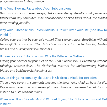
programming for lasting change.
Nine Mind-Blowing Facts About Your Subconscious
Your subconscious never sleeps, takes everything literally, and processes
faster than any computer. Nine neuroscience-backed facts about the hidden
force running your life.
Why Your Subconscious Holds Ridiculous Power Over Your Life (And How to
Wield It)
Calling your partner by your ex's name? That's unconscious. Breathing without
thinking? Subconscious. The distinction matters for understanding hidden
biases and building inclusive mindsets.
Unconscious vs. Subconscious: Why the Difference Matters
Calling your partner by your ex's name? That's unconscious. Breathing without
thinking? Subconscious. The distinction matters for understanding hidden
biases and building inclusive mindsets.
Seven Things Parents Say That Echo in Children's Minds for Decades
Throwaway parental comments become the inner voice children hear for life.
Psychology reveals which seven phrases damage most—and what to say
instead to build resilient minds.
When Your Brain "Reads Minds" Without Trying: The Subconscious and Gut
Instinct