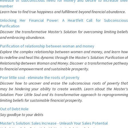
Release of subconscious need for money and desire to increase their
number
Learn how to find true happiness and fulfillment beyond financial abundance.
Unlocking Her Financial Power: A Heartfelt Call for Subconscious
Purification
Discover the transformative Master's Solution for overcoming limiting beliefs
and embracing abundance.
Purification of relationship between woman and money
Explore the complex relationship between women and money, and learn how
to redefine and heal this dynamic through the Master's Solution: Purification of
Relationship Between Woman and Money. Discover a transformative pathway
to financial empowerment and sustainable prosperity.
Poor little soul - eliminate the roots of poverty
Discover how to uncover and erase the subconscious roots of poverty that
may be hindering your ability to create wealth. Learn about the Master's
Solution: Poor Little Soul and its transformative approach to reprogramming
limiting beliefs for sustainable financial prosperity.
Out of Debt Hole
Say goodbye to your debts
Master's Solution: Sales Increase - Unleash Your Sales Potential