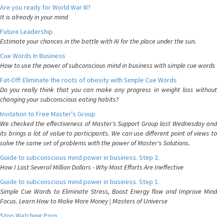
Are you ready for World War III?
It is already in your mind
Future Leadership
Estimate your chances in the battle with AI for the place under the sun.
Cue Words In Business
How to use the power of subconscious mind in business with simple cue words
Fat-Off: Eliminate the roots of obesity with Simple Cue Words
Do you really think that you can make any progress in weight loss without
changing your subconscious eating habits?
Invitation to Free Master's Group
We checked the effectiveness of Master's Support Group last Wednesday and
its brings a lot of value to participants. We can use different point of views to
solve the same set of problems with the power of Master's Solutions.
Guide to subconscious mind power in business. Step 2.
How I Lost Several Million Dollars - Why Most Efforts Are Ineffective
Guide to subconscious mind power in business. Step 1.
Simple Cue Words to Eliminate Stress, Boost Energy flow and Improve Mind
Focus. Learn How to Make More Money | Masters of Universe
Stop Watching Porn