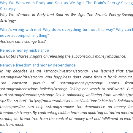
Why We Weaken in Body and Soul as We Age: The Brain's Energy-Saving
Strategy
Why We Weaken in Body and Soul as We Age: The Brain's Energy-Saving
Strategy<
What's wrong with me? Why does everything turn out this way? Why can I
never accomplish anything?
And how can I change this?
Remove money misbalance
Bill Gates shares insights on releasing the subconscious money imbalance.
Remove freedom and money dependence
In my decades as an <strong>investor</strong>, I've learned that true
<strong>wealth</strong> and happiness don't come from a bank account.
The constant pursuit of <strong>money</strong> stems from
<strong>subconscious beliefs</strong> linking net worth to self-worth. But
real <strong>freedom</strong> lies in unhooking wellbeing from wealth.</p>
<p>The <a href="https://mastersofuniverse.net/solutions">Master's Solutions
technique</a> can help <strong>remove the dependence on money for
freedom</strong>. By confronting hidden fears and updating outdated mental
scripts, we break free from the control of money and find fulfillment in what
matters most.