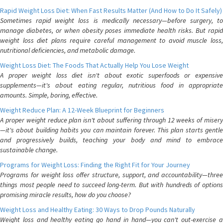
Rapid Weight Loss Diet: When Fast Results Matter (And How to Do It Safely)
Sometimes rapid weight loss is medically necessary—before surgery, to
manage diabetes, or when obesity poses immediate health risks. But rapid
weight loss diet plans require careful management to avoid muscle loss,
nutritional deficiencies, and metabolic damage.
Weight Loss Diet: The Foods That Actually Help You Lose Weight
A proper weight loss diet isn't about exotic superfoods or expensive
supplements—it's about eating regular, nutritious food in appropriate
amounts. Simple, boring, effective.
Weight Reduce Plan: A 12-Week Blueprint for Beginners
A proper weight reduce plan isn't about suffering through 12 weeks of misery
—it's about building habits you can maintain forever. This plan starts gentle
and progressively builds, teaching your body and mind to embrace
sustainable change.
Programs for Weight Loss: Finding the Right Fit for Your Journey
Programs for weight loss offer structure, support, and accountability—three
things most people need to succeed long-term. But with hundreds of options
promising miracle results, how do you choose?
Weight Loss and Healthy Eating: 30 Ways to Drop Pounds Naturally
Weight loss and healthy eating go hand in hand—you can't out-exercise a