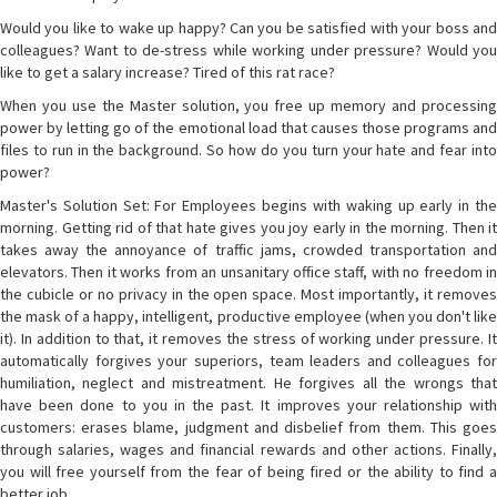
Would you like to wake up happy? Can you be satisfied with your boss and
colleagues? Want to de-stress while working under pressure? Would you
like to get a salary increase? Tired of this rat race?
When you use the Master solution, you free up memory and processing
power by letting go of the emotional load that causes those programs and
files to run in the background. So how do you turn your hate and fear into
power?
Master's Solution Set: For Employees begins with waking up early in the
morning. Getting rid of that hate gives you joy early in the morning. Then it
takes away the annoyance of traffic jams, crowded transportation and
elevators. Then it works from an unsanitary office staff, with no freedom in
the cubicle or no privacy in the open space. Most importantly, it removes
the mask of a happy, intelligent, productive employee (when you don't like
it). In addition to that, it removes the stress of working under pressure. It
automatically forgives your superiors, team leaders and colleagues for
humiliation, neglect and mistreatment. He forgives all the wrongs that
have been done to you in the past. It improves your relationship with
customers: erases blame, judgment and disbelief from them. This goes
through salaries, wages and financial rewards and other actions. Finally,
you will free yourself from the fear of being fired or the ability to find a
better job.