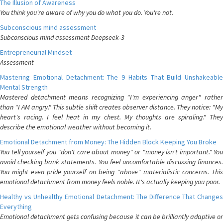
The Illusion of Awareness
You think you're aware of why you do what you do. You're not.
Subconscious mind assessment
Subconscious mind assessment Deepseek-3
Entrepreneurial Mindset
Assessment
Mastering Emotional Detachment: The 9 Habits That Build Unshakeable
Mental Strength
Mastered detachment means recognizing "I'm experiencing anger" rather
than "I AM angry." This subtle shift creates observer distance. They notice: "My
heart's racing. I feel heat in my chest. My thoughts are spiraling." They
describe the emotional weather without becoming it.
Emotional Detachment from Money: The Hidden Block Keeping You Broke
You tell yourself you "don't care about money" or "money isn't important." You
avoid checking bank statements. You feel uncomfortable discussing finances.
You might even pride yourself on being "above" materialistic concerns. This
emotional detachment from money feels noble. It's actually keeping you poor.
Healthy vs Unhealthy Emotional Detachment: The Difference That Changes
Everything
Emotional detachment gets confusing because it can be brilliantly adaptive or