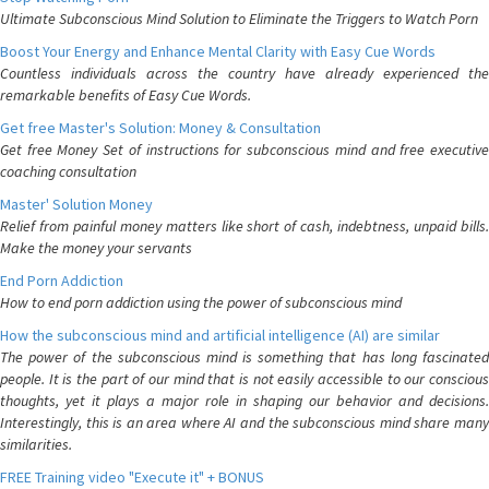
Ultimate Subconscious Mind Solution to Eliminate the Triggers to Watch Porn
Boost Your Energy and Enhance Mental Clarity with Easy Cue Words
Countless individuals across the country have already experienced the
remarkable benefits of Easy Cue Words.
Get free Master's Solution: Money & Consultation
Get free Money Set of instructions for subconscious mind and free executive
coaching consultation
Master' Solution Money
Relief from painful money matters like short of cash, indebtness, unpaid bills.
Make the money your servants
End Porn Addiction
How to end porn addiction using the power of subconscious mind
How the subconscious mind and artificial intelligence (AI) are similar
The power of the subconscious mind is something that has long fascinated
people. It is the part of our mind that is not easily accessible to our conscious
thoughts, yet it plays a major role in shaping our behavior and decisions.
Interestingly, this is an area where AI and the subconscious mind share many
similarities.
FREE Training video "Execute it" + BONUS