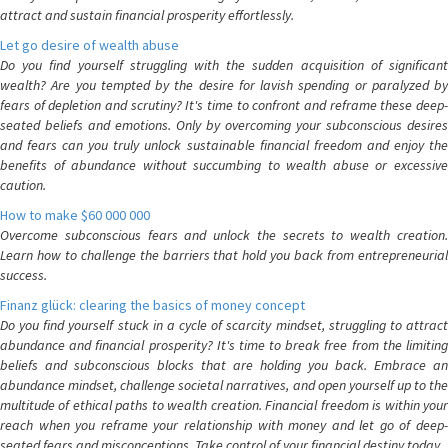
attract and sustain financial prosperity effortlessly.
Let go desire of wealth abuse
Do you find yourself struggling with the sudden acquisition of significant
wealth? Are you tempted by the desire for lavish spending or paralyzed by
fears of depletion and scrutiny? It's time to confront and reframe these deep-
seated beliefs and emotions. Only by overcoming your subconscious desires
and fears can you truly unlock sustainable financial freedom and enjoy the
benefits of abundance without succumbing to wealth abuse or excessive
caution.
How to make $60 000 000
Overcome subconscious fears and unlock the secrets to wealth creation.
Learn how to challenge the barriers that hold you back from entrepreneurial
success.
Finanz glück: clearing the basics of money concept
Do you find yourself stuck in a cycle of scarcity mindset, struggling to attract
abundance and financial prosperity? It's time to break free from the limiting
beliefs and subconscious blocks that are holding you back. Embrace an
abundance mindset, challenge societal narratives, and open yourself up to the
multitude of ethical paths to wealth creation. Financial freedom is within your
reach when you reframe your relationship with money and let go of deep-
seated fears and misconceptions. Take control of your financial destiny today.