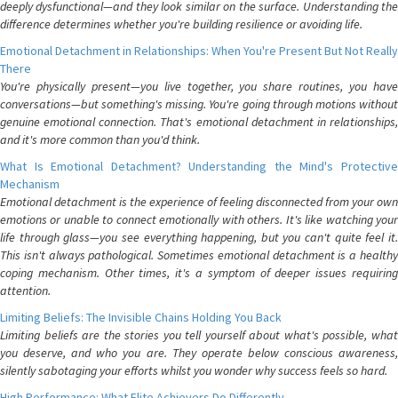
deeply dysfunctional—and they look similar on the surface. Understanding the
difference determines whether you're building resilience or avoiding life.
Emotional Detachment in Relationships: When You're Present But Not Really
There
You're physically present—you live together, you share routines, you have
conversations—but something's missing. You're going through motions without
genuine emotional connection. That's emotional detachment in relationships,
and it's more common than you'd think.
What Is Emotional Detachment? Understanding the Mind's Protective
Mechanism
Emotional detachment is the experience of feeling disconnected from your own
emotions or unable to connect emotionally with others. It's like watching your
life through glass—you see everything happening, but you can't quite feel it.
This isn't always pathological. Sometimes emotional detachment is a healthy
coping mechanism. Other times, it's a symptom of deeper issues requiring
attention.
Limiting Beliefs: The Invisible Chains Holding You Back
Limiting beliefs are the stories you tell yourself about what's possible, what
you deserve, and who you are. They operate below conscious awareness,
silently sabotaging your efforts whilst you wonder why success feels so hard.
High Performance: What Elite Achievers Do Differently