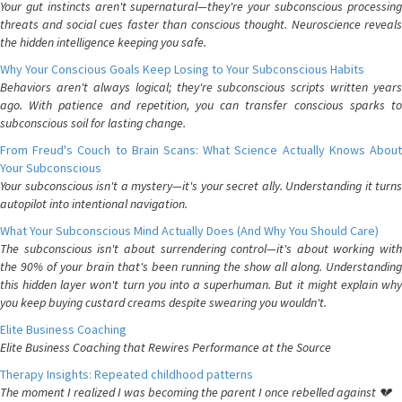
Your gut instincts aren't supernatural—they're your subconscious processing
threats and social cues faster than conscious thought. Neuroscience reveals
the hidden intelligence keeping you safe.
Why Your Conscious Goals Keep Losing to Your Subconscious Habits
Behaviors aren't always logical; they're subconscious scripts written years
ago. With patience and repetition, you can transfer conscious sparks to
subconscious soil for lasting change.
From Freud's Couch to Brain Scans: What Science Actually Knows About
Your Subconscious
Your subconscious isn't a mystery—it's your secret ally. Understanding it turns
autopilot into intentional navigation.
What Your Subconscious Mind Actually Does (And Why You Should Care)
The subconscious isn't about surrendering control—it's about working with
the 90% of your brain that's been running the show all along. Understanding
this hidden layer won't turn you into a superhuman. But it might explain why
you keep buying custard creams despite swearing you wouldn't.
Elite Business Coaching
Elite Business Coaching that Rewires Performance at the Source
Therapy Insights: Repeated childhood patterns
The moment I realized I was becoming the parent I once rebelled against 💔