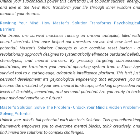
Unlock your subconscious power this Christmas Eve to boost success, energy,
and love in the New Year. Transform your life through inner wisdom and
manifest your dreams.
Rewiring Your Mind: How Master's Solution Transforms Psychological
Barriers
Our brains are survival machines running on ancient autopilot, filled with
neural shortcuts that once helped our ancestors survive but now limit our
potential. Master's Solution: Concepts is your cognitive reset button - a
revolutionary approach designed to systematically eliminate outdated beliefs,
stereotypes, and mental barriers. By precisely targeting subconscious
limitations, we transform your mental operating system from a Stone Age
survival tool to a cutting-edge, adaptable intelligence platform. This isn't just
personal development; it's psychological engineering that empowers you to
become the architect of your own mental landscape, unlocking unprecedented
levels of flexibility, innovation, and personal potential. Are you ready to hack
your mind and rewrite your future?
Master's Solution: Solve The Problem - Unlock Your Mind's Hidden Problem-
Solving Potential
Unlock your mind's full potential with Master's Solution. This groundbreaking
framework empowers you to overcome mental blocks, think creatively, and
find innovative solutions to complex challenges.