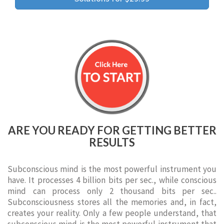
ARE YOU READY FOR GETTING BETTER
RESULTS
Subconscious mind is the most powerful instrument you
have. It processes 4 billion bits per sec., while conscious
mind can process only 2 thousand bits per sec..
Subconsciousness stores all the memories and, in fact,
creates your reality. Only a few people understand, that