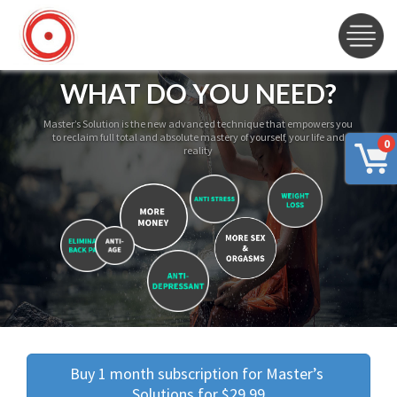
WHAT DO YOU NEED?
Master’s Solution is the new advanced technique that empowers you
to reclaim full total and absolute mastery of yourself, your life and
0
reality
Buy 1 month subscription for Master’s 
Solutions for $29.99