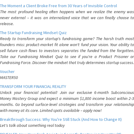
The Moment a Client Broke Free from 30 Years of Invisible Control
The most profound healing often happens when we realize the enemy was
never external – it was an internalized voice that we can finally choose to
release.
The Startup Fundraising Mindset Quiz
Ready to transform your startup's fundraising game? The harsh truth most
founders miss: product-market fit alone won't fund your vision. Your ability to
sell future cash flows to investors separates the funded from the forgotten.
Take our Fundraising Mindset Quiz to see if you're a Product Prisoner or
Fundraising Force. Discover the mindset that truly determines startup success.
Voucher
MASTER50
TRANSFORM YOUR FINANCIAL REALITY
Unlock your financial potential! Join our exclusive 6-month Subconscious
Money Mastery Group and expect a minimum $1,800 income boost within 2-3
months. Go beyond surface-level strategies and transform your relationship
with money at its core. Limited spots available – apply now!
Breakthrough Success: Why You're Still Stuck (And How to Change It)
Let's talk about something real today