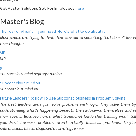
Get Master Solutions Set: For Employees
here
Master's Blog
The fear of AI isn't in your head. Here's what to do about it.
Most people are trying to think their way out of something that doesn't live in
their thoughts.
VIP
VIP
g
Subconscious mind deprogramming
Subconscious mind VIP
Subconscious mind VIP
Future Leadership: How To Use Subconsciousness In Problem Solving
The best leaders don't just solve problems with logic. They solve them by
understanding what's happening beneath the surface—in themselves and in
their teams. Because here's what traditional leadership training won't tell
you: Most business problems aren't actually business problems. They're
subconscious blocks disguised as strategy issues.