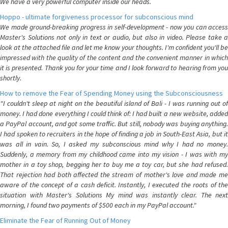
We have a very powerful computer inside our heads.
Hoppo - ultimate forgiveness processor for subconscious mind
We made ground-breaking progress in self-development - now you can access
Master's Solutions not only in text or audio, but also in video. Please take a
look at the attached file and let me know your thoughts. I'm confident you'll be
impressed with the quality of the content and the convenient manner in which
it is presented. Thank you for your time and I look forward to hearing from you
shortly.
How to remove the Fear of Spending Money using the Subconsciousness
"I couldn't sleep at night on the beautiful island of Bali - I was running out of
money. I had done everything I could think of: I had built a new website, added
a PayPal account, and got some traffic. But still, nobody was buying anything.
I had spoken to recruiters in the hope of finding a job in South-East Asia, but it
was all in vain. So, I asked my subconscious mind why I had no money.
Suddenly, a memory from my childhood came into my vision - I was with my
mother in a toy shop, begging her to buy me a toy car, but she had refused.
That rejection had both affected the stream of mother's love and made me
aware of the concept of a cash deficit. Instantly, I executed the roots of the
situation with Master's Solutions My mind was instantly clear. The next
morning, I found two payments of $500 each in my PayPal account."
Eliminate the Fear of Running Out of Money