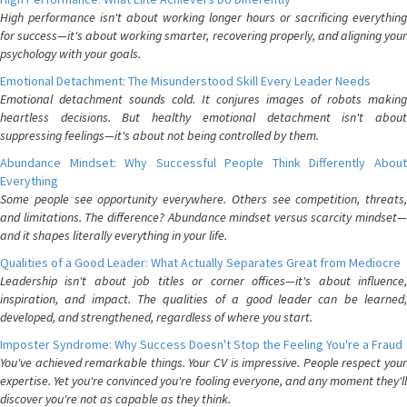
High performance isn't about working longer hours or sacrificing everything
for success—it's about working smarter, recovering properly, and aligning your
psychology with your goals.
Emotional Detachment: The Misunderstood Skill Every Leader Needs
Emotional detachment sounds cold. It conjures images of robots making
heartless decisions. But healthy emotional detachment isn't about
suppressing feelings—it's about not being controlled by them.
Abundance Mindset: Why Successful People Think Differently About
Everything
Some people see opportunity everywhere. Others see competition, threats,
and limitations. The difference? Abundance mindset versus scarcity mindset—
and it shapes literally everything in your life.
Qualities of a Good Leader: What Actually Separates Great from Mediocre
Leadership isn't about job titles or corner offices—it's about influence,
inspiration, and impact. The qualities of a good leader can be learned,
developed, and strengthened, regardless of where you start.
Imposter Syndrome: Why Success Doesn't Stop the Feeling You're a Fraud
You've achieved remarkable things. Your CV is impressive. People respect your
expertise. Yet you're convinced you're fooling everyone, and any moment they'll
discover you're not as capable as they think.