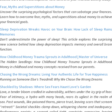
Fear, Myths and Superstitions about Money
Uncover the surprising psychological factors that can sabotage your finances.
Learn how to overcome fear, myths, and superstitions about money to achieve
your financial goals.
Sleep Deprivation Wreaks Havoc on Your Brain: How Lack of Sleep Ruins
Memories
Don't underestimate the power of sleep! This article explores the surprising
new science behind how sleep deprivation impacts memory and overall brain
function.
How Childhood Money Trauma Sprouts in Adulthood | Master of Universe
The Hidden Seedlings: How Childhood Money Trauma Sprouts in Adulthood
Money in childhood and money concepts received from our parents.
Chasing the Wrong Dreams: Living Your Authentic Life for True Happiness
Running on Someone Else's Treadmill: Why We Chase the Wrong Dreams
Shackled by Shadows: Where Sex Fears Haunt Love's Garden
Love, a tender bloom cradled in vulnerability, withers under the icy grip of fear.
Fear of intimacy, a hydra with many heads, rears its ugliest in the realm of
sex. Past wounds, like poisoned thorns, pierce trust, leaving scars that scream
"retreat!" Societal shackles clamp down, whispering shame and inadequacy.
Performance anxiety, a serpent coiled tight, constricts expression, leaving