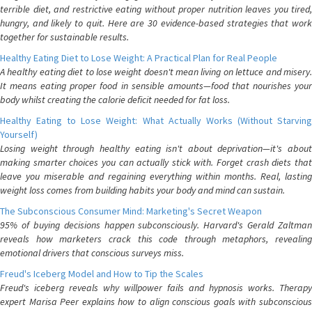
terrible diet, and restrictive eating without proper nutrition leaves you tired,
hungry, and likely to quit. Here are 30 evidence-based strategies that work
together for sustainable results.
Healthy Eating Diet to Lose Weight: A Practical Plan for Real People
A healthy eating diet to lose weight doesn't mean living on lettuce and misery.
It means eating proper food in sensible amounts—food that nourishes your
body whilst creating the calorie deficit needed for fat loss.
Healthy Eating to Lose Weight: What Actually Works (Without Starving
Yourself)
Losing weight through healthy eating isn't about deprivation—it's about
making smarter choices you can actually stick with. Forget crash diets that
leave you miserable and regaining everything within months. Real, lasting
weight loss comes from building habits your body and mind can sustain.
The Subconscious Consumer Mind: Marketing's Secret Weapon
95% of buying decisions happen subconsciously. Harvard's Gerald Zaltman
reveals how marketers crack this code through metaphors, revealing
emotional drivers that conscious surveys miss.
Freud's Iceberg Model and How to Tip the Scales
Freud's iceberg reveals why willpower fails and hypnosis works. Therapy
expert Marisa Peer explains how to align conscious goals with subconscious