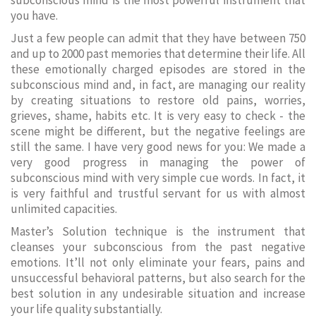
subconscious mind is the most powerful instrument that
you have.
Just a few people can admit that they have between 750
and up to 2000 past memories that determine their life. All
these emotionally charged episodes are stored in the
subconscious mind and, in fact, are managing our reality
by creating situations to restore old pains, worries,
grieves, shame, habits etc. It is very easy to check - the
scene might be different, but the negative feelings are
still the same. I have very good news for you: We made a
very good progress in managing the power of
subconscious mind with very simple cue words. In fact, it
is very faithful and trustful servant for us with almost
unlimited capacities.
Master’s Solution technique is the instrument that
cleanses your subconscious from the past negative
emotions. It’ll not only eliminate your fears, pains and
unsuccessful behavioral patterns, but also search for the
best solution in any undesirable situation and increase
your life quality substantially.