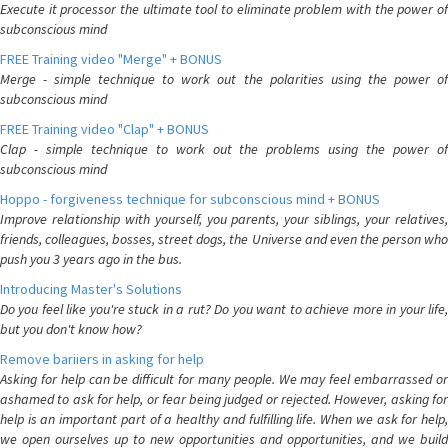
Execute it processor the ultimate tool to eliminate problem with the power of
subconscious mind
FREE Training video "Merge" + BONUS
Merge - simple technique to work out the polarities using the power of
subconscious mind
FREE Training video "Clap" + BONUS
Clap - simple technique to work out the problems using the power of
subconscious mind
Hoppo - forgiveness technique for subconscious mind + BONUS
Improve relationship with yourself, you parents, your siblings, your relatives,
friends, colleagues, bosses, street dogs, the Universe and even the person who
push you 3 years ago in the bus.
Introducing Master's Solutions
Do you feel like you're stuck in a rut? Do you want to achieve more in your life,
but you don't know how?
Remove bariiers in asking for help
Asking for help can be difficult for many people. We may feel embarrassed or
ashamed to ask for help, or fear being judged or rejected. However, asking for
help is an important part of a healthy and fulfilling life. When we ask for help,
we open ourselves up to new opportunities and opportunities, and we build