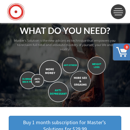
WHAT DO YOU NEED?
Master’s Solution is the new advanced technique that empowers you
to reclaim full total and absolute mastery of yourself, your life and
0
reality
Buy 1 month subscription for Master’s 
Solutions for $29.99