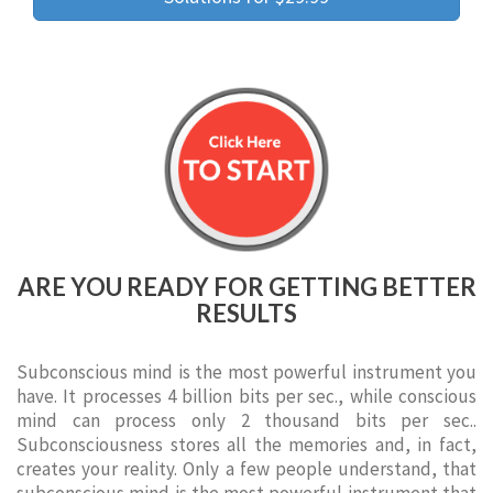
ARE YOU READY FOR GETTING BETTER
RESULTS
Subconscious mind is the most powerful instrument you
have. It processes 4 billion bits per sec., while conscious
mind can process only 2 thousand bits per sec..
Subconsciousness stores all the memories and, in fact,
creates your reality. Only a few people understand, that