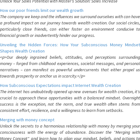
Unlock Your Sales Potential with Master's Solution: Sales Increase
How our poor friends limit our wealth growth
The company we keep and the influences we surround ourselves with can have
a profound impact on our journey towards wealth creation. Our social circles,
particularly close friends, can either foster an environment conducive to
financial growth or inadvertently hinder our progress.
Unveiling the Hidden Forces: How Your Subconscious Money Mindset
Shapes Wealth Creation
<p>Our deeply ingrained beliefs, attitudes, and perceptions surrounding
money – forged from childhood experiences, societal messages, and personal
narratives – can manifest as powerful undercurrents that either propel us
towards prosperity or anchor us in scarcity.</p>
How Subconscious Expectations impact Internet Wealth Creation
The internet has undoubtedly opened up new avenues for wealth creation, it's
crucial to approach these opportunities with a balanced mindset. Overnight
success is the exception, not the norm, and true wealth often stems from
consistent effort, resilience, and a willingness to learn from setbacks.
Merging with money concept
Unlock the secrets to a harmonious relationship with money by merging your
consciousness with the energy of abundance. Discover the "Merging with
Money Concept" and learn how to align your mindset, beliefs, and actions to