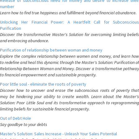
Release of subconscious need for money and desire to increase their
number
Learn how to find true happiness and fulfillment beyond financial abundance.
Unlocking Her Financial Power: A Heartfelt Call for Subconscious
Purification
Discover the transformative Master's Solution for overcoming limiting beliefs
and embracing abundance.
Purification of relationship between woman and money
Explore the complex relationship between women and money, and learn how
to redefine and heal this dynamic through the Master's Solution: Purification of
Relationship Between Woman and Money. Discover a transformative pathway
to financial empowerment and sustainable prosperity.
Poor little soul - eliminate the roots of poverty
Discover how to uncover and erase the subconscious roots of poverty that
may be hindering your ability to create wealth. Learn about the Master's
Solution: Poor Little Soul and its transformative approach to reprogramming
limiting beliefs for sustainable financial prosperity.
Out of Debt Hole
Say goodbye to your debts
Master's Solution: Sales Increase - Unleash Your Sales Potential