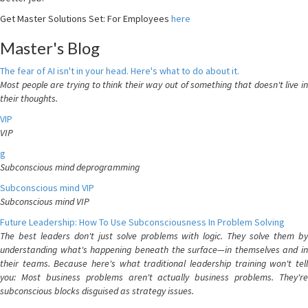
Get Master Solutions Set: For Employees
here
Master's Blog
The fear of AI isn't in your head. Here's what to do about it.
Most people are trying to think their way out of something that doesn't live in
their thoughts.
VIP
VIP
g
Subconscious mind deprogramming
Subconscious mind VIP
Subconscious mind VIP
Future Leadership: How To Use Subconsciousness In Problem Solving
The best leaders don't just solve problems with logic. They solve them by
understanding what's happening beneath the surface—in themselves and in
their teams. Because here's what traditional leadership training won't tell
you: Most business problems aren't actually business problems. They're
subconscious blocks disguised as strategy issues.