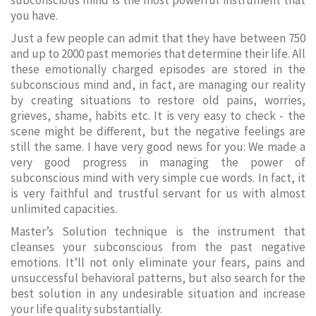
subconscious mind is the most powerful instrument that
you have.
Just a few people can admit that they have between 750
and up to 2000 past memories that determine their life. All
these emotionally charged episodes are stored in the
subconscious mind and, in fact, are managing our reality
by creating situations to restore old pains, worries,
grieves, shame, habits etc. It is very easy to check - the
scene might be different, but the negative feelings are
still the same. I have very good news for you: We made a
very good progress in managing the power of
subconscious mind with very simple cue words. In fact, it
is very faithful and trustful servant for us with almost
unlimited capacities.
Master’s Solution technique is the instrument that
cleanses your subconscious from the past negative
emotions. It’ll not only eliminate your fears, pains and
unsuccessful behavioral patterns, but also search for the
best solution in any undesirable situation and increase
your life quality substantially.