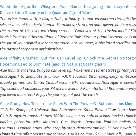
When the Algorithm Whispers Your Name: Navigating the Labyrinthine
Dance of Job Security in the Quantum Age of Work
The ether hums with a disquietude, a binary tremor whispering through the
silicon veins of the digital beast. Headlines, stark and unforgiving, flash across
the retina of the ever-watching screen: "Exoduses of the Unshackled! 35%
Vanish from the Ethereal Plane of Remote Toil!" Fear, a primal serpent, coils in
the pit of your digital avatar's stomach. Are you next, a pixelated sacrifice on
the altar of corporate optimization?
Axie Infinity Crashed, But You Can Level Up: Unlock the Secret Strategy
Pokemon Used to Dominate (and It's Not Just Nostalgia!) ✨
Axie Infinity crashed, but you can level up! Pokemon's secret strategy (not just
nostalgia!) to dominate & unlock YOUR success. Ditch complexity, embrace
mobile games like Unite! Casual wins > NFT headaches. Nostalgia is power!
Tap childhood passions, your Pikachu awaits. ⚡️ Fun > fortune! Remember why
you loved monsters? Enjoy the journey, not just the catch.
Case Study: How To Increase Sales With The Power Of Subconscious Mind
** Sales Slumping? Unleash Your Subconscious Sales Power!** ➡️ Learn how
Gleb Zamyatin boosted sales 300% using secret subconscious hacks! Unlock
hidden potential with Master's Cue Words. Demolish limiting beliefs &
traumas. Explode sales with step-by-step deprogramming! ** Don't wait!**
Limited-time offer: Master subconscious sales course - $1350 (48% off)! Bonus: