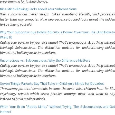
programming for lasting change.
Nine Mind-Blowing Facts About Your Subconscious
Your subconscious never sleeps, takes everything literally, and processes
faster than any computer. Nine neuroscience-backed facts about the hidden
force running your life.
Why Your Subconscious Holds Ridiculous Power Over Your Life (And How to
Wield It)
Calling your partner by your ex's name? That's unconscious. Breathing without
thinking? Subconscious. The distinction matters for understanding hidden
biases and building inclusive mindsets.
Unconscious vs. Subconscious: Why the Difference Matters
Calling your partner by your ex's name? That's unconscious. Breathing without
thinking? Subconscious. The distinction matters for understanding hidden
biases and building inclusive mindsets.
Seven Things Parents Say That Echo in Children's Minds for Decades
Throwaway parental comments become the inner voice children hear for life.
Psychology reveals which seven phrases damage most—and what to say
instead to build resilient minds.
When Your Brain "Reads Minds" Without Trying: The Subconscious and Gut
Instinct