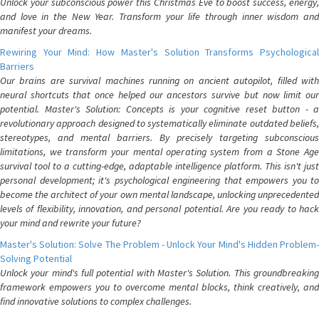
Unlock your subconscious power this Christmas Eve to boost success, energy,
and love in the New Year. Transform your life through inner wisdom and
manifest your dreams.
Rewiring Your Mind: How Master's Solution Transforms Psychological
Barriers
Our brains are survival machines running on ancient autopilot, filled with
neural shortcuts that once helped our ancestors survive but now limit our
potential. Master's Solution: Concepts is your cognitive reset button - a
revolutionary approach designed to systematically eliminate outdated beliefs,
stereotypes, and mental barriers. By precisely targeting subconscious
limitations, we transform your mental operating system from a Stone Age
survival tool to a cutting-edge, adaptable intelligence platform. This isn't just
personal development; it's psychological engineering that empowers you to
become the architect of your own mental landscape, unlocking unprecedented
levels of flexibility, innovation, and personal potential. Are you ready to hack
your mind and rewrite your future?
Master's Solution: Solve The Problem - Unlock Your Mind's Hidden Problem-
Solving Potential
Unlock your mind's full potential with Master's Solution. This groundbreaking
framework empowers you to overcome mental blocks, think creatively, and
find innovative solutions to complex challenges.