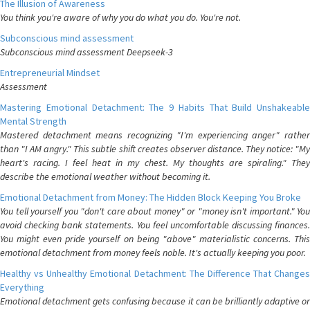
The Illusion of Awareness
You think you're aware of why you do what you do. You're not.
Subconscious mind assessment
Subconscious mind assessment Deepseek-3
Entrepreneurial Mindset
Assessment
Mastering Emotional Detachment: The 9 Habits That Build Unshakeable
Mental Strength
Mastered detachment means recognizing "I'm experiencing anger" rather
than "I AM angry." This subtle shift creates observer distance. They notice: "My
heart's racing. I feel heat in my chest. My thoughts are spiraling." They
describe the emotional weather without becoming it.
Emotional Detachment from Money: The Hidden Block Keeping You Broke
You tell yourself you "don't care about money" or "money isn't important." You
avoid checking bank statements. You feel uncomfortable discussing finances.
You might even pride yourself on being "above" materialistic concerns. This
emotional detachment from money feels noble. It's actually keeping you poor.
Healthy vs Unhealthy Emotional Detachment: The Difference That Changes
Everything
Emotional detachment gets confusing because it can be brilliantly adaptive or