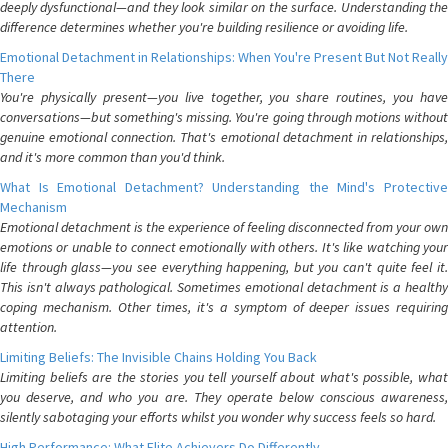
deeply dysfunctional—and they look similar on the surface. Understanding the
difference determines whether you're building resilience or avoiding life.
Emotional Detachment in Relationships: When You're Present But Not Really
There
You're physically present—you live together, you share routines, you have
conversations—but something's missing. You're going through motions without
genuine emotional connection. That's emotional detachment in relationships,
and it's more common than you'd think.
What Is Emotional Detachment? Understanding the Mind's Protective
Mechanism
Emotional detachment is the experience of feeling disconnected from your own
emotions or unable to connect emotionally with others. It's like watching your
life through glass—you see everything happening, but you can't quite feel it.
This isn't always pathological. Sometimes emotional detachment is a healthy
coping mechanism. Other times, it's a symptom of deeper issues requiring
attention.
Limiting Beliefs: The Invisible Chains Holding You Back
Limiting beliefs are the stories you tell yourself about what's possible, what
you deserve, and who you are. They operate below conscious awareness,
silently sabotaging your efforts whilst you wonder why success feels so hard.
High Performance: What Elite Achievers Do Differently