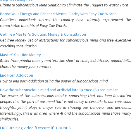
Ultimate Subconscious Mind Solution to Eliminate the Triggers to Watch Porn
Boost Your Energy and Enhance Mental Clarity with Easy Cue Words
Countless individuals across the country have already experienced the
remarkable benefits of Easy Cue Words.
Get free Master's Solution: Money & Consultation
Get free Money Set of instructions for subconscious mind and free executive
coaching consultation
Master' Solution Money
Relief from painful money matters like short of cash, indebtness, unpaid bills.
Make the money your servants
End Porn Addiction
How to end porn addiction using the power of subconscious mind
How the subconscious mind and artificial intelligence (AI) are similar
The power of the subconscious mind is something that has long fascinated
people. It is the part of our mind that is not easily accessible to our conscious
thoughts, yet it plays a major role in shaping our behavior and decisions.
Interestingly, this is an area where AI and the subconscious mind share many
similarities.
FREE Training video "Execute it" + BONUS