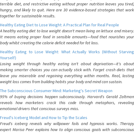
terrible diet, and restrictive eating without proper nutrition leaves you tired,
hungry, and likely to quit. Here are 30 evidence-based strategies that work
together for sustainable results.
Healthy Eating Diet to Lose Weight: A Practical Plan for Real People
A healthy eating diet to lose weight doesn't mean living on lettuce and misery.
It means eating proper food in sensible amounts—food that nourishes your
body whilst creating the calorie deficit needed for fat loss.
Healthy Eating to Lose Weight: What Actually Works (Without Starving
Yourself)
Losing weight through healthy eating isn't about deprivation—it's about
making smarter choices you can actually stick with. Forget crash diets that
leave you miserable and regaining everything within months. Real, lasting
weight loss comes from building habits your body and mind can sustain.
The Subconscious Consumer Mind: Marketing's Secret Weapon
95% of buying decisions happen subconsciously. Harvard's Gerald Zaltman
reveals how marketers crack this code through metaphors, revealing
emotional drivers that conscious surveys miss.
Freud's Iceberg Model and How to Tip the Scales
Freud's iceberg reveals why willpower fails and hypnosis works. Therapy
expert Marisa Peer explains how to align conscious goals with subconscious