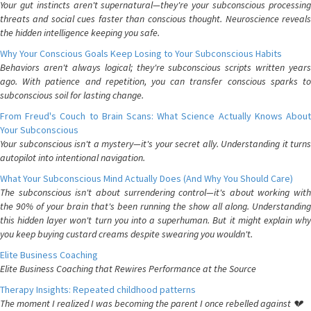
Your gut instincts aren't supernatural—they're your subconscious processing
threats and social cues faster than conscious thought. Neuroscience reveals
the hidden intelligence keeping you safe.
Why Your Conscious Goals Keep Losing to Your Subconscious Habits
Behaviors aren't always logical; they're subconscious scripts written years
ago. With patience and repetition, you can transfer conscious sparks to
subconscious soil for lasting change.
From Freud's Couch to Brain Scans: What Science Actually Knows About
Your Subconscious
Your subconscious isn't a mystery—it's your secret ally. Understanding it turns
autopilot into intentional navigation.
What Your Subconscious Mind Actually Does (And Why You Should Care)
The subconscious isn't about surrendering control—it's about working with
the 90% of your brain that's been running the show all along. Understanding
this hidden layer won't turn you into a superhuman. But it might explain why
you keep buying custard creams despite swearing you wouldn't.
Elite Business Coaching
Elite Business Coaching that Rewires Performance at the Source
Therapy Insights: Repeated childhood patterns
The moment I realized I was becoming the parent I once rebelled against 💔