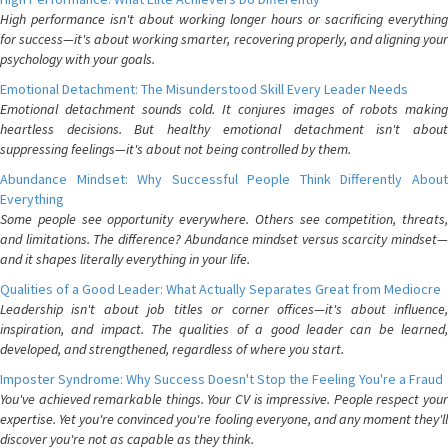
High performance isn't about working longer hours or sacrificing everything
for success—it's about working smarter, recovering properly, and aligning your
psychology with your goals.
Emotional Detachment: The Misunderstood Skill Every Leader Needs
Emotional detachment sounds cold. It conjures images of robots making
heartless decisions. But healthy emotional detachment isn't about
suppressing feelings—it's about not being controlled by them.
Abundance Mindset: Why Successful People Think Differently About
Everything
Some people see opportunity everywhere. Others see competition, threats,
and limitations. The difference? Abundance mindset versus scarcity mindset—
and it shapes literally everything in your life.
Qualities of a Good Leader: What Actually Separates Great from Mediocre
Leadership isn't about job titles or corner offices—it's about influence,
inspiration, and impact. The qualities of a good leader can be learned,
developed, and strengthened, regardless of where you start.
Imposter Syndrome: Why Success Doesn't Stop the Feeling You're a Fraud
You've achieved remarkable things. Your CV is impressive. People respect your
expertise. Yet you're convinced you're fooling everyone, and any moment they'll
discover you're not as capable as they think.