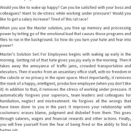
Would you like to wake up happy? Can you be satisfied with your boss and
colleagues? Want to de-stress while working under pressure? Would you
like to get a salary increase? Tired of this rat race?
When you use the Master solution, you free up memory and processing
power by letting go of the emotional load that causes those programs and
files to run in the background. So how do you turn your hate and fear into
power?
Master's Solution Set: For Employees begins with waking up early in the
morning. Getting rid of that hate gives you joy early in the morning. Then it
takes away the annoyance of traffic jams, crowded transportation and
elevators. Then it works from an unsanitary office staff, with no freedom in
the cubicle or no privacy in the open space. Most importantly, it removes
the mask of a happy, intelligent, productive employee (when you don't like
it). In addition to that, it removes the stress of working under pressure. It
automatically forgives your superiors, team leaders and colleagues for
humiliation, neglect and mistreatment. He forgives all the wrongs that
have been done to you in the past. It improves your relationship with
customers: erases blame, judgment and disbelief from them. This goes
through salaries, wages and financial rewards and other actions. Finally,
you will free yourself from the fear of being fired or the ability to find a
better job.