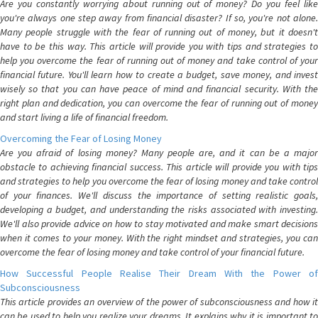
Are you constantly worrying about running out of money? Do you feel like
you're always one step away from financial disaster? If so, you're not alone.
Many people struggle with the fear of running out of money, but it doesn't
have to be this way. This article will provide you with tips and strategies to
help you overcome the fear of running out of money and take control of your
financial future. You'll learn how to create a budget, save money, and invest
wisely so that you can have peace of mind and financial security. With the
right plan and dedication, you can overcome the fear of running out of money
and start living a life of financial freedom.
Overcoming the Fear of Losing Money
Are you afraid of losing money? Many people are, and it can be a major
obstacle to achieving financial success. This article will provide you with tips
and strategies to help you overcome the fear of losing money and take control
of your finances. We'll discuss the importance of setting realistic goals,
developing a budget, and understanding the risks associated with investing.
We'll also provide advice on how to stay motivated and make smart decisions
when it comes to your money. With the right mindset and strategies, you can
overcome the fear of losing money and take control of your financial future.
How Successful People Realise Their Dream With the Power of
Subconsciousness
This article provides an overview of the power of subconsciousness and how it
can be used to help you realize your dreams. It explains why it is important to