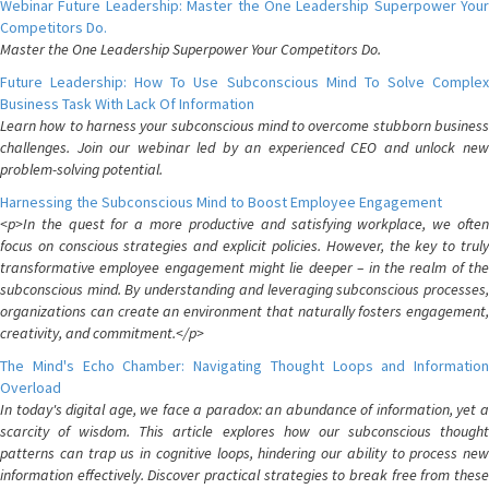
Webinar Future Leadership: Master the One Leadership Superpower Your
Competitors Do.
Master the One Leadership Superpower Your Competitors Do.
Future Leadership: How To Use Subconscious Mind To Solve Complex
Business Task With Lack Of Information
Learn how to harness your subconscious mind to overcome stubborn business
challenges. Join our webinar led by an experienced CEO and unlock new
problem-solving potential.
Harnessing the Subconscious Mind to Boost Employee Engagement
<p>In the quest for a more productive and satisfying workplace, we often
focus on conscious strategies and explicit policies. However, the key to truly
transformative employee engagement might lie deeper – in the realm of the
subconscious mind. By understanding and leveraging subconscious processes,
organizations can create an environment that naturally fosters engagement,
creativity, and commitment.</p>
The Mind's Echo Chamber: Navigating Thought Loops and Information
Overload
In today's digital age, we face a paradox: an abundance of information, yet a
scarcity of wisdom. This article explores how our subconscious thought
patterns can trap us in cognitive loops, hindering our ability to process new
information effectively. Discover practical strategies to break free from these