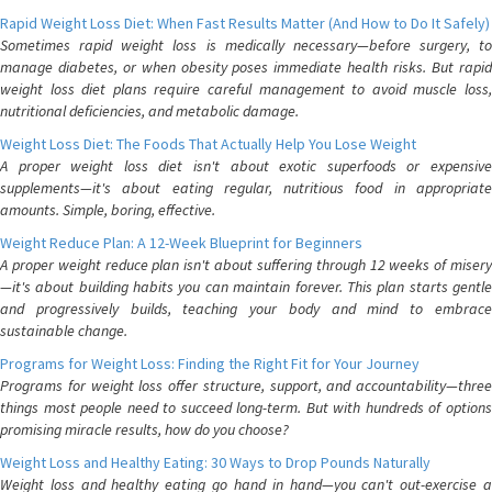
Rapid Weight Loss Diet: When Fast Results Matter (And How to Do It Safely)
Sometimes rapid weight loss is medically necessary—before surgery, to
manage diabetes, or when obesity poses immediate health risks. But rapid
weight loss diet plans require careful management to avoid muscle loss,
nutritional deficiencies, and metabolic damage.
Weight Loss Diet: The Foods That Actually Help You Lose Weight
A proper weight loss diet isn't about exotic superfoods or expensive
supplements—it's about eating regular, nutritious food in appropriate
amounts. Simple, boring, effective.
Weight Reduce Plan: A 12-Week Blueprint for Beginners
A proper weight reduce plan isn't about suffering through 12 weeks of misery
—it's about building habits you can maintain forever. This plan starts gentle
and progressively builds, teaching your body and mind to embrace
sustainable change.
Programs for Weight Loss: Finding the Right Fit for Your Journey
Programs for weight loss offer structure, support, and accountability—three
things most people need to succeed long-term. But with hundreds of options
promising miracle results, how do you choose?
Weight Loss and Healthy Eating: 30 Ways to Drop Pounds Naturally
Weight loss and healthy eating go hand in hand—you can't out-exercise a