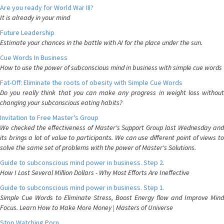
Are you ready for World War III?
It is already in your mind
Future Leadership
Estimate your chances in the battle with AI for the place under the sun.
Cue Words In Business
How to use the power of subconscious mind in business with simple cue words
Fat-Off: Eliminate the roots of obesity with Simple Cue Words
Do you really think that you can make any progress in weight loss without
changing your subconscious eating habits?
Invitation to Free Master's Group
We checked the effectiveness of Master's Support Group last Wednesday and
its brings a lot of value to participants. We can use different point of views to
solve the same set of problems with the power of Master's Solutions.
Guide to subconscious mind power in business. Step 2.
How I Lost Several Million Dollars - Why Most Efforts Are Ineffective
Guide to subconscious mind power in business. Step 1.
Simple Cue Words to Eliminate Stress, Boost Energy flow and Improve Mind
Focus. Learn How to Make More Money | Masters of Universe
Stop Watching Porn