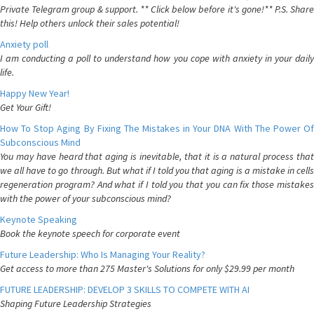
Private Telegram group & support. ** Click below before it's gone!** P.S. Share
this! Help others unlock their sales potential!
Anxiety poll
I am conducting a poll to understand how you cope with anxiety in your daily
life.
Happy New Year!
Get Your Gift!
How To Stop Aging By Fixing The Mistakes in Your DNA With The Power Of
Subconscious Mind
You may have heard that aging is inevitable, that it is a natural process that
we all have to go through. But what if I told you that aging is a mistake in cells
regeneration program? And what if I told you that you can fix those mistakes
with the power of your subconscious mind?
Keynote Speaking
Book the keynote speech for corporate event
Future Leadership: Who Is Managing Your Reality?
Get access to more than 275 Master's Solutions for only $29.99 per month
FUTURE LEADERSHIP: DEVELOP 3 SKILLS TO COMPETE WITH AI
Shaping Future Leadership Strategies