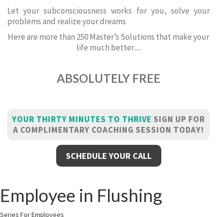
Let your subconsciousness works for you, solve your
problems and realize your dreams
Here are more than 250 Master’s Solutions that make your
life much better.....
ABSOLUTELY FREE
YOUR THIRTY MINUTES TO THRIVE
SIGN UP FOR
A COMPLIMENTARY COACHING SESSION TODAY!
SCHEDULE YOUR CALL
Employee in Flushing
Series For Employees