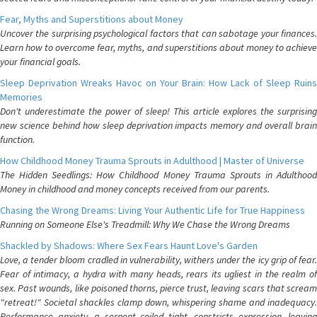
Fear, Myths and Superstitions about Money
Uncover the surprising psychological factors that can sabotage your finances.
Learn how to overcome fear, myths, and superstitions about money to achieve
your financial goals.
Sleep Deprivation Wreaks Havoc on Your Brain: How Lack of Sleep Ruins
Memories
Don't underestimate the power of sleep! This article explores the surprising
new science behind how sleep deprivation impacts memory and overall brain
function.
How Childhood Money Trauma Sprouts in Adulthood | Master of Universe
The Hidden Seedlings: How Childhood Money Trauma Sprouts in Adulthood
Money in childhood and money concepts received from our parents.
Chasing the Wrong Dreams: Living Your Authentic Life for True Happiness
Running on Someone Else's Treadmill: Why We Chase the Wrong Dreams
Shackled by Shadows: Where Sex Fears Haunt Love's Garden
Love, a tender bloom cradled in vulnerability, withers under the icy grip of fear.
Fear of intimacy, a hydra with many heads, rears its ugliest in the realm of
sex. Past wounds, like poisoned thorns, pierce trust, leaving scars that scream
"retreat!" Societal shackles clamp down, whispering shame and inadequacy.
Performance anxiety, a serpent coiled tight, constricts expression, leaving