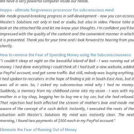
We have a very powerful computer inside our heads.
Hoppo - ultimate forgiveness processor for subconscious mind
We made ground-breaking progress in self-development - now you can access
Master's Solutions not only in text or audio, but also in video. Please take a
look at the attached file and let me know your thoughts. I'm confident you'll be
impressed with the quality of the content and the convenient manner in which
it is presented. Thank you for your time and I look forward to hearing from you
shortly.
How to remove the Fear of Spending Money using the Subconsciousness
"I couldn't sleep at night on the beautiful island of Bali - I was running out of
money. I had done everything I could think of: I had built a new website, added
a PayPal account, and got some traffic. But still, nobody was buying anything.
I had spoken to recruiters in the hope of finding a job in South-East Asia, but it
was all in vain. So, I asked my subconscious mind why I had no money.
Suddenly, a memory from my childhood came into my vision - I was with my
mother in a toy shop, begging her to buy me a toy car, but she had refused.
That rejection had both affected the stream of mother's love and made me
aware of the concept of a cash deficit. Instantly, I executed the roots of the
situation with Master's Solutions My mind was instantly clear. The next
morning, I found two payments of $500 each in my PayPal account."
Eliminate the Fear of Running Out of Money