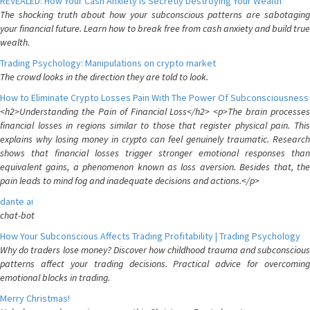
REVEALED: How Your Cash Anxiety is Secretly Destroying Your Wealth
The shocking truth about how your subconscious patterns are sabotaging
your financial future. Learn how to break free from cash anxiety and build true
wealth.
Trading Psychology: Manipulations on crypto market
The crowd looks in the direction they are told to look.
How to Eliminate Crypto Losses Pain With The Power Of Subconsciousness
<h2>Understanding the Pain of Financial Loss</h2> <p>The brain processes
financial losses in regions similar to those that register physical pain. This
explains why losing money in crypto can feel genuinely traumatic. Research
shows that financial losses trigger stronger emotional responses than
equivalent gains, a phenomenon known as loss aversion. Besides that, the
pain leads to mind fog and inadequate decisions and actions.</p>
dante ai
chat-bot
How Your Subconscious Affects Trading Profitability | Trading Psychology
Why do traders lose money? Discover how childhood trauma and subconscious
patterns affect your trading decisions. Practical advice for overcoming
emotional blocks in trading.
Merry Christmas!