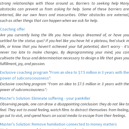
strong relationships with those around us. Barriers to seeking help Many
obstacles can prevent us from asking for help. Some of these barriers are
internal, like our own fears and insecurities. Other obstacles are external,
such as other things that can happen when we ask for help.
Coaching offer
Are you currently living the life you have always dreamed of, or have you
settled for the status quo? If you feel like you have hit a plateau, feel stuck in
life, or know that you haven't achieved your full potential, don't worry - it's
never too late to make changes. By deprogramming your mind, you can
cultivate the focus and determination necessary to design a life that gives you
fulfillment, joy, and passion.
Exclusive coaching program "From an idea to $7.5 million in 3 years with the
power of subconsciousness":
Exclusive coaching program "From an idea to $7.5 million in 3 years with the
power of subconsciousness":
Master's Solution: Eliminate suffering - your painkiller
Observing people, one can draw a disappointing conclusion: they do not like to
feel. They eat to avoid feeling, watch films to distract themselves from feeling,
go out to visit, and spend hours on social media to escape from their feelings.
Master's Solution: Remove humiliation connected to money matters