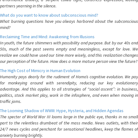
partners yearning in the silence.
What do you want to know about subconscious mind?
What burning questions have you always harbored about the subconscious
mind?
Reclaiming Time and Mind: Awakening from Illusions
In youth, the future shimmers with possibility and purpose. But by our 40s and
50s, much of the past seems empty and meaningless, except for love. We
realize we could have used our time more wisely, and this realization changes
our perception of the future. How does a more mature person view the future?
The High Cost of Mimicry in Human Evolution
Humanity pays dearly for the rudiment of Homo’s cognitive evolution. We pay
for monkeying around with serendipity, reducing our key evolutionary
advantage. And this applies to all strategies of “social ascent”: in business,
politics, stock market play, work in the infosphere, and even when moving in
traffic jams.
The Looming Shadow of WWIII: Hype, Hysteria, and Hidden Agendas
The specter of World War III looms large in the public eye, thanks in no small
part to the relentless drumbeat of the mass media. News outlets, with their
24/7 news cycles and penchant for sensational headlines, keep the flames of
anxiety burning brightly.