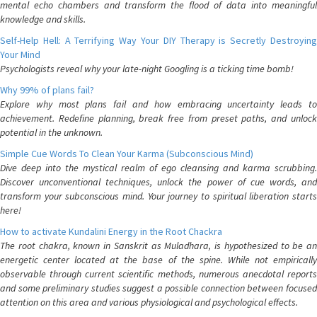
mental echo chambers and transform the flood of data into meaningful
knowledge and skills.
Self-Help Hell: A Terrifying Way Your DIY Therapy is Secretly Destroying
Your Mind
Psychologists reveal why your late-night Googling is a ticking time bomb!
Why 99% of plans fail?
Explore why most plans fail and how embracing uncertainty leads to
achievement. Redefine planning, break free from preset paths, and unlock
potential in the unknown.
Simple Cue Words To Clean Your Karma (Subconscious Mind)
Dive deep into the mystical realm of ego cleansing and karma scrubbing.
Discover unconventional techniques, unlock the power of cue words, and
transform your subconscious mind. Your journey to spiritual liberation starts
here!
How to activate Kundalini Energy in the Root Chackra
The root chakra, known in Sanskrit as Muladhara, is hypothesized to be an
energetic center located at the base of the spine. While not empirically
observable through current scientific methods, numerous anecdotal reports
and some preliminary studies suggest a possible connection between focused
attention on this area and various physiological and psychological effects.