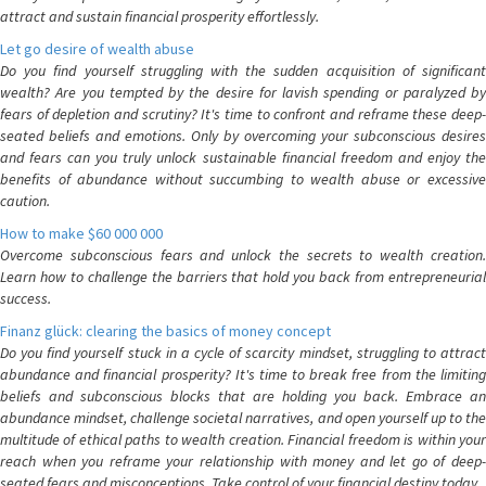
attract and sustain financial prosperity effortlessly.
Let go desire of wealth abuse
Do you find yourself struggling with the sudden acquisition of significant
wealth? Are you tempted by the desire for lavish spending or paralyzed by
fears of depletion and scrutiny? It's time to confront and reframe these deep-
seated beliefs and emotions. Only by overcoming your subconscious desires
and fears can you truly unlock sustainable financial freedom and enjoy the
benefits of abundance without succumbing to wealth abuse or excessive
caution.
How to make $60 000 000
Overcome subconscious fears and unlock the secrets to wealth creation.
Learn how to challenge the barriers that hold you back from entrepreneurial
success.
Finanz glück: clearing the basics of money concept
Do you find yourself stuck in a cycle of scarcity mindset, struggling to attract
abundance and financial prosperity? It's time to break free from the limiting
beliefs and subconscious blocks that are holding you back. Embrace an
abundance mindset, challenge societal narratives, and open yourself up to the
multitude of ethical paths to wealth creation. Financial freedom is within your
reach when you reframe your relationship with money and let go of deep-
seated fears and misconceptions. Take control of your financial destiny today.