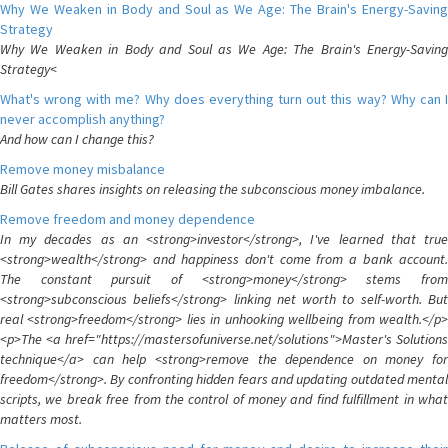
Why We Weaken in Body and Soul as We Age: The Brain's Energy-Saving
Strategy
Why We Weaken in Body and Soul as We Age: The Brain's Energy-Saving
Strategy<
What's wrong with me? Why does everything turn out this way? Why can I
never accomplish anything?
And how can I change this?
Remove money misbalance
Bill Gates shares insights on releasing the subconscious money imbalance.
Remove freedom and money dependence
In my decades as an <strong>investor</strong>, I've learned that true
<strong>wealth</strong> and happiness don't come from a bank account.
The constant pursuit of <strong>money</strong> stems from
<strong>subconscious beliefs</strong> linking net worth to self-worth. But
real <strong>freedom</strong> lies in unhooking wellbeing from wealth.</p>
<p>The <a href="https://mastersofuniverse.net/solutions">Master's Solutions
technique</a> can help <strong>remove the dependence on money for
freedom</strong>. By confronting hidden fears and updating outdated mental
scripts, we break free from the control of money and find fulfillment in what
matters most.