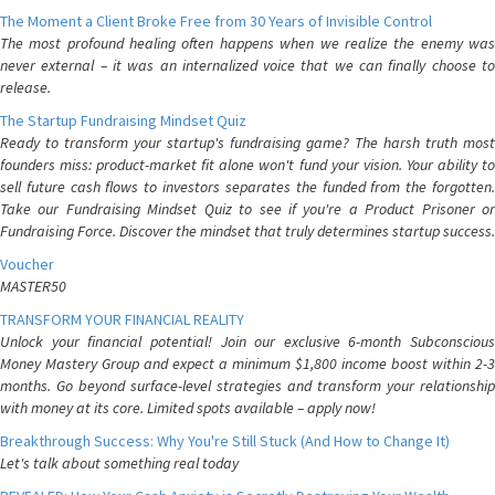
The Moment a Client Broke Free from 30 Years of Invisible Control
The most profound healing often happens when we realize the enemy was
never external – it was an internalized voice that we can finally choose to
release.
The Startup Fundraising Mindset Quiz
Ready to transform your startup's fundraising game? The harsh truth most
founders miss: product-market fit alone won't fund your vision. Your ability to
sell future cash flows to investors separates the funded from the forgotten.
Take our Fundraising Mindset Quiz to see if you're a Product Prisoner or
Fundraising Force. Discover the mindset that truly determines startup success.
Voucher
MASTER50
TRANSFORM YOUR FINANCIAL REALITY
Unlock your financial potential! Join our exclusive 6-month Subconscious
Money Mastery Group and expect a minimum $1,800 income boost within 2-3
months. Go beyond surface-level strategies and transform your relationship
with money at its core. Limited spots available – apply now!
Breakthrough Success: Why You're Still Stuck (And How to Change It)
Let's talk about something real today