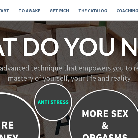
TART
TO AWAKE
GET RICH
THE CATALOG
COACHIN
T DO YOU N
 advanced technique that empowers you to re
mastery of yourself, your life and reality