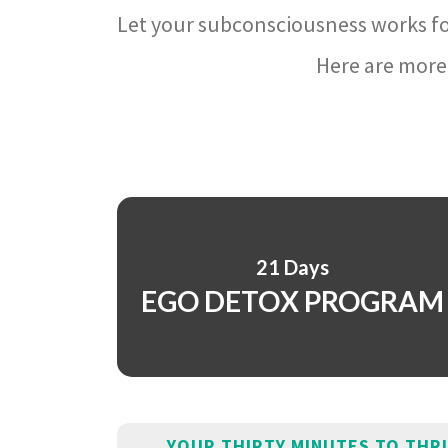
Let your subconsciousness works fo
Here are more 
21 Days
EGO DETOX PROGRAM
YOUR THIRTY MINUTES TO THR