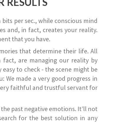
R RESULTS
 bits per sec., while conscious mind
 and, in fact, creates your reality.
ent that you have.
ies that determine their life. All
 fact, are managing our reality by
ry easy to check - the scene might be
you: We made a very good progress in
ery faithful and trustful servant for
he past negative emotions. It’ll not
search for the best solution in any