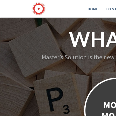
HOME
TO S
WHA
Master’s Solution is the new