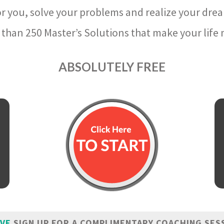
r you, solve your problems and realize your dre
than 250 Master’s Solutions that make your life m
ABSOLUTELY FREE
IVE
SIGN UP FOR A COMPLIMENTARY COACHING SES