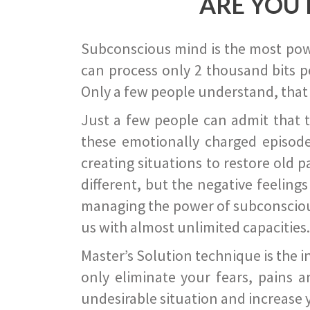
ARE YOU 
Subconscious mind is the most power
can process only 2 thousand bits pe
Only a few people understand, that
Just a few people can admit that 
these emotionally charged episode
creating situations to restore old p
different, but the negative feeling
managing the power of subconscious m
us with almost unlimited capacities.
Master’s Solution technique is the 
only eliminate your fears, pains a
undesirable situation and increase yo