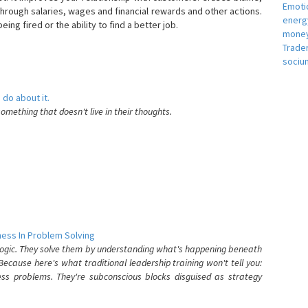
Emotio
hrough salaries, wages and financial rewards and other actions.
energ
eing fired or the ability to find a better job.
money
e
Trade
sociu
 do about it.
something that doesn't live in their thoughts.
ess In Problem Solving
 logic. They solve them by understanding what's happening beneath
ecause here's what traditional leadership training won't tell you:
ess problems. They're subconscious blocks disguised as strategy