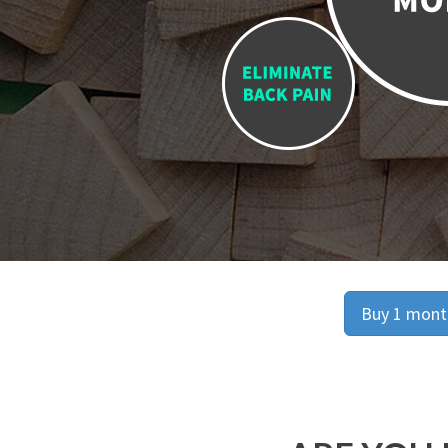
Buy 1 month