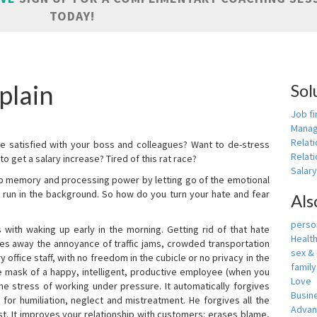
TODAY!
plain
Sol
Job fi
Manag
Relat
e satisfied with your boss and colleagues? Want to de-stress
Relati
o get a salary increase? Tired of this rat race?
Salar
up memory and processing power by letting go of the emotional
 run in the background. So how do you turn your hate and fear
Als
person
with waking up early in the morning. Getting rid of that hate
Healt
akes away the annoyance of traffic jams, crowded transportation
sex &
 office staff, with no freedom in the cubicle or no privacy in the
famil
e mask of a happy, intelligent, productive employee (when you
Love
s the stress of working under pressure. It automatically forgives
Busin
for humiliation, neglect and mistreatment. He forgives all the
Adva
t. It improves your relationship with customers: erases blame,