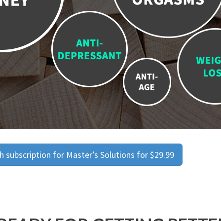
 subscription for Master’s Solutions for $29.99