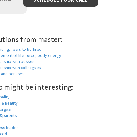
utions from master:
nding, fears to be fired
ement of life-force, body energy
ionship with bosses
onship with colleagues
y and bonuses
o might be interesting:
ality
h & Beauty
 orgasm
y&parents
ess leader
nced