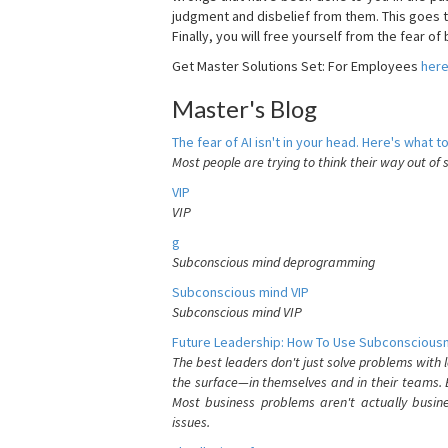
judgment and disbelief from them. This goes t
Finally, you will free yourself from the fear of b
Get Master Solutions Set: For Employees
her
Master's Blog
The fear of AI isn't in your head. Here's what to
Most people are trying to think their way out of 
VIP
VIP
g
Subconscious mind deprogramming
Subconscious mind VIP
Subconscious mind VIP
Future Leadership: How To Use Subconsciousn
The best leaders don't just solve problems with
the surface—in themselves and in their teams. B
Most business problems aren't actually busin
issues.