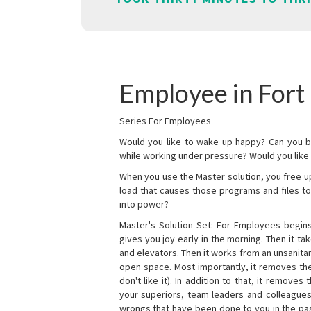
Employee in Fort 
Series For Employees
Would you like to wake up happy? Can you b
while working under pressure? Would you like t
When you use the Master solution, you free 
load that causes those programs and files to
into power?
Master's Solution Set: For Employees begins 
gives you joy early in the morning. Then it t
and elevators. Then it works from an unsanitary
open space. Most importantly, it removes th
don't like it). In addition to that, it remove
your superiors, team leaders and colleagues 
wrongs that have been done to you in the pas