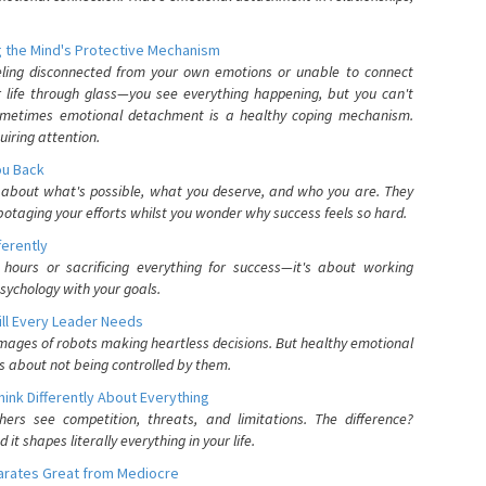
 the Mind's Protective Mechanism
eling disconnected from your own emotions or unable to connect
ur life through glass—you see everything happening, but you can't
. Sometimes emotional detachment is a healthy coping mechanism.
uiring attention.
You Back
elf about what's possible, what you deserve, and who you are. They
otaging your efforts whilst you wonder why success feels so hard.
ferently
hours or sacrificing everything for success—it's about working
psychology with your goals.
ll Every Leader Needs
mages of robots making heartless decisions. But healthy emotional
s about not being controlled by them.
nk Differently About Everything
rs see competition, threats, and limitations. The difference?
 shapes literally everything in your life.
parates Great from Mediocre