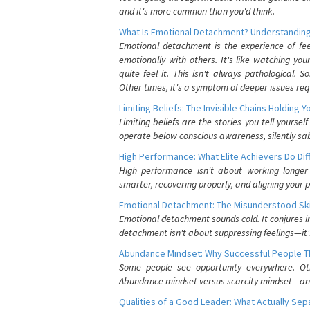
and it's more common than you'd think.
What Is Emotional Detachment? Understanding
Emotional detachment is the experience of fe
emotionally with others. It's like watching yo
quite feel it. This isn't always pathological
Other times, it's a symptom of deeper issues req
Limiting Beliefs: The Invisible Chains Holding 
Limiting beliefs are the stories you tell yours
operate below conscious awareness, silently sab
High Performance: What Elite Achievers Do Dif
High performance isn't about working longer 
smarter, recovering properly, and aligning your 
Emotional Detachment: The Misunderstood Ski
Emotional detachment sounds cold. It conjures i
detachment isn't about suppressing feelings—it'
Abundance Mindset: Why Successful People Thi
Some people see opportunity everywhere. Othe
Abundance mindset versus scarcity mindset—and it
Qualities of a Good Leader: What Actually Se