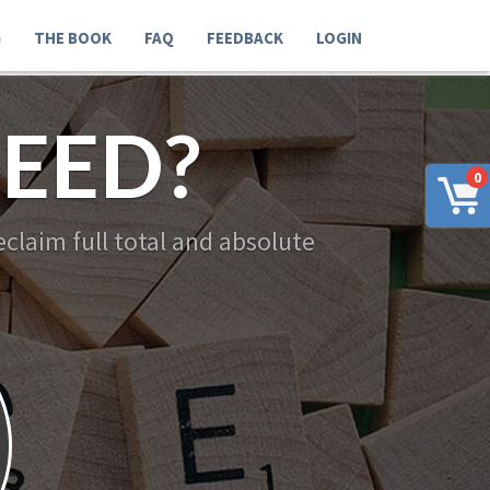
G
THE BOOK
FAQ
FEEDBACK
LOGIN
EED?
0
claim full total and absolute