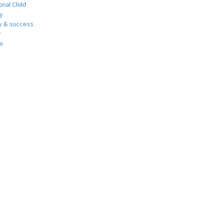
nal Child
y
 & success
r
m