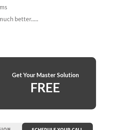
ams
uch better.....
Get Your Master Solution
FREE
SION
SCHEDULE YOUR CALL