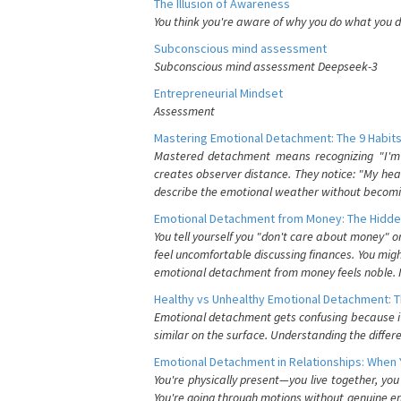
The Illusion of Awareness
You think you're aware of why you do what you do
Subconscious mind assessment
Subconscious mind assessment Deepseek-3
Entrepreneurial Mindset
Assessment
Mastering Emotional Detachment: The 9 Habits
Mastered detachment means recognizing "I'm e
creates observer distance. They notice: "My heart
describe the emotional weather without becomin
Emotional Detachment from Money: The Hidde
You tell yourself you "don't care about money" 
feel uncomfortable discussing finances. You migh
emotional detachment from money feels noble. It
Healthy vs Unhealthy Emotional Detachment: T
Emotional detachment gets confusing because it 
similar on the surface. Understanding the differe
Emotional Detachment in Relationships: When 
You're physically present—you live together, yo
You're going through motions without genuine em