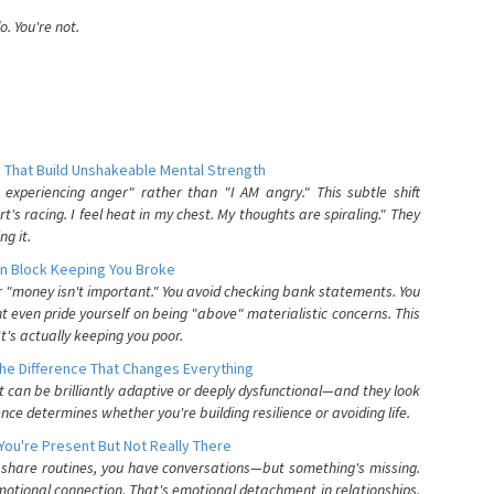
. You're not.
 That Build Unshakeable Mental Strength
xperiencing anger" rather than "I AM angry." This subtle shift
's racing. I feel heat in my chest. My thoughts are spiraling." They
g it.
n Block Keeping You Broke
or "money isn't important." You avoid checking bank statements. You
t even pride yourself on being "above" materialistic concerns. This
's actually keeping you poor.
he Difference That Changes Everything
can be brilliantly adaptive or deeply dysfunctional—and they look
nce determines whether you're building resilience or avoiding life.
You're Present But Not Really There
u share routines, you have conversations—but something's missing.
otional connection. That's emotional detachment in relationships,