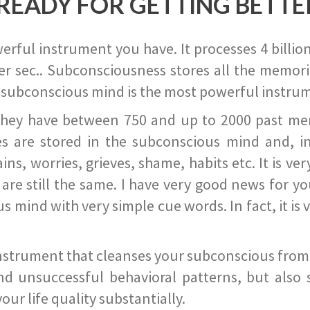
READY FOR GETTING BETTE
ful instrument you have. It processes 4 billion
r sec.. Subconsciousness stores all the memories
 subconscious mind is the most powerful instrum
they have between 750 and up to 2000 past memor
s are stored in the subconscious mind and, in
ains, worries, grieves, shame, habits etc. It is ve
s are still the same. I have very good news for 
ind with very simple cue words. In fact, it is v
instrument that cleanses your subconscious from t
nd unsuccessful behavioral patterns, but also 
ur life quality substantially.