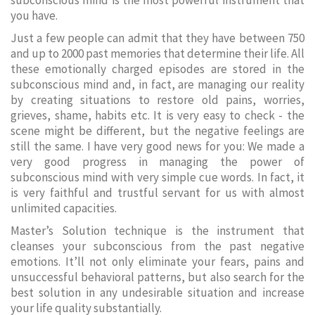
subconscious mind is the most powerful instrument that
you have.
Just a few people can admit that they have between 750
and up to 2000 past memories that determine their life. All
these emotionally charged episodes are stored in the
subconscious mind and, in fact, are managing our reality
by creating situations to restore old pains, worries,
grieves, shame, habits etc. It is very easy to check - the
scene might be different, but the negative feelings are
still the same. I have very good news for you: We made a
very good progress in managing the power of
subconscious mind with very simple cue words. In fact, it
is very faithful and trustful servant for us with almost
unlimited capacities.
Master’s Solution technique is the instrument that
cleanses your subconscious from the past negative
emotions. It’ll not only eliminate your fears, pains and
unsuccessful behavioral patterns, but also search for the
best solution in any undesirable situation and increase
your life quality substantially.