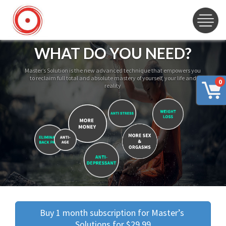
WHAT DO YOU NEED?
Master’s Solution is the new advanced technique that empowers you
to reclaim full total and absolute mastery of yourself, your life and
0
reality
Buy 1 month subscription for Master’s 
Solutions for $29.99