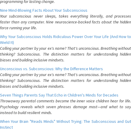
programming for lasting change.
Nine Mind-Blowing Facts About Your Subconscious
Your subconscious never sleeps, takes everything literally, and processes
faster than any computer. Nine neuroscience-backed facts about the hidden
force running your life.
Why Your Subconscious Holds Ridiculous Power Over Your Life (And How to
Wield It)
Calling your partner by your ex's name? That's unconscious. Breathing without
thinking? Subconscious. The distinction matters for understanding hidden
biases and building inclusive mindsets.
Unconscious vs. Subconscious: Why the Difference Matters
Calling your partner by your ex's name? That's unconscious. Breathing without
thinking? Subconscious. The distinction matters for understanding hidden
biases and building inclusive mindsets.
Seven Things Parents Say That Echo in Children's Minds for Decades
Throwaway parental comments become the inner voice children hear for life.
Psychology reveals which seven phrases damage most—and what to say
instead to build resilient minds.
When Your Brain "Reads Minds" Without Trying: The Subconscious and Gut
Instinct