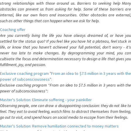
strong relationships with those around us. Barriers to seeking help Many
obstacles can prevent us from asking for help. Some of these barriers are
internal, like our own fears and insecurities. Other obstacles are external,
such as other things that can happen when we ask for help.
Coaching offer
Are you currently living the life you have always dreamed of, or have you
settled for the status quo? If you feel like you have hit a plateau, feel stuck in
life, or know that you haven't achieved your full potential, don't worry - it's
never too late to make changes. By deprogramming your mind, you can
cultivate the focus and determination necessary to design a life that gives you
fulfillment, joy, and passion.
Exclusive coaching program "From an idea to $7.5 million in 3 years with the
power of subconsciousness":
Exclusive coaching program "From an idea to $7.5 million in 3 years with the
power of subconsciousness":
Master's Solution: Eliminate suffering - your painkiller
Observing people, one can draw a disappointing conclusion: they do not like to
feel. They eat to avoid feeling, watch films to distract themselves from feeling,
go out to visit, and spend hours on social media to escape from their feelings.
Master's Solution: Remove humiliation connected to money matters