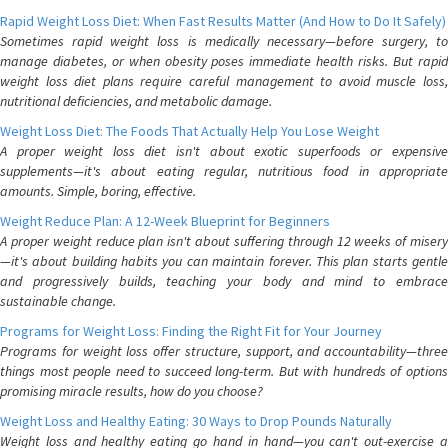
Rapid Weight Loss Diet: When Fast Results Matter (And How to Do It Safely)
Sometimes rapid weight loss is medically necessary—before surgery, to
manage diabetes, or when obesity poses immediate health risks. But rapid
weight loss diet plans require careful management to avoid muscle loss,
nutritional deficiencies, and metabolic damage.
Weight Loss Diet: The Foods That Actually Help You Lose Weight
A proper weight loss diet isn't about exotic superfoods or expensive
supplements—it's about eating regular, nutritious food in appropriate
amounts. Simple, boring, effective.
Weight Reduce Plan: A 12-Week Blueprint for Beginners
A proper weight reduce plan isn't about suffering through 12 weeks of misery
—it's about building habits you can maintain forever. This plan starts gentle
and progressively builds, teaching your body and mind to embrace
sustainable change.
Programs for Weight Loss: Finding the Right Fit for Your Journey
Programs for weight loss offer structure, support, and accountability—three
things most people need to succeed long-term. But with hundreds of options
promising miracle results, how do you choose?
Weight Loss and Healthy Eating: 30 Ways to Drop Pounds Naturally
Weight loss and healthy eating go hand in hand—you can't out-exercise a