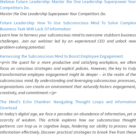
Webinar Future Leadership: Master the One Leadership Superpower Your
Competitors Do.
Master the One Leadership Superpower Your Competitors Do.
Future Leadership: How To Use Subconscious Mind To Solve Complex
Business Task With Lack Of Information
Learn how to harness your subconscious mind to overcome stubborn business
challenges. Join our webinar led by an experienced CEO and unlock new
problem-solving potential.
Harnessing the Subconscious Mind to Boost Employee Engagement
<p>In the quest for a more productive and satisfying workplace, we often
focus on conscious strategies and explicit policies. However, the key to truly
transformative employee engagement might lie deeper – in the realm of the
subconscious mind. By understanding and leveraging subconscious processes,
organizations can create an environment that naturally fosters engagement,
creativity, and commitment.</p>
The Mind's Echo Chamber: Navigating Thought Loops and Information
Overload
In today's digital age, we face a paradox: an abundance of information, yet a
scarcity of wisdom. This article explores how our subconscious thought
patterns can trap us in cognitive loops, hindering our ability to process new
information effectively. Discover practical strategies to break free from these