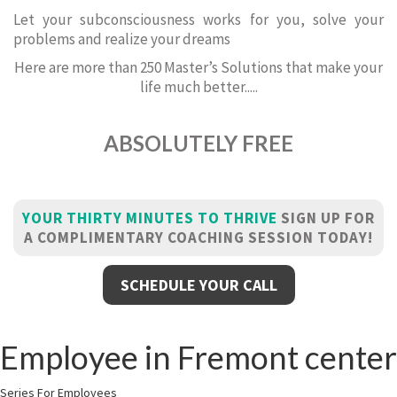
Let your subconsciousness works for you, solve your
problems and realize your dreams
Here are more than 250 Master’s Solutions that make your
life much better.....
ABSOLUTELY FREE
YOUR THIRTY MINUTES TO THRIVE
SIGN UP FOR
A COMPLIMENTARY COACHING SESSION TODAY!
SCHEDULE YOUR CALL
Employee in Fremont center
Series For Employees