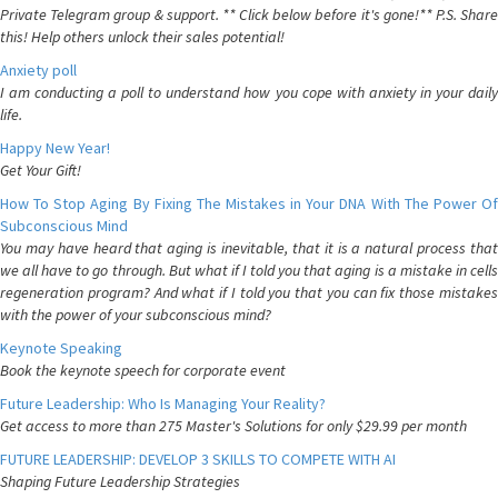
Private Telegram group & support. ** Click below before it's gone!** P.S. Share
this! Help others unlock their sales potential!
Anxiety poll
I am conducting a poll to understand how you cope with anxiety in your daily
life.
Happy New Year!
Get Your Gift!
How To Stop Aging By Fixing The Mistakes in Your DNA With The Power Of
Subconscious Mind
You may have heard that aging is inevitable, that it is a natural process that
we all have to go through. But what if I told you that aging is a mistake in cells
regeneration program? And what if I told you that you can fix those mistakes
with the power of your subconscious mind?
Keynote Speaking
Book the keynote speech for corporate event
Future Leadership: Who Is Managing Your Reality?
Get access to more than 275 Master's Solutions for only $29.99 per month
FUTURE LEADERSHIP: DEVELOP 3 SKILLS TO COMPETE WITH AI
Shaping Future Leadership Strategies