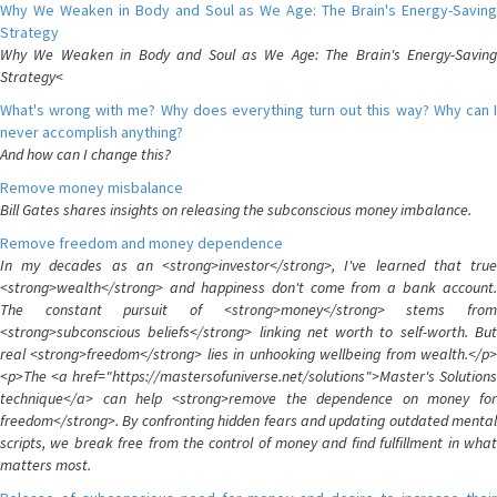
Why We Weaken in Body and Soul as We Age: The Brain's Energy-Saving
Strategy
Why We Weaken in Body and Soul as We Age: The Brain's Energy-Saving
Strategy<
What's wrong with me? Why does everything turn out this way? Why can I
never accomplish anything?
And how can I change this?
Remove money misbalance
Bill Gates shares insights on releasing the subconscious money imbalance.
Remove freedom and money dependence
In my decades as an <strong>investor</strong>, I've learned that true
<strong>wealth</strong> and happiness don't come from a bank account.
The constant pursuit of <strong>money</strong> stems from
<strong>subconscious beliefs</strong> linking net worth to self-worth. But
real <strong>freedom</strong> lies in unhooking wellbeing from wealth.</p>
<p>The <a href="https://mastersofuniverse.net/solutions">Master's Solutions
technique</a> can help <strong>remove the dependence on money for
freedom</strong>. By confronting hidden fears and updating outdated mental
scripts, we break free from the control of money and find fulfillment in what
matters most.