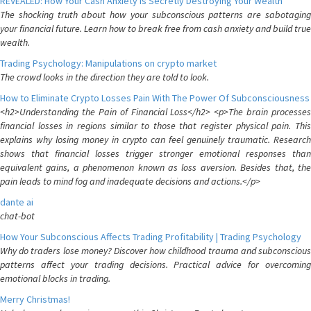
REVEALED: How Your Cash Anxiety is Secretly Destroying Your Wealth
The shocking truth about how your subconscious patterns are sabotaging
your financial future. Learn how to break free from cash anxiety and build true
wealth.
Trading Psychology: Manipulations on crypto market
The crowd looks in the direction they are told to look.
How to Eliminate Crypto Losses Pain With The Power Of Subconsciousness
<h2>Understanding the Pain of Financial Loss</h2> <p>The brain processes
financial losses in regions similar to those that register physical pain. This
explains why losing money in crypto can feel genuinely traumatic. Research
shows that financial losses trigger stronger emotional responses than
equivalent gains, a phenomenon known as loss aversion. Besides that, the
pain leads to mind fog and inadequate decisions and actions.</p>
dante ai
chat-bot
How Your Subconscious Affects Trading Profitability | Trading Psychology
Why do traders lose money? Discover how childhood trauma and subconscious
patterns affect your trading decisions. Practical advice for overcoming
emotional blocks in trading.
Merry Christmas!