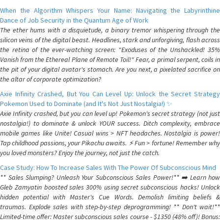
When the Algorithm Whispers Your Name: Navigating the Labyrinthine
Dance of Job Security in the Quantum Age of Work
The ether hums with a disquietude, a binary tremor whispering through the
silicon veins of the digital beast. Headlines, stark and unforgiving, flash across
the retina of the ever-watching screen: "Exoduses of the Unshackled! 35%
Vanish from the Ethereal Plane of Remote Toil!" Fear, a primal serpent, coils in
the pit of your digital avatar's stomach. Are you next, a pixelated sacrifice on
the altar of corporate optimization?
Axie Infinity Crashed, But You Can Level Up: Unlock the Secret Strategy
Pokemon Used to Dominate (and It's Not Just Nostalgia!) ✨
Axie Infinity crashed, but you can level up! Pokemon's secret strategy (not just
nostalgia!) to dominate & unlock YOUR success. Ditch complexity, embrace
mobile games like Unite! Casual wins > NFT headaches. Nostalgia is power!
Tap childhood passions, your Pikachu awaits. ⚡️ Fun > fortune! Remember why
you loved monsters? Enjoy the journey, not just the catch.
Case Study: How To Increase Sales With The Power Of Subconscious Mind
** Sales Slumping? Unleash Your Subconscious Sales Power!** ➡️ Learn how
Gleb Zamyatin boosted sales 300% using secret subconscious hacks! Unlock
hidden potential with Master's Cue Words. Demolish limiting beliefs &
traumas. Explode sales with step-by-step deprogramming! ** Don't wait!**
Limited-time offer: Master subconscious sales course - $1350 (48% off)! Bonus: