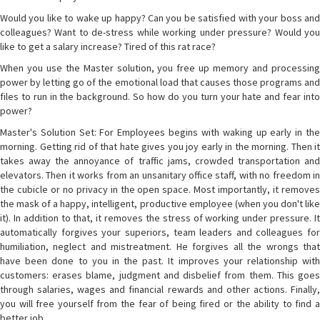
Would you like to wake up happy? Can you be satisfied with your boss and
colleagues? Want to de-stress while working under pressure? Would you
like to get a salary increase? Tired of this rat race?
When you use the Master solution, you free up memory and processing
power by letting go of the emotional load that causes those programs and
files to run in the background. So how do you turn your hate and fear into
power?
Master's Solution Set: For Employees begins with waking up early in the
morning. Getting rid of that hate gives you joy early in the morning. Then it
takes away the annoyance of traffic jams, crowded transportation and
elevators. Then it works from an unsanitary office staff, with no freedom in
the cubicle or no privacy in the open space. Most importantly, it removes
the mask of a happy, intelligent, productive employee (when you don't like
it). In addition to that, it removes the stress of working under pressure. It
automatically forgives your superiors, team leaders and colleagues for
humiliation, neglect and mistreatment. He forgives all the wrongs that
have been done to you in the past. It improves your relationship with
customers: erases blame, judgment and disbelief from them. This goes
through salaries, wages and financial rewards and other actions. Finally,
you will free yourself from the fear of being fired or the ability to find a
better job.