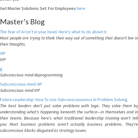
Get Master Solutions Set: For Employees
here
Master's Blog
The fear of AI isn't in your head. Here's what to do about it.
Most people are trying to think their way out of something that doesn't live in
their thoughts.
VIP
VIP
g
Subconscious mind deprogramming
Subconscious mind VIP
Subconscious mind VIP
Future Leadership: How To Use Subconsciousness In Problem Solving
The best leaders don't just solve problems with logic. They solve them by
understanding what's happening beneath the surface—in themselves and in
their teams. Because here's what traditional leadership training won't tell
you: Most business problems aren't actually business problems. They're
subconscious blocks disguised as strategy issues.