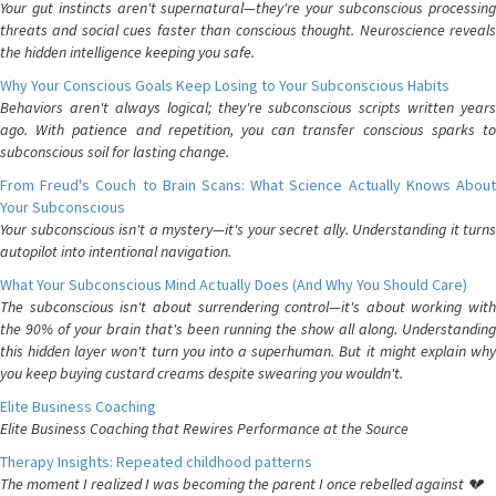
Your gut instincts aren't supernatural—they're your subconscious processing
threats and social cues faster than conscious thought. Neuroscience reveals
the hidden intelligence keeping you safe.
Why Your Conscious Goals Keep Losing to Your Subconscious Habits
Behaviors aren't always logical; they're subconscious scripts written years
ago. With patience and repetition, you can transfer conscious sparks to
subconscious soil for lasting change.
From Freud's Couch to Brain Scans: What Science Actually Knows About
Your Subconscious
Your subconscious isn't a mystery—it's your secret ally. Understanding it turns
autopilot into intentional navigation.
What Your Subconscious Mind Actually Does (And Why You Should Care)
The subconscious isn't about surrendering control—it's about working with
the 90% of your brain that's been running the show all along. Understanding
this hidden layer won't turn you into a superhuman. But it might explain why
you keep buying custard creams despite swearing you wouldn't.
Elite Business Coaching
Elite Business Coaching that Rewires Performance at the Source
Therapy Insights: Repeated childhood patterns
The moment I realized I was becoming the parent I once rebelled against 💔