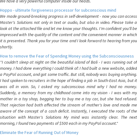
We have a very powerful computer inside our heads.
Hoppo - ultimate forgiveness processor for subconscious mind
We made ground-breaking progress in self-development - now you can access
Master's Solutions not only in text or audio, but also in video. Please take a
look at the attached file and let me know your thoughts. I'm confident you'll be
impressed with the quality of the content and the convenient manner in which
it is presented. Thank you for your time and I look forward to hearing from you
shortly.
How to remove the Fear of Spending Money using the Subconsciousness
"I couldn't sleep at night on the beautiful island of Bali - I was running out of
money. I had done everything I could think of: I had built a new website, added
a PayPal account, and got some traffic. But still, nobody was buying anything.
I had spoken to recruiters in the hope of finding a job in South-East Asia, but it
was all in vain. So, I asked my subconscious mind why I had no money.
Suddenly, a memory from my childhood came into my vision - I was with my
mother in a toy shop, begging her to buy me a toy car, but she had refused.
That rejection had both affected the stream of mother's love and made me
aware of the concept of a cash deficit. Instantly, I executed the roots of the
situation with Master's Solutions My mind was instantly clear. The next
morning, I found two payments of $500 each in my PayPal account."
Eliminate the Fear of Running Out of Money