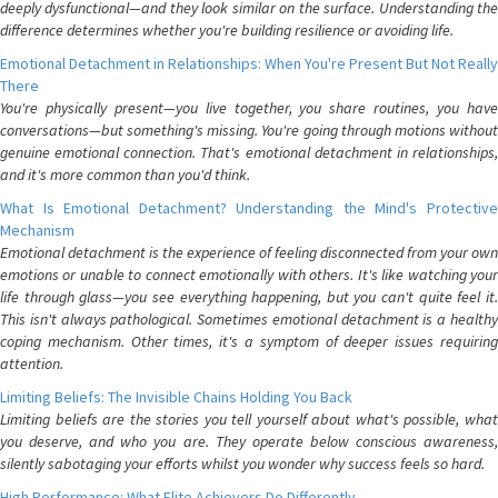
deeply dysfunctional—and they look similar on the surface. Understanding the
difference determines whether you're building resilience or avoiding life.
Emotional Detachment in Relationships: When You're Present But Not Really
There
You're physically present—you live together, you share routines, you have
conversations—but something's missing. You're going through motions without
genuine emotional connection. That's emotional detachment in relationships,
and it's more common than you'd think.
What Is Emotional Detachment? Understanding the Mind's Protective
Mechanism
Emotional detachment is the experience of feeling disconnected from your own
emotions or unable to connect emotionally with others. It's like watching your
life through glass—you see everything happening, but you can't quite feel it.
This isn't always pathological. Sometimes emotional detachment is a healthy
coping mechanism. Other times, it's a symptom of deeper issues requiring
attention.
Limiting Beliefs: The Invisible Chains Holding You Back
Limiting beliefs are the stories you tell yourself about what's possible, what
you deserve, and who you are. They operate below conscious awareness,
silently sabotaging your efforts whilst you wonder why success feels so hard.
High Performance: What Elite Achievers Do Differently