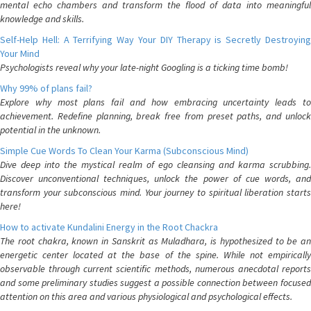
mental echo chambers and transform the flood of data into meaningful
knowledge and skills.
Self-Help Hell: A Terrifying Way Your DIY Therapy is Secretly Destroying
Your Mind
Psychologists reveal why your late-night Googling is a ticking time bomb!
Why 99% of plans fail?
Explore why most plans fail and how embracing uncertainty leads to
achievement. Redefine planning, break free from preset paths, and unlock
potential in the unknown.
Simple Cue Words To Clean Your Karma (Subconscious Mind)
Dive deep into the mystical realm of ego cleansing and karma scrubbing.
Discover unconventional techniques, unlock the power of cue words, and
transform your subconscious mind. Your journey to spiritual liberation starts
here!
How to activate Kundalini Energy in the Root Chackra
The root chakra, known in Sanskrit as Muladhara, is hypothesized to be an
energetic center located at the base of the spine. While not empirically
observable through current scientific methods, numerous anecdotal reports
and some preliminary studies suggest a possible connection between focused
attention on this area and various physiological and psychological effects.