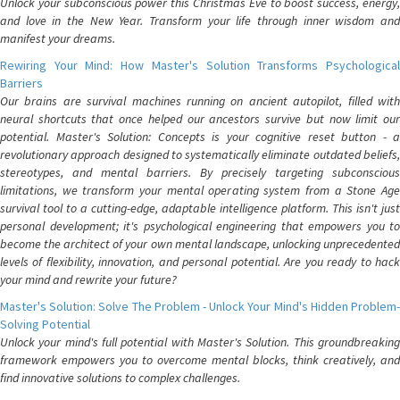
Unlock your subconscious power this Christmas Eve to boost success, energy,
and love in the New Year. Transform your life through inner wisdom and
manifest your dreams.
Rewiring Your Mind: How Master's Solution Transforms Psychological
Barriers
Our brains are survival machines running on ancient autopilot, filled with
neural shortcuts that once helped our ancestors survive but now limit our
potential. Master's Solution: Concepts is your cognitive reset button - a
revolutionary approach designed to systematically eliminate outdated beliefs,
stereotypes, and mental barriers. By precisely targeting subconscious
limitations, we transform your mental operating system from a Stone Age
survival tool to a cutting-edge, adaptable intelligence platform. This isn't just
personal development; it's psychological engineering that empowers you to
become the architect of your own mental landscape, unlocking unprecedented
levels of flexibility, innovation, and personal potential. Are you ready to hack
your mind and rewrite your future?
Master's Solution: Solve The Problem - Unlock Your Mind's Hidden Problem-
Solving Potential
Unlock your mind's full potential with Master's Solution. This groundbreaking
framework empowers you to overcome mental blocks, think creatively, and
find innovative solutions to complex challenges.