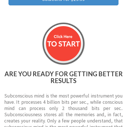
ARE YOU READY FOR GETTING BETTER
RESULTS
Subconscious mind is the most powerful instrument you
have. It processes 4 billion bits per sec., while conscious
mind can process only 2 thousand bits per sec..
Subconsciousness stores all the memories and, in fact,
creates your reality. Only a few people understand, that