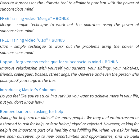
Execute it processor the ultimate tool to eliminate problem with the power of
subconscious mind
FREE Training video "Merge" + BONUS
Merge - simple technique to work out the polarities using the power of
subconscious mind
FREE Training video "Clap" + BONUS
Clap - simple technique to work out the problems using the power of
subconscious mind
Hoppo - forgiveness technique for subconscious mind + BONUS
Improve relationship with yourself, you parents, your siblings, your relatives,
friends, colleagues, bosses, street dogs, the Universe and even the person who
push you 3 years ago in the bus.
Introducing Master's Solutions
Do you feel like you're stuck in a rut? Do you want to achieve more in your life,
but you don't know how?
Remove bariiers in asking for help
Asking for help can be difficult for many people. We may feel embarrassed or
ashamed to ask for help, or fear being judged or rejected. However, asking for
help is an important part of a healthy and fulfilling life. When we ask for help,
we open ourselves up to new opportunities and opportunities, and we build