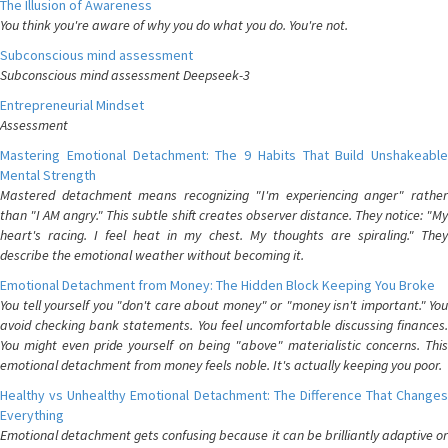
The Illusion of Awareness
You think you're aware of why you do what you do. You're not.
Subconscious mind assessment
Subconscious mind assessment Deepseek-3
Entrepreneurial Mindset
Assessment
Mastering Emotional Detachment: The 9 Habits That Build Unshakeable
Mental Strength
Mastered detachment means recognizing "I'm experiencing anger" rather
than "I AM angry." This subtle shift creates observer distance. They notice: "My
heart's racing. I feel heat in my chest. My thoughts are spiraling." They
describe the emotional weather without becoming it.
Emotional Detachment from Money: The Hidden Block Keeping You Broke
You tell yourself you "don't care about money" or "money isn't important." You
avoid checking bank statements. You feel uncomfortable discussing finances.
You might even pride yourself on being "above" materialistic concerns. This
emotional detachment from money feels noble. It's actually keeping you poor.
Healthy vs Unhealthy Emotional Detachment: The Difference That Changes
Everything
Emotional detachment gets confusing because it can be brilliantly adaptive or