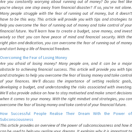
Are you constantly worrying about running out of money? Do you feel like
you're always one step away from financial disaster? If so, you're not alone.
Many people struggle with the fear of running out of money, but it doesn't
have to be this way. This article will provide you with tips and strategies to
help you overcome the fear of running out of money and take control of your
financial future. You'll learn how to create a budget, save money, and invest
wisely so that you can have peace of mind and financial security. With the
right plan and dedication, you can overcome the fear of running out of money
and start living a life of financial freedom.
Overcoming the Fear of Losing Money
Are you afraid of losing money? Many people are, and it can be a major
obstacle to achieving financial success. This article will provide you with tips
and strategies to help you overcome the fear of losing money and take control
of your finances. We'll discuss the importance of setting realistic goals,
developing a budget, and understanding the risks associated with investing.
We'll also provide advice on how to stay motivated and make smart decisions
when it comes to your money. With the right mindset and strategies, you can
overcome the fear of losing money and take control of your financial future.
How Successful People Realise Their Dream With the Power of
Subconsciousness
This article provides an overview of the power of subconsciousness and how it
can be used to help you realize your dreams. It explains why it is important to