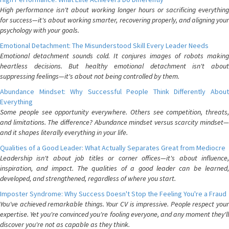
High performance isn't about working longer hours or sacrificing everything
for success—it's about working smarter, recovering properly, and aligning your
psychology with your goals.
Emotional Detachment: The Misunderstood Skill Every Leader Needs
Emotional detachment sounds cold. It conjures images of robots making
heartless decisions. But healthy emotional detachment isn't about
suppressing feelings—it's about not being controlled by them.
Abundance Mindset: Why Successful People Think Differently About
Everything
Some people see opportunity everywhere. Others see competition, threats,
and limitations. The difference? Abundance mindset versus scarcity mindset—
and it shapes literally everything in your life.
Qualities of a Good Leader: What Actually Separates Great from Mediocre
Leadership isn't about job titles or corner offices—it's about influence,
inspiration, and impact. The qualities of a good leader can be learned,
developed, and strengthened, regardless of where you start.
Imposter Syndrome: Why Success Doesn't Stop the Feeling You're a Fraud
You've achieved remarkable things. Your CV is impressive. People respect your
expertise. Yet you're convinced you're fooling everyone, and any moment they'll
discover you're not as capable as they think.