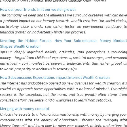
Unlock Your Sales Potential with Master's Solution: Sales Increase
How our poor friends limit our wealth growth
The company we keep and the influences we surround ourselves with can have
a profound impact on our journey towards wealth creation. Our social circles,
particularly close friends, can either foster an environment conducive to
financial growth or inadvertently hinder our progress.
Unveiling the Hidden Forces: How Your Subconscious Money Mindset
Shapes Wealth Creation
<p>Our deeply ingrained beliefs, attitudes, and perceptions surrounding
money – forged from childhood experiences, societal messages, and personal
narratives – can manifest as powerful undercurrents that either propel us
towards prosperity or anchor us in scarcity.</p>
How Subconscious Expectations impact Internet Wealth Creation
The internet has undoubtedly opened up new avenues for wealth creation, it's
crucial to approach these opportunities with a balanced mindset. Overnight
success is the exception, not the norm, and true wealth often stems from
consistent effort, resilience, and a willingness to learn from setbacks.
Merging with money concept
Unlock the secrets to a harmonious relationship with money by merging your
consciousness with the energy of abundance. Discover the "Merging with
Money Concept" and learn how to align your mindset, beliefs, and actions to