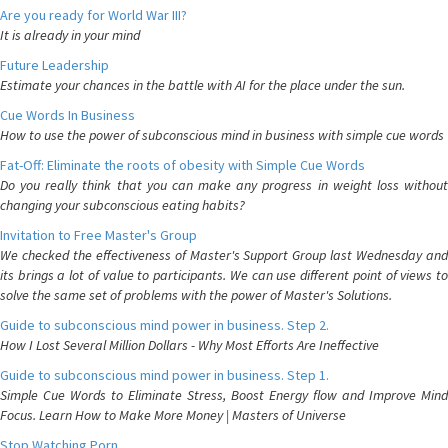
Are you ready for World War III?
It is already in your mind
Future Leadership
Estimate your chances in the battle with AI for the place under the sun.
Cue Words In Business
How to use the power of subconscious mind in business with simple cue words
Fat-Off: Eliminate the roots of obesity with Simple Cue Words
Do you really think that you can make any progress in weight loss without
changing your subconscious eating habits?
Invitation to Free Master's Group
We checked the effectiveness of Master's Support Group last Wednesday and
its brings a lot of value to participants. We can use different point of views to
solve the same set of problems with the power of Master's Solutions.
Guide to subconscious mind power in business. Step 2.
How I Lost Several Million Dollars - Why Most Efforts Are Ineffective
Guide to subconscious mind power in business. Step 1.
Simple Cue Words to Eliminate Stress, Boost Energy flow and Improve Mind
Focus. Learn How to Make More Money | Masters of Universe
Stop Watching Porn