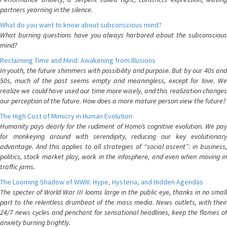
partners yearning in the silence.
What do you want to know about subconscious mind?
What burning questions have you always harbored about the subconscious
mind?
Reclaiming Time and Mind: Awakening from Illusions
In youth, the future shimmers with possibility and purpose. But by our 40s and
50s, much of the past seems empty and meaningless, except for love. We
realize we could have used our time more wisely, and this realization changes
our perception of the future. How does a more mature person view the future?
The High Cost of Mimicry in Human Evolution
Humanity pays dearly for the rudiment of Homo’s cognitive evolution. We pay
for monkeying around with serendipity, reducing our key evolutionary
advantage. And this applies to all strategies of “social ascent”: in business,
politics, stock market play, work in the infosphere, and even when moving in
traffic jams.
The Looming Shadow of WWIII: Hype, Hysteria, and Hidden Agendas
The specter of World War III looms large in the public eye, thanks in no small
part to the relentless drumbeat of the mass media. News outlets, with their
24/7 news cycles and penchant for sensational headlines, keep the flames of
anxiety burning brightly.