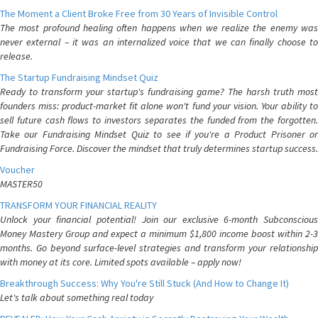
The Moment a Client Broke Free from 30 Years of Invisible Control
The most profound healing often happens when we realize the enemy was
never external – it was an internalized voice that we can finally choose to
release.
The Startup Fundraising Mindset Quiz
Ready to transform your startup's fundraising game? The harsh truth most
founders miss: product-market fit alone won't fund your vision. Your ability to
sell future cash flows to investors separates the funded from the forgotten.
Take our Fundraising Mindset Quiz to see if you're a Product Prisoner or
Fundraising Force. Discover the mindset that truly determines startup success.
Voucher
MASTER50
TRANSFORM YOUR FINANCIAL REALITY
Unlock your financial potential! Join our exclusive 6-month Subconscious
Money Mastery Group and expect a minimum $1,800 income boost within 2-3
months. Go beyond surface-level strategies and transform your relationship
with money at its core. Limited spots available – apply now!
Breakthrough Success: Why You're Still Stuck (And How to Change It)
Let's talk about something real today