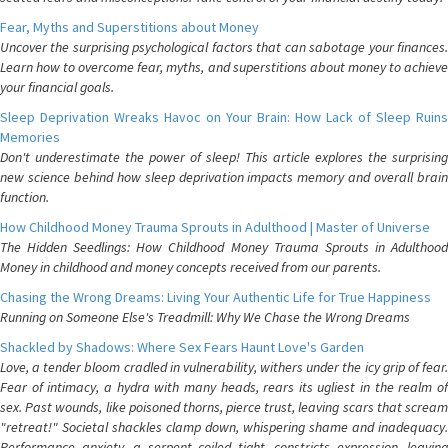
Fear, Myths and Superstitions about Money
Uncover the surprising psychological factors that can sabotage your finances.
Learn how to overcome fear, myths, and superstitions about money to achieve
your financial goals.
Sleep Deprivation Wreaks Havoc on Your Brain: How Lack of Sleep Ruins
Memories
Don't underestimate the power of sleep! This article explores the surprising
new science behind how sleep deprivation impacts memory and overall brain
function.
How Childhood Money Trauma Sprouts in Adulthood | Master of Universe
The Hidden Seedlings: How Childhood Money Trauma Sprouts in Adulthood
Money in childhood and money concepts received from our parents.
Chasing the Wrong Dreams: Living Your Authentic Life for True Happiness
Running on Someone Else's Treadmill: Why We Chase the Wrong Dreams
Shackled by Shadows: Where Sex Fears Haunt Love's Garden
Love, a tender bloom cradled in vulnerability, withers under the icy grip of fear.
Fear of intimacy, a hydra with many heads, rears its ugliest in the realm of
sex. Past wounds, like poisoned thorns, pierce trust, leaving scars that scream
"retreat!" Societal shackles clamp down, whispering shame and inadequacy.
Performance anxiety, a serpent coiled tight, constricts expression, leaving