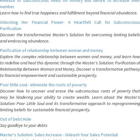
Release of subconscious need for money and desire to increase their
number
Learn how to find true happiness and fulfillment beyond financial abundance.
Unlocking Her Financial Power: A Heartfelt Call for Subconscious
Purification
Discover the transformative Master's Solution for overcoming limiting beliefs
and embracing abundance.
Purification of relationship between woman and money
Explore the complex relationship between women and money, and learn how
to redefine and heal this dynamic through the Master's Solution: Purification of
Relationship Between Woman and Money. Discover a transformative pathway
to financial empowerment and sustainable prosperity.
Poor little soul - eliminate the roots of poverty
Discover how to uncover and erase the subconscious roots of poverty that
may be hindering your ability to create wealth. Learn about the Master's
Solution: Poor Little Soul and its transformative approach to reprogramming
limiting beliefs for sustainable financial prosperity.
Out of Debt Hole
Say goodbye to your debts
Master's Solution: Sales Increase - Unleash Your Sales Potential