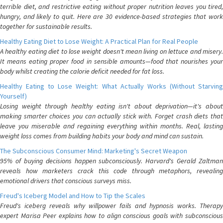
terrible diet, and restrictive eating without proper nutrition leaves you tired,
hungry, and likely to quit. Here are 30 evidence-based strategies that work
together for sustainable results.
Healthy Eating Diet to Lose Weight: A Practical Plan for Real People
A healthy eating diet to lose weight doesn't mean living on lettuce and misery.
It means eating proper food in sensible amounts—food that nourishes your
body whilst creating the calorie deficit needed for fat loss.
Healthy Eating to Lose Weight: What Actually Works (Without Starving
Yourself)
Losing weight through healthy eating isn't about deprivation—it's about
making smarter choices you can actually stick with. Forget crash diets that
leave you miserable and regaining everything within months. Real, lasting
weight loss comes from building habits your body and mind can sustain.
The Subconscious Consumer Mind: Marketing's Secret Weapon
95% of buying decisions happen subconsciously. Harvard's Gerald Zaltman
reveals how marketers crack this code through metaphors, revealing
emotional drivers that conscious surveys miss.
Freud's Iceberg Model and How to Tip the Scales
Freud's iceberg reveals why willpower fails and hypnosis works. Therapy
expert Marisa Peer explains how to align conscious goals with subconscious