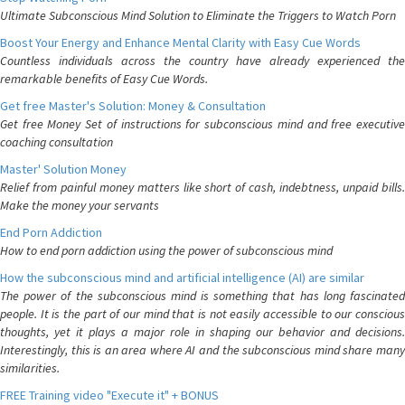
Ultimate Subconscious Mind Solution to Eliminate the Triggers to Watch Porn
Boost Your Energy and Enhance Mental Clarity with Easy Cue Words
Countless individuals across the country have already experienced the
remarkable benefits of Easy Cue Words.
Get free Master's Solution: Money & Consultation
Get free Money Set of instructions for subconscious mind and free executive
coaching consultation
Master' Solution Money
Relief from painful money matters like short of cash, indebtness, unpaid bills.
Make the money your servants
End Porn Addiction
How to end porn addiction using the power of subconscious mind
How the subconscious mind and artificial intelligence (AI) are similar
The power of the subconscious mind is something that has long fascinated
people. It is the part of our mind that is not easily accessible to our conscious
thoughts, yet it plays a major role in shaping our behavior and decisions.
Interestingly, this is an area where AI and the subconscious mind share many
similarities.
FREE Training video "Execute it" + BONUS