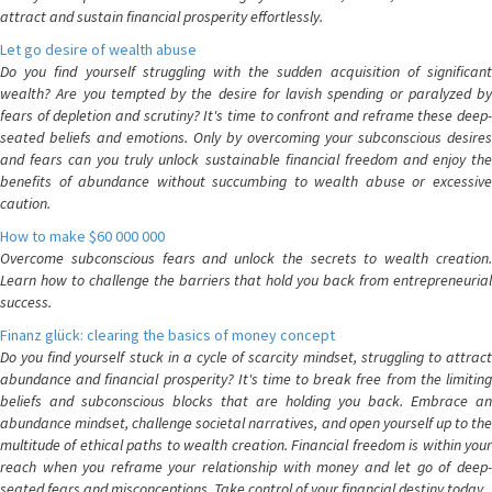
attract and sustain financial prosperity effortlessly.
Let go desire of wealth abuse
Do you find yourself struggling with the sudden acquisition of significant
wealth? Are you tempted by the desire for lavish spending or paralyzed by
fears of depletion and scrutiny? It's time to confront and reframe these deep-
seated beliefs and emotions. Only by overcoming your subconscious desires
and fears can you truly unlock sustainable financial freedom and enjoy the
benefits of abundance without succumbing to wealth abuse or excessive
caution.
How to make $60 000 000
Overcome subconscious fears and unlock the secrets to wealth creation.
Learn how to challenge the barriers that hold you back from entrepreneurial
success.
Finanz glück: clearing the basics of money concept
Do you find yourself stuck in a cycle of scarcity mindset, struggling to attract
abundance and financial prosperity? It's time to break free from the limiting
beliefs and subconscious blocks that are holding you back. Embrace an
abundance mindset, challenge societal narratives, and open yourself up to the
multitude of ethical paths to wealth creation. Financial freedom is within your
reach when you reframe your relationship with money and let go of deep-
seated fears and misconceptions. Take control of your financial destiny today.