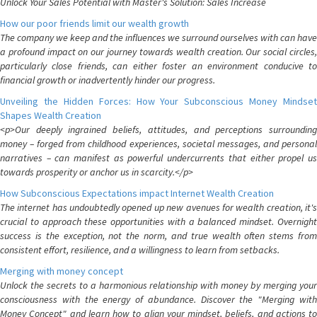
Unlock Your Sales Potential with Master's Solution: Sales Increase
How our poor friends limit our wealth growth
The company we keep and the influences we surround ourselves with can have
a profound impact on our journey towards wealth creation. Our social circles,
particularly close friends, can either foster an environment conducive to
financial growth or inadvertently hinder our progress.
Unveiling the Hidden Forces: How Your Subconscious Money Mindset
Shapes Wealth Creation
<p>Our deeply ingrained beliefs, attitudes, and perceptions surrounding
money – forged from childhood experiences, societal messages, and personal
narratives – can manifest as powerful undercurrents that either propel us
towards prosperity or anchor us in scarcity.</p>
How Subconscious Expectations impact Internet Wealth Creation
The internet has undoubtedly opened up new avenues for wealth creation, it's
crucial to approach these opportunities with a balanced mindset. Overnight
success is the exception, not the norm, and true wealth often stems from
consistent effort, resilience, and a willingness to learn from setbacks.
Merging with money concept
Unlock the secrets to a harmonious relationship with money by merging your
consciousness with the energy of abundance. Discover the "Merging with
Money Concept" and learn how to align your mindset, beliefs, and actions to