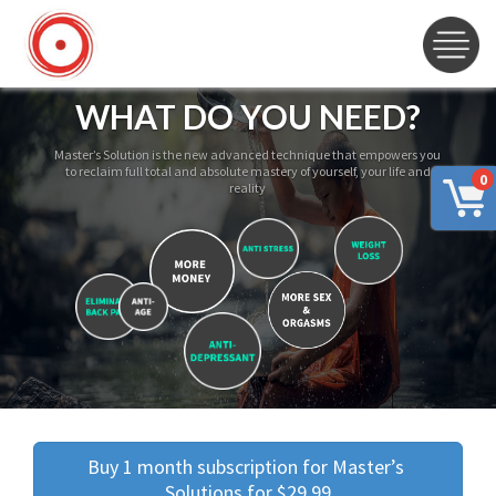
WHAT DO YOU NEED?
Master’s Solution is the new advanced technique that empowers you
to reclaim full total and absolute mastery of yourself, your life and
0
reality
Buy 1 month subscription for Master’s 
Solutions for $29.99