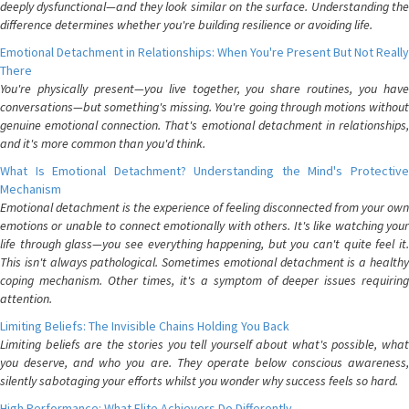
deeply dysfunctional—and they look similar on the surface. Understanding the
difference determines whether you're building resilience or avoiding life.
Emotional Detachment in Relationships: When You're Present But Not Really
There
You're physically present—you live together, you share routines, you have
conversations—but something's missing. You're going through motions without
genuine emotional connection. That's emotional detachment in relationships,
and it's more common than you'd think.
What Is Emotional Detachment? Understanding the Mind's Protective
Mechanism
Emotional detachment is the experience of feeling disconnected from your own
emotions or unable to connect emotionally with others. It's like watching your
life through glass—you see everything happening, but you can't quite feel it.
This isn't always pathological. Sometimes emotional detachment is a healthy
coping mechanism. Other times, it's a symptom of deeper issues requiring
attention.
Limiting Beliefs: The Invisible Chains Holding You Back
Limiting beliefs are the stories you tell yourself about what's possible, what
you deserve, and who you are. They operate below conscious awareness,
silently sabotaging your efforts whilst you wonder why success feels so hard.
High Performance: What Elite Achievers Do Differently