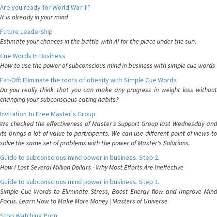
Are you ready for World War III?
It is already in your mind
Future Leadership
Estimate your chances in the battle with AI for the place under the sun.
Cue Words In Business
How to use the power of subconscious mind in business with simple cue words
Fat-Off: Eliminate the roots of obesity with Simple Cue Words
Do you really think that you can make any progress in weight loss without
changing your subconscious eating habits?
Invitation to Free Master's Group
We checked the effectiveness of Master's Support Group last Wednesday and
its brings a lot of value to participants. We can use different point of views to
solve the same set of problems with the power of Master's Solutions.
Guide to subconscious mind power in business. Step 2.
How I Lost Several Million Dollars - Why Most Efforts Are Ineffective
Guide to subconscious mind power in business. Step 1.
Simple Cue Words to Eliminate Stress, Boost Energy flow and Improve Mind
Focus. Learn How to Make More Money | Masters of Universe
Stop Watching Porn