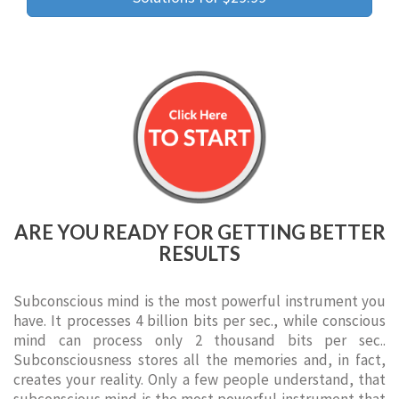
ARE YOU READY FOR GETTING BETTER
RESULTS
Subconscious mind is the most powerful instrument you
have. It processes 4 billion bits per sec., while conscious
mind can process only 2 thousand bits per sec..
Subconsciousness stores all the memories and, in fact,
creates your reality. Only a few people understand, that