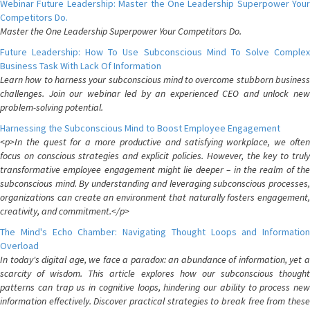
Webinar Future Leadership: Master the One Leadership Superpower Your
Competitors Do.
Master the One Leadership Superpower Your Competitors Do.
Future Leadership: How To Use Subconscious Mind To Solve Complex
Business Task With Lack Of Information
Learn how to harness your subconscious mind to overcome stubborn business
challenges. Join our webinar led by an experienced CEO and unlock new
problem-solving potential.
Harnessing the Subconscious Mind to Boost Employee Engagement
<p>In the quest for a more productive and satisfying workplace, we often
focus on conscious strategies and explicit policies. However, the key to truly
transformative employee engagement might lie deeper – in the realm of the
subconscious mind. By understanding and leveraging subconscious processes,
organizations can create an environment that naturally fosters engagement,
creativity, and commitment.</p>
The Mind's Echo Chamber: Navigating Thought Loops and Information
Overload
In today's digital age, we face a paradox: an abundance of information, yet a
scarcity of wisdom. This article explores how our subconscious thought
patterns can trap us in cognitive loops, hindering our ability to process new
information effectively. Discover practical strategies to break free from these