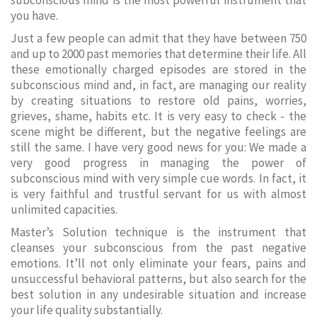
subconscious mind is the most powerful instrument that
you have.
Just a few people can admit that they have between 750
and up to 2000 past memories that determine their life. All
these emotionally charged episodes are stored in the
subconscious mind and, in fact, are managing our reality
by creating situations to restore old pains, worries,
grieves, shame, habits etc. It is very easy to check - the
scene might be different, but the negative feelings are
still the same. I have very good news for you: We made a
very good progress in managing the power of
subconscious mind with very simple cue words. In fact, it
is very faithful and trustful servant for us with almost
unlimited capacities.
Master’s Solution technique is the instrument that
cleanses your subconscious from the past negative
emotions. It’ll not only eliminate your fears, pains and
unsuccessful behavioral patterns, but also search for the
best solution in any undesirable situation and increase
your life quality substantially.