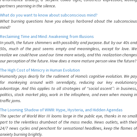
partners yearning in the silence.
What do you want to know about subconscious mind?
What burning questions have you always harbored about the subconscious
mind?
Reclaiming Time and Mind: Awakening from Illusions
In youth, the future shimmers with possibility and purpose. But by our 40s and
50s, much of the past seems empty and meaningless, except for love. We
realize we could have used our time more wisely, and this realization changes
our perception of the future. How does a more mature person view the future?
The High Cost of Mimicry in Human Evolution
Humanity pays dearly for the rudiment of Homo’s cognitive evolution. We pay
for monkeying around with serendipity, reducing our key evolutionary
advantage. And this applies to all strategies of “social ascent”: in business,
politics, stock market play, work in the infosphere, and even when moving in
traffic jams.
The Looming Shadow of WWIII: Hype, Hysteria, and Hidden Agendas
The specter of World War III looms large in the public eye, thanks in no small
part to the relentless drumbeat of the mass media. News outlets, with their
24/7 news cycles and penchant for sensational headlines, keep the flames of
anxiety burning brightly.