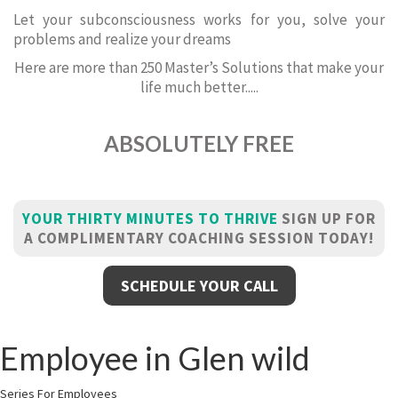
Let your subconsciousness works for you, solve your
problems and realize your dreams
Here are more than 250 Master’s Solutions that make your
life much better.....
ABSOLUTELY FREE
YOUR THIRTY MINUTES TO THRIVE
SIGN UP FOR
A COMPLIMENTARY COACHING SESSION TODAY!
SCHEDULE YOUR CALL
Employee in Glen wild
Series For Employees