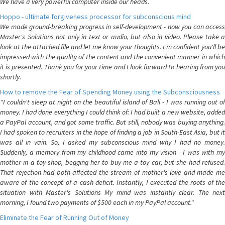
We have a very powerful computer inside our heads.
Hoppo - ultimate forgiveness processor for subconscious mind
We made ground-breaking progress in self-development - now you can access
Master's Solutions not only in text or audio, but also in video. Please take a
look at the attached file and let me know your thoughts. I'm confident you'll be
impressed with the quality of the content and the convenient manner in which
it is presented. Thank you for your time and I look forward to hearing from you
shortly.
How to remove the Fear of Spending Money using the Subconsciousness
"I couldn't sleep at night on the beautiful island of Bali - I was running out of
money. I had done everything I could think of: I had built a new website, added
a PayPal account, and got some traffic. But still, nobody was buying anything.
I had spoken to recruiters in the hope of finding a job in South-East Asia, but it
was all in vain. So, I asked my subconscious mind why I had no money.
Suddenly, a memory from my childhood came into my vision - I was with my
mother in a toy shop, begging her to buy me a toy car, but she had refused.
That rejection had both affected the stream of mother's love and made me
aware of the concept of a cash deficit. Instantly, I executed the roots of the
situation with Master's Solutions My mind was instantly clear. The next
morning, I found two payments of $500 each in my PayPal account."
Eliminate the Fear of Running Out of Money