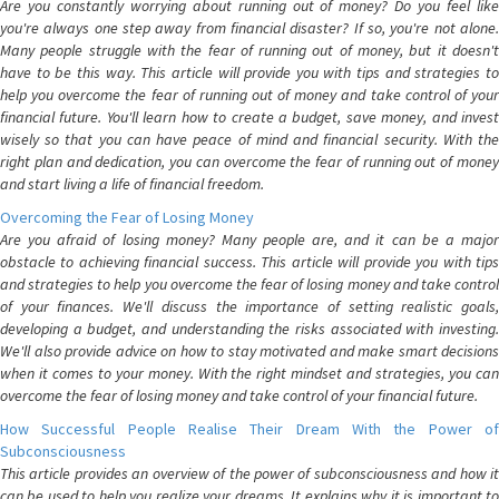
Are you constantly worrying about running out of money? Do you feel like
you're always one step away from financial disaster? If so, you're not alone.
Many people struggle with the fear of running out of money, but it doesn't
have to be this way. This article will provide you with tips and strategies to
help you overcome the fear of running out of money and take control of your
financial future. You'll learn how to create a budget, save money, and invest
wisely so that you can have peace of mind and financial security. With the
right plan and dedication, you can overcome the fear of running out of money
and start living a life of financial freedom.
Overcoming the Fear of Losing Money
Are you afraid of losing money? Many people are, and it can be a major
obstacle to achieving financial success. This article will provide you with tips
and strategies to help you overcome the fear of losing money and take control
of your finances. We'll discuss the importance of setting realistic goals,
developing a budget, and understanding the risks associated with investing.
We'll also provide advice on how to stay motivated and make smart decisions
when it comes to your money. With the right mindset and strategies, you can
overcome the fear of losing money and take control of your financial future.
How Successful People Realise Their Dream With the Power of
Subconsciousness
This article provides an overview of the power of subconsciousness and how it
can be used to help you realize your dreams. It explains why it is important to