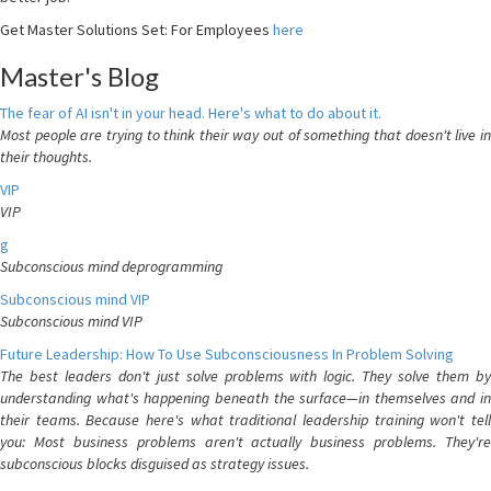
Get Master Solutions Set: For Employees
here
Master's Blog
The fear of AI isn't in your head. Here's what to do about it.
Most people are trying to think their way out of something that doesn't live in
their thoughts.
VIP
VIP
g
Subconscious mind deprogramming
Subconscious mind VIP
Subconscious mind VIP
Future Leadership: How To Use Subconsciousness In Problem Solving
The best leaders don't just solve problems with logic. They solve them by
understanding what's happening beneath the surface—in themselves and in
their teams. Because here's what traditional leadership training won't tell
you: Most business problems aren't actually business problems. They're
subconscious blocks disguised as strategy issues.