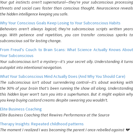
Your gut instincts aren't supernatural—they're your subconscious processing
threats and social cues faster than conscious thought. Neuroscience reveals
the hidden intelligence keeping you safe.
Why Your Conscious Goals Keep Losing to Your Subconscious Habits
Behaviors aren't always logical; they're subconscious scripts written years
ago. With patience and repetition, you can transfer conscious sparks to
subconscious soil for lasting change.
From Freud's Couch to Brain Scans: What Science Actually Knows About
Your Subconscious
Your subconscious isn't a mystery—it's your secret ally. Understanding it turns
autopilot into intentional navigation.
What Your Subconscious Mind Actually Does (And Why You Should Care)
The subconscious isn't about surrendering control—it's about working with
the 90% of your brain that's been running the show all along. Understanding
this hidden layer won't turn you into a superhuman. But it might explain why
you keep buying custard creams despite swearing you wouldn't.
Elite Business Coaching
Elite Business Coaching that Rewires Performance at the Source
Therapy Insights: Repeated childhood patterns
The moment I realized I was becoming the parent I once rebelled against 💔