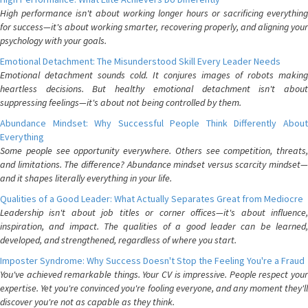
High performance isn't about working longer hours or sacrificing everything
for success—it's about working smarter, recovering properly, and aligning your
psychology with your goals.
Emotional Detachment: The Misunderstood Skill Every Leader Needs
Emotional detachment sounds cold. It conjures images of robots making
heartless decisions. But healthy emotional detachment isn't about
suppressing feelings—it's about not being controlled by them.
Abundance Mindset: Why Successful People Think Differently About
Everything
Some people see opportunity everywhere. Others see competition, threats,
and limitations. The difference? Abundance mindset versus scarcity mindset—
and it shapes literally everything in your life.
Qualities of a Good Leader: What Actually Separates Great from Mediocre
Leadership isn't about job titles or corner offices—it's about influence,
inspiration, and impact. The qualities of a good leader can be learned,
developed, and strengthened, regardless of where you start.
Imposter Syndrome: Why Success Doesn't Stop the Feeling You're a Fraud
You've achieved remarkable things. Your CV is impressive. People respect your
expertise. Yet you're convinced you're fooling everyone, and any moment they'll
discover you're not as capable as they think.