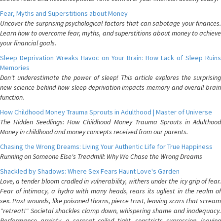
Fear, Myths and Superstitions about Money
Uncover the surprising psychological factors that can sabotage your finances.
Learn how to overcome fear, myths, and superstitions about money to achieve
your financial goals.
Sleep Deprivation Wreaks Havoc on Your Brain: How Lack of Sleep Ruins
Memories
Don't underestimate the power of sleep! This article explores the surprising
new science behind how sleep deprivation impacts memory and overall brain
function.
How Childhood Money Trauma Sprouts in Adulthood | Master of Universe
The Hidden Seedlings: How Childhood Money Trauma Sprouts in Adulthood
Money in childhood and money concepts received from our parents.
Chasing the Wrong Dreams: Living Your Authentic Life for True Happiness
Running on Someone Else's Treadmill: Why We Chase the Wrong Dreams
Shackled by Shadows: Where Sex Fears Haunt Love's Garden
Love, a tender bloom cradled in vulnerability, withers under the icy grip of fear.
Fear of intimacy, a hydra with many heads, rears its ugliest in the realm of
sex. Past wounds, like poisoned thorns, pierce trust, leaving scars that scream
"retreat!" Societal shackles clamp down, whispering shame and inadequacy.
Performance anxiety, a serpent coiled tight, constricts expression, leaving