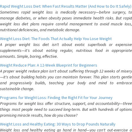
Rapid Weight Loss Diet: When Fast Results Matter (And How to Do It Safely)
Sometimes rapid weight loss is medically necessary—before surgery, to
manage diabetes, or when obesity poses immediate health risks. But rapid
weight loss diet plans require careful management to avoid muscle loss,
nutritional deficiencies, and metabolic damage.
Weight Loss Diet: The Foods That Actually Help You Lose Weight
A proper weight loss diet isn't about exotic superfoods or expensive
supplements—it's about eating regular, nutritious food in appropriate
amounts. Simple, boring, effective.
Weight Reduce Plan: A 12-Week Blueprint for Beginners
A proper weight reduce plan isn't about suffering through 12 weeks of misery
—it's about building habits you can maintain forever. This plan starts gentle
and progressively builds, teaching your body and mind to embrace
sustainable change.
Programs for Weight Loss: Finding the Right Fit for Your Journey
Programs for weight loss offer structure, support, and accountability—three
things most people need to succeed long-term. But with hundreds of options
promising miracle results, how do you choose?
Weight Loss and Healthy Eating: 30 Ways to Drop Pounds Naturally
Weight loss and healthy eating go hand in hand—you can't out-exercise a