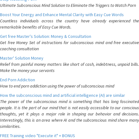
Ultimate Subconscious Mind Solution to Eliminate the Triggers to Watch Porn
Boost Your Energy and Enhance Mental Clarity with Easy Cue Words
Countless individuals across the country have already experienced the
remarkable benefits of Easy Cue Words.
Get free Master's Solution: Money & Consultation
Get free Money Set of instructions for subconscious mind and free executive
coaching consultation
Master' Solution Money
Relief from painful money matters like short of cash, indebtness, unpaid bills.
Make the money your servants
End Porn Addiction
How to end porn addiction using the power of subconscious mind
How the subconscious mind and artificial intelligence (AI) are similar
The power of the subconscious mind is something that has long fascinated
people. It is the part of our mind that is not easily accessible to our conscious
thoughts, yet it plays a major role in shaping our behavior and decisions.
Interestingly, this is an area where AI and the subconscious mind share many
similarities.
FREE Training video "Execute it" + BONUS