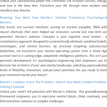
Unlock your subconscious power this Christmas Eve to boost success, energy,
and love in the New Year. Transform your life through inner wisdom and
manifest your dreams.
Rewiring Your Mind: How Master's Solution Transforms Psychological
Barriers
Our brains are survival machines running on ancient autopilot, filled with
neural shortcuts that once helped our ancestors survive but now limit our
potential. Master's Solution: Concepts is your cognitive reset button - a
revolutionary approach designed to systematically eliminate outdated beliefs,
stereotypes, and mental barriers. By precisely targeting subconscious
limitations, we transform your mental operating system from a Stone Age
survival tool to a cutting-edge, adaptable intelligence platform. This isn't just
personal development; it's psychological engineering that empowers you to
become the architect of your own mental landscape, unlocking unprecedented
levels of flexibility, innovation, and personal potential. Are you ready to hack
your mind and rewrite your future?
Master's Solution: Solve The Problem - Unlock Your Mind's Hidden Problem-
Solving Potential
Unlock your mind's full potential with Master's Solution. This groundbreaking
framework empowers you to overcome mental blocks, think creatively, and
find innovative solutions to complex challenges.