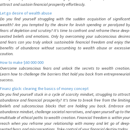
attract and sustain financial prosperity effortlessly.
Let go desire of wealth abuse
Do you find yourself struggling with the sudden acquisition of significant
wealth? Are you tempted by the desire for lavish spending or paralyzed by
fears of depletion and scrutiny? It's time to confront and reframe these deep-
seated beliefs and emotions. Only by overcoming your subconscious desires
and fears can you truly unlock sustainable financial freedom and enjoy the
benefits of abundance without succumbing to wealth abuse or excessive
caution.
How to make $60 000 000
Overcome subconscious fears and unlock the secrets to wealth creation.
Learn how to challenge the barriers that hold you back from entrepreneurial
success.
Finanz glück: clearing the basics of money concept
Do you find yourself stuck in a cycle of scarcity mindset, struggling to attract
abundance and financial prosperity? It's time to break free from the limiting
beliefs and subconscious blocks that are holding you back. Embrace an
abundance mindset, challenge societal narratives, and open yourself up to the
multitude of ethical paths to wealth creation. Financial freedom is within your
reach when you reframe your relationship with money and let go of deep-
seated fears and misconceptions. Take control of your financial destiny today.