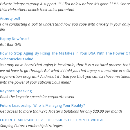
Private Telegram group & support. ** Click below before it's gone!** P.S. Share
this! Help others unlock their sales potential!
Anxiety poll
I am conducting a poll to understand how you cope with anxiety in your daily
life.
Happy New Year!
Get Your Gift!
How To Stop Aging By Fixing The Mistakes in Your DNA With The Power Of
Subconscious Mind
You may have heard that aging is inevitable, that it is a natural process that
we all have to go through. But what if I told you that aging is a mistake in cells
regeneration program? And what if I told you that you can fix those mistakes
with the power of your subconscious mind?
Keynote Speaking
Book the keynote speech for corporate event
Future Leadership: Who Is Managing Your Reality?
Get access to more than 275 Master's Solutions for only $29.99 per month
FUTURE LEADERSHIP: DEVELOP 3 SKILLS TO COMPETE WITH AI
Shaping Future Leadership Strategies