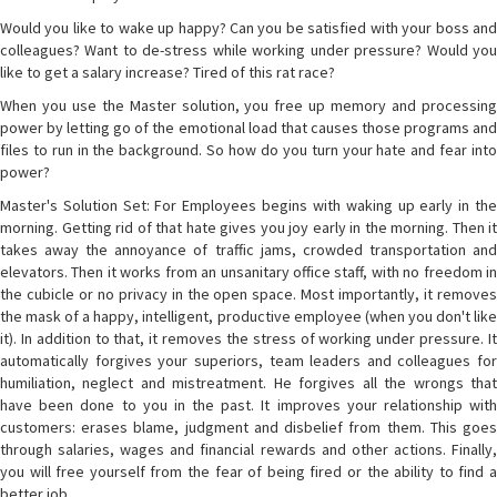
Would you like to wake up happy? Can you be satisfied with your boss and
colleagues? Want to de-stress while working under pressure? Would you
like to get a salary increase? Tired of this rat race?
When you use the Master solution, you free up memory and processing
power by letting go of the emotional load that causes those programs and
files to run in the background. So how do you turn your hate and fear into
power?
Master's Solution Set: For Employees begins with waking up early in the
morning. Getting rid of that hate gives you joy early in the morning. Then it
takes away the annoyance of traffic jams, crowded transportation and
elevators. Then it works from an unsanitary office staff, with no freedom in
the cubicle or no privacy in the open space. Most importantly, it removes
the mask of a happy, intelligent, productive employee (when you don't like
it). In addition to that, it removes the stress of working under pressure. It
automatically forgives your superiors, team leaders and colleagues for
humiliation, neglect and mistreatment. He forgives all the wrongs that
have been done to you in the past. It improves your relationship with
customers: erases blame, judgment and disbelief from them. This goes
through salaries, wages and financial rewards and other actions. Finally,
you will free yourself from the fear of being fired or the ability to find a
better job.