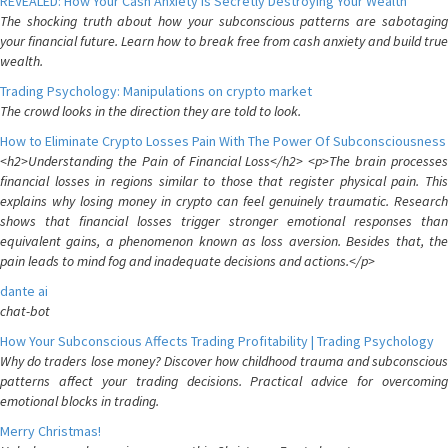
REVEALED: How Your Cash Anxiety is Secretly Destroying Your Wealth
The shocking truth about how your subconscious patterns are sabotaging
your financial future. Learn how to break free from cash anxiety and build true
wealth.
Trading Psychology: Manipulations on crypto market
The crowd looks in the direction they are told to look.
How to Eliminate Crypto Losses Pain With The Power Of Subconsciousness
<h2>Understanding the Pain of Financial Loss</h2> <p>The brain processes
financial losses in regions similar to those that register physical pain. This
explains why losing money in crypto can feel genuinely traumatic. Research
shows that financial losses trigger stronger emotional responses than
equivalent gains, a phenomenon known as loss aversion. Besides that, the
pain leads to mind fog and inadequate decisions and actions.</p>
dante ai
chat-bot
How Your Subconscious Affects Trading Profitability | Trading Psychology
Why do traders lose money? Discover how childhood trauma and subconscious
patterns affect your trading decisions. Practical advice for overcoming
emotional blocks in trading.
Merry Christmas!