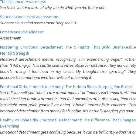
The Illusion of Awareness
You think you're aware of why you do what you do. You're not.
Subconscious mind assessment
Subconscious mind assessment Deepseek-3
Entrepreneurial Mindset
Assessment
Mastering Emotional Detachment: The 9 Habits That Build Unshakeable
Mental Strength
Mastered detachment means recognizing "I'm experiencing anger" rather
than "I AM angry." This subtle shift creates observer distance. They notice: "My
heart's racing. I feel heat in my chest. My thoughts are spiraling." They
describe the emotional weather without becoming it.
Emotional Detachment from Money: The Hidden Block Keeping You Broke
You tell yourself you "don't care about money" or "money isn't important." You
avoid checking bank statements. You feel uncomfortable discussing finances.
You might even pride yourself on being "above" materialistic concerns. This
emotional detachment from money feels noble. It's actually keeping you poor.
Healthy vs Unhealthy Emotional Detachment: The Difference That Changes
Everything
Emotional detachment gets confusing because it can be brilliantly adaptive or