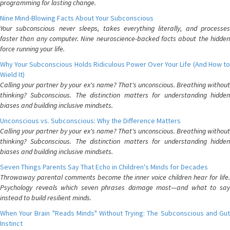
programming for lasting change.
Nine Mind-Blowing Facts About Your Subconscious
Your subconscious never sleeps, takes everything literally, and processes
faster than any computer. Nine neuroscience-backed facts about the hidden
force running your life.
Why Your Subconscious Holds Ridiculous Power Over Your Life (And How to
Wield It)
Calling your partner by your ex's name? That's unconscious. Breathing without
thinking? Subconscious. The distinction matters for understanding hidden
biases and building inclusive mindsets.
Unconscious vs. Subconscious: Why the Difference Matters
Calling your partner by your ex's name? That's unconscious. Breathing without
thinking? Subconscious. The distinction matters for understanding hidden
biases and building inclusive mindsets.
Seven Things Parents Say That Echo in Children's Minds for Decades
Throwaway parental comments become the inner voice children hear for life.
Psychology reveals which seven phrases damage most—and what to say
instead to build resilient minds.
When Your Brain "Reads Minds" Without Trying: The Subconscious and Gut
Instinct