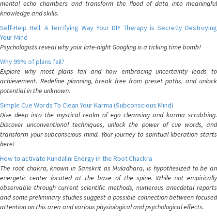
mental echo chambers and transform the flood of data into meaningful
knowledge and skills.
Self-Help Hell: A Terrifying Way Your DIY Therapy is Secretly Destroying
Your Mind
Psychologists reveal why your late-night Googling is a ticking time bomb!
Why 99% of plans fail?
Explore why most plans fail and how embracing uncertainty leads to
achievement. Redefine planning, break free from preset paths, and unlock
potential in the unknown.
Simple Cue Words To Clean Your Karma (Subconscious Mind)
Dive deep into the mystical realm of ego cleansing and karma scrubbing.
Discover unconventional techniques, unlock the power of cue words, and
transform your subconscious mind. Your journey to spiritual liberation starts
here!
How to activate Kundalini Energy in the Root Chackra
The root chakra, known in Sanskrit as Muladhara, is hypothesized to be an
energetic center located at the base of the spine. While not empirically
observable through current scientific methods, numerous anecdotal reports
and some preliminary studies suggest a possible connection between focused
attention on this area and various physiological and psychological effects.