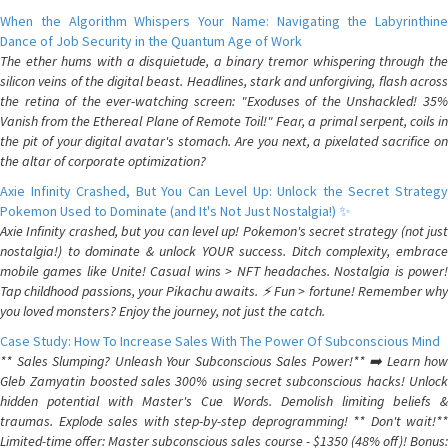
When the Algorithm Whispers Your Name: Navigating the Labyrinthine
Dance of Job Security in the Quantum Age of Work
The ether hums with a disquietude, a binary tremor whispering through the
silicon veins of the digital beast. Headlines, stark and unforgiving, flash across
the retina of the ever-watching screen: "Exoduses of the Unshackled! 35%
Vanish from the Ethereal Plane of Remote Toil!" Fear, a primal serpent, coils in
the pit of your digital avatar's stomach. Are you next, a pixelated sacrifice on
the altar of corporate optimization?
Axie Infinity Crashed, But You Can Level Up: Unlock the Secret Strategy
Pokemon Used to Dominate (and It's Not Just Nostalgia!) ✨
Axie Infinity crashed, but you can level up! Pokemon's secret strategy (not just
nostalgia!) to dominate & unlock YOUR success. Ditch complexity, embrace
mobile games like Unite! Casual wins > NFT headaches. Nostalgia is power!
Tap childhood passions, your Pikachu awaits. ⚡️ Fun > fortune! Remember why
you loved monsters? Enjoy the journey, not just the catch.
Case Study: How To Increase Sales With The Power Of Subconscious Mind
** Sales Slumping? Unleash Your Subconscious Sales Power!** ➡️ Learn how
Gleb Zamyatin boosted sales 300% using secret subconscious hacks! Unlock
hidden potential with Master's Cue Words. Demolish limiting beliefs &
traumas. Explode sales with step-by-step deprogramming! ** Don't wait!**
Limited-time offer: Master subconscious sales course - $1350 (48% off)! Bonus: