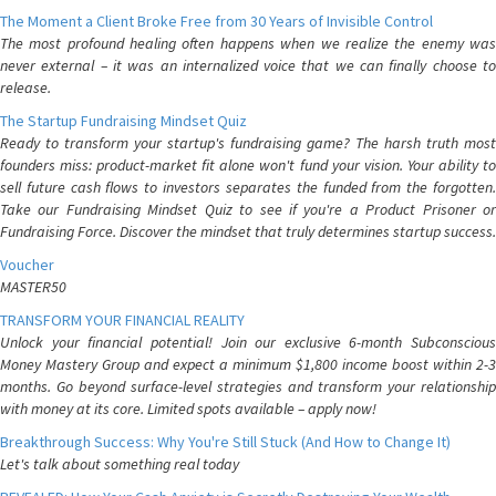
The Moment a Client Broke Free from 30 Years of Invisible Control
The most profound healing often happens when we realize the enemy was
never external – it was an internalized voice that we can finally choose to
release.
The Startup Fundraising Mindset Quiz
Ready to transform your startup's fundraising game? The harsh truth most
founders miss: product-market fit alone won't fund your vision. Your ability to
sell future cash flows to investors separates the funded from the forgotten.
Take our Fundraising Mindset Quiz to see if you're a Product Prisoner or
Fundraising Force. Discover the mindset that truly determines startup success.
Voucher
MASTER50
TRANSFORM YOUR FINANCIAL REALITY
Unlock your financial potential! Join our exclusive 6-month Subconscious
Money Mastery Group and expect a minimum $1,800 income boost within 2-3
months. Go beyond surface-level strategies and transform your relationship
with money at its core. Limited spots available – apply now!
Breakthrough Success: Why You're Still Stuck (And How to Change It)
Let's talk about something real today