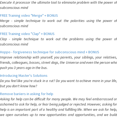
Execute it processor the ultimate tool to eliminate problem with the power of
subconscious mind
FREE Training video "Merge" + BONUS
Merge - simple technique to work out the polarities using the power of
subconscious mind
FREE Training video "Clap" + BONUS
Clap - simple technique to work out the problems using the power of
subconscious mind
Hoppo - forgiveness technique for subconscious mind + BONUS
Improve relationship with yourself, you parents, your siblings, your relatives,
friends, colleagues, bosses, street dogs, the Universe and even the person who
push you 3 years ago in the bus.
Introducing Master's Solutions
Do you feel like you're stuck in a rut? Do you want to achieve more in your life,
but you don't know how?
Remove bariiers in asking for help
Asking for help can be difficult for many people. We may feel embarrassed or
ashamed to ask for help, or fear being judged or rejected. However, asking for
help is an important part of a healthy and fulfilling life. When we ask for help,
we open ourselves up to new opportunities and opportunities, and we build