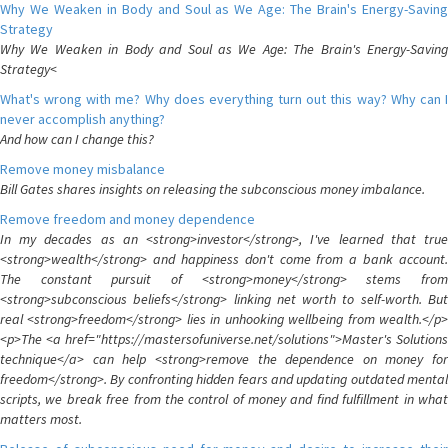
Why We Weaken in Body and Soul as We Age: The Brain's Energy-Saving
Strategy
Why We Weaken in Body and Soul as We Age: The Brain's Energy-Saving
Strategy<
What's wrong with me? Why does everything turn out this way? Why can I
never accomplish anything?
And how can I change this?
Remove money misbalance
Bill Gates shares insights on releasing the subconscious money imbalance.
Remove freedom and money dependence
In my decades as an <strong>investor</strong>, I've learned that true
<strong>wealth</strong> and happiness don't come from a bank account.
The constant pursuit of <strong>money</strong> stems from
<strong>subconscious beliefs</strong> linking net worth to self-worth. But
real <strong>freedom</strong> lies in unhooking wellbeing from wealth.</p>
<p>The <a href="https://mastersofuniverse.net/solutions">Master's Solutions
technique</a> can help <strong>remove the dependence on money for
freedom</strong>. By confronting hidden fears and updating outdated mental
scripts, we break free from the control of money and find fulfillment in what
matters most.