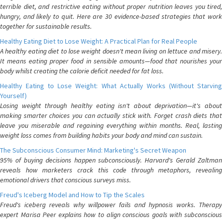
terrible diet, and restrictive eating without proper nutrition leaves you tired,
hungry, and likely to quit. Here are 30 evidence-based strategies that work
together for sustainable results.
Healthy Eating Diet to Lose Weight: A Practical Plan for Real People
A healthy eating diet to lose weight doesn't mean living on lettuce and misery.
It means eating proper food in sensible amounts—food that nourishes your
body whilst creating the calorie deficit needed for fat loss.
Healthy Eating to Lose Weight: What Actually Works (Without Starving
Yourself)
Losing weight through healthy eating isn't about deprivation—it's about
making smarter choices you can actually stick with. Forget crash diets that
leave you miserable and regaining everything within months. Real, lasting
weight loss comes from building habits your body and mind can sustain.
The Subconscious Consumer Mind: Marketing's Secret Weapon
95% of buying decisions happen subconsciously. Harvard's Gerald Zaltman
reveals how marketers crack this code through metaphors, revealing
emotional drivers that conscious surveys miss.
Freud's Iceberg Model and How to Tip the Scales
Freud's iceberg reveals why willpower fails and hypnosis works. Therapy
expert Marisa Peer explains how to align conscious goals with subconscious