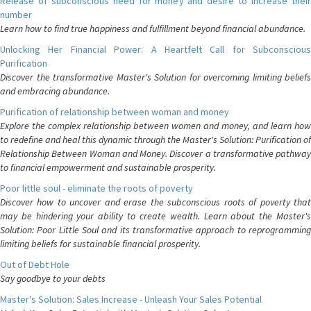
Release of subconscious need for money and desire to increase their
number
Learn how to find true happiness and fulfillment beyond financial abundance.
Unlocking Her Financial Power: A Heartfelt Call for Subconscious
Purification
Discover the transformative Master's Solution for overcoming limiting beliefs
and embracing abundance.
Purification of relationship between woman and money
Explore the complex relationship between women and money, and learn how
to redefine and heal this dynamic through the Master's Solution: Purification of
Relationship Between Woman and Money. Discover a transformative pathway
to financial empowerment and sustainable prosperity.
Poor little soul - eliminate the roots of poverty
Discover how to uncover and erase the subconscious roots of poverty that
may be hindering your ability to create wealth. Learn about the Master's
Solution: Poor Little Soul and its transformative approach to reprogramming
limiting beliefs for sustainable financial prosperity.
Out of Debt Hole
Say goodbye to your debts
Master's Solution: Sales Increase - Unleash Your Sales Potential