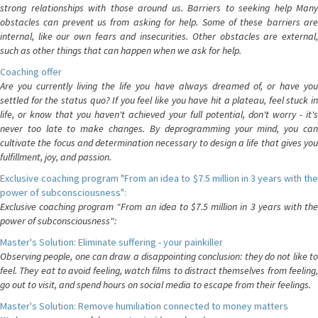
strong relationships with those around us. Barriers to seeking help Many
obstacles can prevent us from asking for help. Some of these barriers are
internal, like our own fears and insecurities. Other obstacles are external,
such as other things that can happen when we ask for help.
Coaching offer
Are you currently living the life you have always dreamed of, or have you
settled for the status quo? If you feel like you have hit a plateau, feel stuck in
life, or know that you haven't achieved your full potential, don't worry - it's
never too late to make changes. By deprogramming your mind, you can
cultivate the focus and determination necessary to design a life that gives you
fulfillment, joy, and passion.
Exclusive coaching program "From an idea to $7.5 million in 3 years with the
power of subconsciousness":
Exclusive coaching program "From an idea to $7.5 million in 3 years with the
power of subconsciousness":
Master's Solution: Eliminate suffering - your painkiller
Observing people, one can draw a disappointing conclusion: they do not like to
feel. They eat to avoid feeling, watch films to distract themselves from feeling,
go out to visit, and spend hours on social media to escape from their feelings.
Master's Solution: Remove humiliation connected to money matters