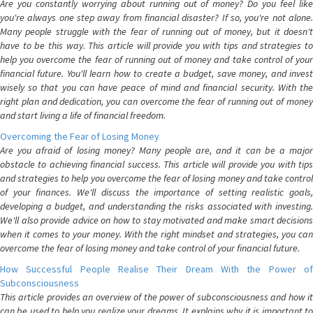
Are you constantly worrying about running out of money? Do you feel like
you're always one step away from financial disaster? If so, you're not alone.
Many people struggle with the fear of running out of money, but it doesn't
have to be this way. This article will provide you with tips and strategies to
help you overcome the fear of running out of money and take control of your
financial future. You'll learn how to create a budget, save money, and invest
wisely so that you can have peace of mind and financial security. With the
right plan and dedication, you can overcome the fear of running out of money
and start living a life of financial freedom.
Overcoming the Fear of Losing Money
Are you afraid of losing money? Many people are, and it can be a major
obstacle to achieving financial success. This article will provide you with tips
and strategies to help you overcome the fear of losing money and take control
of your finances. We'll discuss the importance of setting realistic goals,
developing a budget, and understanding the risks associated with investing.
We'll also provide advice on how to stay motivated and make smart decisions
when it comes to your money. With the right mindset and strategies, you can
overcome the fear of losing money and take control of your financial future.
How Successful People Realise Their Dream With the Power of
Subconsciousness
This article provides an overview of the power of subconsciousness and how it
can be used to help you realize your dreams. It explains why it is important to