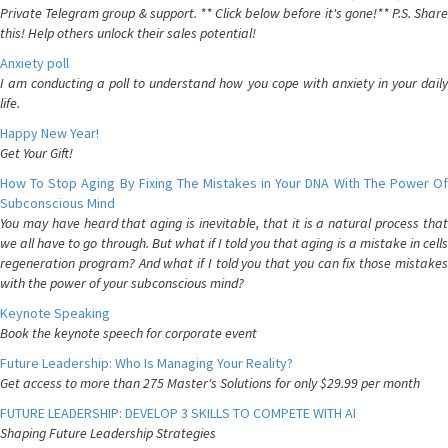
Private Telegram group & support. ** Click below before it's gone!** P.S. Share
this! Help others unlock their sales potential!
Anxiety poll
I am conducting a poll to understand how you cope with anxiety in your daily
life.
Happy New Year!
Get Your Gift!
How To Stop Aging By Fixing The Mistakes in Your DNA With The Power Of
Subconscious Mind
You may have heard that aging is inevitable, that it is a natural process that
we all have to go through. But what if I told you that aging is a mistake in cells
regeneration program? And what if I told you that you can fix those mistakes
with the power of your subconscious mind?
Keynote Speaking
Book the keynote speech for corporate event
Future Leadership: Who Is Managing Your Reality?
Get access to more than 275 Master's Solutions for only $29.99 per month
FUTURE LEADERSHIP: DEVELOP 3 SKILLS TO COMPETE WITH AI
Shaping Future Leadership Strategies