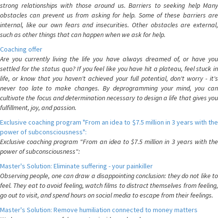
strong relationships with those around us. Barriers to seeking help Many
obstacles can prevent us from asking for help. Some of these barriers are
internal, like our own fears and insecurities. Other obstacles are external,
such as other things that can happen when we ask for help.
Coaching offer
Are you currently living the life you have always dreamed of, or have you
settled for the status quo? If you feel like you have hit a plateau, feel stuck in
life, or know that you haven't achieved your full potential, don't worry - it's
never too late to make changes. By deprogramming your mind, you can
cultivate the focus and determination necessary to design a life that gives you
fulfillment, joy, and passion.
Exclusive coaching program "From an idea to $7.5 million in 3 years with the
power of subconsciousness":
Exclusive coaching program "From an idea to $7.5 million in 3 years with the
power of subconsciousness":
Master's Solution: Eliminate suffering - your painkiller
Observing people, one can draw a disappointing conclusion: they do not like to
feel. They eat to avoid feeling, watch films to distract themselves from feeling,
go out to visit, and spend hours on social media to escape from their feelings.
Master's Solution: Remove humiliation connected to money matters