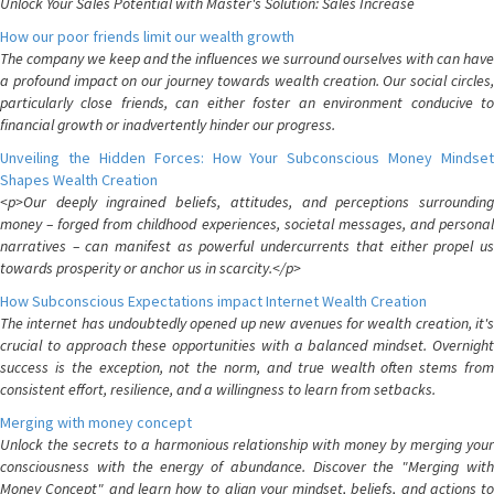
Unlock Your Sales Potential with Master's Solution: Sales Increase
How our poor friends limit our wealth growth
The company we keep and the influences we surround ourselves with can have
a profound impact on our journey towards wealth creation. Our social circles,
particularly close friends, can either foster an environment conducive to
financial growth or inadvertently hinder our progress.
Unveiling the Hidden Forces: How Your Subconscious Money Mindset
Shapes Wealth Creation
<p>Our deeply ingrained beliefs, attitudes, and perceptions surrounding
money – forged from childhood experiences, societal messages, and personal
narratives – can manifest as powerful undercurrents that either propel us
towards prosperity or anchor us in scarcity.</p>
How Subconscious Expectations impact Internet Wealth Creation
The internet has undoubtedly opened up new avenues for wealth creation, it's
crucial to approach these opportunities with a balanced mindset. Overnight
success is the exception, not the norm, and true wealth often stems from
consistent effort, resilience, and a willingness to learn from setbacks.
Merging with money concept
Unlock the secrets to a harmonious relationship with money by merging your
consciousness with the energy of abundance. Discover the "Merging with
Money Concept" and learn how to align your mindset, beliefs, and actions to