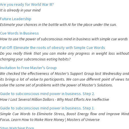
Are you ready for World War III?
It is already in your mind
Future Leadership
Estimate your chances in the battle with AI for the place under the sun.
Cue Words In Business
How to use the power of subconscious mind in business with simple cue words
Fat-Off: Eliminate the roots of obesity with Simple Cue Words
Do you really think that you can make any progress in weight loss without
changing your subconscious eating habits?
Invitation to Free Master's Group
We checked the effectiveness of Master's Support Group last Wednesday and
its brings a lot of value to participants. We can use different point of views to
solve the same set of problems with the power of Master's Solutions.
Guide to subconscious mind power in business. Step 2.
How I Lost Several Million Dollars - Why Most Efforts Are Ineffective
Guide to subconscious mind power in business. Step 1.
Simple Cue Words to Eliminate Stress, Boost Energy flow and Improve Mind
Focus. Learn How to Make More Money | Masters of Universe
Stop Watching Porn