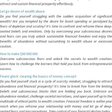
attract and sustain financial prosperity effortlessly.
Let go desire of wealth abuse
Do you find yourself struggling with the sudden acquisition of significant
wealth? Are you tempted by the desire for lavish spending or paralyzed by
fears of depletion and scrutiny? It's time to confront and reframe these deep-
seated beliefs and emotions. Only by overcoming your subconscious desires
and fears can you truly unlock sustainable financial freedom and enjoy the
benefits of abundance without succumbing to wealth abuse or excessive
caution.
How to make $60 000 000
Overcome subconscious fears and unlock the secrets to wealth creation.
Learn how to challenge the barriers that hold you back from entrepreneurial
success.
Finanz glück: clearing the basics of money concept
Do you find yourself stuck in a cycle of scarcity mindset, struggling to attract
abundance and financial prosperity? It's time to break free from the limiting
beliefs and subconscious blocks that are holding you back. Embrace an
abundance mindset, challenge societal narratives, and open yourself up to the
multitude of ethical paths to wealth creation. Financial freedom is within your
reach when you reframe your relationship with money and let go of deep-
seated fears and misconceptions. Take control of your financial destiny today.