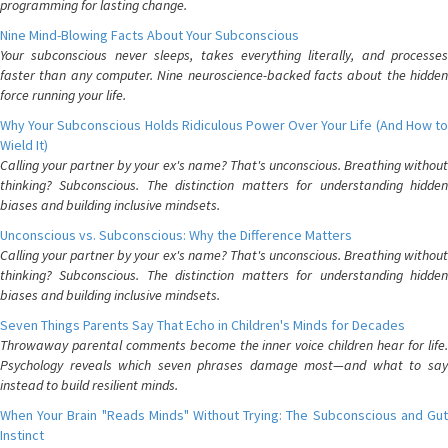
programming for lasting change.
Nine Mind-Blowing Facts About Your Subconscious
Your subconscious never sleeps, takes everything literally, and processes
faster than any computer. Nine neuroscience-backed facts about the hidden
force running your life.
Why Your Subconscious Holds Ridiculous Power Over Your Life (And How to
Wield It)
Calling your partner by your ex's name? That's unconscious. Breathing without
thinking? Subconscious. The distinction matters for understanding hidden
biases and building inclusive mindsets.
Unconscious vs. Subconscious: Why the Difference Matters
Calling your partner by your ex's name? That's unconscious. Breathing without
thinking? Subconscious. The distinction matters for understanding hidden
biases and building inclusive mindsets.
Seven Things Parents Say That Echo in Children's Minds for Decades
Throwaway parental comments become the inner voice children hear for life.
Psychology reveals which seven phrases damage most—and what to say
instead to build resilient minds.
When Your Brain "Reads Minds" Without Trying: The Subconscious and Gut
Instinct