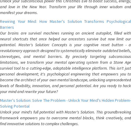
Unlock your subconscious power this Christmas Eve to boost success, energy,
and love in the New Year. Transform your life through inner wisdom and
manifest your dreams.
Rewiring Your Mind: How Master's Solution Transforms Psychological
Barriers
Our brains are survival machines running on ancient autopilot, filled with
neural shortcuts that once helped our ancestors survive but now limit our
potential. Master's Solution: Concepts is your cognitive reset button - a
revolutionary approach designed to systematically eliminate outdated beliefs,
stereotypes, and mental barriers. By precisely targeting subconscious
limitations, we transform your mental operating system from a Stone Age
survival tool to a cutting-edge, adaptable intelligence platform. This isn't just
personal development; it's psychological engineering that empowers you to
become the architect of your own mental landscape, unlocking unprecedented
levels of flexibility, innovation, and personal potential. Are you ready to hack
your mind and rewrite your future?
Master's Solution: Solve The Problem - Unlock Your Mind's Hidden Problem-
Solving Potential
Unlock your mind's full potential with Master's Solution. This groundbreaking
framework empowers you to overcome mental blocks, think creatively, and
find innovative solutions to complex challenges.