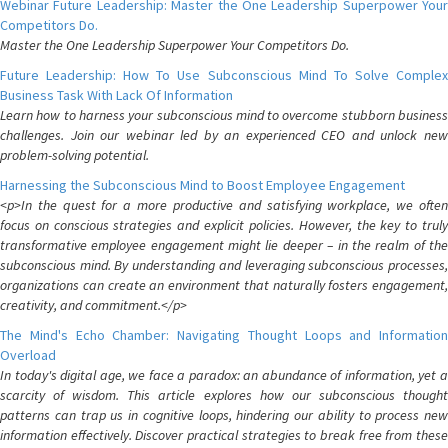
Webinar Future Leadership: Master the One Leadership Superpower Your
Competitors Do.
Master the One Leadership Superpower Your Competitors Do.
Future Leadership: How To Use Subconscious Mind To Solve Complex
Business Task With Lack Of Information
Learn how to harness your subconscious mind to overcome stubborn business
challenges. Join our webinar led by an experienced CEO and unlock new
problem-solving potential.
Harnessing the Subconscious Mind to Boost Employee Engagement
<p>In the quest for a more productive and satisfying workplace, we often
focus on conscious strategies and explicit policies. However, the key to truly
transformative employee engagement might lie deeper – in the realm of the
subconscious mind. By understanding and leveraging subconscious processes,
organizations can create an environment that naturally fosters engagement,
creativity, and commitment.</p>
The Mind's Echo Chamber: Navigating Thought Loops and Information
Overload
In today's digital age, we face a paradox: an abundance of information, yet a
scarcity of wisdom. This article explores how our subconscious thought
patterns can trap us in cognitive loops, hindering our ability to process new
information effectively. Discover practical strategies to break free from these