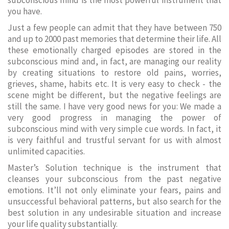
subconscious mind is the most powerful instrument that
you have.
Just a few people can admit that they have between 750
and up to 2000 past memories that determine their life. All
these emotionally charged episodes are stored in the
subconscious mind and, in fact, are managing our reality
by creating situations to restore old pains, worries,
grieves, shame, habits etc. It is very easy to check - the
scene might be different, but the negative feelings are
still the same. I have very good news for you: We made a
very good progress in managing the power of
subconscious mind with very simple cue words. In fact, it
is very faithful and trustful servant for us with almost
unlimited capacities.
Master’s Solution technique is the instrument that
cleanses your subconscious from the past negative
emotions. It’ll not only eliminate your fears, pains and
unsuccessful behavioral patterns, but also search for the
best solution in any undesirable situation and increase
your life quality substantially.