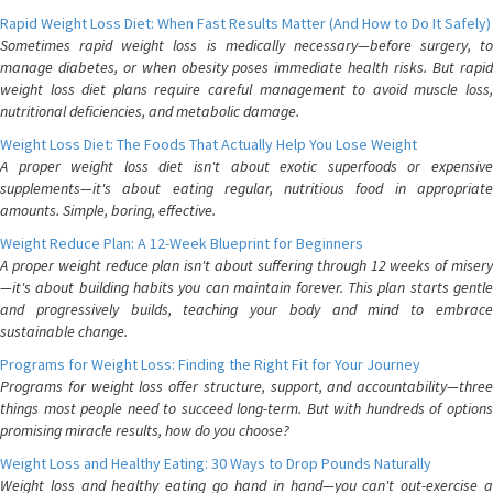
Rapid Weight Loss Diet: When Fast Results Matter (And How to Do It Safely)
Sometimes rapid weight loss is medically necessary—before surgery, to
manage diabetes, or when obesity poses immediate health risks. But rapid
weight loss diet plans require careful management to avoid muscle loss,
nutritional deficiencies, and metabolic damage.
Weight Loss Diet: The Foods That Actually Help You Lose Weight
A proper weight loss diet isn't about exotic superfoods or expensive
supplements—it's about eating regular, nutritious food in appropriate
amounts. Simple, boring, effective.
Weight Reduce Plan: A 12-Week Blueprint for Beginners
A proper weight reduce plan isn't about suffering through 12 weeks of misery
—it's about building habits you can maintain forever. This plan starts gentle
and progressively builds, teaching your body and mind to embrace
sustainable change.
Programs for Weight Loss: Finding the Right Fit for Your Journey
Programs for weight loss offer structure, support, and accountability—three
things most people need to succeed long-term. But with hundreds of options
promising miracle results, how do you choose?
Weight Loss and Healthy Eating: 30 Ways to Drop Pounds Naturally
Weight loss and healthy eating go hand in hand—you can't out-exercise a