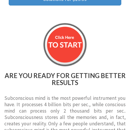
ARE YOU READY FOR GETTING BETTER
RESULTS
Subconscious mind is the most powerful instrument you
have. It processes 4 billion bits per sec., while conscious
mind can process only 2 thousand bits per sec..
Subconsciousness stores all the memories and, in fact,
creates your reality. Only a few people understand, that