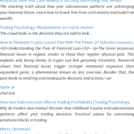
REVEALED: How Your Cash Anxiety is Secretly Destroying Your Wealth
The shocking truth about how your subconscious patterns are sabotaging
your financial future. Learn how to break free from cash anxiety and build true
wealth.
Trading Psychology: Manipulations on crypto market
The crowd looks in the direction they are told to look.
How to Eliminate Crypto Losses Pain With The Power Of Subconsciousness
<h2>Understanding the Pain of Financial Loss</h2> <p>The brain processes
financial losses in regions similar to those that register physical pain. This
explains why losing money in crypto can feel genuinely traumatic. Research
shows that financial losses trigger stronger emotional responses than
equivalent gains, a phenomenon known as loss aversion. Besides that, the
pain leads to mind fog and inadequate decisions and actions.</p>
dante ai
chat-bot
How Your Subconscious Affects Trading Profitability | Trading Psychology
Why do traders lose money? Discover how childhood trauma and subconscious
patterns affect your trading decisions. Practical advice for overcoming
emotional blocks in trading.
Merry Christmas!