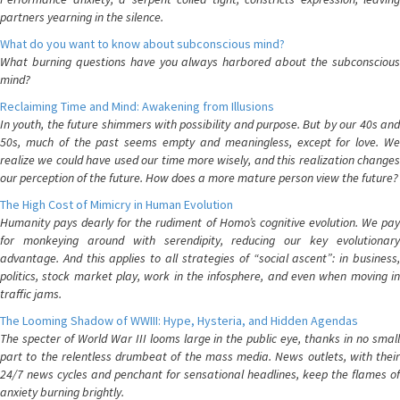
partners yearning in the silence.
What do you want to know about subconscious mind?
What burning questions have you always harbored about the subconscious
mind?
Reclaiming Time and Mind: Awakening from Illusions
In youth, the future shimmers with possibility and purpose. But by our 40s and
50s, much of the past seems empty and meaningless, except for love. We
realize we could have used our time more wisely, and this realization changes
our perception of the future. How does a more mature person view the future?
The High Cost of Mimicry in Human Evolution
Humanity pays dearly for the rudiment of Homo’s cognitive evolution. We pay
for monkeying around with serendipity, reducing our key evolutionary
advantage. And this applies to all strategies of “social ascent”: in business,
politics, stock market play, work in the infosphere, and even when moving in
traffic jams.
The Looming Shadow of WWIII: Hype, Hysteria, and Hidden Agendas
The specter of World War III looms large in the public eye, thanks in no small
part to the relentless drumbeat of the mass media. News outlets, with their
24/7 news cycles and penchant for sensational headlines, keep the flames of
anxiety burning brightly.