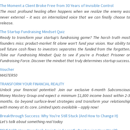
The Moment a Client Broke Free from 30 Years of Invisible Control
The most profound healing often happens when we realize the enemy was
never external – it was an internalized voice that we can finally choose to
release.
The Startup Fundraising Mindset Quiz
Ready to transform your startup's fundraising game? The harsh truth most
founders miss: product-market fit alone won't fund your vision. Your ability to
sell future cash flows to investors separates the funded from the forgotten.
Take our Fundraising Mindset Quiz to see if you're a Product Prisoner or
Fundraising Force. Discover the mindset that truly determines startup success.
Voucher
MASTER50
TRANSFORM YOUR FINANCIAL REALITY
Unlock your financial potential! Join our exclusive 6-month Subconscious
Money Mastery Group and expect a minimum $1,800 income boost within 2-3
months. Go beyond surface-level strategies and transform your relationship
with money at its core. Limited spots available – apply now!
Breakthrough Success: Why You're Still Stuck (And How to Change It)
Let's talk about something real today