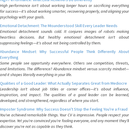
High performance isn't about working longer hours or sacrificing everything
for success—it's about working smarter, recovering properly, and aligning your
psychology with your goals.
Emotional Detachment: The Misunderstood Skill Every Leader Needs
Emotional detachment sounds cold. It conjures images of robots making
heartless decisions. But healthy emotional detachment isn't about
suppressing feelings—it's about not being controlled by them.
Abundance Mindset: Why Successful People Think Differently About
Everything
Some people see opportunity everywhere. Others see competition, threats,
and limitations. The difference? Abundance mindset versus scarcity mindset—
and it shapes literally everything in your life.
Qualities of a Good Leader: What Actually Separates Great from Mediocre
Leadership isn't about job titles or corner offices—it's about influence,
inspiration, and impact. The qualities of a good leader can be learned,
developed, and strengthened, regardless of where you start.
Imposter Syndrome: Why Success Doesn't Stop the Feeling You're a Fraud
You've achieved remarkable things. Your CV is impressive. People respect your
expertise. Yet you're convinced you're fooling everyone, and any moment they'll
discover you're not as capable as they think.