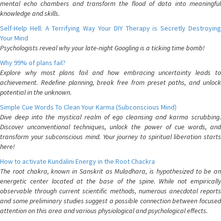
mental echo chambers and transform the flood of data into meaningful
knowledge and skills.
Self-Help Hell: A Terrifying Way Your DIY Therapy is Secretly Destroying
Your Mind
Psychologists reveal why your late-night Googling is a ticking time bomb!
Why 99% of plans fail?
Explore why most plans fail and how embracing uncertainty leads to
achievement. Redefine planning, break free from preset paths, and unlock
potential in the unknown.
Simple Cue Words To Clean Your Karma (Subconscious Mind)
Dive deep into the mystical realm of ego cleansing and karma scrubbing.
Discover unconventional techniques, unlock the power of cue words, and
transform your subconscious mind. Your journey to spiritual liberation starts
here!
How to activate Kundalini Energy in the Root Chackra
The root chakra, known in Sanskrit as Muladhara, is hypothesized to be an
energetic center located at the base of the spine. While not empirically
observable through current scientific methods, numerous anecdotal reports
and some preliminary studies suggest a possible connection between focused
attention on this area and various physiological and psychological effects.