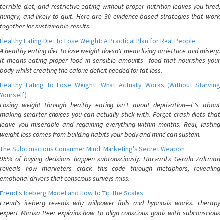
terrible diet, and restrictive eating without proper nutrition leaves you tired,
hungry, and likely to quit. Here are 30 evidence-based strategies that work
together for sustainable results.
Healthy Eating Diet to Lose Weight: A Practical Plan for Real People
A healthy eating diet to lose weight doesn't mean living on lettuce and misery.
It means eating proper food in sensible amounts—food that nourishes your
body whilst creating the calorie deficit needed for fat loss.
Healthy Eating to Lose Weight: What Actually Works (Without Starving
Yourself)
Losing weight through healthy eating isn't about deprivation—it's about
making smarter choices you can actually stick with. Forget crash diets that
leave you miserable and regaining everything within months. Real, lasting
weight loss comes from building habits your body and mind can sustain.
The Subconscious Consumer Mind: Marketing's Secret Weapon
95% of buying decisions happen subconsciously. Harvard's Gerald Zaltman
reveals how marketers crack this code through metaphors, revealing
emotional drivers that conscious surveys miss.
Freud's Iceberg Model and How to Tip the Scales
Freud's iceberg reveals why willpower fails and hypnosis works. Therapy
expert Marisa Peer explains how to align conscious goals with subconscious