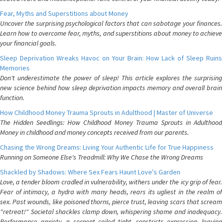
Fear, Myths and Superstitions about Money
Uncover the surprising psychological factors that can sabotage your finances.
Learn how to overcome fear, myths, and superstitions about money to achieve
your financial goals.
Sleep Deprivation Wreaks Havoc on Your Brain: How Lack of Sleep Ruins
Memories
Don't underestimate the power of sleep! This article explores the surprising
new science behind how sleep deprivation impacts memory and overall brain
function.
How Childhood Money Trauma Sprouts in Adulthood | Master of Universe
The Hidden Seedlings: How Childhood Money Trauma Sprouts in Adulthood
Money in childhood and money concepts received from our parents.
Chasing the Wrong Dreams: Living Your Authentic Life for True Happiness
Running on Someone Else's Treadmill: Why We Chase the Wrong Dreams
Shackled by Shadows: Where Sex Fears Haunt Love's Garden
Love, a tender bloom cradled in vulnerability, withers under the icy grip of fear.
Fear of intimacy, a hydra with many heads, rears its ugliest in the realm of
sex. Past wounds, like poisoned thorns, pierce trust, leaving scars that scream
"retreat!" Societal shackles clamp down, whispering shame and inadequacy.
Performance anxiety, a serpent coiled tight, constricts expression, leaving