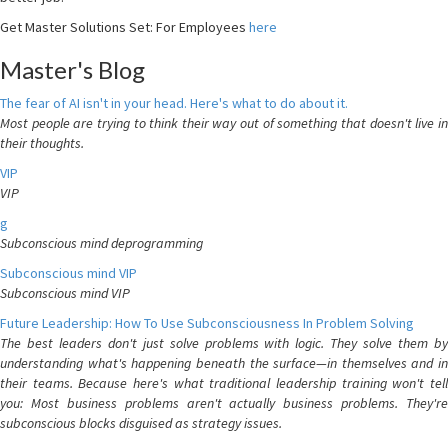
Get Master Solutions Set: For Employees
here
Master's Blog
The fear of AI isn't in your head. Here's what to do about it.
Most people are trying to think their way out of something that doesn't live in
their thoughts.
VIP
VIP
g
Subconscious mind deprogramming
Subconscious mind VIP
Subconscious mind VIP
Future Leadership: How To Use Subconsciousness In Problem Solving
The best leaders don't just solve problems with logic. They solve them by
understanding what's happening beneath the surface—in themselves and in
their teams. Because here's what traditional leadership training won't tell
you: Most business problems aren't actually business problems. They're
subconscious blocks disguised as strategy issues.