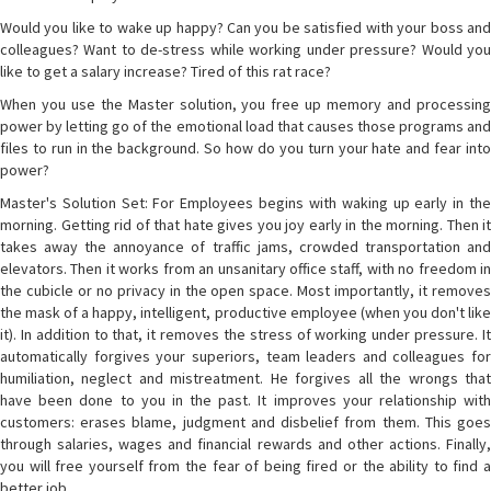
Would you like to wake up happy? Can you be satisfied with your boss and
colleagues? Want to de-stress while working under pressure? Would you
like to get a salary increase? Tired of this rat race?
When you use the Master solution, you free up memory and processing
power by letting go of the emotional load that causes those programs and
files to run in the background. So how do you turn your hate and fear into
power?
Master's Solution Set: For Employees begins with waking up early in the
morning. Getting rid of that hate gives you joy early in the morning. Then it
takes away the annoyance of traffic jams, crowded transportation and
elevators. Then it works from an unsanitary office staff, with no freedom in
the cubicle or no privacy in the open space. Most importantly, it removes
the mask of a happy, intelligent, productive employee (when you don't like
it). In addition to that, it removes the stress of working under pressure. It
automatically forgives your superiors, team leaders and colleagues for
humiliation, neglect and mistreatment. He forgives all the wrongs that
have been done to you in the past. It improves your relationship with
customers: erases blame, judgment and disbelief from them. This goes
through salaries, wages and financial rewards and other actions. Finally,
you will free yourself from the fear of being fired or the ability to find a
better job.