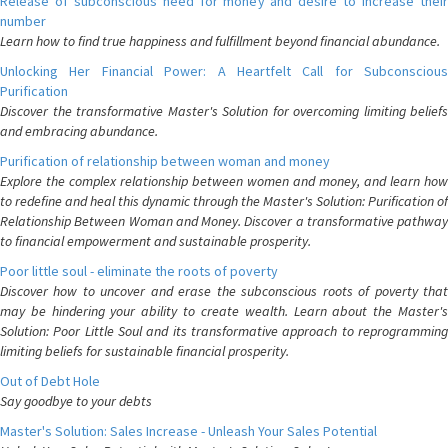
Release of subconscious need for money and desire to increase their
number
Learn how to find true happiness and fulfillment beyond financial abundance.
Unlocking Her Financial Power: A Heartfelt Call for Subconscious
Purification
Discover the transformative Master's Solution for overcoming limiting beliefs
and embracing abundance.
Purification of relationship between woman and money
Explore the complex relationship between women and money, and learn how
to redefine and heal this dynamic through the Master's Solution: Purification of
Relationship Between Woman and Money. Discover a transformative pathway
to financial empowerment and sustainable prosperity.
Poor little soul - eliminate the roots of poverty
Discover how to uncover and erase the subconscious roots of poverty that
may be hindering your ability to create wealth. Learn about the Master's
Solution: Poor Little Soul and its transformative approach to reprogramming
limiting beliefs for sustainable financial prosperity.
Out of Debt Hole
Say goodbye to your debts
Master's Solution: Sales Increase - Unleash Your Sales Potential