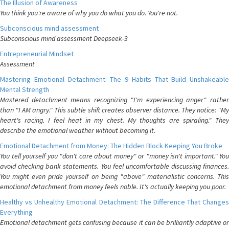
The Illusion of Awareness
You think you're aware of why you do what you do. You're not.
Subconscious mind assessment
Subconscious mind assessment Deepseek-3
Entrepreneurial Mindset
Assessment
Mastering Emotional Detachment: The 9 Habits That Build Unshakeable
Mental Strength
Mastered detachment means recognizing "I'm experiencing anger" rather
than "I AM angry." This subtle shift creates observer distance. They notice: "My
heart's racing. I feel heat in my chest. My thoughts are spiraling." They
describe the emotional weather without becoming it.
Emotional Detachment from Money: The Hidden Block Keeping You Broke
You tell yourself you "don't care about money" or "money isn't important." You
avoid checking bank statements. You feel uncomfortable discussing finances.
You might even pride yourself on being "above" materialistic concerns. This
emotional detachment from money feels noble. It's actually keeping you poor.
Healthy vs Unhealthy Emotional Detachment: The Difference That Changes
Everything
Emotional detachment gets confusing because it can be brilliantly adaptive or