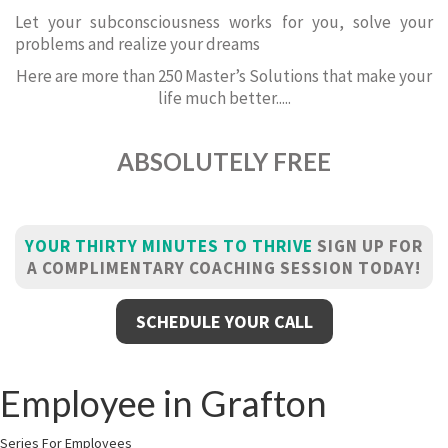
Let your subconsciousness works for you, solve your
problems and realize your dreams
Here are more than 250 Master’s Solutions that make your
life much better.....
ABSOLUTELY FREE
YOUR THIRTY MINUTES TO THRIVE
SIGN UP FOR
A COMPLIMENTARY COACHING SESSION TODAY!
SCHEDULE YOUR CALL
Employee in Grafton
Series For Employees