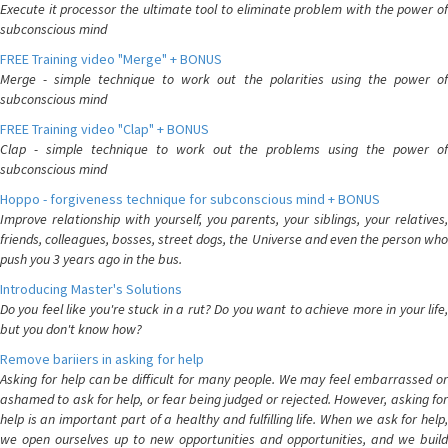
Execute it processor the ultimate tool to eliminate problem with the power of
subconscious mind
FREE Training video "Merge" + BONUS
Merge - simple technique to work out the polarities using the power of
subconscious mind
FREE Training video "Clap" + BONUS
Clap - simple technique to work out the problems using the power of
subconscious mind
Hoppo - forgiveness technique for subconscious mind + BONUS
Improve relationship with yourself, you parents, your siblings, your relatives,
friends, colleagues, bosses, street dogs, the Universe and even the person who
push you 3 years ago in the bus.
Introducing Master's Solutions
Do you feel like you're stuck in a rut? Do you want to achieve more in your life,
but you don't know how?
Remove bariiers in asking for help
Asking for help can be difficult for many people. We may feel embarrassed or
ashamed to ask for help, or fear being judged or rejected. However, asking for
help is an important part of a healthy and fulfilling life. When we ask for help,
we open ourselves up to new opportunities and opportunities, and we build