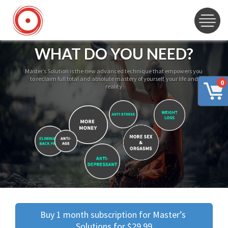
WHAT DO YOU NEED?
Master’s Solution is the new advanced technique that empowers you
to reclaim full total and absolute mastery of yourself, your life and
0
reality
Buy 1 month subscription for Master’s 
Solutions for $29.99