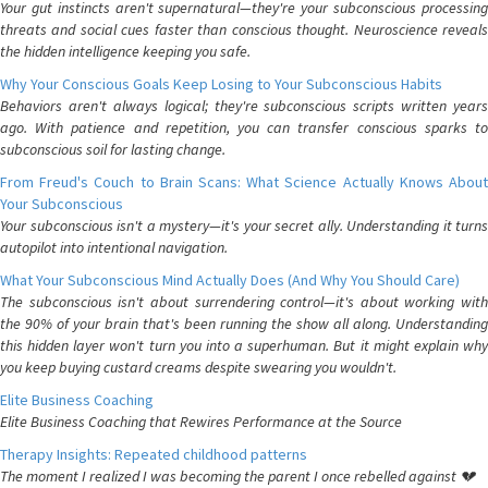
Your gut instincts aren't supernatural—they're your subconscious processing
threats and social cues faster than conscious thought. Neuroscience reveals
the hidden intelligence keeping you safe.
Why Your Conscious Goals Keep Losing to Your Subconscious Habits
Behaviors aren't always logical; they're subconscious scripts written years
ago. With patience and repetition, you can transfer conscious sparks to
subconscious soil for lasting change.
From Freud's Couch to Brain Scans: What Science Actually Knows About
Your Subconscious
Your subconscious isn't a mystery—it's your secret ally. Understanding it turns
autopilot into intentional navigation.
What Your Subconscious Mind Actually Does (And Why You Should Care)
The subconscious isn't about surrendering control—it's about working with
the 90% of your brain that's been running the show all along. Understanding
this hidden layer won't turn you into a superhuman. But it might explain why
you keep buying custard creams despite swearing you wouldn't.
Elite Business Coaching
Elite Business Coaching that Rewires Performance at the Source
Therapy Insights: Repeated childhood patterns
The moment I realized I was becoming the parent I once rebelled against 💔