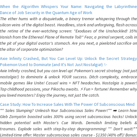
When the Algorithm Whispers Your Name: Navigating the Labyrinthine
Dance of Job Security in the Quantum Age of Work
The ether hums with a disquietude, a binary tremor whispering through the
silicon veins of the digital beast. Headlines, stark and unforgiving, flash across
the retina of the ever-watching screen: "Exoduses of the Unshackled! 35%
Vanish from the Ethereal Plane of Remote Toil!" Fear, a primal serpent, coils in
the pit of your digital avatar's stomach. Are you next, a pixelated sacrifice on
the altar of corporate optimization?
Axie Infinity Crashed, But You Can Level Up: Unlock the Secret Strategy
Pokemon Used to Dominate (and It's Not Just Nostalgia!) ✨
Axie Infinity crashed, but you can level up! Pokemon's secret strategy (not just
nostalgia!) to dominate & unlock YOUR success. Ditch complexity, embrace
mobile games like Unite! Casual wins > NFT headaches. Nostalgia is power!
Tap childhood passions, your Pikachu awaits. ⚡️ Fun > fortune! Remember why
you loved monsters? Enjoy the journey, not just the catch.
Case Study: How To Increase Sales With The Power Of Subconscious Mind
** Sales Slumping? Unleash Your Subconscious Sales Power!** ➡️ Learn how
Gleb Zamyatin boosted sales 300% using secret subconscious hacks! Unlock
hidden potential with Master's Cue Words. Demolish limiting beliefs &
traumas. Explode sales with step-by-step deprogramming! ** Don't wait!**
Limited-time offer: Master subconscious sales course - $1350 (48% off)! Bonus: