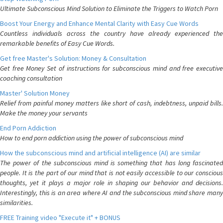
Ultimate Subconscious Mind Solution to Eliminate the Triggers to Watch Porn
Boost Your Energy and Enhance Mental Clarity with Easy Cue Words
Countless individuals across the country have already experienced the
remarkable benefits of Easy Cue Words.
Get free Master's Solution: Money & Consultation
Get free Money Set of instructions for subconscious mind and free executive
coaching consultation
Master' Solution Money
Relief from painful money matters like short of cash, indebtness, unpaid bills.
Make the money your servants
End Porn Addiction
How to end porn addiction using the power of subconscious mind
How the subconscious mind and artificial intelligence (AI) are similar
The power of the subconscious mind is something that has long fascinated
people. It is the part of our mind that is not easily accessible to our conscious
thoughts, yet it plays a major role in shaping our behavior and decisions.
Interestingly, this is an area where AI and the subconscious mind share many
similarities.
FREE Training video "Execute it" + BONUS