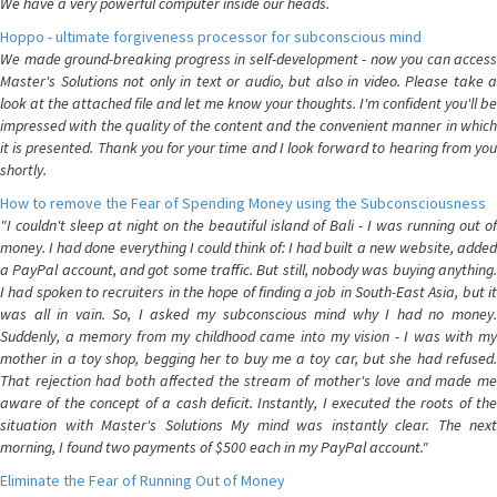
We have a very powerful computer inside our heads.
Hoppo - ultimate forgiveness processor for subconscious mind
We made ground-breaking progress in self-development - now you can access
Master's Solutions not only in text or audio, but also in video. Please take a
look at the attached file and let me know your thoughts. I'm confident you'll be
impressed with the quality of the content and the convenient manner in which
it is presented. Thank you for your time and I look forward to hearing from you
shortly.
How to remove the Fear of Spending Money using the Subconsciousness
"I couldn't sleep at night on the beautiful island of Bali - I was running out of
money. I had done everything I could think of: I had built a new website, added
a PayPal account, and got some traffic. But still, nobody was buying anything.
I had spoken to recruiters in the hope of finding a job in South-East Asia, but it
was all in vain. So, I asked my subconscious mind why I had no money.
Suddenly, a memory from my childhood came into my vision - I was with my
mother in a toy shop, begging her to buy me a toy car, but she had refused.
That rejection had both affected the stream of mother's love and made me
aware of the concept of a cash deficit. Instantly, I executed the roots of the
situation with Master's Solutions My mind was instantly clear. The next
morning, I found two payments of $500 each in my PayPal account."
Eliminate the Fear of Running Out of Money