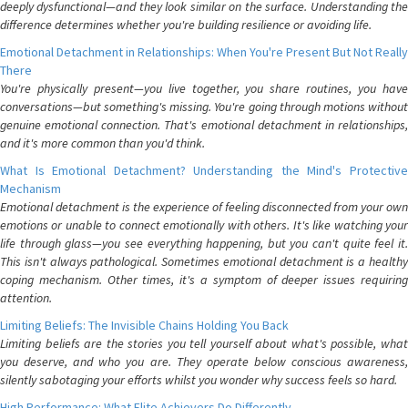
deeply dysfunctional—and they look similar on the surface. Understanding the
difference determines whether you're building resilience or avoiding life.
Emotional Detachment in Relationships: When You're Present But Not Really
There
You're physically present—you live together, you share routines, you have
conversations—but something's missing. You're going through motions without
genuine emotional connection. That's emotional detachment in relationships,
and it's more common than you'd think.
What Is Emotional Detachment? Understanding the Mind's Protective
Mechanism
Emotional detachment is the experience of feeling disconnected from your own
emotions or unable to connect emotionally with others. It's like watching your
life through glass—you see everything happening, but you can't quite feel it.
This isn't always pathological. Sometimes emotional detachment is a healthy
coping mechanism. Other times, it's a symptom of deeper issues requiring
attention.
Limiting Beliefs: The Invisible Chains Holding You Back
Limiting beliefs are the stories you tell yourself about what's possible, what
you deserve, and who you are. They operate below conscious awareness,
silently sabotaging your efforts whilst you wonder why success feels so hard.
High Performance: What Elite Achievers Do Differently