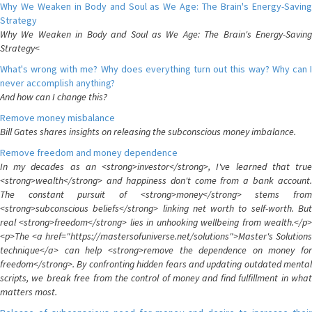
Why We Weaken in Body and Soul as We Age: The Brain's Energy-Saving
Strategy
Why We Weaken in Body and Soul as We Age: The Brain's Energy-Saving
Strategy<
What's wrong with me? Why does everything turn out this way? Why can I
never accomplish anything?
And how can I change this?
Remove money misbalance
Bill Gates shares insights on releasing the subconscious money imbalance.
Remove freedom and money dependence
In my decades as an <strong>investor</strong>, I've learned that true
<strong>wealth</strong> and happiness don't come from a bank account.
The constant pursuit of <strong>money</strong> stems from
<strong>subconscious beliefs</strong> linking net worth to self-worth. But
real <strong>freedom</strong> lies in unhooking wellbeing from wealth.</p>
<p>The <a href="https://mastersofuniverse.net/solutions">Master's Solutions
technique</a> can help <strong>remove the dependence on money for
freedom</strong>. By confronting hidden fears and updating outdated mental
scripts, we break free from the control of money and find fulfillment in what
matters most.