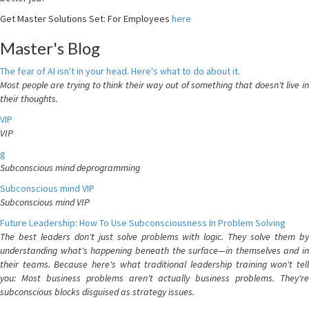
Get Master Solutions Set: For Employees
here
Master's Blog
The fear of AI isn't in your head. Here's what to do about it.
Most people are trying to think their way out of something that doesn't live in
their thoughts.
VIP
VIP
g
Subconscious mind deprogramming
Subconscious mind VIP
Subconscious mind VIP
Future Leadership: How To Use Subconsciousness In Problem Solving
The best leaders don't just solve problems with logic. They solve them by
understanding what's happening beneath the surface—in themselves and in
their teams. Because here's what traditional leadership training won't tell
you: Most business problems aren't actually business problems. They're
subconscious blocks disguised as strategy issues.