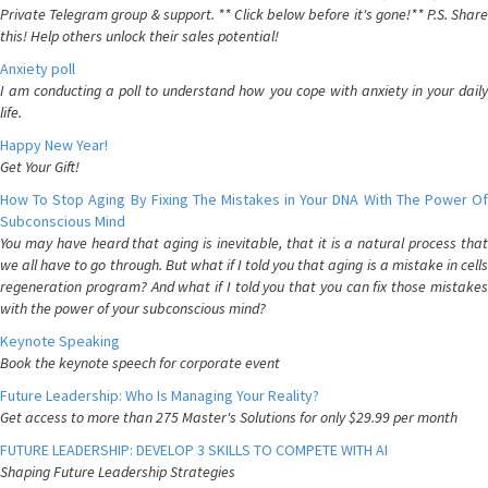
Private Telegram group & support. ** Click below before it's gone!** P.S. Share
this! Help others unlock their sales potential!
Anxiety poll
I am conducting a poll to understand how you cope with anxiety in your daily
life.
Happy New Year!
Get Your Gift!
How To Stop Aging By Fixing The Mistakes in Your DNA With The Power Of
Subconscious Mind
You may have heard that aging is inevitable, that it is a natural process that
we all have to go through. But what if I told you that aging is a mistake in cells
regeneration program? And what if I told you that you can fix those mistakes
with the power of your subconscious mind?
Keynote Speaking
Book the keynote speech for corporate event
Future Leadership: Who Is Managing Your Reality?
Get access to more than 275 Master's Solutions for only $29.99 per month
FUTURE LEADERSHIP: DEVELOP 3 SKILLS TO COMPETE WITH AI
Shaping Future Leadership Strategies