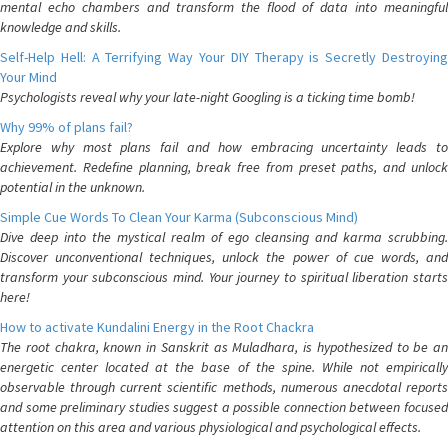
mental echo chambers and transform the flood of data into meaningful
knowledge and skills.
Self-Help Hell: A Terrifying Way Your DIY Therapy is Secretly Destroying
Your Mind
Psychologists reveal why your late-night Googling is a ticking time bomb!
Why 99% of plans fail?
Explore why most plans fail and how embracing uncertainty leads to
achievement. Redefine planning, break free from preset paths, and unlock
potential in the unknown.
Simple Cue Words To Clean Your Karma (Subconscious Mind)
Dive deep into the mystical realm of ego cleansing and karma scrubbing.
Discover unconventional techniques, unlock the power of cue words, and
transform your subconscious mind. Your journey to spiritual liberation starts
here!
How to activate Kundalini Energy in the Root Chackra
The root chakra, known in Sanskrit as Muladhara, is hypothesized to be an
energetic center located at the base of the spine. While not empirically
observable through current scientific methods, numerous anecdotal reports
and some preliminary studies suggest a possible connection between focused
attention on this area and various physiological and psychological effects.