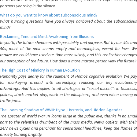
partners yearning in the silence.
What do you want to know about subconscious mind?
What burning questions have you always harbored about the subconscious
mind?
Reclaiming Time and Mind: Awakening from Illusions
In youth, the future shimmers with possibility and purpose. But by our 40s and
50s, much of the past seems empty and meaningless, except for love. We
realize we could have used our time more wisely, and this realization changes
our perception of the future. How does a more mature person view the future?
The High Cost of Mimicry in Human Evolution
Humanity pays dearly for the rudiment of Homo’s cognitive evolution. We pay
for monkeying around with serendipity, reducing our key evolutionary
advantage. And this applies to all strategies of “social ascent”: in business,
politics, stock market play, work in the infosphere, and even when moving in
traffic jams.
The Looming Shadow of WWIII: Hype, Hysteria, and Hidden Agendas
The specter of World War III looms large in the public eye, thanks in no small
part to the relentless drumbeat of the mass media. News outlets, with their
24/7 news cycles and penchant for sensational headlines, keep the flames of
anxiety burning brightly.