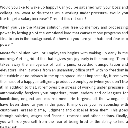
Would you like to wake up happy? Can you be satisfied with your boss and
colleagues? Want to de-stress while working under pressure? Would you
like to get a salary increase? Tired of this rat race?
When you use the Master solution, you free up memory and processing
power by letting go of the emotional load that causes those programs and
files to run in the background. So how do you turn your hate and fear into
power?
Master's Solution Set: For Employees begins with waking up early in the
morning. Getting rid of that hate gives you joy early in the morning. Then it
takes away the annoyance of traffic jams, crowded transportation and
elevators. Then it works from an unsanitary office staff, with no freedom in
the cubicle or no privacy in the open space. Most importantly, it removes
the mask of a happy, intelligent, productive employee (when you don't like
it). In addition to that, it removes the stress of working under pressure. It
automatically forgives your superiors, team leaders and colleagues for
humiliation, neglect and mistreatment. He forgives all the wrongs that
have been done to you in the past. It improves your relationship with
customers: erases blame, judgment and disbelief from them. This goes
through salaries, wages and financial rewards and other actions. Finally,
you will free yourself from the fear of being fired or the ability to find a
better job.