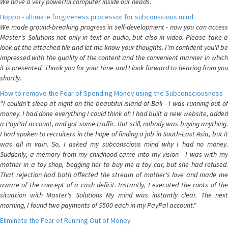
We have a very powerful computer inside our heads.
Hoppo - ultimate forgiveness processor for subconscious mind
We made ground-breaking progress in self-development - now you can access
Master's Solutions not only in text or audio, but also in video. Please take a
look at the attached file and let me know your thoughts. I'm confident you'll be
impressed with the quality of the content and the convenient manner in which
it is presented. Thank you for your time and I look forward to hearing from you
shortly.
How to remove the Fear of Spending Money using the Subconsciousness
"I couldn't sleep at night on the beautiful island of Bali - I was running out of
money. I had done everything I could think of: I had built a new website, added
a PayPal account, and got some traffic. But still, nobody was buying anything.
I had spoken to recruiters in the hope of finding a job in South-East Asia, but it
was all in vain. So, I asked my subconscious mind why I had no money.
Suddenly, a memory from my childhood came into my vision - I was with my
mother in a toy shop, begging her to buy me a toy car, but she had refused.
That rejection had both affected the stream of mother's love and made me
aware of the concept of a cash deficit. Instantly, I executed the roots of the
situation with Master's Solutions My mind was instantly clear. The next
morning, I found two payments of $500 each in my PayPal account."
Eliminate the Fear of Running Out of Money