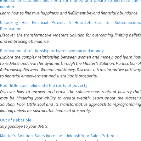
Release of subconscious need for money and desire to increase their
number
Learn how to find true happiness and fulfillment beyond financial abundance.
Unlocking Her Financial Power: A Heartfelt Call for Subconscious
Purification
Discover the transformative Master's Solution for overcoming limiting beliefs
and embracing abundance.
Purification of relationship between woman and money
Explore the complex relationship between women and money, and learn how
to redefine and heal this dynamic through the Master's Solution: Purification of
Relationship Between Woman and Money. Discover a transformative pathway
to financial empowerment and sustainable prosperity.
Poor little soul - eliminate the roots of poverty
Discover how to uncover and erase the subconscious roots of poverty that
may be hindering your ability to create wealth. Learn about the Master's
Solution: Poor Little Soul and its transformative approach to reprogramming
limiting beliefs for sustainable financial prosperity.
Out of Debt Hole
Say goodbye to your debts
Master's Solution: Sales Increase - Unleash Your Sales Potential