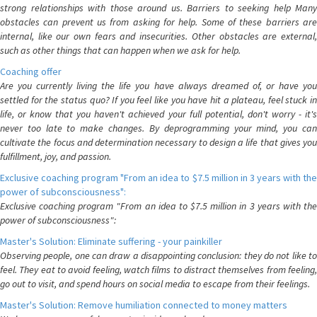
strong relationships with those around us. Barriers to seeking help Many
obstacles can prevent us from asking for help. Some of these barriers are
internal, like our own fears and insecurities. Other obstacles are external,
such as other things that can happen when we ask for help.
Coaching offer
Are you currently living the life you have always dreamed of, or have you
settled for the status quo? If you feel like you have hit a plateau, feel stuck in
life, or know that you haven't achieved your full potential, don't worry - it's
never too late to make changes. By deprogramming your mind, you can
cultivate the focus and determination necessary to design a life that gives you
fulfillment, joy, and passion.
Exclusive coaching program "From an idea to $7.5 million in 3 years with the
power of subconsciousness":
Exclusive coaching program "From an idea to $7.5 million in 3 years with the
power of subconsciousness":
Master's Solution: Eliminate suffering - your painkiller
Observing people, one can draw a disappointing conclusion: they do not like to
feel. They eat to avoid feeling, watch films to distract themselves from feeling,
go out to visit, and spend hours on social media to escape from their feelings.
Master's Solution: Remove humiliation connected to money matters