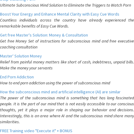
Ultimate Subconscious Mind Solution to Eliminate the Triggers to Watch Porn
Boost Your Energy and Enhance Mental Clarity with Easy Cue Words
Countless individuals across the country have already experienced the
remarkable benefits of Easy Cue Words.
Get free Master's Solution: Money & Consultation
Get free Money Set of instructions for subconscious mind and free executive
coaching consultation
Master' Solution Money
Relief from painful money matters like short of cash, indebtness, unpaid bills.
Make the money your servants
End Porn Addiction
How to end porn addiction using the power of subconscious mind
How the subconscious mind and artificial intelligence (AI) are similar
The power of the subconscious mind is something that has long fascinated
people. It is the part of our mind that is not easily accessible to our conscious
thoughts, yet it plays a major role in shaping our behavior and decisions.
Interestingly, this is an area where AI and the subconscious mind share many
similarities.
FREE Training video "Execute it" + BONUS