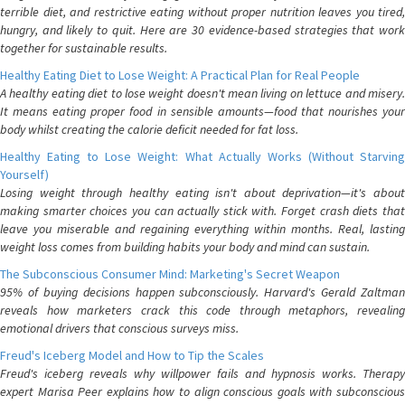
terrible diet, and restrictive eating without proper nutrition leaves you tired,
hungry, and likely to quit. Here are 30 evidence-based strategies that work
together for sustainable results.
Healthy Eating Diet to Lose Weight: A Practical Plan for Real People
A healthy eating diet to lose weight doesn't mean living on lettuce and misery.
It means eating proper food in sensible amounts—food that nourishes your
body whilst creating the calorie deficit needed for fat loss.
Healthy Eating to Lose Weight: What Actually Works (Without Starving
Yourself)
Losing weight through healthy eating isn't about deprivation—it's about
making smarter choices you can actually stick with. Forget crash diets that
leave you miserable and regaining everything within months. Real, lasting
weight loss comes from building habits your body and mind can sustain.
The Subconscious Consumer Mind: Marketing's Secret Weapon
95% of buying decisions happen subconsciously. Harvard's Gerald Zaltman
reveals how marketers crack this code through metaphors, revealing
emotional drivers that conscious surveys miss.
Freud's Iceberg Model and How to Tip the Scales
Freud's iceberg reveals why willpower fails and hypnosis works. Therapy
expert Marisa Peer explains how to align conscious goals with subconscious