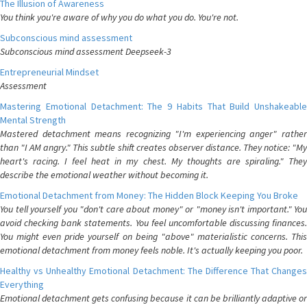
The Illusion of Awareness
You think you're aware of why you do what you do. You're not.
Subconscious mind assessment
Subconscious mind assessment Deepseek-3
Entrepreneurial Mindset
Assessment
Mastering Emotional Detachment: The 9 Habits That Build Unshakeable
Mental Strength
Mastered detachment means recognizing "I'm experiencing anger" rather
than "I AM angry." This subtle shift creates observer distance. They notice: "My
heart's racing. I feel heat in my chest. My thoughts are spiraling." They
describe the emotional weather without becoming it.
Emotional Detachment from Money: The Hidden Block Keeping You Broke
You tell yourself you "don't care about money" or "money isn't important." You
avoid checking bank statements. You feel uncomfortable discussing finances.
You might even pride yourself on being "above" materialistic concerns. This
emotional detachment from money feels noble. It's actually keeping you poor.
Healthy vs Unhealthy Emotional Detachment: The Difference That Changes
Everything
Emotional detachment gets confusing because it can be brilliantly adaptive or