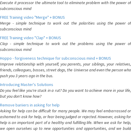
Execute it processor the ultimate tool to eliminate problem with the power of
subconscious mind
FREE Training video "Merge" + BONUS
Merge - simple technique to work out the polarities using the power of
subconscious mind
FREE Training video "Clap" + BONUS
Clap - simple technique to work out the problems using the power of
subconscious mind
Hoppo - forgiveness technique for subconscious mind + BONUS
Improve relationship with yourself, you parents, your siblings, your relatives,
friends, colleagues, bosses, street dogs, the Universe and even the person who
push you 3 years ago in the bus.
Introducing Master's Solutions
Do you feel like you're stuck in a rut? Do you want to achieve more in your life,
but you don't know how?
Remove bariiers in asking for help
Asking for help can be difficult for many people. We may feel embarrassed or
ashamed to ask for help, or fear being judged or rejected. However, asking for
help is an important part of a healthy and fulfilling life. When we ask for help,
we open ourselves up to new opportunities and opportunities, and we build