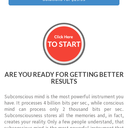
ARE YOU READY FOR GETTING BETTER
RESULTS
Subconscious mind is the most powerful instrument you
have. It processes 4 billion bits per sec., while conscious
mind can process only 2 thousand bits per sec..
Subconsciousness stores all the memories and, in fact,
creates your reality. Only a few people understand, that