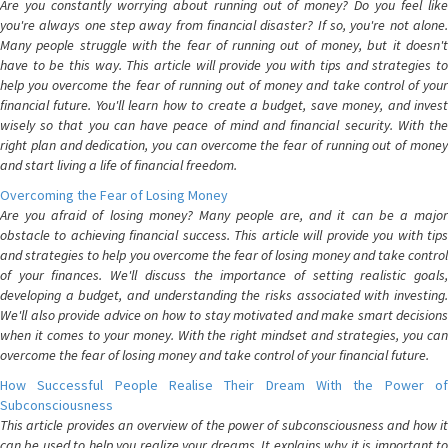
Are you constantly worrying about running out of money? Do you feel like
you're always one step away from financial disaster? If so, you're not alone.
Many people struggle with the fear of running out of money, but it doesn't
have to be this way. This article will provide you with tips and strategies to
help you overcome the fear of running out of money and take control of your
financial future. You'll learn how to create a budget, save money, and invest
wisely so that you can have peace of mind and financial security. With the
right plan and dedication, you can overcome the fear of running out of money
and start living a life of financial freedom.
Overcoming the Fear of Losing Money
Are you afraid of losing money? Many people are, and it can be a major
obstacle to achieving financial success. This article will provide you with tips
and strategies to help you overcome the fear of losing money and take control
of your finances. We'll discuss the importance of setting realistic goals,
developing a budget, and understanding the risks associated with investing.
We'll also provide advice on how to stay motivated and make smart decisions
when it comes to your money. With the right mindset and strategies, you can
overcome the fear of losing money and take control of your financial future.
How Successful People Realise Their Dream With the Power of
Subconsciousness
This article provides an overview of the power of subconsciousness and how it
can be used to help you realize your dreams. It explains why it is important to