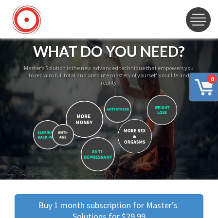
WHAT DO YOU NEED?
Master’s Solution is the new advanced technique that empowers you
to reclaim full total and absolute mastery of yourself, your life and
0
reality
Buy 1 month subscription for Master’s 
Solutions for $29.99