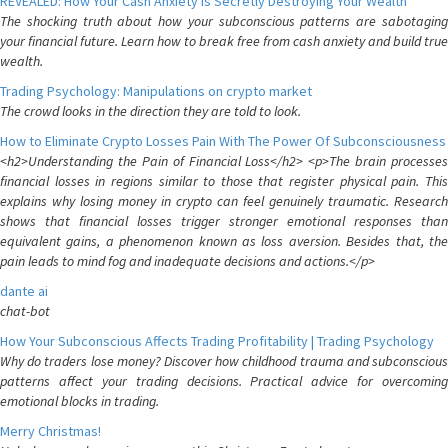
REVEALED: How Your Cash Anxiety is Secretly Destroying Your Wealth
The shocking truth about how your subconscious patterns are sabotaging
your financial future. Learn how to break free from cash anxiety and build true
wealth.
Trading Psychology: Manipulations on crypto market
The crowd looks in the direction they are told to look.
How to Eliminate Crypto Losses Pain With The Power Of Subconsciousness
<h2>Understanding the Pain of Financial Loss</h2> <p>The brain processes
financial losses in regions similar to those that register physical pain. This
explains why losing money in crypto can feel genuinely traumatic. Research
shows that financial losses trigger stronger emotional responses than
equivalent gains, a phenomenon known as loss aversion. Besides that, the
pain leads to mind fog and inadequate decisions and actions.</p>
dante ai
chat-bot
How Your Subconscious Affects Trading Profitability | Trading Psychology
Why do traders lose money? Discover how childhood trauma and subconscious
patterns affect your trading decisions. Practical advice for overcoming
emotional blocks in trading.
Merry Christmas!