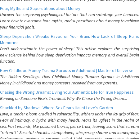
Fear, Myths and Superstitions about Money
Uncover the surprising psychological factors that can sabotage your finances.
Learn how to overcome fear, myths, and superstitions about money to achieve
your financial goals.
Sleep Deprivation Wreaks Havoc on Your Brain: How Lack of Sleep Ruins
Memories
Don't underestimate the power of sleep! This article explores the surprising
new science behind how sleep deprivation impacts memory and overall brain
function.
How Childhood Money Trauma Sprouts in Adulthood | Master of Universe
The Hidden Seedlings: How Childhood Money Trauma Sprouts in Adulthood
Money in childhood and money concepts received from our parents.
Chasing the Wrong Dreams: Living Your Authentic Life for True Happiness
Running on Someone Else's Treadmill: Why We Chase the Wrong Dreams
Shackled by Shadows: Where Sex Fears Haunt Love's Garden
Love, a tender bloom cradled in vulnerability, withers under the icy grip of fear.
Fear of intimacy, a hydra with many heads, rears its ugliest in the realm of
sex. Past wounds, like poisoned thorns, pierce trust, leaving scars that scream
"retreat!" Societal shackles clamp down, whispering shame and inadequacy.
Performance anxiety, a serpent coiled tight, constricts expression, leaving