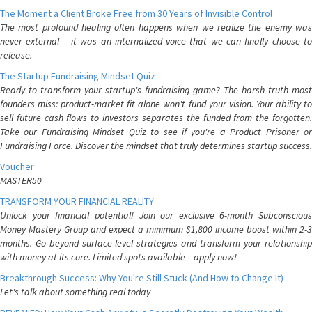
The Moment a Client Broke Free from 30 Years of Invisible Control
The most profound healing often happens when we realize the enemy was
never external – it was an internalized voice that we can finally choose to
release.
The Startup Fundraising Mindset Quiz
Ready to transform your startup's fundraising game? The harsh truth most
founders miss: product-market fit alone won't fund your vision. Your ability to
sell future cash flows to investors separates the funded from the forgotten.
Take our Fundraising Mindset Quiz to see if you're a Product Prisoner or
Fundraising Force. Discover the mindset that truly determines startup success.
Voucher
MASTER50
TRANSFORM YOUR FINANCIAL REALITY
Unlock your financial potential! Join our exclusive 6-month Subconscious
Money Mastery Group and expect a minimum $1,800 income boost within 2-3
months. Go beyond surface-level strategies and transform your relationship
with money at its core. Limited spots available – apply now!
Breakthrough Success: Why You're Still Stuck (And How to Change It)
Let's talk about something real today