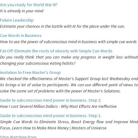
Are you ready for World War III?
It is already in your mind
Future Leadership
Estimate your chances in the battle with AI for the place under the sun.
Cue Words In Business
How to use the power of subconscious mind in business with simple cue words
Fat-Off: Eliminate the roots of obesity with Simple Cue Words
Do you really think that you can make any progress in weight loss without
changing your subconscious eating habits?
Invitation to Free Master's Group
We checked the effectiveness of Master's Support Group last Wednesday and
its brings a lot of value to participants. We can use different point of views to
solve the same set of problems with the power of Master's Solutions.
Guide to subconscious mind power in business. Step 2.
How I Lost Several Million Dollars - Why Most Efforts Are Ineffective
Guide to subconscious mind power in business. Step 1.
Simple Cue Words to Eliminate Stress, Boost Energy flow and Improve Mind
Focus. Learn How to Make More Money | Masters of Universe
Stop Watching Porn