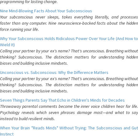
programming for lasting change.
Nine Mind-Blowing Facts About Your Subconscious
Your subconscious never sleeps, takes everything literally, and processes
faster than any computer. Nine neuroscience-backed facts about the hidden
force running your life.
Why Your Subconscious Holds Ridiculous Power Over Your Life (And How to
Wield It)
Calling your partner by your ex's name? That's unconscious. Breathing without
thinking? Subconscious. The distinction matters for understanding hidden
biases and building inclusive mindsets.
Unconscious vs. Subconscious: Why the Difference Matters
Calling your partner by your ex's name? That's unconscious. Breathing without
thinking? Subconscious. The distinction matters for understanding hidden
biases and building inclusive mindsets.
Seven Things Parents Say That Echo in Children's Minds for Decades
Throwaway parental comments become the inner voice children hear for life.
Psychology reveals which seven phrases damage most—and what to say
instead to build resilient minds.
When Your Brain "Reads Minds" Without Trying: The Subconscious and Gut
Instinct