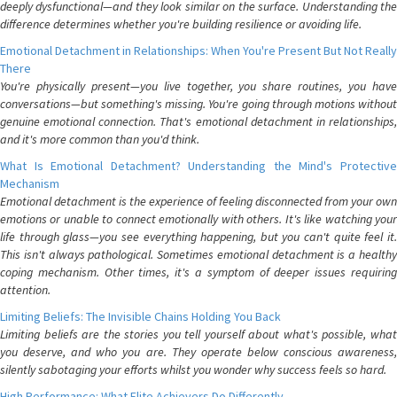
deeply dysfunctional—and they look similar on the surface. Understanding the
difference determines whether you're building resilience or avoiding life.
Emotional Detachment in Relationships: When You're Present But Not Really
There
You're physically present—you live together, you share routines, you have
conversations—but something's missing. You're going through motions without
genuine emotional connection. That's emotional detachment in relationships,
and it's more common than you'd think.
What Is Emotional Detachment? Understanding the Mind's Protective
Mechanism
Emotional detachment is the experience of feeling disconnected from your own
emotions or unable to connect emotionally with others. It's like watching your
life through glass—you see everything happening, but you can't quite feel it.
This isn't always pathological. Sometimes emotional detachment is a healthy
coping mechanism. Other times, it's a symptom of deeper issues requiring
attention.
Limiting Beliefs: The Invisible Chains Holding You Back
Limiting beliefs are the stories you tell yourself about what's possible, what
you deserve, and who you are. They operate below conscious awareness,
silently sabotaging your efforts whilst you wonder why success feels so hard.
High Performance: What Elite Achievers Do Differently