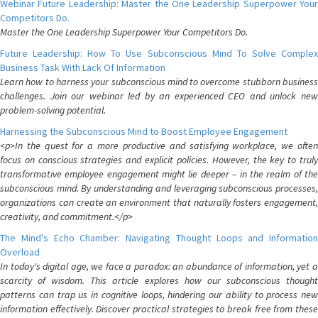
Webinar Future Leadership: Master the One Leadership Superpower Your
Competitors Do.
Master the One Leadership Superpower Your Competitors Do.
Future Leadership: How To Use Subconscious Mind To Solve Complex
Business Task With Lack Of Information
Learn how to harness your subconscious mind to overcome stubborn business
challenges. Join our webinar led by an experienced CEO and unlock new
problem-solving potential.
Harnessing the Subconscious Mind to Boost Employee Engagement
<p>In the quest for a more productive and satisfying workplace, we often
focus on conscious strategies and explicit policies. However, the key to truly
transformative employee engagement might lie deeper – in the realm of the
subconscious mind. By understanding and leveraging subconscious processes,
organizations can create an environment that naturally fosters engagement,
creativity, and commitment.</p>
The Mind's Echo Chamber: Navigating Thought Loops and Information
Overload
In today's digital age, we face a paradox: an abundance of information, yet a
scarcity of wisdom. This article explores how our subconscious thought
patterns can trap us in cognitive loops, hindering our ability to process new
information effectively. Discover practical strategies to break free from these