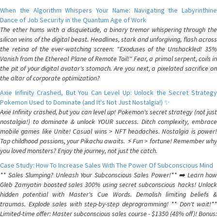
When the Algorithm Whispers Your Name: Navigating the Labyrinthine
Dance of Job Security in the Quantum Age of Work
The ether hums with a disquietude, a binary tremor whispering through the
silicon veins of the digital beast. Headlines, stark and unforgiving, flash across
the retina of the ever-watching screen: "Exoduses of the Unshackled! 35%
Vanish from the Ethereal Plane of Remote Toil!" Fear, a primal serpent, coils in
the pit of your digital avatar's stomach. Are you next, a pixelated sacrifice on
the altar of corporate optimization?
Axie Infinity Crashed, But You Can Level Up: Unlock the Secret Strategy
Pokemon Used to Dominate (and It's Not Just Nostalgia!) ✨
Axie Infinity crashed, but you can level up! Pokemon's secret strategy (not just
nostalgia!) to dominate & unlock YOUR success. Ditch complexity, embrace
mobile games like Unite! Casual wins > NFT headaches. Nostalgia is power!
Tap childhood passions, your Pikachu awaits. ⚡️ Fun > fortune! Remember why
you loved monsters? Enjoy the journey, not just the catch.
Case Study: How To Increase Sales With The Power Of Subconscious Mind
** Sales Slumping? Unleash Your Subconscious Sales Power!** ➡️ Learn how
Gleb Zamyatin boosted sales 300% using secret subconscious hacks! Unlock
hidden potential with Master's Cue Words. Demolish limiting beliefs &
traumas. Explode sales with step-by-step deprogramming! ** Don't wait!**
Limited-time offer: Master subconscious sales course - $1350 (48% off)! Bonus: