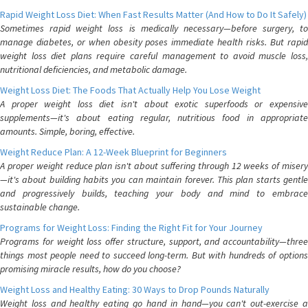
Rapid Weight Loss Diet: When Fast Results Matter (And How to Do It Safely)
Sometimes rapid weight loss is medically necessary—before surgery, to
manage diabetes, or when obesity poses immediate health risks. But rapid
weight loss diet plans require careful management to avoid muscle loss,
nutritional deficiencies, and metabolic damage.
Weight Loss Diet: The Foods That Actually Help You Lose Weight
A proper weight loss diet isn't about exotic superfoods or expensive
supplements—it's about eating regular, nutritious food in appropriate
amounts. Simple, boring, effective.
Weight Reduce Plan: A 12-Week Blueprint for Beginners
A proper weight reduce plan isn't about suffering through 12 weeks of misery
—it's about building habits you can maintain forever. This plan starts gentle
and progressively builds, teaching your body and mind to embrace
sustainable change.
Programs for Weight Loss: Finding the Right Fit for Your Journey
Programs for weight loss offer structure, support, and accountability—three
things most people need to succeed long-term. But with hundreds of options
promising miracle results, how do you choose?
Weight Loss and Healthy Eating: 30 Ways to Drop Pounds Naturally
Weight loss and healthy eating go hand in hand—you can't out-exercise a