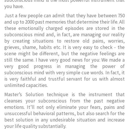
subconscious mind is the most powerful instrument that
you have.
Just a few people can admit that they have between 750
and up to 2000 past memories that determine their life. All
these emotionally charged episodes are stored in the
subconscious mind and, in fact, are managing our reality
by creating situations to restore old pains, worries,
grieves, shame, habits etc. It is very easy to check - the
scene might be different, but the negative feelings are
still the same. I have very good news for you: We made a
very good progress in managing the power of
subconscious mind with very simple cue words. In fact, it
is very faithful and trustful servant for us with almost
unlimited capacities.
Master’s Solution technique is the instrument that
cleanses your subconscious from the past negative
emotions. It’ll not only eliminate your fears, pains and
unsuccessful behavioral patterns, but also search for the
best solution in any undesirable situation and increase
your life quality substantially.