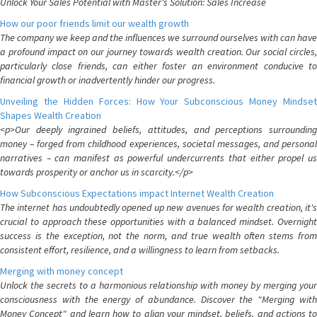
Unlock Your Sales Potential with Master's Solution: Sales Increase
How our poor friends limit our wealth growth
The company we keep and the influences we surround ourselves with can have
a profound impact on our journey towards wealth creation. Our social circles,
particularly close friends, can either foster an environment conducive to
financial growth or inadvertently hinder our progress.
Unveiling the Hidden Forces: How Your Subconscious Money Mindset
Shapes Wealth Creation
<p>Our deeply ingrained beliefs, attitudes, and perceptions surrounding
money – forged from childhood experiences, societal messages, and personal
narratives – can manifest as powerful undercurrents that either propel us
towards prosperity or anchor us in scarcity.</p>
How Subconscious Expectations impact Internet Wealth Creation
The internet has undoubtedly opened up new avenues for wealth creation, it's
crucial to approach these opportunities with a balanced mindset. Overnight
success is the exception, not the norm, and true wealth often stems from
consistent effort, resilience, and a willingness to learn from setbacks.
Merging with money concept
Unlock the secrets to a harmonious relationship with money by merging your
consciousness with the energy of abundance. Discover the "Merging with
Money Concept" and learn how to align your mindset, beliefs, and actions to