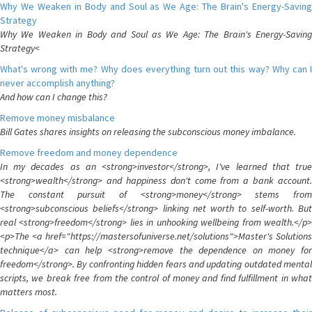
Why We Weaken in Body and Soul as We Age: The Brain's Energy-Saving
Strategy
Why We Weaken in Body and Soul as We Age: The Brain's Energy-Saving
Strategy<
What's wrong with me? Why does everything turn out this way? Why can I
never accomplish anything?
And how can I change this?
Remove money misbalance
Bill Gates shares insights on releasing the subconscious money imbalance.
Remove freedom and money dependence
In my decades as an <strong>investor</strong>, I've learned that true
<strong>wealth</strong> and happiness don't come from a bank account.
The constant pursuit of <strong>money</strong> stems from
<strong>subconscious beliefs</strong> linking net worth to self-worth. But
real <strong>freedom</strong> lies in unhooking wellbeing from wealth.</p>
<p>The <a href="https://mastersofuniverse.net/solutions">Master's Solutions
technique</a> can help <strong>remove the dependence on money for
freedom</strong>. By confronting hidden fears and updating outdated mental
scripts, we break free from the control of money and find fulfillment in what
matters most.