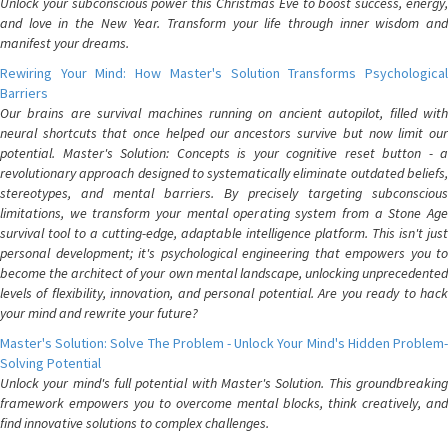
Unlock your subconscious power this Christmas Eve to boost success, energy,
and love in the New Year. Transform your life through inner wisdom and
manifest your dreams.
Rewiring Your Mind: How Master's Solution Transforms Psychological
Barriers
Our brains are survival machines running on ancient autopilot, filled with
neural shortcuts that once helped our ancestors survive but now limit our
potential. Master's Solution: Concepts is your cognitive reset button - a
revolutionary approach designed to systematically eliminate outdated beliefs,
stereotypes, and mental barriers. By precisely targeting subconscious
limitations, we transform your mental operating system from a Stone Age
survival tool to a cutting-edge, adaptable intelligence platform. This isn't just
personal development; it's psychological engineering that empowers you to
become the architect of your own mental landscape, unlocking unprecedented
levels of flexibility, innovation, and personal potential. Are you ready to hack
your mind and rewrite your future?
Master's Solution: Solve The Problem - Unlock Your Mind's Hidden Problem-
Solving Potential
Unlock your mind's full potential with Master's Solution. This groundbreaking
framework empowers you to overcome mental blocks, think creatively, and
find innovative solutions to complex challenges.