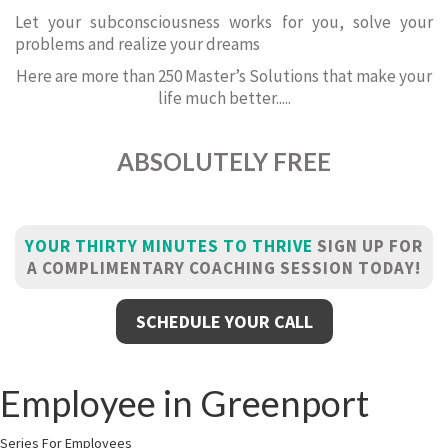
Let your subconsciousness works for you, solve your
problems and realize your dreams
Here are more than 250 Master’s Solutions that make your
life much better.....
ABSOLUTELY FREE
YOUR THIRTY MINUTES TO THRIVE
SIGN UP FOR
A COMPLIMENTARY COACHING SESSION TODAY!
SCHEDULE YOUR CALL
Employee in Greenport
Series For Employees