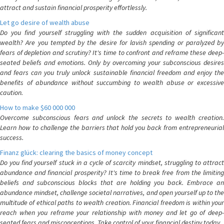
attract and sustain financial prosperity effortlessly.
Let go desire of wealth abuse
Do you find yourself struggling with the sudden acquisition of significant
wealth? Are you tempted by the desire for lavish spending or paralyzed by
fears of depletion and scrutiny? It's time to confront and reframe these deep-
seated beliefs and emotions. Only by overcoming your subconscious desires
and fears can you truly unlock sustainable financial freedom and enjoy the
benefits of abundance without succumbing to wealth abuse or excessive
caution.
How to make $60 000 000
Overcome subconscious fears and unlock the secrets to wealth creation.
Learn how to challenge the barriers that hold you back from entrepreneurial
success.
Finanz glück: clearing the basics of money concept
Do you find yourself stuck in a cycle of scarcity mindset, struggling to attract
abundance and financial prosperity? It's time to break free from the limiting
beliefs and subconscious blocks that are holding you back. Embrace an
abundance mindset, challenge societal narratives, and open yourself up to the
multitude of ethical paths to wealth creation. Financial freedom is within your
reach when you reframe your relationship with money and let go of deep-
seated fears and misconceptions. Take control of your financial destiny today.