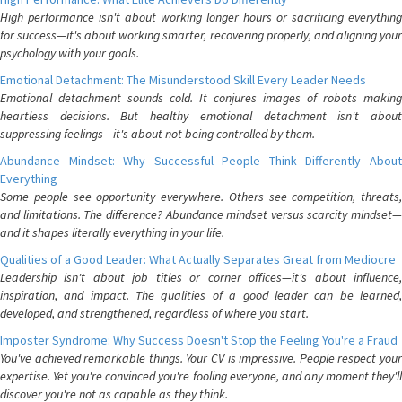
High performance isn't about working longer hours or sacrificing everything
for success—it's about working smarter, recovering properly, and aligning your
psychology with your goals.
Emotional Detachment: The Misunderstood Skill Every Leader Needs
Emotional detachment sounds cold. It conjures images of robots making
heartless decisions. But healthy emotional detachment isn't about
suppressing feelings—it's about not being controlled by them.
Abundance Mindset: Why Successful People Think Differently About
Everything
Some people see opportunity everywhere. Others see competition, threats,
and limitations. The difference? Abundance mindset versus scarcity mindset—
and it shapes literally everything in your life.
Qualities of a Good Leader: What Actually Separates Great from Mediocre
Leadership isn't about job titles or corner offices—it's about influence,
inspiration, and impact. The qualities of a good leader can be learned,
developed, and strengthened, regardless of where you start.
Imposter Syndrome: Why Success Doesn't Stop the Feeling You're a Fraud
You've achieved remarkable things. Your CV is impressive. People respect your
expertise. Yet you're convinced you're fooling everyone, and any moment they'll
discover you're not as capable as they think.