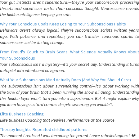
Your gut instincts aren't supernatural—they're your subconscious processing
threats and social cues faster than conscious thought. Neuroscience reveals
the hidden intelligence keeping you safe.
Why Your Conscious Goals Keep Losing to Your Subconscious Habits
Behaviors aren't always logical; they're subconscious scripts written years
ago. With patience and repetition, you can transfer conscious sparks to
subconscious soil for lasting change.
From Freud's Couch to Brain Scans: What Science Actually Knows About
Your Subconscious
Your subconscious isn't a mystery—it's your secret ally. Understanding it turns
autopilot into intentional navigation.
What Your Subconscious Mind Actually Does (And Why You Should Care)
The subconscious isn't about surrendering control—it's about working with
the 90% of your brain that's been running the show all along. Understanding
this hidden layer won't turn you into a superhuman. But it might explain why
you keep buying custard creams despite swearing you wouldn't.
Elite Business Coaching
Elite Business Coaching that Rewires Performance at the Source
Therapy Insights: Repeated childhood patterns
The moment I realized I was becoming the parent I once rebelled against 💔