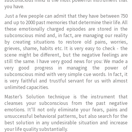
subconscious mind is the most powerful instrument that
you have.
Just a few people can admit that they have between 750
and up to 2000 past memories that determine their life. All
these emotionally charged episodes are stored in the
subconscious mind and, in fact, are managing our reality
by creating situations to restore old pains, worries,
grieves, shame, habits etc. It is very easy to check - the
scene might be different, but the negative feelings are
still the same. I have very good news for you: We made a
very good progress in managing the power of
subconscious mind with very simple cue words. In fact, it
is very faithful and trustful servant for us with almost
unlimited capacities.
Master’s Solution technique is the instrument that
cleanses your subconscious from the past negative
emotions. It’ll not only eliminate your fears, pains and
unsuccessful behavioral patterns, but also search for the
best solution in any undesirable situation and increase
your life quality substantially.