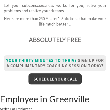
Let your subconsciousness works for you, solve your
problems and realize your dreams
Here are more than 250 Master’s Solutions that make your
life much better.....
ABSOLUTELY FREE
YOUR THIRTY MINUTES TO THRIVE
SIGN UP FOR
A COMPLIMENTARY COACHING SESSION TODAY!
SCHEDULE YOUR CALL
Employee in Greenville
Series For Employees