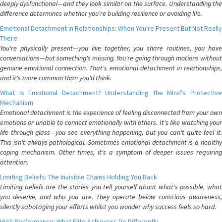
deeply dysfunctional—and they look similar on the surface. Understanding the
difference determines whether you're building resilience or avoiding life.
Emotional Detachment in Relationships: When You're Present But Not Really
There
You're physically present—you live together, you share routines, you have
conversations—but something's missing. You're going through motions without
genuine emotional connection. That's emotional detachment in relationships,
and it's more common than you'd think.
What Is Emotional Detachment? Understanding the Mind's Protective
Mechanism
Emotional detachment is the experience of feeling disconnected from your own
emotions or unable to connect emotionally with others. It's like watching your
life through glass—you see everything happening, but you can't quite feel it.
This isn't always pathological. Sometimes emotional detachment is a healthy
coping mechanism. Other times, it's a symptom of deeper issues requiring
attention.
Limiting Beliefs: The Invisible Chains Holding You Back
Limiting beliefs are the stories you tell yourself about what's possible, what
you deserve, and who you are. They operate below conscious awareness,
silently sabotaging your efforts whilst you wonder why success feels so hard.
High Performance: What Elite Achievers Do Differently