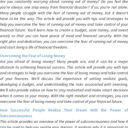
Are you constantly worrying about running out of money? Do you feel like
you're always one step away from financial disaster? If so, you're not alone.
Many people struggle with the fear of running out of money, but it doesn't
have to be this way. This article will provide you with tips and strategies to
help you overcome the fear of running out of money and take control of your
financial future. You'll learn how to create a budget, save money, and invest
wisely so that you can have peace of mind and financial security. With the
right plan and dedication, you can overcome the fear of running out of money
and start living a life of financial freedom.
Overcoming the Fear of Losing Money
Are you afraid of losing money? Many people are, and it can be a major
obstacle to achieving financial success. This article will provide you with tips
and strategies to help you overcome the fear of losing money and take control
of your finances. We'll discuss the importance of setting realistic goals,
developing a budget, and understanding the risks associated with investing.
We'll also provide advice on how to stay motivated and make smart decisions
when it comes to your money. With the right mindset and strategies, you can
overcome the fear of losing money and take control of your financial future.
How Successful People Realise Their Dream With the Power of
Subconsciousness
This article provides an overview of the power of subconsciousness and how it
can be used to help you realize your dreams. It explains why it is important to