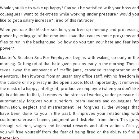
Would you like to wake up happy? Can you be satisfied with your boss and
colleagues? Want to de-stress while working under pressure? Would you
like to get a salary increase? Tired of this rat race?
When you use the Master solution, you free up memory and processing
power by letting go of the emotional load that causes those programs and
files to run in the background. So how do you turn your hate and fear into
power?
Master's Solution Set: For Employees begins with waking up early in the
morning. Getting rid of that hate gives you joy early in the morning. Then it
takes away the annoyance of traffic jams, crowded transportation and
elevators. Then it works from an unsanitary office staff, with no freedom in
the cubicle or no privacy in the open space. Most importantly, it removes
the mask of a happy, intelligent, productive employee (when you don't like
it). In addition to that, it removes the stress of working under pressure. It
automatically forgives your superiors, team leaders and colleagues for
humiliation, neglect and mistreatment. He forgives all the wrongs that
have been done to you in the past. It improves your relationship with
customers: erases blame, judgment and disbelief from them. This goes
through salaries, wages and financial rewards and other actions. Finally,
you will free yourself from the fear of being fired or the ability to find a
better job.