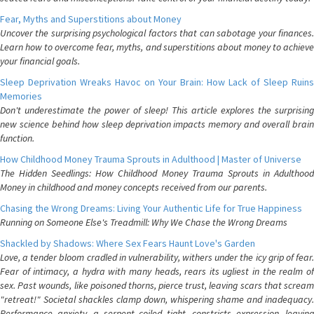
Fear, Myths and Superstitions about Money
Uncover the surprising psychological factors that can sabotage your finances.
Learn how to overcome fear, myths, and superstitions about money to achieve
your financial goals.
Sleep Deprivation Wreaks Havoc on Your Brain: How Lack of Sleep Ruins
Memories
Don't underestimate the power of sleep! This article explores the surprising
new science behind how sleep deprivation impacts memory and overall brain
function.
How Childhood Money Trauma Sprouts in Adulthood | Master of Universe
The Hidden Seedlings: How Childhood Money Trauma Sprouts in Adulthood
Money in childhood and money concepts received from our parents.
Chasing the Wrong Dreams: Living Your Authentic Life for True Happiness
Running on Someone Else's Treadmill: Why We Chase the Wrong Dreams
Shackled by Shadows: Where Sex Fears Haunt Love's Garden
Love, a tender bloom cradled in vulnerability, withers under the icy grip of fear.
Fear of intimacy, a hydra with many heads, rears its ugliest in the realm of
sex. Past wounds, like poisoned thorns, pierce trust, leaving scars that scream
"retreat!" Societal shackles clamp down, whispering shame and inadequacy.
Performance anxiety, a serpent coiled tight, constricts expression, leaving