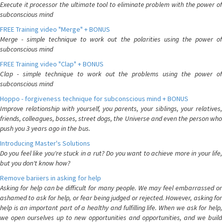
Execute it processor the ultimate tool to eliminate problem with the power of
subconscious mind
FREE Training video "Merge" + BONUS
Merge - simple technique to work out the polarities using the power of
subconscious mind
FREE Training video "Clap" + BONUS
Clap - simple technique to work out the problems using the power of
subconscious mind
Hoppo - forgiveness technique for subconscious mind + BONUS
Improve relationship with yourself, you parents, your siblings, your relatives,
friends, colleagues, bosses, street dogs, the Universe and even the person who
push you 3 years ago in the bus.
Introducing Master's Solutions
Do you feel like you're stuck in a rut? Do you want to achieve more in your life,
but you don't know how?
Remove bariiers in asking for help
Asking for help can be difficult for many people. We may feel embarrassed or
ashamed to ask for help, or fear being judged or rejected. However, asking for
help is an important part of a healthy and fulfilling life. When we ask for help,
we open ourselves up to new opportunities and opportunities, and we build