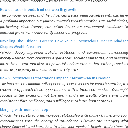
Unlock Your Sales Potential with Master's Solution: Sales Increase
How our poor friends limit our wealth growth
The company we keep and the influences we surround ourselves with can have
a profound impact on our journey towards wealth creation. Our social circles,
particularly close friends, can either foster an environment conducive to
financial growth or inadvertently hinder our progress.
Unveiling the Hidden Forces: How Your Subconscious Money Mindset
Shapes Wealth Creation
<p>Our deeply ingrained beliefs, attitudes, and perceptions surrounding
money – forged from childhood experiences, societal messages, and personal
narratives – can manifest as powerful undercurrents that either propel us
towards prosperity or anchor us in scarcity.</p>
How Subconscious Expectations impact Internet Wealth Creation
The internet has undoubtedly opened up new avenues for wealth creation, it's
crucial to approach these opportunities with a balanced mindset. Overnight
success is the exception, not the norm, and true wealth often stems from
consistent effort, resilience, and a willingness to learn from setbacks.
Merging with money concept
Unlock the secrets to a harmonious relationship with money by merging your
consciousness with the energy of abundance. Discover the "Merging with
Money Concept" and learn how to align your mindset, beliefs, and actions to