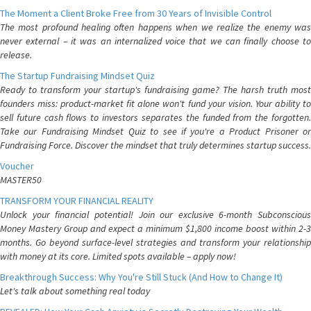
The Moment a Client Broke Free from 30 Years of Invisible Control
The most profound healing often happens when we realize the enemy was
never external – it was an internalized voice that we can finally choose to
release.
The Startup Fundraising Mindset Quiz
Ready to transform your startup's fundraising game? The harsh truth most
founders miss: product-market fit alone won't fund your vision. Your ability to
sell future cash flows to investors separates the funded from the forgotten.
Take our Fundraising Mindset Quiz to see if you're a Product Prisoner or
Fundraising Force. Discover the mindset that truly determines startup success.
Voucher
MASTER50
TRANSFORM YOUR FINANCIAL REALITY
Unlock your financial potential! Join our exclusive 6-month Subconscious
Money Mastery Group and expect a minimum $1,800 income boost within 2-3
months. Go beyond surface-level strategies and transform your relationship
with money at its core. Limited spots available – apply now!
Breakthrough Success: Why You're Still Stuck (And How to Change It)
Let's talk about something real today