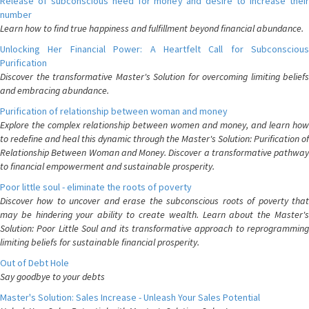
Release of subconscious need for money and desire to increase their
number
Learn how to find true happiness and fulfillment beyond financial abundance.
Unlocking Her Financial Power: A Heartfelt Call for Subconscious
Purification
Discover the transformative Master's Solution for overcoming limiting beliefs
and embracing abundance.
Purification of relationship between woman and money
Explore the complex relationship between women and money, and learn how
to redefine and heal this dynamic through the Master's Solution: Purification of
Relationship Between Woman and Money. Discover a transformative pathway
to financial empowerment and sustainable prosperity.
Poor little soul - eliminate the roots of poverty
Discover how to uncover and erase the subconscious roots of poverty that
may be hindering your ability to create wealth. Learn about the Master's
Solution: Poor Little Soul and its transformative approach to reprogramming
limiting beliefs for sustainable financial prosperity.
Out of Debt Hole
Say goodbye to your debts
Master's Solution: Sales Increase - Unleash Your Sales Potential