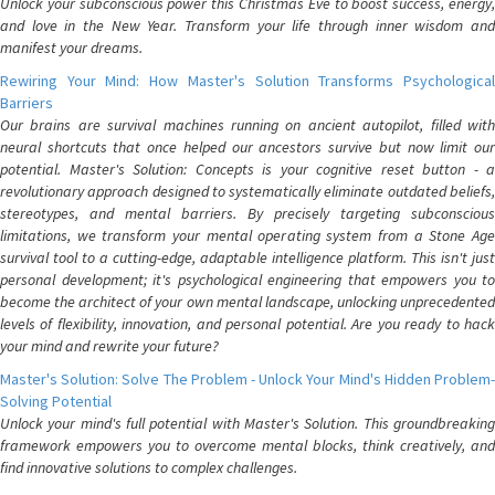
Unlock your subconscious power this Christmas Eve to boost success, energy,
and love in the New Year. Transform your life through inner wisdom and
manifest your dreams.
Rewiring Your Mind: How Master's Solution Transforms Psychological
Barriers
Our brains are survival machines running on ancient autopilot, filled with
neural shortcuts that once helped our ancestors survive but now limit our
potential. Master's Solution: Concepts is your cognitive reset button - a
revolutionary approach designed to systematically eliminate outdated beliefs,
stereotypes, and mental barriers. By precisely targeting subconscious
limitations, we transform your mental operating system from a Stone Age
survival tool to a cutting-edge, adaptable intelligence platform. This isn't just
personal development; it's psychological engineering that empowers you to
become the architect of your own mental landscape, unlocking unprecedented
levels of flexibility, innovation, and personal potential. Are you ready to hack
your mind and rewrite your future?
Master's Solution: Solve The Problem - Unlock Your Mind's Hidden Problem-
Solving Potential
Unlock your mind's full potential with Master's Solution. This groundbreaking
framework empowers you to overcome mental blocks, think creatively, and
find innovative solutions to complex challenges.