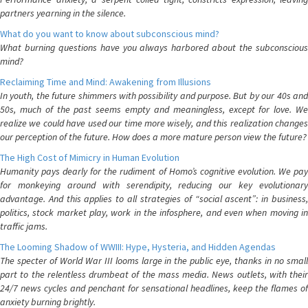
partners yearning in the silence.
What do you want to know about subconscious mind?
What burning questions have you always harbored about the subconscious
mind?
Reclaiming Time and Mind: Awakening from Illusions
In youth, the future shimmers with possibility and purpose. But by our 40s and
50s, much of the past seems empty and meaningless, except for love. We
realize we could have used our time more wisely, and this realization changes
our perception of the future. How does a more mature person view the future?
The High Cost of Mimicry in Human Evolution
Humanity pays dearly for the rudiment of Homo’s cognitive evolution. We pay
for monkeying around with serendipity, reducing our key evolutionary
advantage. And this applies to all strategies of “social ascent”: in business,
politics, stock market play, work in the infosphere, and even when moving in
traffic jams.
The Looming Shadow of WWIII: Hype, Hysteria, and Hidden Agendas
The specter of World War III looms large in the public eye, thanks in no small
part to the relentless drumbeat of the mass media. News outlets, with their
24/7 news cycles and penchant for sensational headlines, keep the flames of
anxiety burning brightly.