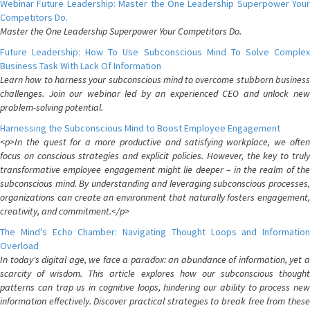
Webinar Future Leadership: Master the One Leadership Superpower Your
Competitors Do.
Master the One Leadership Superpower Your Competitors Do.
Future Leadership: How To Use Subconscious Mind To Solve Complex
Business Task With Lack Of Information
Learn how to harness your subconscious mind to overcome stubborn business
challenges. Join our webinar led by an experienced CEO and unlock new
problem-solving potential.
Harnessing the Subconscious Mind to Boost Employee Engagement
<p>In the quest for a more productive and satisfying workplace, we often
focus on conscious strategies and explicit policies. However, the key to truly
transformative employee engagement might lie deeper – in the realm of the
subconscious mind. By understanding and leveraging subconscious processes,
organizations can create an environment that naturally fosters engagement,
creativity, and commitment.</p>
The Mind's Echo Chamber: Navigating Thought Loops and Information
Overload
In today's digital age, we face a paradox: an abundance of information, yet a
scarcity of wisdom. This article explores how our subconscious thought
patterns can trap us in cognitive loops, hindering our ability to process new
information effectively. Discover practical strategies to break free from these