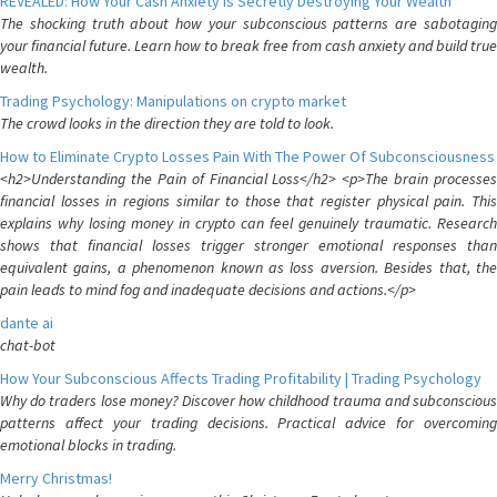
REVEALED: How Your Cash Anxiety is Secretly Destroying Your Wealth
The shocking truth about how your subconscious patterns are sabotaging
your financial future. Learn how to break free from cash anxiety and build true
wealth.
Trading Psychology: Manipulations on crypto market
The crowd looks in the direction they are told to look.
How to Eliminate Crypto Losses Pain With The Power Of Subconsciousness
<h2>Understanding the Pain of Financial Loss</h2> <p>The brain processes
financial losses in regions similar to those that register physical pain. This
explains why losing money in crypto can feel genuinely traumatic. Research
shows that financial losses trigger stronger emotional responses than
equivalent gains, a phenomenon known as loss aversion. Besides that, the
pain leads to mind fog and inadequate decisions and actions.</p>
dante ai
chat-bot
How Your Subconscious Affects Trading Profitability | Trading Psychology
Why do traders lose money? Discover how childhood trauma and subconscious
patterns affect your trading decisions. Practical advice for overcoming
emotional blocks in trading.
Merry Christmas!