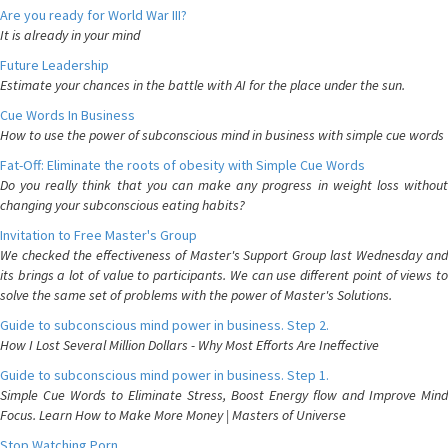
Are you ready for World War III?
It is already in your mind
Future Leadership
Estimate your chances in the battle with AI for the place under the sun.
Cue Words In Business
How to use the power of subconscious mind in business with simple cue words
Fat-Off: Eliminate the roots of obesity with Simple Cue Words
Do you really think that you can make any progress in weight loss without
changing your subconscious eating habits?
Invitation to Free Master's Group
We checked the effectiveness of Master's Support Group last Wednesday and
its brings a lot of value to participants. We can use different point of views to
solve the same set of problems with the power of Master's Solutions.
Guide to subconscious mind power in business. Step 2.
How I Lost Several Million Dollars - Why Most Efforts Are Ineffective
Guide to subconscious mind power in business. Step 1.
Simple Cue Words to Eliminate Stress, Boost Energy flow and Improve Mind
Focus. Learn How to Make More Money | Masters of Universe
Stop Watching Porn