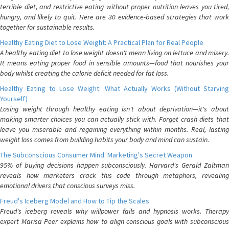
terrible diet, and restrictive eating without proper nutrition leaves you tired,
hungry, and likely to quit. Here are 30 evidence-based strategies that work
together for sustainable results.
Healthy Eating Diet to Lose Weight: A Practical Plan for Real People
A healthy eating diet to lose weight doesn't mean living on lettuce and misery.
It means eating proper food in sensible amounts—food that nourishes your
body whilst creating the calorie deficit needed for fat loss.
Healthy Eating to Lose Weight: What Actually Works (Without Starving
Yourself)
Losing weight through healthy eating isn't about deprivation—it's about
making smarter choices you can actually stick with. Forget crash diets that
leave you miserable and regaining everything within months. Real, lasting
weight loss comes from building habits your body and mind can sustain.
The Subconscious Consumer Mind: Marketing's Secret Weapon
95% of buying decisions happen subconsciously. Harvard's Gerald Zaltman
reveals how marketers crack this code through metaphors, revealing
emotional drivers that conscious surveys miss.
Freud's Iceberg Model and How to Tip the Scales
Freud's iceberg reveals why willpower fails and hypnosis works. Therapy
expert Marisa Peer explains how to align conscious goals with subconscious