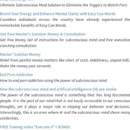
Ultimate Subconscious Mind Solution to Eliminate the Triggers to Watch Porn
Boost Your Energy and Enhance Mental Clarity with Easy Cue Words
Countless individuals across the country have already experienced the
remarkable benefits of Easy Cue Words.
Get free Master's Solution: Money & Consultation
Get free Money Set of instructions for subconscious mind and free executive
coaching consultation
Master' Solution Money
Relief from painful money matters like short of cash, indebtness, unpaid bills.
Make the money your servants
End Porn Addiction
How to end porn addiction using the power of subconscious mind
How the subconscious mind and artificial intelligence (AI) are similar
The power of the subconscious mind is something that has long fascinated
people. It is the part of our mind that is not easily accessible to our conscious
thoughts, yet it plays a major role in shaping our behavior and decisions.
Interestingly, this is an area where AI and the subconscious mind share many
similarities.
FREE Training video "Execute it" + BONUS