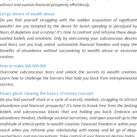
attract and sustain financial prosperity effortlessly.
Let go desire of wealth abuse
Do you find yourself struggling with the sudden acquisition of significant
wealth? Are you tempted by the desire for lavish spending or paralyzed by
fears of depletion and scrutiny? It's time to confront and reframe these deep-
seated beliefs and emotions. Only by overcoming your subconscious desires
and fears can you truly unlock sustainable financial freedom and enjoy the
benefits of abundance without succumbing to wealth abuse or excessive
caution.
How to make $60 000 000
Overcome subconscious fears and unlock the secrets to wealth creation.
Learn how to challenge the barriers that hold you back from entrepreneurial
success.
Finanz glück: clearing the basics of money concept
Do you find yourself stuck in a cycle of scarcity mindset, struggling to attract
abundance and financial prosperity? It's time to break free from the limiting
beliefs and subconscious blocks that are holding you back. Embrace an
abundance mindset, challenge societal narratives, and open yourself up to the
multitude of ethical paths to wealth creation. Financial freedom is within your
reach when you reframe your relationship with money and let go of deep-
seated fears and misconceptions. Take control of your financial destiny today.