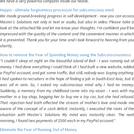
We have a very powerful computer inside our heads.
Hoppo - ultimate forgiveness processor for subconscious mind
We made ground-breaking progress in self-development - now you can access
Master's Solutions not only in text or audio, but also in video. Please take a
look at the attached file and let me know your thoughts. I'm confident you'll be
impressed with the quality of the content and the convenient manner in which
it is presented. Thank you for your time and I look forward to hearing from you
shortly.
How to remove the Fear of Spending Money using the Subconsciousness
"I couldn't sleep at night on the beautiful island of Bali - I was running out of
money. I had done everything I could think of: I had built a new website, added
a PayPal account, and got some traffic. But still, nobody was buying anything.
I had spoken to recruiters in the hope of finding a job in South-East Asia, but it
was all in vain. So, I asked my subconscious mind why I had no money.
Suddenly, a memory from my childhood came into my vision - I was with my
mother in a toy shop, begging her to buy me a toy car, but she had refused.
That rejection had both affected the stream of mother's love and made me
aware of the concept of a cash deficit. Instantly, I executed the roots of the
situation with Master's Solutions My mind was instantly clear. The next
morning, I found two payments of $500 each in my PayPal account."
Eliminate the Fear of Running Out of Money