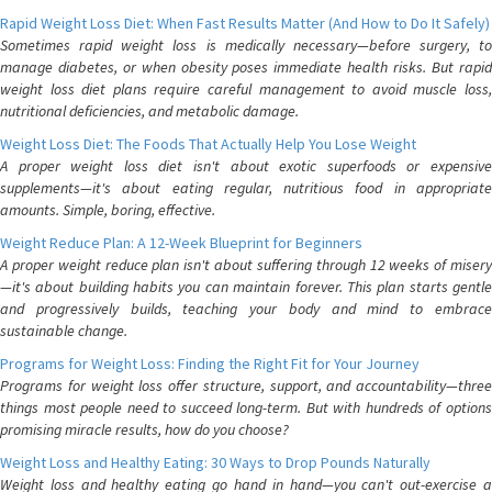
Rapid Weight Loss Diet: When Fast Results Matter (And How to Do It Safely)
Sometimes rapid weight loss is medically necessary—before surgery, to
manage diabetes, or when obesity poses immediate health risks. But rapid
weight loss diet plans require careful management to avoid muscle loss,
nutritional deficiencies, and metabolic damage.
Weight Loss Diet: The Foods That Actually Help You Lose Weight
A proper weight loss diet isn't about exotic superfoods or expensive
supplements—it's about eating regular, nutritious food in appropriate
amounts. Simple, boring, effective.
Weight Reduce Plan: A 12-Week Blueprint for Beginners
A proper weight reduce plan isn't about suffering through 12 weeks of misery
—it's about building habits you can maintain forever. This plan starts gentle
and progressively builds, teaching your body and mind to embrace
sustainable change.
Programs for Weight Loss: Finding the Right Fit for Your Journey
Programs for weight loss offer structure, support, and accountability—three
things most people need to succeed long-term. But with hundreds of options
promising miracle results, how do you choose?
Weight Loss and Healthy Eating: 30 Ways to Drop Pounds Naturally
Weight loss and healthy eating go hand in hand—you can't out-exercise a