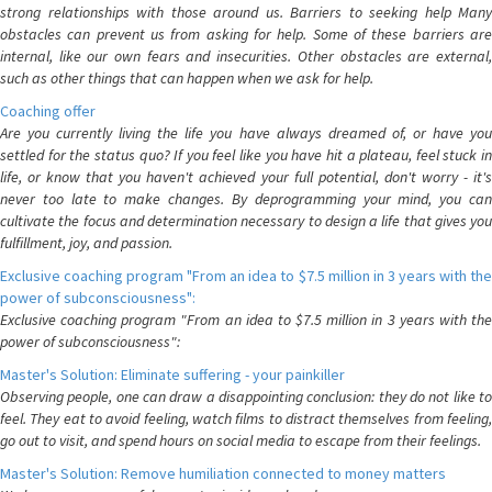
strong relationships with those around us. Barriers to seeking help Many
obstacles can prevent us from asking for help. Some of these barriers are
internal, like our own fears and insecurities. Other obstacles are external,
such as other things that can happen when we ask for help.
Coaching offer
Are you currently living the life you have always dreamed of, or have you
settled for the status quo? If you feel like you have hit a plateau, feel stuck in
life, or know that you haven't achieved your full potential, don't worry - it's
never too late to make changes. By deprogramming your mind, you can
cultivate the focus and determination necessary to design a life that gives you
fulfillment, joy, and passion.
Exclusive coaching program "From an idea to $7.5 million in 3 years with the
power of subconsciousness":
Exclusive coaching program "From an idea to $7.5 million in 3 years with the
power of subconsciousness":
Master's Solution: Eliminate suffering - your painkiller
Observing people, one can draw a disappointing conclusion: they do not like to
feel. They eat to avoid feeling, watch films to distract themselves from feeling,
go out to visit, and spend hours on social media to escape from their feelings.
Master's Solution: Remove humiliation connected to money matters