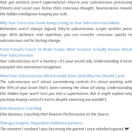
Your gut instincts aren't supernatural—they're your subconscious processing
threats and social cues faster than conscious thought. Neuroscience reveals
the hidden intelligence keeping you safe.
Why Your Conscious Goals Keep Losing to Your Subconscious Habits
Behaviors aren't always logical; they're subconscious scripts written years
ago. With patience and repetition, you can transfer conscious sparks to
subconscious soil for lasting change.
From Freud's Couch to Brain Scans: What Science Actually Knows About
Your Subconscious
Your subconscious isn't a mystery—it's your secret ally. Understanding it turns
autopilot into intentional navigation.
What Your Subconscious Mind Actually Does (And Why You Should Care)
The subconscious isn't about surrendering control—it's about working with
the 90% of your brain that's been running the show all along. Understanding
this hidden layer won't turn you into a superhuman. But it might explain why
you keep buying custard creams despite swearing you wouldn't.
Elite Business Coaching
Elite Business Coaching that Rewires Performance at the Source
Therapy Insights: Repeated childhood patterns
The moment I realized I was becoming the parent I once rebelled against 💔