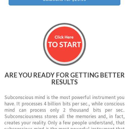
ARE YOU READY FOR GETTING BETTER
RESULTS
Subconscious mind is the most powerful instrument you
have. It processes 4 billion bits per sec., while conscious
mind can process only 2 thousand bits per sec..
Subconsciousness stores all the memories and, in fact,
creates your reality. Only a few people understand, that