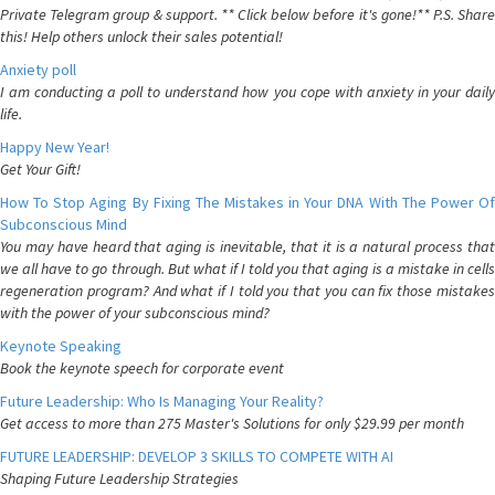
Private Telegram group & support. ** Click below before it's gone!** P.S. Share
this! Help others unlock their sales potential!
Anxiety poll
I am conducting a poll to understand how you cope with anxiety in your daily
life.
Happy New Year!
Get Your Gift!
How To Stop Aging By Fixing The Mistakes in Your DNA With The Power Of
Subconscious Mind
You may have heard that aging is inevitable, that it is a natural process that
we all have to go through. But what if I told you that aging is a mistake in cells
regeneration program? And what if I told you that you can fix those mistakes
with the power of your subconscious mind?
Keynote Speaking
Book the keynote speech for corporate event
Future Leadership: Who Is Managing Your Reality?
Get access to more than 275 Master's Solutions for only $29.99 per month
FUTURE LEADERSHIP: DEVELOP 3 SKILLS TO COMPETE WITH AI
Shaping Future Leadership Strategies