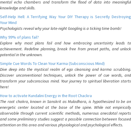
mental echo chambers and transform the flood of data into meaningful
knowledge and skills.
Self-Help Hell: A Terrifying Way Your DIY Therapy is Secretly Destroying
Your Mind
Psychologists reveal why your late-night Googling is a ticking time bomb!
Why 99% of plans fail?
Explore why most plans fail and how embracing uncertainty leads to
achievement. Redefine planning, break free from preset paths, and unlock
potential in the unknown.
Simple Cue Words To Clean Your Karma (Subconscious Mind)
Dive deep into the mystical realm of ego cleansing and karma scrubbing.
Discover unconventional techniques, unlock the power of cue words, and
transform your subconscious mind. Your journey to spiritual liberation starts
here!
How to activate Kundalini Energy in the Root Chackra
The root chakra, known in Sanskrit as Muladhara, is hypothesized to be an
energetic center located at the base of the spine. While not empirically
observable through current scientific methods, numerous anecdotal reports
and some preliminary studies suggest a possible connection between focused
attention on this area and various physiological and psychological effects.