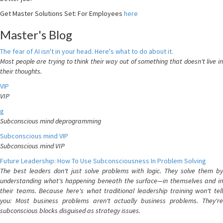
Get Master Solutions Set: For Employees
here
Master's Blog
The fear of AI isn't in your head. Here's what to do about it.
Most people are trying to think their way out of something that doesn't live in
their thoughts.
VIP
VIP
g
Subconscious mind deprogramming
Subconscious mind VIP
Subconscious mind VIP
Future Leadership: How To Use Subconsciousness In Problem Solving
The best leaders don't just solve problems with logic. They solve them by
understanding what's happening beneath the surface—in themselves and in
their teams. Because here's what traditional leadership training won't tell
you: Most business problems aren't actually business problems. They're
subconscious blocks disguised as strategy issues.