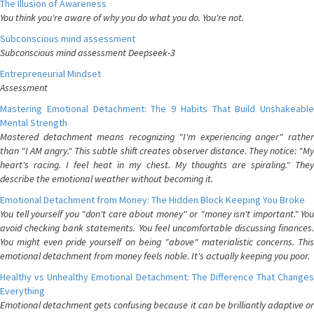
The Illusion of Awareness
You think you're aware of why you do what you do. You're not.
Subconscious mind assessment
Subconscious mind assessment Deepseek-3
Entrepreneurial Mindset
Assessment
Mastering Emotional Detachment: The 9 Habits That Build Unshakeable
Mental Strength
Mastered detachment means recognizing "I'm experiencing anger" rather
than "I AM angry." This subtle shift creates observer distance. They notice: "My
heart's racing. I feel heat in my chest. My thoughts are spiraling." They
describe the emotional weather without becoming it.
Emotional Detachment from Money: The Hidden Block Keeping You Broke
You tell yourself you "don't care about money" or "money isn't important." You
avoid checking bank statements. You feel uncomfortable discussing finances.
You might even pride yourself on being "above" materialistic concerns. This
emotional detachment from money feels noble. It's actually keeping you poor.
Healthy vs Unhealthy Emotional Detachment: The Difference That Changes
Everything
Emotional detachment gets confusing because it can be brilliantly adaptive or