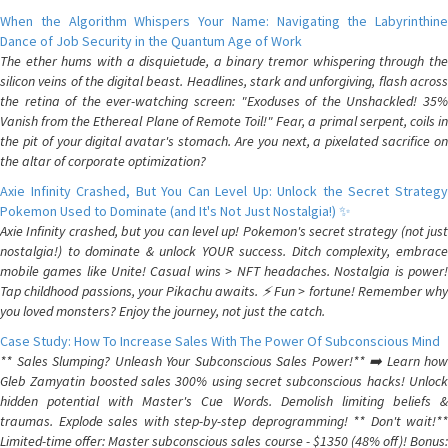
When the Algorithm Whispers Your Name: Navigating the Labyrinthine
Dance of Job Security in the Quantum Age of Work
The ether hums with a disquietude, a binary tremor whispering through the
silicon veins of the digital beast. Headlines, stark and unforgiving, flash across
the retina of the ever-watching screen: "Exoduses of the Unshackled! 35%
Vanish from the Ethereal Plane of Remote Toil!" Fear, a primal serpent, coils in
the pit of your digital avatar's stomach. Are you next, a pixelated sacrifice on
the altar of corporate optimization?
Axie Infinity Crashed, But You Can Level Up: Unlock the Secret Strategy
Pokemon Used to Dominate (and It's Not Just Nostalgia!) ✨
Axie Infinity crashed, but you can level up! Pokemon's secret strategy (not just
nostalgia!) to dominate & unlock YOUR success. Ditch complexity, embrace
mobile games like Unite! Casual wins > NFT headaches. Nostalgia is power!
Tap childhood passions, your Pikachu awaits. ⚡️ Fun > fortune! Remember why
you loved monsters? Enjoy the journey, not just the catch.
Case Study: How To Increase Sales With The Power Of Subconscious Mind
** Sales Slumping? Unleash Your Subconscious Sales Power!** ➡️ Learn how
Gleb Zamyatin boosted sales 300% using secret subconscious hacks! Unlock
hidden potential with Master's Cue Words. Demolish limiting beliefs &
traumas. Explode sales with step-by-step deprogramming! ** Don't wait!**
Limited-time offer: Master subconscious sales course - $1350 (48% off)! Bonus: