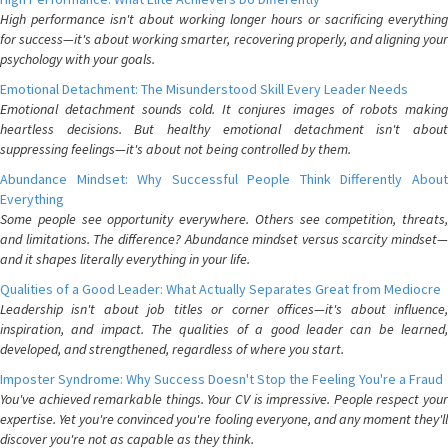
High performance isn't about working longer hours or sacrificing everything
for success—it's about working smarter, recovering properly, and aligning your
psychology with your goals.
Emotional Detachment: The Misunderstood Skill Every Leader Needs
Emotional detachment sounds cold. It conjures images of robots making
heartless decisions. But healthy emotional detachment isn't about
suppressing feelings—it's about not being controlled by them.
Abundance Mindset: Why Successful People Think Differently About
Everything
Some people see opportunity everywhere. Others see competition, threats,
and limitations. The difference? Abundance mindset versus scarcity mindset—
and it shapes literally everything in your life.
Qualities of a Good Leader: What Actually Separates Great from Mediocre
Leadership isn't about job titles or corner offices—it's about influence,
inspiration, and impact. The qualities of a good leader can be learned,
developed, and strengthened, regardless of where you start.
Imposter Syndrome: Why Success Doesn't Stop the Feeling You're a Fraud
You've achieved remarkable things. Your CV is impressive. People respect your
expertise. Yet you're convinced you're fooling everyone, and any moment they'll
discover you're not as capable as they think.