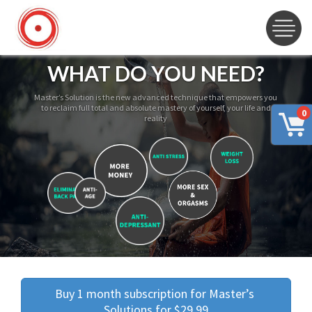
WHAT DO YOU NEED?
Master’s Solution is the new advanced technique that empowers you
to reclaim full total and absolute mastery of yourself, your life and
0
reality
Buy 1 month subscription for Master’s 
Solutions for $29.99