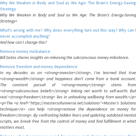
Why We Weaken in Body and Soul as We Age: The Brain's Energy-Saving
Strategy
Why We Weaken in Body and Soul as We Age: The Brain's Energy-Saving
Strategy<
What's wrong with me? Why does everything turn out this way? Why can I
never accomplish anything?
And how can I change this?
Remove money misbalance
Bill Gates shares insights on releasing the subconscious money imbalance.
Remove freedom and money dependence
In my decades as an <strong>investor</strong>, I've learned that true
<strong>wealth</strong> and happiness don't come from a bank account.
The constant pursuit of <strong>money</strong> stems from
<strong>subconscious beliefs</strong> linking net worth to self-worth. But
real <strong>freedom</strong> lies in unhooking wellbeing from wealth.</p>
<p>The <a href="https://mastersofuniverse.net/solutions">Master's Solutions
technique</a> can help <strong>remove the dependence on money for
freedom</strong>. By confronting hidden fears and updating outdated mental
scripts, we break free from the control of money and find fulfillment in what
matters most.