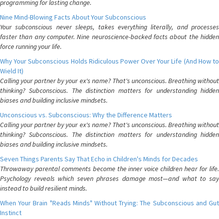
programming for lasting change.
Nine Mind-Blowing Facts About Your Subconscious
Your subconscious never sleeps, takes everything literally, and processes
faster than any computer. Nine neuroscience-backed facts about the hidden
force running your life.
Why Your Subconscious Holds Ridiculous Power Over Your Life (And How to
Wield It)
Calling your partner by your ex's name? That's unconscious. Breathing without
thinking? Subconscious. The distinction matters for understanding hidden
biases and building inclusive mindsets.
Unconscious vs. Subconscious: Why the Difference Matters
Calling your partner by your ex's name? That's unconscious. Breathing without
thinking? Subconscious. The distinction matters for understanding hidden
biases and building inclusive mindsets.
Seven Things Parents Say That Echo in Children's Minds for Decades
Throwaway parental comments become the inner voice children hear for life.
Psychology reveals which seven phrases damage most—and what to say
instead to build resilient minds.
When Your Brain "Reads Minds" Without Trying: The Subconscious and Gut
Instinct