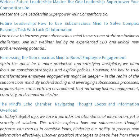
Webinar Future Leadership: Master the One Leadership Superpower Your
Competitors Do.
Master the One Leadership Superpower Your Competitors Do.
Future Leadership: How To Use Subconscious Mind To Solve Complex
Business Task With Lack Of Information
Learn how to harness your subconscious mind to overcome stubborn business
challenges. Join our webinar led by an experienced CEO and unlock new
problem-solving potential.
Harnessing the Subconscious Mind to Boost Employee Engagement
<p>In the quest for a more productive and satisfying workplace, we often
focus on conscious strategies and explicit policies. However, the key to truly
transformative employee engagement might lie deeper – in the realm of the
subconscious mind. By understanding and leveraging subconscious processes,
organizations can create an environment that naturally fosters engagement,
creativity, and commitment.</p>
The Mind's Echo Chamber: Navigating Thought Loops and Information
Overload
In today's digital age, we face a paradox: an abundance of information, yet a
scarcity of wisdom. This article explores how our subconscious thought
patterns can trap us in cognitive loops, hindering our ability to process new
information effectively. Discover practical strategies to break free from these