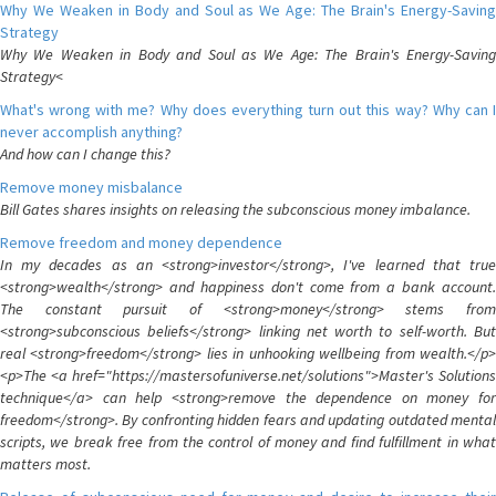
Why We Weaken in Body and Soul as We Age: The Brain's Energy-Saving
Strategy
Why We Weaken in Body and Soul as We Age: The Brain's Energy-Saving
Strategy<
What's wrong with me? Why does everything turn out this way? Why can I
never accomplish anything?
And how can I change this?
Remove money misbalance
Bill Gates shares insights on releasing the subconscious money imbalance.
Remove freedom and money dependence
In my decades as an <strong>investor</strong>, I've learned that true
<strong>wealth</strong> and happiness don't come from a bank account.
The constant pursuit of <strong>money</strong> stems from
<strong>subconscious beliefs</strong> linking net worth to self-worth. But
real <strong>freedom</strong> lies in unhooking wellbeing from wealth.</p>
<p>The <a href="https://mastersofuniverse.net/solutions">Master's Solutions
technique</a> can help <strong>remove the dependence on money for
freedom</strong>. By confronting hidden fears and updating outdated mental
scripts, we break free from the control of money and find fulfillment in what
matters most.