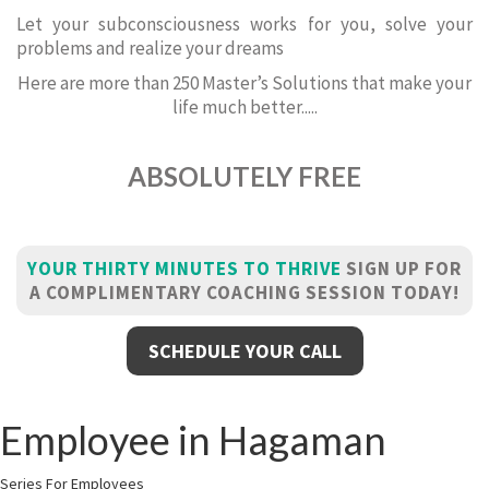
Let your subconsciousness works for you, solve your
problems and realize your dreams
Here are more than 250 Master’s Solutions that make your
life much better.....
ABSOLUTELY FREE
YOUR THIRTY MINUTES TO THRIVE
SIGN UP FOR
A COMPLIMENTARY COACHING SESSION TODAY!
SCHEDULE YOUR CALL
Employee in Hagaman
Series For Employees