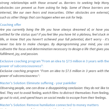
strong relationships with those around us. Barriers to seeking help Many
obstacles can prevent us from asking for help. Some of these barriers are
internal, like our own fears and insecurities. Other obstacles are external,
such as other things that can happen when we ask for help.
Coaching offer
Are you currently living the life you have always dreamed of, or have you
settled for the status quo? If you feel like you have hit a plateau, feel stuck in
life, or know that you haven't achieved your full potential, don't worry - it's
never too late to make changes. By deprogramming your mind, you can
cultivate the focus and determination necessary to design a life that gives you
fulfillment, joy, and passion.
Exclusive coaching program "From an idea to $7.5 million in 3 years with the
power of subconsciousness":
Exclusive coaching program "From an idea to $7.5 million in 3 years with the
power of subconsciousness":
Master's Solution: Eliminate suffering - your painkiller
Observing people, one can draw a disappointing conclusion: they do not like to
feel. They eat to avoid feeling, watch films to distract themselves from feeling,
go out to visit, and spend hours on social media to escape from their feelings.
Master's Solution: Remove humiliation connected to money matters