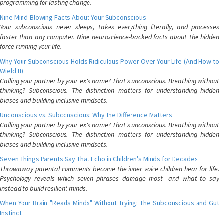
programming for lasting change.
Nine Mind-Blowing Facts About Your Subconscious
Your subconscious never sleeps, takes everything literally, and processes
faster than any computer. Nine neuroscience-backed facts about the hidden
force running your life.
Why Your Subconscious Holds Ridiculous Power Over Your Life (And How to
Wield It)
Calling your partner by your ex's name? That's unconscious. Breathing without
thinking? Subconscious. The distinction matters for understanding hidden
biases and building inclusive mindsets.
Unconscious vs. Subconscious: Why the Difference Matters
Calling your partner by your ex's name? That's unconscious. Breathing without
thinking? Subconscious. The distinction matters for understanding hidden
biases and building inclusive mindsets.
Seven Things Parents Say That Echo in Children's Minds for Decades
Throwaway parental comments become the inner voice children hear for life.
Psychology reveals which seven phrases damage most—and what to say
instead to build resilient minds.
When Your Brain "Reads Minds" Without Trying: The Subconscious and Gut
Instinct