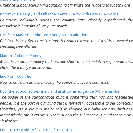
Ultimate Subconscious Mind Solution to Eliminate the Triggers to Watch Porn
Boost Your Energy and Enhance Mental Clarity with Easy Cue Words
Countless individuals across the country have already experienced the
remarkable benefits of Easy Cue Words.
Get free Master's Solution: Money & Consultation
Get free Money Set of instructions for subconscious mind and free executive
coaching consultation
Master' Solution Money
Relief from painful money matters like short of cash, indebtness, unpaid bills.
Make the money your servants
End Porn Addiction
How to end porn addiction using the power of subconscious mind
How the subconscious mind and artificial intelligence (AI) are similar
The power of the subconscious mind is something that has long fascinated
people. It is the part of our mind that is not easily accessible to our conscious
thoughts, yet it plays a major role in shaping our behavior and decisions.
Interestingly, this is an area where AI and the subconscious mind share many
similarities.
FREE Training video "Execute it" + BONUS