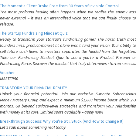
The Moment a Client Broke Free from 30 Years of Invisible Control
The most profound healing often happens when we realize the enemy was
never external – it was an internalized voice that we can finally choose to
release.
The Startup Fundraising Mindset Quiz
Ready to transform your startup's fundraising game? The harsh truth most
founders miss: product-market fit alone won't fund your vision. Your ability to
sell future cash flows to investors separates the funded from the forgotten.
Take our Fundraising Mindset Quiz to see if you're a Product Prisoner or
Fundraising Force. Discover the mindset that truly determines startup success.
Voucher
MASTER50
TRANSFORM YOUR FINANCIAL REALITY
Unlock your financial potential! Join our exclusive 6-month Subconscious
Money Mastery Group and expect a minimum $1,800 income boost within 2-3
months. Go beyond surface-level strategies and transform your relationship
with money at its core. Limited spots available – apply now!
Breakthrough Success: Why You're Still Stuck (And How to Change It)
Let's talk about something real today