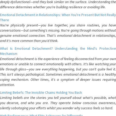
deeply dysfunctional—and they look similar on the surface. Understanding the
difference determines whether you're building resilience or avoiding life.
Emotional Detachment in Relationships: When You're Present But Not Really
There
You're physically present—you live together, you share routines, you have
conversations—but something's missing. You're going through motions without
genuine emotional connection. That's emotional detachment in relationships,
and it's more common than you'd think.
What Is Emotional Detachment? Understanding the Mind's Protective
Mechanism
Emotional detachment is the experience of feeling disconnected from your own
emotions or unable to connect emotionally with others. It's like watching your
life through glass—you see everything happening, but you can't quite feel it.
This isn't always pathological. Sometimes emotional detachment is a healthy
coping mechanism. Other times, it's a symptom of deeper issues requiring
attention.
Limiting Beliefs: The Invisible Chains Holding You Back
Limiting beliefs are the stories you tell yourself about what's possible, what
you deserve, and who you are. They operate below conscious awareness,
silently sabotaging your efforts whilst you wonder why success feels so hard.
High Performance: What Elite Achievers Do Differently