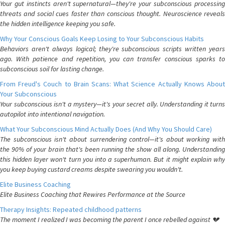
Your gut instincts aren't supernatural—they're your subconscious processing
threats and social cues faster than conscious thought. Neuroscience reveals
the hidden intelligence keeping you safe.
Why Your Conscious Goals Keep Losing to Your Subconscious Habits
Behaviors aren't always logical; they're subconscious scripts written years
ago. With patience and repetition, you can transfer conscious sparks to
subconscious soil for lasting change.
From Freud's Couch to Brain Scans: What Science Actually Knows About
Your Subconscious
Your subconscious isn't a mystery—it's your secret ally. Understanding it turns
autopilot into intentional navigation.
What Your Subconscious Mind Actually Does (And Why You Should Care)
The subconscious isn't about surrendering control—it's about working with
the 90% of your brain that's been running the show all along. Understanding
this hidden layer won't turn you into a superhuman. But it might explain why
you keep buying custard creams despite swearing you wouldn't.
Elite Business Coaching
Elite Business Coaching that Rewires Performance at the Source
Therapy Insights: Repeated childhood patterns
The moment I realized I was becoming the parent I once rebelled against 💔