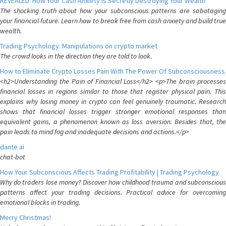
REVEALED: How Your Cash Anxiety is Secretly Destroying Your Wealth
The shocking truth about how your subconscious patterns are sabotaging
your financial future. Learn how to break free from cash anxiety and build true
wealth.
Trading Psychology: Manipulations on crypto market
The crowd looks in the direction they are told to look.
How to Eliminate Crypto Losses Pain With The Power Of Subconsciousness
<h2>Understanding the Pain of Financial Loss</h2> <p>The brain processes
financial losses in regions similar to those that register physical pain. This
explains why losing money in crypto can feel genuinely traumatic. Research
shows that financial losses trigger stronger emotional responses than
equivalent gains, a phenomenon known as loss aversion. Besides that, the
pain leads to mind fog and inadequate decisions and actions.</p>
dante ai
chat-bot
How Your Subconscious Affects Trading Profitability | Trading Psychology
Why do traders lose money? Discover how childhood trauma and subconscious
patterns affect your trading decisions. Practical advice for overcoming
emotional blocks in trading.
Merry Christmas!