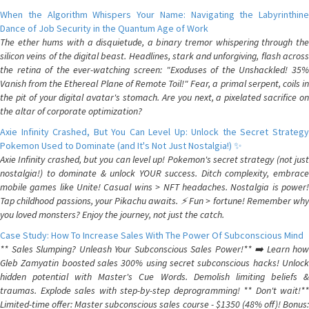
When the Algorithm Whispers Your Name: Navigating the Labyrinthine
Dance of Job Security in the Quantum Age of Work
The ether hums with a disquietude, a binary tremor whispering through the
silicon veins of the digital beast. Headlines, stark and unforgiving, flash across
the retina of the ever-watching screen: "Exoduses of the Unshackled! 35%
Vanish from the Ethereal Plane of Remote Toil!" Fear, a primal serpent, coils in
the pit of your digital avatar's stomach. Are you next, a pixelated sacrifice on
the altar of corporate optimization?
Axie Infinity Crashed, But You Can Level Up: Unlock the Secret Strategy
Pokemon Used to Dominate (and It's Not Just Nostalgia!) ✨
Axie Infinity crashed, but you can level up! Pokemon's secret strategy (not just
nostalgia!) to dominate & unlock YOUR success. Ditch complexity, embrace
mobile games like Unite! Casual wins > NFT headaches. Nostalgia is power!
Tap childhood passions, your Pikachu awaits. ⚡️ Fun > fortune! Remember why
you loved monsters? Enjoy the journey, not just the catch.
Case Study: How To Increase Sales With The Power Of Subconscious Mind
** Sales Slumping? Unleash Your Subconscious Sales Power!** ➡️ Learn how
Gleb Zamyatin boosted sales 300% using secret subconscious hacks! Unlock
hidden potential with Master's Cue Words. Demolish limiting beliefs &
traumas. Explode sales with step-by-step deprogramming! ** Don't wait!**
Limited-time offer: Master subconscious sales course - $1350 (48% off)! Bonus: