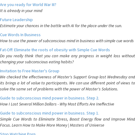
Are you ready for World War III?
It is already in your mind
Future Leadership
Estimate your chances in the battle with AI for the place under the sun.
Cue Words In Business
How to use the power of subconscious mind in business with simple cue words
Fat-Off: Eliminate the roots of obesity with Simple Cue Words
Do you really think that you can make any progress in weight loss without
changing your subconscious eating habits?
Invitation to Free Master's Group
We checked the effectiveness of Master's Support Group last Wednesday and
its brings a lot of value to participants. We can use different point of views to
solve the same set of problems with the power of Master's Solutions.
Guide to subconscious mind power in business. Step 2.
How I Lost Several Million Dollars - Why Most Efforts Are Ineffective
Guide to subconscious mind power in business. Step 1.
Simple Cue Words to Eliminate Stress, Boost Energy flow and Improve Mind
Focus. Learn How to Make More Money | Masters of Universe
Stop Watching Porn