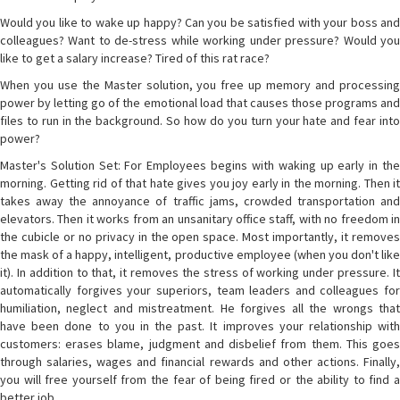
Would you like to wake up happy? Can you be satisfied with your boss and
colleagues? Want to de-stress while working under pressure? Would you
like to get a salary increase? Tired of this rat race?
When you use the Master solution, you free up memory and processing
power by letting go of the emotional load that causes those programs and
files to run in the background. So how do you turn your hate and fear into
power?
Master's Solution Set: For Employees begins with waking up early in the
morning. Getting rid of that hate gives you joy early in the morning. Then it
takes away the annoyance of traffic jams, crowded transportation and
elevators. Then it works from an unsanitary office staff, with no freedom in
the cubicle or no privacy in the open space. Most importantly, it removes
the mask of a happy, intelligent, productive employee (when you don't like
it). In addition to that, it removes the stress of working under pressure. It
automatically forgives your superiors, team leaders and colleagues for
humiliation, neglect and mistreatment. He forgives all the wrongs that
have been done to you in the past. It improves your relationship with
customers: erases blame, judgment and disbelief from them. This goes
through salaries, wages and financial rewards and other actions. Finally,
you will free yourself from the fear of being fired or the ability to find a
better job.