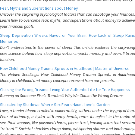
Fear, Myths and Superstitions about Money
Uncover the surprising psychological factors that can sabotage your finances.
Learn how to overcome fear, myths, and superstitions about money to achieve
your financial goals.
Sleep Deprivation Wreaks Havoc on Your Brain: How Lack of Sleep Ruins
Memories
Don't underestimate the power of sleep! This article explores the surprising
new science behind how sleep deprivation impacts memory and overall brain
function.
How Childhood Money Trauma Sprouts in Adulthood | Master of Universe
The Hidden Seedlings: How Childhood Money Trauma Sprouts in Adulthood
Money in childhood and money concepts received from our parents.
Chasing the Wrong Dreams: Living Your Authentic Life for True Happiness
Running on Someone Else's Treadmill: Why We Chase the Wrong Dreams
Shackled by Shadows: Where Sex Fears Haunt Love's Garden
Love, a tender bloom cradled in vulnerability, withers under the icy grip of fear.
Fear of intimacy, a hydra with many heads, rears its ugliest in the realm of
sex. Past wounds, like poisoned thorns, pierce trust, leaving scars that scream
"retreat!" Societal shackles clamp down, whispering shame and inadequacy.
Performance anxiety, a serpent coiled tight, constricts expression, leaving