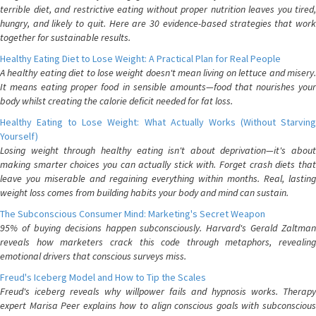
terrible diet, and restrictive eating without proper nutrition leaves you tired,
hungry, and likely to quit. Here are 30 evidence-based strategies that work
together for sustainable results.
Healthy Eating Diet to Lose Weight: A Practical Plan for Real People
A healthy eating diet to lose weight doesn't mean living on lettuce and misery.
It means eating proper food in sensible amounts—food that nourishes your
body whilst creating the calorie deficit needed for fat loss.
Healthy Eating to Lose Weight: What Actually Works (Without Starving
Yourself)
Losing weight through healthy eating isn't about deprivation—it's about
making smarter choices you can actually stick with. Forget crash diets that
leave you miserable and regaining everything within months. Real, lasting
weight loss comes from building habits your body and mind can sustain.
The Subconscious Consumer Mind: Marketing's Secret Weapon
95% of buying decisions happen subconsciously. Harvard's Gerald Zaltman
reveals how marketers crack this code through metaphors, revealing
emotional drivers that conscious surveys miss.
Freud's Iceberg Model and How to Tip the Scales
Freud's iceberg reveals why willpower fails and hypnosis works. Therapy
expert Marisa Peer explains how to align conscious goals with subconscious