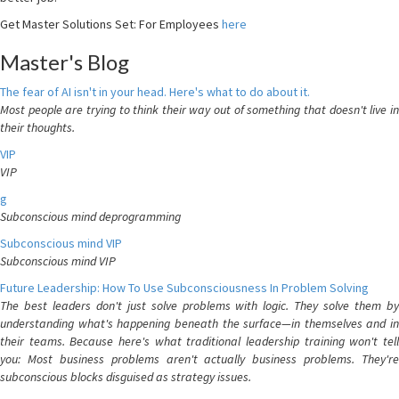
Get Master Solutions Set: For Employees
here
Master's Blog
The fear of AI isn't in your head. Here's what to do about it.
Most people are trying to think their way out of something that doesn't live in
their thoughts.
VIP
VIP
g
Subconscious mind deprogramming
Subconscious mind VIP
Subconscious mind VIP
Future Leadership: How To Use Subconsciousness In Problem Solving
The best leaders don't just solve problems with logic. They solve them by
understanding what's happening beneath the surface—in themselves and in
their teams. Because here's what traditional leadership training won't tell
you: Most business problems aren't actually business problems. They're
subconscious blocks disguised as strategy issues.