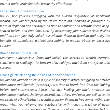
attract and sustain financial prosperity effortlessly.
Let go desire of wealth abuse
Do you find yourself struggling with the sudden acquisition of significant
wealth? Are you tempted by the desire for lavish spending or paralyzed by
fears of depletion and scrutiny? It's time to confront and reframe these deep-
seated beliefs and emotions. Only by overcoming your subconscious desires
and fears can you truly unlock sustainable financial freedom and enjoy the
benefits of abundance without succumbing to wealth abuse or excessive
caution.
How to make $60 000 000
Overcome subconscious fears and unlock the secrets to wealth creation.
Learn how to challenge the barriers that hold you back from entrepreneurial
success.
Finanz glück: clearing the basics of money concept
Do you find yourself stuck in a cycle of scarcity mindset, struggling to attract
abundance and financial prosperity? It's time to break free from the limiting
beliefs and subconscious blocks that are holding you back. Embrace an
abundance mindset, challenge societal narratives, and open yourself up to the
multitude of ethical paths to wealth creation. Financial freedom is within your
reach when you reframe your relationship with money and let go of deep-
seated fears and misconceptions. Take control of your financial destiny today.