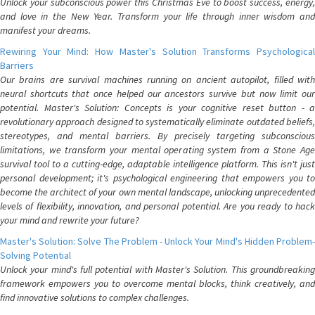
Unlock your subconscious power this Christmas Eve to boost success, energy,
and love in the New Year. Transform your life through inner wisdom and
manifest your dreams.
Rewiring Your Mind: How Master's Solution Transforms Psychological
Barriers
Our brains are survival machines running on ancient autopilot, filled with
neural shortcuts that once helped our ancestors survive but now limit our
potential. Master's Solution: Concepts is your cognitive reset button - a
revolutionary approach designed to systematically eliminate outdated beliefs,
stereotypes, and mental barriers. By precisely targeting subconscious
limitations, we transform your mental operating system from a Stone Age
survival tool to a cutting-edge, adaptable intelligence platform. This isn't just
personal development; it's psychological engineering that empowers you to
become the architect of your own mental landscape, unlocking unprecedented
levels of flexibility, innovation, and personal potential. Are you ready to hack
your mind and rewrite your future?
Master's Solution: Solve The Problem - Unlock Your Mind's Hidden Problem-
Solving Potential
Unlock your mind's full potential with Master's Solution. This groundbreaking
framework empowers you to overcome mental blocks, think creatively, and
find innovative solutions to complex challenges.