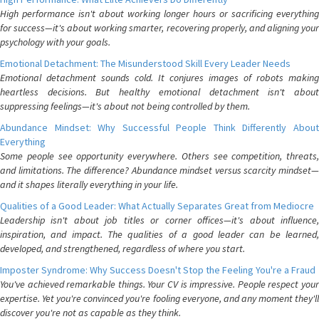
High performance isn't about working longer hours or sacrificing everything
for success—it's about working smarter, recovering properly, and aligning your
psychology with your goals.
Emotional Detachment: The Misunderstood Skill Every Leader Needs
Emotional detachment sounds cold. It conjures images of robots making
heartless decisions. But healthy emotional detachment isn't about
suppressing feelings—it's about not being controlled by them.
Abundance Mindset: Why Successful People Think Differently About
Everything
Some people see opportunity everywhere. Others see competition, threats,
and limitations. The difference? Abundance mindset versus scarcity mindset—
and it shapes literally everything in your life.
Qualities of a Good Leader: What Actually Separates Great from Mediocre
Leadership isn't about job titles or corner offices—it's about influence,
inspiration, and impact. The qualities of a good leader can be learned,
developed, and strengthened, regardless of where you start.
Imposter Syndrome: Why Success Doesn't Stop the Feeling You're a Fraud
You've achieved remarkable things. Your CV is impressive. People respect your
expertise. Yet you're convinced you're fooling everyone, and any moment they'll
discover you're not as capable as they think.