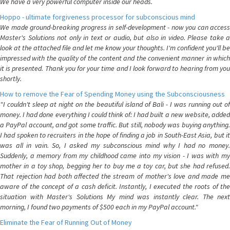
We have a very powerful computer inside our heads.
Hoppo - ultimate forgiveness processor for subconscious mind
We made ground-breaking progress in self-development - now you can access
Master's Solutions not only in text or audio, but also in video. Please take a
look at the attached file and let me know your thoughts. I'm confident you'll be
impressed with the quality of the content and the convenient manner in which
it is presented. Thank you for your time and I look forward to hearing from you
shortly.
How to remove the Fear of Spending Money using the Subconsciousness
"I couldn't sleep at night on the beautiful island of Bali - I was running out of
money. I had done everything I could think of: I had built a new website, added
a PayPal account, and got some traffic. But still, nobody was buying anything.
I had spoken to recruiters in the hope of finding a job in South-East Asia, but it
was all in vain. So, I asked my subconscious mind why I had no money.
Suddenly, a memory from my childhood came into my vision - I was with my
mother in a toy shop, begging her to buy me a toy car, but she had refused.
That rejection had both affected the stream of mother's love and made me
aware of the concept of a cash deficit. Instantly, I executed the roots of the
situation with Master's Solutions My mind was instantly clear. The next
morning, I found two payments of $500 each in my PayPal account."
Eliminate the Fear of Running Out of Money