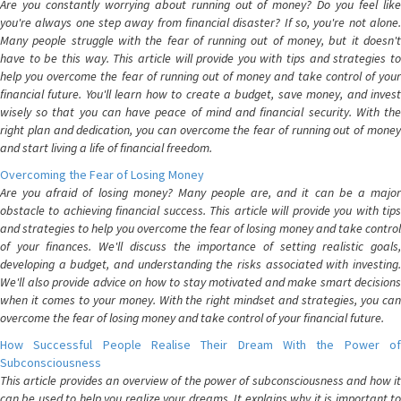
Are you constantly worrying about running out of money? Do you feel like
you're always one step away from financial disaster? If so, you're not alone.
Many people struggle with the fear of running out of money, but it doesn't
have to be this way. This article will provide you with tips and strategies to
help you overcome the fear of running out of money and take control of your
financial future. You'll learn how to create a budget, save money, and invest
wisely so that you can have peace of mind and financial security. With the
right plan and dedication, you can overcome the fear of running out of money
and start living a life of financial freedom.
Overcoming the Fear of Losing Money
Are you afraid of losing money? Many people are, and it can be a major
obstacle to achieving financial success. This article will provide you with tips
and strategies to help you overcome the fear of losing money and take control
of your finances. We'll discuss the importance of setting realistic goals,
developing a budget, and understanding the risks associated with investing.
We'll also provide advice on how to stay motivated and make smart decisions
when it comes to your money. With the right mindset and strategies, you can
overcome the fear of losing money and take control of your financial future.
How Successful People Realise Their Dream With the Power of
Subconsciousness
This article provides an overview of the power of subconsciousness and how it
can be used to help you realize your dreams. It explains why it is important to