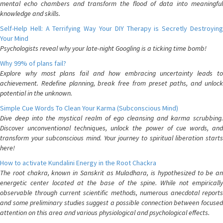
mental echo chambers and transform the flood of data into meaningful
knowledge and skills.
Self-Help Hell: A Terrifying Way Your DIY Therapy is Secretly Destroying
Your Mind
Psychologists reveal why your late-night Googling is a ticking time bomb!
Why 99% of plans fail?
Explore why most plans fail and how embracing uncertainty leads to
achievement. Redefine planning, break free from preset paths, and unlock
potential in the unknown.
Simple Cue Words To Clean Your Karma (Subconscious Mind)
Dive deep into the mystical realm of ego cleansing and karma scrubbing.
Discover unconventional techniques, unlock the power of cue words, and
transform your subconscious mind. Your journey to spiritual liberation starts
here!
How to activate Kundalini Energy in the Root Chackra
The root chakra, known in Sanskrit as Muladhara, is hypothesized to be an
energetic center located at the base of the spine. While not empirically
observable through current scientific methods, numerous anecdotal reports
and some preliminary studies suggest a possible connection between focused
attention on this area and various physiological and psychological effects.