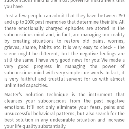
subconscious mind is the most powerful instrument that
you have.
Just a few people can admit that they have between 750
and up to 2000 past memories that determine their life. All
these emotionally charged episodes are stored in the
subconscious mind and, in fact, are managing our reality
by creating situations to restore old pains, worries,
grieves, shame, habits etc. It is very easy to check - the
scene might be different, but the negative feelings are
still the same. I have very good news for you: We made a
very good progress in managing the power of
subconscious mind with very simple cue words. In fact, it
is very faithful and trustful servant for us with almost
unlimited capacities.
Master’s Solution technique is the instrument that
cleanses your subconscious from the past negative
emotions. It’ll not only eliminate your fears, pains and
unsuccessful behavioral patterns, but also search for the
best solution in any undesirable situation and increase
your life quality substantially.