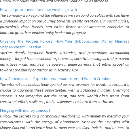
Unlock Your Sales Potential with Master's Solution: Sales Increase
How our poor friends limit our wealth growth
The company we keep and the influences we surround ourselves with can have
a profound impact on our journey towards wealth creation. Our social circles,
particularly close friends, can either foster an environment conducive to
financial growth or inadvertently hinder our progress.
Unveiling the Hidden Forces: How Your Subconscious Money Mindset
Shapes Wealth Creation
<p>Our deeply ingrained beliefs, attitudes, and perceptions surrounding
money – forged from childhood experiences, societal messages, and personal
narratives – can manifest as powerful undercurrents that either propel us
towards prosperity or anchor us in scarcity.</p>
How Subconscious Expectations impact Internet Wealth Creation
The internet has undoubtedly opened up new avenues for wealth creation, it's
crucial to approach these opportunities with a balanced mindset. Overnight
success is the exception, not the norm, and true wealth often stems from
consistent effort, resilience, and a willingness to learn from setbacks.
Merging with money concept
Unlock the secrets to a harmonious relationship with money by merging your
consciousness with the energy of abundance. Discover the "Merging with
Money Concept" and learn how to align your mindset, beliefs, and actions to