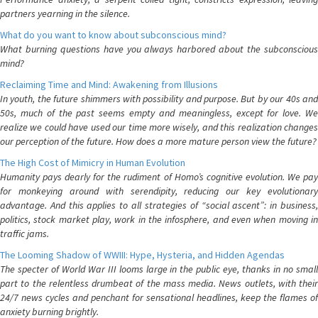
partners yearning in the silence.
What do you want to know about subconscious mind?
What burning questions have you always harbored about the subconscious
mind?
Reclaiming Time and Mind: Awakening from Illusions
In youth, the future shimmers with possibility and purpose. But by our 40s and
50s, much of the past seems empty and meaningless, except for love. We
realize we could have used our time more wisely, and this realization changes
our perception of the future. How does a more mature person view the future?
The High Cost of Mimicry in Human Evolution
Humanity pays dearly for the rudiment of Homo’s cognitive evolution. We pay
for monkeying around with serendipity, reducing our key evolutionary
advantage. And this applies to all strategies of “social ascent”: in business,
politics, stock market play, work in the infosphere, and even when moving in
traffic jams.
The Looming Shadow of WWIII: Hype, Hysteria, and Hidden Agendas
The specter of World War III looms large in the public eye, thanks in no small
part to the relentless drumbeat of the mass media. News outlets, with their
24/7 news cycles and penchant for sensational headlines, keep the flames of
anxiety burning brightly.