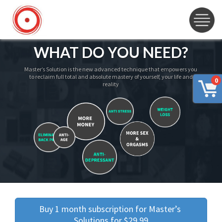
WHAT DO YOU NEED?
Master’s Solution is the new advanced technique that empowers you
to reclaim full total and absolute mastery of yourself, your life and
0
reality
Buy 1 month subscription for Master’s 
Solutions for $29.99