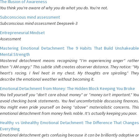
The Illusion of Awareness
You think you're aware of why you do what you do. You're not.
Subconscious mind assessment
Subconscious mind assessment Deepseek-3
Entrepreneurial Mindset
Assessment
Mastering Emotional Detachment: The 9 Habits That Build Unshakeable
Mental Strength
Mastered detachment means recognizing "I'm experiencing anger" rather
than "I AM angry." This subtle shift creates observer distance. They notice: "My
heart's racing. I feel heat in my chest. My thoughts are spiraling." They
describe the emotional weather without becoming it.
Emotional Detachment from Money: The Hidden Block Keeping You Broke
You tell yourself you "don't care about money" or "money isn't important." You
avoid checking bank statements. You feel uncomfortable discussing finances.
You might even pride yourself on being "above" materialistic concerns. This
emotional detachment from money feels noble. It's actually keeping you poor.
Healthy vs Unhealthy Emotional Detachment: The Difference That Changes
Everything
Emotional detachment gets confusing because it can be brilliantly adaptive or