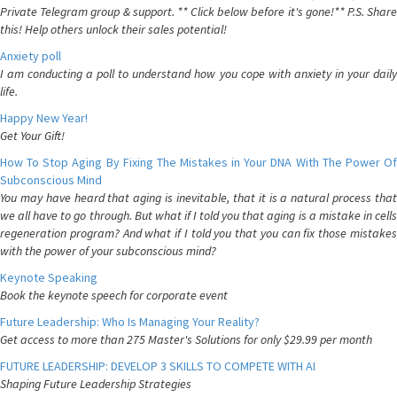
Private Telegram group & support. ** Click below before it's gone!** P.S. Share
this! Help others unlock their sales potential!
Anxiety poll
I am conducting a poll to understand how you cope with anxiety in your daily
life.
Happy New Year!
Get Your Gift!
How To Stop Aging By Fixing The Mistakes in Your DNA With The Power Of
Subconscious Mind
You may have heard that aging is inevitable, that it is a natural process that
we all have to go through. But what if I told you that aging is a mistake in cells
regeneration program? And what if I told you that you can fix those mistakes
with the power of your subconscious mind?
Keynote Speaking
Book the keynote speech for corporate event
Future Leadership: Who Is Managing Your Reality?
Get access to more than 275 Master's Solutions for only $29.99 per month
FUTURE LEADERSHIP: DEVELOP 3 SKILLS TO COMPETE WITH AI
Shaping Future Leadership Strategies