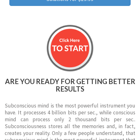
ARE YOU READY FOR GETTING BETTER
RESULTS
Subconscious mind is the most powerful instrument you
have. It processes 4 billion bits per sec., while conscious
mind can process only 2 thousand bits per sec..
Subconsciousness stores all the memories and, in fact,
creates your reality. Only a few people understand, that