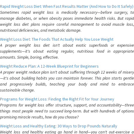
Rapid Weight Loss Diet: When Fast Results Matter (And How to Do It Safely)
Sometimes rapid weight loss is medically necessary—before surgery, to
manage diabetes, or when obesity poses immediate health risks. But rapid
weight loss diet plans require careful management to avoid muscle loss,
nutritional deficiencies, and metabolic damage.
Weight Loss Diet: The Foods That Actually Help You Lose Weight
A proper weight loss diet isn't about exotic superfoods or expensive
supplements—it's about eating regular, nutritious food in appropriate
amounts. Simple, boring, effective.
Weight Reduce Plan: A 12-Week Blueprint for Beginners
A proper weight reduce plan isn't about suffering through 12 weeks of misery
—it's about building habits you can maintain forever. This plan starts gentle
and progressively builds, teaching your body and mind to embrace
sustainable change.
Programs for Weight Loss: Finding the Right Fit for Your Journey
Programs for weight loss offer structure, support, and accountability—three
things most people need to succeed long-term. But with hundreds of options
promising miracle results, how do you choose?
Weight Loss and Healthy Eating: 30 Ways to Drop Pounds Naturally
Weight loss and healthy eating go hand in hand—you can't out-exercise a