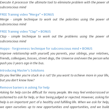
Execute it processor the ultimate tool to eliminate problem with the power of
subconscious mind
FREE Training video "Merge" + BONUS
Merge - simple technique to work out the polarities using the power of
subconscious mind
FREE Training video "Clap" + BONUS
Clap - simple technique to work out the problems using the power of
subconscious mind
Hoppo - forgiveness technique for subconscious mind + BONUS
Improve relationship with yourself, you parents, your siblings, your relatives,
friends, colleagues, bosses, street dogs, the Universe and even the person who
push you 3 years ago in the bus.
Introducing Master's Solutions
Do you feel like you're stuck in a rut? Do you want to achieve more in your life,
but you don't know how?
Remove bariiers in asking for help
Asking for help can be difficult for many people. We may feel embarrassed or
ashamed to ask for help, or fear being judged or rejected. However, asking for
help is an important part of a healthy and fulfilling life. When we ask for help,
we open ourselves up to new opportunities and opportunities, and we build