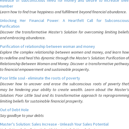
Release of subconscious need for money and desire to increase their
number
Learn how to find true happiness and fulfillment beyond financial abundance.
Unlocking Her Financial Power: A Heartfelt Call for Subconscious
Purification
Discover the transformative Master's Solution for overcoming limiting beliefs
and embracing abundance.
Purification of relationship between woman and money
Explore the complex relationship between women and money, and learn how
to redefine and heal this dynamic through the Master's Solution: Purification of
Relationship Between Woman and Money. Discover a transformative pathway
to financial empowerment and sustainable prosperity.
Poor little soul - eliminate the roots of poverty
Discover how to uncover and erase the subconscious roots of poverty that
may be hindering your ability to create wealth. Learn about the Master's
Solution: Poor Little Soul and its transformative approach to reprogramming
limiting beliefs for sustainable financial prosperity.
Out of Debt Hole
Say goodbye to your debts
Master's Solution: Sales Increase - Unleash Your Sales Potential